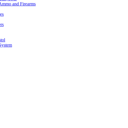
n Ammo and Firearms
es
rs
tol
 System