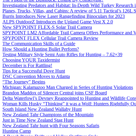
Investigating Predators and Habitat: In-Depth Wild Turkey Research 
Planes, Trucks, Villas, and Cabins: A review of 5.11 Tactical’s 126
Burris Introduces New Laser Rangefinding Binoculars for 2023
ALPS OutdoorZ Introduces the Upland Game Vest X 2.0
New SPYPOINT FLEX-S Solar Trail Camera
SPYPOINT LM2 Affordable Trail Camera Offers Performance and V
SPYPOINT FLEX Cellular Trail Camera Review
The Communication Skills of a Guide
How Should a Hunting Bullet Perform?
Testing Military Style Semi Auto Rifles for Hunting – 7.62×39
Choosing YOUR Taxidermist
December is For Rattling!
Tips for a Successful Dove Hunt
DSC Convention Moves to Atlanta
“The Journey” Begins
Michigan: Kalamazoo Man Charged in Series of Hunting Violations
Brandon Maddox of Silencer Central joins CSF Board
Delta Waterfowl’s Devney Reappointed to Hunting and Wildlife Cons
Woman Kills Husky “Thinking” it was a Wolf: Hunters Rightfully O
South Island New Zealand Wallaby Hunt
New Zealand Tahr Champions of the Mountain
Just in Time New Zealand Stag Hunt
New Zealand Tahr hunt with Four Seasons Safaris
Hunting Camp