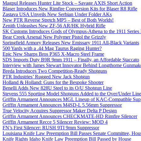
Magpul Releases Hunter Lite Stock – Savage AXIS Short Action
Blaser Introduces New Rimfire Conversion Kits for Blaser R8 Rifle
Zastava USA Unveils New Serbian Under Folder AKs
New PTR Reverse Stretch MP5 – Best of Both Worlds!
Zenith Unleashes New ZF-56 AR/HK Hybrid Rifle
SK Customs Introduces Gods of Olympus-Athena to the 1911 Series
Bear Creek Arsenal New Polymer Pistol the Grizzly
Springfield Armory Releases New Emissary 1911 All-Black Variants
500 Yards with a .44 Mag Taurus Raging Hunter?
Epic New Sharps Bros P365 X-Macro Steel Frame
SDS Imports Duty B9R 9mm 1911 – Finally, an Affordable Staccato
Interview with James Stewart Innovator Behind Longthorne Gunmak
Breda Introduces Two Competition-Ready Shotguns
PTR Industries’ Rugged New Jack Shotgun
Holland & Holland: Guns for the Bespoke Shooter
Benelli Adds New 828U Steel to its O/U Shotgun Line
Stevens 555 Sporting Model Shotguns Added to the Over/Under Lin
Griffin Armament Announces MGL Lineup of KAC-Compatible Supp
Griffin Armament Announces M4SD-L 5.56mm Suppressor
True Velocity Acquires Suppressor Maker Delta P Design
Griffin Armament Announces CHECKMATE-HD Rimfire Silencer
Griffin Armament Recce 5 Silencer Review: MOD 4
FN’s First Silencer: RUSH 9TI 9mm Suppressor
Louisiana Knife Law Preemption Bill Passes Senate Committee, Hous
Knife Rights Idaho Knife Law Preemption Bill Passed by House