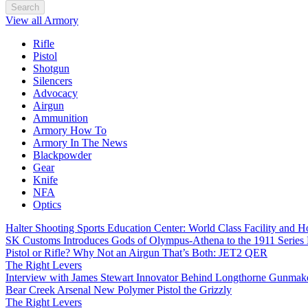
Search
View all Armory
Rifle
Pistol
Shotgun
Silencers
Advocacy
Airgun
Ammunition
Armory How To
Armory In The News
Blackpowder
Gear
Knife
NFA
Optics
Halter Shooting Sports Education Center: World Class Facility and
SK Customs Introduces Gods of Olympus-Athena to the 1911 Series
Pistol or Rifle? Why Not an Airgun That’s Both: JET2 QER
The Right Levers
Interview with James Stewart Innovator Behind Longthorne Gunmak
Bear Creek Arsenal New Polymer Pistol the Grizzly
The Right Levers