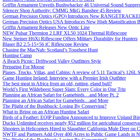
Griffin Armament Unveils Bushwhacker 46 Universal Sound Suppre
Silencer Shop Authority: CMMG MkG Banshee 45 Review
German Precision Optics (GPO) Introduces New RANGETRACKER
German Precision Optics USA Introduces New High Magnification B
Griffin Armament Releases New Optic Line
NEW Pulsar Thermion 2 LRF XL50 1024 Thermal Riflescope
New Steiner H6Xi Riflescope Offers Military Durability for Hunters
Blaser B2 2.5-15×56 iC Riflescope Review
Chasing the MacNab: Scotland’s Toughest Hunt
Hunting Camp
A Beach Picnic: Driftwood Valley Outfitters Style
Preparing For Moose
Planes, Trucks, Villas, and Cabins: A review of 5.11 Tactical’s 126
Game Hunting Ireland: Interview with a Premier Irish Outfitter
The best meat in Africa from an old, rutting, eland bull?
World’s First Wildebeest Super Slam: Every Color in One Trip
Planning an African Safari for Gamebirds…and More Pt. 2
Planning an African Safari for Gamebirds…and More
The Plight of the Bushbuck: Losing By Conserving?
What to Bring on an African Hunting Safari
Birds of a Feather: EQIP Funding Announced to Improve Upland Bird
Ducks Unlimited receives nearly $52 million for agricultural conservat
Shooters in Helicopters Hired to Slaughter California Mule Deer on C
NWTF and Partners Add Over 400 Acres to Public Game Lands in No
The Plight of the Bushbuck: Losing By Conserving?