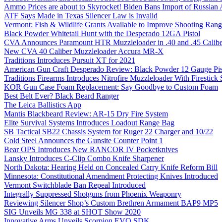
Ammo Prices are about to Skyrocket! Biden Bans Import of Russia
ATF Says Made in Texas Silencer Law is Invalid
Vermont: Fish & Wildlife Grants Available to Improve Shooting Rang
Black Powder Whitetail Hunt with the Desperado 12GA Pistol
CVA Announces Paramount HTR Muzzleloader in .40 and .45 Calibe
New CVA 40 Caliber Muzzleloader Accura MR-X
Traditions Introduces Pursuit XT for 2021
American Gun Craft Desperado Review: Black Powder 12 Gauge Pis
Traditions Firearms Introduces Nitrofire Muzzleloader With Firestick
KOR Gun Case Foam Replacement: Say Goodbye to Custom Foam
Best Belt Ever? Black Beard Ranger
The Leica Ballistics App
Mantis Blackbeard Review: AR-15 Dry Fire System
Elite Survival Systems Introduces Loadout Range Bag
SB Tactical SB22 Chassis System for Ruger 22 Charger and 10/22
Cold Steel Announces the Gunsite Counter Point 1
Bear OPS Introduces New RANCOR IV Pocketknives
Lansky Introduces C-Clip Combo Knife Sharpener
North Dakota: Hearing Held on Concealed Carry Knife Reform Bill
Minnesota: Constitutional Amendment Protecting Knives Introduced
Vermont Switchblade Ban Repeal Introduced
Integrally Suppressed Shotguns from Phoenix Weaponry
Reviewing Silencer Shop’s Custom Brethren Armament BAP9 MP5
SIG Unveils MG 338 at SHOT Show 2020
Innovative Arms Unveils Scorpion EVO SDK