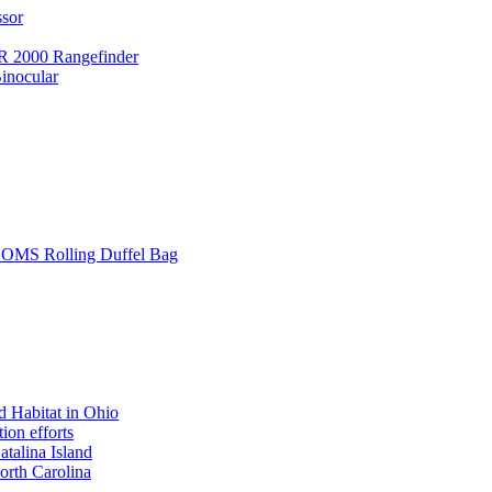
ssor
 2000 Rangefinder
inocular
L SOMS Rolling Duffel Bag
 Habitat in Ohio
ion efforts
atalina Island
rth Carolina