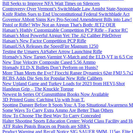
Bill Seeks to Improve NFA Wait Times on Silencers
Controversy Over Vermont’s Switchblade Law Amidst State-Sponsore
Knife Rights Sues to End Unconstitutional Federal Switchblade Act
Governor Abbott Signs Key Pro-Second Amendment Bills into Law!
Pistol or Rifle? Why Not an Airgun That’s Both: JET2 QER
Hatsan’s Highly Customizable Competition PCP Rifle – Factor RC
Hatsan’s Most Powerful Airgun Yet: The .62 Caliber PileDriver
Hatsan’s New Factor Competition PCP Rifle
HatsanUSA Releases the SpeedFire Magnum 1250
Testing the Umarex AirSaber Arrow Launching Rifle
Hornady’s New Target-Varmint V-Match and the ELD-VT in 6.5 Cr
New True Velocity Composite Cased 5.56 Ammo
Hornady ELD-X Bullets Don’t Perform on Hunts?
More Than Meets the Eye? Fiocchi Range Dynamics 62gr FMJ 5.7
RCBS Adds Die Sets for Popular New Rifle Calibers
New Upland Game and Turkey Loads for 2023 from HEVI-Shot
Handgun Grip – The Knuckle Torque
Newest In Series Of Gunsmithing Books Now Available
3D Printed Guns: Catching Up with Ivan T.
Spotting Danger Before It Spots You: A Top Situational Awareness 
Some Ways To Carry Extra Ammo Are Better Than Others
How To Choose The Best Way To Carry Concealed
Halter Shooting Sports Education Center: World Class Facility and
ATF Rules Pistols Braces on Pistols are SBR’s
Product Warning and Recall Notice SIG SAUER 9MM, 115gr, Elite 