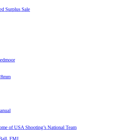
d Surplus Sale
eedmoor
x28mm
Manual
 Home of USA Shooting’s National Team
Ball, FMJ