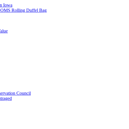
in Iowa
L SOMS Rolling Duffel Bag
alue
ervation Council
utraged