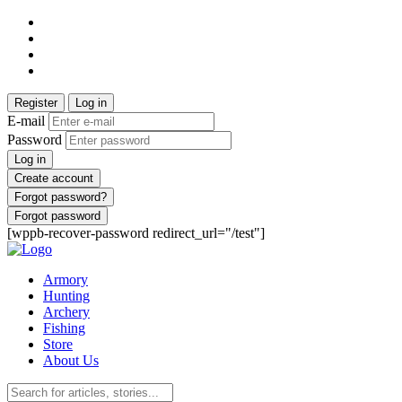
Register
Log in
E-mail
Password
Log in
Create account
Forgot password?
Forgot password
[wppb-recover-password redirect_url="/test"]
Armory
Hunting
Archery
Fishing
Store
About Us