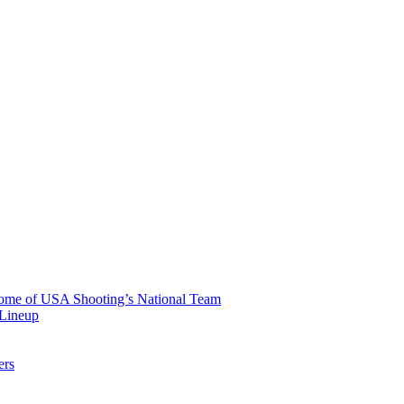
 Home of USA Shooting’s National Team
 Lineup
ers