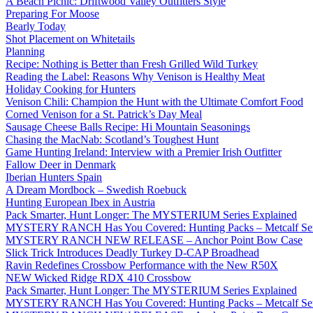
A Beach Picnic: Driftwood Valley Outfitters Style
Preparing For Moose
Bearly Today
Shot Placement on Whitetails
Planning
Recipe: Nothing is Better than Fresh Grilled Wild Turkey
Reading the Label: Reasons Why Venison is Healthy Meat
Holiday Cooking for Hunters
Venison Chili: Champion the Hunt with the Ultimate Comfort Food
Corned Venison for a St. Patrick’s Day Meal
Sausage Cheese Balls Recipe: Hi Mountain Seasonings
Chasing the MacNab: Scotland’s Toughest Hunt
Game Hunting Ireland: Interview with a Premier Irish Outfitter
Fallow Deer in Denmark
Iberian Hunters Spain
A Dream Mordbock – Swedish Roebuck
Hunting European Ibex in Austria
Pack Smarter, Hunt Longer: The MYSTERIUM Series Explained
MYSTERY RANCH Has You Covered: Hunting Packs – Metcalf Ser
MYSTERY RANCH NEW RELEASE – Anchor Point Bow Case
Slick Trick Introduces Deadly Turkey D-CAP Broadhead
Ravin Redefines Crossbow Performance with the New R50X
NEW Wicked Ridge RDX 410 Crossbow
Pack Smarter, Hunt Longer: The MYSTERIUM Series Explained
MYSTERY RANCH Has You Covered: Hunting Packs – Metcalf Ser