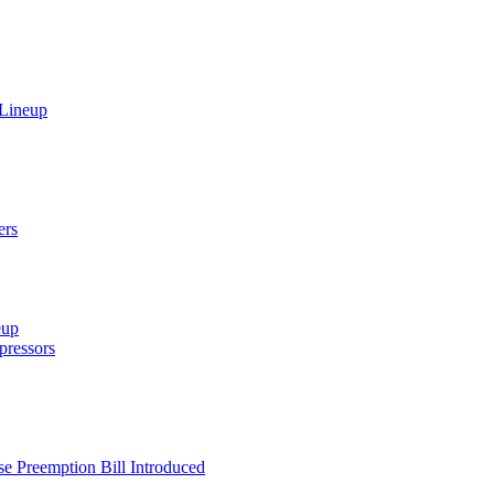
 Lineup
ers
eup
ressors
e Preemption Bill Introduced