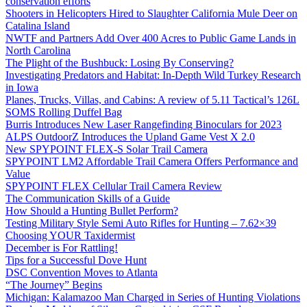
conservation efforts
Shooters in Helicopters Hired to Slaughter California Mule Deer on
Catalina Island
NWTF and Partners Add Over 400 Acres to Public Game Lands in
North Carolina
The Plight of the Bushbuck: Losing By Conserving?
Investigating Predators and Habitat: In-Depth Wild Turkey Research
in Iowa
Planes, Trucks, Villas, and Cabins: A review of 5.11 Tactical’s 126L
SOMS Rolling Duffel Bag
Burris Introduces New Laser Rangefinding Binoculars for 2023
ALPS OutdoorZ Introduces the Upland Game Vest X 2.0
New SPYPOINT FLEX-S Solar Trail Camera
SPYPOINT LM2 Affordable Trail Camera Offers Performance and
Value
SPYPOINT FLEX Cellular Trail Camera Review
The Communication Skills of a Guide
How Should a Hunting Bullet Perform?
Testing Military Style Semi Auto Rifles for Hunting – 7.62×39
Choosing YOUR Taxidermist
December is For Rattling!
Tips for a Successful Dove Hunt
DSC Convention Moves to Atlanta
“The Journey” Begins
Michigan: Kalamazoo Man Charged in Series of Hunting Violations