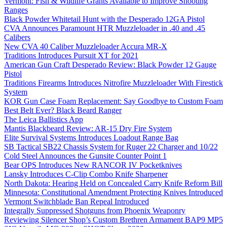
Vermont: Fish & Wildlife Grants Available to Improve Shooting
Ranges
Black Powder Whitetail Hunt with the Desperado 12GA Pistol
CVA Announces Paramount HTR Muzzleloader in .40 and .45
Calibers
New CVA 40 Caliber Muzzleloader Accura MR-X
Traditions Introduces Pursuit XT for 2021
American Gun Craft Desperado Review: Black Powder 12 Gauge
Pistol
Traditions Firearms Introduces Nitrofire Muzzleloader With Firestick
System
KOR Gun Case Foam Replacement: Say Goodbye to Custom Foam
Best Belt Ever? Black Beard Ranger
The Leica Ballistics App
Mantis Blackbeard Review: AR-15 Dry Fire System
Elite Survival Systems Introduces Loadout Range Bag
SB Tactical SB22 Chassis System for Ruger 22 Charger and 10/22
Cold Steel Announces the Gunsite Counter Point 1
Bear OPS Introduces New RANCOR IV Pocketknives
Lansky Introduces C-Clip Combo Knife Sharpener
North Dakota: Hearing Held on Concealed Carry Knife Reform Bill
Minnesota: Constitutional Amendment Protecting Knives Introduced
Vermont Switchblade Ban Repeal Introduced
Integrally Suppressed Shotguns from Phoenix Weaponry
Reviewing Silencer Shop’s Custom Brethren Armament BAP9 MP5