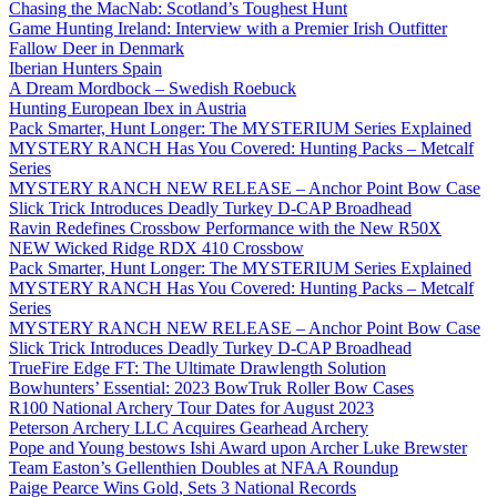
Chasing the MacNab: Scotland’s Toughest Hunt
Game Hunting Ireland: Interview with a Premier Irish Outfitter
Fallow Deer in Denmark
Iberian Hunters Spain
A Dream Mordbock – Swedish Roebuck
Hunting European Ibex in Austria
Pack Smarter, Hunt Longer: The MYSTERIUM Series Explained
MYSTERY RANCH Has You Covered: Hunting Packs – Metcalf
Series
MYSTERY RANCH NEW RELEASE – Anchor Point Bow Case
Slick Trick Introduces Deadly Turkey D-CAP Broadhead
Ravin Redefines Crossbow Performance with the New R50X
NEW Wicked Ridge RDX 410 Crossbow
Pack Smarter, Hunt Longer: The MYSTERIUM Series Explained
MYSTERY RANCH Has You Covered: Hunting Packs – Metcalf
Series
MYSTERY RANCH NEW RELEASE – Anchor Point Bow Case
Slick Trick Introduces Deadly Turkey D-CAP Broadhead
TrueFire Edge FT: The Ultimate Drawlength Solution
Bowhunters’ Essential: 2023 BowTruk Roller Bow Cases
R100 National Archery Tour Dates for August 2023
Peterson Archery LLC Acquires Gearhead Archery
Pope and Young bestows Ishi Award upon Archer Luke Brewster
Team Easton’s Gellenthien Doubles at NFAA Roundup
Paige Pearce Wins Gold, Sets 3 National Records