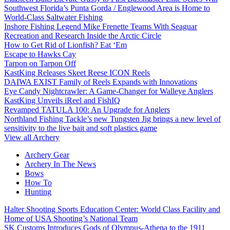
Southwest Florida’s Punta Gorda / Englewood Area is Home to
World-Class Saltwater Fishing
Inshore Fishing Legend Mike Frenette Teams With Seaguar
Recreation and Research Inside the Arctic Circle
How to Get Rid of Lionfish? Eat ‘Em
Escape to Hawks Cay
Tarpon on Tarpon Off
KastKing Releases Skeet Reese ICON Reels
DAIWA EXIST Family of Reels Expands with Innovations
Eye Candy Nightcrawler: A Game-Changer for Walleye Anglers
KastKing Unveils iReel and FishIQ
Revamped TATULA 100: An Upgrade for Anglers
Northland Fishing Tackle’s new Tungsten Jig brings a new level of
sensitivity to the live bait and soft plastics game
View all Archery
Archery Gear
Archery In The News
Bows
How To
Hunting
Halter Shooting Sports Education Center: World Class Facility and
Home of USA Shooting’s National Team
SK Customs Introduces Gods of Olympus-Athena to the 1911