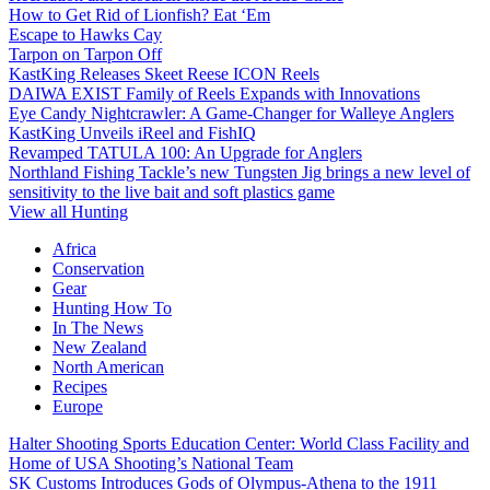
How to Get Rid of Lionfish? Eat ‘Em
Escape to Hawks Cay
Tarpon on Tarpon Off
KastKing Releases Skeet Reese ICON Reels
DAIWA EXIST Family of Reels Expands with Innovations
Eye Candy Nightcrawler: A Game-Changer for Walleye Anglers
KastKing Unveils iReel and FishIQ
Revamped TATULA 100: An Upgrade for Anglers
Northland Fishing Tackle’s new Tungsten Jig brings a new level of
sensitivity to the live bait and soft plastics game
View all Hunting
Africa
Conservation
Gear
Hunting How To
In The News
New Zealand
North American
Recipes
Europe
Halter Shooting Sports Education Center: World Class Facility and
Home of USA Shooting’s National Team
SK Customs Introduces Gods of Olympus-Athena to the 1911