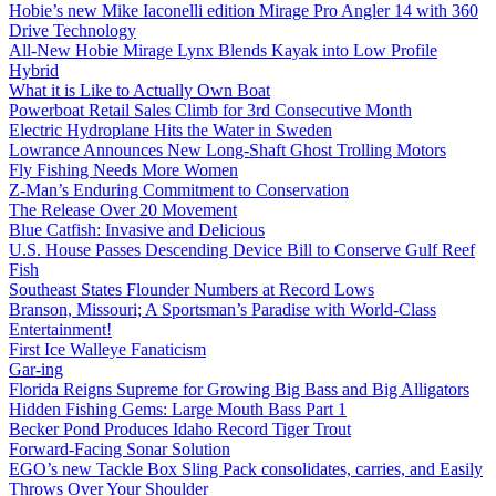
Hobie’s new Mike Iaconelli edition Mirage Pro Angler 14 with 360
Drive Technology
All-New Hobie Mirage Lynx Blends Kayak into Low Profile
Hybrid
What it is Like to Actually Own Boat
Powerboat Retail Sales Climb for 3rd Consecutive Month
Electric Hydroplane Hits the Water in Sweden
Lowrance Announces New Long-Shaft Ghost Trolling Motors
Fly Fishing Needs More Women
Z-Man’s Enduring Commitment to Conservation
The Release Over 20 Movement
Blue Catfish: Invasive and Delicious
U.S. House Passes Descending Device Bill to Conserve Gulf Reef
Fish
Southeast States Flounder Numbers at Record Lows
Branson, Missouri; A Sportsman’s Paradise with World-Class
Entertainment!
First Ice Walleye Fanaticism
Gar-ing
Florida Reigns Supreme for Growing Big Bass and Big Alligators
Hidden Fishing Gems: Large Mouth Bass Part 1
Becker Pond Produces Idaho Record Tiger Trout
Forward-Facing Sonar Solution
EGO’s new Tackle Box Sling Pack consolidates, carries, and Easily
Throws Over Your Shoulder