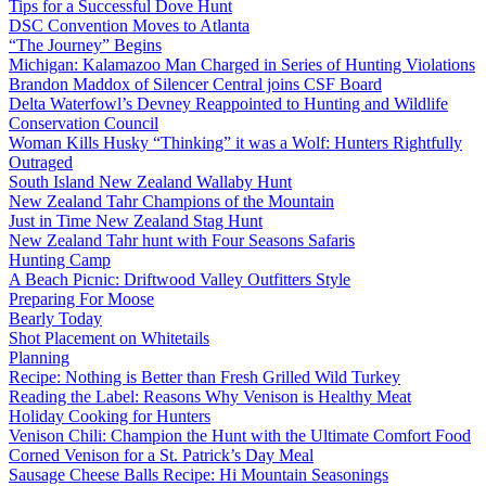
Tips for a Successful Dove Hunt
DSC Convention Moves to Atlanta
“The Journey” Begins
Michigan: Kalamazoo Man Charged in Series of Hunting Violations
Brandon Maddox of Silencer Central joins CSF Board
Delta Waterfowl’s Devney Reappointed to Hunting and Wildlife
Conservation Council
Woman Kills Husky “Thinking” it was a Wolf: Hunters Rightfully
Outraged
South Island New Zealand Wallaby Hunt
New Zealand Tahr Champions of the Mountain
Just in Time New Zealand Stag Hunt
New Zealand Tahr hunt with Four Seasons Safaris
Hunting Camp
A Beach Picnic: Driftwood Valley Outfitters Style
Preparing For Moose
Bearly Today
Shot Placement on Whitetails
Planning
Recipe: Nothing is Better than Fresh Grilled Wild Turkey
Reading the Label: Reasons Why Venison is Healthy Meat
Holiday Cooking for Hunters
Venison Chili: Champion the Hunt with the Ultimate Comfort Food
Corned Venison for a St. Patrick’s Day Meal
Sausage Cheese Balls Recipe: Hi Mountain Seasonings