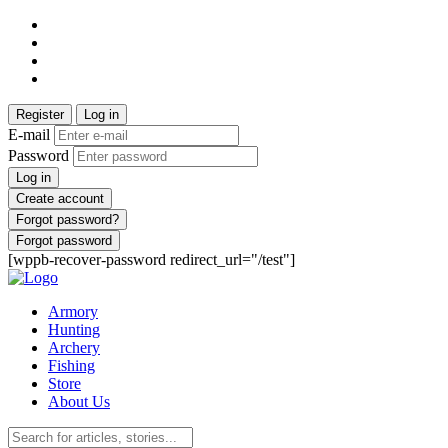
Register
Log in
E-mail
Password
Log in
Create account
Forgot password?
Forgot password
[wppb-recover-password redirect_url="/test"]
Armory
Hunting
Archery
Fishing
Store
About Us