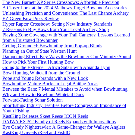
The New Barnett XP Series Crossbows: Affordable Precision
A Closer Look at the 2024 Mathews Target Bow and Accessories
Unleashing Precision and Convenience: The Last Chance Archery
EZ Green Bow Press Review
Hyper Raptor Crossbow: Setting New Industry Standards
7 Reasons to Buy Bows from Your Local Archery Shop
Playing Zone Coverage with Your Trail Cameras: Lessons Learned
from a Frustrated Bowhunter
Getting Grounded: Bowhunting from Pop-up Blinds
Planning an Out of State Western Hunt
Dampening Effect: Key Ways the Bowhunter Can Minimize Sound
How to Pick Your First Hunting Bow
Going to the Extreme – Africa Safari with Amanda Lynn
Bow Hunting Whitetail from the Ground
Pope and Young Rebrands with a New Look
Bowhunting Mature Bucks in Legal Baiting Areas
Between the Ears: 7 Mental Mistakes to Avoid when Bowhunting
Why and How to Bowhunt Whitetail Does
Forward-Facing Sonar Solution
Sportfishing Industry Testifies Before Congress on Importance of
Youth Fishing
KastKing Releases Skeet Reese ICON Reels
DAIWA EXIST Family of Reels Expands with Innovations
Eye Candy Nightcrawler: A Game-Changer for Walleye Anglers
KastKing Unveils iReel and FishIQ