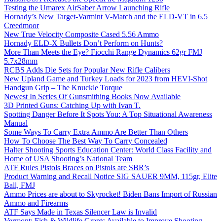
Testing the Umarex AirSaber Arrow Launching Rifle
Hornady’s New Target-Varmint V-Match and the ELD-VT in 6.5
Creedmoor
New True Velocity Composite Cased 5.56 Ammo
Hornady ELD-X Bullets Don’t Perform on Hunts?
More Than Meets the Eye? Fiocchi Range Dynamics 62gr FMJ
5.7x28mm
RCBS Adds Die Sets for Popular New Rifle Calibers
New Upland Game and Turkey Loads for 2023 from HEVI-Shot
Handgun Grip – The Knuckle Torque
Newest In Series Of Gunsmithing Books Now Available
3D Printed Guns: Catching Up with Ivan T.
Spotting Danger Before It Spots You: A Top Situational Awareness
Manual
Some Ways To Carry Extra Ammo Are Better Than Others
How To Choose The Best Way To Carry Concealed
Halter Shooting Sports Education Center: World Class Facility and
Home of USA Shooting’s National Team
ATF Rules Pistols Braces on Pistols are SBR’s
Product Warning and Recall Notice SIG SAUER 9MM, 115gr, Elite
Ball, FMJ
Ammo Prices are about to Skyrocket! Biden Bans Import of Russian
Ammo and Firearms
ATF Says Made in Texas Silencer Law is Invalid
Vermont: Fish & Wildlife Grants Available to Improve Shooting