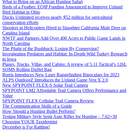
What to Bring on an African Hunting Safari
Birds of a Feather: EQIP Funding Announced to Improve Upland
Bird Habitat in Ohio
Ducks Unlimited receives nearly $52 million for agricultural
conservation efforts
Shooters in Helicopters Hired to Slaughter California Mule Deer on
Catalina Island
NWTF and Partners Add Over 400 Acres to Public Game Lands in
North Carolina
The Plight of the Bushbuck: Losing By Conserving?
Investigating Predators and Habitat: In-Depth Wild Turkey Research
in Iowa
Planes, Trucks, Villas, and Cabins: A review of 5.11 Tactical’s 126L
SOMS Rolling Duffel Bag
Burris Introduces New Laser Rangefinding Binoculars for 2023
ALPS OutdoorZ Introduces the Upland Game Vest X 2.0
New SPYPOINT FLEX-S Solar Trail Camera
SPYPOINT LM2 Affordable Trail Camera Offers Performance and
Value
SPYPOINT FLEX Cellular Trail Camera Review
The Communication Skills of a Guide
How Should a Hunting Bullet Perform?
Testing Military Style Semi Auto Rifles for Hunting – 7.62×39
Choosing YOUR Taxidermist
December is For Rattling!