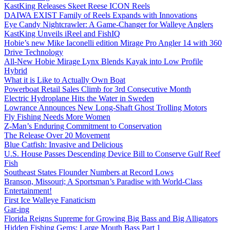
KastKing Releases Skeet Reese ICON Reels
DAIWA EXIST Family of Reels Expands with Innovations
Eye Candy Nightcrawler: A Game-Changer for Walleye Anglers
KastKing Unveils iReel and FishIQ
Hobie’s new Mike Iaconelli edition Mirage Pro Angler 14 with 360
Drive Technology
All-New Hobie Mirage Lynx Blends Kayak into Low Profile
Hybrid
What it is Like to Actually Own Boat
Powerboat Retail Sales Climb for 3rd Consecutive Month
Electric Hydroplane Hits the Water in Sweden
Lowrance Announces New Long-Shaft Ghost Trolling Motors
Fly Fishing Needs More Women
Z-Man’s Enduring Commitment to Conservation
The Release Over 20 Movement
Blue Catfish: Invasive and Delicious
U.S. House Passes Descending Device Bill to Conserve Gulf Reef
Fish
Southeast States Flounder Numbers at Record Lows
Branson, Missouri; A Sportsman’s Paradise with World-Class
Entertainment!
First Ice Walleye Fanaticism
Gar-ing
Florida Reigns Supreme for Growing Big Bass and Big Alligators
Hidden Fishing Gems: Large Mouth Bass Part 1