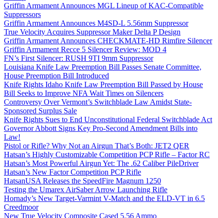
Griffin Armament Announces MGL Lineup of KAC-Compatible
Suppressors
Griffin Armament Announces M4SD-L 5.56mm Suppressor
True Velocity Acquires Suppressor Maker Delta P Design
Griffin Armament Announces CHECKMATE-HD Rimfire Silencer
Griffin Armament Recce 5 Silencer Review: MOD 4
FN’s First Silencer: RUSH 9TI 9mm Suppressor
Louisiana Knife Law Preemption Bill Passes Senate Committee,
House Preemption Bill Introduced
Knife Rights Idaho Knife Law Preemption Bill Passed by House
Bill Seeks to Improve NFA Wait Times on Silencers
Controversy Over Vermont’s Switchblade Law Amidst State-
Sponsored Surplus Sale
Knife Rights Sues to End Unconstitutional Federal Switchblade Act
Governor Abbott Signs Key Pro-Second Amendment Bills into
Law!
Pistol or Rifle? Why Not an Airgun That’s Both: JET2 QER
Hatsan’s Highly Customizable Competition PCP Rifle – Factor RC
Hatsan’s Most Powerful Airgun Yet: The .62 Caliber PileDriver
Hatsan’s New Factor Competition PCP Rifle
HatsanUSA Releases the SpeedFire Magnum 1250
Testing the Umarex AirSaber Arrow Launching Rifle
Hornady’s New Target-Varmint V-Match and the ELD-VT in 6.5
Creedmoor
New True Velocity Composite Cased 5.56 Ammo