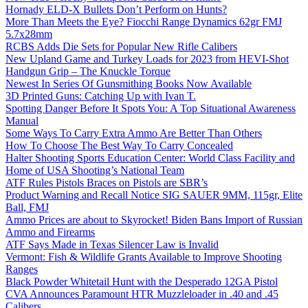
Hornady ELD-X Bullets Don’t Perform on Hunts?
More Than Meets the Eye? Fiocchi Range Dynamics 62gr FMJ
5.7x28mm
RCBS Adds Die Sets for Popular New Rifle Calibers
New Upland Game and Turkey Loads for 2023 from HEVI-Shot
Handgun Grip – The Knuckle Torque
Newest In Series Of Gunsmithing Books Now Available
3D Printed Guns: Catching Up with Ivan T.
Spotting Danger Before It Spots You: A Top Situational Awareness
Manual
Some Ways To Carry Extra Ammo Are Better Than Others
How To Choose The Best Way To Carry Concealed
Halter Shooting Sports Education Center: World Class Facility and
Home of USA Shooting’s National Team
ATF Rules Pistols Braces on Pistols are SBR’s
Product Warning and Recall Notice SIG SAUER 9MM, 115gr, Elite
Ball, FMJ
Ammo Prices are about to Skyrocket! Biden Bans Import of Russian
Ammo and Firearms
ATF Says Made in Texas Silencer Law is Invalid
Vermont: Fish & Wildlife Grants Available to Improve Shooting
Ranges
Black Powder Whitetail Hunt with the Desperado 12GA Pistol
CVA Announces Paramount HTR Muzzleloader in .40 and .45
Calibers