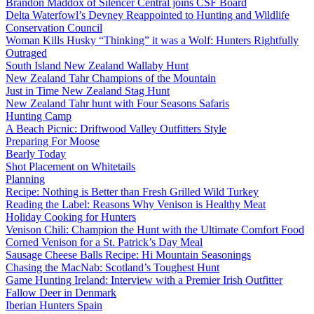
Brandon Maddox of Silencer Central joins CSF Board
Delta Waterfowl’s Devney Reappointed to Hunting and Wildlife
Conservation Council
Woman Kills Husky “Thinking” it was a Wolf: Hunters Rightfully
Outraged
South Island New Zealand Wallaby Hunt
New Zealand Tahr Champions of the Mountain
Just in Time New Zealand Stag Hunt
New Zealand Tahr hunt with Four Seasons Safaris
Hunting Camp
A Beach Picnic: Driftwood Valley Outfitters Style
Preparing For Moose
Bearly Today
Shot Placement on Whitetails
Planning
Recipe: Nothing is Better than Fresh Grilled Wild Turkey
Reading the Label: Reasons Why Venison is Healthy Meat
Holiday Cooking for Hunters
Venison Chili: Champion the Hunt with the Ultimate Comfort Food
Corned Venison for a St. Patrick’s Day Meal
Sausage Cheese Balls Recipe: Hi Mountain Seasonings
Chasing the MacNab: Scotland’s Toughest Hunt
Game Hunting Ireland: Interview with a Premier Irish Outfitter
Fallow Deer in Denmark
Iberian Hunters Spain