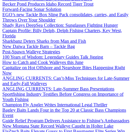
Becker Pond Produces Idaho Record Tiger Trout
Forward-Facing Sonar Solution
EGO’s new Tackle Box Sling Pack consolidates, carries, and Easily
Throws Over Your Shoulder
Shady Rays DeepSea Collection: Sunglasses Fighting Hunger
Captain Profile: Billy Delph, Delph Fishing Charters, Key West,
Florida
Sharkbanz Deters Sharks from Man and Fish
New Daiwa Tackle Barn – Tackle Bag
Post-Spawn Walleye Strategies
100 Years of Wisdom: Legendary Guides Talk Jigging
How to Catch and Cook Walleyes this June
Capitalize on Hot Offshore and Nearshore Bites Happening Right
Now
ANGLING CURRENTS: Can’t-Miss Techniques for Late-Summer
and Early-Fall Walleyes
ANGLING CURRENTS: Late-Summer Bass Presentations
Sportfishing Industry Testifies Before Congress on Importance of
Youth Fishing
Champion Fly Angler Writes International Legal Thriller
Bagley Baits Lands Four in the Top 20 at Classic Bass Champions
Event
Guide Relief Program Delivers Assistance to Fishing’s Ambassadors
New Montana State Record Walleye Caught in Holter Lake
ElaZtech Baits Elevate Gussy to First Bassmaster Elite Series Win