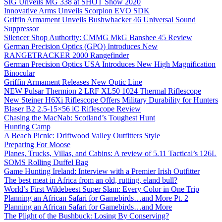
SIG Unveils MG 338 at SHOT Show 2020
Innovative Arms Unveils Scorpion EVO SDK
Griffin Armament Unveils Bushwhacker 46 Universal Sound
Suppressor
Silencer Shop Authority: CMMG MkG Banshee 45 Review
German Precision Optics (GPO) Introduces New
RANGETRACKER 2000 Rangefinder
German Precision Optics USA Introduces New High Magnification
Binocular
Griffin Armament Releases New Optic Line
NEW Pulsar Thermion 2 LRF XL50 1024 Thermal Riflescope
New Steiner H6Xi Riflescope Offers Military Durability for Hunters
Blaser B2 2.5-15×56 iC Riflescope Review
Chasing the MacNab: Scotland’s Toughest Hunt
Hunting Camp
A Beach Picnic: Driftwood Valley Outfitters Style
Preparing For Moose
Planes, Trucks, Villas, and Cabins: A review of 5.11 Tactical’s 126L
SOMS Rolling Duffel Bag
Game Hunting Ireland: Interview with a Premier Irish Outfitter
The best meat in Africa from an old, rutting, eland bull?
World’s First Wildebeest Super Slam: Every Color in One Trip
Planning an African Safari for Gamebirds…and More Pt. 2
Planning an African Safari for Gamebirds…and More
The Plight of the Bushbuck: Losing By Conserving?