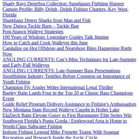
Shady Rays DeepSea Collection: Sunglasses Fighting Hunger
Captain Profile: Billy Delph, Delph Fishing Charters, Key West,
Florida
Sharkbanz Deters Sharks from Man and Fish
New Daiwa Tackle Barn – Tackle Bag
Post-Spawn Walleye Strategies
100 Years of Wisdom: Legendary Guides Talk Jigging
How to Catch and Cook Walleyes this June
Capitalize on Hot Offshore and Nearshore Bites Happening Right
Now
ANGLING CURRENTS: Can’t-Miss Techniques for Late-Summer
and Early-Fall Walleyes
ANGLING CURRENTS: Late-Summer Bass Presentations
Sportfishing Industry Testifies Before Congress on Importance of
Youth Fishing
Champion Fly Angler Writes International Legal Thriller
Bagley Baits Lands Four in the Top 20 at Classic Bass Champions
Event
Guide Relief Program Delivers Assistance to Fishing’s Ambassadors
New Montana State Record Walleye Caught in Holter Lake
ElaZtech Baits Elevate Gussy to First Bassmaster Elite Series Win
Southwest Florida’s Punta Gorda / Englewood Area is Home to
World-Class Saltwater Fishing
Inshore Fishing Legend Mike Frenette Teams With Seaguar
Recreation and Research Inside the Arctic Circle