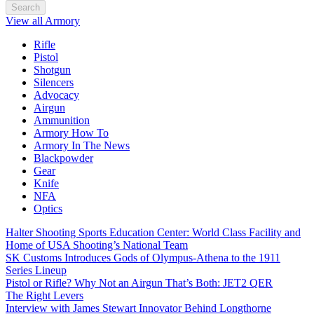
Search
View all Armory
Rifle
Pistol
Shotgun
Silencers
Advocacy
Airgun
Ammunition
Armory How To
Armory In The News
Blackpowder
Gear
Knife
NFA
Optics
Halter Shooting Sports Education Center: World Class Facility and
Home of USA Shooting’s National Team
SK Customs Introduces Gods of Olympus-Athena to the 1911
Series Lineup
Pistol or Rifle? Why Not an Airgun That’s Both: JET2 QER
The Right Levers
Interview with James Stewart Innovator Behind Longthorne