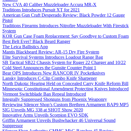
New CVA 40 Caliber Muzzleloader Accura MR-X
Traditions Introduces Pursuit XT for 2021
American Gun Craft Desperado Review: Black Powder 12 Gauge
Pistol
Traditions Firearms Introduces Nitrofire Muzzleloader With Firestick
System
KOR Gun Case Foam Replacement: Say Goodbye to Custom Foam
Best Belt Ever? Black Beard Ranger
The Leica Ballistics App
Mantis Blackbeard Review: AR-15 Dry Fire System
Elite Survival Systems Introduces Loadout Range Bag
SB Tactical SB22 Chassis System for Ruger 22 Charger and 10/22
Cold Steel Announces the Gunsite Counter Point 1
Bear OPS Introduces New RANCOR IV Pocketknives
Lansky Introduces C-Clip Combo Knife Sharpener
North Dakota: Hearing Held on Concealed Carry Knife Reform Bill
Minnesota: Constitutional Amendment Protecting Knives Introduced
Vermont Switchblade Ban Repeal Introduced
Integrally Suppressed Shotguns from Phoenix Weaponry
Reviewing Silencer Shop’s Custom Brethren Armament BAP9 MP5
SIG Unveils MG 338 at SHOT Show 2020
Innovative Arms Unveils Scorpion EVO SDK
Griffin Armament Unveils Bushwhacker 46 Universal Sound
Suppressor
Silencer Shop Authority: CMMG MkG Banshee 45 Review