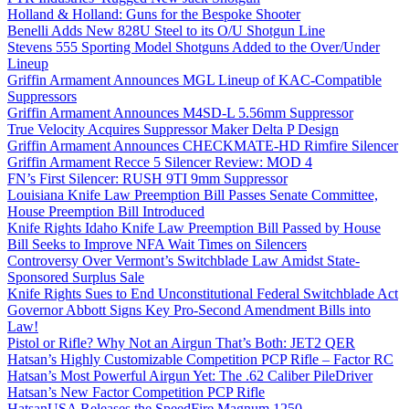
Holland & Holland: Guns for the Bespoke Shooter
Benelli Adds New 828U Steel to its O/U Shotgun Line
Stevens 555 Sporting Model Shotguns Added to the Over/Under
Lineup
Griffin Armament Announces MGL Lineup of KAC-Compatible
Suppressors
Griffin Armament Announces M4SD-L 5.56mm Suppressor
True Velocity Acquires Suppressor Maker Delta P Design
Griffin Armament Announces CHECKMATE-HD Rimfire Silencer
Griffin Armament Recce 5 Silencer Review: MOD 4
FN’s First Silencer: RUSH 9TI 9mm Suppressor
Louisiana Knife Law Preemption Bill Passes Senate Committee,
House Preemption Bill Introduced
Knife Rights Idaho Knife Law Preemption Bill Passed by House
Bill Seeks to Improve NFA Wait Times on Silencers
Controversy Over Vermont’s Switchblade Law Amidst State-
Sponsored Surplus Sale
Knife Rights Sues to End Unconstitutional Federal Switchblade Act
Governor Abbott Signs Key Pro-Second Amendment Bills into
Law!
Pistol or Rifle? Why Not an Airgun That’s Both: JET2 QER
Hatsan’s Highly Customizable Competition PCP Rifle – Factor RC
Hatsan’s Most Powerful Airgun Yet: The .62 Caliber PileDriver
Hatsan’s New Factor Competition PCP Rifle
HatsanUSA Releases the SpeedFire Magnum 1250