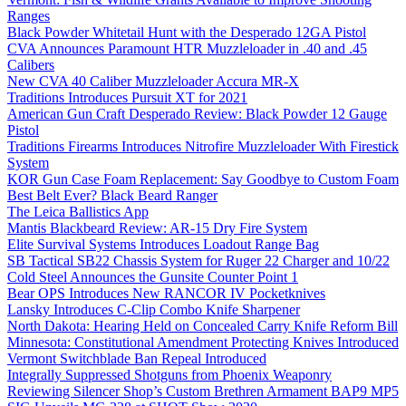
Ranges
Black Powder Whitetail Hunt with the Desperado 12GA Pistol
CVA Announces Paramount HTR Muzzleloader in .40 and .45
Calibers
New CVA 40 Caliber Muzzleloader Accura MR-X
Traditions Introduces Pursuit XT for 2021
American Gun Craft Desperado Review: Black Powder 12 Gauge
Pistol
Traditions Firearms Introduces Nitrofire Muzzleloader With Firestick
System
KOR Gun Case Foam Replacement: Say Goodbye to Custom Foam
Best Belt Ever? Black Beard Ranger
The Leica Ballistics App
Mantis Blackbeard Review: AR-15 Dry Fire System
Elite Survival Systems Introduces Loadout Range Bag
SB Tactical SB22 Chassis System for Ruger 22 Charger and 10/22
Cold Steel Announces the Gunsite Counter Point 1
Bear OPS Introduces New RANCOR IV Pocketknives
Lansky Introduces C-Clip Combo Knife Sharpener
North Dakota: Hearing Held on Concealed Carry Knife Reform Bill
Minnesota: Constitutional Amendment Protecting Knives Introduced
Vermont Switchblade Ban Repeal Introduced
Integrally Suppressed Shotguns from Phoenix Weaponry
Reviewing Silencer Shop’s Custom Brethren Armament BAP9 MP5