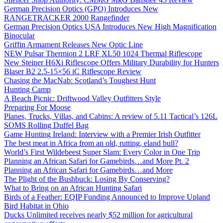
German Precision Optics (GPO) Introduces New
RANGETRACKER 2000 Rangefinder
German Precision Optics USA Introduces New High Magnification
Binocular
Griffin Armament Releases New Optic Line
NEW Pulsar Thermion 2 LRF XL50 1024 Thermal Riflescope
New Steiner H6Xi Riflescope Offers Military Durability for Hunters
Blaser B2 2.5-15×56 iC Riflescope Review
Chasing the MacNab: Scotland’s Toughest Hunt
Hunting Camp
A Beach Picnic: Driftwood Valley Outfitters Style
Preparing For Moose
Planes, Trucks, Villas, and Cabins: A review of 5.11 Tactical’s 126L
SOMS Rolling Duffel Bag
Game Hunting Ireland: Interview with a Premier Irish Outfitter
The best meat in Africa from an old, rutting, eland bull?
World’s First Wildebeest Super Slam: Every Color in One Trip
Planning an African Safari for Gamebirds…and More Pt. 2
Planning an African Safari for Gamebirds…and More
The Plight of the Bushbuck: Losing By Conserving?
What to Bring on an African Hunting Safari
Birds of a Feather: EQIP Funding Announced to Improve Upland
Bird Habitat in Ohio
Ducks Unlimited receives nearly $52 million for agricultural