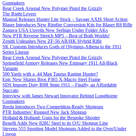
Gunmakers
Bear Creek Arsenal New Polymer Pistol the Grizzly
The Right Levers
Magpul Releases Hunter Lite Stock – Savage AXIS Short Action
Blaser Introduces New Rimfire Conversion Kits for Blaser R8 Rifle
Zastava USA Unveils New Serbian Under Folder AKs
New PTR Reverse Stretch MP5 – Best of Both Worlds!
Zenith Unleashes New ZF-56 AR/HK Hybrid Rifle
SK Customs Introduces Gods of Olympus-Athena to the 1911
Series Lineup
Bear Creek Arsenal New Polymer Pistol the Grizzly
Springfield Armory Releases New Emissary 1911 All-Black
Variants
500 Yards with a .44 Mag Taurus Raging Hunter?
Epic New Sharps Bros P365 X-Macro Steel Frame
SDS Imports Duty B9R 9mm 1911 – Finally, an Affordable
Staccato
Interview with James Stewart Innovator Behind Longthorne
Gunmakers
Breda Introduces Two Competition-Ready Shotguns
PTR Industries’ Rugged New Jack Shotgun
Holland & Holland: Guns for the Bespoke Shooter
Benelli Adds New 828U Steel to its O/U Shotgun Line
Stevens 555 Sporting Model Shotguns Added to the Over/Under
Lineup