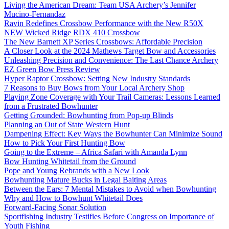
Living the American Dream: Team USA Archery’s Jennifer
Mucino-Fernandaz
Ravin Redefines Crossbow Performance with the New R50X
NEW Wicked Ridge RDX 410 Crossbow
The New Barnett XP Series Crossbows: Affordable Precision
A Closer Look at the 2024 Mathews Target Bow and Accessories
Unleashing Precision and Convenience: The Last Chance Archery
EZ Green Bow Press Review
Hyper Raptor Crossbow: Setting New Industry Standards
7 Reasons to Buy Bows from Your Local Archery Shop
Playing Zone Coverage with Your Trail Cameras: Lessons Learned
from a Frustrated Bowhunter
Getting Grounded: Bowhunting from Pop-up Blinds
Planning an Out of State Western Hunt
Dampening Effect: Key Ways the Bowhunter Can Minimize Sound
How to Pick Your First Hunting Bow
Going to the Extreme – Africa Safari with Amanda Lynn
Bow Hunting Whitetail from the Ground
Pope and Young Rebrands with a New Look
Bowhunting Mature Bucks in Legal Baiting Areas
Between the Ears: 7 Mental Mistakes to Avoid when Bowhunting
Why and How to Bowhunt Whitetail Does
Forward-Facing Sonar Solution
Sportfishing Industry Testifies Before Congress on Importance of
Youth Fishing