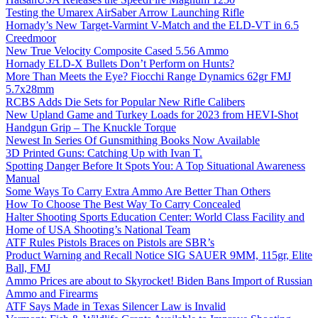
Testing the Umarex AirSaber Arrow Launching Rifle
Hornady’s New Target-Varmint V-Match and the ELD-VT in 6.5
Creedmoor
New True Velocity Composite Cased 5.56 Ammo
Hornady ELD-X Bullets Don’t Perform on Hunts?
More Than Meets the Eye? Fiocchi Range Dynamics 62gr FMJ
5.7x28mm
RCBS Adds Die Sets for Popular New Rifle Calibers
New Upland Game and Turkey Loads for 2023 from HEVI-Shot
Handgun Grip – The Knuckle Torque
Newest In Series Of Gunsmithing Books Now Available
3D Printed Guns: Catching Up with Ivan T.
Spotting Danger Before It Spots You: A Top Situational Awareness
Manual
Some Ways To Carry Extra Ammo Are Better Than Others
How To Choose The Best Way To Carry Concealed
Halter Shooting Sports Education Center: World Class Facility and
Home of USA Shooting’s National Team
ATF Rules Pistols Braces on Pistols are SBR’s
Product Warning and Recall Notice SIG SAUER 9MM, 115gr, Elite
Ball, FMJ
Ammo Prices are about to Skyrocket! Biden Bans Import of Russian
Ammo and Firearms
ATF Says Made in Texas Silencer Law is Invalid