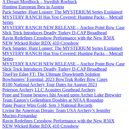
A Dream Mordbock – Swedish Roebuck
Hunting European Ibex in Austria
Pack Smarter, Hunt Longer: The MYSTERIUM Series Explained
MYSTERY RANCH Has You Covered: Hunting Packs – Metcalf
Series
MYSTERY RANCH NEW RELEASE – Anchor Point Bow Case
Slick Trick Introduces Deadly Turkey D-CAP Broadhead
Ravin Redefines Crossbow Performance with the New R50X
NEW Wicked Ridge RDX 410 Crossbow
Pack Smarter, Hunt Longer: The MYSTERIUM Series Explained
MYSTERY RANCH Has You Covered: Hunting Packs – Metcalf
Series
MYSTERY RANCH NEW RELEASE – Anchor Point Bow Case
Slick Trick Introduces Deadly Turkey D-CAP Broadhead
TrueFire Edge FT: The Ultimate Drawlength Solution
Bowhunters’ Essential: 2023 BowTruk Roller Bow Cases
R100 National Archery Tour Dates for August 2023
Peterson Archery LLC Acquires Gearhead Archery
Pope and Young bestows Ishi Award upon Archer Luke Brewster
Team Easton’s Gellenthien Doubles at NFAA Roundup
Paige Pearce Wins Gold, Sets 3 National Records
Living the American Dream: Team USA Archery’s Jennifer
Mucino-Fernandaz
Ravin Redefines Crossbow Performance with the New R50X
NEW Wicked Ridge RDX 410 Crossbow