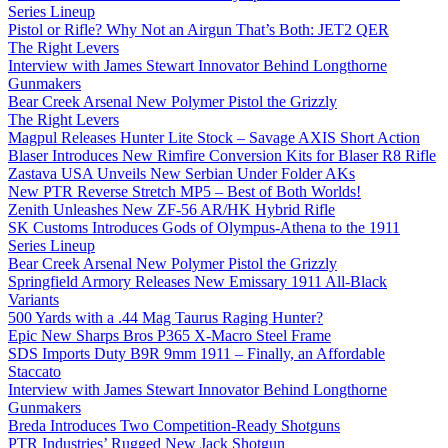
Series Lineup
Pistol or Rifle? Why Not an Airgun That’s Both: JET2 QER
The Right Levers
Interview with James Stewart Innovator Behind Longthorne
Gunmakers
Bear Creek Arsenal New Polymer Pistol the Grizzly
The Right Levers
Magpul Releases Hunter Lite Stock – Savage AXIS Short Action
Blaser Introduces New Rimfire Conversion Kits for Blaser R8 Rifle
Zastava USA Unveils New Serbian Under Folder AKs
New PTR Reverse Stretch MP5 – Best of Both Worlds!
Zenith Unleashes New ZF-56 AR/HK Hybrid Rifle
SK Customs Introduces Gods of Olympus-Athena to the 1911
Series Lineup
Bear Creek Arsenal New Polymer Pistol the Grizzly
Springfield Armory Releases New Emissary 1911 All-Black
Variants
500 Yards with a .44 Mag Taurus Raging Hunter?
Epic New Sharps Bros P365 X-Macro Steel Frame
SDS Imports Duty B9R 9mm 1911 – Finally, an Affordable
Staccato
Interview with James Stewart Innovator Behind Longthorne
Gunmakers
Breda Introduces Two Competition-Ready Shotguns
PTR Industries’ Rugged New Jack Shotgun