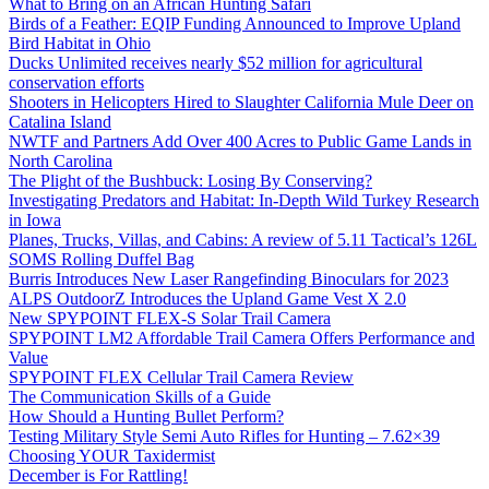
What to Bring on an African Hunting Safari
Birds of a Feather: EQIP Funding Announced to Improve Upland
Bird Habitat in Ohio
Ducks Unlimited receives nearly $52 million for agricultural
conservation efforts
Shooters in Helicopters Hired to Slaughter California Mule Deer on
Catalina Island
NWTF and Partners Add Over 400 Acres to Public Game Lands in
North Carolina
The Plight of the Bushbuck: Losing By Conserving?
Investigating Predators and Habitat: In-Depth Wild Turkey Research
in Iowa
Planes, Trucks, Villas, and Cabins: A review of 5.11 Tactical’s 126L
SOMS Rolling Duffel Bag
Burris Introduces New Laser Rangefinding Binoculars for 2023
ALPS OutdoorZ Introduces the Upland Game Vest X 2.0
New SPYPOINT FLEX-S Solar Trail Camera
SPYPOINT LM2 Affordable Trail Camera Offers Performance and
Value
SPYPOINT FLEX Cellular Trail Camera Review
The Communication Skills of a Guide
How Should a Hunting Bullet Perform?
Testing Military Style Semi Auto Rifles for Hunting – 7.62×39
Choosing YOUR Taxidermist
December is For Rattling!