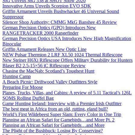
SIG Unveils MG 338 at SHOT Show 2020
Innovative Arms Unveils Scorpion EVO SDK
Griffin Armament Unveils Bushwhacker 46 Universal Sound
Suppressor
Silencer Shop Authority: CMMG MkG Banshee 45 Review
German Precision Optics (GPO) Introduces New
RANGETRACKER 2000 Rangefinder
German Precision Optics USA Introduces New High Magnification
Binocular
Griffin Armament Releases New Optic Line
NEW Pulsar Thermion 2 LRF XL50 1024 Thermal Riflescope
New Steiner H6Xi Riflescope Offers Military Durability for Hunters
Blaser B2 2.5-15×56 iC Riflescope Review
Chasing the MacNab: Scotland’s Toughest Hunt
Hunting Camp
A Beach Picnic: Driftwood Valley Outfitters Style
Preparing For Moose
Planes, Trucks, Villas, and Cabins: A review of 5.11 Tactical’s 126L
SOMS Rolling Duffel Bag
Game Hunting Ireland: Interview with a Premier Irish Outfitter
The best meat in Africa from an old, rutting, eland bull?
World’s First Wildebeest Super Slam: Every Color in One Trip
Planning an African Safari for Gamebirds…and More Pt. 2
Planning an African Safari for Gamebirds…and More
The Plight of the Bushbuck: Losing By Conserving?