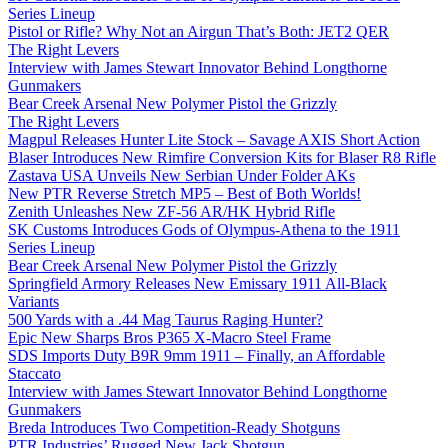
Series Lineup
Pistol or Rifle? Why Not an Airgun That’s Both: JET2 QER
The Right Levers
Interview with James Stewart Innovator Behind Longthorne
Gunmakers
Bear Creek Arsenal New Polymer Pistol the Grizzly
The Right Levers
Magpul Releases Hunter Lite Stock – Savage AXIS Short Action
Blaser Introduces New Rimfire Conversion Kits for Blaser R8 Rifle
Zastava USA Unveils New Serbian Under Folder AKs
New PTR Reverse Stretch MP5 – Best of Both Worlds!
Zenith Unleashes New ZF-56 AR/HK Hybrid Rifle
SK Customs Introduces Gods of Olympus-Athena to the 1911
Series Lineup
Bear Creek Arsenal New Polymer Pistol the Grizzly
Springfield Armory Releases New Emissary 1911 All-Black
Variants
500 Yards with a .44 Mag Taurus Raging Hunter?
Epic New Sharps Bros P365 X-Macro Steel Frame
SDS Imports Duty B9R 9mm 1911 – Finally, an Affordable
Staccato
Interview with James Stewart Innovator Behind Longthorne
Gunmakers
Breda Introduces Two Competition-Ready Shotguns
PTR Industries’ Rugged New Jack Shotgun