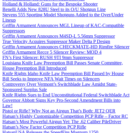
Holland & Holland: Guns for the Bespoke Shooter
Benelli Adds New 828U Steel to its O/U Shotgun Line
Stevens 555 Sporting Model Shotguns Added to the Over/Under
Lineup
Griffin Armament Announces MGL Lineup of KAC-Compatible
Suppressors
Griffin Armament Announces M4SD-L 5.56mm Suppressor
True Velocity Acquires Suppressor Maker Delta P Design
Griffin Armament Announces CHECKMATE-HD Rimfire Silencer
Griffin Armament Recce 5 Silencer Review: MOD 4
FN’s First Silencer: RUSH 9TI 9mm Suppressor
Louisiana Knife Law Preemption Bill Passes Senate Committee,
House Preemption Bill Introduced
Knife Rights Idaho Knife Law Preemption Bill Passed by House
Bill Seeks to Improve NFA Wait Times on Silencers
Controversy Over Vermont’s Switchblade Law Amidst State-
Sponsored Surplus Sale
Knife Rights Sues to End Unconstitutional Federal Switchblade Act
Governor Abbott Signs Key Pro-Second Amendment Bills into
Law!
Pistol or Rifle? Why Not an Airgun That’s Both: JET2 QER
Hatsan’s Highly Customizable Competition PCP Rifle – Factor RC
Hatsan’s Most Powerful Airgun Yet: The .62 Caliber PileDriver
Hatsan’s New Factor Competition PCP Rifle
HatsanUSA Releases the SpeedFire Magnum 1250