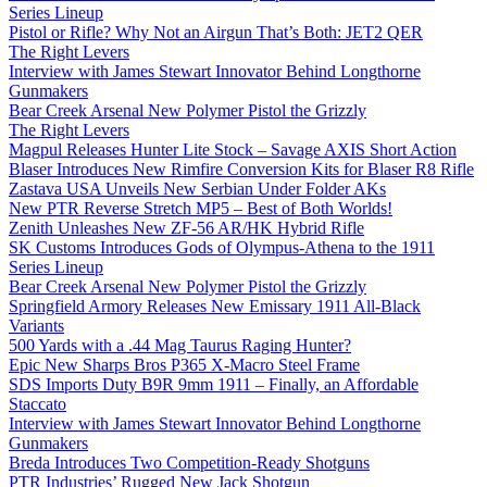
Series Lineup
Pistol or Rifle? Why Not an Airgun That’s Both: JET2 QER
The Right Levers
Interview with James Stewart Innovator Behind Longthorne
Gunmakers
Bear Creek Arsenal New Polymer Pistol the Grizzly
The Right Levers
Magpul Releases Hunter Lite Stock – Savage AXIS Short Action
Blaser Introduces New Rimfire Conversion Kits for Blaser R8 Rifle
Zastava USA Unveils New Serbian Under Folder AKs
New PTR Reverse Stretch MP5 – Best of Both Worlds!
Zenith Unleashes New ZF-56 AR/HK Hybrid Rifle
SK Customs Introduces Gods of Olympus-Athena to the 1911
Series Lineup
Bear Creek Arsenal New Polymer Pistol the Grizzly
Springfield Armory Releases New Emissary 1911 All-Black
Variants
500 Yards with a .44 Mag Taurus Raging Hunter?
Epic New Sharps Bros P365 X-Macro Steel Frame
SDS Imports Duty B9R 9mm 1911 – Finally, an Affordable
Staccato
Interview with James Stewart Innovator Behind Longthorne
Gunmakers
Breda Introduces Two Competition-Ready Shotguns
PTR Industries’ Rugged New Jack Shotgun