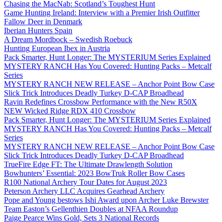
Chasing the MacNab: Scotland’s Toughest Hunt
Game Hunting Ireland: Interview with a Premier Irish Outfitter
Fallow Deer in Denmark
Iberian Hunters Spain
A Dream Mordbock – Swedish Roebuck
Hunting European Ibex in Austria
Pack Smarter, Hunt Longer: The MYSTERIUM Series Explained
MYSTERY RANCH Has You Covered: Hunting Packs – Metcalf
Series
MYSTERY RANCH NEW RELEASE – Anchor Point Bow Case
Slick Trick Introduces Deadly Turkey D-CAP Broadhead
Ravin Redefines Crossbow Performance with the New R50X
NEW Wicked Ridge RDX 410 Crossbow
Pack Smarter, Hunt Longer: The MYSTERIUM Series Explained
MYSTERY RANCH Has You Covered: Hunting Packs – Metcalf
Series
MYSTERY RANCH NEW RELEASE – Anchor Point Bow Case
Slick Trick Introduces Deadly Turkey D-CAP Broadhead
TrueFire Edge FT: The Ultimate Drawlength Solution
Bowhunters’ Essential: 2023 BowTruk Roller Bow Cases
R100 National Archery Tour Dates for August 2023
Peterson Archery LLC Acquires Gearhead Archery
Pope and Young bestows Ishi Award upon Archer Luke Brewster
Team Easton’s Gellenthien Doubles at NFAA Roundup
Paige Pearce Wins Gold, Sets 3 National Records