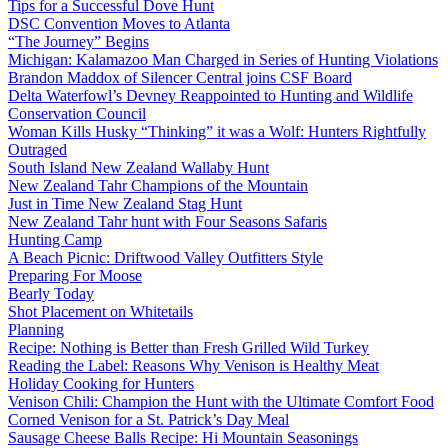
Tips for a Successful Dove Hunt
DSC Convention Moves to Atlanta
“The Journey” Begins
Michigan: Kalamazoo Man Charged in Series of Hunting Violations
Brandon Maddox of Silencer Central joins CSF Board
Delta Waterfowl’s Devney Reappointed to Hunting and Wildlife
Conservation Council
Woman Kills Husky “Thinking” it was a Wolf: Hunters Rightfully
Outraged
South Island New Zealand Wallaby Hunt
New Zealand Tahr Champions of the Mountain
Just in Time New Zealand Stag Hunt
New Zealand Tahr hunt with Four Seasons Safaris
Hunting Camp
A Beach Picnic: Driftwood Valley Outfitters Style
Preparing For Moose
Bearly Today
Shot Placement on Whitetails
Planning
Recipe: Nothing is Better than Fresh Grilled Wild Turkey
Reading the Label: Reasons Why Venison is Healthy Meat
Holiday Cooking for Hunters
Venison Chili: Champion the Hunt with the Ultimate Comfort Food
Corned Venison for a St. Patrick’s Day Meal
Sausage Cheese Balls Recipe: Hi Mountain Seasonings