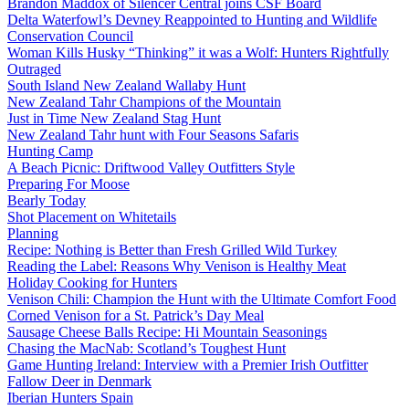
Brandon Maddox of Silencer Central joins CSF Board
Delta Waterfowl’s Devney Reappointed to Hunting and Wildlife
Conservation Council
Woman Kills Husky “Thinking” it was a Wolf: Hunters Rightfully
Outraged
South Island New Zealand Wallaby Hunt
New Zealand Tahr Champions of the Mountain
Just in Time New Zealand Stag Hunt
New Zealand Tahr hunt with Four Seasons Safaris
Hunting Camp
A Beach Picnic: Driftwood Valley Outfitters Style
Preparing For Moose
Bearly Today
Shot Placement on Whitetails
Planning
Recipe: Nothing is Better than Fresh Grilled Wild Turkey
Reading the Label: Reasons Why Venison is Healthy Meat
Holiday Cooking for Hunters
Venison Chili: Champion the Hunt with the Ultimate Comfort Food
Corned Venison for a St. Patrick’s Day Meal
Sausage Cheese Balls Recipe: Hi Mountain Seasonings
Chasing the MacNab: Scotland’s Toughest Hunt
Game Hunting Ireland: Interview with a Premier Irish Outfitter
Fallow Deer in Denmark
Iberian Hunters Spain