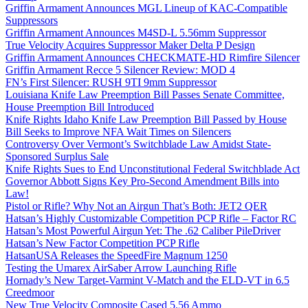
Griffin Armament Announces MGL Lineup of KAC-Compatible
Suppressors
Griffin Armament Announces M4SD-L 5.56mm Suppressor
True Velocity Acquires Suppressor Maker Delta P Design
Griffin Armament Announces CHECKMATE-HD Rimfire Silencer
Griffin Armament Recce 5 Silencer Review: MOD 4
FN’s First Silencer: RUSH 9TI 9mm Suppressor
Louisiana Knife Law Preemption Bill Passes Senate Committee,
House Preemption Bill Introduced
Knife Rights Idaho Knife Law Preemption Bill Passed by House
Bill Seeks to Improve NFA Wait Times on Silencers
Controversy Over Vermont’s Switchblade Law Amidst State-
Sponsored Surplus Sale
Knife Rights Sues to End Unconstitutional Federal Switchblade Act
Governor Abbott Signs Key Pro-Second Amendment Bills into
Law!
Pistol or Rifle? Why Not an Airgun That’s Both: JET2 QER
Hatsan’s Highly Customizable Competition PCP Rifle – Factor RC
Hatsan’s Most Powerful Airgun Yet: The .62 Caliber PileDriver
Hatsan’s New Factor Competition PCP Rifle
HatsanUSA Releases the SpeedFire Magnum 1250
Testing the Umarex AirSaber Arrow Launching Rifle
Hornady’s New Target-Varmint V-Match and the ELD-VT in 6.5
Creedmoor
New True Velocity Composite Cased 5.56 Ammo