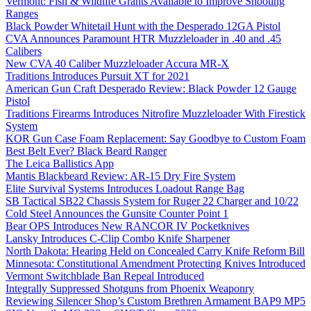
Vermont: Fish & Wildlife Grants Available to Improve Shooting
Ranges
Black Powder Whitetail Hunt with the Desperado 12GA Pistol
CVA Announces Paramount HTR Muzzleloader in .40 and .45
Calibers
New CVA 40 Caliber Muzzleloader Accura MR-X
Traditions Introduces Pursuit XT for 2021
American Gun Craft Desperado Review: Black Powder 12 Gauge
Pistol
Traditions Firearms Introduces Nitrofire Muzzleloader With Firestick
System
KOR Gun Case Foam Replacement: Say Goodbye to Custom Foam
Best Belt Ever? Black Beard Ranger
The Leica Ballistics App
Mantis Blackbeard Review: AR-15 Dry Fire System
Elite Survival Systems Introduces Loadout Range Bag
SB Tactical SB22 Chassis System for Ruger 22 Charger and 10/22
Cold Steel Announces the Gunsite Counter Point 1
Bear OPS Introduces New RANCOR IV Pocketknives
Lansky Introduces C-Clip Combo Knife Sharpener
North Dakota: Hearing Held on Concealed Carry Knife Reform Bill
Minnesota: Constitutional Amendment Protecting Knives Introduced
Vermont Switchblade Ban Repeal Introduced
Integrally Suppressed Shotguns from Phoenix Weaponry
Reviewing Silencer Shop’s Custom Brethren Armament BAP9 MP5