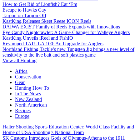
How to Get Rid of Lionfish? Eat ‘Em
Escape to Hawks Cay
Tarpon on Tarpon Off
KastKing Releases Skeet Reese ICON Reels
DAIWA EXIST Family of Reels Expands with Innovations
Eye Candy Nightcrawler: A Game-Changer for Walleye Anglers
KastKing Unveils iReel and FishIQ
Revamped TATULA 100: An Upgrade for Anglers
Northland Fishing Tackle’s new Tungsten Jig brings a new level of
sensitivity to the live bait and soft plastics game
View all Hunting
Africa
Conservation
Gear
Hunting How To
In The News
New Zealand
North American
Recipes
Europe
Halter Shooting Sports Education Center: World Class Facility and
Home of USA Shooting’s National Team
SK Customs Introduces Gods of Olympus-Athena to the 1911