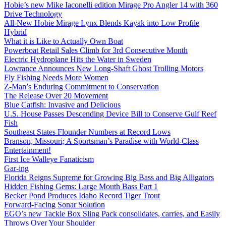
Hobie’s new Mike Iaconelli edition Mirage Pro Angler 14 with 360
Drive Technology
All-New Hobie Mirage Lynx Blends Kayak into Low Profile
Hybrid
What it is Like to Actually Own Boat
Powerboat Retail Sales Climb for 3rd Consecutive Month
Electric Hydroplane Hits the Water in Sweden
Lowrance Announces New Long-Shaft Ghost Trolling Motors
Fly Fishing Needs More Women
Z-Man’s Enduring Commitment to Conservation
The Release Over 20 Movement
Blue Catfish: Invasive and Delicious
U.S. House Passes Descending Device Bill to Conserve Gulf Reef
Fish
Southeast States Flounder Numbers at Record Lows
Branson, Missouri; A Sportsman’s Paradise with World-Class
Entertainment!
First Ice Walleye Fanaticism
Gar-ing
Florida Reigns Supreme for Growing Big Bass and Big Alligators
Hidden Fishing Gems: Large Mouth Bass Part 1
Becker Pond Produces Idaho Record Tiger Trout
Forward-Facing Sonar Solution
EGO’s new Tackle Box Sling Pack consolidates, carries, and Easily
Throws Over Your Shoulder