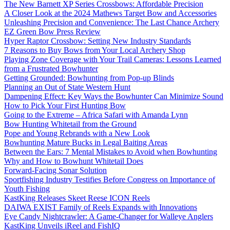
The New Barnett XP Series Crossbows: Affordable Precision
A Closer Look at the 2024 Mathews Target Bow and Accessories
Unleashing Precision and Convenience: The Last Chance Archery
EZ Green Bow Press Review
Hyper Raptor Crossbow: Setting New Industry Standards
7 Reasons to Buy Bows from Your Local Archery Shop
Playing Zone Coverage with Your Trail Cameras: Lessons Learned
from a Frustrated Bowhunter
Getting Grounded: Bowhunting from Pop-up Blinds
Planning an Out of State Western Hunt
Dampening Effect: Key Ways the Bowhunter Can Minimize Sound
How to Pick Your First Hunting Bow
Going to the Extreme – Africa Safari with Amanda Lynn
Bow Hunting Whitetail from the Ground
Pope and Young Rebrands with a New Look
Bowhunting Mature Bucks in Legal Baiting Areas
Between the Ears: 7 Mental Mistakes to Avoid when Bowhunting
Why and How to Bowhunt Whitetail Does
Forward-Facing Sonar Solution
Sportfishing Industry Testifies Before Congress on Importance of
Youth Fishing
KastKing Releases Skeet Reese ICON Reels
DAIWA EXIST Family of Reels Expands with Innovations
Eye Candy Nightcrawler: A Game-Changer for Walleye Anglers
KastKing Unveils iReel and FishIQ