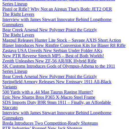
Series Lineup
Pistol or Rifle? Why Not an Airgun That’s Both: JET2 QER
The Right Levers
Interview with James Stewart Innovator Behind Longthorne
Gunmakers
Bear Creek Arsenal New Polymer Pistol the Grizzly
The Right Levers
Magpul Releases Hunter Lite Stock – Savage AXIS Short Action
Blaser Introduces New Rimfire Conversion Kits for Blaser R8 Rifle
Zastava USA Unveils New Serbian Under Folder AKs
New PTR Reverse Stretch MP5 – Best of Both Worlds!
Zenith Unleashes New ZF-56 AR/HK Hybrid Rifle
SK Customs Introduces Gods of Olympus-Athena to the 1911
Series Lineup
Bear Creek Arsenal New Polymer Pistol the Grizzly
Springfield Armory Releases New Emissary 1911 All-Black
Variants
500 Yards with a .44 Mag Taurus Raging Hunter?
Epic New Sharps Bros P365 X-Macro Steel Frame
SDS Imports Duty B9R 9mm 1911 – Finally, an Affordable
Staccato
Interview with James Stewart Innovator Behind Longthorne
Gunmakers
Breda Introduces Two Competition-Ready Shotguns
PTR Industries’ Rugged New Jack Shotgun