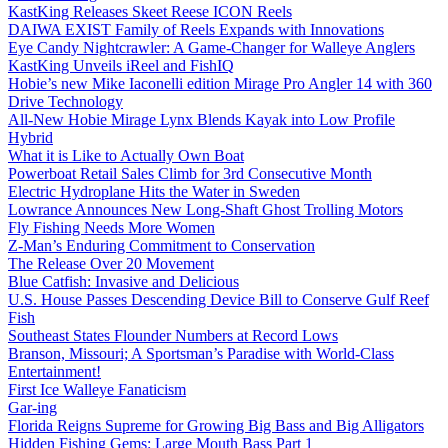
KastKing Releases Skeet Reese ICON Reels
DAIWA EXIST Family of Reels Expands with Innovations
Eye Candy Nightcrawler: A Game-Changer for Walleye Anglers
KastKing Unveils iReel and FishIQ
Hobie’s new Mike Iaconelli edition Mirage Pro Angler 14 with 360
Drive Technology
All-New Hobie Mirage Lynx Blends Kayak into Low Profile
Hybrid
What it is Like to Actually Own Boat
Powerboat Retail Sales Climb for 3rd Consecutive Month
Electric Hydroplane Hits the Water in Sweden
Lowrance Announces New Long-Shaft Ghost Trolling Motors
Fly Fishing Needs More Women
Z-Man’s Enduring Commitment to Conservation
The Release Over 20 Movement
Blue Catfish: Invasive and Delicious
U.S. House Passes Descending Device Bill to Conserve Gulf Reef
Fish
Southeast States Flounder Numbers at Record Lows
Branson, Missouri; A Sportsman’s Paradise with World-Class
Entertainment!
First Ice Walleye Fanaticism
Gar-ing
Florida Reigns Supreme for Growing Big Bass and Big Alligators
Hidden Fishing Gems: Large Mouth Bass Part 1