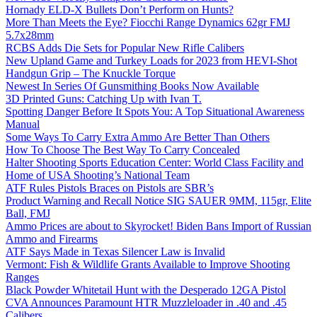
Hornady ELD-X Bullets Don’t Perform on Hunts?
More Than Meets the Eye? Fiocchi Range Dynamics 62gr FMJ
5.7x28mm
RCBS Adds Die Sets for Popular New Rifle Calibers
New Upland Game and Turkey Loads for 2023 from HEVI-Shot
Handgun Grip – The Knuckle Torque
Newest In Series Of Gunsmithing Books Now Available
3D Printed Guns: Catching Up with Ivan T.
Spotting Danger Before It Spots You: A Top Situational Awareness
Manual
Some Ways To Carry Extra Ammo Are Better Than Others
How To Choose The Best Way To Carry Concealed
Halter Shooting Sports Education Center: World Class Facility and
Home of USA Shooting’s National Team
ATF Rules Pistols Braces on Pistols are SBR’s
Product Warning and Recall Notice SIG SAUER 9MM, 115gr, Elite
Ball, FMJ
Ammo Prices are about to Skyrocket! Biden Bans Import of Russian
Ammo and Firearms
ATF Says Made in Texas Silencer Law is Invalid
Vermont: Fish & Wildlife Grants Available to Improve Shooting
Ranges
Black Powder Whitetail Hunt with the Desperado 12GA Pistol
CVA Announces Paramount HTR Muzzleloader in .40 and .45
Calibers