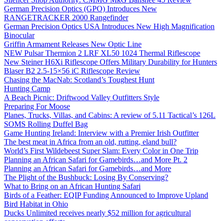
German Precision Optics (GPO) Introduces New
RANGETRACKER 2000 Rangefinder
German Precision Optics USA Introduces New High Magnification
Binocular
Griffin Armament Releases New Optic Line
NEW Pulsar Thermion 2 LRF XL50 1024 Thermal Riflescope
New Steiner H6Xi Riflescope Offers Military Durability for Hunters
Blaser B2 2.5-15×56 iC Riflescope Review
Chasing the MacNab: Scotland’s Toughest Hunt
Hunting Camp
A Beach Picnic: Driftwood Valley Outfitters Style
Preparing For Moose
Planes, Trucks, Villas, and Cabins: A review of 5.11 Tactical’s 126L
SOMS Rolling Duffel Bag
Game Hunting Ireland: Interview with a Premier Irish Outfitter
The best meat in Africa from an old, rutting, eland bull?
World’s First Wildebeest Super Slam: Every Color in One Trip
Planning an African Safari for Gamebirds…and More Pt. 2
Planning an African Safari for Gamebirds…and More
The Plight of the Bushbuck: Losing By Conserving?
What to Bring on an African Hunting Safari
Birds of a Feather: EQIP Funding Announced to Improve Upland
Bird Habitat in Ohio
Ducks Unlimited receives nearly $52 million for agricultural