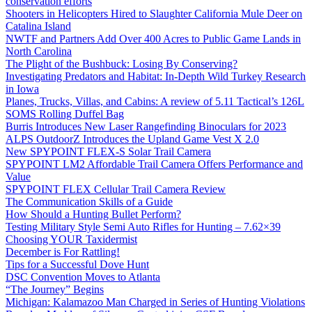
conservation efforts
Shooters in Helicopters Hired to Slaughter California Mule Deer on
Catalina Island
NWTF and Partners Add Over 400 Acres to Public Game Lands in
North Carolina
The Plight of the Bushbuck: Losing By Conserving?
Investigating Predators and Habitat: In-Depth Wild Turkey Research
in Iowa
Planes, Trucks, Villas, and Cabins: A review of 5.11 Tactical’s 126L
SOMS Rolling Duffel Bag
Burris Introduces New Laser Rangefinding Binoculars for 2023
ALPS OutdoorZ Introduces the Upland Game Vest X 2.0
New SPYPOINT FLEX-S Solar Trail Camera
SPYPOINT LM2 Affordable Trail Camera Offers Performance and
Value
SPYPOINT FLEX Cellular Trail Camera Review
The Communication Skills of a Guide
How Should a Hunting Bullet Perform?
Testing Military Style Semi Auto Rifles for Hunting – 7.62×39
Choosing YOUR Taxidermist
December is For Rattling!
Tips for a Successful Dove Hunt
DSC Convention Moves to Atlanta
“The Journey” Begins
Michigan: Kalamazoo Man Charged in Series of Hunting Violations