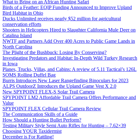
What to Bring on an African Hunting Safari
Birds of a Feather: EQIP Funding Announced to Improve Upland
Bird Habitat in Ohio
Ducks Unlimited receives nearly $52 million for agricultural
conservation efforts
Shooters in Helicopters Hired to Slaughter California Mule Deer on
Catalina Island
NWTF and Partners Add Over 400 Acres to Public Game Lands in
North Carolina
The Plight of the Bushbuck: Losing By Conserving?
Investigating Predators and Habitat: In-Depth Wild Turkey Research
in Iowa
Planes, Trucks, Villas, and Cabins: A review of 5.11 Tactical’s 126L
SOMS Rolling Duffel Bag
Burris Introduces New Laser Rangefinding Binoculars for 2023
ALPS OutdoorZ Introduces the Upland Game Vest X 2.0
New SPYPOINT FLEX-S Solar Trail Camera
SPYPOINT LM2 Affordable Trail Camera Offers Performance and
Value
SPYPOINT FLEX Cellular Trail Camera Review
The Communication Skills of a Guide
How Should a Hunting Bullet Perform?
Testing Military Style Semi Auto Rifles for Hunting – 7.62×39
Choosing YOUR Taxidermist
December is For Rattling!