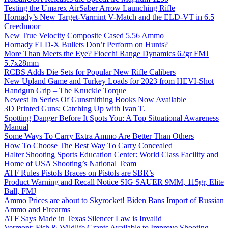
Testing the Umarex AirSaber Arrow Launching Rifle
Hornady’s New Target-Varmint V-Match and the ELD-VT in 6.5
Creedmoor
New True Velocity Composite Cased 5.56 Ammo
Hornady ELD-X Bullets Don’t Perform on Hunts?
More Than Meets the Eye? Fiocchi Range Dynamics 62gr FMJ
5.7x28mm
RCBS Adds Die Sets for Popular New Rifle Calibers
New Upland Game and Turkey Loads for 2023 from HEVI-Shot
Handgun Grip – The Knuckle Torque
Newest In Series Of Gunsmithing Books Now Available
3D Printed Guns: Catching Up with Ivan T.
Spotting Danger Before It Spots You: A Top Situational Awareness
Manual
Some Ways To Carry Extra Ammo Are Better Than Others
How To Choose The Best Way To Carry Concealed
Halter Shooting Sports Education Center: World Class Facility and
Home of USA Shooting’s National Team
ATF Rules Pistols Braces on Pistols are SBR’s
Product Warning and Recall Notice SIG SAUER 9MM, 115gr, Elite
Ball, FMJ
Ammo Prices are about to Skyrocket! Biden Bans Import of Russian
Ammo and Firearms
ATF Says Made in Texas Silencer Law is Invalid
Vermont: Fish & Wildlife Grants Available to Improve Shooting