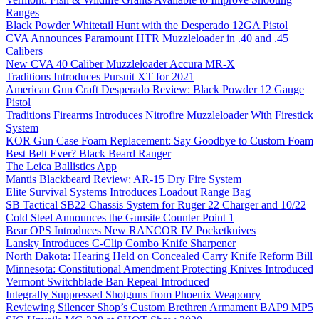
Ranges
Black Powder Whitetail Hunt with the Desperado 12GA Pistol
CVA Announces Paramount HTR Muzzleloader in .40 and .45
Calibers
New CVA 40 Caliber Muzzleloader Accura MR-X
Traditions Introduces Pursuit XT for 2021
American Gun Craft Desperado Review: Black Powder 12 Gauge
Pistol
Traditions Firearms Introduces Nitrofire Muzzleloader With Firestick
System
KOR Gun Case Foam Replacement: Say Goodbye to Custom Foam
Best Belt Ever? Black Beard Ranger
The Leica Ballistics App
Mantis Blackbeard Review: AR-15 Dry Fire System
Elite Survival Systems Introduces Loadout Range Bag
SB Tactical SB22 Chassis System for Ruger 22 Charger and 10/22
Cold Steel Announces the Gunsite Counter Point 1
Bear OPS Introduces New RANCOR IV Pocketknives
Lansky Introduces C-Clip Combo Knife Sharpener
North Dakota: Hearing Held on Concealed Carry Knife Reform Bill
Minnesota: Constitutional Amendment Protecting Knives Introduced
Vermont Switchblade Ban Repeal Introduced
Integrally Suppressed Shotguns from Phoenix Weaponry
Reviewing Silencer Shop’s Custom Brethren Armament BAP9 MP5