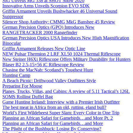
SIG Unveils MG 338 at SHOT Show 2020
Innovative Arms Unveils Scorpion EVO SDK
Griffin Armament Unveils Bushwhacker 46 Universal Sound
Suppressor
Silencer Shop Authority: CMMG MkG Banshee 45 Review
German Precision Optics (GPO) Introduces New
RANGETRACKER 2000 Rangefinder
German Precision Optics USA Introduces New High Magnification
Binocular
Griffin Armament Releases New Optic Line
NEW Pulsar Thermion 2 LRF XL50 1024 Thermal Riflescope
New Steiner H6Xi Riflescope Offers Military Durability for Hunters
Blaser B2 2.5-15×56 iC Riflescope Review
Chasing the MacNab: Scotland’s Toughest Hunt
Hunting Camp
A Beach Picnic: Driftwood Valley Outfitters Style
Preparing For Moose
Planes, Trucks, Villas, and Cabins: A review of 5.11 Tactical’s 126L
SOMS Rolling Duffel Bag
Game Hunting Ireland: Interview with a Premier Irish Outfitter
The best meat in Africa from an old, rutting, eland bull?
World’s First Wildebeest Super Slam: Every Color in One Trip
Planning an African Safari for Gamebirds…and More Pt. 2
Planning an African Safari for Gamebirds…and More
The Plight of the Bushbuck: Losing By Conserving?