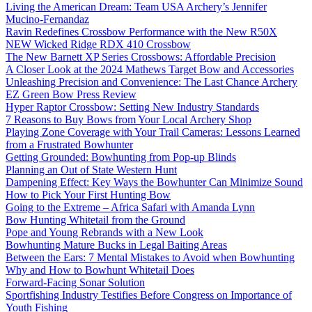
Living the American Dream: Team USA Archery’s Jennifer
Mucino-Fernandaz
Ravin Redefines Crossbow Performance with the New R50X
NEW Wicked Ridge RDX 410 Crossbow
The New Barnett XP Series Crossbows: Affordable Precision
A Closer Look at the 2024 Mathews Target Bow and Accessories
Unleashing Precision and Convenience: The Last Chance Archery
EZ Green Bow Press Review
Hyper Raptor Crossbow: Setting New Industry Standards
7 Reasons to Buy Bows from Your Local Archery Shop
Playing Zone Coverage with Your Trail Cameras: Lessons Learned
from a Frustrated Bowhunter
Getting Grounded: Bowhunting from Pop-up Blinds
Planning an Out of State Western Hunt
Dampening Effect: Key Ways the Bowhunter Can Minimize Sound
How to Pick Your First Hunting Bow
Going to the Extreme – Africa Safari with Amanda Lynn
Bow Hunting Whitetail from the Ground
Pope and Young Rebrands with a New Look
Bowhunting Mature Bucks in Legal Baiting Areas
Between the Ears: 7 Mental Mistakes to Avoid when Bowhunting
Why and How to Bowhunt Whitetail Does
Forward-Facing Sonar Solution
Sportfishing Industry Testifies Before Congress on Importance of
Youth Fishing