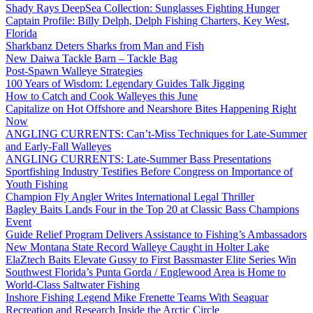
Shady Rays DeepSea Collection: Sunglasses Fighting Hunger
Captain Profile: Billy Delph, Delph Fishing Charters, Key West,
Florida
Sharkbanz Deters Sharks from Man and Fish
New Daiwa Tackle Barn – Tackle Bag
Post-Spawn Walleye Strategies
100 Years of Wisdom: Legendary Guides Talk Jigging
How to Catch and Cook Walleyes this June
Capitalize on Hot Offshore and Nearshore Bites Happening Right
Now
ANGLING CURRENTS: Can’t-Miss Techniques for Late-Summer
and Early-Fall Walleyes
ANGLING CURRENTS: Late-Summer Bass Presentations
Sportfishing Industry Testifies Before Congress on Importance of
Youth Fishing
Champion Fly Angler Writes International Legal Thriller
Bagley Baits Lands Four in the Top 20 at Classic Bass Champions
Event
Guide Relief Program Delivers Assistance to Fishing’s Ambassadors
New Montana State Record Walleye Caught in Holter Lake
ElaZtech Baits Elevate Gussy to First Bassmaster Elite Series Win
Southwest Florida’s Punta Gorda / Englewood Area is Home to
World-Class Saltwater Fishing
Inshore Fishing Legend Mike Frenette Teams With Seaguar
Recreation and Research Inside the Arctic Circle