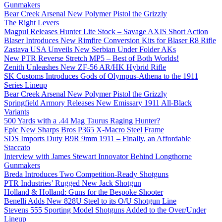
Gunmakers
Bear Creek Arsenal New Polymer Pistol the Grizzly
The Right Levers
Magpul Releases Hunter Lite Stock – Savage AXIS Short Action
Blaser Introduces New Rimfire Conversion Kits for Blaser R8 Rifle
Zastava USA Unveils New Serbian Under Folder AKs
New PTR Reverse Stretch MP5 – Best of Both Worlds!
Zenith Unleashes New ZF-56 AR/HK Hybrid Rifle
SK Customs Introduces Gods of Olympus-Athena to the 1911
Series Lineup
Bear Creek Arsenal New Polymer Pistol the Grizzly
Springfield Armory Releases New Emissary 1911 All-Black
Variants
500 Yards with a .44 Mag Taurus Raging Hunter?
Epic New Sharps Bros P365 X-Macro Steel Frame
SDS Imports Duty B9R 9mm 1911 – Finally, an Affordable
Staccato
Interview with James Stewart Innovator Behind Longthorne
Gunmakers
Breda Introduces Two Competition-Ready Shotguns
PTR Industries’ Rugged New Jack Shotgun
Holland & Holland: Guns for the Bespoke Shooter
Benelli Adds New 828U Steel to its O/U Shotgun Line
Stevens 555 Sporting Model Shotguns Added to the Over/Under
Lineup