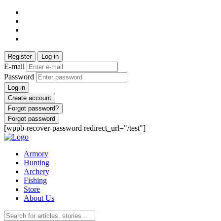
Register
Log in
E-mail
Password
Log in
Create account
Forgot password?
Forgot password
[wppb-recover-password redirect_url="/test"]
Armory
Hunting
Archery
Fishing
Store
About Us