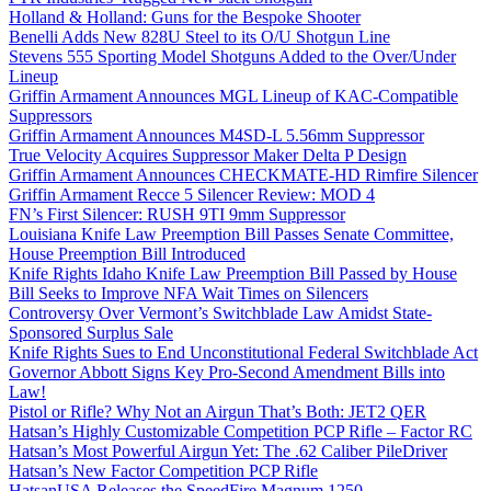
Holland & Holland: Guns for the Bespoke Shooter
Benelli Adds New 828U Steel to its O/U Shotgun Line
Stevens 555 Sporting Model Shotguns Added to the Over/Under
Lineup
Griffin Armament Announces MGL Lineup of KAC-Compatible
Suppressors
Griffin Armament Announces M4SD-L 5.56mm Suppressor
True Velocity Acquires Suppressor Maker Delta P Design
Griffin Armament Announces CHECKMATE-HD Rimfire Silencer
Griffin Armament Recce 5 Silencer Review: MOD 4
FN’s First Silencer: RUSH 9TI 9mm Suppressor
Louisiana Knife Law Preemption Bill Passes Senate Committee,
House Preemption Bill Introduced
Knife Rights Idaho Knife Law Preemption Bill Passed by House
Bill Seeks to Improve NFA Wait Times on Silencers
Controversy Over Vermont’s Switchblade Law Amidst State-
Sponsored Surplus Sale
Knife Rights Sues to End Unconstitutional Federal Switchblade Act
Governor Abbott Signs Key Pro-Second Amendment Bills into
Law!
Pistol or Rifle? Why Not an Airgun That’s Both: JET2 QER
Hatsan’s Highly Customizable Competition PCP Rifle – Factor RC
Hatsan’s Most Powerful Airgun Yet: The .62 Caliber PileDriver
Hatsan’s New Factor Competition PCP Rifle
HatsanUSA Releases the SpeedFire Magnum 1250