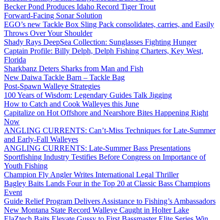
Becker Pond Produces Idaho Record Tiger Trout
Forward-Facing Sonar Solution
EGO’s new Tackle Box Sling Pack consolidates, carries, and Easily
Throws Over Your Shoulder
Shady Rays DeepSea Collection: Sunglasses Fighting Hunger
Captain Profile: Billy Delph, Delph Fishing Charters, Key West,
Florida
Sharkbanz Deters Sharks from Man and Fish
New Daiwa Tackle Barn – Tackle Bag
Post-Spawn Walleye Strategies
100 Years of Wisdom: Legendary Guides Talk Jigging
How to Catch and Cook Walleyes this June
Capitalize on Hot Offshore and Nearshore Bites Happening Right
Now
ANGLING CURRENTS: Can’t-Miss Techniques for Late-Summer
and Early-Fall Walleyes
ANGLING CURRENTS: Late-Summer Bass Presentations
Sportfishing Industry Testifies Before Congress on Importance of
Youth Fishing
Champion Fly Angler Writes International Legal Thriller
Bagley Baits Lands Four in the Top 20 at Classic Bass Champions
Event
Guide Relief Program Delivers Assistance to Fishing’s Ambassadors
New Montana State Record Walleye Caught in Holter Lake
ElaZtech Baits Elevate Gussy to First Bassmaster Elite Series Win