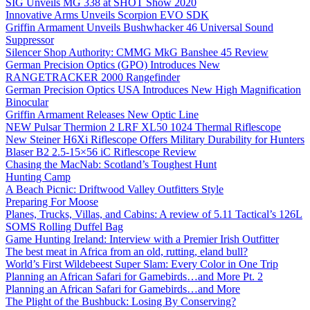
SIG Unveils MG 338 at SHOT Show 2020
Innovative Arms Unveils Scorpion EVO SDK
Griffin Armament Unveils Bushwhacker 46 Universal Sound
Suppressor
Silencer Shop Authority: CMMG MkG Banshee 45 Review
German Precision Optics (GPO) Introduces New
RANGETRACKER 2000 Rangefinder
German Precision Optics USA Introduces New High Magnification
Binocular
Griffin Armament Releases New Optic Line
NEW Pulsar Thermion 2 LRF XL50 1024 Thermal Riflescope
New Steiner H6Xi Riflescope Offers Military Durability for Hunters
Blaser B2 2.5-15×56 iC Riflescope Review
Chasing the MacNab: Scotland’s Toughest Hunt
Hunting Camp
A Beach Picnic: Driftwood Valley Outfitters Style
Preparing For Moose
Planes, Trucks, Villas, and Cabins: A review of 5.11 Tactical’s 126L
SOMS Rolling Duffel Bag
Game Hunting Ireland: Interview with a Premier Irish Outfitter
The best meat in Africa from an old, rutting, eland bull?
World’s First Wildebeest Super Slam: Every Color in One Trip
Planning an African Safari for Gamebirds…and More Pt. 2
Planning an African Safari for Gamebirds…and More
The Plight of the Bushbuck: Losing By Conserving?