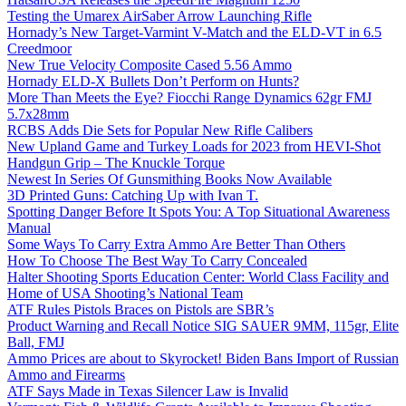
Testing the Umarex AirSaber Arrow Launching Rifle
Hornady’s New Target-Varmint V-Match and the ELD-VT in 6.5
Creedmoor
New True Velocity Composite Cased 5.56 Ammo
Hornady ELD-X Bullets Don’t Perform on Hunts?
More Than Meets the Eye? Fiocchi Range Dynamics 62gr FMJ
5.7x28mm
RCBS Adds Die Sets for Popular New Rifle Calibers
New Upland Game and Turkey Loads for 2023 from HEVI-Shot
Handgun Grip – The Knuckle Torque
Newest In Series Of Gunsmithing Books Now Available
3D Printed Guns: Catching Up with Ivan T.
Spotting Danger Before It Spots You: A Top Situational Awareness
Manual
Some Ways To Carry Extra Ammo Are Better Than Others
How To Choose The Best Way To Carry Concealed
Halter Shooting Sports Education Center: World Class Facility and
Home of USA Shooting’s National Team
ATF Rules Pistols Braces on Pistols are SBR’s
Product Warning and Recall Notice SIG SAUER 9MM, 115gr, Elite
Ball, FMJ
Ammo Prices are about to Skyrocket! Biden Bans Import of Russian
Ammo and Firearms
ATF Says Made in Texas Silencer Law is Invalid