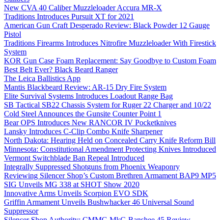
New CVA 40 Caliber Muzzleloader Accura MR-X
Traditions Introduces Pursuit XT for 2021
American Gun Craft Desperado Review: Black Powder 12 Gauge
Pistol
Traditions Firearms Introduces Nitrofire Muzzleloader With Firestick
System
KOR Gun Case Foam Replacement: Say Goodbye to Custom Foam
Best Belt Ever? Black Beard Ranger
The Leica Ballistics App
Mantis Blackbeard Review: AR-15 Dry Fire System
Elite Survival Systems Introduces Loadout Range Bag
SB Tactical SB22 Chassis System for Ruger 22 Charger and 10/22
Cold Steel Announces the Gunsite Counter Point 1
Bear OPS Introduces New RANCOR IV Pocketknives
Lansky Introduces C-Clip Combo Knife Sharpener
North Dakota: Hearing Held on Concealed Carry Knife Reform Bill
Minnesota: Constitutional Amendment Protecting Knives Introduced
Vermont Switchblade Ban Repeal Introduced
Integrally Suppressed Shotguns from Phoenix Weaponry
Reviewing Silencer Shop’s Custom Brethren Armament BAP9 MP5
SIG Unveils MG 338 at SHOT Show 2020
Innovative Arms Unveils Scorpion EVO SDK
Griffin Armament Unveils Bushwhacker 46 Universal Sound
Suppressor
Silencer Shop Authority: CMMG MkG Banshee 45 Review