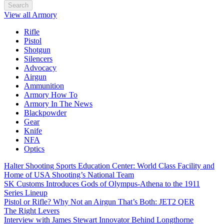
Search
View all Armory
Rifle
Pistol
Shotgun
Silencers
Advocacy
Airgun
Ammunition
Armory How To
Armory In The News
Blackpowder
Gear
Knife
NFA
Optics
Halter Shooting Sports Education Center: World Class Facility and
Home of USA Shooting’s National Team
SK Customs Introduces Gods of Olympus-Athena to the 1911
Series Lineup
Pistol or Rifle? Why Not an Airgun That’s Both: JET2 QER
The Right Levers
Interview with James Stewart Innovator Behind Longthorne