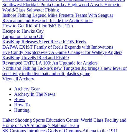
Southwest Florida’s Punta Gorda / Englewood Area is Home to
World-Class Saltwater Fishing
Inshore Fishing Legend Mike Frenette Teams With Seaguar
Recreation and Research Inside the Arctic Circle
How to Get Rid of Lionfish? Eat ‘Em
Escape to Hawks Cay
Tarpon on Tarpon Off
KastKing Releases Skeet Reese ICON Reels
DAIWA EXIST Family of Reels Expands with Innovations
Eye Candy Nightcrawler: A Game-Changer for Walleye Anglers
KastKing Unveils iReel and FishIQ
Revamped TATULA 100: An Upgrade for Anglers
Northland Fishing Tackle’s new Tungsten Jig brings a new level of
sensitivity to the live bait and soft plastics game
View all Archery
Archery Gear
Archery In The News
Bows
How To
Hunting
Halter Shooting Sports Education Center: World Class Facility and
Home of USA Shooting’s National Team
SK Customs Introduces Gods of Olympus-Athena to the 1911