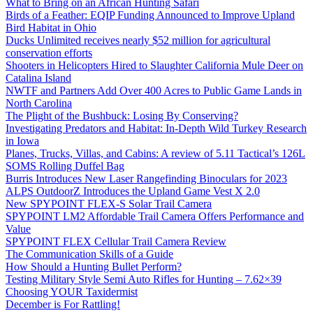
What to Bring on an African Hunting Safari
Birds of a Feather: EQIP Funding Announced to Improve Upland
Bird Habitat in Ohio
Ducks Unlimited receives nearly $52 million for agricultural
conservation efforts
Shooters in Helicopters Hired to Slaughter California Mule Deer on
Catalina Island
NWTF and Partners Add Over 400 Acres to Public Game Lands in
North Carolina
The Plight of the Bushbuck: Losing By Conserving?
Investigating Predators and Habitat: In-Depth Wild Turkey Research
in Iowa
Planes, Trucks, Villas, and Cabins: A review of 5.11 Tactical’s 126L
SOMS Rolling Duffel Bag
Burris Introduces New Laser Rangefinding Binoculars for 2023
ALPS OutdoorZ Introduces the Upland Game Vest X 2.0
New SPYPOINT FLEX-S Solar Trail Camera
SPYPOINT LM2 Affordable Trail Camera Offers Performance and
Value
SPYPOINT FLEX Cellular Trail Camera Review
The Communication Skills of a Guide
How Should a Hunting Bullet Perform?
Testing Military Style Semi Auto Rifles for Hunting – 7.62×39
Choosing YOUR Taxidermist
December is For Rattling!