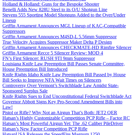
Holland & Holland: Guns for the Bespoke Shooter
Benelli Adds New 828U Steel to its O/U Shotgun Line
Stevens 555 Sporting Model Shotguns Added to the Over/Under
Lineup
Griffin Armament Announces MGL Lineup of KAC-Compatible
Suppressors
Griffin Armament Announces M4SD-L 5.56mm Suppressor
True Velocity Acquires Suppressor Maker Delta P Design
Griffin Armament Announces CHECKMATE-HD Rimfire Silencer
Griffin Armament Recce 5 Silencer Review: MOD 4
FN’s First Silencer: RUSH 9TI 9mm Suppressor
Louisiana Knife Law Preemption Bill Passes Senate Committee,
House Preemption Bill Introduced
Knife Rights Idaho Knife Law Preemption Bill Passed by House
Bill Seeks to Improve NFA Wait Times on Silencers
Controversy Over Vermont’s Switchblade Law Amidst State-
Sponsored Surplus Sale
Knife Rights Sues to End Unconstitutional Federal Switchblade Act
Governor Abbott Signs Key Pro-Second Amendment Bills into
Law!
Pistol or Rifle? Why Not an Airgun That’s Both: JET2 QER
Hatsan’s Highly Customizable Competition PCP Rifle – Factor RC
Hatsan’s Most Powerful Airgun Yet: The .62 Caliber PileDriver
Hatsan’s New Factor Competition PCP Rifle
HatsanUSA Releases the SpeedFire Magnum 1250