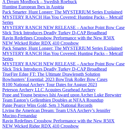
A Dream Mordbock – Swedish Roebuck
Hunting European Ibex in Austria
Pack Smarter, Hunt Longer: The MYSTERIUM Series Explained
MYSTERY RANCH Has You Covered: Hunting Packs – Metcalf
Series
MYSTERY RANCH NEW RELEASE – Anchor Point Bow Case
Slick Trick Introduces Deadly Turkey D-CAP Broadhead
Ravin Redefines Crossbow Performance with the New R50X
NEW Wicked Ridge RDX 410 Crossbow
Pack Smarter, Hunt Longer: The MYSTERIUM Series Explained
MYSTERY RANCH Has You Covered: Hunting Packs – Metcalf
Series
MYSTERY RANCH NEW RELEASE – Anchor Point Bow Case
Slick Trick Introduces Deadly Turkey D-CAP Broadhead
TrueFire Edge FT: The Ultimate Drawlength Solution
Bowhunters’ Essential: 2023 BowTruk Roller Bow Cases
R100 National Archery Tour Dates for August 2023
Peterson Archery LLC Acquires Gearhead Archery
Pope and Young bestows Ishi Award upon Archer Luke Brewster
Team Easton’s Gellenthien Doubles at NFAA Roundup
Paige Pearce Wins Gold, Sets 3 National Records
Living the American Dream: Team USA Archery’s Jennifer
Mucino-Fernandaz
Ravin Redefines Crossbow Performance with the New R50X
NEW Wicked Ridge RDX 410 Crossbow