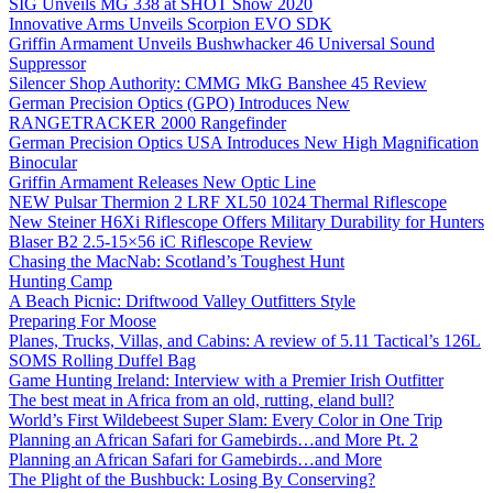
SIG Unveils MG 338 at SHOT Show 2020
Innovative Arms Unveils Scorpion EVO SDK
Griffin Armament Unveils Bushwhacker 46 Universal Sound
Suppressor
Silencer Shop Authority: CMMG MkG Banshee 45 Review
German Precision Optics (GPO) Introduces New
RANGETRACKER 2000 Rangefinder
German Precision Optics USA Introduces New High Magnification
Binocular
Griffin Armament Releases New Optic Line
NEW Pulsar Thermion 2 LRF XL50 1024 Thermal Riflescope
New Steiner H6Xi Riflescope Offers Military Durability for Hunters
Blaser B2 2.5-15×56 iC Riflescope Review
Chasing the MacNab: Scotland’s Toughest Hunt
Hunting Camp
A Beach Picnic: Driftwood Valley Outfitters Style
Preparing For Moose
Planes, Trucks, Villas, and Cabins: A review of 5.11 Tactical’s 126L
SOMS Rolling Duffel Bag
Game Hunting Ireland: Interview with a Premier Irish Outfitter
The best meat in Africa from an old, rutting, eland bull?
World’s First Wildebeest Super Slam: Every Color in One Trip
Planning an African Safari for Gamebirds…and More Pt. 2
Planning an African Safari for Gamebirds…and More
The Plight of the Bushbuck: Losing By Conserving?