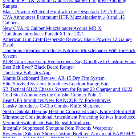
Vermont: Fish & Wildlife Grants Available to Improve Shooting
Ranges
Black Powder Whitetail Hunt with the Desperado 12GA Pistol
CVA Announces Paramount HTR Muzzleloader in .40 and .45
Calibers
New CVA 40 Caliber Muzzleloader Accura MR-X
Traditions Introduces Pursuit XT for 2021
American Gun Craft Desperado Review: Black Powder 12 Gauge
Pistol
Traditions Firearms Introduces Nitrofire Muzzleloader With Firestick
System
KOR Gun Case Foam Replacement: Say Goodbye to Custom Foam
Best Belt Ever? Black Beard Ranger
The Leica Ballistics App
Mantis Blackbeard Review: AR-15 Dry Fire System
Elite Survival Systems Introduces Loadout Range Bag
SB Tactical SB22 Chassis System for Ruger 22 Charger and 10/22
Cold Steel Announces the Gunsite Counter Point 1
Bear OPS Introduces New RANCOR IV Pocketknives
Lansky Introduces C-Clip Combo Knife Sharpener
North Dakota: Hearing Held on Concealed Carry Knife Reform Bill
Minnesota: Constitutional Amendment Protecting Knives Introduced
Vermont Switchblade Ban Repeal Introduced
Integrally Suppressed Shotguns from Phoenix Weaponry
Reviewing Silencer Shop’s Custom Brethren Armament BAP9 MP5