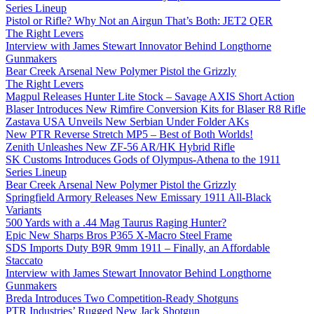
Series Lineup
Pistol or Rifle? Why Not an Airgun That’s Both: JET2 QER
The Right Levers
Interview with James Stewart Innovator Behind Longthorne
Gunmakers
Bear Creek Arsenal New Polymer Pistol the Grizzly
The Right Levers
Magpul Releases Hunter Lite Stock – Savage AXIS Short Action
Blaser Introduces New Rimfire Conversion Kits for Blaser R8 Rifle
Zastava USA Unveils New Serbian Under Folder AKs
New PTR Reverse Stretch MP5 – Best of Both Worlds!
Zenith Unleashes New ZF-56 AR/HK Hybrid Rifle
SK Customs Introduces Gods of Olympus-Athena to the 1911
Series Lineup
Bear Creek Arsenal New Polymer Pistol the Grizzly
Springfield Armory Releases New Emissary 1911 All-Black
Variants
500 Yards with a .44 Mag Taurus Raging Hunter?
Epic New Sharps Bros P365 X-Macro Steel Frame
SDS Imports Duty B9R 9mm 1911 – Finally, an Affordable
Staccato
Interview with James Stewart Innovator Behind Longthorne
Gunmakers
Breda Introduces Two Competition-Ready Shotguns
PTR Industries’ Rugged New Jack Shotgun