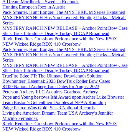
A Dream Mordbock – Swedish Roebuck
Hunting European Ibex in Austria
Pack Smarter, Hunt Longer: The MYSTERIUM Series Explained
MYSTERY RANCH Has You Covered: Hunting Packs – Metcalf
Series
MYSTERY RANCH NEW RELEASE – Anchor Point Bow Case
Slick Trick Introduces Deadly Turkey D-CAP Broadhead
Ravin Redefines Crossbow Performance with the New R50X
NEW Wicked Ridge RDX 410 Crossbow
Pack Smarter, Hunt Longer: The MYSTERIUM Series Explained
MYSTERY RANCH Has You Covered: Hunting Packs – Metcalf
Series
MYSTERY RANCH NEW RELEASE – Anchor Point Bow Case
Slick Trick Introduces Deadly Turkey D-CAP Broadhead
TrueFire Edge FT: The Ultimate Drawlength Solution
Bowhunters’ Essential: 2023 BowTruk Roller Bow Cases
R100 National Archery Tour Dates for August 2023
Peterson Archery LLC Acquires Gearhead Archery
Pope and Young bestows Ishi Award upon Archer Luke Brewster
Team Easton’s Gellenthien Doubles at NFAA Roundup
Paige Pearce Wins Gold, Sets 3 National Records
Living the American Dream: Team USA Archery’s Jennifer
Mucino-Fernandaz
Ravin Redefines Crossbow Performance with the New R50X
NEW Wicked Ridge RDX 410 Crossbow