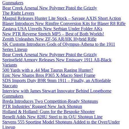
Gunmakers
Bear Creek Arsenal New Polymer Pistol the Grizzly
The Right Levers
Magpul Releases Hunter Lite Stock – Savage AXIS Short Action
Blaser Introduces New Rimfire Conversion Kits for Blaser R8 Rifle
Zastava USA Unveils New Serbian Under Folder AKs
New PTR Reverse Stretch MP5 – Best of Both Worlds!
Zenith Unleashes New ZF-56 AR/HK Hybrid Rifle
SK Customs Introduces Gods of Olympus-Athena to the 1911
Series Lineup
Bear Creek Arsenal New Polymer Pistol the Grizzly
Springfield Armory Releases New Emissary 1911 All-Black
Variants
500 Yards with a .44 Mag Taurus Raging Hunter?
Epic New Sharps Bros P365 X-Macro Steel Frame
SDS Imports Duty B9R 9mm 1911 – Finally, an Affordable
Staccato
Interview with James Stewart Innovator Behind Longthorne
Gunmakers
Breda Introduces Two Competition-Ready Shotguns
PTR Industries’ Rugged New Jack Shotgun
Holland & Holland: Guns for the Bespoke Shooter
Benelli Adds New 828U Steel to its O/U Shotgun Line
Stevens 555 Sporting Model Shotguns Added to the Over/Under
Lineup