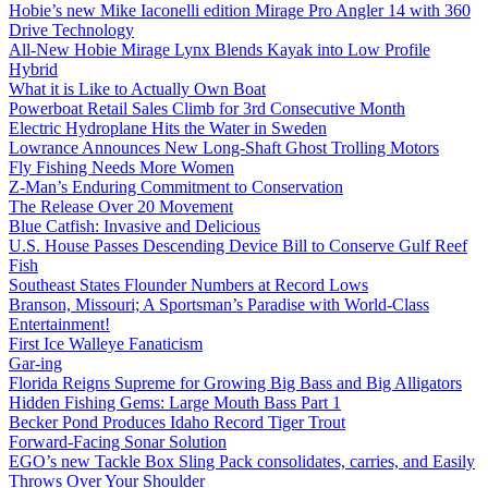
Hobie’s new Mike Iaconelli edition Mirage Pro Angler 14 with 360
Drive Technology
All-New Hobie Mirage Lynx Blends Kayak into Low Profile
Hybrid
What it is Like to Actually Own Boat
Powerboat Retail Sales Climb for 3rd Consecutive Month
Electric Hydroplane Hits the Water in Sweden
Lowrance Announces New Long-Shaft Ghost Trolling Motors
Fly Fishing Needs More Women
Z-Man’s Enduring Commitment to Conservation
The Release Over 20 Movement
Blue Catfish: Invasive and Delicious
U.S. House Passes Descending Device Bill to Conserve Gulf Reef
Fish
Southeast States Flounder Numbers at Record Lows
Branson, Missouri; A Sportsman’s Paradise with World-Class
Entertainment!
First Ice Walleye Fanaticism
Gar-ing
Florida Reigns Supreme for Growing Big Bass and Big Alligators
Hidden Fishing Gems: Large Mouth Bass Part 1
Becker Pond Produces Idaho Record Tiger Trout
Forward-Facing Sonar Solution
EGO’s new Tackle Box Sling Pack consolidates, carries, and Easily
Throws Over Your Shoulder