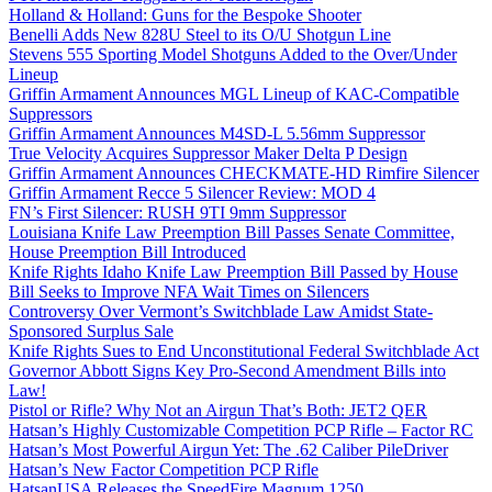
Holland & Holland: Guns for the Bespoke Shooter
Benelli Adds New 828U Steel to its O/U Shotgun Line
Stevens 555 Sporting Model Shotguns Added to the Over/Under
Lineup
Griffin Armament Announces MGL Lineup of KAC-Compatible
Suppressors
Griffin Armament Announces M4SD-L 5.56mm Suppressor
True Velocity Acquires Suppressor Maker Delta P Design
Griffin Armament Announces CHECKMATE-HD Rimfire Silencer
Griffin Armament Recce 5 Silencer Review: MOD 4
FN’s First Silencer: RUSH 9TI 9mm Suppressor
Louisiana Knife Law Preemption Bill Passes Senate Committee,
House Preemption Bill Introduced
Knife Rights Idaho Knife Law Preemption Bill Passed by House
Bill Seeks to Improve NFA Wait Times on Silencers
Controversy Over Vermont’s Switchblade Law Amidst State-
Sponsored Surplus Sale
Knife Rights Sues to End Unconstitutional Federal Switchblade Act
Governor Abbott Signs Key Pro-Second Amendment Bills into
Law!
Pistol or Rifle? Why Not an Airgun That’s Both: JET2 QER
Hatsan’s Highly Customizable Competition PCP Rifle – Factor RC
Hatsan’s Most Powerful Airgun Yet: The .62 Caliber PileDriver
Hatsan’s New Factor Competition PCP Rifle
HatsanUSA Releases the SpeedFire Magnum 1250