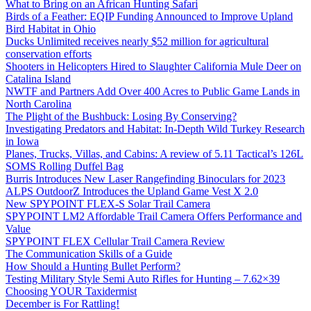
What to Bring on an African Hunting Safari
Birds of a Feather: EQIP Funding Announced to Improve Upland
Bird Habitat in Ohio
Ducks Unlimited receives nearly $52 million for agricultural
conservation efforts
Shooters in Helicopters Hired to Slaughter California Mule Deer on
Catalina Island
NWTF and Partners Add Over 400 Acres to Public Game Lands in
North Carolina
The Plight of the Bushbuck: Losing By Conserving?
Investigating Predators and Habitat: In-Depth Wild Turkey Research
in Iowa
Planes, Trucks, Villas, and Cabins: A review of 5.11 Tactical’s 126L
SOMS Rolling Duffel Bag
Burris Introduces New Laser Rangefinding Binoculars for 2023
ALPS OutdoorZ Introduces the Upland Game Vest X 2.0
New SPYPOINT FLEX-S Solar Trail Camera
SPYPOINT LM2 Affordable Trail Camera Offers Performance and
Value
SPYPOINT FLEX Cellular Trail Camera Review
The Communication Skills of a Guide
How Should a Hunting Bullet Perform?
Testing Military Style Semi Auto Rifles for Hunting – 7.62×39
Choosing YOUR Taxidermist
December is For Rattling!