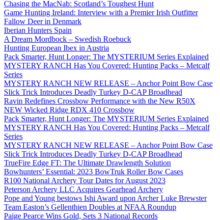
Chasing the MacNab: Scotland’s Toughest Hunt
Game Hunting Ireland: Interview with a Premier Irish Outfitter
Fallow Deer in Denmark
Iberian Hunters Spain
A Dream Mordbock – Swedish Roebuck
Hunting European Ibex in Austria
Pack Smarter, Hunt Longer: The MYSTERIUM Series Explained
MYSTERY RANCH Has You Covered: Hunting Packs – Metcalf
Series
MYSTERY RANCH NEW RELEASE – Anchor Point Bow Case
Slick Trick Introduces Deadly Turkey D-CAP Broadhead
Ravin Redefines Crossbow Performance with the New R50X
NEW Wicked Ridge RDX 410 Crossbow
Pack Smarter, Hunt Longer: The MYSTERIUM Series Explained
MYSTERY RANCH Has You Covered: Hunting Packs – Metcalf
Series
MYSTERY RANCH NEW RELEASE – Anchor Point Bow Case
Slick Trick Introduces Deadly Turkey D-CAP Broadhead
TrueFire Edge FT: The Ultimate Drawlength Solution
Bowhunters’ Essential: 2023 BowTruk Roller Bow Cases
R100 National Archery Tour Dates for August 2023
Peterson Archery LLC Acquires Gearhead Archery
Pope and Young bestows Ishi Award upon Archer Luke Brewster
Team Easton’s Gellenthien Doubles at NFAA Roundup
Paige Pearce Wins Gold, Sets 3 National Records