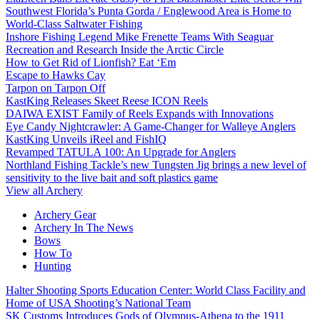
Southwest Florida’s Punta Gorda / Englewood Area is Home to
World-Class Saltwater Fishing
Inshore Fishing Legend Mike Frenette Teams With Seaguar
Recreation and Research Inside the Arctic Circle
How to Get Rid of Lionfish? Eat ‘Em
Escape to Hawks Cay
Tarpon on Tarpon Off
KastKing Releases Skeet Reese ICON Reels
DAIWA EXIST Family of Reels Expands with Innovations
Eye Candy Nightcrawler: A Game-Changer for Walleye Anglers
KastKing Unveils iReel and FishIQ
Revamped TATULA 100: An Upgrade for Anglers
Northland Fishing Tackle’s new Tungsten Jig brings a new level of
sensitivity to the live bait and soft plastics game
View all Archery
Archery Gear
Archery In The News
Bows
How To
Hunting
Halter Shooting Sports Education Center: World Class Facility and
Home of USA Shooting’s National Team
SK Customs Introduces Gods of Olympus-Athena to the 1911