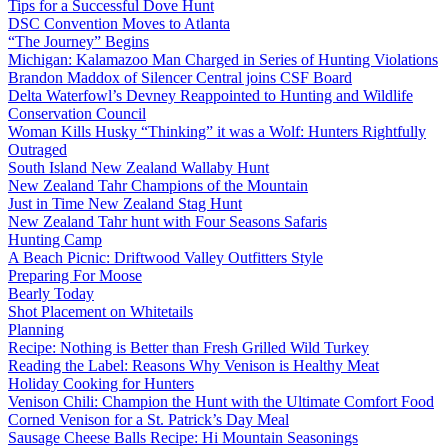
Tips for a Successful Dove Hunt
DSC Convention Moves to Atlanta
“The Journey” Begins
Michigan: Kalamazoo Man Charged in Series of Hunting Violations
Brandon Maddox of Silencer Central joins CSF Board
Delta Waterfowl’s Devney Reappointed to Hunting and Wildlife
Conservation Council
Woman Kills Husky “Thinking” it was a Wolf: Hunters Rightfully
Outraged
South Island New Zealand Wallaby Hunt
New Zealand Tahr Champions of the Mountain
Just in Time New Zealand Stag Hunt
New Zealand Tahr hunt with Four Seasons Safaris
Hunting Camp
A Beach Picnic: Driftwood Valley Outfitters Style
Preparing For Moose
Bearly Today
Shot Placement on Whitetails
Planning
Recipe: Nothing is Better than Fresh Grilled Wild Turkey
Reading the Label: Reasons Why Venison is Healthy Meat
Holiday Cooking for Hunters
Venison Chili: Champion the Hunt with the Ultimate Comfort Food
Corned Venison for a St. Patrick’s Day Meal
Sausage Cheese Balls Recipe: Hi Mountain Seasonings