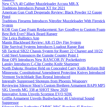
New CVA 40 Caliber Muzzleloader Accura MR-X
Traditions Introduces Pursuit XT for 2021
American Gun Craft Desperado Review: Black Powder 12 Gauge
Pistol
Traditions Firearms Introduces Nitrofire Muzzleloader With Firestick
System
KOR Gun Case Foam Replacement: Say Goodbye to Custom Foam
Best Belt Ever? Black Beard Ranger
The Leica Ballistics App
Mantis Blackbeard Review: AR-15 Dry Fire System
Elite Survival Systems Introduces Loadout Range Bag
SB Tactical SB22 Chassis System for Ruger 22 Charger and 10/22
Cold Steel Announces the Gunsite Counter Point 1
Bear OPS Introduces New RANCOR IV Pocketknives
Lansky Introduces C-Clip Combo Knife Sharpener
North Dakota: Hearing Held on Concealed Carry Knife Reform Bill
Minnesota: Constitutional Amendment Protecting Knives Introduced
Vermont Switchblade Ban Repeal Introduced
Integrally Suppressed Shotguns from Phoenix Weaponry
Reviewing Silencer Shop’s Custom Brethren Armament BAP9 MP5
SIG Unveils MG 338 at SHOT Show 2020
Innovative Arms Unveils Scorpion EVO SDK
Griffin Armament Unveils Bushwhacker 46 Universal Sound
Suppressor
Silencer Shop Authority: CMMG MkG Banshee 45 Review