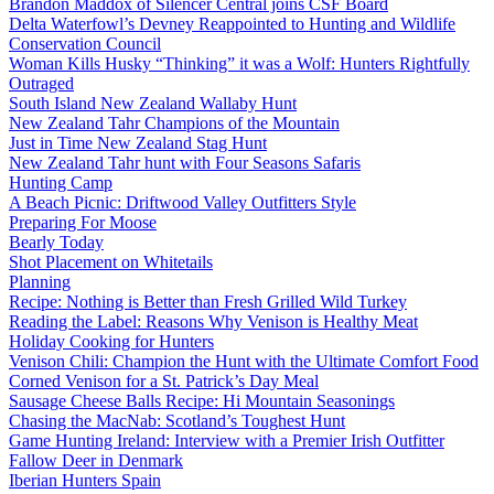
Brandon Maddox of Silencer Central joins CSF Board
Delta Waterfowl’s Devney Reappointed to Hunting and Wildlife
Conservation Council
Woman Kills Husky “Thinking” it was a Wolf: Hunters Rightfully
Outraged
South Island New Zealand Wallaby Hunt
New Zealand Tahr Champions of the Mountain
Just in Time New Zealand Stag Hunt
New Zealand Tahr hunt with Four Seasons Safaris
Hunting Camp
A Beach Picnic: Driftwood Valley Outfitters Style
Preparing For Moose
Bearly Today
Shot Placement on Whitetails
Planning
Recipe: Nothing is Better than Fresh Grilled Wild Turkey
Reading the Label: Reasons Why Venison is Healthy Meat
Holiday Cooking for Hunters
Venison Chili: Champion the Hunt with the Ultimate Comfort Food
Corned Venison for a St. Patrick’s Day Meal
Sausage Cheese Balls Recipe: Hi Mountain Seasonings
Chasing the MacNab: Scotland’s Toughest Hunt
Game Hunting Ireland: Interview with a Premier Irish Outfitter
Fallow Deer in Denmark
Iberian Hunters Spain