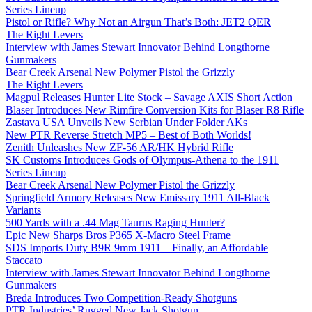
Series Lineup
Pistol or Rifle? Why Not an Airgun That’s Both: JET2 QER
The Right Levers
Interview with James Stewart Innovator Behind Longthorne
Gunmakers
Bear Creek Arsenal New Polymer Pistol the Grizzly
The Right Levers
Magpul Releases Hunter Lite Stock – Savage AXIS Short Action
Blaser Introduces New Rimfire Conversion Kits for Blaser R8 Rifle
Zastava USA Unveils New Serbian Under Folder AKs
New PTR Reverse Stretch MP5 – Best of Both Worlds!
Zenith Unleashes New ZF-56 AR/HK Hybrid Rifle
SK Customs Introduces Gods of Olympus-Athena to the 1911
Series Lineup
Bear Creek Arsenal New Polymer Pistol the Grizzly
Springfield Armory Releases New Emissary 1911 All-Black
Variants
500 Yards with a .44 Mag Taurus Raging Hunter?
Epic New Sharps Bros P365 X-Macro Steel Frame
SDS Imports Duty B9R 9mm 1911 – Finally, an Affordable
Staccato
Interview with James Stewart Innovator Behind Longthorne
Gunmakers
Breda Introduces Two Competition-Ready Shotguns
PTR Industries’ Rugged New Jack Shotgun