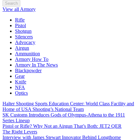
Search
View all Armory
Rifle
Pistol
Shotgun
Silencers
Advocacy
Airgun
Ammunition
Armory How To
Armory In The News
Blackpowder
Gear
Knife
NFA
Optics
Halter Shooting Sports Education Center: World Class Facility and
Home of USA Shooting’s National Team
SK Customs Introduces Gods of Olympus-Athena to the 1911
Series Lineup
Pistol or Rifle? Why Not an Airgun That’s Both: JET2 QER
The Right Levers
Interview with James Stewart Innovator Behind Longthorne