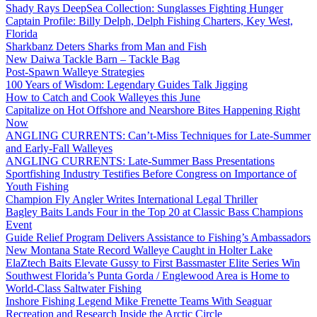
Shady Rays DeepSea Collection: Sunglasses Fighting Hunger
Captain Profile: Billy Delph, Delph Fishing Charters, Key West,
Florida
Sharkbanz Deters Sharks from Man and Fish
New Daiwa Tackle Barn – Tackle Bag
Post-Spawn Walleye Strategies
100 Years of Wisdom: Legendary Guides Talk Jigging
How to Catch and Cook Walleyes this June
Capitalize on Hot Offshore and Nearshore Bites Happening Right
Now
ANGLING CURRENTS: Can’t-Miss Techniques for Late-Summer
and Early-Fall Walleyes
ANGLING CURRENTS: Late-Summer Bass Presentations
Sportfishing Industry Testifies Before Congress on Importance of
Youth Fishing
Champion Fly Angler Writes International Legal Thriller
Bagley Baits Lands Four in the Top 20 at Classic Bass Champions
Event
Guide Relief Program Delivers Assistance to Fishing’s Ambassadors
New Montana State Record Walleye Caught in Holter Lake
ElaZtech Baits Elevate Gussy to First Bassmaster Elite Series Win
Southwest Florida’s Punta Gorda / Englewood Area is Home to
World-Class Saltwater Fishing
Inshore Fishing Legend Mike Frenette Teams With Seaguar
Recreation and Research Inside the Arctic Circle