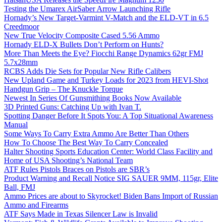
Testing the Umarex AirSaber Arrow Launching Rifle
Hornady’s New Target-Varmint V-Match and the ELD-VT in 6.5
Creedmoor
New True Velocity Composite Cased 5.56 Ammo
Hornady ELD-X Bullets Don’t Perform on Hunts?
More Than Meets the Eye? Fiocchi Range Dynamics 62gr FMJ
5.7x28mm
RCBS Adds Die Sets for Popular New Rifle Calibers
New Upland Game and Turkey Loads for 2023 from HEVI-Shot
Handgun Grip – The Knuckle Torque
Newest In Series Of Gunsmithing Books Now Available
3D Printed Guns: Catching Up with Ivan T.
Spotting Danger Before It Spots You: A Top Situational Awareness
Manual
Some Ways To Carry Extra Ammo Are Better Than Others
How To Choose The Best Way To Carry Concealed
Halter Shooting Sports Education Center: World Class Facility and
Home of USA Shooting’s National Team
ATF Rules Pistols Braces on Pistols are SBR’s
Product Warning and Recall Notice SIG SAUER 9MM, 115gr, Elite
Ball, FMJ
Ammo Prices are about to Skyrocket! Biden Bans Import of Russian
Ammo and Firearms
ATF Says Made in Texas Silencer Law is Invalid