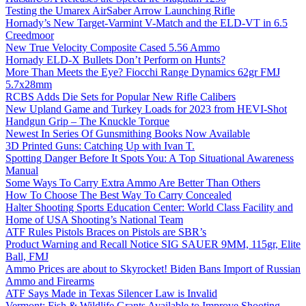
Testing the Umarex AirSaber Arrow Launching Rifle
Hornady’s New Target-Varmint V-Match and the ELD-VT in 6.5
Creedmoor
New True Velocity Composite Cased 5.56 Ammo
Hornady ELD-X Bullets Don’t Perform on Hunts?
More Than Meets the Eye? Fiocchi Range Dynamics 62gr FMJ
5.7x28mm
RCBS Adds Die Sets for Popular New Rifle Calibers
New Upland Game and Turkey Loads for 2023 from HEVI-Shot
Handgun Grip – The Knuckle Torque
Newest In Series Of Gunsmithing Books Now Available
3D Printed Guns: Catching Up with Ivan T.
Spotting Danger Before It Spots You: A Top Situational Awareness
Manual
Some Ways To Carry Extra Ammo Are Better Than Others
How To Choose The Best Way To Carry Concealed
Halter Shooting Sports Education Center: World Class Facility and
Home of USA Shooting’s National Team
ATF Rules Pistols Braces on Pistols are SBR’s
Product Warning and Recall Notice SIG SAUER 9MM, 115gr, Elite
Ball, FMJ
Ammo Prices are about to Skyrocket! Biden Bans Import of Russian
Ammo and Firearms
ATF Says Made in Texas Silencer Law is Invalid
Vermont: Fish & Wildlife Grants Available to Improve Shooting