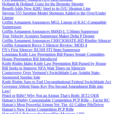
Holland & Holland: Guns for the Bespoke Shooter
Benelli Adds New 828U Steel to its O/U Shotgun Line
Stevens 555 Sporting Model Shotguns Added to the Over/Under
Lineup
Griffin Armament Announces MGL Lineup of KAC-Compatible
Suppressors
Griffin Armament Announces M4SD-L 5.56mm Suppressor
True Velocity Acquires Suppressor Maker Delta P Design
Griffin Armament Announces CHECKMATE-HD Rimfire Silencer
Griffin Armament Recce 5 Silencer Review: MOD 4
FN’s First Silencer: RUSH 9TI 9mm Suppressor
Louisiana Knife Law Preemption Bill Passes Senate Committee,
House Preemption Bill Introduced
Knife Rights Idaho Knife Law Preemption Bill Passed by House
Bill Seeks to Improve NFA Wait Times on Silencers
Controversy Over Vermont’s Switchblade Law Amidst State-
Sponsored Surplus Sale
Knife Rights Sues to End Unconstitutional Federal Switchblade Act
Governor Abbott Signs Key Pro-Second Amendment Bills into
Law!
Pistol or Rifle? Why Not an Airgun That’s Both: JET2 QER
Hatsan’s Highly Customizable Competition PCP Rifle – Factor RC
Hatsan’s Most Powerful Airgun Yet: The .62 Caliber PileDriver
Hatsan’s New Factor Competition PCP Rifle
HatsanUSA Releases the SpeedFire Magnum 1250