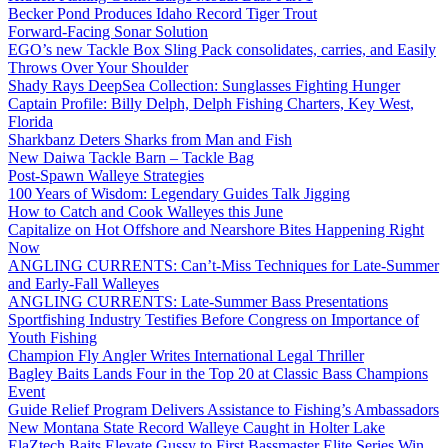
Becker Pond Produces Idaho Record Tiger Trout
Forward-Facing Sonar Solution
EGO’s new Tackle Box Sling Pack consolidates, carries, and Easily
Throws Over Your Shoulder
Shady Rays DeepSea Collection: Sunglasses Fighting Hunger
Captain Profile: Billy Delph, Delph Fishing Charters, Key West,
Florida
Sharkbanz Deters Sharks from Man and Fish
New Daiwa Tackle Barn – Tackle Bag
Post-Spawn Walleye Strategies
100 Years of Wisdom: Legendary Guides Talk Jigging
How to Catch and Cook Walleyes this June
Capitalize on Hot Offshore and Nearshore Bites Happening Right
Now
ANGLING CURRENTS: Can’t-Miss Techniques for Late-Summer
and Early-Fall Walleyes
ANGLING CURRENTS: Late-Summer Bass Presentations
Sportfishing Industry Testifies Before Congress on Importance of
Youth Fishing
Champion Fly Angler Writes International Legal Thriller
Bagley Baits Lands Four in the Top 20 at Classic Bass Champions
Event
Guide Relief Program Delivers Assistance to Fishing’s Ambassadors
New Montana State Record Walleye Caught in Holter Lake
ElaZtech Baits Elevate Gussy to First Bassmaster Elite Series Win