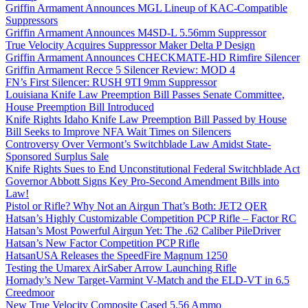
Griffin Armament Announces MGL Lineup of KAC-Compatible
Suppressors
Griffin Armament Announces M4SD-L 5.56mm Suppressor
True Velocity Acquires Suppressor Maker Delta P Design
Griffin Armament Announces CHECKMATE-HD Rimfire Silencer
Griffin Armament Recce 5 Silencer Review: MOD 4
FN’s First Silencer: RUSH 9TI 9mm Suppressor
Louisiana Knife Law Preemption Bill Passes Senate Committee,
House Preemption Bill Introduced
Knife Rights Idaho Knife Law Preemption Bill Passed by House
Bill Seeks to Improve NFA Wait Times on Silencers
Controversy Over Vermont’s Switchblade Law Amidst State-
Sponsored Surplus Sale
Knife Rights Sues to End Unconstitutional Federal Switchblade Act
Governor Abbott Signs Key Pro-Second Amendment Bills into
Law!
Pistol or Rifle? Why Not an Airgun That’s Both: JET2 QER
Hatsan’s Highly Customizable Competition PCP Rifle – Factor RC
Hatsan’s Most Powerful Airgun Yet: The .62 Caliber PileDriver
Hatsan’s New Factor Competition PCP Rifle
HatsanUSA Releases the SpeedFire Magnum 1250
Testing the Umarex AirSaber Arrow Launching Rifle
Hornady’s New Target-Varmint V-Match and the ELD-VT in 6.5
Creedmoor
New True Velocity Composite Cased 5.56 Ammo