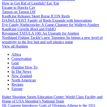
How to Get Rid of Lionfish? Eat ‘Em
Escape to Hawks Cay
Tarpon on Tarpon Off
KastKing Releases Skeet Reese ICON Reels
DAIWA EXIST Family of Reels Expands with Innovations
Eye Candy Nightcrawler: A Game-Changer for Walleye Anglers
KastKing Unveils iReel and FishIQ
Revamped TATULA 100: An Upgrade for Anglers
Northland Fishing Tackle’s new Tungsten Jig brings a new level of
sensitivity to the live bait and soft plastics game
View all Hunting
Africa
Conservation
Gear
Hunting How To
In The News
New Zealand
North American
Recipes
Europe
Halter Shooting Sports Education Center: World Class Facility and
Home of USA Shooting’s National Team
SK Customs Introduces Gods of Olympus-Athena to the 1911