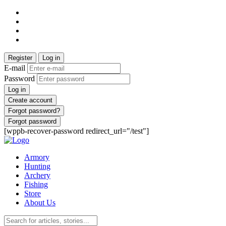
Register
Log in
E-mail
Password
Log in
Create account
Forgot password?
Forgot password
[wppb-recover-password redirect_url="/test"]
Armory
Hunting
Archery
Fishing
Store
About Us