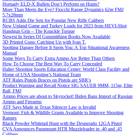
Hornady ELD-X Bullets Don’t Perform on Hunts?
More Than Meets the Eye? Fiocchi Range Dynamics 62gr FMJ
5.7x28mm
RCBS Adds Die Sets for Popular New Rifle Calibers
New Upland Game and Turkey Loads for 2023 from HEVI-Shot
Handgun Grip – The Knuckle Torque
Newest In Series Of Gunsmithing Books Now Available
3D Printed Guns: Catching Up with Ivan T.
Spotting Danger Before It Spots You: A Top Situational Awareness
Manual
Some Ways To Carry Extra Ammo Are Better Than Others
How To Choose The Best Way To Carry Concealed
Halter Shooting Sports Education Center: World Class Facility and
Home of USA Shooting’s National Team
ATF Rules Pistols Braces on Pistols are SBR’s
Product Warning and Recall Notice SIG SAUER 9MM, 115gr, Elite
Ball, FMJ
Ammo Prices are about to Skyrocket! Biden Bans Import of Russian
Ammo and Firearms
ATF Says Made in Texas Silencer Law is Invalid
Vermont: Fish & Wildlife Grants Available to Improve Shooting
Ranges
Black Powder Whitetail Hunt with the Desperado 12GA Pistol
CVA Announces Paramount HTR Muzzleloader in .40 and .45
Calibers