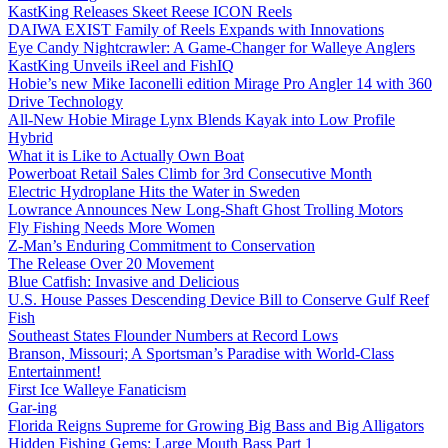
KastKing Releases Skeet Reese ICON Reels
DAIWA EXIST Family of Reels Expands with Innovations
Eye Candy Nightcrawler: A Game-Changer for Walleye Anglers
KastKing Unveils iReel and FishIQ
Hobie’s new Mike Iaconelli edition Mirage Pro Angler 14 with 360
Drive Technology
All-New Hobie Mirage Lynx Blends Kayak into Low Profile
Hybrid
What it is Like to Actually Own Boat
Powerboat Retail Sales Climb for 3rd Consecutive Month
Electric Hydroplane Hits the Water in Sweden
Lowrance Announces New Long-Shaft Ghost Trolling Motors
Fly Fishing Needs More Women
Z-Man’s Enduring Commitment to Conservation
The Release Over 20 Movement
Blue Catfish: Invasive and Delicious
U.S. House Passes Descending Device Bill to Conserve Gulf Reef
Fish
Southeast States Flounder Numbers at Record Lows
Branson, Missouri; A Sportsman’s Paradise with World-Class
Entertainment!
First Ice Walleye Fanaticism
Gar-ing
Florida Reigns Supreme for Growing Big Bass and Big Alligators
Hidden Fishing Gems: Large Mouth Bass Part 1