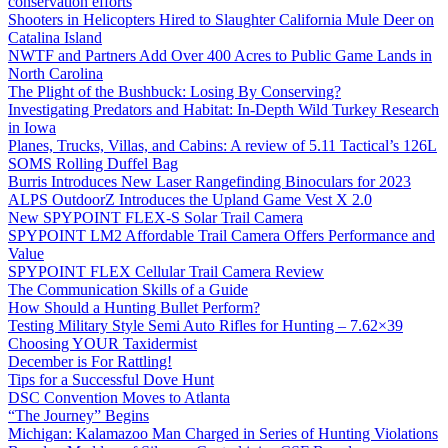
conservation efforts
Shooters in Helicopters Hired to Slaughter California Mule Deer on
Catalina Island
NWTF and Partners Add Over 400 Acres to Public Game Lands in
North Carolina
The Plight of the Bushbuck: Losing By Conserving?
Investigating Predators and Habitat: In-Depth Wild Turkey Research
in Iowa
Planes, Trucks, Villas, and Cabins: A review of 5.11 Tactical’s 126L
SOMS Rolling Duffel Bag
Burris Introduces New Laser Rangefinding Binoculars for 2023
ALPS OutdoorZ Introduces the Upland Game Vest X 2.0
New SPYPOINT FLEX-S Solar Trail Camera
SPYPOINT LM2 Affordable Trail Camera Offers Performance and
Value
SPYPOINT FLEX Cellular Trail Camera Review
The Communication Skills of a Guide
How Should a Hunting Bullet Perform?
Testing Military Style Semi Auto Rifles for Hunting – 7.62×39
Choosing YOUR Taxidermist
December is For Rattling!
Tips for a Successful Dove Hunt
DSC Convention Moves to Atlanta
“The Journey” Begins
Michigan: Kalamazoo Man Charged in Series of Hunting Violations