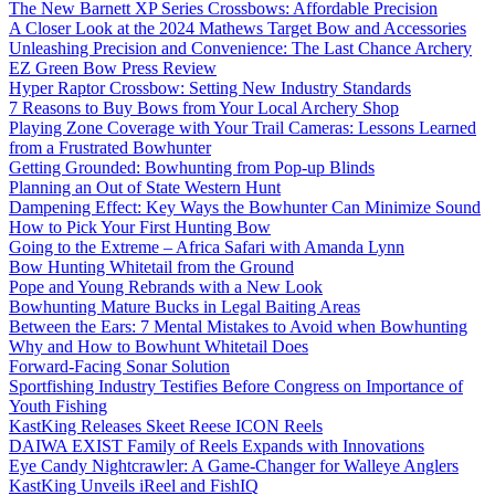
The New Barnett XP Series Crossbows: Affordable Precision
A Closer Look at the 2024 Mathews Target Bow and Accessories
Unleashing Precision and Convenience: The Last Chance Archery
EZ Green Bow Press Review
Hyper Raptor Crossbow: Setting New Industry Standards
7 Reasons to Buy Bows from Your Local Archery Shop
Playing Zone Coverage with Your Trail Cameras: Lessons Learned
from a Frustrated Bowhunter
Getting Grounded: Bowhunting from Pop-up Blinds
Planning an Out of State Western Hunt
Dampening Effect: Key Ways the Bowhunter Can Minimize Sound
How to Pick Your First Hunting Bow
Going to the Extreme – Africa Safari with Amanda Lynn
Bow Hunting Whitetail from the Ground
Pope and Young Rebrands with a New Look
Bowhunting Mature Bucks in Legal Baiting Areas
Between the Ears: 7 Mental Mistakes to Avoid when Bowhunting
Why and How to Bowhunt Whitetail Does
Forward-Facing Sonar Solution
Sportfishing Industry Testifies Before Congress on Importance of
Youth Fishing
KastKing Releases Skeet Reese ICON Reels
DAIWA EXIST Family of Reels Expands with Innovations
Eye Candy Nightcrawler: A Game-Changer for Walleye Anglers
KastKing Unveils iReel and FishIQ