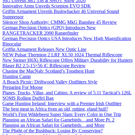
SIG Unveils MG 338 at SHOT Show 2020
Innovative Arms Unveils Scorpion EVO SDK
Griffin Armament Unveils Bushwhacker 46 Universal Sound
Suppressor
Silencer Shop Authority: CMMG MkG Banshee 45 Review
German Precision Optics (GPO) Introduces New
RANGETRACKER 2000 Rangefinder
German Precision Optics USA Introduces New High Magnification
Binocular
Griffin Armament Releases New Optic Line
NEW Pulsar Thermion 2 LRF XL50 1024 Thermal Riflescope
New Steiner H6Xi Riflescope Offers Military Durability for Hunters
Blaser B2 2.5-15×56 iC Riflescope Review
Chasing the MacNab: Scotland’s Toughest Hunt
Hunting Camp
A Beach Picnic: Driftwood Valley Outfitters Style
Preparing For Moose
Planes, Trucks, Villas, and Cabins: A review of 5.11 Tactical’s 126L
SOMS Rolling Duffel Bag
Game Hunting Ireland: Interview with a Premier Irish Outfitter
The best meat in Africa from an old, rutting, eland bull?
World’s First Wildebeest Super Slam: Every Color in One Trip
Planning an African Safari for Gamebirds…and More Pt. 2
Planning an African Safari for Gamebirds…and More
The Plight of the Bushbuck: Losing By Conserving?