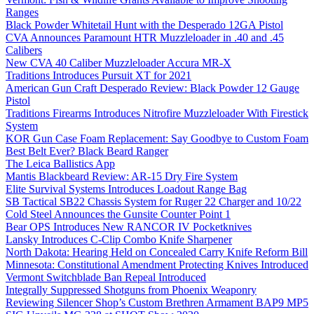
Ranges
Black Powder Whitetail Hunt with the Desperado 12GA Pistol
CVA Announces Paramount HTR Muzzleloader in .40 and .45
Calibers
New CVA 40 Caliber Muzzleloader Accura MR-X
Traditions Introduces Pursuit XT for 2021
American Gun Craft Desperado Review: Black Powder 12 Gauge
Pistol
Traditions Firearms Introduces Nitrofire Muzzleloader With Firestick
System
KOR Gun Case Foam Replacement: Say Goodbye to Custom Foam
Best Belt Ever? Black Beard Ranger
The Leica Ballistics App
Mantis Blackbeard Review: AR-15 Dry Fire System
Elite Survival Systems Introduces Loadout Range Bag
SB Tactical SB22 Chassis System for Ruger 22 Charger and 10/22
Cold Steel Announces the Gunsite Counter Point 1
Bear OPS Introduces New RANCOR IV Pocketknives
Lansky Introduces C-Clip Combo Knife Sharpener
North Dakota: Hearing Held on Concealed Carry Knife Reform Bill
Minnesota: Constitutional Amendment Protecting Knives Introduced
Vermont Switchblade Ban Repeal Introduced
Integrally Suppressed Shotguns from Phoenix Weaponry
Reviewing Silencer Shop’s Custom Brethren Armament BAP9 MP5