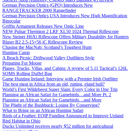
German Precision Optics (GPO) Introduces New
RANGETRACKER 2000 Rangefinder
German Precision Optics USA Introduces New High Magnification
Binocular
Griffin Armament Releases New Optic Line
NEW Pulsar Thermion 2 LRF XL50 1024 Thermal Riflescope
New Steiner H6Xi Riflescope Offers Military Durability for Hunters
Blaser B2 2.5-15×56 iC Riflescope Review
Chasing the MacNab: Scotland’s Toughest Hunt
Hunting Camp
A Beach Picnic: Driftwood Valley Outfitters Style
Preparing For Moose
Planes, Trucks, Villas, and Cabins: A review of 5.11 Tactical’s 126L
SOMS Rolling Duffel Bag
Game Hunting Ireland: Interview with a Premier Irish Outfitter
The best meat in Africa from an old, rutting, eland bull?
World’s First Wildebeest Super Slam: Every Color in One Trip
Planning an African Safari for Gamebirds…and More Pt. 2
Planning an African Safari for Gamebirds…and More
The Plight of the Bushbuck: Losing By Conserving?
What to Bring on an African Hunting Safari
Birds of a Feather: EQIP Funding Announced to Improve Upland
Bird Habitat in Ohio
Ducks Unlimited receives nearly $52 million for agricultural