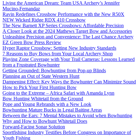
Living the American Dream: Team USA Archery’s Jennifer
Mucino-Fernandaz
Ravin Redefines Crossbow Performance with the New R50X
NEW Wicked Ridge RDX 410 Crossbow
The New Barnett XP Series Crossbows: Affordable Precision
A Closer Look at the 2024 Mathews Target Bow and Accessories
Unleashing Precision and Convenience: The Last Chance Archery
EZ Green Bow Press Review
Hyper Raptor Crossbow: Setting New Industry Standards
7 Reasons to Buy Bows from Your Local Archery Shop
Playing Zone Coverage with Your Trail Cameras: Lessons Learned
from a Frustrated Bowhunter
Getting Grounded: Bowhunting from Pop-up Blinds
Planning an Out of State Western Hunt
Dampening Effect: Key Ways the Bowhunter Can Minimize Sound
How to Pick Your First Hunting Bow
Going to the Extreme – Africa Safari with Amanda Lynn
Bow Hunting Whitetail from the Ground
Pope and Young Rebrands with a New Look
Bowhunting Mature Bucks in Legal Baiting Areas
Between the Ears: 7 Mental Mistakes to Avoid when Bowhunting
Why and How to Bowhunt Whitetail Does
Forward-Facing Sonar Solution
Sportfishing Industry Testifies Before Congress on Importance of
Youth Fishing