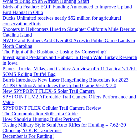
What to Bring on an African Hunting Safari
Birds of a Feather: EQIP Funding Announced to Improve Upland
Bird Habitat in Ohio
Ducks Unlimited receives nearly $52 million for agricultural
conservation efforts
Shooters in Helicopters Hired to Slaughter California Mule Deer on
Catalina Island
NWTF and Partners Add Over 400 Acres to Public Game Lands in
North Carolina
The Plight of the Bushbuck: Losing By Conserving?
Investigating Predators and Habitat: In-Depth Wild Turkey Research
in Iowa
Planes, Trucks, Villas, and Cabins: A review of 5.11 Tactical’s 126L
SOMS Rolling Duffel Bag
Burris Introduces New Laser Rangefinding Binoculars for 2023
ALPS OutdoorZ Introduces the Upland Game Vest X 2.0
New SPYPOINT FLEX-S Solar Trail Camera
SPYPOINT LM2 Affordable Trail Camera Offers Performance and
Value
SPYPOINT FLEX Cellular Trail Camera Review
The Communication Skills of a Guide
How Should a Hunting Bullet Perform?
Testing Military Style Semi Auto Rifles for Hunting – 7.62×39
Choosing YOUR Taxidermist
December is For Rattling!