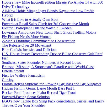
Hobie’s new Mike Iaconelli edition Mirage Pro Angler 14 with 360
Drive Technology
All-New Hobie Mirage Lynx Blends Kayak into Low Profile
Hybrid
What it is Like to Actually Own Boat
Powerboat Retail Sales Climb for 3rd Consecutive Month
Electric Hydroplane Hits the Water in Sweden
Lowrance Announces New Long-Shaft Ghost Trolling Motors
Fly Fishing Needs More Women
Z-Man’s Enduring Commitment to Conservation
The Release Over 20 Movement
Blue Catfish: Invasive and Delicious
U.S. House Passes Descending Device Bill to Conserve Gulf Reef
Fish
Southeast States Flounder Numbers at Record Lows
Branson, Missouri; A Sportsman’s Paradise with World-Class
Entertainment!
First Ice Walleye Fanaticism
Gar-ing
Florida Reigns Supreme for Growing Big Bass and Big Alligators
Hidden Fishing Gems: Large Mouth Bass Part 1
Becker Pond Produces Idaho Record Tiger Trout
Forward-Facing Sonar Solution
EGO’s new Tackle Box Sling Pack consolidates, carries, and Easily
Throws Over Your Shoulder