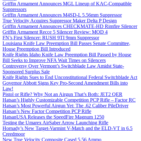
Griffin Armament Announces MGL Lineup of KAC-Compatible
Suppressors
Griffin Armament Announces M4SD-L 5.56mm Suppressor
True Velocity Acquires Suppressor Maker Delta P Design
Griffin Armament Announces CHECKMATE-HD Rimfire Silencer
Griffin Armament Recce 5 Silencer Review: MOD 4
FN’s First Silencer: RUSH 9TI 9mm Suppressor
Louisiana Knife Law Preemption Bill Passes Senate Committee,
House Preemption Bill Introduced
Knife Rights Idaho Knife Law Preemption Bill Passed by House
Bill Seeks to Improve NFA Wait Times on Silencers
Controversy Over Vermont’s Switchblade Law Amidst State-
Sponsored Surplus Sale
Knife Rights Sues to End Unconstitutional Federal Switchblade Act
Governor Abbott Signs Key Pro-Second Amendment Bills into
Law!
Pistol or Rifle? Why Not an Airgun That’s Both: JET2 QER
Hatsan’s Highly Customizable Competition PCP Rifle – Factor RC
Hatsan’s Most Powerful Airgun Yet: The .62 Caliber PileDriver
Hatsan’s New Factor Competition PCP Rifle
HatsanUSA Releases the SpeedFire Magnum 1250
Testing the Umarex AirSaber Arrow Launching Rifle
Hornady’s New Target-Varmint V-Match and the ELD-VT in 6.5
Creedmoor
New True Velocity Composite Cased 5.56 Ammo