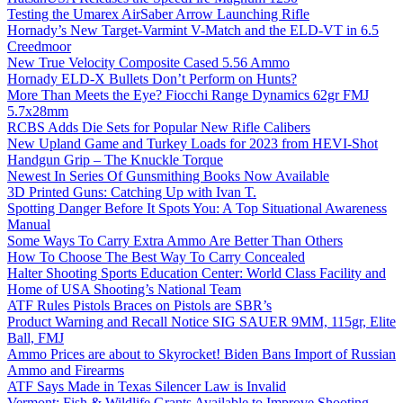
Testing the Umarex AirSaber Arrow Launching Rifle
Hornady’s New Target-Varmint V-Match and the ELD-VT in 6.5
Creedmoor
New True Velocity Composite Cased 5.56 Ammo
Hornady ELD-X Bullets Don’t Perform on Hunts?
More Than Meets the Eye? Fiocchi Range Dynamics 62gr FMJ
5.7x28mm
RCBS Adds Die Sets for Popular New Rifle Calibers
New Upland Game and Turkey Loads for 2023 from HEVI-Shot
Handgun Grip – The Knuckle Torque
Newest In Series Of Gunsmithing Books Now Available
3D Printed Guns: Catching Up with Ivan T.
Spotting Danger Before It Spots You: A Top Situational Awareness
Manual
Some Ways To Carry Extra Ammo Are Better Than Others
How To Choose The Best Way To Carry Concealed
Halter Shooting Sports Education Center: World Class Facility and
Home of USA Shooting’s National Team
ATF Rules Pistols Braces on Pistols are SBR’s
Product Warning and Recall Notice SIG SAUER 9MM, 115gr, Elite
Ball, FMJ
Ammo Prices are about to Skyrocket! Biden Bans Import of Russian
Ammo and Firearms
ATF Says Made in Texas Silencer Law is Invalid
Vermont: Fish & Wildlife Grants Available to Improve Shooting