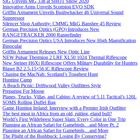
SIG Unveils MG 338 at SHOT Show 2020
Innovative Arms Unveils Scorpion EVO SDK
Griffin Armament Unveils Bushwhacker 46 Universal Sound
Suppressor
Silencer Shop Authority: CMMG MkG Banshee 45 Review
German Precision Optics (GPO) Introduces New
RANGETRACKER 2000 Rangefinder
German Precision Optics USA Introduces New High Magnification
Binocular
Griffin Armament Releases New Optic Line
NEW Pulsar Thermion 2 LRF XL50 1024 Thermal Riflescope
New Steiner H6Xi Riflescope Offers Military Durability for Hunters
Blaser B2 2.5-15×56 iC Riflescope Review
Chasing the MacNab: Scotland’s Toughest Hunt
Hunting Camp
A Beach Picnic: Driftwood Valley Outfitters Style
Preparing For Moose
Planes, Trucks, Villas, and Cabins: A review of 5.11 Tactical’s 126L
SOMS Rolling Duffel Bag
Game Hunting Ireland: Interview with a Premier Irish Outfitter
The best meat in Africa from an old, rutting, eland bull?
World’s First Wildebeest Super Slam: Every Color in One Trip
Planning an African Safari for Gamebirds…and More Pt. 2
Planning an African Safari for Gamebirds…and More
The Plight of the Bushbuck: Losing By Conserving?