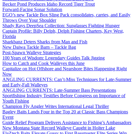
Becker Pond Produces Idaho Record Tiger Trout
Forward-Facing Sonar Solution
EGO’s new Tackle Box Sling Pack consolidates, carries, and Easily
Throws Over Your Shoulder
Shady Rays DeepSea Collection: Sunglasses Fighting Hunger
Captain Profile: Billy Delph, Delph Fishing Charters, Key West,
Florida
Sharkbanz Deters Sharks from Man and Fish
New Daiwa Tackle Barn – Tackle Bag
Post-Spawn Walleye Strategies
100 Years of Wisdom: Legendary Guides Talk Jigging
How to Catch and Cook Walleyes this June
Capitalize on Hot Offshore and Nearshore Bites Happening Right
Now
ANGLING CURRENTS: Can’t-Miss Techniques for Late-Summer
and Early-Fall Walleyes
ANGLING CURRENTS: Late-Summer Bass Presentations
Sportfishing Industry Testifies Before Congress on Importance of
Youth Fishing
Champion Fly Angler Writes International Legal Thriller
Bagley Baits Lands Four in the Top 20 at Classic Bass Champions
Event
Guide Relief Program Delivers Assistance to Fishing’s Ambassadors
New Montana State Record Walleye Caught in Holter Lake
ElaZtech Baits Elevate Gussy to First Bassmaster Elite Series Win