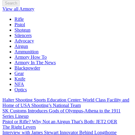
Search
View all Armory
Rifle
Pistol
Shotgun
Silencers
Advocacy
Airgun
Ammunition
Armory How To
Armory In The News
Blackpowder
Gear
Knife
NFA
Optics
Halter Shooting Sports Education Center: World Class Facility and
Home of USA Shooting’s National Team
SK Customs Introduces Gods of Olympus-Athena to the 1911
Series Lineup
Pistol or Rifle? Why Not an Airgun That’s Both: JET2 QER
The Right Levers
Interview with James Stewart Innovator Behind Longthorne