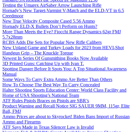
Testing the Umarex AirSaber Arrow Launching Rifle
Hornady’s New Target-Varmint V-Match and the ELD-VT in 6.5
Creedmoor
New True Velocity Composite Cased 5.56 Ammo
Hornady ELD-X Bullets Don’t Perform on Hunts?
More Than Meets the Eye? Fiocchi Range Dynamics 62gr FMJ
5.7x28mm
RCBS Adds Die Sets for Popular New Rifle Calibers
New Upland Game and Turkey Loads for 2023 from HEVI-Shot
Handgun Grip – The Knuckle Torque
Newest In Series Of Gunsmithing Books Now Available
3D Printed Guns: Catching Up with Ivan T.
Spotting Danger Before It Spots You: A Top Situational Awareness
Manual
Some Ways To Carry Extra Ammo Are Better Than Others
How To Choose The Best Way To Carry Concealed
Halter Shooting Sports Education Center: World Class Facility and
Home of USA Shooting’s National Team
ATF Rules Pistols Braces on Pistols are SBR’s
Product Warning and Recall Notice SIG SAUER 9MM, 115gr, Elite
Ball, FMJ
Ammo Prices are about to Skyrocket! Biden Bans Import of Russian
Ammo and Firearms
ATF Says Made in Texas Silencer Law is Invalid