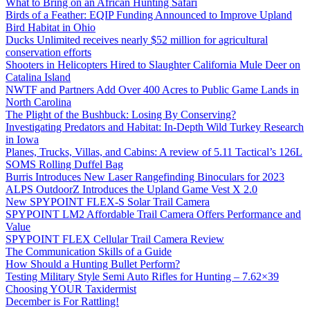
What to Bring on an African Hunting Safari
Birds of a Feather: EQIP Funding Announced to Improve Upland
Bird Habitat in Ohio
Ducks Unlimited receives nearly $52 million for agricultural
conservation efforts
Shooters in Helicopters Hired to Slaughter California Mule Deer on
Catalina Island
NWTF and Partners Add Over 400 Acres to Public Game Lands in
North Carolina
The Plight of the Bushbuck: Losing By Conserving?
Investigating Predators and Habitat: In-Depth Wild Turkey Research
in Iowa
Planes, Trucks, Villas, and Cabins: A review of 5.11 Tactical’s 126L
SOMS Rolling Duffel Bag
Burris Introduces New Laser Rangefinding Binoculars for 2023
ALPS OutdoorZ Introduces the Upland Game Vest X 2.0
New SPYPOINT FLEX-S Solar Trail Camera
SPYPOINT LM2 Affordable Trail Camera Offers Performance and
Value
SPYPOINT FLEX Cellular Trail Camera Review
The Communication Skills of a Guide
How Should a Hunting Bullet Perform?
Testing Military Style Semi Auto Rifles for Hunting – 7.62×39
Choosing YOUR Taxidermist
December is For Rattling!