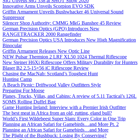
SIG Unveils MG 338 at SHOT Show 2020
Innovative Arms Unveils Scorpion EVO SDK
Griffin Armament Unveils Bushwhacker 46 Universal Sound
Suppressor
Silencer Shop Authority: CMMG MkG Banshee 45 Review
German Precision Optics (GPO) Introduces New
RANGETRACKER 2000 Rangefinder
German Precision Optics USA Introduces New High Magnification
Binocular
Griffin Armament Releases New Optic Line
NEW Pulsar Thermion 2 LRF XL50 1024 Thermal Riflescope
New Steiner H6Xi Riflescope Offers Military Durability for Hunters
Blaser B2 2.5-15×56 iC Riflescope Review
Chasing the MacNab: Scotland’s Toughest Hunt
Hunting Camp
A Beach Picnic: Driftwood Valley Outfitters Style
Preparing For Moose
Planes, Trucks, Villas, and Cabins: A review of 5.11 Tactical’s 126L
SOMS Rolling Duffel Bag
Game Hunting Ireland: Interview with a Premier Irish Outfitter
The best meat in Africa from an old, rutting, eland bull?
World’s First Wildebeest Super Slam: Every Color in One Trip
Planning an African Safari for Gamebirds…and More Pt. 2
Planning an African Safari for Gamebirds…and More
The Plight of the Bushbuck: Losing By Conserving?