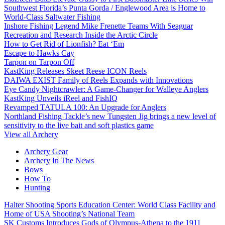
Southwest Florida’s Punta Gorda / Englewood Area is Home to
World-Class Saltwater Fishing
Inshore Fishing Legend Mike Frenette Teams With Seaguar
Recreation and Research Inside the Arctic Circle
How to Get Rid of Lionfish? Eat ‘Em
Escape to Hawks Cay
Tarpon on Tarpon Off
KastKing Releases Skeet Reese ICON Reels
DAIWA EXIST Family of Reels Expands with Innovations
Eye Candy Nightcrawler: A Game-Changer for Walleye Anglers
KastKing Unveils iReel and FishIQ
Revamped TATULA 100: An Upgrade for Anglers
Northland Fishing Tackle’s new Tungsten Jig brings a new level of
sensitivity to the live bait and soft plastics game
View all Archery
Archery Gear
Archery In The News
Bows
How To
Hunting
Halter Shooting Sports Education Center: World Class Facility and
Home of USA Shooting’s National Team
SK Customs Introduces Gods of Olympus-Athena to the 1911