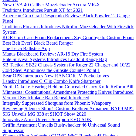
New CVA 40 Caliber Muzzleloader Accura MR-X
Traditions Introduces Pursuit XT for 2021
American Gun Craft Desperado Review: Black Powder 12 Gauge
Pistol
Traditions Firearms Introduces Nitrofire Muzzleloader With Firestick
System
KOR Gun Case Foam Replacement: Say Goodbye to Custom Foam
Best Belt Ever? Black Beard Ranger
The Leica Ballistics App
Mantis Blackbeard Review: AR-15 Dry Fire System
Elite Survival Systems Introduces Loadout Range Bag
SB Tactical SB22 Chassis System for Ruger 22 Charger and 10/22
Cold Steel Announces the Gunsite Counter Point 1
Bear OPS Introduces New RANCOR IV Pocketknives
Lansky Introduces C-Clip Combo Knife Sharpener
North Dakota: Hearing Held on Concealed Carry Knife Reform Bill
Minnesota: Constitutional Amendment Protecting Knives Introduced
Vermont Switchblade Ban Repeal Introduced
Integrally Suppressed Shotguns from Phoenix Weaponry
Reviewing Silencer Shop’s Custom Brethren Armament BAP9 MP5
SIG Unveils MG 338 at SHOT Show 2020
Innovative Arms Unveils Scorpion EVO SDK
Griffin Armament Unveils Bushwhacker 46 Universal Sound
Suppressor
Silencer Shop Authority: CMMG MkG Banshee 45 Review