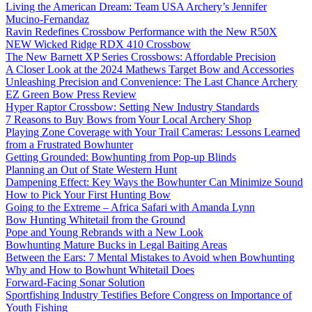
Living the American Dream: Team USA Archery’s Jennifer
Mucino-Fernandaz
Ravin Redefines Crossbow Performance with the New R50X
NEW Wicked Ridge RDX 410 Crossbow
The New Barnett XP Series Crossbows: Affordable Precision
A Closer Look at the 2024 Mathews Target Bow and Accessories
Unleashing Precision and Convenience: The Last Chance Archery
EZ Green Bow Press Review
Hyper Raptor Crossbow: Setting New Industry Standards
7 Reasons to Buy Bows from Your Local Archery Shop
Playing Zone Coverage with Your Trail Cameras: Lessons Learned
from a Frustrated Bowhunter
Getting Grounded: Bowhunting from Pop-up Blinds
Planning an Out of State Western Hunt
Dampening Effect: Key Ways the Bowhunter Can Minimize Sound
How to Pick Your First Hunting Bow
Going to the Extreme – Africa Safari with Amanda Lynn
Bow Hunting Whitetail from the Ground
Pope and Young Rebrands with a New Look
Bowhunting Mature Bucks in Legal Baiting Areas
Between the Ears: 7 Mental Mistakes to Avoid when Bowhunting
Why and How to Bowhunt Whitetail Does
Forward-Facing Sonar Solution
Sportfishing Industry Testifies Before Congress on Importance of
Youth Fishing