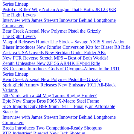
Series Lineup
Pistol or Rifle? Why Not an Airgun That’s Both: JET2 QER
The Right Levers
Interview with James Stewart Innovator Behind Longthorne
Gunmakers
Bear Creek Arsenal New Polymer Pistol the Grizzly
The Right Levers
Magpul Releases Hunter Lite Stock – Savage AXIS Short Action
Blaser Introduces New Rimfire Conversion Kits for Blaser R8 Rifle
Zastava USA Unveils New Serbian Under Folder AKs
New PTR Reverse Stretch MP5 – Best of Both Worlds!
Zenith Unleashes New ZF-56 AR/HK Hybrid Rifle
SK Customs Introduces Gods of Olympus-Athena to the 1911
Series Lineup
Bear Creek Arsenal New Polymer Pistol the Grizzly
Springfield Armory Releases New Emissary 1911 All-Black
Variants
500 Yards with a .44 Mag Taurus Raging Hunter?
Epic New Sharps Bros P365 X-Macro Steel Frame
SDS Imports Duty B9R 9mm 1911 – Finally, an Affordable
Staccato
Interview with James Stewart Innovator Behind Longthorne
Gunmakers
Breda Introduces Two Competition-Ready Shotguns
PTR Industries’ Rugged New Jack Shotgun