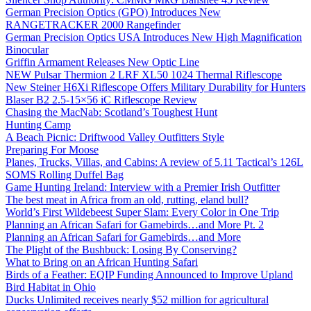
German Precision Optics (GPO) Introduces New
RANGETRACKER 2000 Rangefinder
German Precision Optics USA Introduces New High Magnification
Binocular
Griffin Armament Releases New Optic Line
NEW Pulsar Thermion 2 LRF XL50 1024 Thermal Riflescope
New Steiner H6Xi Riflescope Offers Military Durability for Hunters
Blaser B2 2.5-15×56 iC Riflescope Review
Chasing the MacNab: Scotland’s Toughest Hunt
Hunting Camp
A Beach Picnic: Driftwood Valley Outfitters Style
Preparing For Moose
Planes, Trucks, Villas, and Cabins: A review of 5.11 Tactical’s 126L
SOMS Rolling Duffel Bag
Game Hunting Ireland: Interview with a Premier Irish Outfitter
The best meat in Africa from an old, rutting, eland bull?
World’s First Wildebeest Super Slam: Every Color in One Trip
Planning an African Safari for Gamebirds…and More Pt. 2
Planning an African Safari for Gamebirds…and More
The Plight of the Bushbuck: Losing By Conserving?
What to Bring on an African Hunting Safari
Birds of a Feather: EQIP Funding Announced to Improve Upland
Bird Habitat in Ohio
Ducks Unlimited receives nearly $52 million for agricultural