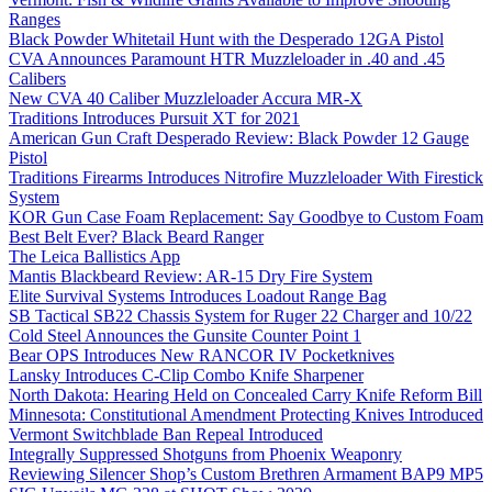
Ranges
Black Powder Whitetail Hunt with the Desperado 12GA Pistol
CVA Announces Paramount HTR Muzzleloader in .40 and .45
Calibers
New CVA 40 Caliber Muzzleloader Accura MR-X
Traditions Introduces Pursuit XT for 2021
American Gun Craft Desperado Review: Black Powder 12 Gauge
Pistol
Traditions Firearms Introduces Nitrofire Muzzleloader With Firestick
System
KOR Gun Case Foam Replacement: Say Goodbye to Custom Foam
Best Belt Ever? Black Beard Ranger
The Leica Ballistics App
Mantis Blackbeard Review: AR-15 Dry Fire System
Elite Survival Systems Introduces Loadout Range Bag
SB Tactical SB22 Chassis System for Ruger 22 Charger and 10/22
Cold Steel Announces the Gunsite Counter Point 1
Bear OPS Introduces New RANCOR IV Pocketknives
Lansky Introduces C-Clip Combo Knife Sharpener
North Dakota: Hearing Held on Concealed Carry Knife Reform Bill
Minnesota: Constitutional Amendment Protecting Knives Introduced
Vermont Switchblade Ban Repeal Introduced
Integrally Suppressed Shotguns from Phoenix Weaponry
Reviewing Silencer Shop’s Custom Brethren Armament BAP9 MP5