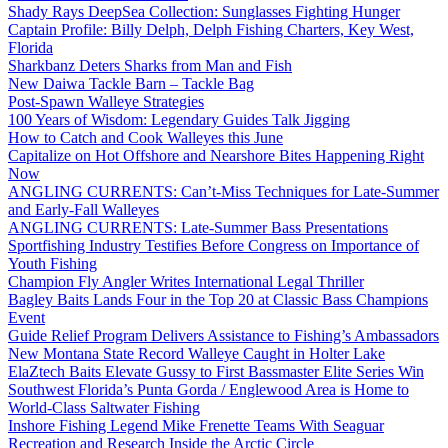
Shady Rays DeepSea Collection: Sunglasses Fighting Hunger
Captain Profile: Billy Delph, Delph Fishing Charters, Key West,
Florida
Sharkbanz Deters Sharks from Man and Fish
New Daiwa Tackle Barn – Tackle Bag
Post-Spawn Walleye Strategies
100 Years of Wisdom: Legendary Guides Talk Jigging
How to Catch and Cook Walleyes this June
Capitalize on Hot Offshore and Nearshore Bites Happening Right
Now
ANGLING CURRENTS: Can’t-Miss Techniques for Late-Summer
and Early-Fall Walleyes
ANGLING CURRENTS: Late-Summer Bass Presentations
Sportfishing Industry Testifies Before Congress on Importance of
Youth Fishing
Champion Fly Angler Writes International Legal Thriller
Bagley Baits Lands Four in the Top 20 at Classic Bass Champions
Event
Guide Relief Program Delivers Assistance to Fishing’s Ambassadors
New Montana State Record Walleye Caught in Holter Lake
ElaZtech Baits Elevate Gussy to First Bassmaster Elite Series Win
Southwest Florida’s Punta Gorda / Englewood Area is Home to
World-Class Saltwater Fishing
Inshore Fishing Legend Mike Frenette Teams With Seaguar
Recreation and Research Inside the Arctic Circle