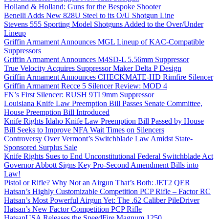
Holland & Holland: Guns for the Bespoke Shooter
Benelli Adds New 828U Steel to its O/U Shotgun Line
Stevens 555 Sporting Model Shotguns Added to the Over/Under
Lineup
Griffin Armament Announces MGL Lineup of KAC-Compatible
Suppressors
Griffin Armament Announces M4SD-L 5.56mm Suppressor
True Velocity Acquires Suppressor Maker Delta P Design
Griffin Armament Announces CHECKMATE-HD Rimfire Silencer
Griffin Armament Recce 5 Silencer Review: MOD 4
FN’s First Silencer: RUSH 9TI 9mm Suppressor
Louisiana Knife Law Preemption Bill Passes Senate Committee,
House Preemption Bill Introduced
Knife Rights Idaho Knife Law Preemption Bill Passed by House
Bill Seeks to Improve NFA Wait Times on Silencers
Controversy Over Vermont’s Switchblade Law Amidst State-
Sponsored Surplus Sale
Knife Rights Sues to End Unconstitutional Federal Switchblade Act
Governor Abbott Signs Key Pro-Second Amendment Bills into
Law!
Pistol or Rifle? Why Not an Airgun That’s Both: JET2 QER
Hatsan’s Highly Customizable Competition PCP Rifle – Factor RC
Hatsan’s Most Powerful Airgun Yet: The .62 Caliber PileDriver
Hatsan’s New Factor Competition PCP Rifle
HatsanUSA Releases the SpeedFire Magnum 1250