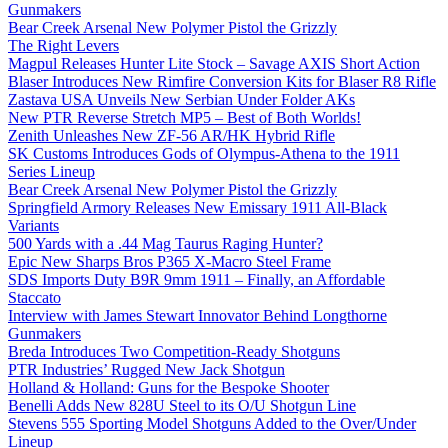
Gunmakers
Bear Creek Arsenal New Polymer Pistol the Grizzly
The Right Levers
Magpul Releases Hunter Lite Stock – Savage AXIS Short Action
Blaser Introduces New Rimfire Conversion Kits for Blaser R8 Rifle
Zastava USA Unveils New Serbian Under Folder AKs
New PTR Reverse Stretch MP5 – Best of Both Worlds!
Zenith Unleashes New ZF-56 AR/HK Hybrid Rifle
SK Customs Introduces Gods of Olympus-Athena to the 1911
Series Lineup
Bear Creek Arsenal New Polymer Pistol the Grizzly
Springfield Armory Releases New Emissary 1911 All-Black
Variants
500 Yards with a .44 Mag Taurus Raging Hunter?
Epic New Sharps Bros P365 X-Macro Steel Frame
SDS Imports Duty B9R 9mm 1911 – Finally, an Affordable
Staccato
Interview with James Stewart Innovator Behind Longthorne
Gunmakers
Breda Introduces Two Competition-Ready Shotguns
PTR Industries’ Rugged New Jack Shotgun
Holland & Holland: Guns for the Bespoke Shooter
Benelli Adds New 828U Steel to its O/U Shotgun Line
Stevens 555 Sporting Model Shotguns Added to the Over/Under
Lineup