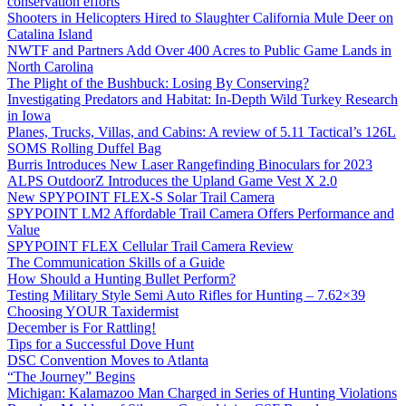
conservation efforts
Shooters in Helicopters Hired to Slaughter California Mule Deer on
Catalina Island
NWTF and Partners Add Over 400 Acres to Public Game Lands in
North Carolina
The Plight of the Bushbuck: Losing By Conserving?
Investigating Predators and Habitat: In-Depth Wild Turkey Research
in Iowa
Planes, Trucks, Villas, and Cabins: A review of 5.11 Tactical’s 126L
SOMS Rolling Duffel Bag
Burris Introduces New Laser Rangefinding Binoculars for 2023
ALPS OutdoorZ Introduces the Upland Game Vest X 2.0
New SPYPOINT FLEX-S Solar Trail Camera
SPYPOINT LM2 Affordable Trail Camera Offers Performance and
Value
SPYPOINT FLEX Cellular Trail Camera Review
The Communication Skills of a Guide
How Should a Hunting Bullet Perform?
Testing Military Style Semi Auto Rifles for Hunting – 7.62×39
Choosing YOUR Taxidermist
December is For Rattling!
Tips for a Successful Dove Hunt
DSC Convention Moves to Atlanta
“The Journey” Begins
Michigan: Kalamazoo Man Charged in Series of Hunting Violations