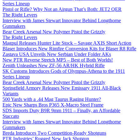
Series Lineup
Pistol or Rifle? Why Not an Airgun That’s Both: JET2 QER
The Right Levers
Interview with James Stewart Innovator Behind Longthorne
Gunmakers
Bear Creek Arsenal New Polymer Pistol the Grizzly
The Right Levers
Magpul Releases Hunter Lite Stock – Savage AXIS Short Action
Blaser Introduces New Rimfire Conversion Kits for Blaser R8 Rifle
Zastava USA Unveils New Serbian Under Folder AKs
New PTR Reverse Stretch MP5 – Best of Both Worlds!
Zenith Unleashes New ZF-56 AR/HK Hybrid Rifle
SK Customs Introduces Gods of Olympus-Athena to the 1911
Series Lineup
Bear Creek Arsenal New Polymer Pistol the Grizzly
Springfield Armory Releases New Emissary 1911 All-Black
Variants
500 Yards with a .44 Mag Taurus Raging Hunter?
Epic New Sharps Bros P365 X-Macro Steel Frame
SDS Imports Duty B9R 9mm 1911 – Finally, an Affordable
Staccato
Interview with James Stewart Innovator Behind Longthorne
Gunmakers
Breda Introduces Two Competition-Ready Shotguns
PTR Industries’ Rugged New Jack Shotgun