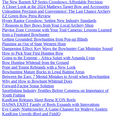
The New Barnett XP Series Crossbows: Affordable Precision
A Closer Look at the 2024 Mathews Target Bow and Accessories
Unleashing Precision and Convenience: The Last Chance Archery
EZ Green Bow Press Review
Hyper Raptor Crossbow: Setting New Industry Standards
7 Reasons to Buy Bows from Your Local Archery Shop
Playing Zone Coverage with Your Trail Cameras: Lessons Learned
from a Frustrated Bowhunter
Getting Grounded: Bowhunting from Pop-up Blinds
Planning an Out of State Western Hunt
Dampening Effect: Key Ways the Bowhunter Can Minimize Sound
How to Pick Your First Hunting Bow
Going to the Extreme – Africa Safari with Amanda Lynn
Bow Hunting Whitetail from the Ground
Pope and Young Rebrands with a New Look
Bowhunting Mature Bucks in Legal Baiting Areas
Between the Ears: 7 Mental Mistakes to Avoid when Bowhunting
Why and How to Bowhunt Whitetail Does
Forward-Facing Sonar Solution
Sportfishing Industry Testifies Before Congress on Importance of
Youth Fishing
KastKing Releases Skeet Reese ICON Reels
DAIWA EXIST Family of Reels Expands with Innovations
Eye Candy Nightcrawler: A Game-Changer for Walleye Anglers
KastKing Unveils iReel and FishIQ