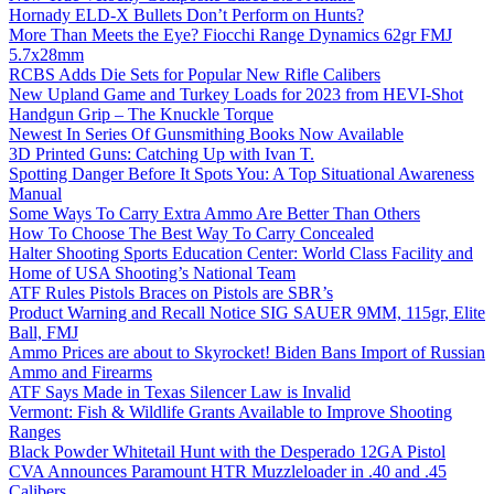
Hornady ELD-X Bullets Don’t Perform on Hunts?
More Than Meets the Eye? Fiocchi Range Dynamics 62gr FMJ
5.7x28mm
RCBS Adds Die Sets for Popular New Rifle Calibers
New Upland Game and Turkey Loads for 2023 from HEVI-Shot
Handgun Grip – The Knuckle Torque
Newest In Series Of Gunsmithing Books Now Available
3D Printed Guns: Catching Up with Ivan T.
Spotting Danger Before It Spots You: A Top Situational Awareness
Manual
Some Ways To Carry Extra Ammo Are Better Than Others
How To Choose The Best Way To Carry Concealed
Halter Shooting Sports Education Center: World Class Facility and
Home of USA Shooting’s National Team
ATF Rules Pistols Braces on Pistols are SBR’s
Product Warning and Recall Notice SIG SAUER 9MM, 115gr, Elite
Ball, FMJ
Ammo Prices are about to Skyrocket! Biden Bans Import of Russian
Ammo and Firearms
ATF Says Made in Texas Silencer Law is Invalid
Vermont: Fish & Wildlife Grants Available to Improve Shooting
Ranges
Black Powder Whitetail Hunt with the Desperado 12GA Pistol
CVA Announces Paramount HTR Muzzleloader in .40 and .45
Calibers