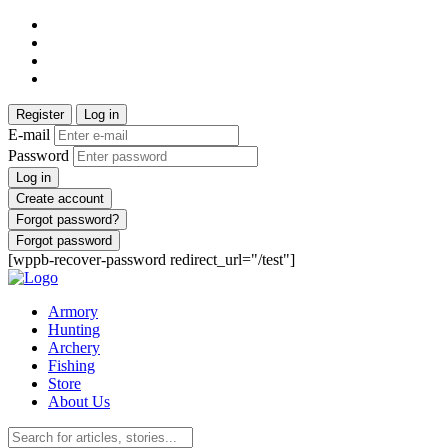
Register
Log in
E-mail
Password
Log in
Create account
Forgot password?
Forgot password
[wppb-recover-password redirect_url="/test"]
Armory
Hunting
Archery
Fishing
Store
About Us