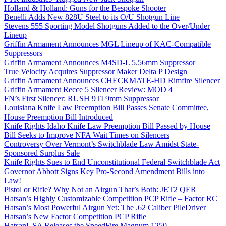
Holland & Holland: Guns for the Bespoke Shooter
Benelli Adds New 828U Steel to its O/U Shotgun Line
Stevens 555 Sporting Model Shotguns Added to the Over/Under
Lineup
Griffin Armament Announces MGL Lineup of KAC-Compatible
Suppressors
Griffin Armament Announces M4SD-L 5.56mm Suppressor
True Velocity Acquires Suppressor Maker Delta P Design
Griffin Armament Announces CHECKMATE-HD Rimfire Silencer
Griffin Armament Recce 5 Silencer Review: MOD 4
FN’s First Silencer: RUSH 9TI 9mm Suppressor
Louisiana Knife Law Preemption Bill Passes Senate Committee,
House Preemption Bill Introduced
Knife Rights Idaho Knife Law Preemption Bill Passed by House
Bill Seeks to Improve NFA Wait Times on Silencers
Controversy Over Vermont’s Switchblade Law Amidst State-
Sponsored Surplus Sale
Knife Rights Sues to End Unconstitutional Federal Switchblade Act
Governor Abbott Signs Key Pro-Second Amendment Bills into
Law!
Pistol or Rifle? Why Not an Airgun That’s Both: JET2 QER
Hatsan’s Highly Customizable Competition PCP Rifle – Factor RC
Hatsan’s Most Powerful Airgun Yet: The .62 Caliber PileDriver
Hatsan’s New Factor Competition PCP Rifle
HatsanUSA Releases the SpeedFire Magnum 1250