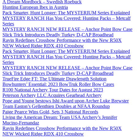
A Dream Mordbock – Swedish Roebuck
Hunting European Ibex in Austria
Pack Smarter, Hunt Longer: The MYSTERIUM Series Explained
MYSTERY RANCH Has You Covered: Hunting Packs – Metcalf
Series
MYSTERY RANCH NEW RELEASE – Anchor Point Bow Case
Slick Trick Introduces Deadly Turkey D-CAP Broadhead
Ravin Redefines Crossbow Performance with the New R50X
NEW Wicked Ridge RDX 410 Crossbow
Pack Smarter, Hunt Longer: The MYSTERIUM Series Explained
MYSTERY RANCH Has You Covered: Hunting Packs – Metcalf
Series
MYSTERY RANCH NEW RELEASE – Anchor Point Bow Case
Slick Trick Introduces Deadly Turkey D-CAP Broadhead
TrueFire Edge FT: The Ultimate Drawlength Solution
Bowhunters’ Essential: 2023 BowTruk Roller Bow Cases
R100 National Archery Tour Dates for August 2023
Peterson Archery LLC Acquires Gearhead Archery
Pope and Young bestows Ishi Award upon Archer Luke Brewster
Team Easton’s Gellenthien Doubles at NFAA Roundup
Paige Pearce Wins Gold, Sets 3 National Records
Living the American Dream: Team USA Archery’s Jennifer
Mucino-Fernandaz
Ravin Redefines Crossbow Performance with the New R50X
NEW Wicked Ridge RDX 410 Crossbow