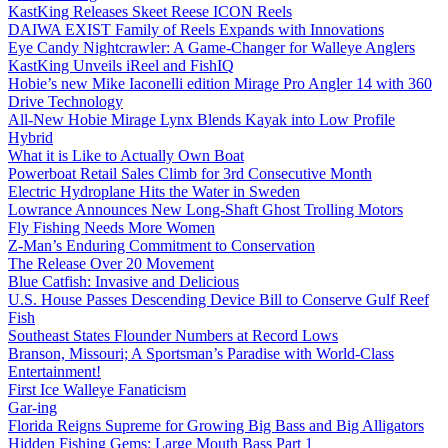
KastKing Releases Skeet Reese ICON Reels
DAIWA EXIST Family of Reels Expands with Innovations
Eye Candy Nightcrawler: A Game-Changer for Walleye Anglers
KastKing Unveils iReel and FishIQ
Hobie’s new Mike Iaconelli edition Mirage Pro Angler 14 with 360
Drive Technology
All-New Hobie Mirage Lynx Blends Kayak into Low Profile
Hybrid
What it is Like to Actually Own Boat
Powerboat Retail Sales Climb for 3rd Consecutive Month
Electric Hydroplane Hits the Water in Sweden
Lowrance Announces New Long-Shaft Ghost Trolling Motors
Fly Fishing Needs More Women
Z-Man’s Enduring Commitment to Conservation
The Release Over 20 Movement
Blue Catfish: Invasive and Delicious
U.S. House Passes Descending Device Bill to Conserve Gulf Reef
Fish
Southeast States Flounder Numbers at Record Lows
Branson, Missouri; A Sportsman’s Paradise with World-Class
Entertainment!
First Ice Walleye Fanaticism
Gar-ing
Florida Reigns Supreme for Growing Big Bass and Big Alligators
Hidden Fishing Gems: Large Mouth Bass Part 1