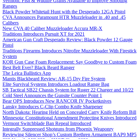
Vermont: Fish & Wildlife Grants Available to Improve Shooting
Ranges
Black Powder Whitetail Hunt with the Desperado 12GA Pistol
CVA Announces Paramount HTR Muzzleloader in .40 and .45
Calibers
New CVA 40 Caliber Muzzleloader Accura MR-X
Traditions Introduces Pursuit XT for 2021
American Gun Craft Desperado Review: Black Powder 12 Gauge
Pistol
Traditions Firearms Introduces Nitrofire Muzzleloader With Firestick
System
KOR Gun Case Foam Replacement: Say Goodbye to Custom Foam
Best Belt Ever? Black Beard Ranger
The Leica Ballistics App
Mantis Blackbeard Review: AR-15 Dry Fire System
Elite Survival Systems Introduces Loadout Range Bag
SB Tactical SB22 Chassis System for Ruger 22 Charger and 10/22
Cold Steel Announces the Gunsite Counter Point 1
Bear OPS Introduces New RANCOR IV Pocketknives
Lansky Introduces C-Clip Combo Knife Sharpener
North Dakota: Hearing Held on Concealed Carry Knife Reform Bill
Minnesota: Constitutional Amendment Protecting Knives Introduced
Vermont Switchblade Ban Repeal Introduced
Integrally Suppressed Shotguns from Phoenix Weaponry
Reviewing Silencer Shop’s Custom Brethren Armament BAP9 MP5