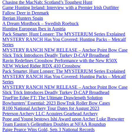
Chasing the MacNab: Scotland’s Toughest Hunt
Game Hunting Ireland: Interview with a Premier Irish Outfitter
Fallow Deer in Denmark
Iberian Hunters Spain
A Dream Mordbock – Swedish Roebuck
Hunting European Ibex in Austria
Pack Smarter, Hunt Longer: The MYSTERIUM Series Explained
MYSTERY RANCH Has You Covered: Hunting Packs – Metcalf
Series
MYSTERY RANCH NEW RELEASE – Anchor Point Bow Case
Slick Trick Introduces Deadly Turkey D-CAP Broadhead
Ravin Redefines Crossbow Performance with the New R50X
NEW Wicked Ridge RDX 410 Crossbow
Pack Smarter, Hunt Longer: The MYSTERIUM Series Explained
MYSTERY RANCH Has You Covered: Hunting Packs – Metcalf
Series
MYSTERY RANCH NEW RELEASE – Anchor Point Bow Case
Slick Trick Introduces Deadly Turkey D-CAP Broadhead
TrueFire Edge FT: The Ultimate Drawlength Solution
Bowhunters’ Essential: 2023 BowTruk Roller Bow Cases
R100 National Archery Tour Dates for August 2023
Peterson Archery LLC Acquires Gearhead Archery
Pope and Young bestows Ishi Award upon Archer Luke Brewster
Team Easton’s Gellenthien Doubles at NFAA Roundup
Paige Pearce Wins Gold, Sets 3 National Records