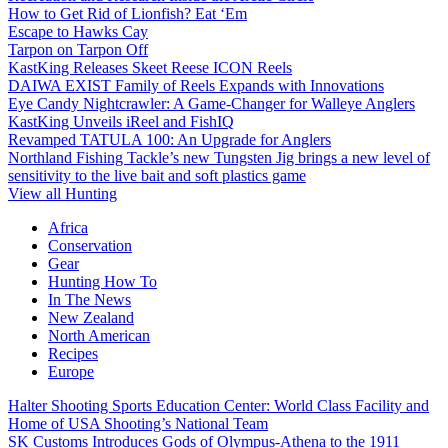
How to Get Rid of Lionfish? Eat ‘Em
Escape to Hawks Cay
Tarpon on Tarpon Off
KastKing Releases Skeet Reese ICON Reels
DAIWA EXIST Family of Reels Expands with Innovations
Eye Candy Nightcrawler: A Game-Changer for Walleye Anglers
KastKing Unveils iReel and FishIQ
Revamped TATULA 100: An Upgrade for Anglers
Northland Fishing Tackle’s new Tungsten Jig brings a new level of
sensitivity to the live bait and soft plastics game
View all Hunting
Africa
Conservation
Gear
Hunting How To
In The News
New Zealand
North American
Recipes
Europe
Halter Shooting Sports Education Center: World Class Facility and
Home of USA Shooting’s National Team
SK Customs Introduces Gods of Olympus-Athena to the 1911