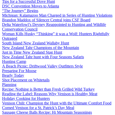
Tips for a Successful Dove Hunt
DSC Convention Moves to Atlanta
“The Journey” Begins
Michigan: Kalamazoo Man Charged in Series of Hunting Violations
Brandon Maddox of Silencer Central joins CSF Board
Delta Waterfowl’s Devney Reappointed to Hunting and Wildlife
Conservation Council
Woman Kills Husky “Thinking” it was a Wolf: Hunters Rightfully
Outraged
South Island New Zealand Wallaby Hunt
New Zealand Tahr Champions of the Mountain
Just in Time New Zealand Stag Hunt
New Zealand Tahr hunt with Four Seasons Safaris
Hunting Camp
A Beach Picnic: Driftwood Valley Outfitters Style
Preparing For Moose
Bearly Today
Shot Placement on Whitetails
Planning
Recipe: Nothing is Better than Fresh Grilled Wild Turkey
Reading the Label: Reasons Why Venison is Healthy Meat
Holiday Cooking for Hunters
Venison Chili: Champion the Hunt with the Ultimate Comfort Food
Corned Venison for a St. Patrick’s Day Meal
Sausage Cheese Balls Recipe: Hi Mountain Seasonings