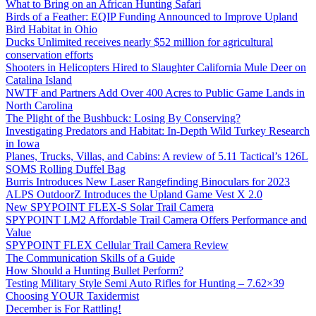
What to Bring on an African Hunting Safari
Birds of a Feather: EQIP Funding Announced to Improve Upland
Bird Habitat in Ohio
Ducks Unlimited receives nearly $52 million for agricultural
conservation efforts
Shooters in Helicopters Hired to Slaughter California Mule Deer on
Catalina Island
NWTF and Partners Add Over 400 Acres to Public Game Lands in
North Carolina
The Plight of the Bushbuck: Losing By Conserving?
Investigating Predators and Habitat: In-Depth Wild Turkey Research
in Iowa
Planes, Trucks, Villas, and Cabins: A review of 5.11 Tactical’s 126L
SOMS Rolling Duffel Bag
Burris Introduces New Laser Rangefinding Binoculars for 2023
ALPS OutdoorZ Introduces the Upland Game Vest X 2.0
New SPYPOINT FLEX-S Solar Trail Camera
SPYPOINT LM2 Affordable Trail Camera Offers Performance and
Value
SPYPOINT FLEX Cellular Trail Camera Review
The Communication Skills of a Guide
How Should a Hunting Bullet Perform?
Testing Military Style Semi Auto Rifles for Hunting – 7.62×39
Choosing YOUR Taxidermist
December is For Rattling!