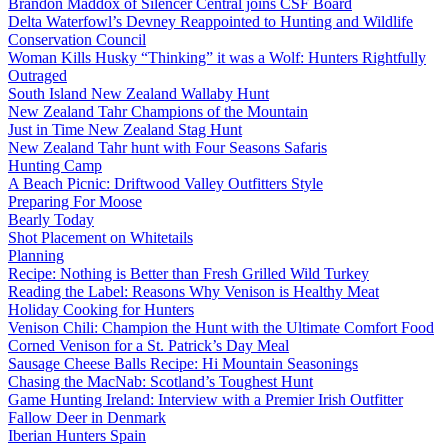
Brandon Maddox of Silencer Central joins CSF Board
Delta Waterfowl’s Devney Reappointed to Hunting and Wildlife
Conservation Council
Woman Kills Husky “Thinking” it was a Wolf: Hunters Rightfully
Outraged
South Island New Zealand Wallaby Hunt
New Zealand Tahr Champions of the Mountain
Just in Time New Zealand Stag Hunt
New Zealand Tahr hunt with Four Seasons Safaris
Hunting Camp
A Beach Picnic: Driftwood Valley Outfitters Style
Preparing For Moose
Bearly Today
Shot Placement on Whitetails
Planning
Recipe: Nothing is Better than Fresh Grilled Wild Turkey
Reading the Label: Reasons Why Venison is Healthy Meat
Holiday Cooking for Hunters
Venison Chili: Champion the Hunt with the Ultimate Comfort Food
Corned Venison for a St. Patrick’s Day Meal
Sausage Cheese Balls Recipe: Hi Mountain Seasonings
Chasing the MacNab: Scotland’s Toughest Hunt
Game Hunting Ireland: Interview with a Premier Irish Outfitter
Fallow Deer in Denmark
Iberian Hunters Spain