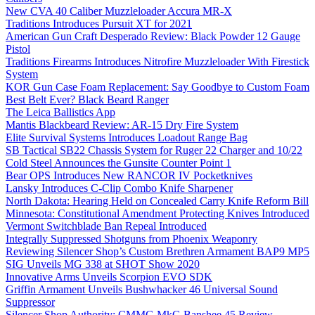
New CVA 40 Caliber Muzzleloader Accura MR-X
Traditions Introduces Pursuit XT for 2021
American Gun Craft Desperado Review: Black Powder 12 Gauge
Pistol
Traditions Firearms Introduces Nitrofire Muzzleloader With Firestick
System
KOR Gun Case Foam Replacement: Say Goodbye to Custom Foam
Best Belt Ever? Black Beard Ranger
The Leica Ballistics App
Mantis Blackbeard Review: AR-15 Dry Fire System
Elite Survival Systems Introduces Loadout Range Bag
SB Tactical SB22 Chassis System for Ruger 22 Charger and 10/22
Cold Steel Announces the Gunsite Counter Point 1
Bear OPS Introduces New RANCOR IV Pocketknives
Lansky Introduces C-Clip Combo Knife Sharpener
North Dakota: Hearing Held on Concealed Carry Knife Reform Bill
Minnesota: Constitutional Amendment Protecting Knives Introduced
Vermont Switchblade Ban Repeal Introduced
Integrally Suppressed Shotguns from Phoenix Weaponry
Reviewing Silencer Shop’s Custom Brethren Armament BAP9 MP5
SIG Unveils MG 338 at SHOT Show 2020
Innovative Arms Unveils Scorpion EVO SDK
Griffin Armament Unveils Bushwhacker 46 Universal Sound
Suppressor
Silencer Shop Authority: CMMG MkG Banshee 45 Review