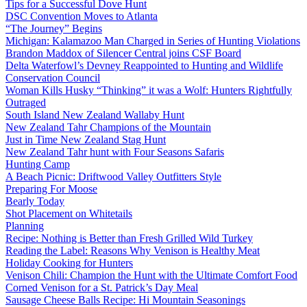
Tips for a Successful Dove Hunt
DSC Convention Moves to Atlanta
“The Journey” Begins
Michigan: Kalamazoo Man Charged in Series of Hunting Violations
Brandon Maddox of Silencer Central joins CSF Board
Delta Waterfowl’s Devney Reappointed to Hunting and Wildlife
Conservation Council
Woman Kills Husky “Thinking” it was a Wolf: Hunters Rightfully
Outraged
South Island New Zealand Wallaby Hunt
New Zealand Tahr Champions of the Mountain
Just in Time New Zealand Stag Hunt
New Zealand Tahr hunt with Four Seasons Safaris
Hunting Camp
A Beach Picnic: Driftwood Valley Outfitters Style
Preparing For Moose
Bearly Today
Shot Placement on Whitetails
Planning
Recipe: Nothing is Better than Fresh Grilled Wild Turkey
Reading the Label: Reasons Why Venison is Healthy Meat
Holiday Cooking for Hunters
Venison Chili: Champion the Hunt with the Ultimate Comfort Food
Corned Venison for a St. Patrick’s Day Meal
Sausage Cheese Balls Recipe: Hi Mountain Seasonings