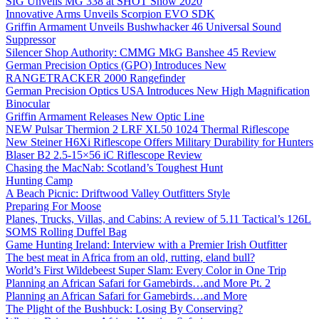
SIG Unveils MG 338 at SHOT Show 2020
Innovative Arms Unveils Scorpion EVO SDK
Griffin Armament Unveils Bushwhacker 46 Universal Sound
Suppressor
Silencer Shop Authority: CMMG MkG Banshee 45 Review
German Precision Optics (GPO) Introduces New
RANGETRACKER 2000 Rangefinder
German Precision Optics USA Introduces New High Magnification
Binocular
Griffin Armament Releases New Optic Line
NEW Pulsar Thermion 2 LRF XL50 1024 Thermal Riflescope
New Steiner H6Xi Riflescope Offers Military Durability for Hunters
Blaser B2 2.5-15×56 iC Riflescope Review
Chasing the MacNab: Scotland’s Toughest Hunt
Hunting Camp
A Beach Picnic: Driftwood Valley Outfitters Style
Preparing For Moose
Planes, Trucks, Villas, and Cabins: A review of 5.11 Tactical’s 126L
SOMS Rolling Duffel Bag
Game Hunting Ireland: Interview with a Premier Irish Outfitter
The best meat in Africa from an old, rutting, eland bull?
World’s First Wildebeest Super Slam: Every Color in One Trip
Planning an African Safari for Gamebirds…and More Pt. 2
Planning an African Safari for Gamebirds…and More
The Plight of the Bushbuck: Losing By Conserving?