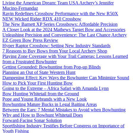
Living the American Dream: Team USA Archery’s Jennifer
Mucino-Fernandaz
Ravin Redefines Crossbow Performance with the New R50X
NEW Wicked Ridge RDX 410 Crossbow
The New Barnett XP Series Crossbows: Affordable Precision
A Closer Look at the 2024 Mathews Target Bow and Accessories
Unleashing Precision and Convenience: The Last Chance Archery
EZ Green Bow Press Review
Hyper Raptor Crossbow: Setting New Industry Standards
7 Reasons to Buy Bows from Your Local Archery Shop
Playing Zone Coverage with Your Trail Cameras: Lessons Learned
from a Frustrated Bowhunter
Getting Grounded: Bowhunting from Pop-up Blinds
Planning an Out of State Western Hunt
Dampening Effect: Key Ways the Bowhunter Can Minimize Sound
How to Pick Your First Hunting Bow
Going to the Extreme – Africa Safari with Amanda Lynn
Bow Hunting Whitetail from the Ground
Pope and Young Rebrands with a New Look
Bowhunting Mature Bucks in Legal Baiting Areas
Between the Ears: 7 Mental Mistakes to Avoid when Bowhunting
Why and How to Bowhunt Whitetail Does
Forward-Facing Sonar Solution
Sportfishing Industry Testifies Before Congress on Importance of
Youth Fishing