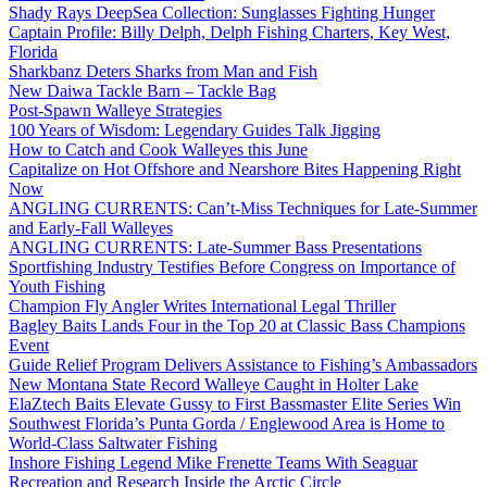
Shady Rays DeepSea Collection: Sunglasses Fighting Hunger
Captain Profile: Billy Delph, Delph Fishing Charters, Key West,
Florida
Sharkbanz Deters Sharks from Man and Fish
New Daiwa Tackle Barn – Tackle Bag
Post-Spawn Walleye Strategies
100 Years of Wisdom: Legendary Guides Talk Jigging
How to Catch and Cook Walleyes this June
Capitalize on Hot Offshore and Nearshore Bites Happening Right
Now
ANGLING CURRENTS: Can’t-Miss Techniques for Late-Summer
and Early-Fall Walleyes
ANGLING CURRENTS: Late-Summer Bass Presentations
Sportfishing Industry Testifies Before Congress on Importance of
Youth Fishing
Champion Fly Angler Writes International Legal Thriller
Bagley Baits Lands Four in the Top 20 at Classic Bass Champions
Event
Guide Relief Program Delivers Assistance to Fishing’s Ambassadors
New Montana State Record Walleye Caught in Holter Lake
ElaZtech Baits Elevate Gussy to First Bassmaster Elite Series Win
Southwest Florida’s Punta Gorda / Englewood Area is Home to
World-Class Saltwater Fishing
Inshore Fishing Legend Mike Frenette Teams With Seaguar
Recreation and Research Inside the Arctic Circle