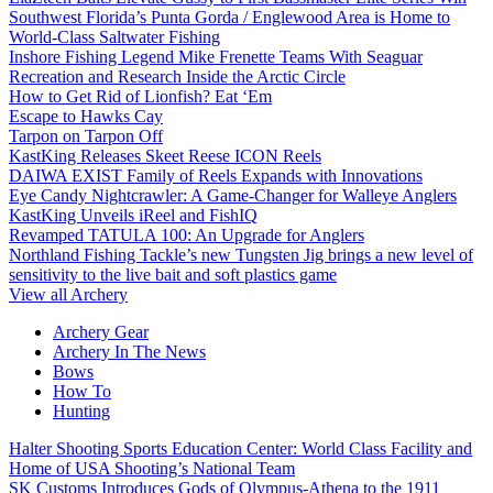
Southwest Florida’s Punta Gorda / Englewood Area is Home to
World-Class Saltwater Fishing
Inshore Fishing Legend Mike Frenette Teams With Seaguar
Recreation and Research Inside the Arctic Circle
How to Get Rid of Lionfish? Eat ‘Em
Escape to Hawks Cay
Tarpon on Tarpon Off
KastKing Releases Skeet Reese ICON Reels
DAIWA EXIST Family of Reels Expands with Innovations
Eye Candy Nightcrawler: A Game-Changer for Walleye Anglers
KastKing Unveils iReel and FishIQ
Revamped TATULA 100: An Upgrade for Anglers
Northland Fishing Tackle’s new Tungsten Jig brings a new level of
sensitivity to the live bait and soft plastics game
View all Archery
Archery Gear
Archery In The News
Bows
How To
Hunting
Halter Shooting Sports Education Center: World Class Facility and
Home of USA Shooting’s National Team
SK Customs Introduces Gods of Olympus-Athena to the 1911