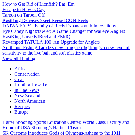
How to Get Rid of Lionfish? Eat ‘Em
Escape to Hawks Cay
Tarpon on Tarpon Off
KastKing Releases Skeet Reese ICON Reels
DAIWA EXIST Family of Reels Expands with Innovations
Eye Candy Nightcrawler: A Game-Changer for Walleye Anglers
KastKing Unveils iReel and FishIQ
Revamped TATULA 100: An Upgrade for Anglers
Northland Fishing Tackle’s new Tungsten Jig brings a new level of
sensitivity to the live bait and soft plastics game
View all Hunting
Africa
Conservation
Gear
Hunting How To
In The News
New Zealand
North American
Recipes
Europe
Halter Shooting Sports Education Center: World Class Facility and
Home of USA Shooting’s National Team
SK Customs Introduces Gods of Olympus-Athena to the 1911