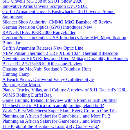
SIG Unveils MG 338 at SHOT Show 2020
Innovative Arms Unveils Scorpion EVO SDK
Griffin Armament Unveils Bushwhacker 46 Universal Sound
Suppressor
Silencer Shop Authority: CMMG MkG Banshee 45 Review
German Precision Optics (GPO) Introduces New
RANGETRACKER 2000 Rangefinder
German Precision Optics USA Introduces New High Magnification
Binocular
Griffin Armament Releases New Optic Line
NEW Pulsar Thermion 2 LRF XL50 1024 Thermal Riflescope
New Steiner H6Xi Riflescope Offers Military Durability for Hunters
Blaser B2 2.5-15×56 iC Riflescope Review
Chasing the MacNab: Scotland’s Toughest Hunt
Hunting Camp
A Beach Picnic: Driftwood Valley Outfitters Style
Preparing For Moose
Planes, Trucks, Villas, and Cabins: A review of 5.11 Tactical’s 126L
SOMS Rolling Duffel Bag
Game Hunting Ireland: Interview with a Premier Irish Outfitter
The best meat in Africa from an old, rutting, eland bull?
World’s First Wildebeest Super Slam: Every Color in One Trip
Planning an African Safari for Gamebirds…and More Pt. 2
Planning an African Safari for Gamebirds…and More
The Plight of the Bushbuck: Losing By Conserving?