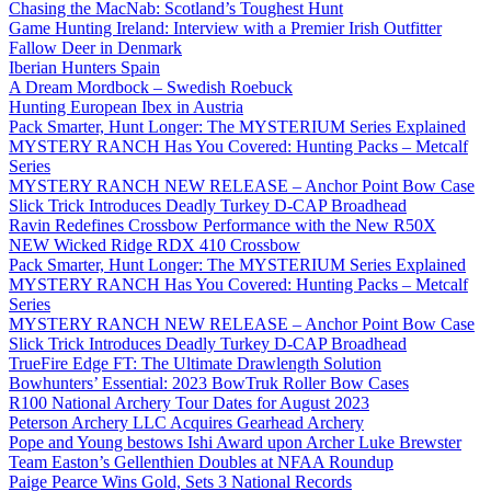
Chasing the MacNab: Scotland’s Toughest Hunt
Game Hunting Ireland: Interview with a Premier Irish Outfitter
Fallow Deer in Denmark
Iberian Hunters Spain
A Dream Mordbock – Swedish Roebuck
Hunting European Ibex in Austria
Pack Smarter, Hunt Longer: The MYSTERIUM Series Explained
MYSTERY RANCH Has You Covered: Hunting Packs – Metcalf
Series
MYSTERY RANCH NEW RELEASE – Anchor Point Bow Case
Slick Trick Introduces Deadly Turkey D-CAP Broadhead
Ravin Redefines Crossbow Performance with the New R50X
NEW Wicked Ridge RDX 410 Crossbow
Pack Smarter, Hunt Longer: The MYSTERIUM Series Explained
MYSTERY RANCH Has You Covered: Hunting Packs – Metcalf
Series
MYSTERY RANCH NEW RELEASE – Anchor Point Bow Case
Slick Trick Introduces Deadly Turkey D-CAP Broadhead
TrueFire Edge FT: The Ultimate Drawlength Solution
Bowhunters’ Essential: 2023 BowTruk Roller Bow Cases
R100 National Archery Tour Dates for August 2023
Peterson Archery LLC Acquires Gearhead Archery
Pope and Young bestows Ishi Award upon Archer Luke Brewster
Team Easton’s Gellenthien Doubles at NFAA Roundup
Paige Pearce Wins Gold, Sets 3 National Records