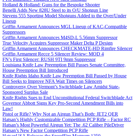
Holland & Holland: Guns for the Bespoke Shooter
Benelli Adds New 828U Steel to its O/U Shotgun Line
Stevens 555 Sporting Model Shotguns Added to the Over/Under
Lineup
Griffin Armament Announces MGL Lineup of KAC-Compatible
Suppressors
Griffin Armament Announces M4SD-L 5.56mm Suppressor
True Velocity Acquires Suppressor Maker Delta P Design
Griffin Armament Announces CHECKMATE-HD Rimfire Silencer
Griffin Armament Recce 5 Silencer Review: MOD 4
FN’s First Silencer: RUSH 9TI 9mm Suppressor
Louisiana Knife Law Preemption Bill Passes Senate Committee,
House Preemption Bill Introduced
Knife Rights Idaho Knife Law Preemption Bill Passed by House
Bill Seeks to Improve NFA Wait Times on Silencers
Controversy Over Vermont’s Switchblade Law Amidst State-
Sponsored Surplus Sale
Knife Rights Sues to End Unconstitutional Federal Switchblade Act
Governor Abbott Signs Key Pro-Second Amendment Bills into
Law!
Pistol or Rifle? Why Not an Airgun That’s Both: JET2 QER
Hatsan’s Highly Customizable Competition PCP Rifle – Factor RC
Hatsan’s Most Powerful Airgun Yet: The .62 Caliber PileDriver
Hatsan’s New Factor Competition PCP Rifle
HatsanUSA Releases the SpeedFire Magnum 1250