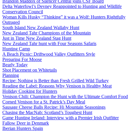
Brandon Maddox of Silencer Central joins CSF Board
Delta Waterfowl’s Devney Reappointed to Hunting and Wildlife
Conservation Council
Woman Kills Husky “Thinking” it was a Wolf: Hunters Rightfully
Outraged
South Island New Zealand Wallaby Hunt
New Zealand Tahr Champions of the Mountain
Just in Time New Zealand Stag Hunt
New Zealand Tahr hunt with Four Seasons Safaris
Hunting Camp
A Beach Picnic: Driftwood Valley Outfitters Style
Preparing For Moose
Bearly Today
Shot Placement on Whitetails
Planning
Recipe: Nothing is Better than Fresh Grilled Wild Turkey
Reading the Label: Reasons Why Venison is Healthy Meat
Holiday Cooking for Hunters
Venison Chili: Champion the Hunt with the Ultimate Comfort Food
Corned Venison for a St. Patrick’s Day Meal
Sausage Cheese Balls Recipe: Hi Mountain Seasonings
Chasing the MacNab: Scotland’s Toughest Hunt
Game Hunting Ireland: Interview with a Premier Irish Outfitter
Fallow Deer in Denmark
Iberian Hunters Spain