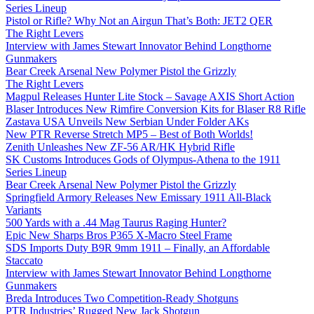
Series Lineup
Pistol or Rifle? Why Not an Airgun That’s Both: JET2 QER
The Right Levers
Interview with James Stewart Innovator Behind Longthorne
Gunmakers
Bear Creek Arsenal New Polymer Pistol the Grizzly
The Right Levers
Magpul Releases Hunter Lite Stock – Savage AXIS Short Action
Blaser Introduces New Rimfire Conversion Kits for Blaser R8 Rifle
Zastava USA Unveils New Serbian Under Folder AKs
New PTR Reverse Stretch MP5 – Best of Both Worlds!
Zenith Unleashes New ZF-56 AR/HK Hybrid Rifle
SK Customs Introduces Gods of Olympus-Athena to the 1911
Series Lineup
Bear Creek Arsenal New Polymer Pistol the Grizzly
Springfield Armory Releases New Emissary 1911 All-Black
Variants
500 Yards with a .44 Mag Taurus Raging Hunter?
Epic New Sharps Bros P365 X-Macro Steel Frame
SDS Imports Duty B9R 9mm 1911 – Finally, an Affordable
Staccato
Interview with James Stewart Innovator Behind Longthorne
Gunmakers
Breda Introduces Two Competition-Ready Shotguns
PTR Industries’ Rugged New Jack Shotgun