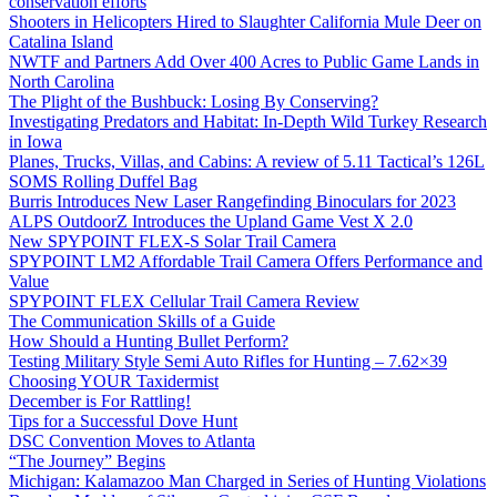
conservation efforts
Shooters in Helicopters Hired to Slaughter California Mule Deer on
Catalina Island
NWTF and Partners Add Over 400 Acres to Public Game Lands in
North Carolina
The Plight of the Bushbuck: Losing By Conserving?
Investigating Predators and Habitat: In-Depth Wild Turkey Research
in Iowa
Planes, Trucks, Villas, and Cabins: A review of 5.11 Tactical’s 126L
SOMS Rolling Duffel Bag
Burris Introduces New Laser Rangefinding Binoculars for 2023
ALPS OutdoorZ Introduces the Upland Game Vest X 2.0
New SPYPOINT FLEX-S Solar Trail Camera
SPYPOINT LM2 Affordable Trail Camera Offers Performance and
Value
SPYPOINT FLEX Cellular Trail Camera Review
The Communication Skills of a Guide
How Should a Hunting Bullet Perform?
Testing Military Style Semi Auto Rifles for Hunting – 7.62×39
Choosing YOUR Taxidermist
December is For Rattling!
Tips for a Successful Dove Hunt
DSC Convention Moves to Atlanta
“The Journey” Begins
Michigan: Kalamazoo Man Charged in Series of Hunting Violations