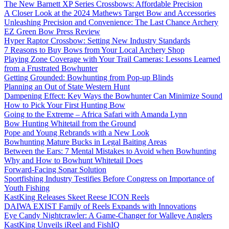
The New Barnett XP Series Crossbows: Affordable Precision
A Closer Look at the 2024 Mathews Target Bow and Accessories
Unleashing Precision and Convenience: The Last Chance Archery
EZ Green Bow Press Review
Hyper Raptor Crossbow: Setting New Industry Standards
7 Reasons to Buy Bows from Your Local Archery Shop
Playing Zone Coverage with Your Trail Cameras: Lessons Learned
from a Frustrated Bowhunter
Getting Grounded: Bowhunting from Pop-up Blinds
Planning an Out of State Western Hunt
Dampening Effect: Key Ways the Bowhunter Can Minimize Sound
How to Pick Your First Hunting Bow
Going to the Extreme – Africa Safari with Amanda Lynn
Bow Hunting Whitetail from the Ground
Pope and Young Rebrands with a New Look
Bowhunting Mature Bucks in Legal Baiting Areas
Between the Ears: 7 Mental Mistakes to Avoid when Bowhunting
Why and How to Bowhunt Whitetail Does
Forward-Facing Sonar Solution
Sportfishing Industry Testifies Before Congress on Importance of
Youth Fishing
KastKing Releases Skeet Reese ICON Reels
DAIWA EXIST Family of Reels Expands with Innovations
Eye Candy Nightcrawler: A Game-Changer for Walleye Anglers
KastKing Unveils iReel and FishIQ