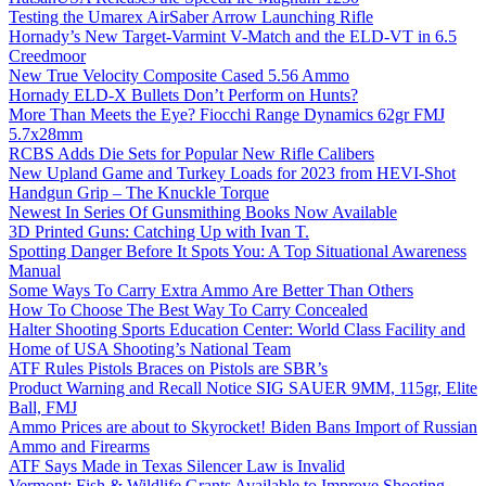
Testing the Umarex AirSaber Arrow Launching Rifle
Hornady’s New Target-Varmint V-Match and the ELD-VT in 6.5
Creedmoor
New True Velocity Composite Cased 5.56 Ammo
Hornady ELD-X Bullets Don’t Perform on Hunts?
More Than Meets the Eye? Fiocchi Range Dynamics 62gr FMJ
5.7x28mm
RCBS Adds Die Sets for Popular New Rifle Calibers
New Upland Game and Turkey Loads for 2023 from HEVI-Shot
Handgun Grip – The Knuckle Torque
Newest In Series Of Gunsmithing Books Now Available
3D Printed Guns: Catching Up with Ivan T.
Spotting Danger Before It Spots You: A Top Situational Awareness
Manual
Some Ways To Carry Extra Ammo Are Better Than Others
How To Choose The Best Way To Carry Concealed
Halter Shooting Sports Education Center: World Class Facility and
Home of USA Shooting’s National Team
ATF Rules Pistols Braces on Pistols are SBR’s
Product Warning and Recall Notice SIG SAUER 9MM, 115gr, Elite
Ball, FMJ
Ammo Prices are about to Skyrocket! Biden Bans Import of Russian
Ammo and Firearms
ATF Says Made in Texas Silencer Law is Invalid
Vermont: Fish & Wildlife Grants Available to Improve Shooting