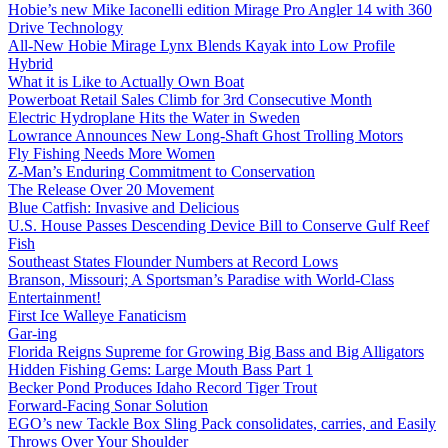
Hobie’s new Mike Iaconelli edition Mirage Pro Angler 14 with 360
Drive Technology
All-New Hobie Mirage Lynx Blends Kayak into Low Profile
Hybrid
What it is Like to Actually Own Boat
Powerboat Retail Sales Climb for 3rd Consecutive Month
Electric Hydroplane Hits the Water in Sweden
Lowrance Announces New Long-Shaft Ghost Trolling Motors
Fly Fishing Needs More Women
Z-Man’s Enduring Commitment to Conservation
The Release Over 20 Movement
Blue Catfish: Invasive and Delicious
U.S. House Passes Descending Device Bill to Conserve Gulf Reef
Fish
Southeast States Flounder Numbers at Record Lows
Branson, Missouri; A Sportsman’s Paradise with World-Class
Entertainment!
First Ice Walleye Fanaticism
Gar-ing
Florida Reigns Supreme for Growing Big Bass and Big Alligators
Hidden Fishing Gems: Large Mouth Bass Part 1
Becker Pond Produces Idaho Record Tiger Trout
Forward-Facing Sonar Solution
EGO’s new Tackle Box Sling Pack consolidates, carries, and Easily
Throws Over Your Shoulder