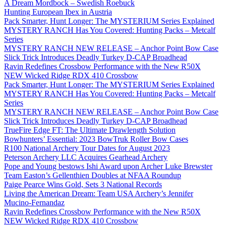
A Dream Mordbock – Swedish Roebuck
Hunting European Ibex in Austria
Pack Smarter, Hunt Longer: The MYSTERIUM Series Explained
MYSTERY RANCH Has You Covered: Hunting Packs – Metcalf
Series
MYSTERY RANCH NEW RELEASE – Anchor Point Bow Case
Slick Trick Introduces Deadly Turkey D-CAP Broadhead
Ravin Redefines Crossbow Performance with the New R50X
NEW Wicked Ridge RDX 410 Crossbow
Pack Smarter, Hunt Longer: The MYSTERIUM Series Explained
MYSTERY RANCH Has You Covered: Hunting Packs – Metcalf
Series
MYSTERY RANCH NEW RELEASE – Anchor Point Bow Case
Slick Trick Introduces Deadly Turkey D-CAP Broadhead
TrueFire Edge FT: The Ultimate Drawlength Solution
Bowhunters’ Essential: 2023 BowTruk Roller Bow Cases
R100 National Archery Tour Dates for August 2023
Peterson Archery LLC Acquires Gearhead Archery
Pope and Young bestows Ishi Award upon Archer Luke Brewster
Team Easton’s Gellenthien Doubles at NFAA Roundup
Paige Pearce Wins Gold, Sets 3 National Records
Living the American Dream: Team USA Archery’s Jennifer
Mucino-Fernandaz
Ravin Redefines Crossbow Performance with the New R50X
NEW Wicked Ridge RDX 410 Crossbow