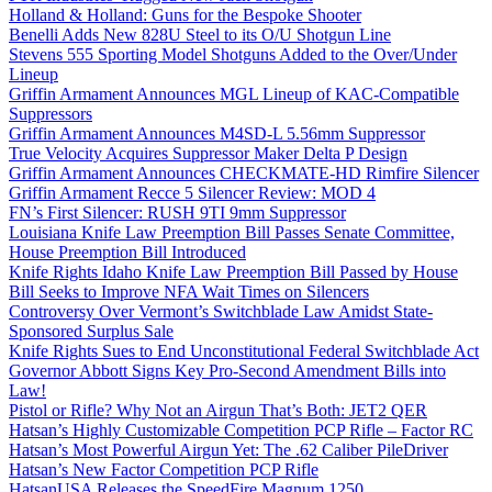
Holland & Holland: Guns for the Bespoke Shooter
Benelli Adds New 828U Steel to its O/U Shotgun Line
Stevens 555 Sporting Model Shotguns Added to the Over/Under
Lineup
Griffin Armament Announces MGL Lineup of KAC-Compatible
Suppressors
Griffin Armament Announces M4SD-L 5.56mm Suppressor
True Velocity Acquires Suppressor Maker Delta P Design
Griffin Armament Announces CHECKMATE-HD Rimfire Silencer
Griffin Armament Recce 5 Silencer Review: MOD 4
FN’s First Silencer: RUSH 9TI 9mm Suppressor
Louisiana Knife Law Preemption Bill Passes Senate Committee,
House Preemption Bill Introduced
Knife Rights Idaho Knife Law Preemption Bill Passed by House
Bill Seeks to Improve NFA Wait Times on Silencers
Controversy Over Vermont’s Switchblade Law Amidst State-
Sponsored Surplus Sale
Knife Rights Sues to End Unconstitutional Federal Switchblade Act
Governor Abbott Signs Key Pro-Second Amendment Bills into
Law!
Pistol or Rifle? Why Not an Airgun That’s Both: JET2 QER
Hatsan’s Highly Customizable Competition PCP Rifle – Factor RC
Hatsan’s Most Powerful Airgun Yet: The .62 Caliber PileDriver
Hatsan’s New Factor Competition PCP Rifle
HatsanUSA Releases the SpeedFire Magnum 1250