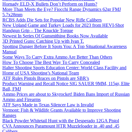
Hornady ELD-X Bullets Don’t Perform on Hunts?
More Than Meets the Eye? Fiocchi Range Dynamics 62gr FMJ
5.7x28mm
RCBS Adds Die Sets for Popular New Rifle Calibers
New Upland Game and Turkey Loads for 2023 from HEVI-Shot
Handgun Grip – The Knuckle Torque
Newest In Series Of Gunsmithing Books Now Available
3D Printed Guns: Catching Up with Ivan T.
Spotting Danger Before It Spots You: A Top Situational Awareness
Manual
Some Ways To Carry Extra Ammo Are Better Than Others
How To Choose The Best Way To Carry Concealed
Halter Shooting Sports Education Center: World Class Facility and
Home of USA Shooting’s National Team
ATF Rules Pistols Braces on Pistols are SBR’s
Product Warning and Recall Notice SIG SAUER 9MM, 115gr, Elite
Ball, FMJ
Ammo Prices are about to Skyrocket! Biden Bans Import of Russian
Ammo and Firearms
ATF Says Made in Texas Silencer Law is Invalid
Vermont: Fish & Wildlife Grants Available to Improve Shooting
Ranges
Black Powder Whitetail Hunt with the Desperado 12GA Pistol
CVA Announces Paramount HTR Muzzleloader in .40 and .45
Calibers