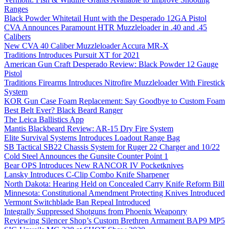
Ranges
Black Powder Whitetail Hunt with the Desperado 12GA Pistol
CVA Announces Paramount HTR Muzzleloader in .40 and .45
Calibers
New CVA 40 Caliber Muzzleloader Accura MR-X
Traditions Introduces Pursuit XT for 2021
American Gun Craft Desperado Review: Black Powder 12 Gauge
Pistol
Traditions Firearms Introduces Nitrofire Muzzleloader With Firestick
System
KOR Gun Case Foam Replacement: Say Goodbye to Custom Foam
Best Belt Ever? Black Beard Ranger
The Leica Ballistics App
Mantis Blackbeard Review: AR-15 Dry Fire System
Elite Survival Systems Introduces Loadout Range Bag
SB Tactical SB22 Chassis System for Ruger 22 Charger and 10/22
Cold Steel Announces the Gunsite Counter Point 1
Bear OPS Introduces New RANCOR IV Pocketknives
Lansky Introduces C-Clip Combo Knife Sharpener
North Dakota: Hearing Held on Concealed Carry Knife Reform Bill
Minnesota: Constitutional Amendment Protecting Knives Introduced
Vermont Switchblade Ban Repeal Introduced
Integrally Suppressed Shotguns from Phoenix Weaponry
Reviewing Silencer Shop’s Custom Brethren Armament BAP9 MP5