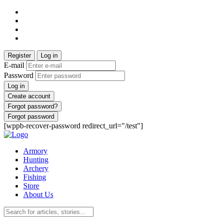
Register
Log in
E-mail
Password
Log in
Create account
Forgot password?
Forgot password
[wppb-recover-password redirect_url="/test"]
Armory
Hunting
Archery
Fishing
Store
About Us