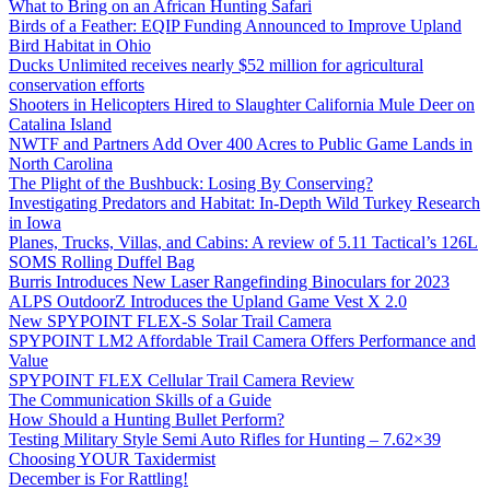
What to Bring on an African Hunting Safari
Birds of a Feather: EQIP Funding Announced to Improve Upland
Bird Habitat in Ohio
Ducks Unlimited receives nearly $52 million for agricultural
conservation efforts
Shooters in Helicopters Hired to Slaughter California Mule Deer on
Catalina Island
NWTF and Partners Add Over 400 Acres to Public Game Lands in
North Carolina
The Plight of the Bushbuck: Losing By Conserving?
Investigating Predators and Habitat: In-Depth Wild Turkey Research
in Iowa
Planes, Trucks, Villas, and Cabins: A review of 5.11 Tactical’s 126L
SOMS Rolling Duffel Bag
Burris Introduces New Laser Rangefinding Binoculars for 2023
ALPS OutdoorZ Introduces the Upland Game Vest X 2.0
New SPYPOINT FLEX-S Solar Trail Camera
SPYPOINT LM2 Affordable Trail Camera Offers Performance and
Value
SPYPOINT FLEX Cellular Trail Camera Review
The Communication Skills of a Guide
How Should a Hunting Bullet Perform?
Testing Military Style Semi Auto Rifles for Hunting – 7.62×39
Choosing YOUR Taxidermist
December is For Rattling!