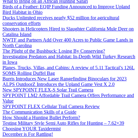
What to Bring on an African Hunting Safari
Birds of a Feather: EQIP Funding Announced to Improve Upland
Bird Habitat in Ohio
Ducks Unlimited receives nearly $52 million for agricultural
conservation efforts
Shooters in Helicopters Hired to Slaughter California Mule Deer on
Catalina Island
NWTF and Partners Add Over 400 Acres to Public Game Lands in
North Carolina
The Plight of the Bushbuck: Losing By Conserving?
Investigating Predators and Habitat: In-Depth Wild Turkey Research
in Iowa
Planes, Trucks, Villas, and Cabins: A review of 5.11 Tactical’s 126L
SOMS Rolling Duffel Bag
Burris Introduces New Laser Rangefinding Binoculars for 2023
ALPS OutdoorZ Introduces the Upland Game Vest X 2.0
New SPYPOINT FLEX-S Solar Trail Camera
SPYPOINT LM2 Affordable Trail Camera Offers Performance and
Value
SPYPOINT FLEX Cellular Trail Camera Review
The Communication Skills of a Guide
How Should a Hunting Bullet Perform?
Testing Military Style Semi Auto Rifles for Hunting – 7.62×39
Choosing YOUR Taxidermist
December is For Rattling!