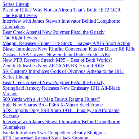
Series Lineup
Pistol or Rifle? Why Not an Airgun That’s Both: JET2 QER
The Right Levers
Interview with James Stewart Innovator Behind Longthorne
Gunmakers
Bear Creek Arsenal New Polymer Pistol the Grizzly
The Right Levers
Magpul Releases Hunter Lite Stock – Savage AXIS Short Action
Blaser Introduces New Rimfire Conversion Kits for Blaser R8 Rifle
Zastava USA Unveils New Serbian Under Folder AKs
New PTR Reverse Stretch MP5 – Best of Both Worlds!
Zenith Unleashes New ZF-56 AR/HK Hybrid Rifle
SK Customs Introduces Gods of Olympus-Athena to the 1911
Series Lineup
Bear Creek Arsenal New Polymer Pistol the Grizzly
Springfield Armory Releases New Emissary 1911 All-Black
Variants
500 Yards with a .44 Mag Taurus Raging Hunter?
Epic New Sharps Bros P365 X-Macro Steel Frame
SDS Imports Duty B9R 9mm 1911 – Finally, an Affordable
Staccato
Interview with James Stewart Innovator Behind Longthorne
Gunmakers
Breda Introduces Two Competition-Ready Shotguns
PTR Industries’ Rugged New Jack Shotgun