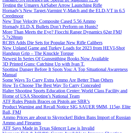
Testing the Umarex AirSaber Arrow Launching Rifle
Hornady’s New Target-Varmint V-Match and the ELD-VT in 6.5
Creedmoor
New True Velocity Composite Cased 5.56 Ammo
Hornady ELD-X Bullets Don’t Perform on Hunts?
More Than Meets the Eye? Fiocchi Range Dynamics 62gr FMJ
5.7x28mm
RCBS Adds Die Sets for Popular New Rifle Calibers
New Upland Game and Turkey Loads for 2023 from HEVI-Shot
Handgun Grip – The Knuckle Torque
Newest In Series Of Gunsmithing Books Now Available
3D Printed Guns: Catching Up with Ivan T.
Spotting Danger Before It Spots You: A Top Situational Awareness
Manual
Some Ways To Carry Extra Ammo Are Better Than Others
How To Choose The Best Way To Carry Concealed
Halter Shooting Sports Education Center: World Class Facility and
Home of USA Shooting’s National Team
ATF Rules Pistols Braces on Pistols are SBR’s
Product Warning and Recall Notice SIG SAUER 9MM, 115gr, Elite
Ball, FMJ
Ammo Prices are about to Skyrocket! Biden Bans Import of Russian
Ammo and Firearms
ATF Says Made in Texas Silencer Law is Invalid