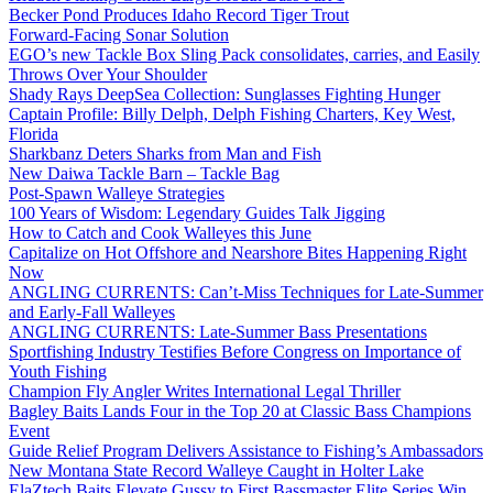
Becker Pond Produces Idaho Record Tiger Trout
Forward-Facing Sonar Solution
EGO’s new Tackle Box Sling Pack consolidates, carries, and Easily
Throws Over Your Shoulder
Shady Rays DeepSea Collection: Sunglasses Fighting Hunger
Captain Profile: Billy Delph, Delph Fishing Charters, Key West,
Florida
Sharkbanz Deters Sharks from Man and Fish
New Daiwa Tackle Barn – Tackle Bag
Post-Spawn Walleye Strategies
100 Years of Wisdom: Legendary Guides Talk Jigging
How to Catch and Cook Walleyes this June
Capitalize on Hot Offshore and Nearshore Bites Happening Right
Now
ANGLING CURRENTS: Can’t-Miss Techniques for Late-Summer
and Early-Fall Walleyes
ANGLING CURRENTS: Late-Summer Bass Presentations
Sportfishing Industry Testifies Before Congress on Importance of
Youth Fishing
Champion Fly Angler Writes International Legal Thriller
Bagley Baits Lands Four in the Top 20 at Classic Bass Champions
Event
Guide Relief Program Delivers Assistance to Fishing’s Ambassadors
New Montana State Record Walleye Caught in Holter Lake
ElaZtech Baits Elevate Gussy to First Bassmaster Elite Series Win