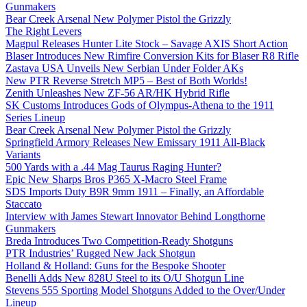
Gunmakers
Bear Creek Arsenal New Polymer Pistol the Grizzly
The Right Levers
Magpul Releases Hunter Lite Stock – Savage AXIS Short Action
Blaser Introduces New Rimfire Conversion Kits for Blaser R8 Rifle
Zastava USA Unveils New Serbian Under Folder AKs
New PTR Reverse Stretch MP5 – Best of Both Worlds!
Zenith Unleashes New ZF-56 AR/HK Hybrid Rifle
SK Customs Introduces Gods of Olympus-Athena to the 1911
Series Lineup
Bear Creek Arsenal New Polymer Pistol the Grizzly
Springfield Armory Releases New Emissary 1911 All-Black
Variants
500 Yards with a .44 Mag Taurus Raging Hunter?
Epic New Sharps Bros P365 X-Macro Steel Frame
SDS Imports Duty B9R 9mm 1911 – Finally, an Affordable
Staccato
Interview with James Stewart Innovator Behind Longthorne
Gunmakers
Breda Introduces Two Competition-Ready Shotguns
PTR Industries’ Rugged New Jack Shotgun
Holland & Holland: Guns for the Bespoke Shooter
Benelli Adds New 828U Steel to its O/U Shotgun Line
Stevens 555 Sporting Model Shotguns Added to the Over/Under
Lineup