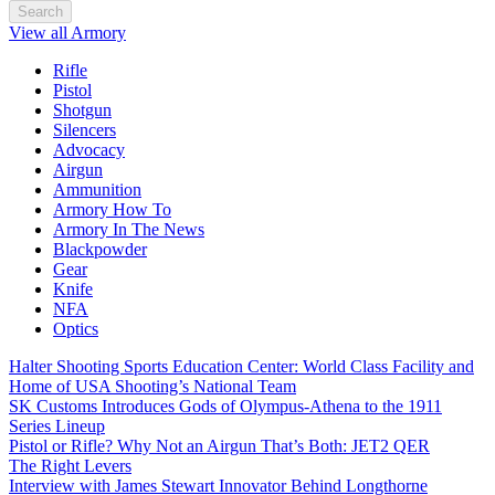
Search
View all Armory
Rifle
Pistol
Shotgun
Silencers
Advocacy
Airgun
Ammunition
Armory How To
Armory In The News
Blackpowder
Gear
Knife
NFA
Optics
Halter Shooting Sports Education Center: World Class Facility and
Home of USA Shooting’s National Team
SK Customs Introduces Gods of Olympus-Athena to the 1911
Series Lineup
Pistol or Rifle? Why Not an Airgun That’s Both: JET2 QER
The Right Levers
Interview with James Stewart Innovator Behind Longthorne