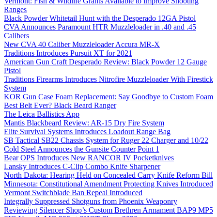
Vermont: Fish & Wildlife Grants Available to Improve Shooting
Ranges
Black Powder Whitetail Hunt with the Desperado 12GA Pistol
CVA Announces Paramount HTR Muzzleloader in .40 and .45
Calibers
New CVA 40 Caliber Muzzleloader Accura MR-X
Traditions Introduces Pursuit XT for 2021
American Gun Craft Desperado Review: Black Powder 12 Gauge
Pistol
Traditions Firearms Introduces Nitrofire Muzzleloader With Firestick
System
KOR Gun Case Foam Replacement: Say Goodbye to Custom Foam
Best Belt Ever? Black Beard Ranger
The Leica Ballistics App
Mantis Blackbeard Review: AR-15 Dry Fire System
Elite Survival Systems Introduces Loadout Range Bag
SB Tactical SB22 Chassis System for Ruger 22 Charger and 10/22
Cold Steel Announces the Gunsite Counter Point 1
Bear OPS Introduces New RANCOR IV Pocketknives
Lansky Introduces C-Clip Combo Knife Sharpener
North Dakota: Hearing Held on Concealed Carry Knife Reform Bill
Minnesota: Constitutional Amendment Protecting Knives Introduced
Vermont Switchblade Ban Repeal Introduced
Integrally Suppressed Shotguns from Phoenix Weaponry
Reviewing Silencer Shop’s Custom Brethren Armament BAP9 MP5