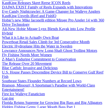
KastKing Releases Skeet Reese ICON Reels
DAIWA EXIST Family of Reels Expands with Innovations
Eye Candy Nightcrawler: A Game-Changer for Walleye Anglers
KastKing Unveils iReel and FishIQ
Hobie’s new Mike Iaconelli edition Mirage Pro Angler 14 with 360
Drive Technology
All-New Hobie Mirage Lynx Blends Kayak into Low Profile
Hybrid
What it is Like to Actually Own Boat
Powerboat Retail Sales Climb for 3rd Consecutive Month
Electric Hydroplane Hits the Water in Sweden
Lowrance Announces New Long-Shaft Ghost Trolling Motors
Fly Fishing Needs More Women
Z-Man’s Enduring Commitment to Conservation
The Release Over 20 Movement
Blue Catfish: Invasive and Delicious
U.S. House Passes Descending Device Bill to Conserve Gulf Reef
Fish
Southeast States Flounder Numbers at Record Lows
Branson, Missouri; A Sportsman’s Paradise with World-Class
Entertainment!
First Ice Walleye Fanaticism
Gar-ing
Florida Reigns Supreme for Growing Big Bass and Big Alligators
Hidden Fishing Gems: Large Mouth Bass Part 1