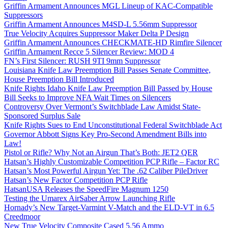
Griffin Armament Announces MGL Lineup of KAC-Compatible
Suppressors
Griffin Armament Announces M4SD-L 5.56mm Suppressor
True Velocity Acquires Suppressor Maker Delta P Design
Griffin Armament Announces CHECKMATE-HD Rimfire Silencer
Griffin Armament Recce 5 Silencer Review: MOD 4
FN’s First Silencer: RUSH 9TI 9mm Suppressor
Louisiana Knife Law Preemption Bill Passes Senate Committee,
House Preemption Bill Introduced
Knife Rights Idaho Knife Law Preemption Bill Passed by House
Bill Seeks to Improve NFA Wait Times on Silencers
Controversy Over Vermont’s Switchblade Law Amidst State-
Sponsored Surplus Sale
Knife Rights Sues to End Unconstitutional Federal Switchblade Act
Governor Abbott Signs Key Pro-Second Amendment Bills into
Law!
Pistol or Rifle? Why Not an Airgun That’s Both: JET2 QER
Hatsan’s Highly Customizable Competition PCP Rifle – Factor RC
Hatsan’s Most Powerful Airgun Yet: The .62 Caliber PileDriver
Hatsan’s New Factor Competition PCP Rifle
HatsanUSA Releases the SpeedFire Magnum 1250
Testing the Umarex AirSaber Arrow Launching Rifle
Hornady’s New Target-Varmint V-Match and the ELD-VT in 6.5
Creedmoor
New True Velocity Composite Cased 5.56 Ammo