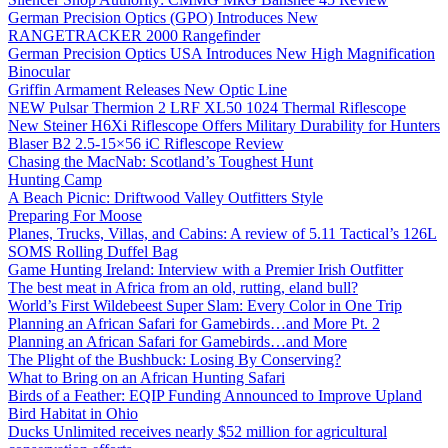
German Precision Optics (GPO) Introduces New
RANGETRACKER 2000 Rangefinder
German Precision Optics USA Introduces New High Magnification
Binocular
Griffin Armament Releases New Optic Line
NEW Pulsar Thermion 2 LRF XL50 1024 Thermal Riflescope
New Steiner H6Xi Riflescope Offers Military Durability for Hunters
Blaser B2 2.5-15×56 iC Riflescope Review
Chasing the MacNab: Scotland’s Toughest Hunt
Hunting Camp
A Beach Picnic: Driftwood Valley Outfitters Style
Preparing For Moose
Planes, Trucks, Villas, and Cabins: A review of 5.11 Tactical’s 126L
SOMS Rolling Duffel Bag
Game Hunting Ireland: Interview with a Premier Irish Outfitter
The best meat in Africa from an old, rutting, eland bull?
World’s First Wildebeest Super Slam: Every Color in One Trip
Planning an African Safari for Gamebirds…and More Pt. 2
Planning an African Safari for Gamebirds…and More
The Plight of the Bushbuck: Losing By Conserving?
What to Bring on an African Hunting Safari
Birds of a Feather: EQIP Funding Announced to Improve Upland
Bird Habitat in Ohio
Ducks Unlimited receives nearly $52 million for agricultural