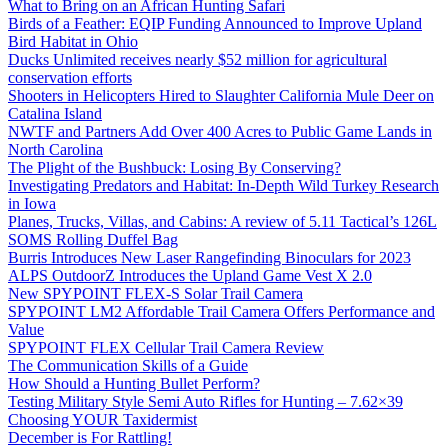
What to Bring on an African Hunting Safari
Birds of a Feather: EQIP Funding Announced to Improve Upland
Bird Habitat in Ohio
Ducks Unlimited receives nearly $52 million for agricultural
conservation efforts
Shooters in Helicopters Hired to Slaughter California Mule Deer on
Catalina Island
NWTF and Partners Add Over 400 Acres to Public Game Lands in
North Carolina
The Plight of the Bushbuck: Losing By Conserving?
Investigating Predators and Habitat: In-Depth Wild Turkey Research
in Iowa
Planes, Trucks, Villas, and Cabins: A review of 5.11 Tactical’s 126L
SOMS Rolling Duffel Bag
Burris Introduces New Laser Rangefinding Binoculars for 2023
ALPS OutdoorZ Introduces the Upland Game Vest X 2.0
New SPYPOINT FLEX-S Solar Trail Camera
SPYPOINT LM2 Affordable Trail Camera Offers Performance and
Value
SPYPOINT FLEX Cellular Trail Camera Review
The Communication Skills of a Guide
How Should a Hunting Bullet Perform?
Testing Military Style Semi Auto Rifles for Hunting – 7.62×39
Choosing YOUR Taxidermist
December is For Rattling!