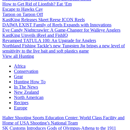
How to Get Rid of Lionfish? Eat ‘Em
Escape to Hawks Cay
Tarpon on Tarpon Off
KastKing Releases Skeet Reese ICON Reels
DAIWA EXIST Family of Reels Expands with Innovations
Eye Candy Nightcrawler: A Game-Changer for Walleye Anglers
KastKing Unveils iReel and FishIQ
Revamped TATULA 100: An Upgrade for Anglers
Northland Fishing Tackle’s new Tungsten Jig brings a new level of
sensitivity to the live bait and soft plastics game
View all Hunting
Africa
Conservation
Gear
Hunting How To
In The News
New Zealand
North American
Recipes
Europe
Halter Shooting Sports Education Center: World Class Facility and
Home of USA Shooting’s National Team
SK Customs Introduces Gods of Olympus-Athena to the 1911