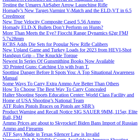
Testing the Umarex AirSaber Arrow Launching Rifle
Hornady’s New Target-Varmint V-Match and the ELD-VT in 6.5
Creedmoor
New True Velocity Composite Cased 5.56 Ammo
Hornady ELD-X Bullets Don’t Perform on Hunts?
More Than Meets the Eye? Fiocchi Range Dynamics 62gr FMJ
5.7x28mm
RCBS Adds Die Sets for Popular New Rifle Calibers
New Upland Game and Turkey Loads for 2023 from HEVI-Shot
Handgun Grip – The Knuckle Torque
Newest In Series Of Gunsmithing Books Now Available
3D Printed Guns: Catching Up with Ivan T.
Spotting Danger Before It Spots You: A Top Situational Awareness
Manual
Some Ways To Carry Extra Ammo Are Better Than Others
How To Choose The Best Way To Carry Concealed
Halter Shooting Sports Education Center: World Class Facility and
Home of USA Shooting’s National Team
ATF Rules Pistols Braces on Pistols are SBR’s
Product Warning and Recall Notice SIG SAUER 9MM, 115gr, Elite
Ball, FMJ
Ammo Prices are about to Skyrocket! Biden Bans Import of Russian
Ammo and Firearms
ATF Says Made in Texas Silencer Law is Invalid
Vermont: Fish & Wildlife Grants Available to Improve Shooting