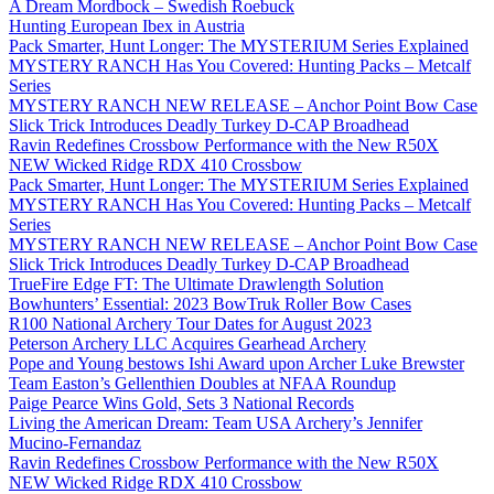
A Dream Mordbock – Swedish Roebuck
Hunting European Ibex in Austria
Pack Smarter, Hunt Longer: The MYSTERIUM Series Explained
MYSTERY RANCH Has You Covered: Hunting Packs – Metcalf
Series
MYSTERY RANCH NEW RELEASE – Anchor Point Bow Case
Slick Trick Introduces Deadly Turkey D-CAP Broadhead
Ravin Redefines Crossbow Performance with the New R50X
NEW Wicked Ridge RDX 410 Crossbow
Pack Smarter, Hunt Longer: The MYSTERIUM Series Explained
MYSTERY RANCH Has You Covered: Hunting Packs – Metcalf
Series
MYSTERY RANCH NEW RELEASE – Anchor Point Bow Case
Slick Trick Introduces Deadly Turkey D-CAP Broadhead
TrueFire Edge FT: The Ultimate Drawlength Solution
Bowhunters’ Essential: 2023 BowTruk Roller Bow Cases
R100 National Archery Tour Dates for August 2023
Peterson Archery LLC Acquires Gearhead Archery
Pope and Young bestows Ishi Award upon Archer Luke Brewster
Team Easton’s Gellenthien Doubles at NFAA Roundup
Paige Pearce Wins Gold, Sets 3 National Records
Living the American Dream: Team USA Archery’s Jennifer
Mucino-Fernandaz
Ravin Redefines Crossbow Performance with the New R50X
NEW Wicked Ridge RDX 410 Crossbow