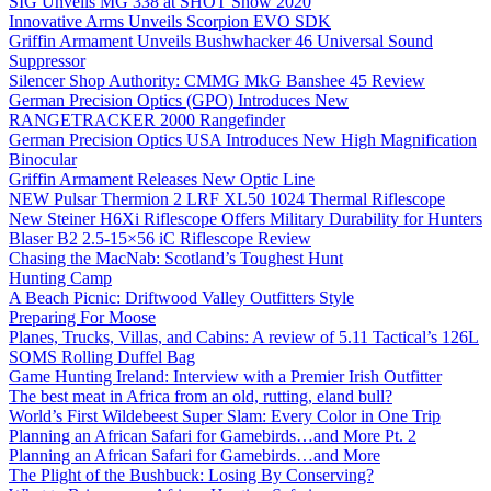
SIG Unveils MG 338 at SHOT Show 2020
Innovative Arms Unveils Scorpion EVO SDK
Griffin Armament Unveils Bushwhacker 46 Universal Sound
Suppressor
Silencer Shop Authority: CMMG MkG Banshee 45 Review
German Precision Optics (GPO) Introduces New
RANGETRACKER 2000 Rangefinder
German Precision Optics USA Introduces New High Magnification
Binocular
Griffin Armament Releases New Optic Line
NEW Pulsar Thermion 2 LRF XL50 1024 Thermal Riflescope
New Steiner H6Xi Riflescope Offers Military Durability for Hunters
Blaser B2 2.5-15×56 iC Riflescope Review
Chasing the MacNab: Scotland’s Toughest Hunt
Hunting Camp
A Beach Picnic: Driftwood Valley Outfitters Style
Preparing For Moose
Planes, Trucks, Villas, and Cabins: A review of 5.11 Tactical’s 126L
SOMS Rolling Duffel Bag
Game Hunting Ireland: Interview with a Premier Irish Outfitter
The best meat in Africa from an old, rutting, eland bull?
World’s First Wildebeest Super Slam: Every Color in One Trip
Planning an African Safari for Gamebirds…and More Pt. 2
Planning an African Safari for Gamebirds…and More
The Plight of the Bushbuck: Losing By Conserving?