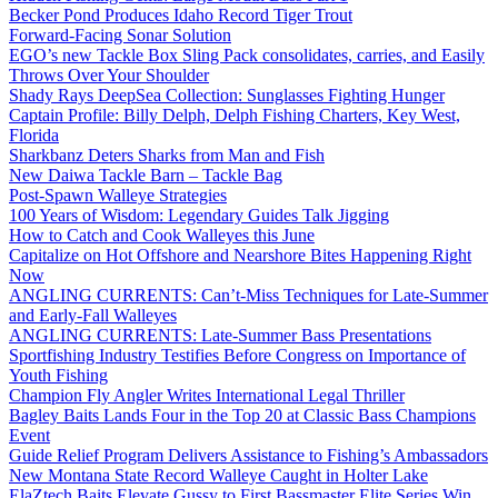
Becker Pond Produces Idaho Record Tiger Trout
Forward-Facing Sonar Solution
EGO’s new Tackle Box Sling Pack consolidates, carries, and Easily
Throws Over Your Shoulder
Shady Rays DeepSea Collection: Sunglasses Fighting Hunger
Captain Profile: Billy Delph, Delph Fishing Charters, Key West,
Florida
Sharkbanz Deters Sharks from Man and Fish
New Daiwa Tackle Barn – Tackle Bag
Post-Spawn Walleye Strategies
100 Years of Wisdom: Legendary Guides Talk Jigging
How to Catch and Cook Walleyes this June
Capitalize on Hot Offshore and Nearshore Bites Happening Right
Now
ANGLING CURRENTS: Can’t-Miss Techniques for Late-Summer
and Early-Fall Walleyes
ANGLING CURRENTS: Late-Summer Bass Presentations
Sportfishing Industry Testifies Before Congress on Importance of
Youth Fishing
Champion Fly Angler Writes International Legal Thriller
Bagley Baits Lands Four in the Top 20 at Classic Bass Champions
Event
Guide Relief Program Delivers Assistance to Fishing’s Ambassadors
New Montana State Record Walleye Caught in Holter Lake
ElaZtech Baits Elevate Gussy to First Bassmaster Elite Series Win