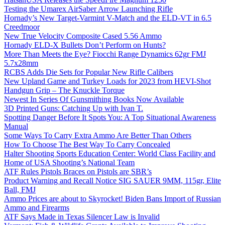
Testing the Umarex AirSaber Arrow Launching Rifle
Hornady’s New Target-Varmint V-Match and the ELD-VT in 6.5
Creedmoor
New True Velocity Composite Cased 5.56 Ammo
Hornady ELD-X Bullets Don’t Perform on Hunts?
More Than Meets the Eye? Fiocchi Range Dynamics 62gr FMJ
5.7x28mm
RCBS Adds Die Sets for Popular New Rifle Calibers
New Upland Game and Turkey Loads for 2023 from HEVI-Shot
Handgun Grip – The Knuckle Torque
Newest In Series Of Gunsmithing Books Now Available
3D Printed Guns: Catching Up with Ivan T.
Spotting Danger Before It Spots You: A Top Situational Awareness
Manual
Some Ways To Carry Extra Ammo Are Better Than Others
How To Choose The Best Way To Carry Concealed
Halter Shooting Sports Education Center: World Class Facility and
Home of USA Shooting’s National Team
ATF Rules Pistols Braces on Pistols are SBR’s
Product Warning and Recall Notice SIG SAUER 9MM, 115gr, Elite
Ball, FMJ
Ammo Prices are about to Skyrocket! Biden Bans Import of Russian
Ammo and Firearms
ATF Says Made in Texas Silencer Law is Invalid