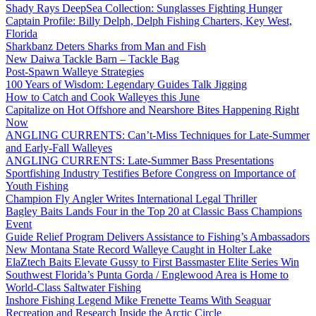
Shady Rays DeepSea Collection: Sunglasses Fighting Hunger
Captain Profile: Billy Delph, Delph Fishing Charters, Key West,
Florida
Sharkbanz Deters Sharks from Man and Fish
New Daiwa Tackle Barn – Tackle Bag
Post-Spawn Walleye Strategies
100 Years of Wisdom: Legendary Guides Talk Jigging
How to Catch and Cook Walleyes this June
Capitalize on Hot Offshore and Nearshore Bites Happening Right
Now
ANGLING CURRENTS: Can’t-Miss Techniques for Late-Summer
and Early-Fall Walleyes
ANGLING CURRENTS: Late-Summer Bass Presentations
Sportfishing Industry Testifies Before Congress on Importance of
Youth Fishing
Champion Fly Angler Writes International Legal Thriller
Bagley Baits Lands Four in the Top 20 at Classic Bass Champions
Event
Guide Relief Program Delivers Assistance to Fishing’s Ambassadors
New Montana State Record Walleye Caught in Holter Lake
ElaZtech Baits Elevate Gussy to First Bassmaster Elite Series Win
Southwest Florida’s Punta Gorda / Englewood Area is Home to
World-Class Saltwater Fishing
Inshore Fishing Legend Mike Frenette Teams With Seaguar
Recreation and Research Inside the Arctic Circle