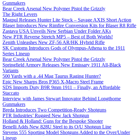
Gunmakers
Bear Creek Arsenal New Polymer Pistol the Grizzly
The Right Levers
Magpul Releases Hunter Lite Stock – Savage AXIS Short Action
Blaser Introduces New Rimfire Conversion Kits for Blaser R8 Rifle
Zastava USA Unveils New Serbian Under Folder AKs
New PTR Reverse Stretch MP5 – Best of Both Worlds!
Zenith Unleashes New ZF-56 AR/HK Hybrid Rifle
SK Customs Introduces Gods of Olympus-Athena to the 1911
Series Lineup
Bear Creek Arsenal New Polymer Pistol the Grizzly
Springfield Armory Releases New Emissary 1911 All-Black
Variants
500 Yards with a .44 Mag Taurus Raging Hunter?
Epic New Sharps Bros P365 X-Macro Steel Frame
SDS Imports Duty B9R 9mm 1911 – Finally, an Affordable
Staccato
Interview with James Stewart Innovator Behind Longthorne
Gunmakers
Breda Introduces Two Competition-Ready Shotguns
PTR Industries’ Rugged New Jack Shotgun
Holland & Holland: Guns for the Bespoke Shooter
Benelli Adds New 828U Steel to its O/U Shotgun Line
Stevens 555 Sporting Model Shotguns Added to the Over/Under
Lineup