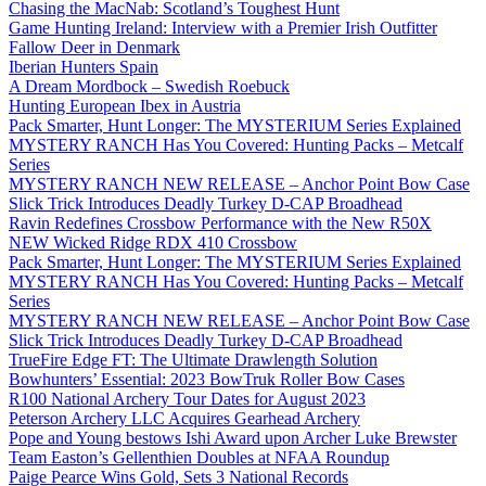
Chasing the MacNab: Scotland’s Toughest Hunt
Game Hunting Ireland: Interview with a Premier Irish Outfitter
Fallow Deer in Denmark
Iberian Hunters Spain
A Dream Mordbock – Swedish Roebuck
Hunting European Ibex in Austria
Pack Smarter, Hunt Longer: The MYSTERIUM Series Explained
MYSTERY RANCH Has You Covered: Hunting Packs – Metcalf
Series
MYSTERY RANCH NEW RELEASE – Anchor Point Bow Case
Slick Trick Introduces Deadly Turkey D-CAP Broadhead
Ravin Redefines Crossbow Performance with the New R50X
NEW Wicked Ridge RDX 410 Crossbow
Pack Smarter, Hunt Longer: The MYSTERIUM Series Explained
MYSTERY RANCH Has You Covered: Hunting Packs – Metcalf
Series
MYSTERY RANCH NEW RELEASE – Anchor Point Bow Case
Slick Trick Introduces Deadly Turkey D-CAP Broadhead
TrueFire Edge FT: The Ultimate Drawlength Solution
Bowhunters’ Essential: 2023 BowTruk Roller Bow Cases
R100 National Archery Tour Dates for August 2023
Peterson Archery LLC Acquires Gearhead Archery
Pope and Young bestows Ishi Award upon Archer Luke Brewster
Team Easton’s Gellenthien Doubles at NFAA Roundup
Paige Pearce Wins Gold, Sets 3 National Records