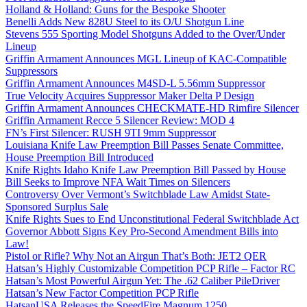
Holland & Holland: Guns for the Bespoke Shooter
Benelli Adds New 828U Steel to its O/U Shotgun Line
Stevens 555 Sporting Model Shotguns Added to the Over/Under
Lineup
Griffin Armament Announces MGL Lineup of KAC-Compatible
Suppressors
Griffin Armament Announces M4SD-L 5.56mm Suppressor
True Velocity Acquires Suppressor Maker Delta P Design
Griffin Armament Announces CHECKMATE-HD Rimfire Silencer
Griffin Armament Recce 5 Silencer Review: MOD 4
FN’s First Silencer: RUSH 9TI 9mm Suppressor
Louisiana Knife Law Preemption Bill Passes Senate Committee,
House Preemption Bill Introduced
Knife Rights Idaho Knife Law Preemption Bill Passed by House
Bill Seeks to Improve NFA Wait Times on Silencers
Controversy Over Vermont’s Switchblade Law Amidst State-
Sponsored Surplus Sale
Knife Rights Sues to End Unconstitutional Federal Switchblade Act
Governor Abbott Signs Key Pro-Second Amendment Bills into
Law!
Pistol or Rifle? Why Not an Airgun That’s Both: JET2 QER
Hatsan’s Highly Customizable Competition PCP Rifle – Factor RC
Hatsan’s Most Powerful Airgun Yet: The .62 Caliber PileDriver
Hatsan’s New Factor Competition PCP Rifle
HatsanUSA Releases the SpeedFire Magnum 1250