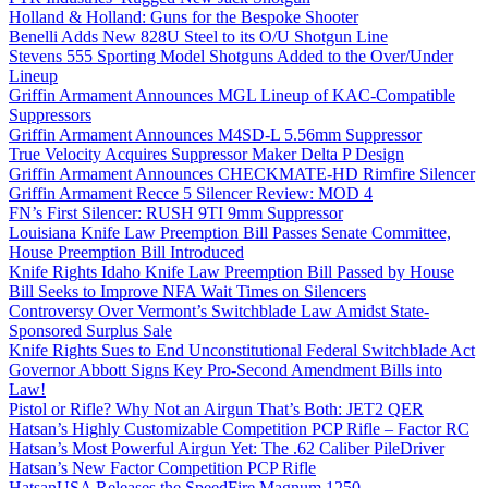
Holland & Holland: Guns for the Bespoke Shooter
Benelli Adds New 828U Steel to its O/U Shotgun Line
Stevens 555 Sporting Model Shotguns Added to the Over/Under
Lineup
Griffin Armament Announces MGL Lineup of KAC-Compatible
Suppressors
Griffin Armament Announces M4SD-L 5.56mm Suppressor
True Velocity Acquires Suppressor Maker Delta P Design
Griffin Armament Announces CHECKMATE-HD Rimfire Silencer
Griffin Armament Recce 5 Silencer Review: MOD 4
FN’s First Silencer: RUSH 9TI 9mm Suppressor
Louisiana Knife Law Preemption Bill Passes Senate Committee,
House Preemption Bill Introduced
Knife Rights Idaho Knife Law Preemption Bill Passed by House
Bill Seeks to Improve NFA Wait Times on Silencers
Controversy Over Vermont’s Switchblade Law Amidst State-
Sponsored Surplus Sale
Knife Rights Sues to End Unconstitutional Federal Switchblade Act
Governor Abbott Signs Key Pro-Second Amendment Bills into
Law!
Pistol or Rifle? Why Not an Airgun That’s Both: JET2 QER
Hatsan’s Highly Customizable Competition PCP Rifle – Factor RC
Hatsan’s Most Powerful Airgun Yet: The .62 Caliber PileDriver
Hatsan’s New Factor Competition PCP Rifle
HatsanUSA Releases the SpeedFire Magnum 1250