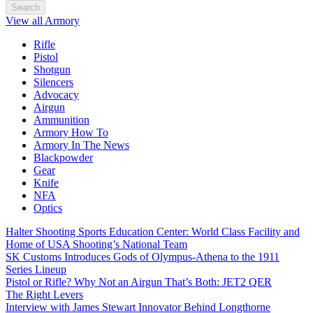
Search
View all Armory
Rifle
Pistol
Shotgun
Silencers
Advocacy
Airgun
Ammunition
Armory How To
Armory In The News
Blackpowder
Gear
Knife
NFA
Optics
Halter Shooting Sports Education Center: World Class Facility and
Home of USA Shooting’s National Team
SK Customs Introduces Gods of Olympus-Athena to the 1911
Series Lineup
Pistol or Rifle? Why Not an Airgun That’s Both: JET2 QER
The Right Levers
Interview with James Stewart Innovator Behind Longthorne