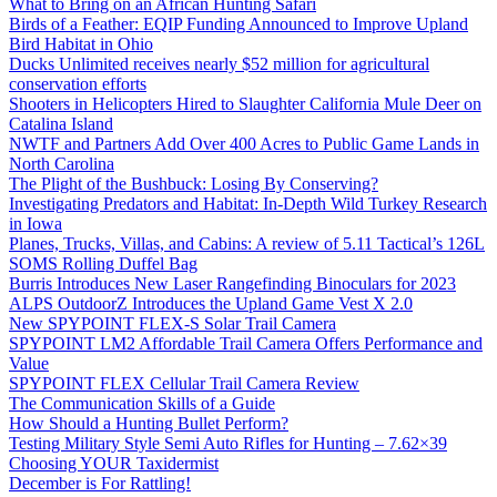
What to Bring on an African Hunting Safari
Birds of a Feather: EQIP Funding Announced to Improve Upland
Bird Habitat in Ohio
Ducks Unlimited receives nearly $52 million for agricultural
conservation efforts
Shooters in Helicopters Hired to Slaughter California Mule Deer on
Catalina Island
NWTF and Partners Add Over 400 Acres to Public Game Lands in
North Carolina
The Plight of the Bushbuck: Losing By Conserving?
Investigating Predators and Habitat: In-Depth Wild Turkey Research
in Iowa
Planes, Trucks, Villas, and Cabins: A review of 5.11 Tactical’s 126L
SOMS Rolling Duffel Bag
Burris Introduces New Laser Rangefinding Binoculars for 2023
ALPS OutdoorZ Introduces the Upland Game Vest X 2.0
New SPYPOINT FLEX-S Solar Trail Camera
SPYPOINT LM2 Affordable Trail Camera Offers Performance and
Value
SPYPOINT FLEX Cellular Trail Camera Review
The Communication Skills of a Guide
How Should a Hunting Bullet Perform?
Testing Military Style Semi Auto Rifles for Hunting – 7.62×39
Choosing YOUR Taxidermist
December is For Rattling!