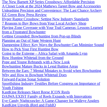
The New Barnett XP Series Crossbows: Affordable Precision
A Closer Look at the 2024 Mathews Target Bow and Accessories
Unleashing Precision and Convenience: The Last Chance Archery
EZ Green Bow Press Review
Hyper Raptor Crossbow: Setting New Industry Standards
7 Reasons to Buy Bows from Your Local Archery Shop
Playing Zone Coverage with Your Trail Cameras: Lessons Learned
from a Frustrated Bowhunter
Getting Grounded: Bowhunting from Pop-up Blinds
Planning an Out of State Western Hunt
Dampening Effect: Key Ways the Bowhunter Can Minimize Sound
How to Pick Your First Hunting Bow
Going to the Extreme – Africa Safari with Amanda Lynn
Bow Hunting Whitetail from the Ground
Pope and Young Rebrands with a New Look
Bowhunting Mature Bucks in Legal Baiting Areas
Between the Ears: 7 Mental Mistakes to Avoid when Bowhunting
Why and How to Bowhunt Whitetail Does
Forward-Facing Sonar Solution
Sportfishing Industry Testifies Before Congress on Importance of
Youth Fishing
KastKing Releases Skeet Reese ICON Reels
DAIWA EXIST Family of Reels Expands with Innovations
Eye Candy Nightcrawler: A Game-Changer for Walleye Anglers
KastKing Unveils iReel and FishIQ