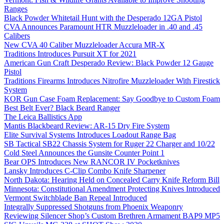
Ranges
Black Powder Whitetail Hunt with the Desperado 12GA Pistol
CVA Announces Paramount HTR Muzzleloader in .40 and .45
Calibers
New CVA 40 Caliber Muzzleloader Accura MR-X
Traditions Introduces Pursuit XT for 2021
American Gun Craft Desperado Review: Black Powder 12 Gauge
Pistol
Traditions Firearms Introduces Nitrofire Muzzleloader With Firestick
System
KOR Gun Case Foam Replacement: Say Goodbye to Custom Foam
Best Belt Ever? Black Beard Ranger
The Leica Ballistics App
Mantis Blackbeard Review: AR-15 Dry Fire System
Elite Survival Systems Introduces Loadout Range Bag
SB Tactical SB22 Chassis System for Ruger 22 Charger and 10/22
Cold Steel Announces the Gunsite Counter Point 1
Bear OPS Introduces New RANCOR IV Pocketknives
Lansky Introduces C-Clip Combo Knife Sharpener
North Dakota: Hearing Held on Concealed Carry Knife Reform Bill
Minnesota: Constitutional Amendment Protecting Knives Introduced
Vermont Switchblade Ban Repeal Introduced
Integrally Suppressed Shotguns from Phoenix Weaponry
Reviewing Silencer Shop’s Custom Brethren Armament BAP9 MP5