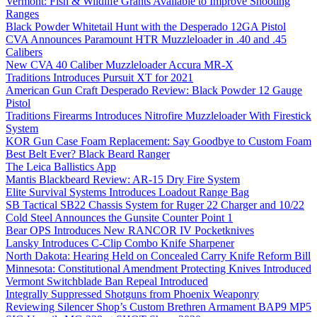
Vermont: Fish & Wildlife Grants Available to Improve Shooting
Ranges
Black Powder Whitetail Hunt with the Desperado 12GA Pistol
CVA Announces Paramount HTR Muzzleloader in .40 and .45
Calibers
New CVA 40 Caliber Muzzleloader Accura MR-X
Traditions Introduces Pursuit XT for 2021
American Gun Craft Desperado Review: Black Powder 12 Gauge
Pistol
Traditions Firearms Introduces Nitrofire Muzzleloader With Firestick
System
KOR Gun Case Foam Replacement: Say Goodbye to Custom Foam
Best Belt Ever? Black Beard Ranger
The Leica Ballistics App
Mantis Blackbeard Review: AR-15 Dry Fire System
Elite Survival Systems Introduces Loadout Range Bag
SB Tactical SB22 Chassis System for Ruger 22 Charger and 10/22
Cold Steel Announces the Gunsite Counter Point 1
Bear OPS Introduces New RANCOR IV Pocketknives
Lansky Introduces C-Clip Combo Knife Sharpener
North Dakota: Hearing Held on Concealed Carry Knife Reform Bill
Minnesota: Constitutional Amendment Protecting Knives Introduced
Vermont Switchblade Ban Repeal Introduced
Integrally Suppressed Shotguns from Phoenix Weaponry
Reviewing Silencer Shop’s Custom Brethren Armament BAP9 MP5