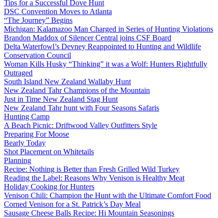
Tips for a Successful Dove Hunt
DSC Convention Moves to Atlanta
“The Journey” Begins
Michigan: Kalamazoo Man Charged in Series of Hunting Violations
Brandon Maddox of Silencer Central joins CSF Board
Delta Waterfowl’s Devney Reappointed to Hunting and Wildlife
Conservation Council
Woman Kills Husky “Thinking” it was a Wolf: Hunters Rightfully
Outraged
South Island New Zealand Wallaby Hunt
New Zealand Tahr Champions of the Mountain
Just in Time New Zealand Stag Hunt
New Zealand Tahr hunt with Four Seasons Safaris
Hunting Camp
A Beach Picnic: Driftwood Valley Outfitters Style
Preparing For Moose
Bearly Today
Shot Placement on Whitetails
Planning
Recipe: Nothing is Better than Fresh Grilled Wild Turkey
Reading the Label: Reasons Why Venison is Healthy Meat
Holiday Cooking for Hunters
Venison Chili: Champion the Hunt with the Ultimate Comfort Food
Corned Venison for a St. Patrick’s Day Meal
Sausage Cheese Balls Recipe: Hi Mountain Seasonings