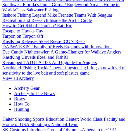
Southwest Florida’s Punta Gorda / Englewood Area is Home to
World-Class Saltwater Fishing
Inshore Fishing Legend Mike Frenette Teams With Seaguar
Recreation and Research Inside the Arctic Circle
How to Get Rid of Lionfish? Eat ‘Em
Escape to Hawks Cay
Tarpon on Tarpon Off
KastKing Releases Skeet Reese ICON Reels
DAIWA EXIST Family of Reels Expands with Innovations
Eye Candy Nightcrawler: A Game-Changer for Walleye Anglers
KastKing Unveils iReel and FishIQ
Revamped TATULA 100: An Upgrade for Anglers
Northland Fishing Tackle’s new Tungsten Jig brings a new level of
sensitivity to the live bait and soft plastics game
View all Archery
Archery Gear
Archery In The News
Bows
How To
Hunting
Halter Shooting Sports Education Center: World Class Facility and
Home of USA Shooting’s National Team
SK Customs Introduces Gods of Olympus-Athena to the 1911