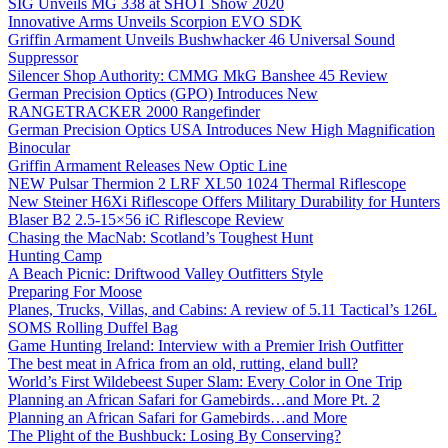
SIG Unveils MG 338 at SHOT Show 2020
Innovative Arms Unveils Scorpion EVO SDK
Griffin Armament Unveils Bushwhacker 46 Universal Sound
Suppressor
Silencer Shop Authority: CMMG MkG Banshee 45 Review
German Precision Optics (GPO) Introduces New
RANGETRACKER 2000 Rangefinder
German Precision Optics USA Introduces New High Magnification
Binocular
Griffin Armament Releases New Optic Line
NEW Pulsar Thermion 2 LRF XL50 1024 Thermal Riflescope
New Steiner H6Xi Riflescope Offers Military Durability for Hunters
Blaser B2 2.5-15×56 iC Riflescope Review
Chasing the MacNab: Scotland’s Toughest Hunt
Hunting Camp
A Beach Picnic: Driftwood Valley Outfitters Style
Preparing For Moose
Planes, Trucks, Villas, and Cabins: A review of 5.11 Tactical’s 126L
SOMS Rolling Duffel Bag
Game Hunting Ireland: Interview with a Premier Irish Outfitter
The best meat in Africa from an old, rutting, eland bull?
World’s First Wildebeest Super Slam: Every Color in One Trip
Planning an African Safari for Gamebirds…and More Pt. 2
Planning an African Safari for Gamebirds…and More
The Plight of the Bushbuck: Losing By Conserving?