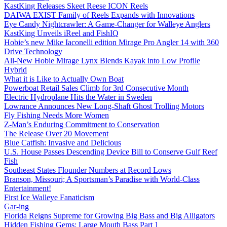
KastKing Releases Skeet Reese ICON Reels
DAIWA EXIST Family of Reels Expands with Innovations
Eye Candy Nightcrawler: A Game-Changer for Walleye Anglers
KastKing Unveils iReel and FishIQ
Hobie’s new Mike Iaconelli edition Mirage Pro Angler 14 with 360
Drive Technology
All-New Hobie Mirage Lynx Blends Kayak into Low Profile
Hybrid
What it is Like to Actually Own Boat
Powerboat Retail Sales Climb for 3rd Consecutive Month
Electric Hydroplane Hits the Water in Sweden
Lowrance Announces New Long-Shaft Ghost Trolling Motors
Fly Fishing Needs More Women
Z-Man’s Enduring Commitment to Conservation
The Release Over 20 Movement
Blue Catfish: Invasive and Delicious
U.S. House Passes Descending Device Bill to Conserve Gulf Reef
Fish
Southeast States Flounder Numbers at Record Lows
Branson, Missouri; A Sportsman’s Paradise with World-Class
Entertainment!
First Ice Walleye Fanaticism
Gar-ing
Florida Reigns Supreme for Growing Big Bass and Big Alligators
Hidden Fishing Gems: Large Mouth Bass Part 1