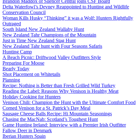
Brandon Maddox of Silencer Central joins CSF Board
Delta Waterfowl’s Devney Reappointed to Hunting and Wildlife
Conservation Council
Woman Kills Husky “Thinking” it was a Wolf: Hunters Rightfully
Outraged
South Island New Zealand Wallaby Hunt
New Zealand Tahr Champions of the Mountain
Just in Time New Zealand Stag Hunt
New Zealand Tahr hunt with Four Seasons Safaris
Hunting Camp
A Beach Picnic: Driftwood Valley Outfitters Style
Preparing For Moose
Bearly Today
Shot Placement on Whitetails
Planning
Recipe: Nothing is Better than Fresh Grilled Wild Turkey
Reading the Label: Reasons Why Venison is Healthy Meat
Holiday Cooking for Hunters
Venison Chili: Champion the Hunt with the Ultimate Comfort Food
Corned Venison for a St. Patrick’s Day Meal
Sausage Cheese Balls Recipe: Hi Mountain Seasonings
Chasing the MacNab: Scotland’s Toughest Hunt
Game Hunting Ireland: Interview with a Premier Irish Outfitter
Fallow Deer in Denmark
Iberian Hunters Spain