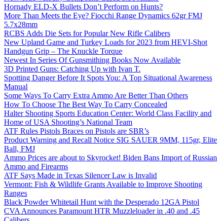
Hornady ELD-X Bullets Don’t Perform on Hunts?
More Than Meets the Eye? Fiocchi Range Dynamics 62gr FMJ
5.7x28mm
RCBS Adds Die Sets for Popular New Rifle Calibers
New Upland Game and Turkey Loads for 2023 from HEVI-Shot
Handgun Grip – The Knuckle Torque
Newest In Series Of Gunsmithing Books Now Available
3D Printed Guns: Catching Up with Ivan T.
Spotting Danger Before It Spots You: A Top Situational Awareness
Manual
Some Ways To Carry Extra Ammo Are Better Than Others
How To Choose The Best Way To Carry Concealed
Halter Shooting Sports Education Center: World Class Facility and
Home of USA Shooting’s National Team
ATF Rules Pistols Braces on Pistols are SBR’s
Product Warning and Recall Notice SIG SAUER 9MM, 115gr, Elite
Ball, FMJ
Ammo Prices are about to Skyrocket! Biden Bans Import of Russian
Ammo and Firearms
ATF Says Made in Texas Silencer Law is Invalid
Vermont: Fish & Wildlife Grants Available to Improve Shooting
Ranges
Black Powder Whitetail Hunt with the Desperado 12GA Pistol
CVA Announces Paramount HTR Muzzleloader in .40 and .45
Calibers