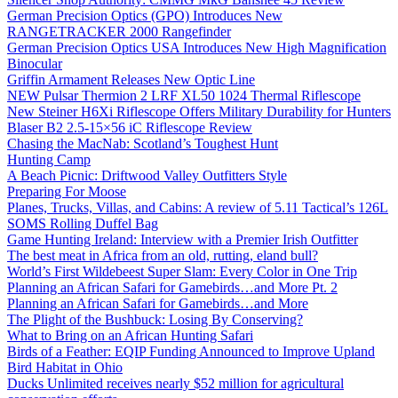
German Precision Optics (GPO) Introduces New
RANGETRACKER 2000 Rangefinder
German Precision Optics USA Introduces New High Magnification
Binocular
Griffin Armament Releases New Optic Line
NEW Pulsar Thermion 2 LRF XL50 1024 Thermal Riflescope
New Steiner H6Xi Riflescope Offers Military Durability for Hunters
Blaser B2 2.5-15×56 iC Riflescope Review
Chasing the MacNab: Scotland’s Toughest Hunt
Hunting Camp
A Beach Picnic: Driftwood Valley Outfitters Style
Preparing For Moose
Planes, Trucks, Villas, and Cabins: A review of 5.11 Tactical’s 126L
SOMS Rolling Duffel Bag
Game Hunting Ireland: Interview with a Premier Irish Outfitter
The best meat in Africa from an old, rutting, eland bull?
World’s First Wildebeest Super Slam: Every Color in One Trip
Planning an African Safari for Gamebirds…and More Pt. 2
Planning an African Safari for Gamebirds…and More
The Plight of the Bushbuck: Losing By Conserving?
What to Bring on an African Hunting Safari
Birds of a Feather: EQIP Funding Announced to Improve Upland
Bird Habitat in Ohio
Ducks Unlimited receives nearly $52 million for agricultural