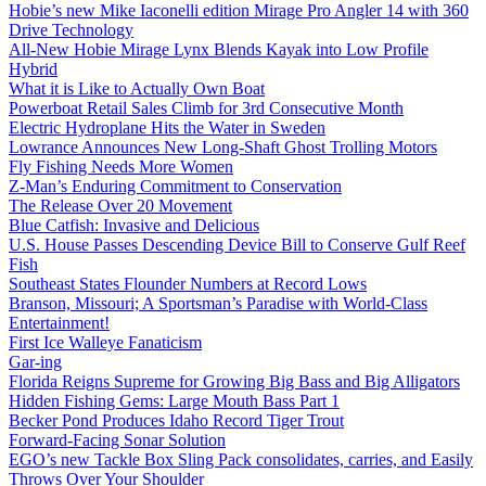
Hobie’s new Mike Iaconelli edition Mirage Pro Angler 14 with 360
Drive Technology
All-New Hobie Mirage Lynx Blends Kayak into Low Profile
Hybrid
What it is Like to Actually Own Boat
Powerboat Retail Sales Climb for 3rd Consecutive Month
Electric Hydroplane Hits the Water in Sweden
Lowrance Announces New Long-Shaft Ghost Trolling Motors
Fly Fishing Needs More Women
Z-Man’s Enduring Commitment to Conservation
The Release Over 20 Movement
Blue Catfish: Invasive and Delicious
U.S. House Passes Descending Device Bill to Conserve Gulf Reef
Fish
Southeast States Flounder Numbers at Record Lows
Branson, Missouri; A Sportsman’s Paradise with World-Class
Entertainment!
First Ice Walleye Fanaticism
Gar-ing
Florida Reigns Supreme for Growing Big Bass and Big Alligators
Hidden Fishing Gems: Large Mouth Bass Part 1
Becker Pond Produces Idaho Record Tiger Trout
Forward-Facing Sonar Solution
EGO’s new Tackle Box Sling Pack consolidates, carries, and Easily
Throws Over Your Shoulder