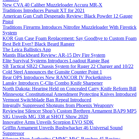
New CVA 40 Caliber Muzzleloader Accura MR-X
Traditions Introduces Pursuit XT for 2021
American Gun Craft Desperado Review: Black Powder 12 Gauge
Pistol
Traditions Firearms Introduces Nitrofire Muzzleloader With Firestick
System
KOR Gun Case Foam Replacement: Say Goodbye to Custom Foam
Best Belt Ever? Black Beard Ranger
The Leica Ballistics App
Mantis Blackbeard Review: AR-15 Dry Fire System
Elite Survival Systems Introduces Loadout Range Bag
SB Tactical SB22 Chassis System for Ruger 22 Charger and 10/22
Cold Steel Announces the Gunsite Counter Point 1
Bear OPS Introduces New RANCOR IV Pocketknives
Lansky Introduces C-Clip Combo Knife Sharpener
North Dakota: Hearing Held on Concealed Carry Knife Reform Bill
Minnesota: Constitutional Amendment Protecting Knives Introduced
Vermont Switchblade Ban Repeal Introduced
Integrally Suppressed Shotguns from Phoenix Weaponry
Reviewing Silencer Shop’s Custom Brethren Armament BAP9 MP5
SIG Unveils MG 338 at SHOT Show 2020
Innovative Arms Unveils Scorpion EVO SDK
Griffin Armament Unveils Bushwhacker 46 Universal Sound
Suppressor
Silencer Shop Authority: CMMG MkG Banshee 45 Review