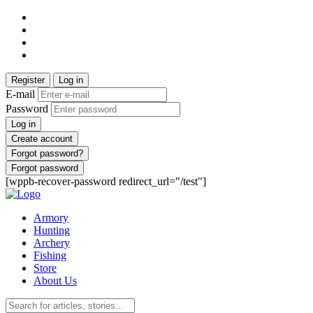
Register
Log in
E-mail
Password
Log in
Create account
Forgot password?
Forgot password
[wppb-recover-password redirect_url="/test"]
Armory
Hunting
Archery
Fishing
Store
About Us