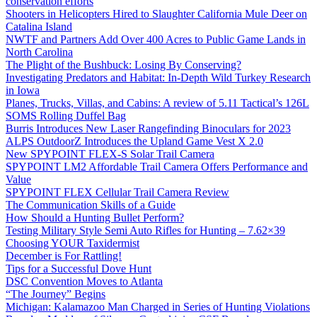
conservation efforts
Shooters in Helicopters Hired to Slaughter California Mule Deer on
Catalina Island
NWTF and Partners Add Over 400 Acres to Public Game Lands in
North Carolina
The Plight of the Bushbuck: Losing By Conserving?
Investigating Predators and Habitat: In-Depth Wild Turkey Research
in Iowa
Planes, Trucks, Villas, and Cabins: A review of 5.11 Tactical’s 126L
SOMS Rolling Duffel Bag
Burris Introduces New Laser Rangefinding Binoculars for 2023
ALPS OutdoorZ Introduces the Upland Game Vest X 2.0
New SPYPOINT FLEX-S Solar Trail Camera
SPYPOINT LM2 Affordable Trail Camera Offers Performance and
Value
SPYPOINT FLEX Cellular Trail Camera Review
The Communication Skills of a Guide
How Should a Hunting Bullet Perform?
Testing Military Style Semi Auto Rifles for Hunting – 7.62×39
Choosing YOUR Taxidermist
December is For Rattling!
Tips for a Successful Dove Hunt
DSC Convention Moves to Atlanta
“The Journey” Begins
Michigan: Kalamazoo Man Charged in Series of Hunting Violations