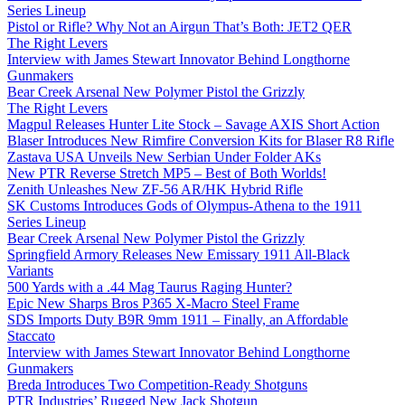
Series Lineup
Pistol or Rifle? Why Not an Airgun That’s Both: JET2 QER
The Right Levers
Interview with James Stewart Innovator Behind Longthorne
Gunmakers
Bear Creek Arsenal New Polymer Pistol the Grizzly
The Right Levers
Magpul Releases Hunter Lite Stock – Savage AXIS Short Action
Blaser Introduces New Rimfire Conversion Kits for Blaser R8 Rifle
Zastava USA Unveils New Serbian Under Folder AKs
New PTR Reverse Stretch MP5 – Best of Both Worlds!
Zenith Unleashes New ZF-56 AR/HK Hybrid Rifle
SK Customs Introduces Gods of Olympus-Athena to the 1911
Series Lineup
Bear Creek Arsenal New Polymer Pistol the Grizzly
Springfield Armory Releases New Emissary 1911 All-Black
Variants
500 Yards with a .44 Mag Taurus Raging Hunter?
Epic New Sharps Bros P365 X-Macro Steel Frame
SDS Imports Duty B9R 9mm 1911 – Finally, an Affordable
Staccato
Interview with James Stewart Innovator Behind Longthorne
Gunmakers
Breda Introduces Two Competition-Ready Shotguns
PTR Industries’ Rugged New Jack Shotgun