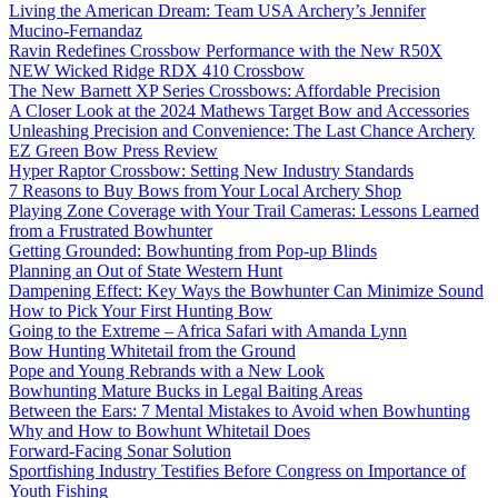
Living the American Dream: Team USA Archery’s Jennifer
Mucino-Fernandaz
Ravin Redefines Crossbow Performance with the New R50X
NEW Wicked Ridge RDX 410 Crossbow
The New Barnett XP Series Crossbows: Affordable Precision
A Closer Look at the 2024 Mathews Target Bow and Accessories
Unleashing Precision and Convenience: The Last Chance Archery
EZ Green Bow Press Review
Hyper Raptor Crossbow: Setting New Industry Standards
7 Reasons to Buy Bows from Your Local Archery Shop
Playing Zone Coverage with Your Trail Cameras: Lessons Learned
from a Frustrated Bowhunter
Getting Grounded: Bowhunting from Pop-up Blinds
Planning an Out of State Western Hunt
Dampening Effect: Key Ways the Bowhunter Can Minimize Sound
How to Pick Your First Hunting Bow
Going to the Extreme – Africa Safari with Amanda Lynn
Bow Hunting Whitetail from the Ground
Pope and Young Rebrands with a New Look
Bowhunting Mature Bucks in Legal Baiting Areas
Between the Ears: 7 Mental Mistakes to Avoid when Bowhunting
Why and How to Bowhunt Whitetail Does
Forward-Facing Sonar Solution
Sportfishing Industry Testifies Before Congress on Importance of
Youth Fishing