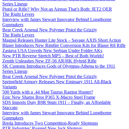
Series Lineup
Pistol or Rifle? Why Not an Airgun That’s Both: JET2 QER
The Right Levers
Interview with James Stewart Innovator Behind Longthorne
Gunmakers
Bear Creek Arsenal New Polymer Pistol the Grizzly
The Right Levers
Magpul Releases Hunter Lite Stock – Savage AXIS Short Action
Blaser Introduces New Rimfire Conversion Kits for Blaser R8 Rifle
Zastava USA Unveils New Serbian Under Folder AKs
New PTR Reverse Stretch MP5 – Best of Both Worlds!
Zenith Unleashes New ZF-56 AR/HK Hybrid Rifle
SK Customs Introduces Gods of Olympus-Athena to the 1911
Series Lineup
Bear Creek Arsenal New Polymer Pistol the Grizzly
Springfield Armory Releases New Emissary 1911 All-Black
Variants
500 Yards with a .44 Mag Taurus Raging Hunter?
Epic New Sharps Bros P365 X-Macro Steel Frame
SDS Imports Duty B9R 9mm 1911 – Finally, an Affordable
Staccato
Interview with James Stewart Innovator Behind Longthorne
Gunmakers
Breda Introduces Two Competition-Ready Shotguns
PTR Industries’ Rugged New Jack Shotgun