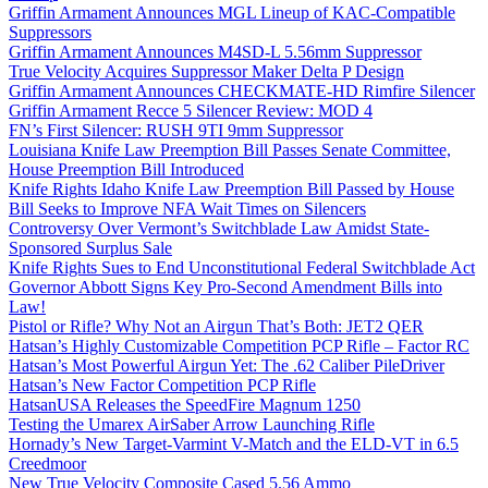
Griffin Armament Announces MGL Lineup of KAC-Compatible
Suppressors
Griffin Armament Announces M4SD-L 5.56mm Suppressor
True Velocity Acquires Suppressor Maker Delta P Design
Griffin Armament Announces CHECKMATE-HD Rimfire Silencer
Griffin Armament Recce 5 Silencer Review: MOD 4
FN’s First Silencer: RUSH 9TI 9mm Suppressor
Louisiana Knife Law Preemption Bill Passes Senate Committee,
House Preemption Bill Introduced
Knife Rights Idaho Knife Law Preemption Bill Passed by House
Bill Seeks to Improve NFA Wait Times on Silencers
Controversy Over Vermont’s Switchblade Law Amidst State-
Sponsored Surplus Sale
Knife Rights Sues to End Unconstitutional Federal Switchblade Act
Governor Abbott Signs Key Pro-Second Amendment Bills into
Law!
Pistol or Rifle? Why Not an Airgun That’s Both: JET2 QER
Hatsan’s Highly Customizable Competition PCP Rifle – Factor RC
Hatsan’s Most Powerful Airgun Yet: The .62 Caliber PileDriver
Hatsan’s New Factor Competition PCP Rifle
HatsanUSA Releases the SpeedFire Magnum 1250
Testing the Umarex AirSaber Arrow Launching Rifle
Hornady’s New Target-Varmint V-Match and the ELD-VT in 6.5
Creedmoor
New True Velocity Composite Cased 5.56 Ammo