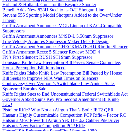
Holland & Holland: Guns for the Bespoke Shooter
Benelli Adds New 828U Steel to its O/U Shotgun Line
Stevens 555 Sporting Model Shotguns Added to the Over/Under
Lineup
Griffin Armament Announces MGL Lineup of KAC-Compatible
Suppressors
Griffin Armament Announces M4SD-L 5.56mm Suppressor
True Velocity Acquires Suppressor Maker Delta P Design
Griffin Armament Announces CHECKMATE-HD Rimfire Silencer
Griffin Armament Recce 5 Silencer Review: MOD 4
FN’s First Silencer: RUSH 9TI 9mm Suppressor
Louisiana Knife Law Preemption Bill Passes Senate Committee,
House Preemption Bill Introduced
Knife Rights Idaho Knife Law Preemption Bill Passed by House
Bill Seeks to Improve NFA Wait Times on Silencers
Controversy Over Vermont’s Switchblade Law Amidst State-
Sponsored Surplus Sale
Knife Rights Sues to End Unconstitutional Federal Switchblade Act
Governor Abbott Signs Key Pro-Second Amendment Bills into
Law!
Pistol or Rifle? Why Not an Airgun That’s Both: JET2 QER
Hatsan’s Highly Customizable Competition PCP Rifle – Factor RC
Hatsan’s Most Powerful Airgun Yet: The .62 Caliber PileDriver
Hatsan’s New Factor Competition PCP Rifle
HatsanUSA Releases the SpeedFire Magnum 1250