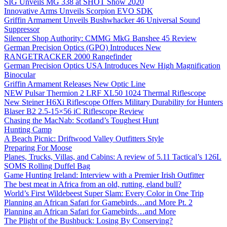
SIG Unveils MG 338 at SHOT Show 2020
Innovative Arms Unveils Scorpion EVO SDK
Griffin Armament Unveils Bushwhacker 46 Universal Sound
Suppressor
Silencer Shop Authority: CMMG MkG Banshee 45 Review
German Precision Optics (GPO) Introduces New
RANGETRACKER 2000 Rangefinder
German Precision Optics USA Introduces New High Magnification
Binocular
Griffin Armament Releases New Optic Line
NEW Pulsar Thermion 2 LRF XL50 1024 Thermal Riflescope
New Steiner H6Xi Riflescope Offers Military Durability for Hunters
Blaser B2 2.5-15×56 iC Riflescope Review
Chasing the MacNab: Scotland’s Toughest Hunt
Hunting Camp
A Beach Picnic: Driftwood Valley Outfitters Style
Preparing For Moose
Planes, Trucks, Villas, and Cabins: A review of 5.11 Tactical’s 126L
SOMS Rolling Duffel Bag
Game Hunting Ireland: Interview with a Premier Irish Outfitter
The best meat in Africa from an old, rutting, eland bull?
World’s First Wildebeest Super Slam: Every Color in One Trip
Planning an African Safari for Gamebirds…and More Pt. 2
Planning an African Safari for Gamebirds…and More
The Plight of the Bushbuck: Losing By Conserving?