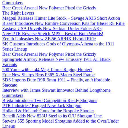
Gunmakers
Bear Creek Arsenal New Polymer Pistol the Grizzly
The Right Levers
Magpul Releases Hunter Lite Stock – Savage AXIS Short Action
Blaser Introduces New Rimfire Conversion Kits for Blaser R8 Rifle
Zastava USA Unveils New Serbian Under Folder AKs
New PTR Reverse Stretch MP5 – Best of Both Worlds!
Zenith Unleashes New ZF-56 AR/HK Hybrid Rifle
SK Customs Introduces Gods of Olympus-Athena to the 1911
Series Lineup
Bear Creek Arsenal New Polymer Pistol the Grizzly
Springfield Armory Releases New Emissary 1911 All-Black
Variants
500 Yards with a .44 Mag Taurus Raging Hunter?
Epic New Sharps Bros P365 X-Macro Steel Frame
SDS Imports Duty B9R 9mm 1911 – Finally, an Affordable
Staccato
Interview with James Stewart Innovator Behind Longthorne
Gunmakers
Breda Introduces Two Competition-Ready Shotguns
PTR Industries’ Rugged New Jack Shotgun
Holland & Holland: Guns for the Bespoke Shooter
Benelli Adds New 828U Steel to its O/U Shotgun Line
Stevens 555 Sporting Model Shotguns Added to the Over/Under
Lineup