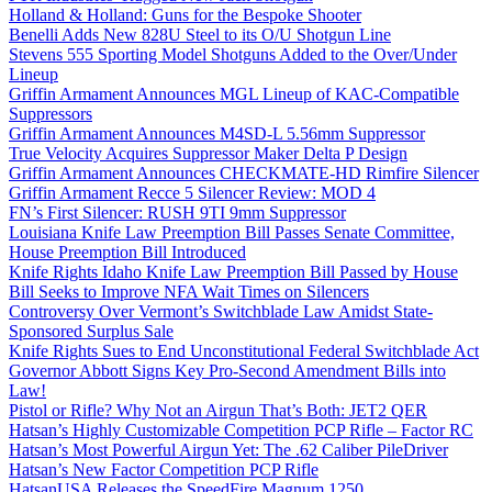
Holland & Holland: Guns for the Bespoke Shooter
Benelli Adds New 828U Steel to its O/U Shotgun Line
Stevens 555 Sporting Model Shotguns Added to the Over/Under
Lineup
Griffin Armament Announces MGL Lineup of KAC-Compatible
Suppressors
Griffin Armament Announces M4SD-L 5.56mm Suppressor
True Velocity Acquires Suppressor Maker Delta P Design
Griffin Armament Announces CHECKMATE-HD Rimfire Silencer
Griffin Armament Recce 5 Silencer Review: MOD 4
FN’s First Silencer: RUSH 9TI 9mm Suppressor
Louisiana Knife Law Preemption Bill Passes Senate Committee,
House Preemption Bill Introduced
Knife Rights Idaho Knife Law Preemption Bill Passed by House
Bill Seeks to Improve NFA Wait Times on Silencers
Controversy Over Vermont’s Switchblade Law Amidst State-
Sponsored Surplus Sale
Knife Rights Sues to End Unconstitutional Federal Switchblade Act
Governor Abbott Signs Key Pro-Second Amendment Bills into
Law!
Pistol or Rifle? Why Not an Airgun That’s Both: JET2 QER
Hatsan’s Highly Customizable Competition PCP Rifle – Factor RC
Hatsan’s Most Powerful Airgun Yet: The .62 Caliber PileDriver
Hatsan’s New Factor Competition PCP Rifle
HatsanUSA Releases the SpeedFire Magnum 1250