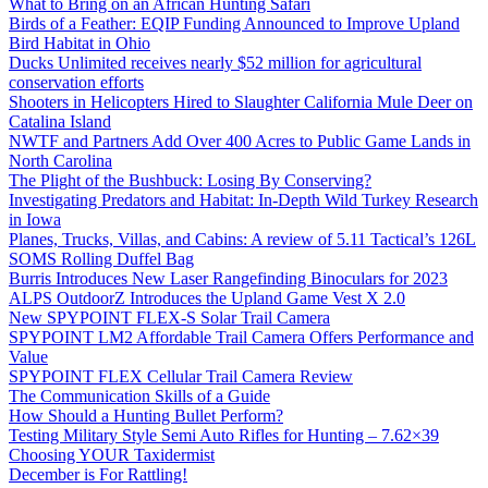
What to Bring on an African Hunting Safari
Birds of a Feather: EQIP Funding Announced to Improve Upland
Bird Habitat in Ohio
Ducks Unlimited receives nearly $52 million for agricultural
conservation efforts
Shooters in Helicopters Hired to Slaughter California Mule Deer on
Catalina Island
NWTF and Partners Add Over 400 Acres to Public Game Lands in
North Carolina
The Plight of the Bushbuck: Losing By Conserving?
Investigating Predators and Habitat: In-Depth Wild Turkey Research
in Iowa
Planes, Trucks, Villas, and Cabins: A review of 5.11 Tactical’s 126L
SOMS Rolling Duffel Bag
Burris Introduces New Laser Rangefinding Binoculars for 2023
ALPS OutdoorZ Introduces the Upland Game Vest X 2.0
New SPYPOINT FLEX-S Solar Trail Camera
SPYPOINT LM2 Affordable Trail Camera Offers Performance and
Value
SPYPOINT FLEX Cellular Trail Camera Review
The Communication Skills of a Guide
How Should a Hunting Bullet Perform?
Testing Military Style Semi Auto Rifles for Hunting – 7.62×39
Choosing YOUR Taxidermist
December is For Rattling!