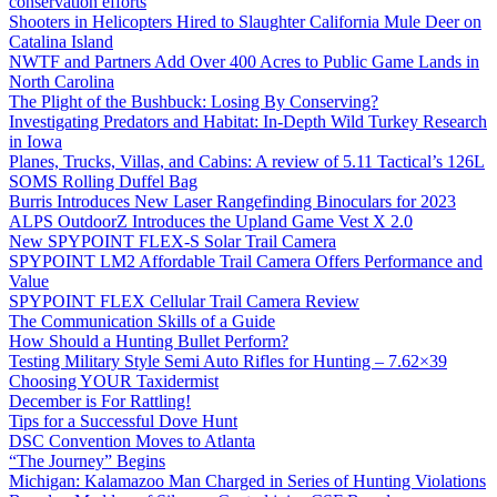
conservation efforts
Shooters in Helicopters Hired to Slaughter California Mule Deer on
Catalina Island
NWTF and Partners Add Over 400 Acres to Public Game Lands in
North Carolina
The Plight of the Bushbuck: Losing By Conserving?
Investigating Predators and Habitat: In-Depth Wild Turkey Research
in Iowa
Planes, Trucks, Villas, and Cabins: A review of 5.11 Tactical’s 126L
SOMS Rolling Duffel Bag
Burris Introduces New Laser Rangefinding Binoculars for 2023
ALPS OutdoorZ Introduces the Upland Game Vest X 2.0
New SPYPOINT FLEX-S Solar Trail Camera
SPYPOINT LM2 Affordable Trail Camera Offers Performance and
Value
SPYPOINT FLEX Cellular Trail Camera Review
The Communication Skills of a Guide
How Should a Hunting Bullet Perform?
Testing Military Style Semi Auto Rifles for Hunting – 7.62×39
Choosing YOUR Taxidermist
December is For Rattling!
Tips for a Successful Dove Hunt
DSC Convention Moves to Atlanta
“The Journey” Begins
Michigan: Kalamazoo Man Charged in Series of Hunting Violations