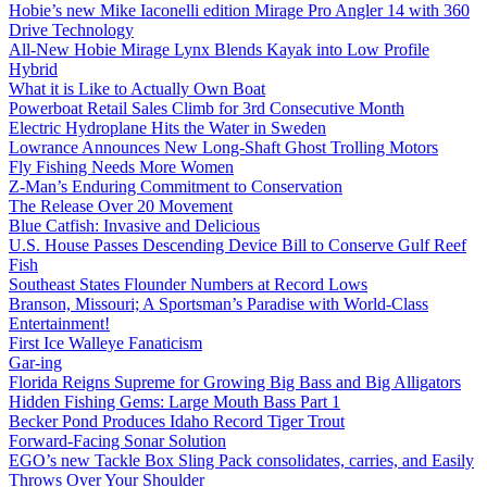
Hobie’s new Mike Iaconelli edition Mirage Pro Angler 14 with 360
Drive Technology
All-New Hobie Mirage Lynx Blends Kayak into Low Profile
Hybrid
What it is Like to Actually Own Boat
Powerboat Retail Sales Climb for 3rd Consecutive Month
Electric Hydroplane Hits the Water in Sweden
Lowrance Announces New Long-Shaft Ghost Trolling Motors
Fly Fishing Needs More Women
Z-Man’s Enduring Commitment to Conservation
The Release Over 20 Movement
Blue Catfish: Invasive and Delicious
U.S. House Passes Descending Device Bill to Conserve Gulf Reef
Fish
Southeast States Flounder Numbers at Record Lows
Branson, Missouri; A Sportsman’s Paradise with World-Class
Entertainment!
First Ice Walleye Fanaticism
Gar-ing
Florida Reigns Supreme for Growing Big Bass and Big Alligators
Hidden Fishing Gems: Large Mouth Bass Part 1
Becker Pond Produces Idaho Record Tiger Trout
Forward-Facing Sonar Solution
EGO’s new Tackle Box Sling Pack consolidates, carries, and Easily
Throws Over Your Shoulder