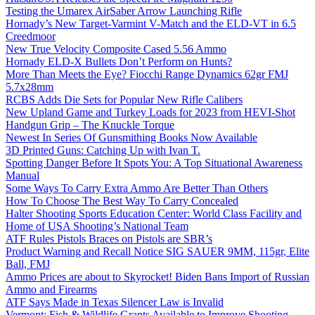
Testing the Umarex AirSaber Arrow Launching Rifle
Hornady’s New Target-Varmint V-Match and the ELD-VT in 6.5
Creedmoor
New True Velocity Composite Cased 5.56 Ammo
Hornady ELD-X Bullets Don’t Perform on Hunts?
More Than Meets the Eye? Fiocchi Range Dynamics 62gr FMJ
5.7x28mm
RCBS Adds Die Sets for Popular New Rifle Calibers
New Upland Game and Turkey Loads for 2023 from HEVI-Shot
Handgun Grip – The Knuckle Torque
Newest In Series Of Gunsmithing Books Now Available
3D Printed Guns: Catching Up with Ivan T.
Spotting Danger Before It Spots You: A Top Situational Awareness
Manual
Some Ways To Carry Extra Ammo Are Better Than Others
How To Choose The Best Way To Carry Concealed
Halter Shooting Sports Education Center: World Class Facility and
Home of USA Shooting’s National Team
ATF Rules Pistols Braces on Pistols are SBR’s
Product Warning and Recall Notice SIG SAUER 9MM, 115gr, Elite
Ball, FMJ
Ammo Prices are about to Skyrocket! Biden Bans Import of Russian
Ammo and Firearms
ATF Says Made in Texas Silencer Law is Invalid
Vermont: Fish & Wildlife Grants Available to Improve Shooting