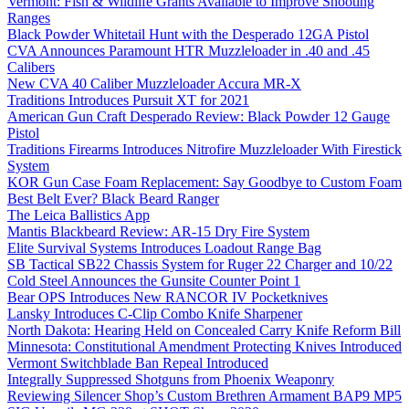
Vermont: Fish & Wildlife Grants Available to Improve Shooting
Ranges
Black Powder Whitetail Hunt with the Desperado 12GA Pistol
CVA Announces Paramount HTR Muzzleloader in .40 and .45
Calibers
New CVA 40 Caliber Muzzleloader Accura MR-X
Traditions Introduces Pursuit XT for 2021
American Gun Craft Desperado Review: Black Powder 12 Gauge
Pistol
Traditions Firearms Introduces Nitrofire Muzzleloader With Firestick
System
KOR Gun Case Foam Replacement: Say Goodbye to Custom Foam
Best Belt Ever? Black Beard Ranger
The Leica Ballistics App
Mantis Blackbeard Review: AR-15 Dry Fire System
Elite Survival Systems Introduces Loadout Range Bag
SB Tactical SB22 Chassis System for Ruger 22 Charger and 10/22
Cold Steel Announces the Gunsite Counter Point 1
Bear OPS Introduces New RANCOR IV Pocketknives
Lansky Introduces C-Clip Combo Knife Sharpener
North Dakota: Hearing Held on Concealed Carry Knife Reform Bill
Minnesota: Constitutional Amendment Protecting Knives Introduced
Vermont Switchblade Ban Repeal Introduced
Integrally Suppressed Shotguns from Phoenix Weaponry
Reviewing Silencer Shop’s Custom Brethren Armament BAP9 MP5