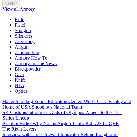
Search
View all Armory
Rifle
Pistol
Shotgun
Silencers
Advocacy
Airgun
Ammunition
Armory How To
Armory In The News
Blackpowder
Gear
Knife
NFA
Optics
Halter Shooting Sports Education Center: World Class Facility and
Home of USA Shooting’s National Team
SK Customs Introduces Gods of Olympus-Athena to the 1911
Series Lineup
Pistol or Rifle? Why Not an Airgun That’s Both: JET2 QER
The Right Levers
Interview with James Stewart Innovator Behind Longthorne