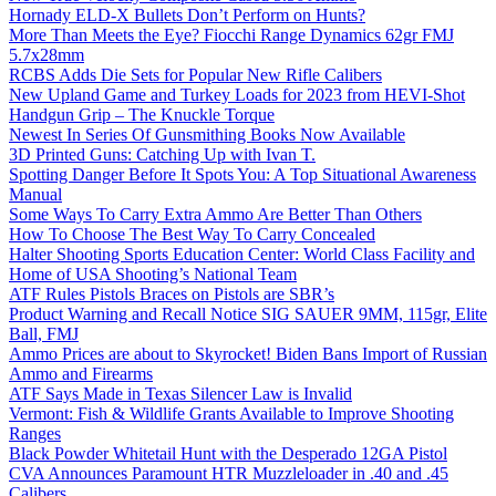
Hornady ELD-X Bullets Don’t Perform on Hunts?
More Than Meets the Eye? Fiocchi Range Dynamics 62gr FMJ
5.7x28mm
RCBS Adds Die Sets for Popular New Rifle Calibers
New Upland Game and Turkey Loads for 2023 from HEVI-Shot
Handgun Grip – The Knuckle Torque
Newest In Series Of Gunsmithing Books Now Available
3D Printed Guns: Catching Up with Ivan T.
Spotting Danger Before It Spots You: A Top Situational Awareness
Manual
Some Ways To Carry Extra Ammo Are Better Than Others
How To Choose The Best Way To Carry Concealed
Halter Shooting Sports Education Center: World Class Facility and
Home of USA Shooting’s National Team
ATF Rules Pistols Braces on Pistols are SBR’s
Product Warning and Recall Notice SIG SAUER 9MM, 115gr, Elite
Ball, FMJ
Ammo Prices are about to Skyrocket! Biden Bans Import of Russian
Ammo and Firearms
ATF Says Made in Texas Silencer Law is Invalid
Vermont: Fish & Wildlife Grants Available to Improve Shooting
Ranges
Black Powder Whitetail Hunt with the Desperado 12GA Pistol
CVA Announces Paramount HTR Muzzleloader in .40 and .45
Calibers