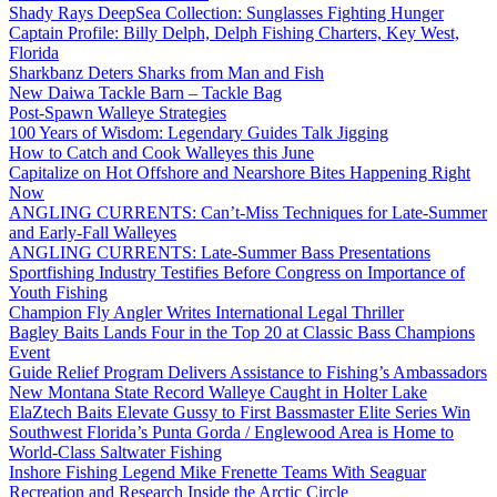
Shady Rays DeepSea Collection: Sunglasses Fighting Hunger
Captain Profile: Billy Delph, Delph Fishing Charters, Key West,
Florida
Sharkbanz Deters Sharks from Man and Fish
New Daiwa Tackle Barn – Tackle Bag
Post-Spawn Walleye Strategies
100 Years of Wisdom: Legendary Guides Talk Jigging
How to Catch and Cook Walleyes this June
Capitalize on Hot Offshore and Nearshore Bites Happening Right
Now
ANGLING CURRENTS: Can’t-Miss Techniques for Late-Summer
and Early-Fall Walleyes
ANGLING CURRENTS: Late-Summer Bass Presentations
Sportfishing Industry Testifies Before Congress on Importance of
Youth Fishing
Champion Fly Angler Writes International Legal Thriller
Bagley Baits Lands Four in the Top 20 at Classic Bass Champions
Event
Guide Relief Program Delivers Assistance to Fishing’s Ambassadors
New Montana State Record Walleye Caught in Holter Lake
ElaZtech Baits Elevate Gussy to First Bassmaster Elite Series Win
Southwest Florida’s Punta Gorda / Englewood Area is Home to
World-Class Saltwater Fishing
Inshore Fishing Legend Mike Frenette Teams With Seaguar
Recreation and Research Inside the Arctic Circle