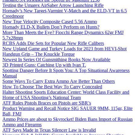
Testing the Umarex AirSaber Arrow Launching Rifle
Hornady’s New Target-Varmint V-Match and the ELD-VT in 6.5
Creedmoor
New True Velocity Composite Cased 5.56 Ammo
Hornady ELD-X Bullets Don’t Perform on Hunts?
More Than Meets the Eye? Fiocchi Range Dynamics 62gr FMJ
5.7x28mm
RCBS Adds Die Sets for Popular New Rifle Calibers
New Upland Game and Turkey Loads for 2023 from HEVI-Shot
Handgun Grip – The Knuckle Torque
Newest In Series Of Gunsmithing Books Now Available
3D Printed Guns: Catching Up with Ivan T.
Spotting Danger Before It Spots You: A Top Situational Awareness
Manual
Some Ways To Carry Extra Ammo Are Better Than Others
How To Choose The Best Way To Carry Concealed
Halter Shooting Sports Education Center: World Class Facility and
Home of USA Shooting’s National Team
ATF Rules Pistols Braces on Pistols are SBR’s
Product Warning and Recall Notice SIG SAUER 9MM, 115gr, Elite
Ball, FMJ
Ammo Prices are about to Skyrocket! Biden Bans Import of Russian
Ammo and Firearms
ATF Says Made in Texas Silencer Law is Invalid