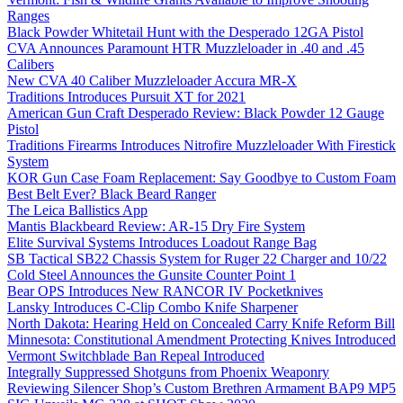
Ranges
Black Powder Whitetail Hunt with the Desperado 12GA Pistol
CVA Announces Paramount HTR Muzzleloader in .40 and .45
Calibers
New CVA 40 Caliber Muzzleloader Accura MR-X
Traditions Introduces Pursuit XT for 2021
American Gun Craft Desperado Review: Black Powder 12 Gauge
Pistol
Traditions Firearms Introduces Nitrofire Muzzleloader With Firestick
System
KOR Gun Case Foam Replacement: Say Goodbye to Custom Foam
Best Belt Ever? Black Beard Ranger
The Leica Ballistics App
Mantis Blackbeard Review: AR-15 Dry Fire System
Elite Survival Systems Introduces Loadout Range Bag
SB Tactical SB22 Chassis System for Ruger 22 Charger and 10/22
Cold Steel Announces the Gunsite Counter Point 1
Bear OPS Introduces New RANCOR IV Pocketknives
Lansky Introduces C-Clip Combo Knife Sharpener
North Dakota: Hearing Held on Concealed Carry Knife Reform Bill
Minnesota: Constitutional Amendment Protecting Knives Introduced
Vermont Switchblade Ban Repeal Introduced
Integrally Suppressed Shotguns from Phoenix Weaponry
Reviewing Silencer Shop’s Custom Brethren Armament BAP9 MP5