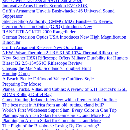
SIG Unveils MG 338 at SHOT Show 2020
Innovative Arms Unveils Scorpion EVO SDK
Griffin Armament Unveils Bushwhacker 46 Universal Sound
Suppressor
Silencer Shop Authority: CMMG MkG Banshee 45 Review
German Precision Optics (GPO) Introduces New
RANGETRACKER 2000 Rangefinder
German Precision Optics USA Introduces New High Magnification
Binocular
Griffin Armament Releases New Optic Line
NEW Pulsar Thermion 2 LRF XL50 1024 Thermal Riflescope
New Steiner H6Xi Riflescope Offers Military Durability for Hunters
Blaser B2 2.5-15×56 iC Riflescope Review
Chasing the MacNab: Scotland’s Toughest Hunt
Hunting Camp
A Beach Picnic: Driftwood Valley Outfitters Style
Preparing For Moose
Planes, Trucks, Villas, and Cabins: A review of 5.11 Tactical’s 126L
SOMS Rolling Duffel Bag
Game Hunting Ireland: Interview with a Premier Irish Outfitter
The best meat in Africa from an old, rutting, eland bull?
World’s First Wildebeest Super Slam: Every Color in One Trip
Planning an African Safari for Gamebirds…and More Pt. 2
Planning an African Safari for Gamebirds…and More
The Plight of the Bushbuck: Losing By Conserving?