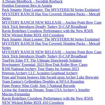
A Dream Mordbock – Swedish Roebuck
Hunting European Ibex in Austria
Pack Smarter, Hunt Longer: The MYSTERIUM Series Explained
MYSTERY RANCH Has You Covered: Hunting Packs – Metcalf
Series
MYSTERY RANCH NEW RELEASE – Anchor Point Bow Case
Slick Trick Introduces Deadly Turkey D-CAP Broadhead
Ravin Redefines Crossbow Performance with the New R50X
NEW Wicked Ridge RDX 410 Crossbow
Pack Smarter, Hunt Longer: The MYSTERIUM Series Explained
MYSTERY RANCH Has You Covered: Hunting Packs – Metcalf
Series
MYSTERY RANCH NEW RELEASE – Anchor Point Bow Case
Slick Trick Introduces Deadly Turkey D-CAP Broadhead
TrueFire Edge FT: The Ultimate Drawlength Solution
Bowhunters’ Essential: 2023 BowTruk Roller Bow Cases
R100 National Archery Tour Dates for August 2023
Peterson Archery LLC Acquires Gearhead Archery
Pope and Young bestows Ishi Award upon Archer Luke Brewster
Team Easton’s Gellenthien Doubles at NFAA Roundup
Paige Pearce Wins Gold, Sets 3 National Records
Living the American Dream: Team USA Archery’s Jennifer
Mucino-Fernandaz
Ravin Redefines Crossbow Performance with the New R50X
NEW Wicked Ridge RDX 410 Crossbow