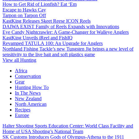
How to Get Rid of Lionfish? Eat ‘Em
Escape to Hawks Cay
Tarpon on Tarpon Off
KastKing Releases Skeet Reese ICON Reels
DAIWA EXIST Family of Reels Expands with Innovations
Eye Candy Nightcrawler: A Game-Changer for Walleye Anglers
KastKing Unveils iReel and FishIQ
Revamped TATULA 100: An Upgrade for Anglers
Northland Fishing Tackle’s new Tungsten Jig brings a new level of
sensitivity to the live bait and soft plastics game
View all Hunting
Africa
Conservation
Gear
Hunting How To
In The News
New Zealand
North American
Recipes
Europe
Halter Shooting Sports Education Center: World Class Facility and
Home of USA Shooting’s National Team
SK Customs Introduces Gods of Olympus-Athena to the 1911