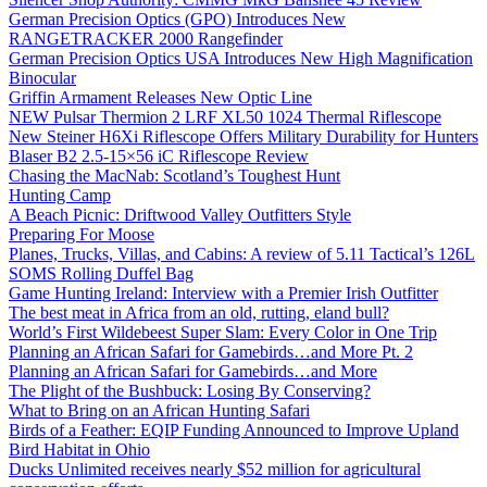
German Precision Optics (GPO) Introduces New
RANGETRACKER 2000 Rangefinder
German Precision Optics USA Introduces New High Magnification
Binocular
Griffin Armament Releases New Optic Line
NEW Pulsar Thermion 2 LRF XL50 1024 Thermal Riflescope
New Steiner H6Xi Riflescope Offers Military Durability for Hunters
Blaser B2 2.5-15×56 iC Riflescope Review
Chasing the MacNab: Scotland’s Toughest Hunt
Hunting Camp
A Beach Picnic: Driftwood Valley Outfitters Style
Preparing For Moose
Planes, Trucks, Villas, and Cabins: A review of 5.11 Tactical’s 126L
SOMS Rolling Duffel Bag
Game Hunting Ireland: Interview with a Premier Irish Outfitter
The best meat in Africa from an old, rutting, eland bull?
World’s First Wildebeest Super Slam: Every Color in One Trip
Planning an African Safari for Gamebirds…and More Pt. 2
Planning an African Safari for Gamebirds…and More
The Plight of the Bushbuck: Losing By Conserving?
What to Bring on an African Hunting Safari
Birds of a Feather: EQIP Funding Announced to Improve Upland
Bird Habitat in Ohio
Ducks Unlimited receives nearly $52 million for agricultural