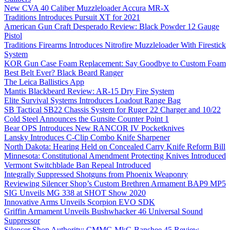
New CVA 40 Caliber Muzzleloader Accura MR-X
Traditions Introduces Pursuit XT for 2021
American Gun Craft Desperado Review: Black Powder 12 Gauge
Pistol
Traditions Firearms Introduces Nitrofire Muzzleloader With Firestick
System
KOR Gun Case Foam Replacement: Say Goodbye to Custom Foam
Best Belt Ever? Black Beard Ranger
The Leica Ballistics App
Mantis Blackbeard Review: AR-15 Dry Fire System
Elite Survival Systems Introduces Loadout Range Bag
SB Tactical SB22 Chassis System for Ruger 22 Charger and 10/22
Cold Steel Announces the Gunsite Counter Point 1
Bear OPS Introduces New RANCOR IV Pocketknives
Lansky Introduces C-Clip Combo Knife Sharpener
North Dakota: Hearing Held on Concealed Carry Knife Reform Bill
Minnesota: Constitutional Amendment Protecting Knives Introduced
Vermont Switchblade Ban Repeal Introduced
Integrally Suppressed Shotguns from Phoenix Weaponry
Reviewing Silencer Shop’s Custom Brethren Armament BAP9 MP5
SIG Unveils MG 338 at SHOT Show 2020
Innovative Arms Unveils Scorpion EVO SDK
Griffin Armament Unveils Bushwhacker 46 Universal Sound
Suppressor
Silencer Shop Authority: CMMG MkG Banshee 45 Review