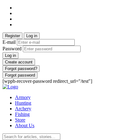
Register
Log in
E-mail
Password
Log in
Create account
Forgot password?
Forgot password
[wppb-recover-password redirect_url="/test"]
Armory
Hunting
Archery
Fishing
Store
About Us