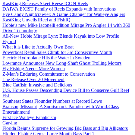
KastKing Releases Skeet Reese ICON Reels
DAIWA EXIST Family of Reels Expands with Innovations
Eye Candy Nightcrawler: A Game-Changer for Walleye Anglers
KastKing Unveils iReel and FishIQ
Hobie’s new Mike Iaconelli edition Mirage Pro Angler 14 with 360
Drive Technology
All-New Hobie Mirage Lynx Blends Kayak into Low Profile
Hybrid
What it is Like to Actually Own Boat
Powerboat Retail Sales Climb for 3rd Consecutive Month
Electric Hydroplane Hits the Water in Sweden
Lowrance Announces New Long-Shaft Ghost Trolling Motors
Fly Fishing Needs More Women
Z-Man’s Enduring Commitment to Conservation
The Release Over 20 Movement
Blue Catfish: Invasive and Delicious
U.S. House Passes Descending Device Bill to Conserve Gulf Reef
Fish
Southeast States Flounder Numbers at Record Lows
Branson, Missouri; A Sportsman’s Paradise with World-Class
Entertainment!
First Ice Walleye Fanaticism
Gar-ing
Florida Reigns Supreme for Growing Big Bass and Big Alligators
Hidden Fishing Gems: Large Mouth Bass Part 1