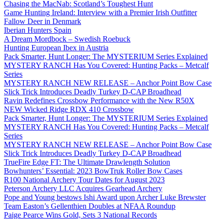
Chasing the MacNab: Scotland’s Toughest Hunt
Game Hunting Ireland: Interview with a Premier Irish Outfitter
Fallow Deer in Denmark
Iberian Hunters Spain
A Dream Mordbock – Swedish Roebuck
Hunting European Ibex in Austria
Pack Smarter, Hunt Longer: The MYSTERIUM Series Explained
MYSTERY RANCH Has You Covered: Hunting Packs – Metcalf
Series
MYSTERY RANCH NEW RELEASE – Anchor Point Bow Case
Slick Trick Introduces Deadly Turkey D-CAP Broadhead
Ravin Redefines Crossbow Performance with the New R50X
NEW Wicked Ridge RDX 410 Crossbow
Pack Smarter, Hunt Longer: The MYSTERIUM Series Explained
MYSTERY RANCH Has You Covered: Hunting Packs – Metcalf
Series
MYSTERY RANCH NEW RELEASE – Anchor Point Bow Case
Slick Trick Introduces Deadly Turkey D-CAP Broadhead
TrueFire Edge FT: The Ultimate Drawlength Solution
Bowhunters’ Essential: 2023 BowTruk Roller Bow Cases
R100 National Archery Tour Dates for August 2023
Peterson Archery LLC Acquires Gearhead Archery
Pope and Young bestows Ishi Award upon Archer Luke Brewster
Team Easton’s Gellenthien Doubles at NFAA Roundup
Paige Pearce Wins Gold, Sets 3 National Records