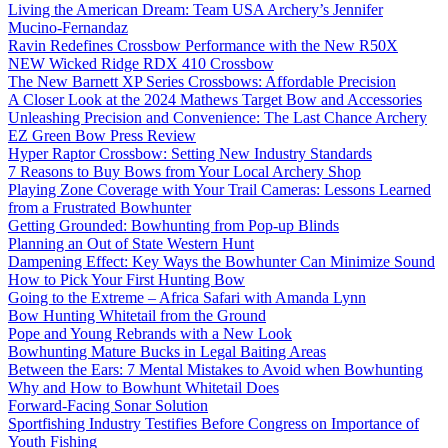
Living the American Dream: Team USA Archery’s Jennifer
Mucino-Fernandaz
Ravin Redefines Crossbow Performance with the New R50X
NEW Wicked Ridge RDX 410 Crossbow
The New Barnett XP Series Crossbows: Affordable Precision
A Closer Look at the 2024 Mathews Target Bow and Accessories
Unleashing Precision and Convenience: The Last Chance Archery
EZ Green Bow Press Review
Hyper Raptor Crossbow: Setting New Industry Standards
7 Reasons to Buy Bows from Your Local Archery Shop
Playing Zone Coverage with Your Trail Cameras: Lessons Learned
from a Frustrated Bowhunter
Getting Grounded: Bowhunting from Pop-up Blinds
Planning an Out of State Western Hunt
Dampening Effect: Key Ways the Bowhunter Can Minimize Sound
How to Pick Your First Hunting Bow
Going to the Extreme – Africa Safari with Amanda Lynn
Bow Hunting Whitetail from the Ground
Pope and Young Rebrands with a New Look
Bowhunting Mature Bucks in Legal Baiting Areas
Between the Ears: 7 Mental Mistakes to Avoid when Bowhunting
Why and How to Bowhunt Whitetail Does
Forward-Facing Sonar Solution
Sportfishing Industry Testifies Before Congress on Importance of
Youth Fishing