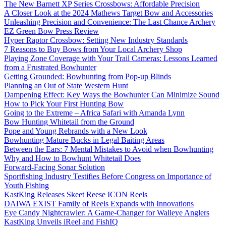
The New Barnett XP Series Crossbows: Affordable Precision
A Closer Look at the 2024 Mathews Target Bow and Accessories
Unleashing Precision and Convenience: The Last Chance Archery
EZ Green Bow Press Review
Hyper Raptor Crossbow: Setting New Industry Standards
7 Reasons to Buy Bows from Your Local Archery Shop
Playing Zone Coverage with Your Trail Cameras: Lessons Learned
from a Frustrated Bowhunter
Getting Grounded: Bowhunting from Pop-up Blinds
Planning an Out of State Western Hunt
Dampening Effect: Key Ways the Bowhunter Can Minimize Sound
How to Pick Your First Hunting Bow
Going to the Extreme – Africa Safari with Amanda Lynn
Bow Hunting Whitetail from the Ground
Pope and Young Rebrands with a New Look
Bowhunting Mature Bucks in Legal Baiting Areas
Between the Ears: 7 Mental Mistakes to Avoid when Bowhunting
Why and How to Bowhunt Whitetail Does
Forward-Facing Sonar Solution
Sportfishing Industry Testifies Before Congress on Importance of
Youth Fishing
KastKing Releases Skeet Reese ICON Reels
DAIWA EXIST Family of Reels Expands with Innovations
Eye Candy Nightcrawler: A Game-Changer for Walleye Anglers
KastKing Unveils iReel and FishIQ