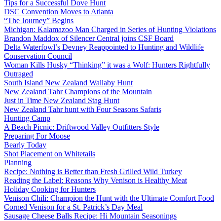
Tips for a Successful Dove Hunt
DSC Convention Moves to Atlanta
“The Journey” Begins
Michigan: Kalamazoo Man Charged in Series of Hunting Violations
Brandon Maddox of Silencer Central joins CSF Board
Delta Waterfowl’s Devney Reappointed to Hunting and Wildlife
Conservation Council
Woman Kills Husky “Thinking” it was a Wolf: Hunters Rightfully
Outraged
South Island New Zealand Wallaby Hunt
New Zealand Tahr Champions of the Mountain
Just in Time New Zealand Stag Hunt
New Zealand Tahr hunt with Four Seasons Safaris
Hunting Camp
A Beach Picnic: Driftwood Valley Outfitters Style
Preparing For Moose
Bearly Today
Shot Placement on Whitetails
Planning
Recipe: Nothing is Better than Fresh Grilled Wild Turkey
Reading the Label: Reasons Why Venison is Healthy Meat
Holiday Cooking for Hunters
Venison Chili: Champion the Hunt with the Ultimate Comfort Food
Corned Venison for a St. Patrick’s Day Meal
Sausage Cheese Balls Recipe: Hi Mountain Seasonings