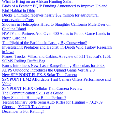
What to Bring on an African Hunting Safari
Birds of a Feather: EQIP Funding Announced to Improve Upland
Bird Habitat in Ohio
Ducks Unlimited receives nearly $52 million for agricultural
conservation efforts
Shooters in Helicopters Hired to Slaughter California Mule Deer on
Catalina Island
NWTF and Partners Add Over 400 Acres to Public Game Lands in
North Carolina
The Plight of the Bushbuck: Losing By Conserving?
Investigating Predators and Habitat: In-Depth Wild Turkey Research
in Iowa
Planes, Trucks, Villas, and Cabins: A review of 5.11 Tactical’s 126L
SOMS Rolling Duffel Bag
Burris Introduces New Laser Rangefinding Binoculars for 2023
ALPS OutdoorZ Introduces the Upland Game Vest X 2.0
New SPYPOINT FLEX-S Solar Trail Camera
SPYPOINT LM2 Affordable Trail Camera Offers Performance and
Value
SPYPOINT FLEX Cellular Trail Camera Review
The Communication Skills of a Guide
How Should a Hunting Bullet Perform?
Testing Military Style Semi Auto Rifles for Hunting – 7.62×39
Choosing YOUR Taxidermist
December is For Rattling!