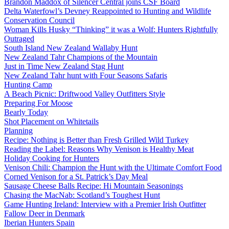
Brandon Maddox of Silencer Central joins CSF Board
Delta Waterfowl’s Devney Reappointed to Hunting and Wildlife
Conservation Council
Woman Kills Husky “Thinking” it was a Wolf: Hunters Rightfully
Outraged
South Island New Zealand Wallaby Hunt
New Zealand Tahr Champions of the Mountain
Just in Time New Zealand Stag Hunt
New Zealand Tahr hunt with Four Seasons Safaris
Hunting Camp
A Beach Picnic: Driftwood Valley Outfitters Style
Preparing For Moose
Bearly Today
Shot Placement on Whitetails
Planning
Recipe: Nothing is Better than Fresh Grilled Wild Turkey
Reading the Label: Reasons Why Venison is Healthy Meat
Holiday Cooking for Hunters
Venison Chili: Champion the Hunt with the Ultimate Comfort Food
Corned Venison for a St. Patrick’s Day Meal
Sausage Cheese Balls Recipe: Hi Mountain Seasonings
Chasing the MacNab: Scotland’s Toughest Hunt
Game Hunting Ireland: Interview with a Premier Irish Outfitter
Fallow Deer in Denmark
Iberian Hunters Spain