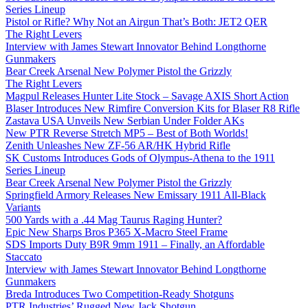
Series Lineup
Pistol or Rifle? Why Not an Airgun That’s Both: JET2 QER
The Right Levers
Interview with James Stewart Innovator Behind Longthorne
Gunmakers
Bear Creek Arsenal New Polymer Pistol the Grizzly
The Right Levers
Magpul Releases Hunter Lite Stock – Savage AXIS Short Action
Blaser Introduces New Rimfire Conversion Kits for Blaser R8 Rifle
Zastava USA Unveils New Serbian Under Folder AKs
New PTR Reverse Stretch MP5 – Best of Both Worlds!
Zenith Unleashes New ZF-56 AR/HK Hybrid Rifle
SK Customs Introduces Gods of Olympus-Athena to the 1911
Series Lineup
Bear Creek Arsenal New Polymer Pistol the Grizzly
Springfield Armory Releases New Emissary 1911 All-Black
Variants
500 Yards with a .44 Mag Taurus Raging Hunter?
Epic New Sharps Bros P365 X-Macro Steel Frame
SDS Imports Duty B9R 9mm 1911 – Finally, an Affordable
Staccato
Interview with James Stewart Innovator Behind Longthorne
Gunmakers
Breda Introduces Two Competition-Ready Shotguns
PTR Industries’ Rugged New Jack Shotgun