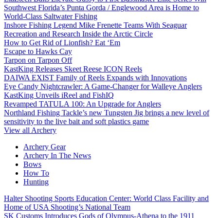
Southwest Florida’s Punta Gorda / Englewood Area is Home to
World-Class Saltwater Fishing
Inshore Fishing Legend Mike Frenette Teams With Seaguar
Recreation and Research Inside the Arctic Circle
How to Get Rid of Lionfish? Eat ‘Em
Escape to Hawks Cay
Tarpon on Tarpon Off
KastKing Releases Skeet Reese ICON Reels
DAIWA EXIST Family of Reels Expands with Innovations
Eye Candy Nightcrawler: A Game-Changer for Walleye Anglers
KastKing Unveils iReel and FishIQ
Revamped TATULA 100: An Upgrade for Anglers
Northland Fishing Tackle’s new Tungsten Jig brings a new level of
sensitivity to the live bait and soft plastics game
View all Archery
Archery Gear
Archery In The News
Bows
How To
Hunting
Halter Shooting Sports Education Center: World Class Facility and
Home of USA Shooting’s National Team
SK Customs Introduces Gods of Olympus-Athena to the 1911