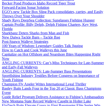
Becker Pond Produces Idaho Record Tiger Trout
Forward-Facing Sonar Solution
EGO’s new Tackle Box Sling Pack consolidates, carries, and Easily
Throws Over Your Shoulder
Shady Rays DeepSea Collection: Sunglasses Fighting Hunger
Captain Profile: Billy Delph, Delph Fishing Charters, Key West,
Florida
Sharkbanz Deters Sharks from Man and Fish
New Daiwa Tackle Barn – Tackle Bag
Post-Spawn Walleye Strategies
100 Years of Wisdom: Legendary Guides Talk Jigging
How to Catch and Cook Walleyes this June
Capitalize on Hot Offshore and Nearshore Bites Happening Right
Now
ANGLING CURRENTS: Can’t-Miss Techniques for Late-Summer
and Early-Fall Walleyes
ANGLING CURRENTS: Late-Summer Bass Presentations
Sportfishing Industry Testifies Before Congress on Importance of
Youth Fishing
Champion Fly Angler Writes International Legal Thriller
Bagley Baits Lands Four in the Top 20 at Classic Bass Champions
Event
Guide Relief Program Delivers Assistance to Fishing’s Ambassadors
New Montana State Record Walleye Caught in Holter Lake
ElaZtech Baits Elevate Gussy to First Bassmaster Elite Series Win