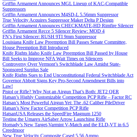
Griffin Armament Announces MGL Lineup of KAC-Compatible
Suppressors
Griffin Armament Announces M4SD-L 5.56mm Suppressor
True Velocity Acquires Suppressor Maker Delta P Design
Griffin Armament Announces CHECKMATE-HD Rimfire Silencer
Griffin Armament Recce 5 Silencer Review: MOD 4
FN’s First Silencer: RUSH 9TI 9mm Suppressor
Louisiana Knife Law Preemption Bill Passes Senate Committee,
House Preemption Bill Introduced
Knife Rights Idaho Knife Law Preemption Bill Passed by House
Bill Seeks to Improve NFA Wait Times on Silencers
Controversy Over Vermont’s Switchblade Law Amidst State-
Sponsored Surplus Sale
Knife Rights Sues to End Unconstitutional Federal Switchblade Act
Governor Abbott Signs Key Pro-Second Amendment Bills into
Law!
Pistol or Rifle? Why Not an Airgun That’s Both: JET2 QER
Hatsan’s Highly Customizable Competition PCP Rifle – Factor RC
Hatsan’s Most Powerful Airgun Yet: The .62 Caliber PileDriver
Hatsan’s New Factor Competition PCP Rifle
HatsanUSA Releases the SpeedFire Magnum 1250
Testing the Umarex AirSaber Arrow Launching Rifle
Hornady’s New Target-Varmint V-Match and the ELD-VT in 6.5
Creedmoor
New True Velocity Composite Cased 5.56 Ammo