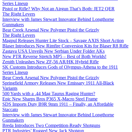
Series Lineup
Pistol or Rifle? Why Not an Airgun That’s Both: JET2 QER
The Right Levers
Interview with James Stewart Innovator Behind Longthorne
Gunmakers
Bear Creek Arsenal New Polymer Pistol the Grizzly
The Right Levers
Magpul Releases Hunter Lite Stock – Savage AXIS Short Action
Blaser Introduces New Rimfire Conversion Kits for Blaser R8 Rifle
Zastava USA Unveils New Serbian Under Folder AKs
New PTR Reverse Stretch MP5 – Best of Both Worlds!
Zenith Unleashes New ZF-56 AR/HK Hybrid Rifle
SK Customs Introduces Gods of Olympus-Athena to the 1911
Series Lineup
Bear Creek Arsenal New Polymer Pistol the Grizzly
Springfield Armory Releases New Emissary 1911 All-Black
Variants
500 Yards with a .44 Mag Taurus Raging Hunter?
Epic New Sharps Bros P365 X-Macro Steel Frame
SDS Imports Duty B9R 9mm 1911 – Finally, an Affordable
Staccato
Interview with James Stewart Innovator Behind Longthorne
Gunmakers
Breda Introduces Two Competition-Ready Shotguns
PTR Industries’ Rugged New Jack Shotgun