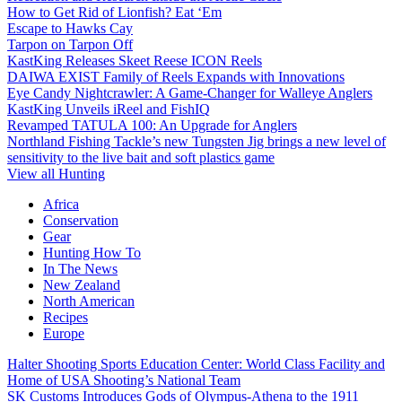
How to Get Rid of Lionfish? Eat ‘Em
Escape to Hawks Cay
Tarpon on Tarpon Off
KastKing Releases Skeet Reese ICON Reels
DAIWA EXIST Family of Reels Expands with Innovations
Eye Candy Nightcrawler: A Game-Changer for Walleye Anglers
KastKing Unveils iReel and FishIQ
Revamped TATULA 100: An Upgrade for Anglers
Northland Fishing Tackle’s new Tungsten Jig brings a new level of
sensitivity to the live bait and soft plastics game
View all Hunting
Africa
Conservation
Gear
Hunting How To
In The News
New Zealand
North American
Recipes
Europe
Halter Shooting Sports Education Center: World Class Facility and
Home of USA Shooting’s National Team
SK Customs Introduces Gods of Olympus-Athena to the 1911