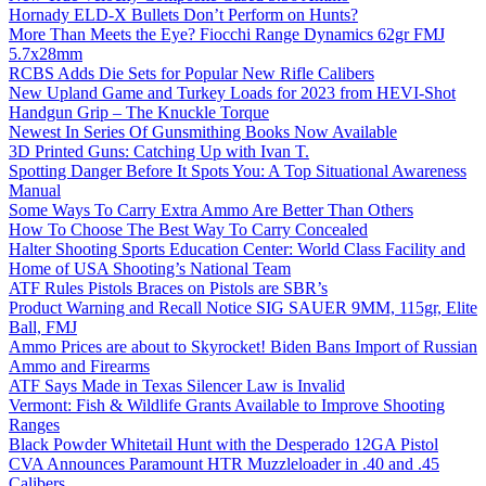
Hornady ELD-X Bullets Don’t Perform on Hunts?
More Than Meets the Eye? Fiocchi Range Dynamics 62gr FMJ
5.7x28mm
RCBS Adds Die Sets for Popular New Rifle Calibers
New Upland Game and Turkey Loads for 2023 from HEVI-Shot
Handgun Grip – The Knuckle Torque
Newest In Series Of Gunsmithing Books Now Available
3D Printed Guns: Catching Up with Ivan T.
Spotting Danger Before It Spots You: A Top Situational Awareness
Manual
Some Ways To Carry Extra Ammo Are Better Than Others
How To Choose The Best Way To Carry Concealed
Halter Shooting Sports Education Center: World Class Facility and
Home of USA Shooting’s National Team
ATF Rules Pistols Braces on Pistols are SBR’s
Product Warning and Recall Notice SIG SAUER 9MM, 115gr, Elite
Ball, FMJ
Ammo Prices are about to Skyrocket! Biden Bans Import of Russian
Ammo and Firearms
ATF Says Made in Texas Silencer Law is Invalid
Vermont: Fish & Wildlife Grants Available to Improve Shooting
Ranges
Black Powder Whitetail Hunt with the Desperado 12GA Pistol
CVA Announces Paramount HTR Muzzleloader in .40 and .45
Calibers