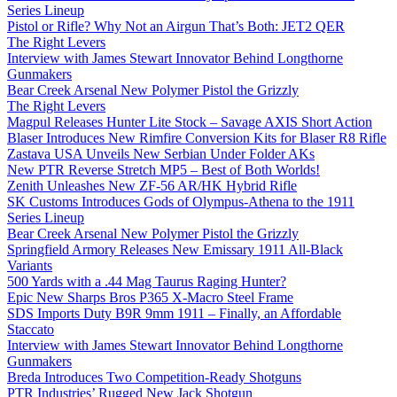
Series Lineup
Pistol or Rifle? Why Not an Airgun That’s Both: JET2 QER
The Right Levers
Interview with James Stewart Innovator Behind Longthorne
Gunmakers
Bear Creek Arsenal New Polymer Pistol the Grizzly
The Right Levers
Magpul Releases Hunter Lite Stock – Savage AXIS Short Action
Blaser Introduces New Rimfire Conversion Kits for Blaser R8 Rifle
Zastava USA Unveils New Serbian Under Folder AKs
New PTR Reverse Stretch MP5 – Best of Both Worlds!
Zenith Unleashes New ZF-56 AR/HK Hybrid Rifle
SK Customs Introduces Gods of Olympus-Athena to the 1911
Series Lineup
Bear Creek Arsenal New Polymer Pistol the Grizzly
Springfield Armory Releases New Emissary 1911 All-Black
Variants
500 Yards with a .44 Mag Taurus Raging Hunter?
Epic New Sharps Bros P365 X-Macro Steel Frame
SDS Imports Duty B9R 9mm 1911 – Finally, an Affordable
Staccato
Interview with James Stewart Innovator Behind Longthorne
Gunmakers
Breda Introduces Two Competition-Ready Shotguns
PTR Industries’ Rugged New Jack Shotgun