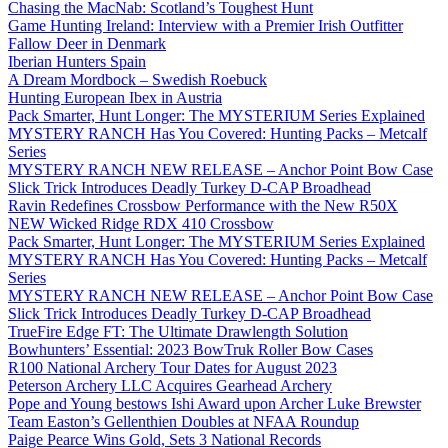
Chasing the MacNab: Scotland’s Toughest Hunt
Game Hunting Ireland: Interview with a Premier Irish Outfitter
Fallow Deer in Denmark
Iberian Hunters Spain
A Dream Mordbock – Swedish Roebuck
Hunting European Ibex in Austria
Pack Smarter, Hunt Longer: The MYSTERIUM Series Explained
MYSTERY RANCH Has You Covered: Hunting Packs – Metcalf
Series
MYSTERY RANCH NEW RELEASE – Anchor Point Bow Case
Slick Trick Introduces Deadly Turkey D-CAP Broadhead
Ravin Redefines Crossbow Performance with the New R50X
NEW Wicked Ridge RDX 410 Crossbow
Pack Smarter, Hunt Longer: The MYSTERIUM Series Explained
MYSTERY RANCH Has You Covered: Hunting Packs – Metcalf
Series
MYSTERY RANCH NEW RELEASE – Anchor Point Bow Case
Slick Trick Introduces Deadly Turkey D-CAP Broadhead
TrueFire Edge FT: The Ultimate Drawlength Solution
Bowhunters’ Essential: 2023 BowTruk Roller Bow Cases
R100 National Archery Tour Dates for August 2023
Peterson Archery LLC Acquires Gearhead Archery
Pope and Young bestows Ishi Award upon Archer Luke Brewster
Team Easton’s Gellenthien Doubles at NFAA Roundup
Paige Pearce Wins Gold, Sets 3 National Records