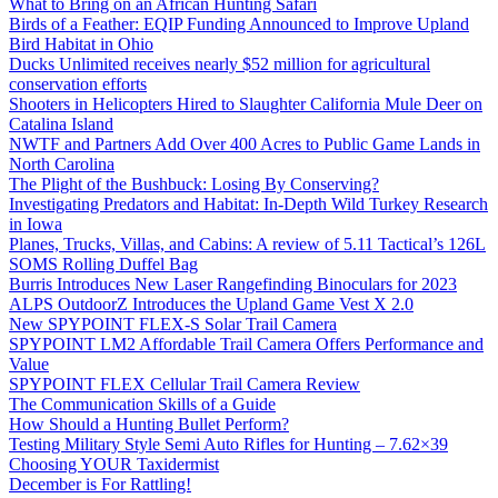
What to Bring on an African Hunting Safari
Birds of a Feather: EQIP Funding Announced to Improve Upland
Bird Habitat in Ohio
Ducks Unlimited receives nearly $52 million for agricultural
conservation efforts
Shooters in Helicopters Hired to Slaughter California Mule Deer on
Catalina Island
NWTF and Partners Add Over 400 Acres to Public Game Lands in
North Carolina
The Plight of the Bushbuck: Losing By Conserving?
Investigating Predators and Habitat: In-Depth Wild Turkey Research
in Iowa
Planes, Trucks, Villas, and Cabins: A review of 5.11 Tactical’s 126L
SOMS Rolling Duffel Bag
Burris Introduces New Laser Rangefinding Binoculars for 2023
ALPS OutdoorZ Introduces the Upland Game Vest X 2.0
New SPYPOINT FLEX-S Solar Trail Camera
SPYPOINT LM2 Affordable Trail Camera Offers Performance and
Value
SPYPOINT FLEX Cellular Trail Camera Review
The Communication Skills of a Guide
How Should a Hunting Bullet Perform?
Testing Military Style Semi Auto Rifles for Hunting – 7.62×39
Choosing YOUR Taxidermist
December is For Rattling!