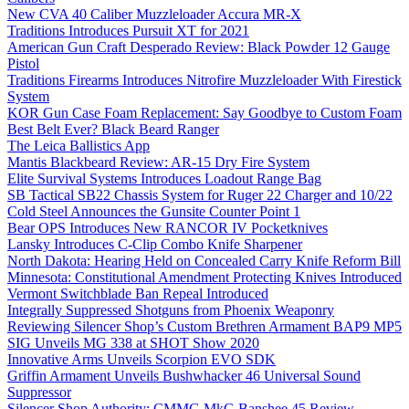
New CVA 40 Caliber Muzzleloader Accura MR-X
Traditions Introduces Pursuit XT for 2021
American Gun Craft Desperado Review: Black Powder 12 Gauge
Pistol
Traditions Firearms Introduces Nitrofire Muzzleloader With Firestick
System
KOR Gun Case Foam Replacement: Say Goodbye to Custom Foam
Best Belt Ever? Black Beard Ranger
The Leica Ballistics App
Mantis Blackbeard Review: AR-15 Dry Fire System
Elite Survival Systems Introduces Loadout Range Bag
SB Tactical SB22 Chassis System for Ruger 22 Charger and 10/22
Cold Steel Announces the Gunsite Counter Point 1
Bear OPS Introduces New RANCOR IV Pocketknives
Lansky Introduces C-Clip Combo Knife Sharpener
North Dakota: Hearing Held on Concealed Carry Knife Reform Bill
Minnesota: Constitutional Amendment Protecting Knives Introduced
Vermont Switchblade Ban Repeal Introduced
Integrally Suppressed Shotguns from Phoenix Weaponry
Reviewing Silencer Shop’s Custom Brethren Armament BAP9 MP5
SIG Unveils MG 338 at SHOT Show 2020
Innovative Arms Unveils Scorpion EVO SDK
Griffin Armament Unveils Bushwhacker 46 Universal Sound
Suppressor
Silencer Shop Authority: CMMG MkG Banshee 45 Review