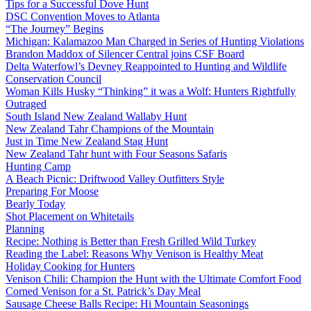
Tips for a Successful Dove Hunt
DSC Convention Moves to Atlanta
“The Journey” Begins
Michigan: Kalamazoo Man Charged in Series of Hunting Violations
Brandon Maddox of Silencer Central joins CSF Board
Delta Waterfowl’s Devney Reappointed to Hunting and Wildlife
Conservation Council
Woman Kills Husky “Thinking” it was a Wolf: Hunters Rightfully
Outraged
South Island New Zealand Wallaby Hunt
New Zealand Tahr Champions of the Mountain
Just in Time New Zealand Stag Hunt
New Zealand Tahr hunt with Four Seasons Safaris
Hunting Camp
A Beach Picnic: Driftwood Valley Outfitters Style
Preparing For Moose
Bearly Today
Shot Placement on Whitetails
Planning
Recipe: Nothing is Better than Fresh Grilled Wild Turkey
Reading the Label: Reasons Why Venison is Healthy Meat
Holiday Cooking for Hunters
Venison Chili: Champion the Hunt with the Ultimate Comfort Food
Corned Venison for a St. Patrick’s Day Meal
Sausage Cheese Balls Recipe: Hi Mountain Seasonings