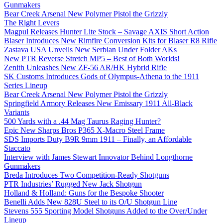
Gunmakers
Bear Creek Arsenal New Polymer Pistol the Grizzly
The Right Levers
Magpul Releases Hunter Lite Stock – Savage AXIS Short Action
Blaser Introduces New Rimfire Conversion Kits for Blaser R8 Rifle
Zastava USA Unveils New Serbian Under Folder AKs
New PTR Reverse Stretch MP5 – Best of Both Worlds!
Zenith Unleashes New ZF-56 AR/HK Hybrid Rifle
SK Customs Introduces Gods of Olympus-Athena to the 1911
Series Lineup
Bear Creek Arsenal New Polymer Pistol the Grizzly
Springfield Armory Releases New Emissary 1911 All-Black
Variants
500 Yards with a .44 Mag Taurus Raging Hunter?
Epic New Sharps Bros P365 X-Macro Steel Frame
SDS Imports Duty B9R 9mm 1911 – Finally, an Affordable
Staccato
Interview with James Stewart Innovator Behind Longthorne
Gunmakers
Breda Introduces Two Competition-Ready Shotguns
PTR Industries’ Rugged New Jack Shotgun
Holland & Holland: Guns for the Bespoke Shooter
Benelli Adds New 828U Steel to its O/U Shotgun Line
Stevens 555 Sporting Model Shotguns Added to the Over/Under
Lineup