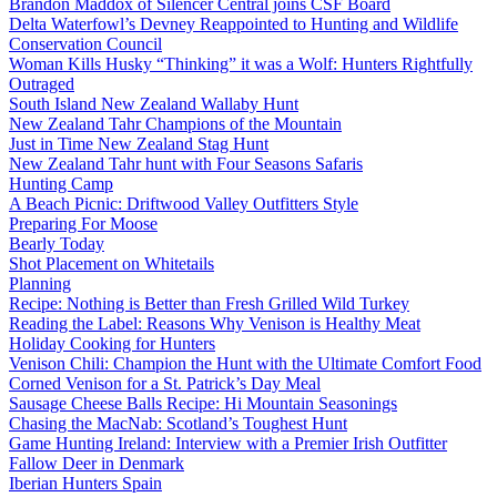
Brandon Maddox of Silencer Central joins CSF Board
Delta Waterfowl’s Devney Reappointed to Hunting and Wildlife
Conservation Council
Woman Kills Husky “Thinking” it was a Wolf: Hunters Rightfully
Outraged
South Island New Zealand Wallaby Hunt
New Zealand Tahr Champions of the Mountain
Just in Time New Zealand Stag Hunt
New Zealand Tahr hunt with Four Seasons Safaris
Hunting Camp
A Beach Picnic: Driftwood Valley Outfitters Style
Preparing For Moose
Bearly Today
Shot Placement on Whitetails
Planning
Recipe: Nothing is Better than Fresh Grilled Wild Turkey
Reading the Label: Reasons Why Venison is Healthy Meat
Holiday Cooking for Hunters
Venison Chili: Champion the Hunt with the Ultimate Comfort Food
Corned Venison for a St. Patrick’s Day Meal
Sausage Cheese Balls Recipe: Hi Mountain Seasonings
Chasing the MacNab: Scotland’s Toughest Hunt
Game Hunting Ireland: Interview with a Premier Irish Outfitter
Fallow Deer in Denmark
Iberian Hunters Spain