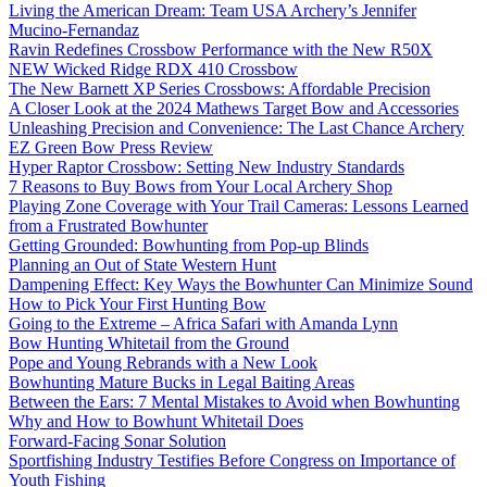
Living the American Dream: Team USA Archery’s Jennifer
Mucino-Fernandaz
Ravin Redefines Crossbow Performance with the New R50X
NEW Wicked Ridge RDX 410 Crossbow
The New Barnett XP Series Crossbows: Affordable Precision
A Closer Look at the 2024 Mathews Target Bow and Accessories
Unleashing Precision and Convenience: The Last Chance Archery
EZ Green Bow Press Review
Hyper Raptor Crossbow: Setting New Industry Standards
7 Reasons to Buy Bows from Your Local Archery Shop
Playing Zone Coverage with Your Trail Cameras: Lessons Learned
from a Frustrated Bowhunter
Getting Grounded: Bowhunting from Pop-up Blinds
Planning an Out of State Western Hunt
Dampening Effect: Key Ways the Bowhunter Can Minimize Sound
How to Pick Your First Hunting Bow
Going to the Extreme – Africa Safari with Amanda Lynn
Bow Hunting Whitetail from the Ground
Pope and Young Rebrands with a New Look
Bowhunting Mature Bucks in Legal Baiting Areas
Between the Ears: 7 Mental Mistakes to Avoid when Bowhunting
Why and How to Bowhunt Whitetail Does
Forward-Facing Sonar Solution
Sportfishing Industry Testifies Before Congress on Importance of
Youth Fishing