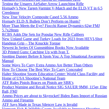
Testing the Umarex AirSaber Arrow Launching Rifle
Hornady’s New Target-Varmint V-Match and the ELD-VT in 6.5
Creedmoor
New True Velocity Composite Cased 5.56 Ammo
Hornady ELD-X Bullets Don’t Perform on Hunts?
More Than Meets the Eye? Fiocchi Range Dynamics 62gr FMJ
5.7x28mm
RCBS Adds Die Sets for Popular New Rifle Calibers
New Upland Game and Turkey Loads for 2023 from HEVI-Shot
Handgun Grip – The Knuckle Torque
Newest In Series Of Gunsmithing Books Now Available
3D Printed Guns: Catching Up with Ivan T.
Spotting Danger Before It Spots You: A Top Situational Awareness
Manual
Some Ways To Carry Extra Ammo Are Better Than Others
How To Choose The Best Way To Carry Concealed
Halter Shooting Sports Education Center: World Class Facility and
Home of USA Shooting’s National Team
ATF Rules Pistols Braces on Pistols are SBR’s
Product Warning and Recall Notice SIG SAUER 9MM, 115gr, Elite
Ball, FMJ
Ammo Prices are about to Skyrocket! Biden Bans Import of Russian
Ammo and Firearms
ATF Says Made in Texas Silencer Law is Invalid
Vermont: Fish & Wildlife Grants Available to Improve Shooting