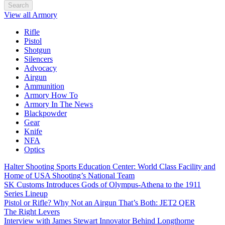
Search
View all Armory
Rifle
Pistol
Shotgun
Silencers
Advocacy
Airgun
Ammunition
Armory How To
Armory In The News
Blackpowder
Gear
Knife
NFA
Optics
Halter Shooting Sports Education Center: World Class Facility and
Home of USA Shooting’s National Team
SK Customs Introduces Gods of Olympus-Athena to the 1911
Series Lineup
Pistol or Rifle? Why Not an Airgun That’s Both: JET2 QER
The Right Levers
Interview with James Stewart Innovator Behind Longthorne