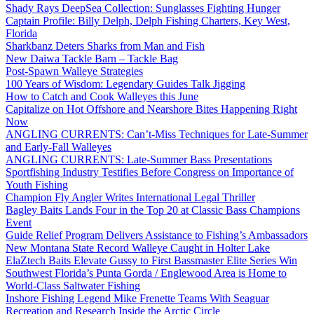
Shady Rays DeepSea Collection: Sunglasses Fighting Hunger
Captain Profile: Billy Delph, Delph Fishing Charters, Key West,
Florida
Sharkbanz Deters Sharks from Man and Fish
New Daiwa Tackle Barn – Tackle Bag
Post-Spawn Walleye Strategies
100 Years of Wisdom: Legendary Guides Talk Jigging
How to Catch and Cook Walleyes this June
Capitalize on Hot Offshore and Nearshore Bites Happening Right
Now
ANGLING CURRENTS: Can’t-Miss Techniques for Late-Summer
and Early-Fall Walleyes
ANGLING CURRENTS: Late-Summer Bass Presentations
Sportfishing Industry Testifies Before Congress on Importance of
Youth Fishing
Champion Fly Angler Writes International Legal Thriller
Bagley Baits Lands Four in the Top 20 at Classic Bass Champions
Event
Guide Relief Program Delivers Assistance to Fishing’s Ambassadors
New Montana State Record Walleye Caught in Holter Lake
ElaZtech Baits Elevate Gussy to First Bassmaster Elite Series Win
Southwest Florida’s Punta Gorda / Englewood Area is Home to
World-Class Saltwater Fishing
Inshore Fishing Legend Mike Frenette Teams With Seaguar
Recreation and Research Inside the Arctic Circle