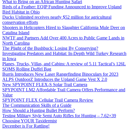
What to Bring on an African Hunting Safari
Birds of a Feather: EQIP Funding Announced to Improve Upland
Bird Habitat in Ohio
Ducks Unlimited receives nearly $52 million for agricultural
conservation efforts
Shooters in Helicopters Hired to Slaughter California Mule Deer on
Catalina Island
NWTF and Partners Add Over 400 Acres to Public Game Lands in
North Carolina
The Plight of the Bushbuck: Losing By Conserving?
Investigating Predators and Habitat: In-Depth Wild Turkey Research
in Iowa
Planes, Trucks, Villas, and Cabins: A review of 5.11 Tactical’s 126L
SOMS Rolling Duffel Bag
Burris Introduces New Laser Rangefinding Binoculars for 2023
ALPS OutdoorZ Introduces the Upland Game Vest X 2.0
New SPYPOINT FLEX-S Solar Trail Camera
SPYPOINT LM2 Affordable Trail Camera Offers Performance and
Value
SPYPOINT FLEX Cellular Trail Camera Review
The Communication Skills of a Guide
How Should a Hunting Bullet Perform?
Testing Military Style Semi Auto Rifles for Hunting – 7.62×39
Choosing YOUR Taxidermist
December is For Rattling!