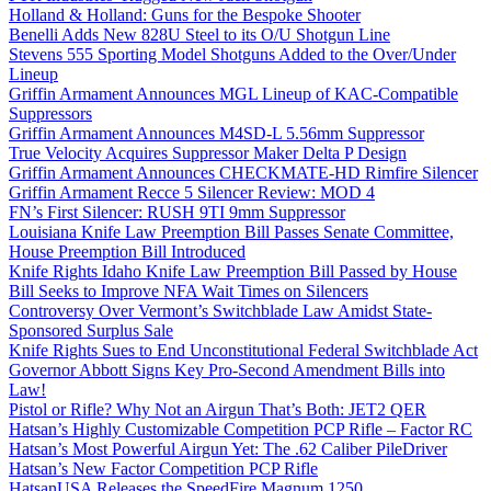
Holland & Holland: Guns for the Bespoke Shooter
Benelli Adds New 828U Steel to its O/U Shotgun Line
Stevens 555 Sporting Model Shotguns Added to the Over/Under
Lineup
Griffin Armament Announces MGL Lineup of KAC-Compatible
Suppressors
Griffin Armament Announces M4SD-L 5.56mm Suppressor
True Velocity Acquires Suppressor Maker Delta P Design
Griffin Armament Announces CHECKMATE-HD Rimfire Silencer
Griffin Armament Recce 5 Silencer Review: MOD 4
FN’s First Silencer: RUSH 9TI 9mm Suppressor
Louisiana Knife Law Preemption Bill Passes Senate Committee,
House Preemption Bill Introduced
Knife Rights Idaho Knife Law Preemption Bill Passed by House
Bill Seeks to Improve NFA Wait Times on Silencers
Controversy Over Vermont’s Switchblade Law Amidst State-
Sponsored Surplus Sale
Knife Rights Sues to End Unconstitutional Federal Switchblade Act
Governor Abbott Signs Key Pro-Second Amendment Bills into
Law!
Pistol or Rifle? Why Not an Airgun That’s Both: JET2 QER
Hatsan’s Highly Customizable Competition PCP Rifle – Factor RC
Hatsan’s Most Powerful Airgun Yet: The .62 Caliber PileDriver
Hatsan’s New Factor Competition PCP Rifle
HatsanUSA Releases the SpeedFire Magnum 1250