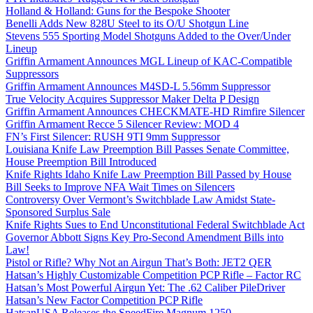
Holland & Holland: Guns for the Bespoke Shooter
Benelli Adds New 828U Steel to its O/U Shotgun Line
Stevens 555 Sporting Model Shotguns Added to the Over/Under
Lineup
Griffin Armament Announces MGL Lineup of KAC-Compatible
Suppressors
Griffin Armament Announces M4SD-L 5.56mm Suppressor
True Velocity Acquires Suppressor Maker Delta P Design
Griffin Armament Announces CHECKMATE-HD Rimfire Silencer
Griffin Armament Recce 5 Silencer Review: MOD 4
FN’s First Silencer: RUSH 9TI 9mm Suppressor
Louisiana Knife Law Preemption Bill Passes Senate Committee,
House Preemption Bill Introduced
Knife Rights Idaho Knife Law Preemption Bill Passed by House
Bill Seeks to Improve NFA Wait Times on Silencers
Controversy Over Vermont’s Switchblade Law Amidst State-
Sponsored Surplus Sale
Knife Rights Sues to End Unconstitutional Federal Switchblade Act
Governor Abbott Signs Key Pro-Second Amendment Bills into
Law!
Pistol or Rifle? Why Not an Airgun That’s Both: JET2 QER
Hatsan’s Highly Customizable Competition PCP Rifle – Factor RC
Hatsan’s Most Powerful Airgun Yet: The .62 Caliber PileDriver
Hatsan’s New Factor Competition PCP Rifle
HatsanUSA Releases the SpeedFire Magnum 1250