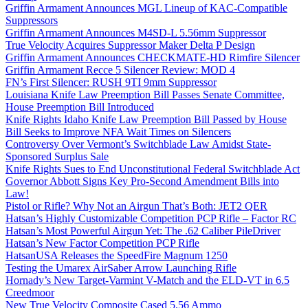
Griffin Armament Announces MGL Lineup of KAC-Compatible
Suppressors
Griffin Armament Announces M4SD-L 5.56mm Suppressor
True Velocity Acquires Suppressor Maker Delta P Design
Griffin Armament Announces CHECKMATE-HD Rimfire Silencer
Griffin Armament Recce 5 Silencer Review: MOD 4
FN’s First Silencer: RUSH 9TI 9mm Suppressor
Louisiana Knife Law Preemption Bill Passes Senate Committee,
House Preemption Bill Introduced
Knife Rights Idaho Knife Law Preemption Bill Passed by House
Bill Seeks to Improve NFA Wait Times on Silencers
Controversy Over Vermont’s Switchblade Law Amidst State-
Sponsored Surplus Sale
Knife Rights Sues to End Unconstitutional Federal Switchblade Act
Governor Abbott Signs Key Pro-Second Amendment Bills into
Law!
Pistol or Rifle? Why Not an Airgun That’s Both: JET2 QER
Hatsan’s Highly Customizable Competition PCP Rifle – Factor RC
Hatsan’s Most Powerful Airgun Yet: The .62 Caliber PileDriver
Hatsan’s New Factor Competition PCP Rifle
HatsanUSA Releases the SpeedFire Magnum 1250
Testing the Umarex AirSaber Arrow Launching Rifle
Hornady’s New Target-Varmint V-Match and the ELD-VT in 6.5
Creedmoor
New True Velocity Composite Cased 5.56 Ammo