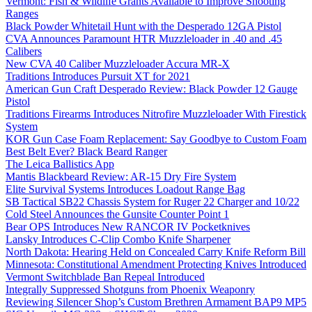
Vermont: Fish & Wildlife Grants Available to Improve Shooting
Ranges
Black Powder Whitetail Hunt with the Desperado 12GA Pistol
CVA Announces Paramount HTR Muzzleloader in .40 and .45
Calibers
New CVA 40 Caliber Muzzleloader Accura MR-X
Traditions Introduces Pursuit XT for 2021
American Gun Craft Desperado Review: Black Powder 12 Gauge
Pistol
Traditions Firearms Introduces Nitrofire Muzzleloader With Firestick
System
KOR Gun Case Foam Replacement: Say Goodbye to Custom Foam
Best Belt Ever? Black Beard Ranger
The Leica Ballistics App
Mantis Blackbeard Review: AR-15 Dry Fire System
Elite Survival Systems Introduces Loadout Range Bag
SB Tactical SB22 Chassis System for Ruger 22 Charger and 10/22
Cold Steel Announces the Gunsite Counter Point 1
Bear OPS Introduces New RANCOR IV Pocketknives
Lansky Introduces C-Clip Combo Knife Sharpener
North Dakota: Hearing Held on Concealed Carry Knife Reform Bill
Minnesota: Constitutional Amendment Protecting Knives Introduced
Vermont Switchblade Ban Repeal Introduced
Integrally Suppressed Shotguns from Phoenix Weaponry
Reviewing Silencer Shop’s Custom Brethren Armament BAP9 MP5