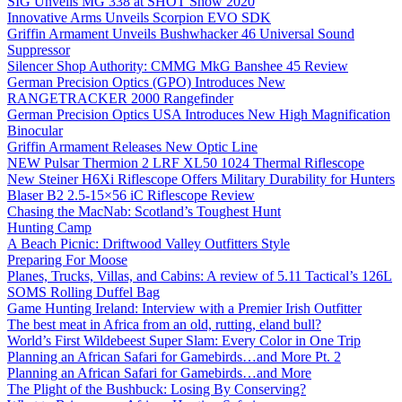
SIG Unveils MG 338 at SHOT Show 2020
Innovative Arms Unveils Scorpion EVO SDK
Griffin Armament Unveils Bushwhacker 46 Universal Sound
Suppressor
Silencer Shop Authority: CMMG MkG Banshee 45 Review
German Precision Optics (GPO) Introduces New
RANGETRACKER 2000 Rangefinder
German Precision Optics USA Introduces New High Magnification
Binocular
Griffin Armament Releases New Optic Line
NEW Pulsar Thermion 2 LRF XL50 1024 Thermal Riflescope
New Steiner H6Xi Riflescope Offers Military Durability for Hunters
Blaser B2 2.5-15×56 iC Riflescope Review
Chasing the MacNab: Scotland’s Toughest Hunt
Hunting Camp
A Beach Picnic: Driftwood Valley Outfitters Style
Preparing For Moose
Planes, Trucks, Villas, and Cabins: A review of 5.11 Tactical’s 126L
SOMS Rolling Duffel Bag
Game Hunting Ireland: Interview with a Premier Irish Outfitter
The best meat in Africa from an old, rutting, eland bull?
World’s First Wildebeest Super Slam: Every Color in One Trip
Planning an African Safari for Gamebirds…and More Pt. 2
Planning an African Safari for Gamebirds…and More
The Plight of the Bushbuck: Losing By Conserving?