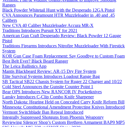
Ranges
Black Powder Whitetail Hunt with the Desperado 12GA Pistol
CVA Announces Paramount HTR Muzzleloader in .40 and .45
Calibers
New CVA 40 Caliber Muzzleloader Accura MR-X
Traditions Introduces Pursuit XT for 2021
American Gun Craft Desperado Review: Black Powder 12 Gauge
Pistol
Traditions Firearms Introduces Nitrofire Muzzleloader With Firestick
System
KOR Gun Case Foam Replacement: Say Goodbye to Custom Foam
Best Belt Ever? Black Beard Ranger
The Leica Ballistics App
Mantis Blackbeard Review: AR-15 Dry Fire System
Elite Survival Systems Introduces Loadout Range Bag
SB Tactical SB22 Chassis System for Ruger 22 Charger and 10/22
Cold Steel Announces the Gunsite Counter Point 1
Bear OPS Introduces New RANCOR IV Pocketknives
Lansky Introduces C-Clip Combo Knife Sharpener
North Dakota: Hearing Held on Concealed Carry Knife Reform Bill
Minnesota: Constitutional Amendment Protecting Knives Introduced
Vermont Switchblade Ban Repeal Introduced
Integrally Suppressed Shotguns from Phoenix Weaponry
Reviewing Silencer Shop’s Custom Brethren Armament BAP9 MP5