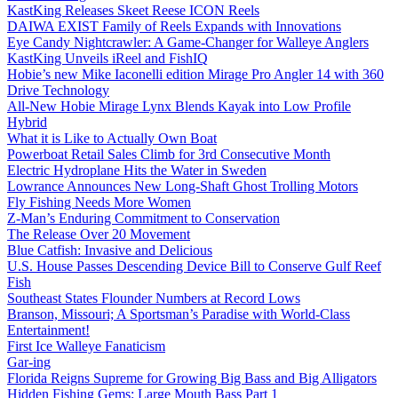
KastKing Releases Skeet Reese ICON Reels
DAIWA EXIST Family of Reels Expands with Innovations
Eye Candy Nightcrawler: A Game-Changer for Walleye Anglers
KastKing Unveils iReel and FishIQ
Hobie’s new Mike Iaconelli edition Mirage Pro Angler 14 with 360
Drive Technology
All-New Hobie Mirage Lynx Blends Kayak into Low Profile
Hybrid
What it is Like to Actually Own Boat
Powerboat Retail Sales Climb for 3rd Consecutive Month
Electric Hydroplane Hits the Water in Sweden
Lowrance Announces New Long-Shaft Ghost Trolling Motors
Fly Fishing Needs More Women
Z-Man’s Enduring Commitment to Conservation
The Release Over 20 Movement
Blue Catfish: Invasive and Delicious
U.S. House Passes Descending Device Bill to Conserve Gulf Reef
Fish
Southeast States Flounder Numbers at Record Lows
Branson, Missouri; A Sportsman’s Paradise with World-Class
Entertainment!
First Ice Walleye Fanaticism
Gar-ing
Florida Reigns Supreme for Growing Big Bass and Big Alligators
Hidden Fishing Gems: Large Mouth Bass Part 1