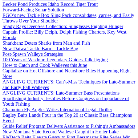
Becker Pond Produces Idaho Record Tiger Trout
Forward-Facing Sonar Solution
EGO’s new Tackle Box Sling Pack consolidates, carries, and Easily
Throws Over Your Shoulder
Shady Rays DeepSea Collection: Sunglasses Fighting Hunger
Captain Profile: Billy Delph, Delph Fishing Charters, Key West,
Florida
Sharkbanz Deters Sharks from Man and Fish
New Daiwa Tackle Barn – Tackle Bag
Post-Spawn Walleye Strategies
100 Years of Wisdom: Legendary Guides Talk Jigging
How to Catch and Cook Walleyes this June
Capitalize on Hot Offshore and Nearshore Bites Happening Right
Now
ANGLING CURRENTS: Can’t-Miss Techniques for Late-Summer
and Early-Fall Walleyes
ANGLING CURRENTS: Late-Summer Bass Presentations
Sportfishing Industry Testifies Before Congress on Importance of
Youth Fishing
Champion Fly Angler Writes International Legal Thriller
Bagley Baits Lands Four in the Top 20 at Classic Bass Champions
Event
Guide Relief Program Delivers Assistance to Fishing’s Ambassadors
New Montana State Record Walleye Caught in Holter Lake
ElaZtech Baits Elevate Gussy to First Bassmaster Elite Series Win