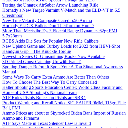
Testing the Umarex AirSaber Arrow Launching Rifle
Hornady’s New Target-Varmint V-Match and the ELD-VT in 6.5
Creedmoor
New True Velocity Composite Cased 5.56 Ammo
Hornady ELD-X Bullets Don’t Perform on Hunts?
More Than Meets the Eye? Fiocchi Range Dynamics 62gr FMJ
5.7x28mm
RCBS Adds Die Sets for Popular New Rifle Calibers
New Upland Game and Turkey Loads for 2023 from HEVI-Shot
Handgun Grip – The Knuckle Torque
Newest In Series Of Gunsmithing Books Now Available
3D Printed Guns: Catching Up with Ivan T.
Spotting Danger Before It Spots You: A Top Situational Awareness
Manual
Some Ways To Carry Extra Ammo Are Better Than Others
How To Choose The Best Way To Carry Concealed
Halter Shooting Sports Education Center: World Class Facility and
Home of USA Shooting’s National Team
ATF Rules Pistols Braces on Pistols are SBR’s
Product Warning and Recall Notice SIG SAUER 9MM, 115gr, Elite
Ball, FMJ
Ammo Prices are about to Skyrocket! Biden Bans Import of Russian
Ammo and Firearms
ATF Says Made in Texas Silencer Law is Invalid