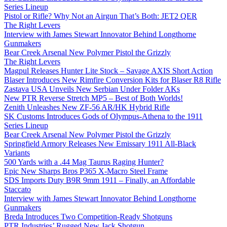
Series Lineup
Pistol or Rifle? Why Not an Airgun That’s Both: JET2 QER
The Right Levers
Interview with James Stewart Innovator Behind Longthorne
Gunmakers
Bear Creek Arsenal New Polymer Pistol the Grizzly
The Right Levers
Magpul Releases Hunter Lite Stock – Savage AXIS Short Action
Blaser Introduces New Rimfire Conversion Kits for Blaser R8 Rifle
Zastava USA Unveils New Serbian Under Folder AKs
New PTR Reverse Stretch MP5 – Best of Both Worlds!
Zenith Unleashes New ZF-56 AR/HK Hybrid Rifle
SK Customs Introduces Gods of Olympus-Athena to the 1911
Series Lineup
Bear Creek Arsenal New Polymer Pistol the Grizzly
Springfield Armory Releases New Emissary 1911 All-Black
Variants
500 Yards with a .44 Mag Taurus Raging Hunter?
Epic New Sharps Bros P365 X-Macro Steel Frame
SDS Imports Duty B9R 9mm 1911 – Finally, an Affordable
Staccato
Interview with James Stewart Innovator Behind Longthorne
Gunmakers
Breda Introduces Two Competition-Ready Shotguns
PTR Industries’ Rugged New Jack Shotgun