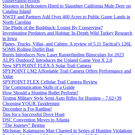
conservation efforts
Shooters in Helicopters Hired to Slaughter California Mule Deer on
Catalina Island
NWTF and Partners Add Over 400 Acres to Public Game Lands in
North Carolina
The Plight of the Bushbuck: Losing By Conserving?
Investigating Predators and Habitat: In-Depth Wild Turkey Research
in Iowa
Planes, Trucks, Villas, and Cabins: A review of 5.11 Tactical’s 126L
SOMS Rolling Duffel Bag
Burris Introduces New Laser Rangefinding Binoculars for 2023
ALPS OutdoorZ Introduces the Upland Game Vest X 2.0
New SPYPOINT FLEX-S Solar Trail Camera
SPYPOINT LM2 Affordable Trail Camera Offers Performance and
Value
SPYPOINT FLEX Cellular Trail Camera Review
The Communication Skills of a Guide
How Should a Hunting Bullet Perform?
Testing Military Style Semi Auto Rifles for Hunting – 7.62×39
Choosing YOUR Taxidermist
December is For Rattling!
Tips for a Successful Dove Hunt
DSC Convention Moves to Atlanta
“The Journey” Begins
Michigan: Kalamazoo Man Charged in Series of Hunting Violations