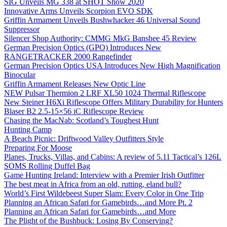
SIG Unveils MG 338 at SHOT Show 2020
Innovative Arms Unveils Scorpion EVO SDK
Griffin Armament Unveils Bushwhacker 46 Universal Sound
Suppressor
Silencer Shop Authority: CMMG MkG Banshee 45 Review
German Precision Optics (GPO) Introduces New
RANGETRACKER 2000 Rangefinder
German Precision Optics USA Introduces New High Magnification
Binocular
Griffin Armament Releases New Optic Line
NEW Pulsar Thermion 2 LRF XL50 1024 Thermal Riflescope
New Steiner H6Xi Riflescope Offers Military Durability for Hunters
Blaser B2 2.5-15×56 iC Riflescope Review
Chasing the MacNab: Scotland’s Toughest Hunt
Hunting Camp
A Beach Picnic: Driftwood Valley Outfitters Style
Preparing For Moose
Planes, Trucks, Villas, and Cabins: A review of 5.11 Tactical’s 126L
SOMS Rolling Duffel Bag
Game Hunting Ireland: Interview with a Premier Irish Outfitter
The best meat in Africa from an old, rutting, eland bull?
World’s First Wildebeest Super Slam: Every Color in One Trip
Planning an African Safari for Gamebirds…and More Pt. 2
Planning an African Safari for Gamebirds…and More
The Plight of the Bushbuck: Losing By Conserving?