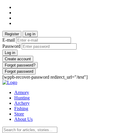
Register
Log in
E-mail
Password
Log in
Create account
Forgot password?
Forgot password
[wppb-recover-password redirect_url="/test"]
Armory
Hunting
Archery
Fishing
Store
About Us