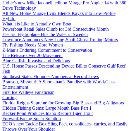
Hobie’s new Mike Iaconelli edition Mirage Pro Angler 14 with 360
Drive Technology
All-New Hobie Mirage Lynx Blends Kayak into Low Profile
Hybrid
What it is Like to Actually Own Boat
Powerboat Retail Sales Climb for 3rd Consecutive Month
Electric Hydroplane Hits the Water in Sweden
Lowrance Announces New Long-Shaft Ghost Trolling Motors
Fly Fishing Needs More Women
Z-Man’s Enduring Commitment to Conservation
The Release Over 20 Movement
Blue Catfish: Invasive and Delicious
U.S. House Passes Descending Device Bill to Conserve Gulf Reef
Fish
Southeast States Flounder Numbers at Record Lows
Branson, Missouri; A Sportsman’s Paradise with World-Class
Entertainment!
First Ice Walleye Fanaticism
Gar-ing
Florida Reigns Supreme for Growing Big Bass and Big Alligators
Hidden Fishing Gems: Large Mouth Bass Part 1
Becker Pond Produces Idaho Record Tiger Trout
Forward-Facing Sonar Solution
EGO’s new Tackle Box Sling Pack consolidates, carries, and Easily
Throws Over Your Shoulder