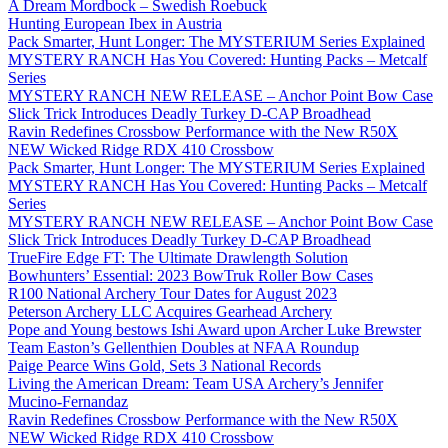
A Dream Mordbock – Swedish Roebuck
Hunting European Ibex in Austria
Pack Smarter, Hunt Longer: The MYSTERIUM Series Explained
MYSTERY RANCH Has You Covered: Hunting Packs – Metcalf
Series
MYSTERY RANCH NEW RELEASE – Anchor Point Bow Case
Slick Trick Introduces Deadly Turkey D-CAP Broadhead
Ravin Redefines Crossbow Performance with the New R50X
NEW Wicked Ridge RDX 410 Crossbow
Pack Smarter, Hunt Longer: The MYSTERIUM Series Explained
MYSTERY RANCH Has You Covered: Hunting Packs – Metcalf
Series
MYSTERY RANCH NEW RELEASE – Anchor Point Bow Case
Slick Trick Introduces Deadly Turkey D-CAP Broadhead
TrueFire Edge FT: The Ultimate Drawlength Solution
Bowhunters’ Essential: 2023 BowTruk Roller Bow Cases
R100 National Archery Tour Dates for August 2023
Peterson Archery LLC Acquires Gearhead Archery
Pope and Young bestows Ishi Award upon Archer Luke Brewster
Team Easton’s Gellenthien Doubles at NFAA Roundup
Paige Pearce Wins Gold, Sets 3 National Records
Living the American Dream: Team USA Archery’s Jennifer
Mucino-Fernandaz
Ravin Redefines Crossbow Performance with the New R50X
NEW Wicked Ridge RDX 410 Crossbow