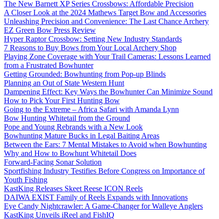
The New Barnett XP Series Crossbows: Affordable Precision
A Closer Look at the 2024 Mathews Target Bow and Accessories
Unleashing Precision and Convenience: The Last Chance Archery
EZ Green Bow Press Review
Hyper Raptor Crossbow: Setting New Industry Standards
7 Reasons to Buy Bows from Your Local Archery Shop
Playing Zone Coverage with Your Trail Cameras: Lessons Learned
from a Frustrated Bowhunter
Getting Grounded: Bowhunting from Pop-up Blinds
Planning an Out of State Western Hunt
Dampening Effect: Key Ways the Bowhunter Can Minimize Sound
How to Pick Your First Hunting Bow
Going to the Extreme – Africa Safari with Amanda Lynn
Bow Hunting Whitetail from the Ground
Pope and Young Rebrands with a New Look
Bowhunting Mature Bucks in Legal Baiting Areas
Between the Ears: 7 Mental Mistakes to Avoid when Bowhunting
Why and How to Bowhunt Whitetail Does
Forward-Facing Sonar Solution
Sportfishing Industry Testifies Before Congress on Importance of
Youth Fishing
KastKing Releases Skeet Reese ICON Reels
DAIWA EXIST Family of Reels Expands with Innovations
Eye Candy Nightcrawler: A Game-Changer for Walleye Anglers
KastKing Unveils iReel and FishIQ