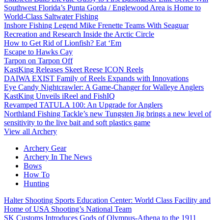
Southwest Florida’s Punta Gorda / Englewood Area is Home to
World-Class Saltwater Fishing
Inshore Fishing Legend Mike Frenette Teams With Seaguar
Recreation and Research Inside the Arctic Circle
How to Get Rid of Lionfish? Eat ‘Em
Escape to Hawks Cay
Tarpon on Tarpon Off
KastKing Releases Skeet Reese ICON Reels
DAIWA EXIST Family of Reels Expands with Innovations
Eye Candy Nightcrawler: A Game-Changer for Walleye Anglers
KastKing Unveils iReel and FishIQ
Revamped TATULA 100: An Upgrade for Anglers
Northland Fishing Tackle’s new Tungsten Jig brings a new level of
sensitivity to the live bait and soft plastics game
View all Archery
Archery Gear
Archery In The News
Bows
How To
Hunting
Halter Shooting Sports Education Center: World Class Facility and
Home of USA Shooting’s National Team
SK Customs Introduces Gods of Olympus-Athena to the 1911