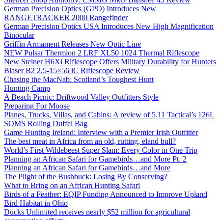
German Precision Optics (GPO) Introduces New
RANGETRACKER 2000 Rangefinder
German Precision Optics USA Introduces New High Magnification
Binocular
Griffin Armament Releases New Optic Line
NEW Pulsar Thermion 2 LRF XL50 1024 Thermal Riflescope
New Steiner H6Xi Riflescope Offers Military Durability for Hunters
Blaser B2 2.5-15×56 iC Riflescope Review
Chasing the MacNab: Scotland’s Toughest Hunt
Hunting Camp
A Beach Picnic: Driftwood Valley Outfitters Style
Preparing For Moose
Planes, Trucks, Villas, and Cabins: A review of 5.11 Tactical’s 126L
SOMS Rolling Duffel Bag
Game Hunting Ireland: Interview with a Premier Irish Outfitter
The best meat in Africa from an old, rutting, eland bull?
World’s First Wildebeest Super Slam: Every Color in One Trip
Planning an African Safari for Gamebirds…and More Pt. 2
Planning an African Safari for Gamebirds…and More
The Plight of the Bushbuck: Losing By Conserving?
What to Bring on an African Hunting Safari
Birds of a Feather: EQIP Funding Announced to Improve Upland
Bird Habitat in Ohio
Ducks Unlimited receives nearly $52 million for agricultural