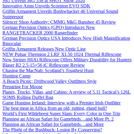
SIG Unveils MG 338 at SHOT Show 2020
Innovative Arms Unveils Scorpion EVO SDK
Griffin Armament Unveils Bushwhacker 46 Universal Sound
Suppressor
Silencer Shop Authority: CMMG MkG Banshee 45 Review
German Precision Optics (GPO) Introduces New
RANGETRACKER 2000 Rangefinder
German Precision Optics USA Introduces New High Magnification
Binocular
Griffin Armament Releases New Optic Line
NEW Pulsar Thermion 2 LRF XL50 1024 Thermal Riflescope
New Steiner H6Xi Riflescope Offers Military Durability for Hunters
Blaser B2 2.5-15×56 iC Riflescope Review
Chasing the MacNab: Scotland’s Toughest Hunt
Hunting Camp
A Beach Picnic: Driftwood Valley Outfitters Style
Preparing For Moose
Planes, Trucks, Villas, and Cabins: A review of 5.11 Tactical’s 126L
SOMS Rolling Duffel Bag
Game Hunting Ireland: Interview with a Premier Irish Outfitter
The best meat in Africa from an old, rutting, eland bull?
World’s First Wildebeest Super Slam: Every Color in One Trip
Planning an African Safari for Gamebirds…and More Pt. 2
Planning an African Safari for Gamebirds…and More
The Plight of the Bushbuck: Losing By Conserving?