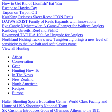
How to Get Rid of Lionfish? Eat ‘Em
Escape to Hawks Cay
Tarpon on Tarpon Off
KastKing Releases Skeet Reese ICON Reels
DAIWA EXIST Family of Reels Expands with Innovations
Eye Candy Nightcrawler: A Game-Changer for Walleye Anglers
KastKing Unveils iReel and FishIQ
Revamped TATULA 100: An Upgrade for Anglers
Northland Fishing Tackle’s new Tungsten Jig brings a new level of
sensitivity to the live bait and soft plastics game
View all Hunting
Africa
Conservation
Gear
Hunting How To
In The News
New Zealand
North American
Recipes
Europe
Halter Shooting Sports Education Center: World Class Facility and
Home of USA Shooting’s National Team
SK Customs Introduces Gods of Olympus-Athena to the 1911