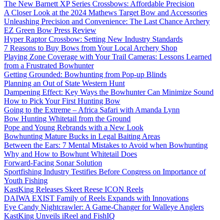
The New Barnett XP Series Crossbows: Affordable Precision
A Closer Look at the 2024 Mathews Target Bow and Accessories
Unleashing Precision and Convenience: The Last Chance Archery
EZ Green Bow Press Review
Hyper Raptor Crossbow: Setting New Industry Standards
7 Reasons to Buy Bows from Your Local Archery Shop
Playing Zone Coverage with Your Trail Cameras: Lessons Learned
from a Frustrated Bowhunter
Getting Grounded: Bowhunting from Pop-up Blinds
Planning an Out of State Western Hunt
Dampening Effect: Key Ways the Bowhunter Can Minimize Sound
How to Pick Your First Hunting Bow
Going to the Extreme – Africa Safari with Amanda Lynn
Bow Hunting Whitetail from the Ground
Pope and Young Rebrands with a New Look
Bowhunting Mature Bucks in Legal Baiting Areas
Between the Ears: 7 Mental Mistakes to Avoid when Bowhunting
Why and How to Bowhunt Whitetail Does
Forward-Facing Sonar Solution
Sportfishing Industry Testifies Before Congress on Importance of
Youth Fishing
KastKing Releases Skeet Reese ICON Reels
DAIWA EXIST Family of Reels Expands with Innovations
Eye Candy Nightcrawler: A Game-Changer for Walleye Anglers
KastKing Unveils iReel and FishIQ