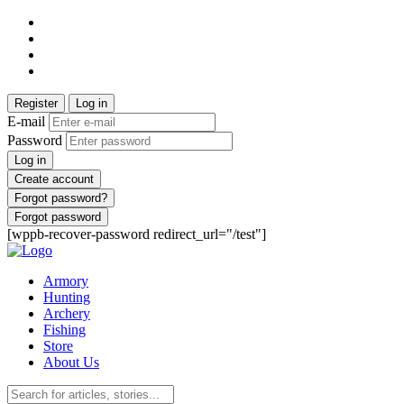
Register
Log in
E-mail
Password
Log in
Create account
Forgot password?
Forgot password
[wppb-recover-password redirect_url="/test"]
Armory
Hunting
Archery
Fishing
Store
About Us