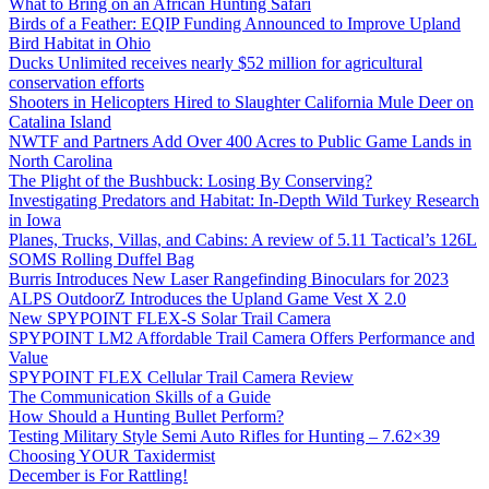
What to Bring on an African Hunting Safari
Birds of a Feather: EQIP Funding Announced to Improve Upland
Bird Habitat in Ohio
Ducks Unlimited receives nearly $52 million for agricultural
conservation efforts
Shooters in Helicopters Hired to Slaughter California Mule Deer on
Catalina Island
NWTF and Partners Add Over 400 Acres to Public Game Lands in
North Carolina
The Plight of the Bushbuck: Losing By Conserving?
Investigating Predators and Habitat: In-Depth Wild Turkey Research
in Iowa
Planes, Trucks, Villas, and Cabins: A review of 5.11 Tactical’s 126L
SOMS Rolling Duffel Bag
Burris Introduces New Laser Rangefinding Binoculars for 2023
ALPS OutdoorZ Introduces the Upland Game Vest X 2.0
New SPYPOINT FLEX-S Solar Trail Camera
SPYPOINT LM2 Affordable Trail Camera Offers Performance and
Value
SPYPOINT FLEX Cellular Trail Camera Review
The Communication Skills of a Guide
How Should a Hunting Bullet Perform?
Testing Military Style Semi Auto Rifles for Hunting – 7.62×39
Choosing YOUR Taxidermist
December is For Rattling!