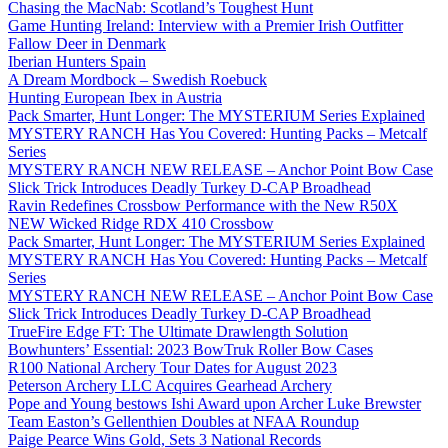
Chasing the MacNab: Scotland’s Toughest Hunt
Game Hunting Ireland: Interview with a Premier Irish Outfitter
Fallow Deer in Denmark
Iberian Hunters Spain
A Dream Mordbock – Swedish Roebuck
Hunting European Ibex in Austria
Pack Smarter, Hunt Longer: The MYSTERIUM Series Explained
MYSTERY RANCH Has You Covered: Hunting Packs – Metcalf
Series
MYSTERY RANCH NEW RELEASE – Anchor Point Bow Case
Slick Trick Introduces Deadly Turkey D-CAP Broadhead
Ravin Redefines Crossbow Performance with the New R50X
NEW Wicked Ridge RDX 410 Crossbow
Pack Smarter, Hunt Longer: The MYSTERIUM Series Explained
MYSTERY RANCH Has You Covered: Hunting Packs – Metcalf
Series
MYSTERY RANCH NEW RELEASE – Anchor Point Bow Case
Slick Trick Introduces Deadly Turkey D-CAP Broadhead
TrueFire Edge FT: The Ultimate Drawlength Solution
Bowhunters’ Essential: 2023 BowTruk Roller Bow Cases
R100 National Archery Tour Dates for August 2023
Peterson Archery LLC Acquires Gearhead Archery
Pope and Young bestows Ishi Award upon Archer Luke Brewster
Team Easton’s Gellenthien Doubles at NFAA Roundup
Paige Pearce Wins Gold, Sets 3 National Records