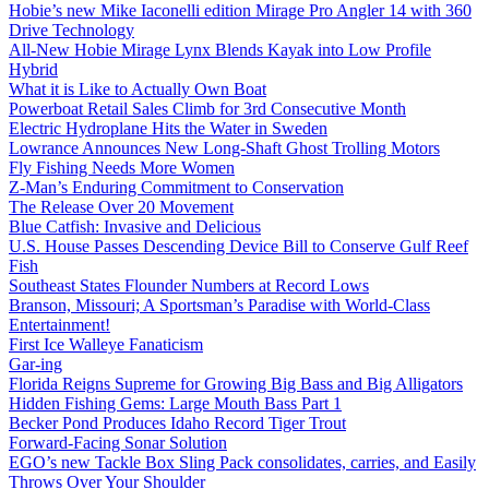
Hobie’s new Mike Iaconelli edition Mirage Pro Angler 14 with 360
Drive Technology
All-New Hobie Mirage Lynx Blends Kayak into Low Profile
Hybrid
What it is Like to Actually Own Boat
Powerboat Retail Sales Climb for 3rd Consecutive Month
Electric Hydroplane Hits the Water in Sweden
Lowrance Announces New Long-Shaft Ghost Trolling Motors
Fly Fishing Needs More Women
Z-Man’s Enduring Commitment to Conservation
The Release Over 20 Movement
Blue Catfish: Invasive and Delicious
U.S. House Passes Descending Device Bill to Conserve Gulf Reef
Fish
Southeast States Flounder Numbers at Record Lows
Branson, Missouri; A Sportsman’s Paradise with World-Class
Entertainment!
First Ice Walleye Fanaticism
Gar-ing
Florida Reigns Supreme for Growing Big Bass and Big Alligators
Hidden Fishing Gems: Large Mouth Bass Part 1
Becker Pond Produces Idaho Record Tiger Trout
Forward-Facing Sonar Solution
EGO’s new Tackle Box Sling Pack consolidates, carries, and Easily
Throws Over Your Shoulder