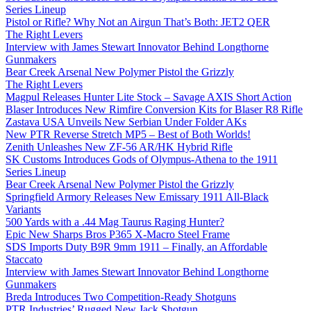
Series Lineup
Pistol or Rifle? Why Not an Airgun That’s Both: JET2 QER
The Right Levers
Interview with James Stewart Innovator Behind Longthorne
Gunmakers
Bear Creek Arsenal New Polymer Pistol the Grizzly
The Right Levers
Magpul Releases Hunter Lite Stock – Savage AXIS Short Action
Blaser Introduces New Rimfire Conversion Kits for Blaser R8 Rifle
Zastava USA Unveils New Serbian Under Folder AKs
New PTR Reverse Stretch MP5 – Best of Both Worlds!
Zenith Unleashes New ZF-56 AR/HK Hybrid Rifle
SK Customs Introduces Gods of Olympus-Athena to the 1911
Series Lineup
Bear Creek Arsenal New Polymer Pistol the Grizzly
Springfield Armory Releases New Emissary 1911 All-Black
Variants
500 Yards with a .44 Mag Taurus Raging Hunter?
Epic New Sharps Bros P365 X-Macro Steel Frame
SDS Imports Duty B9R 9mm 1911 – Finally, an Affordable
Staccato
Interview with James Stewart Innovator Behind Longthorne
Gunmakers
Breda Introduces Two Competition-Ready Shotguns
PTR Industries’ Rugged New Jack Shotgun