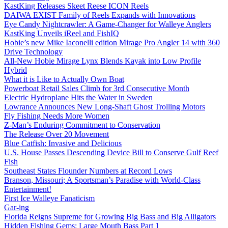
KastKing Releases Skeet Reese ICON Reels
DAIWA EXIST Family of Reels Expands with Innovations
Eye Candy Nightcrawler: A Game-Changer for Walleye Anglers
KastKing Unveils iReel and FishIQ
Hobie’s new Mike Iaconelli edition Mirage Pro Angler 14 with 360
Drive Technology
All-New Hobie Mirage Lynx Blends Kayak into Low Profile
Hybrid
What it is Like to Actually Own Boat
Powerboat Retail Sales Climb for 3rd Consecutive Month
Electric Hydroplane Hits the Water in Sweden
Lowrance Announces New Long-Shaft Ghost Trolling Motors
Fly Fishing Needs More Women
Z-Man’s Enduring Commitment to Conservation
The Release Over 20 Movement
Blue Catfish: Invasive and Delicious
U.S. House Passes Descending Device Bill to Conserve Gulf Reef
Fish
Southeast States Flounder Numbers at Record Lows
Branson, Missouri; A Sportsman’s Paradise with World-Class
Entertainment!
First Ice Walleye Fanaticism
Gar-ing
Florida Reigns Supreme for Growing Big Bass and Big Alligators
Hidden Fishing Gems: Large Mouth Bass Part 1