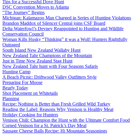
Tips for a Successful Dove Hunt
DSC Convention Moves to Atlanta
“The Journey” Begins
Michigan: Kalamazoo Man Charged in Series of Hunting Violations
Brandon Maddox of Silencer Central joins CSF Board
Delta Waterfowl’s Devney Reappointed to Hunting and Wildlife
Conservation Council
Woman Kills Husky “Thinking” it was a Wolf: Hunters Rightfully
Outraged
South Island New Zealand Wallaby Hunt
New Zealand Tahr Champions of the Mountain
Just in Time New Zealand Stag Hunt
New Zealand Tahr hunt with Four Seasons Safaris
Hunting Camp
A Beach Picnic: Driftwood Valley Outfitters Style
Preparing For Moose
Bearly Today
Shot Placement on Whitetails
Planning
Recipe: Nothing is Better than Fresh Grilled Wild Turkey
Reading the Label: Reasons Why Venison is Healthy Meat
Holiday Cooking for Hunters
Venison Chili: Champion the Hunt with the Ultimate Comfort Food
Corned Venison for a St. Patrick’s Day Meal
Sausage Cheese Balls Recipe: Hi Mountain Seasonings