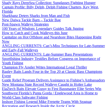
Shady Rays DeepSea Collection: Sunglasses Fighting Hunger
Captain Profile: Billy Delph, Delph Fishing Charters, Key West,
Florida
Sharkbanz Deters Sharks from Man and Fish
New Daiwa Tackle Barn – Tackle Bag
Post-Spawn Walleye Strategies
100 Years of Wisdom: Legendary Guides Talk Jigging
How to Catch and Cook Walleyes this June
Capitalize on Hot Offshore and Nearshore Bites Happening Right
Now
ANGLING CURRENTS: Can’t-Miss Techniques for Late-Summer
and Early-Fall Walleyes
ANGLING CURRENTS: Late-Summer Bass Presentations
Sportfishing Industry Testifies Before Congress on Importance of
Youth Fishing
Champion Fly Angler Writes International Legal Thriller
Bagley Baits Lands Four in the Top 20 at Classic Bass Champions
Event
Guide Relief Program Delivers Assistance to Fishing’s Ambassadors
New Montana State Record Walleye Caught in Holter Lake
ElaZtech Baits Elevate Gussy to First Bassmaster Elite Series Win
Southwest Florida’s Punta Gorda / Englewood Area is Home to
World-Class Saltwater Fishing
Inshore Fishing Legend Mike Frenette Teams With Seaguar
Recreation and Research Inside the Arctic Circle