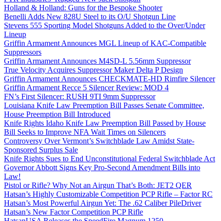
Holland & Holland: Guns for the Bespoke Shooter
Benelli Adds New 828U Steel to its O/U Shotgun Line
Stevens 555 Sporting Model Shotguns Added to the Over/Under
Lineup
Griffin Armament Announces MGL Lineup of KAC-Compatible
Suppressors
Griffin Armament Announces M4SD-L 5.56mm Suppressor
True Velocity Acquires Suppressor Maker Delta P Design
Griffin Armament Announces CHECKMATE-HD Rimfire Silencer
Griffin Armament Recce 5 Silencer Review: MOD 4
FN’s First Silencer: RUSH 9TI 9mm Suppressor
Louisiana Knife Law Preemption Bill Passes Senate Committee,
House Preemption Bill Introduced
Knife Rights Idaho Knife Law Preemption Bill Passed by House
Bill Seeks to Improve NFA Wait Times on Silencers
Controversy Over Vermont’s Switchblade Law Amidst State-
Sponsored Surplus Sale
Knife Rights Sues to End Unconstitutional Federal Switchblade Act
Governor Abbott Signs Key Pro-Second Amendment Bills into
Law!
Pistol or Rifle? Why Not an Airgun That’s Both: JET2 QER
Hatsan’s Highly Customizable Competition PCP Rifle – Factor RC
Hatsan’s Most Powerful Airgun Yet: The .62 Caliber PileDriver
Hatsan’s New Factor Competition PCP Rifle
HatsanUSA Releases the SpeedFire Magnum 1250