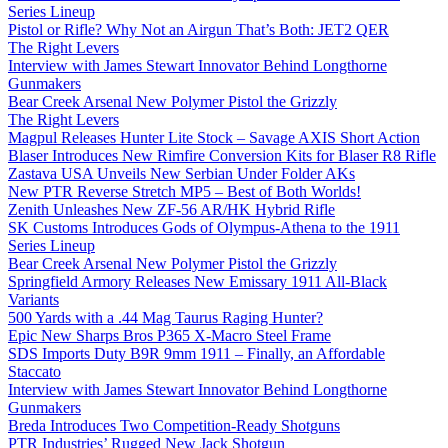
Series Lineup
Pistol or Rifle? Why Not an Airgun That’s Both: JET2 QER
The Right Levers
Interview with James Stewart Innovator Behind Longthorne
Gunmakers
Bear Creek Arsenal New Polymer Pistol the Grizzly
The Right Levers
Magpul Releases Hunter Lite Stock – Savage AXIS Short Action
Blaser Introduces New Rimfire Conversion Kits for Blaser R8 Rifle
Zastava USA Unveils New Serbian Under Folder AKs
New PTR Reverse Stretch MP5 – Best of Both Worlds!
Zenith Unleashes New ZF-56 AR/HK Hybrid Rifle
SK Customs Introduces Gods of Olympus-Athena to the 1911
Series Lineup
Bear Creek Arsenal New Polymer Pistol the Grizzly
Springfield Armory Releases New Emissary 1911 All-Black
Variants
500 Yards with a .44 Mag Taurus Raging Hunter?
Epic New Sharps Bros P365 X-Macro Steel Frame
SDS Imports Duty B9R 9mm 1911 – Finally, an Affordable
Staccato
Interview with James Stewart Innovator Behind Longthorne
Gunmakers
Breda Introduces Two Competition-Ready Shotguns
PTR Industries’ Rugged New Jack Shotgun