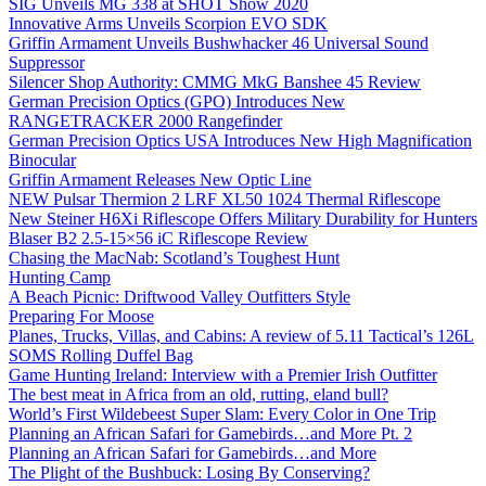
SIG Unveils MG 338 at SHOT Show 2020
Innovative Arms Unveils Scorpion EVO SDK
Griffin Armament Unveils Bushwhacker 46 Universal Sound
Suppressor
Silencer Shop Authority: CMMG MkG Banshee 45 Review
German Precision Optics (GPO) Introduces New
RANGETRACKER 2000 Rangefinder
German Precision Optics USA Introduces New High Magnification
Binocular
Griffin Armament Releases New Optic Line
NEW Pulsar Thermion 2 LRF XL50 1024 Thermal Riflescope
New Steiner H6Xi Riflescope Offers Military Durability for Hunters
Blaser B2 2.5-15×56 iC Riflescope Review
Chasing the MacNab: Scotland’s Toughest Hunt
Hunting Camp
A Beach Picnic: Driftwood Valley Outfitters Style
Preparing For Moose
Planes, Trucks, Villas, and Cabins: A review of 5.11 Tactical’s 126L
SOMS Rolling Duffel Bag
Game Hunting Ireland: Interview with a Premier Irish Outfitter
The best meat in Africa from an old, rutting, eland bull?
World’s First Wildebeest Super Slam: Every Color in One Trip
Planning an African Safari for Gamebirds…and More Pt. 2
Planning an African Safari for Gamebirds…and More
The Plight of the Bushbuck: Losing By Conserving?