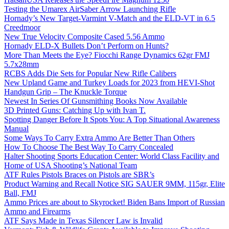
Testing the Umarex AirSaber Arrow Launching Rifle
Hornady’s New Target-Varmint V-Match and the ELD-VT in 6.5
Creedmoor
New True Velocity Composite Cased 5.56 Ammo
Hornady ELD-X Bullets Don’t Perform on Hunts?
More Than Meets the Eye? Fiocchi Range Dynamics 62gr FMJ
5.7x28mm
RCBS Adds Die Sets for Popular New Rifle Calibers
New Upland Game and Turkey Loads for 2023 from HEVI-Shot
Handgun Grip – The Knuckle Torque
Newest In Series Of Gunsmithing Books Now Available
3D Printed Guns: Catching Up with Ivan T.
Spotting Danger Before It Spots You: A Top Situational Awareness
Manual
Some Ways To Carry Extra Ammo Are Better Than Others
How To Choose The Best Way To Carry Concealed
Halter Shooting Sports Education Center: World Class Facility and
Home of USA Shooting’s National Team
ATF Rules Pistols Braces on Pistols are SBR’s
Product Warning and Recall Notice SIG SAUER 9MM, 115gr, Elite
Ball, FMJ
Ammo Prices are about to Skyrocket! Biden Bans Import of Russian
Ammo and Firearms
ATF Says Made in Texas Silencer Law is Invalid