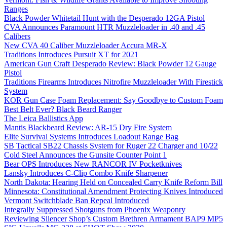
Ranges
Black Powder Whitetail Hunt with the Desperado 12GA Pistol
CVA Announces Paramount HTR Muzzleloader in .40 and .45
Calibers
New CVA 40 Caliber Muzzleloader Accura MR-X
Traditions Introduces Pursuit XT for 2021
American Gun Craft Desperado Review: Black Powder 12 Gauge
Pistol
Traditions Firearms Introduces Nitrofire Muzzleloader With Firestick
System
KOR Gun Case Foam Replacement: Say Goodbye to Custom Foam
Best Belt Ever? Black Beard Ranger
The Leica Ballistics App
Mantis Blackbeard Review: AR-15 Dry Fire System
Elite Survival Systems Introduces Loadout Range Bag
SB Tactical SB22 Chassis System for Ruger 22 Charger and 10/22
Cold Steel Announces the Gunsite Counter Point 1
Bear OPS Introduces New RANCOR IV Pocketknives
Lansky Introduces C-Clip Combo Knife Sharpener
North Dakota: Hearing Held on Concealed Carry Knife Reform Bill
Minnesota: Constitutional Amendment Protecting Knives Introduced
Vermont Switchblade Ban Repeal Introduced
Integrally Suppressed Shotguns from Phoenix Weaponry
Reviewing Silencer Shop’s Custom Brethren Armament BAP9 MP5