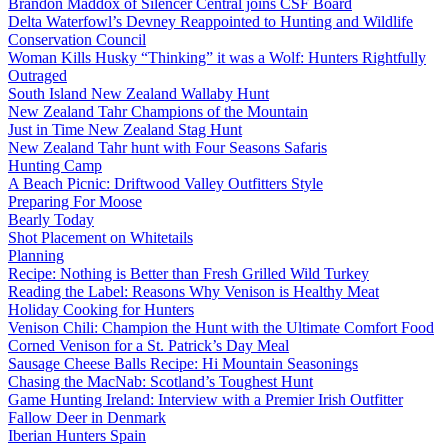
Brandon Maddox of Silencer Central joins CSF Board
Delta Waterfowl’s Devney Reappointed to Hunting and Wildlife
Conservation Council
Woman Kills Husky “Thinking” it was a Wolf: Hunters Rightfully
Outraged
South Island New Zealand Wallaby Hunt
New Zealand Tahr Champions of the Mountain
Just in Time New Zealand Stag Hunt
New Zealand Tahr hunt with Four Seasons Safaris
Hunting Camp
A Beach Picnic: Driftwood Valley Outfitters Style
Preparing For Moose
Bearly Today
Shot Placement on Whitetails
Planning
Recipe: Nothing is Better than Fresh Grilled Wild Turkey
Reading the Label: Reasons Why Venison is Healthy Meat
Holiday Cooking for Hunters
Venison Chili: Champion the Hunt with the Ultimate Comfort Food
Corned Venison for a St. Patrick’s Day Meal
Sausage Cheese Balls Recipe: Hi Mountain Seasonings
Chasing the MacNab: Scotland’s Toughest Hunt
Game Hunting Ireland: Interview with a Premier Irish Outfitter
Fallow Deer in Denmark
Iberian Hunters Spain