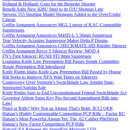
Holland & Holland: Guns for the Bespoke Shooter
Benelli Adds New 828U Steel to its O/U Shotgun Line
Stevens 555 Sporting Model Shotguns Added to the Over/Under
Lineup
Griffin Armament Announces MGL Lineup of KAC-Compatible
Suppressors
Griffin Armament Announces M4SD-L 5.56mm Suppressor
True Velocity Acquires Suppressor Maker Delta P Design
Griffin Armament Announces CHECKMATE-HD Rimfire Silencer
Griffin Armament Recce 5 Silencer Review: MOD 4
FN’s First Silencer: RUSH 9TI 9mm Suppressor
Louisiana Knife Law Preemption Bill Passes Senate Committee,
House Preemption Bill Introduced
Knife Rights Idaho Knife Law Preemption Bill Passed by House
Bill Seeks to Improve NFA Wait Times on Silencers
Controversy Over Vermont’s Switchblade Law Amidst State-
Sponsored Surplus Sale
Knife Rights Sues to End Unconstitutional Federal Switchblade Act
Governor Abbott Signs Key Pro-Second Amendment Bills into
Law!
Pistol or Rifle? Why Not an Airgun That’s Both: JET2 QER
Hatsan’s Highly Customizable Competition PCP Rifle – Factor RC
Hatsan’s Most Powerful Airgun Yet: The .62 Caliber PileDriver
Hatsan’s New Factor Competition PCP Rifle
HatsanUSA Releases the SpeedFire Magnum 1250