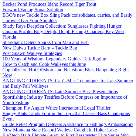
Becker Pond Produces Idaho Record Tiger Trout
Forward-Facing Sonar Solution
EGO’s new Tackle Box Sling Pack consolidates, carries, and Easily
Throws Over Your Shoulder
Shady Rays DeepSea Collection: Sunglasses Fighting Hunger
Captain Profile: Billy Delph, Delph Fishing Charters, Key West,
Florida
Sharkbanz Deters Sharks from Man and Fish
New Daiwa Tackle Barn – Tackle Bag
Post-Spawn Walleye Strategies
100 Years of Wisdom: Legendary Guides Talk Jigging
How to Catch and Cook Walleyes this June
Capitalize on Hot Offshore and Nearshore Bites Happening Right
Now
ANGLING CURRENTS: Can’t-Miss Techniques for Late-Summer
and Early-Fall Walleyes
ANGLING CURRENTS: Late-Summer Bass Presentations
Sportfishing Industry Testifies Before Congress on Importance of
Youth Fishing
Champion Fly Angler Writes International Legal Thriller
Bagley Baits Lands Four in the Top 20 at Classic Bass Champions
Event
Guide Relief Program Delivers Assistance to Fishing’s Ambassadors
New Montana State Record Walleye Caught in Holter Lake
ElaZtech Baits Elevate Gussy to First Bassmaster Elite Series Win