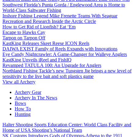
Southwest Florida’s Punta Gorda / Englewood Area is Home to
World-Class Saltwater Fishing
Inshore Fishing Legend Mike Frenette Teams With Seaguar
Recreation and Research Inside the Arctic Circle
How to Get Rid of Lionfish? Eat ‘Em
Escape to Hawks Cay
Tarpon on Tarpon Off
KastKing Releases Skeet Reese ICON Reels
DAIWA EXIST Family of Reels Expands with Innovations
Eye Candy Nightcrawler: A Game-Changer for Walleye Anglers
KastKing Unveils iReel and FishIQ
Revamped TATULA 100: An Upgrade for Anglers
Northland Fishing Tackle’s new Tungsten Jig brings a new level of
sensitivity to the live bait and soft plastics game
View all Archery
Archery Gear
Archery In The News
Bows
How To
Hunting
Halter Shooting Sports Education Center: World Class Facility and
Home of USA Shooting’s National Team
SK Customs Introduces Gods of Olympus-Athena to the 1911