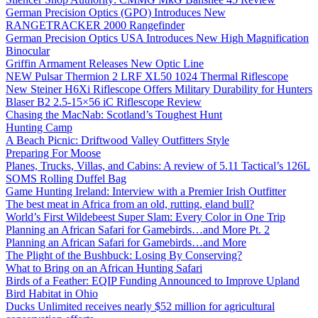
German Precision Optics (GPO) Introduces New
RANGETRACKER 2000 Rangefinder
German Precision Optics USA Introduces New High Magnification
Binocular
Griffin Armament Releases New Optic Line
NEW Pulsar Thermion 2 LRF XL50 1024 Thermal Riflescope
New Steiner H6Xi Riflescope Offers Military Durability for Hunters
Blaser B2 2.5-15×56 iC Riflescope Review
Chasing the MacNab: Scotland’s Toughest Hunt
Hunting Camp
A Beach Picnic: Driftwood Valley Outfitters Style
Preparing For Moose
Planes, Trucks, Villas, and Cabins: A review of 5.11 Tactical’s 126L
SOMS Rolling Duffel Bag
Game Hunting Ireland: Interview with a Premier Irish Outfitter
The best meat in Africa from an old, rutting, eland bull?
World’s First Wildebeest Super Slam: Every Color in One Trip
Planning an African Safari for Gamebirds…and More Pt. 2
Planning an African Safari for Gamebirds…and More
The Plight of the Bushbuck: Losing By Conserving?
What to Bring on an African Hunting Safari
Birds of a Feather: EQIP Funding Announced to Improve Upland
Bird Habitat in Ohio
Ducks Unlimited receives nearly $52 million for agricultural