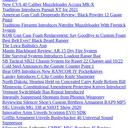
New CVA 40 Caliber Muzzleloader Accura MR-X
Traditions Introduces Pursuit XT for 2021
American Gun Craft Desperado Review: Black Powder 12 Gauge
Pistol
Traditions Firearms Introduces Nitrofire Muzzleloader With Firestick
System
KOR Gun Case Foam Replacement: Say Goodbye to Custom Foam
Best Belt Ever? Black Beard Ranger
The Leica Ballistics App
Mantis Blackbeard Review: AR-15 Dry Fire System
Elite Survival Systems Introduces Loadout Range Bag
SB Tactical SB22 Chassis System for Ruger 22 Charger and 10/22
Cold Steel Announces the Gunsite Counter Point 1
Bear OPS Introduces New RANCOR IV Pocketknives
Lansky Introduces C-Clip Combo Knife Sharpener
North Dakota: Hearing Held on Concealed Carry Knife Reform Bill
Minnesota: Constitutional Amendment Protecting Knives Introduced
Vermont Switchblade Ban Repeal Introduced
Integrally Suppressed Shotguns from Phoenix Weaponry
Reviewing Silencer Shop’s Custom Brethren Armament BAP9 MP5
SIG Unveils MG 338 at SHOT Show 2020
Innovative Arms Unveils Scorpion EVO SDK
Griffin Armament Unveils Bushwhacker 46 Universal Sound
Suppressor
Silencer Shop Authority: CMMG MkG Banshee 45 Review