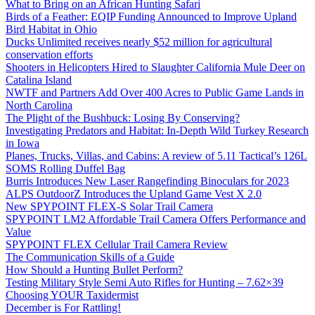
What to Bring on an African Hunting Safari
Birds of a Feather: EQIP Funding Announced to Improve Upland
Bird Habitat in Ohio
Ducks Unlimited receives nearly $52 million for agricultural
conservation efforts
Shooters in Helicopters Hired to Slaughter California Mule Deer on
Catalina Island
NWTF and Partners Add Over 400 Acres to Public Game Lands in
North Carolina
The Plight of the Bushbuck: Losing By Conserving?
Investigating Predators and Habitat: In-Depth Wild Turkey Research
in Iowa
Planes, Trucks, Villas, and Cabins: A review of 5.11 Tactical’s 126L
SOMS Rolling Duffel Bag
Burris Introduces New Laser Rangefinding Binoculars for 2023
ALPS OutdoorZ Introduces the Upland Game Vest X 2.0
New SPYPOINT FLEX-S Solar Trail Camera
SPYPOINT LM2 Affordable Trail Camera Offers Performance and
Value
SPYPOINT FLEX Cellular Trail Camera Review
The Communication Skills of a Guide
How Should a Hunting Bullet Perform?
Testing Military Style Semi Auto Rifles for Hunting – 7.62×39
Choosing YOUR Taxidermist
December is For Rattling!