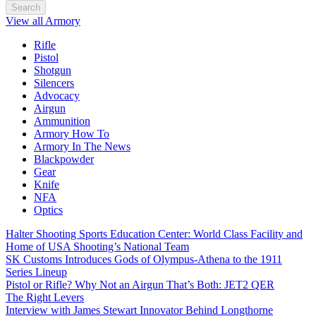
Search
View all Armory
Rifle
Pistol
Shotgun
Silencers
Advocacy
Airgun
Ammunition
Armory How To
Armory In The News
Blackpowder
Gear
Knife
NFA
Optics
Halter Shooting Sports Education Center: World Class Facility and
Home of USA Shooting’s National Team
SK Customs Introduces Gods of Olympus-Athena to the 1911
Series Lineup
Pistol or Rifle? Why Not an Airgun That’s Both: JET2 QER
The Right Levers
Interview with James Stewart Innovator Behind Longthorne