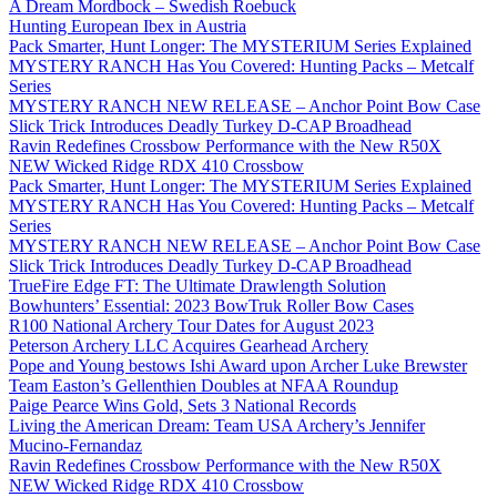
A Dream Mordbock – Swedish Roebuck
Hunting European Ibex in Austria
Pack Smarter, Hunt Longer: The MYSTERIUM Series Explained
MYSTERY RANCH Has You Covered: Hunting Packs – Metcalf
Series
MYSTERY RANCH NEW RELEASE – Anchor Point Bow Case
Slick Trick Introduces Deadly Turkey D-CAP Broadhead
Ravin Redefines Crossbow Performance with the New R50X
NEW Wicked Ridge RDX 410 Crossbow
Pack Smarter, Hunt Longer: The MYSTERIUM Series Explained
MYSTERY RANCH Has You Covered: Hunting Packs – Metcalf
Series
MYSTERY RANCH NEW RELEASE – Anchor Point Bow Case
Slick Trick Introduces Deadly Turkey D-CAP Broadhead
TrueFire Edge FT: The Ultimate Drawlength Solution
Bowhunters’ Essential: 2023 BowTruk Roller Bow Cases
R100 National Archery Tour Dates for August 2023
Peterson Archery LLC Acquires Gearhead Archery
Pope and Young bestows Ishi Award upon Archer Luke Brewster
Team Easton’s Gellenthien Doubles at NFAA Roundup
Paige Pearce Wins Gold, Sets 3 National Records
Living the American Dream: Team USA Archery’s Jennifer
Mucino-Fernandaz
Ravin Redefines Crossbow Performance with the New R50X
NEW Wicked Ridge RDX 410 Crossbow