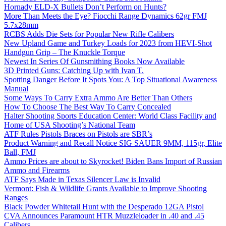
Hornady ELD-X Bullets Don’t Perform on Hunts?
More Than Meets the Eye? Fiocchi Range Dynamics 62gr FMJ
5.7x28mm
RCBS Adds Die Sets for Popular New Rifle Calibers
New Upland Game and Turkey Loads for 2023 from HEVI-Shot
Handgun Grip – The Knuckle Torque
Newest In Series Of Gunsmithing Books Now Available
3D Printed Guns: Catching Up with Ivan T.
Spotting Danger Before It Spots You: A Top Situational Awareness
Manual
Some Ways To Carry Extra Ammo Are Better Than Others
How To Choose The Best Way To Carry Concealed
Halter Shooting Sports Education Center: World Class Facility and
Home of USA Shooting’s National Team
ATF Rules Pistols Braces on Pistols are SBR’s
Product Warning and Recall Notice SIG SAUER 9MM, 115gr, Elite
Ball, FMJ
Ammo Prices are about to Skyrocket! Biden Bans Import of Russian
Ammo and Firearms
ATF Says Made in Texas Silencer Law is Invalid
Vermont: Fish & Wildlife Grants Available to Improve Shooting
Ranges
Black Powder Whitetail Hunt with the Desperado 12GA Pistol
CVA Announces Paramount HTR Muzzleloader in .40 and .45
Calibers