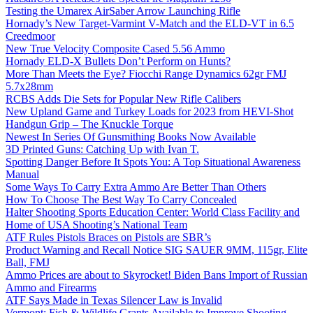
Testing the Umarex AirSaber Arrow Launching Rifle
Hornady’s New Target-Varmint V-Match and the ELD-VT in 6.5
Creedmoor
New True Velocity Composite Cased 5.56 Ammo
Hornady ELD-X Bullets Don’t Perform on Hunts?
More Than Meets the Eye? Fiocchi Range Dynamics 62gr FMJ
5.7x28mm
RCBS Adds Die Sets for Popular New Rifle Calibers
New Upland Game and Turkey Loads for 2023 from HEVI-Shot
Handgun Grip – The Knuckle Torque
Newest In Series Of Gunsmithing Books Now Available
3D Printed Guns: Catching Up with Ivan T.
Spotting Danger Before It Spots You: A Top Situational Awareness
Manual
Some Ways To Carry Extra Ammo Are Better Than Others
How To Choose The Best Way To Carry Concealed
Halter Shooting Sports Education Center: World Class Facility and
Home of USA Shooting’s National Team
ATF Rules Pistols Braces on Pistols are SBR’s
Product Warning and Recall Notice SIG SAUER 9MM, 115gr, Elite
Ball, FMJ
Ammo Prices are about to Skyrocket! Biden Bans Import of Russian
Ammo and Firearms
ATF Says Made in Texas Silencer Law is Invalid
Vermont: Fish & Wildlife Grants Available to Improve Shooting