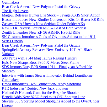
Gunmakers
Bear Creek Arsenal New Polymer Pistol the Grizzly
The Right Levers
Magpul Releases Hunter Lite Stock – Savage AXIS Short Action
Blaser Introduces New Rimfire Conversion Kits for Blaser R8 Rifle
Zastava USA Unveils New Serbian Under Folder AKs
New PTR Reverse Stretch MP5 – Best of Both Worlds!
Zenith Unleashes New ZF-56 AR/HK Hybrid Rifle
SK Customs Introduces Gods of Olympus-Athena to the 1911
Series Lineup
Bear Creek Arsenal New Polymer Pistol the Grizzly
Springfield Armory Releases New Emissary 1911 All-Black
Variants
500 Yards with a .44 Mag Taurus Raging Hunter?
Epic New Sharps Bros P365 X-Macro Steel Frame
SDS Imports Duty B9R 9mm 1911 – Finally, an Affordable
Staccato
Interview with James Stewart Innovator Behind Longthorne
Gunmakers
Breda Introduces Two Competition-Ready Shotguns
PTR Industries’ Rugged New Jack Shotgun
Holland & Holland: Guns for the Bespoke Shooter
Benelli Adds New 828U Steel to its O/U Shotgun Line
Stevens 555 Sporting Model Shotguns Added to the Over/Under
Lineup