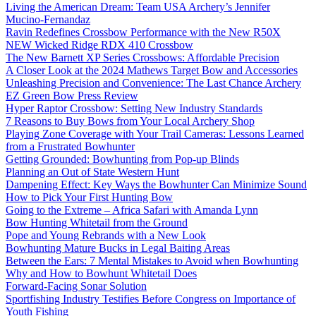
Living the American Dream: Team USA Archery’s Jennifer
Mucino-Fernandaz
Ravin Redefines Crossbow Performance with the New R50X
NEW Wicked Ridge RDX 410 Crossbow
The New Barnett XP Series Crossbows: Affordable Precision
A Closer Look at the 2024 Mathews Target Bow and Accessories
Unleashing Precision and Convenience: The Last Chance Archery
EZ Green Bow Press Review
Hyper Raptor Crossbow: Setting New Industry Standards
7 Reasons to Buy Bows from Your Local Archery Shop
Playing Zone Coverage with Your Trail Cameras: Lessons Learned
from a Frustrated Bowhunter
Getting Grounded: Bowhunting from Pop-up Blinds
Planning an Out of State Western Hunt
Dampening Effect: Key Ways the Bowhunter Can Minimize Sound
How to Pick Your First Hunting Bow
Going to the Extreme – Africa Safari with Amanda Lynn
Bow Hunting Whitetail from the Ground
Pope and Young Rebrands with a New Look
Bowhunting Mature Bucks in Legal Baiting Areas
Between the Ears: 7 Mental Mistakes to Avoid when Bowhunting
Why and How to Bowhunt Whitetail Does
Forward-Facing Sonar Solution
Sportfishing Industry Testifies Before Congress on Importance of
Youth Fishing