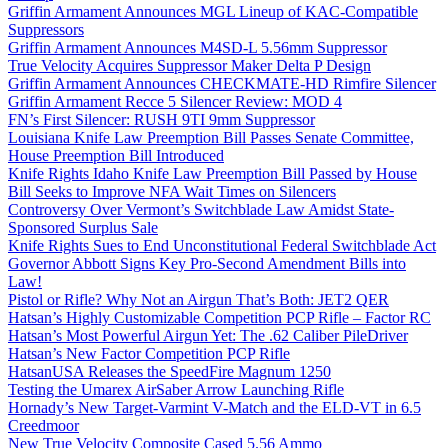
Griffin Armament Announces MGL Lineup of KAC-Compatible
Suppressors
Griffin Armament Announces M4SD-L 5.56mm Suppressor
True Velocity Acquires Suppressor Maker Delta P Design
Griffin Armament Announces CHECKMATE-HD Rimfire Silencer
Griffin Armament Recce 5 Silencer Review: MOD 4
FN’s First Silencer: RUSH 9TI 9mm Suppressor
Louisiana Knife Law Preemption Bill Passes Senate Committee,
House Preemption Bill Introduced
Knife Rights Idaho Knife Law Preemption Bill Passed by House
Bill Seeks to Improve NFA Wait Times on Silencers
Controversy Over Vermont’s Switchblade Law Amidst State-
Sponsored Surplus Sale
Knife Rights Sues to End Unconstitutional Federal Switchblade Act
Governor Abbott Signs Key Pro-Second Amendment Bills into
Law!
Pistol or Rifle? Why Not an Airgun That’s Both: JET2 QER
Hatsan’s Highly Customizable Competition PCP Rifle – Factor RC
Hatsan’s Most Powerful Airgun Yet: The .62 Caliber PileDriver
Hatsan’s New Factor Competition PCP Rifle
HatsanUSA Releases the SpeedFire Magnum 1250
Testing the Umarex AirSaber Arrow Launching Rifle
Hornady’s New Target-Varmint V-Match and the ELD-VT in 6.5
Creedmoor
New True Velocity Composite Cased 5.56 Ammo