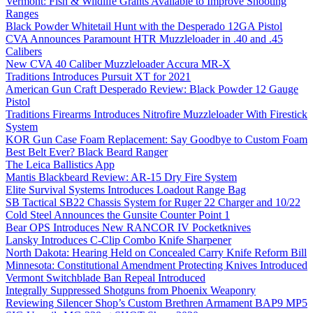
Vermont: Fish & Wildlife Grants Available to Improve Shooting
Ranges
Black Powder Whitetail Hunt with the Desperado 12GA Pistol
CVA Announces Paramount HTR Muzzleloader in .40 and .45
Calibers
New CVA 40 Caliber Muzzleloader Accura MR-X
Traditions Introduces Pursuit XT for 2021
American Gun Craft Desperado Review: Black Powder 12 Gauge
Pistol
Traditions Firearms Introduces Nitrofire Muzzleloader With Firestick
System
KOR Gun Case Foam Replacement: Say Goodbye to Custom Foam
Best Belt Ever? Black Beard Ranger
The Leica Ballistics App
Mantis Blackbeard Review: AR-15 Dry Fire System
Elite Survival Systems Introduces Loadout Range Bag
SB Tactical SB22 Chassis System for Ruger 22 Charger and 10/22
Cold Steel Announces the Gunsite Counter Point 1
Bear OPS Introduces New RANCOR IV Pocketknives
Lansky Introduces C-Clip Combo Knife Sharpener
North Dakota: Hearing Held on Concealed Carry Knife Reform Bill
Minnesota: Constitutional Amendment Protecting Knives Introduced
Vermont Switchblade Ban Repeal Introduced
Integrally Suppressed Shotguns from Phoenix Weaponry
Reviewing Silencer Shop’s Custom Brethren Armament BAP9 MP5