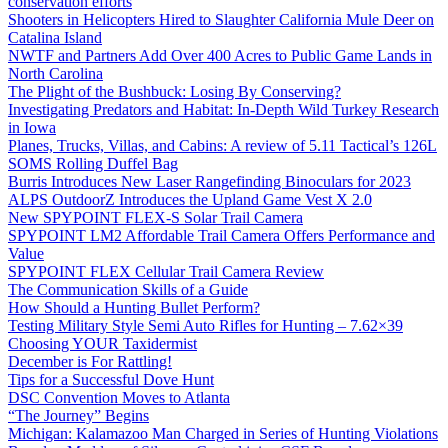
conservation efforts
Shooters in Helicopters Hired to Slaughter California Mule Deer on
Catalina Island
NWTF and Partners Add Over 400 Acres to Public Game Lands in
North Carolina
The Plight of the Bushbuck: Losing By Conserving?
Investigating Predators and Habitat: In-Depth Wild Turkey Research
in Iowa
Planes, Trucks, Villas, and Cabins: A review of 5.11 Tactical’s 126L
SOMS Rolling Duffel Bag
Burris Introduces New Laser Rangefinding Binoculars for 2023
ALPS OutdoorZ Introduces the Upland Game Vest X 2.0
New SPYPOINT FLEX-S Solar Trail Camera
SPYPOINT LM2 Affordable Trail Camera Offers Performance and
Value
SPYPOINT FLEX Cellular Trail Camera Review
The Communication Skills of a Guide
How Should a Hunting Bullet Perform?
Testing Military Style Semi Auto Rifles for Hunting – 7.62×39
Choosing YOUR Taxidermist
December is For Rattling!
Tips for a Successful Dove Hunt
DSC Convention Moves to Atlanta
“The Journey” Begins
Michigan: Kalamazoo Man Charged in Series of Hunting Violations