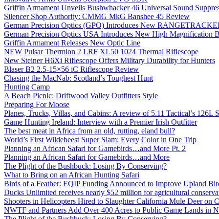
Griffin Armament Unveils Bushwhacker 46 Universal Sound Suppre
Silencer Shop Authority: CMMG MkG Banshee 45 Review
German Precision Optics (GPO) Introduces New RANGETRACKER
German Precision Optics USA Introduces New High Magnification B
Griffin Armament Releases New Optic Line
NEW Pulsar Thermion 2 LRF XL50 1024 Thermal Riflescope
New Steiner H6Xi Riflescope Offers Military Durability for Hunters
Blaser B2 2.5-15×56 iC Riflescope Review
Chasing the MacNab: Scotland’s Toughest Hunt
Hunting Camp
A Beach Picnic: Driftwood Valley Outfitters Style
Preparing For Moose
Planes, Trucks, Villas, and Cabins: A review of 5.11 Tactical’s 126
Game Hunting Ireland: Interview with a Premier Irish Outfitter
The best meat in Africa from an old, rutting, eland bull?
World’s First Wildebeest Super Slam: Every Color in One Trip
Planning an African Safari for Gamebirds…and More Pt. 2
Planning an African Safari for Gamebirds…and More
The Plight of the Bushbuck: Losing By Conserving?
What to Bring on an African Hunting Safari
Birds of a Feather: EQIP Funding Announced to Improve Upland Bird
Ducks Unlimited receives nearly $52 million for agricultural conservat
Shooters in Helicopters Hired to Slaughter California Mule Deer on C
NWTF and Partners Add Over 400 Acres to Public Game Lands in No
The Plight of the Bushbuck: Losing By Conserving?