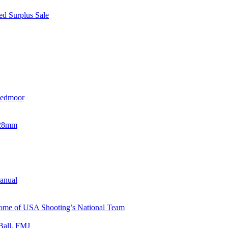
d Surplus Sale
eedmoor
x28mm
Manual
 Home of USA Shooting’s National Team
Ball, FMJ