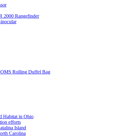
ssor
 2000 Rangefinder
inocular
L SOMS Rolling Duffel Bag
 Habitat in Ohio
ion efforts
atalina Island
rth Carolina