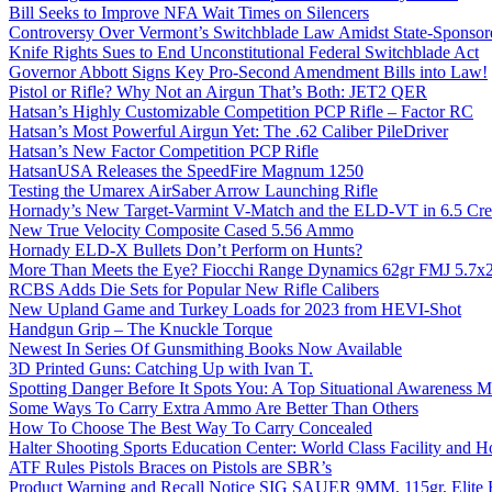
Bill Seeks to Improve NFA Wait Times on Silencers
Controversy Over Vermont’s Switchblade Law Amidst State-Sponsore
Knife Rights Sues to End Unconstitutional Federal Switchblade Act
Governor Abbott Signs Key Pro-Second Amendment Bills into Law!
Pistol or Rifle? Why Not an Airgun That’s Both: JET2 QER
Hatsan’s Highly Customizable Competition PCP Rifle – Factor RC
Hatsan’s Most Powerful Airgun Yet: The .62 Caliber PileDriver
Hatsan’s New Factor Competition PCP Rifle
HatsanUSA Releases the SpeedFire Magnum 1250
Testing the Umarex AirSaber Arrow Launching Rifle
Hornady’s New Target-Varmint V-Match and the ELD-VT in 6.5 Cr
New True Velocity Composite Cased 5.56 Ammo
Hornady ELD-X Bullets Don’t Perform on Hunts?
More Than Meets the Eye? Fiocchi Range Dynamics 62gr FMJ 5.7
RCBS Adds Die Sets for Popular New Rifle Calibers
New Upland Game and Turkey Loads for 2023 from HEVI-Shot
Handgun Grip – The Knuckle Torque
Newest In Series Of Gunsmithing Books Now Available
3D Printed Guns: Catching Up with Ivan T.
Spotting Danger Before It Spots You: A Top Situational Awareness 
Some Ways To Carry Extra Ammo Are Better Than Others
How To Choose The Best Way To Carry Concealed
Halter Shooting Sports Education Center: World Class Facility and
ATF Rules Pistols Braces on Pistols are SBR’s
Product Warning and Recall Notice SIG SAUER 9MM, 115gr, Elite 