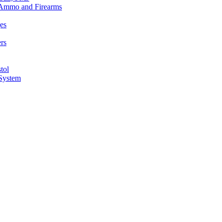
n Ammo and Firearms
es
rs
tol
 System