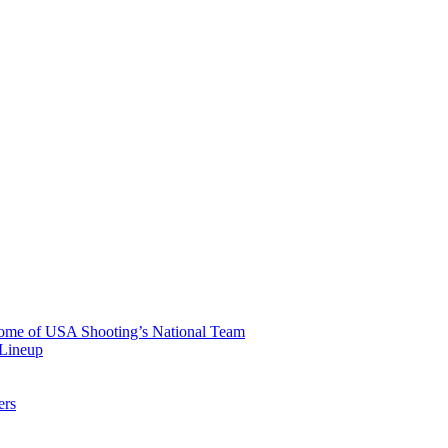
 Home of USA Shooting’s National Team
 Lineup
ers