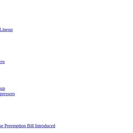
 Lineup
ers
eup
ressors
e Preemption Bill Introduced