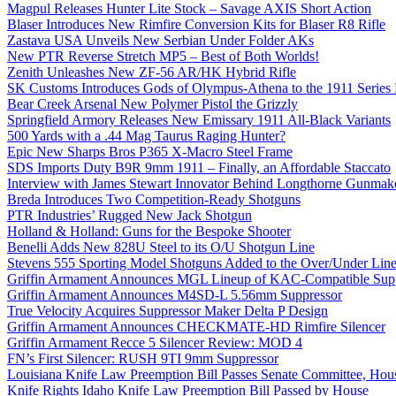
Magpul Releases Hunter Lite Stock – Savage AXIS Short Action
Blaser Introduces New Rimfire Conversion Kits for Blaser R8 Rifle
Zastava USA Unveils New Serbian Under Folder AKs
New PTR Reverse Stretch MP5 – Best of Both Worlds!
Zenith Unleashes New ZF-56 AR/HK Hybrid Rifle
SK Customs Introduces Gods of Olympus-Athena to the 1911 Series
Bear Creek Arsenal New Polymer Pistol the Grizzly
Springfield Armory Releases New Emissary 1911 All-Black Variants
500 Yards with a .44 Mag Taurus Raging Hunter?
Epic New Sharps Bros P365 X-Macro Steel Frame
SDS Imports Duty B9R 9mm 1911 – Finally, an Affordable Staccato
Interview with James Stewart Innovator Behind Longthorne Gunmak
Breda Introduces Two Competition-Ready Shotguns
PTR Industries’ Rugged New Jack Shotgun
Holland & Holland: Guns for the Bespoke Shooter
Benelli Adds New 828U Steel to its O/U Shotgun Line
Stevens 555 Sporting Model Shotguns Added to the Over/Under Lin
Griffin Armament Announces MGL Lineup of KAC-Compatible Supp
Griffin Armament Announces M4SD-L 5.56mm Suppressor
True Velocity Acquires Suppressor Maker Delta P Design
Griffin Armament Announces CHECKMATE-HD Rimfire Silencer
Griffin Armament Recce 5 Silencer Review: MOD 4
FN’s First Silencer: RUSH 9TI 9mm Suppressor
Louisiana Knife Law Preemption Bill Passes Senate Committee, Hous
Knife Rights Idaho Knife Law Preemption Bill Passed by House