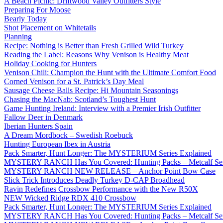
A Beach Picnic: Driftwood Valley Outfitters Style
Preparing For Moose
Bearly Today
Shot Placement on Whitetails
Planning
Recipe: Nothing is Better than Fresh Grilled Wild Turkey
Reading the Label: Reasons Why Venison is Healthy Meat
Holiday Cooking for Hunters
Venison Chili: Champion the Hunt with the Ultimate Comfort Food
Corned Venison for a St. Patrick’s Day Meal
Sausage Cheese Balls Recipe: Hi Mountain Seasonings
Chasing the MacNab: Scotland’s Toughest Hunt
Game Hunting Ireland: Interview with a Premier Irish Outfitter
Fallow Deer in Denmark
Iberian Hunters Spain
A Dream Mordbock – Swedish Roebuck
Hunting European Ibex in Austria
Pack Smarter, Hunt Longer: The MYSTERIUM Series Explained
MYSTERY RANCH Has You Covered: Hunting Packs – Metcalf Ser
MYSTERY RANCH NEW RELEASE – Anchor Point Bow Case
Slick Trick Introduces Deadly Turkey D-CAP Broadhead
Ravin Redefines Crossbow Performance with the New R50X
NEW Wicked Ridge RDX 410 Crossbow
Pack Smarter, Hunt Longer: The MYSTERIUM Series Explained
MYSTERY RANCH Has You Covered: Hunting Packs – Metcalf Ser