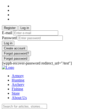
Register
Log in
E-mail
Password
Log in
Create account
Forgot password?
Forgot password
[wppb-recover-password redirect_url="/test"]
Armory
Hunting
Archery
Fishing
Store
About Us