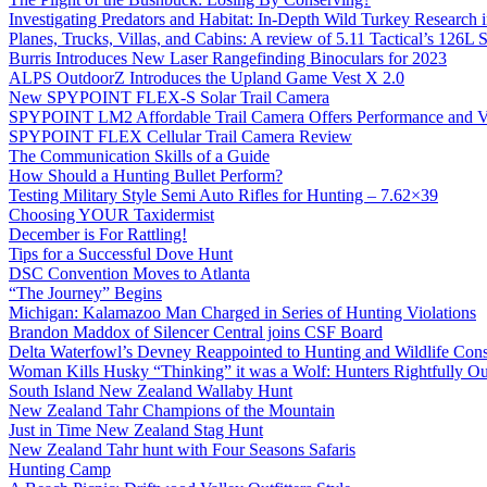
Investigating Predators and Habitat: In-Depth Wild Turkey Research 
Planes, Trucks, Villas, and Cabins: A review of 5.11 Tactical’s 126
Burris Introduces New Laser Rangefinding Binoculars for 2023
ALPS OutdoorZ Introduces the Upland Game Vest X 2.0
New SPYPOINT FLEX-S Solar Trail Camera
SPYPOINT LM2 Affordable Trail Camera Offers Performance and V
SPYPOINT FLEX Cellular Trail Camera Review
The Communication Skills of a Guide
How Should a Hunting Bullet Perform?
Testing Military Style Semi Auto Rifles for Hunting – 7.62×39
Choosing YOUR Taxidermist
December is For Rattling!
Tips for a Successful Dove Hunt
DSC Convention Moves to Atlanta
“The Journey” Begins
Michigan: Kalamazoo Man Charged in Series of Hunting Violations
Brandon Maddox of Silencer Central joins CSF Board
Delta Waterfowl’s Devney Reappointed to Hunting and Wildlife Cons
Woman Kills Husky “Thinking” it was a Wolf: Hunters Rightfully O
South Island New Zealand Wallaby Hunt
New Zealand Tahr Champions of the Mountain
Just in Time New Zealand Stag Hunt
New Zealand Tahr hunt with Four Seasons Safaris
Hunting Camp