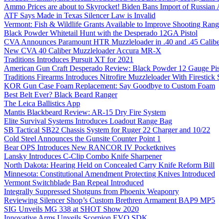
Ammo Prices are about to Skyrocket! Biden Bans Import of Russia
ATF Says Made in Texas Silencer Law is Invalid
Vermont: Fish & Wildlife Grants Available to Improve Shooting Rang
Black Powder Whitetail Hunt with the Desperado 12GA Pistol
CVA Announces Paramount HTR Muzzleloader in .40 and .45 Calibe
New CVA 40 Caliber Muzzleloader Accura MR-X
Traditions Introduces Pursuit XT for 2021
American Gun Craft Desperado Review: Black Powder 12 Gauge Pis
Traditions Firearms Introduces Nitrofire Muzzleloader With Firestick
KOR Gun Case Foam Replacement: Say Goodbye to Custom Foam
Best Belt Ever? Black Beard Ranger
The Leica Ballistics App
Mantis Blackbeard Review: AR-15 Dry Fire System
Elite Survival Systems Introduces Loadout Range Bag
SB Tactical SB22 Chassis System for Ruger 22 Charger and 10/22
Cold Steel Announces the Gunsite Counter Point 1
Bear OPS Introduces New RANCOR IV Pocketknives
Lansky Introduces C-Clip Combo Knife Sharpener
North Dakota: Hearing Held on Concealed Carry Knife Reform Bill
Minnesota: Constitutional Amendment Protecting Knives Introduced
Vermont Switchblade Ban Repeal Introduced
Integrally Suppressed Shotguns from Phoenix Weaponry
Reviewing Silencer Shop’s Custom Brethren Armament BAP9 MP5
SIG Unveils MG 338 at SHOT Show 2020
Innovative Arms Unveils Scorpion EVO SDK