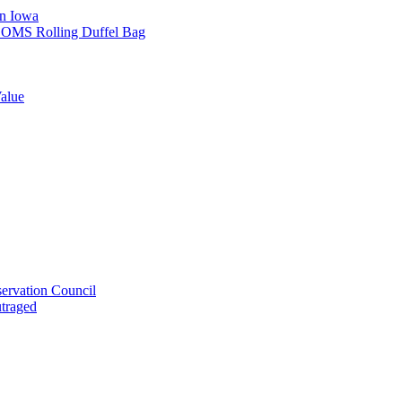
in Iowa
L SOMS Rolling Duffel Bag
alue
ervation Council
utraged