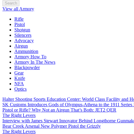
Search
View all Armory
Rifle
Pistol
Shotgun
Silencers
Advocacy
Airgun
Ammunition
Armory How To
Armory In The News
Blackpowder
Gear
Knife
NFA
Optics
Halter Shooting Sports Education Center: World Class Facility and
SK Customs Introduces Gods of Olympus-Athena to the 1911 Series
Pistol or Rifle? Why Not an Airgun That’s Both: JET2 QER
The Right Levers
Interview with James Stewart Innovator Behind Longthorne Gunmak
Bear Creek Arsenal New Polymer Pistol the Grizzly
The Right Levers