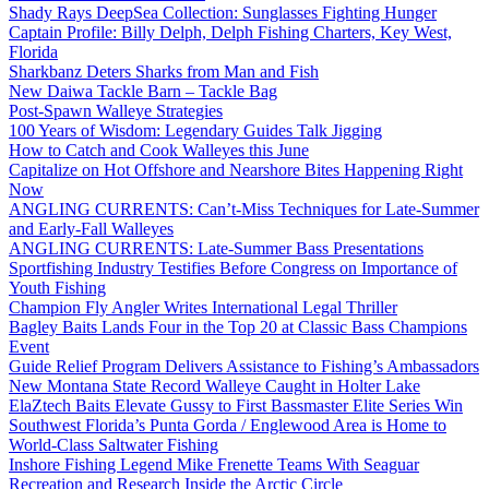
Shady Rays DeepSea Collection: Sunglasses Fighting Hunger
Captain Profile: Billy Delph, Delph Fishing Charters, Key West,
Florida
Sharkbanz Deters Sharks from Man and Fish
New Daiwa Tackle Barn – Tackle Bag
Post-Spawn Walleye Strategies
100 Years of Wisdom: Legendary Guides Talk Jigging
How to Catch and Cook Walleyes this June
Capitalize on Hot Offshore and Nearshore Bites Happening Right
Now
ANGLING CURRENTS: Can’t-Miss Techniques for Late-Summer
and Early-Fall Walleyes
ANGLING CURRENTS: Late-Summer Bass Presentations
Sportfishing Industry Testifies Before Congress on Importance of
Youth Fishing
Champion Fly Angler Writes International Legal Thriller
Bagley Baits Lands Four in the Top 20 at Classic Bass Champions
Event
Guide Relief Program Delivers Assistance to Fishing’s Ambassadors
New Montana State Record Walleye Caught in Holter Lake
ElaZtech Baits Elevate Gussy to First Bassmaster Elite Series Win
Southwest Florida’s Punta Gorda / Englewood Area is Home to
World-Class Saltwater Fishing
Inshore Fishing Legend Mike Frenette Teams With Seaguar
Recreation and Research Inside the Arctic Circle