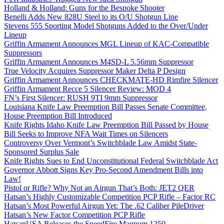
Holland & Holland: Guns for the Bespoke Shooter
Benelli Adds New 828U Steel to its O/U Shotgun Line
Stevens 555 Sporting Model Shotguns Added to the Over/Under
Lineup
Griffin Armament Announces MGL Lineup of KAC-Compatible
Suppressors
Griffin Armament Announces M4SD-L 5.56mm Suppressor
True Velocity Acquires Suppressor Maker Delta P Design
Griffin Armament Announces CHECKMATE-HD Rimfire Silencer
Griffin Armament Recce 5 Silencer Review: MOD 4
FN’s First Silencer: RUSH 9TI 9mm Suppressor
Louisiana Knife Law Preemption Bill Passes Senate Committee,
House Preemption Bill Introduced
Knife Rights Idaho Knife Law Preemption Bill Passed by House
Bill Seeks to Improve NFA Wait Times on Silencers
Controversy Over Vermont’s Switchblade Law Amidst State-
Sponsored Surplus Sale
Knife Rights Sues to End Unconstitutional Federal Switchblade Act
Governor Abbott Signs Key Pro-Second Amendment Bills into
Law!
Pistol or Rifle? Why Not an Airgun That’s Both: JET2 QER
Hatsan’s Highly Customizable Competition PCP Rifle – Factor RC
Hatsan’s Most Powerful Airgun Yet: The .62 Caliber PileDriver
Hatsan’s New Factor Competition PCP Rifle
HatsanUSA Releases the SpeedFire Magnum 1250