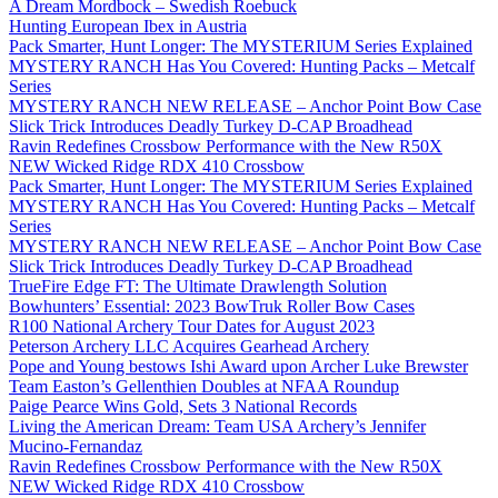
A Dream Mordbock – Swedish Roebuck
Hunting European Ibex in Austria
Pack Smarter, Hunt Longer: The MYSTERIUM Series Explained
MYSTERY RANCH Has You Covered: Hunting Packs – Metcalf
Series
MYSTERY RANCH NEW RELEASE – Anchor Point Bow Case
Slick Trick Introduces Deadly Turkey D-CAP Broadhead
Ravin Redefines Crossbow Performance with the New R50X
NEW Wicked Ridge RDX 410 Crossbow
Pack Smarter, Hunt Longer: The MYSTERIUM Series Explained
MYSTERY RANCH Has You Covered: Hunting Packs – Metcalf
Series
MYSTERY RANCH NEW RELEASE – Anchor Point Bow Case
Slick Trick Introduces Deadly Turkey D-CAP Broadhead
TrueFire Edge FT: The Ultimate Drawlength Solution
Bowhunters’ Essential: 2023 BowTruk Roller Bow Cases
R100 National Archery Tour Dates for August 2023
Peterson Archery LLC Acquires Gearhead Archery
Pope and Young bestows Ishi Award upon Archer Luke Brewster
Team Easton’s Gellenthien Doubles at NFAA Roundup
Paige Pearce Wins Gold, Sets 3 National Records
Living the American Dream: Team USA Archery’s Jennifer
Mucino-Fernandaz
Ravin Redefines Crossbow Performance with the New R50X
NEW Wicked Ridge RDX 410 Crossbow