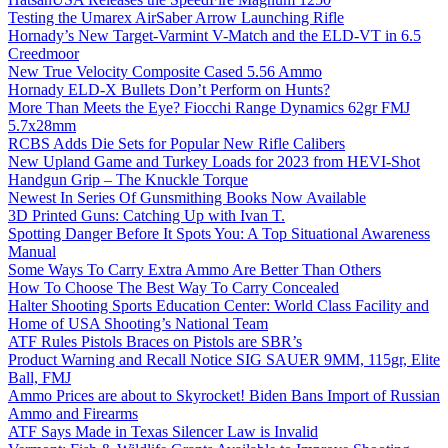
Testing the Umarex AirSaber Arrow Launching Rifle
Hornady’s New Target-Varmint V-Match and the ELD-VT in 6.5
Creedmoor
New True Velocity Composite Cased 5.56 Ammo
Hornady ELD-X Bullets Don’t Perform on Hunts?
More Than Meets the Eye? Fiocchi Range Dynamics 62gr FMJ
5.7x28mm
RCBS Adds Die Sets for Popular New Rifle Calibers
New Upland Game and Turkey Loads for 2023 from HEVI-Shot
Handgun Grip – The Knuckle Torque
Newest In Series Of Gunsmithing Books Now Available
3D Printed Guns: Catching Up with Ivan T.
Spotting Danger Before It Spots You: A Top Situational Awareness
Manual
Some Ways To Carry Extra Ammo Are Better Than Others
How To Choose The Best Way To Carry Concealed
Halter Shooting Sports Education Center: World Class Facility and
Home of USA Shooting’s National Team
ATF Rules Pistols Braces on Pistols are SBR’s
Product Warning and Recall Notice SIG SAUER 9MM, 115gr, Elite
Ball, FMJ
Ammo Prices are about to Skyrocket! Biden Bans Import of Russian
Ammo and Firearms
ATF Says Made in Texas Silencer Law is Invalid