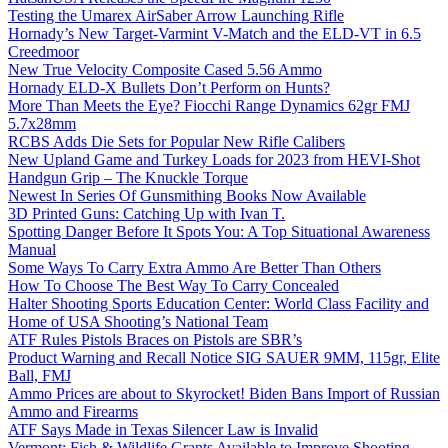
Testing the Umarex AirSaber Arrow Launching Rifle
Hornady’s New Target-Varmint V-Match and the ELD-VT in 6.5
Creedmoor
New True Velocity Composite Cased 5.56 Ammo
Hornady ELD-X Bullets Don’t Perform on Hunts?
More Than Meets the Eye? Fiocchi Range Dynamics 62gr FMJ
5.7x28mm
RCBS Adds Die Sets for Popular New Rifle Calibers
New Upland Game and Turkey Loads for 2023 from HEVI-Shot
Handgun Grip – The Knuckle Torque
Newest In Series Of Gunsmithing Books Now Available
3D Printed Guns: Catching Up with Ivan T.
Spotting Danger Before It Spots You: A Top Situational Awareness
Manual
Some Ways To Carry Extra Ammo Are Better Than Others
How To Choose The Best Way To Carry Concealed
Halter Shooting Sports Education Center: World Class Facility and
Home of USA Shooting’s National Team
ATF Rules Pistols Braces on Pistols are SBR’s
Product Warning and Recall Notice SIG SAUER 9MM, 115gr, Elite
Ball, FMJ
Ammo Prices are about to Skyrocket! Biden Bans Import of Russian
Ammo and Firearms
ATF Says Made in Texas Silencer Law is Invalid
Vermont: Fish & Wildlife Grants Available to Improve Shooting