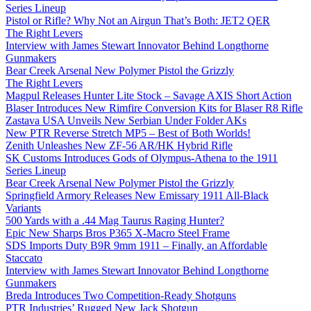
Series Lineup
Pistol or Rifle? Why Not an Airgun That’s Both: JET2 QER
The Right Levers
Interview with James Stewart Innovator Behind Longthorne
Gunmakers
Bear Creek Arsenal New Polymer Pistol the Grizzly
The Right Levers
Magpul Releases Hunter Lite Stock – Savage AXIS Short Action
Blaser Introduces New Rimfire Conversion Kits for Blaser R8 Rifle
Zastava USA Unveils New Serbian Under Folder AKs
New PTR Reverse Stretch MP5 – Best of Both Worlds!
Zenith Unleashes New ZF-56 AR/HK Hybrid Rifle
SK Customs Introduces Gods of Olympus-Athena to the 1911
Series Lineup
Bear Creek Arsenal New Polymer Pistol the Grizzly
Springfield Armory Releases New Emissary 1911 All-Black
Variants
500 Yards with a .44 Mag Taurus Raging Hunter?
Epic New Sharps Bros P365 X-Macro Steel Frame
SDS Imports Duty B9R 9mm 1911 – Finally, an Affordable
Staccato
Interview with James Stewart Innovator Behind Longthorne
Gunmakers
Breda Introduces Two Competition-Ready Shotguns
PTR Industries’ Rugged New Jack Shotgun