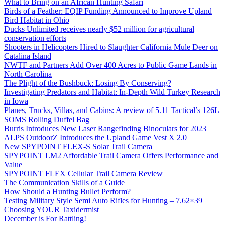
What to Bring on an African Hunting Safari
Birds of a Feather: EQIP Funding Announced to Improve Upland
Bird Habitat in Ohio
Ducks Unlimited receives nearly $52 million for agricultural
conservation efforts
Shooters in Helicopters Hired to Slaughter California Mule Deer on
Catalina Island
NWTF and Partners Add Over 400 Acres to Public Game Lands in
North Carolina
The Plight of the Bushbuck: Losing By Conserving?
Investigating Predators and Habitat: In-Depth Wild Turkey Research
in Iowa
Planes, Trucks, Villas, and Cabins: A review of 5.11 Tactical’s 126L
SOMS Rolling Duffel Bag
Burris Introduces New Laser Rangefinding Binoculars for 2023
ALPS OutdoorZ Introduces the Upland Game Vest X 2.0
New SPYPOINT FLEX-S Solar Trail Camera
SPYPOINT LM2 Affordable Trail Camera Offers Performance and
Value
SPYPOINT FLEX Cellular Trail Camera Review
The Communication Skills of a Guide
How Should a Hunting Bullet Perform?
Testing Military Style Semi Auto Rifles for Hunting – 7.62×39
Choosing YOUR Taxidermist
December is For Rattling!