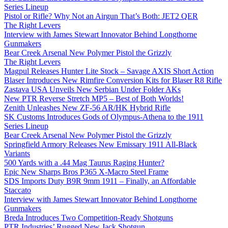
Series Lineup
Pistol or Rifle? Why Not an Airgun That’s Both: JET2 QER
The Right Levers
Interview with James Stewart Innovator Behind Longthorne
Gunmakers
Bear Creek Arsenal New Polymer Pistol the Grizzly
The Right Levers
Magpul Releases Hunter Lite Stock – Savage AXIS Short Action
Blaser Introduces New Rimfire Conversion Kits for Blaser R8 Rifle
Zastava USA Unveils New Serbian Under Folder AKs
New PTR Reverse Stretch MP5 – Best of Both Worlds!
Zenith Unleashes New ZF-56 AR/HK Hybrid Rifle
SK Customs Introduces Gods of Olympus-Athena to the 1911
Series Lineup
Bear Creek Arsenal New Polymer Pistol the Grizzly
Springfield Armory Releases New Emissary 1911 All-Black
Variants
500 Yards with a .44 Mag Taurus Raging Hunter?
Epic New Sharps Bros P365 X-Macro Steel Frame
SDS Imports Duty B9R 9mm 1911 – Finally, an Affordable
Staccato
Interview with James Stewart Innovator Behind Longthorne
Gunmakers
Breda Introduces Two Competition-Ready Shotguns
PTR Industries’ Rugged New Jack Shotgun