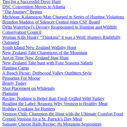
Tips for a Successful Dove Hunt
DSC Convention Moves to Atlanta
“The Journey” Begins
Michigan: Kalamazoo Man Charged in Series of Hunting Violations
Brandon Maddox of Silencer Central joins CSF Board
Delta Waterfowl’s Devney Reappointed to Hunting and Wildlife
Conservation Council
Woman Kills Husky “Thinking” it was a Wolf: Hunters Rightfully
Outraged
South Island New Zealand Wallaby Hunt
New Zealand Tahr Champions of the Mountain
Just in Time New Zealand Stag Hunt
New Zealand Tahr hunt with Four Seasons Safaris
Hunting Camp
A Beach Picnic: Driftwood Valley Outfitters Style
Preparing For Moose
Bearly Today
Shot Placement on Whitetails
Planning
Recipe: Nothing is Better than Fresh Grilled Wild Turkey
Reading the Label: Reasons Why Venison is Healthy Meat
Holiday Cooking for Hunters
Venison Chili: Champion the Hunt with the Ultimate Comfort Food
Corned Venison for a St. Patrick’s Day Meal
Sausage Cheese Balls Recipe: Hi Mountain Seasonings