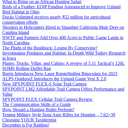
What to Bring on an African Hunting Safari
Birds of a Feather: EQIP Funding Announced to Improve Upland
Bird Habitat in Ohio
Ducks Unlimited receives nearly $52 million for agricultural
conservation efforts
Shooters in Helicopters Hired to Slaughter California Mule Deer on
Catalina Island
NWTF and Partners Add Over 400 Acres to Public Game Lands in
North Carolina
The Plight of the Bushbuck: Losing By Conserving?
Investigating Predators and Habitat: In-Depth Wild Turkey Research
in Iowa
Planes, Trucks, Villas, and Cabins: A review of 5.11 Tactical’s 126L
SOMS Rolling Duffel Bag
Burris Introduces New Laser Rangefinding Binoculars for 2023
ALPS OutdoorZ Introduces the Upland Game Vest X 2.0
New SPYPOINT FLEX-S Solar Trail Camera
SPYPOINT LM2 Affordable Trail Camera Offers Performance and
Value
SPYPOINT FLEX Cellular Trail Camera Review
The Communication Skills of a Guide
How Should a Hunting Bullet Perform?
Testing Military Style Semi Auto Rifles for Hunting – 7.62×39
Choosing YOUR Taxidermist
December is For Rattling!