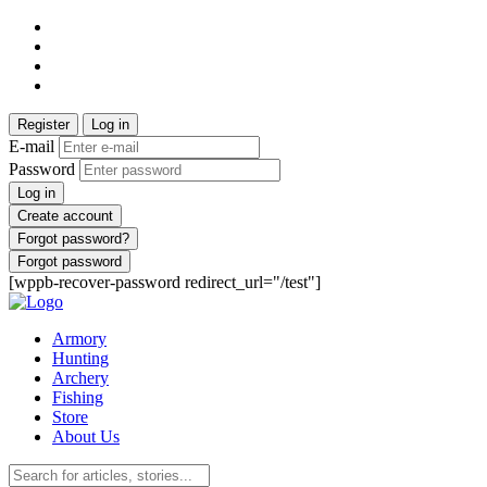
Register
Log in
E-mail
Password
Log in
Create account
Forgot password?
Forgot password
[wppb-recover-password redirect_url="/test"]
Armory
Hunting
Archery
Fishing
Store
About Us