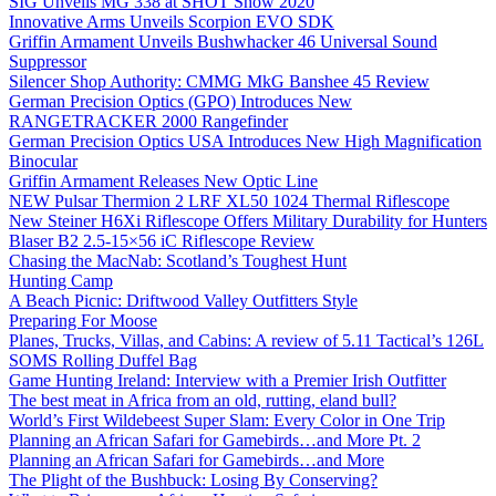
SIG Unveils MG 338 at SHOT Show 2020
Innovative Arms Unveils Scorpion EVO SDK
Griffin Armament Unveils Bushwhacker 46 Universal Sound
Suppressor
Silencer Shop Authority: CMMG MkG Banshee 45 Review
German Precision Optics (GPO) Introduces New
RANGETRACKER 2000 Rangefinder
German Precision Optics USA Introduces New High Magnification
Binocular
Griffin Armament Releases New Optic Line
NEW Pulsar Thermion 2 LRF XL50 1024 Thermal Riflescope
New Steiner H6Xi Riflescope Offers Military Durability for Hunters
Blaser B2 2.5-15×56 iC Riflescope Review
Chasing the MacNab: Scotland’s Toughest Hunt
Hunting Camp
A Beach Picnic: Driftwood Valley Outfitters Style
Preparing For Moose
Planes, Trucks, Villas, and Cabins: A review of 5.11 Tactical’s 126L
SOMS Rolling Duffel Bag
Game Hunting Ireland: Interview with a Premier Irish Outfitter
The best meat in Africa from an old, rutting, eland bull?
World’s First Wildebeest Super Slam: Every Color in One Trip
Planning an African Safari for Gamebirds…and More Pt. 2
Planning an African Safari for Gamebirds…and More
The Plight of the Bushbuck: Losing By Conserving?