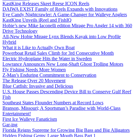
KastKing Releases Skeet Reese ICON Reels
DAIWA EXIST Family of Reels Expands with Innovations
Eye Candy Nightcrawler: A Game-Changer for Walleye Anglers
KastKing Unveils iReel and FishIQ
Hobie’s new Mike Iaconelli edition Mirage Pro Angler 14 with 360
Drive Technology
All-New Hobie Mirage Lynx Blends Kayak into Low Profile
Hybrid
What it is Like to Actually Own Boat
Powerboat Retail Sales Climb for 3rd Consecutive Month
Electric Hydroplane Hits the Water in Sweden
Lowrance Announces New Long-Shaft Ghost Trolling Motors
Fly Fishing Needs More Women
Z-Man’s Enduring Commitment to Conservation
The Release Over 20 Movement
Blue Catfish: Invasive and Delicious
U.S. House Passes Descending Device Bill to Conserve Gulf Reef
Fish
Southeast States Flounder Numbers at Record Lows
Branson, Missouri; A Sportsman’s Paradise with World-Class
Entertainment!
First Ice Walleye Fanaticism
Gar-ing
Florida Reigns Supreme for Growing Big Bass and Big Alligators
Hidden Fishing Gems: Large Mouth Bass Part 1