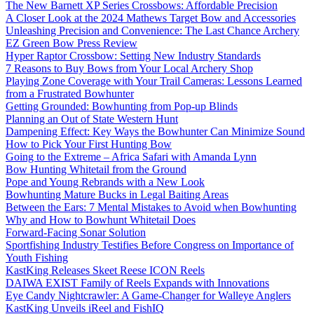
The New Barnett XP Series Crossbows: Affordable Precision
A Closer Look at the 2024 Mathews Target Bow and Accessories
Unleashing Precision and Convenience: The Last Chance Archery
EZ Green Bow Press Review
Hyper Raptor Crossbow: Setting New Industry Standards
7 Reasons to Buy Bows from Your Local Archery Shop
Playing Zone Coverage with Your Trail Cameras: Lessons Learned
from a Frustrated Bowhunter
Getting Grounded: Bowhunting from Pop-up Blinds
Planning an Out of State Western Hunt
Dampening Effect: Key Ways the Bowhunter Can Minimize Sound
How to Pick Your First Hunting Bow
Going to the Extreme – Africa Safari with Amanda Lynn
Bow Hunting Whitetail from the Ground
Pope and Young Rebrands with a New Look
Bowhunting Mature Bucks in Legal Baiting Areas
Between the Ears: 7 Mental Mistakes to Avoid when Bowhunting
Why and How to Bowhunt Whitetail Does
Forward-Facing Sonar Solution
Sportfishing Industry Testifies Before Congress on Importance of
Youth Fishing
KastKing Releases Skeet Reese ICON Reels
DAIWA EXIST Family of Reels Expands with Innovations
Eye Candy Nightcrawler: A Game-Changer for Walleye Anglers
KastKing Unveils iReel and FishIQ