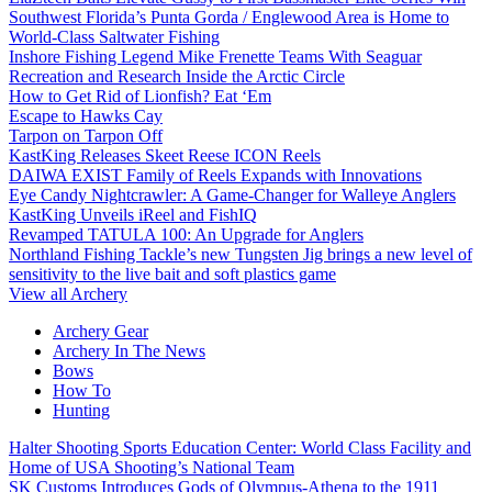
Southwest Florida’s Punta Gorda / Englewood Area is Home to
World-Class Saltwater Fishing
Inshore Fishing Legend Mike Frenette Teams With Seaguar
Recreation and Research Inside the Arctic Circle
How to Get Rid of Lionfish? Eat ‘Em
Escape to Hawks Cay
Tarpon on Tarpon Off
KastKing Releases Skeet Reese ICON Reels
DAIWA EXIST Family of Reels Expands with Innovations
Eye Candy Nightcrawler: A Game-Changer for Walleye Anglers
KastKing Unveils iReel and FishIQ
Revamped TATULA 100: An Upgrade for Anglers
Northland Fishing Tackle’s new Tungsten Jig brings a new level of
sensitivity to the live bait and soft plastics game
View all Archery
Archery Gear
Archery In The News
Bows
How To
Hunting
Halter Shooting Sports Education Center: World Class Facility and
Home of USA Shooting’s National Team
SK Customs Introduces Gods of Olympus-Athena to the 1911