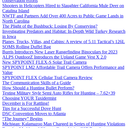
conservation efforts
Shooters in Helicopters Hired to Slaughter California Mule Deer on
Catalina Island
NWTF and Partners Add Over 400 Acres to Public Game Lands in
North Carolina
The Plight of the Bushbuck: Losing By Conserving?
Investigating Predators and Habitat: In-Depth Wild Turkey Research
in Iowa
Planes, Trucks, Villas, and Cabins: A review of 5.11 Tactical’s 126L
SOMS Rolling Duffel Bag
Burris Introduces New Laser Rangefinding Binoculars for 2023
ALPS OutdoorZ Introduces the Upland Game Vest X 2.0
New SPYPOINT FLEX-S Solar Trail Camera
SPYPOINT LM2 Affordable Trail Camera Offers Performance and
Value
SPYPOINT FLEX Cellular Trail Camera Review
The Communication Skills of a Guide
How Should a Hunting Bullet Perform?
Testing Military Style Semi Auto Rifles for Hunting – 7.62×39
Choosing YOUR Taxidermist
December is For Rattling!
Tips for a Successful Dove Hunt
DSC Convention Moves to Atlanta
“The Journey” Begins
Michigan: Kalamazoo Man Charged in Series of Hunting Violations