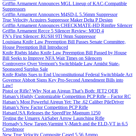
Griffin Armament Announces MGL Lineup of KAC-Compatible
Suppressors
Griffin Armament Announces M4SD-L 5.56mm Suppressor
True Velocity Acquires Suppressor Maker Delta P Design
Griffin Armament Announces CHECKMATE-HD Rimfire Silencer
Griffin Armament Recce 5 Silencer Review: MOD 4
FN’s First Silencer: RUSH 9TI 9mm Suppressor
Louisiana Knife Law Preemption Bill Passes Senate Committee,
House Preemption Bill Introduced
Knife Rights Idaho Knife Law Preemption Bill Passed by House
Bill Seeks to Improve NFA Wait Times on Silencers
Controversy Over Vermont’s Switchblade Law Amidst State-
Sponsored Surplus Sale
Knife Rights Sues to End Unconstitutional Federal Switchblade Act
Governor Abbott Signs Key Pro-Second Amendment Bills into
Law!
Pistol or Rifle? Why Not an Airgun That’s Both: JET2 QER
Hatsan’s Highly Customizable Competition PCP Rifle – Factor RC
Hatsan’s Most Powerful Airgun Yet: The .62 Caliber PileDriver
Hatsan’s New Factor Competition PCP Rifle
HatsanUSA Releases the SpeedFire Magnum 1250
Testing the Umarex AirSaber Arrow Launching Rifle
Hornady’s New Target-Varmint V-Match and the ELD-VT in 6.5
Creedmoor
New True Velocity Composite Cased 5.56 Ammo