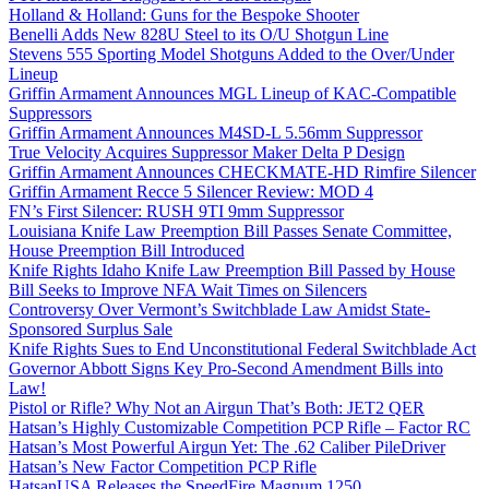
Holland & Holland: Guns for the Bespoke Shooter
Benelli Adds New 828U Steel to its O/U Shotgun Line
Stevens 555 Sporting Model Shotguns Added to the Over/Under
Lineup
Griffin Armament Announces MGL Lineup of KAC-Compatible
Suppressors
Griffin Armament Announces M4SD-L 5.56mm Suppressor
True Velocity Acquires Suppressor Maker Delta P Design
Griffin Armament Announces CHECKMATE-HD Rimfire Silencer
Griffin Armament Recce 5 Silencer Review: MOD 4
FN’s First Silencer: RUSH 9TI 9mm Suppressor
Louisiana Knife Law Preemption Bill Passes Senate Committee,
House Preemption Bill Introduced
Knife Rights Idaho Knife Law Preemption Bill Passed by House
Bill Seeks to Improve NFA Wait Times on Silencers
Controversy Over Vermont’s Switchblade Law Amidst State-
Sponsored Surplus Sale
Knife Rights Sues to End Unconstitutional Federal Switchblade Act
Governor Abbott Signs Key Pro-Second Amendment Bills into
Law!
Pistol or Rifle? Why Not an Airgun That’s Both: JET2 QER
Hatsan’s Highly Customizable Competition PCP Rifle – Factor RC
Hatsan’s Most Powerful Airgun Yet: The .62 Caliber PileDriver
Hatsan’s New Factor Competition PCP Rifle
HatsanUSA Releases the SpeedFire Magnum 1250