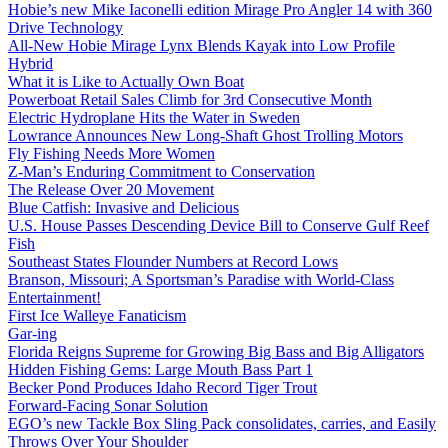
Hobie’s new Mike Iaconelli edition Mirage Pro Angler 14 with 360
Drive Technology
All-New Hobie Mirage Lynx Blends Kayak into Low Profile
Hybrid
What it is Like to Actually Own Boat
Powerboat Retail Sales Climb for 3rd Consecutive Month
Electric Hydroplane Hits the Water in Sweden
Lowrance Announces New Long-Shaft Ghost Trolling Motors
Fly Fishing Needs More Women
Z-Man’s Enduring Commitment to Conservation
The Release Over 20 Movement
Blue Catfish: Invasive and Delicious
U.S. House Passes Descending Device Bill to Conserve Gulf Reef
Fish
Southeast States Flounder Numbers at Record Lows
Branson, Missouri; A Sportsman’s Paradise with World-Class
Entertainment!
First Ice Walleye Fanaticism
Gar-ing
Florida Reigns Supreme for Growing Big Bass and Big Alligators
Hidden Fishing Gems: Large Mouth Bass Part 1
Becker Pond Produces Idaho Record Tiger Trout
Forward-Facing Sonar Solution
EGO’s new Tackle Box Sling Pack consolidates, carries, and Easily
Throws Over Your Shoulder