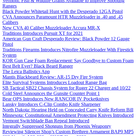
Vermont: Fish & Wildlife Grants Available to Improve Shooting
Ranges
Black Powder Whitetail Hunt with the Desperado 12GA Pistol
CVA Announces Paramount HTR Muzzleloader in .40 and .45
Calibers
New CVA 40 Caliber Muzzleloader Accura MR-X
Traditions Introduces Pursuit XT for 2021
American Gun Craft Desperado Review: Black Powder 12 Gauge
Pistol
Traditions Firearms Introduces Nitrofire Muzzleloader With Firestick
System
KOR Gun Case Foam Replacement: Say Goodbye to Custom Foam
Best Belt Ever? Black Beard Ranger
The Leica Ballistics App
Mantis Blackbeard Review: AR-15 Dry Fire System
Elite Survival Systems Introduces Loadout Range Bag
SB Tactical SB22 Chassis System for Ruger 22 Charger and 10/22
Cold Steel Announces the Gunsite Counter Point 1
Bear OPS Introduces New RANCOR IV Pocketknives
Lansky Introduces C-Clip Combo Knife Sharpener
North Dakota: Hearing Held on Concealed Carry Knife Reform Bill
Minnesota: Constitutional Amendment Protecting Knives Introduced
Vermont Switchblade Ban Repeal Introduced
Integrally Suppressed Shotguns from Phoenix Weaponry
Reviewing Silencer Shop’s Custom Brethren Armament BAP9 MP5