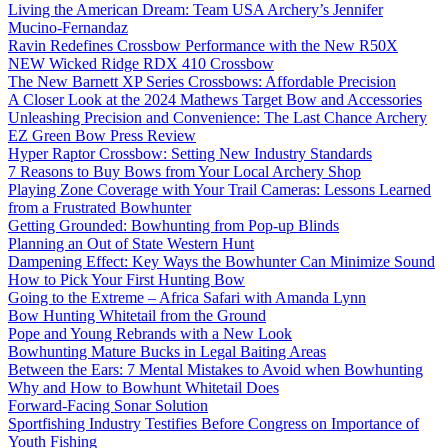
Living the American Dream: Team USA Archery’s Jennifer
Mucino-Fernandaz
Ravin Redefines Crossbow Performance with the New R50X
NEW Wicked Ridge RDX 410 Crossbow
The New Barnett XP Series Crossbows: Affordable Precision
A Closer Look at the 2024 Mathews Target Bow and Accessories
Unleashing Precision and Convenience: The Last Chance Archery
EZ Green Bow Press Review
Hyper Raptor Crossbow: Setting New Industry Standards
7 Reasons to Buy Bows from Your Local Archery Shop
Playing Zone Coverage with Your Trail Cameras: Lessons Learned
from a Frustrated Bowhunter
Getting Grounded: Bowhunting from Pop-up Blinds
Planning an Out of State Western Hunt
Dampening Effect: Key Ways the Bowhunter Can Minimize Sound
How to Pick Your First Hunting Bow
Going to the Extreme – Africa Safari with Amanda Lynn
Bow Hunting Whitetail from the Ground
Pope and Young Rebrands with a New Look
Bowhunting Mature Bucks in Legal Baiting Areas
Between the Ears: 7 Mental Mistakes to Avoid when Bowhunting
Why and How to Bowhunt Whitetail Does
Forward-Facing Sonar Solution
Sportfishing Industry Testifies Before Congress on Importance of
Youth Fishing