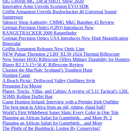
SIG Unveils MG 338 at SHOT Show 2020
Innovative Arms Unveils Scorpion EVO SDK
Griffin Armament Unveils Bushwhacker 46 Universal Sound
Suppressor
Silencer Shop Authority: CMMG MkG Banshee 45 Review
German Precision Optics (GPO) Introduces New
RANGETRACKER 2000 Rangefinder
German Precision Optics USA Introduces New High Magnification
Binocular
Griffin Armament Releases New Optic Line
NEW Pulsar Thermion 2 LRF XL50 1024 Thermal Riflescope
New Steiner H6Xi Riflescope Offers Military Durability for Hunters
Blaser B2 2.5-15×56 iC Riflescope Review
Chasing the MacNab: Scotland’s Toughest Hunt
Hunting Camp
A Beach Picnic: Driftwood Valley Outfitters Style
Preparing For Moose
Planes, Trucks, Villas, and Cabins: A review of 5.11 Tactical’s 126L
SOMS Rolling Duffel Bag
Game Hunting Ireland: Interview with a Premier Irish Outfitter
The best meat in Africa from an old, rutting, eland bull?
World’s First Wildebeest Super Slam: Every Color in One Trip
Planning an African Safari for Gamebirds…and More Pt. 2
Planning an African Safari for Gamebirds…and More
The Plight of the Bushbuck: Losing By Conserving?