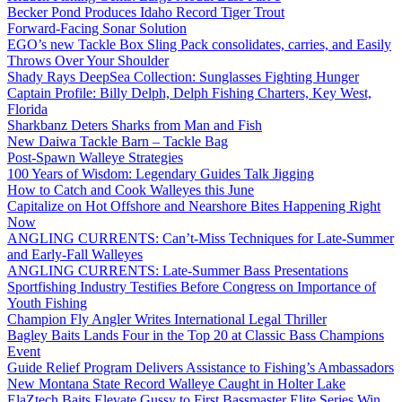
Becker Pond Produces Idaho Record Tiger Trout
Forward-Facing Sonar Solution
EGO’s new Tackle Box Sling Pack consolidates, carries, and Easily
Throws Over Your Shoulder
Shady Rays DeepSea Collection: Sunglasses Fighting Hunger
Captain Profile: Billy Delph, Delph Fishing Charters, Key West,
Florida
Sharkbanz Deters Sharks from Man and Fish
New Daiwa Tackle Barn – Tackle Bag
Post-Spawn Walleye Strategies
100 Years of Wisdom: Legendary Guides Talk Jigging
How to Catch and Cook Walleyes this June
Capitalize on Hot Offshore and Nearshore Bites Happening Right
Now
ANGLING CURRENTS: Can’t-Miss Techniques for Late-Summer
and Early-Fall Walleyes
ANGLING CURRENTS: Late-Summer Bass Presentations
Sportfishing Industry Testifies Before Congress on Importance of
Youth Fishing
Champion Fly Angler Writes International Legal Thriller
Bagley Baits Lands Four in the Top 20 at Classic Bass Champions
Event
Guide Relief Program Delivers Assistance to Fishing’s Ambassadors
New Montana State Record Walleye Caught in Holter Lake
ElaZtech Baits Elevate Gussy to First Bassmaster Elite Series Win