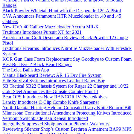
Ranges
Black Powder Whitetail Hunt with the Desperado 12GA Pistol
CVA Announces Paramount HTR Muzzleloader in .40 and .45
Calibers
New CVA 40 Caliber Muzzleloader Accura MR-X
Traditions Introduces Pursuit XT for 2021
American Gun Craft Desperado Review: Black Powder 12 Gauge
Pistol
Traditions Firearms Introduces Nitrofire Muzzleloader With Firestick
System
KOR Gun Case Foam Replacement: Say Goodbye to Custom Foam
Best Belt Ever? Black Beard Ranger
The Leica Ballistics App
Mantis Blackbeard Review: AR-15 Dry Fire System
Elite Survival Systems Introduces Loadout Range Bag
SB Tactical SB22 Chassis System for Ruger 22 Charger and 10/22
Cold Steel Announces the Gunsite Counter Point 1
Bear OPS Introduces New RANCOR IV Pocketknives
Lansky Introduces C-Clip Combo Knife Sharpener
North Dakota: Hearing Held on Concealed Carry Knife Reform Bill
Minnesota: Constitutional Amendment Protecting Knives Introduced
Vermont Switchblade Ban Repeal Introduced
Integrally Suppressed Shotguns from Phoenix Weaponry
Reviewing Silencer Shop’s Custom Brethren Armament BAP9 MP5