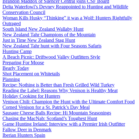
Brandon Maddox of Silencer Central joins CSF Board
Delta Waterfowl’s Devney Reappointed to Hunting and Wildlife
Conservation Council
Woman Kills Husky “Thinking” it was a Wolf: Hunters Rightfully
Outraged
South Island New Zealand Wallaby Hunt
New Zealand Tahr Champions of the Mountain
Just in Time New Zealand Stag Hunt
New Zealand Tahr hunt with Four Seasons Safaris
Hunting Camp
A Beach Picnic: Driftwood Valley Outfitters Style
Preparing For Moose
Bearly Today
Shot Placement on Whitetails
Planning
Recipe: Nothing is Better than Fresh Grilled Wild Turkey
Reading the Label: Reasons Why Venison is Healthy Meat
Holiday Cooking for Hunters
Venison Chili: Champion the Hunt with the Ultimate Comfort Food
Corned Venison for a St. Patrick’s Day Meal
Sausage Cheese Balls Recipe: Hi Mountain Seasonings
Chasing the MacNab: Scotland’s Toughest Hunt
Game Hunting Ireland: Interview with a Premier Irish Outfitter
Fallow Deer in Denmark
Iberian Hunters Spain