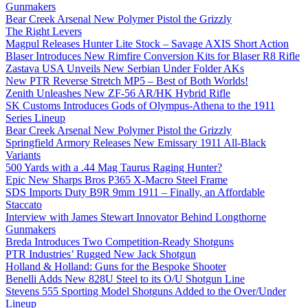
Gunmakers
Bear Creek Arsenal New Polymer Pistol the Grizzly
The Right Levers
Magpul Releases Hunter Lite Stock – Savage AXIS Short Action
Blaser Introduces New Rimfire Conversion Kits for Blaser R8 Rifle
Zastava USA Unveils New Serbian Under Folder AKs
New PTR Reverse Stretch MP5 – Best of Both Worlds!
Zenith Unleashes New ZF-56 AR/HK Hybrid Rifle
SK Customs Introduces Gods of Olympus-Athena to the 1911
Series Lineup
Bear Creek Arsenal New Polymer Pistol the Grizzly
Springfield Armory Releases New Emissary 1911 All-Black
Variants
500 Yards with a .44 Mag Taurus Raging Hunter?
Epic New Sharps Bros P365 X-Macro Steel Frame
SDS Imports Duty B9R 9mm 1911 – Finally, an Affordable
Staccato
Interview with James Stewart Innovator Behind Longthorne
Gunmakers
Breda Introduces Two Competition-Ready Shotguns
PTR Industries’ Rugged New Jack Shotgun
Holland & Holland: Guns for the Bespoke Shooter
Benelli Adds New 828U Steel to its O/U Shotgun Line
Stevens 555 Sporting Model Shotguns Added to the Over/Under
Lineup