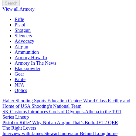
Search
View all Armory
Rifle
Pistol
Shotgun
Silencers
Advocacy
Airgun
Ammunition
Armory How To
Armory In The News
Blackpowder
Gear
Knife
NFA
Optics
Halter Shooting Sports Education Center: World Class Facility and
Home of USA Shooting’s National Team
SK Customs Introduces Gods of Olympus-Athena to the 1911
Series Lineup
Pistol or Rifle? Why Not an Airgun That’s Both: JET2 QER
The Right Levers
Interview with James Stewart Innovator Behind Longthorne