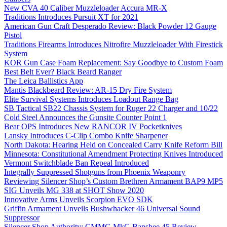
New CVA 40 Caliber Muzzleloader Accura MR-X
Traditions Introduces Pursuit XT for 2021
American Gun Craft Desperado Review: Black Powder 12 Gauge
Pistol
Traditions Firearms Introduces Nitrofire Muzzleloader With Firestick
System
KOR Gun Case Foam Replacement: Say Goodbye to Custom Foam
Best Belt Ever? Black Beard Ranger
The Leica Ballistics App
Mantis Blackbeard Review: AR-15 Dry Fire System
Elite Survival Systems Introduces Loadout Range Bag
SB Tactical SB22 Chassis System for Ruger 22 Charger and 10/22
Cold Steel Announces the Gunsite Counter Point 1
Bear OPS Introduces New RANCOR IV Pocketknives
Lansky Introduces C-Clip Combo Knife Sharpener
North Dakota: Hearing Held on Concealed Carry Knife Reform Bill
Minnesota: Constitutional Amendment Protecting Knives Introduced
Vermont Switchblade Ban Repeal Introduced
Integrally Suppressed Shotguns from Phoenix Weaponry
Reviewing Silencer Shop’s Custom Brethren Armament BAP9 MP5
SIG Unveils MG 338 at SHOT Show 2020
Innovative Arms Unveils Scorpion EVO SDK
Griffin Armament Unveils Bushwhacker 46 Universal Sound
Suppressor
Silencer Shop Authority: CMMG MkG Banshee 45 Review