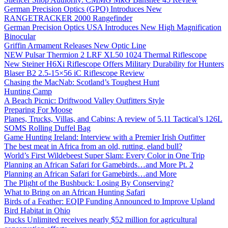
German Precision Optics (GPO) Introduces New
RANGETRACKER 2000 Rangefinder
German Precision Optics USA Introduces New High Magnification
Binocular
Griffin Armament Releases New Optic Line
NEW Pulsar Thermion 2 LRF XL50 1024 Thermal Riflescope
New Steiner H6Xi Riflescope Offers Military Durability for Hunters
Blaser B2 2.5-15×56 iC Riflescope Review
Chasing the MacNab: Scotland’s Toughest Hunt
Hunting Camp
A Beach Picnic: Driftwood Valley Outfitters Style
Preparing For Moose
Planes, Trucks, Villas, and Cabins: A review of 5.11 Tactical’s 126L
SOMS Rolling Duffel Bag
Game Hunting Ireland: Interview with a Premier Irish Outfitter
The best meat in Africa from an old, rutting, eland bull?
World’s First Wildebeest Super Slam: Every Color in One Trip
Planning an African Safari for Gamebirds…and More Pt. 2
Planning an African Safari for Gamebirds…and More
The Plight of the Bushbuck: Losing By Conserving?
What to Bring on an African Hunting Safari
Birds of a Feather: EQIP Funding Announced to Improve Upland
Bird Habitat in Ohio
Ducks Unlimited receives nearly $52 million for agricultural