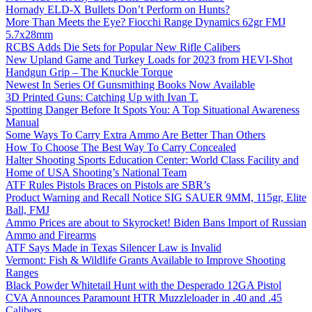
Hornady ELD-X Bullets Don’t Perform on Hunts?
More Than Meets the Eye? Fiocchi Range Dynamics 62gr FMJ
5.7x28mm
RCBS Adds Die Sets for Popular New Rifle Calibers
New Upland Game and Turkey Loads for 2023 from HEVI-Shot
Handgun Grip – The Knuckle Torque
Newest In Series Of Gunsmithing Books Now Available
3D Printed Guns: Catching Up with Ivan T.
Spotting Danger Before It Spots You: A Top Situational Awareness
Manual
Some Ways To Carry Extra Ammo Are Better Than Others
How To Choose The Best Way To Carry Concealed
Halter Shooting Sports Education Center: World Class Facility and
Home of USA Shooting’s National Team
ATF Rules Pistols Braces on Pistols are SBR’s
Product Warning and Recall Notice SIG SAUER 9MM, 115gr, Elite
Ball, FMJ
Ammo Prices are about to Skyrocket! Biden Bans Import of Russian
Ammo and Firearms
ATF Says Made in Texas Silencer Law is Invalid
Vermont: Fish & Wildlife Grants Available to Improve Shooting
Ranges
Black Powder Whitetail Hunt with the Desperado 12GA Pistol
CVA Announces Paramount HTR Muzzleloader in .40 and .45
Calibers