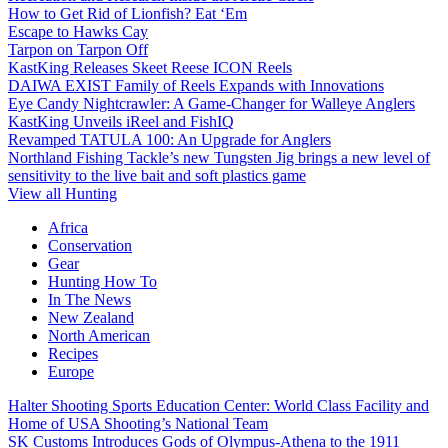
How to Get Rid of Lionfish? Eat ‘Em
Escape to Hawks Cay
Tarpon on Tarpon Off
KastKing Releases Skeet Reese ICON Reels
DAIWA EXIST Family of Reels Expands with Innovations
Eye Candy Nightcrawler: A Game-Changer for Walleye Anglers
KastKing Unveils iReel and FishIQ
Revamped TATULA 100: An Upgrade for Anglers
Northland Fishing Tackle’s new Tungsten Jig brings a new level of
sensitivity to the live bait and soft plastics game
View all Hunting
Africa
Conservation
Gear
Hunting How To
In The News
New Zealand
North American
Recipes
Europe
Halter Shooting Sports Education Center: World Class Facility and
Home of USA Shooting’s National Team
SK Customs Introduces Gods of Olympus-Athena to the 1911