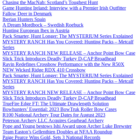
Chasing the MacNab: Scotland’s Toughest Hunt
Game Hunting Ireland: Interview with a Premier Irish Outfitter
Fallow Deer in Denmark
Iberian Hunters Spain
A Dream Mordbock – Swedish Roebuck
Hunting European Ibex in Austria
Pack Smarter, Hunt Longer: The MYSTERIUM Series Explained
MYSTERY RANCH Has You Covered: Hunting Packs – Metcalf
Series
MYSTERY RANCH NEW RELEASE – Anchor Point Bow Case
Slick Trick Introduces Deadly Turkey D-CAP Broadhead
Ravin Redefines Crossbow Performance with the New R50X
NEW Wicked Ridge RDX 410 Crossbow
Pack Smarter, Hunt Longer: The MYSTERIUM Series Explained
MYSTERY RANCH Has You Covered: Hunting Packs – Metcalf
Series
MYSTERY RANCH NEW RELEASE – Anchor Point Bow Case
Slick Trick Introduces Deadly Turkey D-CAP Broadhead
TrueFire Edge FT: The Ultimate Drawlength Solution
Bowhunters’ Essential: 2023 BowTruk Roller Bow Cases
R100 National Archery Tour Dates for August 2023
Peterson Archery LLC Acquires Gearhead Archery
Pope and Young bestows Ishi Award upon Archer Luke Brewster
Team Easton’s Gellenthien Doubles at NFAA Roundup
Paige Pearce Wins Gold, Sets 3 National Records