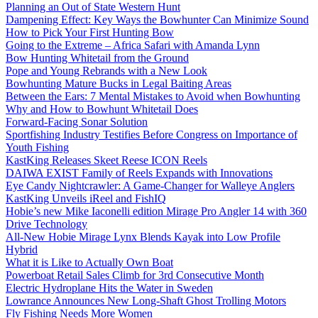
Planning an Out of State Western Hunt
Dampening Effect: Key Ways the Bowhunter Can Minimize Sound
How to Pick Your First Hunting Bow
Going to the Extreme – Africa Safari with Amanda Lynn
Bow Hunting Whitetail from the Ground
Pope and Young Rebrands with a New Look
Bowhunting Mature Bucks in Legal Baiting Areas
Between the Ears: 7 Mental Mistakes to Avoid when Bowhunting
Why and How to Bowhunt Whitetail Does
Forward-Facing Sonar Solution
Sportfishing Industry Testifies Before Congress on Importance of
Youth Fishing
KastKing Releases Skeet Reese ICON Reels
DAIWA EXIST Family of Reels Expands with Innovations
Eye Candy Nightcrawler: A Game-Changer for Walleye Anglers
KastKing Unveils iReel and FishIQ
Hobie’s new Mike Iaconelli edition Mirage Pro Angler 14 with 360
Drive Technology
All-New Hobie Mirage Lynx Blends Kayak into Low Profile
Hybrid
What it is Like to Actually Own Boat
Powerboat Retail Sales Climb for 3rd Consecutive Month
Electric Hydroplane Hits the Water in Sweden
Lowrance Announces New Long-Shaft Ghost Trolling Motors
Fly Fishing Needs More Women