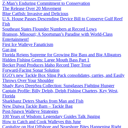
Z-Man’s Enduring Commitment to Conservation
The Release Over 20 Movement
Blue Catfish: Invasive and Delicious
U.S. House Passes Descending Device Bill to Conserve Gulf Reef
Fish
Southeast States Flounder Numbers at Record Lows
Branson, Missouri; A Sportsman’s Paradise with World-Class
Entertainment!
First Ice Walleye Fanaticism
Gar-ing
Florida Reigns Supreme for Growing Big Bass and Big Alligators
Hidden Fishing Gems: Large Mouth Bass Part 1
Becker Pond Produces Idaho Record Tiger Trout
Forward-Facing Sonar Solution
EGO’s new Tackle Box Sling Pack consolidates, carries, and Easily
Throws Over Your Shoulder
Shady Rays DeepSea Collection: Sunglasses Fighting Hunger
Captain Profile: Billy Delph, Delph Fishing Charters, Key West,
Florida
Sharkbanz Deters Sharks from Man and Fish
New Daiwa Tackle Barn – Tackle Bag
Post-Spawn Walleye Strategies
100 Years of Wisdom: Legendary Guides Talk Jigging
How to Catch and Cook Walleyes this June
Capitalize on Hot Offshore and Nearshore Bites Happening Right