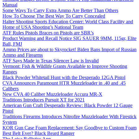
Manual
Some Ways To Carry Extra Ammo Are Better Than Others
How To Choose The Best Way To Carry Concealed
Halter Shooting Sports Education Center: World Class Facility and
Home of USA Shooting’s National Team
ATF Rules Pistols Braces on Pistols are SBR’s
Product Warning and Recall Notice SIG SAUER 9MM, 115gr, Elite
Ball, FMJ
Ammo Prices are about to Skyrocket! Biden Bans Import of Russian
Ammo and Firearms
ATF Says Made in Texas Silencer Law is Invalid
Vermont: Fish & Wildlife Grants Available to Improve Shooting
Ranges
Black Powder Whitetail Hunt with the Desperado 12GA Pistol
CVA Announces Paramount HTR Muzzleloader in .40 and .45
Calibers
New CVA 40 Caliber Muzzleloader Accura MR-X
Traditions Introduces Pursuit XT for 2021
American Gun Craft Desperado Review: Black Powder 12 Gauge
Pistol
Traditions Firearms Introduces Nitrofire Muzzleloader With Firestick
System
KOR Gun Case Foam Replacement: Say Goodbye to Custom Foam
Best Belt Ever? Black Beard Ranger
The Leica Ballistics App