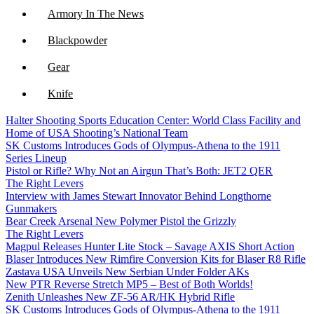
Armory In The News
Blackpowder
Gear
Knife
Halter Shooting Sports Education Center: World Class Facility and
NFA
Home of USA Shooting’s National Team
SK Customs Introduces Gods of Olympus-Athena to the 1911
Optics
Series Lineup
Pistol or Rifle? Why Not an Airgun That’s Both: JET2 QER
The Right Levers
Interview with James Stewart Innovator Behind Longthorne
Gunmakers
Bear Creek Arsenal New Polymer Pistol the Grizzly
The Right Levers
Magpul Releases Hunter Lite Stock – Savage AXIS Short Action
Blaser Introduces New Rimfire Conversion Kits for Blaser R8 Rifle
Zastava USA Unveils New Serbian Under Folder AKs
New PTR Reverse Stretch MP5 – Best of Both Worlds!
Zenith Unleashes New ZF-56 AR/HK Hybrid Rifle
SK Customs Introduces Gods of Olympus-Athena to the 1911