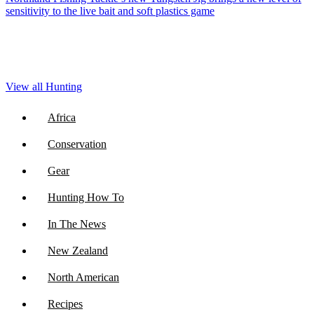
sensitivity to the live bait and soft plastics game
View all Hunting
Africa
Conservation
Gear
Hunting How To
In The News
New Zealand
North American
Recipes