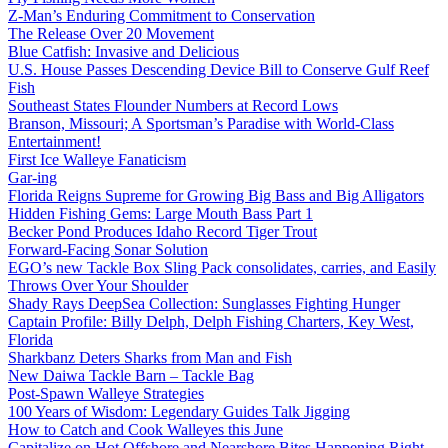
Z-Man’s Enduring Commitment to Conservation
The Release Over 20 Movement
Blue Catfish: Invasive and Delicious
U.S. House Passes Descending Device Bill to Conserve Gulf Reef
Fish
Southeast States Flounder Numbers at Record Lows
Branson, Missouri; A Sportsman’s Paradise with World-Class
Entertainment!
First Ice Walleye Fanaticism
Gar-ing
Florida Reigns Supreme for Growing Big Bass and Big Alligators
Hidden Fishing Gems: Large Mouth Bass Part 1
Becker Pond Produces Idaho Record Tiger Trout
Forward-Facing Sonar Solution
EGO’s new Tackle Box Sling Pack consolidates, carries, and Easily
Throws Over Your Shoulder
Shady Rays DeepSea Collection: Sunglasses Fighting Hunger
Captain Profile: Billy Delph, Delph Fishing Charters, Key West,
Florida
Sharkbanz Deters Sharks from Man and Fish
New Daiwa Tackle Barn – Tackle Bag
Post-Spawn Walleye Strategies
100 Years of Wisdom: Legendary Guides Talk Jigging
How to Catch and Cook Walleyes this June
Capitalize on Hot Offshore and Nearshore Bites Happening Right