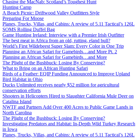
Chasing the MacNab: Scotland’s Toughest Hunt
Hunting Camp
A Beach Picnic: Driftwood Valley Outfitters Style
Preparing For Moose
Planes, Trucks, Villas, and Cabins: A review of 5.11 Tactical’s 126L
SOMS Rolling Duffel Bag
Game Hunting Ireland: Interview with a Premier Irish Outfitter
The best meat in Africa from an old, rutting, eland bull?
World’s First Wildebeest Super Slam: Every Color in One Trip
Planning an African Safari for Gamebirds…and More Pt. 2
Planning an African Safari for Gamebirds…and More
The Plight of the Bushbuck: Losing By Conserving?
What to Bring on an African Hunting Safari
Birds of a Feather: EQIP Funding Announced to Improve Upland
Bird Habitat in Ohio
Ducks Unlimited receives nearly $52 million for agricultural
conservation efforts
Shooters in Helicopters Hired to Slaughter California Mule Deer on
Catalina Island
NWTF and Partners Add Over 400 Acres to Public Game Lands in
North Carolina
The Plight of the Bushbuck: Losing By Conserving?
Investigating Predators and Habitat: In-Depth Wild Turkey Research
in Iowa
Planes, Trucks, Villas, and Cabins: A review of 5.11 Tactical’s 126L