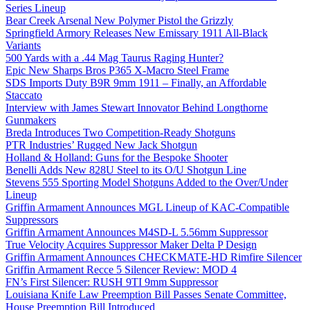
Series Lineup
Bear Creek Arsenal New Polymer Pistol the Grizzly
Springfield Armory Releases New Emissary 1911 All-Black
Variants
500 Yards with a .44 Mag Taurus Raging Hunter?
Epic New Sharps Bros P365 X-Macro Steel Frame
SDS Imports Duty B9R 9mm 1911 – Finally, an Affordable
Staccato
Interview with James Stewart Innovator Behind Longthorne
Gunmakers
Breda Introduces Two Competition-Ready Shotguns
PTR Industries’ Rugged New Jack Shotgun
Holland & Holland: Guns for the Bespoke Shooter
Benelli Adds New 828U Steel to its O/U Shotgun Line
Stevens 555 Sporting Model Shotguns Added to the Over/Under
Lineup
Griffin Armament Announces MGL Lineup of KAC-Compatible
Suppressors
Griffin Armament Announces M4SD-L 5.56mm Suppressor
True Velocity Acquires Suppressor Maker Delta P Design
Griffin Armament Announces CHECKMATE-HD Rimfire Silencer
Griffin Armament Recce 5 Silencer Review: MOD 4
FN’s First Silencer: RUSH 9TI 9mm Suppressor
Louisiana Knife Law Preemption Bill Passes Senate Committee,
House Preemption Bill Introduced