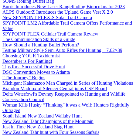
SOMS Rolling Duffel Bag
Burris Introduces New Laser Rangefinding Binoculars for 2023
ALPS OutdoorZ Introduces the Upland Game Vest X 2.0
New SPYPOINT FLEX-S Solar Trail Camera
SPYPOINT LM2 Affordable Trail Camera Offers Performance and
Value
SPYPOINT FLEX Cellular Trail Camera Review
The Communication Skills of a Guide
How Should a Hunting Bullet Perform?
Testing Military Style Semi Auto Rifles for Hunting – 7.62×39
Choosing YOUR Taxidermist
December is For Rattling!
Tips for a Successful Dove Hunt
DSC Convention Moves to Atlanta
“The Journey” Begins
Michigan: Kalamazoo Man Charged in Series of Hunting Violations
Brandon Maddox of Silencer Central joins CSF Board
Delta Waterfowl’s Devney Reappointed to Hunting and Wildlife
Conservation Council
Woman Kills Husky “Thinking” it was a Wolf: Hunters Rightfully
Outraged
South Island New Zealand Wallaby Hunt
New Zealand Tahr Champions of the Mountain
Just in Time New Zealand Stag Hunt
New Zealand Tahr hunt with Four Seasons Safaris