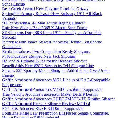
Series Lineup
Bear Creek Arsenal New Polymer Pistol the Grizzly
Springfield Armory Releases New Emissary 1911 All-Black
Variants
500 Yards with a .44 Mag Taurus Raging Hunter?
Epic New Sharps Bros P365 X-Macro Steel Frame
SDS Imports Duty B9R 9mm 1911 – Finally, an Affordable
Staccato
Interview with James Stewart Innovator Behind Longthorne
Gunmakers
Breda Introduces Two Competition-Ready Shotguns
PTR Industries’ Rugged New Jack Shotgun
Holland & Holland: Guns for the Bespoke Shooter
Benelli Adds New 828U Steel to its O/U Shotgun Line
Stevens 555 Sporting Model Shotguns Added to the Over/Under
Lineup
Griffin Armament Announces MGL Lineup of KAC-Compatible
Suppressors
Griffin Armament Announces M4SD-L 5.56mm Suppressor
True Velocity Acquires Suppressor Maker Delta P Design
Griffin Armament Announces CHECKMATE-HD Rimfire Silencer
Griffin Armament Recce 5 Silencer Review: MOD 4
FN’s First Silencer: RUSH 9TI 9mm Suppressor
Louisiana Knife Law Preemption Bill Passes Senate Committee,
House Preemption Bill Introduced