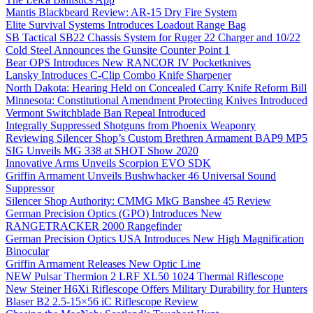
Mantis Blackbeard Review: AR-15 Dry Fire System
Elite Survival Systems Introduces Loadout Range Bag
SB Tactical SB22 Chassis System for Ruger 22 Charger and 10/22
Cold Steel Announces the Gunsite Counter Point 1
Bear OPS Introduces New RANCOR IV Pocketknives
Lansky Introduces C-Clip Combo Knife Sharpener
North Dakota: Hearing Held on Concealed Carry Knife Reform Bill
Minnesota: Constitutional Amendment Protecting Knives Introduced
Vermont Switchblade Ban Repeal Introduced
Integrally Suppressed Shotguns from Phoenix Weaponry
Reviewing Silencer Shop’s Custom Brethren Armament BAP9 MP5
SIG Unveils MG 338 at SHOT Show 2020
Innovative Arms Unveils Scorpion EVO SDK
Griffin Armament Unveils Bushwhacker 46 Universal Sound
Suppressor
Silencer Shop Authority: CMMG MkG Banshee 45 Review
German Precision Optics (GPO) Introduces New
RANGETRACKER 2000 Rangefinder
German Precision Optics USA Introduces New High Magnification
Binocular
Griffin Armament Releases New Optic Line
NEW Pulsar Thermion 2 LRF XL50 1024 Thermal Riflescope
New Steiner H6Xi Riflescope Offers Military Durability for Hunters
Blaser B2 2.5-15×56 iC Riflescope Review