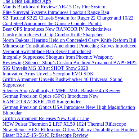
The Leica Ballistics App
Mantis Blackbeard Review: AR-15 Dry Fire System
Elite Survival Systems Introduces Loadout Range Bag
SB Tactical SB22 Chassis System for Ruger 22 Charger and 10/22
Cold Steel Announces the Gunsite Counter Point 1
Bear OPS Introduces New RANCOR IV Pocketknives
Lansky Introduces C-Clip Combo Knife Sharpener
North Dakota: Hearing Held on Concealed Carry Knife Reform Bill
Minnesota: Constitutional Amendment Protecting Knives Introduced
Vermont Switchblade Ban Repeal Introduced
Integrally Suppressed Shotguns from Phoenix Weaponry
Reviewing Silencer Shop’s Custom Brethren Armament BAP9 MP5
SIG Unveils MG 338 at SHOT Show 2020
Innovative Arms Unveils Scorpion EVO SDK
Griffin Armament Unveils Bushwhacker 46 Universal Sound
Suppressor
Silencer Shop Authority: CMMG MkG Banshee 45 Review
German Precision Optics (GPO) Introduces New
RANGETRACKER 2000 Rangefinder
German Precision Optics USA Introduces New High Magnification
Binocular
Griffin Armament Releases New Optic Line
NEW Pulsar Thermion 2 LRF XL50 1024 Thermal Riflescope
New Steiner H6Xi Riflescope Offers Military Durability for Hunters
Blaser B2 2.5-15×56 iC Riflescope Review