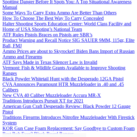
Spotting Danger Before It Spots You: A Top Situational Awareness
Manual
Some Ways To Carry Extra Ammo Are Better Than Others
How To Choose The Best Way To Carry Concealed
Halter Shooting Sports Education Center: World Class Facility and
Home of USA Shooting’s National Team
ATF Rules Pistols Braces on Pistols are SBR’s
Product Warning and Recall Notice SIG SAUER 9MM, 115gr, Elite
Ball, FMJ
Ammo Prices are about to Skyrocket! Biden Bans Import of Russian
Ammo and Firearms
ATF Says Made in Texas Silencer Law is Invalid
Vermont: Fish & Wildlife Grants Available to Improve Shooting
Ranges
Black Powder Whitetail Hunt with the Desperado 12GA Pistol
CVA Announces Paramount HTR Muzzleloader in .40 and .45
Calibers
New CVA 40 Caliber Muzzleloader Accura MR-X
Traditions Introduces Pursuit XT for 2021
American Gun Craft Desperado Review: Black Powder 12 Gauge
Pistol
Traditions Firearms Introduces Nitrofire Muzzleloader With Firestick
System
KOR Gun Case Foam Replacement: Say Goodbye to Custom Foam
Best Belt Ever? Black Beard Ranger