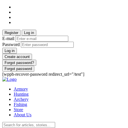
Register
Log in
E-mail
Password
Log in
Create account
Forgot password?
Forgot password
[wppb-recover-password redirect_url="/test"]
Armory
Hunting
Archery
Fishing
Store
About Us