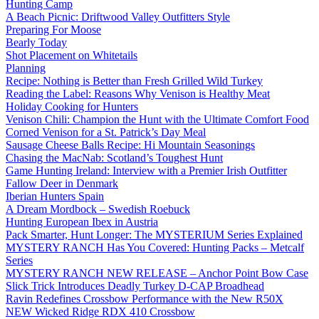
Hunting Camp
A Beach Picnic: Driftwood Valley Outfitters Style
Preparing For Moose
Bearly Today
Shot Placement on Whitetails
Planning
Recipe: Nothing is Better than Fresh Grilled Wild Turkey
Reading the Label: Reasons Why Venison is Healthy Meat
Holiday Cooking for Hunters
Venison Chili: Champion the Hunt with the Ultimate Comfort Food
Corned Venison for a St. Patrick’s Day Meal
Sausage Cheese Balls Recipe: Hi Mountain Seasonings
Chasing the MacNab: Scotland’s Toughest Hunt
Game Hunting Ireland: Interview with a Premier Irish Outfitter
Fallow Deer in Denmark
Iberian Hunters Spain
A Dream Mordbock – Swedish Roebuck
Hunting European Ibex in Austria
Pack Smarter, Hunt Longer: The MYSTERIUM Series Explained
MYSTERY RANCH Has You Covered: Hunting Packs – Metcalf
Series
MYSTERY RANCH NEW RELEASE – Anchor Point Bow Case
Slick Trick Introduces Deadly Turkey D-CAP Broadhead
Ravin Redefines Crossbow Performance with the New R50X
NEW Wicked Ridge RDX 410 Crossbow