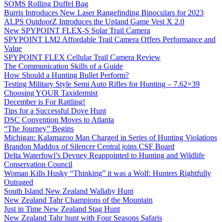
SOMS Rolling Duffel Bag
Burris Introduces New Laser Rangefinding Binoculars for 2023
ALPS OutdoorZ Introduces the Upland Game Vest X 2.0
New SPYPOINT FLEX-S Solar Trail Camera
SPYPOINT LM2 Affordable Trail Camera Offers Performance and
Value
SPYPOINT FLEX Cellular Trail Camera Review
The Communication Skills of a Guide
How Should a Hunting Bullet Perform?
Testing Military Style Semi Auto Rifles for Hunting – 7.62×39
Choosing YOUR Taxidermist
December is For Rattling!
Tips for a Successful Dove Hunt
DSC Convention Moves to Atlanta
“The Journey” Begins
Michigan: Kalamazoo Man Charged in Series of Hunting Violations
Brandon Maddox of Silencer Central joins CSF Board
Delta Waterfowl’s Devney Reappointed to Hunting and Wildlife
Conservation Council
Woman Kills Husky “Thinking” it was a Wolf: Hunters Rightfully
Outraged
South Island New Zealand Wallaby Hunt
New Zealand Tahr Champions of the Mountain
Just in Time New Zealand Stag Hunt
New Zealand Tahr hunt with Four Seasons Safaris