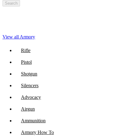
Search
View all Armory
Rifle
Pistol
Shotgun
Silencers
Advocacy
Airgun
Ammunition
Armory How To