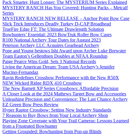
Pack Smarter, Hunt Longer: The MYSTERIUM Series Explained
MYSTERY RANCH Has You Covered: Hunting Packs – Metcalf
Series
MYSTERY RANCH NEW RELEASE – Anchor Point Bow Case
Slick Trick Introduces Deadly Turkey D-CAP Broadhead
TrueFire Edge FT: The Ultimate Drawlength Solution
Bowhunters’ Essential: 2023 BowTruk Roller Bow Cases
R100 National Archery Tour Dates for August 2023
Peterson Archery LLC Acquires Gearhead Archery
Pope and Young bestows Ishi Award upon Archer Luke Brewster
Team Easton’s Gellenthien Doubles at NFAA Roundup
Paige Pearce Wins Gold, Sets 3 National Records
Living the American Dream: Team USA Archery’s Jennifer
Mucino-Fernandaz
Ravin Redefines Crossbow Performance with the New R50X
NEW Wicked Ridge RDX 410 Crossbow
The New Barnett XP Series Crossbows: Affordable Precision
A Closer Look at the 2024 Mathews Target Bow and Accessories
Unleashing Precision and Convenience: The Last Chance Archery
EZ Green Bow Press Review
Hyper Raptor Crossbow: Setting New Industry Standards
7 Reasons to Buy Bows from Your Local Archery Shop
Playing Zone Coverage with Your Trail Cameras: Lessons Learned
from a Frustrated Bowhunter
Getting Grounded: Bowhunting from Pop-up Blinds