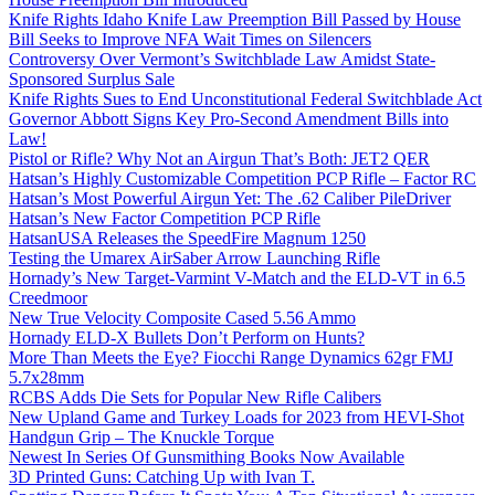
Knife Rights Idaho Knife Law Preemption Bill Passed by House
Bill Seeks to Improve NFA Wait Times on Silencers
Controversy Over Vermont’s Switchblade Law Amidst State-
Sponsored Surplus Sale
Knife Rights Sues to End Unconstitutional Federal Switchblade Act
Governor Abbott Signs Key Pro-Second Amendment Bills into
Law!
Pistol or Rifle? Why Not an Airgun That’s Both: JET2 QER
Hatsan’s Highly Customizable Competition PCP Rifle – Factor RC
Hatsan’s Most Powerful Airgun Yet: The .62 Caliber PileDriver
Hatsan’s New Factor Competition PCP Rifle
HatsanUSA Releases the SpeedFire Magnum 1250
Testing the Umarex AirSaber Arrow Launching Rifle
Hornady’s New Target-Varmint V-Match and the ELD-VT in 6.5
Creedmoor
New True Velocity Composite Cased 5.56 Ammo
Hornady ELD-X Bullets Don’t Perform on Hunts?
More Than Meets the Eye? Fiocchi Range Dynamics 62gr FMJ
5.7x28mm
RCBS Adds Die Sets for Popular New Rifle Calibers
New Upland Game and Turkey Loads for 2023 from HEVI-Shot
Handgun Grip – The Knuckle Torque
Newest In Series Of Gunsmithing Books Now Available
3D Printed Guns: Catching Up with Ivan T.