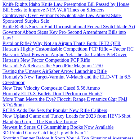
Knife Rights Idaho Knife Law Preemption Bill Passed by House
Bill Seeks to Improve NFA Wait Times on Silencers
Controversy Over Vermont’s Switchblade Law Amidst State-
Sponsored Surplus Sale
Knife Rights Sues to End Unconstitutional Federal Switchblade Act
Governor Abbott Signs Key Pro-Second Amendment Bills into
Law!
Pistol or Rifle? Why Not an Airgun That’s Both: JET2 QER
Hatsan’s Highly Customizable Competition PCP Rifle – Factor RC
Hatsan’s Most Powerful Airgun Yet: The .62 Caliber PileDriver
Hatsan’s New Factor Competition PCP Rifle
HatsanUSA Releases the SpeedFire Magnum 1250
Testing the Umarex AirSaber Arrow Launching Rifle
Hornady’s New Target-Varmint V-Match and the ELD-VT in 6.5
Creedmoor
New True Velocity Composite Cased 5.56 Ammo
Hornady ELD-X Bullets Don’t Perform on Hunts?
More Than Meets the Eye? Fiocchi Range Dynamics 62gr FMJ
5.7x28mm
RCBS Adds Die Sets for Popular New Rifle Calibers
New Upland Game and Turkey Loads for 2023 from HEVI-Shot
Handgun Grip – The Knuckle Torque
Newest In Series Of Gunsmithing Books Now Available
3D Printed Guns: Catching Up with Ivan T.
Spotting Danger Before It Spots You: A Top Situational Awareness