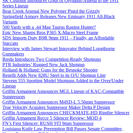
SK Customs Introduces Gods of Olympus-Athena to the 1911
Series Lineup
Bear Creek Arsenal New Polymer Pistol the Grizzly
Springfield Armory Releases New Emissary 1911 All-Black
Variants
500 Yards with a .44 Mag Taurus Raging Hunter?
Epic New Sharps Bros P365 X-Macro Steel Frame
SDS Imports Duty B9R 9mm 1911 – Finally, an Affordable
Staccato
Interview with James Stewart Innovator Behind Longthorne
Gunmakers
Breda Introduces Two Competition-Ready Shotguns
PTR Industries’ Rugged New Jack Shotgun
Holland & Holland: Guns for the Bespoke Shooter
Benelli Adds New 828U Steel to its O/U Shotgun Line
Stevens 555 Sporting Model Shotguns Added to the Over/Under
Lineup
Griffin Armament Announces MGL Lineup of KAC-Compatible
Suppressors
Griffin Armament Announces M4SD-L 5.56mm Suppressor
True Velocity Acquires Suppressor Maker Delta P Design
Griffin Armament Announces CHECKMATE-HD Rimfire Silencer
Griffin Armament Recce 5 Silencer Review: MOD 4
FN’s First Silencer: RUSH 9TI 9mm Suppressor
Louisiana Knife Law Preemption Bill Passes Senate Committee,