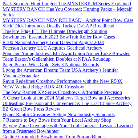
Pack Smarter, Hunt Longer: The MYSTERIUM Series Explained
MYSTERY RANCH Has You Covered: Hunting Packs – Metcalf
Series
MYSTERY RANCH NEW RELEASE – Anchor Point Bow Case
Slick Trick Introduces Deadly Turkey D-CAP Broadhead
TrueFire Edge FT: The Ultimate Drawlength Solution
Bowhunters’ Essential: 2023 BowTruk Roller Bow Cases
R100 National Archery Tour Dates for August 2023
Peterson Archery LLC Acquires Gearhead Archery
Pope and Young bestows Ishi Award upon Archer Luke Brewster
Team Easton’s Gellenthien Doubles at NFAA Roundup
Paige Pearce Wins Gold, Sets 3 National Records
Living the American Dream: Team USA Archery’s Jennifer
Mucino-Fernandaz
Ravin Redefines Crossbow Performance with the New R50X
NEW Wicked Ridge RDX 410 Crossbow
The New Barnett XP Series Crossbows: Affordable Precision
A Closer Look at the 2024 Mathews Target Bow and Accessories
Unleashing Precision and Convenience: The Last Chance Archery
EZ Green Bow Press Review
Hyper Raptor Crossbow: Setting New Industry Standards
7 Reasons to Buy Bows from Your Local Archery Shop
Playing Zone Coverage with Your Trail Cameras: Lessons Learned
from a Frustrated Bowhunter
Getting Grounded: Bowhunting from Pop-up Blinds