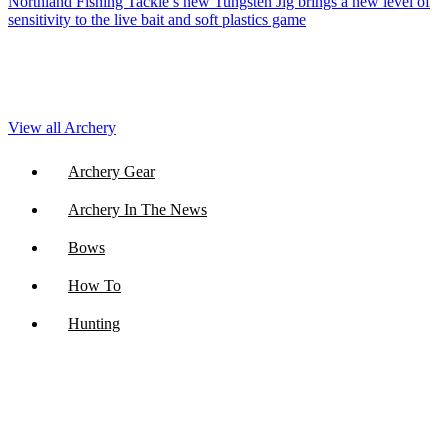
Northland Fishing Tackle’s new Tungsten Jig brings a new level of
sensitivity to the live bait and soft plastics game
View all Archery
Archery Gear
Archery In The News
Bows
How To
Hunting