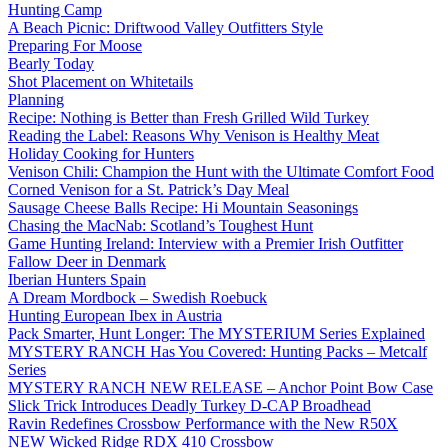
Hunting Camp
A Beach Picnic: Driftwood Valley Outfitters Style
Preparing For Moose
Bearly Today
Shot Placement on Whitetails
Planning
Recipe: Nothing is Better than Fresh Grilled Wild Turkey
Reading the Label: Reasons Why Venison is Healthy Meat
Holiday Cooking for Hunters
Venison Chili: Champion the Hunt with the Ultimate Comfort Food
Corned Venison for a St. Patrick’s Day Meal
Sausage Cheese Balls Recipe: Hi Mountain Seasonings
Chasing the MacNab: Scotland’s Toughest Hunt
Game Hunting Ireland: Interview with a Premier Irish Outfitter
Fallow Deer in Denmark
Iberian Hunters Spain
A Dream Mordbock – Swedish Roebuck
Hunting European Ibex in Austria
Pack Smarter, Hunt Longer: The MYSTERIUM Series Explained
MYSTERY RANCH Has You Covered: Hunting Packs – Metcalf
Series
MYSTERY RANCH NEW RELEASE – Anchor Point Bow Case
Slick Trick Introduces Deadly Turkey D-CAP Broadhead
Ravin Redefines Crossbow Performance with the New R50X
NEW Wicked Ridge RDX 410 Crossbow