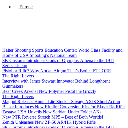
Europe
Halter Shooting Sports Education Center: World Class Facility and
Home of USA Shooting’s National Team
SK Customs Introduces Gods of Olympus-Athena to the 1911
Series Lineup
Pistol or Rifle? Why Not an Airgun That’s Both: JET2 QER
The Right Levers
Interview with James Stewart Innovator Behind Longthorne
Gunmakers
Bear Creek Arsenal New Polymer Pistol the Grizzly
The Right Levers
Magpul Releases Hunter Lite Stock – Savage AXIS Short Action
Blaser Introduces New Rimfire Conversion Kits for Blaser R8 Rifle
Zastava USA Unveils New Serbian Under Folder AKs
New PTR Reverse Stretch MP5 – Best of Both Worlds!
Zenith Unleashes New ZF-56 AR/HK Hybrid Rifle
SK Customs Introduces Gods of Olympus-Athena to the 1911