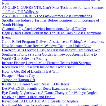
Now
ANGLING CURRENTS: Can’t-Miss Techniques for Late-Summer
and Early-Fall Walleyes
ANGLING CURRENTS: Late-Summer Bass Presentations
Sportfishing Industry Testifies Before Congress on Importance of
Youth Fishing
Champion Fly Angler Writes International Legal Thriller
Bagley Baits Lands Four in the Top 20 at Classic Bass Champions
Event
Guide Relief Program Delivers Assistance to Fishing’s Ambassadors
New Montana State Record Walleye Caught in Holter Lake
ElaZtech Baits Elevate Gussy to First Bassmaster Elite Series Win
Southwest Florida’s Punta Gorda / Englewood Area is Home to
World-Class Saltwater Fishing
Inshore Fishing Legend Mike Frenette Teams With Seaguar
Recreation and Research Inside the Arctic Circle
How to Get Rid of Lionfish? Eat ‘Em
Escape to Hawks Cay
Tarpon on Tarpon Off
KastKing Releases Skeet Reese ICON Reels
DAIWA EXIST Family of Reels Expands with Innovations
Eye Candy Nightcrawler: A Game-Changer for Walleye Anglers
KastKing Unveils iReel and FishIQ
Revamped TATULA 100: An Upgrade for Anglers
Northland Fishing Tackle’s new Tungsten Jig brings a new level of