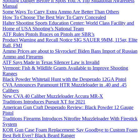
Spotting Danger Before It Spots You: A Top Situational Awareness
Manual
Some Ways To Carry Extra Ammo Are Better Than Others
How To Choose The Best Way To Carry Concealed
Halter Shooting Sports Education Center: World Class Facility and
Home of USA Shooting’s National Team
ATF Rules Pistols Braces on Pistols are SBR’s
Product Warning and Recall Notice SIG SAUER 9MM, 115gr, Elite
Ball, FMJ
Ammo Prices are about to Skyrocket! Biden Bans Import of Russian
Ammo and Firearms
ATF Says Made in Texas Silencer Law is Invalid
Vermont: Fish & Wildlife Grants Available to Improve Shooting
Ranges
Black Powder Whitetail Hunt with the Desperado 12GA Pistol
CVA Announces Paramount HTR Muzzleloader in .40 and .45
Calibers
New CVA 40 Caliber Muzzleloader Accura MR-X
Traditions Introduces Pursuit XT for 2021
American Gun Craft Desperado Review: Black Powder 12 Gauge
Pistol
Traditions Firearms Introduces Nitrofire Muzzleloader With Firestick
System
KOR Gun Case Foam Replacement: Say Goodbye to Custom Foam
Best Belt Ever? Black Beard Ranger