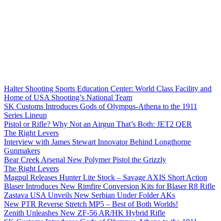
Halter Shooting Sports Education Center: World Class Facility and
Home of USA Shooting’s National Team
SK Customs Introduces Gods of Olympus-Athena to the 1911
Series Lineup
Pistol or Rifle? Why Not an Airgun That’s Both: JET2 QER
The Right Levers
Interview with James Stewart Innovator Behind Longthorne
Gunmakers
Bear Creek Arsenal New Polymer Pistol the Grizzly
The Right Levers
Magpul Releases Hunter Lite Stock – Savage AXIS Short Action
Blaser Introduces New Rimfire Conversion Kits for Blaser R8 Rifle
Zastava USA Unveils New Serbian Under Folder AKs
New PTR Reverse Stretch MP5 – Best of Both Worlds!
Zenith Unleashes New ZF-56 AR/HK Hybrid Rifle