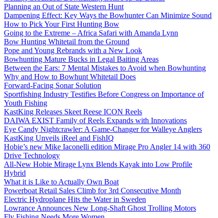
Planning an Out of State Western Hunt
Dampening Effect: Key Ways the Bowhunter Can Minimize Sound
How to Pick Your First Hunting Bow
Going to the Extreme – Africa Safari with Amanda Lynn
Bow Hunting Whitetail from the Ground
Pope and Young Rebrands with a New Look
Bowhunting Mature Bucks in Legal Baiting Areas
Between the Ears: 7 Mental Mistakes to Avoid when Bowhunting
Why and How to Bowhunt Whitetail Does
Forward-Facing Sonar Solution
Sportfishing Industry Testifies Before Congress on Importance of
Youth Fishing
KastKing Releases Skeet Reese ICON Reels
DAIWA EXIST Family of Reels Expands with Innovations
Eye Candy Nightcrawler: A Game-Changer for Walleye Anglers
KastKing Unveils iReel and FishIQ
Hobie’s new Mike Iaconelli edition Mirage Pro Angler 14 with 360
Drive Technology
All-New Hobie Mirage Lynx Blends Kayak into Low Profile
Hybrid
What it is Like to Actually Own Boat
Powerboat Retail Sales Climb for 3rd Consecutive Month
Electric Hydroplane Hits the Water in Sweden
Lowrance Announces New Long-Shaft Ghost Trolling Motors
Fly Fishing Needs More Women