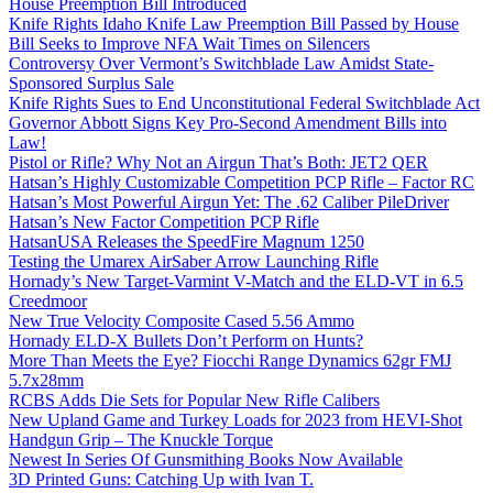
House Preemption Bill Introduced
Knife Rights Idaho Knife Law Preemption Bill Passed by House
Bill Seeks to Improve NFA Wait Times on Silencers
Controversy Over Vermont’s Switchblade Law Amidst State-
Sponsored Surplus Sale
Knife Rights Sues to End Unconstitutional Federal Switchblade Act
Governor Abbott Signs Key Pro-Second Amendment Bills into
Law!
Pistol or Rifle? Why Not an Airgun That’s Both: JET2 QER
Hatsan’s Highly Customizable Competition PCP Rifle – Factor RC
Hatsan’s Most Powerful Airgun Yet: The .62 Caliber PileDriver
Hatsan’s New Factor Competition PCP Rifle
HatsanUSA Releases the SpeedFire Magnum 1250
Testing the Umarex AirSaber Arrow Launching Rifle
Hornady’s New Target-Varmint V-Match and the ELD-VT in 6.5
Creedmoor
New True Velocity Composite Cased 5.56 Ammo
Hornady ELD-X Bullets Don’t Perform on Hunts?
More Than Meets the Eye? Fiocchi Range Dynamics 62gr FMJ
5.7x28mm
RCBS Adds Die Sets for Popular New Rifle Calibers
New Upland Game and Turkey Loads for 2023 from HEVI-Shot
Handgun Grip – The Knuckle Torque
Newest In Series Of Gunsmithing Books Now Available
3D Printed Guns: Catching Up with Ivan T.