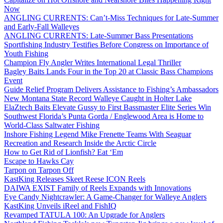
Now
ANGLING CURRENTS: Can’t-Miss Techniques for Late-Summer
and Early-Fall Walleyes
ANGLING CURRENTS: Late-Summer Bass Presentations
Sportfishing Industry Testifies Before Congress on Importance of
Youth Fishing
Champion Fly Angler Writes International Legal Thriller
Bagley Baits Lands Four in the Top 20 at Classic Bass Champions
Event
Guide Relief Program Delivers Assistance to Fishing’s Ambassadors
New Montana State Record Walleye Caught in Holter Lake
ElaZtech Baits Elevate Gussy to First Bassmaster Elite Series Win
Southwest Florida’s Punta Gorda / Englewood Area is Home to
World-Class Saltwater Fishing
Inshore Fishing Legend Mike Frenette Teams With Seaguar
Recreation and Research Inside the Arctic Circle
How to Get Rid of Lionfish? Eat ‘Em
Escape to Hawks Cay
Tarpon on Tarpon Off
KastKing Releases Skeet Reese ICON Reels
DAIWA EXIST Family of Reels Expands with Innovations
Eye Candy Nightcrawler: A Game-Changer for Walleye Anglers
KastKing Unveils iReel and FishIQ
Revamped TATULA 100: An Upgrade for Anglers