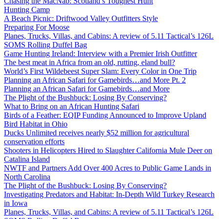
Chasing the MacNab: Scotland’s Toughest Hunt
Hunting Camp
A Beach Picnic: Driftwood Valley Outfitters Style
Preparing For Moose
Planes, Trucks, Villas, and Cabins: A review of 5.11 Tactical’s 126L
SOMS Rolling Duffel Bag
Game Hunting Ireland: Interview with a Premier Irish Outfitter
The best meat in Africa from an old, rutting, eland bull?
World’s First Wildebeest Super Slam: Every Color in One Trip
Planning an African Safari for Gamebirds…and More Pt. 2
Planning an African Safari for Gamebirds…and More
The Plight of the Bushbuck: Losing By Conserving?
What to Bring on an African Hunting Safari
Birds of a Feather: EQIP Funding Announced to Improve Upland
Bird Habitat in Ohio
Ducks Unlimited receives nearly $52 million for agricultural
conservation efforts
Shooters in Helicopters Hired to Slaughter California Mule Deer on
Catalina Island
NWTF and Partners Add Over 400 Acres to Public Game Lands in
North Carolina
The Plight of the Bushbuck: Losing By Conserving?
Investigating Predators and Habitat: In-Depth Wild Turkey Research
in Iowa
Planes, Trucks, Villas, and Cabins: A review of 5.11 Tactical’s 126L