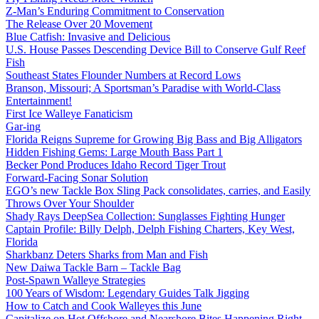
Z-Man’s Enduring Commitment to Conservation
The Release Over 20 Movement
Blue Catfish: Invasive and Delicious
U.S. House Passes Descending Device Bill to Conserve Gulf Reef
Fish
Southeast States Flounder Numbers at Record Lows
Branson, Missouri; A Sportsman’s Paradise with World-Class
Entertainment!
First Ice Walleye Fanaticism
Gar-ing
Florida Reigns Supreme for Growing Big Bass and Big Alligators
Hidden Fishing Gems: Large Mouth Bass Part 1
Becker Pond Produces Idaho Record Tiger Trout
Forward-Facing Sonar Solution
EGO’s new Tackle Box Sling Pack consolidates, carries, and Easily
Throws Over Your Shoulder
Shady Rays DeepSea Collection: Sunglasses Fighting Hunger
Captain Profile: Billy Delph, Delph Fishing Charters, Key West,
Florida
Sharkbanz Deters Sharks from Man and Fish
New Daiwa Tackle Barn – Tackle Bag
Post-Spawn Walleye Strategies
100 Years of Wisdom: Legendary Guides Talk Jigging
How to Catch and Cook Walleyes this June
Capitalize on Hot Offshore and Nearshore Bites Happening Right