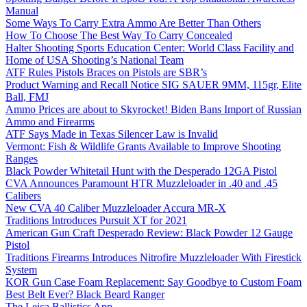
Manual
Some Ways To Carry Extra Ammo Are Better Than Others
How To Choose The Best Way To Carry Concealed
Halter Shooting Sports Education Center: World Class Facility and
Home of USA Shooting’s National Team
ATF Rules Pistols Braces on Pistols are SBR’s
Product Warning and Recall Notice SIG SAUER 9MM, 115gr, Elite
Ball, FMJ
Ammo Prices are about to Skyrocket! Biden Bans Import of Russian
Ammo and Firearms
ATF Says Made in Texas Silencer Law is Invalid
Vermont: Fish & Wildlife Grants Available to Improve Shooting
Ranges
Black Powder Whitetail Hunt with the Desperado 12GA Pistol
CVA Announces Paramount HTR Muzzleloader in .40 and .45
Calibers
New CVA 40 Caliber Muzzleloader Accura MR-X
Traditions Introduces Pursuit XT for 2021
American Gun Craft Desperado Review: Black Powder 12 Gauge
Pistol
Traditions Firearms Introduces Nitrofire Muzzleloader With Firestick
System
KOR Gun Case Foam Replacement: Say Goodbye to Custom Foam
Best Belt Ever? Black Beard Ranger
The Leica Ballistics App