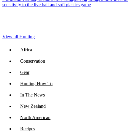
sensitivity to the live bait and soft plastics game
View all Hunting
Africa
Conservation
Gear
Hunting How To
In The News
New Zealand
North American
Recipes