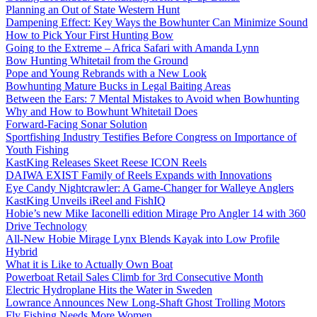
Planning an Out of State Western Hunt
Dampening Effect: Key Ways the Bowhunter Can Minimize Sound
How to Pick Your First Hunting Bow
Going to the Extreme – Africa Safari with Amanda Lynn
Bow Hunting Whitetail from the Ground
Pope and Young Rebrands with a New Look
Bowhunting Mature Bucks in Legal Baiting Areas
Between the Ears: 7 Mental Mistakes to Avoid when Bowhunting
Why and How to Bowhunt Whitetail Does
Forward-Facing Sonar Solution
Sportfishing Industry Testifies Before Congress on Importance of
Youth Fishing
KastKing Releases Skeet Reese ICON Reels
DAIWA EXIST Family of Reels Expands with Innovations
Eye Candy Nightcrawler: A Game-Changer for Walleye Anglers
KastKing Unveils iReel and FishIQ
Hobie’s new Mike Iaconelli edition Mirage Pro Angler 14 with 360
Drive Technology
All-New Hobie Mirage Lynx Blends Kayak into Low Profile
Hybrid
What it is Like to Actually Own Boat
Powerboat Retail Sales Climb for 3rd Consecutive Month
Electric Hydroplane Hits the Water in Sweden
Lowrance Announces New Long-Shaft Ghost Trolling Motors
Fly Fishing Needs More Women