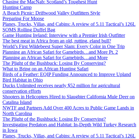
Chasing the MacNab: Scotland’s Toughest Hunt
Hunting Camp
A Beach Picnic: Driftwood Valley Outfitters Style
Preparing For Moose
Planes, Trucks, Villas, and Cabins: A review of 5.11 Tactical’s 126L
SOMS Rolling Duffel Bag
Game Hunting Ireland: Interview with a Premier Irish Outfitter
The best meat in Africa from an old, rutting, eland bull?
World’s First Wildebeest Super Slam: Every Color in One Trip
Planning an African Safari for Gamebirds…and More Pt. 2
Planning an African Safari for Gamebirds…and More
The Plight of the Bushbuck: Losing By Conserving?
What to Bring on an African Hunting Safari
Birds of a Feather: EQIP Funding Announced to Improve Upland
Bird Habitat in Ohio
Ducks Unlimited receives nearly $52 million for agricultural
conservation efforts
Shooters in Helicopters Hired to Slaughter California Mule Deer on
Catalina Island
NWTF and Partners Add Over 400 Acres to Public Game Lands in
North Carolina
The Plight of the Bushbuck: Losing By Conserving?
Investigating Predators and Habitat: In-Depth Wild Turkey Research
in Iowa
Planes, Trucks, Villas, and Cabins: A review of 5.11 Tactical’s 126L