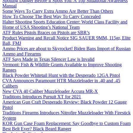
Spotting Danger Before It Spots You: A Top Situational Awareness
Manual
Some Ways To Carry Extra Ammo Are Better Than Others
How To Choose The Best Way To Carry Concealed
Halter Shooting Sports Education Center: World Class Facility and
Home of USA Shooting’s National Team
ATF Rules Pistols Braces on Pistols are SBR’s
Product Warning and Recall Notice SIG SAUER 9MM, 115gr, Elite
Ball, FMJ
Ammo Prices are about to Skyrocket! Biden Bans Import of Russian
Ammo and Firearms
ATF Says Made in Texas Silencer Law is Invalid
Vermont: Fish & Wildlife Grants Available to Improve Shooting
Ranges
Black Powder Whitetail Hunt with the Desperado 12GA Pistol
CVA Announces Paramount HTR Muzzleloader in .40 and .45
Calibers
New CVA 40 Caliber Muzzleloader Accura MR-X
Traditions Introduces Pursuit XT for 2021
American Gun Craft Desperado Review: Black Powder 12 Gauge
Pistol
Traditions Firearms Introduces Nitrofire Muzzleloader With Firestick
System
KOR Gun Case Foam Replacement: Say Goodbye to Custom Foam
Best Belt Ever? Black Beard Ranger