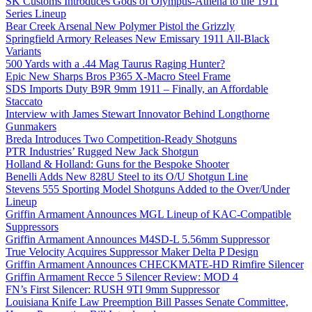
SK Customs Introduces Gods of Olympus-Athena to the 1911
Series Lineup
Bear Creek Arsenal New Polymer Pistol the Grizzly
Springfield Armory Releases New Emissary 1911 All-Black
Variants
500 Yards with a .44 Mag Taurus Raging Hunter?
Epic New Sharps Bros P365 X-Macro Steel Frame
SDS Imports Duty B9R 9mm 1911 – Finally, an Affordable
Staccato
Interview with James Stewart Innovator Behind Longthorne
Gunmakers
Breda Introduces Two Competition-Ready Shotguns
PTR Industries’ Rugged New Jack Shotgun
Holland & Holland: Guns for the Bespoke Shooter
Benelli Adds New 828U Steel to its O/U Shotgun Line
Stevens 555 Sporting Model Shotguns Added to the Over/Under
Lineup
Griffin Armament Announces MGL Lineup of KAC-Compatible
Suppressors
Griffin Armament Announces M4SD-L 5.56mm Suppressor
True Velocity Acquires Suppressor Maker Delta P Design
Griffin Armament Announces CHECKMATE-HD Rimfire Silencer
Griffin Armament Recce 5 Silencer Review: MOD 4
FN’s First Silencer: RUSH 9TI 9mm Suppressor
Louisiana Knife Law Preemption Bill Passes Senate Committee,