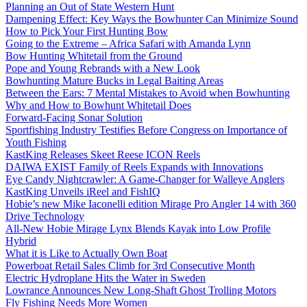
Planning an Out of State Western Hunt
Dampening Effect: Key Ways the Bowhunter Can Minimize Sound
How to Pick Your First Hunting Bow
Going to the Extreme – Africa Safari with Amanda Lynn
Bow Hunting Whitetail from the Ground
Pope and Young Rebrands with a New Look
Bowhunting Mature Bucks in Legal Baiting Areas
Between the Ears: 7 Mental Mistakes to Avoid when Bowhunting
Why and How to Bowhunt Whitetail Does
Forward-Facing Sonar Solution
Sportfishing Industry Testifies Before Congress on Importance of
Youth Fishing
KastKing Releases Skeet Reese ICON Reels
DAIWA EXIST Family of Reels Expands with Innovations
Eye Candy Nightcrawler: A Game-Changer for Walleye Anglers
KastKing Unveils iReel and FishIQ
Hobie’s new Mike Iaconelli edition Mirage Pro Angler 14 with 360
Drive Technology
All-New Hobie Mirage Lynx Blends Kayak into Low Profile
Hybrid
What it is Like to Actually Own Boat
Powerboat Retail Sales Climb for 3rd Consecutive Month
Electric Hydroplane Hits the Water in Sweden
Lowrance Announces New Long-Shaft Ghost Trolling Motors
Fly Fishing Needs More Women