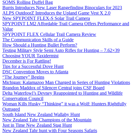
SOMS Rolling Duffel Bag
Burris Introduces New Laser Rangefinding Binoculars for 2023
ALPS OutdoorZ Introduces the Upland Game Vest X 2.0
New SPYPOINT FLEX-S Solar Trail Camera
SPYPOINT LM2 Affordable Trail Camera Offers Performance and
Value
SPYPOINT FLEX Cellular Trail Camera Review
The Communication Skills of a Guide
How Should a Hunting Bullet Perform?
Testing Military Style Semi Auto Rifles for Hunting – 7.62×39
Choosing YOUR Taxidermist
December is For Rattling!
Tips for a Successful Dove Hunt
DSC Convention Moves to Atlanta
“The Journey” Begins
Michigan: Kalamazoo Man Charged in Series of Hunting Violations
Brandon Maddox of Silencer Central joins CSF Board
Delta Waterfowl’s Devney Reappointed to Hunting and Wildlife
Conservation Council
Woman Kills Husky “Thinking” it was a Wolf: Hunters Rightfully
Outraged
South Island New Zealand Wallaby Hunt
New Zealand Tahr Champions of the Mountain
Just in Time New Zealand Stag Hunt
New Zealand Tahr hunt with Four Seasons Safaris