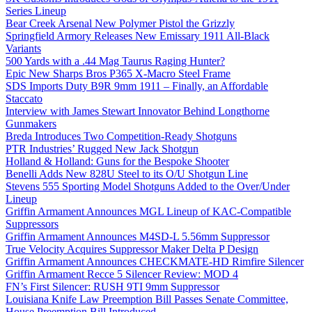
Series Lineup
Bear Creek Arsenal New Polymer Pistol the Grizzly
Springfield Armory Releases New Emissary 1911 All-Black
Variants
500 Yards with a .44 Mag Taurus Raging Hunter?
Epic New Sharps Bros P365 X-Macro Steel Frame
SDS Imports Duty B9R 9mm 1911 – Finally, an Affordable
Staccato
Interview with James Stewart Innovator Behind Longthorne
Gunmakers
Breda Introduces Two Competition-Ready Shotguns
PTR Industries’ Rugged New Jack Shotgun
Holland & Holland: Guns for the Bespoke Shooter
Benelli Adds New 828U Steel to its O/U Shotgun Line
Stevens 555 Sporting Model Shotguns Added to the Over/Under
Lineup
Griffin Armament Announces MGL Lineup of KAC-Compatible
Suppressors
Griffin Armament Announces M4SD-L 5.56mm Suppressor
True Velocity Acquires Suppressor Maker Delta P Design
Griffin Armament Announces CHECKMATE-HD Rimfire Silencer
Griffin Armament Recce 5 Silencer Review: MOD 4
FN’s First Silencer: RUSH 9TI 9mm Suppressor
Louisiana Knife Law Preemption Bill Passes Senate Committee,
House Preemption Bill Introduced