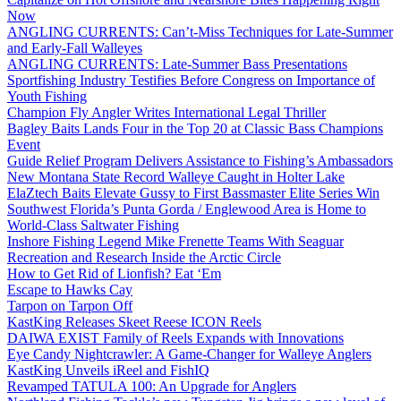
Now
ANGLING CURRENTS: Can’t-Miss Techniques for Late-Summer
and Early-Fall Walleyes
ANGLING CURRENTS: Late-Summer Bass Presentations
Sportfishing Industry Testifies Before Congress on Importance of
Youth Fishing
Champion Fly Angler Writes International Legal Thriller
Bagley Baits Lands Four in the Top 20 at Classic Bass Champions
Event
Guide Relief Program Delivers Assistance to Fishing’s Ambassadors
New Montana State Record Walleye Caught in Holter Lake
ElaZtech Baits Elevate Gussy to First Bassmaster Elite Series Win
Southwest Florida’s Punta Gorda / Englewood Area is Home to
World-Class Saltwater Fishing
Inshore Fishing Legend Mike Frenette Teams With Seaguar
Recreation and Research Inside the Arctic Circle
How to Get Rid of Lionfish? Eat ‘Em
Escape to Hawks Cay
Tarpon on Tarpon Off
KastKing Releases Skeet Reese ICON Reels
DAIWA EXIST Family of Reels Expands with Innovations
Eye Candy Nightcrawler: A Game-Changer for Walleye Anglers
KastKing Unveils iReel and FishIQ
Revamped TATULA 100: An Upgrade for Anglers