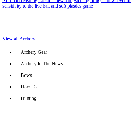
Northland Fishing Tackle’s new Tungsten Jig brings a new level of
sensitivity to the live bait and soft plastics game
View all Archery
Archery Gear
Archery In The News
Bows
How To
Hunting