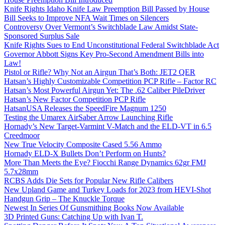
Knife Rights Idaho Knife Law Preemption Bill Passed by House
Bill Seeks to Improve NFA Wait Times on Silencers
Controversy Over Vermont’s Switchblade Law Amidst State-
Sponsored Surplus Sale
Knife Rights Sues to End Unconstitutional Federal Switchblade Act
Governor Abbott Signs Key Pro-Second Amendment Bills into
Law!
Pistol or Rifle? Why Not an Airgun That’s Both: JET2 QER
Hatsan’s Highly Customizable Competition PCP Rifle – Factor RC
Hatsan’s Most Powerful Airgun Yet: The .62 Caliber PileDriver
Hatsan’s New Factor Competition PCP Rifle
HatsanUSA Releases the SpeedFire Magnum 1250
Testing the Umarex AirSaber Arrow Launching Rifle
Hornady’s New Target-Varmint V-Match and the ELD-VT in 6.5
Creedmoor
New True Velocity Composite Cased 5.56 Ammo
Hornady ELD-X Bullets Don’t Perform on Hunts?
More Than Meets the Eye? Fiocchi Range Dynamics 62gr FMJ
5.7x28mm
RCBS Adds Die Sets for Popular New Rifle Calibers
New Upland Game and Turkey Loads for 2023 from HEVI-Shot
Handgun Grip – The Knuckle Torque
Newest In Series Of Gunsmithing Books Now Available
3D Printed Guns: Catching Up with Ivan T.