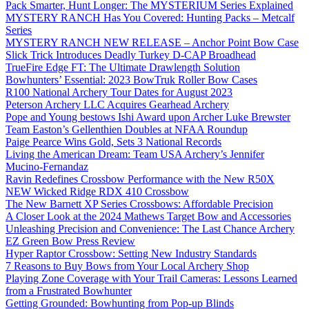
Pack Smarter, Hunt Longer: The MYSTERIUM Series Explained
MYSTERY RANCH Has You Covered: Hunting Packs – Metcalf
Series
MYSTERY RANCH NEW RELEASE – Anchor Point Bow Case
Slick Trick Introduces Deadly Turkey D-CAP Broadhead
TrueFire Edge FT: The Ultimate Drawlength Solution
Bowhunters’ Essential: 2023 BowTruk Roller Bow Cases
R100 National Archery Tour Dates for August 2023
Peterson Archery LLC Acquires Gearhead Archery
Pope and Young bestows Ishi Award upon Archer Luke Brewster
Team Easton’s Gellenthien Doubles at NFAA Roundup
Paige Pearce Wins Gold, Sets 3 National Records
Living the American Dream: Team USA Archery’s Jennifer
Mucino-Fernandaz
Ravin Redefines Crossbow Performance with the New R50X
NEW Wicked Ridge RDX 410 Crossbow
The New Barnett XP Series Crossbows: Affordable Precision
A Closer Look at the 2024 Mathews Target Bow and Accessories
Unleashing Precision and Convenience: The Last Chance Archery
EZ Green Bow Press Review
Hyper Raptor Crossbow: Setting New Industry Standards
7 Reasons to Buy Bows from Your Local Archery Shop
Playing Zone Coverage with Your Trail Cameras: Lessons Learned
from a Frustrated Bowhunter
Getting Grounded: Bowhunting from Pop-up Blinds