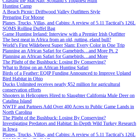
Chasing the MacNab: Scotland’s Toughest Hunt
Hunting Camp
A Beach Picnic: Driftwood Valley Outfitters Style
Preparing For Moose
Planes, Trucks, Villas, and Cabins: A review of 5.11 Tactical’s 126L
SOMS Rolling Duffel Bag
Game Hunting Ireland: Interview with a Premier Irish Outfitter
The best meat in Africa from an old, rutting, eland bull?
World’s First Wildebeest Super Slam: Every Color in One Trip
Planning an African Safari for Gamebirds…and More Pt. 2
Planning an African Safari for Gamebirds…and More
The Plight of the Bushbuck: Losing By Conserving?
What to Bring on an African Hunting Safari
Birds of a Feather: EQIP Funding Announced to Improve Upland
Bird Habitat in Ohio
Ducks Unlimited receives nearly $52 million for agricultural
conservation efforts
Shooters in Helicopters Hired to Slaughter California Mule Deer on
Catalina Island
NWTF and Partners Add Over 400 Acres to Public Game Lands in
North Carolina
The Plight of the Bushbuck: Losing By Conserving?
Investigating Predators and Habitat: In-Depth Wild Turkey Research
in Iowa
Planes, Trucks, Villas, and Cabins: A review of 5.11 Tactical’s 126L