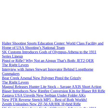
Halter Shooting Sports Education Center: World Class Facility and
Home of USA Shooting’s National Team
SK Customs Introduces Gods of Olympus-Athena to the 1911
Series Lineup
Pistol or Rifle? Why Not an Airgun That’s Both: JET2 QER
The Right Levers
Interview with James Stewart Innovator Behind Longthorne
Gunmakers
Bear Creek Arsenal New Polymer Pistol the Grizzly
The Right Levers
Magpul Releases Hunter Lite Stock – Savage AXIS Short Action
Blaser Introduces New Rimfire Conversion Kits for Blaser R8 Rifle
Zastava USA Unveils New Serbian Under Folder AKs
New PTR Reverse Stretch MP5 – Best of Both Worlds!
Zenith Unleashes New ZF-56 AR/HK Hybrid Rifle