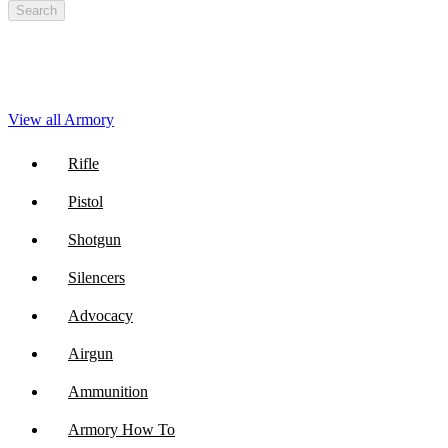
Search
View all Armory
Rifle
Pistol
Shotgun
Silencers
Advocacy
Airgun
Ammunition
Armory How To