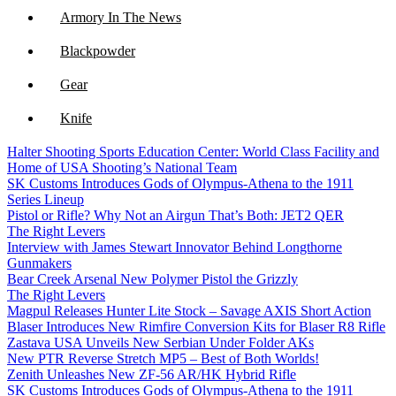
Armory In The News
Blackpowder
Gear
Knife
Halter Shooting Sports Education Center: World Class Facility and
NFA
Home of USA Shooting’s National Team
SK Customs Introduces Gods of Olympus-Athena to the 1911
Optics
Series Lineup
Pistol or Rifle? Why Not an Airgun That’s Both: JET2 QER
The Right Levers
Interview with James Stewart Innovator Behind Longthorne
Gunmakers
Bear Creek Arsenal New Polymer Pistol the Grizzly
The Right Levers
Magpul Releases Hunter Lite Stock – Savage AXIS Short Action
Blaser Introduces New Rimfire Conversion Kits for Blaser R8 Rifle
Zastava USA Unveils New Serbian Under Folder AKs
New PTR Reverse Stretch MP5 – Best of Both Worlds!
Zenith Unleashes New ZF-56 AR/HK Hybrid Rifle
SK Customs Introduces Gods of Olympus-Athena to the 1911