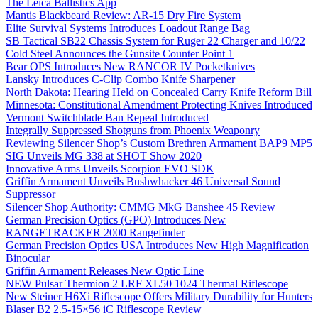
The Leica Ballistics App
Mantis Blackbeard Review: AR-15 Dry Fire System
Elite Survival Systems Introduces Loadout Range Bag
SB Tactical SB22 Chassis System for Ruger 22 Charger and 10/22
Cold Steel Announces the Gunsite Counter Point 1
Bear OPS Introduces New RANCOR IV Pocketknives
Lansky Introduces C-Clip Combo Knife Sharpener
North Dakota: Hearing Held on Concealed Carry Knife Reform Bill
Minnesota: Constitutional Amendment Protecting Knives Introduced
Vermont Switchblade Ban Repeal Introduced
Integrally Suppressed Shotguns from Phoenix Weaponry
Reviewing Silencer Shop’s Custom Brethren Armament BAP9 MP5
SIG Unveils MG 338 at SHOT Show 2020
Innovative Arms Unveils Scorpion EVO SDK
Griffin Armament Unveils Bushwhacker 46 Universal Sound
Suppressor
Silencer Shop Authority: CMMG MkG Banshee 45 Review
German Precision Optics (GPO) Introduces New
RANGETRACKER 2000 Rangefinder
German Precision Optics USA Introduces New High Magnification
Binocular
Griffin Armament Releases New Optic Line
NEW Pulsar Thermion 2 LRF XL50 1024 Thermal Riflescope
New Steiner H6Xi Riflescope Offers Military Durability for Hunters
Blaser B2 2.5-15×56 iC Riflescope Review