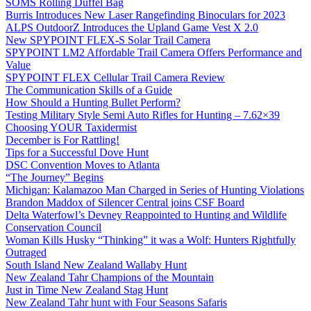
SOMS Rolling Duffel Bag
Burris Introduces New Laser Rangefinding Binoculars for 2023
ALPS OutdoorZ Introduces the Upland Game Vest X 2.0
New SPYPOINT FLEX-S Solar Trail Camera
SPYPOINT LM2 Affordable Trail Camera Offers Performance and
Value
SPYPOINT FLEX Cellular Trail Camera Review
The Communication Skills of a Guide
How Should a Hunting Bullet Perform?
Testing Military Style Semi Auto Rifles for Hunting – 7.62×39
Choosing YOUR Taxidermist
December is For Rattling!
Tips for a Successful Dove Hunt
DSC Convention Moves to Atlanta
“The Journey” Begins
Michigan: Kalamazoo Man Charged in Series of Hunting Violations
Brandon Maddox of Silencer Central joins CSF Board
Delta Waterfowl’s Devney Reappointed to Hunting and Wildlife
Conservation Council
Woman Kills Husky “Thinking” it was a Wolf: Hunters Rightfully
Outraged
South Island New Zealand Wallaby Hunt
New Zealand Tahr Champions of the Mountain
Just in Time New Zealand Stag Hunt
New Zealand Tahr hunt with Four Seasons Safaris