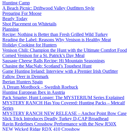
Hunting Camp
A Beach Picnic: Driftwood Valley Outfitters Style
Preparing For Moose
Bearly Today
Shot Placement on Whitetails
Planning
Recipe: Nothing is Better than Fresh Grilled Wild Turkey
Reading the Label: Reasons Why Venison is Healthy Meat
Holiday Cooking for Hunters
Venison Chili: Champion the Hunt with the Ultimate Comfort Food
Corned Venison for a St. Patrick’s Day Meal
Sausage Cheese Balls Recipe: Hi Mountain Seasonings
Chasing the MacNab: Scotland’s Toughest Hunt
Game Hunting Ireland: Interview with a Premier Irish Outfitter
Fallow Deer in Denmark
Iberian Hunters Spain
A Dream Mordbock – Swedish Roebuck
Hunting European Ibex in Austria
Pack Smarter, Hunt Longer: The MYSTERIUM Series Explained
MYSTERY RANCH Has You Covered: Hunting Packs – Metcalf
Series
MYSTERY RANCH NEW RELEASE – Anchor Point Bow Case
Slick Trick Introduces Deadly Turkey D-CAP Broadhead
Ravin Redefines Crossbow Performance with the New R50X
NEW Wicked Ridge RDX 410 Crossbow