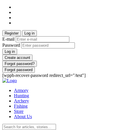
Register
Log in
E-mail
Password
Log in
Create account
Forgot password?
Forgot password
[wppb-recover-password redirect_url="/test"]
Armory
Hunting
Archery
Fishing
Store
About Us