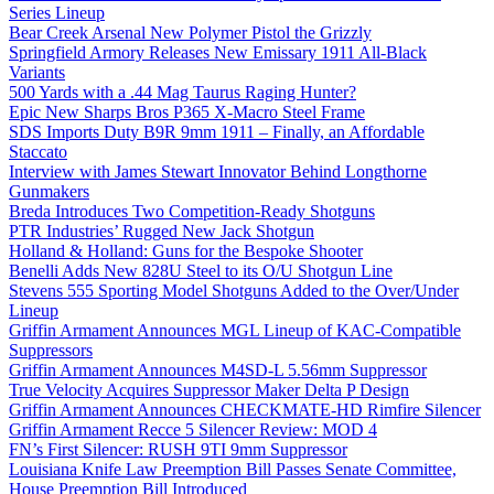
Series Lineup
Bear Creek Arsenal New Polymer Pistol the Grizzly
Springfield Armory Releases New Emissary 1911 All-Black
Variants
500 Yards with a .44 Mag Taurus Raging Hunter?
Epic New Sharps Bros P365 X-Macro Steel Frame
SDS Imports Duty B9R 9mm 1911 – Finally, an Affordable
Staccato
Interview with James Stewart Innovator Behind Longthorne
Gunmakers
Breda Introduces Two Competition-Ready Shotguns
PTR Industries’ Rugged New Jack Shotgun
Holland & Holland: Guns for the Bespoke Shooter
Benelli Adds New 828U Steel to its O/U Shotgun Line
Stevens 555 Sporting Model Shotguns Added to the Over/Under
Lineup
Griffin Armament Announces MGL Lineup of KAC-Compatible
Suppressors
Griffin Armament Announces M4SD-L 5.56mm Suppressor
True Velocity Acquires Suppressor Maker Delta P Design
Griffin Armament Announces CHECKMATE-HD Rimfire Silencer
Griffin Armament Recce 5 Silencer Review: MOD 4
FN’s First Silencer: RUSH 9TI 9mm Suppressor
Louisiana Knife Law Preemption Bill Passes Senate Committee,
House Preemption Bill Introduced