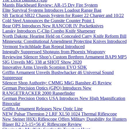
Mantis Blackbeard Review: AR-15 Dry Fire System
Elite Survival Systems Introduces Loadout Range Bag
SB Tactical SB22 Chassis System for Ruger 22 Charger and 10/22
Cold Steel Announces the Gunsite Counter Point 1
Bear OPS Introduces New RANCOR IV Pocketknives
Lansky Introduces C-Clip Combo Knife Sharpener
North Dakota: Hearing Held on Concealed Carry Knife Reform Bill
Minnesota: Constitutional Amendment Protecting Knives Introduced
Vermont Switchblade Ban Repeal Introduced
Integrally Suppressed Shotguns from Phoenix Weaponry
Reviewing Silencer Shop’s Custom Brethren Armament BAP9 MP5
SIG Unveils MG 338 at SHOT Show 2020
Innovative Arms Unveils Scorpion EVO SDK
Griffin Armament Unveils Bushwhacker 46 Universal Sound
Suppressor
Silencer Shop Authority: CMMG MkG Banshee 45 Review
German Precision Optics (GPO) Introduces New
RANGETRACKER 2000 Rangefinder
German Precision Optics USA Introduces New High Magnification
Binocular
Griffin Armament Releases New Optic Line
NEW Pulsar Thermion 2 LRF XL50 1024 Thermal Riflescope
New Steiner H6Xi Riflescope Offers Military Durability for Hunters
Blaser B2 2.5-15×56 iC Riflescope Review