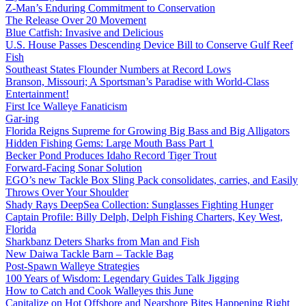
Z-Man’s Enduring Commitment to Conservation
The Release Over 20 Movement
Blue Catfish: Invasive and Delicious
U.S. House Passes Descending Device Bill to Conserve Gulf Reef
Fish
Southeast States Flounder Numbers at Record Lows
Branson, Missouri; A Sportsman’s Paradise with World-Class
Entertainment!
First Ice Walleye Fanaticism
Gar-ing
Florida Reigns Supreme for Growing Big Bass and Big Alligators
Hidden Fishing Gems: Large Mouth Bass Part 1
Becker Pond Produces Idaho Record Tiger Trout
Forward-Facing Sonar Solution
EGO’s new Tackle Box Sling Pack consolidates, carries, and Easily
Throws Over Your Shoulder
Shady Rays DeepSea Collection: Sunglasses Fighting Hunger
Captain Profile: Billy Delph, Delph Fishing Charters, Key West,
Florida
Sharkbanz Deters Sharks from Man and Fish
New Daiwa Tackle Barn – Tackle Bag
Post-Spawn Walleye Strategies
100 Years of Wisdom: Legendary Guides Talk Jigging
How to Catch and Cook Walleyes this June
Capitalize on Hot Offshore and Nearshore Bites Happening Right