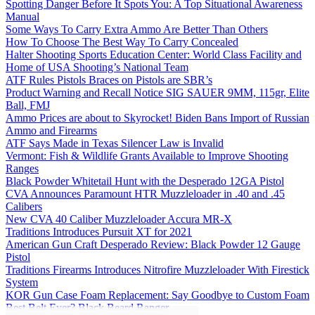
Spotting Danger Before It Spots You: A Top Situational Awareness
Manual
Some Ways To Carry Extra Ammo Are Better Than Others
How To Choose The Best Way To Carry Concealed
Halter Shooting Sports Education Center: World Class Facility and
Home of USA Shooting’s National Team
ATF Rules Pistols Braces on Pistols are SBR’s
Product Warning and Recall Notice SIG SAUER 9MM, 115gr, Elite
Ball, FMJ
Ammo Prices are about to Skyrocket! Biden Bans Import of Russian
Ammo and Firearms
ATF Says Made in Texas Silencer Law is Invalid
Vermont: Fish & Wildlife Grants Available to Improve Shooting
Ranges
Black Powder Whitetail Hunt with the Desperado 12GA Pistol
CVA Announces Paramount HTR Muzzleloader in .40 and .45
Calibers
New CVA 40 Caliber Muzzleloader Accura MR-X
Traditions Introduces Pursuit XT for 2021
American Gun Craft Desperado Review: Black Powder 12 Gauge
Pistol
Traditions Firearms Introduces Nitrofire Muzzleloader With Firestick
System
KOR Gun Case Foam Replacement: Say Goodbye to Custom Foam
Best Belt Ever? Black Beard Ranger