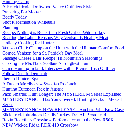
Hunting Camp
A Beach Picnic: Driftwood Valley Outfitters Style
Preparing For Moose
Bearly Today
Shot Placement on Whitetails
Planning
Recipe: Nothing is Better than Fresh Grilled Wild Turkey
Reading the Label: Reasons Why Venison is Healthy Meat
Holiday Cooking for Hunters
Venison Chili: Champion the Hunt with the Ultimate Comfort Food
Corned Venison for a St. Patrick’s Day Meal
Sausage Cheese Balls Recipe: Hi Mountain Seasonings
Chasing the MacNab: Scotland’s Toughest Hunt
Game Hunting Ireland: Interview with a Premier Irish Outfitter
Fallow Deer in Denmark
Iberian Hunters Spain
A Dream Mordbock – Swedish Roebuck
Hunting European Ibex in Austria
Pack Smarter, Hunt Longer: The MYSTERIUM Series Explained
MYSTERY RANCH Has You Covered: Hunting Packs – Metcalf
Series
MYSTERY RANCH NEW RELEASE – Anchor Point Bow Case
Slick Trick Introduces Deadly Turkey D-CAP Broadhead
Ravin Redefines Crossbow Performance with the New R50X
NEW Wicked Ridge RDX 410 Crossbow