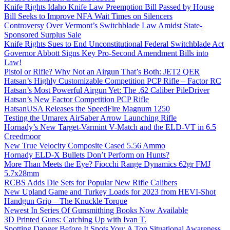
Knife Rights Idaho Knife Law Preemption Bill Passed by House
Bill Seeks to Improve NFA Wait Times on Silencers
Controversy Over Vermont’s Switchblade Law Amidst State-
Sponsored Surplus Sale
Knife Rights Sues to End Unconstitutional Federal Switchblade Act
Governor Abbott Signs Key Pro-Second Amendment Bills into
Law!
Pistol or Rifle? Why Not an Airgun That’s Both: JET2 QER
Hatsan’s Highly Customizable Competition PCP Rifle – Factor RC
Hatsan’s Most Powerful Airgun Yet: The .62 Caliber PileDriver
Hatsan’s New Factor Competition PCP Rifle
HatsanUSA Releases the SpeedFire Magnum 1250
Testing the Umarex AirSaber Arrow Launching Rifle
Hornady’s New Target-Varmint V-Match and the ELD-VT in 6.5
Creedmoor
New True Velocity Composite Cased 5.56 Ammo
Hornady ELD-X Bullets Don’t Perform on Hunts?
More Than Meets the Eye? Fiocchi Range Dynamics 62gr FMJ
5.7x28mm
RCBS Adds Die Sets for Popular New Rifle Calibers
New Upland Game and Turkey Loads for 2023 from HEVI-Shot
Handgun Grip – The Knuckle Torque
Newest In Series Of Gunsmithing Books Now Available
3D Printed Guns: Catching Up with Ivan T.
Spotting Danger Before It Spots You: A Top Situational Awareness