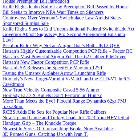
House Preemption Bill Introduced
Knife Rights Idaho Knife Law Preemption Bill Passed by House
Bill Seeks to Improve NFA Wait Times on Silencers
Controversy Over Vermont’s Switchblade Law Amidst State-
Sponsored Surplus Sale
Knife Rights Sues to End Unconstitutional Federal Switchblade Act
Governor Abbott Signs Key Pro-Second Amendment Bills into
Law!
Pistol or Rifle? Why Not an Airgun That’s Both: JET2 QER
Hatsan’s Highly Customizable Competition PCP Rifle – Factor RC
Hatsan’s Most Powerful Airgun Yet: The .62 Caliber PileDriver
Hatsan’s New Factor Competition PCP Rifle
HatsanUSA Releases the SpeedFire Magnum 1250
Testing the Umarex AirSaber Arrow Launching Rifle
Hornady’s New Target-Varmint V-Match and the ELD-VT in 6.5
Creedmoor
New True Velocity Composite Cased 5.56 Ammo
Hornady ELD-X Bullets Don’t Perform on Hunts?
More Than Meets the Eye? Fiocchi Range Dynamics 62gr FMJ
5.7x28mm
RCBS Adds Die Sets for Popular New Rifle Calibers
New Upland Game and Turkey Loads for 2023 from HEVI-Shot
Handgun Grip – The Knuckle Torque
Newest In Series Of Gunsmithing Books Now Available
3D Printed Guns: Catching Up with Ivan T.