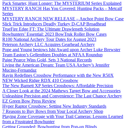
Pack Smarter, Hunt Longer: The MYSTERIUM Series Explained
MYSTERY RANCH Has You Covered: Hunting Packs – Metcalf
Series
MYSTERY RANCH NEW RELEASE – Anchor Point Bow Case
Slick Trick Introduces Deadly Turkey D-CAP Broadhead
TrueFire Edge FT: The Ultimate Drawlength Solution
Bowhunters’ Essential: 2023 BowTruk Roller Bow Cases
R100 National Archery Tour Dates for August 2023
Peterson Archery LLC Acquires Gearhead Archery
Pope and Young bestows Ishi Award upon Archer Luke Brewster
Team Easton’s Gellenthien Doubles at NFAA Roundup
Paige Pearce Wins Gold, Sets 3 National Records
Living the American Dream: Team USA Archery’s Jennifer
Mucino-Fernandaz
Ravin Redefines Crossbow Performance with the New R50X
NEW Wicked Ridge RDX 410 Crossbow
The New Barnett XP Series Crossbows: Affordable Precision
A Closer Look at the 2024 Mathews Target Bow and Accessories
Unleashing Precision and Convenience: The Last Chance Archery
EZ Green Bow Press Review
Hyper Raptor Crossbow: Setting New Industry Standards
7 Reasons to Buy Bows from Your Local Archery Shop
Playing Zone Coverage with Your Trail Cameras: Lessons Learned
from a Frustrated Bowhunter
Getting Grounded: Bowhunting from Pop-up Blinds