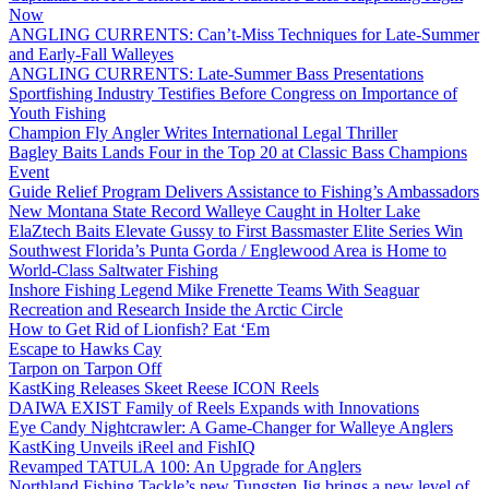
Now
ANGLING CURRENTS: Can’t-Miss Techniques for Late-Summer
and Early-Fall Walleyes
ANGLING CURRENTS: Late-Summer Bass Presentations
Sportfishing Industry Testifies Before Congress on Importance of
Youth Fishing
Champion Fly Angler Writes International Legal Thriller
Bagley Baits Lands Four in the Top 20 at Classic Bass Champions
Event
Guide Relief Program Delivers Assistance to Fishing’s Ambassadors
New Montana State Record Walleye Caught in Holter Lake
ElaZtech Baits Elevate Gussy to First Bassmaster Elite Series Win
Southwest Florida’s Punta Gorda / Englewood Area is Home to
World-Class Saltwater Fishing
Inshore Fishing Legend Mike Frenette Teams With Seaguar
Recreation and Research Inside the Arctic Circle
How to Get Rid of Lionfish? Eat ‘Em
Escape to Hawks Cay
Tarpon on Tarpon Off
KastKing Releases Skeet Reese ICON Reels
DAIWA EXIST Family of Reels Expands with Innovations
Eye Candy Nightcrawler: A Game-Changer for Walleye Anglers
KastKing Unveils iReel and FishIQ
Revamped TATULA 100: An Upgrade for Anglers
Northland Fishing Tackle’s new Tungsten Jig brings a new level of