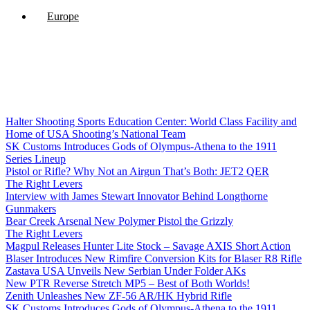
Europe
Halter Shooting Sports Education Center: World Class Facility and
Home of USA Shooting’s National Team
SK Customs Introduces Gods of Olympus-Athena to the 1911
Series Lineup
Pistol or Rifle? Why Not an Airgun That’s Both: JET2 QER
The Right Levers
Interview with James Stewart Innovator Behind Longthorne
Gunmakers
Bear Creek Arsenal New Polymer Pistol the Grizzly
The Right Levers
Magpul Releases Hunter Lite Stock – Savage AXIS Short Action
Blaser Introduces New Rimfire Conversion Kits for Blaser R8 Rifle
Zastava USA Unveils New Serbian Under Folder AKs
New PTR Reverse Stretch MP5 – Best of Both Worlds!
Zenith Unleashes New ZF-56 AR/HK Hybrid Rifle
SK Customs Introduces Gods of Olympus-Athena to the 1911