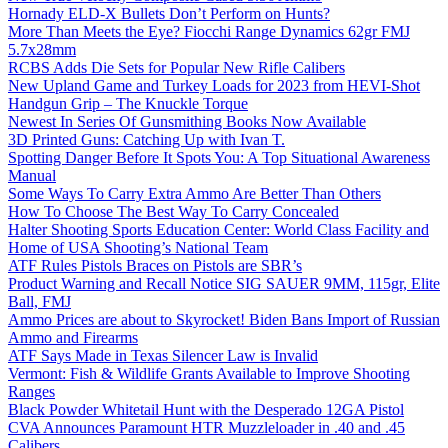
Hornady ELD-X Bullets Don’t Perform on Hunts?
More Than Meets the Eye? Fiocchi Range Dynamics 62gr FMJ
5.7x28mm
RCBS Adds Die Sets for Popular New Rifle Calibers
New Upland Game and Turkey Loads for 2023 from HEVI-Shot
Handgun Grip – The Knuckle Torque
Newest In Series Of Gunsmithing Books Now Available
3D Printed Guns: Catching Up with Ivan T.
Spotting Danger Before It Spots You: A Top Situational Awareness
Manual
Some Ways To Carry Extra Ammo Are Better Than Others
How To Choose The Best Way To Carry Concealed
Halter Shooting Sports Education Center: World Class Facility and
Home of USA Shooting’s National Team
ATF Rules Pistols Braces on Pistols are SBR’s
Product Warning and Recall Notice SIG SAUER 9MM, 115gr, Elite
Ball, FMJ
Ammo Prices are about to Skyrocket! Biden Bans Import of Russian
Ammo and Firearms
ATF Says Made in Texas Silencer Law is Invalid
Vermont: Fish & Wildlife Grants Available to Improve Shooting
Ranges
Black Powder Whitetail Hunt with the Desperado 12GA Pistol
CVA Announces Paramount HTR Muzzleloader in .40 and .45
Calibers