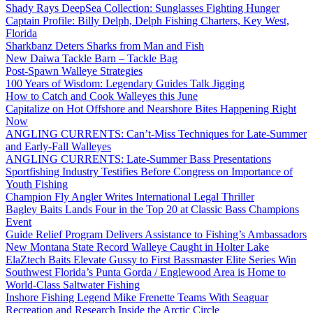
Shady Rays DeepSea Collection: Sunglasses Fighting Hunger
Captain Profile: Billy Delph, Delph Fishing Charters, Key West,
Florida
Sharkbanz Deters Sharks from Man and Fish
New Daiwa Tackle Barn – Tackle Bag
Post-Spawn Walleye Strategies
100 Years of Wisdom: Legendary Guides Talk Jigging
How to Catch and Cook Walleyes this June
Capitalize on Hot Offshore and Nearshore Bites Happening Right
Now
ANGLING CURRENTS: Can’t-Miss Techniques for Late-Summer
and Early-Fall Walleyes
ANGLING CURRENTS: Late-Summer Bass Presentations
Sportfishing Industry Testifies Before Congress on Importance of
Youth Fishing
Champion Fly Angler Writes International Legal Thriller
Bagley Baits Lands Four in the Top 20 at Classic Bass Champions
Event
Guide Relief Program Delivers Assistance to Fishing’s Ambassadors
New Montana State Record Walleye Caught in Holter Lake
ElaZtech Baits Elevate Gussy to First Bassmaster Elite Series Win
Southwest Florida’s Punta Gorda / Englewood Area is Home to
World-Class Saltwater Fishing
Inshore Fishing Legend Mike Frenette Teams With Seaguar
Recreation and Research Inside the Arctic Circle