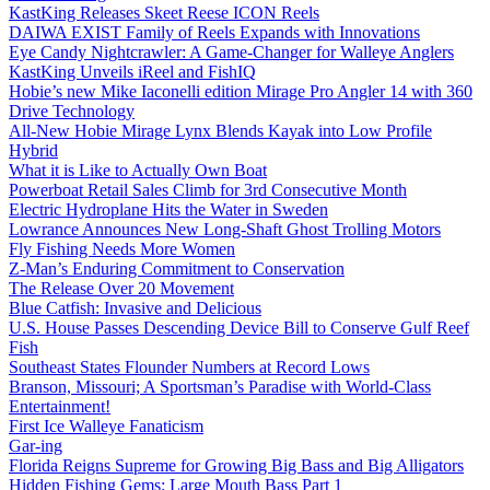
KastKing Releases Skeet Reese ICON Reels
DAIWA EXIST Family of Reels Expands with Innovations
Eye Candy Nightcrawler: A Game-Changer for Walleye Anglers
KastKing Unveils iReel and FishIQ
Hobie’s new Mike Iaconelli edition Mirage Pro Angler 14 with 360
Drive Technology
All-New Hobie Mirage Lynx Blends Kayak into Low Profile
Hybrid
What it is Like to Actually Own Boat
Powerboat Retail Sales Climb for 3rd Consecutive Month
Electric Hydroplane Hits the Water in Sweden
Lowrance Announces New Long-Shaft Ghost Trolling Motors
Fly Fishing Needs More Women
Z-Man’s Enduring Commitment to Conservation
The Release Over 20 Movement
Blue Catfish: Invasive and Delicious
U.S. House Passes Descending Device Bill to Conserve Gulf Reef
Fish
Southeast States Flounder Numbers at Record Lows
Branson, Missouri; A Sportsman’s Paradise with World-Class
Entertainment!
First Ice Walleye Fanaticism
Gar-ing
Florida Reigns Supreme for Growing Big Bass and Big Alligators
Hidden Fishing Gems: Large Mouth Bass Part 1