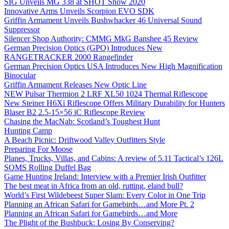
SIG Unveils MG 338 at SHOT Show 2020
Innovative Arms Unveils Scorpion EVO SDK
Griffin Armament Unveils Bushwhacker 46 Universal Sound
Suppressor
Silencer Shop Authority: CMMG MkG Banshee 45 Review
German Precision Optics (GPO) Introduces New
RANGETRACKER 2000 Rangefinder
German Precision Optics USA Introduces New High Magnification
Binocular
Griffin Armament Releases New Optic Line
NEW Pulsar Thermion 2 LRF XL50 1024 Thermal Riflescope
New Steiner H6Xi Riflescope Offers Military Durability for Hunters
Blaser B2 2.5-15×56 iC Riflescope Review
Chasing the MacNab: Scotland’s Toughest Hunt
Hunting Camp
A Beach Picnic: Driftwood Valley Outfitters Style
Preparing For Moose
Planes, Trucks, Villas, and Cabins: A review of 5.11 Tactical’s 126L
SOMS Rolling Duffel Bag
Game Hunting Ireland: Interview with a Premier Irish Outfitter
The best meat in Africa from an old, rutting, eland bull?
World’s First Wildebeest Super Slam: Every Color in One Trip
Planning an African Safari for Gamebirds…and More Pt. 2
Planning an African Safari for Gamebirds…and More
The Plight of the Bushbuck: Losing By Conserving?