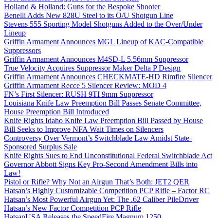
Holland & Holland: Guns for the Bespoke Shooter
Benelli Adds New 828U Steel to its O/U Shotgun Line
Stevens 555 Sporting Model Shotguns Added to the Over/Under
Lineup
Griffin Armament Announces MGL Lineup of KAC-Compatible
Suppressors
Griffin Armament Announces M4SD-L 5.56mm Suppressor
True Velocity Acquires Suppressor Maker Delta P Design
Griffin Armament Announces CHECKMATE-HD Rimfire Silencer
Griffin Armament Recce 5 Silencer Review: MOD 4
FN’s First Silencer: RUSH 9TI 9mm Suppressor
Louisiana Knife Law Preemption Bill Passes Senate Committee,
House Preemption Bill Introduced
Knife Rights Idaho Knife Law Preemption Bill Passed by House
Bill Seeks to Improve NFA Wait Times on Silencers
Controversy Over Vermont’s Switchblade Law Amidst State-
Sponsored Surplus Sale
Knife Rights Sues to End Unconstitutional Federal Switchblade Act
Governor Abbott Signs Key Pro-Second Amendment Bills into
Law!
Pistol or Rifle? Why Not an Airgun That’s Both: JET2 QER
Hatsan’s Highly Customizable Competition PCP Rifle – Factor RC
Hatsan’s Most Powerful Airgun Yet: The .62 Caliber PileDriver
Hatsan’s New Factor Competition PCP Rifle
HatsanUSA Releases the SpeedFire Magnum 1250