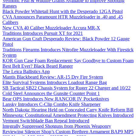
Vermont: Fish & Wildlife Grants Available to Improve Shooting
Ranges
Black Powder Whitetail Hunt with the Desperado 12GA Pistol
CVA Announces Paramount HTR Muzzleloader in .40 and .45
Calibers
New CVA 40 Caliber Muzzleloader Accura MR-X
Traditions Introduces Pursuit XT for 2021
American Gun Craft Desperado Review: Black Powder 12 Gauge
Pistol
Traditions Firearms Introduces Nitrofire Muzzleloader With Firestick
System
KOR Gun Case Foam Replacement: Say Goodbye to Custom Foam
Best Belt Ever? Black Beard Ranger
The Leica Ballistics App
Mantis Blackbeard Review: AR-15 Dry Fire System
Elite Survival Systems Introduces Loadout Range Bag
SB Tactical SB22 Chassis System for Ruger 22 Charger and 10/22
Cold Steel Announces the Gunsite Counter Point 1
Bear OPS Introduces New RANCOR IV Pocketknives
Lansky Introduces C-Clip Combo Knife Sharpener
North Dakota: Hearing Held on Concealed Carry Knife Reform Bill
Minnesota: Constitutional Amendment Protecting Knives Introduced
Vermont Switchblade Ban Repeal Introduced
Integrally Suppressed Shotguns from Phoenix Weaponry
Reviewing Silencer Shop’s Custom Brethren Armament BAP9 MP5