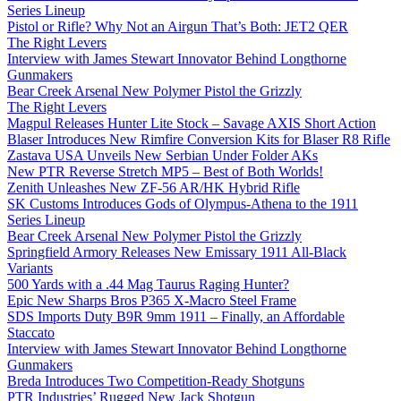
Series Lineup
Pistol or Rifle? Why Not an Airgun That’s Both: JET2 QER
The Right Levers
Interview with James Stewart Innovator Behind Longthorne
Gunmakers
Bear Creek Arsenal New Polymer Pistol the Grizzly
The Right Levers
Magpul Releases Hunter Lite Stock – Savage AXIS Short Action
Blaser Introduces New Rimfire Conversion Kits for Blaser R8 Rifle
Zastava USA Unveils New Serbian Under Folder AKs
New PTR Reverse Stretch MP5 – Best of Both Worlds!
Zenith Unleashes New ZF-56 AR/HK Hybrid Rifle
SK Customs Introduces Gods of Olympus-Athena to the 1911
Series Lineup
Bear Creek Arsenal New Polymer Pistol the Grizzly
Springfield Armory Releases New Emissary 1911 All-Black
Variants
500 Yards with a .44 Mag Taurus Raging Hunter?
Epic New Sharps Bros P365 X-Macro Steel Frame
SDS Imports Duty B9R 9mm 1911 – Finally, an Affordable
Staccato
Interview with James Stewart Innovator Behind Longthorne
Gunmakers
Breda Introduces Two Competition-Ready Shotguns
PTR Industries’ Rugged New Jack Shotgun