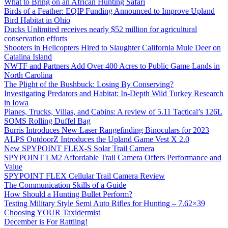
What to Bring on an African Hunting Safari
Birds of a Feather: EQIP Funding Announced to Improve Upland
Bird Habitat in Ohio
Ducks Unlimited receives nearly $52 million for agricultural
conservation efforts
Shooters in Helicopters Hired to Slaughter California Mule Deer on
Catalina Island
NWTF and Partners Add Over 400 Acres to Public Game Lands in
North Carolina
The Plight of the Bushbuck: Losing By Conserving?
Investigating Predators and Habitat: In-Depth Wild Turkey Research
in Iowa
Planes, Trucks, Villas, and Cabins: A review of 5.11 Tactical’s 126L
SOMS Rolling Duffel Bag
Burris Introduces New Laser Rangefinding Binoculars for 2023
ALPS OutdoorZ Introduces the Upland Game Vest X 2.0
New SPYPOINT FLEX-S Solar Trail Camera
SPYPOINT LM2 Affordable Trail Camera Offers Performance and
Value
SPYPOINT FLEX Cellular Trail Camera Review
The Communication Skills of a Guide
How Should a Hunting Bullet Perform?
Testing Military Style Semi Auto Rifles for Hunting – 7.62×39
Choosing YOUR Taxidermist
December is For Rattling!