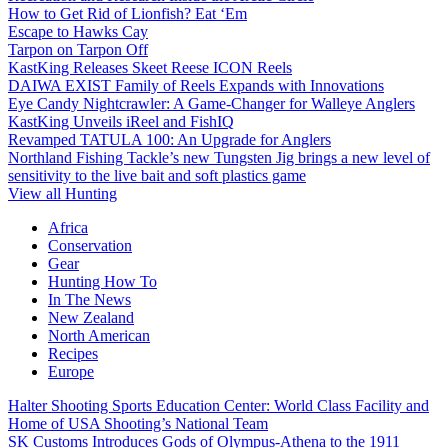
How to Get Rid of Lionfish? Eat ‘Em
Escape to Hawks Cay
Tarpon on Tarpon Off
KastKing Releases Skeet Reese ICON Reels
DAIWA EXIST Family of Reels Expands with Innovations
Eye Candy Nightcrawler: A Game-Changer for Walleye Anglers
KastKing Unveils iReel and FishIQ
Revamped TATULA 100: An Upgrade for Anglers
Northland Fishing Tackle’s new Tungsten Jig brings a new level of
sensitivity to the live bait and soft plastics game
View all Hunting
Africa
Conservation
Gear
Hunting How To
In The News
New Zealand
North American
Recipes
Europe
Halter Shooting Sports Education Center: World Class Facility and
Home of USA Shooting’s National Team
SK Customs Introduces Gods of Olympus-Athena to the 1911