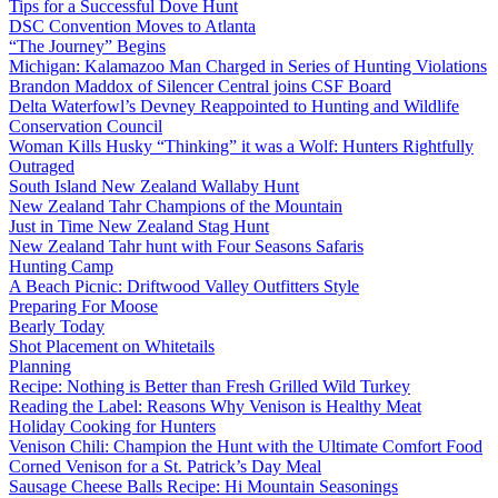
Tips for a Successful Dove Hunt
DSC Convention Moves to Atlanta
“The Journey” Begins
Michigan: Kalamazoo Man Charged in Series of Hunting Violations
Brandon Maddox of Silencer Central joins CSF Board
Delta Waterfowl’s Devney Reappointed to Hunting and Wildlife
Conservation Council
Woman Kills Husky “Thinking” it was a Wolf: Hunters Rightfully
Outraged
South Island New Zealand Wallaby Hunt
New Zealand Tahr Champions of the Mountain
Just in Time New Zealand Stag Hunt
New Zealand Tahr hunt with Four Seasons Safaris
Hunting Camp
A Beach Picnic: Driftwood Valley Outfitters Style
Preparing For Moose
Bearly Today
Shot Placement on Whitetails
Planning
Recipe: Nothing is Better than Fresh Grilled Wild Turkey
Reading the Label: Reasons Why Venison is Healthy Meat
Holiday Cooking for Hunters
Venison Chili: Champion the Hunt with the Ultimate Comfort Food
Corned Venison for a St. Patrick’s Day Meal
Sausage Cheese Balls Recipe: Hi Mountain Seasonings