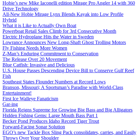
Hobie’s new Mike Iaconelli edition Mirage Pro Angler 14 with 360
Drive Technology
All-New Hobie Mirage Lynx Blends Kayak into Low Profile
Hybrid
What it is Like to Actually Own Boat
Powerboat Retail Sales Climb for 3rd Consecutive Month
Electric Hydroplane Hits the Water in Sweden
Lowrance Announces New Long-Shaft Ghost Trolling Motors
Fly Fishing Needs More Women
Z-Man’s Enduring Commitment to Conservation
The Release Over 20 Movement
Blue Catfish: Invasive and Delicious
U.S. House Passes Descending Device Bill to Conserve Gulf Reef
Fish
Southeast States Flounder Numbers at Record Lows
Branson, Missouri; A Sportsman’s Paradise with World-Class
Entertainment!
First Ice Walleye Fanaticism
Gar-ing
Florida Reigns Supreme for Growing Big Bass and Big Alligators
Hidden Fishing Gems: Large Mouth Bass Part 1
Becker Pond Produces Idaho Record Tiger Trout
Forward-Facing Sonar Solution
EGO’s new Tackle Box Sling Pack consolidates, carries, and Easily
Throws Over Your Shoulder