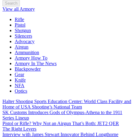
Search
View all Armory
Rifle
Pistol
Shotgun
Silencers
Advocacy
Airgun
Ammunition
Armory How To
Armory In The News
Blackpowder
Gear
Knife
NFA
Optics
Halter Shooting Sports Education Center: World Class Facility and
Home of USA Shooting’s National Team
SK Customs Introduces Gods of Olympus-Athena to the 1911
Series Lineup
Pistol or Rifle? Why Not an Airgun That’s Both: JET2 QER
The Right Levers
Interview with James Stewart Innovator Behind Longthorne