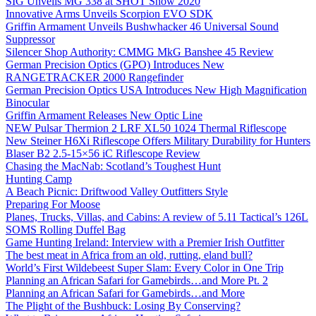
SIG Unveils MG 338 at SHOT Show 2020
Innovative Arms Unveils Scorpion EVO SDK
Griffin Armament Unveils Bushwhacker 46 Universal Sound
Suppressor
Silencer Shop Authority: CMMG MkG Banshee 45 Review
German Precision Optics (GPO) Introduces New
RANGETRACKER 2000 Rangefinder
German Precision Optics USA Introduces New High Magnification
Binocular
Griffin Armament Releases New Optic Line
NEW Pulsar Thermion 2 LRF XL50 1024 Thermal Riflescope
New Steiner H6Xi Riflescope Offers Military Durability for Hunters
Blaser B2 2.5-15×56 iC Riflescope Review
Chasing the MacNab: Scotland’s Toughest Hunt
Hunting Camp
A Beach Picnic: Driftwood Valley Outfitters Style
Preparing For Moose
Planes, Trucks, Villas, and Cabins: A review of 5.11 Tactical’s 126L
SOMS Rolling Duffel Bag
Game Hunting Ireland: Interview with a Premier Irish Outfitter
The best meat in Africa from an old, rutting, eland bull?
World’s First Wildebeest Super Slam: Every Color in One Trip
Planning an African Safari for Gamebirds…and More Pt. 2
Planning an African Safari for Gamebirds…and More
The Plight of the Bushbuck: Losing By Conserving?