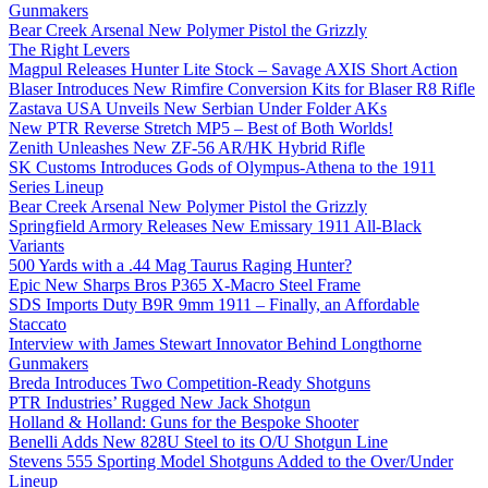
Gunmakers
Bear Creek Arsenal New Polymer Pistol the Grizzly
The Right Levers
Magpul Releases Hunter Lite Stock – Savage AXIS Short Action
Blaser Introduces New Rimfire Conversion Kits for Blaser R8 Rifle
Zastava USA Unveils New Serbian Under Folder AKs
New PTR Reverse Stretch MP5 – Best of Both Worlds!
Zenith Unleashes New ZF-56 AR/HK Hybrid Rifle
SK Customs Introduces Gods of Olympus-Athena to the 1911
Series Lineup
Bear Creek Arsenal New Polymer Pistol the Grizzly
Springfield Armory Releases New Emissary 1911 All-Black
Variants
500 Yards with a .44 Mag Taurus Raging Hunter?
Epic New Sharps Bros P365 X-Macro Steel Frame
SDS Imports Duty B9R 9mm 1911 – Finally, an Affordable
Staccato
Interview with James Stewart Innovator Behind Longthorne
Gunmakers
Breda Introduces Two Competition-Ready Shotguns
PTR Industries’ Rugged New Jack Shotgun
Holland & Holland: Guns for the Bespoke Shooter
Benelli Adds New 828U Steel to its O/U Shotgun Line
Stevens 555 Sporting Model Shotguns Added to the Over/Under
Lineup