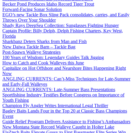
Becker Pond Produces Idaho Record Tiger Trout
Forward-Facing Sonar Solution
EGO’s new Tackle Box Sling Pack consolidates, carries, and Easily
Throws Over Your Shoulder
Shady Rays DeepSea Collection: Sunglasses Fighting Hunger
Captain Profile: Billy Delph, Delph Fishing Charters, Key West,
Florida
Sharkbanz Deters Sharks from Man and Fish
New Daiwa Tackle Barn – Tackle Bag
Post-Spawn Walleye Strategies
100 Years of Wisdom: Legendary Guides Talk Jigging
How to Catch and Cook Walleyes this June
Capitalize on Hot Offshore and Nearshore Bites Happening Right
Now
ANGLING CURRENTS: Can’t-Miss Techniques for Late-Summer
and Early-Fall Walleyes
ANGLING CURRENTS: Late-Summer Bass Presentations
Sportfishing Industry Testifies Before Congress on Importance of
Youth Fishing
Champion Fly Angler Writes International Legal Thriller
Bagley Baits Lands Four in the Top 20 at Classic Bass Champions
Event
Guide Relief Program Delivers Assistance to Fishing’s Ambassadors
New Montana State Record Walleye Caught in Holter Lake
ElaZtech Baits Elevate Gussy to First Bassmaster Elite Series Win