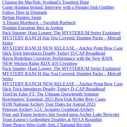
Chasing the MacNab: Scotland’s Toughest Hunt
Game Hunting Ireland: Interview with a Premier Irish Outfitter
Fallow Deer in Denmark
Iberian Hunters Spain
A Dream Mordbock – Swedish Roebuck
Hunting European Ibex in Austria
Pack Smarter, Hunt Longer: The MYSTERIUM Series Explained
MYSTERY RANCH Has You Covered: Hunting Packs – Metcalf
Series
MYSTERY RANCH NEW RELEASE – Anchor Point Bow Case
Slick Trick Introduces Deadly Turkey D-CAP Broadhead
Ravin Redefines Crossbow Performance with the New R50X
NEW Wicked Ridge RDX 410 Crossbow
Pack Smarter, Hunt Longer: The MYSTERIUM Series Explained
MYSTERY RANCH Has You Covered: Hunting Packs – Metcalf
Series
MYSTERY RANCH NEW RELEASE – Anchor Point Bow Case
Slick Trick Introduces Deadly Turkey D-CAP Broadhead
TrueFire Edge FT: The Ultimate Drawlength Solution
Bowhunters’ Essential: 2023 BowTruk Roller Bow Cases
R100 National Archery Tour Dates for August 2023
Peterson Archery LLC Acquires Gearhead Archery
Pope and Young bestows Ishi Award upon Archer Luke Brewster
Team Easton’s Gellenthien Doubles at NFAA Roundup
Paige Pearce Wins Gold, Sets 3 National Records