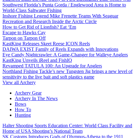
Southwest Florida’s Punta Gorda / Englewood Area is Home to
World-Class Saltwater Fishing
Inshore Fishing Legend Mike Frenette Teams With Seaguar
Recreation and Research Inside the Arctic Circle
How to Get Rid of Lionfish? Eat ‘Em
Escape to Hawks Cay
Tarpon on Tarpon Off
KastKing Releases Skeet Reese ICON Reels
DAIWA EXIST Family of Reels Expands with Innovations
Eye Candy Nightcrawler: A Game-Changer for Walleye Anglers
KastKing Unveils iReel and FishIQ
Revamped TATULA 100: An Upgrade for Anglers
Northland Fishing Tackle’s new Tungsten Jig brings a new level of
sensitivity to the live bait and soft plastics game
View all Archery
Archery Gear
Archery In The News
Bows
How To
Hunting
Halter Shooting Sports Education Center: World Class Facility and
Home of USA Shooting’s National Team
SK Customs Introduces Gods of Olympus-Athena to the 1911