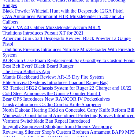
Ranges
Black Powder Whitetail Hunt with the Desperado 12GA Pistol
CVA Announces Paramount HTR Muzzleloader in .40 and .45
Calibers
New CVA 40 Caliber Muzzleloader Accura MR-X
Traditions Introduces Pursuit XT for 2021
American Gun Craft Desperado Review: Black Powder 12 Gauge
Pistol
Traditions Firearms Introduces Nitrofire Muzzleloader With Firestick
System
KOR Gun Case Foam Replacement: Say Goodbye to Custom Foam
Best Belt Ever? Black Beard Ranger
The Leica Ballistics App
Mantis Blackbeard Review: AR-15 Dry Fire System
Elite Survival Systems Introduces Loadout Range Bag
SB Tactical SB22 Chassis System for Ruger 22 Charger and 10/22
Cold Steel Announces the Gunsite Counter Point 1
Bear OPS Introduces New RANCOR IV Pocketknives
Lansky Introduces C-Clip Combo Knife Sharpener
North Dakota: Hearing Held on Concealed Carry Knife Reform Bill
Minnesota: Constitutional Amendment Protecting Knives Introduced
Vermont Switchblade Ban Repeal Introduced
Integrally Suppressed Shotguns from Phoenix Weaponry
Reviewing Silencer Shop’s Custom Brethren Armament BAP9 MP5