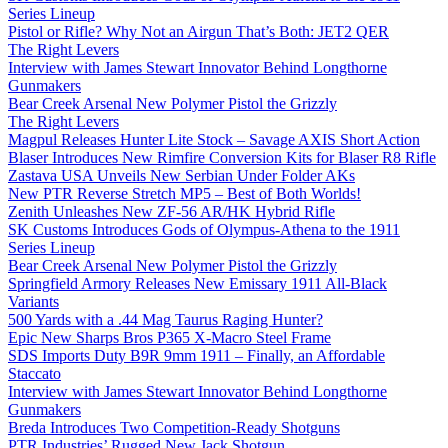
Series Lineup
Pistol or Rifle? Why Not an Airgun That’s Both: JET2 QER
The Right Levers
Interview with James Stewart Innovator Behind Longthorne
Gunmakers
Bear Creek Arsenal New Polymer Pistol the Grizzly
The Right Levers
Magpul Releases Hunter Lite Stock – Savage AXIS Short Action
Blaser Introduces New Rimfire Conversion Kits for Blaser R8 Rifle
Zastava USA Unveils New Serbian Under Folder AKs
New PTR Reverse Stretch MP5 – Best of Both Worlds!
Zenith Unleashes New ZF-56 AR/HK Hybrid Rifle
SK Customs Introduces Gods of Olympus-Athena to the 1911
Series Lineup
Bear Creek Arsenal New Polymer Pistol the Grizzly
Springfield Armory Releases New Emissary 1911 All-Black
Variants
500 Yards with a .44 Mag Taurus Raging Hunter?
Epic New Sharps Bros P365 X-Macro Steel Frame
SDS Imports Duty B9R 9mm 1911 – Finally, an Affordable
Staccato
Interview with James Stewart Innovator Behind Longthorne
Gunmakers
Breda Introduces Two Competition-Ready Shotguns
PTR Industries’ Rugged New Jack Shotgun