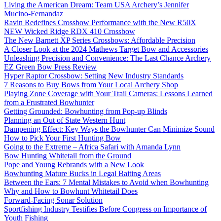
Living the American Dream: Team USA Archery’s Jennifer
Mucino-Fernandaz
Ravin Redefines Crossbow Performance with the New R50X
NEW Wicked Ridge RDX 410 Crossbow
The New Barnett XP Series Crossbows: Affordable Precision
A Closer Look at the 2024 Mathews Target Bow and Accessories
Unleashing Precision and Convenience: The Last Chance Archery
EZ Green Bow Press Review
Hyper Raptor Crossbow: Setting New Industry Standards
7 Reasons to Buy Bows from Your Local Archery Shop
Playing Zone Coverage with Your Trail Cameras: Lessons Learned
from a Frustrated Bowhunter
Getting Grounded: Bowhunting from Pop-up Blinds
Planning an Out of State Western Hunt
Dampening Effect: Key Ways the Bowhunter Can Minimize Sound
How to Pick Your First Hunting Bow
Going to the Extreme – Africa Safari with Amanda Lynn
Bow Hunting Whitetail from the Ground
Pope and Young Rebrands with a New Look
Bowhunting Mature Bucks in Legal Baiting Areas
Between the Ears: 7 Mental Mistakes to Avoid when Bowhunting
Why and How to Bowhunt Whitetail Does
Forward-Facing Sonar Solution
Sportfishing Industry Testifies Before Congress on Importance of
Youth Fishing