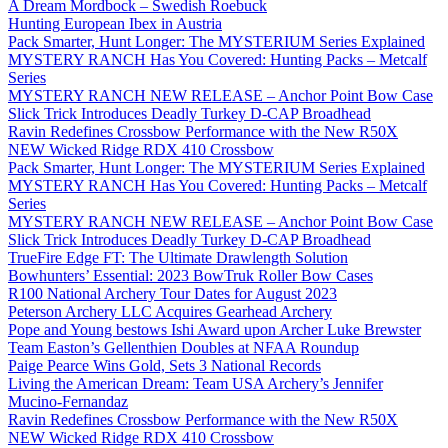
A Dream Mordbock – Swedish Roebuck
Hunting European Ibex in Austria
Pack Smarter, Hunt Longer: The MYSTERIUM Series Explained
MYSTERY RANCH Has You Covered: Hunting Packs – Metcalf
Series
MYSTERY RANCH NEW RELEASE – Anchor Point Bow Case
Slick Trick Introduces Deadly Turkey D-CAP Broadhead
Ravin Redefines Crossbow Performance with the New R50X
NEW Wicked Ridge RDX 410 Crossbow
Pack Smarter, Hunt Longer: The MYSTERIUM Series Explained
MYSTERY RANCH Has You Covered: Hunting Packs – Metcalf
Series
MYSTERY RANCH NEW RELEASE – Anchor Point Bow Case
Slick Trick Introduces Deadly Turkey D-CAP Broadhead
TrueFire Edge FT: The Ultimate Drawlength Solution
Bowhunters’ Essential: 2023 BowTruk Roller Bow Cases
R100 National Archery Tour Dates for August 2023
Peterson Archery LLC Acquires Gearhead Archery
Pope and Young bestows Ishi Award upon Archer Luke Brewster
Team Easton’s Gellenthien Doubles at NFAA Roundup
Paige Pearce Wins Gold, Sets 3 National Records
Living the American Dream: Team USA Archery’s Jennifer
Mucino-Fernandaz
Ravin Redefines Crossbow Performance with the New R50X
NEW Wicked Ridge RDX 410 Crossbow