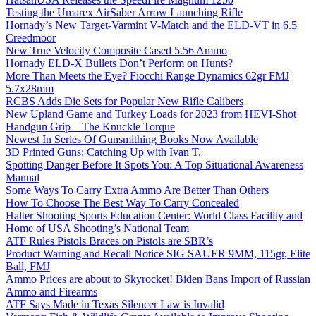
Testing the Umarex AirSaber Arrow Launching Rifle
Hornady’s New Target-Varmint V-Match and the ELD-VT in 6.5
Creedmoor
New True Velocity Composite Cased 5.56 Ammo
Hornady ELD-X Bullets Don’t Perform on Hunts?
More Than Meets the Eye? Fiocchi Range Dynamics 62gr FMJ
5.7x28mm
RCBS Adds Die Sets for Popular New Rifle Calibers
New Upland Game and Turkey Loads for 2023 from HEVI-Shot
Handgun Grip – The Knuckle Torque
Newest In Series Of Gunsmithing Books Now Available
3D Printed Guns: Catching Up with Ivan T.
Spotting Danger Before It Spots You: A Top Situational Awareness
Manual
Some Ways To Carry Extra Ammo Are Better Than Others
How To Choose The Best Way To Carry Concealed
Halter Shooting Sports Education Center: World Class Facility and
Home of USA Shooting’s National Team
ATF Rules Pistols Braces on Pistols are SBR’s
Product Warning and Recall Notice SIG SAUER 9MM, 115gr, Elite
Ball, FMJ
Ammo Prices are about to Skyrocket! Biden Bans Import of Russian
Ammo and Firearms
ATF Says Made in Texas Silencer Law is Invalid