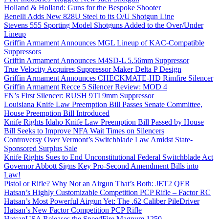
Holland & Holland: Guns for the Bespoke Shooter
Benelli Adds New 828U Steel to its O/U Shotgun Line
Stevens 555 Sporting Model Shotguns Added to the Over/Under
Lineup
Griffin Armament Announces MGL Lineup of KAC-Compatible
Suppressors
Griffin Armament Announces M4SD-L 5.56mm Suppressor
True Velocity Acquires Suppressor Maker Delta P Design
Griffin Armament Announces CHECKMATE-HD Rimfire Silencer
Griffin Armament Recce 5 Silencer Review: MOD 4
FN’s First Silencer: RUSH 9TI 9mm Suppressor
Louisiana Knife Law Preemption Bill Passes Senate Committee,
House Preemption Bill Introduced
Knife Rights Idaho Knife Law Preemption Bill Passed by House
Bill Seeks to Improve NFA Wait Times on Silencers
Controversy Over Vermont’s Switchblade Law Amidst State-
Sponsored Surplus Sale
Knife Rights Sues to End Unconstitutional Federal Switchblade Act
Governor Abbott Signs Key Pro-Second Amendment Bills into
Law!
Pistol or Rifle? Why Not an Airgun That’s Both: JET2 QER
Hatsan’s Highly Customizable Competition PCP Rifle – Factor RC
Hatsan’s Most Powerful Airgun Yet: The .62 Caliber PileDriver
Hatsan’s New Factor Competition PCP Rifle
HatsanUSA Releases the SpeedFire Magnum 1250