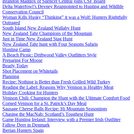
Brandon Maddox of Silencer Central joins CSF Board
Delta Waterfowl’s Devney Reappointed to Hunting and Wildlife
Conservation Council
Woman Kills Husky “Thinking” it was a Wolf: Hunters Rightfully
Outraged
South Island New Zealand Wallaby Hunt
New Zealand Tahr Champions of the Mountain
Just in Time New Zealand Stag Hunt
New Zealand Tahr hunt with Four Seasons Safaris
Hunting Camp
A Beach Picnic: Driftwood Valley Outfitters Style
Preparing For Moose
Bearly Today
Shot Placement on Whitetails
Planning
Recipe: Nothing is Better than Fresh Grilled Wild Turkey
Reading the Label: Reasons Why Venison is Healthy Meat
Holiday Cooking for Hunters
Venison Chili: Champion the Hunt with the Ultimate Comfort Food
Corned Venison for a St. Patrick’s Day Meal
Sausage Cheese Balls Recipe: Hi Mountain Seasonings
Chasing the MacNab: Scotland’s Toughest Hunt
Game Hunting Ireland: Interview with a Premier Irish Outfitter
Fallow Deer in Denmark
Iberian Hunters Spain