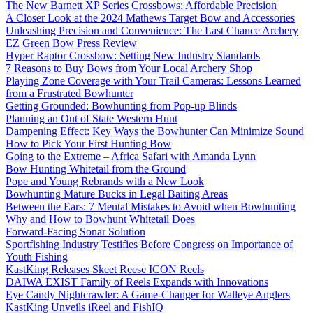
The New Barnett XP Series Crossbows: Affordable Precision
A Closer Look at the 2024 Mathews Target Bow and Accessories
Unleashing Precision and Convenience: The Last Chance Archery
EZ Green Bow Press Review
Hyper Raptor Crossbow: Setting New Industry Standards
7 Reasons to Buy Bows from Your Local Archery Shop
Playing Zone Coverage with Your Trail Cameras: Lessons Learned
from a Frustrated Bowhunter
Getting Grounded: Bowhunting from Pop-up Blinds
Planning an Out of State Western Hunt
Dampening Effect: Key Ways the Bowhunter Can Minimize Sound
How to Pick Your First Hunting Bow
Going to the Extreme – Africa Safari with Amanda Lynn
Bow Hunting Whitetail from the Ground
Pope and Young Rebrands with a New Look
Bowhunting Mature Bucks in Legal Baiting Areas
Between the Ears: 7 Mental Mistakes to Avoid when Bowhunting
Why and How to Bowhunt Whitetail Does
Forward-Facing Sonar Solution
Sportfishing Industry Testifies Before Congress on Importance of
Youth Fishing
KastKing Releases Skeet Reese ICON Reels
DAIWA EXIST Family of Reels Expands with Innovations
Eye Candy Nightcrawler: A Game-Changer for Walleye Anglers
KastKing Unveils iReel and FishIQ