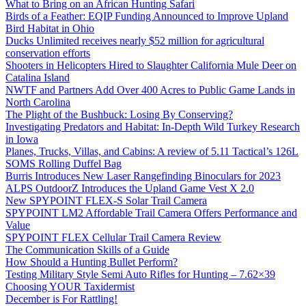
What to Bring on an African Hunting Safari
Birds of a Feather: EQIP Funding Announced to Improve Upland
Bird Habitat in Ohio
Ducks Unlimited receives nearly $52 million for agricultural
conservation efforts
Shooters in Helicopters Hired to Slaughter California Mule Deer on
Catalina Island
NWTF and Partners Add Over 400 Acres to Public Game Lands in
North Carolina
The Plight of the Bushbuck: Losing By Conserving?
Investigating Predators and Habitat: In-Depth Wild Turkey Research
in Iowa
Planes, Trucks, Villas, and Cabins: A review of 5.11 Tactical’s 126L
SOMS Rolling Duffel Bag
Burris Introduces New Laser Rangefinding Binoculars for 2023
ALPS OutdoorZ Introduces the Upland Game Vest X 2.0
New SPYPOINT FLEX-S Solar Trail Camera
SPYPOINT LM2 Affordable Trail Camera Offers Performance and
Value
SPYPOINT FLEX Cellular Trail Camera Review
The Communication Skills of a Guide
How Should a Hunting Bullet Perform?
Testing Military Style Semi Auto Rifles for Hunting – 7.62×39
Choosing YOUR Taxidermist
December is For Rattling!