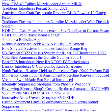
New CVA 40 Caliber Muzzleloader Accura MR-X
Traditions Introduces Pursuit XT for 2021
American Gun Craft Desperado Review: Black Powder 12 Gauge
Pistol
Traditions Firearms Introduces Nitrofire Muzzleloader With Firestick
System
KOR Gun Case Foam Replacement: Say Goodbye to Custom Foam
Best Belt Ever? Black Beard Ranger
The Leica Ballistics App
Mantis Blackbeard Review: AR-15 Dry Fire System
Elite Survival Systems Introduces Loadout Range Bag
SB Tactical SB22 Chassis System for Ruger 22 Charger and 10/22
Cold Steel Announces the Gunsite Counter Point 1
Bear OPS Introduces New RANCOR IV Pocketknives
Lansky Introduces C-Clip Combo Knife Sharpener
North Dakota: Hearing Held on Concealed Carry Knife Reform Bill
Minnesota: Constitutional Amendment Protecting Knives Introduced
Vermont Switchblade Ban Repeal Introduced
Integrally Suppressed Shotguns from Phoenix Weaponry
Reviewing Silencer Shop’s Custom Brethren Armament BAP9 MP5
SIG Unveils MG 338 at SHOT Show 2020
Innovative Arms Unveils Scorpion EVO SDK
Griffin Armament Unveils Bushwhacker 46 Universal Sound
Suppressor
Silencer Shop Authority: CMMG MkG Banshee 45 Review