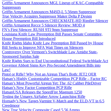
Griffin Armament Announces MGL Lineup of KAC-Compatible
Suppressors
Griffin Armament Announces M4SD-L 5.56mm Suppressor
True Velocity Acquires Suppressor Maker Delta P Design
Griffin Armament Announces CHECKMATE-HD Rimfire Silencer
Griffin Armament Recce 5 Silencer Review: MOD 4
FN’s First Silencer: RUSH 9TI 9mm Suppressor
Louisiana Knife Law Preemption Bill Passes Senate Committee,
House Preemption Bill Introduced
Knife Rights Idaho Knife Law Preemption Bill Passed by House
Bill Seeks to Improve NFA Wait Times on Silencers
Controversy Over Vermont’s Switchblade Law Amidst State-
Sponsored Surplus Sale
Knife Rights Sues to End Unconstitutional Federal Switchblade Act
Governor Abbott Signs Key Pro-Second Amendment Bills into
Law!
Pistol or Rifle? Why Not an Airgun That’s Both: JET2 QER
Hatsan’s Highly Customizable Competition PCP Rifle – Factor RC
Hatsan’s Most Powerful Airgun Yet: The .62 Caliber PileDriver
Hatsan’s New Factor Competition PCP Rifle
HatsanUSA Releases the SpeedFire Magnum 1250
Testing the Umarex AirSaber Arrow Launching Rifle
Hornady’s New Target-Varmint V-Match and the ELD-VT in 6.5
Creedmoor
New True Velocity Composite Cased 5.56 Ammo