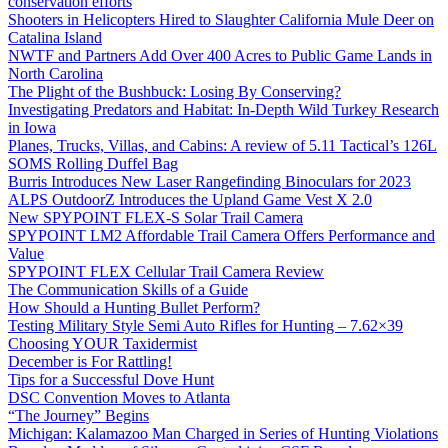
conservation efforts
Shooters in Helicopters Hired to Slaughter California Mule Deer on
Catalina Island
NWTF and Partners Add Over 400 Acres to Public Game Lands in
North Carolina
The Plight of the Bushbuck: Losing By Conserving?
Investigating Predators and Habitat: In-Depth Wild Turkey Research
in Iowa
Planes, Trucks, Villas, and Cabins: A review of 5.11 Tactical’s 126L
SOMS Rolling Duffel Bag
Burris Introduces New Laser Rangefinding Binoculars for 2023
ALPS OutdoorZ Introduces the Upland Game Vest X 2.0
New SPYPOINT FLEX-S Solar Trail Camera
SPYPOINT LM2 Affordable Trail Camera Offers Performance and
Value
SPYPOINT FLEX Cellular Trail Camera Review
The Communication Skills of a Guide
How Should a Hunting Bullet Perform?
Testing Military Style Semi Auto Rifles for Hunting – 7.62×39
Choosing YOUR Taxidermist
December is For Rattling!
Tips for a Successful Dove Hunt
DSC Convention Moves to Atlanta
“The Journey” Begins
Michigan: Kalamazoo Man Charged in Series of Hunting Violations