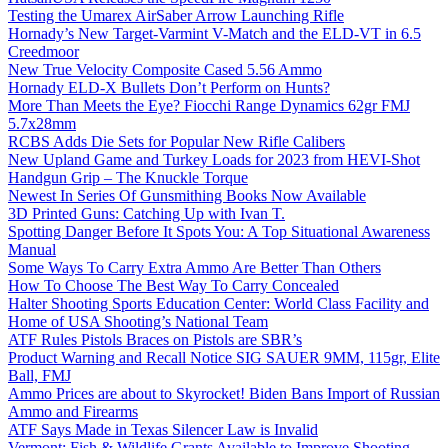
Testing the Umarex AirSaber Arrow Launching Rifle
Hornady’s New Target-Varmint V-Match and the ELD-VT in 6.5
Creedmoor
New True Velocity Composite Cased 5.56 Ammo
Hornady ELD-X Bullets Don’t Perform on Hunts?
More Than Meets the Eye? Fiocchi Range Dynamics 62gr FMJ
5.7x28mm
RCBS Adds Die Sets for Popular New Rifle Calibers
New Upland Game and Turkey Loads for 2023 from HEVI-Shot
Handgun Grip – The Knuckle Torque
Newest In Series Of Gunsmithing Books Now Available
3D Printed Guns: Catching Up with Ivan T.
Spotting Danger Before It Spots You: A Top Situational Awareness
Manual
Some Ways To Carry Extra Ammo Are Better Than Others
How To Choose The Best Way To Carry Concealed
Halter Shooting Sports Education Center: World Class Facility and
Home of USA Shooting’s National Team
ATF Rules Pistols Braces on Pistols are SBR’s
Product Warning and Recall Notice SIG SAUER 9MM, 115gr, Elite
Ball, FMJ
Ammo Prices are about to Skyrocket! Biden Bans Import of Russian
Ammo and Firearms
ATF Says Made in Texas Silencer Law is Invalid
Vermont: Fish & Wildlife Grants Available to Improve Shooting