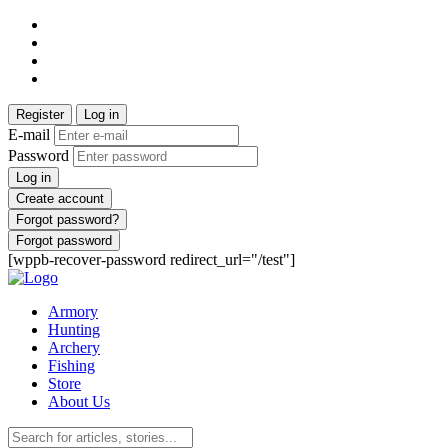
Register
Log in
E-mail
Password
Log in
Create account
Forgot password?
Forgot password
[wppb-recover-password redirect_url="/test"]
Armory
Hunting
Archery
Fishing
Store
About Us