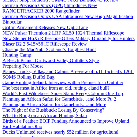
German Precision Optics (GPO) Introduces New
RANGETRACKER 2000 Rangefinder
German Precision Optics USA Introduces New High Magnification
Binocular
Griffin Armament Releases New Optic Line
NEW Pulsar Thermion 2 LRF XL50 1024 Thermal Riflescope
New Steiner H6Xi Riflescope Offers Military Durability for Hunters
Blaser B2 2.5-15×56 iC Riflescope Review
Chasing the MacNab: Scotland’s Toughest Hunt
Hunting Camp
A Beach Picnic: Driftwood Valley Outfitters Style
Preparing For Moose
Planes, Trucks, Villas, and Cabins: A review of 5.11 Tactical’s 126L
SOMS Rolling Duffel Bag
Game Hunting Ireland: Interview with a Premier Irish Outfitter
The best meat in Africa from an old, rutting, eland bull?
World’s First Wildebeest Super Slam: Every Color in One Trip
Planning an African Safari for Gamebirds…and More Pt. 2
Planning an African Safari for Gamebirds…and More
The Plight of the Bushbuck: Losing By Conserving?
What to Bring on an African Hunting Safari
Birds of a Feather: EQIP Funding Announced to Improve Upland
Bird Habitat in Ohio
Ducks Unlimited receives nearly $52 million for agricultural