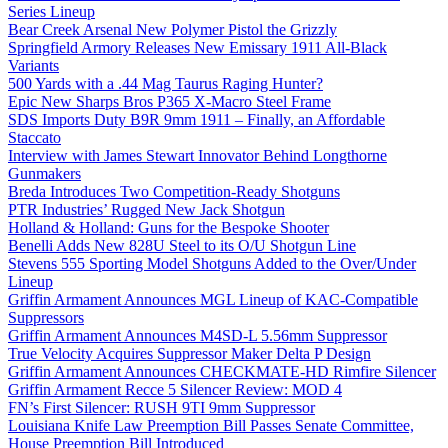
Series Lineup
Bear Creek Arsenal New Polymer Pistol the Grizzly
Springfield Armory Releases New Emissary 1911 All-Black
Variants
500 Yards with a .44 Mag Taurus Raging Hunter?
Epic New Sharps Bros P365 X-Macro Steel Frame
SDS Imports Duty B9R 9mm 1911 – Finally, an Affordable
Staccato
Interview with James Stewart Innovator Behind Longthorne
Gunmakers
Breda Introduces Two Competition-Ready Shotguns
PTR Industries’ Rugged New Jack Shotgun
Holland & Holland: Guns for the Bespoke Shooter
Benelli Adds New 828U Steel to its O/U Shotgun Line
Stevens 555 Sporting Model Shotguns Added to the Over/Under
Lineup
Griffin Armament Announces MGL Lineup of KAC-Compatible
Suppressors
Griffin Armament Announces M4SD-L 5.56mm Suppressor
True Velocity Acquires Suppressor Maker Delta P Design
Griffin Armament Announces CHECKMATE-HD Rimfire Silencer
Griffin Armament Recce 5 Silencer Review: MOD 4
FN’s First Silencer: RUSH 9TI 9mm Suppressor
Louisiana Knife Law Preemption Bill Passes Senate Committee,
House Preemption Bill Introduced