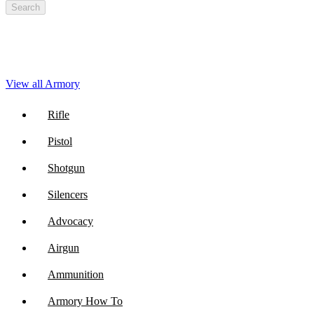
Search
View all Armory
Rifle
Pistol
Shotgun
Silencers
Advocacy
Airgun
Ammunition
Armory How To