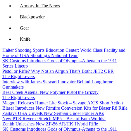
Armory In The News
Blackpowder
Gear
Knife
Halter Shooting Sports Education Center: World Class Facility and
NFA
Home of USA Shooting’s National Team
SK Customs Introduces Gods of Olympus-Athena to the 1911
Optics
Series Lineup
Pistol or Rifle? Why Not an Airgun That’s Both: JET2 QER
The Right Levers
Interview with James Stewart Innovator Behind Longthorne
Gunmakers
Bear Creek Arsenal New Polymer Pistol the Grizzly
The Right Levers
Magpul Releases Hunter Lite Stock – Savage AXIS Short Action
Blaser Introduces New Rimfire Conversion Kits for Blaser R8 Rifle
Zastava USA Unveils New Serbian Under Folder AKs
New PTR Reverse Stretch MP5 – Best of Both Worlds!
Zenith Unleashes New ZF-56 AR/HK Hybrid Rifle
SK Customs Introduces Gods of Olympus-Athena to the 1911