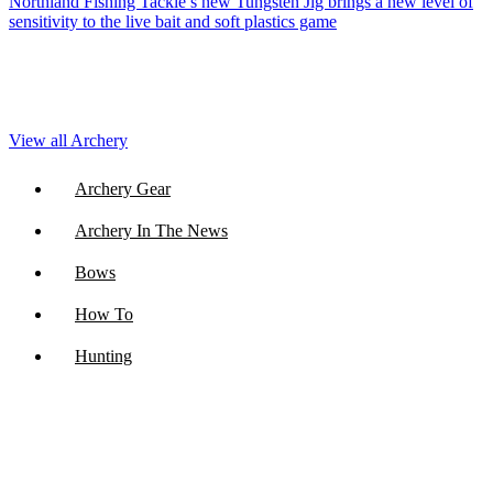
Northland Fishing Tackle’s new Tungsten Jig brings a new level of
sensitivity to the live bait and soft plastics game
View all Archery
Archery Gear
Archery In The News
Bows
How To
Hunting