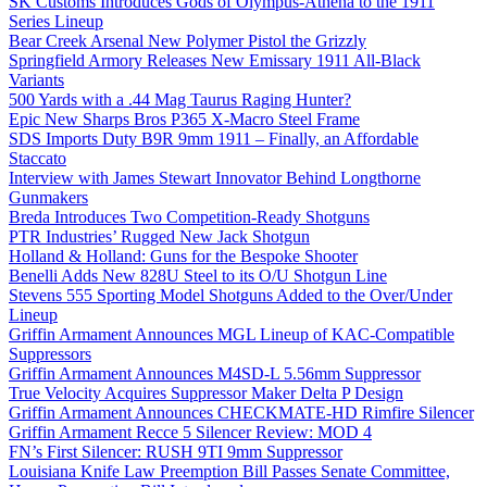
SK Customs Introduces Gods of Olympus-Athena to the 1911
Series Lineup
Bear Creek Arsenal New Polymer Pistol the Grizzly
Springfield Armory Releases New Emissary 1911 All-Black
Variants
500 Yards with a .44 Mag Taurus Raging Hunter?
Epic New Sharps Bros P365 X-Macro Steel Frame
SDS Imports Duty B9R 9mm 1911 – Finally, an Affordable
Staccato
Interview with James Stewart Innovator Behind Longthorne
Gunmakers
Breda Introduces Two Competition-Ready Shotguns
PTR Industries’ Rugged New Jack Shotgun
Holland & Holland: Guns for the Bespoke Shooter
Benelli Adds New 828U Steel to its O/U Shotgun Line
Stevens 555 Sporting Model Shotguns Added to the Over/Under
Lineup
Griffin Armament Announces MGL Lineup of KAC-Compatible
Suppressors
Griffin Armament Announces M4SD-L 5.56mm Suppressor
True Velocity Acquires Suppressor Maker Delta P Design
Griffin Armament Announces CHECKMATE-HD Rimfire Silencer
Griffin Armament Recce 5 Silencer Review: MOD 4
FN’s First Silencer: RUSH 9TI 9mm Suppressor
Louisiana Knife Law Preemption Bill Passes Senate Committee,