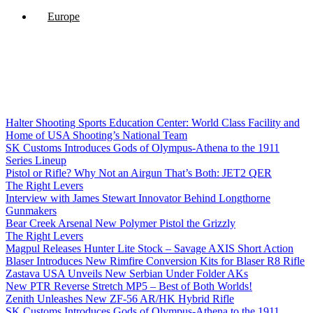
Europe
Halter Shooting Sports Education Center: World Class Facility and
Home of USA Shooting’s National Team
SK Customs Introduces Gods of Olympus-Athena to the 1911
Series Lineup
Pistol or Rifle? Why Not an Airgun That’s Both: JET2 QER
The Right Levers
Interview with James Stewart Innovator Behind Longthorne
Gunmakers
Bear Creek Arsenal New Polymer Pistol the Grizzly
The Right Levers
Magpul Releases Hunter Lite Stock – Savage AXIS Short Action
Blaser Introduces New Rimfire Conversion Kits for Blaser R8 Rifle
Zastava USA Unveils New Serbian Under Folder AKs
New PTR Reverse Stretch MP5 – Best of Both Worlds!
Zenith Unleashes New ZF-56 AR/HK Hybrid Rifle
SK Customs Introduces Gods of Olympus-Athena to the 1911