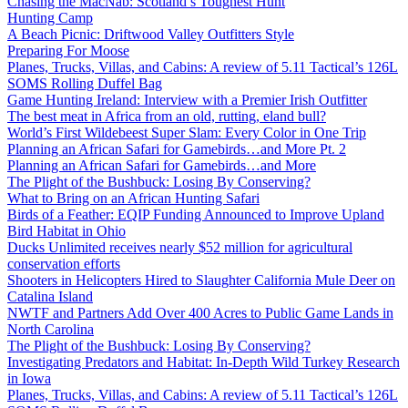
Chasing the MacNab: Scotland’s Toughest Hunt
Hunting Camp
A Beach Picnic: Driftwood Valley Outfitters Style
Preparing For Moose
Planes, Trucks, Villas, and Cabins: A review of 5.11 Tactical’s 126L
SOMS Rolling Duffel Bag
Game Hunting Ireland: Interview with a Premier Irish Outfitter
The best meat in Africa from an old, rutting, eland bull?
World’s First Wildebeest Super Slam: Every Color in One Trip
Planning an African Safari for Gamebirds…and More Pt. 2
Planning an African Safari for Gamebirds…and More
The Plight of the Bushbuck: Losing By Conserving?
What to Bring on an African Hunting Safari
Birds of a Feather: EQIP Funding Announced to Improve Upland
Bird Habitat in Ohio
Ducks Unlimited receives nearly $52 million for agricultural
conservation efforts
Shooters in Helicopters Hired to Slaughter California Mule Deer on
Catalina Island
NWTF and Partners Add Over 400 Acres to Public Game Lands in
North Carolina
The Plight of the Bushbuck: Losing By Conserving?
Investigating Predators and Habitat: In-Depth Wild Turkey Research
in Iowa
Planes, Trucks, Villas, and Cabins: A review of 5.11 Tactical’s 126L