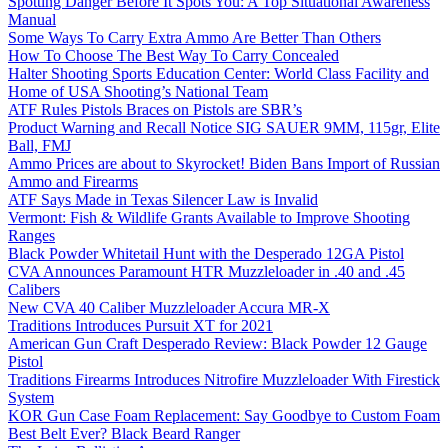
Spotting Danger Before It Spots You: A Top Situational Awareness
Manual
Some Ways To Carry Extra Ammo Are Better Than Others
How To Choose The Best Way To Carry Concealed
Halter Shooting Sports Education Center: World Class Facility and
Home of USA Shooting’s National Team
ATF Rules Pistols Braces on Pistols are SBR’s
Product Warning and Recall Notice SIG SAUER 9MM, 115gr, Elite
Ball, FMJ
Ammo Prices are about to Skyrocket! Biden Bans Import of Russian
Ammo and Firearms
ATF Says Made in Texas Silencer Law is Invalid
Vermont: Fish & Wildlife Grants Available to Improve Shooting
Ranges
Black Powder Whitetail Hunt with the Desperado 12GA Pistol
CVA Announces Paramount HTR Muzzleloader in .40 and .45
Calibers
New CVA 40 Caliber Muzzleloader Accura MR-X
Traditions Introduces Pursuit XT for 2021
American Gun Craft Desperado Review: Black Powder 12 Gauge
Pistol
Traditions Firearms Introduces Nitrofire Muzzleloader With Firestick
System
KOR Gun Case Foam Replacement: Say Goodbye to Custom Foam
Best Belt Ever? Black Beard Ranger