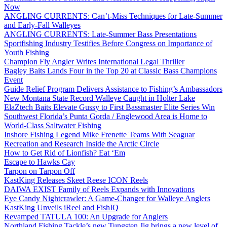
Now
ANGLING CURRENTS: Can’t-Miss Techniques for Late-Summer
and Early-Fall Walleyes
ANGLING CURRENTS: Late-Summer Bass Presentations
Sportfishing Industry Testifies Before Congress on Importance of
Youth Fishing
Champion Fly Angler Writes International Legal Thriller
Bagley Baits Lands Four in the Top 20 at Classic Bass Champions
Event
Guide Relief Program Delivers Assistance to Fishing’s Ambassadors
New Montana State Record Walleye Caught in Holter Lake
ElaZtech Baits Elevate Gussy to First Bassmaster Elite Series Win
Southwest Florida’s Punta Gorda / Englewood Area is Home to
World-Class Saltwater Fishing
Inshore Fishing Legend Mike Frenette Teams With Seaguar
Recreation and Research Inside the Arctic Circle
How to Get Rid of Lionfish? Eat ‘Em
Escape to Hawks Cay
Tarpon on Tarpon Off
KastKing Releases Skeet Reese ICON Reels
DAIWA EXIST Family of Reels Expands with Innovations
Eye Candy Nightcrawler: A Game-Changer for Walleye Anglers
KastKing Unveils iReel and FishIQ
Revamped TATULA 100: An Upgrade for Anglers
Northland Fishing Tackle’s new Tungsten Jig brings a new level of