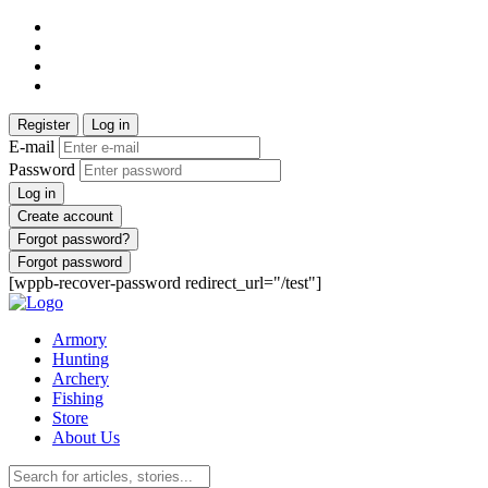
Register
Log in
E-mail
Password
Log in
Create account
Forgot password?
Forgot password
[wppb-recover-password redirect_url="/test"]
Armory
Hunting
Archery
Fishing
Store
About Us