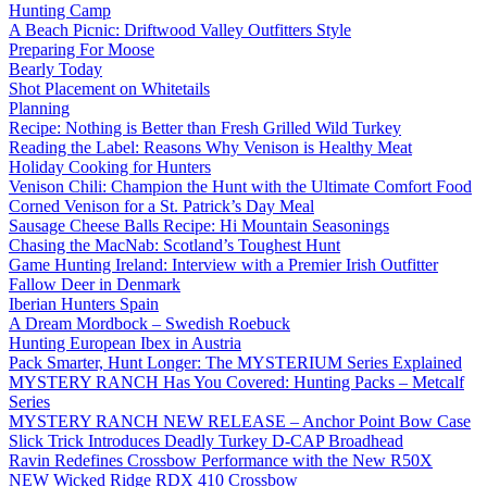
Hunting Camp
A Beach Picnic: Driftwood Valley Outfitters Style
Preparing For Moose
Bearly Today
Shot Placement on Whitetails
Planning
Recipe: Nothing is Better than Fresh Grilled Wild Turkey
Reading the Label: Reasons Why Venison is Healthy Meat
Holiday Cooking for Hunters
Venison Chili: Champion the Hunt with the Ultimate Comfort Food
Corned Venison for a St. Patrick’s Day Meal
Sausage Cheese Balls Recipe: Hi Mountain Seasonings
Chasing the MacNab: Scotland’s Toughest Hunt
Game Hunting Ireland: Interview with a Premier Irish Outfitter
Fallow Deer in Denmark
Iberian Hunters Spain
A Dream Mordbock – Swedish Roebuck
Hunting European Ibex in Austria
Pack Smarter, Hunt Longer: The MYSTERIUM Series Explained
MYSTERY RANCH Has You Covered: Hunting Packs – Metcalf
Series
MYSTERY RANCH NEW RELEASE – Anchor Point Bow Case
Slick Trick Introduces Deadly Turkey D-CAP Broadhead
Ravin Redefines Crossbow Performance with the New R50X
NEW Wicked Ridge RDX 410 Crossbow