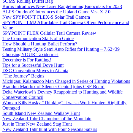
SOMS Rolling Duffel Bag
Burris Introduces New Laser Rangefinding Binoculars for 2023
ALPS OutdoorZ Introduces the Upland Game Vest X 2.0
New SPYPOINT FLEX-S Solar Trail Camera
SPYPOINT LM2 Affordable Trail Camera Offers Performance and
Value
SPYPOINT FLEX Cellular Trail Camera Review
The Communication Skills of a Guide
How Should a Hunting Bullet Perform?
Testing Military Style Semi Auto Rifles for Hunting – 7.62×39
Choosing YOUR Taxidermist
December is For Rattling!
Tips for a Successful Dove Hunt
DSC Convention Moves to Atlanta
“The Journey” Begins
Michigan: Kalamazoo Man Charged in Series of Hunting Violations
Brandon Maddox of Silencer Central joins CSF Board
Delta Waterfowl’s Devney Reappointed to Hunting and Wildlife
Conservation Council
Woman Kills Husky “Thinking” it was a Wolf: Hunters Rightfully
Outraged
South Island New Zealand Wallaby Hunt
New Zealand Tahr Champions of the Mountain
Just in Time New Zealand Stag Hunt
New Zealand Tahr hunt with Four Seasons Safaris