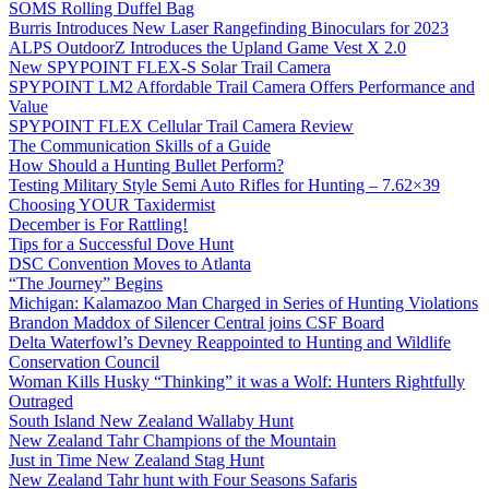
SOMS Rolling Duffel Bag
Burris Introduces New Laser Rangefinding Binoculars for 2023
ALPS OutdoorZ Introduces the Upland Game Vest X 2.0
New SPYPOINT FLEX-S Solar Trail Camera
SPYPOINT LM2 Affordable Trail Camera Offers Performance and
Value
SPYPOINT FLEX Cellular Trail Camera Review
The Communication Skills of a Guide
How Should a Hunting Bullet Perform?
Testing Military Style Semi Auto Rifles for Hunting – 7.62×39
Choosing YOUR Taxidermist
December is For Rattling!
Tips for a Successful Dove Hunt
DSC Convention Moves to Atlanta
“The Journey” Begins
Michigan: Kalamazoo Man Charged in Series of Hunting Violations
Brandon Maddox of Silencer Central joins CSF Board
Delta Waterfowl’s Devney Reappointed to Hunting and Wildlife
Conservation Council
Woman Kills Husky “Thinking” it was a Wolf: Hunters Rightfully
Outraged
South Island New Zealand Wallaby Hunt
New Zealand Tahr Champions of the Mountain
Just in Time New Zealand Stag Hunt
New Zealand Tahr hunt with Four Seasons Safaris