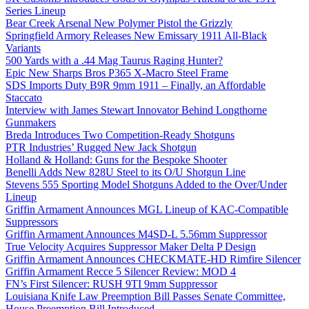
Series Lineup
Bear Creek Arsenal New Polymer Pistol the Grizzly
Springfield Armory Releases New Emissary 1911 All-Black
Variants
500 Yards with a .44 Mag Taurus Raging Hunter?
Epic New Sharps Bros P365 X-Macro Steel Frame
SDS Imports Duty B9R 9mm 1911 – Finally, an Affordable
Staccato
Interview with James Stewart Innovator Behind Longthorne
Gunmakers
Breda Introduces Two Competition-Ready Shotguns
PTR Industries’ Rugged New Jack Shotgun
Holland & Holland: Guns for the Bespoke Shooter
Benelli Adds New 828U Steel to its O/U Shotgun Line
Stevens 555 Sporting Model Shotguns Added to the Over/Under
Lineup
Griffin Armament Announces MGL Lineup of KAC-Compatible
Suppressors
Griffin Armament Announces M4SD-L 5.56mm Suppressor
True Velocity Acquires Suppressor Maker Delta P Design
Griffin Armament Announces CHECKMATE-HD Rimfire Silencer
Griffin Armament Recce 5 Silencer Review: MOD 4
FN’s First Silencer: RUSH 9TI 9mm Suppressor
Louisiana Knife Law Preemption Bill Passes Senate Committee,
House Preemption Bill Introduced