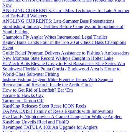
Now
ANGLING CURRENTS: Can’t-Miss Techniques for Late-Summer
and Early-Fall Walleyes
ANGLING CURRENTS: Late-Summer Bass Presentations
Sportfishing Industry Testifies Before Congress on Importance of
Youth Fishing
Champion Fly Angler Writes International Legal Thriller
Bagley Baits Lands Four in the Top 20 at Classic Bass Champions
Event
Guide Relief Program Delivers Assistance to Fishing’s Ambassadors
New Montana State Record Walleye Caught in Holter Lake
ElaZtech Baits Elevate Gussy to First Bassmaster Elite Series Win
Southwest Florida’s Punta Gorda / Englewood Area is Home to
World-Class Saltwater Fishing
Inshore Fishing Legend Mike Frenette Teams With Seaguar
Recreation and Research Inside the Arctic Circle
How to Get Rid of Lionfish? Eat ‘Em
Escape to Hawks Cay
Tarpon on Tarpon Off
KastKing Releases Skeet Reese ICON Reels
DAIWA EXIST Family of Reels Expands with Innovations
Eye Candy Nightcrawler: A Game-Changer for Walleye Anglers
KastKing Unveils iReel and FishIQ
Revamped TATULA 100: An Upgrade for Anglers