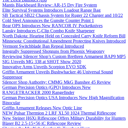
Mantis Blackbeard Review: AR-15 Dry Fire System
Elite Survival Systems Introduces Loadout Range Bag
SB Tactical SB22 Chassis System for Ruger 22 Charger and 10/22
Cold Steel Announces the Gunsite Counter Point 1
Bear OPS Introduces New RANCOR IV Pocketknives
Lansky Introduces C-Clip Combo Knife Sharpener
North Dakota: Hearing Held on Concealed Carry Knife Reform Bill
Minnesota: Constitutional Amendment Protecting Knives Introduced
Vermont Switchblade Ban Repeal Introduced
Integrally Suppressed Shotguns from Phoenix Weaponry
Reviewing Silencer Shop’s Custom Brethren Armament BAP9 MP5
SIG Unveils MG 338 at SHOT Show 2020
Innovative Arms Unveils Scorpion EVO SDK
Griffin Armament Unveils Bushwhacker 46 Universal Sound
Suppressor
Silencer Shop Authority: CMMG MkG Banshee 45 Review
German Precision Optics (GPO) Introduces New
RANGETRACKER 2000 Rangefinder
German Precision Optics USA Introduces New High Magnification
Binocular
Griffin Armament Releases New Optic Line
NEW Pulsar Thermion 2 LRF XL50 1024 Thermal Riflescope
New Steiner H6Xi Riflescope Offers Military Durability for Hunters
Blaser B2 2.5-15×56 iC Riflescope Review