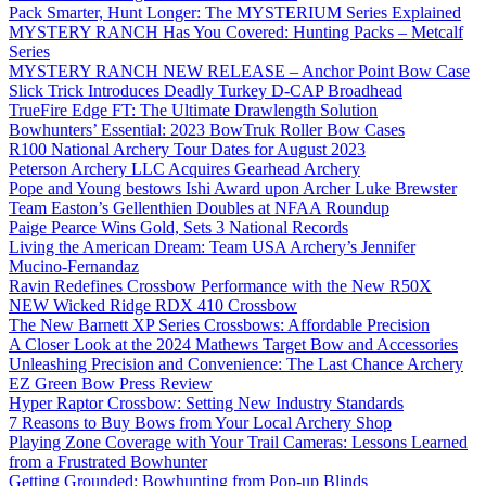
Pack Smarter, Hunt Longer: The MYSTERIUM Series Explained
MYSTERY RANCH Has You Covered: Hunting Packs – Metcalf
Series
MYSTERY RANCH NEW RELEASE – Anchor Point Bow Case
Slick Trick Introduces Deadly Turkey D-CAP Broadhead
TrueFire Edge FT: The Ultimate Drawlength Solution
Bowhunters’ Essential: 2023 BowTruk Roller Bow Cases
R100 National Archery Tour Dates for August 2023
Peterson Archery LLC Acquires Gearhead Archery
Pope and Young bestows Ishi Award upon Archer Luke Brewster
Team Easton’s Gellenthien Doubles at NFAA Roundup
Paige Pearce Wins Gold, Sets 3 National Records
Living the American Dream: Team USA Archery’s Jennifer
Mucino-Fernandaz
Ravin Redefines Crossbow Performance with the New R50X
NEW Wicked Ridge RDX 410 Crossbow
The New Barnett XP Series Crossbows: Affordable Precision
A Closer Look at the 2024 Mathews Target Bow and Accessories
Unleashing Precision and Convenience: The Last Chance Archery
EZ Green Bow Press Review
Hyper Raptor Crossbow: Setting New Industry Standards
7 Reasons to Buy Bows from Your Local Archery Shop
Playing Zone Coverage with Your Trail Cameras: Lessons Learned
from a Frustrated Bowhunter
Getting Grounded: Bowhunting from Pop-up Blinds