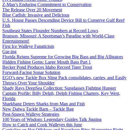
Z-Man’s Enduring Commitment to Conservation
The Release Over 20 Movement
Blue Catfish: Invasive and Delicious
U.S. House Passes Descending Device Bill to Conserve Gulf Reef
Fish
Southeast States Flounder Numbers at Record Lows
Branson, Missouri; A Sportsman’s Paradise with World-Class
Entertainment!
First Ice Walleye Fanaticism
Gar-ing
Florida Reigns Supreme for Growing Big Bass and Big Alligators
Hidden Fishing Gems: Large Mouth Bass Part 1
Becker Pond Produces Idaho Record Tiger Trout
Forward-Facing Sonar Solution
EGO’s new Tackle Box Sling Pack consolidates, carries, and Easily
Throws Over Your Shoulder
Shady Rays DeepSea Collection: Sunglasses Fighting Hunger
Captain Profile: Billy Delph, Delph Fishing Charters, Key West,
Florida
Sharkbanz Deters Sharks from Man and Fish
New Daiwa Tackle Barn – Tackle Bag
Post-Spawn Walleye Strategies
100 Years of Wisdom: Legendary Guides Talk Jigging
How to Catch and Cook Walleyes this June
Capitalize on Hot Offshore and Nearshore Bites Happening Right