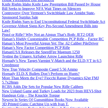
Knife Rights Idaho Knife Law Preemption Bill Passed by House
Bill Seeks to Improve NFA Wait Times on Silencers
Controversy Over Vermont’s Switchblade Law Amidst State-
Sponsored Surplus Sale
Knife Rights Sues to End Unconstitutional Federal Switchblade Act
Governor Abbott Signs Key Pro-Second Amendment Bills into
Law!
Pistol or Rifle? Why Not an Airgun That’s Both: JET2 QER
Hatsan’s Highly Customizable Competition PCP Rifle – Factor RC
Hatsan’s Most Powerful Airgun Yet: The .62 Caliber PileDriver
Hatsan’s New Factor Competition PCP Rifle
HatsanUSA Releases the SpeedFire Magnum 1250
Testing the Umarex AirSaber Arrow Launching Rifle
Hornady’s New Target-Varmint V-Match and the ELD-VT in 6.5
Creedmoor
New True Velocity Composite Cased 5.56 Ammo
Hornady ELD-X Bullets Don’t Perform on Hunts?
More Than Meets the Eye? Fiocchi Range Dynamics 62gr FMJ
5.7x28mm
RCBS Adds Die Sets for Popular New Rifle Calibers
New Upland Game and Turkey Loads for 2023 from HEVI-Shot
Handgun Grip – The Knuckle Torque
Newest In Series Of Gunsmithing Books Now Available
3D Printed Guns: Catching Up with Ivan T.