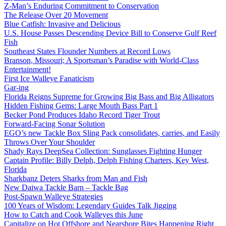
Z-Man’s Enduring Commitment to Conservation
The Release Over 20 Movement
Blue Catfish: Invasive and Delicious
U.S. House Passes Descending Device Bill to Conserve Gulf Reef
Fish
Southeast States Flounder Numbers at Record Lows
Branson, Missouri; A Sportsman’s Paradise with World-Class
Entertainment!
First Ice Walleye Fanaticism
Gar-ing
Florida Reigns Supreme for Growing Big Bass and Big Alligators
Hidden Fishing Gems: Large Mouth Bass Part 1
Becker Pond Produces Idaho Record Tiger Trout
Forward-Facing Sonar Solution
EGO’s new Tackle Box Sling Pack consolidates, carries, and Easily
Throws Over Your Shoulder
Shady Rays DeepSea Collection: Sunglasses Fighting Hunger
Captain Profile: Billy Delph, Delph Fishing Charters, Key West,
Florida
Sharkbanz Deters Sharks from Man and Fish
New Daiwa Tackle Barn – Tackle Bag
Post-Spawn Walleye Strategies
100 Years of Wisdom: Legendary Guides Talk Jigging
How to Catch and Cook Walleyes this June
Capitalize on Hot Offshore and Nearshore Bites Happening Right