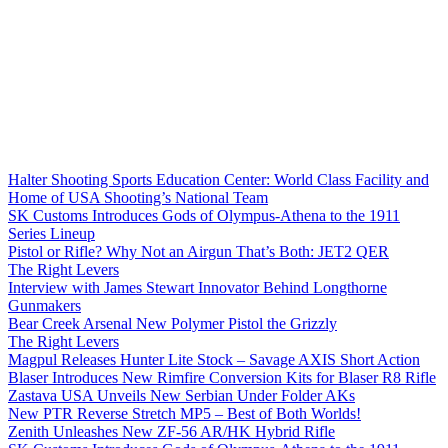
Halter Shooting Sports Education Center: World Class Facility and
Home of USA Shooting’s National Team
SK Customs Introduces Gods of Olympus-Athena to the 1911
Series Lineup
Pistol or Rifle? Why Not an Airgun That’s Both: JET2 QER
The Right Levers
Interview with James Stewart Innovator Behind Longthorne
Gunmakers
Bear Creek Arsenal New Polymer Pistol the Grizzly
The Right Levers
Magpul Releases Hunter Lite Stock – Savage AXIS Short Action
Blaser Introduces New Rimfire Conversion Kits for Blaser R8 Rifle
Zastava USA Unveils New Serbian Under Folder AKs
New PTR Reverse Stretch MP5 – Best of Both Worlds!
Zenith Unleashes New ZF-56 AR/HK Hybrid Rifle