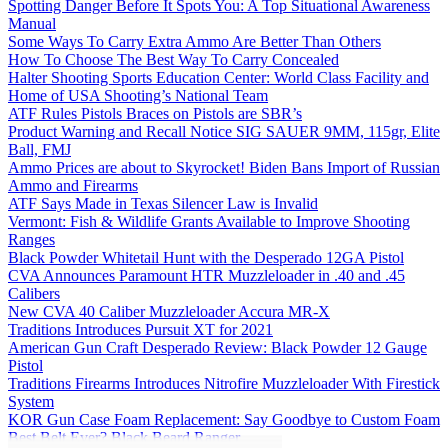
Spotting Danger Before It Spots You: A Top Situational Awareness
Manual
Some Ways To Carry Extra Ammo Are Better Than Others
How To Choose The Best Way To Carry Concealed
Halter Shooting Sports Education Center: World Class Facility and
Home of USA Shooting’s National Team
ATF Rules Pistols Braces on Pistols are SBR’s
Product Warning and Recall Notice SIG SAUER 9MM, 115gr, Elite
Ball, FMJ
Ammo Prices are about to Skyrocket! Biden Bans Import of Russian
Ammo and Firearms
ATF Says Made in Texas Silencer Law is Invalid
Vermont: Fish & Wildlife Grants Available to Improve Shooting
Ranges
Black Powder Whitetail Hunt with the Desperado 12GA Pistol
CVA Announces Paramount HTR Muzzleloader in .40 and .45
Calibers
New CVA 40 Caliber Muzzleloader Accura MR-X
Traditions Introduces Pursuit XT for 2021
American Gun Craft Desperado Review: Black Powder 12 Gauge
Pistol
Traditions Firearms Introduces Nitrofire Muzzleloader With Firestick
System
KOR Gun Case Foam Replacement: Say Goodbye to Custom Foam
Best Belt Ever? Black Beard Ranger