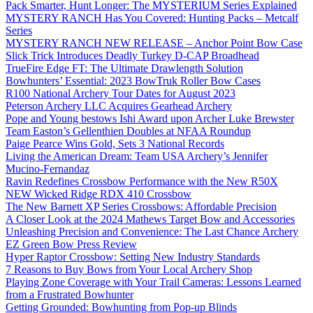
Pack Smarter, Hunt Longer: The MYSTERIUM Series Explained
MYSTERY RANCH Has You Covered: Hunting Packs – Metcalf
Series
MYSTERY RANCH NEW RELEASE – Anchor Point Bow Case
Slick Trick Introduces Deadly Turkey D-CAP Broadhead
TrueFire Edge FT: The Ultimate Drawlength Solution
Bowhunters’ Essential: 2023 BowTruk Roller Bow Cases
R100 National Archery Tour Dates for August 2023
Peterson Archery LLC Acquires Gearhead Archery
Pope and Young bestows Ishi Award upon Archer Luke Brewster
Team Easton’s Gellenthien Doubles at NFAA Roundup
Paige Pearce Wins Gold, Sets 3 National Records
Living the American Dream: Team USA Archery’s Jennifer
Mucino-Fernandaz
Ravin Redefines Crossbow Performance with the New R50X
NEW Wicked Ridge RDX 410 Crossbow
The New Barnett XP Series Crossbows: Affordable Precision
A Closer Look at the 2024 Mathews Target Bow and Accessories
Unleashing Precision and Convenience: The Last Chance Archery
EZ Green Bow Press Review
Hyper Raptor Crossbow: Setting New Industry Standards
7 Reasons to Buy Bows from Your Local Archery Shop
Playing Zone Coverage with Your Trail Cameras: Lessons Learned
from a Frustrated Bowhunter
Getting Grounded: Bowhunting from Pop-up Blinds