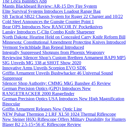
The Leica Ballistics App
Mantis Blackbeard Review: AR-15 Dry Fire System
Elite Survival Systems Introduces Loadout Range Bag
SB Tactical SB22 Chassis System for Ruger 22 Charger and 10/22
Cold Steel Announces the Gunsite Counter Point 1
Bear OPS Introduces New RANCOR IV Pocketknives
Lansky Introduces C-Clip Combo Knife Sharpener
North Dakota: Hearing Held on Concealed Carry Knife Reform Bill
Minnesota: Constitutional Amendment Protecting Knives Introduced
Vermont Switchblade Ban Repeal Introduced
Integrally Suppressed Shotguns from Phoenix Weaponry
Reviewing Silencer Shop’s Custom Brethren Armament BAP9 MP5
SIG Unveils MG 338 at SHOT Show 2020
Innovative Arms Unveils Scorpion EVO SDK
Griffin Armament Unveils Bushwhacker 46 Universal Sound
Suppressor
Silencer Shop Authority: CMMG MkG Banshee 45 Review
German Precision Optics (GPO) Introduces New
RANGETRACKER 2000 Rangefinder
German Precision Optics USA Introduces New High Magnification
Binocular
Griffin Armament Releases New Optic Line
NEW Pulsar Thermion 2 LRF XL50 1024 Thermal Riflescope
New Steiner H6Xi Riflescope Offers Military Durability for Hunters
Blaser B2 2.5-15×56 iC Riflescope Review