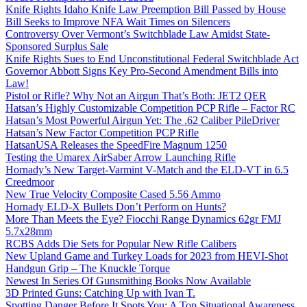
Knife Rights Idaho Knife Law Preemption Bill Passed by House
Bill Seeks to Improve NFA Wait Times on Silencers
Controversy Over Vermont’s Switchblade Law Amidst State-
Sponsored Surplus Sale
Knife Rights Sues to End Unconstitutional Federal Switchblade Act
Governor Abbott Signs Key Pro-Second Amendment Bills into
Law!
Pistol or Rifle? Why Not an Airgun That’s Both: JET2 QER
Hatsan’s Highly Customizable Competition PCP Rifle – Factor RC
Hatsan’s Most Powerful Airgun Yet: The .62 Caliber PileDriver
Hatsan’s New Factor Competition PCP Rifle
HatsanUSA Releases the SpeedFire Magnum 1250
Testing the Umarex AirSaber Arrow Launching Rifle
Hornady’s New Target-Varmint V-Match and the ELD-VT in 6.5
Creedmoor
New True Velocity Composite Cased 5.56 Ammo
Hornady ELD-X Bullets Don’t Perform on Hunts?
More Than Meets the Eye? Fiocchi Range Dynamics 62gr FMJ
5.7x28mm
RCBS Adds Die Sets for Popular New Rifle Calibers
New Upland Game and Turkey Loads for 2023 from HEVI-Shot
Handgun Grip – The Knuckle Torque
Newest In Series Of Gunsmithing Books Now Available
3D Printed Guns: Catching Up with Ivan T.
Spotting Danger Before It Spots You: A Top Situational Awareness