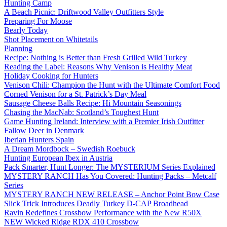
Hunting Camp
A Beach Picnic: Driftwood Valley Outfitters Style
Preparing For Moose
Bearly Today
Shot Placement on Whitetails
Planning
Recipe: Nothing is Better than Fresh Grilled Wild Turkey
Reading the Label: Reasons Why Venison is Healthy Meat
Holiday Cooking for Hunters
Venison Chili: Champion the Hunt with the Ultimate Comfort Food
Corned Venison for a St. Patrick’s Day Meal
Sausage Cheese Balls Recipe: Hi Mountain Seasonings
Chasing the MacNab: Scotland’s Toughest Hunt
Game Hunting Ireland: Interview with a Premier Irish Outfitter
Fallow Deer in Denmark
Iberian Hunters Spain
A Dream Mordbock – Swedish Roebuck
Hunting European Ibex in Austria
Pack Smarter, Hunt Longer: The MYSTERIUM Series Explained
MYSTERY RANCH Has You Covered: Hunting Packs – Metcalf
Series
MYSTERY RANCH NEW RELEASE – Anchor Point Bow Case
Slick Trick Introduces Deadly Turkey D-CAP Broadhead
Ravin Redefines Crossbow Performance with the New R50X
NEW Wicked Ridge RDX 410 Crossbow