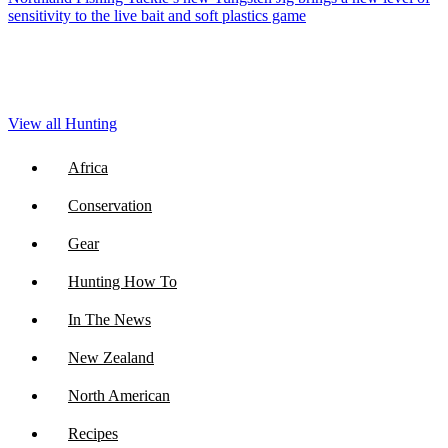
sensitivity to the live bait and soft plastics game
View all Hunting
Africa
Conservation
Gear
Hunting How To
In The News
New Zealand
North American
Recipes