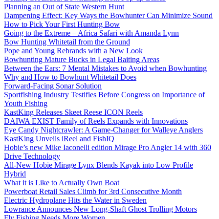
Planning an Out of State Western Hunt
Dampening Effect: Key Ways the Bowhunter Can Minimize Sound
How to Pick Your First Hunting Bow
Going to the Extreme – Africa Safari with Amanda Lynn
Bow Hunting Whitetail from the Ground
Pope and Young Rebrands with a New Look
Bowhunting Mature Bucks in Legal Baiting Areas
Between the Ears: 7 Mental Mistakes to Avoid when Bowhunting
Why and How to Bowhunt Whitetail Does
Forward-Facing Sonar Solution
Sportfishing Industry Testifies Before Congress on Importance of
Youth Fishing
KastKing Releases Skeet Reese ICON Reels
DAIWA EXIST Family of Reels Expands with Innovations
Eye Candy Nightcrawler: A Game-Changer for Walleye Anglers
KastKing Unveils iReel and FishIQ
Hobie’s new Mike Iaconelli edition Mirage Pro Angler 14 with 360
Drive Technology
All-New Hobie Mirage Lynx Blends Kayak into Low Profile
Hybrid
What it is Like to Actually Own Boat
Powerboat Retail Sales Climb for 3rd Consecutive Month
Electric Hydroplane Hits the Water in Sweden
Lowrance Announces New Long-Shaft Ghost Trolling Motors
Fly Fishing Needs More Women