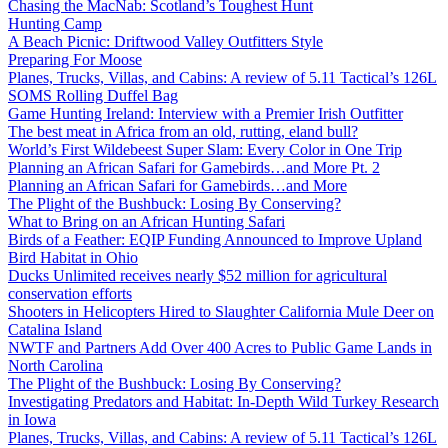
Chasing the MacNab: Scotland’s Toughest Hunt
Hunting Camp
A Beach Picnic: Driftwood Valley Outfitters Style
Preparing For Moose
Planes, Trucks, Villas, and Cabins: A review of 5.11 Tactical’s 126L
SOMS Rolling Duffel Bag
Game Hunting Ireland: Interview with a Premier Irish Outfitter
The best meat in Africa from an old, rutting, eland bull?
World’s First Wildebeest Super Slam: Every Color in One Trip
Planning an African Safari for Gamebirds…and More Pt. 2
Planning an African Safari for Gamebirds…and More
The Plight of the Bushbuck: Losing By Conserving?
What to Bring on an African Hunting Safari
Birds of a Feather: EQIP Funding Announced to Improve Upland
Bird Habitat in Ohio
Ducks Unlimited receives nearly $52 million for agricultural
conservation efforts
Shooters in Helicopters Hired to Slaughter California Mule Deer on
Catalina Island
NWTF and Partners Add Over 400 Acres to Public Game Lands in
North Carolina
The Plight of the Bushbuck: Losing By Conserving?
Investigating Predators and Habitat: In-Depth Wild Turkey Research
in Iowa
Planes, Trucks, Villas, and Cabins: A review of 5.11 Tactical’s 126L