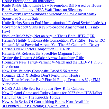
House Preemption Bill Introduced
Knife Rights Idaho Knife Law Preemption Bill Passed by House
Bill Seeks to Improve NFA Wait Times on Silencers
Controversy Over Vermont’s Switchblade Law Amidst State-
Sponsored Surplus Sale
Knife Rights Sues to End Unconstitutional Federal Switchblade Act
Governor Abbott Signs Key Pro-Second Amendment Bills into
Law!
Pistol or Rifle? Why Not an Airgun That’s Both: JET2 QER
Hatsan’s Highly Customizable Competition PCP Rifle – Factor RC
Hatsan’s Most Powerful Airgun Yet: The .62 Caliber PileDriver
Hatsan’s New Factor Competition PCP Rifle
HatsanUSA Releases the SpeedFire Magnum 1250
Testing the Umarex AirSaber Arrow Launching Rifle
Hornady’s New Target-Varmint V-Match and the ELD-VT in 6.5
Creedmoor
New True Velocity Composite Cased 5.56 Ammo
Hornady ELD-X Bullets Don’t Perform on Hunts?
More Than Meets the Eye? Fiocchi Range Dynamics 62gr FMJ
5.7x28mm
RCBS Adds Die Sets for Popular New Rifle Calibers
New Upland Game and Turkey Loads for 2023 from HEVI-Shot
Handgun Grip – The Knuckle Torque
Newest In Series Of Gunsmithing Books Now Available
3D Printed Guns: Catching Up with Ivan T.