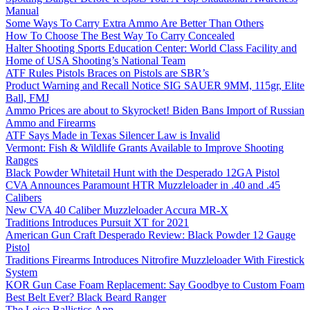
Manual
Some Ways To Carry Extra Ammo Are Better Than Others
How To Choose The Best Way To Carry Concealed
Halter Shooting Sports Education Center: World Class Facility and
Home of USA Shooting’s National Team
ATF Rules Pistols Braces on Pistols are SBR’s
Product Warning and Recall Notice SIG SAUER 9MM, 115gr, Elite
Ball, FMJ
Ammo Prices are about to Skyrocket! Biden Bans Import of Russian
Ammo and Firearms
ATF Says Made in Texas Silencer Law is Invalid
Vermont: Fish & Wildlife Grants Available to Improve Shooting
Ranges
Black Powder Whitetail Hunt with the Desperado 12GA Pistol
CVA Announces Paramount HTR Muzzleloader in .40 and .45
Calibers
New CVA 40 Caliber Muzzleloader Accura MR-X
Traditions Introduces Pursuit XT for 2021
American Gun Craft Desperado Review: Black Powder 12 Gauge
Pistol
Traditions Firearms Introduces Nitrofire Muzzleloader With Firestick
System
KOR Gun Case Foam Replacement: Say Goodbye to Custom Foam
Best Belt Ever? Black Beard Ranger
The Leica Ballistics App