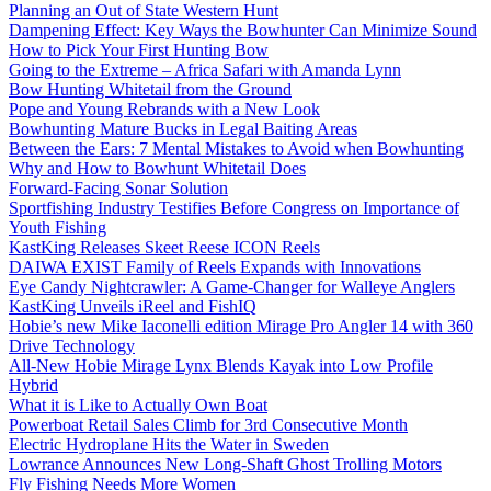
Planning an Out of State Western Hunt
Dampening Effect: Key Ways the Bowhunter Can Minimize Sound
How to Pick Your First Hunting Bow
Going to the Extreme – Africa Safari with Amanda Lynn
Bow Hunting Whitetail from the Ground
Pope and Young Rebrands with a New Look
Bowhunting Mature Bucks in Legal Baiting Areas
Between the Ears: 7 Mental Mistakes to Avoid when Bowhunting
Why and How to Bowhunt Whitetail Does
Forward-Facing Sonar Solution
Sportfishing Industry Testifies Before Congress on Importance of
Youth Fishing
KastKing Releases Skeet Reese ICON Reels
DAIWA EXIST Family of Reels Expands with Innovations
Eye Candy Nightcrawler: A Game-Changer for Walleye Anglers
KastKing Unveils iReel and FishIQ
Hobie’s new Mike Iaconelli edition Mirage Pro Angler 14 with 360
Drive Technology
All-New Hobie Mirage Lynx Blends Kayak into Low Profile
Hybrid
What it is Like to Actually Own Boat
Powerboat Retail Sales Climb for 3rd Consecutive Month
Electric Hydroplane Hits the Water in Sweden
Lowrance Announces New Long-Shaft Ghost Trolling Motors
Fly Fishing Needs More Women