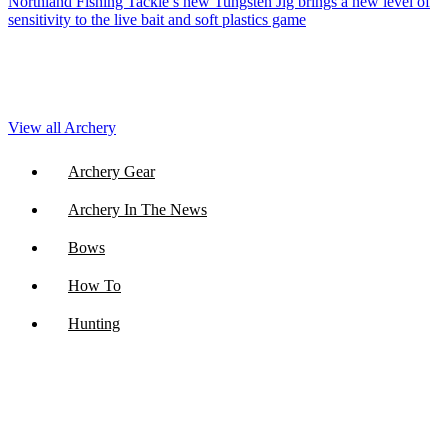
Northland Fishing Tackle’s new Tungsten Jig brings a new level of
sensitivity to the live bait and soft plastics game
View all Archery
Archery Gear
Archery In The News
Bows
How To
Hunting