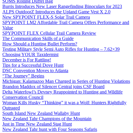
SOMS Rolling Duffel Bag
Burris Introduces New Laser Rangefinding Binoculars for 2023
ALPS OutdoorZ Introduces the Upland Game Vest X 2.0
New SPYPOINT FLEX-S Solar Trail Camera
SPYPOINT LM2 Affordable Trail Camera Offers Performance and
Value
SPYPOINT FLEX Cellular Trail Camera Review
The Communication Skills of a Guide
How Should a Hunting Bullet Perform?
Testing Military Style Semi Auto Rifles for Hunting – 7.62×39
Choosing YOUR Taxidermist
December is For Rattling!
Tips for a Successful Dove Hunt
DSC Convention Moves to Atlanta
“The Journey” Begins
Michigan: Kalamazoo Man Charged in Series of Hunting Violations
Brandon Maddox of Silencer Central joins CSF Board
Delta Waterfowl’s Devney Reappointed to Hunting and Wildlife
Conservation Council
Woman Kills Husky “Thinking” it was a Wolf: Hunters Rightfully
Outraged
South Island New Zealand Wallaby Hunt
New Zealand Tahr Champions of the Mountain
Just in Time New Zealand Stag Hunt
New Zealand Tahr hunt with Four Seasons Safaris