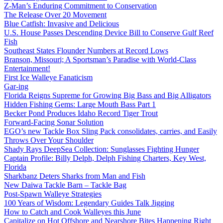
Z-Man’s Enduring Commitment to Conservation
The Release Over 20 Movement
Blue Catfish: Invasive and Delicious
U.S. House Passes Descending Device Bill to Conserve Gulf Reef
Fish
Southeast States Flounder Numbers at Record Lows
Branson, Missouri; A Sportsman’s Paradise with World-Class
Entertainment!
First Ice Walleye Fanaticism
Gar-ing
Florida Reigns Supreme for Growing Big Bass and Big Alligators
Hidden Fishing Gems: Large Mouth Bass Part 1
Becker Pond Produces Idaho Record Tiger Trout
Forward-Facing Sonar Solution
EGO’s new Tackle Box Sling Pack consolidates, carries, and Easily
Throws Over Your Shoulder
Shady Rays DeepSea Collection: Sunglasses Fighting Hunger
Captain Profile: Billy Delph, Delph Fishing Charters, Key West,
Florida
Sharkbanz Deters Sharks from Man and Fish
New Daiwa Tackle Barn – Tackle Bag
Post-Spawn Walleye Strategies
100 Years of Wisdom: Legendary Guides Talk Jigging
How to Catch and Cook Walleyes this June
Capitalize on Hot Offshore and Nearshore Bites Happening Right