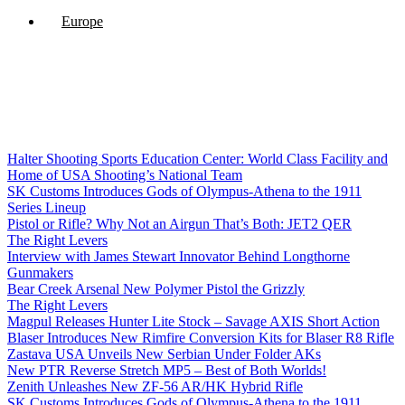
Europe
Halter Shooting Sports Education Center: World Class Facility and
Home of USA Shooting’s National Team
SK Customs Introduces Gods of Olympus-Athena to the 1911
Series Lineup
Pistol or Rifle? Why Not an Airgun That’s Both: JET2 QER
The Right Levers
Interview with James Stewart Innovator Behind Longthorne
Gunmakers
Bear Creek Arsenal New Polymer Pistol the Grizzly
The Right Levers
Magpul Releases Hunter Lite Stock – Savage AXIS Short Action
Blaser Introduces New Rimfire Conversion Kits for Blaser R8 Rifle
Zastava USA Unveils New Serbian Under Folder AKs
New PTR Reverse Stretch MP5 – Best of Both Worlds!
Zenith Unleashes New ZF-56 AR/HK Hybrid Rifle
SK Customs Introduces Gods of Olympus-Athena to the 1911