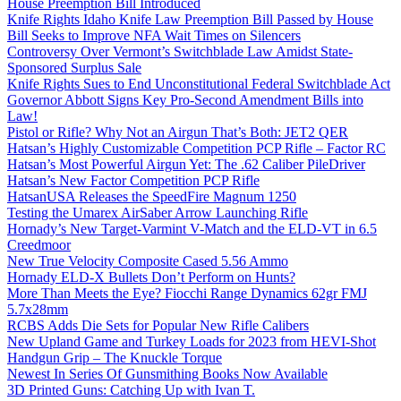
House Preemption Bill Introduced
Knife Rights Idaho Knife Law Preemption Bill Passed by House
Bill Seeks to Improve NFA Wait Times on Silencers
Controversy Over Vermont’s Switchblade Law Amidst State-
Sponsored Surplus Sale
Knife Rights Sues to End Unconstitutional Federal Switchblade Act
Governor Abbott Signs Key Pro-Second Amendment Bills into
Law!
Pistol or Rifle? Why Not an Airgun That’s Both: JET2 QER
Hatsan’s Highly Customizable Competition PCP Rifle – Factor RC
Hatsan’s Most Powerful Airgun Yet: The .62 Caliber PileDriver
Hatsan’s New Factor Competition PCP Rifle
HatsanUSA Releases the SpeedFire Magnum 1250
Testing the Umarex AirSaber Arrow Launching Rifle
Hornady’s New Target-Varmint V-Match and the ELD-VT in 6.5
Creedmoor
New True Velocity Composite Cased 5.56 Ammo
Hornady ELD-X Bullets Don’t Perform on Hunts?
More Than Meets the Eye? Fiocchi Range Dynamics 62gr FMJ
5.7x28mm
RCBS Adds Die Sets for Popular New Rifle Calibers
New Upland Game and Turkey Loads for 2023 from HEVI-Shot
Handgun Grip – The Knuckle Torque
Newest In Series Of Gunsmithing Books Now Available
3D Printed Guns: Catching Up with Ivan T.