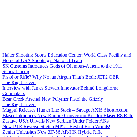
Halter Shooting Sports Education Center: World Class Facility and
Home of USA Shooting’s National Team
SK Customs Introduces Gods of Olympus-Athena to the 1911
Series Lineup
Pistol or Rifle? Why Not an Airgun That’s Both: JET2 QER
The Right Levers
Interview with James Stewart Innovator Behind Longthorne
Gunmakers
Bear Creek Arsenal New Polymer Pistol the Grizzly
The Right Levers
Magpul Releases Hunter Lite Stock – Savage AXIS Short Action
Blaser Introduces New Rimfire Conversion Kits for Blaser R8 Rifle
Zastava USA Unveils New Serbian Under Folder AKs
New PTR Reverse Stretch MP5 – Best of Both Worlds!
Zenith Unleashes New ZF-56 AR/HK Hybrid Rifle