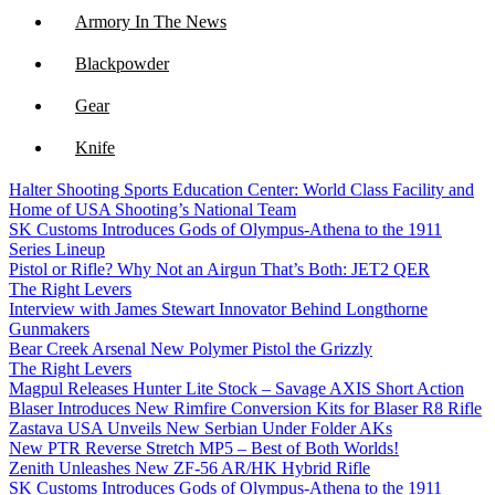
Armory In The News
Blackpowder
Gear
Knife
Halter Shooting Sports Education Center: World Class Facility and
NFA
Home of USA Shooting’s National Team
SK Customs Introduces Gods of Olympus-Athena to the 1911
Optics
Series Lineup
Pistol or Rifle? Why Not an Airgun That’s Both: JET2 QER
The Right Levers
Interview with James Stewart Innovator Behind Longthorne
Gunmakers
Bear Creek Arsenal New Polymer Pistol the Grizzly
The Right Levers
Magpul Releases Hunter Lite Stock – Savage AXIS Short Action
Blaser Introduces New Rimfire Conversion Kits for Blaser R8 Rifle
Zastava USA Unveils New Serbian Under Folder AKs
New PTR Reverse Stretch MP5 – Best of Both Worlds!
Zenith Unleashes New ZF-56 AR/HK Hybrid Rifle
SK Customs Introduces Gods of Olympus-Athena to the 1911