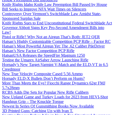
Knife Rights Idaho Knife Law Preemption Bill Passed by House
Bill Seeks to Improve NFA Wait Times on Silencers
Controversy Over Vermont’s Switchblade Law Amidst State-
Sponsored Surplus Sale
Knife Rights Sues to End Unconstitutional Federal Switchblade Act
Governor Abbott Signs Key Pro-Second Amendment Bills into
Law!
Pistol or Rifle? Why Not an Airgun That’s Both: JET2 QER
Hatsan’s Highly Customizable Competition PCP Rifle – Factor RC
Hatsan’s Most Powerful Airgun Yet: The .62 Caliber PileDriver
Hatsan’s New Factor Competition PCP Rifle
HatsanUSA Releases the SpeedFire Magnum 1250
Testing the Umarex AirSaber Arrow Launching Rifle
Hornady’s New Target-Varmint V-Match and the ELD-VT in 6.5
Creedmoor
New True Velocity Composite Cased 5.56 Ammo
Hornady ELD-X Bullets Don’t Perform on Hunts?
More Than Meets the Eye? Fiocchi Range Dynamics 62gr FMJ
5.7x28mm
RCBS Adds Die Sets for Popular New Rifle Calibers
New Upland Game and Turkey Loads for 2023 from HEVI-Shot
Handgun Grip – The Knuckle Torque
Newest In Series Of Gunsmithing Books Now Available
3D Printed Guns: Catching Up with Ivan T.