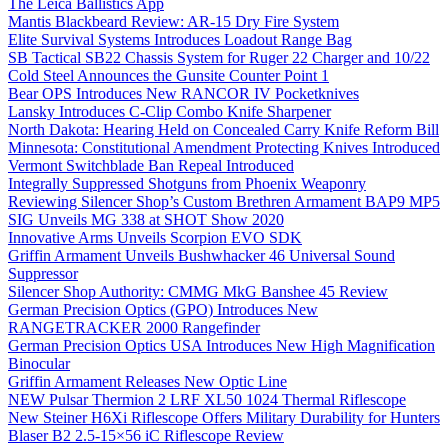
The Leica Ballistics App
Mantis Blackbeard Review: AR-15 Dry Fire System
Elite Survival Systems Introduces Loadout Range Bag
SB Tactical SB22 Chassis System for Ruger 22 Charger and 10/22
Cold Steel Announces the Gunsite Counter Point 1
Bear OPS Introduces New RANCOR IV Pocketknives
Lansky Introduces C-Clip Combo Knife Sharpener
North Dakota: Hearing Held on Concealed Carry Knife Reform Bill
Minnesota: Constitutional Amendment Protecting Knives Introduced
Vermont Switchblade Ban Repeal Introduced
Integrally Suppressed Shotguns from Phoenix Weaponry
Reviewing Silencer Shop’s Custom Brethren Armament BAP9 MP5
SIG Unveils MG 338 at SHOT Show 2020
Innovative Arms Unveils Scorpion EVO SDK
Griffin Armament Unveils Bushwhacker 46 Universal Sound
Suppressor
Silencer Shop Authority: CMMG MkG Banshee 45 Review
German Precision Optics (GPO) Introduces New
RANGETRACKER 2000 Rangefinder
German Precision Optics USA Introduces New High Magnification
Binocular
Griffin Armament Releases New Optic Line
NEW Pulsar Thermion 2 LRF XL50 1024 Thermal Riflescope
New Steiner H6Xi Riflescope Offers Military Durability for Hunters
Blaser B2 2.5-15×56 iC Riflescope Review