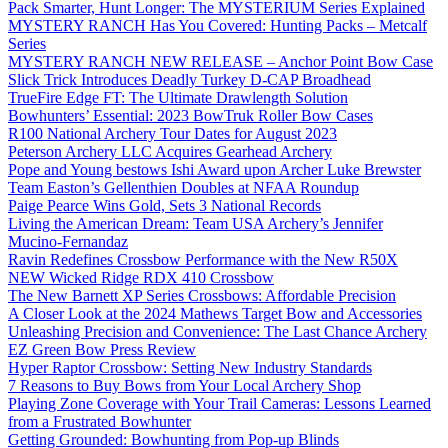
Pack Smarter, Hunt Longer: The MYSTERIUM Series Explained
MYSTERY RANCH Has You Covered: Hunting Packs – Metcalf
Series
MYSTERY RANCH NEW RELEASE – Anchor Point Bow Case
Slick Trick Introduces Deadly Turkey D-CAP Broadhead
TrueFire Edge FT: The Ultimate Drawlength Solution
Bowhunters’ Essential: 2023 BowTruk Roller Bow Cases
R100 National Archery Tour Dates for August 2023
Peterson Archery LLC Acquires Gearhead Archery
Pope and Young bestows Ishi Award upon Archer Luke Brewster
Team Easton’s Gellenthien Doubles at NFAA Roundup
Paige Pearce Wins Gold, Sets 3 National Records
Living the American Dream: Team USA Archery’s Jennifer
Mucino-Fernandaz
Ravin Redefines Crossbow Performance with the New R50X
NEW Wicked Ridge RDX 410 Crossbow
The New Barnett XP Series Crossbows: Affordable Precision
A Closer Look at the 2024 Mathews Target Bow and Accessories
Unleashing Precision and Convenience: The Last Chance Archery
EZ Green Bow Press Review
Hyper Raptor Crossbow: Setting New Industry Standards
7 Reasons to Buy Bows from Your Local Archery Shop
Playing Zone Coverage with Your Trail Cameras: Lessons Learned
from a Frustrated Bowhunter
Getting Grounded: Bowhunting from Pop-up Blinds