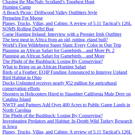
Chasing the MacNab: Scotland’s Toughest Hunt
Hunting Camp
A Beach Picnic: Driftwood Valley Outfitters Style
Preparing For Moose
Planes, Trucks, Villas, and Cabins: A review of 5.11 Tactical’s 126L
SOMS Rolling Duffel Bag
Game Hunting Ireland: Interview with a Premier Irish Outfitter
The best meat in Africa from an old, rutting, eland bull?
World’s First Wildebeest Super Slam: Every Color in One Trip
Planning an African Safari for Gamebirds…and More Pt. 2
Planning an African Safari for Gamebirds…and More
The Plight of the Bushbuck: Losing By Conserving?
What to Bring on an African Hunting Safari
Birds of a Feather: EQIP Funding Announced to Improve Upland
Bird Habitat in Ohio
Ducks Unlimited receives nearly $52 million for agricultural
conservation efforts
Shooters in Helicopters Hired to Slaughter California Mule Deer on
Catalina Island
NWTF and Partners Add Over 400 Acres to Public Game Lands in
North Carolina
The Plight of the Bushbuck: Losing By Conserving?
Investigating Predators and Habitat: In-Depth Wild Turkey Research
in Iowa
Planes, Trucks, Villas, and Cabins: A review of 5.11 Tactical’s 126L