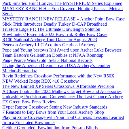
Pack Smarter, Hunt Longer: The MYSTERIUM Series Explained
MYSTERY RANCH Has You Covered: Hunting Packs – Metcalf
Series
MYSTERY RANCH NEW RELEASE – Anchor Point Bow Case
Slick Trick Introduces Deadly Turkey D-CAP Broadhead
TrueFire Edge FT: The Ultimate Drawlength Solution
Bowhunters’ Essential: 2023 BowTruk Roller Bow Cases
R100 National Archery Tour Dates for August 2023
Peterson Archery LLC Acquires Gearhead Archery
Pope and Young bestows Ishi Award upon Archer Luke Brewster
Team Easton’s Gellenthien Doubles at NFAA Roundup
Paige Pearce Wins Gold, Sets 3 National Records
Living the American Dream: Team USA Archery’s Jennifer
Mucino-Fernandaz
Ravin Redefines Crossbow Performance with the New R50X
NEW Wicked Ridge RDX 410 Crossbow
The New Barnett XP Series Crossbows: Affordable Precision
A Closer Look at the 2024 Mathews Target Bow and Accessories
Unleashing Precision and Convenience: The Last Chance Archery
EZ Green Bow Press Review
Hyper Raptor Crossbow: Setting New Industry Standards
7 Reasons to Buy Bows from Your Local Archery Shop
Playing Zone Coverage with Your Trail Cameras: Lessons Learned
from a Frustrated Bowhunter
Getting Grounded: Bowhunting from Pop-up Blinds