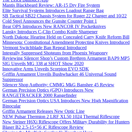
Mantis Blackbeard Review: AR-15 Dry Fire System
Elite Survival Systems Introduces Loadout Range Bag
SB Tactical SB22 Chassis System for Ruger 22 Charger and 10/22
Cold Steel Announces the Gunsite Counter Point 1
Bear OPS Introduces New RANCOR IV Pocketknives
Lansky Introduces C-Clip Combo Knife Sharpener
North Dakota: Hearing Held on Concealed Carry Knife Reform Bill
Minnesota: Constitutional Amendment Protecting Knives Introduced
Vermont Switchblade Ban Repeal Introduced
Integrally Suppressed Shotguns from Phoenix Weaponry
Reviewing Silencer Shop’s Custom Brethren Armament BAP9 MP5
SIG Unveils MG 338 at SHOT Show 2020
Innovative Arms Unveils Scorpion EVO SDK
Griffin Armament Unveils Bushwhacker 46 Universal Sound
Suppressor
Silencer Shop Authority: CMMG MkG Banshee 45 Review
German Precision Optics (GPO) Introduces New
RANGETRACKER 2000 Rangefinder
German Precision Optics USA Introduces New High Magnification
Binocular
Griffin Armament Releases New Optic Line
NEW Pulsar Thermion 2 LRF XL50 1024 Thermal Riflescope
New Steiner H6Xi Riflescope Offers Military Durability for Hunters
Blaser B2 2.5-15×56 iC Riflescope Review