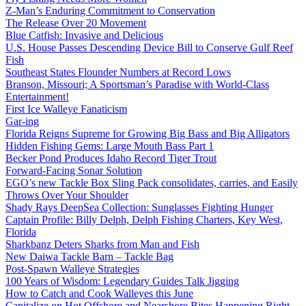
Z-Man’s Enduring Commitment to Conservation
The Release Over 20 Movement
Blue Catfish: Invasive and Delicious
U.S. House Passes Descending Device Bill to Conserve Gulf Reef
Fish
Southeast States Flounder Numbers at Record Lows
Branson, Missouri; A Sportsman’s Paradise with World-Class
Entertainment!
First Ice Walleye Fanaticism
Gar-ing
Florida Reigns Supreme for Growing Big Bass and Big Alligators
Hidden Fishing Gems: Large Mouth Bass Part 1
Becker Pond Produces Idaho Record Tiger Trout
Forward-Facing Sonar Solution
EGO’s new Tackle Box Sling Pack consolidates, carries, and Easily
Throws Over Your Shoulder
Shady Rays DeepSea Collection: Sunglasses Fighting Hunger
Captain Profile: Billy Delph, Delph Fishing Charters, Key West,
Florida
Sharkbanz Deters Sharks from Man and Fish
New Daiwa Tackle Barn – Tackle Bag
Post-Spawn Walleye Strategies
100 Years of Wisdom: Legendary Guides Talk Jigging
How to Catch and Cook Walleyes this June
Capitalize on Hot Offshore and Nearshore Bites Happening Right