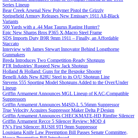
Series Lineup
Bear Creek Arsenal New Polymer Pistol the Grizzly
Springfield Armory Releases New Emissary 1911 All-Black
Variants
500 Yards with a .44 Mag Taurus Raging Hunter?
Epic New Sharps Bros P365 X-Macro Steel Frame
SDS Imports Duty B9R 9mm 1911 – Finally, an Affordable
Staccato
Interview with James Stewart Innovator Behind Longthorne
Gunmakers
Breda Introduces Two Competition-Ready Shotguns
PTR Industries’ Rugged New Jack Shotgun
Holland & Holland: Guns for the Bespoke Shooter
Benelli Adds New 828U Steel to its O/U Shotgun Line
Stevens 555 Sporting Model Shotguns Added to the Over/Under
Lineup
Griffin Armament Announces MGL Lineup of KAC-Compatible
Suppressors
Griffin Armament Announces M4SD-L 5.56mm Suppressor
True Velocity Acquires Suppressor Maker Delta P Design
Griffin Armament Announces CHECKMATE-HD Rimfire Silencer
Griffin Armament Recce 5 Silencer Review: MOD 4
FN’s First Silencer: RUSH 9TI 9mm Suppressor
Louisiana Knife Law Preemption Bill Passes Senate Committee,
House Preemption Bill Introduced