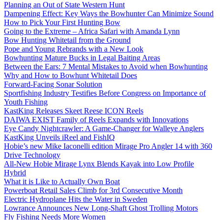
Planning an Out of State Western Hunt
Dampening Effect: Key Ways the Bowhunter Can Minimize Sound
How to Pick Your First Hunting Bow
Going to the Extreme – Africa Safari with Amanda Lynn
Bow Hunting Whitetail from the Ground
Pope and Young Rebrands with a New Look
Bowhunting Mature Bucks in Legal Baiting Areas
Between the Ears: 7 Mental Mistakes to Avoid when Bowhunting
Why and How to Bowhunt Whitetail Does
Forward-Facing Sonar Solution
Sportfishing Industry Testifies Before Congress on Importance of
Youth Fishing
KastKing Releases Skeet Reese ICON Reels
DAIWA EXIST Family of Reels Expands with Innovations
Eye Candy Nightcrawler: A Game-Changer for Walleye Anglers
KastKing Unveils iReel and FishIQ
Hobie’s new Mike Iaconelli edition Mirage Pro Angler 14 with 360
Drive Technology
All-New Hobie Mirage Lynx Blends Kayak into Low Profile
Hybrid
What it is Like to Actually Own Boat
Powerboat Retail Sales Climb for 3rd Consecutive Month
Electric Hydroplane Hits the Water in Sweden
Lowrance Announces New Long-Shaft Ghost Trolling Motors
Fly Fishing Needs More Women