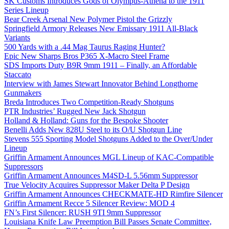
SK Customs Introduces Gods of Olympus-Athena to the 1911
Series Lineup
Bear Creek Arsenal New Polymer Pistol the Grizzly
Springfield Armory Releases New Emissary 1911 All-Black
Variants
500 Yards with a .44 Mag Taurus Raging Hunter?
Epic New Sharps Bros P365 X-Macro Steel Frame
SDS Imports Duty B9R 9mm 1911 – Finally, an Affordable
Staccato
Interview with James Stewart Innovator Behind Longthorne
Gunmakers
Breda Introduces Two Competition-Ready Shotguns
PTR Industries’ Rugged New Jack Shotgun
Holland & Holland: Guns for the Bespoke Shooter
Benelli Adds New 828U Steel to its O/U Shotgun Line
Stevens 555 Sporting Model Shotguns Added to the Over/Under
Lineup
Griffin Armament Announces MGL Lineup of KAC-Compatible
Suppressors
Griffin Armament Announces M4SD-L 5.56mm Suppressor
True Velocity Acquires Suppressor Maker Delta P Design
Griffin Armament Announces CHECKMATE-HD Rimfire Silencer
Griffin Armament Recce 5 Silencer Review: MOD 4
FN’s First Silencer: RUSH 9TI 9mm Suppressor
Louisiana Knife Law Preemption Bill Passes Senate Committee,