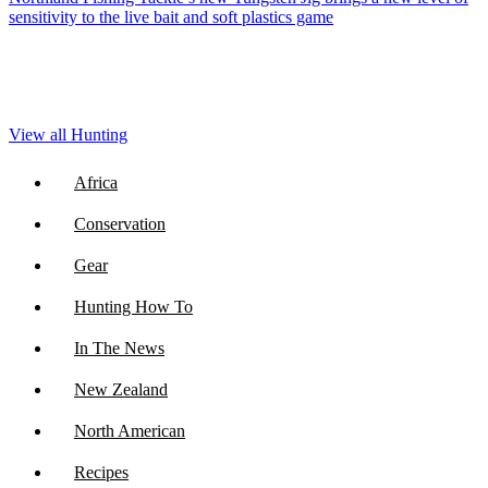
sensitivity to the live bait and soft plastics game
View all Hunting
Africa
Conservation
Gear
Hunting How To
In The News
New Zealand
North American
Recipes