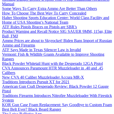
Manual
Some Ways To Carry Extra Ammo Are Better Than Others
How To Choose The Best Way To Carry Concealed
Halter Shooting Sports Education Center: World Class Facility and
Home of USA Shooting’s National Team
ATF Rules Pistols Braces on Pistols are SBR’s
Product Warning and Recall Notice SIG SAUER 9MM, 115gr, Elite
Ball, FMJ
Ammo Prices are about to Skyrocket! Biden Bans Import of Russian
Ammo and Firearms
ATF Says Made in Texas Silencer Law is Invalid
Vermont: Fish & Wildlife Grants Available to Improve Shooting
Ranges
Black Powder Whitetail Hunt with the Desperado 12GA Pistol
CVA Announces Paramount HTR Muzzleloader in .40 and .45
Calibers
New CVA 40 Caliber Muzzleloader Accura MR-X
Traditions Introduces Pursuit XT for 2021
American Gun Craft Desperado Review: Black Powder 12 Gauge
Pistol
Traditions Firearms Introduces Nitrofire Muzzleloader With Firestick
System
KOR Gun Case Foam Replacement: Say Goodbye to Custom Foam
Best Belt Ever? Black Beard Ranger
The Leica Ballistics App