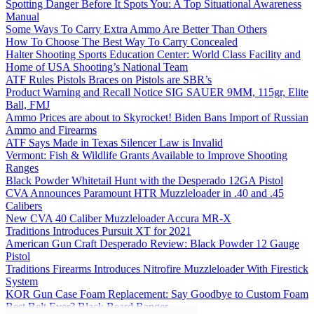
Spotting Danger Before It Spots You: A Top Situational Awareness
Manual
Some Ways To Carry Extra Ammo Are Better Than Others
How To Choose The Best Way To Carry Concealed
Halter Shooting Sports Education Center: World Class Facility and
Home of USA Shooting’s National Team
ATF Rules Pistols Braces on Pistols are SBR’s
Product Warning and Recall Notice SIG SAUER 9MM, 115gr, Elite
Ball, FMJ
Ammo Prices are about to Skyrocket! Biden Bans Import of Russian
Ammo and Firearms
ATF Says Made in Texas Silencer Law is Invalid
Vermont: Fish & Wildlife Grants Available to Improve Shooting
Ranges
Black Powder Whitetail Hunt with the Desperado 12GA Pistol
CVA Announces Paramount HTR Muzzleloader in .40 and .45
Calibers
New CVA 40 Caliber Muzzleloader Accura MR-X
Traditions Introduces Pursuit XT for 2021
American Gun Craft Desperado Review: Black Powder 12 Gauge
Pistol
Traditions Firearms Introduces Nitrofire Muzzleloader With Firestick
System
KOR Gun Case Foam Replacement: Say Goodbye to Custom Foam
Best Belt Ever? Black Beard Ranger