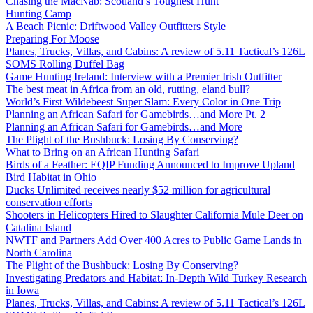
Chasing the MacNab: Scotland’s Toughest Hunt
Hunting Camp
A Beach Picnic: Driftwood Valley Outfitters Style
Preparing For Moose
Planes, Trucks, Villas, and Cabins: A review of 5.11 Tactical’s 126L
SOMS Rolling Duffel Bag
Game Hunting Ireland: Interview with a Premier Irish Outfitter
The best meat in Africa from an old, rutting, eland bull?
World’s First Wildebeest Super Slam: Every Color in One Trip
Planning an African Safari for Gamebirds…and More Pt. 2
Planning an African Safari for Gamebirds…and More
The Plight of the Bushbuck: Losing By Conserving?
What to Bring on an African Hunting Safari
Birds of a Feather: EQIP Funding Announced to Improve Upland
Bird Habitat in Ohio
Ducks Unlimited receives nearly $52 million for agricultural
conservation efforts
Shooters in Helicopters Hired to Slaughter California Mule Deer on
Catalina Island
NWTF and Partners Add Over 400 Acres to Public Game Lands in
North Carolina
The Plight of the Bushbuck: Losing By Conserving?
Investigating Predators and Habitat: In-Depth Wild Turkey Research
in Iowa
Planes, Trucks, Villas, and Cabins: A review of 5.11 Tactical’s 126L