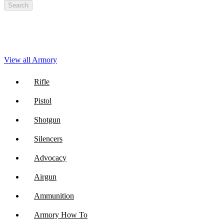
Search
View all Armory
Rifle
Pistol
Shotgun
Silencers
Advocacy
Airgun
Ammunition
Armory How To