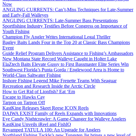
Now
ANGLING CURRENTS: Can’t-Miss Techniques for Late-Summer
and Early-Fall Walleyes
ANGLING CURRENTS: Late-Summer Bass Presentations
Sportfishing Industry Testifies Before Congress on Importance of
Youth Fishing
Champion Fly Angler Writes International Legal Thriller
Bagley Baits Lands Four in the Top 20 at Classic Bass Champions
Event
Guide Relief Program Delivers Assistance to Fishing’s Ambassadors
New Montana State Record Walleye Caught in Holter Lake
ElaZtech Baits Elevate Gussy to First Bassmaster Elite Series Win
Southwest Florida’s Punta Gorda / Englewood Area is Home to
World-Class Saltwater Fishing
Inshore Fishing Legend Mike Frenette Teams With Seaguar
Recreation and Research Inside the Arctic Circle
How to Get Rid of Lionfish? Eat ‘Em
Escape to Hawks Cay
Tarpon on Tarpon Off
KastKing Releases Skeet Reese ICON Reels
DAIWA EXIST Family of Reels Expands with Innovations
Eye Candy Nightcrawler: A Game-Changer for Walleye Anglers
KastKing Unveils iReel and FishIQ
Revamped TATULA 100: An Upgrade for Anglers
Northland Fishing Tackle’s new Tungsten Jig brings a new level of