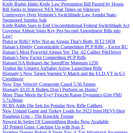
Knife Rights Idaho Knife Law Preemption Bill Passed by House
Bill Seeks to Improve NFA Wait Times on Silencers
Controversy Over Vermont’s Switchblade Law Amidst State-
Sponsored Surplus Sale
Knife Rights Sues to End Unconstitutional Federal Switchblade Act
Governor Abbott Signs Key Pro-Second Amendment Bills into
Law!
Pistol or Rifle? Why Not an Airgun That’s Both: JET2 QER
Hatsan’s Highly Customizable Competition PCP Rifle – Factor RC
Hatsan’s Most Powerful Airgun Yet: The .62 Caliber PileDriver
Hatsan’s New Factor Competition PCP Rifle
HatsanUSA Releases the SpeedFire Magnum 1250
Testing the Umarex AirSaber Arrow Launching Rifle
Hornady’s New Target-Varmint V-Match and the ELD-VT in 6.5
Creedmoor
New True Velocity Composite Cased 5.56 Ammo
Hornady ELD-X Bullets Don’t Perform on Hunts?
More Than Meets the Eye? Fiocchi Range Dynamics 62gr FMJ
5.7x28mm
RCBS Adds Die Sets for Popular New Rifle Calibers
New Upland Game and Turkey Loads for 2023 from HEVI-Shot
Handgun Grip – The Knuckle Torque
Newest In Series Of Gunsmithing Books Now Available
3D Printed Guns: Catching Up with Ivan T.
Spotting Danger Before It Spots You: A Top Situational Awareness