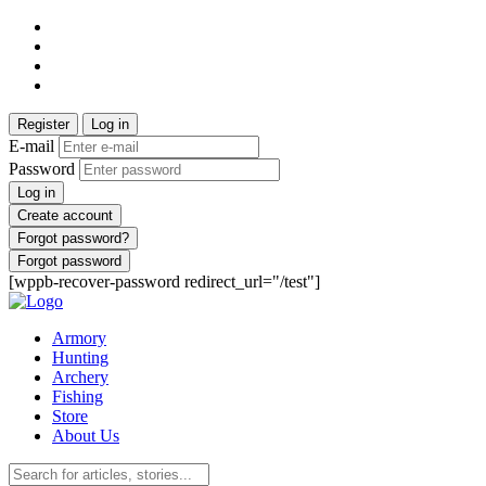
Register
Log in
E-mail
Password
Log in
Create account
Forgot password?
Forgot password
[wppb-recover-password redirect_url="/test"]
Armory
Hunting
Archery
Fishing
Store
About Us