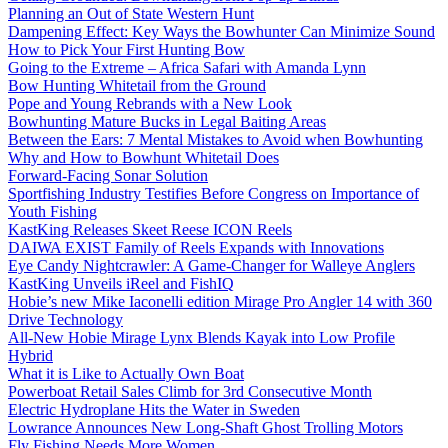
Planning an Out of State Western Hunt
Dampening Effect: Key Ways the Bowhunter Can Minimize Sound
How to Pick Your First Hunting Bow
Going to the Extreme – Africa Safari with Amanda Lynn
Bow Hunting Whitetail from the Ground
Pope and Young Rebrands with a New Look
Bowhunting Mature Bucks in Legal Baiting Areas
Between the Ears: 7 Mental Mistakes to Avoid when Bowhunting
Why and How to Bowhunt Whitetail Does
Forward-Facing Sonar Solution
Sportfishing Industry Testifies Before Congress on Importance of
Youth Fishing
KastKing Releases Skeet Reese ICON Reels
DAIWA EXIST Family of Reels Expands with Innovations
Eye Candy Nightcrawler: A Game-Changer for Walleye Anglers
KastKing Unveils iReel and FishIQ
Hobie’s new Mike Iaconelli edition Mirage Pro Angler 14 with 360
Drive Technology
All-New Hobie Mirage Lynx Blends Kayak into Low Profile
Hybrid
What it is Like to Actually Own Boat
Powerboat Retail Sales Climb for 3rd Consecutive Month
Electric Hydroplane Hits the Water in Sweden
Lowrance Announces New Long-Shaft Ghost Trolling Motors
Fly Fishing Needs More Women