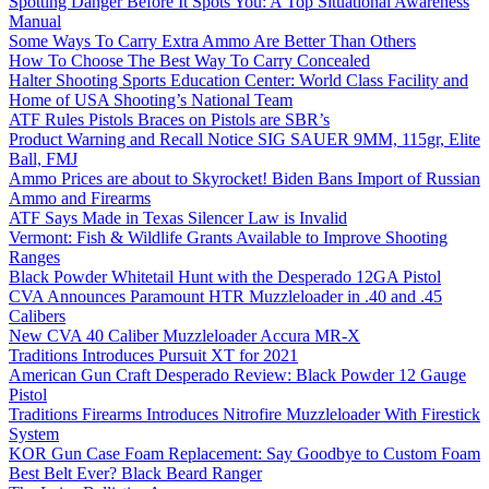
Spotting Danger Before It Spots You: A Top Situational Awareness
Manual
Some Ways To Carry Extra Ammo Are Better Than Others
How To Choose The Best Way To Carry Concealed
Halter Shooting Sports Education Center: World Class Facility and
Home of USA Shooting’s National Team
ATF Rules Pistols Braces on Pistols are SBR’s
Product Warning and Recall Notice SIG SAUER 9MM, 115gr, Elite
Ball, FMJ
Ammo Prices are about to Skyrocket! Biden Bans Import of Russian
Ammo and Firearms
ATF Says Made in Texas Silencer Law is Invalid
Vermont: Fish & Wildlife Grants Available to Improve Shooting
Ranges
Black Powder Whitetail Hunt with the Desperado 12GA Pistol
CVA Announces Paramount HTR Muzzleloader in .40 and .45
Calibers
New CVA 40 Caliber Muzzleloader Accura MR-X
Traditions Introduces Pursuit XT for 2021
American Gun Craft Desperado Review: Black Powder 12 Gauge
Pistol
Traditions Firearms Introduces Nitrofire Muzzleloader With Firestick
System
KOR Gun Case Foam Replacement: Say Goodbye to Custom Foam
Best Belt Ever? Black Beard Ranger