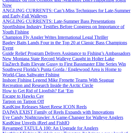
Now
ANGLING CURRENTS: Can’t-Miss Techniques for Late-Summer
and Early-Fall Walleyes
ANGLING CURRENTS: Late-Summer Bass Presentations
Sportfishing Industry Testifies Before Congress on Importance of
Youth Fishing
Champion Fly Angler Writes International Legal Thriller
Bagley Baits Lands Four in the Top 20 at Classic Bass Champions
Event
Guide Relief Program Delivers Assistance to Fishing’s Ambassadors
New Montana State Record Walleye Caught in Holter Lake
ElaZtech Baits Elevate Gussy to First Bassmaster Elite Series Win
Southwest Florida’s Punta Gorda / Englewood Area is Home to
World-Class Saltwater Fishing
Inshore Fishing Legend Mike Frenette Teams With Seaguar
Recreation and Research Inside the Arctic Circle
How to Get Rid of Lionfish? Eat ‘Em
Escape to Hawks Cay
Tarpon on Tarpon Off
KastKing Releases Skeet Reese ICON Reels
DAIWA EXIST Family of Reels Expands with Innovations
Eye Candy Nightcrawler: A Game-Changer for Walleye Anglers
KastKing Unveils iReel and FishIQ
Revamped TATULA 100: An Upgrade for Anglers