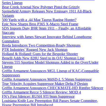
Series Lineup
Bear Creek Arsenal New Polymer Pistol the Grizzly
Springfield Armory Releases New Emissary 1911 All-Black
Variants
500 Yards with a .44 Mag Taurus Raging Hunter?
Epic New Sharps Bros P365 X-Macro Steel Frame
SDS Imports Duty B9R 9mm 1911 – Finally, an Affordable
Staccato
Interview with James Stewart Innovator Behind Longthorne
Gunmakers
Breda Introduces Two Competition-Ready Shotguns
PTR Industries’ Rugged New Jack Shotgun
Holland & Holland: Guns for the Bespoke Shooter
Benelli Adds New 828U Steel to its O/U Shotgun Line
Stevens 555 Sporting Model Shotguns Added to the Over/Under
Lineup
Griffin Armament Announces MGL Lineup of KAC-Compatible
Suppressors
Griffin Armament Announces M4SD-L 5.56mm Suppressor
True Velocity Acquires Suppressor Maker Delta P Design
Griffin Armament Announces CHECKMATE-HD Rimfire Silencer
Griffin Armament Recce 5 Silencer Review: MOD 4
FN’s First Silencer: RUSH 9TI 9mm Suppressor
Louisiana Knife Law Preemption Bill Passes Senate Committee,
House Preemption Bill Introduced