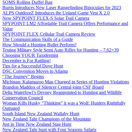
SOMS Rolling Duffel Bag
Burris Introduces New Laser Rangefinding Binoculars for 2023
ALPS OutdoorZ Introduces the Upland Game Vest X 2.0
New SPYPOINT FLEX-S Solar Trail Camera
SPYPOINT LM2 Affordable Trail Camera Offers Performance and
Value
SPYPOINT FLEX Cellular Trail Camera Review
The Communication Skills of a Guide
How Should a Hunting Bullet Perform?
Testing Military Style Semi Auto Rifles for Hunting – 7.62×39
Choosing YOUR Taxidermist
December is For Rattling!
Tips for a Successful Dove Hunt
DSC Convention Moves to Atlanta
“The Journey” Begins
Michigan: Kalamazoo Man Charged in Series of Hunting Violations
Brandon Maddox of Silencer Central joins CSF Board
Delta Waterfowl’s Devney Reappointed to Hunting and Wildlife
Conservation Council
Woman Kills Husky “Thinking” it was a Wolf: Hunters Rightfully
Outraged
South Island New Zealand Wallaby Hunt
New Zealand Tahr Champions of the Mountain
Just in Time New Zealand Stag Hunt
New Zealand Tahr hunt with Four Seasons Safaris