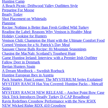
Hunting Camp
A Beach Picnic: Driftwood Valley Outfitters Style
Preparing For Moose
Bearly Today
Shot Placement on Whitetails
Planning
Recipe: Nothing is Better than Fresh Grilled Wild Turkey
Reading the Label: Reasons Why Venison is Healthy Meat
Holiday Cooking for Hunters
Venison Chili: Champion the Hunt with the Ultimate Comfort Food
Corned Venison for a St. Patrick’s Day Meal
Sausage Cheese Balls Recipe: Hi Mountain Seasonings
Chasing the MacNab: Scotland’s Toughest Hunt
Game Hunting Ireland: Interview with a Premier Irish Outfitter
Fallow Deer in Denmark
Iberian Hunters Spain
A Dream Mordbock – Swedish Roebuck
Hunting European Ibex in Austria
Pack Smarter, Hunt Longer: The MYSTERIUM Series Explained
MYSTERY RANCH Has You Covered: Hunting Packs – Metcalf
Series
MYSTERY RANCH NEW RELEASE – Anchor Point Bow Case
Slick Trick Introduces Deadly Turkey D-CAP Broadhead
Ravin Redefines Crossbow Performance with the New R50X
NEW Wicked Ridge RDX 410 Crossbow