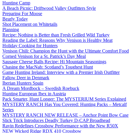
Hunting Camp
A Beach Picnic: Driftwood Valley Outfitters Style
Preparing For Moose
Bearly Today
Shot Placement on Whitetails
Planning
Recipe: Nothing is Better than Fresh Grilled Wild Turkey
Reading the Label: Reasons Why Venison is Healthy Meat
Holiday Cooking for Hunters
Venison Chili: Champion the Hunt with the Ultimate Comfort Food
Corned Venison for a St. Patrick’s Day Meal
Sausage Cheese Balls Recipe: Hi Mountain Seasonings
Chasing the MacNab: Scotland’s Toughest Hunt
Game Hunting Ireland: Interview with a Premier Irish Outfitter
Fallow Deer in Denmark
Iberian Hunters Spain
A Dream Mordbock – Swedish Roebuck
Hunting European Ibex in Austria
Pack Smarter, Hunt Longer: The MYSTERIUM Series Explained
MYSTERY RANCH Has You Covered: Hunting Packs – Metcalf
Series
MYSTERY RANCH NEW RELEASE – Anchor Point Bow Case
Slick Trick Introduces Deadly Turkey D-CAP Broadhead
Ravin Redefines Crossbow Performance with the New R50X
NEW Wicked Ridge RDX 410 Crossbow