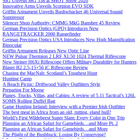
SIG Unveils MG 338 at SHOT Show 2020
Innovative Arms Unveils Scorpion EVO SDK
Griffin Armament Unveils Bushwhacker 46 Universal Sound
Suppressor
Silencer Shop Authority: CMMG MkG Banshee 45 Review
German Precision Optics (GPO) Introduces New
RANGETRACKER 2000 Rangefinder
German Precision Optics USA Introduces New High Magnification
Binocular
Griffin Armament Releases New Optic Line
NEW Pulsar Thermion 2 LRF XL50 1024 Thermal Riflescope
New Steiner H6Xi Riflescope Offers Military Durability for Hunters
Blaser B2 2.5-15×56 iC Riflescope Review
Chasing the MacNab: Scotland’s Toughest Hunt
Hunting Camp
A Beach Picnic: Driftwood Valley Outfitters Style
Preparing For Moose
Planes, Trucks, Villas, and Cabins: A review of 5.11 Tactical’s 126L
SOMS Rolling Duffel Bag
Game Hunting Ireland: Interview with a Premier Irish Outfitter
The best meat in Africa from an old, rutting, eland bull?
World’s First Wildebeest Super Slam: Every Color in One Trip
Planning an African Safari for Gamebirds…and More Pt. 2
Planning an African Safari for Gamebirds…and More
The Plight of the Bushbuck: Losing By Conserving?