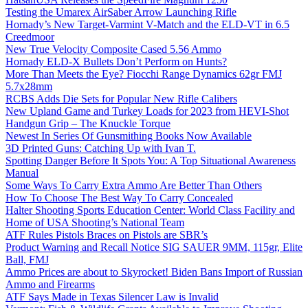
Testing the Umarex AirSaber Arrow Launching Rifle
Hornady’s New Target-Varmint V-Match and the ELD-VT in 6.5
Creedmoor
New True Velocity Composite Cased 5.56 Ammo
Hornady ELD-X Bullets Don’t Perform on Hunts?
More Than Meets the Eye? Fiocchi Range Dynamics 62gr FMJ
5.7x28mm
RCBS Adds Die Sets for Popular New Rifle Calibers
New Upland Game and Turkey Loads for 2023 from HEVI-Shot
Handgun Grip – The Knuckle Torque
Newest In Series Of Gunsmithing Books Now Available
3D Printed Guns: Catching Up with Ivan T.
Spotting Danger Before It Spots You: A Top Situational Awareness
Manual
Some Ways To Carry Extra Ammo Are Better Than Others
How To Choose The Best Way To Carry Concealed
Halter Shooting Sports Education Center: World Class Facility and
Home of USA Shooting’s National Team
ATF Rules Pistols Braces on Pistols are SBR’s
Product Warning and Recall Notice SIG SAUER 9MM, 115gr, Elite
Ball, FMJ
Ammo Prices are about to Skyrocket! Biden Bans Import of Russian
Ammo and Firearms
ATF Says Made in Texas Silencer Law is Invalid