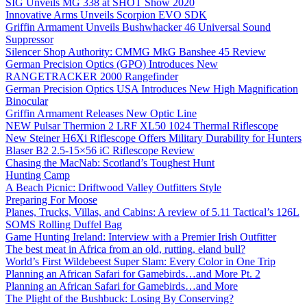
SIG Unveils MG 338 at SHOT Show 2020
Innovative Arms Unveils Scorpion EVO SDK
Griffin Armament Unveils Bushwhacker 46 Universal Sound
Suppressor
Silencer Shop Authority: CMMG MkG Banshee 45 Review
German Precision Optics (GPO) Introduces New
RANGETRACKER 2000 Rangefinder
German Precision Optics USA Introduces New High Magnification
Binocular
Griffin Armament Releases New Optic Line
NEW Pulsar Thermion 2 LRF XL50 1024 Thermal Riflescope
New Steiner H6Xi Riflescope Offers Military Durability for Hunters
Blaser B2 2.5-15×56 iC Riflescope Review
Chasing the MacNab: Scotland’s Toughest Hunt
Hunting Camp
A Beach Picnic: Driftwood Valley Outfitters Style
Preparing For Moose
Planes, Trucks, Villas, and Cabins: A review of 5.11 Tactical’s 126L
SOMS Rolling Duffel Bag
Game Hunting Ireland: Interview with a Premier Irish Outfitter
The best meat in Africa from an old, rutting, eland bull?
World’s First Wildebeest Super Slam: Every Color in One Trip
Planning an African Safari for Gamebirds…and More Pt. 2
Planning an African Safari for Gamebirds…and More
The Plight of the Bushbuck: Losing By Conserving?