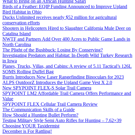
What to Bring on an African Hunting Safari
Birds of a Feather: EQIP Funding Announced to Improve Upland
Bird Habitat in Ohio
Ducks Unlimited receives nearly $52 million for agricultural
conservation efforts
Shooters in Helicopters Hired to Slaughter California Mule Deer on
Catalina Island
NWTF and Partners Add Over 400 Acres to Public Game Lands in
North Carolina
The Plight of the Bushbuck: Losing By Conserving?
Investigating Predators and Habitat: In-Depth Wild Turkey Research
in Iowa
Planes, Trucks, Villas, and Cabins: A review of 5.11 Tactical’s 126L
SOMS Rolling Duffel Bag
Burris Introduces New Laser Rangefinding Binoculars for 2023
ALPS OutdoorZ Introduces the Upland Game Vest X 2.0
New SPYPOINT FLEX-S Solar Trail Camera
SPYPOINT LM2 Affordable Trail Camera Offers Performance and
Value
SPYPOINT FLEX Cellular Trail Camera Review
The Communication Skills of a Guide
How Should a Hunting Bullet Perform?
Testing Military Style Semi Auto Rifles for Hunting – 7.62×39
Choosing YOUR Taxidermist
December is For Rattling!