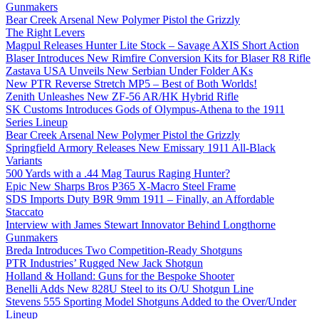
Gunmakers
Bear Creek Arsenal New Polymer Pistol the Grizzly
The Right Levers
Magpul Releases Hunter Lite Stock – Savage AXIS Short Action
Blaser Introduces New Rimfire Conversion Kits for Blaser R8 Rifle
Zastava USA Unveils New Serbian Under Folder AKs
New PTR Reverse Stretch MP5 – Best of Both Worlds!
Zenith Unleashes New ZF-56 AR/HK Hybrid Rifle
SK Customs Introduces Gods of Olympus-Athena to the 1911
Series Lineup
Bear Creek Arsenal New Polymer Pistol the Grizzly
Springfield Armory Releases New Emissary 1911 All-Black
Variants
500 Yards with a .44 Mag Taurus Raging Hunter?
Epic New Sharps Bros P365 X-Macro Steel Frame
SDS Imports Duty B9R 9mm 1911 – Finally, an Affordable
Staccato
Interview with James Stewart Innovator Behind Longthorne
Gunmakers
Breda Introduces Two Competition-Ready Shotguns
PTR Industries’ Rugged New Jack Shotgun
Holland & Holland: Guns for the Bespoke Shooter
Benelli Adds New 828U Steel to its O/U Shotgun Line
Stevens 555 Sporting Model Shotguns Added to the Over/Under
Lineup