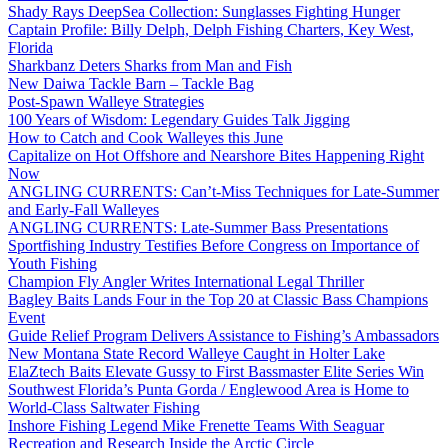
Shady Rays DeepSea Collection: Sunglasses Fighting Hunger
Captain Profile: Billy Delph, Delph Fishing Charters, Key West,
Florida
Sharkbanz Deters Sharks from Man and Fish
New Daiwa Tackle Barn – Tackle Bag
Post-Spawn Walleye Strategies
100 Years of Wisdom: Legendary Guides Talk Jigging
How to Catch and Cook Walleyes this June
Capitalize on Hot Offshore and Nearshore Bites Happening Right
Now
ANGLING CURRENTS: Can’t-Miss Techniques for Late-Summer
and Early-Fall Walleyes
ANGLING CURRENTS: Late-Summer Bass Presentations
Sportfishing Industry Testifies Before Congress on Importance of
Youth Fishing
Champion Fly Angler Writes International Legal Thriller
Bagley Baits Lands Four in the Top 20 at Classic Bass Champions
Event
Guide Relief Program Delivers Assistance to Fishing’s Ambassadors
New Montana State Record Walleye Caught in Holter Lake
ElaZtech Baits Elevate Gussy to First Bassmaster Elite Series Win
Southwest Florida’s Punta Gorda / Englewood Area is Home to
World-Class Saltwater Fishing
Inshore Fishing Legend Mike Frenette Teams With Seaguar
Recreation and Research Inside the Arctic Circle