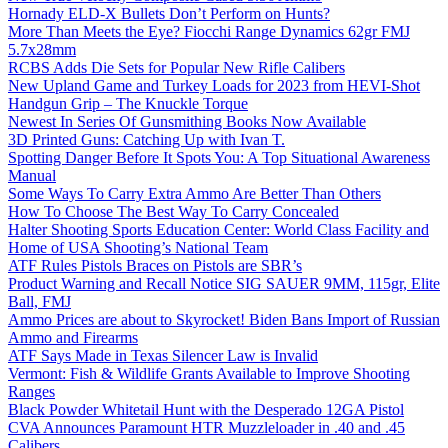
Hornady ELD-X Bullets Don’t Perform on Hunts?
More Than Meets the Eye? Fiocchi Range Dynamics 62gr FMJ
5.7x28mm
RCBS Adds Die Sets for Popular New Rifle Calibers
New Upland Game and Turkey Loads for 2023 from HEVI-Shot
Handgun Grip – The Knuckle Torque
Newest In Series Of Gunsmithing Books Now Available
3D Printed Guns: Catching Up with Ivan T.
Spotting Danger Before It Spots You: A Top Situational Awareness
Manual
Some Ways To Carry Extra Ammo Are Better Than Others
How To Choose The Best Way To Carry Concealed
Halter Shooting Sports Education Center: World Class Facility and
Home of USA Shooting’s National Team
ATF Rules Pistols Braces on Pistols are SBR’s
Product Warning and Recall Notice SIG SAUER 9MM, 115gr, Elite
Ball, FMJ
Ammo Prices are about to Skyrocket! Biden Bans Import of Russian
Ammo and Firearms
ATF Says Made in Texas Silencer Law is Invalid
Vermont: Fish & Wildlife Grants Available to Improve Shooting
Ranges
Black Powder Whitetail Hunt with the Desperado 12GA Pistol
CVA Announces Paramount HTR Muzzleloader in .40 and .45
Calibers