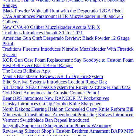
Ranges
Black Powder Whitetail Hunt with the Desperado 12GA Pistol
CVA Announces Paramount HTR Muzzleloader in .40 and .45
Calibers
New CVA 40 Caliber Muzzleloader Accura MR-X
Traditions Introduces Pursuit XT for 2021
American Gun Craft Desperado Review: Black Powder 12 Gauge
Pistol
Traditions Firearms Introduces Nitrofire Muzzleloader With Firestick
System
KOR Gun Case Foam Replacement: Say Goodbye to Custom Foam
Best Belt Ever? Black Beard Ranger
The Leica Ballistics App
Mantis Blackbeard Review: AR-15 Dry Fire System
Elite Survival Systems Introduces Loadout Range Bag
SB Tactical SB22 Chassis System for Ruger 22 Charger and 10/22
Cold Steel Announces the Gunsite Counter Point 1
Bear OPS Introduces New RANCOR IV Pocketknives
Lansky Introduces C-Clip Combo Knife Sharpener
North Dakota: Hearing Held on Concealed Carry Knife Reform Bill
Minnesota: Constitutional Amendment Protecting Knives Introduced
Vermont Switchblade Ban Repeal Introduced
Integrally Suppressed Shotguns from Phoenix Weaponry
Reviewing Silencer Shop’s Custom Brethren Armament BAP9 MP5