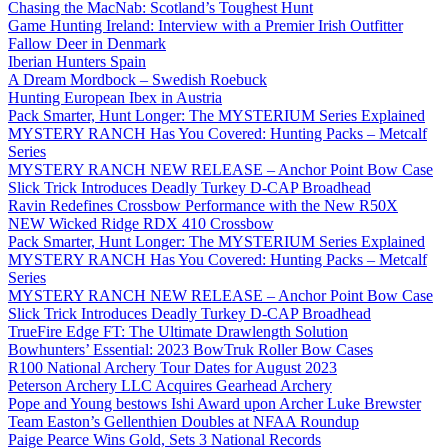
Chasing the MacNab: Scotland’s Toughest Hunt
Game Hunting Ireland: Interview with a Premier Irish Outfitter
Fallow Deer in Denmark
Iberian Hunters Spain
A Dream Mordbock – Swedish Roebuck
Hunting European Ibex in Austria
Pack Smarter, Hunt Longer: The MYSTERIUM Series Explained
MYSTERY RANCH Has You Covered: Hunting Packs – Metcalf
Series
MYSTERY RANCH NEW RELEASE – Anchor Point Bow Case
Slick Trick Introduces Deadly Turkey D-CAP Broadhead
Ravin Redefines Crossbow Performance with the New R50X
NEW Wicked Ridge RDX 410 Crossbow
Pack Smarter, Hunt Longer: The MYSTERIUM Series Explained
MYSTERY RANCH Has You Covered: Hunting Packs – Metcalf
Series
MYSTERY RANCH NEW RELEASE – Anchor Point Bow Case
Slick Trick Introduces Deadly Turkey D-CAP Broadhead
TrueFire Edge FT: The Ultimate Drawlength Solution
Bowhunters’ Essential: 2023 BowTruk Roller Bow Cases
R100 National Archery Tour Dates for August 2023
Peterson Archery LLC Acquires Gearhead Archery
Pope and Young bestows Ishi Award upon Archer Luke Brewster
Team Easton’s Gellenthien Doubles at NFAA Roundup
Paige Pearce Wins Gold, Sets 3 National Records