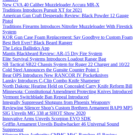
New CVA 40 Caliber Muzzleloader Accura MR-X
Traditions Introduces Pursuit XT for 2021
American Gun Craft Desperado Review: Black Powder 12 Gauge
Pistol
Traditions Firearms Introduces Nitrofire Muzzleloader With Firestick
System
KOR Gun Case Foam Replacement: Say Goodbye to Custom Foam
Best Belt Ever? Black Beard Ranger
The Leica Ballistics App
Mantis Blackbeard Review: AR-15 Dry Fire System
Elite Survival Systems Introduces Loadout Range Bag
SB Tactical SB22 Chassis System for Ruger 22 Charger and 10/22
Cold Steel Announces the Gunsite Counter Point 1
Bear OPS Introduces New RANCOR IV Pocketknives
Lansky Introduces C-Clip Combo Knife Sharpener
North Dakota: Hearing Held on Concealed Carry Knife Reform Bill
Minnesota: Constitutional Amendment Protecting Knives Introduced
Vermont Switchblade Ban Repeal Introduced
Integrally Suppressed Shotguns from Phoenix Weaponry
Reviewing Silencer Shop’s Custom Brethren Armament BAP9 MP5
SIG Unveils MG 338 at SHOT Show 2020
Innovative Arms Unveils Scorpion EVO SDK
Griffin Armament Unveils Bushwhacker 46 Universal Sound
Suppressor
Silencer Shop Authority: CMMG MkG Banshee 45 Review