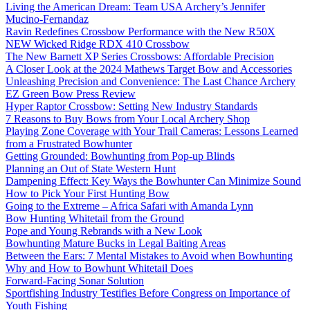
Living the American Dream: Team USA Archery’s Jennifer
Mucino-Fernandaz
Ravin Redefines Crossbow Performance with the New R50X
NEW Wicked Ridge RDX 410 Crossbow
The New Barnett XP Series Crossbows: Affordable Precision
A Closer Look at the 2024 Mathews Target Bow and Accessories
Unleashing Precision and Convenience: The Last Chance Archery
EZ Green Bow Press Review
Hyper Raptor Crossbow: Setting New Industry Standards
7 Reasons to Buy Bows from Your Local Archery Shop
Playing Zone Coverage with Your Trail Cameras: Lessons Learned
from a Frustrated Bowhunter
Getting Grounded: Bowhunting from Pop-up Blinds
Planning an Out of State Western Hunt
Dampening Effect: Key Ways the Bowhunter Can Minimize Sound
How to Pick Your First Hunting Bow
Going to the Extreme – Africa Safari with Amanda Lynn
Bow Hunting Whitetail from the Ground
Pope and Young Rebrands with a New Look
Bowhunting Mature Bucks in Legal Baiting Areas
Between the Ears: 7 Mental Mistakes to Avoid when Bowhunting
Why and How to Bowhunt Whitetail Does
Forward-Facing Sonar Solution
Sportfishing Industry Testifies Before Congress on Importance of
Youth Fishing