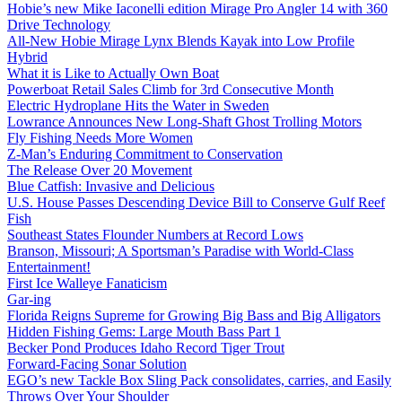
Hobie’s new Mike Iaconelli edition Mirage Pro Angler 14 with 360
Drive Technology
All-New Hobie Mirage Lynx Blends Kayak into Low Profile
Hybrid
What it is Like to Actually Own Boat
Powerboat Retail Sales Climb for 3rd Consecutive Month
Electric Hydroplane Hits the Water in Sweden
Lowrance Announces New Long-Shaft Ghost Trolling Motors
Fly Fishing Needs More Women
Z-Man’s Enduring Commitment to Conservation
The Release Over 20 Movement
Blue Catfish: Invasive and Delicious
U.S. House Passes Descending Device Bill to Conserve Gulf Reef
Fish
Southeast States Flounder Numbers at Record Lows
Branson, Missouri; A Sportsman’s Paradise with World-Class
Entertainment!
First Ice Walleye Fanaticism
Gar-ing
Florida Reigns Supreme for Growing Big Bass and Big Alligators
Hidden Fishing Gems: Large Mouth Bass Part 1
Becker Pond Produces Idaho Record Tiger Trout
Forward-Facing Sonar Solution
EGO’s new Tackle Box Sling Pack consolidates, carries, and Easily
Throws Over Your Shoulder