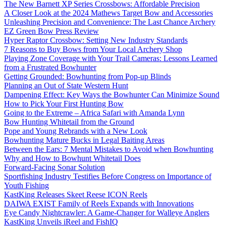
The New Barnett XP Series Crossbows: Affordable Precision
A Closer Look at the 2024 Mathews Target Bow and Accessories
Unleashing Precision and Convenience: The Last Chance Archery
EZ Green Bow Press Review
Hyper Raptor Crossbow: Setting New Industry Standards
7 Reasons to Buy Bows from Your Local Archery Shop
Playing Zone Coverage with Your Trail Cameras: Lessons Learned
from a Frustrated Bowhunter
Getting Grounded: Bowhunting from Pop-up Blinds
Planning an Out of State Western Hunt
Dampening Effect: Key Ways the Bowhunter Can Minimize Sound
How to Pick Your First Hunting Bow
Going to the Extreme – Africa Safari with Amanda Lynn
Bow Hunting Whitetail from the Ground
Pope and Young Rebrands with a New Look
Bowhunting Mature Bucks in Legal Baiting Areas
Between the Ears: 7 Mental Mistakes to Avoid when Bowhunting
Why and How to Bowhunt Whitetail Does
Forward-Facing Sonar Solution
Sportfishing Industry Testifies Before Congress on Importance of
Youth Fishing
KastKing Releases Skeet Reese ICON Reels
DAIWA EXIST Family of Reels Expands with Innovations
Eye Candy Nightcrawler: A Game-Changer for Walleye Anglers
KastKing Unveils iReel and FishIQ