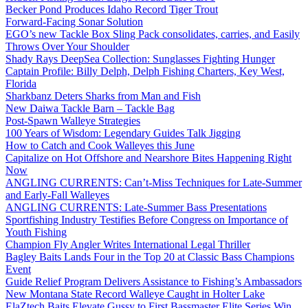
Becker Pond Produces Idaho Record Tiger Trout
Forward-Facing Sonar Solution
EGO’s new Tackle Box Sling Pack consolidates, carries, and Easily
Throws Over Your Shoulder
Shady Rays DeepSea Collection: Sunglasses Fighting Hunger
Captain Profile: Billy Delph, Delph Fishing Charters, Key West,
Florida
Sharkbanz Deters Sharks from Man and Fish
New Daiwa Tackle Barn – Tackle Bag
Post-Spawn Walleye Strategies
100 Years of Wisdom: Legendary Guides Talk Jigging
How to Catch and Cook Walleyes this June
Capitalize on Hot Offshore and Nearshore Bites Happening Right
Now
ANGLING CURRENTS: Can’t-Miss Techniques for Late-Summer
and Early-Fall Walleyes
ANGLING CURRENTS: Late-Summer Bass Presentations
Sportfishing Industry Testifies Before Congress on Importance of
Youth Fishing
Champion Fly Angler Writes International Legal Thriller
Bagley Baits Lands Four in the Top 20 at Classic Bass Champions
Event
Guide Relief Program Delivers Assistance to Fishing’s Ambassadors
New Montana State Record Walleye Caught in Holter Lake
ElaZtech Baits Elevate Gussy to First Bassmaster Elite Series Win