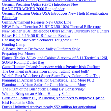
German Precision Optics (GPO) Introduces New
RANGETRACKER 2000 Rangefinder
German Precision Optics USA Introduces New High Magnification
Binocular
Griffin Armament Releases New Optic Line
NEW Pulsar Thermion 2 LRF XL50 1024 Thermal Riflescope
New Steiner H6Xi Riflescope Offers Military Durability for Hunters
Blaser B2 2.5-15×56 iC Riflescope Review
Chasing the MacNab: Scotland’s Toughest Hunt
Hunting Camp
A Beach Picnic: Driftwood Valley Outfitters Style
Preparing For Moose
Planes, Trucks, Villas, and Cabins: A review of 5.11 Tactical’s 126L
SOMS Rolling Duffel Bag
Game Hunting Ireland: Interview with a Premier Irish Outfitter
The best meat in Africa from an old, rutting, eland bull?
World’s First Wildebeest Super Slam: Every Color in One Trip
Planning an African Safari for Gamebirds…and More Pt. 2
Planning an African Safari for Gamebirds…and More
The Plight of the Bushbuck: Losing By Conserving?
What to Bring on an African Hunting Safari
Birds of a Feather: EQIP Funding Announced to Improve Upland
Bird Habitat in Ohio
Ducks Unlimited receives nearly $52 million for agricultural