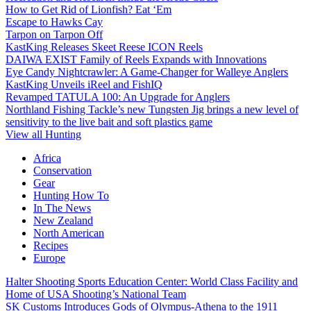
How to Get Rid of Lionfish? Eat ‘Em
Escape to Hawks Cay
Tarpon on Tarpon Off
KastKing Releases Skeet Reese ICON Reels
DAIWA EXIST Family of Reels Expands with Innovations
Eye Candy Nightcrawler: A Game-Changer for Walleye Anglers
KastKing Unveils iReel and FishIQ
Revamped TATULA 100: An Upgrade for Anglers
Northland Fishing Tackle’s new Tungsten Jig brings a new level of
sensitivity to the live bait and soft plastics game
View all Hunting
Africa
Conservation
Gear
Hunting How To
In The News
New Zealand
North American
Recipes
Europe
Halter Shooting Sports Education Center: World Class Facility and
Home of USA Shooting’s National Team
SK Customs Introduces Gods of Olympus-Athena to the 1911