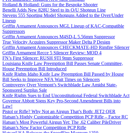
Holland & Holland: Guns for the Bespoke Shooter
Benelli Adds New 828U Steel to its O/U Shotgun Line
Stevens 555 Sporting Model Shotguns Added to the Over/Under
Lineup
Griffin Armament Announces MGL Lineup of KAC-Compatible
Suppressors
Griffin Armament Announces M4SD-L 5.56mm Suppressor
True Velocity Acquires Suppressor Maker Delta P Design
Griffin Armament Announces CHECKMATE-HD Rimfire Silencer
Griffin Armament Recce 5 Silencer Review: MOD 4
FN’s First Silencer: RUSH 9TI 9mm Suppressor
Louisiana Knife Law Preemption Bill Passes Senate Committee,
House Preemption Bill Introduced
Knife Rights Idaho Knife Law Preemption Bill Passed by House
Bill Seeks to Improve NFA Wait Times on Silencers
Controversy Over Vermont’s Switchblade Law Amidst State-
Sponsored Surplus Sale
Knife Rights Sues to End Unconstitutional Federal Switchblade Act
Governor Abbott Signs Key Pro-Second Amendment Bills into
Law!
Pistol or Rifle? Why Not an Airgun That’s Both: JET2 QER
Hatsan’s Highly Customizable Competition PCP Rifle – Factor RC
Hatsan’s Most Powerful Airgun Yet: The .62 Caliber PileDriver
Hatsan’s New Factor Competition PCP Rifle
HatsanUSA Releases the SpeedFire Magnum 1250