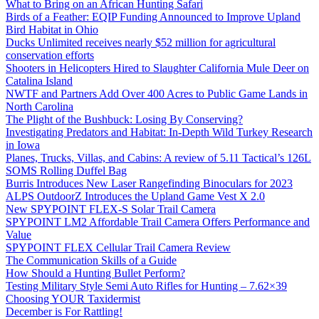
What to Bring on an African Hunting Safari
Birds of a Feather: EQIP Funding Announced to Improve Upland
Bird Habitat in Ohio
Ducks Unlimited receives nearly $52 million for agricultural
conservation efforts
Shooters in Helicopters Hired to Slaughter California Mule Deer on
Catalina Island
NWTF and Partners Add Over 400 Acres to Public Game Lands in
North Carolina
The Plight of the Bushbuck: Losing By Conserving?
Investigating Predators and Habitat: In-Depth Wild Turkey Research
in Iowa
Planes, Trucks, Villas, and Cabins: A review of 5.11 Tactical’s 126L
SOMS Rolling Duffel Bag
Burris Introduces New Laser Rangefinding Binoculars for 2023
ALPS OutdoorZ Introduces the Upland Game Vest X 2.0
New SPYPOINT FLEX-S Solar Trail Camera
SPYPOINT LM2 Affordable Trail Camera Offers Performance and
Value
SPYPOINT FLEX Cellular Trail Camera Review
The Communication Skills of a Guide
How Should a Hunting Bullet Perform?
Testing Military Style Semi Auto Rifles for Hunting – 7.62×39
Choosing YOUR Taxidermist
December is For Rattling!