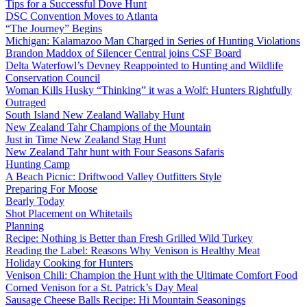
Tips for a Successful Dove Hunt
DSC Convention Moves to Atlanta
“The Journey” Begins
Michigan: Kalamazoo Man Charged in Series of Hunting Violations
Brandon Maddox of Silencer Central joins CSF Board
Delta Waterfowl’s Devney Reappointed to Hunting and Wildlife
Conservation Council
Woman Kills Husky “Thinking” it was a Wolf: Hunters Rightfully
Outraged
South Island New Zealand Wallaby Hunt
New Zealand Tahr Champions of the Mountain
Just in Time New Zealand Stag Hunt
New Zealand Tahr hunt with Four Seasons Safaris
Hunting Camp
A Beach Picnic: Driftwood Valley Outfitters Style
Preparing For Moose
Bearly Today
Shot Placement on Whitetails
Planning
Recipe: Nothing is Better than Fresh Grilled Wild Turkey
Reading the Label: Reasons Why Venison is Healthy Meat
Holiday Cooking for Hunters
Venison Chili: Champion the Hunt with the Ultimate Comfort Food
Corned Venison for a St. Patrick’s Day Meal
Sausage Cheese Balls Recipe: Hi Mountain Seasonings