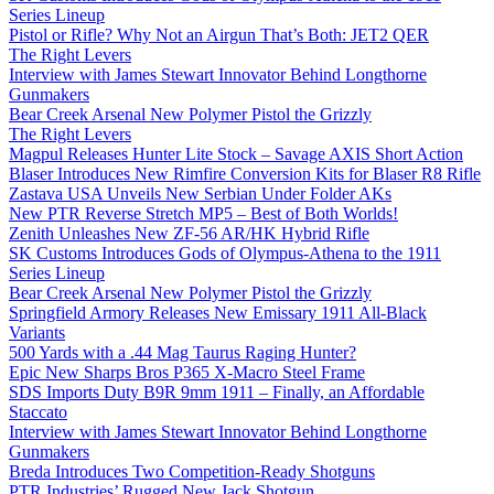
Series Lineup
Pistol or Rifle? Why Not an Airgun That’s Both: JET2 QER
The Right Levers
Interview with James Stewart Innovator Behind Longthorne
Gunmakers
Bear Creek Arsenal New Polymer Pistol the Grizzly
The Right Levers
Magpul Releases Hunter Lite Stock – Savage AXIS Short Action
Blaser Introduces New Rimfire Conversion Kits for Blaser R8 Rifle
Zastava USA Unveils New Serbian Under Folder AKs
New PTR Reverse Stretch MP5 – Best of Both Worlds!
Zenith Unleashes New ZF-56 AR/HK Hybrid Rifle
SK Customs Introduces Gods of Olympus-Athena to the 1911
Series Lineup
Bear Creek Arsenal New Polymer Pistol the Grizzly
Springfield Armory Releases New Emissary 1911 All-Black
Variants
500 Yards with a .44 Mag Taurus Raging Hunter?
Epic New Sharps Bros P365 X-Macro Steel Frame
SDS Imports Duty B9R 9mm 1911 – Finally, an Affordable
Staccato
Interview with James Stewart Innovator Behind Longthorne
Gunmakers
Breda Introduces Two Competition-Ready Shotguns
PTR Industries’ Rugged New Jack Shotgun