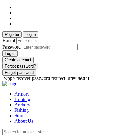
Register
Log in
E-mail
Password
Log in
Create account
Forgot password?
Forgot password
[wppb-recover-password redirect_url="/test"]
Armory
Hunting
Archery
Fishing
Store
About Us