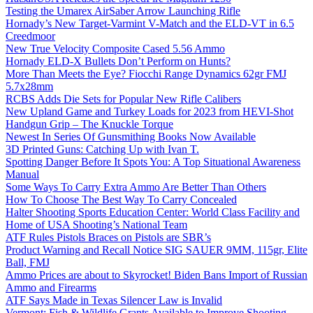
Testing the Umarex AirSaber Arrow Launching Rifle
Hornady’s New Target-Varmint V-Match and the ELD-VT in 6.5
Creedmoor
New True Velocity Composite Cased 5.56 Ammo
Hornady ELD-X Bullets Don’t Perform on Hunts?
More Than Meets the Eye? Fiocchi Range Dynamics 62gr FMJ
5.7x28mm
RCBS Adds Die Sets for Popular New Rifle Calibers
New Upland Game and Turkey Loads for 2023 from HEVI-Shot
Handgun Grip – The Knuckle Torque
Newest In Series Of Gunsmithing Books Now Available
3D Printed Guns: Catching Up with Ivan T.
Spotting Danger Before It Spots You: A Top Situational Awareness
Manual
Some Ways To Carry Extra Ammo Are Better Than Others
How To Choose The Best Way To Carry Concealed
Halter Shooting Sports Education Center: World Class Facility and
Home of USA Shooting’s National Team
ATF Rules Pistols Braces on Pistols are SBR’s
Product Warning and Recall Notice SIG SAUER 9MM, 115gr, Elite
Ball, FMJ
Ammo Prices are about to Skyrocket! Biden Bans Import of Russian
Ammo and Firearms
ATF Says Made in Texas Silencer Law is Invalid
Vermont: Fish & Wildlife Grants Available to Improve Shooting