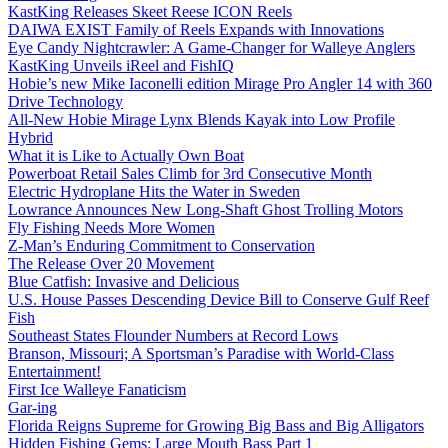
KastKing Releases Skeet Reese ICON Reels
DAIWA EXIST Family of Reels Expands with Innovations
Eye Candy Nightcrawler: A Game-Changer for Walleye Anglers
KastKing Unveils iReel and FishIQ
Hobie’s new Mike Iaconelli edition Mirage Pro Angler 14 with 360
Drive Technology
All-New Hobie Mirage Lynx Blends Kayak into Low Profile
Hybrid
What it is Like to Actually Own Boat
Powerboat Retail Sales Climb for 3rd Consecutive Month
Electric Hydroplane Hits the Water in Sweden
Lowrance Announces New Long-Shaft Ghost Trolling Motors
Fly Fishing Needs More Women
Z-Man’s Enduring Commitment to Conservation
The Release Over 20 Movement
Blue Catfish: Invasive and Delicious
U.S. House Passes Descending Device Bill to Conserve Gulf Reef
Fish
Southeast States Flounder Numbers at Record Lows
Branson, Missouri; A Sportsman’s Paradise with World-Class
Entertainment!
First Ice Walleye Fanaticism
Gar-ing
Florida Reigns Supreme for Growing Big Bass and Big Alligators
Hidden Fishing Gems: Large Mouth Bass Part 1