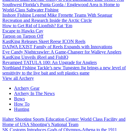
Southwest Florida’s Punta Gorda / Englewood Area is Home to
World-Class Saltwater Fishing
Inshore Fishing Legend Mike Frenette Teams With Seaguar
Recreation and Research Inside the Arctic Circle
How to Get Rid of Lionfish? Eat ‘Em
Escape to Hawks Cay
Tarpon on Tarpon Off
KastKing Releases Skeet Reese ICON Reels
DAIWA EXIST Family of Reels Expands with Innovations
Eye Candy Nightcrawler: A Game-Changer for Walleye Anglers
KastKing Unveils iReel and FishIQ
Revamped TATULA 100: An Upgrade for Anglers
Northland Fishing Tackle’s new Tungsten Jig brings a new level of
sensitivity to the live bait and soft plastics game
View all Archery
Archery Gear
Archery In The News
Bows
How To
Hunting
Halter Shooting Sports Education Center: World Class Facility and
Home of USA Shooting’s National Team
SK Customs Introduces Gods of Olympus-Athena to the 1911