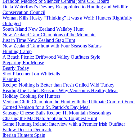
Brandon Maddox of Silencer Central joins CSF Board
Delta Waterfowl’s Devney Reappointed to Hunting and Wildlife
Conservation Council
Woman Kills Husky “Thinking” it was a Wolf: Hunters Rightfully
Outraged
South Island New Zealand Wallaby Hunt
New Zealand Tahr Champions of the Mountain
Just in Time New Zealand Stag Hunt
New Zealand Tahr hunt with Four Seasons Safaris
Hunting Camp
A Beach Picnic: Driftwood Valley Outfitters Style
Preparing For Moose
Bearly Today
Shot Placement on Whitetails
Planning
Recipe: Nothing is Better than Fresh Grilled Wild Turkey
Reading the Label: Reasons Why Venison is Healthy Meat
Holiday Cooking for Hunters
Venison Chili: Champion the Hunt with the Ultimate Comfort Food
Corned Venison for a St. Patrick’s Day Meal
Sausage Cheese Balls Recipe: Hi Mountain Seasonings
Chasing the MacNab: Scotland’s Toughest Hunt
Game Hunting Ireland: Interview with a Premier Irish Outfitter
Fallow Deer in Denmark
Iberian Hunters Spain