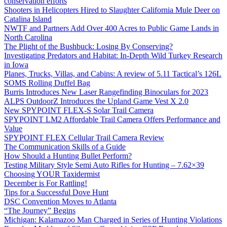
conservation efforts
Shooters in Helicopters Hired to Slaughter California Mule Deer on
Catalina Island
NWTF and Partners Add Over 400 Acres to Public Game Lands in
North Carolina
The Plight of the Bushbuck: Losing By Conserving?
Investigating Predators and Habitat: In-Depth Wild Turkey Research
in Iowa
Planes, Trucks, Villas, and Cabins: A review of 5.11 Tactical’s 126L
SOMS Rolling Duffel Bag
Burris Introduces New Laser Rangefinding Binoculars for 2023
ALPS OutdoorZ Introduces the Upland Game Vest X 2.0
New SPYPOINT FLEX-S Solar Trail Camera
SPYPOINT LM2 Affordable Trail Camera Offers Performance and
Value
SPYPOINT FLEX Cellular Trail Camera Review
The Communication Skills of a Guide
How Should a Hunting Bullet Perform?
Testing Military Style Semi Auto Rifles for Hunting – 7.62×39
Choosing YOUR Taxidermist
December is For Rattling!
Tips for a Successful Dove Hunt
DSC Convention Moves to Atlanta
“The Journey” Begins
Michigan: Kalamazoo Man Charged in Series of Hunting Violations