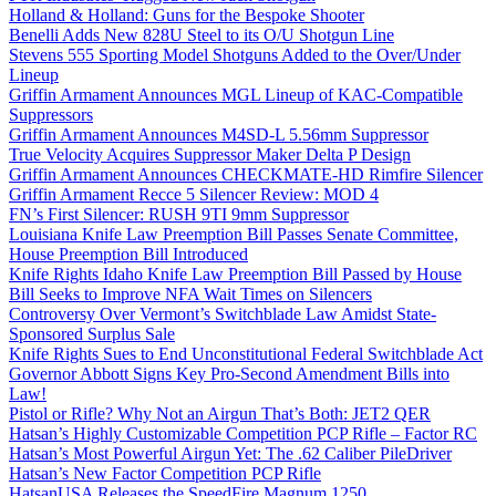
Holland & Holland: Guns for the Bespoke Shooter
Benelli Adds New 828U Steel to its O/U Shotgun Line
Stevens 555 Sporting Model Shotguns Added to the Over/Under
Lineup
Griffin Armament Announces MGL Lineup of KAC-Compatible
Suppressors
Griffin Armament Announces M4SD-L 5.56mm Suppressor
True Velocity Acquires Suppressor Maker Delta P Design
Griffin Armament Announces CHECKMATE-HD Rimfire Silencer
Griffin Armament Recce 5 Silencer Review: MOD 4
FN’s First Silencer: RUSH 9TI 9mm Suppressor
Louisiana Knife Law Preemption Bill Passes Senate Committee,
House Preemption Bill Introduced
Knife Rights Idaho Knife Law Preemption Bill Passed by House
Bill Seeks to Improve NFA Wait Times on Silencers
Controversy Over Vermont’s Switchblade Law Amidst State-
Sponsored Surplus Sale
Knife Rights Sues to End Unconstitutional Federal Switchblade Act
Governor Abbott Signs Key Pro-Second Amendment Bills into
Law!
Pistol or Rifle? Why Not an Airgun That’s Both: JET2 QER
Hatsan’s Highly Customizable Competition PCP Rifle – Factor RC
Hatsan’s Most Powerful Airgun Yet: The .62 Caliber PileDriver
Hatsan’s New Factor Competition PCP Rifle
HatsanUSA Releases the SpeedFire Magnum 1250