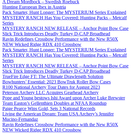
A Dream Mordbock – Swedish Roebuck
Hunting European Ibex in Austria
Pack Smarter, Hunt Longer: The MYSTERIUM Series Explained
MYSTERY RANCH Has You Covered: Hunting Packs – Metcalf
Series
MYSTERY RANCH NEW RELEASE – Anchor Point Bow Case
Slick Trick Introduces Deadly Turkey D-CAP Broadhead
Ravin Redefines Crossbow Performance with the New R50X
NEW Wicked Ridge RDX 410 Crossbow
Pack Smarter, Hunt Longer: The MYSTERIUM Series Explained
MYSTERY RANCH Has You Covered: Hunting Packs – Metcalf
Series
MYSTERY RANCH NEW RELEASE – Anchor Point Bow Case
Slick Trick Introduces Deadly Turkey D-CAP Broadhead
TrueFire Edge FT: The Ultimate Drawlength Solution
Bowhunters’ Essential: 2023 BowTruk Roller Bow Cases
R100 National Archery Tour Dates for August 2023
Peterson Archery LLC Acquires Gearhead Archery
Pope and Young bestows Ishi Award upon Archer Luke Brewster
Team Easton’s Gellenthien Doubles at NFAA Roundup
Paige Pearce Wins Gold, Sets 3 National Records
Living the American Dream: Team USA Archery’s Jennifer
Mucino-Fernandaz
Ravin Redefines Crossbow Performance with the New R50X
NEW Wicked Ridge RDX 410 Crossbow