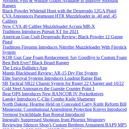
Vermont: Fish & Wildlife Grants Available to Improve Shooting
Ranges
Black Powder Whitetail Hunt with the Desperado 12GA Pistol
CVA Announces Paramount HTR Muzzleloader in .40 and .45
Calibers
New CVA 40 Caliber Muzzleloader Accura MR-X
Traditions Introduces Pursuit XT for 2021
American Gun Craft Desperado Review: Black Powder 12 Gauge
Pistol
Traditions Firearms Introduces Nitrofire Muzzleloader With Firestick
System
KOR Gun Case Foam Replacement: Say Goodbye to Custom Foam
Best Belt Ever? Black Beard Ranger
The Leica Ballistics App
Mantis Blackbeard Review: AR-15 Dry Fire System
Elite Survival Systems Introduces Loadout Range Bag
SB Tactical SB22 Chassis System for Ruger 22 Charger and 10/22
Cold Steel Announces the Gunsite Counter Point 1
Bear OPS Introduces New RANCOR IV Pocketknives
Lansky Introduces C-Clip Combo Knife Sharpener
North Dakota: Hearing Held on Concealed Carry Knife Reform Bill
Minnesota: Constitutional Amendment Protecting Knives Introduced
Vermont Switchblade Ban Repeal Introduced
Integrally Suppressed Shotguns from Phoenix Weaponry
Reviewing Silencer Shop’s Custom Brethren Armament BAP9 MP5