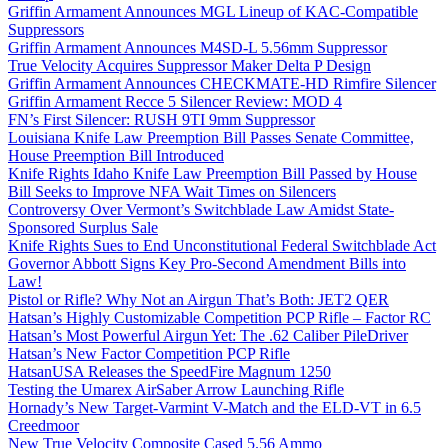
Griffin Armament Announces MGL Lineup of KAC-Compatible
Suppressors
Griffin Armament Announces M4SD-L 5.56mm Suppressor
True Velocity Acquires Suppressor Maker Delta P Design
Griffin Armament Announces CHECKMATE-HD Rimfire Silencer
Griffin Armament Recce 5 Silencer Review: MOD 4
FN’s First Silencer: RUSH 9TI 9mm Suppressor
Louisiana Knife Law Preemption Bill Passes Senate Committee,
House Preemption Bill Introduced
Knife Rights Idaho Knife Law Preemption Bill Passed by House
Bill Seeks to Improve NFA Wait Times on Silencers
Controversy Over Vermont’s Switchblade Law Amidst State-
Sponsored Surplus Sale
Knife Rights Sues to End Unconstitutional Federal Switchblade Act
Governor Abbott Signs Key Pro-Second Amendment Bills into
Law!
Pistol or Rifle? Why Not an Airgun That’s Both: JET2 QER
Hatsan’s Highly Customizable Competition PCP Rifle – Factor RC
Hatsan’s Most Powerful Airgun Yet: The .62 Caliber PileDriver
Hatsan’s New Factor Competition PCP Rifle
HatsanUSA Releases the SpeedFire Magnum 1250
Testing the Umarex AirSaber Arrow Launching Rifle
Hornady’s New Target-Varmint V-Match and the ELD-VT in 6.5
Creedmoor
New True Velocity Composite Cased 5.56 Ammo