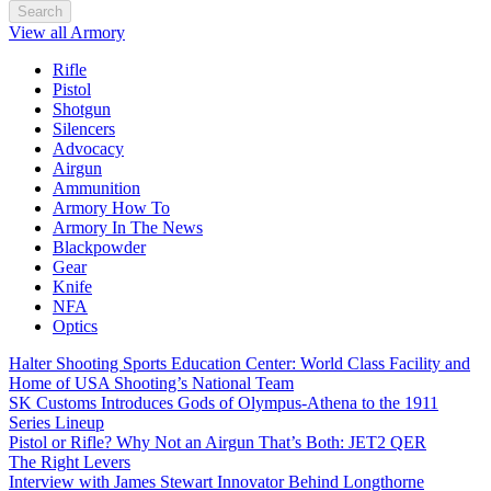
Search
View all Armory
Rifle
Pistol
Shotgun
Silencers
Advocacy
Airgun
Ammunition
Armory How To
Armory In The News
Blackpowder
Gear
Knife
NFA
Optics
Halter Shooting Sports Education Center: World Class Facility and
Home of USA Shooting’s National Team
SK Customs Introduces Gods of Olympus-Athena to the 1911
Series Lineup
Pistol or Rifle? Why Not an Airgun That’s Both: JET2 QER
The Right Levers
Interview with James Stewart Innovator Behind Longthorne