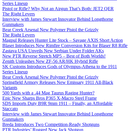
Series Lineup
Pistol or Rifle? Why Not an Airgun That’s Both: JET2 QER
The Right Levers
Interview with James Stewart Innovator Behind Longthorne
Gunmakers
Bear Creek Arsenal New Polymer Pistol the Grizzly
The Right Levers
Magpul Releases Hunter Lite Stock – Savage AXIS Short Action
Blaser Introduces New Rimfire Conversion Kits for Blaser R8 Rifle
Zastava USA Unveils New Serbian Under Folder AKs
New PTR Reverse Stretch MP5 – Best of Both Worlds!
Zenith Unleashes New ZF-56 AR/HK Hybrid Rifle
SK Customs Introduces Gods of Olympus-Athena to the 1911
Series Lineup
Bear Creek Arsenal New Polymer Pistol the Grizzly
Springfield Armory Releases New Emissary 1911 All-Black
Variants
500 Yards with a .44 Mag Taurus Raging Hunter?
Epic New Sharps Bros P365 X-Macro Steel Frame
SDS Imports Duty B9R 9mm 1911 – Finally, an Affordable
Staccato
Interview with James Stewart Innovator Behind Longthorne
Gunmakers
Breda Introduces Two Competition-Ready Shotguns
PTR Industries’ Rugged New Jack Shotgun