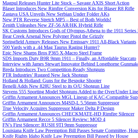
Magpul Releases Hunter Lite Stock – Savage AXIS Short Action
Blaser Introduces New Rimfire Conversion Kits for Blaser R8 Rifle
Zastava USA Unveils New Serbian Under Folder AKs
New PTR Reverse Stretch MP5 – Best of Both Worlds!
Zenith Unleashes New ZF-56 AR/HK Hybrid Rifle
SK Customs Introduces Gods of Olympus-Athena to the 1911 Series
Bear Creek Arsenal New Polymer Pistol the Grizzly
Springfield Armory Releases New Emissary 1911 All-Black Variants
500 Yards with a .44 Mag Taurus Raging Hunter?
Epic New Sharps Bros P365 X-Macro Steel Frame
SDS Imports Duty B9R 9mm 1911 – Finally, an Affordable Staccato
Interview with James Stewart Innovator Behind Longthorne Gunmak
Breda Introduces Two Competition-Ready Shotguns
PTR Industries’ Rugged New Jack Shotgun
Holland & Holland: Guns for the Bespoke Shooter
Benelli Adds New 828U Steel to its O/U Shotgun Line
Stevens 555 Sporting Model Shotguns Added to the Over/Under Lin
Griffin Armament Announces MGL Lineup of KAC-Compatible Supp
Griffin Armament Announces M4SD-L 5.56mm Suppressor
True Velocity Acquires Suppressor Maker Delta P Design
Griffin Armament Announces CHECKMATE-HD Rimfire Silencer
Griffin Armament Recce 5 Silencer Review: MOD 4
FN’s First Silencer: RUSH 9TI 9mm Suppressor
Louisiana Knife Law Preemption Bill Passes Senate Committee, Hous
Knife Rights Idaho Knife Law Preemption Bill Passed by House