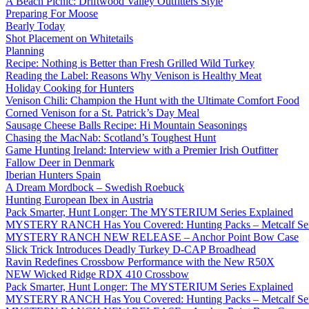
A Beach Picnic: Driftwood Valley Outfitters Style
Preparing For Moose
Bearly Today
Shot Placement on Whitetails
Planning
Recipe: Nothing is Better than Fresh Grilled Wild Turkey
Reading the Label: Reasons Why Venison is Healthy Meat
Holiday Cooking for Hunters
Venison Chili: Champion the Hunt with the Ultimate Comfort Food
Corned Venison for a St. Patrick’s Day Meal
Sausage Cheese Balls Recipe: Hi Mountain Seasonings
Chasing the MacNab: Scotland’s Toughest Hunt
Game Hunting Ireland: Interview with a Premier Irish Outfitter
Fallow Deer in Denmark
Iberian Hunters Spain
A Dream Mordbock – Swedish Roebuck
Hunting European Ibex in Austria
Pack Smarter, Hunt Longer: The MYSTERIUM Series Explained
MYSTERY RANCH Has You Covered: Hunting Packs – Metcalf Ser
MYSTERY RANCH NEW RELEASE – Anchor Point Bow Case
Slick Trick Introduces Deadly Turkey D-CAP Broadhead
Ravin Redefines Crossbow Performance with the New R50X
NEW Wicked Ridge RDX 410 Crossbow
Pack Smarter, Hunt Longer: The MYSTERIUM Series Explained
MYSTERY RANCH Has You Covered: Hunting Packs – Metcalf Ser