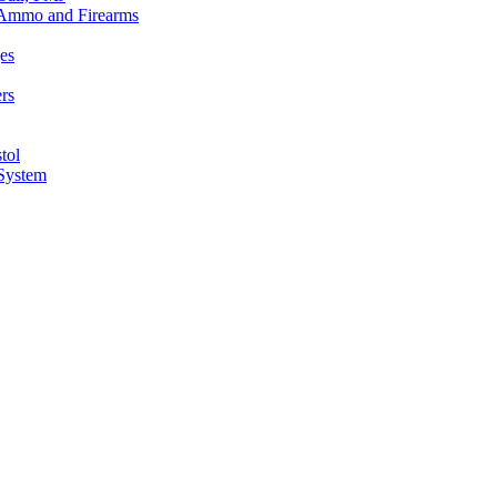
n Ammo and Firearms
es
rs
tol
 System