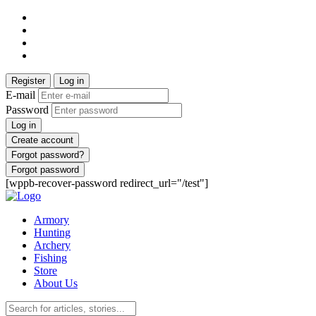
Register
Log in
E-mail
Password
Log in
Create account
Forgot password?
Forgot password
[wppb-recover-password redirect_url="/test"]
Armory
Hunting
Archery
Fishing
Store
About Us