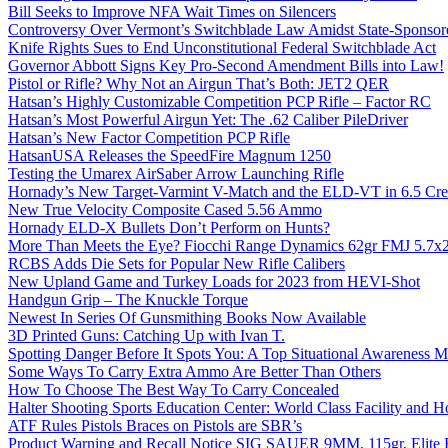
Bill Seeks to Improve NFA Wait Times on Silencers
Controversy Over Vermont’s Switchblade Law Amidst State-Sponsore
Knife Rights Sues to End Unconstitutional Federal Switchblade Act
Governor Abbott Signs Key Pro-Second Amendment Bills into Law!
Pistol or Rifle? Why Not an Airgun That’s Both: JET2 QER
Hatsan’s Highly Customizable Competition PCP Rifle – Factor RC
Hatsan’s Most Powerful Airgun Yet: The .62 Caliber PileDriver
Hatsan’s New Factor Competition PCP Rifle
HatsanUSA Releases the SpeedFire Magnum 1250
Testing the Umarex AirSaber Arrow Launching Rifle
Hornady’s New Target-Varmint V-Match and the ELD-VT in 6.5 Cr
New True Velocity Composite Cased 5.56 Ammo
Hornady ELD-X Bullets Don’t Perform on Hunts?
More Than Meets the Eye? Fiocchi Range Dynamics 62gr FMJ 5.7
RCBS Adds Die Sets for Popular New Rifle Calibers
New Upland Game and Turkey Loads for 2023 from HEVI-Shot
Handgun Grip – The Knuckle Torque
Newest In Series Of Gunsmithing Books Now Available
3D Printed Guns: Catching Up with Ivan T.
Spotting Danger Before It Spots You: A Top Situational Awareness 
Some Ways To Carry Extra Ammo Are Better Than Others
How To Choose The Best Way To Carry Concealed
Halter Shooting Sports Education Center: World Class Facility and
ATF Rules Pistols Braces on Pistols are SBR’s
Product Warning and Recall Notice SIG SAUER 9MM, 115gr, Elite 