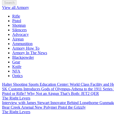
Search
View all Armory
Rifle
Pistol
Shotgun
Silencers
Advocacy
Airgun
Ammunition
Armory How To
Armory In The News
Blackpowder
Gear
Knife
NFA
Optics
Halter Shooting Sports Education Center: World Class Facility and
SK Customs Introduces Gods of Olympus-Athena to the 1911 Series
Pistol or Rifle? Why Not an Airgun That’s Both: JET2 QER
The Right Levers
Interview with James Stewart Innovator Behind Longthorne Gunmak
Bear Creek Arsenal New Polymer Pistol the Grizzly
The Right Levers