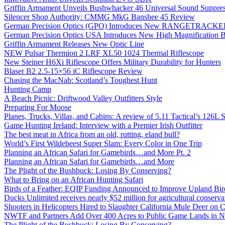
Griffin Armament Unveils Bushwhacker 46 Universal Sound Suppre
Silencer Shop Authority: CMMG MkG Banshee 45 Review
German Precision Optics (GPO) Introduces New RANGETRACKER
German Precision Optics USA Introduces New High Magnification B
Griffin Armament Releases New Optic Line
NEW Pulsar Thermion 2 LRF XL50 1024 Thermal Riflescope
New Steiner H6Xi Riflescope Offers Military Durability for Hunters
Blaser B2 2.5-15×56 iC Riflescope Review
Chasing the MacNab: Scotland’s Toughest Hunt
Hunting Camp
A Beach Picnic: Driftwood Valley Outfitters Style
Preparing For Moose
Planes, Trucks, Villas, and Cabins: A review of 5.11 Tactical’s 126
Game Hunting Ireland: Interview with a Premier Irish Outfitter
The best meat in Africa from an old, rutting, eland bull?
World’s First Wildebeest Super Slam: Every Color in One Trip
Planning an African Safari for Gamebirds…and More Pt. 2
Planning an African Safari for Gamebirds…and More
The Plight of the Bushbuck: Losing By Conserving?
What to Bring on an African Hunting Safari
Birds of a Feather: EQIP Funding Announced to Improve Upland Bird
Ducks Unlimited receives nearly $52 million for agricultural conservat
Shooters in Helicopters Hired to Slaughter California Mule Deer on C
NWTF and Partners Add Over 400 Acres to Public Game Lands in No
The Plight of the Bushbuck: Losing By Conserving?