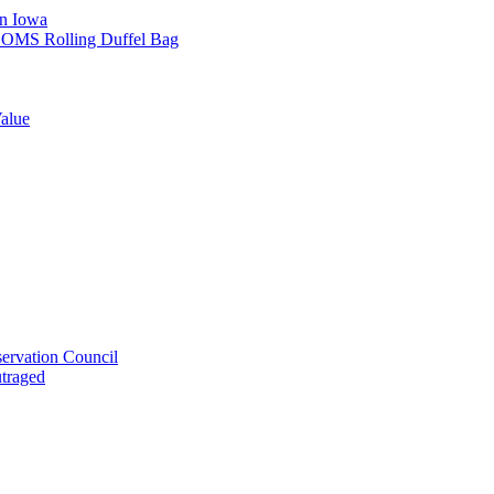
in Iowa
L SOMS Rolling Duffel Bag
alue
ervation Council
utraged