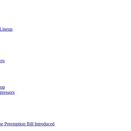
 Lineup
ers
eup
ressors
e Preemption Bill Introduced