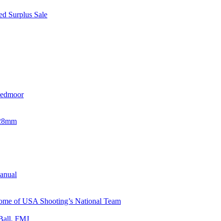
d Surplus Sale
eedmoor
x28mm
Manual
 Home of USA Shooting’s National Team
Ball, FMJ