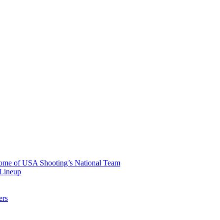
 Home of USA Shooting’s National Team
 Lineup
ers