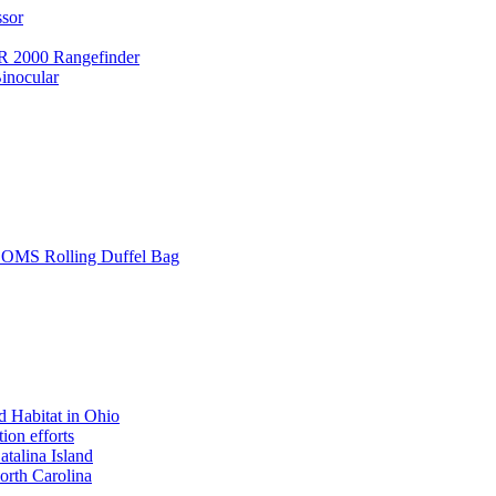
ssor
 2000 Rangefinder
inocular
L SOMS Rolling Duffel Bag
 Habitat in Ohio
ion efforts
atalina Island
rth Carolina