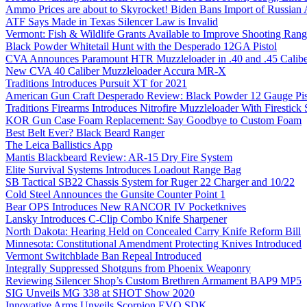
Ammo Prices are about to Skyrocket! Biden Bans Import of Russia
ATF Says Made in Texas Silencer Law is Invalid
Vermont: Fish & Wildlife Grants Available to Improve Shooting Rang
Black Powder Whitetail Hunt with the Desperado 12GA Pistol
CVA Announces Paramount HTR Muzzleloader in .40 and .45 Calibe
New CVA 40 Caliber Muzzleloader Accura MR-X
Traditions Introduces Pursuit XT for 2021
American Gun Craft Desperado Review: Black Powder 12 Gauge Pis
Traditions Firearms Introduces Nitrofire Muzzleloader With Firestick
KOR Gun Case Foam Replacement: Say Goodbye to Custom Foam
Best Belt Ever? Black Beard Ranger
The Leica Ballistics App
Mantis Blackbeard Review: AR-15 Dry Fire System
Elite Survival Systems Introduces Loadout Range Bag
SB Tactical SB22 Chassis System for Ruger 22 Charger and 10/22
Cold Steel Announces the Gunsite Counter Point 1
Bear OPS Introduces New RANCOR IV Pocketknives
Lansky Introduces C-Clip Combo Knife Sharpener
North Dakota: Hearing Held on Concealed Carry Knife Reform Bill
Minnesota: Constitutional Amendment Protecting Knives Introduced
Vermont Switchblade Ban Repeal Introduced
Integrally Suppressed Shotguns from Phoenix Weaponry
Reviewing Silencer Shop’s Custom Brethren Armament BAP9 MP5
SIG Unveils MG 338 at SHOT Show 2020
Innovative Arms Unveils Scorpion EVO SDK