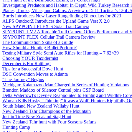
Investigating Predators and Habitat: In-Depth Wild Turkey Research 
Planes, Trucks, Villas, and Cabins: A review of 5.11 Tactical’s 126
Burris Introduces New Laser Rangefinding Binoculars for 2023
ALPS OutdoorZ Introduces the Upland Game Vest X 2.0
New SPYPOINT FLEX-S Solar Trail Camera
SPYPOINT LM2 Affordable Trail Camera Offers Performance and V
SPYPOINT FLEX Cellular Trail Camera Review
The Communication Skills of a Guide
How Should a Hunting Bullet Perform?
Testing Military Style Semi Auto Rifles for Hunting – 7.62×39
Choosing YOUR Taxidermist
December is For Rattling!
Tips for a Successful Dove Hunt
DSC Convention Moves to Atlanta
“The Journey” Begins
Michigan: Kalamazoo Man Charged in Series of Hunting Violations
Brandon Maddox of Silencer Central joins CSF Board
Delta Waterfowl’s Devney Reappointed to Hunting and Wildlife Cons
Woman Kills Husky “Thinking” it was a Wolf: Hunters Rightfully O
South Island New Zealand Wallaby Hunt
New Zealand Tahr Champions of the Mountain
Just in Time New Zealand Stag Hunt
New Zealand Tahr hunt with Four Seasons Safaris
Hunting Camp