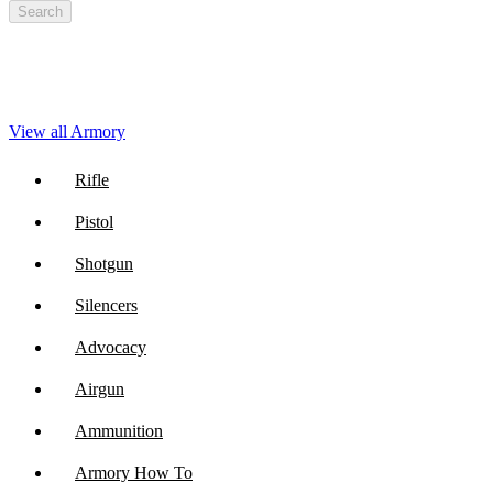
Search
View all Armory
Rifle
Pistol
Shotgun
Silencers
Advocacy
Airgun
Ammunition
Armory How To