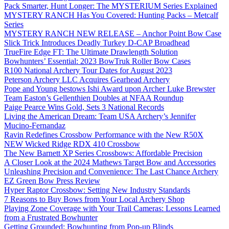
Pack Smarter, Hunt Longer: The MYSTERIUM Series Explained
MYSTERY RANCH Has You Covered: Hunting Packs – Metcalf
Series
MYSTERY RANCH NEW RELEASE – Anchor Point Bow Case
Slick Trick Introduces Deadly Turkey D-CAP Broadhead
TrueFire Edge FT: The Ultimate Drawlength Solution
Bowhunters’ Essential: 2023 BowTruk Roller Bow Cases
R100 National Archery Tour Dates for August 2023
Peterson Archery LLC Acquires Gearhead Archery
Pope and Young bestows Ishi Award upon Archer Luke Brewster
Team Easton’s Gellenthien Doubles at NFAA Roundup
Paige Pearce Wins Gold, Sets 3 National Records
Living the American Dream: Team USA Archery’s Jennifer
Mucino-Fernandaz
Ravin Redefines Crossbow Performance with the New R50X
NEW Wicked Ridge RDX 410 Crossbow
The New Barnett XP Series Crossbows: Affordable Precision
A Closer Look at the 2024 Mathews Target Bow and Accessories
Unleashing Precision and Convenience: The Last Chance Archery
EZ Green Bow Press Review
Hyper Raptor Crossbow: Setting New Industry Standards
7 Reasons to Buy Bows from Your Local Archery Shop
Playing Zone Coverage with Your Trail Cameras: Lessons Learned
from a Frustrated Bowhunter
Getting Grounded: Bowhunting from Pop-up Blinds