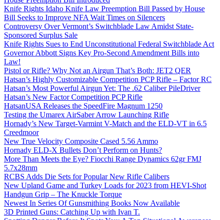
Knife Rights Idaho Knife Law Preemption Bill Passed by House
Bill Seeks to Improve NFA Wait Times on Silencers
Controversy Over Vermont’s Switchblade Law Amidst State-
Sponsored Surplus Sale
Knife Rights Sues to End Unconstitutional Federal Switchblade Act
Governor Abbott Signs Key Pro-Second Amendment Bills into
Law!
Pistol or Rifle? Why Not an Airgun That’s Both: JET2 QER
Hatsan’s Highly Customizable Competition PCP Rifle – Factor RC
Hatsan’s Most Powerful Airgun Yet: The .62 Caliber PileDriver
Hatsan’s New Factor Competition PCP Rifle
HatsanUSA Releases the SpeedFire Magnum 1250
Testing the Umarex AirSaber Arrow Launching Rifle
Hornady’s New Target-Varmint V-Match and the ELD-VT in 6.5
Creedmoor
New True Velocity Composite Cased 5.56 Ammo
Hornady ELD-X Bullets Don’t Perform on Hunts?
More Than Meets the Eye? Fiocchi Range Dynamics 62gr FMJ
5.7x28mm
RCBS Adds Die Sets for Popular New Rifle Calibers
New Upland Game and Turkey Loads for 2023 from HEVI-Shot
Handgun Grip – The Knuckle Torque
Newest In Series Of Gunsmithing Books Now Available
3D Printed Guns: Catching Up with Ivan T.