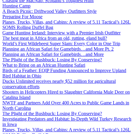
Chasing the MacNab: Scotland’s Toughest Hunt
Hunting Camp
A Beach Picnic: Driftwood Valley Outfitters Style
Preparing For Moose
Planes, Trucks, Villas, and Cabins: A review of 5.11 Tactical’s 126L
SOMS Rolling Duffel Bag
Game Hunting Ireland: Interview with a Premier Irish Outfitter
The best meat in Africa from an old, rutting, eland bull?
World’s First Wildebeest Super Slam: Every Color in One Trip
Planning an African Safari for Gamebirds…and More Pt. 2
Planning an African Safari for Gamebirds…and More
The Plight of the Bushbuck: Losing By Conserving?
What to Bring on an African Hunting Safari
Birds of a Feather: EQIP Funding Announced to Improve Upland
Bird Habitat in Ohio
Ducks Unlimited receives nearly $52 million for agricultural
conservation efforts
Shooters in Helicopters Hired to Slaughter California Mule Deer on
Catalina Island
NWTF and Partners Add Over 400 Acres to Public Game Lands in
North Carolina
The Plight of the Bushbuck: Losing By Conserving?
Investigating Predators and Habitat: In-Depth Wild Turkey Research
in Iowa
Planes, Trucks, Villas, and Cabins: A review of 5.11 Tactical’s 126L