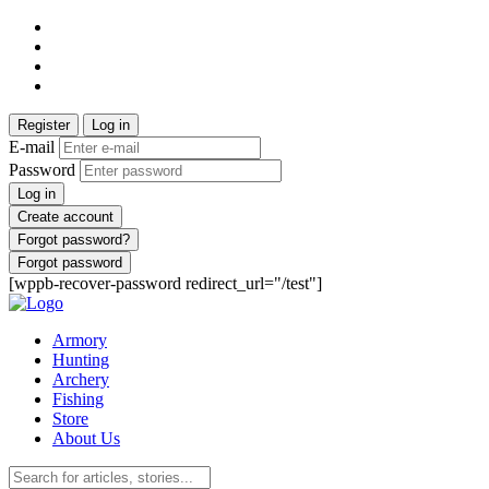
Register
Log in
E-mail
Password
Log in
Create account
Forgot password?
Forgot password
[wppb-recover-password redirect_url="/test"]
Armory
Hunting
Archery
Fishing
Store
About Us