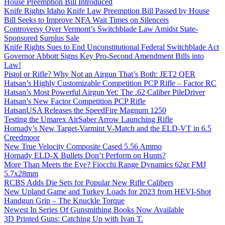
House Preemption Bill Introduced
Knife Rights Idaho Knife Law Preemption Bill Passed by House
Bill Seeks to Improve NFA Wait Times on Silencers
Controversy Over Vermont’s Switchblade Law Amidst State-
Sponsored Surplus Sale
Knife Rights Sues to End Unconstitutional Federal Switchblade Act
Governor Abbott Signs Key Pro-Second Amendment Bills into
Law!
Pistol or Rifle? Why Not an Airgun That’s Both: JET2 QER
Hatsan’s Highly Customizable Competition PCP Rifle – Factor RC
Hatsan’s Most Powerful Airgun Yet: The .62 Caliber PileDriver
Hatsan’s New Factor Competition PCP Rifle
HatsanUSA Releases the SpeedFire Magnum 1250
Testing the Umarex AirSaber Arrow Launching Rifle
Hornady’s New Target-Varmint V-Match and the ELD-VT in 6.5
Creedmoor
New True Velocity Composite Cased 5.56 Ammo
Hornady ELD-X Bullets Don’t Perform on Hunts?
More Than Meets the Eye? Fiocchi Range Dynamics 62gr FMJ
5.7x28mm
RCBS Adds Die Sets for Popular New Rifle Calibers
New Upland Game and Turkey Loads for 2023 from HEVI-Shot
Handgun Grip – The Knuckle Torque
Newest In Series Of Gunsmithing Books Now Available
3D Printed Guns: Catching Up with Ivan T.