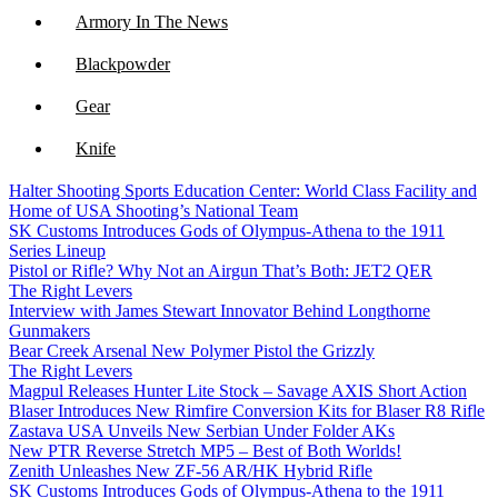
Armory In The News
Blackpowder
Gear
Knife
Halter Shooting Sports Education Center: World Class Facility and
NFA
Home of USA Shooting’s National Team
SK Customs Introduces Gods of Olympus-Athena to the 1911
Optics
Series Lineup
Pistol or Rifle? Why Not an Airgun That’s Both: JET2 QER
The Right Levers
Interview with James Stewart Innovator Behind Longthorne
Gunmakers
Bear Creek Arsenal New Polymer Pistol the Grizzly
The Right Levers
Magpul Releases Hunter Lite Stock – Savage AXIS Short Action
Blaser Introduces New Rimfire Conversion Kits for Blaser R8 Rifle
Zastava USA Unveils New Serbian Under Folder AKs
New PTR Reverse Stretch MP5 – Best of Both Worlds!
Zenith Unleashes New ZF-56 AR/HK Hybrid Rifle
SK Customs Introduces Gods of Olympus-Athena to the 1911