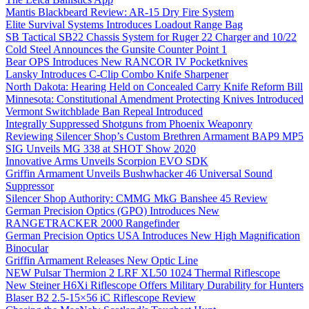
Mantis Blackbeard Review: AR-15 Dry Fire System
Elite Survival Systems Introduces Loadout Range Bag
SB Tactical SB22 Chassis System for Ruger 22 Charger and 10/22
Cold Steel Announces the Gunsite Counter Point 1
Bear OPS Introduces New RANCOR IV Pocketknives
Lansky Introduces C-Clip Combo Knife Sharpener
North Dakota: Hearing Held on Concealed Carry Knife Reform Bill
Minnesota: Constitutional Amendment Protecting Knives Introduced
Vermont Switchblade Ban Repeal Introduced
Integrally Suppressed Shotguns from Phoenix Weaponry
Reviewing Silencer Shop’s Custom Brethren Armament BAP9 MP5
SIG Unveils MG 338 at SHOT Show 2020
Innovative Arms Unveils Scorpion EVO SDK
Griffin Armament Unveils Bushwhacker 46 Universal Sound
Suppressor
Silencer Shop Authority: CMMG MkG Banshee 45 Review
German Precision Optics (GPO) Introduces New
RANGETRACKER 2000 Rangefinder
German Precision Optics USA Introduces New High Magnification
Binocular
Griffin Armament Releases New Optic Line
NEW Pulsar Thermion 2 LRF XL50 1024 Thermal Riflescope
New Steiner H6Xi Riflescope Offers Military Durability for Hunters
Blaser B2 2.5-15×56 iC Riflescope Review