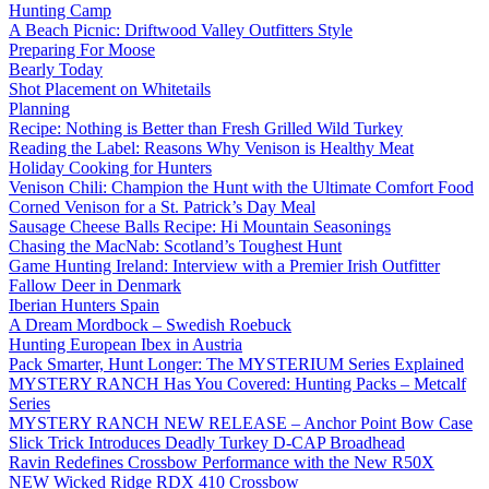
Hunting Camp
A Beach Picnic: Driftwood Valley Outfitters Style
Preparing For Moose
Bearly Today
Shot Placement on Whitetails
Planning
Recipe: Nothing is Better than Fresh Grilled Wild Turkey
Reading the Label: Reasons Why Venison is Healthy Meat
Holiday Cooking for Hunters
Venison Chili: Champion the Hunt with the Ultimate Comfort Food
Corned Venison for a St. Patrick’s Day Meal
Sausage Cheese Balls Recipe: Hi Mountain Seasonings
Chasing the MacNab: Scotland’s Toughest Hunt
Game Hunting Ireland: Interview with a Premier Irish Outfitter
Fallow Deer in Denmark
Iberian Hunters Spain
A Dream Mordbock – Swedish Roebuck
Hunting European Ibex in Austria
Pack Smarter, Hunt Longer: The MYSTERIUM Series Explained
MYSTERY RANCH Has You Covered: Hunting Packs – Metcalf
Series
MYSTERY RANCH NEW RELEASE – Anchor Point Bow Case
Slick Trick Introduces Deadly Turkey D-CAP Broadhead
Ravin Redefines Crossbow Performance with the New R50X
NEW Wicked Ridge RDX 410 Crossbow