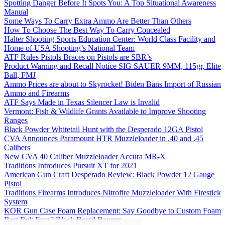
Spotting Danger Before It Spots You: A Top Situational Awareness
Manual
Some Ways To Carry Extra Ammo Are Better Than Others
How To Choose The Best Way To Carry Concealed
Halter Shooting Sports Education Center: World Class Facility and
Home of USA Shooting’s National Team
ATF Rules Pistols Braces on Pistols are SBR’s
Product Warning and Recall Notice SIG SAUER 9MM, 115gr, Elite
Ball, FMJ
Ammo Prices are about to Skyrocket! Biden Bans Import of Russian
Ammo and Firearms
ATF Says Made in Texas Silencer Law is Invalid
Vermont: Fish & Wildlife Grants Available to Improve Shooting
Ranges
Black Powder Whitetail Hunt with the Desperado 12GA Pistol
CVA Announces Paramount HTR Muzzleloader in .40 and .45
Calibers
New CVA 40 Caliber Muzzleloader Accura MR-X
Traditions Introduces Pursuit XT for 2021
American Gun Craft Desperado Review: Black Powder 12 Gauge
Pistol
Traditions Firearms Introduces Nitrofire Muzzleloader With Firestick
System
KOR Gun Case Foam Replacement: Say Goodbye to Custom Foam
Best Belt Ever? Black Beard Ranger