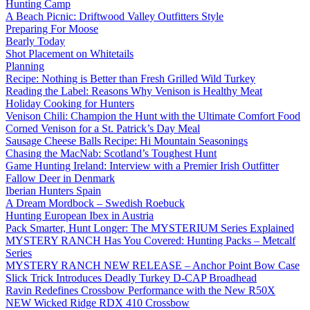
Hunting Camp
A Beach Picnic: Driftwood Valley Outfitters Style
Preparing For Moose
Bearly Today
Shot Placement on Whitetails
Planning
Recipe: Nothing is Better than Fresh Grilled Wild Turkey
Reading the Label: Reasons Why Venison is Healthy Meat
Holiday Cooking for Hunters
Venison Chili: Champion the Hunt with the Ultimate Comfort Food
Corned Venison for a St. Patrick’s Day Meal
Sausage Cheese Balls Recipe: Hi Mountain Seasonings
Chasing the MacNab: Scotland’s Toughest Hunt
Game Hunting Ireland: Interview with a Premier Irish Outfitter
Fallow Deer in Denmark
Iberian Hunters Spain
A Dream Mordbock – Swedish Roebuck
Hunting European Ibex in Austria
Pack Smarter, Hunt Longer: The MYSTERIUM Series Explained
MYSTERY RANCH Has You Covered: Hunting Packs – Metcalf
Series
MYSTERY RANCH NEW RELEASE – Anchor Point Bow Case
Slick Trick Introduces Deadly Turkey D-CAP Broadhead
Ravin Redefines Crossbow Performance with the New R50X
NEW Wicked Ridge RDX 410 Crossbow