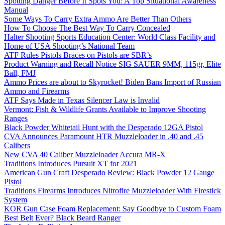
Spotting Danger Before It Spots You: A Top Situational Awareness
Manual
Some Ways To Carry Extra Ammo Are Better Than Others
How To Choose The Best Way To Carry Concealed
Halter Shooting Sports Education Center: World Class Facility and
Home of USA Shooting’s National Team
ATF Rules Pistols Braces on Pistols are SBR’s
Product Warning and Recall Notice SIG SAUER 9MM, 115gr, Elite
Ball, FMJ
Ammo Prices are about to Skyrocket! Biden Bans Import of Russian
Ammo and Firearms
ATF Says Made in Texas Silencer Law is Invalid
Vermont: Fish & Wildlife Grants Available to Improve Shooting
Ranges
Black Powder Whitetail Hunt with the Desperado 12GA Pistol
CVA Announces Paramount HTR Muzzleloader in .40 and .45
Calibers
New CVA 40 Caliber Muzzleloader Accura MR-X
Traditions Introduces Pursuit XT for 2021
American Gun Craft Desperado Review: Black Powder 12 Gauge
Pistol
Traditions Firearms Introduces Nitrofire Muzzleloader With Firestick
System
KOR Gun Case Foam Replacement: Say Goodbye to Custom Foam
Best Belt Ever? Black Beard Ranger