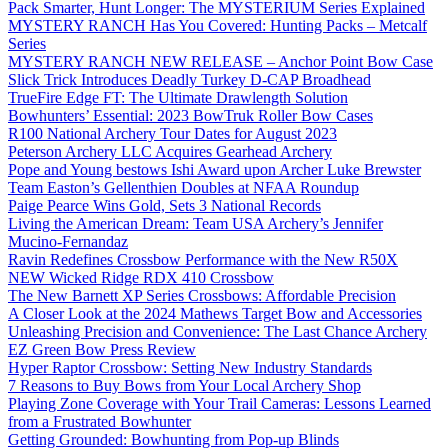
Pack Smarter, Hunt Longer: The MYSTERIUM Series Explained
MYSTERY RANCH Has You Covered: Hunting Packs – Metcalf
Series
MYSTERY RANCH NEW RELEASE – Anchor Point Bow Case
Slick Trick Introduces Deadly Turkey D-CAP Broadhead
TrueFire Edge FT: The Ultimate Drawlength Solution
Bowhunters’ Essential: 2023 BowTruk Roller Bow Cases
R100 National Archery Tour Dates for August 2023
Peterson Archery LLC Acquires Gearhead Archery
Pope and Young bestows Ishi Award upon Archer Luke Brewster
Team Easton’s Gellenthien Doubles at NFAA Roundup
Paige Pearce Wins Gold, Sets 3 National Records
Living the American Dream: Team USA Archery’s Jennifer
Mucino-Fernandaz
Ravin Redefines Crossbow Performance with the New R50X
NEW Wicked Ridge RDX 410 Crossbow
The New Barnett XP Series Crossbows: Affordable Precision
A Closer Look at the 2024 Mathews Target Bow and Accessories
Unleashing Precision and Convenience: The Last Chance Archery
EZ Green Bow Press Review
Hyper Raptor Crossbow: Setting New Industry Standards
7 Reasons to Buy Bows from Your Local Archery Shop
Playing Zone Coverage with Your Trail Cameras: Lessons Learned
from a Frustrated Bowhunter
Getting Grounded: Bowhunting from Pop-up Blinds