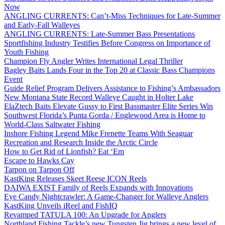
Now
ANGLING CURRENTS: Can’t-Miss Techniques for Late-Summer
and Early-Fall Walleyes
ANGLING CURRENTS: Late-Summer Bass Presentations
Sportfishing Industry Testifies Before Congress on Importance of
Youth Fishing
Champion Fly Angler Writes International Legal Thriller
Bagley Baits Lands Four in the Top 20 at Classic Bass Champions
Event
Guide Relief Program Delivers Assistance to Fishing’s Ambassadors
New Montana State Record Walleye Caught in Holter Lake
ElaZtech Baits Elevate Gussy to First Bassmaster Elite Series Win
Southwest Florida’s Punta Gorda / Englewood Area is Home to
World-Class Saltwater Fishing
Inshore Fishing Legend Mike Frenette Teams With Seaguar
Recreation and Research Inside the Arctic Circle
How to Get Rid of Lionfish? Eat ‘Em
Escape to Hawks Cay
Tarpon on Tarpon Off
KastKing Releases Skeet Reese ICON Reels
DAIWA EXIST Family of Reels Expands with Innovations
Eye Candy Nightcrawler: A Game-Changer for Walleye Anglers
KastKing Unveils iReel and FishIQ
Revamped TATULA 100: An Upgrade for Anglers
Northland Fishing Tackle’s new Tungsten Jig brings a new level of