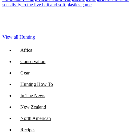
sensitivity to the live bait and soft plastics game
View all Hunting
Africa
Conservation
Gear
Hunting How To
In The News
New Zealand
North American
Recipes