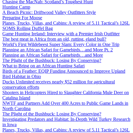
Chasing the MacNab: Scotland’s Toughest Hunt
Hunting Camp
A Beach Picnic: Driftwood Valley Outfitters Style
Preparing For Moose
Planes, Trucks, Villas, and Cabins: A review of 5.11 Tactical’s 126L
SOMS Rolling Duffel Bag
Game Hunting Ireland: Interview with a Premier Irish Outfitter
The best meat in Africa from an old, rutting, eland bull?
World’s First Wildebeest Super Slam: Every Color in One Trip
Planning an African Safari for Gamebirds…and More Pt. 2
Planning an African Safari for Gamebirds…and More
The Plight of the Bushbuck: Losing By Conserving?
What to Bring on an African Hunting Safari
Birds of a Feather: EQIP Funding Announced to Improve Upland
Bird Habitat in Ohio
Ducks Unlimited receives nearly $52 million for agricultural
conservation efforts
Shooters in Helicopters Hired to Slaughter California Mule Deer on
Catalina Island
NWTF and Partners Add Over 400 Acres to Public Game Lands in
North Carolina
The Plight of the Bushbuck: Losing By Conserving?
Investigating Predators and Habitat: In-Depth Wild Turkey Research
in Iowa
Planes, Trucks, Villas, and Cabins: A review of 5.11 Tactical’s 126L