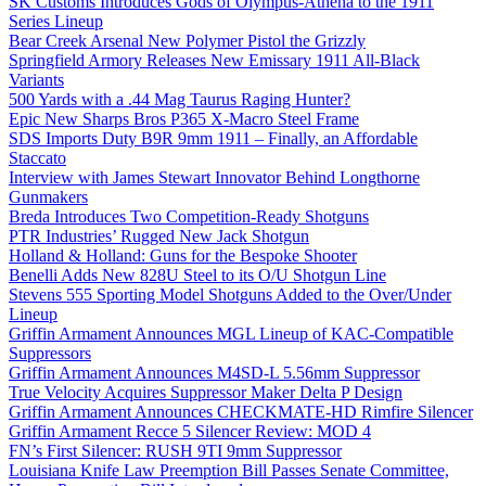
SK Customs Introduces Gods of Olympus-Athena to the 1911
Series Lineup
Bear Creek Arsenal New Polymer Pistol the Grizzly
Springfield Armory Releases New Emissary 1911 All-Black
Variants
500 Yards with a .44 Mag Taurus Raging Hunter?
Epic New Sharps Bros P365 X-Macro Steel Frame
SDS Imports Duty B9R 9mm 1911 – Finally, an Affordable
Staccato
Interview with James Stewart Innovator Behind Longthorne
Gunmakers
Breda Introduces Two Competition-Ready Shotguns
PTR Industries’ Rugged New Jack Shotgun
Holland & Holland: Guns for the Bespoke Shooter
Benelli Adds New 828U Steel to its O/U Shotgun Line
Stevens 555 Sporting Model Shotguns Added to the Over/Under
Lineup
Griffin Armament Announces MGL Lineup of KAC-Compatible
Suppressors
Griffin Armament Announces M4SD-L 5.56mm Suppressor
True Velocity Acquires Suppressor Maker Delta P Design
Griffin Armament Announces CHECKMATE-HD Rimfire Silencer
Griffin Armament Recce 5 Silencer Review: MOD 4
FN’s First Silencer: RUSH 9TI 9mm Suppressor
Louisiana Knife Law Preemption Bill Passes Senate Committee,