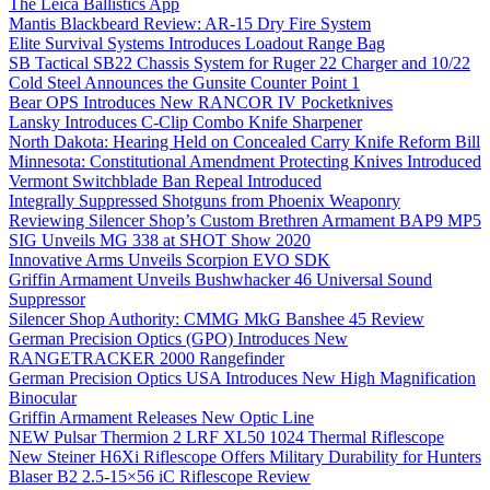
The Leica Ballistics App
Mantis Blackbeard Review: AR-15 Dry Fire System
Elite Survival Systems Introduces Loadout Range Bag
SB Tactical SB22 Chassis System for Ruger 22 Charger and 10/22
Cold Steel Announces the Gunsite Counter Point 1
Bear OPS Introduces New RANCOR IV Pocketknives
Lansky Introduces C-Clip Combo Knife Sharpener
North Dakota: Hearing Held on Concealed Carry Knife Reform Bill
Minnesota: Constitutional Amendment Protecting Knives Introduced
Vermont Switchblade Ban Repeal Introduced
Integrally Suppressed Shotguns from Phoenix Weaponry
Reviewing Silencer Shop’s Custom Brethren Armament BAP9 MP5
SIG Unveils MG 338 at SHOT Show 2020
Innovative Arms Unveils Scorpion EVO SDK
Griffin Armament Unveils Bushwhacker 46 Universal Sound
Suppressor
Silencer Shop Authority: CMMG MkG Banshee 45 Review
German Precision Optics (GPO) Introduces New
RANGETRACKER 2000 Rangefinder
German Precision Optics USA Introduces New High Magnification
Binocular
Griffin Armament Releases New Optic Line
NEW Pulsar Thermion 2 LRF XL50 1024 Thermal Riflescope
New Steiner H6Xi Riflescope Offers Military Durability for Hunters
Blaser B2 2.5-15×56 iC Riflescope Review