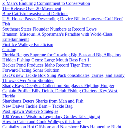
Z-Man’s Enduring Commitment to Conservation
The Release Over 20 Movement
Blue Catfish: Invasive and Delicious
U.S. House Passes Descending Device Bill to Conserve Gulf Reef
Fish
Southeast States Flounder Numbers at Record Lows
Branson, Missouri; A Sportsman’s Paradise with World-Class
Entertainment!
First Ice Walleye Fanaticism
Gar-ing
Florida Reigns Supreme for Growing Big Bass and Big Alligators
Hidden Fishing Gems: Large Mouth Bass Part 1
Becker Pond Produces Idaho Record Tiger Trout
Forward-Facing Sonar Solution
EGO’s new Tackle Box Sling Pack consolidates, carries, and Easily
Throws Over Your Shoulder
Shady Rays DeepSea Collection: Sunglasses Fighting Hunger
Captain Profile: Billy Delph, Delph Fishing Charters, Key West,
Florida
Sharkbanz Deters Sharks from Man and Fish
New Daiwa Tackle Barn – Tackle Bag
Post-Spawn Walleye Strategies
100 Years of Wisdom: Legendary Guides Talk Jigging
How to Catch and Cook Walleyes this June
Capitalize on Hot Offshore and Nearshore Bites Happening Right