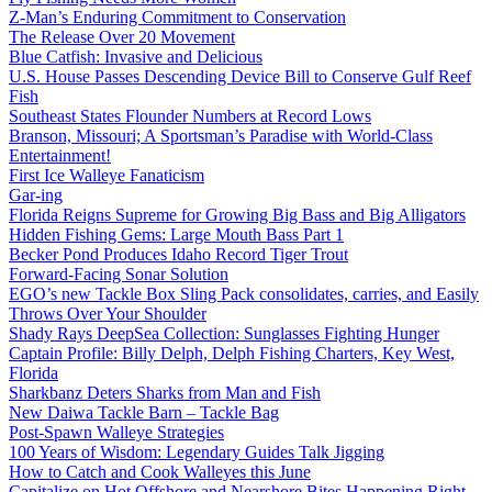
Z-Man’s Enduring Commitment to Conservation
The Release Over 20 Movement
Blue Catfish: Invasive and Delicious
U.S. House Passes Descending Device Bill to Conserve Gulf Reef
Fish
Southeast States Flounder Numbers at Record Lows
Branson, Missouri; A Sportsman’s Paradise with World-Class
Entertainment!
First Ice Walleye Fanaticism
Gar-ing
Florida Reigns Supreme for Growing Big Bass and Big Alligators
Hidden Fishing Gems: Large Mouth Bass Part 1
Becker Pond Produces Idaho Record Tiger Trout
Forward-Facing Sonar Solution
EGO’s new Tackle Box Sling Pack consolidates, carries, and Easily
Throws Over Your Shoulder
Shady Rays DeepSea Collection: Sunglasses Fighting Hunger
Captain Profile: Billy Delph, Delph Fishing Charters, Key West,
Florida
Sharkbanz Deters Sharks from Man and Fish
New Daiwa Tackle Barn – Tackle Bag
Post-Spawn Walleye Strategies
100 Years of Wisdom: Legendary Guides Talk Jigging
How to Catch and Cook Walleyes this June
Capitalize on Hot Offshore and Nearshore Bites Happening Right