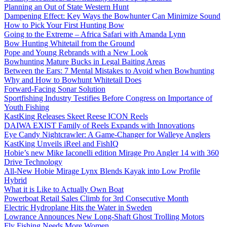
Planning an Out of State Western Hunt
Dampening Effect: Key Ways the Bowhunter Can Minimize Sound
How to Pick Your First Hunting Bow
Going to the Extreme – Africa Safari with Amanda Lynn
Bow Hunting Whitetail from the Ground
Pope and Young Rebrands with a New Look
Bowhunting Mature Bucks in Legal Baiting Areas
Between the Ears: 7 Mental Mistakes to Avoid when Bowhunting
Why and How to Bowhunt Whitetail Does
Forward-Facing Sonar Solution
Sportfishing Industry Testifies Before Congress on Importance of
Youth Fishing
KastKing Releases Skeet Reese ICON Reels
DAIWA EXIST Family of Reels Expands with Innovations
Eye Candy Nightcrawler: A Game-Changer for Walleye Anglers
KastKing Unveils iReel and FishIQ
Hobie’s new Mike Iaconelli edition Mirage Pro Angler 14 with 360
Drive Technology
All-New Hobie Mirage Lynx Blends Kayak into Low Profile
Hybrid
What it is Like to Actually Own Boat
Powerboat Retail Sales Climb for 3rd Consecutive Month
Electric Hydroplane Hits the Water in Sweden
Lowrance Announces New Long-Shaft Ghost Trolling Motors
Fly Fishing Needs More Women