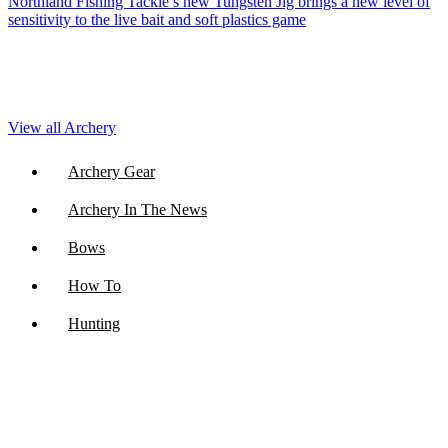
Northland Fishing Tackle’s new Tungsten Jig brings a new level of
sensitivity to the live bait and soft plastics game
View all Archery
Archery Gear
Archery In The News
Bows
How To
Hunting