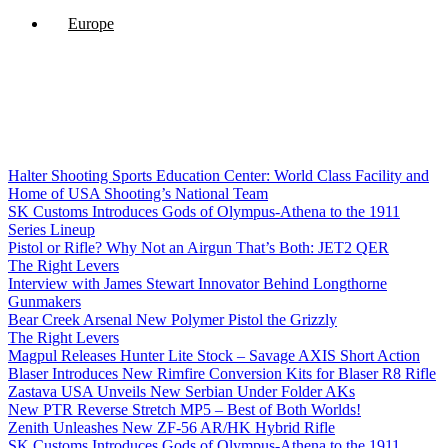
Europe
Halter Shooting Sports Education Center: World Class Facility and
Home of USA Shooting’s National Team
SK Customs Introduces Gods of Olympus-Athena to the 1911
Series Lineup
Pistol or Rifle? Why Not an Airgun That’s Both: JET2 QER
The Right Levers
Interview with James Stewart Innovator Behind Longthorne
Gunmakers
Bear Creek Arsenal New Polymer Pistol the Grizzly
The Right Levers
Magpul Releases Hunter Lite Stock – Savage AXIS Short Action
Blaser Introduces New Rimfire Conversion Kits for Blaser R8 Rifle
Zastava USA Unveils New Serbian Under Folder AKs
New PTR Reverse Stretch MP5 – Best of Both Worlds!
Zenith Unleashes New ZF-56 AR/HK Hybrid Rifle
SK Customs Introduces Gods of Olympus-Athena to the 1911