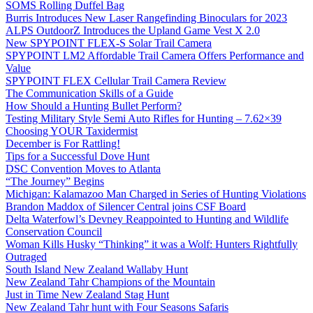
SOMS Rolling Duffel Bag
Burris Introduces New Laser Rangefinding Binoculars for 2023
ALPS OutdoorZ Introduces the Upland Game Vest X 2.0
New SPYPOINT FLEX-S Solar Trail Camera
SPYPOINT LM2 Affordable Trail Camera Offers Performance and
Value
SPYPOINT FLEX Cellular Trail Camera Review
The Communication Skills of a Guide
How Should a Hunting Bullet Perform?
Testing Military Style Semi Auto Rifles for Hunting – 7.62×39
Choosing YOUR Taxidermist
December is For Rattling!
Tips for a Successful Dove Hunt
DSC Convention Moves to Atlanta
“The Journey” Begins
Michigan: Kalamazoo Man Charged in Series of Hunting Violations
Brandon Maddox of Silencer Central joins CSF Board
Delta Waterfowl’s Devney Reappointed to Hunting and Wildlife
Conservation Council
Woman Kills Husky “Thinking” it was a Wolf: Hunters Rightfully
Outraged
South Island New Zealand Wallaby Hunt
New Zealand Tahr Champions of the Mountain
Just in Time New Zealand Stag Hunt
New Zealand Tahr hunt with Four Seasons Safaris