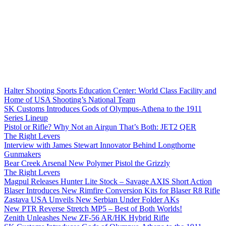
Halter Shooting Sports Education Center: World Class Facility and
Home of USA Shooting’s National Team
SK Customs Introduces Gods of Olympus-Athena to the 1911
Series Lineup
Pistol or Rifle? Why Not an Airgun That’s Both: JET2 QER
The Right Levers
Interview with James Stewart Innovator Behind Longthorne
Gunmakers
Bear Creek Arsenal New Polymer Pistol the Grizzly
The Right Levers
Magpul Releases Hunter Lite Stock – Savage AXIS Short Action
Blaser Introduces New Rimfire Conversion Kits for Blaser R8 Rifle
Zastava USA Unveils New Serbian Under Folder AKs
New PTR Reverse Stretch MP5 – Best of Both Worlds!
Zenith Unleashes New ZF-56 AR/HK Hybrid Rifle