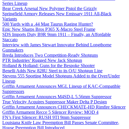
Series Lineup
Bear Creek Arsenal New Polymer Pistol the Grizzly
Springfield Armory Releases New Emissary 1911 All-Black
Variants
500 Yards with a .44 Mag Taurus Raging Hunter?
Epic New Sharps Bros P365 X-Macro Steel Frame
SDS Imports Duty B9R 9mm 1911 – Finally, an Affordable
Staccato
Interview with James Stewart Innovator Behind Longthorne
Gunmakers
Breda Introduces Two Competition-Ready Shotguns
PTR Industries’ Rugged New Jack Shotgun
Holland & Holland: Guns for the Bespoke Shooter
Benelli Adds New 828U Steel to its O/U Shotgun Line
Stevens 555 Sporting Model Shotguns Added to the Over/Under
Lineup
Griffin Armament Announces MGL Lineup of KAC-Compatible
Suppressors
Griffin Armament Announces M4SD-L 5.56mm Suppressor
True Velocity Acquires Suppressor Maker Delta P Design
Griffin Armament Announces CHECKMATE-HD Rimfire Silencer
Griffin Armament Recce 5 Silencer Review: MOD 4
FN’s First Silencer: RUSH 9TI 9mm Suppressor
Louisiana Knife Law Preemption Bill Passes Senate Committee,
House Preemption Bill Introduced