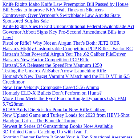
Knife Rights Idaho Knife Law Preemption Bill Passed by House
Bill Seeks to Improve NFA Wait Times on Silencers
Controversy Over Vermont’s Switchblade Law Amidst State-
Sponsored Surplus Sale
Knife Rights Sues to End Unconstitutional Federal Switchblade Act
Governor Abbott Signs Key Pro-Second Amendment Bills into
Law!
Pistol or Rifle? Why Not an Airgun That’s Both: JET2 QER
Hatsan’s Highly Customizable Competition PCP Rifle – Factor RC
Hatsan’s Most Powerful Airgun Yet: The .62 Caliber PileDriver
Hatsan’s New Factor Competition PCP Rifle
HatsanUSA Releases the SpeedFire Magnum 1250
Testing the Umarex AirSaber Arrow Launching Rifle
Hornady’s New Target-Varmint V-Match and the ELD-VT in 6.5
Creedmoor
New True Velocity Composite Cased 5.56 Ammo
Hornady ELD-X Bullets Don’t Perform on Hunts?
More Than Meets the Eye? Fiocchi Range Dynamics 62gr FMJ
5.7x28mm
RCBS Adds Die Sets for Popular New Rifle Calibers
New Upland Game and Turkey Loads for 2023 from HEVI-Shot
Handgun Grip – The Knuckle Torque
Newest In Series Of Gunsmithing Books Now Available
3D Printed Guns: Catching Up with Ivan T.
Spotting Danger Before It Spots You: A Top Situational Awareness