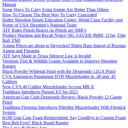
Manual
Some Ways To Carry Extra Ammo Are Better Than Others
How To Choose The Best Way To Carry Concealed
Halter Shooting Sports Education Center: World Class Facility and
Home of USA Shooting’s National Team
ATF Rules Pistols Braces on Pistols are SBR’s
Product Warning and Recall Notice SIG SAUER 9MM, 115gr, Elite
Ball, FMJ
Ammo Prices are about to Skyrocket! Biden Bans Import of Russian
Ammo and Firearms
ATF Says Made in Texas Silencer Law is Invalid
Vermont: Fish & Wildlife Grants Available to Improve Shooting
Ranges
Black Powder Whitetail Hunt with the Desperado 12GA Pistol
CVA Announces Paramount HTR Muzzleloader in .40 and .45
Calibers
New CVA 40 Caliber Muzzleloader Accura MR-X
Traditions Introduces Pursuit XT for 2021
American Gun Craft Desperado Review: Black Powder 12 Gauge
Pistol
Traditions Firearms Introduces Nitrofire Muzzleloader With Firestick
System
KOR Gun Case Foam Replacement: Say Goodbye to Custom Foam
Best Belt Ever? Black Beard Ranger
The Leica Ballistics App