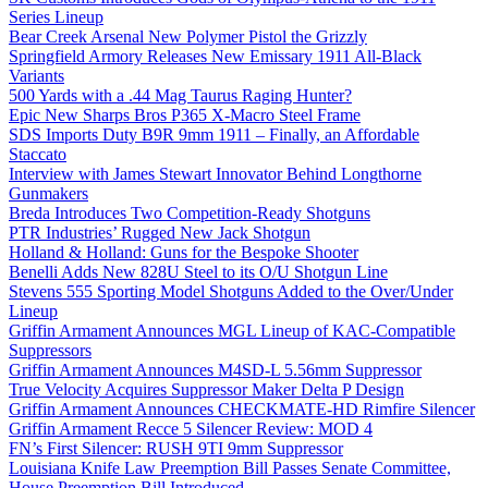
Series Lineup
Bear Creek Arsenal New Polymer Pistol the Grizzly
Springfield Armory Releases New Emissary 1911 All-Black
Variants
500 Yards with a .44 Mag Taurus Raging Hunter?
Epic New Sharps Bros P365 X-Macro Steel Frame
SDS Imports Duty B9R 9mm 1911 – Finally, an Affordable
Staccato
Interview with James Stewart Innovator Behind Longthorne
Gunmakers
Breda Introduces Two Competition-Ready Shotguns
PTR Industries’ Rugged New Jack Shotgun
Holland & Holland: Guns for the Bespoke Shooter
Benelli Adds New 828U Steel to its O/U Shotgun Line
Stevens 555 Sporting Model Shotguns Added to the Over/Under
Lineup
Griffin Armament Announces MGL Lineup of KAC-Compatible
Suppressors
Griffin Armament Announces M4SD-L 5.56mm Suppressor
True Velocity Acquires Suppressor Maker Delta P Design
Griffin Armament Announces CHECKMATE-HD Rimfire Silencer
Griffin Armament Recce 5 Silencer Review: MOD 4
FN’s First Silencer: RUSH 9TI 9mm Suppressor
Louisiana Knife Law Preemption Bill Passes Senate Committee,
House Preemption Bill Introduced