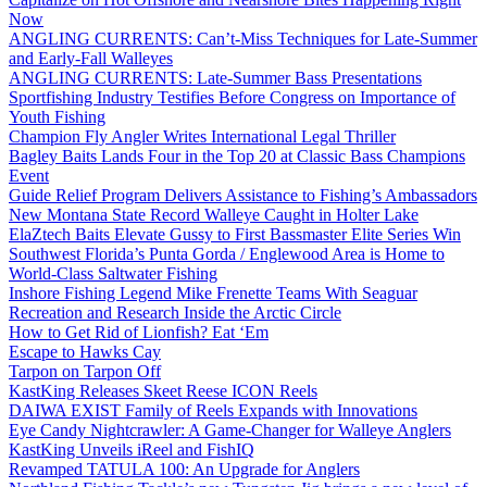
Now
ANGLING CURRENTS: Can’t-Miss Techniques for Late-Summer
and Early-Fall Walleyes
ANGLING CURRENTS: Late-Summer Bass Presentations
Sportfishing Industry Testifies Before Congress on Importance of
Youth Fishing
Champion Fly Angler Writes International Legal Thriller
Bagley Baits Lands Four in the Top 20 at Classic Bass Champions
Event
Guide Relief Program Delivers Assistance to Fishing’s Ambassadors
New Montana State Record Walleye Caught in Holter Lake
ElaZtech Baits Elevate Gussy to First Bassmaster Elite Series Win
Southwest Florida’s Punta Gorda / Englewood Area is Home to
World-Class Saltwater Fishing
Inshore Fishing Legend Mike Frenette Teams With Seaguar
Recreation and Research Inside the Arctic Circle
How to Get Rid of Lionfish? Eat ‘Em
Escape to Hawks Cay
Tarpon on Tarpon Off
KastKing Releases Skeet Reese ICON Reels
DAIWA EXIST Family of Reels Expands with Innovations
Eye Candy Nightcrawler: A Game-Changer for Walleye Anglers
KastKing Unveils iReel and FishIQ
Revamped TATULA 100: An Upgrade for Anglers