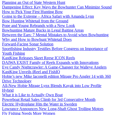
Planning an Out of State Western Hunt
Dampening Effect: Key Ways the Bowhunter Can Minimize Sound
How to Pick Your First Hunting Bow
Going to the Extreme – Africa Safari with Amanda Lynn
Bow Hunting Whitetail from the Ground
Pope and Young Rebrands with a New Look
Bowhunting Mature Bucks in Legal Baiting Areas
Between the Ears: 7 Mental Mistakes to Avoid when Bowhunting
Why and How to Bowhunt Whitetail Does
Forward-Facing Sonar Solution
Sportfishing Industry Testifies Before Congress on Importance of
Youth Fishing
KastKing Releases Skeet Reese ICON Reels
DAIWA EXIST Family of Reels Expands with Innovations
Eye Candy Nightcrawler: A Game-Changer for Walleye Anglers
KastKing Unveils iReel and FishIQ
Hobie’s new Mike Iaconelli edition Mirage Pro Angler 14 with 360
Drive Technology
All-New Hobie Mirage Lynx Blends Kayak into Low Profile
Hybrid
What it is Like to Actually Own Boat
Powerboat Retail Sales Climb for 3rd Consecutive Month
Electric Hydroplane Hits the Water in Sweden
Lowrance Announces New Long-Shaft Ghost Trolling Motors
Fly Fishing Needs More Women