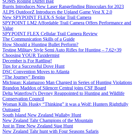
SOMS Rolling Duffel Bag
Burris Introduces New Laser Rangefinding Binoculars for 2023
ALPS OutdoorZ Introduces the Upland Game Vest X 2.0
New SPYPOINT FLEX-S Solar Trail Camera
SPYPOINT LM2 Affordable Trail Camera Offers Performance and
Value
SPYPOINT FLEX Cellular Trail Camera Review
The Communication Skills of a Guide
How Should a Hunting Bullet Perform?
Testing Military Style Semi Auto Rifles for Hunting – 7.62×39
Choosing YOUR Taxidermist
December is For Rattling!
Tips for a Successful Dove Hunt
DSC Convention Moves to Atlanta
“The Journey” Begins
Michigan: Kalamazoo Man Charged in Series of Hunting Violations
Brandon Maddox of Silencer Central joins CSF Board
Delta Waterfowl’s Devney Reappointed to Hunting and Wildlife
Conservation Council
Woman Kills Husky “Thinking” it was a Wolf: Hunters Rightfully
Outraged
South Island New Zealand Wallaby Hunt
New Zealand Tahr Champions of the Mountain
Just in Time New Zealand Stag Hunt
New Zealand Tahr hunt with Four Seasons Safaris