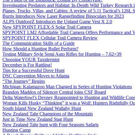
Investigating Predators and Habitat: In-Depth Wild Turkey Research 
Planes, Trucks, Villas, and Cabins: A review of 5.11 Tactical’s 126
Burris Introduces New Laser Rangefinding Binoculars for 2023
ALPS OutdoorZ Introduces the Upland Game Vest X 2.0
New SPYPOINT FLEX-S Solar Trail Camera
SPYPOINT LM2 Affordable Trail Camera Offers Performance and V
SPYPOINT FLEX Cellular Trail Camera Review
The Communication Skills of a Guide
How Should a Hunting Bullet Perform?
Testing Military Style Semi Auto Rifles for Hunting – 7.62×39
Choosing YOUR Taxidermist
December is For Rattling!
Tips for a Successful Dove Hunt
DSC Convention Moves to Atlanta
“The Journey” Begins
Michigan: Kalamazoo Man Charged in Series of Hunting Violations
Brandon Maddox of Silencer Central joins CSF Board
Delta Waterfowl’s Devney Reappointed to Hunting and Wildlife Cons
Woman Kills Husky “Thinking” it was a Wolf: Hunters Rightfully O
South Island New Zealand Wallaby Hunt
New Zealand Tahr Champions of the Mountain
Just in Time New Zealand Stag Hunt
New Zealand Tahr hunt with Four Seasons Safaris
Hunting Camp