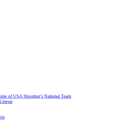
 Home of USA Shooting’s National Team
 Lineup
ers