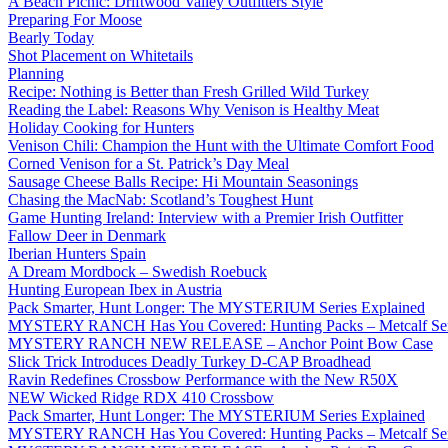
A Beach Picnic: Driftwood Valley Outfitters Style
Preparing For Moose
Bearly Today
Shot Placement on Whitetails
Planning
Recipe: Nothing is Better than Fresh Grilled Wild Turkey
Reading the Label: Reasons Why Venison is Healthy Meat
Holiday Cooking for Hunters
Venison Chili: Champion the Hunt with the Ultimate Comfort Food
Corned Venison for a St. Patrick’s Day Meal
Sausage Cheese Balls Recipe: Hi Mountain Seasonings
Chasing the MacNab: Scotland’s Toughest Hunt
Game Hunting Ireland: Interview with a Premier Irish Outfitter
Fallow Deer in Denmark
Iberian Hunters Spain
A Dream Mordbock – Swedish Roebuck
Hunting European Ibex in Austria
Pack Smarter, Hunt Longer: The MYSTERIUM Series Explained
MYSTERY RANCH Has You Covered: Hunting Packs – Metcalf Ser
MYSTERY RANCH NEW RELEASE – Anchor Point Bow Case
Slick Trick Introduces Deadly Turkey D-CAP Broadhead
Ravin Redefines Crossbow Performance with the New R50X
NEW Wicked Ridge RDX 410 Crossbow
Pack Smarter, Hunt Longer: The MYSTERIUM Series Explained
MYSTERY RANCH Has You Covered: Hunting Packs – Metcalf Ser