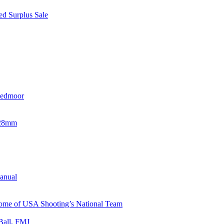
d Surplus Sale
eedmoor
x28mm
Manual
 Home of USA Shooting’s National Team
Ball, FMJ