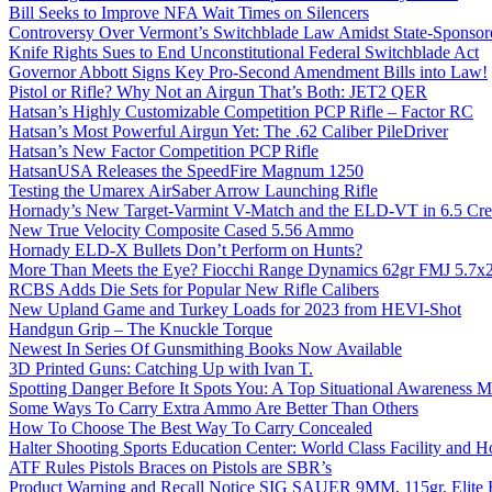
Bill Seeks to Improve NFA Wait Times on Silencers
Controversy Over Vermont’s Switchblade Law Amidst State-Sponsore
Knife Rights Sues to End Unconstitutional Federal Switchblade Act
Governor Abbott Signs Key Pro-Second Amendment Bills into Law!
Pistol or Rifle? Why Not an Airgun That’s Both: JET2 QER
Hatsan’s Highly Customizable Competition PCP Rifle – Factor RC
Hatsan’s Most Powerful Airgun Yet: The .62 Caliber PileDriver
Hatsan’s New Factor Competition PCP Rifle
HatsanUSA Releases the SpeedFire Magnum 1250
Testing the Umarex AirSaber Arrow Launching Rifle
Hornady’s New Target-Varmint V-Match and the ELD-VT in 6.5 Cr
New True Velocity Composite Cased 5.56 Ammo
Hornady ELD-X Bullets Don’t Perform on Hunts?
More Than Meets the Eye? Fiocchi Range Dynamics 62gr FMJ 5.7
RCBS Adds Die Sets for Popular New Rifle Calibers
New Upland Game and Turkey Loads for 2023 from HEVI-Shot
Handgun Grip – The Knuckle Torque
Newest In Series Of Gunsmithing Books Now Available
3D Printed Guns: Catching Up with Ivan T.
Spotting Danger Before It Spots You: A Top Situational Awareness 
Some Ways To Carry Extra Ammo Are Better Than Others
How To Choose The Best Way To Carry Concealed
Halter Shooting Sports Education Center: World Class Facility and
ATF Rules Pistols Braces on Pistols are SBR’s
Product Warning and Recall Notice SIG SAUER 9MM, 115gr, Elite 