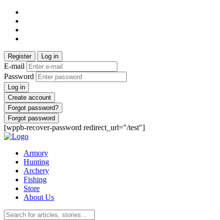
Register
Log in
E-mail
Password
Log in
Create account
Forgot password?
Forgot password
[wppb-recover-password redirect_url="/test"]
Armory
Hunting
Archery
Fishing
Store
About Us