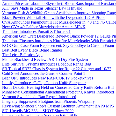
Ammo Prices are about to Skyrocket! Biden Bans Import of Russia
ATF Says Made in Texas Silencer Law is Invalid
Vermont: Fish & Wildlife Grants Available to Improve Shooting Rang
Black Powder Whitetail Hunt with the Desperado 12GA Pistol
CVA Announces Paramount HTR Muzzleloader in .40 and .45 Calibe
New CVA 40 Caliber Muzzleloader Accura MR-X
Traditions Introduces Pursuit XT for 2021
American Gun Craft Desperado Review: Black Powder 12 Gauge Pis
Traditions Firearms Introduces Nitrofire Muzzleloader With Firestick
KOR Gun Case Foam Replacement: Say Goodbye to Custom Foam
Best Belt Ever? Black Beard Ranger
The Leica Ballistics App
Mantis Blackbeard Review: AR-15 Dry Fire System
Elite Survival Systems Introduces Loadout Range Bag
SB Tactical SB22 Chassis System for Ruger 22 Charger and 10/22
Cold Steel Announces the Gunsite Counter Point 1
Bear OPS Introduces New RANCOR IV Pocketknives
Lansky Introduces C-Clip Combo Knife Sharpener
North Dakota: Hearing Held on Concealed Carry Knife Reform Bill
Minnesota: Constitutional Amendment Protecting Knives Introduced
Vermont Switchblade Ban Repeal Introduced
Integrally Suppressed Shotguns from Phoenix Weaponry
Reviewing Silencer Shop’s Custom Brethren Armament BAP9 MP5
SIG Unveils MG 338 at SHOT Show 2020
Innovative Arms Unveils Scorpion EVO SDK