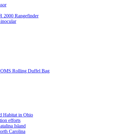
ssor
 2000 Rangefinder
inocular
L SOMS Rolling Duffel Bag
 Habitat in Ohio
ion efforts
atalina Island
rth Carolina