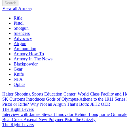
Search
View all Armory
Rifle
Pistol
Shotgun
Silencers
Advocacy
Airgun
Ammunition
Armory How To
Armory In The News
Blackpowder
Gear
Knife
NFA
Optics
Halter Shooting Sports Education Center: World Class Facility and
SK Customs Introduces Gods of Olympus-Athena to the 1911 Series
Pistol or Rifle? Why Not an Airgun That’s Both: JET2 QER
The Right Levers
Interview with James Stewart Innovator Behind Longthorne Gunmak
Bear Creek Arsenal New Polymer Pistol the Grizzly
The Right Levers