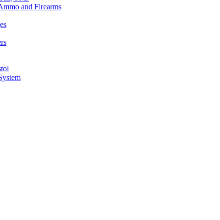
n Ammo and Firearms
es
rs
tol
 System