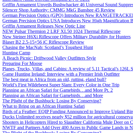
Griffin Armament Unveils Bushwhacker 46 Universal Sound Suppre
Silencer Shop Authority: CMMG MkG Banshee 45 Review
German Precision Optics (GPO) Introduces New RANGETRACKER
German Precision Optics USA Introduces New High Magnification B
Griffin Armament Releases New Optic Line
NEW Pulsar Thermion 2 LRF XL50 1024 Thermal Riflescope
New Steiner H6Xi Riflescope Offers Military Durability for Hunters
Blaser B2 2.5-15×56 iC Riflescope Review
Chasing the MacNab: Scotland’s Toughest Hunt
Hunting Camp
A Beach Picnic: Driftwood Valley Outfitters Style
Preparing For Moose
Planes, Trucks, Villas, and Cabins: A review of 5.11 Tactical’s 126
Game Hunting Ireland: Interview with a Premier Irish Outfitter
The best meat in Africa from an old, rutting, eland bull?
World’s First Wildebeest Super Slam: Every Color in One Trip
Planning an African Safari for Gamebirds…and More Pt. 2
Planning an African Safari for Gamebirds…and More
The Plight of the Bushbuck: Losing By Conserving?
What to Bring on an African Hunting Safari
Birds of a Feather: EQIP Funding Announced to Improve Upland Bird
Ducks Unlimited receives nearly $52 million for agricultural conservat
Shooters in Helicopters Hired to Slaughter California Mule Deer on C
NWTF and Partners Add Over 400 Acres to Public Game Lands in No
The Plight of the Bushbuck: Losing By Conserving?