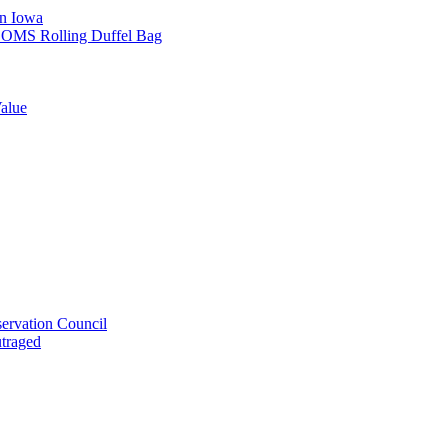
in Iowa
L SOMS Rolling Duffel Bag
alue
ervation Council
utraged