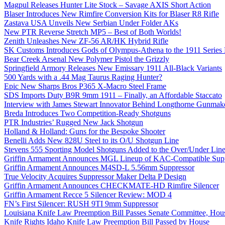
Magpul Releases Hunter Lite Stock – Savage AXIS Short Action
Blaser Introduces New Rimfire Conversion Kits for Blaser R8 Rifle
Zastava USA Unveils New Serbian Under Folder AKs
New PTR Reverse Stretch MP5 – Best of Both Worlds!
Zenith Unleashes New ZF-56 AR/HK Hybrid Rifle
SK Customs Introduces Gods of Olympus-Athena to the 1911 Series
Bear Creek Arsenal New Polymer Pistol the Grizzly
Springfield Armory Releases New Emissary 1911 All-Black Variants
500 Yards with a .44 Mag Taurus Raging Hunter?
Epic New Sharps Bros P365 X-Macro Steel Frame
SDS Imports Duty B9R 9mm 1911 – Finally, an Affordable Staccato
Interview with James Stewart Innovator Behind Longthorne Gunmak
Breda Introduces Two Competition-Ready Shotguns
PTR Industries’ Rugged New Jack Shotgun
Holland & Holland: Guns for the Bespoke Shooter
Benelli Adds New 828U Steel to its O/U Shotgun Line
Stevens 555 Sporting Model Shotguns Added to the Over/Under Lin
Griffin Armament Announces MGL Lineup of KAC-Compatible Supp
Griffin Armament Announces M4SD-L 5.56mm Suppressor
True Velocity Acquires Suppressor Maker Delta P Design
Griffin Armament Announces CHECKMATE-HD Rimfire Silencer
Griffin Armament Recce 5 Silencer Review: MOD 4
FN’s First Silencer: RUSH 9TI 9mm Suppressor
Louisiana Knife Law Preemption Bill Passes Senate Committee, Hous
Knife Rights Idaho Knife Law Preemption Bill Passed by House