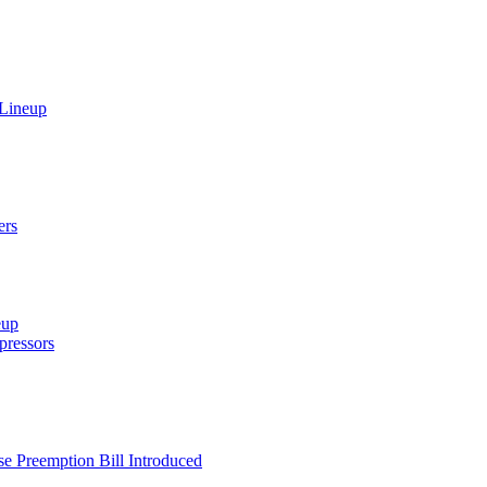
 Lineup
ers
eup
ressors
e Preemption Bill Introduced