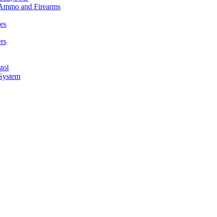
n Ammo and Firearms
es
rs
tol
 System