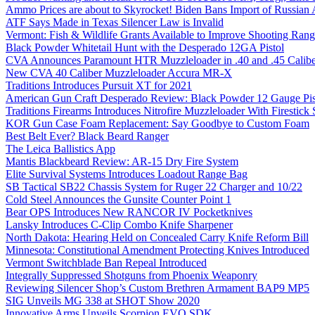
Ammo Prices are about to Skyrocket! Biden Bans Import of Russia
ATF Says Made in Texas Silencer Law is Invalid
Vermont: Fish & Wildlife Grants Available to Improve Shooting Rang
Black Powder Whitetail Hunt with the Desperado 12GA Pistol
CVA Announces Paramount HTR Muzzleloader in .40 and .45 Calibe
New CVA 40 Caliber Muzzleloader Accura MR-X
Traditions Introduces Pursuit XT for 2021
American Gun Craft Desperado Review: Black Powder 12 Gauge Pis
Traditions Firearms Introduces Nitrofire Muzzleloader With Firestick
KOR Gun Case Foam Replacement: Say Goodbye to Custom Foam
Best Belt Ever? Black Beard Ranger
The Leica Ballistics App
Mantis Blackbeard Review: AR-15 Dry Fire System
Elite Survival Systems Introduces Loadout Range Bag
SB Tactical SB22 Chassis System for Ruger 22 Charger and 10/22
Cold Steel Announces the Gunsite Counter Point 1
Bear OPS Introduces New RANCOR IV Pocketknives
Lansky Introduces C-Clip Combo Knife Sharpener
North Dakota: Hearing Held on Concealed Carry Knife Reform Bill
Minnesota: Constitutional Amendment Protecting Knives Introduced
Vermont Switchblade Ban Repeal Introduced
Integrally Suppressed Shotguns from Phoenix Weaponry
Reviewing Silencer Shop’s Custom Brethren Armament BAP9 MP5
SIG Unveils MG 338 at SHOT Show 2020
Innovative Arms Unveils Scorpion EVO SDK