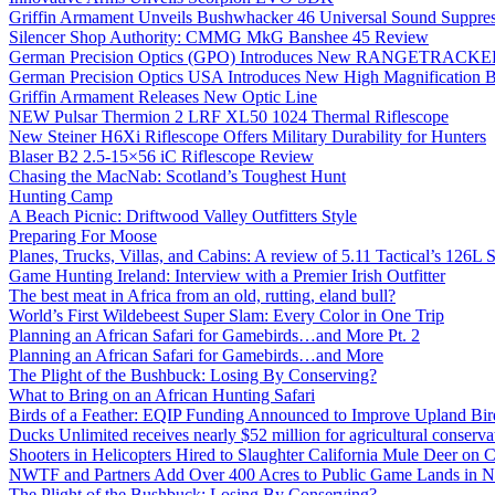
Griffin Armament Unveils Bushwhacker 46 Universal Sound Suppre
Silencer Shop Authority: CMMG MkG Banshee 45 Review
German Precision Optics (GPO) Introduces New RANGETRACKER
German Precision Optics USA Introduces New High Magnification B
Griffin Armament Releases New Optic Line
NEW Pulsar Thermion 2 LRF XL50 1024 Thermal Riflescope
New Steiner H6Xi Riflescope Offers Military Durability for Hunters
Blaser B2 2.5-15×56 iC Riflescope Review
Chasing the MacNab: Scotland’s Toughest Hunt
Hunting Camp
A Beach Picnic: Driftwood Valley Outfitters Style
Preparing For Moose
Planes, Trucks, Villas, and Cabins: A review of 5.11 Tactical’s 126
Game Hunting Ireland: Interview with a Premier Irish Outfitter
The best meat in Africa from an old, rutting, eland bull?
World’s First Wildebeest Super Slam: Every Color in One Trip
Planning an African Safari for Gamebirds…and More Pt. 2
Planning an African Safari for Gamebirds…and More
The Plight of the Bushbuck: Losing By Conserving?
What to Bring on an African Hunting Safari
Birds of a Feather: EQIP Funding Announced to Improve Upland Bird
Ducks Unlimited receives nearly $52 million for agricultural conservat
Shooters in Helicopters Hired to Slaughter California Mule Deer on C
NWTF and Partners Add Over 400 Acres to Public Game Lands in No
The Plight of the Bushbuck: Losing By Conserving?