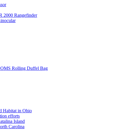
ssor
 2000 Rangefinder
inocular
L SOMS Rolling Duffel Bag
 Habitat in Ohio
ion efforts
atalina Island
rth Carolina