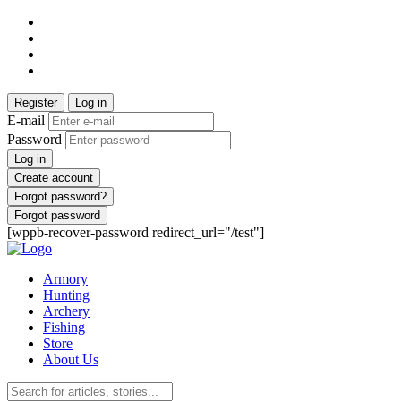
Register
Log in
E-mail
Password
Log in
Create account
Forgot password?
Forgot password
[wppb-recover-password redirect_url="/test"]
Armory
Hunting
Archery
Fishing
Store
About Us