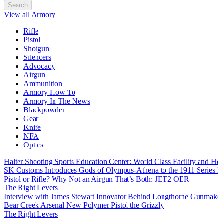
Search
View all Armory
Rifle
Pistol
Shotgun
Silencers
Advocacy
Airgun
Ammunition
Armory How To
Armory In The News
Blackpowder
Gear
Knife
NFA
Optics
Halter Shooting Sports Education Center: World Class Facility and
SK Customs Introduces Gods of Olympus-Athena to the 1911 Series
Pistol or Rifle? Why Not an Airgun That’s Both: JET2 QER
The Right Levers
Interview with James Stewart Innovator Behind Longthorne Gunmak
Bear Creek Arsenal New Polymer Pistol the Grizzly
The Right Levers