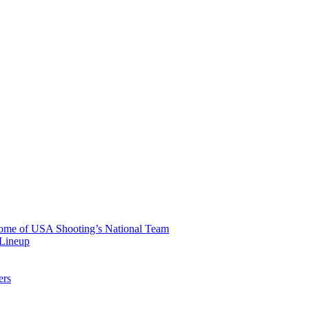
 Home of USA Shooting’s National Team
 Lineup
ers