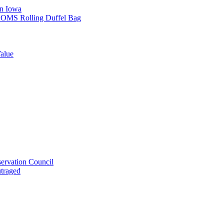
in Iowa
L SOMS Rolling Duffel Bag
alue
ervation Council
utraged