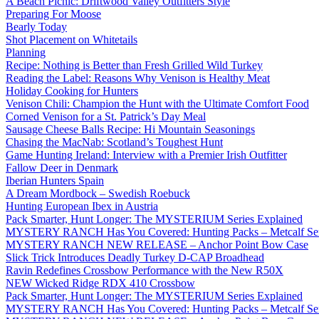
A Beach Picnic: Driftwood Valley Outfitters Style
Preparing For Moose
Bearly Today
Shot Placement on Whitetails
Planning
Recipe: Nothing is Better than Fresh Grilled Wild Turkey
Reading the Label: Reasons Why Venison is Healthy Meat
Holiday Cooking for Hunters
Venison Chili: Champion the Hunt with the Ultimate Comfort Food
Corned Venison for a St. Patrick’s Day Meal
Sausage Cheese Balls Recipe: Hi Mountain Seasonings
Chasing the MacNab: Scotland’s Toughest Hunt
Game Hunting Ireland: Interview with a Premier Irish Outfitter
Fallow Deer in Denmark
Iberian Hunters Spain
A Dream Mordbock – Swedish Roebuck
Hunting European Ibex in Austria
Pack Smarter, Hunt Longer: The MYSTERIUM Series Explained
MYSTERY RANCH Has You Covered: Hunting Packs – Metcalf Ser
MYSTERY RANCH NEW RELEASE – Anchor Point Bow Case
Slick Trick Introduces Deadly Turkey D-CAP Broadhead
Ravin Redefines Crossbow Performance with the New R50X
NEW Wicked Ridge RDX 410 Crossbow
Pack Smarter, Hunt Longer: The MYSTERIUM Series Explained
MYSTERY RANCH Has You Covered: Hunting Packs – Metcalf Ser