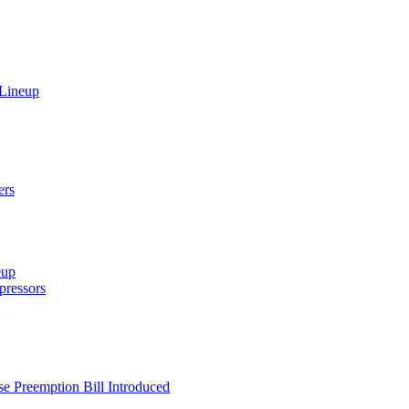
 Lineup
ers
eup
ressors
e Preemption Bill Introduced