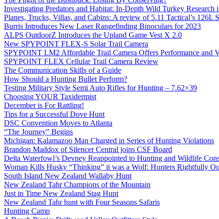
Investigating Predators and Habitat: In-Depth Wild Turkey Research 
Planes, Trucks, Villas, and Cabins: A review of 5.11 Tactical’s 126
Burris Introduces New Laser Rangefinding Binoculars for 2023
ALPS OutdoorZ Introduces the Upland Game Vest X 2.0
New SPYPOINT FLEX-S Solar Trail Camera
SPYPOINT LM2 Affordable Trail Camera Offers Performance and V
SPYPOINT FLEX Cellular Trail Camera Review
The Communication Skills of a Guide
How Should a Hunting Bullet Perform?
Testing Military Style Semi Auto Rifles for Hunting – 7.62×39
Choosing YOUR Taxidermist
December is For Rattling!
Tips for a Successful Dove Hunt
DSC Convention Moves to Atlanta
“The Journey” Begins
Michigan: Kalamazoo Man Charged in Series of Hunting Violations
Brandon Maddox of Silencer Central joins CSF Board
Delta Waterfowl’s Devney Reappointed to Hunting and Wildlife Cons
Woman Kills Husky “Thinking” it was a Wolf: Hunters Rightfully O
South Island New Zealand Wallaby Hunt
New Zealand Tahr Champions of the Mountain
Just in Time New Zealand Stag Hunt
New Zealand Tahr hunt with Four Seasons Safaris
Hunting Camp