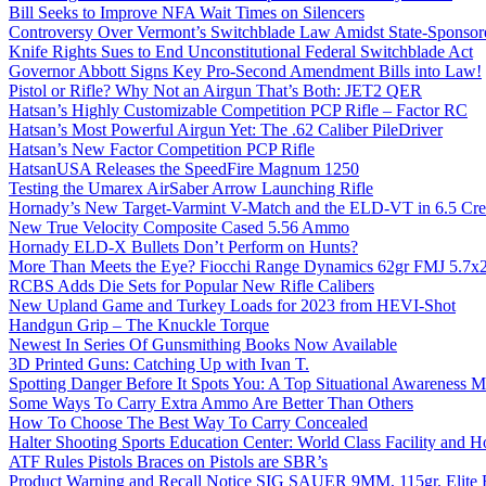
Bill Seeks to Improve NFA Wait Times on Silencers
Controversy Over Vermont’s Switchblade Law Amidst State-Sponsore
Knife Rights Sues to End Unconstitutional Federal Switchblade Act
Governor Abbott Signs Key Pro-Second Amendment Bills into Law!
Pistol or Rifle? Why Not an Airgun That’s Both: JET2 QER
Hatsan’s Highly Customizable Competition PCP Rifle – Factor RC
Hatsan’s Most Powerful Airgun Yet: The .62 Caliber PileDriver
Hatsan’s New Factor Competition PCP Rifle
HatsanUSA Releases the SpeedFire Magnum 1250
Testing the Umarex AirSaber Arrow Launching Rifle
Hornady’s New Target-Varmint V-Match and the ELD-VT in 6.5 Cr
New True Velocity Composite Cased 5.56 Ammo
Hornady ELD-X Bullets Don’t Perform on Hunts?
More Than Meets the Eye? Fiocchi Range Dynamics 62gr FMJ 5.7
RCBS Adds Die Sets for Popular New Rifle Calibers
New Upland Game and Turkey Loads for 2023 from HEVI-Shot
Handgun Grip – The Knuckle Torque
Newest In Series Of Gunsmithing Books Now Available
3D Printed Guns: Catching Up with Ivan T.
Spotting Danger Before It Spots You: A Top Situational Awareness 
Some Ways To Carry Extra Ammo Are Better Than Others
How To Choose The Best Way To Carry Concealed
Halter Shooting Sports Education Center: World Class Facility and
ATF Rules Pistols Braces on Pistols are SBR’s
Product Warning and Recall Notice SIG SAUER 9MM, 115gr, Elite 