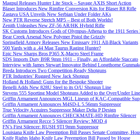
Magpul Releases Hunter Lite Stock – Savage AXIS Short Action
Blaser Introduces New Rimfire Conversion Kits for Blaser R8 Rifle
Zastava USA Unveils New Serbian Under Folder AKs
New PTR Reverse Stretch MP5 – Best of Both Worlds!
Zenith Unleashes New ZF-56 AR/HK Hybrid Rifle
SK Customs Introduces Gods of Olympus-Athena to the 1911 Series
Bear Creek Arsenal New Polymer Pistol the Grizzly
Springfield Armory Releases New Emissary 1911 All-Black Variants
500 Yards with a .44 Mag Taurus Raging Hunter?
Epic New Sharps Bros P365 X-Macro Steel Frame
SDS Imports Duty B9R 9mm 1911 – Finally, an Affordable Staccato
Interview with James Stewart Innovator Behind Longthorne Gunmak
Breda Introduces Two Competition-Ready Shotguns
PTR Industries’ Rugged New Jack Shotgun
Holland & Holland: Guns for the Bespoke Shooter
Benelli Adds New 828U Steel to its O/U Shotgun Line
Stevens 555 Sporting Model Shotguns Added to the Over/Under Lin
Griffin Armament Announces MGL Lineup of KAC-Compatible Supp
Griffin Armament Announces M4SD-L 5.56mm Suppressor
True Velocity Acquires Suppressor Maker Delta P Design
Griffin Armament Announces CHECKMATE-HD Rimfire Silencer
Griffin Armament Recce 5 Silencer Review: MOD 4
FN’s First Silencer: RUSH 9TI 9mm Suppressor
Louisiana Knife Law Preemption Bill Passes Senate Committee, Hous
Knife Rights Idaho Knife Law Preemption Bill Passed by House