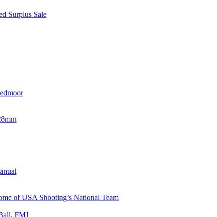
d Surplus Sale
eedmoor
x28mm
Manual
 Home of USA Shooting’s National Team
Ball, FMJ