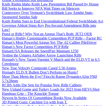
Knife Rights Idaho Knife Law Preemption Bill Passed by House
Bill Seeks to Improve NFA Wait Times on Silencers
Controversy Over Vermont’s Switchblade Law Amidst State-
Sponsored Surplus Sale
Knife Rights Sues to End Unconstitutional Federal Switchblade Act
Governor Abbott Signs Key Pro-Second Amendment Bills into
Law!
Pistol or Rifle? Why Not an Airgun That’s Both: JET2 QER
Hatsan’s Highly Customizable Competition PCP Rifle – Factor RC
Hatsan’s Most Powerful Airgun Yet: The .62 Caliber PileDriver
Hatsan’s New Factor Competition PCP Rifle
HatsanUSA Releases the SpeedFire Magnum 1250
Testing the Umarex AirSaber Arrow Launching Rifle
Hornady’s New Target-Varmint V-Match and the ELD-VT in 6.5
Creedmoor
New True Velocity Composite Cased 5.56 Ammo
Hornady ELD-X Bullets Don’t Perform on Hunts?
More Than Meets the Eye? Fiocchi Range Dynamics 62gr FMJ
5.7x28mm
RCBS Adds Die Sets for Popular New Rifle Calibers
New Upland Game and Turkey Loads for 2023 from HEVI-Shot
Handgun Grip – The Knuckle Torque
Newest In Series Of Gunsmithing Books Now Available
3D Printed Guns: Catching Up with Ivan T.