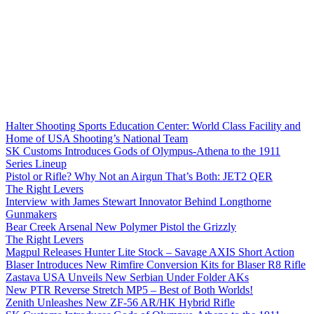
Halter Shooting Sports Education Center: World Class Facility and
Home of USA Shooting’s National Team
SK Customs Introduces Gods of Olympus-Athena to the 1911
Series Lineup
Pistol or Rifle? Why Not an Airgun That’s Both: JET2 QER
The Right Levers
Interview with James Stewart Innovator Behind Longthorne
Gunmakers
Bear Creek Arsenal New Polymer Pistol the Grizzly
The Right Levers
Magpul Releases Hunter Lite Stock – Savage AXIS Short Action
Blaser Introduces New Rimfire Conversion Kits for Blaser R8 Rifle
Zastava USA Unveils New Serbian Under Folder AKs
New PTR Reverse Stretch MP5 – Best of Both Worlds!
Zenith Unleashes New ZF-56 AR/HK Hybrid Rifle