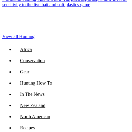
sensitivity to the live bait and soft plastics game
View all Hunting
Africa
Conservation
Gear
Hunting How To
In The News
New Zealand
North American
Recipes