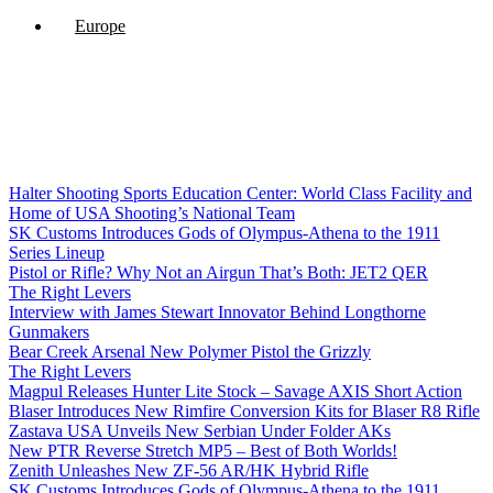
Europe
Halter Shooting Sports Education Center: World Class Facility and
Home of USA Shooting’s National Team
SK Customs Introduces Gods of Olympus-Athena to the 1911
Series Lineup
Pistol or Rifle? Why Not an Airgun That’s Both: JET2 QER
The Right Levers
Interview with James Stewart Innovator Behind Longthorne
Gunmakers
Bear Creek Arsenal New Polymer Pistol the Grizzly
The Right Levers
Magpul Releases Hunter Lite Stock – Savage AXIS Short Action
Blaser Introduces New Rimfire Conversion Kits for Blaser R8 Rifle
Zastava USA Unveils New Serbian Under Folder AKs
New PTR Reverse Stretch MP5 – Best of Both Worlds!
Zenith Unleashes New ZF-56 AR/HK Hybrid Rifle
SK Customs Introduces Gods of Olympus-Athena to the 1911