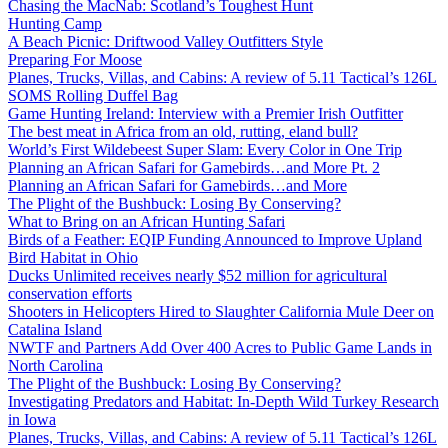
Chasing the MacNab: Scotland’s Toughest Hunt
Hunting Camp
A Beach Picnic: Driftwood Valley Outfitters Style
Preparing For Moose
Planes, Trucks, Villas, and Cabins: A review of 5.11 Tactical’s 126L
SOMS Rolling Duffel Bag
Game Hunting Ireland: Interview with a Premier Irish Outfitter
The best meat in Africa from an old, rutting, eland bull?
World’s First Wildebeest Super Slam: Every Color in One Trip
Planning an African Safari for Gamebirds…and More Pt. 2
Planning an African Safari for Gamebirds…and More
The Plight of the Bushbuck: Losing By Conserving?
What to Bring on an African Hunting Safari
Birds of a Feather: EQIP Funding Announced to Improve Upland
Bird Habitat in Ohio
Ducks Unlimited receives nearly $52 million for agricultural
conservation efforts
Shooters in Helicopters Hired to Slaughter California Mule Deer on
Catalina Island
NWTF and Partners Add Over 400 Acres to Public Game Lands in
North Carolina
The Plight of the Bushbuck: Losing By Conserving?
Investigating Predators and Habitat: In-Depth Wild Turkey Research
in Iowa
Planes, Trucks, Villas, and Cabins: A review of 5.11 Tactical’s 126L