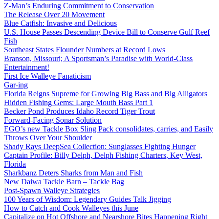
Z-Man’s Enduring Commitment to Conservation
The Release Over 20 Movement
Blue Catfish: Invasive and Delicious
U.S. House Passes Descending Device Bill to Conserve Gulf Reef
Fish
Southeast States Flounder Numbers at Record Lows
Branson, Missouri; A Sportsman’s Paradise with World-Class
Entertainment!
First Ice Walleye Fanaticism
Gar-ing
Florida Reigns Supreme for Growing Big Bass and Big Alligators
Hidden Fishing Gems: Large Mouth Bass Part 1
Becker Pond Produces Idaho Record Tiger Trout
Forward-Facing Sonar Solution
EGO’s new Tackle Box Sling Pack consolidates, carries, and Easily
Throws Over Your Shoulder
Shady Rays DeepSea Collection: Sunglasses Fighting Hunger
Captain Profile: Billy Delph, Delph Fishing Charters, Key West,
Florida
Sharkbanz Deters Sharks from Man and Fish
New Daiwa Tackle Barn – Tackle Bag
Post-Spawn Walleye Strategies
100 Years of Wisdom: Legendary Guides Talk Jigging
How to Catch and Cook Walleyes this June
Capitalize on Hot Offshore and Nearshore Bites Happening Right