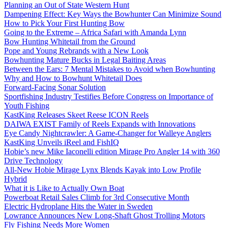
Planning an Out of State Western Hunt
Dampening Effect: Key Ways the Bowhunter Can Minimize Sound
How to Pick Your First Hunting Bow
Going to the Extreme – Africa Safari with Amanda Lynn
Bow Hunting Whitetail from the Ground
Pope and Young Rebrands with a New Look
Bowhunting Mature Bucks in Legal Baiting Areas
Between the Ears: 7 Mental Mistakes to Avoid when Bowhunting
Why and How to Bowhunt Whitetail Does
Forward-Facing Sonar Solution
Sportfishing Industry Testifies Before Congress on Importance of
Youth Fishing
KastKing Releases Skeet Reese ICON Reels
DAIWA EXIST Family of Reels Expands with Innovations
Eye Candy Nightcrawler: A Game-Changer for Walleye Anglers
KastKing Unveils iReel and FishIQ
Hobie’s new Mike Iaconelli edition Mirage Pro Angler 14 with 360
Drive Technology
All-New Hobie Mirage Lynx Blends Kayak into Low Profile
Hybrid
What it is Like to Actually Own Boat
Powerboat Retail Sales Climb for 3rd Consecutive Month
Electric Hydroplane Hits the Water in Sweden
Lowrance Announces New Long-Shaft Ghost Trolling Motors
Fly Fishing Needs More Women