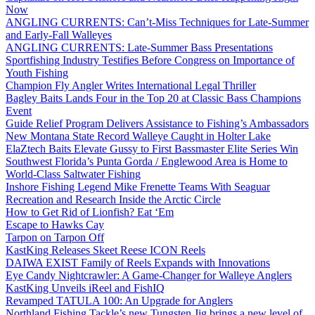
Now
ANGLING CURRENTS: Can’t-Miss Techniques for Late-Summer
and Early-Fall Walleyes
ANGLING CURRENTS: Late-Summer Bass Presentations
Sportfishing Industry Testifies Before Congress on Importance of
Youth Fishing
Champion Fly Angler Writes International Legal Thriller
Bagley Baits Lands Four in the Top 20 at Classic Bass Champions
Event
Guide Relief Program Delivers Assistance to Fishing’s Ambassadors
New Montana State Record Walleye Caught in Holter Lake
ElaZtech Baits Elevate Gussy to First Bassmaster Elite Series Win
Southwest Florida’s Punta Gorda / Englewood Area is Home to
World-Class Saltwater Fishing
Inshore Fishing Legend Mike Frenette Teams With Seaguar
Recreation and Research Inside the Arctic Circle
How to Get Rid of Lionfish? Eat ‘Em
Escape to Hawks Cay
Tarpon on Tarpon Off
KastKing Releases Skeet Reese ICON Reels
DAIWA EXIST Family of Reels Expands with Innovations
Eye Candy Nightcrawler: A Game-Changer for Walleye Anglers
KastKing Unveils iReel and FishIQ
Revamped TATULA 100: An Upgrade for Anglers
Northland Fishing Tackle’s new Tungsten Jig brings a new level of