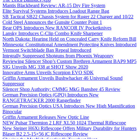
Mantis Blackbeard Review: AR-15 Dry Fire System
Elite Survival Systems Introduces Loadout Range Bag
SB Tactical SB22 Chassis System for Ruger 22 Charger and 10/22
Cold Steel Announces the Gunsite Counter Point 1
Bear OPS Introduces New RANCOR IV Pocketknives
Lansky Introduces C-Clip Combo Knife Sharpener
North Dakota: Hearing Held on Concealed Carry Knife Reform Bill
Minnesota: Constitutional Amendment Protecting Knives Introduced
Vermont Switchblade Ban Repeal Introduced
Integrally Suppressed Shotguns from Phoenix Weaponry
Reviewing Silencer Shop’s Custom Brethren Armament BAP9 MP5
SIG Unveils MG 338 at SHOT Show 2020
Innovative Arms Unveils Scorpion EVO SDK
Griffin Armament Unveils Bushwhacker 46 Universal Sound
Suppressor
Silencer Shop Authority: CMMG MkG Banshee 45 Review
German Precision Optics (GPO) Introduces New
RANGETRACKER 2000 Rangefinder
German Precision Optics USA Introduces New High Magnification
Binocular
Griffin Armament Releases New Optic Line
NEW Pulsar Thermion 2 LRF XL50 1024 Thermal Riflescope
New Steiner H6Xi Riflescope Offers Military Durability for Hunters
Blaser B2 2.5-15×56 iC Riflescope Review