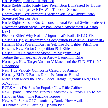
House Preemption Bill Introduced
Knife Rights Idaho Knife Law Preemption Bill Passed by House
Bill Seeks to Improve NFA Wait Times on Silencers
Controversy Over Vermont’s Switchblade Law Amidst State-
Sponsored Surplus Sale
Knife Rights Sues to End Unconstitutional Federal Switchblade Act
Governor Abbott Signs Key Pro-Second Amendment Bills into
Law!
Pistol or Rifle? Why Not an Airgun That’s Both: JET2 QER
Hatsan’s Highly Customizable Competition PCP Rifle – Factor RC
Hatsan’s Most Powerful Airgun Yet: The .62 Caliber PileDriver
Hatsan’s New Factor Competition PCP Rifle
HatsanUSA Releases the SpeedFire Magnum 1250
Testing the Umarex AirSaber Arrow Launching Rifle
Hornady’s New Target-Varmint V-Match and the ELD-VT in 6.5
Creedmoor
New True Velocity Composite Cased 5.56 Ammo
Hornady ELD-X Bullets Don’t Perform on Hunts?
More Than Meets the Eye? Fiocchi Range Dynamics 62gr FMJ
5.7x28mm
RCBS Adds Die Sets for Popular New Rifle Calibers
New Upland Game and Turkey Loads for 2023 from HEVI-Shot
Handgun Grip – The Knuckle Torque
Newest In Series Of Gunsmithing Books Now Available
3D Printed Guns: Catching Up with Ivan T.