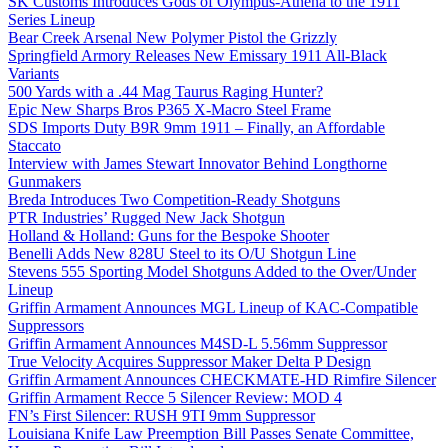
SK Customs Introduces Gods of Olympus-Athena to the 1911
Series Lineup
Bear Creek Arsenal New Polymer Pistol the Grizzly
Springfield Armory Releases New Emissary 1911 All-Black
Variants
500 Yards with a .44 Mag Taurus Raging Hunter?
Epic New Sharps Bros P365 X-Macro Steel Frame
SDS Imports Duty B9R 9mm 1911 – Finally, an Affordable
Staccato
Interview with James Stewart Innovator Behind Longthorne
Gunmakers
Breda Introduces Two Competition-Ready Shotguns
PTR Industries’ Rugged New Jack Shotgun
Holland & Holland: Guns for the Bespoke Shooter
Benelli Adds New 828U Steel to its O/U Shotgun Line
Stevens 555 Sporting Model Shotguns Added to the Over/Under
Lineup
Griffin Armament Announces MGL Lineup of KAC-Compatible
Suppressors
Griffin Armament Announces M4SD-L 5.56mm Suppressor
True Velocity Acquires Suppressor Maker Delta P Design
Griffin Armament Announces CHECKMATE-HD Rimfire Silencer
Griffin Armament Recce 5 Silencer Review: MOD 4
FN’s First Silencer: RUSH 9TI 9mm Suppressor
Louisiana Knife Law Preemption Bill Passes Senate Committee,