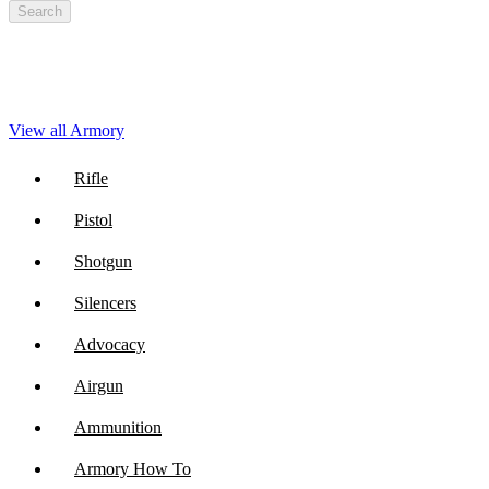
Search
View all Armory
Rifle
Pistol
Shotgun
Silencers
Advocacy
Airgun
Ammunition
Armory How To