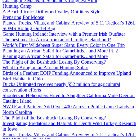
Chasing the MacNab: Scotland’s Toughest Hunt
Hunting Camp
A Beach Picnic: Driftwood Valley Outfitters Style
Preparing For Moose
Planes, Trucks, Villas, and Cabins: A review of 5.11 Tactical’s 126L
SOMS Rolling Duffel Bag
Game Hunting Ireland: Interview with a Premier Irish Outfitter
The best meat in Africa from an old, rutting, eland bull?
World’s First Wildebeest Super Slam: Every Color in One Trip
Planning an African Safari for Gamebirds…and More Pt. 2
Planning an African Safari for Gamebirds…and More
The Plight of the Bushbuck: Losing By Conserving?
What to Bring on an African Hunting Safari
Birds of a Feather: EQIP Funding Announced to Improve Upland
Bird Habitat in Ohio
Ducks Unlimited receives nearly $52 million for agricultural
conservation efforts
Shooters in Helicopters Hired to Slaughter California Mule Deer on
Catalina Island
NWTF and Partners Add Over 400 Acres to Public Game Lands in
North Carolina
The Plight of the Bushbuck: Losing By Conserving?
Investigating Predators and Habitat: In-Depth Wild Turkey Research
in Iowa
Planes, Trucks, Villas, and Cabins: A review of 5.11 Tactical’s 126L