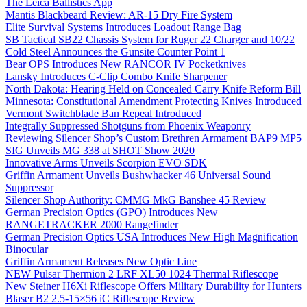
The Leica Ballistics App
Mantis Blackbeard Review: AR-15 Dry Fire System
Elite Survival Systems Introduces Loadout Range Bag
SB Tactical SB22 Chassis System for Ruger 22 Charger and 10/22
Cold Steel Announces the Gunsite Counter Point 1
Bear OPS Introduces New RANCOR IV Pocketknives
Lansky Introduces C-Clip Combo Knife Sharpener
North Dakota: Hearing Held on Concealed Carry Knife Reform Bill
Minnesota: Constitutional Amendment Protecting Knives Introduced
Vermont Switchblade Ban Repeal Introduced
Integrally Suppressed Shotguns from Phoenix Weaponry
Reviewing Silencer Shop’s Custom Brethren Armament BAP9 MP5
SIG Unveils MG 338 at SHOT Show 2020
Innovative Arms Unveils Scorpion EVO SDK
Griffin Armament Unveils Bushwhacker 46 Universal Sound
Suppressor
Silencer Shop Authority: CMMG MkG Banshee 45 Review
German Precision Optics (GPO) Introduces New
RANGETRACKER 2000 Rangefinder
German Precision Optics USA Introduces New High Magnification
Binocular
Griffin Armament Releases New Optic Line
NEW Pulsar Thermion 2 LRF XL50 1024 Thermal Riflescope
New Steiner H6Xi Riflescope Offers Military Durability for Hunters
Blaser B2 2.5-15×56 iC Riflescope Review