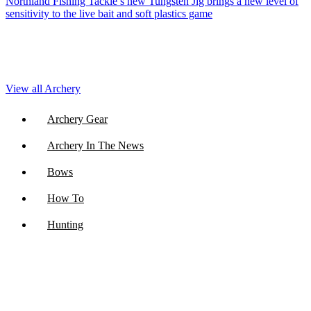
Northland Fishing Tackle’s new Tungsten Jig brings a new level of
sensitivity to the live bait and soft plastics game
View all Archery
Archery Gear
Archery In The News
Bows
How To
Hunting