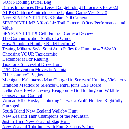
SOMS Rolling Duffel Bag
Burris Introduces New Laser Rangefinding Binoculars for 2023
ALPS OutdoorZ Introduces the Upland Game Vest X 2.0
New SPYPOINT FLEX-S Solar Trail Camera
SPYPOINT LM2 Affordable Trail Camera Offers Performance and
Value
SPYPOINT FLEX Cellular Trail Camera Review
The Communication Skills of a Guide
How Should a Hunting Bullet Perform?
Testing Military Style Semi Auto Rifles for Hunting – 7.62×39
Choosing YOUR Taxidermist
December is For Rattling!
Tips for a Successful Dove Hunt
DSC Convention Moves to Atlanta
“The Journey” Begins
Michigan: Kalamazoo Man Charged in Series of Hunting Violations
Brandon Maddox of Silencer Central joins CSF Board
Delta Waterfowl’s Devney Reappointed to Hunting and Wildlife
Conservation Council
Woman Kills Husky “Thinking” it was a Wolf: Hunters Rightfully
Outraged
South Island New Zealand Wallaby Hunt
New Zealand Tahr Champions of the Mountain
Just in Time New Zealand Stag Hunt
New Zealand Tahr hunt with Four Seasons Safaris