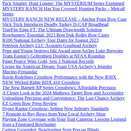
Pack Smarter, Hunt Longer: The MYSTERIUM Series Explained
MYSTERY RANCH Has You Covered: Hunting Packs – Metcalf
Series
MYSTERY RANCH NEW RELEASE – Anchor Point Bow Case
Slick Trick Introduces Deadly Turkey D-CAP Broadhead
TrueFire Edge FT: The Ultimate Drawlength Solution
Bowhunters’ Essential: 2023 BowTruk Roller Bow Cases
R100 National Archery Tour Dates for August 2023
Peterson Archery LLC Acquires Gearhead Archery
Pope and Young bestows Ishi Award upon Archer Luke Brewster
Team Easton’s Gellenthien Doubles at NFAA Roundup
Paige Pearce Wins Gold, Sets 3 National Records
Living the American Dream: Team USA Archery’s Jennifer
Mucino-Fernandaz
Ravin Redefines Crossbow Performance with the New R50X
NEW Wicked Ridge RDX 410 Crossbow
The New Barnett XP Series Crossbows: Affordable Precision
A Closer Look at the 2024 Mathews Target Bow and Accessories
Unleashing Precision and Convenience: The Last Chance Archery
EZ Green Bow Press Review
Hyper Raptor Crossbow: Setting New Industry Standards
7 Reasons to Buy Bows from Your Local Archery Shop
Playing Zone Coverage with Your Trail Cameras: Lessons Learned
from a Frustrated Bowhunter
Getting Grounded: Bowhunting from Pop-up Blinds