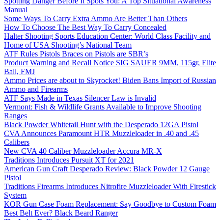
Spotting Danger Before It Spots You: A Top Situational Awareness
Manual
Some Ways To Carry Extra Ammo Are Better Than Others
How To Choose The Best Way To Carry Concealed
Halter Shooting Sports Education Center: World Class Facility and
Home of USA Shooting’s National Team
ATF Rules Pistols Braces on Pistols are SBR’s
Product Warning and Recall Notice SIG SAUER 9MM, 115gr, Elite
Ball, FMJ
Ammo Prices are about to Skyrocket! Biden Bans Import of Russian
Ammo and Firearms
ATF Says Made in Texas Silencer Law is Invalid
Vermont: Fish & Wildlife Grants Available to Improve Shooting
Ranges
Black Powder Whitetail Hunt with the Desperado 12GA Pistol
CVA Announces Paramount HTR Muzzleloader in .40 and .45
Calibers
New CVA 40 Caliber Muzzleloader Accura MR-X
Traditions Introduces Pursuit XT for 2021
American Gun Craft Desperado Review: Black Powder 12 Gauge
Pistol
Traditions Firearms Introduces Nitrofire Muzzleloader With Firestick
System
KOR Gun Case Foam Replacement: Say Goodbye to Custom Foam
Best Belt Ever? Black Beard Ranger