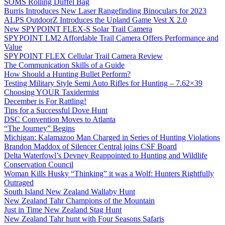
SOMS Rolling Duffel Bag
Burris Introduces New Laser Rangefinding Binoculars for 2023
ALPS OutdoorZ Introduces the Upland Game Vest X 2.0
New SPYPOINT FLEX-S Solar Trail Camera
SPYPOINT LM2 Affordable Trail Camera Offers Performance and
Value
SPYPOINT FLEX Cellular Trail Camera Review
The Communication Skills of a Guide
How Should a Hunting Bullet Perform?
Testing Military Style Semi Auto Rifles for Hunting – 7.62×39
Choosing YOUR Taxidermist
December is For Rattling!
Tips for a Successful Dove Hunt
DSC Convention Moves to Atlanta
“The Journey” Begins
Michigan: Kalamazoo Man Charged in Series of Hunting Violations
Brandon Maddox of Silencer Central joins CSF Board
Delta Waterfowl’s Devney Reappointed to Hunting and Wildlife
Conservation Council
Woman Kills Husky “Thinking” it was a Wolf: Hunters Rightfully
Outraged
South Island New Zealand Wallaby Hunt
New Zealand Tahr Champions of the Mountain
Just in Time New Zealand Stag Hunt
New Zealand Tahr hunt with Four Seasons Safaris