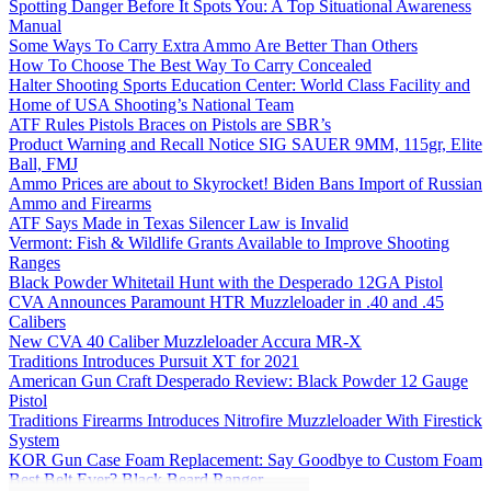
Spotting Danger Before It Spots You: A Top Situational Awareness
Manual
Some Ways To Carry Extra Ammo Are Better Than Others
How To Choose The Best Way To Carry Concealed
Halter Shooting Sports Education Center: World Class Facility and
Home of USA Shooting’s National Team
ATF Rules Pistols Braces on Pistols are SBR’s
Product Warning and Recall Notice SIG SAUER 9MM, 115gr, Elite
Ball, FMJ
Ammo Prices are about to Skyrocket! Biden Bans Import of Russian
Ammo and Firearms
ATF Says Made in Texas Silencer Law is Invalid
Vermont: Fish & Wildlife Grants Available to Improve Shooting
Ranges
Black Powder Whitetail Hunt with the Desperado 12GA Pistol
CVA Announces Paramount HTR Muzzleloader in .40 and .45
Calibers
New CVA 40 Caliber Muzzleloader Accura MR-X
Traditions Introduces Pursuit XT for 2021
American Gun Craft Desperado Review: Black Powder 12 Gauge
Pistol
Traditions Firearms Introduces Nitrofire Muzzleloader With Firestick
System
KOR Gun Case Foam Replacement: Say Goodbye to Custom Foam
Best Belt Ever? Black Beard Ranger