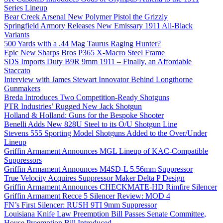
Series Lineup
Bear Creek Arsenal New Polymer Pistol the Grizzly
Springfield Armory Releases New Emissary 1911 All-Black
Variants
500 Yards with a .44 Mag Taurus Raging Hunter?
Epic New Sharps Bros P365 X-Macro Steel Frame
SDS Imports Duty B9R 9mm 1911 – Finally, an Affordable
Staccato
Interview with James Stewart Innovator Behind Longthorne
Gunmakers
Breda Introduces Two Competition-Ready Shotguns
PTR Industries’ Rugged New Jack Shotgun
Holland & Holland: Guns for the Bespoke Shooter
Benelli Adds New 828U Steel to its O/U Shotgun Line
Stevens 555 Sporting Model Shotguns Added to the Over/Under
Lineup
Griffin Armament Announces MGL Lineup of KAC-Compatible
Suppressors
Griffin Armament Announces M4SD-L 5.56mm Suppressor
True Velocity Acquires Suppressor Maker Delta P Design
Griffin Armament Announces CHECKMATE-HD Rimfire Silencer
Griffin Armament Recce 5 Silencer Review: MOD 4
FN’s First Silencer: RUSH 9TI 9mm Suppressor
Louisiana Knife Law Preemption Bill Passes Senate Committee,
House Preemption Bill Introduced