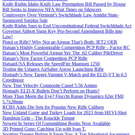
Knife Rights Idaho Knife Law Preemption Bill Passed by House
Bill Seeks to Improve NFA Wait Times on Silencers
Controversy Over Vermont’s Switchblade Law Amidst State-
Sponsored Surplus Sale
Knife Rights Sues to End Unconstitutional Federal Switchblade Act
Governor Abbott Signs Key Pro-Second Amendment Bills into
Law!
Pistol or Rifle? Why Not an Airgun That’s Both: JET2 QER
Hatsan’s Highly Customizable Competition PCP Rifle – Factor RC
Hatsan’s Most Powerful Airgun Yet: The .62 Caliber PileDriver
Hatsan’s New Factor Competition PCP Rifle
HatsanUSA Releases the SpeedFire Magnum 1250
Testing the Umarex AirSaber Arrow Launching Rifle
Hornady’s New Target-Varmint V-Match and the ELD-VT in 6.5
Creedmoor
New True Velocity Composite Cased 5.56 Ammo
Hornady ELD-X Bullets Don’t Perform on Hunts?
More Than Meets the Eye? Fiocchi Range Dynamics 62gr FMJ
5.7x28mm
RCBS Adds Die Sets for Popular New Rifle Calibers
New Upland Game and Turkey Loads for 2023 from HEVI-Shot
Handgun Grip – The Knuckle Torque
Newest In Series Of Gunsmithing Books Now Available
3D Printed Guns: Catching Up with Ivan T.
Spotting Danger Before It Spots You: A Top Situational Awareness