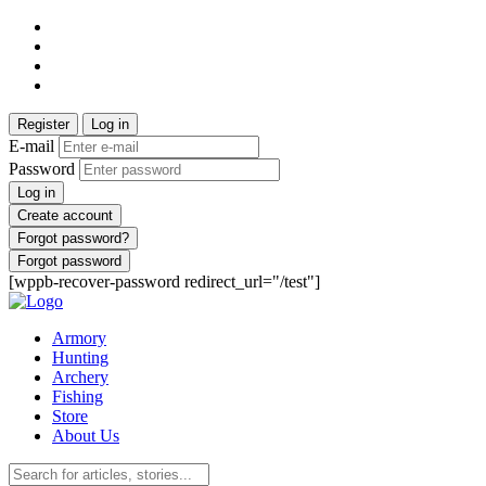
Register
Log in
E-mail
Password
Log in
Create account
Forgot password?
Forgot password
[wppb-recover-password redirect_url="/test"]
Armory
Hunting
Archery
Fishing
Store
About Us