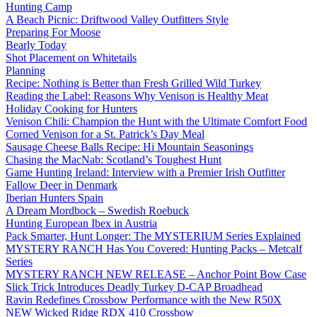
Hunting Camp
A Beach Picnic: Driftwood Valley Outfitters Style
Preparing For Moose
Bearly Today
Shot Placement on Whitetails
Planning
Recipe: Nothing is Better than Fresh Grilled Wild Turkey
Reading the Label: Reasons Why Venison is Healthy Meat
Holiday Cooking for Hunters
Venison Chili: Champion the Hunt with the Ultimate Comfort Food
Corned Venison for a St. Patrick’s Day Meal
Sausage Cheese Balls Recipe: Hi Mountain Seasonings
Chasing the MacNab: Scotland’s Toughest Hunt
Game Hunting Ireland: Interview with a Premier Irish Outfitter
Fallow Deer in Denmark
Iberian Hunters Spain
A Dream Mordbock – Swedish Roebuck
Hunting European Ibex in Austria
Pack Smarter, Hunt Longer: The MYSTERIUM Series Explained
MYSTERY RANCH Has You Covered: Hunting Packs – Metcalf
Series
MYSTERY RANCH NEW RELEASE – Anchor Point Bow Case
Slick Trick Introduces Deadly Turkey D-CAP Broadhead
Ravin Redefines Crossbow Performance with the New R50X
NEW Wicked Ridge RDX 410 Crossbow