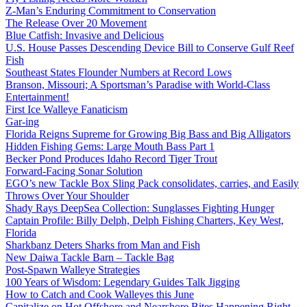
Z-Man’s Enduring Commitment to Conservation
The Release Over 20 Movement
Blue Catfish: Invasive and Delicious
U.S. House Passes Descending Device Bill to Conserve Gulf Reef
Fish
Southeast States Flounder Numbers at Record Lows
Branson, Missouri; A Sportsman’s Paradise with World-Class
Entertainment!
First Ice Walleye Fanaticism
Gar-ing
Florida Reigns Supreme for Growing Big Bass and Big Alligators
Hidden Fishing Gems: Large Mouth Bass Part 1
Becker Pond Produces Idaho Record Tiger Trout
Forward-Facing Sonar Solution
EGO’s new Tackle Box Sling Pack consolidates, carries, and Easily
Throws Over Your Shoulder
Shady Rays DeepSea Collection: Sunglasses Fighting Hunger
Captain Profile: Billy Delph, Delph Fishing Charters, Key West,
Florida
Sharkbanz Deters Sharks from Man and Fish
New Daiwa Tackle Barn – Tackle Bag
Post-Spawn Walleye Strategies
100 Years of Wisdom: Legendary Guides Talk Jigging
How to Catch and Cook Walleyes this June
Capitalize on Hot Offshore and Nearshore Bites Happening Right