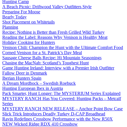
Hunting Camp
A Beach Picnic: Driftwood Valley Outfitters Style
Preparing For Moose
Bearly Today
Shot Placement on Whitetails
Planning
Recipe: Nothing is Better than Fresh Grilled Wild Turkey
Reading the Label: Reasons Why Venison is Healthy Meat
Holiday Cooking for Hunters
Venison Chili: Champion the Hunt with the Ultimate Comfort Food
Corned Venison for a St. Patrick’s Day Meal
Sausage Cheese Balls Recipe: Hi Mountain Seasonings
Chasing the MacNab: Scotland’s Toughest Hunt
Game Hunting Ireland: Interview with a Premier Irish Outfitter
Fallow Deer in Denmark
Iberian Hunters Spain
A Dream Mordbock – Swedish Roebuck
Hunting European Ibex in Austria
Pack Smarter, Hunt Longer: The MYSTERIUM Series Explained
MYSTERY RANCH Has You Covered: Hunting Packs – Metcalf
Series
MYSTERY RANCH NEW RELEASE – Anchor Point Bow Case
Slick Trick Introduces Deadly Turkey D-CAP Broadhead
Ravin Redefines Crossbow Performance with the New R50X
NEW Wicked Ridge RDX 410 Crossbow