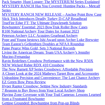
Pack Smarter, Hunt Longer: The MYSTERIUM Series Explained
MYSTERY RANCH Has You Covered: Hunting Packs – Metcalf
Series
MYSTERY RANCH NEW RELEASE – Anchor Point Bow Case
Slick Trick Introduces Deadly Turkey D-CAP Broadhead
TrueFire Edge FT: The Ultimate Drawlength Solution
Bowhunters’ Essential: 2023 BowTruk Roller Bow Cases
R100 National Archery Tour Dates for August 2023
Peterson Archery LLC Acquires Gearhead Archery
Pope and Young bestows Ishi Award upon Archer Luke Brewster
Team Easton’s Gellenthien Doubles at NFAA Roundup
Paige Pearce Wins Gold, Sets 3 National Records
Living the American Dream: Team USA Archery’s Jennifer
Mucino-Fernandaz
Ravin Redefines Crossbow Performance with the New R50X
NEW Wicked Ridge RDX 410 Crossbow
The New Barnett XP Series Crossbows: Affordable Precision
A Closer Look at the 2024 Mathews Target Bow and Accessories
Unleashing Precision and Convenience: The Last Chance Archery
EZ Green Bow Press Review
Hyper Raptor Crossbow: Setting New Industry Standards
7 Reasons to Buy Bows from Your Local Archery Shop
Playing Zone Coverage with Your Trail Cameras: Lessons Learned
from a Frustrated Bowhunter
Getting Grounded: Bowhunting from Pop-up Blinds