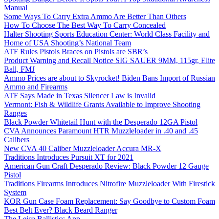
Manual
Some Ways To Carry Extra Ammo Are Better Than Others
How To Choose The Best Way To Carry Concealed
Halter Shooting Sports Education Center: World Class Facility and
Home of USA Shooting’s National Team
ATF Rules Pistols Braces on Pistols are SBR’s
Product Warning and Recall Notice SIG SAUER 9MM, 115gr, Elite
Ball, FMJ
Ammo Prices are about to Skyrocket! Biden Bans Import of Russian
Ammo and Firearms
ATF Says Made in Texas Silencer Law is Invalid
Vermont: Fish & Wildlife Grants Available to Improve Shooting
Ranges
Black Powder Whitetail Hunt with the Desperado 12GA Pistol
CVA Announces Paramount HTR Muzzleloader in .40 and .45
Calibers
New CVA 40 Caliber Muzzleloader Accura MR-X
Traditions Introduces Pursuit XT for 2021
American Gun Craft Desperado Review: Black Powder 12 Gauge
Pistol
Traditions Firearms Introduces Nitrofire Muzzleloader With Firestick
System
KOR Gun Case Foam Replacement: Say Goodbye to Custom Foam
Best Belt Ever? Black Beard Ranger
The Leica Ballistics App