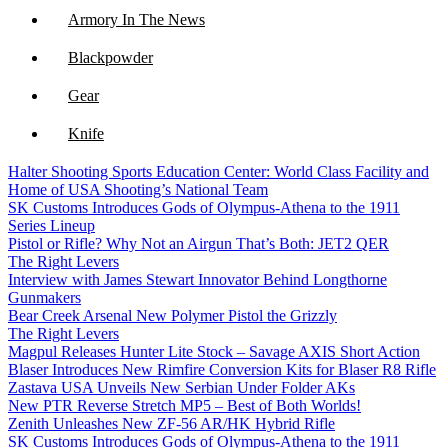
Armory In The News
Blackpowder
Gear
Knife
Halter Shooting Sports Education Center: World Class Facility and
NFA
Home of USA Shooting’s National Team
SK Customs Introduces Gods of Olympus-Athena to the 1911
Optics
Series Lineup
Pistol or Rifle? Why Not an Airgun That’s Both: JET2 QER
The Right Levers
Interview with James Stewart Innovator Behind Longthorne
Gunmakers
Bear Creek Arsenal New Polymer Pistol the Grizzly
The Right Levers
Magpul Releases Hunter Lite Stock – Savage AXIS Short Action
Blaser Introduces New Rimfire Conversion Kits for Blaser R8 Rifle
Zastava USA Unveils New Serbian Under Folder AKs
New PTR Reverse Stretch MP5 – Best of Both Worlds!
Zenith Unleashes New ZF-56 AR/HK Hybrid Rifle
SK Customs Introduces Gods of Olympus-Athena to the 1911