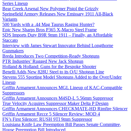
Series Lineup
Bear Creek Arsenal New Polymer Pistol the Grizzly
Springfield Armory Releases New Emissary 1911 All-Black
Variants
500 Yards with a .44 Mag Taurus Raging Hunter?
Epic New Sharps Bros P365 X-Macro Steel Frame
SDS Imports Duty B9R 9mm 1911 – Finally, an Affordable
Staccato
Interview with James Stewart Innovator Behind Longthorne
Gunmakers
Breda Introduces Two Competition-Ready Shotguns
PTR Industries’ Rugged New Jack Shotgun
Holland & Holland: Guns for the Bespoke Shooter
Benelli Adds New 828U Steel to its O/U Shotgun Line
Stevens 555 Sporting Model Shotguns Added to the Over/Under
Lineup
Griffin Armament Announces MGL Lineup of KAC-Compatible
Suppressors
Griffin Armament Announces M4SD-L 5.56mm Suppressor
True Velocity Acquires Suppressor Maker Delta P Design
Griffin Armament Announces CHECKMATE-HD Rimfire Silencer
Griffin Armament Recce 5 Silencer Review: MOD 4
FN’s First Silencer: RUSH 9TI 9mm Suppressor
Louisiana Knife Law Preemption Bill Passes Senate Committee,
House Preemption Bill Introduced