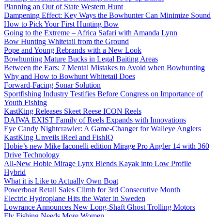
Planning an Out of State Western Hunt
Dampening Effect: Key Ways the Bowhunter Can Minimize Sound
How to Pick Your First Hunting Bow
Going to the Extreme – Africa Safari with Amanda Lynn
Bow Hunting Whitetail from the Ground
Pope and Young Rebrands with a New Look
Bowhunting Mature Bucks in Legal Baiting Areas
Between the Ears: 7 Mental Mistakes to Avoid when Bowhunting
Why and How to Bowhunt Whitetail Does
Forward-Facing Sonar Solution
Sportfishing Industry Testifies Before Congress on Importance of
Youth Fishing
KastKing Releases Skeet Reese ICON Reels
DAIWA EXIST Family of Reels Expands with Innovations
Eye Candy Nightcrawler: A Game-Changer for Walleye Anglers
KastKing Unveils iReel and FishIQ
Hobie’s new Mike Iaconelli edition Mirage Pro Angler 14 with 360
Drive Technology
All-New Hobie Mirage Lynx Blends Kayak into Low Profile
Hybrid
What it is Like to Actually Own Boat
Powerboat Retail Sales Climb for 3rd Consecutive Month
Electric Hydroplane Hits the Water in Sweden
Lowrance Announces New Long-Shaft Ghost Trolling Motors
Fly Fishing Needs More Women