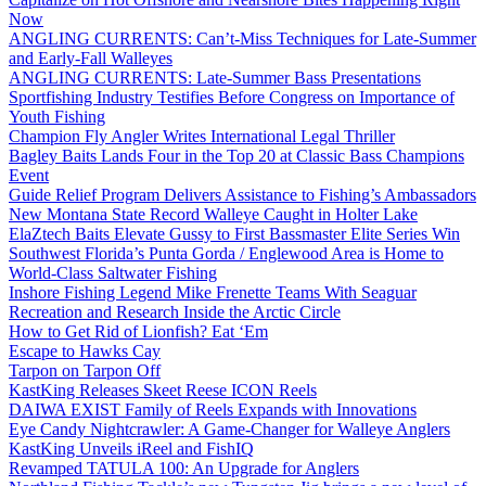
Now
ANGLING CURRENTS: Can’t-Miss Techniques for Late-Summer
and Early-Fall Walleyes
ANGLING CURRENTS: Late-Summer Bass Presentations
Sportfishing Industry Testifies Before Congress on Importance of
Youth Fishing
Champion Fly Angler Writes International Legal Thriller
Bagley Baits Lands Four in the Top 20 at Classic Bass Champions
Event
Guide Relief Program Delivers Assistance to Fishing’s Ambassadors
New Montana State Record Walleye Caught in Holter Lake
ElaZtech Baits Elevate Gussy to First Bassmaster Elite Series Win
Southwest Florida’s Punta Gorda / Englewood Area is Home to
World-Class Saltwater Fishing
Inshore Fishing Legend Mike Frenette Teams With Seaguar
Recreation and Research Inside the Arctic Circle
How to Get Rid of Lionfish? Eat ‘Em
Escape to Hawks Cay
Tarpon on Tarpon Off
KastKing Releases Skeet Reese ICON Reels
DAIWA EXIST Family of Reels Expands with Innovations
Eye Candy Nightcrawler: A Game-Changer for Walleye Anglers
KastKing Unveils iReel and FishIQ
Revamped TATULA 100: An Upgrade for Anglers