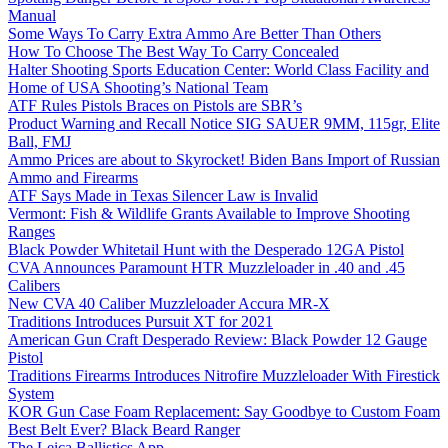
Manual
Some Ways To Carry Extra Ammo Are Better Than Others
How To Choose The Best Way To Carry Concealed
Halter Shooting Sports Education Center: World Class Facility and
Home of USA Shooting’s National Team
ATF Rules Pistols Braces on Pistols are SBR’s
Product Warning and Recall Notice SIG SAUER 9MM, 115gr, Elite
Ball, FMJ
Ammo Prices are about to Skyrocket! Biden Bans Import of Russian
Ammo and Firearms
ATF Says Made in Texas Silencer Law is Invalid
Vermont: Fish & Wildlife Grants Available to Improve Shooting
Ranges
Black Powder Whitetail Hunt with the Desperado 12GA Pistol
CVA Announces Paramount HTR Muzzleloader in .40 and .45
Calibers
New CVA 40 Caliber Muzzleloader Accura MR-X
Traditions Introduces Pursuit XT for 2021
American Gun Craft Desperado Review: Black Powder 12 Gauge
Pistol
Traditions Firearms Introduces Nitrofire Muzzleloader With Firestick
System
KOR Gun Case Foam Replacement: Say Goodbye to Custom Foam
Best Belt Ever? Black Beard Ranger
The Leica Ballistics App