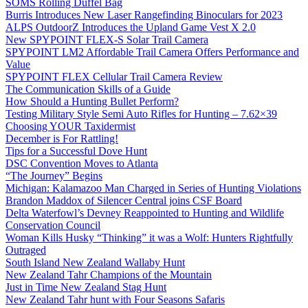
SOMS Rolling Duffel Bag
Burris Introduces New Laser Rangefinding Binoculars for 2023
ALPS OutdoorZ Introduces the Upland Game Vest X 2.0
New SPYPOINT FLEX-S Solar Trail Camera
SPYPOINT LM2 Affordable Trail Camera Offers Performance and
Value
SPYPOINT FLEX Cellular Trail Camera Review
The Communication Skills of a Guide
How Should a Hunting Bullet Perform?
Testing Military Style Semi Auto Rifles for Hunting – 7.62×39
Choosing YOUR Taxidermist
December is For Rattling!
Tips for a Successful Dove Hunt
DSC Convention Moves to Atlanta
“The Journey” Begins
Michigan: Kalamazoo Man Charged in Series of Hunting Violations
Brandon Maddox of Silencer Central joins CSF Board
Delta Waterfowl’s Devney Reappointed to Hunting and Wildlife
Conservation Council
Woman Kills Husky “Thinking” it was a Wolf: Hunters Rightfully
Outraged
South Island New Zealand Wallaby Hunt
New Zealand Tahr Champions of the Mountain
Just in Time New Zealand Stag Hunt
New Zealand Tahr hunt with Four Seasons Safaris