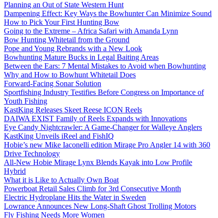
Planning an Out of State Western Hunt
Dampening Effect: Key Ways the Bowhunter Can Minimize Sound
How to Pick Your First Hunting Bow
Going to the Extreme – Africa Safari with Amanda Lynn
Bow Hunting Whitetail from the Ground
Pope and Young Rebrands with a New Look
Bowhunting Mature Bucks in Legal Baiting Areas
Between the Ears: 7 Mental Mistakes to Avoid when Bowhunting
Why and How to Bowhunt Whitetail Does
Forward-Facing Sonar Solution
Sportfishing Industry Testifies Before Congress on Importance of
Youth Fishing
KastKing Releases Skeet Reese ICON Reels
DAIWA EXIST Family of Reels Expands with Innovations
Eye Candy Nightcrawler: A Game-Changer for Walleye Anglers
KastKing Unveils iReel and FishIQ
Hobie’s new Mike Iaconelli edition Mirage Pro Angler 14 with 360
Drive Technology
All-New Hobie Mirage Lynx Blends Kayak into Low Profile
Hybrid
What it is Like to Actually Own Boat
Powerboat Retail Sales Climb for 3rd Consecutive Month
Electric Hydroplane Hits the Water in Sweden
Lowrance Announces New Long-Shaft Ghost Trolling Motors
Fly Fishing Needs More Women