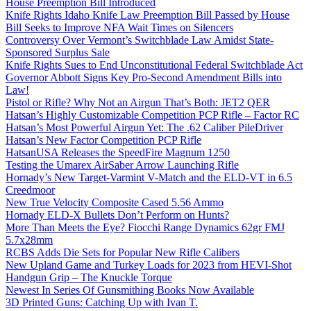
House Preemption Bill Introduced
Knife Rights Idaho Knife Law Preemption Bill Passed by House
Bill Seeks to Improve NFA Wait Times on Silencers
Controversy Over Vermont’s Switchblade Law Amidst State-
Sponsored Surplus Sale
Knife Rights Sues to End Unconstitutional Federal Switchblade Act
Governor Abbott Signs Key Pro-Second Amendment Bills into
Law!
Pistol or Rifle? Why Not an Airgun That’s Both: JET2 QER
Hatsan’s Highly Customizable Competition PCP Rifle – Factor RC
Hatsan’s Most Powerful Airgun Yet: The .62 Caliber PileDriver
Hatsan’s New Factor Competition PCP Rifle
HatsanUSA Releases the SpeedFire Magnum 1250
Testing the Umarex AirSaber Arrow Launching Rifle
Hornady’s New Target-Varmint V-Match and the ELD-VT in 6.5
Creedmoor
New True Velocity Composite Cased 5.56 Ammo
Hornady ELD-X Bullets Don’t Perform on Hunts?
More Than Meets the Eye? Fiocchi Range Dynamics 62gr FMJ
5.7x28mm
RCBS Adds Die Sets for Popular New Rifle Calibers
New Upland Game and Turkey Loads for 2023 from HEVI-Shot
Handgun Grip – The Knuckle Torque
Newest In Series Of Gunsmithing Books Now Available
3D Printed Guns: Catching Up with Ivan T.