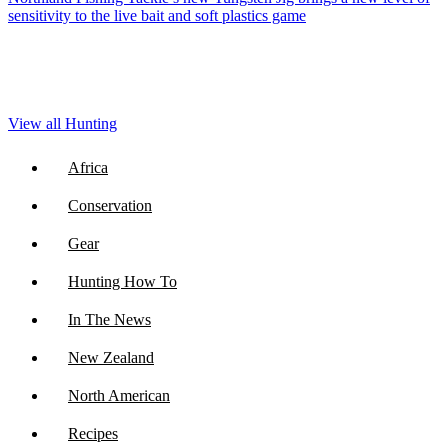
sensitivity to the live bait and soft plastics game
View all Hunting
Africa
Conservation
Gear
Hunting How To
In The News
New Zealand
North American
Recipes