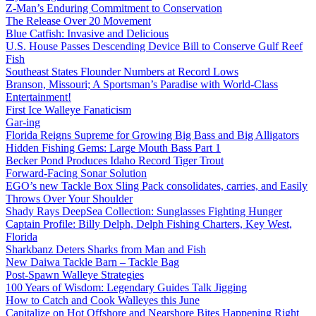
Z-Man’s Enduring Commitment to Conservation
The Release Over 20 Movement
Blue Catfish: Invasive and Delicious
U.S. House Passes Descending Device Bill to Conserve Gulf Reef
Fish
Southeast States Flounder Numbers at Record Lows
Branson, Missouri; A Sportsman’s Paradise with World-Class
Entertainment!
First Ice Walleye Fanaticism
Gar-ing
Florida Reigns Supreme for Growing Big Bass and Big Alligators
Hidden Fishing Gems: Large Mouth Bass Part 1
Becker Pond Produces Idaho Record Tiger Trout
Forward-Facing Sonar Solution
EGO’s new Tackle Box Sling Pack consolidates, carries, and Easily
Throws Over Your Shoulder
Shady Rays DeepSea Collection: Sunglasses Fighting Hunger
Captain Profile: Billy Delph, Delph Fishing Charters, Key West,
Florida
Sharkbanz Deters Sharks from Man and Fish
New Daiwa Tackle Barn – Tackle Bag
Post-Spawn Walleye Strategies
100 Years of Wisdom: Legendary Guides Talk Jigging
How to Catch and Cook Walleyes this June
Capitalize on Hot Offshore and Nearshore Bites Happening Right