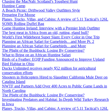
Chasing the MacNab: Scotland’s Toughest Hunt
Hunting Camp
A Beach Picnic: Driftwood Valley Outfitters Style
Preparing For Moose
Planes, Trucks, Villas, and Cabins: A review of 5.11 Tactical’s 126L
SOMS Rolling Duffel Bag
Game Hunting Ireland: Interview with a Premier Irish Outfitter
The best meat in Africa from an old, rutting, eland bull?
World’s First Wildebeest Super Slam: Every Color in One Trip
Planning an African Safari for Gamebirds…and More Pt. 2
Planning an African Safari for Gamebirds…and More
The Plight of the Bushbuck: Losing By Conserving?
What to Bring on an African Hunting Safari
Birds of a Feather: EQIP Funding Announced to Improve Upland
Bird Habitat in Ohio
Ducks Unlimited receives nearly $52 million for agricultural
conservation efforts
Shooters in Helicopters Hired to Slaughter California Mule Deer on
Catalina Island
NWTF and Partners Add Over 400 Acres to Public Game Lands in
North Carolina
The Plight of the Bushbuck: Losing By Conserving?
Investigating Predators and Habitat: In-Depth Wild Turkey Research
in Iowa
Planes, Trucks, Villas, and Cabins: A review of 5.11 Tactical’s 126L