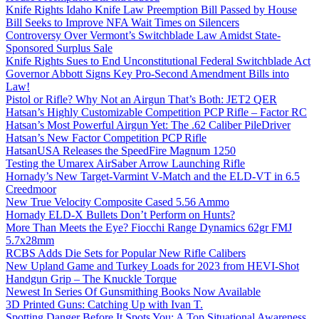
Knife Rights Idaho Knife Law Preemption Bill Passed by House
Bill Seeks to Improve NFA Wait Times on Silencers
Controversy Over Vermont’s Switchblade Law Amidst State-
Sponsored Surplus Sale
Knife Rights Sues to End Unconstitutional Federal Switchblade Act
Governor Abbott Signs Key Pro-Second Amendment Bills into
Law!
Pistol or Rifle? Why Not an Airgun That’s Both: JET2 QER
Hatsan’s Highly Customizable Competition PCP Rifle – Factor RC
Hatsan’s Most Powerful Airgun Yet: The .62 Caliber PileDriver
Hatsan’s New Factor Competition PCP Rifle
HatsanUSA Releases the SpeedFire Magnum 1250
Testing the Umarex AirSaber Arrow Launching Rifle
Hornady’s New Target-Varmint V-Match and the ELD-VT in 6.5
Creedmoor
New True Velocity Composite Cased 5.56 Ammo
Hornady ELD-X Bullets Don’t Perform on Hunts?
More Than Meets the Eye? Fiocchi Range Dynamics 62gr FMJ
5.7x28mm
RCBS Adds Die Sets for Popular New Rifle Calibers
New Upland Game and Turkey Loads for 2023 from HEVI-Shot
Handgun Grip – The Knuckle Torque
Newest In Series Of Gunsmithing Books Now Available
3D Printed Guns: Catching Up with Ivan T.
Spotting Danger Before It Spots You: A Top Situational Awareness