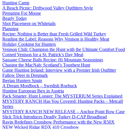
Hunting Camp
A Beach Picnic: Driftwood Valley Outfitters Style
Preparing For Moose
Bearly Today
Shot Placement on Whitetails
Planning
Recipe: Nothing is Better than Fresh Grilled Wild Turkey
Reading the Label: Reasons Why Venison is Healthy Meat
Holiday Cooking for Hunters
Venison Chili: Champion the Hunt with the Ultimate Comfort Food
Corned Venison for a St. Patrick’s Day Meal
Sausage Cheese Balls Recipe: Hi Mountain Seasonings
Chasing the MacNab: Scotland’s Toughest Hunt
Game Hunting Ireland: Interview with a Premier Irish Outfitter
Fallow Deer in Denmark
Iberian Hunters Spain
A Dream Mordbock – Swedish Roebuck
Hunting European Ibex in Austria
Pack Smarter, Hunt Longer: The MYSTERIUM Series Explained
MYSTERY RANCH Has You Covered: Hunting Packs – Metcalf
Series
MYSTERY RANCH NEW RELEASE – Anchor Point Bow Case
Slick Trick Introduces Deadly Turkey D-CAP Broadhead
Ravin Redefines Crossbow Performance with the New R50X
NEW Wicked Ridge RDX 410 Crossbow