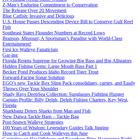
Z-Man’s Enduring Commitment to Conservation
The Release Over 20 Movement
Blue Catfish: Invasive and Delicious
U.S. House Passes Descending Device Bill to Conserve Gulf Reef
Fish
Southeast States Flounder Numbers at Record Lows
Branson, Missouri; A Sportsman’s Paradise with World-Class
Entertainment!
First Ice Walleye Fanaticism
Gar-ing
Florida Reigns Supreme for Growing Big Bass and Big Alligators
Hidden Fishing Gems: Large Mouth Bass Part 1
Becker Pond Produces Idaho Record Tiger Trout
Forward-Facing Sonar Solution
EGO’s new Tackle Box Sling Pack consolidates, carries, and Easily
Throws Over Your Shoulder
Shady Rays DeepSea Collection: Sunglasses Fighting Hunger
Captain Profile: Billy Delph, Delph Fishing Charters, Key West,
Florida
Sharkbanz Deters Sharks from Man and Fish
New Daiwa Tackle Barn – Tackle Bag
Post-Spawn Walleye Strategies
100 Years of Wisdom: Legendary Guides Talk Jigging
How to Catch and Cook Walleyes this June
Capitalize on Hot Offshore and Nearshore Bites Happening Right