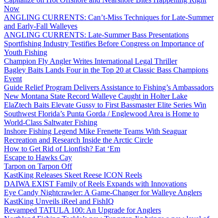
Now
ANGLING CURRENTS: Can’t-Miss Techniques for Late-Summer
and Early-Fall Walleyes
ANGLING CURRENTS: Late-Summer Bass Presentations
Sportfishing Industry Testifies Before Congress on Importance of
Youth Fishing
Champion Fly Angler Writes International Legal Thriller
Bagley Baits Lands Four in the Top 20 at Classic Bass Champions
Event
Guide Relief Program Delivers Assistance to Fishing’s Ambassadors
New Montana State Record Walleye Caught in Holter Lake
ElaZtech Baits Elevate Gussy to First Bassmaster Elite Series Win
Southwest Florida’s Punta Gorda / Englewood Area is Home to
World-Class Saltwater Fishing
Inshore Fishing Legend Mike Frenette Teams With Seaguar
Recreation and Research Inside the Arctic Circle
How to Get Rid of Lionfish? Eat ‘Em
Escape to Hawks Cay
Tarpon on Tarpon Off
KastKing Releases Skeet Reese ICON Reels
DAIWA EXIST Family of Reels Expands with Innovations
Eye Candy Nightcrawler: A Game-Changer for Walleye Anglers
KastKing Unveils iReel and FishIQ
Revamped TATULA 100: An Upgrade for Anglers