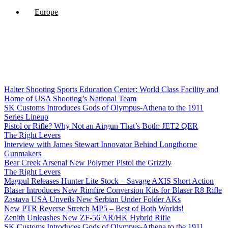
Europe
Halter Shooting Sports Education Center: World Class Facility and
Home of USA Shooting’s National Team
SK Customs Introduces Gods of Olympus-Athena to the 1911
Series Lineup
Pistol or Rifle? Why Not an Airgun That’s Both: JET2 QER
The Right Levers
Interview with James Stewart Innovator Behind Longthorne
Gunmakers
Bear Creek Arsenal New Polymer Pistol the Grizzly
The Right Levers
Magpul Releases Hunter Lite Stock – Savage AXIS Short Action
Blaser Introduces New Rimfire Conversion Kits for Blaser R8 Rifle
Zastava USA Unveils New Serbian Under Folder AKs
New PTR Reverse Stretch MP5 – Best of Both Worlds!
Zenith Unleashes New ZF-56 AR/HK Hybrid Rifle
SK Customs Introduces Gods of Olympus-Athena to the 1911