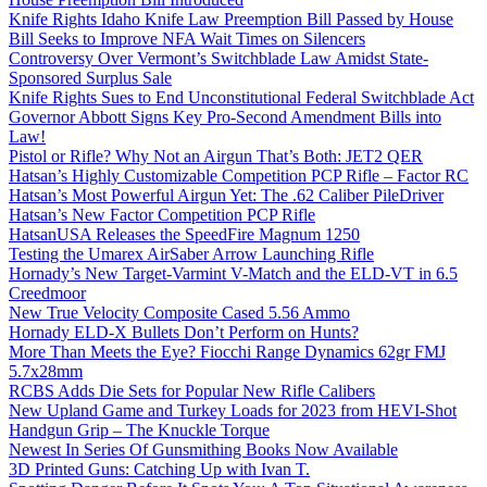
Knife Rights Idaho Knife Law Preemption Bill Passed by House
Bill Seeks to Improve NFA Wait Times on Silencers
Controversy Over Vermont’s Switchblade Law Amidst State-
Sponsored Surplus Sale
Knife Rights Sues to End Unconstitutional Federal Switchblade Act
Governor Abbott Signs Key Pro-Second Amendment Bills into
Law!
Pistol or Rifle? Why Not an Airgun That’s Both: JET2 QER
Hatsan’s Highly Customizable Competition PCP Rifle – Factor RC
Hatsan’s Most Powerful Airgun Yet: The .62 Caliber PileDriver
Hatsan’s New Factor Competition PCP Rifle
HatsanUSA Releases the SpeedFire Magnum 1250
Testing the Umarex AirSaber Arrow Launching Rifle
Hornady’s New Target-Varmint V-Match and the ELD-VT in 6.5
Creedmoor
New True Velocity Composite Cased 5.56 Ammo
Hornady ELD-X Bullets Don’t Perform on Hunts?
More Than Meets the Eye? Fiocchi Range Dynamics 62gr FMJ
5.7x28mm
RCBS Adds Die Sets for Popular New Rifle Calibers
New Upland Game and Turkey Loads for 2023 from HEVI-Shot
Handgun Grip – The Knuckle Torque
Newest In Series Of Gunsmithing Books Now Available
3D Printed Guns: Catching Up with Ivan T.