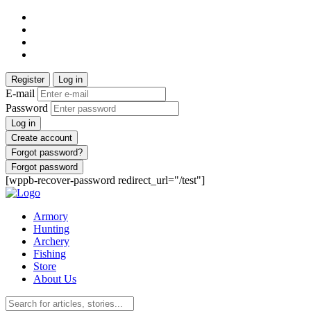
Register
Log in
E-mail
Password
Log in
Create account
Forgot password?
Forgot password
[wppb-recover-password redirect_url="/test"]
Armory
Hunting
Archery
Fishing
Store
About Us