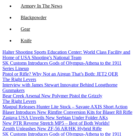
Armory In The News
Blackpowder
Gear
Knife
Halter Shooting Sports Education Center: World Class Facility and
NFA
Home of USA Shooting’s National Team
SK Customs Introduces Gods of Olympus-Athena to the 1911
Optics
Series Lineup
Pistol or Rifle? Why Not an Airgun That’s Both: JET2 QER
The Right Levers
Interview with James Stewart Innovator Behind Longthorne
Gunmakers
Bear Creek Arsenal New Polymer Pistol the Grizzly
The Right Levers
Magpul Releases Hunter Lite Stock – Savage AXIS Short Action
Blaser Introduces New Rimfire Conversion Kits for Blaser R8 Rifle
Zastava USA Unveils New Serbian Under Folder AKs
New PTR Reverse Stretch MP5 – Best of Both Worlds!
Zenith Unleashes New ZF-56 AR/HK Hybrid Rifle
SK Customs Introduces Gods of Olympus-Athena to the 1911