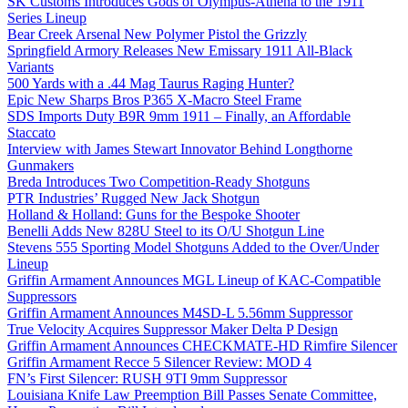
SK Customs Introduces Gods of Olympus-Athena to the 1911
Series Lineup
Bear Creek Arsenal New Polymer Pistol the Grizzly
Springfield Armory Releases New Emissary 1911 All-Black
Variants
500 Yards with a .44 Mag Taurus Raging Hunter?
Epic New Sharps Bros P365 X-Macro Steel Frame
SDS Imports Duty B9R 9mm 1911 – Finally, an Affordable
Staccato
Interview with James Stewart Innovator Behind Longthorne
Gunmakers
Breda Introduces Two Competition-Ready Shotguns
PTR Industries’ Rugged New Jack Shotgun
Holland & Holland: Guns for the Bespoke Shooter
Benelli Adds New 828U Steel to its O/U Shotgun Line
Stevens 555 Sporting Model Shotguns Added to the Over/Under
Lineup
Griffin Armament Announces MGL Lineup of KAC-Compatible
Suppressors
Griffin Armament Announces M4SD-L 5.56mm Suppressor
True Velocity Acquires Suppressor Maker Delta P Design
Griffin Armament Announces CHECKMATE-HD Rimfire Silencer
Griffin Armament Recce 5 Silencer Review: MOD 4
FN’s First Silencer: RUSH 9TI 9mm Suppressor
Louisiana Knife Law Preemption Bill Passes Senate Committee,