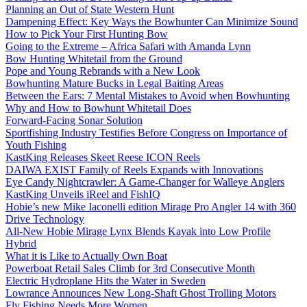
Planning an Out of State Western Hunt
Dampening Effect: Key Ways the Bowhunter Can Minimize Sound
How to Pick Your First Hunting Bow
Going to the Extreme – Africa Safari with Amanda Lynn
Bow Hunting Whitetail from the Ground
Pope and Young Rebrands with a New Look
Bowhunting Mature Bucks in Legal Baiting Areas
Between the Ears: 7 Mental Mistakes to Avoid when Bowhunting
Why and How to Bowhunt Whitetail Does
Forward-Facing Sonar Solution
Sportfishing Industry Testifies Before Congress on Importance of
Youth Fishing
KastKing Releases Skeet Reese ICON Reels
DAIWA EXIST Family of Reels Expands with Innovations
Eye Candy Nightcrawler: A Game-Changer for Walleye Anglers
KastKing Unveils iReel and FishIQ
Hobie’s new Mike Iaconelli edition Mirage Pro Angler 14 with 360
Drive Technology
All-New Hobie Mirage Lynx Blends Kayak into Low Profile
Hybrid
What it is Like to Actually Own Boat
Powerboat Retail Sales Climb for 3rd Consecutive Month
Electric Hydroplane Hits the Water in Sweden
Lowrance Announces New Long-Shaft Ghost Trolling Motors
Fly Fishing Needs More Women