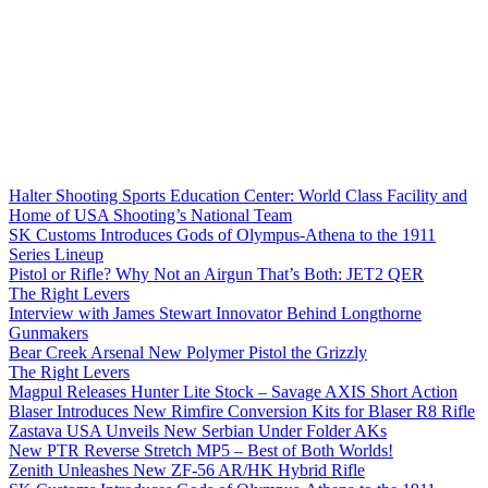
Halter Shooting Sports Education Center: World Class Facility and
Home of USA Shooting’s National Team
SK Customs Introduces Gods of Olympus-Athena to the 1911
Series Lineup
Pistol or Rifle? Why Not an Airgun That’s Both: JET2 QER
The Right Levers
Interview with James Stewart Innovator Behind Longthorne
Gunmakers
Bear Creek Arsenal New Polymer Pistol the Grizzly
The Right Levers
Magpul Releases Hunter Lite Stock – Savage AXIS Short Action
Blaser Introduces New Rimfire Conversion Kits for Blaser R8 Rifle
Zastava USA Unveils New Serbian Under Folder AKs
New PTR Reverse Stretch MP5 – Best of Both Worlds!
Zenith Unleashes New ZF-56 AR/HK Hybrid Rifle