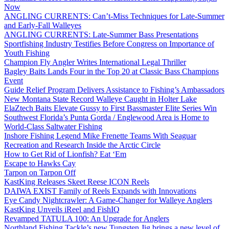
Now
ANGLING CURRENTS: Can’t-Miss Techniques for Late-Summer
and Early-Fall Walleyes
ANGLING CURRENTS: Late-Summer Bass Presentations
Sportfishing Industry Testifies Before Congress on Importance of
Youth Fishing
Champion Fly Angler Writes International Legal Thriller
Bagley Baits Lands Four in the Top 20 at Classic Bass Champions
Event
Guide Relief Program Delivers Assistance to Fishing’s Ambassadors
New Montana State Record Walleye Caught in Holter Lake
ElaZtech Baits Elevate Gussy to First Bassmaster Elite Series Win
Southwest Florida’s Punta Gorda / Englewood Area is Home to
World-Class Saltwater Fishing
Inshore Fishing Legend Mike Frenette Teams With Seaguar
Recreation and Research Inside the Arctic Circle
How to Get Rid of Lionfish? Eat ‘Em
Escape to Hawks Cay
Tarpon on Tarpon Off
KastKing Releases Skeet Reese ICON Reels
DAIWA EXIST Family of Reels Expands with Innovations
Eye Candy Nightcrawler: A Game-Changer for Walleye Anglers
KastKing Unveils iReel and FishIQ
Revamped TATULA 100: An Upgrade for Anglers
Northland Fishing Tackle’s new Tungsten Jig brings a new level of