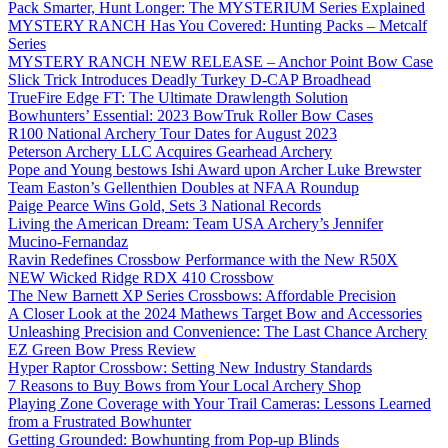
Pack Smarter, Hunt Longer: The MYSTERIUM Series Explained
MYSTERY RANCH Has You Covered: Hunting Packs – Metcalf
Series
MYSTERY RANCH NEW RELEASE – Anchor Point Bow Case
Slick Trick Introduces Deadly Turkey D-CAP Broadhead
TrueFire Edge FT: The Ultimate Drawlength Solution
Bowhunters’ Essential: 2023 BowTruk Roller Bow Cases
R100 National Archery Tour Dates for August 2023
Peterson Archery LLC Acquires Gearhead Archery
Pope and Young bestows Ishi Award upon Archer Luke Brewster
Team Easton’s Gellenthien Doubles at NFAA Roundup
Paige Pearce Wins Gold, Sets 3 National Records
Living the American Dream: Team USA Archery’s Jennifer
Mucino-Fernandaz
Ravin Redefines Crossbow Performance with the New R50X
NEW Wicked Ridge RDX 410 Crossbow
The New Barnett XP Series Crossbows: Affordable Precision
A Closer Look at the 2024 Mathews Target Bow and Accessories
Unleashing Precision and Convenience: The Last Chance Archery
EZ Green Bow Press Review
Hyper Raptor Crossbow: Setting New Industry Standards
7 Reasons to Buy Bows from Your Local Archery Shop
Playing Zone Coverage with Your Trail Cameras: Lessons Learned
from a Frustrated Bowhunter
Getting Grounded: Bowhunting from Pop-up Blinds