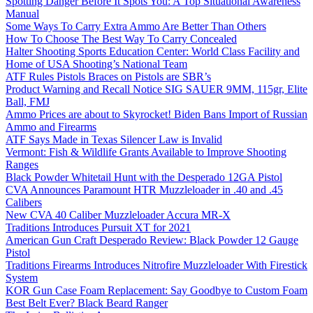
Spotting Danger Before It Spots You: A Top Situational Awareness
Manual
Some Ways To Carry Extra Ammo Are Better Than Others
How To Choose The Best Way To Carry Concealed
Halter Shooting Sports Education Center: World Class Facility and
Home of USA Shooting’s National Team
ATF Rules Pistols Braces on Pistols are SBR’s
Product Warning and Recall Notice SIG SAUER 9MM, 115gr, Elite
Ball, FMJ
Ammo Prices are about to Skyrocket! Biden Bans Import of Russian
Ammo and Firearms
ATF Says Made in Texas Silencer Law is Invalid
Vermont: Fish & Wildlife Grants Available to Improve Shooting
Ranges
Black Powder Whitetail Hunt with the Desperado 12GA Pistol
CVA Announces Paramount HTR Muzzleloader in .40 and .45
Calibers
New CVA 40 Caliber Muzzleloader Accura MR-X
Traditions Introduces Pursuit XT for 2021
American Gun Craft Desperado Review: Black Powder 12 Gauge
Pistol
Traditions Firearms Introduces Nitrofire Muzzleloader With Firestick
System
KOR Gun Case Foam Replacement: Say Goodbye to Custom Foam
Best Belt Ever? Black Beard Ranger