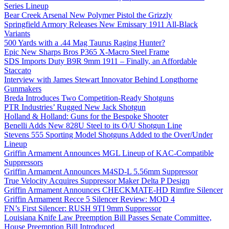
Series Lineup
Bear Creek Arsenal New Polymer Pistol the Grizzly
Springfield Armory Releases New Emissary 1911 All-Black
Variants
500 Yards with a .44 Mag Taurus Raging Hunter?
Epic New Sharps Bros P365 X-Macro Steel Frame
SDS Imports Duty B9R 9mm 1911 – Finally, an Affordable
Staccato
Interview with James Stewart Innovator Behind Longthorne
Gunmakers
Breda Introduces Two Competition-Ready Shotguns
PTR Industries’ Rugged New Jack Shotgun
Holland & Holland: Guns for the Bespoke Shooter
Benelli Adds New 828U Steel to its O/U Shotgun Line
Stevens 555 Sporting Model Shotguns Added to the Over/Under
Lineup
Griffin Armament Announces MGL Lineup of KAC-Compatible
Suppressors
Griffin Armament Announces M4SD-L 5.56mm Suppressor
True Velocity Acquires Suppressor Maker Delta P Design
Griffin Armament Announces CHECKMATE-HD Rimfire Silencer
Griffin Armament Recce 5 Silencer Review: MOD 4
FN’s First Silencer: RUSH 9TI 9mm Suppressor
Louisiana Knife Law Preemption Bill Passes Senate Committee,
House Preemption Bill Introduced