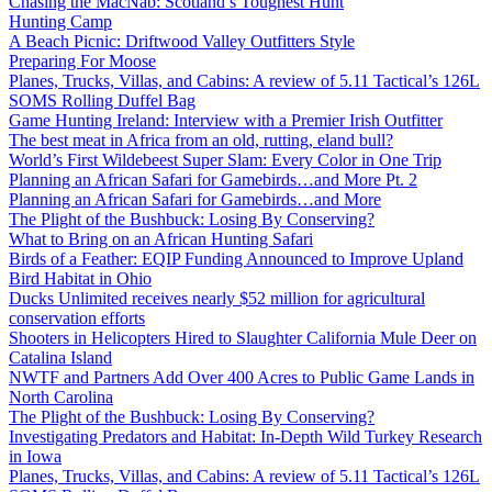
Chasing the MacNab: Scotland’s Toughest Hunt
Hunting Camp
A Beach Picnic: Driftwood Valley Outfitters Style
Preparing For Moose
Planes, Trucks, Villas, and Cabins: A review of 5.11 Tactical’s 126L
SOMS Rolling Duffel Bag
Game Hunting Ireland: Interview with a Premier Irish Outfitter
The best meat in Africa from an old, rutting, eland bull?
World’s First Wildebeest Super Slam: Every Color in One Trip
Planning an African Safari for Gamebirds…and More Pt. 2
Planning an African Safari for Gamebirds…and More
The Plight of the Bushbuck: Losing By Conserving?
What to Bring on an African Hunting Safari
Birds of a Feather: EQIP Funding Announced to Improve Upland
Bird Habitat in Ohio
Ducks Unlimited receives nearly $52 million for agricultural
conservation efforts
Shooters in Helicopters Hired to Slaughter California Mule Deer on
Catalina Island
NWTF and Partners Add Over 400 Acres to Public Game Lands in
North Carolina
The Plight of the Bushbuck: Losing By Conserving?
Investigating Predators and Habitat: In-Depth Wild Turkey Research
in Iowa
Planes, Trucks, Villas, and Cabins: A review of 5.11 Tactical’s 126L