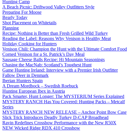
Hunting Camp
A Beach Picnic: Driftwood Valley Outfitters Style
Preparing For Moose
Bearly Today
Shot Placement on Whitetails
Planning
Recipe: Nothing is Better than Fresh Grilled Wild Turkey
Reading the Label: Reasons Why Venison is Healthy Meat
Holiday Cooking for Hunters
Venison Chili: Champion the Hunt with the Ultimate Comfort Food
Corned Venison for a St. Patrick’s Day Meal
Sausage Cheese Balls Recipe: Hi Mountain Seasonings
Chasing the MacNab: Scotland’s Toughest Hunt
Game Hunting Ireland: Interview with a Premier Irish Outfitter
Fallow Deer in Denmark
Iberian Hunters Spain
A Dream Mordbock – Swedish Roebuck
Hunting European Ibex in Austria
Pack Smarter, Hunt Longer: The MYSTERIUM Series Explained
MYSTERY RANCH Has You Covered: Hunting Packs – Metcalf
Series
MYSTERY RANCH NEW RELEASE – Anchor Point Bow Case
Slick Trick Introduces Deadly Turkey D-CAP Broadhead
Ravin Redefines Crossbow Performance with the New R50X
NEW Wicked Ridge RDX 410 Crossbow