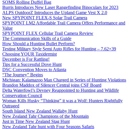
SOMS Rolling Duffel Bag
Burris Introduces New Laser Rangefinding Binoculars for 2023
ALPS OutdoorZ Introduces the Upland Game Vest X 2.0
New SPYPOINT FLEX-S Solar Trail Camera
SPYPOINT LM2 Affordable Trail Camera Offers Performance and
Value
SPYPOINT FLEX Cellular Trail Camera Review
The Communication Skills of a Guide
How Should a Hunting Bullet Perform?
Testing Military Style Semi Auto Rifles for Hunting – 7.62×39
Choosing YOUR Taxidermist
December is For Rattling!
Tips for a Successful Dove Hunt
DSC Convention Moves to Atlanta
“The Journey” Begins
Michigan: Kalamazoo Man Charged in Series of Hunting Violations
Brandon Maddox of Silencer Central joins CSF Board
Delta Waterfowl’s Devney Reappointed to Hunting and Wildlife
Conservation Council
Woman Kills Husky “Thinking” it was a Wolf: Hunters Rightfully
Outraged
South Island New Zealand Wallaby Hunt
New Zealand Tahr Champions of the Mountain
Just in Time New Zealand Stag Hunt
New Zealand Tahr hunt with Four Seasons Safaris