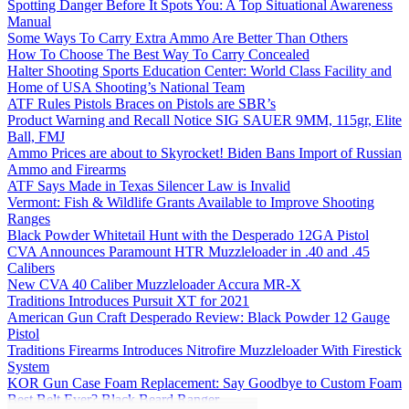
Spotting Danger Before It Spots You: A Top Situational Awareness
Manual
Some Ways To Carry Extra Ammo Are Better Than Others
How To Choose The Best Way To Carry Concealed
Halter Shooting Sports Education Center: World Class Facility and
Home of USA Shooting’s National Team
ATF Rules Pistols Braces on Pistols are SBR’s
Product Warning and Recall Notice SIG SAUER 9MM, 115gr, Elite
Ball, FMJ
Ammo Prices are about to Skyrocket! Biden Bans Import of Russian
Ammo and Firearms
ATF Says Made in Texas Silencer Law is Invalid
Vermont: Fish & Wildlife Grants Available to Improve Shooting
Ranges
Black Powder Whitetail Hunt with the Desperado 12GA Pistol
CVA Announces Paramount HTR Muzzleloader in .40 and .45
Calibers
New CVA 40 Caliber Muzzleloader Accura MR-X
Traditions Introduces Pursuit XT for 2021
American Gun Craft Desperado Review: Black Powder 12 Gauge
Pistol
Traditions Firearms Introduces Nitrofire Muzzleloader With Firestick
System
KOR Gun Case Foam Replacement: Say Goodbye to Custom Foam
Best Belt Ever? Black Beard Ranger