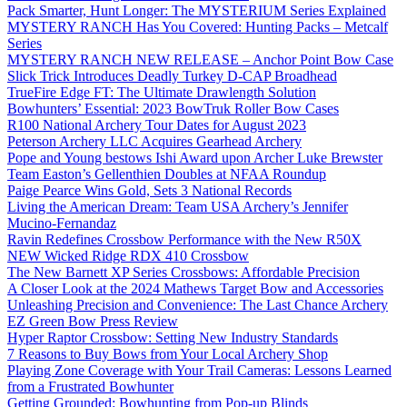
Pack Smarter, Hunt Longer: The MYSTERIUM Series Explained
MYSTERY RANCH Has You Covered: Hunting Packs – Metcalf
Series
MYSTERY RANCH NEW RELEASE – Anchor Point Bow Case
Slick Trick Introduces Deadly Turkey D-CAP Broadhead
TrueFire Edge FT: The Ultimate Drawlength Solution
Bowhunters’ Essential: 2023 BowTruk Roller Bow Cases
R100 National Archery Tour Dates for August 2023
Peterson Archery LLC Acquires Gearhead Archery
Pope and Young bestows Ishi Award upon Archer Luke Brewster
Team Easton’s Gellenthien Doubles at NFAA Roundup
Paige Pearce Wins Gold, Sets 3 National Records
Living the American Dream: Team USA Archery’s Jennifer
Mucino-Fernandaz
Ravin Redefines Crossbow Performance with the New R50X
NEW Wicked Ridge RDX 410 Crossbow
The New Barnett XP Series Crossbows: Affordable Precision
A Closer Look at the 2024 Mathews Target Bow and Accessories
Unleashing Precision and Convenience: The Last Chance Archery
EZ Green Bow Press Review
Hyper Raptor Crossbow: Setting New Industry Standards
7 Reasons to Buy Bows from Your Local Archery Shop
Playing Zone Coverage with Your Trail Cameras: Lessons Learned
from a Frustrated Bowhunter
Getting Grounded: Bowhunting from Pop-up Blinds