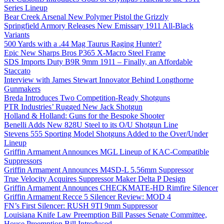
Series Lineup
Bear Creek Arsenal New Polymer Pistol the Grizzly
Springfield Armory Releases New Emissary 1911 All-Black
Variants
500 Yards with a .44 Mag Taurus Raging Hunter?
Epic New Sharps Bros P365 X-Macro Steel Frame
SDS Imports Duty B9R 9mm 1911 – Finally, an Affordable
Staccato
Interview with James Stewart Innovator Behind Longthorne
Gunmakers
Breda Introduces Two Competition-Ready Shotguns
PTR Industries’ Rugged New Jack Shotgun
Holland & Holland: Guns for the Bespoke Shooter
Benelli Adds New 828U Steel to its O/U Shotgun Line
Stevens 555 Sporting Model Shotguns Added to the Over/Under
Lineup
Griffin Armament Announces MGL Lineup of KAC-Compatible
Suppressors
Griffin Armament Announces M4SD-L 5.56mm Suppressor
True Velocity Acquires Suppressor Maker Delta P Design
Griffin Armament Announces CHECKMATE-HD Rimfire Silencer
Griffin Armament Recce 5 Silencer Review: MOD 4
FN’s First Silencer: RUSH 9TI 9mm Suppressor
Louisiana Knife Law Preemption Bill Passes Senate Committee,
House Preemption Bill Introduced