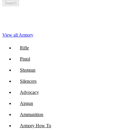
Search
View all Armory
Rifle
Pistol
Shotgun
Silencers
Advocacy
Airgun
Ammunition
Armory How To