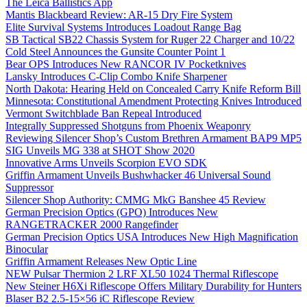
The Leica Ballistics App
Mantis Blackbeard Review: AR-15 Dry Fire System
Elite Survival Systems Introduces Loadout Range Bag
SB Tactical SB22 Chassis System for Ruger 22 Charger and 10/22
Cold Steel Announces the Gunsite Counter Point 1
Bear OPS Introduces New RANCOR IV Pocketknives
Lansky Introduces C-Clip Combo Knife Sharpener
North Dakota: Hearing Held on Concealed Carry Knife Reform Bill
Minnesota: Constitutional Amendment Protecting Knives Introduced
Vermont Switchblade Ban Repeal Introduced
Integrally Suppressed Shotguns from Phoenix Weaponry
Reviewing Silencer Shop’s Custom Brethren Armament BAP9 MP5
SIG Unveils MG 338 at SHOT Show 2020
Innovative Arms Unveils Scorpion EVO SDK
Griffin Armament Unveils Bushwhacker 46 Universal Sound
Suppressor
Silencer Shop Authority: CMMG MkG Banshee 45 Review
German Precision Optics (GPO) Introduces New
RANGETRACKER 2000 Rangefinder
German Precision Optics USA Introduces New High Magnification
Binocular
Griffin Armament Releases New Optic Line
NEW Pulsar Thermion 2 LRF XL50 1024 Thermal Riflescope
New Steiner H6Xi Riflescope Offers Military Durability for Hunters
Blaser B2 2.5-15×56 iC Riflescope Review