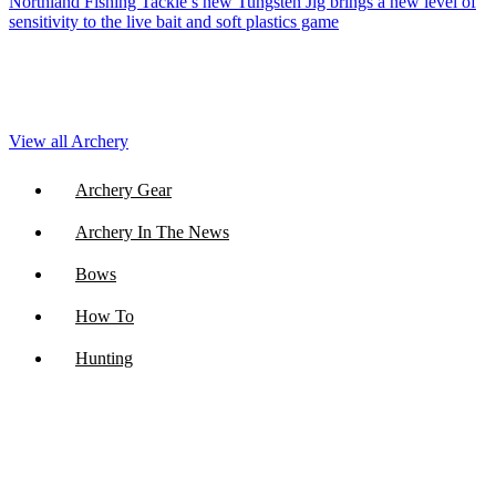
Northland Fishing Tackle’s new Tungsten Jig brings a new level of
sensitivity to the live bait and soft plastics game
View all Archery
Archery Gear
Archery In The News
Bows
How To
Hunting