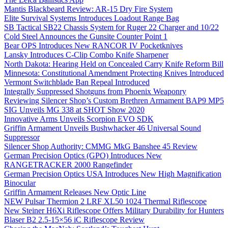
Mantis Blackbeard Review: AR-15 Dry Fire System
Elite Survival Systems Introduces Loadout Range Bag
SB Tactical SB22 Chassis System for Ruger 22 Charger and 10/22
Cold Steel Announces the Gunsite Counter Point 1
Bear OPS Introduces New RANCOR IV Pocketknives
Lansky Introduces C-Clip Combo Knife Sharpener
North Dakota: Hearing Held on Concealed Carry Knife Reform Bill
Minnesota: Constitutional Amendment Protecting Knives Introduced
Vermont Switchblade Ban Repeal Introduced
Integrally Suppressed Shotguns from Phoenix Weaponry
Reviewing Silencer Shop’s Custom Brethren Armament BAP9 MP5
SIG Unveils MG 338 at SHOT Show 2020
Innovative Arms Unveils Scorpion EVO SDK
Griffin Armament Unveils Bushwhacker 46 Universal Sound
Suppressor
Silencer Shop Authority: CMMG MkG Banshee 45 Review
German Precision Optics (GPO) Introduces New
RANGETRACKER 2000 Rangefinder
German Precision Optics USA Introduces New High Magnification
Binocular
Griffin Armament Releases New Optic Line
NEW Pulsar Thermion 2 LRF XL50 1024 Thermal Riflescope
New Steiner H6Xi Riflescope Offers Military Durability for Hunters
Blaser B2 2.5-15×56 iC Riflescope Review