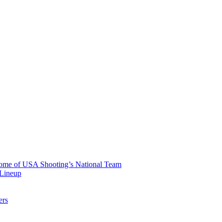
 Home of USA Shooting’s National Team
 Lineup
ers