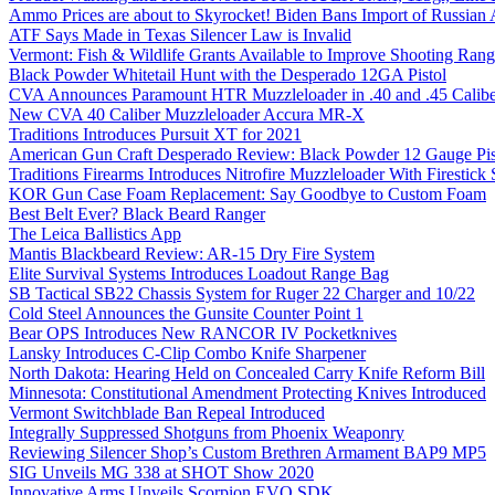
Ammo Prices are about to Skyrocket! Biden Bans Import of Russia
ATF Says Made in Texas Silencer Law is Invalid
Vermont: Fish & Wildlife Grants Available to Improve Shooting Rang
Black Powder Whitetail Hunt with the Desperado 12GA Pistol
CVA Announces Paramount HTR Muzzleloader in .40 and .45 Calibe
New CVA 40 Caliber Muzzleloader Accura MR-X
Traditions Introduces Pursuit XT for 2021
American Gun Craft Desperado Review: Black Powder 12 Gauge Pis
Traditions Firearms Introduces Nitrofire Muzzleloader With Firestick
KOR Gun Case Foam Replacement: Say Goodbye to Custom Foam
Best Belt Ever? Black Beard Ranger
The Leica Ballistics App
Mantis Blackbeard Review: AR-15 Dry Fire System
Elite Survival Systems Introduces Loadout Range Bag
SB Tactical SB22 Chassis System for Ruger 22 Charger and 10/22
Cold Steel Announces the Gunsite Counter Point 1
Bear OPS Introduces New RANCOR IV Pocketknives
Lansky Introduces C-Clip Combo Knife Sharpener
North Dakota: Hearing Held on Concealed Carry Knife Reform Bill
Minnesota: Constitutional Amendment Protecting Knives Introduced
Vermont Switchblade Ban Repeal Introduced
Integrally Suppressed Shotguns from Phoenix Weaponry
Reviewing Silencer Shop’s Custom Brethren Armament BAP9 MP5
SIG Unveils MG 338 at SHOT Show 2020
Innovative Arms Unveils Scorpion EVO SDK