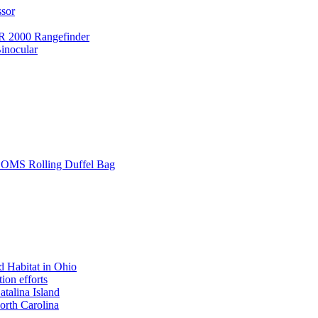
ssor
 2000 Rangefinder
inocular
L SOMS Rolling Duffel Bag
 Habitat in Ohio
ion efforts
atalina Island
rth Carolina