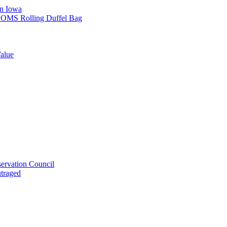
in Iowa
L SOMS Rolling Duffel Bag
alue
ervation Council
utraged