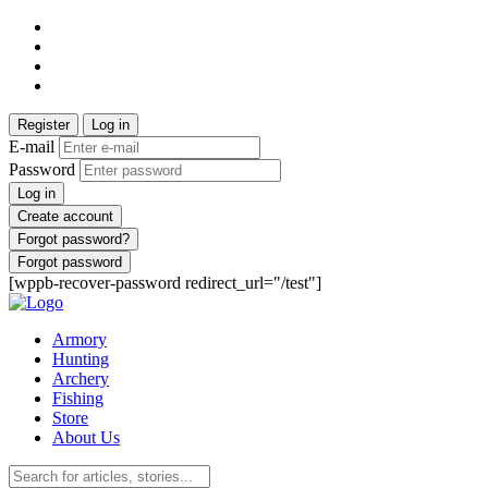
Register
Log in
E-mail
Password
Log in
Create account
Forgot password?
Forgot password
[wppb-recover-password redirect_url="/test"]
Armory
Hunting
Archery
Fishing
Store
About Us