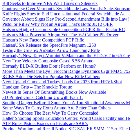
Bill Seeks to Improve NFA Wait Times on Silencers
Controversy Over Vermont’s Switchblade Law Amidst State-Sponsore
Knife Rights Sues to End Unconstitutional Federal Switchblade Act
Governor Abbott Signs Key Pro-Second Amendment Bills into Law!
Pistol or Rifle? Why Not an Airgun That’s Both: JET2 QER
Hatsan’s Highly Customizable Competition PCP Rifle – Factor RC
Hatsan’s Most Powerful Airgun Yet: The .62 Caliber PileDriver
Hatsan’s New Factor Competition PCP Rifle
HatsanUSA Releases the SpeedFire Magnum 1250
Testing the Umarex AirSaber Arrow Launching Rifle
Hornady’s New Target-Varmint V-Match and the ELD-VT in 6.5 Cr
New True Velocity Composite Cased 5.56 Ammo
Hornady ELD-X Bullets Don’t Perform on Hunts?
More Than Meets the Eye? Fiocchi Range Dynamics 62gr FMJ 5.7
RCBS Adds Die Sets for Popular New Rifle Calibers
New Upland Game and Turkey Loads for 2023 from HEVI-Shot
Handgun Grip – The Knuckle Torque
Newest In Series Of Gunsmithing Books Now Available
3D Printed Guns: Catching Up with Ivan T.
Spotting Danger Before It Spots You: A Top Situational Awareness 
Some Ways To Carry Extra Ammo Are Better Than Others
How To Choose The Best Way To Carry Concealed
Halter Shooting Sports Education Center: World Class Facility and
ATF Rules Pistols Braces on Pistols are SBR’s
Product Warning and Recall Notice SIG SAUER 9MM, 115gr, Elite 