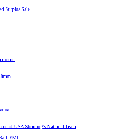
d Surplus Sale
eedmoor
x28mm
Manual
 Home of USA Shooting’s National Team
Ball, FMJ