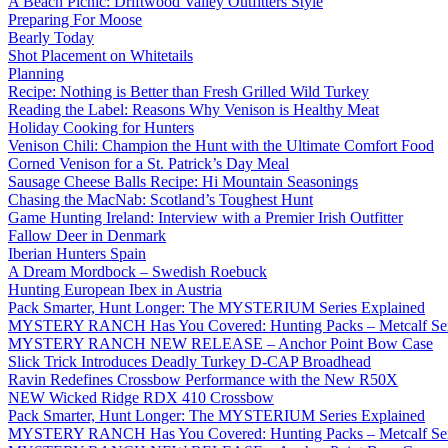
A Beach Picnic: Driftwood Valley Outfitters Style
Preparing For Moose
Bearly Today
Shot Placement on Whitetails
Planning
Recipe: Nothing is Better than Fresh Grilled Wild Turkey
Reading the Label: Reasons Why Venison is Healthy Meat
Holiday Cooking for Hunters
Venison Chili: Champion the Hunt with the Ultimate Comfort Food
Corned Venison for a St. Patrick’s Day Meal
Sausage Cheese Balls Recipe: Hi Mountain Seasonings
Chasing the MacNab: Scotland’s Toughest Hunt
Game Hunting Ireland: Interview with a Premier Irish Outfitter
Fallow Deer in Denmark
Iberian Hunters Spain
A Dream Mordbock – Swedish Roebuck
Hunting European Ibex in Austria
Pack Smarter, Hunt Longer: The MYSTERIUM Series Explained
MYSTERY RANCH Has You Covered: Hunting Packs – Metcalf Ser
MYSTERY RANCH NEW RELEASE – Anchor Point Bow Case
Slick Trick Introduces Deadly Turkey D-CAP Broadhead
Ravin Redefines Crossbow Performance with the New R50X
NEW Wicked Ridge RDX 410 Crossbow
Pack Smarter, Hunt Longer: The MYSTERIUM Series Explained
MYSTERY RANCH Has You Covered: Hunting Packs – Metcalf Ser