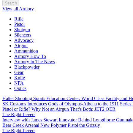
Search
View all Armory
Rifle
Pistol
Shotgun
Silencers
Advocacy
Airgun
Ammunition
Armory How To
Armory In The News
Blackpowder
Gear
Knife
NFA
Optics
Halter Shooting Sports Education Center: World Class Facility and
SK Customs Introduces Gods of Olympus-Athena to the 1911 Series
Pistol or Rifle? Why Not an Airgun That’s Both: JET2 QER
The Right Levers
Interview with James Stewart Innovator Behind Longthorne Gunmak
Bear Creek Arsenal New Polymer Pistol the Grizzly
The Right Levers