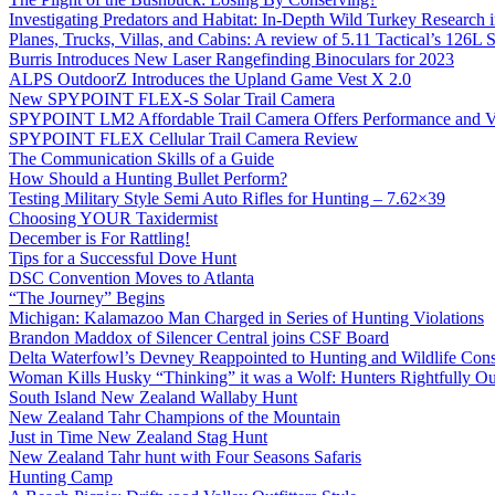
Investigating Predators and Habitat: In-Depth Wild Turkey Research 
Planes, Trucks, Villas, and Cabins: A review of 5.11 Tactical’s 126
Burris Introduces New Laser Rangefinding Binoculars for 2023
ALPS OutdoorZ Introduces the Upland Game Vest X 2.0
New SPYPOINT FLEX-S Solar Trail Camera
SPYPOINT LM2 Affordable Trail Camera Offers Performance and V
SPYPOINT FLEX Cellular Trail Camera Review
The Communication Skills of a Guide
How Should a Hunting Bullet Perform?
Testing Military Style Semi Auto Rifles for Hunting – 7.62×39
Choosing YOUR Taxidermist
December is For Rattling!
Tips for a Successful Dove Hunt
DSC Convention Moves to Atlanta
“The Journey” Begins
Michigan: Kalamazoo Man Charged in Series of Hunting Violations
Brandon Maddox of Silencer Central joins CSF Board
Delta Waterfowl’s Devney Reappointed to Hunting and Wildlife Cons
Woman Kills Husky “Thinking” it was a Wolf: Hunters Rightfully O
South Island New Zealand Wallaby Hunt
New Zealand Tahr Champions of the Mountain
Just in Time New Zealand Stag Hunt
New Zealand Tahr hunt with Four Seasons Safaris
Hunting Camp