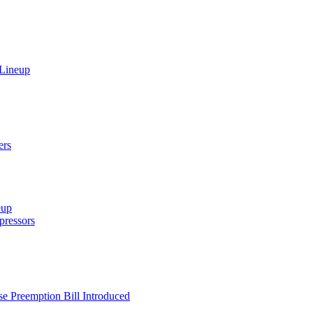
 Lineup
ers
eup
ressors
e Preemption Bill Introduced