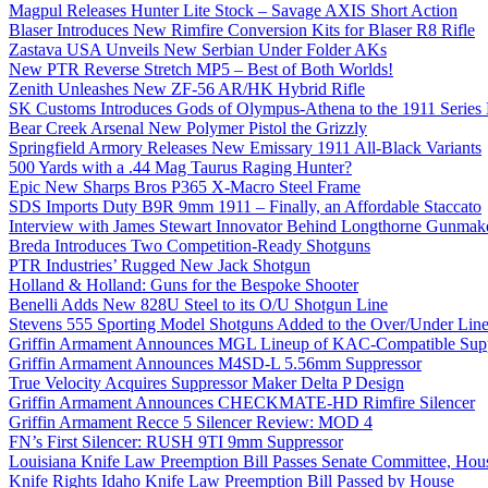
Magpul Releases Hunter Lite Stock – Savage AXIS Short Action
Blaser Introduces New Rimfire Conversion Kits for Blaser R8 Rifle
Zastava USA Unveils New Serbian Under Folder AKs
New PTR Reverse Stretch MP5 – Best of Both Worlds!
Zenith Unleashes New ZF-56 AR/HK Hybrid Rifle
SK Customs Introduces Gods of Olympus-Athena to the 1911 Series
Bear Creek Arsenal New Polymer Pistol the Grizzly
Springfield Armory Releases New Emissary 1911 All-Black Variants
500 Yards with a .44 Mag Taurus Raging Hunter?
Epic New Sharps Bros P365 X-Macro Steel Frame
SDS Imports Duty B9R 9mm 1911 – Finally, an Affordable Staccato
Interview with James Stewart Innovator Behind Longthorne Gunmak
Breda Introduces Two Competition-Ready Shotguns
PTR Industries’ Rugged New Jack Shotgun
Holland & Holland: Guns for the Bespoke Shooter
Benelli Adds New 828U Steel to its O/U Shotgun Line
Stevens 555 Sporting Model Shotguns Added to the Over/Under Lin
Griffin Armament Announces MGL Lineup of KAC-Compatible Supp
Griffin Armament Announces M4SD-L 5.56mm Suppressor
True Velocity Acquires Suppressor Maker Delta P Design
Griffin Armament Announces CHECKMATE-HD Rimfire Silencer
Griffin Armament Recce 5 Silencer Review: MOD 4
FN’s First Silencer: RUSH 9TI 9mm Suppressor
Louisiana Knife Law Preemption Bill Passes Senate Committee, Hous
Knife Rights Idaho Knife Law Preemption Bill Passed by House