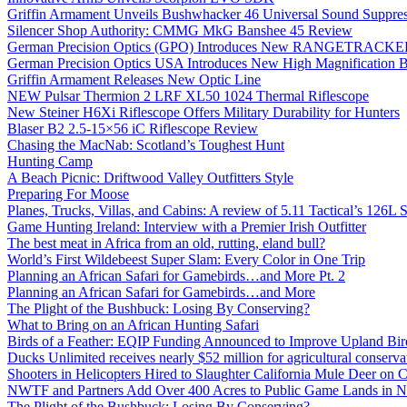
Griffin Armament Unveils Bushwhacker 46 Universal Sound Suppre
Silencer Shop Authority: CMMG MkG Banshee 45 Review
German Precision Optics (GPO) Introduces New RANGETRACKER
German Precision Optics USA Introduces New High Magnification B
Griffin Armament Releases New Optic Line
NEW Pulsar Thermion 2 LRF XL50 1024 Thermal Riflescope
New Steiner H6Xi Riflescope Offers Military Durability for Hunters
Blaser B2 2.5-15×56 iC Riflescope Review
Chasing the MacNab: Scotland’s Toughest Hunt
Hunting Camp
A Beach Picnic: Driftwood Valley Outfitters Style
Preparing For Moose
Planes, Trucks, Villas, and Cabins: A review of 5.11 Tactical’s 126
Game Hunting Ireland: Interview with a Premier Irish Outfitter
The best meat in Africa from an old, rutting, eland bull?
World’s First Wildebeest Super Slam: Every Color in One Trip
Planning an African Safari for Gamebirds…and More Pt. 2
Planning an African Safari for Gamebirds…and More
The Plight of the Bushbuck: Losing By Conserving?
What to Bring on an African Hunting Safari
Birds of a Feather: EQIP Funding Announced to Improve Upland Bird
Ducks Unlimited receives nearly $52 million for agricultural conservat
Shooters in Helicopters Hired to Slaughter California Mule Deer on C
NWTF and Partners Add Over 400 Acres to Public Game Lands in No
The Plight of the Bushbuck: Losing By Conserving?