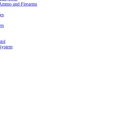
n Ammo and Firearms
es
rs
tol
 System