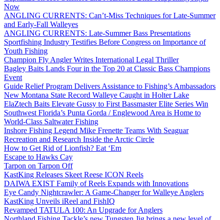
Now
ANGLING CURRENTS: Can’t-Miss Techniques for Late-Summer
and Early-Fall Walleyes
ANGLING CURRENTS: Late-Summer Bass Presentations
Sportfishing Industry Testifies Before Congress on Importance of
Youth Fishing
Champion Fly Angler Writes International Legal Thriller
Bagley Baits Lands Four in the Top 20 at Classic Bass Champions
Event
Guide Relief Program Delivers Assistance to Fishing’s Ambassadors
New Montana State Record Walleye Caught in Holter Lake
ElaZtech Baits Elevate Gussy to First Bassmaster Elite Series Win
Southwest Florida’s Punta Gorda / Englewood Area is Home to
World-Class Saltwater Fishing
Inshore Fishing Legend Mike Frenette Teams With Seaguar
Recreation and Research Inside the Arctic Circle
How to Get Rid of Lionfish? Eat ‘Em
Escape to Hawks Cay
Tarpon on Tarpon Off
KastKing Releases Skeet Reese ICON Reels
DAIWA EXIST Family of Reels Expands with Innovations
Eye Candy Nightcrawler: A Game-Changer for Walleye Anglers
KastKing Unveils iReel and FishIQ
Revamped TATULA 100: An Upgrade for Anglers
Northland Fishing Tackle’s new Tungsten Jig brings a new level of