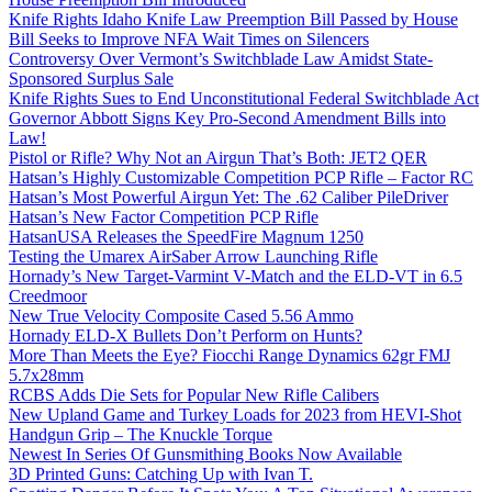
Knife Rights Idaho Knife Law Preemption Bill Passed by House
Bill Seeks to Improve NFA Wait Times on Silencers
Controversy Over Vermont’s Switchblade Law Amidst State-
Sponsored Surplus Sale
Knife Rights Sues to End Unconstitutional Federal Switchblade Act
Governor Abbott Signs Key Pro-Second Amendment Bills into
Law!
Pistol or Rifle? Why Not an Airgun That’s Both: JET2 QER
Hatsan’s Highly Customizable Competition PCP Rifle – Factor RC
Hatsan’s Most Powerful Airgun Yet: The .62 Caliber PileDriver
Hatsan’s New Factor Competition PCP Rifle
HatsanUSA Releases the SpeedFire Magnum 1250
Testing the Umarex AirSaber Arrow Launching Rifle
Hornady’s New Target-Varmint V-Match and the ELD-VT in 6.5
Creedmoor
New True Velocity Composite Cased 5.56 Ammo
Hornady ELD-X Bullets Don’t Perform on Hunts?
More Than Meets the Eye? Fiocchi Range Dynamics 62gr FMJ
5.7x28mm
RCBS Adds Die Sets for Popular New Rifle Calibers
New Upland Game and Turkey Loads for 2023 from HEVI-Shot
Handgun Grip – The Knuckle Torque
Newest In Series Of Gunsmithing Books Now Available
3D Printed Guns: Catching Up with Ivan T.