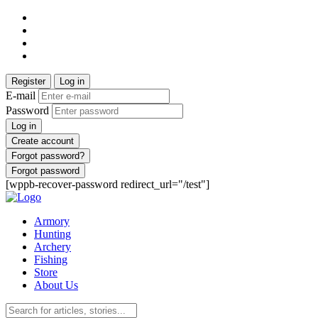
Register
Log in
E-mail
Password
Log in
Create account
Forgot password?
Forgot password
[wppb-recover-password redirect_url="/test"]
Armory
Hunting
Archery
Fishing
Store
About Us