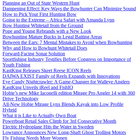
Planning an Out of State Western Hunt
Dampening Effect: Key Ways the Bowhunter Can Minimize Sound
How to Pick Your First Hunting Bow
Going to the Extreme – Africa Safari with Amanda Lynn
Bow Hunting Whitetail from the Ground
Pope and Young Rebrands with a New Look
Bowhunting Mature Bucks in Legal Baiting Areas
Between the Ears: 7 Mental Mistakes to Avoid when Bowhunting
Why and How to Bowhunt Whitetail Does
Forward-Facing Sonar Solution
Sportfishing Industry Testifies Before Congress on Importance of
Youth Fishing
KastKing Releases Skeet Reese ICON Reels
DAIWA EXIST Family of Reels Expands with Innovations
Eye Candy Nightcrawler: A Game-Changer for Walleye Anglers
KastKing Unveils iReel and FishIQ
Hobie’s new Mike Iaconelli edition Mirage Pro Angler 14 with 360
Drive Technology
All-New Hobie Mirage Lynx Blends Kayak into Low Profile
Hybrid
What it is Like to Actually Own Boat
Powerboat Retail Sales Climb for 3rd Consecutive Month
Electric Hydroplane Hits the Water in Sweden
Lowrance Announces New Long-Shaft Ghost Trolling Motors
Fly Fishing Needs More Women