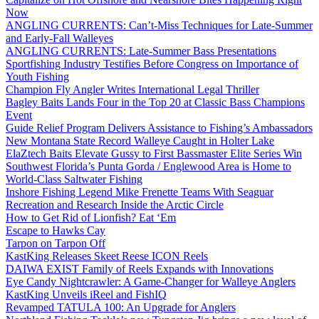
Now
ANGLING CURRENTS: Can’t-Miss Techniques for Late-Summer
and Early-Fall Walleyes
ANGLING CURRENTS: Late-Summer Bass Presentations
Sportfishing Industry Testifies Before Congress on Importance of
Youth Fishing
Champion Fly Angler Writes International Legal Thriller
Bagley Baits Lands Four in the Top 20 at Classic Bass Champions
Event
Guide Relief Program Delivers Assistance to Fishing’s Ambassadors
New Montana State Record Walleye Caught in Holter Lake
ElaZtech Baits Elevate Gussy to First Bassmaster Elite Series Win
Southwest Florida’s Punta Gorda / Englewood Area is Home to
World-Class Saltwater Fishing
Inshore Fishing Legend Mike Frenette Teams With Seaguar
Recreation and Research Inside the Arctic Circle
How to Get Rid of Lionfish? Eat ‘Em
Escape to Hawks Cay
Tarpon on Tarpon Off
KastKing Releases Skeet Reese ICON Reels
DAIWA EXIST Family of Reels Expands with Innovations
Eye Candy Nightcrawler: A Game-Changer for Walleye Anglers
KastKing Unveils iReel and FishIQ
Revamped TATULA 100: An Upgrade for Anglers