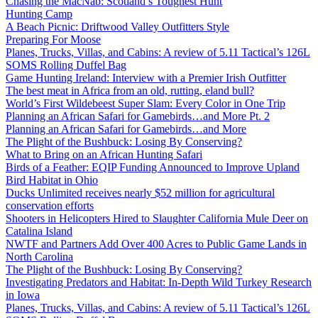
Chasing the MacNab: Scotland’s Toughest Hunt
Hunting Camp
A Beach Picnic: Driftwood Valley Outfitters Style
Preparing For Moose
Planes, Trucks, Villas, and Cabins: A review of 5.11 Tactical’s 126L
SOMS Rolling Duffel Bag
Game Hunting Ireland: Interview with a Premier Irish Outfitter
The best meat in Africa from an old, rutting, eland bull?
World’s First Wildebeest Super Slam: Every Color in One Trip
Planning an African Safari for Gamebirds…and More Pt. 2
Planning an African Safari for Gamebirds…and More
The Plight of the Bushbuck: Losing By Conserving?
What to Bring on an African Hunting Safari
Birds of a Feather: EQIP Funding Announced to Improve Upland
Bird Habitat in Ohio
Ducks Unlimited receives nearly $52 million for agricultural
conservation efforts
Shooters in Helicopters Hired to Slaughter California Mule Deer on
Catalina Island
NWTF and Partners Add Over 400 Acres to Public Game Lands in
North Carolina
The Plight of the Bushbuck: Losing By Conserving?
Investigating Predators and Habitat: In-Depth Wild Turkey Research
in Iowa
Planes, Trucks, Villas, and Cabins: A review of 5.11 Tactical’s 126L