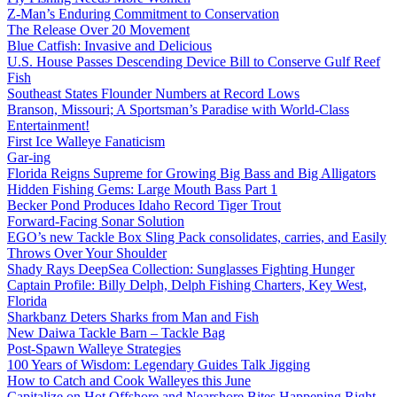
Z-Man’s Enduring Commitment to Conservation
The Release Over 20 Movement
Blue Catfish: Invasive and Delicious
U.S. House Passes Descending Device Bill to Conserve Gulf Reef
Fish
Southeast States Flounder Numbers at Record Lows
Branson, Missouri; A Sportsman’s Paradise with World-Class
Entertainment!
First Ice Walleye Fanaticism
Gar-ing
Florida Reigns Supreme for Growing Big Bass and Big Alligators
Hidden Fishing Gems: Large Mouth Bass Part 1
Becker Pond Produces Idaho Record Tiger Trout
Forward-Facing Sonar Solution
EGO’s new Tackle Box Sling Pack consolidates, carries, and Easily
Throws Over Your Shoulder
Shady Rays DeepSea Collection: Sunglasses Fighting Hunger
Captain Profile: Billy Delph, Delph Fishing Charters, Key West,
Florida
Sharkbanz Deters Sharks from Man and Fish
New Daiwa Tackle Barn – Tackle Bag
Post-Spawn Walleye Strategies
100 Years of Wisdom: Legendary Guides Talk Jigging
How to Catch and Cook Walleyes this June
Capitalize on Hot Offshore and Nearshore Bites Happening Right