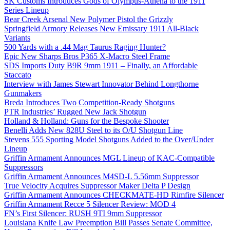
SK Customs Introduces Gods of Olympus-Athena to the 1911
Series Lineup
Bear Creek Arsenal New Polymer Pistol the Grizzly
Springfield Armory Releases New Emissary 1911 All-Black
Variants
500 Yards with a .44 Mag Taurus Raging Hunter?
Epic New Sharps Bros P365 X-Macro Steel Frame
SDS Imports Duty B9R 9mm 1911 – Finally, an Affordable
Staccato
Interview with James Stewart Innovator Behind Longthorne
Gunmakers
Breda Introduces Two Competition-Ready Shotguns
PTR Industries’ Rugged New Jack Shotgun
Holland & Holland: Guns for the Bespoke Shooter
Benelli Adds New 828U Steel to its O/U Shotgun Line
Stevens 555 Sporting Model Shotguns Added to the Over/Under
Lineup
Griffin Armament Announces MGL Lineup of KAC-Compatible
Suppressors
Griffin Armament Announces M4SD-L 5.56mm Suppressor
True Velocity Acquires Suppressor Maker Delta P Design
Griffin Armament Announces CHECKMATE-HD Rimfire Silencer
Griffin Armament Recce 5 Silencer Review: MOD 4
FN’s First Silencer: RUSH 9TI 9mm Suppressor
Louisiana Knife Law Preemption Bill Passes Senate Committee,