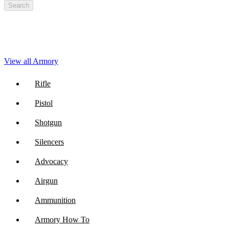
Search
View all Armory
Rifle
Pistol
Shotgun
Silencers
Advocacy
Airgun
Ammunition
Armory How To