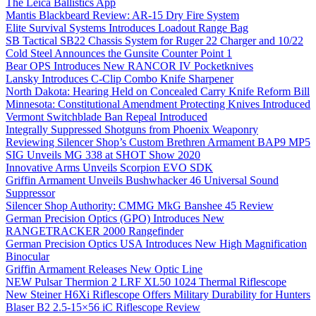
The Leica Ballistics App
Mantis Blackbeard Review: AR-15 Dry Fire System
Elite Survival Systems Introduces Loadout Range Bag
SB Tactical SB22 Chassis System for Ruger 22 Charger and 10/22
Cold Steel Announces the Gunsite Counter Point 1
Bear OPS Introduces New RANCOR IV Pocketknives
Lansky Introduces C-Clip Combo Knife Sharpener
North Dakota: Hearing Held on Concealed Carry Knife Reform Bill
Minnesota: Constitutional Amendment Protecting Knives Introduced
Vermont Switchblade Ban Repeal Introduced
Integrally Suppressed Shotguns from Phoenix Weaponry
Reviewing Silencer Shop’s Custom Brethren Armament BAP9 MP5
SIG Unveils MG 338 at SHOT Show 2020
Innovative Arms Unveils Scorpion EVO SDK
Griffin Armament Unveils Bushwhacker 46 Universal Sound
Suppressor
Silencer Shop Authority: CMMG MkG Banshee 45 Review
German Precision Optics (GPO) Introduces New
RANGETRACKER 2000 Rangefinder
German Precision Optics USA Introduces New High Magnification
Binocular
Griffin Armament Releases New Optic Line
NEW Pulsar Thermion 2 LRF XL50 1024 Thermal Riflescope
New Steiner H6Xi Riflescope Offers Military Durability for Hunters
Blaser B2 2.5-15×56 iC Riflescope Review