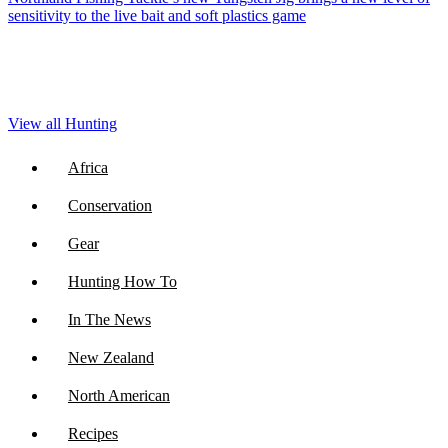
sensitivity to the live bait and soft plastics game
View all Hunting
Africa
Conservation
Gear
Hunting How To
In The News
New Zealand
North American
Recipes