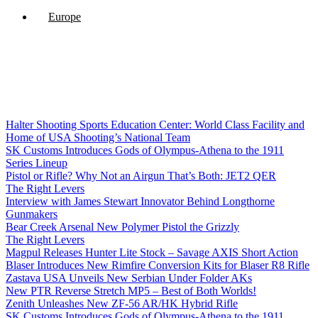
Europe
Halter Shooting Sports Education Center: World Class Facility and
Home of USA Shooting’s National Team
SK Customs Introduces Gods of Olympus-Athena to the 1911
Series Lineup
Pistol or Rifle? Why Not an Airgun That’s Both: JET2 QER
The Right Levers
Interview with James Stewart Innovator Behind Longthorne
Gunmakers
Bear Creek Arsenal New Polymer Pistol the Grizzly
The Right Levers
Magpul Releases Hunter Lite Stock – Savage AXIS Short Action
Blaser Introduces New Rimfire Conversion Kits for Blaser R8 Rifle
Zastava USA Unveils New Serbian Under Folder AKs
New PTR Reverse Stretch MP5 – Best of Both Worlds!
Zenith Unleashes New ZF-56 AR/HK Hybrid Rifle
SK Customs Introduces Gods of Olympus-Athena to the 1911