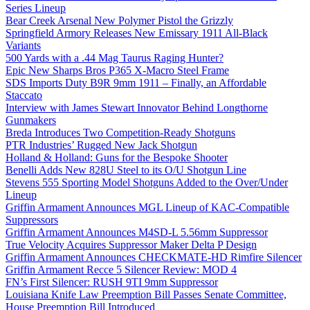
Series Lineup
Bear Creek Arsenal New Polymer Pistol the Grizzly
Springfield Armory Releases New Emissary 1911 All-Black
Variants
500 Yards with a .44 Mag Taurus Raging Hunter?
Epic New Sharps Bros P365 X-Macro Steel Frame
SDS Imports Duty B9R 9mm 1911 – Finally, an Affordable
Staccato
Interview with James Stewart Innovator Behind Longthorne
Gunmakers
Breda Introduces Two Competition-Ready Shotguns
PTR Industries’ Rugged New Jack Shotgun
Holland & Holland: Guns for the Bespoke Shooter
Benelli Adds New 828U Steel to its O/U Shotgun Line
Stevens 555 Sporting Model Shotguns Added to the Over/Under
Lineup
Griffin Armament Announces MGL Lineup of KAC-Compatible
Suppressors
Griffin Armament Announces M4SD-L 5.56mm Suppressor
True Velocity Acquires Suppressor Maker Delta P Design
Griffin Armament Announces CHECKMATE-HD Rimfire Silencer
Griffin Armament Recce 5 Silencer Review: MOD 4
FN’s First Silencer: RUSH 9TI 9mm Suppressor
Louisiana Knife Law Preemption Bill Passes Senate Committee,
House Preemption Bill Introduced