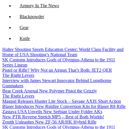
Armory In The News
Blackpowder
Gear
Knife
Halter Shooting Sports Education Center: World Class Facility and
NFA
Home of USA Shooting’s National Team
SK Customs Introduces Gods of Olympus-Athena to the 1911
Optics
Series Lineup
Pistol or Rifle? Why Not an Airgun That’s Both: JET2 QER
The Right Levers
Interview with James Stewart Innovator Behind Longthorne
Gunmakers
Bear Creek Arsenal New Polymer Pistol the Grizzly
The Right Levers
Magpul Releases Hunter Lite Stock – Savage AXIS Short Action
Blaser Introduces New Rimfire Conversion Kits for Blaser R8 Rifle
Zastava USA Unveils New Serbian Under Folder AKs
New PTR Reverse Stretch MP5 – Best of Both Worlds!
Zenith Unleashes New ZF-56 AR/HK Hybrid Rifle
SK Customs Introduces Gods of Olympus-Athena to the 1911