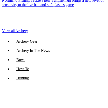
Northland Fishing Tackle’s new Tungsten Jig brings a new level of
sensitivity to the live bait and soft plastics game
View all Archery
Archery Gear
Archery In The News
Bows
How To
Hunting