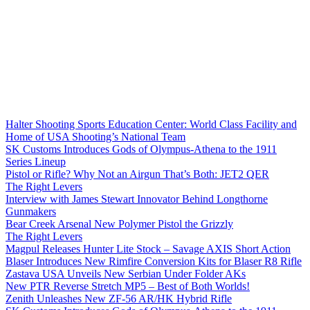
Halter Shooting Sports Education Center: World Class Facility and
Home of USA Shooting’s National Team
SK Customs Introduces Gods of Olympus-Athena to the 1911
Series Lineup
Pistol or Rifle? Why Not an Airgun That’s Both: JET2 QER
The Right Levers
Interview with James Stewart Innovator Behind Longthorne
Gunmakers
Bear Creek Arsenal New Polymer Pistol the Grizzly
The Right Levers
Magpul Releases Hunter Lite Stock – Savage AXIS Short Action
Blaser Introduces New Rimfire Conversion Kits for Blaser R8 Rifle
Zastava USA Unveils New Serbian Under Folder AKs
New PTR Reverse Stretch MP5 – Best of Both Worlds!
Zenith Unleashes New ZF-56 AR/HK Hybrid Rifle