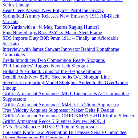
Series Lineup
Bear Creek Arsenal New Polymer Pistol the Grizzly
Springfield Armory Releases New Emissary 1911 All-Black
Variants
500 Yards with a .44 Mag Taurus Raging Hunter?
Epic New Sharps Bros P365 X-Macro Steel Frame
SDS Imports Duty B9R 9mm 1911 – Finally, an Affordable
Staccato
Interview with James Stewart Innovator Behind Longthorne
Gunmakers
Breda Introduces Two Competition-Ready Shotguns
PTR Industries’ Rugged New Jack Shotgun
Holland & Holland: Guns for the Bespoke Shooter
Benelli Adds New 828U Steel to its O/U Shotgun Line
Stevens 555 Sporting Model Shotguns Added to the Over/Under
Lineup
Griffin Armament Announces MGL Lineup of KAC-Compatible
Suppressors
Griffin Armament Announces M4SD-L 5.56mm Suppressor
True Velocity Acquires Suppressor Maker Delta P Design
Griffin Armament Announces CHECKMATE-HD Rimfire Silencer
Griffin Armament Recce 5 Silencer Review: MOD 4
FN’s First Silencer: RUSH 9TI 9mm Suppressor
Louisiana Knife Law Preemption Bill Passes Senate Committee,
House Preemption Bill Introduced