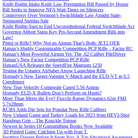
Knife Rights Idaho Knife Law Preemption Bill Passed by House
Bill Seeks to Improve NFA Wait Times on Silencers
Controversy Over Vermont’s Switchblade Law Amidst State-
Sponsored Surplus Sale
Knife Rights Sues to End Unconstitutional Federal Switchblade Act
Governor Abbott Signs Key Pro-Second Amendment Bills into
Law!
Pistol or Rifle? Why Not an Airgun That’s Both: JET2 QER
Hatsan’s Highly Customizable Competition PCP Rifle – Factor RC
Hatsan’s Most Powerful Airgun Yet: The .62 Caliber PileDriver
Hatsan’s New Factor Competition PCP Rifle
HatsanUSA Releases the SpeedFire Magnum 1250
Testing the Umarex AirSaber Arrow Launching Rifle
Hornady’s New Target-Varmint V-Match and the ELD-VT in 6.5
Creedmoor
New True Velocity Composite Cased 5.56 Ammo
Hornady ELD-X Bullets Don’t Perform on Hunts?
More Than Meets the Eye? Fiocchi Range Dynamics 62gr FMJ
5.7x28mm
RCBS Adds Die Sets for Popular New Rifle Calibers
New Upland Game and Turkey Loads for 2023 from HEVI-Shot
Handgun Grip – The Knuckle Torque
Newest In Series Of Gunsmithing Books Now Available
3D Printed Guns: Catching Up with Ivan T.
Spotting Danger Before It Spots You: A Top Situational Awareness