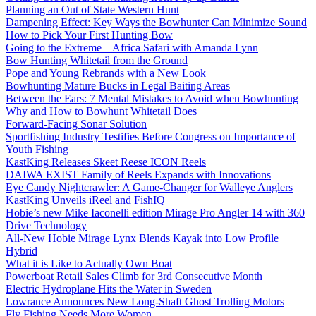
Planning an Out of State Western Hunt
Dampening Effect: Key Ways the Bowhunter Can Minimize Sound
How to Pick Your First Hunting Bow
Going to the Extreme – Africa Safari with Amanda Lynn
Bow Hunting Whitetail from the Ground
Pope and Young Rebrands with a New Look
Bowhunting Mature Bucks in Legal Baiting Areas
Between the Ears: 7 Mental Mistakes to Avoid when Bowhunting
Why and How to Bowhunt Whitetail Does
Forward-Facing Sonar Solution
Sportfishing Industry Testifies Before Congress on Importance of
Youth Fishing
KastKing Releases Skeet Reese ICON Reels
DAIWA EXIST Family of Reels Expands with Innovations
Eye Candy Nightcrawler: A Game-Changer for Walleye Anglers
KastKing Unveils iReel and FishIQ
Hobie’s new Mike Iaconelli edition Mirage Pro Angler 14 with 360
Drive Technology
All-New Hobie Mirage Lynx Blends Kayak into Low Profile
Hybrid
What it is Like to Actually Own Boat
Powerboat Retail Sales Climb for 3rd Consecutive Month
Electric Hydroplane Hits the Water in Sweden
Lowrance Announces New Long-Shaft Ghost Trolling Motors
Fly Fishing Needs More Women