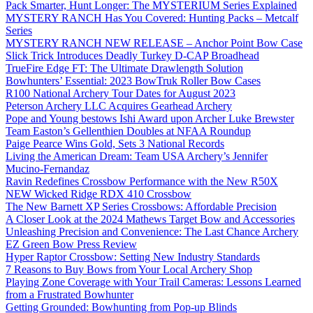
Pack Smarter, Hunt Longer: The MYSTERIUM Series Explained
MYSTERY RANCH Has You Covered: Hunting Packs – Metcalf
Series
MYSTERY RANCH NEW RELEASE – Anchor Point Bow Case
Slick Trick Introduces Deadly Turkey D-CAP Broadhead
TrueFire Edge FT: The Ultimate Drawlength Solution
Bowhunters’ Essential: 2023 BowTruk Roller Bow Cases
R100 National Archery Tour Dates for August 2023
Peterson Archery LLC Acquires Gearhead Archery
Pope and Young bestows Ishi Award upon Archer Luke Brewster
Team Easton’s Gellenthien Doubles at NFAA Roundup
Paige Pearce Wins Gold, Sets 3 National Records
Living the American Dream: Team USA Archery’s Jennifer
Mucino-Fernandaz
Ravin Redefines Crossbow Performance with the New R50X
NEW Wicked Ridge RDX 410 Crossbow
The New Barnett XP Series Crossbows: Affordable Precision
A Closer Look at the 2024 Mathews Target Bow and Accessories
Unleashing Precision and Convenience: The Last Chance Archery
EZ Green Bow Press Review
Hyper Raptor Crossbow: Setting New Industry Standards
7 Reasons to Buy Bows from Your Local Archery Shop
Playing Zone Coverage with Your Trail Cameras: Lessons Learned
from a Frustrated Bowhunter
Getting Grounded: Bowhunting from Pop-up Blinds