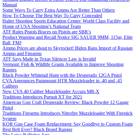
Manual
Some Ways To Carry Extra Ammo Are Better Than Others
How To Choose The Best Way To Carry Concealed
Halter Shooting Sports Education Center: World Class Facility and
Home of USA Shooting’s National Team
ATF Rules Pistols Braces on Pistols are SBR’s
Product Warning and Recall Notice SIG SAUER 9MM, 115gr, Elite
Ball, FMJ
Ammo Prices are about to Skyrocket! Biden Bans Import of Russian
Ammo and Firearms
ATF Says Made in Texas Silencer Law is Invalid
Vermont: Fish & Wildlife Grants Available to Improve Shooting
Ranges
Black Powder Whitetail Hunt with the Desperado 12GA Pistol
CVA Announces Paramount HTR Muzzleloader in .40 and .45
Calibers
New CVA 40 Caliber Muzzleloader Accura MR-X
Traditions Introduces Pursuit XT for 2021
American Gun Craft Desperado Review: Black Powder 12 Gauge
Pistol
Traditions Firearms Introduces Nitrofire Muzzleloader With Firestick
System
KOR Gun Case Foam Replacement: Say Goodbye to Custom Foam
Best Belt Ever? Black Beard Ranger
The Leica Ballistics App