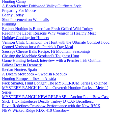
Hunting Camp
A Beach Picnic: Driftwood Valley Outfitters Style
Preparing For Moose
Bearly Today
Shot Placement on Whitetails
Planning
Recipe: Nothing is Better than Fresh Grilled Wild Turkey
Reading the Label: Reasons Why Venison is Healthy Meat
Holiday Cooking for Hunters
Venison Chili: Champion the Hunt with the Ultimate Comfort Food
Corned Venison for a St. Patrick’s Day Meal
Sausage Cheese Balls Recipe: Hi Mountain Seasonings
Chasing the MacNab: Scotland’s Toughest Hunt
Game Hunting Ireland: Interview with a Premier Irish Outfitter
Fallow Deer in Denmark
Iberian Hunters Spain
A Dream Mordbock – Swedish Roebuck
Hunting European Ibex in Austria
Pack Smarter, Hunt Longer: The MYSTERIUM Series Explained
MYSTERY RANCH Has You Covered: Hunting Packs – Metcalf
Series
MYSTERY RANCH NEW RELEASE – Anchor Point Bow Case
Slick Trick Introduces Deadly Turkey D-CAP Broadhead
Ravin Redefines Crossbow Performance with the New R50X
NEW Wicked Ridge RDX 410 Crossbow