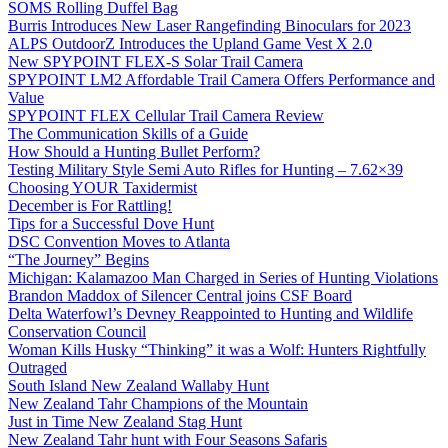
SOMS Rolling Duffel Bag
Burris Introduces New Laser Rangefinding Binoculars for 2023
ALPS OutdoorZ Introduces the Upland Game Vest X 2.0
New SPYPOINT FLEX-S Solar Trail Camera
SPYPOINT LM2 Affordable Trail Camera Offers Performance and
Value
SPYPOINT FLEX Cellular Trail Camera Review
The Communication Skills of a Guide
How Should a Hunting Bullet Perform?
Testing Military Style Semi Auto Rifles for Hunting – 7.62×39
Choosing YOUR Taxidermist
December is For Rattling!
Tips for a Successful Dove Hunt
DSC Convention Moves to Atlanta
“The Journey” Begins
Michigan: Kalamazoo Man Charged in Series of Hunting Violations
Brandon Maddox of Silencer Central joins CSF Board
Delta Waterfowl’s Devney Reappointed to Hunting and Wildlife
Conservation Council
Woman Kills Husky “Thinking” it was a Wolf: Hunters Rightfully
Outraged
South Island New Zealand Wallaby Hunt
New Zealand Tahr Champions of the Mountain
Just in Time New Zealand Stag Hunt
New Zealand Tahr hunt with Four Seasons Safaris