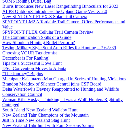
SOMS Rolling Duffel Bag
Burris Introduces New Laser Rangefinding Binoculars for 2023
ALPS OutdoorZ Introduces the Upland Game Vest X 2.0
New SPYPOINT FLEX-S Solar Trail Camera
SPYPOINT LM2 Affordable Trail Camera Offers Performance and
Value
SPYPOINT FLEX Cellular Trail Camera Review
The Communication Skills of a Guide
How Should a Hunting Bullet Perform?
Testing Military Style Semi Auto Rifles for Hunting – 7.62×39
Choosing YOUR Taxidermist
December is For Rattling!
Tips for a Successful Dove Hunt
DSC Convention Moves to Atlanta
“The Journey” Begins
Michigan: Kalamazoo Man Charged in Series of Hunting Violations
Brandon Maddox of Silencer Central joins CSF Board
Delta Waterfowl’s Devney Reappointed to Hunting and Wildlife
Conservation Council
Woman Kills Husky “Thinking” it was a Wolf: Hunters Rightfully
Outraged
South Island New Zealand Wallaby Hunt
New Zealand Tahr Champions of the Mountain
Just in Time New Zealand Stag Hunt
New Zealand Tahr hunt with Four Seasons Safaris