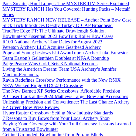
Pack Smarter, Hunt Longer: The MYSTERIUM Series Explained
MYSTERY RANCH Has You Covered: Hunting Packs – Metcalf
Series
MYSTERY RANCH NEW RELEASE – Anchor Point Bow Case
Slick Trick Introduces Deadly Turkey D-CAP Broadhead
TrueFire Edge FT: The Ultimate Drawlength Solution
Bowhunters’ Essential: 2023 BowTruk Roller Bow Cases
R100 National Archery Tour Dates for August 2023
Peterson Archery LLC Acquires Gearhead Archery
Pope and Young bestows Ishi Award upon Archer Luke Brewster
Team Easton’s Gellenthien Doubles at NFAA Roundup
Paige Pearce Wins Gold, Sets 3 National Records
Living the American Dream: Team USA Archery’s Jennifer
Mucino-Fernandaz
Ravin Redefines Crossbow Performance with the New R50X
NEW Wicked Ridge RDX 410 Crossbow
The New Barnett XP Series Crossbows: Affordable Precision
A Closer Look at the 2024 Mathews Target Bow and Accessories
Unleashing Precision and Convenience: The Last Chance Archery
EZ Green Bow Press Review
Hyper Raptor Crossbow: Setting New Industry Standards
7 Reasons to Buy Bows from Your Local Archery Shop
Playing Zone Coverage with Your Trail Cameras: Lessons Learned
from a Frustrated Bowhunter
Getting Grounded: Bowhunting from Pop-up Blinds