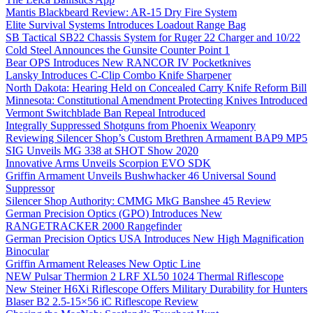
Mantis Blackbeard Review: AR-15 Dry Fire System
Elite Survival Systems Introduces Loadout Range Bag
SB Tactical SB22 Chassis System for Ruger 22 Charger and 10/22
Cold Steel Announces the Gunsite Counter Point 1
Bear OPS Introduces New RANCOR IV Pocketknives
Lansky Introduces C-Clip Combo Knife Sharpener
North Dakota: Hearing Held on Concealed Carry Knife Reform Bill
Minnesota: Constitutional Amendment Protecting Knives Introduced
Vermont Switchblade Ban Repeal Introduced
Integrally Suppressed Shotguns from Phoenix Weaponry
Reviewing Silencer Shop’s Custom Brethren Armament BAP9 MP5
SIG Unveils MG 338 at SHOT Show 2020
Innovative Arms Unveils Scorpion EVO SDK
Griffin Armament Unveils Bushwhacker 46 Universal Sound
Suppressor
Silencer Shop Authority: CMMG MkG Banshee 45 Review
German Precision Optics (GPO) Introduces New
RANGETRACKER 2000 Rangefinder
German Precision Optics USA Introduces New High Magnification
Binocular
Griffin Armament Releases New Optic Line
NEW Pulsar Thermion 2 LRF XL50 1024 Thermal Riflescope
New Steiner H6Xi Riflescope Offers Military Durability for Hunters
Blaser B2 2.5-15×56 iC Riflescope Review