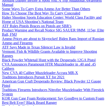
Spotting Danger Before It Spots You: A Top Situational Awareness
Manual
Some Ways To Carry Extra Ammo Are Better Than Others
How To Choose The Best Way To Carry Concealed
Halter Shooting Sports Education Center: World Class Facility and
Home of USA Shooting’s National Team
ATF Rules Pistols Braces on Pistols are SBR’s
Product Warning and Recall Notice SIG SAUER 9MM, 115gr, Elite
Ball, FMJ
Ammo Prices are about to Skyrocket! Biden Bans Import of Russian
Ammo and Firearms
ATF Says Made in Texas Silencer Law is Invalid
Vermont: Fish & Wildlife Grants Available to Improve Shooting
Ranges
Black Powder Whitetail Hunt with the Desperado 12GA Pistol
CVA Announces Paramount HTR Muzzleloader in .40 and .45
Calibers
New CVA 40 Caliber Muzzleloader Accura MR-X
Traditions Introduces Pursuit XT for 2021
American Gun Craft Desperado Review: Black Powder 12 Gauge
Pistol
Traditions Firearms Introduces Nitrofire Muzzleloader With Firestick
System
KOR Gun Case Foam Replacement: Say Goodbye to Custom Foam
Best Belt Ever? Black Beard Ranger