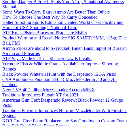
Spotting Danger Before It Spots You: A Top Situational Awareness
Manual
Some Ways To Carry Extra Ammo Are Better Than Others
How To Choose The Best Way To Carry Concealed
Halter Shooting Sports Education Center: World Class Facility and
Home of USA Shooting’s National Team
ATF Rules Pistols Braces on Pistols are SBR’s
Product Warning and Recall Notice SIG SAUER 9MM, 115gr, Elite
Ball, FMJ
Ammo Prices are about to Skyrocket! Biden Bans Import of Russian
Ammo and Firearms
ATF Says Made in Texas Silencer Law is Invalid
Vermont: Fish & Wildlife Grants Available to Improve Shooting
Ranges
Black Powder Whitetail Hunt with the Desperado 12GA Pistol
CVA Announces Paramount HTR Muzzleloader in .40 and .45
Calibers
New CVA 40 Caliber Muzzleloader Accura MR-X
Traditions Introduces Pursuit XT for 2021
American Gun Craft Desperado Review: Black Powder 12 Gauge
Pistol
Traditions Firearms Introduces Nitrofire Muzzleloader With Firestick
System
KOR Gun Case Foam Replacement: Say Goodbye to Custom Foam
Best Belt Ever? Black Beard Ranger