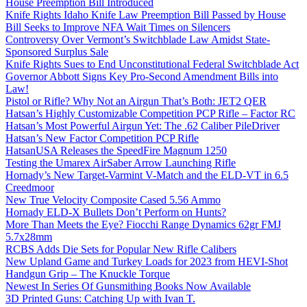
House Preemption Bill Introduced
Knife Rights Idaho Knife Law Preemption Bill Passed by House
Bill Seeks to Improve NFA Wait Times on Silencers
Controversy Over Vermont’s Switchblade Law Amidst State-
Sponsored Surplus Sale
Knife Rights Sues to End Unconstitutional Federal Switchblade Act
Governor Abbott Signs Key Pro-Second Amendment Bills into
Law!
Pistol or Rifle? Why Not an Airgun That’s Both: JET2 QER
Hatsan’s Highly Customizable Competition PCP Rifle – Factor RC
Hatsan’s Most Powerful Airgun Yet: The .62 Caliber PileDriver
Hatsan’s New Factor Competition PCP Rifle
HatsanUSA Releases the SpeedFire Magnum 1250
Testing the Umarex AirSaber Arrow Launching Rifle
Hornady’s New Target-Varmint V-Match and the ELD-VT in 6.5
Creedmoor
New True Velocity Composite Cased 5.56 Ammo
Hornady ELD-X Bullets Don’t Perform on Hunts?
More Than Meets the Eye? Fiocchi Range Dynamics 62gr FMJ
5.7x28mm
RCBS Adds Die Sets for Popular New Rifle Calibers
New Upland Game and Turkey Loads for 2023 from HEVI-Shot
Handgun Grip – The Knuckle Torque
Newest In Series Of Gunsmithing Books Now Available
3D Printed Guns: Catching Up with Ivan T.