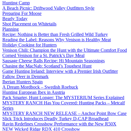
Hunting Camp
A Beach Picnic: Driftwood Valley Outfitters Style
Preparing For Moose
Bearly Today
Shot Placement on Whitetails
Planning
Recipe: Nothing is Better than Fresh Grilled Wild Turkey
Reading the Label: Reasons Why Venison is Healthy Meat
Holiday Cooking for Hunters
Venison Chili: Champion the Hunt with the Ultimate Comfort Food
Corned Venison for a St. Patrick’s Day Meal
Sausage Cheese Balls Recipe: Hi Mountain Seasonings
Chasing the MacNab: Scotland’s Toughest Hunt
Game Hunting Ireland: Interview with a Premier Irish Outfitter
Fallow Deer in Denmark
Iberian Hunters Spain
A Dream Mordbock – Swedish Roebuck
Hunting European Ibex in Austria
Pack Smarter, Hunt Longer: The MYSTERIUM Series Explained
MYSTERY RANCH Has You Covered: Hunting Packs – Metcalf
Series
MYSTERY RANCH NEW RELEASE – Anchor Point Bow Case
Slick Trick Introduces Deadly Turkey D-CAP Broadhead
Ravin Redefines Crossbow Performance with the New R50X
NEW Wicked Ridge RDX 410 Crossbow