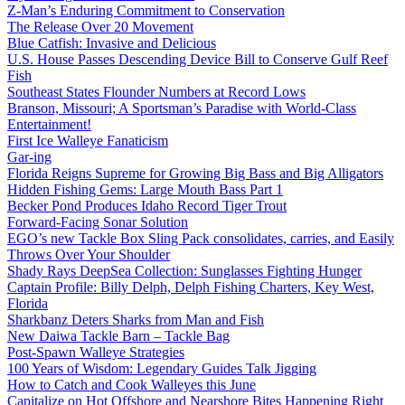
Z-Man’s Enduring Commitment to Conservation
The Release Over 20 Movement
Blue Catfish: Invasive and Delicious
U.S. House Passes Descending Device Bill to Conserve Gulf Reef
Fish
Southeast States Flounder Numbers at Record Lows
Branson, Missouri; A Sportsman’s Paradise with World-Class
Entertainment!
First Ice Walleye Fanaticism
Gar-ing
Florida Reigns Supreme for Growing Big Bass and Big Alligators
Hidden Fishing Gems: Large Mouth Bass Part 1
Becker Pond Produces Idaho Record Tiger Trout
Forward-Facing Sonar Solution
EGO’s new Tackle Box Sling Pack consolidates, carries, and Easily
Throws Over Your Shoulder
Shady Rays DeepSea Collection: Sunglasses Fighting Hunger
Captain Profile: Billy Delph, Delph Fishing Charters, Key West,
Florida
Sharkbanz Deters Sharks from Man and Fish
New Daiwa Tackle Barn – Tackle Bag
Post-Spawn Walleye Strategies
100 Years of Wisdom: Legendary Guides Talk Jigging
How to Catch and Cook Walleyes this June
Capitalize on Hot Offshore and Nearshore Bites Happening Right