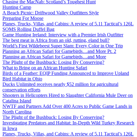
Chasing the MacNab: Scotland’s Toughest Hunt
Hunting Camp
A Beach Picnic: Driftwood Valley Outfitters Style
Preparing For Moose
Planes, Trucks, Villas, and Cabins: A review of 5.11 Tactical’s 126L
SOMS Rolling Duffel Bag
Game Hunting Ireland: Interview with a Premier Irish Outfitter
The best meat in Africa from an old, rutting, eland bull?
World’s First Wildebeest Super Slam: Every Color in One Trip
Planning an African Safari for Gamebirds…and More Pt. 2
Planning an African Safari for Gamebirds…and More
The Plight of the Bushbuck: Losing By Conserving?
What to Bring on an African Hunting Safari
Birds of a Feather: EQIP Funding Announced to Improve Upland
Bird Habitat in Ohio
Ducks Unlimited receives nearly $52 million for agricultural
conservation efforts
Shooters in Helicopters Hired to Slaughter California Mule Deer on
Catalina Island
NWTF and Partners Add Over 400 Acres to Public Game Lands in
North Carolina
The Plight of the Bushbuck: Losing By Conserving?
Investigating Predators and Habitat: In-Depth Wild Turkey Research
in Iowa
Planes, Trucks, Villas, and Cabins: A review of 5.11 Tactical’s 126L