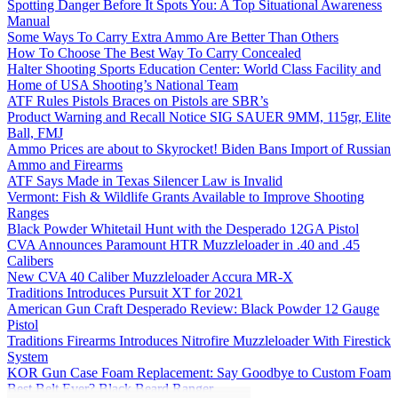
Spotting Danger Before It Spots You: A Top Situational Awareness
Manual
Some Ways To Carry Extra Ammo Are Better Than Others
How To Choose The Best Way To Carry Concealed
Halter Shooting Sports Education Center: World Class Facility and
Home of USA Shooting’s National Team
ATF Rules Pistols Braces on Pistols are SBR’s
Product Warning and Recall Notice SIG SAUER 9MM, 115gr, Elite
Ball, FMJ
Ammo Prices are about to Skyrocket! Biden Bans Import of Russian
Ammo and Firearms
ATF Says Made in Texas Silencer Law is Invalid
Vermont: Fish & Wildlife Grants Available to Improve Shooting
Ranges
Black Powder Whitetail Hunt with the Desperado 12GA Pistol
CVA Announces Paramount HTR Muzzleloader in .40 and .45
Calibers
New CVA 40 Caliber Muzzleloader Accura MR-X
Traditions Introduces Pursuit XT for 2021
American Gun Craft Desperado Review: Black Powder 12 Gauge
Pistol
Traditions Firearms Introduces Nitrofire Muzzleloader With Firestick
System
KOR Gun Case Foam Replacement: Say Goodbye to Custom Foam
Best Belt Ever? Black Beard Ranger