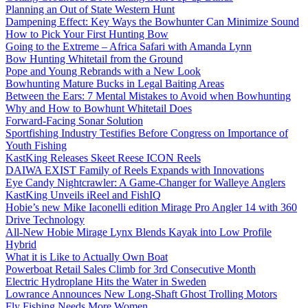
Planning an Out of State Western Hunt
Dampening Effect: Key Ways the Bowhunter Can Minimize Sound
How to Pick Your First Hunting Bow
Going to the Extreme – Africa Safari with Amanda Lynn
Bow Hunting Whitetail from the Ground
Pope and Young Rebrands with a New Look
Bowhunting Mature Bucks in Legal Baiting Areas
Between the Ears: 7 Mental Mistakes to Avoid when Bowhunting
Why and How to Bowhunt Whitetail Does
Forward-Facing Sonar Solution
Sportfishing Industry Testifies Before Congress on Importance of
Youth Fishing
KastKing Releases Skeet Reese ICON Reels
DAIWA EXIST Family of Reels Expands with Innovations
Eye Candy Nightcrawler: A Game-Changer for Walleye Anglers
KastKing Unveils iReel and FishIQ
Hobie’s new Mike Iaconelli edition Mirage Pro Angler 14 with 360
Drive Technology
All-New Hobie Mirage Lynx Blends Kayak into Low Profile
Hybrid
What it is Like to Actually Own Boat
Powerboat Retail Sales Climb for 3rd Consecutive Month
Electric Hydroplane Hits the Water in Sweden
Lowrance Announces New Long-Shaft Ghost Trolling Motors
Fly Fishing Needs More Women