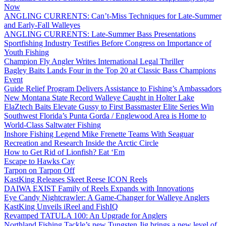
Now
ANGLING CURRENTS: Can’t-Miss Techniques for Late-Summer
and Early-Fall Walleyes
ANGLING CURRENTS: Late-Summer Bass Presentations
Sportfishing Industry Testifies Before Congress on Importance of
Youth Fishing
Champion Fly Angler Writes International Legal Thriller
Bagley Baits Lands Four in the Top 20 at Classic Bass Champions
Event
Guide Relief Program Delivers Assistance to Fishing’s Ambassadors
New Montana State Record Walleye Caught in Holter Lake
ElaZtech Baits Elevate Gussy to First Bassmaster Elite Series Win
Southwest Florida’s Punta Gorda / Englewood Area is Home to
World-Class Saltwater Fishing
Inshore Fishing Legend Mike Frenette Teams With Seaguar
Recreation and Research Inside the Arctic Circle
How to Get Rid of Lionfish? Eat ‘Em
Escape to Hawks Cay
Tarpon on Tarpon Off
KastKing Releases Skeet Reese ICON Reels
DAIWA EXIST Family of Reels Expands with Innovations
Eye Candy Nightcrawler: A Game-Changer for Walleye Anglers
KastKing Unveils iReel and FishIQ
Revamped TATULA 100: An Upgrade for Anglers
Northland Fishing Tackle’s new Tungsten Jig brings a new level of