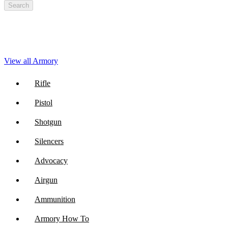
Search
View all Armory
Rifle
Pistol
Shotgun
Silencers
Advocacy
Airgun
Ammunition
Armory How To