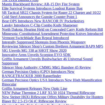
Mantis Blackbeard Review: AR-15 Dry Fire System
Elite Survival Systems Introduces Loadout Range Bag
SB Tactical SB22 Chassis System for Ruger 22 Charger and 10/22
Cold Steel Announces the Gunsite Counter Point 1
Bear OPS Introduces New RANCOR IV Pocketknives
Lansky Introduces C-Clip Combo Knife Sharpener
North Dakota: Hearing Held on Concealed Carry Knife Reform Bill
Minnesota: Constitutional Amendment Protecting Knives Introduced
Vermont Switchblade Ban Repeal Introduced
Integrally Suppressed Shotguns from Phoenix Weaponry
Reviewing Silencer Shop’s Custom Brethren Armament BAP9 MP5
SIG Unveils MG 338 at SHOT Show 2020
Innovative Arms Unveils Scorpion EVO SDK
Griffin Armament Unveils Bushwhacker 46 Universal Sound
Suppressor
Silencer Shop Authority: CMMG MkG Banshee 45 Review
German Precision Optics (GPO) Introduces New
RANGETRACKER 2000 Rangefinder
German Precision Optics USA Introduces New High Magnification
Binocular
Griffin Armament Releases New Optic Line
NEW Pulsar Thermion 2 LRF XL50 1024 Thermal Riflescope
New Steiner H6Xi Riflescope Offers Military Durability for Hunters
Blaser B2 2.5-15×56 iC Riflescope Review