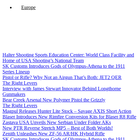
Europe
Halter Shooting Sports Education Center: World Class Facility and
Home of USA Shooting’s National Team
SK Customs Introduces Gods of Olympus-Athena to the 1911
Series Lineup
Pistol or Rifle? Why Not an Airgun That’s Both: JET2 QER
The Right Levers
Interview with James Stewart Innovator Behind Longthorne
Gunmakers
Bear Creek Arsenal New Polymer Pistol the Grizzly
The Right Levers
Magpul Releases Hunter Lite Stock – Savage AXIS Short Action
Blaser Introduces New Rimfire Conversion Kits for Blaser R8 Rifle
Zastava USA Unveils New Serbian Under Folder AKs
New PTR Reverse Stretch MP5 – Best of Both Worlds!
Zenith Unleashes New ZF-56 AR/HK Hybrid Rifle
SK Customs Introduces Gods of Olympus-Athena to the 1911