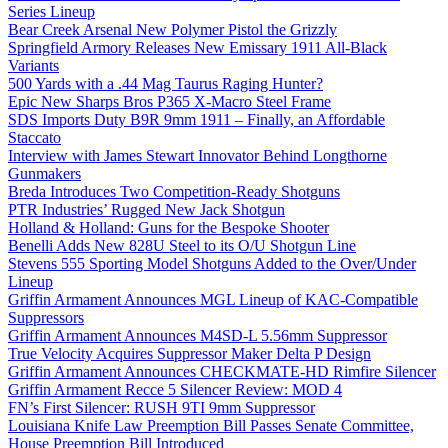
Series Lineup
Bear Creek Arsenal New Polymer Pistol the Grizzly
Springfield Armory Releases New Emissary 1911 All-Black
Variants
500 Yards with a .44 Mag Taurus Raging Hunter?
Epic New Sharps Bros P365 X-Macro Steel Frame
SDS Imports Duty B9R 9mm 1911 – Finally, an Affordable
Staccato
Interview with James Stewart Innovator Behind Longthorne
Gunmakers
Breda Introduces Two Competition-Ready Shotguns
PTR Industries’ Rugged New Jack Shotgun
Holland & Holland: Guns for the Bespoke Shooter
Benelli Adds New 828U Steel to its O/U Shotgun Line
Stevens 555 Sporting Model Shotguns Added to the Over/Under
Lineup
Griffin Armament Announces MGL Lineup of KAC-Compatible
Suppressors
Griffin Armament Announces M4SD-L 5.56mm Suppressor
True Velocity Acquires Suppressor Maker Delta P Design
Griffin Armament Announces CHECKMATE-HD Rimfire Silencer
Griffin Armament Recce 5 Silencer Review: MOD 4
FN’s First Silencer: RUSH 9TI 9mm Suppressor
Louisiana Knife Law Preemption Bill Passes Senate Committee,
House Preemption Bill Introduced