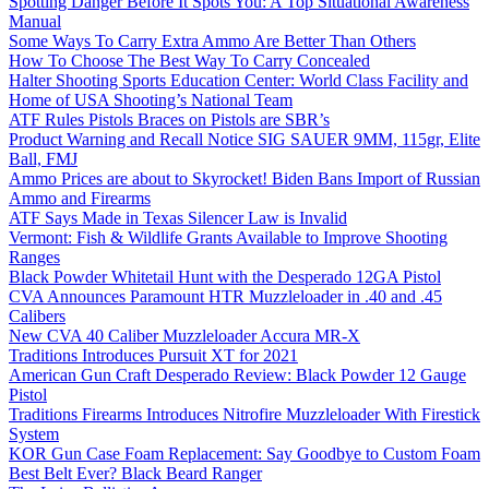
Spotting Danger Before It Spots You: A Top Situational Awareness
Manual
Some Ways To Carry Extra Ammo Are Better Than Others
How To Choose The Best Way To Carry Concealed
Halter Shooting Sports Education Center: World Class Facility and
Home of USA Shooting’s National Team
ATF Rules Pistols Braces on Pistols are SBR’s
Product Warning and Recall Notice SIG SAUER 9MM, 115gr, Elite
Ball, FMJ
Ammo Prices are about to Skyrocket! Biden Bans Import of Russian
Ammo and Firearms
ATF Says Made in Texas Silencer Law is Invalid
Vermont: Fish & Wildlife Grants Available to Improve Shooting
Ranges
Black Powder Whitetail Hunt with the Desperado 12GA Pistol
CVA Announces Paramount HTR Muzzleloader in .40 and .45
Calibers
New CVA 40 Caliber Muzzleloader Accura MR-X
Traditions Introduces Pursuit XT for 2021
American Gun Craft Desperado Review: Black Powder 12 Gauge
Pistol
Traditions Firearms Introduces Nitrofire Muzzleloader With Firestick
System
KOR Gun Case Foam Replacement: Say Goodbye to Custom Foam
Best Belt Ever? Black Beard Ranger