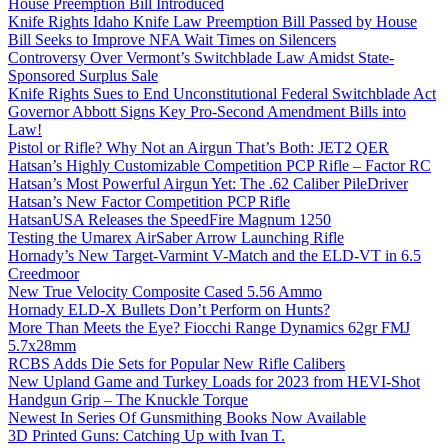
House Preemption Bill Introduced
Knife Rights Idaho Knife Law Preemption Bill Passed by House
Bill Seeks to Improve NFA Wait Times on Silencers
Controversy Over Vermont’s Switchblade Law Amidst State-
Sponsored Surplus Sale
Knife Rights Sues to End Unconstitutional Federal Switchblade Act
Governor Abbott Signs Key Pro-Second Amendment Bills into
Law!
Pistol or Rifle? Why Not an Airgun That’s Both: JET2 QER
Hatsan’s Highly Customizable Competition PCP Rifle – Factor RC
Hatsan’s Most Powerful Airgun Yet: The .62 Caliber PileDriver
Hatsan’s New Factor Competition PCP Rifle
HatsanUSA Releases the SpeedFire Magnum 1250
Testing the Umarex AirSaber Arrow Launching Rifle
Hornady’s New Target-Varmint V-Match and the ELD-VT in 6.5
Creedmoor
New True Velocity Composite Cased 5.56 Ammo
Hornady ELD-X Bullets Don’t Perform on Hunts?
More Than Meets the Eye? Fiocchi Range Dynamics 62gr FMJ
5.7x28mm
RCBS Adds Die Sets for Popular New Rifle Calibers
New Upland Game and Turkey Loads for 2023 from HEVI-Shot
Handgun Grip – The Knuckle Torque
Newest In Series Of Gunsmithing Books Now Available
3D Printed Guns: Catching Up with Ivan T.