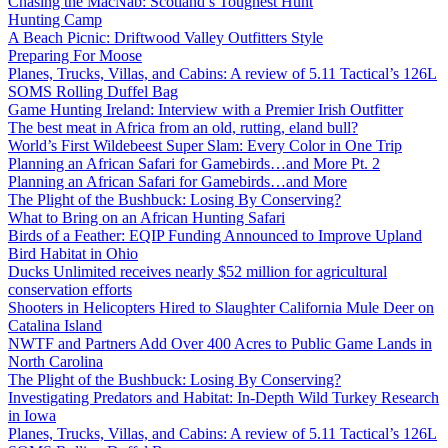
Chasing the MacNab: Scotland’s Toughest Hunt
Hunting Camp
A Beach Picnic: Driftwood Valley Outfitters Style
Preparing For Moose
Planes, Trucks, Villas, and Cabins: A review of 5.11 Tactical’s 126L
SOMS Rolling Duffel Bag
Game Hunting Ireland: Interview with a Premier Irish Outfitter
The best meat in Africa from an old, rutting, eland bull?
World’s First Wildebeest Super Slam: Every Color in One Trip
Planning an African Safari for Gamebirds…and More Pt. 2
Planning an African Safari for Gamebirds…and More
The Plight of the Bushbuck: Losing By Conserving?
What to Bring on an African Hunting Safari
Birds of a Feather: EQIP Funding Announced to Improve Upland
Bird Habitat in Ohio
Ducks Unlimited receives nearly $52 million for agricultural
conservation efforts
Shooters in Helicopters Hired to Slaughter California Mule Deer on
Catalina Island
NWTF and Partners Add Over 400 Acres to Public Game Lands in
North Carolina
The Plight of the Bushbuck: Losing By Conserving?
Investigating Predators and Habitat: In-Depth Wild Turkey Research
in Iowa
Planes, Trucks, Villas, and Cabins: A review of 5.11 Tactical’s 126L