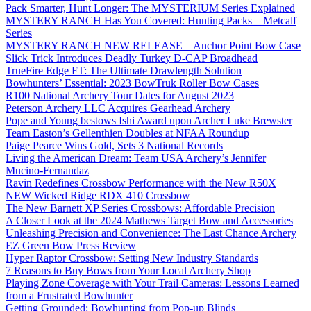
Pack Smarter, Hunt Longer: The MYSTERIUM Series Explained
MYSTERY RANCH Has You Covered: Hunting Packs – Metcalf
Series
MYSTERY RANCH NEW RELEASE – Anchor Point Bow Case
Slick Trick Introduces Deadly Turkey D-CAP Broadhead
TrueFire Edge FT: The Ultimate Drawlength Solution
Bowhunters’ Essential: 2023 BowTruk Roller Bow Cases
R100 National Archery Tour Dates for August 2023
Peterson Archery LLC Acquires Gearhead Archery
Pope and Young bestows Ishi Award upon Archer Luke Brewster
Team Easton’s Gellenthien Doubles at NFAA Roundup
Paige Pearce Wins Gold, Sets 3 National Records
Living the American Dream: Team USA Archery’s Jennifer
Mucino-Fernandaz
Ravin Redefines Crossbow Performance with the New R50X
NEW Wicked Ridge RDX 410 Crossbow
The New Barnett XP Series Crossbows: Affordable Precision
A Closer Look at the 2024 Mathews Target Bow and Accessories
Unleashing Precision and Convenience: The Last Chance Archery
EZ Green Bow Press Review
Hyper Raptor Crossbow: Setting New Industry Standards
7 Reasons to Buy Bows from Your Local Archery Shop
Playing Zone Coverage with Your Trail Cameras: Lessons Learned
from a Frustrated Bowhunter
Getting Grounded: Bowhunting from Pop-up Blinds