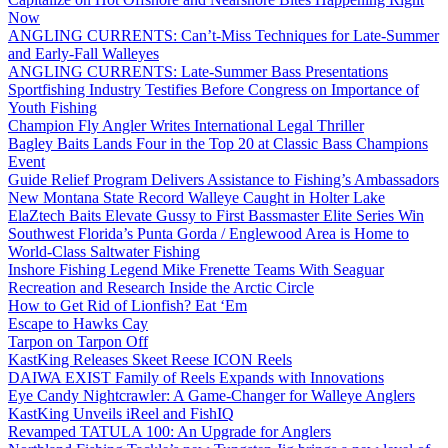
Now
ANGLING CURRENTS: Can’t-Miss Techniques for Late-Summer
and Early-Fall Walleyes
ANGLING CURRENTS: Late-Summer Bass Presentations
Sportfishing Industry Testifies Before Congress on Importance of
Youth Fishing
Champion Fly Angler Writes International Legal Thriller
Bagley Baits Lands Four in the Top 20 at Classic Bass Champions
Event
Guide Relief Program Delivers Assistance to Fishing’s Ambassadors
New Montana State Record Walleye Caught in Holter Lake
ElaZtech Baits Elevate Gussy to First Bassmaster Elite Series Win
Southwest Florida’s Punta Gorda / Englewood Area is Home to
World-Class Saltwater Fishing
Inshore Fishing Legend Mike Frenette Teams With Seaguar
Recreation and Research Inside the Arctic Circle
How to Get Rid of Lionfish? Eat ‘Em
Escape to Hawks Cay
Tarpon on Tarpon Off
KastKing Releases Skeet Reese ICON Reels
DAIWA EXIST Family of Reels Expands with Innovations
Eye Candy Nightcrawler: A Game-Changer for Walleye Anglers
KastKing Unveils iReel and FishIQ
Revamped TATULA 100: An Upgrade for Anglers