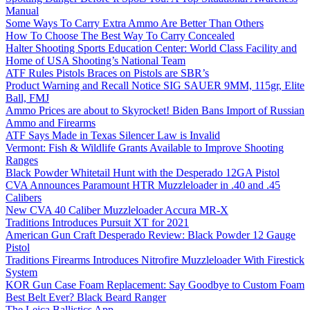
Manual
Some Ways To Carry Extra Ammo Are Better Than Others
How To Choose The Best Way To Carry Concealed
Halter Shooting Sports Education Center: World Class Facility and
Home of USA Shooting’s National Team
ATF Rules Pistols Braces on Pistols are SBR’s
Product Warning and Recall Notice SIG SAUER 9MM, 115gr, Elite
Ball, FMJ
Ammo Prices are about to Skyrocket! Biden Bans Import of Russian
Ammo and Firearms
ATF Says Made in Texas Silencer Law is Invalid
Vermont: Fish & Wildlife Grants Available to Improve Shooting
Ranges
Black Powder Whitetail Hunt with the Desperado 12GA Pistol
CVA Announces Paramount HTR Muzzleloader in .40 and .45
Calibers
New CVA 40 Caliber Muzzleloader Accura MR-X
Traditions Introduces Pursuit XT for 2021
American Gun Craft Desperado Review: Black Powder 12 Gauge
Pistol
Traditions Firearms Introduces Nitrofire Muzzleloader With Firestick
System
KOR Gun Case Foam Replacement: Say Goodbye to Custom Foam
Best Belt Ever? Black Beard Ranger
The Leica Ballistics App