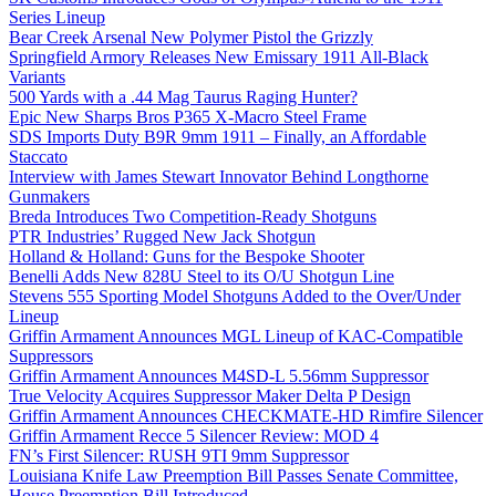
Series Lineup
Bear Creek Arsenal New Polymer Pistol the Grizzly
Springfield Armory Releases New Emissary 1911 All-Black
Variants
500 Yards with a .44 Mag Taurus Raging Hunter?
Epic New Sharps Bros P365 X-Macro Steel Frame
SDS Imports Duty B9R 9mm 1911 – Finally, an Affordable
Staccato
Interview with James Stewart Innovator Behind Longthorne
Gunmakers
Breda Introduces Two Competition-Ready Shotguns
PTR Industries’ Rugged New Jack Shotgun
Holland & Holland: Guns for the Bespoke Shooter
Benelli Adds New 828U Steel to its O/U Shotgun Line
Stevens 555 Sporting Model Shotguns Added to the Over/Under
Lineup
Griffin Armament Announces MGL Lineup of KAC-Compatible
Suppressors
Griffin Armament Announces M4SD-L 5.56mm Suppressor
True Velocity Acquires Suppressor Maker Delta P Design
Griffin Armament Announces CHECKMATE-HD Rimfire Silencer
Griffin Armament Recce 5 Silencer Review: MOD 4
FN’s First Silencer: RUSH 9TI 9mm Suppressor
Louisiana Knife Law Preemption Bill Passes Senate Committee,
House Preemption Bill Introduced