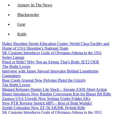
Armory In The News
Blackpowder
Gear
Knife
Halter Shooting Sports Education Center: World Class Facility and
NFA
Home of USA Shooting’s National Team
SK Customs Introduces Gods of Olympus-Athena to the 1911
Optics
Series Lineup
Pistol or Rifle? Why Not an Airgun That’s Both: JET2 QER
The Right Levers
Interview with James Stewart Innovator Behind Longthorne
Gunmakers
Bear Creek Arsenal New Polymer Pistol the Grizzly
The Right Levers
Magpul Releases Hunter Lite Stock – Savage AXIS Short Action
Blaser Introduces New Rimfire Conversion Kits for Blaser R8 Rifle
Zastava USA Unveils New Serbian Under Folder AKs
New PTR Reverse Stretch MP5 – Best of Both Worlds!
Zenith Unleashes New ZF-56 AR/HK Hybrid Rifle
SK Customs Introduces Gods of Olympus-Athena to the 1911