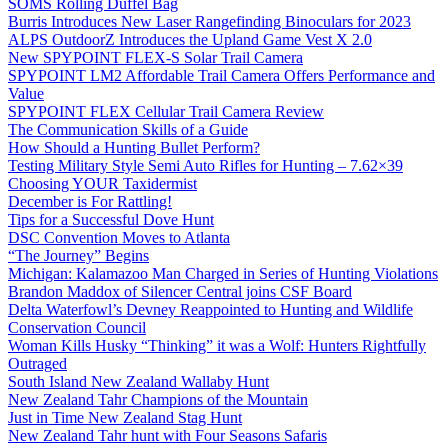
SOMS Rolling Duffel Bag
Burris Introduces New Laser Rangefinding Binoculars for 2023
ALPS OutdoorZ Introduces the Upland Game Vest X 2.0
New SPYPOINT FLEX-S Solar Trail Camera
SPYPOINT LM2 Affordable Trail Camera Offers Performance and
Value
SPYPOINT FLEX Cellular Trail Camera Review
The Communication Skills of a Guide
How Should a Hunting Bullet Perform?
Testing Military Style Semi Auto Rifles for Hunting – 7.62×39
Choosing YOUR Taxidermist
December is For Rattling!
Tips for a Successful Dove Hunt
DSC Convention Moves to Atlanta
“The Journey” Begins
Michigan: Kalamazoo Man Charged in Series of Hunting Violations
Brandon Maddox of Silencer Central joins CSF Board
Delta Waterfowl’s Devney Reappointed to Hunting and Wildlife
Conservation Council
Woman Kills Husky “Thinking” it was a Wolf: Hunters Rightfully
Outraged
South Island New Zealand Wallaby Hunt
New Zealand Tahr Champions of the Mountain
Just in Time New Zealand Stag Hunt
New Zealand Tahr hunt with Four Seasons Safaris