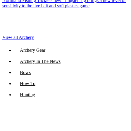
Northland Fishing Tackle’s new Tungsten Jig brings a new level of
sensitivity to the live bait and soft plastics game
View all Archery
Archery Gear
Archery In The News
Bows
How To
Hunting