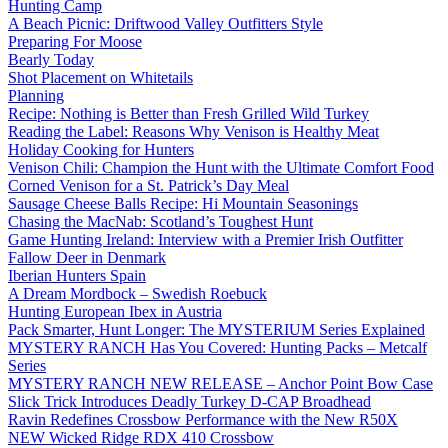
Hunting Camp
A Beach Picnic: Driftwood Valley Outfitters Style
Preparing For Moose
Bearly Today
Shot Placement on Whitetails
Planning
Recipe: Nothing is Better than Fresh Grilled Wild Turkey
Reading the Label: Reasons Why Venison is Healthy Meat
Holiday Cooking for Hunters
Venison Chili: Champion the Hunt with the Ultimate Comfort Food
Corned Venison for a St. Patrick’s Day Meal
Sausage Cheese Balls Recipe: Hi Mountain Seasonings
Chasing the MacNab: Scotland’s Toughest Hunt
Game Hunting Ireland: Interview with a Premier Irish Outfitter
Fallow Deer in Denmark
Iberian Hunters Spain
A Dream Mordbock – Swedish Roebuck
Hunting European Ibex in Austria
Pack Smarter, Hunt Longer: The MYSTERIUM Series Explained
MYSTERY RANCH Has You Covered: Hunting Packs – Metcalf
Series
MYSTERY RANCH NEW RELEASE – Anchor Point Bow Case
Slick Trick Introduces Deadly Turkey D-CAP Broadhead
Ravin Redefines Crossbow Performance with the New R50X
NEW Wicked Ridge RDX 410 Crossbow