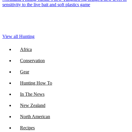
sensitivity to the live bait and soft plastics game
View all Hunting
Africa
Conservation
Gear
Hunting How To
In The News
New Zealand
North American
Recipes