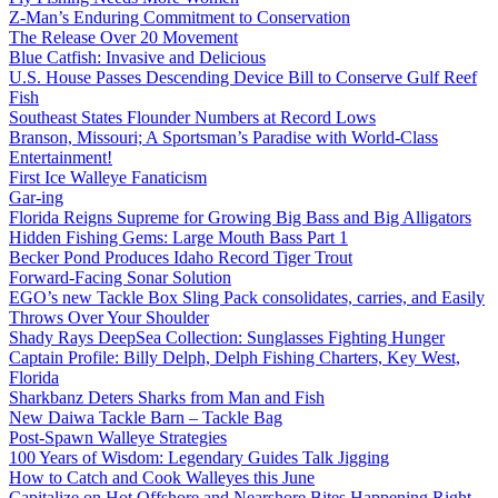
Z-Man’s Enduring Commitment to Conservation
The Release Over 20 Movement
Blue Catfish: Invasive and Delicious
U.S. House Passes Descending Device Bill to Conserve Gulf Reef
Fish
Southeast States Flounder Numbers at Record Lows
Branson, Missouri; A Sportsman’s Paradise with World-Class
Entertainment!
First Ice Walleye Fanaticism
Gar-ing
Florida Reigns Supreme for Growing Big Bass and Big Alligators
Hidden Fishing Gems: Large Mouth Bass Part 1
Becker Pond Produces Idaho Record Tiger Trout
Forward-Facing Sonar Solution
EGO’s new Tackle Box Sling Pack consolidates, carries, and Easily
Throws Over Your Shoulder
Shady Rays DeepSea Collection: Sunglasses Fighting Hunger
Captain Profile: Billy Delph, Delph Fishing Charters, Key West,
Florida
Sharkbanz Deters Sharks from Man and Fish
New Daiwa Tackle Barn – Tackle Bag
Post-Spawn Walleye Strategies
100 Years of Wisdom: Legendary Guides Talk Jigging
How to Catch and Cook Walleyes this June
Capitalize on Hot Offshore and Nearshore Bites Happening Right