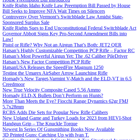
Knife Rights Idaho Knife Law Preemption Bill Passed by House
Bill Seeks to Improve NFA Wait Times on Silencers
Controversy Over Vermont’s Switchblade Law Amidst State-
Sponsored Surplus Sale
Knife Rights Sues to End Unconstitutional Federal Switchblade Act
Governor Abbott Signs Key Pro-Second Amendment Bills into
Law!
Pistol or Rifle? Why Not an Airgun That’s Both: JET2 QER
Hatsan’s Highly Customizable Competition PCP Rifle – Factor RC
Hatsan’s Most Powerful Airgun Yet: The .62 Caliber PileDriver
Hatsan’s New Factor Competition PCP Rifle
HatsanUSA Releases the SpeedFire Magnum 1250
Testing the Umarex AirSaber Arrow Launching Rifle
Hornady’s New Target-Varmint V-Match and the ELD-VT in 6.5
Creedmoor
New True Velocity Composite Cased 5.56 Ammo
Hornady ELD-X Bullets Don’t Perform on Hunts?
More Than Meets the Eye? Fiocchi Range Dynamics 62gr FMJ
5.7x28mm
RCBS Adds Die Sets for Popular New Rifle Calibers
New Upland Game and Turkey Loads for 2023 from HEVI-Shot
Handgun Grip – The Knuckle Torque
Newest In Series Of Gunsmithing Books Now Available
3D Printed Guns: Catching Up with Ivan T.