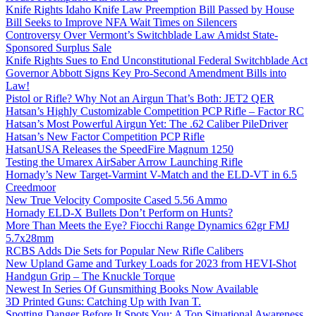
Knife Rights Idaho Knife Law Preemption Bill Passed by House
Bill Seeks to Improve NFA Wait Times on Silencers
Controversy Over Vermont’s Switchblade Law Amidst State-
Sponsored Surplus Sale
Knife Rights Sues to End Unconstitutional Federal Switchblade Act
Governor Abbott Signs Key Pro-Second Amendment Bills into
Law!
Pistol or Rifle? Why Not an Airgun That’s Both: JET2 QER
Hatsan’s Highly Customizable Competition PCP Rifle – Factor RC
Hatsan’s Most Powerful Airgun Yet: The .62 Caliber PileDriver
Hatsan’s New Factor Competition PCP Rifle
HatsanUSA Releases the SpeedFire Magnum 1250
Testing the Umarex AirSaber Arrow Launching Rifle
Hornady’s New Target-Varmint V-Match and the ELD-VT in 6.5
Creedmoor
New True Velocity Composite Cased 5.56 Ammo
Hornady ELD-X Bullets Don’t Perform on Hunts?
More Than Meets the Eye? Fiocchi Range Dynamics 62gr FMJ
5.7x28mm
RCBS Adds Die Sets for Popular New Rifle Calibers
New Upland Game and Turkey Loads for 2023 from HEVI-Shot
Handgun Grip – The Knuckle Torque
Newest In Series Of Gunsmithing Books Now Available
3D Printed Guns: Catching Up with Ivan T.
Spotting Danger Before It Spots You: A Top Situational Awareness