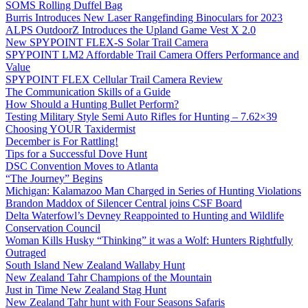
SOMS Rolling Duffel Bag
Burris Introduces New Laser Rangefinding Binoculars for 2023
ALPS OutdoorZ Introduces the Upland Game Vest X 2.0
New SPYPOINT FLEX-S Solar Trail Camera
SPYPOINT LM2 Affordable Trail Camera Offers Performance and
Value
SPYPOINT FLEX Cellular Trail Camera Review
The Communication Skills of a Guide
How Should a Hunting Bullet Perform?
Testing Military Style Semi Auto Rifles for Hunting – 7.62×39
Choosing YOUR Taxidermist
December is For Rattling!
Tips for a Successful Dove Hunt
DSC Convention Moves to Atlanta
“The Journey” Begins
Michigan: Kalamazoo Man Charged in Series of Hunting Violations
Brandon Maddox of Silencer Central joins CSF Board
Delta Waterfowl’s Devney Reappointed to Hunting and Wildlife
Conservation Council
Woman Kills Husky “Thinking” it was a Wolf: Hunters Rightfully
Outraged
South Island New Zealand Wallaby Hunt
New Zealand Tahr Champions of the Mountain
Just in Time New Zealand Stag Hunt
New Zealand Tahr hunt with Four Seasons Safaris