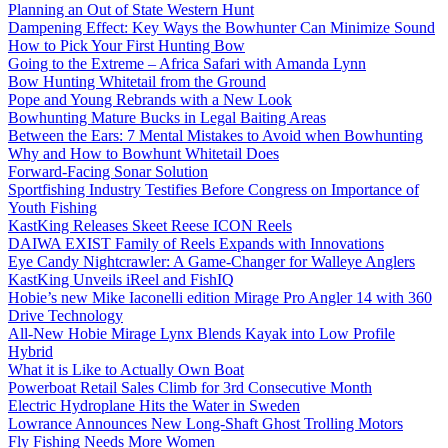
Planning an Out of State Western Hunt
Dampening Effect: Key Ways the Bowhunter Can Minimize Sound
How to Pick Your First Hunting Bow
Going to the Extreme – Africa Safari with Amanda Lynn
Bow Hunting Whitetail from the Ground
Pope and Young Rebrands with a New Look
Bowhunting Mature Bucks in Legal Baiting Areas
Between the Ears: 7 Mental Mistakes to Avoid when Bowhunting
Why and How to Bowhunt Whitetail Does
Forward-Facing Sonar Solution
Sportfishing Industry Testifies Before Congress on Importance of
Youth Fishing
KastKing Releases Skeet Reese ICON Reels
DAIWA EXIST Family of Reels Expands with Innovations
Eye Candy Nightcrawler: A Game-Changer for Walleye Anglers
KastKing Unveils iReel and FishIQ
Hobie’s new Mike Iaconelli edition Mirage Pro Angler 14 with 360
Drive Technology
All-New Hobie Mirage Lynx Blends Kayak into Low Profile
Hybrid
What it is Like to Actually Own Boat
Powerboat Retail Sales Climb for 3rd Consecutive Month
Electric Hydroplane Hits the Water in Sweden
Lowrance Announces New Long-Shaft Ghost Trolling Motors
Fly Fishing Needs More Women