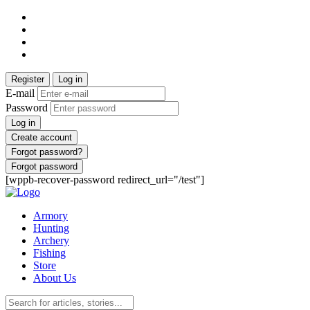
Register
Log in
E-mail
Password
Log in
Create account
Forgot password?
Forgot password
[wppb-recover-password redirect_url="/test"]
Armory
Hunting
Archery
Fishing
Store
About Us