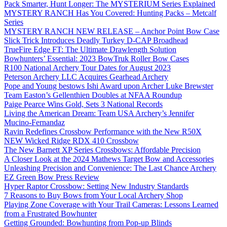
Pack Smarter, Hunt Longer: The MYSTERIUM Series Explained
MYSTERY RANCH Has You Covered: Hunting Packs – Metcalf
Series
MYSTERY RANCH NEW RELEASE – Anchor Point Bow Case
Slick Trick Introduces Deadly Turkey D-CAP Broadhead
TrueFire Edge FT: The Ultimate Drawlength Solution
Bowhunters’ Essential: 2023 BowTruk Roller Bow Cases
R100 National Archery Tour Dates for August 2023
Peterson Archery LLC Acquires Gearhead Archery
Pope and Young bestows Ishi Award upon Archer Luke Brewster
Team Easton’s Gellenthien Doubles at NFAA Roundup
Paige Pearce Wins Gold, Sets 3 National Records
Living the American Dream: Team USA Archery’s Jennifer
Mucino-Fernandaz
Ravin Redefines Crossbow Performance with the New R50X
NEW Wicked Ridge RDX 410 Crossbow
The New Barnett XP Series Crossbows: Affordable Precision
A Closer Look at the 2024 Mathews Target Bow and Accessories
Unleashing Precision and Convenience: The Last Chance Archery
EZ Green Bow Press Review
Hyper Raptor Crossbow: Setting New Industry Standards
7 Reasons to Buy Bows from Your Local Archery Shop
Playing Zone Coverage with Your Trail Cameras: Lessons Learned
from a Frustrated Bowhunter
Getting Grounded: Bowhunting from Pop-up Blinds