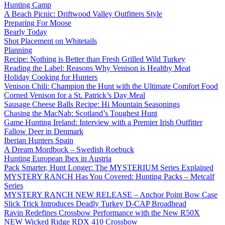
Hunting Camp
A Beach Picnic: Driftwood Valley Outfitters Style
Preparing For Moose
Bearly Today
Shot Placement on Whitetails
Planning
Recipe: Nothing is Better than Fresh Grilled Wild Turkey
Reading the Label: Reasons Why Venison is Healthy Meat
Holiday Cooking for Hunters
Venison Chili: Champion the Hunt with the Ultimate Comfort Food
Corned Venison for a St. Patrick’s Day Meal
Sausage Cheese Balls Recipe: Hi Mountain Seasonings
Chasing the MacNab: Scotland’s Toughest Hunt
Game Hunting Ireland: Interview with a Premier Irish Outfitter
Fallow Deer in Denmark
Iberian Hunters Spain
A Dream Mordbock – Swedish Roebuck
Hunting European Ibex in Austria
Pack Smarter, Hunt Longer: The MYSTERIUM Series Explained
MYSTERY RANCH Has You Covered: Hunting Packs – Metcalf
Series
MYSTERY RANCH NEW RELEASE – Anchor Point Bow Case
Slick Trick Introduces Deadly Turkey D-CAP Broadhead
Ravin Redefines Crossbow Performance with the New R50X
NEW Wicked Ridge RDX 410 Crossbow