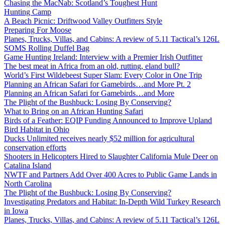
Chasing the MacNab: Scotland’s Toughest Hunt
Hunting Camp
A Beach Picnic: Driftwood Valley Outfitters Style
Preparing For Moose
Planes, Trucks, Villas, and Cabins: A review of 5.11 Tactical’s 126L
SOMS Rolling Duffel Bag
Game Hunting Ireland: Interview with a Premier Irish Outfitter
The best meat in Africa from an old, rutting, eland bull?
World’s First Wildebeest Super Slam: Every Color in One Trip
Planning an African Safari for Gamebirds…and More Pt. 2
Planning an African Safari for Gamebirds…and More
The Plight of the Bushbuck: Losing By Conserving?
What to Bring on an African Hunting Safari
Birds of a Feather: EQIP Funding Announced to Improve Upland
Bird Habitat in Ohio
Ducks Unlimited receives nearly $52 million for agricultural
conservation efforts
Shooters in Helicopters Hired to Slaughter California Mule Deer on
Catalina Island
NWTF and Partners Add Over 400 Acres to Public Game Lands in
North Carolina
The Plight of the Bushbuck: Losing By Conserving?
Investigating Predators and Habitat: In-Depth Wild Turkey Research
in Iowa
Planes, Trucks, Villas, and Cabins: A review of 5.11 Tactical’s 126L