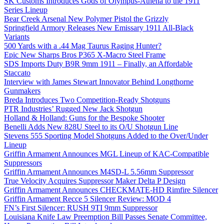
SK Customs Introduces Gods of Olympus-Athena to the 1911
Series Lineup
Bear Creek Arsenal New Polymer Pistol the Grizzly
Springfield Armory Releases New Emissary 1911 All-Black
Variants
500 Yards with a .44 Mag Taurus Raging Hunter?
Epic New Sharps Bros P365 X-Macro Steel Frame
SDS Imports Duty B9R 9mm 1911 – Finally, an Affordable
Staccato
Interview with James Stewart Innovator Behind Longthorne
Gunmakers
Breda Introduces Two Competition-Ready Shotguns
PTR Industries’ Rugged New Jack Shotgun
Holland & Holland: Guns for the Bespoke Shooter
Benelli Adds New 828U Steel to its O/U Shotgun Line
Stevens 555 Sporting Model Shotguns Added to the Over/Under
Lineup
Griffin Armament Announces MGL Lineup of KAC-Compatible
Suppressors
Griffin Armament Announces M4SD-L 5.56mm Suppressor
True Velocity Acquires Suppressor Maker Delta P Design
Griffin Armament Announces CHECKMATE-HD Rimfire Silencer
Griffin Armament Recce 5 Silencer Review: MOD 4
FN’s First Silencer: RUSH 9TI 9mm Suppressor
Louisiana Knife Law Preemption Bill Passes Senate Committee,