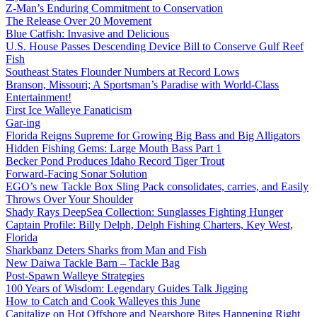
Z-Man’s Enduring Commitment to Conservation
The Release Over 20 Movement
Blue Catfish: Invasive and Delicious
U.S. House Passes Descending Device Bill to Conserve Gulf Reef
Fish
Southeast States Flounder Numbers at Record Lows
Branson, Missouri; A Sportsman’s Paradise with World-Class
Entertainment!
First Ice Walleye Fanaticism
Gar-ing
Florida Reigns Supreme for Growing Big Bass and Big Alligators
Hidden Fishing Gems: Large Mouth Bass Part 1
Becker Pond Produces Idaho Record Tiger Trout
Forward-Facing Sonar Solution
EGO’s new Tackle Box Sling Pack consolidates, carries, and Easily
Throws Over Your Shoulder
Shady Rays DeepSea Collection: Sunglasses Fighting Hunger
Captain Profile: Billy Delph, Delph Fishing Charters, Key West,
Florida
Sharkbanz Deters Sharks from Man and Fish
New Daiwa Tackle Barn – Tackle Bag
Post-Spawn Walleye Strategies
100 Years of Wisdom: Legendary Guides Talk Jigging
How to Catch and Cook Walleyes this June
Capitalize on Hot Offshore and Nearshore Bites Happening Right