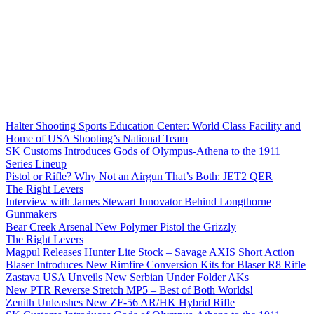
Halter Shooting Sports Education Center: World Class Facility and
Home of USA Shooting’s National Team
SK Customs Introduces Gods of Olympus-Athena to the 1911
Series Lineup
Pistol or Rifle? Why Not an Airgun That’s Both: JET2 QER
The Right Levers
Interview with James Stewart Innovator Behind Longthorne
Gunmakers
Bear Creek Arsenal New Polymer Pistol the Grizzly
The Right Levers
Magpul Releases Hunter Lite Stock – Savage AXIS Short Action
Blaser Introduces New Rimfire Conversion Kits for Blaser R8 Rifle
Zastava USA Unveils New Serbian Under Folder AKs
New PTR Reverse Stretch MP5 – Best of Both Worlds!
Zenith Unleashes New ZF-56 AR/HK Hybrid Rifle