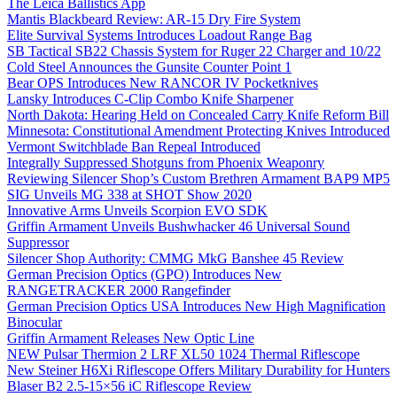
The Leica Ballistics App
Mantis Blackbeard Review: AR-15 Dry Fire System
Elite Survival Systems Introduces Loadout Range Bag
SB Tactical SB22 Chassis System for Ruger 22 Charger and 10/22
Cold Steel Announces the Gunsite Counter Point 1
Bear OPS Introduces New RANCOR IV Pocketknives
Lansky Introduces C-Clip Combo Knife Sharpener
North Dakota: Hearing Held on Concealed Carry Knife Reform Bill
Minnesota: Constitutional Amendment Protecting Knives Introduced
Vermont Switchblade Ban Repeal Introduced
Integrally Suppressed Shotguns from Phoenix Weaponry
Reviewing Silencer Shop’s Custom Brethren Armament BAP9 MP5
SIG Unveils MG 338 at SHOT Show 2020
Innovative Arms Unveils Scorpion EVO SDK
Griffin Armament Unveils Bushwhacker 46 Universal Sound
Suppressor
Silencer Shop Authority: CMMG MkG Banshee 45 Review
German Precision Optics (GPO) Introduces New
RANGETRACKER 2000 Rangefinder
German Precision Optics USA Introduces New High Magnification
Binocular
Griffin Armament Releases New Optic Line
NEW Pulsar Thermion 2 LRF XL50 1024 Thermal Riflescope
New Steiner H6Xi Riflescope Offers Military Durability for Hunters
Blaser B2 2.5-15×56 iC Riflescope Review