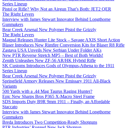
Series Lineup
Pistol or Rifle? Why Not an Airgun That’s Both: JET2 QER
The Right Levers
Interview with James Stewart Innovator Behind Longthorne
Gunmakers
Bear Creek Arsenal New Polymer Pistol the Grizzly
The Right Levers
Magpul Releases Hunter Lite Stock – Savage AXIS Short Action
Blaser Introduces New Rimfire Conversion Kits for Blaser R8 Rifle
Zastava USA Unveils New Serbian Under Folder AKs
New PTR Reverse Stretch MP5 – Best of Both Worlds!
Zenith Unleashes New ZF-56 AR/HK Hybrid Rifle
SK Customs Introduces Gods of Olympus-Athena to the 1911
Series Lineup
Bear Creek Arsenal New Polymer Pistol the Grizzly
Springfield Armory Releases New Emissary 1911 All-Black
Variants
500 Yards with a .44 Mag Taurus Raging Hunter?
Epic New Sharps Bros P365 X-Macro Steel Frame
SDS Imports Duty B9R 9mm 1911 – Finally, an Affordable
Staccato
Interview with James Stewart Innovator Behind Longthorne
Gunmakers
Breda Introduces Two Competition-Ready Shotguns
PTR Industries’ Rugged New Jack Shotgun