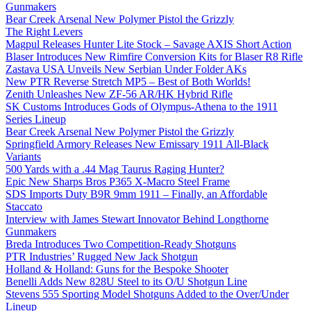
Gunmakers
Bear Creek Arsenal New Polymer Pistol the Grizzly
The Right Levers
Magpul Releases Hunter Lite Stock – Savage AXIS Short Action
Blaser Introduces New Rimfire Conversion Kits for Blaser R8 Rifle
Zastava USA Unveils New Serbian Under Folder AKs
New PTR Reverse Stretch MP5 – Best of Both Worlds!
Zenith Unleashes New ZF-56 AR/HK Hybrid Rifle
SK Customs Introduces Gods of Olympus-Athena to the 1911
Series Lineup
Bear Creek Arsenal New Polymer Pistol the Grizzly
Springfield Armory Releases New Emissary 1911 All-Black
Variants
500 Yards with a .44 Mag Taurus Raging Hunter?
Epic New Sharps Bros P365 X-Macro Steel Frame
SDS Imports Duty B9R 9mm 1911 – Finally, an Affordable
Staccato
Interview with James Stewart Innovator Behind Longthorne
Gunmakers
Breda Introduces Two Competition-Ready Shotguns
PTR Industries’ Rugged New Jack Shotgun
Holland & Holland: Guns for the Bespoke Shooter
Benelli Adds New 828U Steel to its O/U Shotgun Line
Stevens 555 Sporting Model Shotguns Added to the Over/Under
Lineup