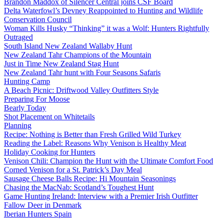
Brandon Maddox of Silencer Central joins CSF Board
Delta Waterfowl’s Devney Reappointed to Hunting and Wildlife
Conservation Council
Woman Kills Husky “Thinking” it was a Wolf: Hunters Rightfully
Outraged
South Island New Zealand Wallaby Hunt
New Zealand Tahr Champions of the Mountain
Just in Time New Zealand Stag Hunt
New Zealand Tahr hunt with Four Seasons Safaris
Hunting Camp
A Beach Picnic: Driftwood Valley Outfitters Style
Preparing For Moose
Bearly Today
Shot Placement on Whitetails
Planning
Recipe: Nothing is Better than Fresh Grilled Wild Turkey
Reading the Label: Reasons Why Venison is Healthy Meat
Holiday Cooking for Hunters
Venison Chili: Champion the Hunt with the Ultimate Comfort Food
Corned Venison for a St. Patrick’s Day Meal
Sausage Cheese Balls Recipe: Hi Mountain Seasonings
Chasing the MacNab: Scotland’s Toughest Hunt
Game Hunting Ireland: Interview with a Premier Irish Outfitter
Fallow Deer in Denmark
Iberian Hunters Spain