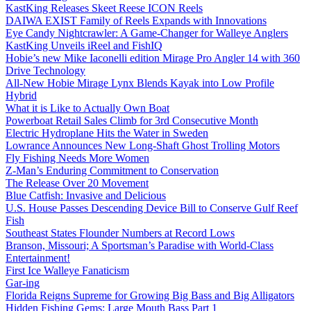
KastKing Releases Skeet Reese ICON Reels
DAIWA EXIST Family of Reels Expands with Innovations
Eye Candy Nightcrawler: A Game-Changer for Walleye Anglers
KastKing Unveils iReel and FishIQ
Hobie’s new Mike Iaconelli edition Mirage Pro Angler 14 with 360
Drive Technology
All-New Hobie Mirage Lynx Blends Kayak into Low Profile
Hybrid
What it is Like to Actually Own Boat
Powerboat Retail Sales Climb for 3rd Consecutive Month
Electric Hydroplane Hits the Water in Sweden
Lowrance Announces New Long-Shaft Ghost Trolling Motors
Fly Fishing Needs More Women
Z-Man’s Enduring Commitment to Conservation
The Release Over 20 Movement
Blue Catfish: Invasive and Delicious
U.S. House Passes Descending Device Bill to Conserve Gulf Reef
Fish
Southeast States Flounder Numbers at Record Lows
Branson, Missouri; A Sportsman’s Paradise with World-Class
Entertainment!
First Ice Walleye Fanaticism
Gar-ing
Florida Reigns Supreme for Growing Big Bass and Big Alligators
Hidden Fishing Gems: Large Mouth Bass Part 1