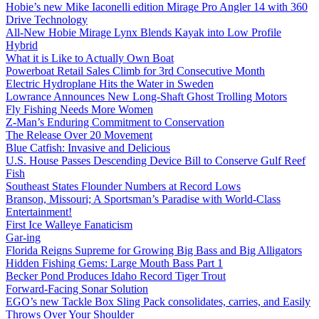
Hobie’s new Mike Iaconelli edition Mirage Pro Angler 14 with 360
Drive Technology
All-New Hobie Mirage Lynx Blends Kayak into Low Profile
Hybrid
What it is Like to Actually Own Boat
Powerboat Retail Sales Climb for 3rd Consecutive Month
Electric Hydroplane Hits the Water in Sweden
Lowrance Announces New Long-Shaft Ghost Trolling Motors
Fly Fishing Needs More Women
Z-Man’s Enduring Commitment to Conservation
The Release Over 20 Movement
Blue Catfish: Invasive and Delicious
U.S. House Passes Descending Device Bill to Conserve Gulf Reef
Fish
Southeast States Flounder Numbers at Record Lows
Branson, Missouri; A Sportsman’s Paradise with World-Class
Entertainment!
First Ice Walleye Fanaticism
Gar-ing
Florida Reigns Supreme for Growing Big Bass and Big Alligators
Hidden Fishing Gems: Large Mouth Bass Part 1
Becker Pond Produces Idaho Record Tiger Trout
Forward-Facing Sonar Solution
EGO’s new Tackle Box Sling Pack consolidates, carries, and Easily
Throws Over Your Shoulder