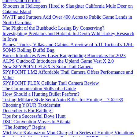
conservation efforts
Shooters in Helicopters Hired to Slaughter California Mule Deer on
Catalina Island
NWTF and Partners Add Over 400 Acres to Public Game Lands in
North Carolina
The Plight of the Bushbuck: Losing By Conserving?
Investigating Predators and Habitat: In-Depth Wild Turkey Research
in Iowa
Planes, Trucks, Villas, and Cabins: A review of 5.11 Tactical’s 126L
SOMS Rolling Duffel Bag
Burris Introduces New Laser Rangefinding Binoculars for 2023
ALPS OutdoorZ Introduces the Upland Game Vest X 2.0
New SPYPOINT FLEX-S Solar Trail Camera
SPYPOINT LM2 Affordable Trail Camera Offers Performance and
Value
SPYPOINT FLEX Cellular Trail Camera Review
The Communication Skills of a Guide
How Should a Hunting Bullet Perform?
Testing Military Style Semi Auto Rifles for Hunting – 7.62×39
Choosing YOUR Taxidermist
December is For Rattling!
Tips for a Successful Dove Hunt
DSC Convention Moves to Atlanta
“The Journey” Begins
Michigan: Kalamazoo Man Charged in Series of Hunting Violations