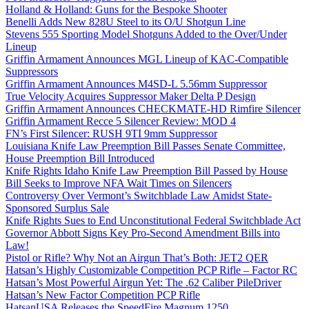
Holland & Holland: Guns for the Bespoke Shooter
Benelli Adds New 828U Steel to its O/U Shotgun Line
Stevens 555 Sporting Model Shotguns Added to the Over/Under
Lineup
Griffin Armament Announces MGL Lineup of KAC-Compatible
Suppressors
Griffin Armament Announces M4SD-L 5.56mm Suppressor
True Velocity Acquires Suppressor Maker Delta P Design
Griffin Armament Announces CHECKMATE-HD Rimfire Silencer
Griffin Armament Recce 5 Silencer Review: MOD 4
FN’s First Silencer: RUSH 9TI 9mm Suppressor
Louisiana Knife Law Preemption Bill Passes Senate Committee,
House Preemption Bill Introduced
Knife Rights Idaho Knife Law Preemption Bill Passed by House
Bill Seeks to Improve NFA Wait Times on Silencers
Controversy Over Vermont’s Switchblade Law Amidst State-
Sponsored Surplus Sale
Knife Rights Sues to End Unconstitutional Federal Switchblade Act
Governor Abbott Signs Key Pro-Second Amendment Bills into
Law!
Pistol or Rifle? Why Not an Airgun That’s Both: JET2 QER
Hatsan’s Highly Customizable Competition PCP Rifle – Factor RC
Hatsan’s Most Powerful Airgun Yet: The .62 Caliber PileDriver
Hatsan’s New Factor Competition PCP Rifle
HatsanUSA Releases the SpeedFire Magnum 1250