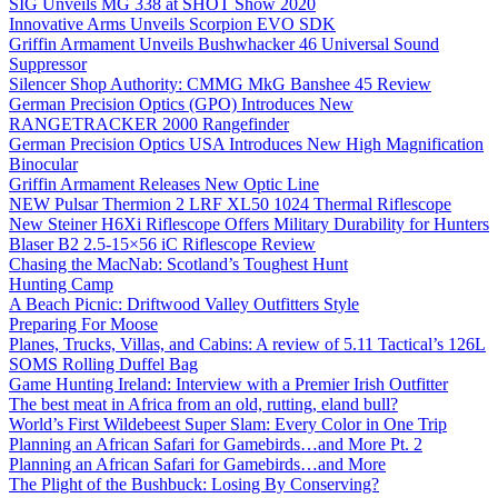
SIG Unveils MG 338 at SHOT Show 2020
Innovative Arms Unveils Scorpion EVO SDK
Griffin Armament Unveils Bushwhacker 46 Universal Sound
Suppressor
Silencer Shop Authority: CMMG MkG Banshee 45 Review
German Precision Optics (GPO) Introduces New
RANGETRACKER 2000 Rangefinder
German Precision Optics USA Introduces New High Magnification
Binocular
Griffin Armament Releases New Optic Line
NEW Pulsar Thermion 2 LRF XL50 1024 Thermal Riflescope
New Steiner H6Xi Riflescope Offers Military Durability for Hunters
Blaser B2 2.5-15×56 iC Riflescope Review
Chasing the MacNab: Scotland’s Toughest Hunt
Hunting Camp
A Beach Picnic: Driftwood Valley Outfitters Style
Preparing For Moose
Planes, Trucks, Villas, and Cabins: A review of 5.11 Tactical’s 126L
SOMS Rolling Duffel Bag
Game Hunting Ireland: Interview with a Premier Irish Outfitter
The best meat in Africa from an old, rutting, eland bull?
World’s First Wildebeest Super Slam: Every Color in One Trip
Planning an African Safari for Gamebirds…and More Pt. 2
Planning an African Safari for Gamebirds…and More
The Plight of the Bushbuck: Losing By Conserving?