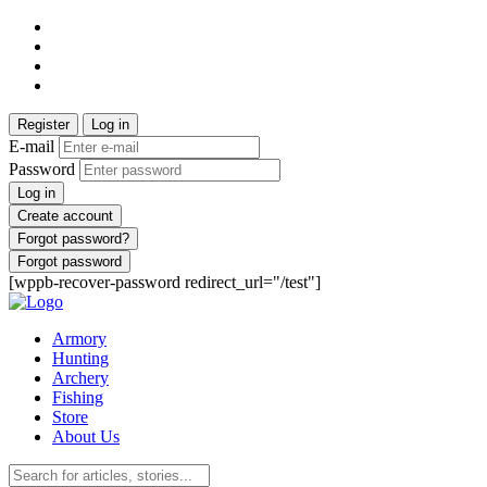
Register
Log in
E-mail
Password
Log in
Create account
Forgot password?
Forgot password
[wppb-recover-password redirect_url="/test"]
Armory
Hunting
Archery
Fishing
Store
About Us