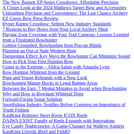
The New Barnett XP Series Crossbows: Affordable Precision
A Closer Look at the 2024 Mathews Target Bow and Accessories
Unleashing Precision and Convenience: The Last Chance Archery
EZ Green Bow Press Review
Hyper Raptor Crossbow: Setting New Industry Standards
7 Reasons to Buy Bows from Your Local Archery Shop
Playing Zone Coverage with Your Trail Cameras: Lessons Learned
from a Frustrated Bowhunter
Getting Grounded: Bowhunting from Pop-up Blinds
Planning an Out of State Western Hunt
Dampening Effect: Key Ways the Bowhunter Can Minimize Sound
How to Pick Your First Hunting Bow
Going to the Extreme – Africa Safari with Amanda Lynn
Bow Hunting Whitetail from the Ground
Pope and Young Rebrands with a New Look
Bowhunting Mature Bucks in Legal Baiting Areas
Between the Ears: 7 Mental Mistakes to Avoid when Bowhunting
Why and How to Bowhunt Whitetail Does
Forward-Facing Sonar Solution
Sportfishing Industry Testifies Before Congress on Importance of
Youth Fishing
KastKing Releases Skeet Reese ICON Reels
DAIWA EXIST Family of Reels Expands with Innovations
Eye Candy Nightcrawler: A Game-Changer for Walleye Anglers
KastKing Unveils iReel and FishIQ