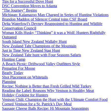
Tips for a Successful Dove Hunt
DSC Convention Moves to Atlanta
“The Journey” Begins
Michigan: Kalamazoo Man Charged in Series of Hunting Violations
Brandon Maddox of Silencer Central joins CSF Board
Delta Waterfowl’s Devney Reappointed to Hunting and Wildlife
Conservation Council
Woman Kills Husky “Thinking” it was a Wolf: Hunters Rightfully
Outraged
South Island New Zealand Wallaby Hunt
New Zealand Tahr Champions of the Mountain
Just in Time New Zealand Stag Hunt
New Zealand Tahr hunt with Four Seasons Safaris
Hunting Camp
A Beach Picnic: Driftwood Valley Outfitters Style
Preparing For Moose
Bearly Today
Shot Placement on Whitetails
Planning
Recipe: Nothing is Better than Fresh Grilled Wild Turkey
Reading the Label: Reasons Why Venison is Healthy Meat
Holiday Cooking for Hunters
Venison Chili: Champion the Hunt with the Ultimate Comfort Food
Corned Venison for a St. Patrick’s Day Meal
Sausage Cheese Balls Recipe: Hi Mountain Seasonings