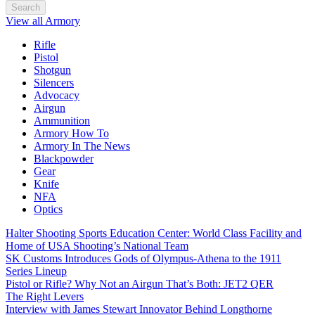
Search
View all Armory
Rifle
Pistol
Shotgun
Silencers
Advocacy
Airgun
Ammunition
Armory How To
Armory In The News
Blackpowder
Gear
Knife
NFA
Optics
Halter Shooting Sports Education Center: World Class Facility and
Home of USA Shooting’s National Team
SK Customs Introduces Gods of Olympus-Athena to the 1911
Series Lineup
Pistol or Rifle? Why Not an Airgun That’s Both: JET2 QER
The Right Levers
Interview with James Stewart Innovator Behind Longthorne