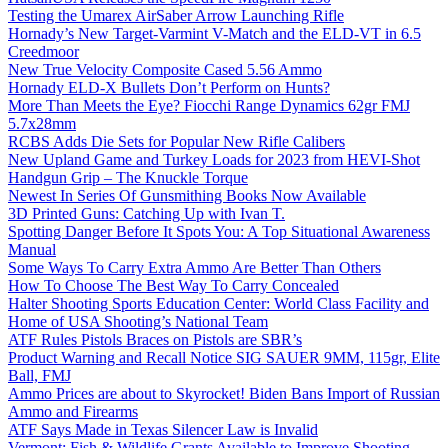
Testing the Umarex AirSaber Arrow Launching Rifle
Hornady’s New Target-Varmint V-Match and the ELD-VT in 6.5
Creedmoor
New True Velocity Composite Cased 5.56 Ammo
Hornady ELD-X Bullets Don’t Perform on Hunts?
More Than Meets the Eye? Fiocchi Range Dynamics 62gr FMJ
5.7x28mm
RCBS Adds Die Sets for Popular New Rifle Calibers
New Upland Game and Turkey Loads for 2023 from HEVI-Shot
Handgun Grip – The Knuckle Torque
Newest In Series Of Gunsmithing Books Now Available
3D Printed Guns: Catching Up with Ivan T.
Spotting Danger Before It Spots You: A Top Situational Awareness
Manual
Some Ways To Carry Extra Ammo Are Better Than Others
How To Choose The Best Way To Carry Concealed
Halter Shooting Sports Education Center: World Class Facility and
Home of USA Shooting’s National Team
ATF Rules Pistols Braces on Pistols are SBR’s
Product Warning and Recall Notice SIG SAUER 9MM, 115gr, Elite
Ball, FMJ
Ammo Prices are about to Skyrocket! Biden Bans Import of Russian
Ammo and Firearms
ATF Says Made in Texas Silencer Law is Invalid
Vermont: Fish & Wildlife Grants Available to Improve Shooting