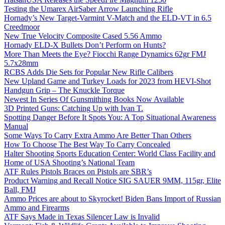
Testing the Umarex AirSaber Arrow Launching Rifle
Hornady’s New Target-Varmint V-Match and the ELD-VT in 6.5
Creedmoor
New True Velocity Composite Cased 5.56 Ammo
Hornady ELD-X Bullets Don’t Perform on Hunts?
More Than Meets the Eye? Fiocchi Range Dynamics 62gr FMJ
5.7x28mm
RCBS Adds Die Sets for Popular New Rifle Calibers
New Upland Game and Turkey Loads for 2023 from HEVI-Shot
Handgun Grip – The Knuckle Torque
Newest In Series Of Gunsmithing Books Now Available
3D Printed Guns: Catching Up with Ivan T.
Spotting Danger Before It Spots You: A Top Situational Awareness
Manual
Some Ways To Carry Extra Ammo Are Better Than Others
How To Choose The Best Way To Carry Concealed
Halter Shooting Sports Education Center: World Class Facility and
Home of USA Shooting’s National Team
ATF Rules Pistols Braces on Pistols are SBR’s
Product Warning and Recall Notice SIG SAUER 9MM, 115gr, Elite
Ball, FMJ
Ammo Prices are about to Skyrocket! Biden Bans Import of Russian
Ammo and Firearms
ATF Says Made in Texas Silencer Law is Invalid