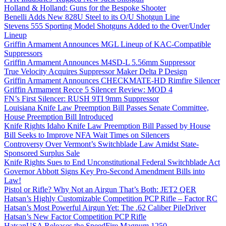
Holland & Holland: Guns for the Bespoke Shooter
Benelli Adds New 828U Steel to its O/U Shotgun Line
Stevens 555 Sporting Model Shotguns Added to the Over/Under
Lineup
Griffin Armament Announces MGL Lineup of KAC-Compatible
Suppressors
Griffin Armament Announces M4SD-L 5.56mm Suppressor
True Velocity Acquires Suppressor Maker Delta P Design
Griffin Armament Announces CHECKMATE-HD Rimfire Silencer
Griffin Armament Recce 5 Silencer Review: MOD 4
FN’s First Silencer: RUSH 9TI 9mm Suppressor
Louisiana Knife Law Preemption Bill Passes Senate Committee,
House Preemption Bill Introduced
Knife Rights Idaho Knife Law Preemption Bill Passed by House
Bill Seeks to Improve NFA Wait Times on Silencers
Controversy Over Vermont’s Switchblade Law Amidst State-
Sponsored Surplus Sale
Knife Rights Sues to End Unconstitutional Federal Switchblade Act
Governor Abbott Signs Key Pro-Second Amendment Bills into
Law!
Pistol or Rifle? Why Not an Airgun That’s Both: JET2 QER
Hatsan’s Highly Customizable Competition PCP Rifle – Factor RC
Hatsan’s Most Powerful Airgun Yet: The .62 Caliber PileDriver
Hatsan’s New Factor Competition PCP Rifle
HatsanUSA Releases the SpeedFire Magnum 1250