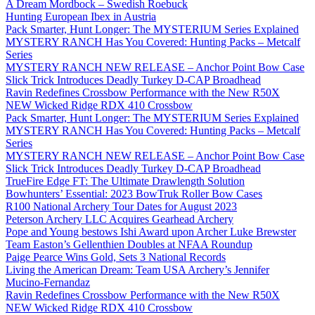
A Dream Mordbock – Swedish Roebuck
Hunting European Ibex in Austria
Pack Smarter, Hunt Longer: The MYSTERIUM Series Explained
MYSTERY RANCH Has You Covered: Hunting Packs – Metcalf
Series
MYSTERY RANCH NEW RELEASE – Anchor Point Bow Case
Slick Trick Introduces Deadly Turkey D-CAP Broadhead
Ravin Redefines Crossbow Performance with the New R50X
NEW Wicked Ridge RDX 410 Crossbow
Pack Smarter, Hunt Longer: The MYSTERIUM Series Explained
MYSTERY RANCH Has You Covered: Hunting Packs – Metcalf
Series
MYSTERY RANCH NEW RELEASE – Anchor Point Bow Case
Slick Trick Introduces Deadly Turkey D-CAP Broadhead
TrueFire Edge FT: The Ultimate Drawlength Solution
Bowhunters’ Essential: 2023 BowTruk Roller Bow Cases
R100 National Archery Tour Dates for August 2023
Peterson Archery LLC Acquires Gearhead Archery
Pope and Young bestows Ishi Award upon Archer Luke Brewster
Team Easton’s Gellenthien Doubles at NFAA Roundup
Paige Pearce Wins Gold, Sets 3 National Records
Living the American Dream: Team USA Archery’s Jennifer
Mucino-Fernandaz
Ravin Redefines Crossbow Performance with the New R50X
NEW Wicked Ridge RDX 410 Crossbow