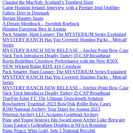
Chasing the MacNab: Scotland’s Toughest Hunt
Game Hunting Ireland: Interview with a Premier Irish Outfitter
Fallow Deer in Denmark
Iberian Hunters Spain
A Dream Mordbock – Swedish Roebuck
Hunting European Ibex in Austria
Pack Smarter, Hunt Longer: The MYSTERIUM Series Explained
MYSTERY RANCH Has You Covered: Hunting Packs – Metcalf
Series
MYSTERY RANCH NEW RELEASE – Anchor Point Bow Case
Slick Trick Introduces Deadly Turkey D-CAP Broadhead
Ravin Redefines Crossbow Performance with the New R50X
NEW Wicked Ridge RDX 410 Crossbow
Pack Smarter, Hunt Longer: The MYSTERIUM Series Explained
MYSTERY RANCH Has You Covered: Hunting Packs – Metcalf
Series
MYSTERY RANCH NEW RELEASE – Anchor Point Bow Case
Slick Trick Introduces Deadly Turkey D-CAP Broadhead
TrueFire Edge FT: The Ultimate Drawlength Solution
Bowhunters’ Essential: 2023 BowTruk Roller Bow Cases
R100 National Archery Tour Dates for August 2023
Peterson Archery LLC Acquires Gearhead Archery
Pope and Young bestows Ishi Award upon Archer Luke Brewster
Team Easton’s Gellenthien Doubles at NFAA Roundup
Paige Pearce Wins Gold, Sets 3 National Records