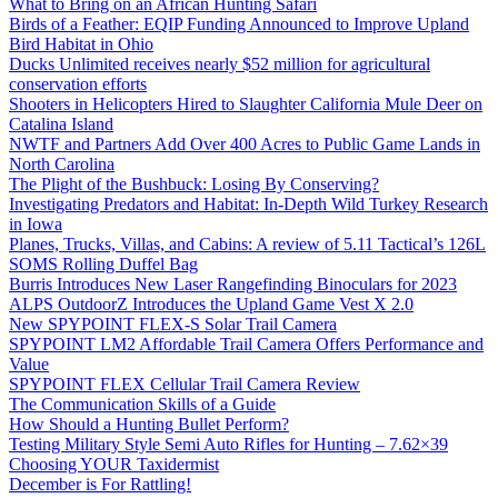
What to Bring on an African Hunting Safari
Birds of a Feather: EQIP Funding Announced to Improve Upland
Bird Habitat in Ohio
Ducks Unlimited receives nearly $52 million for agricultural
conservation efforts
Shooters in Helicopters Hired to Slaughter California Mule Deer on
Catalina Island
NWTF and Partners Add Over 400 Acres to Public Game Lands in
North Carolina
The Plight of the Bushbuck: Losing By Conserving?
Investigating Predators and Habitat: In-Depth Wild Turkey Research
in Iowa
Planes, Trucks, Villas, and Cabins: A review of 5.11 Tactical’s 126L
SOMS Rolling Duffel Bag
Burris Introduces New Laser Rangefinding Binoculars for 2023
ALPS OutdoorZ Introduces the Upland Game Vest X 2.0
New SPYPOINT FLEX-S Solar Trail Camera
SPYPOINT LM2 Affordable Trail Camera Offers Performance and
Value
SPYPOINT FLEX Cellular Trail Camera Review
The Communication Skills of a Guide
How Should a Hunting Bullet Perform?
Testing Military Style Semi Auto Rifles for Hunting – 7.62×39
Choosing YOUR Taxidermist
December is For Rattling!