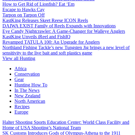
How to Get Rid of Lionfish? Eat ‘Em
Escape to Hawks Cay
Tarpon on Tarpon Off
KastKing Releases Skeet Reese ICON Reels
DAIWA EXIST Family of Reels Expands with Innovations
Eye Candy Nightcrawler: A Game-Changer for Walleye Anglers
KastKing Unveils iReel and FishIQ
Revamped TATULA 100: An Upgrade for Anglers
Northland Fishing Tackle’s new Tungsten Jig brings a new level of
sensitivity to the live bait and soft plastics game
View all Hunting
Africa
Conservation
Gear
Hunting How To
In The News
New Zealand
North American
Recipes
Europe
Halter Shooting Sports Education Center: World Class Facility and
Home of USA Shooting’s National Team
SK Customs Introduces Gods of Olympus-Athena to the 1911