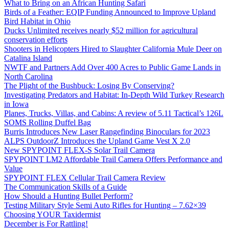
What to Bring on an African Hunting Safari
Birds of a Feather: EQIP Funding Announced to Improve Upland
Bird Habitat in Ohio
Ducks Unlimited receives nearly $52 million for agricultural
conservation efforts
Shooters in Helicopters Hired to Slaughter California Mule Deer on
Catalina Island
NWTF and Partners Add Over 400 Acres to Public Game Lands in
North Carolina
The Plight of the Bushbuck: Losing By Conserving?
Investigating Predators and Habitat: In-Depth Wild Turkey Research
in Iowa
Planes, Trucks, Villas, and Cabins: A review of 5.11 Tactical’s 126L
SOMS Rolling Duffel Bag
Burris Introduces New Laser Rangefinding Binoculars for 2023
ALPS OutdoorZ Introduces the Upland Game Vest X 2.0
New SPYPOINT FLEX-S Solar Trail Camera
SPYPOINT LM2 Affordable Trail Camera Offers Performance and
Value
SPYPOINT FLEX Cellular Trail Camera Review
The Communication Skills of a Guide
How Should a Hunting Bullet Perform?
Testing Military Style Semi Auto Rifles for Hunting – 7.62×39
Choosing YOUR Taxidermist
December is For Rattling!