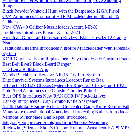
Vermont: Fish & Wildlife Grants Available to Improve Shooting
Ranges
Black Powder Whitetail Hunt with the Desperado 12GA Pistol
CVA Announces Paramount HTR Muzzleloader in .40 and .45
Calibers
New CVA 40 Caliber Muzzleloader Accura MR-X
Traditions Introduces Pursuit XT for 2021
American Gun Craft Desperado Review: Black Powder 12 Gauge
Pistol
Traditions Firearms Introduces Nitrofire Muzzleloader With Firestick
System
KOR Gun Case Foam Replacement: Say Goodbye to Custom Foam
Best Belt Ever? Black Beard Ranger
The Leica Ballistics App
Mantis Blackbeard Review: AR-15 Dry Fire System
Elite Survival Systems Introduces Loadout Range Bag
SB Tactical SB22 Chassis System for Ruger 22 Charger and 10/22
Cold Steel Announces the Gunsite Counter Point 1
Bear OPS Introduces New RANCOR IV Pocketknives
Lansky Introduces C-Clip Combo Knife Sharpener
North Dakota: Hearing Held on Concealed Carry Knife Reform Bill
Minnesota: Constitutional Amendment Protecting Knives Introduced
Vermont Switchblade Ban Repeal Introduced
Integrally Suppressed Shotguns from Phoenix Weaponry
Reviewing Silencer Shop’s Custom Brethren Armament BAP9 MP5