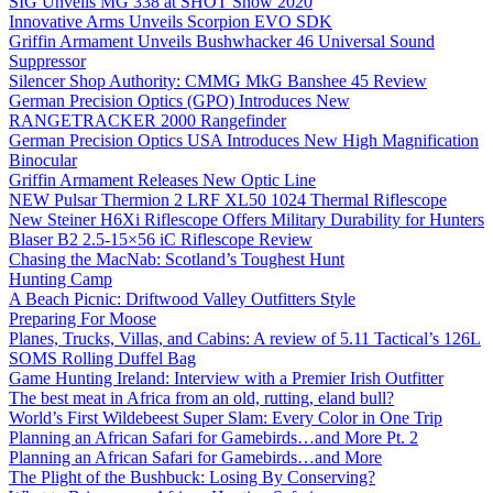
SIG Unveils MG 338 at SHOT Show 2020
Innovative Arms Unveils Scorpion EVO SDK
Griffin Armament Unveils Bushwhacker 46 Universal Sound
Suppressor
Silencer Shop Authority: CMMG MkG Banshee 45 Review
German Precision Optics (GPO) Introduces New
RANGETRACKER 2000 Rangefinder
German Precision Optics USA Introduces New High Magnification
Binocular
Griffin Armament Releases New Optic Line
NEW Pulsar Thermion 2 LRF XL50 1024 Thermal Riflescope
New Steiner H6Xi Riflescope Offers Military Durability for Hunters
Blaser B2 2.5-15×56 iC Riflescope Review
Chasing the MacNab: Scotland’s Toughest Hunt
Hunting Camp
A Beach Picnic: Driftwood Valley Outfitters Style
Preparing For Moose
Planes, Trucks, Villas, and Cabins: A review of 5.11 Tactical’s 126L
SOMS Rolling Duffel Bag
Game Hunting Ireland: Interview with a Premier Irish Outfitter
The best meat in Africa from an old, rutting, eland bull?
World’s First Wildebeest Super Slam: Every Color in One Trip
Planning an African Safari for Gamebirds…and More Pt. 2
Planning an African Safari for Gamebirds…and More
The Plight of the Bushbuck: Losing By Conserving?