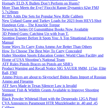
Hornady ELD-X Bullets Don’t Perform on Hunts?
More Than Meets the Eye? Fiocchi Range Dynamics 62gr FMJ
5.7x28mm
RCBS Adds Die Sets for Popular New Rifle Calibers
New Upland Game and Turkey Loads for 2023 from HEVI-Shot
Handgun Grip – The Knuckle Torque
Newest In Series Of Gunsmithing Books Now Available
3D Printed Guns: Catching Up with Ivan T.
Spotting Danger Before It Spots You: A Top Situational Awareness
Manual
Some Ways To Carry Extra Ammo Are Better Than Others
How To Choose The Best Way To Carry Concealed
Halter Shooting Sports Education Center: World Class Facility and
Home of USA Shooting’s National Team
ATF Rules Pistols Braces on Pistols are SBR’s
Product Warning and Recall Notice SIG SAUER 9MM, 115gr, Elite
Ball, FMJ
Ammo Prices are about to Skyrocket! Biden Bans Import of Russian
Ammo and Firearms
ATF Says Made in Texas Silencer Law is Invalid
Vermont: Fish & Wildlife Grants Available to Improve Shooting
Ranges
Black Powder Whitetail Hunt with the Desperado 12GA Pistol
CVA Announces Paramount HTR Muzzleloader in .40 and .45
Calibers