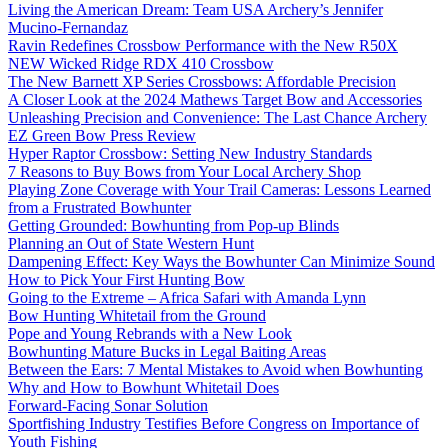
Living the American Dream: Team USA Archery’s Jennifer
Mucino-Fernandaz
Ravin Redefines Crossbow Performance with the New R50X
NEW Wicked Ridge RDX 410 Crossbow
The New Barnett XP Series Crossbows: Affordable Precision
A Closer Look at the 2024 Mathews Target Bow and Accessories
Unleashing Precision and Convenience: The Last Chance Archery
EZ Green Bow Press Review
Hyper Raptor Crossbow: Setting New Industry Standards
7 Reasons to Buy Bows from Your Local Archery Shop
Playing Zone Coverage with Your Trail Cameras: Lessons Learned
from a Frustrated Bowhunter
Getting Grounded: Bowhunting from Pop-up Blinds
Planning an Out of State Western Hunt
Dampening Effect: Key Ways the Bowhunter Can Minimize Sound
How to Pick Your First Hunting Bow
Going to the Extreme – Africa Safari with Amanda Lynn
Bow Hunting Whitetail from the Ground
Pope and Young Rebrands with a New Look
Bowhunting Mature Bucks in Legal Baiting Areas
Between the Ears: 7 Mental Mistakes to Avoid when Bowhunting
Why and How to Bowhunt Whitetail Does
Forward-Facing Sonar Solution
Sportfishing Industry Testifies Before Congress on Importance of
Youth Fishing