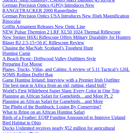
German Precision Optics (GPO) Introduces New
RANGETRACKER 2000 Rangefinder
German Precision Optics USA Introduces New High Magnification
Binocular
Griffin Armament Releases New Optic Line
NEW Pulsar Thermion 2 LRF XL50 1024 Thermal Riflescope
New Steiner H6Xi Riflescope Offers Military Durability for Hunters
Blaser B2 2.5-15×56 iC Riflescope Review
Chasing the MacNab: Scotland’s Toughest Hunt
Hunting Camp
A Beach Picnic: Driftwood Valley Outfitters Style
Preparing For Moose
Planes, Trucks, Villas, and Cabins: A review of 5.11 Tactical’s 126L
SOMS Rolling Duffel Bag
Game Hunting Ireland: Interview with a Premier Irish Outfitter
The best meat in Africa from an old, rutting, eland bull?
World’s First Wildebeest Super Slam: Every Color in One Trip
Planning an African Safari for Gamebirds…and More Pt. 2
Planning an African Safari for Gamebirds…and More
The Plight of the Bushbuck: Losing By Conserving?
What to Bring on an African Hunting Safari
Birds of a Feather: EQIP Funding Announced to Improve Upland
Bird Habitat in Ohio
Ducks Unlimited receives nearly $52 million for agricultural