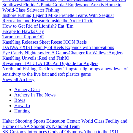
Southwest Florida’s Punta Gorda / Englewood Area is Home to
World-Class Saltwater Fishing
Inshore Fishing Legend Mike Frenette Teams With Seaguar
Recreation and Research Inside the Arctic Circle
How to Get Rid of Lionfish? Eat ‘Em
Escape to Hawks Cay
Tarpon on Tarpon Off
KastKing Releases Skeet Reese ICON Reels
DAIWA EXIST Family of Reels Expands with Innovations
Eye Candy Nightcrawler: A Game-Changer for Walleye Anglers
KastKing Unveils iReel and FishIQ
Revamped TATULA 100: An Upgrade for Anglers
Northland Fishing Tackle’s new Tungsten Jig brings a new level of
sensitivity to the live bait and soft plastics game
View all Archery
Archery Gear
Archery In The News
Bows
How To
Hunting
Halter Shooting Sports Education Center: World Class Facility and
Home of USA Shooting’s National Team
SK Customs Introduces Gods of Olympus-Athena to the 1911