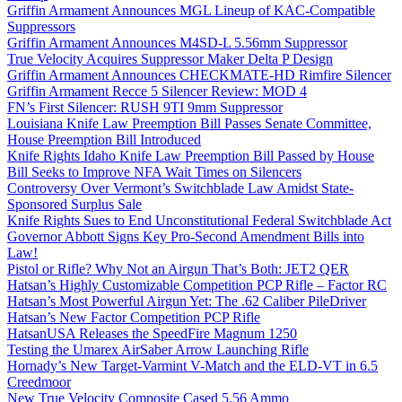
Griffin Armament Announces MGL Lineup of KAC-Compatible
Suppressors
Griffin Armament Announces M4SD-L 5.56mm Suppressor
True Velocity Acquires Suppressor Maker Delta P Design
Griffin Armament Announces CHECKMATE-HD Rimfire Silencer
Griffin Armament Recce 5 Silencer Review: MOD 4
FN’s First Silencer: RUSH 9TI 9mm Suppressor
Louisiana Knife Law Preemption Bill Passes Senate Committee,
House Preemption Bill Introduced
Knife Rights Idaho Knife Law Preemption Bill Passed by House
Bill Seeks to Improve NFA Wait Times on Silencers
Controversy Over Vermont’s Switchblade Law Amidst State-
Sponsored Surplus Sale
Knife Rights Sues to End Unconstitutional Federal Switchblade Act
Governor Abbott Signs Key Pro-Second Amendment Bills into
Law!
Pistol or Rifle? Why Not an Airgun That’s Both: JET2 QER
Hatsan’s Highly Customizable Competition PCP Rifle – Factor RC
Hatsan’s Most Powerful Airgun Yet: The .62 Caliber PileDriver
Hatsan’s New Factor Competition PCP Rifle
HatsanUSA Releases the SpeedFire Magnum 1250
Testing the Umarex AirSaber Arrow Launching Rifle
Hornady’s New Target-Varmint V-Match and the ELD-VT in 6.5
Creedmoor
New True Velocity Composite Cased 5.56 Ammo