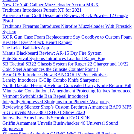
New CVA 40 Caliber Muzzleloader Accura MR-X
Traditions Introduces Pursuit XT for 2021
American Gun Craft Desperado Review: Black Powder 12 Gauge
Pistol
Traditions Firearms Introduces Nitrofire Muzzleloader With Firestick
System
KOR Gun Case Foam Replacement: Say Goodbye to Custom Foam
Best Belt Ever? Black Beard Ranger
The Leica Ballistics App
Mantis Blackbeard Review: AR-15 Dry Fire System
Elite Survival Systems Introduces Loadout Range Bag
SB Tactical SB22 Chassis System for Ruger 22 Charger and 10/22
Cold Steel Announces the Gunsite Counter Point 1
Bear OPS Introduces New RANCOR IV Pocketknives
Lansky Introduces C-Clip Combo Knife Sharpener
North Dakota: Hearing Held on Concealed Carry Knife Reform Bill
Minnesota: Constitutional Amendment Protecting Knives Introduced
Vermont Switchblade Ban Repeal Introduced
Integrally Suppressed Shotguns from Phoenix Weaponry
Reviewing Silencer Shop’s Custom Brethren Armament BAP9 MP5
SIG Unveils MG 338 at SHOT Show 2020
Innovative Arms Unveils Scorpion EVO SDK
Griffin Armament Unveils Bushwhacker 46 Universal Sound
Suppressor
Silencer Shop Authority: CMMG MkG Banshee 45 Review