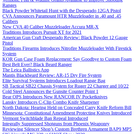
Ranges
Black Powder Whitetail Hunt with the Desperado 12GA Pistol
CVA Announces Paramount HTR Muzzleloader in .40 and .45
Calibers
New CVA 40 Caliber Muzzleloader Accura MR-X
Traditions Introduces Pursuit XT for 2021
American Gun Craft Desperado Review: Black Powder 12 Gauge
Pistol
Traditions Firearms Introduces Nitrofire Muzzleloader With Firestick
System
KOR Gun Case Foam Replacement: Say Goodbye to Custom Foam
Best Belt Ever? Black Beard Ranger
The Leica Ballistics App
Mantis Blackbeard Review: AR-15 Dry Fire System
Elite Survival Systems Introduces Loadout Range Bag
SB Tactical SB22 Chassis System for Ruger 22 Charger and 10/22
Cold Steel Announces the Gunsite Counter Point 1
Bear OPS Introduces New RANCOR IV Pocketknives
Lansky Introduces C-Clip Combo Knife Sharpener
North Dakota: Hearing Held on Concealed Carry Knife Reform Bill
Minnesota: Constitutional Amendment Protecting Knives Introduced
Vermont Switchblade Ban Repeal Introduced
Integrally Suppressed Shotguns from Phoenix Weaponry
Reviewing Silencer Shop’s Custom Brethren Armament BAP9 MP5