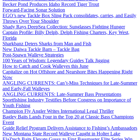
Becker Pond Produces Idaho Record Tiger Trout
Forward-Facing Sonar Solution
EGO’s new Tackle Box Sling Pack consolidates, carries, and Easily
Throws Over Your Shoulder
Shady Rays DeepSea Collection: Sunglasses Fighting Hunger
Captain Profile: Billy Delph, Delph Fishing Charters, Key West,
Florida
Sharkbanz Deters Sharks from Man and Fish
New Daiwa Tackle Barn – Tackle Bag
Post-Spawn Walleye Strategies
100 Years of Wisdom: Legendary Guides Talk Jigging
How to Catch and Cook Walleyes this June
Capitalize on Hot Offshore and Nearshore Bites Happening Right
Now
ANGLING CURRENTS: Can’t-Miss Techniques for Late-Summer
and Early-Fall Walleyes
ANGLING CURRENTS: Late-Summer Bass Presentations
Sportfishing Industry Testifies Before Congress on Importance of
Youth Fishing
Champion Fly Angler Writes International Legal Thriller
Bagley Baits Lands Four in the Top 20 at Classic Bass Champions
Event
Guide Relief Program Delivers Assistance to Fishing’s Ambassadors
New Montana State Record Walleye Caught in Holter Lake
ElaZtech Baits Elevate Gussy to First Bassmaster Elite Series Win