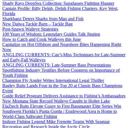
Shady Rays DeepSea Collection: Sunglasses Fighting Hunger
Captain Profile: Billy Delph, Delph Fishing Charters, Key West,
Florida
Sharkbanz Deters Sharks from Man and Fish
New Daiwa Tackle Barn – Tackle Bag
Post-Spawn Walleye Strategies
100 Years of Wisdom: Legendary Guides Talk Jigging
How to Catch and Cook Walleyes this June
Capitalize on Hot Offshore and Nearshore Bites Happening Right
Now
ANGLING CURRENTS: Can’t-Miss Techniques for Late-Summer
and Early-Fall Walleyes
ANGLING CURRENTS: Late-Summer Bass Presentations
Sportfishing Industry Testifies Before Congress on Importance of
Youth Fishing
Champion Fly Angler Writes International Legal Thriller
Bagley Baits Lands Four in the Top 20 at Classic Bass Champions
Event
Guide Relief Program Delivers Assistance to Fishing’s Ambassadors
New Montana State Record Walleye Caught in Holter Lake
ElaZtech Baits Elevate Gussy to First Bassmaster Elite Series Win
Southwest Florida’s Punta Gorda / Englewood Area is Home to
World-Class Saltwater Fishing
Inshore Fishing Legend Mike Frenette Teams With Seaguar
Recreation and Research Inside the Arctic Circle