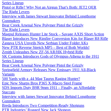
Series Lineup
Pistol or Rifle? Why Not an Airgun That’s Both: JET2 QER
The Right Levers
Interview with James Stewart Innovator Behind Longthorne
Gunmakers
Bear Creek Arsenal New Polymer Pistol the Grizzly
The Right Levers
Magpul Releases Hunter Lite Stock – Savage AXIS Short Action
Blaser Introduces New Rimfire Conversion Kits for Blaser R8 Rifle
Zastava USA Unveils New Serbian Under Folder AKs
New PTR Reverse Stretch MP5 – Best of Both Worlds!
Zenith Unleashes New ZF-56 AR/HK Hybrid Rifle
SK Customs Introduces Gods of Olympus-Athena to the 1911
Series Lineup
Bear Creek Arsenal New Polymer Pistol the Grizzly
Springfield Armory Releases New Emissary 1911 All-Black
Variants
500 Yards with a .44 Mag Taurus Raging Hunter?
Epic New Sharps Bros P365 X-Macro Steel Frame
SDS Imports Duty B9R 9mm 1911 – Finally, an Affordable
Staccato
Interview with James Stewart Innovator Behind Longthorne
Gunmakers
Breda Introduces Two Competition-Ready Shotguns
PTR Industries’ Rugged New Jack Shotgun