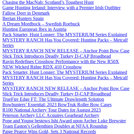
Chasing the MacNab: Scotland’s Toughest Hunt
Game Hunting Ireland: Interview with a Premier Irish Outfitter
Fallow Deer in Denmark
Iberian Hunters Spain
A Dream Mordbock – Swedish Roebuck
Hunting European Ibex in Austria
Pack Smarter, Hunt Longer: The MYSTERIUM Series Explained
MYSTERY RANCH Has You Covered: Hunting Packs – Metcalf
Series
MYSTERY RANCH NEW RELEASE – Anchor Point Bow Case
Slick Trick Introduces Deadly Turkey D-CAP Broadhead
Ravin Redefines Crossbow Performance with the New R50X
NEW Wicked Ridge RDX 410 Crossbow
Pack Smarter, Hunt Longer: The MYSTERIUM Series Explained
MYSTERY RANCH Has You Covered: Hunting Packs – Metcalf
Series
MYSTERY RANCH NEW RELEASE – Anchor Point Bow Case
Slick Trick Introduces Deadly Turkey D-CAP Broadhead
TrueFire Edge FT: The Ultimate Drawlength Solution
Bowhunters’ Essential: 2023 BowTruk Roller Bow Cases
R100 National Archery Tour Dates for August 2023
Peterson Archery LLC Acquires Gearhead Archery
Pope and Young bestows Ishi Award upon Archer Luke Brewster
Team Easton’s Gellenthien Doubles at NFAA Roundup
Paige Pearce Wins Gold, Sets 3 National Records