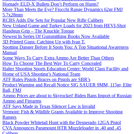
Hornady ELD-X Bullets Don’t Perform on Hunts?
More Than Meets the Eye? Fiocchi Range Dynamics 62gr FMJ
5.7x28mm
RCBS Adds Die Sets for Popular New Rifle Calibers
New Upland Game and Turkey Loads for 2023 from HEVI-Shot
Handgun Grip – The Knuckle Torque
Newest In Series Of Gunsmithing Books Now Available
3D Printed Guns: Catching Up with Ivan T.
Spotting Danger Before It Spots You: A Top Situational Awareness
Manual
Some Ways To Carry Extra Ammo Are Better Than Others
How To Choose The Best Way To Carry Concealed
Halter Shooting Sports Education Center: World Class Facility and
Home of USA Shooting’s National Team
ATF Rules Pistols Braces on Pistols are SBR’s
Product Warning and Recall Notice SIG SAUER 9MM, 115gr, Elite
Ball, FMJ
Ammo Prices are about to Skyrocket! Biden Bans Import of Russian
Ammo and Firearms
ATF Says Made in Texas Silencer Law is Invalid
Vermont: Fish & Wildlife Grants Available to Improve Shooting
Ranges
Black Powder Whitetail Hunt with the Desperado 12GA Pistol
CVA Announces Paramount HTR Muzzleloader in .40 and .45
Calibers