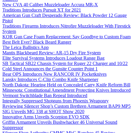
New CVA 40 Caliber Muzzleloader Accura MR-X
Traditions Introduces Pursuit XT for 2021
American Gun Craft Desperado Review: Black Powder 12 Gauge
Pistol
Traditions Firearms Introduces Nitrofire Muzzleloader With Firestick
System
KOR Gun Case Foam Replacement: Say Goodbye to Custom Foam
Best Belt Ever? Black Beard Ranger
The Leica Ballistics App
Mantis Blackbeard Review: AR-15 Dry Fire System
Elite Survival Systems Introduces Loadout Range Bag
SB Tactical SB22 Chassis System for Ruger 22 Charger and 10/22
Cold Steel Announces the Gunsite Counter Point 1
Bear OPS Introduces New RANCOR IV Pocketknives
Lansky Introduces C-Clip Combo Knife Sharpener
North Dakota: Hearing Held on Concealed Carry Knife Reform Bill
Minnesota: Constitutional Amendment Protecting Knives Introduced
Vermont Switchblade Ban Repeal Introduced
Integrally Suppressed Shotguns from Phoenix Weaponry
Reviewing Silencer Shop’s Custom Brethren Armament BAP9 MP5
SIG Unveils MG 338 at SHOT Show 2020
Innovative Arms Unveils Scorpion EVO SDK
Griffin Armament Unveils Bushwhacker 46 Universal Sound
Suppressor
Silencer Shop Authority: CMMG MkG Banshee 45 Review