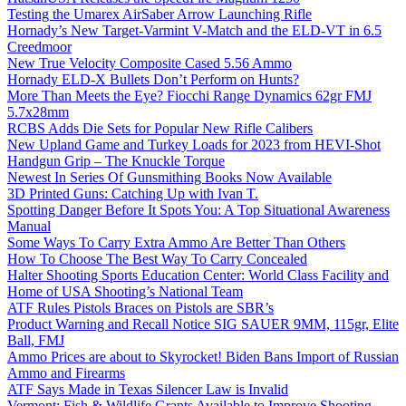
Testing the Umarex AirSaber Arrow Launching Rifle
Hornady’s New Target-Varmint V-Match and the ELD-VT in 6.5
Creedmoor
New True Velocity Composite Cased 5.56 Ammo
Hornady ELD-X Bullets Don’t Perform on Hunts?
More Than Meets the Eye? Fiocchi Range Dynamics 62gr FMJ
5.7x28mm
RCBS Adds Die Sets for Popular New Rifle Calibers
New Upland Game and Turkey Loads for 2023 from HEVI-Shot
Handgun Grip – The Knuckle Torque
Newest In Series Of Gunsmithing Books Now Available
3D Printed Guns: Catching Up with Ivan T.
Spotting Danger Before It Spots You: A Top Situational Awareness
Manual
Some Ways To Carry Extra Ammo Are Better Than Others
How To Choose The Best Way To Carry Concealed
Halter Shooting Sports Education Center: World Class Facility and
Home of USA Shooting’s National Team
ATF Rules Pistols Braces on Pistols are SBR’s
Product Warning and Recall Notice SIG SAUER 9MM, 115gr, Elite
Ball, FMJ
Ammo Prices are about to Skyrocket! Biden Bans Import of Russian
Ammo and Firearms
ATF Says Made in Texas Silencer Law is Invalid
Vermont: Fish & Wildlife Grants Available to Improve Shooting