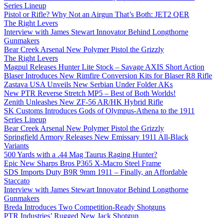
Series Lineup
Pistol or Rifle? Why Not an Airgun That’s Both: JET2 QER
The Right Levers
Interview with James Stewart Innovator Behind Longthorne
Gunmakers
Bear Creek Arsenal New Polymer Pistol the Grizzly
The Right Levers
Magpul Releases Hunter Lite Stock – Savage AXIS Short Action
Blaser Introduces New Rimfire Conversion Kits for Blaser R8 Rifle
Zastava USA Unveils New Serbian Under Folder AKs
New PTR Reverse Stretch MP5 – Best of Both Worlds!
Zenith Unleashes New ZF-56 AR/HK Hybrid Rifle
SK Customs Introduces Gods of Olympus-Athena to the 1911
Series Lineup
Bear Creek Arsenal New Polymer Pistol the Grizzly
Springfield Armory Releases New Emissary 1911 All-Black
Variants
500 Yards with a .44 Mag Taurus Raging Hunter?
Epic New Sharps Bros P365 X-Macro Steel Frame
SDS Imports Duty B9R 9mm 1911 – Finally, an Affordable
Staccato
Interview with James Stewart Innovator Behind Longthorne
Gunmakers
Breda Introduces Two Competition-Ready Shotguns
PTR Industries’ Rugged New Jack Shotgun