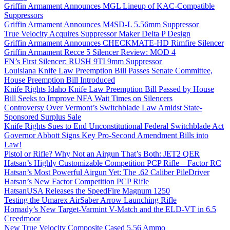
Griffin Armament Announces MGL Lineup of KAC-Compatible
Suppressors
Griffin Armament Announces M4SD-L 5.56mm Suppressor
True Velocity Acquires Suppressor Maker Delta P Design
Griffin Armament Announces CHECKMATE-HD Rimfire Silencer
Griffin Armament Recce 5 Silencer Review: MOD 4
FN’s First Silencer: RUSH 9TI 9mm Suppressor
Louisiana Knife Law Preemption Bill Passes Senate Committee,
House Preemption Bill Introduced
Knife Rights Idaho Knife Law Preemption Bill Passed by House
Bill Seeks to Improve NFA Wait Times on Silencers
Controversy Over Vermont’s Switchblade Law Amidst State-
Sponsored Surplus Sale
Knife Rights Sues to End Unconstitutional Federal Switchblade Act
Governor Abbott Signs Key Pro-Second Amendment Bills into
Law!
Pistol or Rifle? Why Not an Airgun That’s Both: JET2 QER
Hatsan’s Highly Customizable Competition PCP Rifle – Factor RC
Hatsan’s Most Powerful Airgun Yet: The .62 Caliber PileDriver
Hatsan’s New Factor Competition PCP Rifle
HatsanUSA Releases the SpeedFire Magnum 1250
Testing the Umarex AirSaber Arrow Launching Rifle
Hornady’s New Target-Varmint V-Match and the ELD-VT in 6.5
Creedmoor
New True Velocity Composite Cased 5.56 Ammo