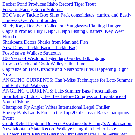
Becker Pond Produces Idaho Record Tiger Trout
Forward-Facing Sonar Solution
EGO’s new Tackle Box Sling Pack consolidates, carries, and Easily
Throws Over Your Shoulder
Shady Rays DeepSea Collection: Sunglasses Fighting Hunger
Captain Profile: Billy Delph, Delph Fishing Charters, Key West,
Florida
Sharkbanz Deters Sharks from Man and Fish
New Daiwa Tackle Barn – Tackle Bag
Post-Spawn Walleye Strategies
100 Years of Wisdom: Legendary Guides Talk Jigging
How to Catch and Cook Walleyes this June
Capitalize on Hot Offshore and Nearshore Bites Happening Right
Now
ANGLING CURRENTS: Can’t-Miss Techniques for Late-Summer
and Early-Fall Walleyes
ANGLING CURRENTS: Late-Summer Bass Presentations
Sportfishing Industry Testifies Before Congress on Importance of
Youth Fishing
Champion Fly Angler Writes International Legal Thriller
Bagley Baits Lands Four in the Top 20 at Classic Bass Champions
Event
Guide Relief Program Delivers Assistance to Fishing’s Ambassadors
New Montana State Record Walleye Caught in Holter Lake
ElaZtech Baits Elevate Gussy to First Bassmaster Elite Series Win