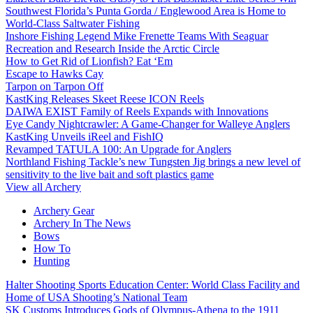
Southwest Florida’s Punta Gorda / Englewood Area is Home to
World-Class Saltwater Fishing
Inshore Fishing Legend Mike Frenette Teams With Seaguar
Recreation and Research Inside the Arctic Circle
How to Get Rid of Lionfish? Eat ‘Em
Escape to Hawks Cay
Tarpon on Tarpon Off
KastKing Releases Skeet Reese ICON Reels
DAIWA EXIST Family of Reels Expands with Innovations
Eye Candy Nightcrawler: A Game-Changer for Walleye Anglers
KastKing Unveils iReel and FishIQ
Revamped TATULA 100: An Upgrade for Anglers
Northland Fishing Tackle’s new Tungsten Jig brings a new level of
sensitivity to the live bait and soft plastics game
View all Archery
Archery Gear
Archery In The News
Bows
How To
Hunting
Halter Shooting Sports Education Center: World Class Facility and
Home of USA Shooting’s National Team
SK Customs Introduces Gods of Olympus-Athena to the 1911