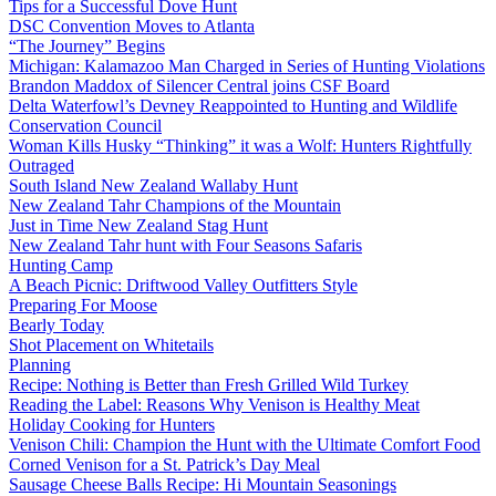
Tips for a Successful Dove Hunt
DSC Convention Moves to Atlanta
“The Journey” Begins
Michigan: Kalamazoo Man Charged in Series of Hunting Violations
Brandon Maddox of Silencer Central joins CSF Board
Delta Waterfowl’s Devney Reappointed to Hunting and Wildlife
Conservation Council
Woman Kills Husky “Thinking” it was a Wolf: Hunters Rightfully
Outraged
South Island New Zealand Wallaby Hunt
New Zealand Tahr Champions of the Mountain
Just in Time New Zealand Stag Hunt
New Zealand Tahr hunt with Four Seasons Safaris
Hunting Camp
A Beach Picnic: Driftwood Valley Outfitters Style
Preparing For Moose
Bearly Today
Shot Placement on Whitetails
Planning
Recipe: Nothing is Better than Fresh Grilled Wild Turkey
Reading the Label: Reasons Why Venison is Healthy Meat
Holiday Cooking for Hunters
Venison Chili: Champion the Hunt with the Ultimate Comfort Food
Corned Venison for a St. Patrick’s Day Meal
Sausage Cheese Balls Recipe: Hi Mountain Seasonings