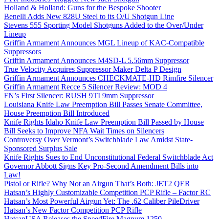
Holland & Holland: Guns for the Bespoke Shooter
Benelli Adds New 828U Steel to its O/U Shotgun Line
Stevens 555 Sporting Model Shotguns Added to the Over/Under
Lineup
Griffin Armament Announces MGL Lineup of KAC-Compatible
Suppressors
Griffin Armament Announces M4SD-L 5.56mm Suppressor
True Velocity Acquires Suppressor Maker Delta P Design
Griffin Armament Announces CHECKMATE-HD Rimfire Silencer
Griffin Armament Recce 5 Silencer Review: MOD 4
FN’s First Silencer: RUSH 9TI 9mm Suppressor
Louisiana Knife Law Preemption Bill Passes Senate Committee,
House Preemption Bill Introduced
Knife Rights Idaho Knife Law Preemption Bill Passed by House
Bill Seeks to Improve NFA Wait Times on Silencers
Controversy Over Vermont’s Switchblade Law Amidst State-
Sponsored Surplus Sale
Knife Rights Sues to End Unconstitutional Federal Switchblade Act
Governor Abbott Signs Key Pro-Second Amendment Bills into
Law!
Pistol or Rifle? Why Not an Airgun That’s Both: JET2 QER
Hatsan’s Highly Customizable Competition PCP Rifle – Factor RC
Hatsan’s Most Powerful Airgun Yet: The .62 Caliber PileDriver
Hatsan’s New Factor Competition PCP Rifle
HatsanUSA Releases the SpeedFire Magnum 1250