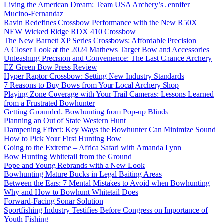
Living the American Dream: Team USA Archery’s Jennifer
Mucino-Fernandaz
Ravin Redefines Crossbow Performance with the New R50X
NEW Wicked Ridge RDX 410 Crossbow
The New Barnett XP Series Crossbows: Affordable Precision
A Closer Look at the 2024 Mathews Target Bow and Accessories
Unleashing Precision and Convenience: The Last Chance Archery
EZ Green Bow Press Review
Hyper Raptor Crossbow: Setting New Industry Standards
7 Reasons to Buy Bows from Your Local Archery Shop
Playing Zone Coverage with Your Trail Cameras: Lessons Learned
from a Frustrated Bowhunter
Getting Grounded: Bowhunting from Pop-up Blinds
Planning an Out of State Western Hunt
Dampening Effect: Key Ways the Bowhunter Can Minimize Sound
How to Pick Your First Hunting Bow
Going to the Extreme – Africa Safari with Amanda Lynn
Bow Hunting Whitetail from the Ground
Pope and Young Rebrands with a New Look
Bowhunting Mature Bucks in Legal Baiting Areas
Between the Ears: 7 Mental Mistakes to Avoid when Bowhunting
Why and How to Bowhunt Whitetail Does
Forward-Facing Sonar Solution
Sportfishing Industry Testifies Before Congress on Importance of
Youth Fishing