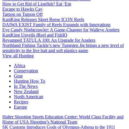
How to Get Rid of Lionfish? Eat ‘Em
Escape to Hawks Cay
Tarpon on Tarpon Off
KastKing Releases Skeet Reese ICON Reels
DAIWA EXIST Family of Reels Expands with Innovations
Eye Candy Nightcrawler: A Game-Changer for Walleye Anglers
KastKing Unveils iReel and FishIQ
Revamped TATULA 100: An Upgrade for Anglers
Northland Fishing Tackle’s new Tungsten Jig brings a new level of
sensitivity to the live bait and soft plastics game
View all Hunting
Africa
Conservation
Gear
Hunting How To
In The News
New Zealand
North American
Recipes
Europe
Halter Shooting Sports Education Center: World Class Facility and
Home of USA Shooting’s National Team
SK Customs Introduces Gods of Olympus-Athena to the 1911