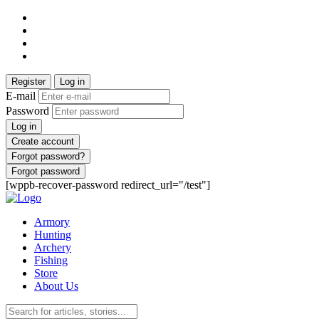
Register
Log in
E-mail
Password
Log in
Create account
Forgot password?
Forgot password
[wppb-recover-password redirect_url="/test"]
Armory
Hunting
Archery
Fishing
Store
About Us