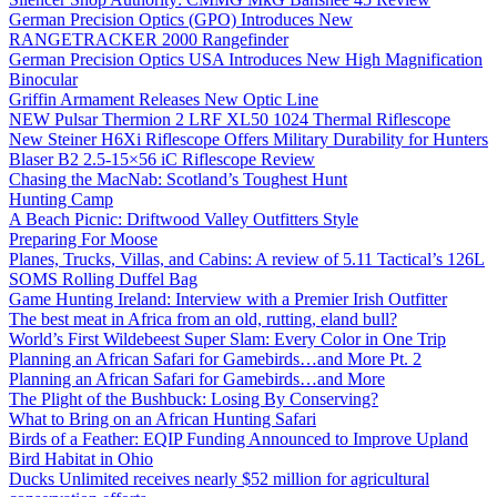
German Precision Optics (GPO) Introduces New
RANGETRACKER 2000 Rangefinder
German Precision Optics USA Introduces New High Magnification
Binocular
Griffin Armament Releases New Optic Line
NEW Pulsar Thermion 2 LRF XL50 1024 Thermal Riflescope
New Steiner H6Xi Riflescope Offers Military Durability for Hunters
Blaser B2 2.5-15×56 iC Riflescope Review
Chasing the MacNab: Scotland’s Toughest Hunt
Hunting Camp
A Beach Picnic: Driftwood Valley Outfitters Style
Preparing For Moose
Planes, Trucks, Villas, and Cabins: A review of 5.11 Tactical’s 126L
SOMS Rolling Duffel Bag
Game Hunting Ireland: Interview with a Premier Irish Outfitter
The best meat in Africa from an old, rutting, eland bull?
World’s First Wildebeest Super Slam: Every Color in One Trip
Planning an African Safari for Gamebirds…and More Pt. 2
Planning an African Safari for Gamebirds…and More
The Plight of the Bushbuck: Losing By Conserving?
What to Bring on an African Hunting Safari
Birds of a Feather: EQIP Funding Announced to Improve Upland
Bird Habitat in Ohio
Ducks Unlimited receives nearly $52 million for agricultural