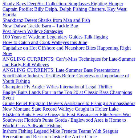
Shady Rays DeepSea Collection: Sunglasses Fighting Hunger
Captain Profile: Billy Delph, Delph Fishing Charters, Key West,
Florida
Sharkbanz Deters Sharks from Man and Fish
New Daiwa Tackle Barn – Tackle Bag
Post-Spawn Walleye Strategies
100 Years of Wisdom: Legendary Guides Talk Jigging
How to Catch and Cook Walleyes this June
Capitalize on Hot Offshore and Nearshore Bites Happening Right
Now
ANGLING CURRENTS: Can’t-Miss Techniques for Late-Summer
and Early-Fall Walleyes
ANGLING CURRENTS: Late-Summer Bass Presentations
Sportfishing Industry Testifies Before Congress on Importance of
Youth Fishing
Champion Fly Angler Writes International Legal Thriller
Bagley Baits Lands Four in the Top 20 at Classic Bass Champions
Event
Guide Relief Program Delivers Assistance to Fishing’s Ambassadors
New Montana State Record Walleye Caught in Holter Lake
ElaZtech Baits Elevate Gussy to First Bassmaster Elite Series Win
Southwest Florida’s Punta Gorda / Englewood Area is Home to
World-Class Saltwater Fishing
Inshore Fishing Legend Mike Frenette Teams With Seaguar
Recreation and Research Inside the Arctic Circle