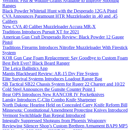
Vermont: Fish & Wildlife Grants Available to Improve Shooting
Ranges
Black Powder Whitetail Hunt with the Desperado 12GA Pistol
CVA Announces Paramount HTR Muzzleloader in .40 and .45
Calibers
New CVA 40 Caliber Muzzleloader Accura MR-X
Traditions Introduces Pursuit XT for 2021
American Gun Craft Desperado Review: Black Powder 12 Gauge
Pistol
Traditions Firearms Introduces Nitrofire Muzzleloader With Firestick
System
KOR Gun Case Foam Replacement: Say Goodbye to Custom Foam
Best Belt Ever? Black Beard Ranger
The Leica Ballistics App
Mantis Blackbeard Review: AR-15 Dry Fire System
Elite Survival Systems Introduces Loadout Range Bag
SB Tactical SB22 Chassis System for Ruger 22 Charger and 10/22
Cold Steel Announces the Gunsite Counter Point 1
Bear OPS Introduces New RANCOR IV Pocketknives
Lansky Introduces C-Clip Combo Knife Sharpener
North Dakota: Hearing Held on Concealed Carry Knife Reform Bill
Minnesota: Constitutional Amendment Protecting Knives Introduced
Vermont Switchblade Ban Repeal Introduced
Integrally Suppressed Shotguns from Phoenix Weaponry
Reviewing Silencer Shop’s Custom Brethren Armament BAP9 MP5