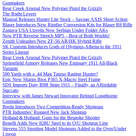
Gunmakers
Bear Creek Arsenal New Polymer Pistol the Grizzly
The Right Levers
Magpul Releases Hunter Lite Stock – Savage AXIS Short Action
Blaser Introduces New Rimfire Conversion Kits for Blaser R8 Rifle
Zastava USA Unveils New Serbian Under Folder AKs
New PTR Reverse Stretch MP5 – Best of Both Worlds!
Zenith Unleashes New ZF-56 AR/HK Hybrid Rifle
SK Customs Introduces Gods of Olympus-Athena to the 1911
Series Lineup
Bear Creek Arsenal New Polymer Pistol the Grizzly
Springfield Armory Releases New Emissary 1911 All-Black
Variants
500 Yards with a .44 Mag Taurus Raging Hunter?
Epic New Sharps Bros P365 X-Macro Steel Frame
SDS Imports Duty B9R 9mm 1911 – Finally, an Affordable
Staccato
Interview with James Stewart Innovator Behind Longthorne
Gunmakers
Breda Introduces Two Competition-Ready Shotguns
PTR Industries’ Rugged New Jack Shotgun
Holland & Holland: Guns for the Bespoke Shooter
Benelli Adds New 828U Steel to its O/U Shotgun Line
Stevens 555 Sporting Model Shotguns Added to the Over/Under
Lineup