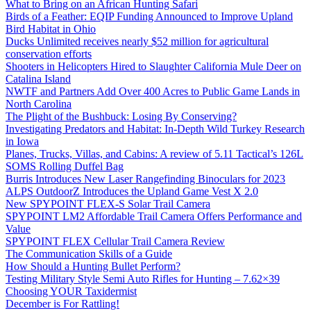
What to Bring on an African Hunting Safari
Birds of a Feather: EQIP Funding Announced to Improve Upland
Bird Habitat in Ohio
Ducks Unlimited receives nearly $52 million for agricultural
conservation efforts
Shooters in Helicopters Hired to Slaughter California Mule Deer on
Catalina Island
NWTF and Partners Add Over 400 Acres to Public Game Lands in
North Carolina
The Plight of the Bushbuck: Losing By Conserving?
Investigating Predators and Habitat: In-Depth Wild Turkey Research
in Iowa
Planes, Trucks, Villas, and Cabins: A review of 5.11 Tactical’s 126L
SOMS Rolling Duffel Bag
Burris Introduces New Laser Rangefinding Binoculars for 2023
ALPS OutdoorZ Introduces the Upland Game Vest X 2.0
New SPYPOINT FLEX-S Solar Trail Camera
SPYPOINT LM2 Affordable Trail Camera Offers Performance and
Value
SPYPOINT FLEX Cellular Trail Camera Review
The Communication Skills of a Guide
How Should a Hunting Bullet Perform?
Testing Military Style Semi Auto Rifles for Hunting – 7.62×39
Choosing YOUR Taxidermist
December is For Rattling!