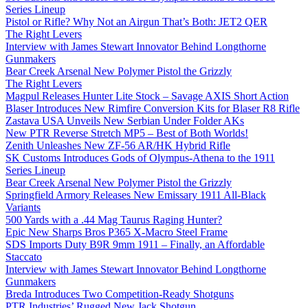
Series Lineup
Pistol or Rifle? Why Not an Airgun That’s Both: JET2 QER
The Right Levers
Interview with James Stewart Innovator Behind Longthorne
Gunmakers
Bear Creek Arsenal New Polymer Pistol the Grizzly
The Right Levers
Magpul Releases Hunter Lite Stock – Savage AXIS Short Action
Blaser Introduces New Rimfire Conversion Kits for Blaser R8 Rifle
Zastava USA Unveils New Serbian Under Folder AKs
New PTR Reverse Stretch MP5 – Best of Both Worlds!
Zenith Unleashes New ZF-56 AR/HK Hybrid Rifle
SK Customs Introduces Gods of Olympus-Athena to the 1911
Series Lineup
Bear Creek Arsenal New Polymer Pistol the Grizzly
Springfield Armory Releases New Emissary 1911 All-Black
Variants
500 Yards with a .44 Mag Taurus Raging Hunter?
Epic New Sharps Bros P365 X-Macro Steel Frame
SDS Imports Duty B9R 9mm 1911 – Finally, an Affordable
Staccato
Interview with James Stewart Innovator Behind Longthorne
Gunmakers
Breda Introduces Two Competition-Ready Shotguns
PTR Industries’ Rugged New Jack Shotgun