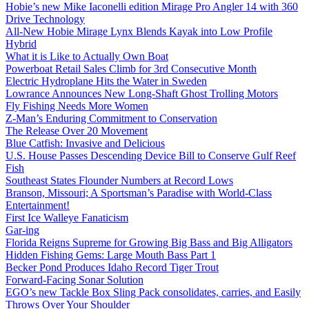
Hobie’s new Mike Iaconelli edition Mirage Pro Angler 14 with 360
Drive Technology
All-New Hobie Mirage Lynx Blends Kayak into Low Profile
Hybrid
What it is Like to Actually Own Boat
Powerboat Retail Sales Climb for 3rd Consecutive Month
Electric Hydroplane Hits the Water in Sweden
Lowrance Announces New Long-Shaft Ghost Trolling Motors
Fly Fishing Needs More Women
Z-Man’s Enduring Commitment to Conservation
The Release Over 20 Movement
Blue Catfish: Invasive and Delicious
U.S. House Passes Descending Device Bill to Conserve Gulf Reef
Fish
Southeast States Flounder Numbers at Record Lows
Branson, Missouri; A Sportsman’s Paradise with World-Class
Entertainment!
First Ice Walleye Fanaticism
Gar-ing
Florida Reigns Supreme for Growing Big Bass and Big Alligators
Hidden Fishing Gems: Large Mouth Bass Part 1
Becker Pond Produces Idaho Record Tiger Trout
Forward-Facing Sonar Solution
EGO’s new Tackle Box Sling Pack consolidates, carries, and Easily
Throws Over Your Shoulder