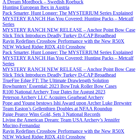
A Dream Mordbock – Swedish Roebuck
Hunting European Ibex in Austria
Pack Smarter, Hunt Longer: The MYSTERIUM Series Explained
MYSTERY RANCH Has You Covered: Hunting Packs – Metcalf
Series
MYSTERY RANCH NEW RELEASE – Anchor Point Bow Case
Slick Trick Introduces Deadly Turkey D-CAP Broadhead
Ravin Redefines Crossbow Performance with the New R50X
NEW Wicked Ridge RDX 410 Crossbow
Pack Smarter, Hunt Longer: The MYSTERIUM Series Explained
MYSTERY RANCH Has You Covered: Hunting Packs – Metcalf
Series
MYSTERY RANCH NEW RELEASE – Anchor Point Bow Case
Slick Trick Introduces Deadly Turkey D-CAP Broadhead
TrueFire Edge FT: The Ultimate Drawlength Solution
Bowhunters’ Essential: 2023 BowTruk Roller Bow Cases
R100 National Archery Tour Dates for August 2023
Peterson Archery LLC Acquires Gearhead Archery
Pope and Young bestows Ishi Award upon Archer Luke Brewster
Team Easton’s Gellenthien Doubles at NFAA Roundup
Paige Pearce Wins Gold, Sets 3 National Records
Living the American Dream: Team USA Archery’s Jennifer
Mucino-Fernandaz
Ravin Redefines Crossbow Performance with the New R50X
NEW Wicked Ridge RDX 410 Crossbow