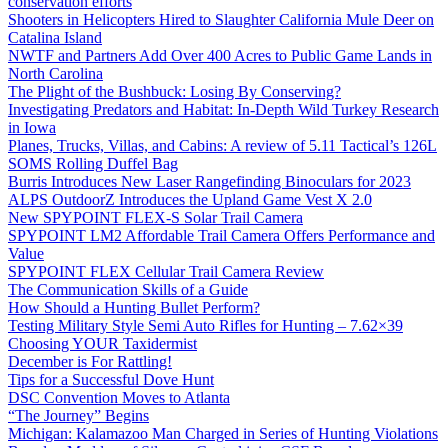
conservation efforts
Shooters in Helicopters Hired to Slaughter California Mule Deer on
Catalina Island
NWTF and Partners Add Over 400 Acres to Public Game Lands in
North Carolina
The Plight of the Bushbuck: Losing By Conserving?
Investigating Predators and Habitat: In-Depth Wild Turkey Research
in Iowa
Planes, Trucks, Villas, and Cabins: A review of 5.11 Tactical’s 126L
SOMS Rolling Duffel Bag
Burris Introduces New Laser Rangefinding Binoculars for 2023
ALPS OutdoorZ Introduces the Upland Game Vest X 2.0
New SPYPOINT FLEX-S Solar Trail Camera
SPYPOINT LM2 Affordable Trail Camera Offers Performance and
Value
SPYPOINT FLEX Cellular Trail Camera Review
The Communication Skills of a Guide
How Should a Hunting Bullet Perform?
Testing Military Style Semi Auto Rifles for Hunting – 7.62×39
Choosing YOUR Taxidermist
December is For Rattling!
Tips for a Successful Dove Hunt
DSC Convention Moves to Atlanta
“The Journey” Begins
Michigan: Kalamazoo Man Charged in Series of Hunting Violations