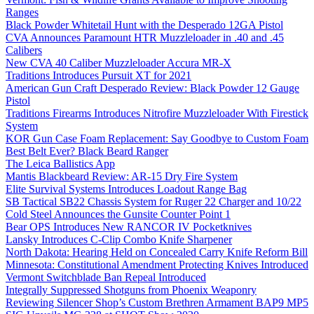
Ranges
Black Powder Whitetail Hunt with the Desperado 12GA Pistol
CVA Announces Paramount HTR Muzzleloader in .40 and .45
Calibers
New CVA 40 Caliber Muzzleloader Accura MR-X
Traditions Introduces Pursuit XT for 2021
American Gun Craft Desperado Review: Black Powder 12 Gauge
Pistol
Traditions Firearms Introduces Nitrofire Muzzleloader With Firestick
System
KOR Gun Case Foam Replacement: Say Goodbye to Custom Foam
Best Belt Ever? Black Beard Ranger
The Leica Ballistics App
Mantis Blackbeard Review: AR-15 Dry Fire System
Elite Survival Systems Introduces Loadout Range Bag
SB Tactical SB22 Chassis System for Ruger 22 Charger and 10/22
Cold Steel Announces the Gunsite Counter Point 1
Bear OPS Introduces New RANCOR IV Pocketknives
Lansky Introduces C-Clip Combo Knife Sharpener
North Dakota: Hearing Held on Concealed Carry Knife Reform Bill
Minnesota: Constitutional Amendment Protecting Knives Introduced
Vermont Switchblade Ban Repeal Introduced
Integrally Suppressed Shotguns from Phoenix Weaponry
Reviewing Silencer Shop’s Custom Brethren Armament BAP9 MP5