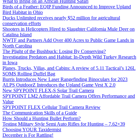
What to Bring on an African Hunting Safari
Birds of a Feather: EQIP Funding Announced to Improve Upland
Bird Habitat in Ohio
Ducks Unlimited receives nearly $52 million for agricultural
conservation efforts
Shooters in Helicopters Hired to Slaughter California Mule Deer on
Catalina Island
NWTF and Partners Add Over 400 Acres to Public Game Lands in
North Carolina
The Plight of the Bushbuck: Losing By Conserving?
Investigating Predators and Habitat: In-Depth Wild Turkey Research
in Iowa
Planes, Trucks, Villas, and Cabins: A review of 5.11 Tactical’s 126L
SOMS Rolling Duffel Bag
Burris Introduces New Laser Rangefinding Binoculars for 2023
ALPS OutdoorZ Introduces the Upland Game Vest X 2.0
New SPYPOINT FLEX-S Solar Trail Camera
SPYPOINT LM2 Affordable Trail Camera Offers Performance and
Value
SPYPOINT FLEX Cellular Trail Camera Review
The Communication Skills of a Guide
How Should a Hunting Bullet Perform?
Testing Military Style Semi Auto Rifles for Hunting – 7.62×39
Choosing YOUR Taxidermist
December is For Rattling!