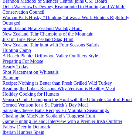
Brandon Maddox of Silencer Central joins CSF Board
Delta Waterfowl’s Devney Reappointed to Hunting and Wildlife
Conservation Council
Woman Kills Husky “Thinking” it was a Wolf: Hunters Rightfully
Outraged
South Island New Zealand Wallaby Hunt
New Zealand Tahr Champions of the Mountain
Just in Time New Zealand Stag Hunt
New Zealand Tahr hunt with Four Seasons Safaris
Hunting Camp
A Beach Picnic: Driftwood Valley Outfitters Style
Preparing For Moose
Bearly Today
Shot Placement on Whitetails
Planning
Recipe: Nothing is Better than Fresh Grilled Wild Turkey
Reading the Label: Reasons Why Venison is Healthy Meat
Holiday Cooking for Hunters
Venison Chili: Champion the Hunt with the Ultimate Comfort Food
Corned Venison for a St. Patrick’s Day Meal
Sausage Cheese Balls Recipe: Hi Mountain Seasonings
Chasing the MacNab: Scotland’s Toughest Hunt
Game Hunting Ireland: Interview with a Premier Irish Outfitter
Fallow Deer in Denmark
Iberian Hunters Spain