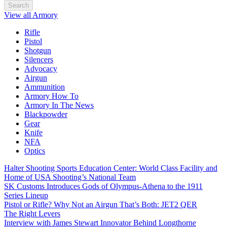
Search
View all Armory
Rifle
Pistol
Shotgun
Silencers
Advocacy
Airgun
Ammunition
Armory How To
Armory In The News
Blackpowder
Gear
Knife
NFA
Optics
Halter Shooting Sports Education Center: World Class Facility and
Home of USA Shooting’s National Team
SK Customs Introduces Gods of Olympus-Athena to the 1911
Series Lineup
Pistol or Rifle? Why Not an Airgun That’s Both: JET2 QER
The Right Levers
Interview with James Stewart Innovator Behind Longthorne