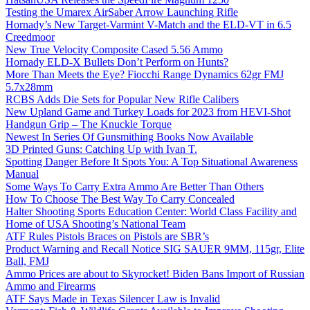
Testing the Umarex AirSaber Arrow Launching Rifle
Hornady’s New Target-Varmint V-Match and the ELD-VT in 6.5
Creedmoor
New True Velocity Composite Cased 5.56 Ammo
Hornady ELD-X Bullets Don’t Perform on Hunts?
More Than Meets the Eye? Fiocchi Range Dynamics 62gr FMJ
5.7x28mm
RCBS Adds Die Sets for Popular New Rifle Calibers
New Upland Game and Turkey Loads for 2023 from HEVI-Shot
Handgun Grip – The Knuckle Torque
Newest In Series Of Gunsmithing Books Now Available
3D Printed Guns: Catching Up with Ivan T.
Spotting Danger Before It Spots You: A Top Situational Awareness
Manual
Some Ways To Carry Extra Ammo Are Better Than Others
How To Choose The Best Way To Carry Concealed
Halter Shooting Sports Education Center: World Class Facility and
Home of USA Shooting’s National Team
ATF Rules Pistols Braces on Pistols are SBR’s
Product Warning and Recall Notice SIG SAUER 9MM, 115gr, Elite
Ball, FMJ
Ammo Prices are about to Skyrocket! Biden Bans Import of Russian
Ammo and Firearms
ATF Says Made in Texas Silencer Law is Invalid