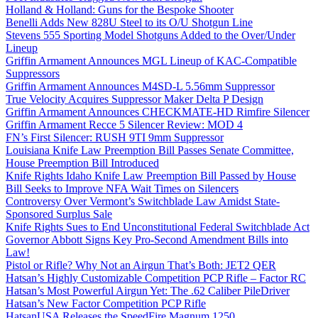
Holland & Holland: Guns for the Bespoke Shooter
Benelli Adds New 828U Steel to its O/U Shotgun Line
Stevens 555 Sporting Model Shotguns Added to the Over/Under
Lineup
Griffin Armament Announces MGL Lineup of KAC-Compatible
Suppressors
Griffin Armament Announces M4SD-L 5.56mm Suppressor
True Velocity Acquires Suppressor Maker Delta P Design
Griffin Armament Announces CHECKMATE-HD Rimfire Silencer
Griffin Armament Recce 5 Silencer Review: MOD 4
FN’s First Silencer: RUSH 9TI 9mm Suppressor
Louisiana Knife Law Preemption Bill Passes Senate Committee,
House Preemption Bill Introduced
Knife Rights Idaho Knife Law Preemption Bill Passed by House
Bill Seeks to Improve NFA Wait Times on Silencers
Controversy Over Vermont’s Switchblade Law Amidst State-
Sponsored Surplus Sale
Knife Rights Sues to End Unconstitutional Federal Switchblade Act
Governor Abbott Signs Key Pro-Second Amendment Bills into
Law!
Pistol or Rifle? Why Not an Airgun That’s Both: JET2 QER
Hatsan’s Highly Customizable Competition PCP Rifle – Factor RC
Hatsan’s Most Powerful Airgun Yet: The .62 Caliber PileDriver
Hatsan’s New Factor Competition PCP Rifle
HatsanUSA Releases the SpeedFire Magnum 1250