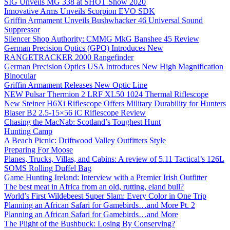
SIG Unveils MG 338 at SHOT Show 2020
Innovative Arms Unveils Scorpion EVO SDK
Griffin Armament Unveils Bushwhacker 46 Universal Sound
Suppressor
Silencer Shop Authority: CMMG MkG Banshee 45 Review
German Precision Optics (GPO) Introduces New
RANGETRACKER 2000 Rangefinder
German Precision Optics USA Introduces New High Magnification
Binocular
Griffin Armament Releases New Optic Line
NEW Pulsar Thermion 2 LRF XL50 1024 Thermal Riflescope
New Steiner H6Xi Riflescope Offers Military Durability for Hunters
Blaser B2 2.5-15×56 iC Riflescope Review
Chasing the MacNab: Scotland’s Toughest Hunt
Hunting Camp
A Beach Picnic: Driftwood Valley Outfitters Style
Preparing For Moose
Planes, Trucks, Villas, and Cabins: A review of 5.11 Tactical’s 126L
SOMS Rolling Duffel Bag
Game Hunting Ireland: Interview with a Premier Irish Outfitter
The best meat in Africa from an old, rutting, eland bull?
World’s First Wildebeest Super Slam: Every Color in One Trip
Planning an African Safari for Gamebirds…and More Pt. 2
Planning an African Safari for Gamebirds…and More
The Plight of the Bushbuck: Losing By Conserving?