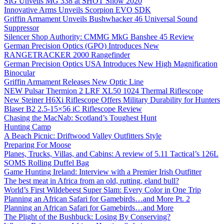
SIG Unveils MG 338 at SHOT Show 2020
Innovative Arms Unveils Scorpion EVO SDK
Griffin Armament Unveils Bushwhacker 46 Universal Sound
Suppressor
Silencer Shop Authority: CMMG MkG Banshee 45 Review
German Precision Optics (GPO) Introduces New
RANGETRACKER 2000 Rangefinder
German Precision Optics USA Introduces New High Magnification
Binocular
Griffin Armament Releases New Optic Line
NEW Pulsar Thermion 2 LRF XL50 1024 Thermal Riflescope
New Steiner H6Xi Riflescope Offers Military Durability for Hunters
Blaser B2 2.5-15×56 iC Riflescope Review
Chasing the MacNab: Scotland’s Toughest Hunt
Hunting Camp
A Beach Picnic: Driftwood Valley Outfitters Style
Preparing For Moose
Planes, Trucks, Villas, and Cabins: A review of 5.11 Tactical’s 126L
SOMS Rolling Duffel Bag
Game Hunting Ireland: Interview with a Premier Irish Outfitter
The best meat in Africa from an old, rutting, eland bull?
World’s First Wildebeest Super Slam: Every Color in One Trip
Planning an African Safari for Gamebirds…and More Pt. 2
Planning an African Safari for Gamebirds…and More
The Plight of the Bushbuck: Losing By Conserving?