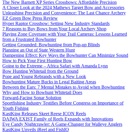
The New Barnett XP Series Crossbows: Affordable Precision
A Closer Look at the 2024 Mathews Target Bow and Accessories
Unleashing Precision and Convenience: The Last Chance Archery
EZ Green Bow Press Review
Hyper Raptor Crossbow: Setting New Industry Standards
7 Reasons to Buy Bows from Your Local Archery Shop
Playing Zone Coverage with Your Trail Cameras: Lessons Learned
from a Frustrated Bowhunter
Getting Grounded: Bowhunting from Pop-up Blinds
Planning an Out of State Western Hunt
Dampening Effect: Key Ways the Bowhunter Can Minimize Sound
How to Pick Your First Hunting Bow
Going to the Extreme – Africa Safari with Amanda Lynn
Bow Hunting Whitetail from the Ground
Pope and Young Rebrands with a New Look
Bowhunting Mature Bucks in Legal Baiting Areas
Between the Ears: 7 Mental Mistakes to Avoid when Bowhunting
Why and How to Bowhunt Whitetail Does
Forward-Facing Sonar Solution
Sportfishing Industry Testifies Before Congress on Importance of
Youth Fishing
KastKing Releases Skeet Reese ICON Reels
DAIWA EXIST Family of Reels Expands with Innovations
Eye Candy Nightcrawler: A Game-Changer for Walleye Anglers
KastKing Unveils iReel and FishIQ