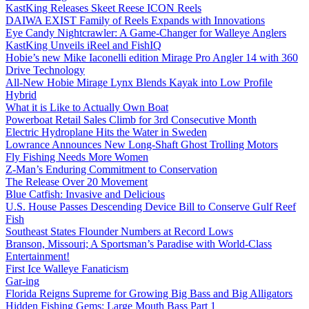
KastKing Releases Skeet Reese ICON Reels
DAIWA EXIST Family of Reels Expands with Innovations
Eye Candy Nightcrawler: A Game-Changer for Walleye Anglers
KastKing Unveils iReel and FishIQ
Hobie’s new Mike Iaconelli edition Mirage Pro Angler 14 with 360
Drive Technology
All-New Hobie Mirage Lynx Blends Kayak into Low Profile
Hybrid
What it is Like to Actually Own Boat
Powerboat Retail Sales Climb for 3rd Consecutive Month
Electric Hydroplane Hits the Water in Sweden
Lowrance Announces New Long-Shaft Ghost Trolling Motors
Fly Fishing Needs More Women
Z-Man’s Enduring Commitment to Conservation
The Release Over 20 Movement
Blue Catfish: Invasive and Delicious
U.S. House Passes Descending Device Bill to Conserve Gulf Reef
Fish
Southeast States Flounder Numbers at Record Lows
Branson, Missouri; A Sportsman’s Paradise with World-Class
Entertainment!
First Ice Walleye Fanaticism
Gar-ing
Florida Reigns Supreme for Growing Big Bass and Big Alligators
Hidden Fishing Gems: Large Mouth Bass Part 1