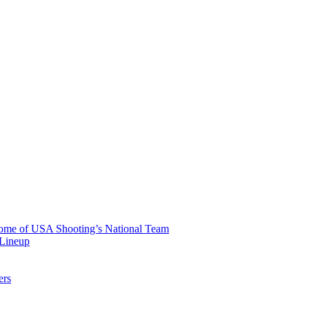
 Home of USA Shooting’s National Team
 Lineup
ers