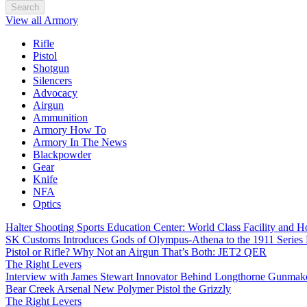
Search
View all Armory
Rifle
Pistol
Shotgun
Silencers
Advocacy
Airgun
Ammunition
Armory How To
Armory In The News
Blackpowder
Gear
Knife
NFA
Optics
Halter Shooting Sports Education Center: World Class Facility and
SK Customs Introduces Gods of Olympus-Athena to the 1911 Series
Pistol or Rifle? Why Not an Airgun That’s Both: JET2 QER
The Right Levers
Interview with James Stewart Innovator Behind Longthorne Gunmak
Bear Creek Arsenal New Polymer Pistol the Grizzly
The Right Levers