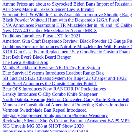
Ammo Prices are about to Skyrocket! Biden Bans Import of Russia
ATF Says Made in Texas Silencer Law is Invalid
Vermont: Fish & Wildlife Grants Available to Improve Shooting Rang
Black Powder Whitetail Hunt with the Desperado 12GA Pistol
CVA Announces Paramount HTR Muzzleloader in .40 and .45 Calibe
New CVA 40 Caliber Muzzleloader Accura MR-X
Traditions Introduces Pursuit XT for 2021
American Gun Craft Desperado Review: Black Powder 12 Gauge Pis
Traditions Firearms Introduces Nitrofire Muzzleloader With Firestick
KOR Gun Case Foam Replacement: Say Goodbye to Custom Foam
Best Belt Ever? Black Beard Ranger
The Leica Ballistics App
Mantis Blackbeard Review: AR-15 Dry Fire System
Elite Survival Systems Introduces Loadout Range Bag
SB Tactical SB22 Chassis System for Ruger 22 Charger and 10/22
Cold Steel Announces the Gunsite Counter Point 1
Bear OPS Introduces New RANCOR IV Pocketknives
Lansky Introduces C-Clip Combo Knife Sharpener
North Dakota: Hearing Held on Concealed Carry Knife Reform Bill
Minnesota: Constitutional Amendment Protecting Knives Introduced
Vermont Switchblade Ban Repeal Introduced
Integrally Suppressed Shotguns from Phoenix Weaponry
Reviewing Silencer Shop’s Custom Brethren Armament BAP9 MP5
SIG Unveils MG 338 at SHOT Show 2020
Innovative Arms Unveils Scorpion EVO SDK