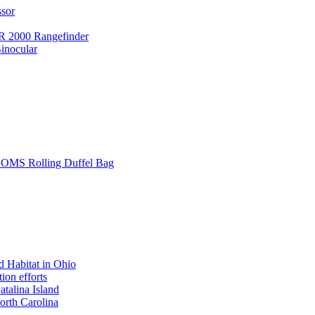
ssor
 2000 Rangefinder
inocular
L SOMS Rolling Duffel Bag
 Habitat in Ohio
ion efforts
atalina Island
rth Carolina