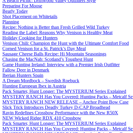
A Beach Picnic: Driftwood Valley Outfitters Style
Preparing For Moose
Bearly Today
Shot Placement on Whitetails
Planning
Recipe: Nothing is Better than Fresh Grilled Wild Turkey
Reading the Label: Reasons Why Venison is Healthy Meat
Holiday Cooking for Hunters
Venison Chili: Champion the Hunt with the Ultimate Comfort Food
Corned Venison for a St. Patrick’s Day Meal
Sausage Cheese Balls Recipe: Hi Mountain Seasonings
Chasing the MacNab: Scotland’s Toughest Hunt
Game Hunting Ireland: Interview with a Premier Irish Outfitter
Fallow Deer in Denmark
Iberian Hunters Spain
A Dream Mordbock – Swedish Roebuck
Hunting European Ibex in Austria
Pack Smarter, Hunt Longer: The MYSTERIUM Series Explained
MYSTERY RANCH Has You Covered: Hunting Packs – Metcalf Ser
MYSTERY RANCH NEW RELEASE – Anchor Point Bow Case
Slick Trick Introduces Deadly Turkey D-CAP Broadhead
Ravin Redefines Crossbow Performance with the New R50X
NEW Wicked Ridge RDX 410 Crossbow
Pack Smarter, Hunt Longer: The MYSTERIUM Series Explained
MYSTERY RANCH Has You Covered: Hunting Packs – Metcalf Ser