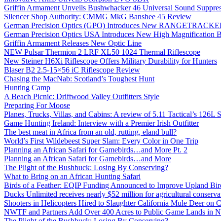
Griffin Armament Unveils Bushwhacker 46 Universal Sound Suppre
Silencer Shop Authority: CMMG MkG Banshee 45 Review
German Precision Optics (GPO) Introduces New RANGETRACKER
German Precision Optics USA Introduces New High Magnification B
Griffin Armament Releases New Optic Line
NEW Pulsar Thermion 2 LRF XL50 1024 Thermal Riflescope
New Steiner H6Xi Riflescope Offers Military Durability for Hunters
Blaser B2 2.5-15×56 iC Riflescope Review
Chasing the MacNab: Scotland’s Toughest Hunt
Hunting Camp
A Beach Picnic: Driftwood Valley Outfitters Style
Preparing For Moose
Planes, Trucks, Villas, and Cabins: A review of 5.11 Tactical’s 126
Game Hunting Ireland: Interview with a Premier Irish Outfitter
The best meat in Africa from an old, rutting, eland bull?
World’s First Wildebeest Super Slam: Every Color in One Trip
Planning an African Safari for Gamebirds…and More Pt. 2
Planning an African Safari for Gamebirds…and More
The Plight of the Bushbuck: Losing By Conserving?
What to Bring on an African Hunting Safari
Birds of a Feather: EQIP Funding Announced to Improve Upland Bird
Ducks Unlimited receives nearly $52 million for agricultural conservat
Shooters in Helicopters Hired to Slaughter California Mule Deer on C
NWTF and Partners Add Over 400 Acres to Public Game Lands in No
The Plight of the Bushbuck: Losing By Conserving?