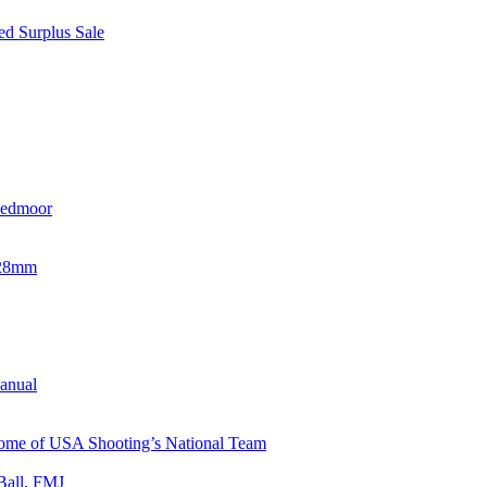
d Surplus Sale
eedmoor
x28mm
Manual
 Home of USA Shooting’s National Team
Ball, FMJ