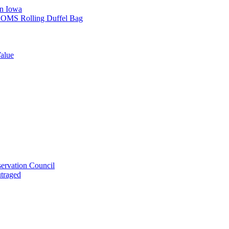
in Iowa
L SOMS Rolling Duffel Bag
alue
ervation Council
utraged