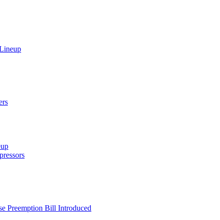
 Lineup
ers
eup
ressors
e Preemption Bill Introduced