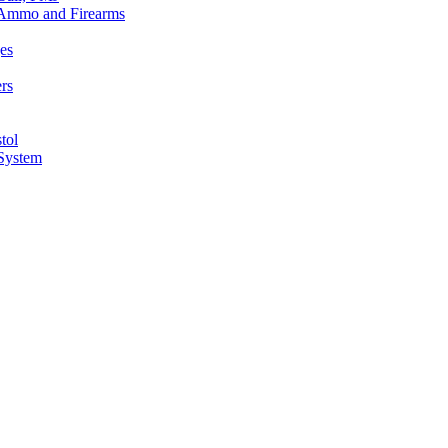
n Ammo and Firearms
es
rs
tol
 System