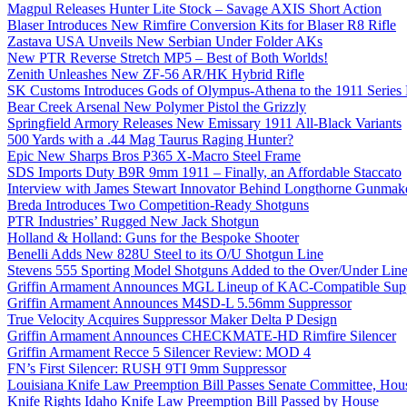
Magpul Releases Hunter Lite Stock – Savage AXIS Short Action
Blaser Introduces New Rimfire Conversion Kits for Blaser R8 Rifle
Zastava USA Unveils New Serbian Under Folder AKs
New PTR Reverse Stretch MP5 – Best of Both Worlds!
Zenith Unleashes New ZF-56 AR/HK Hybrid Rifle
SK Customs Introduces Gods of Olympus-Athena to the 1911 Series
Bear Creek Arsenal New Polymer Pistol the Grizzly
Springfield Armory Releases New Emissary 1911 All-Black Variants
500 Yards with a .44 Mag Taurus Raging Hunter?
Epic New Sharps Bros P365 X-Macro Steel Frame
SDS Imports Duty B9R 9mm 1911 – Finally, an Affordable Staccato
Interview with James Stewart Innovator Behind Longthorne Gunmak
Breda Introduces Two Competition-Ready Shotguns
PTR Industries’ Rugged New Jack Shotgun
Holland & Holland: Guns for the Bespoke Shooter
Benelli Adds New 828U Steel to its O/U Shotgun Line
Stevens 555 Sporting Model Shotguns Added to the Over/Under Lin
Griffin Armament Announces MGL Lineup of KAC-Compatible Supp
Griffin Armament Announces M4SD-L 5.56mm Suppressor
True Velocity Acquires Suppressor Maker Delta P Design
Griffin Armament Announces CHECKMATE-HD Rimfire Silencer
Griffin Armament Recce 5 Silencer Review: MOD 4
FN’s First Silencer: RUSH 9TI 9mm Suppressor
Louisiana Knife Law Preemption Bill Passes Senate Committee, Hous
Knife Rights Idaho Knife Law Preemption Bill Passed by House