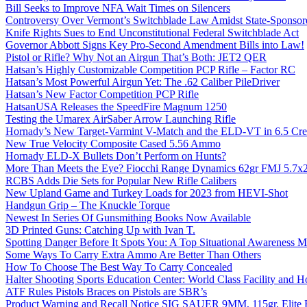
Bill Seeks to Improve NFA Wait Times on Silencers
Controversy Over Vermont’s Switchblade Law Amidst State-Sponsore
Knife Rights Sues to End Unconstitutional Federal Switchblade Act
Governor Abbott Signs Key Pro-Second Amendment Bills into Law!
Pistol or Rifle? Why Not an Airgun That’s Both: JET2 QER
Hatsan’s Highly Customizable Competition PCP Rifle – Factor RC
Hatsan’s Most Powerful Airgun Yet: The .62 Caliber PileDriver
Hatsan’s New Factor Competition PCP Rifle
HatsanUSA Releases the SpeedFire Magnum 1250
Testing the Umarex AirSaber Arrow Launching Rifle
Hornady’s New Target-Varmint V-Match and the ELD-VT in 6.5 Cr
New True Velocity Composite Cased 5.56 Ammo
Hornady ELD-X Bullets Don’t Perform on Hunts?
More Than Meets the Eye? Fiocchi Range Dynamics 62gr FMJ 5.7
RCBS Adds Die Sets for Popular New Rifle Calibers
New Upland Game and Turkey Loads for 2023 from HEVI-Shot
Handgun Grip – The Knuckle Torque
Newest In Series Of Gunsmithing Books Now Available
3D Printed Guns: Catching Up with Ivan T.
Spotting Danger Before It Spots You: A Top Situational Awareness 
Some Ways To Carry Extra Ammo Are Better Than Others
How To Choose The Best Way To Carry Concealed
Halter Shooting Sports Education Center: World Class Facility and
ATF Rules Pistols Braces on Pistols are SBR’s
Product Warning and Recall Notice SIG SAUER 9MM, 115gr, Elite 