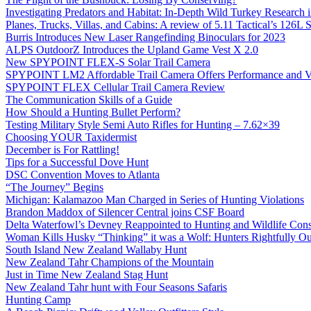
Investigating Predators and Habitat: In-Depth Wild Turkey Research 
Planes, Trucks, Villas, and Cabins: A review of 5.11 Tactical’s 126
Burris Introduces New Laser Rangefinding Binoculars for 2023
ALPS OutdoorZ Introduces the Upland Game Vest X 2.0
New SPYPOINT FLEX-S Solar Trail Camera
SPYPOINT LM2 Affordable Trail Camera Offers Performance and V
SPYPOINT FLEX Cellular Trail Camera Review
The Communication Skills of a Guide
How Should a Hunting Bullet Perform?
Testing Military Style Semi Auto Rifles for Hunting – 7.62×39
Choosing YOUR Taxidermist
December is For Rattling!
Tips for a Successful Dove Hunt
DSC Convention Moves to Atlanta
“The Journey” Begins
Michigan: Kalamazoo Man Charged in Series of Hunting Violations
Brandon Maddox of Silencer Central joins CSF Board
Delta Waterfowl’s Devney Reappointed to Hunting and Wildlife Cons
Woman Kills Husky “Thinking” it was a Wolf: Hunters Rightfully O
South Island New Zealand Wallaby Hunt
New Zealand Tahr Champions of the Mountain
Just in Time New Zealand Stag Hunt
New Zealand Tahr hunt with Four Seasons Safaris
Hunting Camp