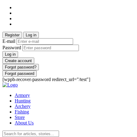
Register
Log in
E-mail
Password
Log in
Create account
Forgot password?
Forgot password
[wppb-recover-password redirect_url="/test"]
Armory
Hunting
Archery
Fishing
Store
About Us