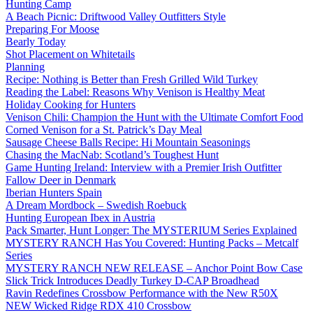
Hunting Camp
A Beach Picnic: Driftwood Valley Outfitters Style
Preparing For Moose
Bearly Today
Shot Placement on Whitetails
Planning
Recipe: Nothing is Better than Fresh Grilled Wild Turkey
Reading the Label: Reasons Why Venison is Healthy Meat
Holiday Cooking for Hunters
Venison Chili: Champion the Hunt with the Ultimate Comfort Food
Corned Venison for a St. Patrick’s Day Meal
Sausage Cheese Balls Recipe: Hi Mountain Seasonings
Chasing the MacNab: Scotland’s Toughest Hunt
Game Hunting Ireland: Interview with a Premier Irish Outfitter
Fallow Deer in Denmark
Iberian Hunters Spain
A Dream Mordbock – Swedish Roebuck
Hunting European Ibex in Austria
Pack Smarter, Hunt Longer: The MYSTERIUM Series Explained
MYSTERY RANCH Has You Covered: Hunting Packs – Metcalf
Series
MYSTERY RANCH NEW RELEASE – Anchor Point Bow Case
Slick Trick Introduces Deadly Turkey D-CAP Broadhead
Ravin Redefines Crossbow Performance with the New R50X
NEW Wicked Ridge RDX 410 Crossbow