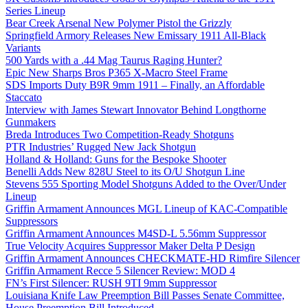
Series Lineup
Bear Creek Arsenal New Polymer Pistol the Grizzly
Springfield Armory Releases New Emissary 1911 All-Black
Variants
500 Yards with a .44 Mag Taurus Raging Hunter?
Epic New Sharps Bros P365 X-Macro Steel Frame
SDS Imports Duty B9R 9mm 1911 – Finally, an Affordable
Staccato
Interview with James Stewart Innovator Behind Longthorne
Gunmakers
Breda Introduces Two Competition-Ready Shotguns
PTR Industries’ Rugged New Jack Shotgun
Holland & Holland: Guns for the Bespoke Shooter
Benelli Adds New 828U Steel to its O/U Shotgun Line
Stevens 555 Sporting Model Shotguns Added to the Over/Under
Lineup
Griffin Armament Announces MGL Lineup of KAC-Compatible
Suppressors
Griffin Armament Announces M4SD-L 5.56mm Suppressor
True Velocity Acquires Suppressor Maker Delta P Design
Griffin Armament Announces CHECKMATE-HD Rimfire Silencer
Griffin Armament Recce 5 Silencer Review: MOD 4
FN’s First Silencer: RUSH 9TI 9mm Suppressor
Louisiana Knife Law Preemption Bill Passes Senate Committee,
House Preemption Bill Introduced