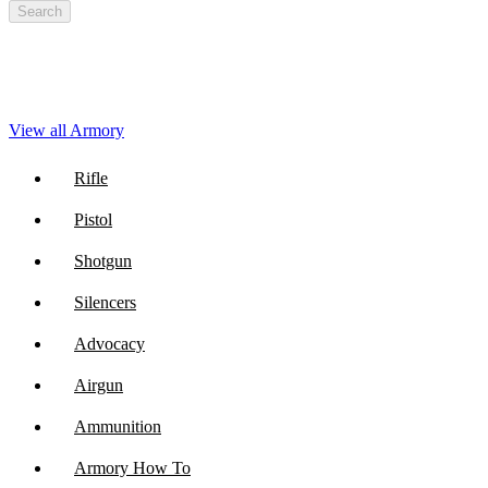
Search
View all Armory
Rifle
Pistol
Shotgun
Silencers
Advocacy
Airgun
Ammunition
Armory How To