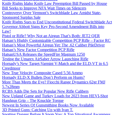
Knife Rights Idaho Knife Law Preemption Bill Passed by House
Bill Seeks to Improve NFA Wait Times on Silencers
Controversy Over Vermont’s Switchblade Law Amidst State-
Sponsored Surplus Sale
Knife Rights Sues to End Unconstitutional Federal Switchblade Act
Governor Abbott Signs Key Pro-Second Amendment Bills into
Law!
Pistol or Rifle? Why Not an Airgun That’s Both: JET2 QER
Hatsan’s Highly Customizable Competition PCP Rifle – Factor RC
Hatsan’s Most Powerful Airgun Yet: The .62 Caliber PileDriver
Hatsan’s New Factor Competition PCP Rifle
HatsanUSA Releases the SpeedFire Magnum 1250
Testing the Umarex AirSaber Arrow Launching Rifle
Hornady’s New Target-Varmint V-Match and the ELD-VT in 6.5
Creedmoor
New True Velocity Composite Cased 5.56 Ammo
Hornady ELD-X Bullets Don’t Perform on Hunts?
More Than Meets the Eye? Fiocchi Range Dynamics 62gr FMJ
5.7x28mm
RCBS Adds Die Sets for Popular New Rifle Calibers
New Upland Game and Turkey Loads for 2023 from HEVI-Shot
Handgun Grip – The Knuckle Torque
Newest In Series Of Gunsmithing Books Now Available
3D Printed Guns: Catching Up with Ivan T.
Spotting Danger Before It Spots You: A Top Situational Awareness