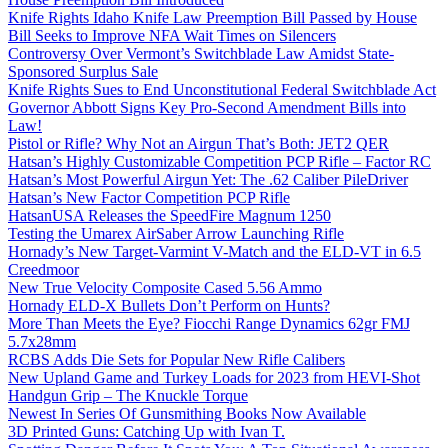
Knife Rights Idaho Knife Law Preemption Bill Passed by House
Bill Seeks to Improve NFA Wait Times on Silencers
Controversy Over Vermont’s Switchblade Law Amidst State-
Sponsored Surplus Sale
Knife Rights Sues to End Unconstitutional Federal Switchblade Act
Governor Abbott Signs Key Pro-Second Amendment Bills into
Law!
Pistol or Rifle? Why Not an Airgun That’s Both: JET2 QER
Hatsan’s Highly Customizable Competition PCP Rifle – Factor RC
Hatsan’s Most Powerful Airgun Yet: The .62 Caliber PileDriver
Hatsan’s New Factor Competition PCP Rifle
HatsanUSA Releases the SpeedFire Magnum 1250
Testing the Umarex AirSaber Arrow Launching Rifle
Hornady’s New Target-Varmint V-Match and the ELD-VT in 6.5
Creedmoor
New True Velocity Composite Cased 5.56 Ammo
Hornady ELD-X Bullets Don’t Perform on Hunts?
More Than Meets the Eye? Fiocchi Range Dynamics 62gr FMJ
5.7x28mm
RCBS Adds Die Sets for Popular New Rifle Calibers
New Upland Game and Turkey Loads for 2023 from HEVI-Shot
Handgun Grip – The Knuckle Torque
Newest In Series Of Gunsmithing Books Now Available
3D Printed Guns: Catching Up with Ivan T.