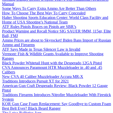
Manual
Some Ways To Carry Extra Ammo Are Better Than Others
How To Choose The Best Way To Carry Concealed
Halter Shooting Sports Education Center: World Class Facility and
Home of USA Shooting’s National Team
ATF Rules Pistols Braces on Pistols are SBR’s
Product Warning and Recall Notice SIG SAUER 9MM, 115gr, Elite
Ball, FMJ
Ammo Prices are about to Skyrocket! Biden Bans Import of Russian
Ammo and Firearms
ATF Says Made in Texas Silencer Law is Invalid
Vermont: Fish & Wildlife Grants Available to Improve Shooting
Ranges
Black Powder Whitetail Hunt with the Desperado 12GA Pistol
CVA Announces Paramount HTR Muzzleloader in .40 and .45
Calibers
New CVA 40 Caliber Muzzleloader Accura MR-X
Traditions Introduces Pursuit XT for 2021
American Gun Craft Desperado Review: Black Powder 12 Gauge
Pistol
Traditions Firearms Introduces Nitrofire Muzzleloader With Firestick
System
KOR Gun Case Foam Replacement: Say Goodbye to Custom Foam
Best Belt Ever? Black Beard Ranger
The Leica Ballistics App