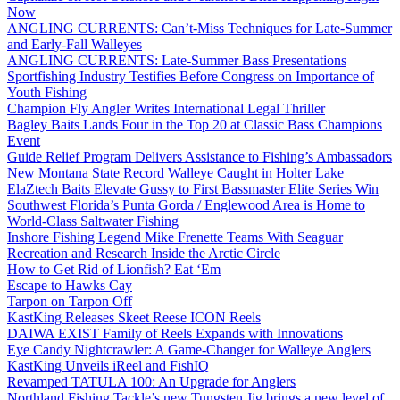
Now
ANGLING CURRENTS: Can’t-Miss Techniques for Late-Summer
and Early-Fall Walleyes
ANGLING CURRENTS: Late-Summer Bass Presentations
Sportfishing Industry Testifies Before Congress on Importance of
Youth Fishing
Champion Fly Angler Writes International Legal Thriller
Bagley Baits Lands Four in the Top 20 at Classic Bass Champions
Event
Guide Relief Program Delivers Assistance to Fishing’s Ambassadors
New Montana State Record Walleye Caught in Holter Lake
ElaZtech Baits Elevate Gussy to First Bassmaster Elite Series Win
Southwest Florida’s Punta Gorda / Englewood Area is Home to
World-Class Saltwater Fishing
Inshore Fishing Legend Mike Frenette Teams With Seaguar
Recreation and Research Inside the Arctic Circle
How to Get Rid of Lionfish? Eat ‘Em
Escape to Hawks Cay
Tarpon on Tarpon Off
KastKing Releases Skeet Reese ICON Reels
DAIWA EXIST Family of Reels Expands with Innovations
Eye Candy Nightcrawler: A Game-Changer for Walleye Anglers
KastKing Unveils iReel and FishIQ
Revamped TATULA 100: An Upgrade for Anglers
Northland Fishing Tackle’s new Tungsten Jig brings a new level of