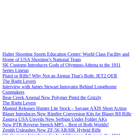
Halter Shooting Sports Education Center: World Class Facility and
Home of USA Shooting’s National Team
SK Customs Introduces Gods of Olympus-Athena to the 1911
Series Lineup
Pistol or Rifle? Why Not an Airgun That’s Both: JET2 QER
The Right Levers
Interview with James Stewart Innovator Behind Longthorne
Gunmakers
Bear Creek Arsenal New Polymer Pistol the Grizzly
The Right Levers
Magpul Releases Hunter Lite Stock – Savage AXIS Short Action
Blaser Introduces New Rimfire Conversion Kits for Blaser R8 Rifle
Zastava USA Unveils New Serbian Under Folder AKs
New PTR Reverse Stretch MP5 – Best of Both Worlds!
Zenith Unleashes New ZF-56 AR/HK Hybrid Rifle