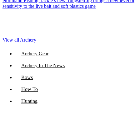
Northland Fishing Tackle’s new Tungsten Jig brings a new level of
sensitivity to the live bait and soft plastics game
View all Archery
Archery Gear
Archery In The News
Bows
How To
Hunting