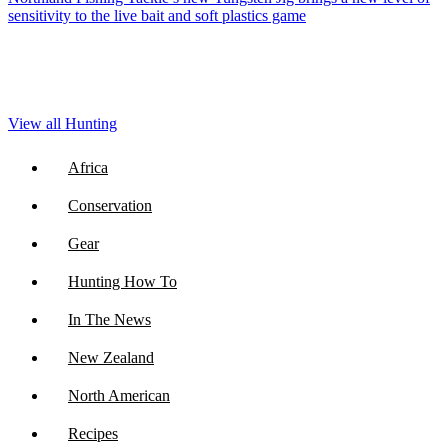
sensitivity to the live bait and soft plastics game
View all Hunting
Africa
Conservation
Gear
Hunting How To
In The News
New Zealand
North American
Recipes