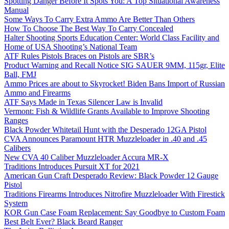
Spotting Danger Before It Spots You: A Top Situational Awareness
Manual
Some Ways To Carry Extra Ammo Are Better Than Others
How To Choose The Best Way To Carry Concealed
Halter Shooting Sports Education Center: World Class Facility and
Home of USA Shooting’s National Team
ATF Rules Pistols Braces on Pistols are SBR’s
Product Warning and Recall Notice SIG SAUER 9MM, 115gr, Elite
Ball, FMJ
Ammo Prices are about to Skyrocket! Biden Bans Import of Russian
Ammo and Firearms
ATF Says Made in Texas Silencer Law is Invalid
Vermont: Fish & Wildlife Grants Available to Improve Shooting
Ranges
Black Powder Whitetail Hunt with the Desperado 12GA Pistol
CVA Announces Paramount HTR Muzzleloader in .40 and .45
Calibers
New CVA 40 Caliber Muzzleloader Accura MR-X
Traditions Introduces Pursuit XT for 2021
American Gun Craft Desperado Review: Black Powder 12 Gauge
Pistol
Traditions Firearms Introduces Nitrofire Muzzleloader With Firestick
System
KOR Gun Case Foam Replacement: Say Goodbye to Custom Foam
Best Belt Ever? Black Beard Ranger