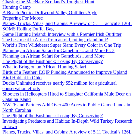
Chasing the MacNab: Scotland’s Toughest Hunt
Hunting Camp
A Beach Picnic: Driftwood Valley Outfitters Style
Preparing For Moose
Planes, Trucks, Villas, and Cabins: A review of 5.11 Tactical’s 126L
SOMS Rolling Duffel Bag
Game Hunting Ireland: Interview with a Premier Irish Outfitter
The best meat in Africa from an old, rutting, eland bull?
World’s First Wildebeest Super Slam: Every Color in One Trip
Planning an African Safari for Gamebirds…and More Pt. 2
Planning an African Safari for Gamebirds…and More
The Plight of the Bushbuck: Losing By Conserving?
What to Bring on an African Hunting Safari
Birds of a Feather: EQIP Funding Announced to Improve Upland
Bird Habitat in Ohio
Ducks Unlimited receives nearly $52 million for agricultural
conservation efforts
Shooters in Helicopters Hired to Slaughter California Mule Deer on
Catalina Island
NWTF and Partners Add Over 400 Acres to Public Game Lands in
North Carolina
The Plight of the Bushbuck: Losing By Conserving?
Investigating Predators and Habitat: In-Depth Wild Turkey Research
in Iowa
Planes, Trucks, Villas, and Cabins: A review of 5.11 Tactical’s 126L