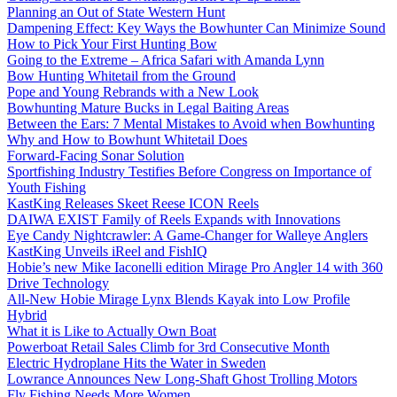
Planning an Out of State Western Hunt
Dampening Effect: Key Ways the Bowhunter Can Minimize Sound
How to Pick Your First Hunting Bow
Going to the Extreme – Africa Safari with Amanda Lynn
Bow Hunting Whitetail from the Ground
Pope and Young Rebrands with a New Look
Bowhunting Mature Bucks in Legal Baiting Areas
Between the Ears: 7 Mental Mistakes to Avoid when Bowhunting
Why and How to Bowhunt Whitetail Does
Forward-Facing Sonar Solution
Sportfishing Industry Testifies Before Congress on Importance of
Youth Fishing
KastKing Releases Skeet Reese ICON Reels
DAIWA EXIST Family of Reels Expands with Innovations
Eye Candy Nightcrawler: A Game-Changer for Walleye Anglers
KastKing Unveils iReel and FishIQ
Hobie’s new Mike Iaconelli edition Mirage Pro Angler 14 with 360
Drive Technology
All-New Hobie Mirage Lynx Blends Kayak into Low Profile
Hybrid
What it is Like to Actually Own Boat
Powerboat Retail Sales Climb for 3rd Consecutive Month
Electric Hydroplane Hits the Water in Sweden
Lowrance Announces New Long-Shaft Ghost Trolling Motors
Fly Fishing Needs More Women