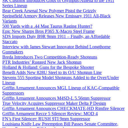
SK Customs Introduces Gods of Olympus-Athena to the 1911
Series Lineup
Bear Creek Arsenal New Polymer Pistol the Grizzly
Springfield Armory Releases New Emissary 1911 All-Black
Variants
500 Yards with a .44 Mag Taurus Raging Hunter?
Epic New Sharps Bros P365 X-Macro Steel Frame
SDS Imports Duty B9R 9mm 1911 – Finally, an Affordable
Staccato
Interview with James Stewart Innovator Behind Longthorne
Gunmakers
Breda Introduces Two Competition-Ready Shotguns
PTR Industries’ Rugged New Jack Shotgun
Holland & Holland: Guns for the Bespoke Shooter
Benelli Adds New 828U Steel to its O/U Shotgun Line
Stevens 555 Sporting Model Shotguns Added to the Over/Under
Lineup
Griffin Armament Announces MGL Lineup of KAC-Compatible
Suppressors
Griffin Armament Announces M4SD-L 5.56mm Suppressor
True Velocity Acquires Suppressor Maker Delta P Design
Griffin Armament Announces CHECKMATE-HD Rimfire Silencer
Griffin Armament Recce 5 Silencer Review: MOD 4
FN’s First Silencer: RUSH 9TI 9mm Suppressor
Louisiana Knife Law Preemption Bill Passes Senate Committee,