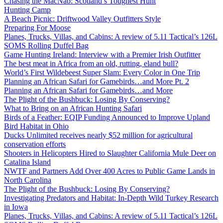
Chasing the MacNab: Scotland’s Toughest Hunt
Hunting Camp
A Beach Picnic: Driftwood Valley Outfitters Style
Preparing For Moose
Planes, Trucks, Villas, and Cabins: A review of 5.11 Tactical’s 126L
SOMS Rolling Duffel Bag
Game Hunting Ireland: Interview with a Premier Irish Outfitter
The best meat in Africa from an old, rutting, eland bull?
World’s First Wildebeest Super Slam: Every Color in One Trip
Planning an African Safari for Gamebirds…and More Pt. 2
Planning an African Safari for Gamebirds…and More
The Plight of the Bushbuck: Losing By Conserving?
What to Bring on an African Hunting Safari
Birds of a Feather: EQIP Funding Announced to Improve Upland
Bird Habitat in Ohio
Ducks Unlimited receives nearly $52 million for agricultural
conservation efforts
Shooters in Helicopters Hired to Slaughter California Mule Deer on
Catalina Island
NWTF and Partners Add Over 400 Acres to Public Game Lands in
North Carolina
The Plight of the Bushbuck: Losing By Conserving?
Investigating Predators and Habitat: In-Depth Wild Turkey Research
in Iowa
Planes, Trucks, Villas, and Cabins: A review of 5.11 Tactical’s 126L