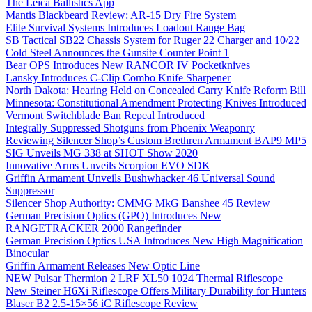
The Leica Ballistics App
Mantis Blackbeard Review: AR-15 Dry Fire System
Elite Survival Systems Introduces Loadout Range Bag
SB Tactical SB22 Chassis System for Ruger 22 Charger and 10/22
Cold Steel Announces the Gunsite Counter Point 1
Bear OPS Introduces New RANCOR IV Pocketknives
Lansky Introduces C-Clip Combo Knife Sharpener
North Dakota: Hearing Held on Concealed Carry Knife Reform Bill
Minnesota: Constitutional Amendment Protecting Knives Introduced
Vermont Switchblade Ban Repeal Introduced
Integrally Suppressed Shotguns from Phoenix Weaponry
Reviewing Silencer Shop’s Custom Brethren Armament BAP9 MP5
SIG Unveils MG 338 at SHOT Show 2020
Innovative Arms Unveils Scorpion EVO SDK
Griffin Armament Unveils Bushwhacker 46 Universal Sound
Suppressor
Silencer Shop Authority: CMMG MkG Banshee 45 Review
German Precision Optics (GPO) Introduces New
RANGETRACKER 2000 Rangefinder
German Precision Optics USA Introduces New High Magnification
Binocular
Griffin Armament Releases New Optic Line
NEW Pulsar Thermion 2 LRF XL50 1024 Thermal Riflescope
New Steiner H6Xi Riflescope Offers Military Durability for Hunters
Blaser B2 2.5-15×56 iC Riflescope Review