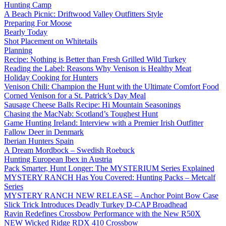
Hunting Camp
A Beach Picnic: Driftwood Valley Outfitters Style
Preparing For Moose
Bearly Today
Shot Placement on Whitetails
Planning
Recipe: Nothing is Better than Fresh Grilled Wild Turkey
Reading the Label: Reasons Why Venison is Healthy Meat
Holiday Cooking for Hunters
Venison Chili: Champion the Hunt with the Ultimate Comfort Food
Corned Venison for a St. Patrick’s Day Meal
Sausage Cheese Balls Recipe: Hi Mountain Seasonings
Chasing the MacNab: Scotland’s Toughest Hunt
Game Hunting Ireland: Interview with a Premier Irish Outfitter
Fallow Deer in Denmark
Iberian Hunters Spain
A Dream Mordbock – Swedish Roebuck
Hunting European Ibex in Austria
Pack Smarter, Hunt Longer: The MYSTERIUM Series Explained
MYSTERY RANCH Has You Covered: Hunting Packs – Metcalf
Series
MYSTERY RANCH NEW RELEASE – Anchor Point Bow Case
Slick Trick Introduces Deadly Turkey D-CAP Broadhead
Ravin Redefines Crossbow Performance with the New R50X
NEW Wicked Ridge RDX 410 Crossbow