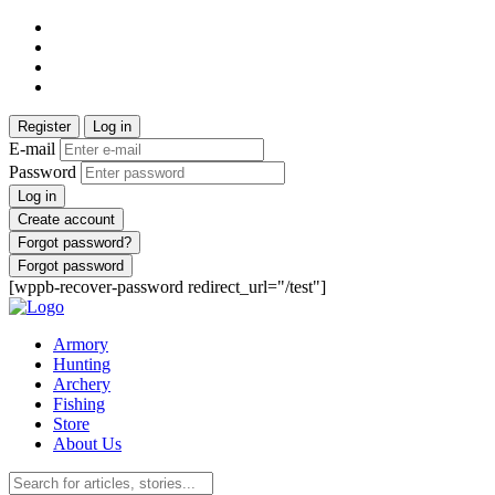
Register
Log in
E-mail
Password
Log in
Create account
Forgot password?
Forgot password
[wppb-recover-password redirect_url="/test"]
Armory
Hunting
Archery
Fishing
Store
About Us