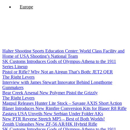
Europe
Halter Shooting Sports Education Center: World Class Facility and
Home of USA Shooting’s National Team
SK Customs Introduces Gods of Olympus-Athena to the 1911
Series Lineup
Pistol or Rifle? Why Not an Airgun That’s Both: JET2 QER
The Right Levers
Interview with James Stewart Innovator Behind Longthorne
Gunmakers
Bear Creek Arsenal New Polymer Pistol the Grizzly
The Right Levers
Magpul Releases Hunter Lite Stock – Savage AXIS Short Action
Blaser Introduces New Rimfire Conversion Kits for Blaser R8 Rifle
Zastava USA Unveils New Serbian Under Folder AKs
New PTR Reverse Stretch MP5 – Best of Both Worlds!
Zenith Unleashes New ZF-56 AR/HK Hybrid Rifle
SK Customs Introduces Gods of Olympus-Athena to the 1911