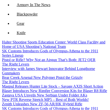
Armory In The News
Blackpowder
Gear
Knife
Halter Shooting Sports Education Center: World Class Facility and
NFA
Home of USA Shooting’s National Team
SK Customs Introduces Gods of Olympus-Athena to the 1911
Optics
Series Lineup
Pistol or Rifle? Why Not an Airgun That’s Both: JET2 QER
The Right Levers
Interview with James Stewart Innovator Behind Longthorne
Gunmakers
Bear Creek Arsenal New Polymer Pistol the Grizzly
The Right Levers
Magpul Releases Hunter Lite Stock – Savage AXIS Short Action
Blaser Introduces New Rimfire Conversion Kits for Blaser R8 Rifle
Zastava USA Unveils New Serbian Under Folder AKs
New PTR Reverse Stretch MP5 – Best of Both Worlds!
Zenith Unleashes New ZF-56 AR/HK Hybrid Rifle
SK Customs Introduces Gods of Olympus-Athena to the 1911