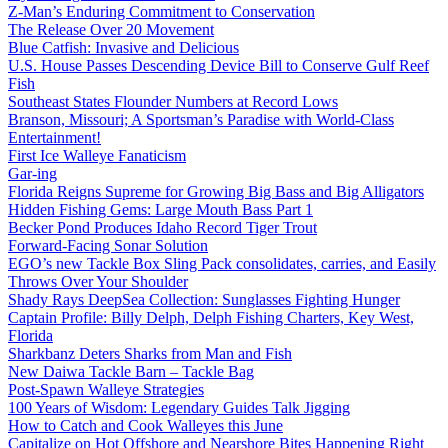
Z-Man’s Enduring Commitment to Conservation
The Release Over 20 Movement
Blue Catfish: Invasive and Delicious
U.S. House Passes Descending Device Bill to Conserve Gulf Reef
Fish
Southeast States Flounder Numbers at Record Lows
Branson, Missouri; A Sportsman’s Paradise with World-Class
Entertainment!
First Ice Walleye Fanaticism
Gar-ing
Florida Reigns Supreme for Growing Big Bass and Big Alligators
Hidden Fishing Gems: Large Mouth Bass Part 1
Becker Pond Produces Idaho Record Tiger Trout
Forward-Facing Sonar Solution
EGO’s new Tackle Box Sling Pack consolidates, carries, and Easily
Throws Over Your Shoulder
Shady Rays DeepSea Collection: Sunglasses Fighting Hunger
Captain Profile: Billy Delph, Delph Fishing Charters, Key West,
Florida
Sharkbanz Deters Sharks from Man and Fish
New Daiwa Tackle Barn – Tackle Bag
Post-Spawn Walleye Strategies
100 Years of Wisdom: Legendary Guides Talk Jigging
How to Catch and Cook Walleyes this June
Capitalize on Hot Offshore and Nearshore Bites Happening Right