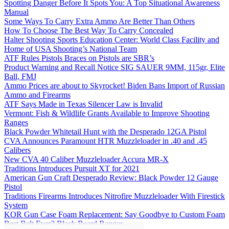
Spotting Danger Before It Spots You: A Top Situational Awareness
Manual
Some Ways To Carry Extra Ammo Are Better Than Others
How To Choose The Best Way To Carry Concealed
Halter Shooting Sports Education Center: World Class Facility and
Home of USA Shooting’s National Team
ATF Rules Pistols Braces on Pistols are SBR’s
Product Warning and Recall Notice SIG SAUER 9MM, 115gr, Elite
Ball, FMJ
Ammo Prices are about to Skyrocket! Biden Bans Import of Russian
Ammo and Firearms
ATF Says Made in Texas Silencer Law is Invalid
Vermont: Fish & Wildlife Grants Available to Improve Shooting
Ranges
Black Powder Whitetail Hunt with the Desperado 12GA Pistol
CVA Announces Paramount HTR Muzzleloader in .40 and .45
Calibers
New CVA 40 Caliber Muzzleloader Accura MR-X
Traditions Introduces Pursuit XT for 2021
American Gun Craft Desperado Review: Black Powder 12 Gauge
Pistol
Traditions Firearms Introduces Nitrofire Muzzleloader With Firestick
System
KOR Gun Case Foam Replacement: Say Goodbye to Custom Foam
Best Belt Ever? Black Beard Ranger