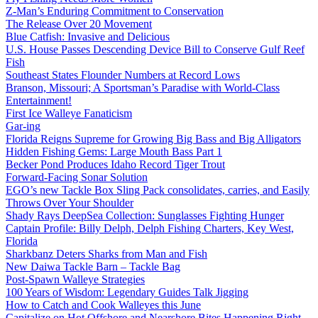
Z-Man’s Enduring Commitment to Conservation
The Release Over 20 Movement
Blue Catfish: Invasive and Delicious
U.S. House Passes Descending Device Bill to Conserve Gulf Reef
Fish
Southeast States Flounder Numbers at Record Lows
Branson, Missouri; A Sportsman’s Paradise with World-Class
Entertainment!
First Ice Walleye Fanaticism
Gar-ing
Florida Reigns Supreme for Growing Big Bass and Big Alligators
Hidden Fishing Gems: Large Mouth Bass Part 1
Becker Pond Produces Idaho Record Tiger Trout
Forward-Facing Sonar Solution
EGO’s new Tackle Box Sling Pack consolidates, carries, and Easily
Throws Over Your Shoulder
Shady Rays DeepSea Collection: Sunglasses Fighting Hunger
Captain Profile: Billy Delph, Delph Fishing Charters, Key West,
Florida
Sharkbanz Deters Sharks from Man and Fish
New Daiwa Tackle Barn – Tackle Bag
Post-Spawn Walleye Strategies
100 Years of Wisdom: Legendary Guides Talk Jigging
How to Catch and Cook Walleyes this June
Capitalize on Hot Offshore and Nearshore Bites Happening Right