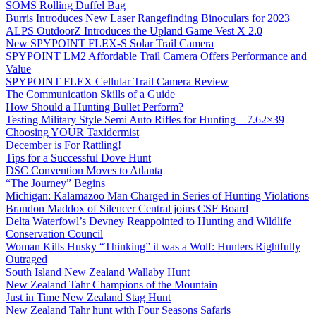
SOMS Rolling Duffel Bag
Burris Introduces New Laser Rangefinding Binoculars for 2023
ALPS OutdoorZ Introduces the Upland Game Vest X 2.0
New SPYPOINT FLEX-S Solar Trail Camera
SPYPOINT LM2 Affordable Trail Camera Offers Performance and
Value
SPYPOINT FLEX Cellular Trail Camera Review
The Communication Skills of a Guide
How Should a Hunting Bullet Perform?
Testing Military Style Semi Auto Rifles for Hunting – 7.62×39
Choosing YOUR Taxidermist
December is For Rattling!
Tips for a Successful Dove Hunt
DSC Convention Moves to Atlanta
“The Journey” Begins
Michigan: Kalamazoo Man Charged in Series of Hunting Violations
Brandon Maddox of Silencer Central joins CSF Board
Delta Waterfowl’s Devney Reappointed to Hunting and Wildlife
Conservation Council
Woman Kills Husky “Thinking” it was a Wolf: Hunters Rightfully
Outraged
South Island New Zealand Wallaby Hunt
New Zealand Tahr Champions of the Mountain
Just in Time New Zealand Stag Hunt
New Zealand Tahr hunt with Four Seasons Safaris