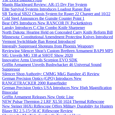
Mantis Blackbeard Review: AR-15 Dry Fire System
Elite Survival Systems Introduces Loadout Range Bag
SB Tactical SB22 Chassis System for Ruger 22 Charger and 10/22
Cold Steel Announces the Gunsite Counter Point 1
Bear OPS Introduces New RANCOR IV Pocketknives
Lansky Introduces C-Clip Combo Knife Sharpener
North Dakota: Hearing Held on Concealed Carry Knife Reform Bill
Minnesota: Constitutional Amendment Protecting Knives Introduced
Vermont Switchblade Ban Repeal Introduced
Integrally Suppressed Shotguns from Phoenix Weaponry
Reviewing Silencer Shop’s Custom Brethren Armament BAP9 MP5
SIG Unveils MG 338 at SHOT Show 2020
Innovative Arms Unveils Scorpion EVO SDK
Griffin Armament Unveils Bushwhacker 46 Universal Sound
Suppressor
Silencer Shop Authority: CMMG MkG Banshee 45 Review
German Precision Optics (GPO) Introduces New
RANGETRACKER 2000 Rangefinder
German Precision Optics USA Introduces New High Magnification
Binocular
Griffin Armament Releases New Optic Line
NEW Pulsar Thermion 2 LRF XL50 1024 Thermal Riflescope
New Steiner H6Xi Riflescope Offers Military Durability for Hunters
Blaser B2 2.5-15×56 iC Riflescope Review