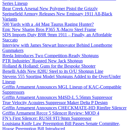
Series Lineup
Bear Creek Arsenal New Polymer Pistol the Grizzly
Springfield Armory Releases New Emissary 1911 All-Black
Variants
500 Yards with a .44 Mag Taurus Raging Hunter?
Epic New Sharps Bros P365 X-Macro Steel Frame
SDS Imports Duty B9R 9mm 1911 – Finally, an Affordable
Staccato
Interview with James Stewart Innovator Behind Longthorne
Gunmakers
Breda Introduces Two Competition-Ready Shotguns
PTR Industries’ Rugged New Jack Shotgun
Holland & Holland: Guns for the Bespoke Shooter
Benelli Adds New 828U Steel to its O/U Shotgun Line
Stevens 555 Sporting Model Shotguns Added to the Over/Under
Lineup
Griffin Armament Announces MGL Lineup of KAC-Compatible
Suppressors
Griffin Armament Announces M4SD-L 5.56mm Suppressor
True Velocity Acquires Suppressor Maker Delta P Design
Griffin Armament Announces CHECKMATE-HD Rimfire Silencer
Griffin Armament Recce 5 Silencer Review: MOD 4
FN’s First Silencer: RUSH 9TI 9mm Suppressor
Louisiana Knife Law Preemption Bill Passes Senate Committee,
House Preemption Bill Introduced