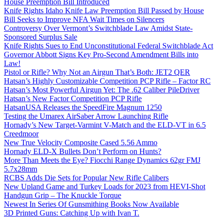
House Preemption Bill Introduced
Knife Rights Idaho Knife Law Preemption Bill Passed by House
Bill Seeks to Improve NFA Wait Times on Silencers
Controversy Over Vermont’s Switchblade Law Amidst State-
Sponsored Surplus Sale
Knife Rights Sues to End Unconstitutional Federal Switchblade Act
Governor Abbott Signs Key Pro-Second Amendment Bills into
Law!
Pistol or Rifle? Why Not an Airgun That’s Both: JET2 QER
Hatsan’s Highly Customizable Competition PCP Rifle – Factor RC
Hatsan’s Most Powerful Airgun Yet: The .62 Caliber PileDriver
Hatsan’s New Factor Competition PCP Rifle
HatsanUSA Releases the SpeedFire Magnum 1250
Testing the Umarex AirSaber Arrow Launching Rifle
Hornady’s New Target-Varmint V-Match and the ELD-VT in 6.5
Creedmoor
New True Velocity Composite Cased 5.56 Ammo
Hornady ELD-X Bullets Don’t Perform on Hunts?
More Than Meets the Eye? Fiocchi Range Dynamics 62gr FMJ
5.7x28mm
RCBS Adds Die Sets for Popular New Rifle Calibers
New Upland Game and Turkey Loads for 2023 from HEVI-Shot
Handgun Grip – The Knuckle Torque
Newest In Series Of Gunsmithing Books Now Available
3D Printed Guns: Catching Up with Ivan T.