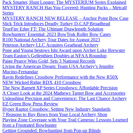
Pack Smarter, Hunt Longer: The MYSTERIUM Series Explained
MYSTERY RANCH Has You Covered: Hunting Packs – Metcalf
Series
MYSTERY RANCH NEW RELEASE – Anchor Point Bow Case
Slick Trick Introduces Deadly Turkey D-CAP Broadhead
TrueFire Edge FT: The Ultimate Drawlength Solution
Bowhunters’ Essential: 2023 BowTruk Roller Bow Cases
R100 National Archery Tour Dates for August 2023
Peterson Archery LLC Acquires Gearhead Archery
Pope and Young bestows Ishi Award upon Archer Luke Brewster
Team Easton’s Gellenthien Doubles at NFAA Roundup
Paige Pearce Wins Gold, Sets 3 National Records
Living the American Dream: Team USA Archery’s Jennifer
Mucino-Fernandaz
Ravin Redefines Crossbow Performance with the New R50X
NEW Wicked Ridge RDX 410 Crossbow
The New Barnett XP Series Crossbows: Affordable Precision
A Closer Look at the 2024 Mathews Target Bow and Accessories
Unleashing Precision and Convenience: The Last Chance Archery
EZ Green Bow Press Review
Hyper Raptor Crossbow: Setting New Industry Standards
7 Reasons to Buy Bows from Your Local Archery Shop
Playing Zone Coverage with Your Trail Cameras: Lessons Learned
from a Frustrated Bowhunter
Getting Grounded: Bowhunting from Pop-up Blinds