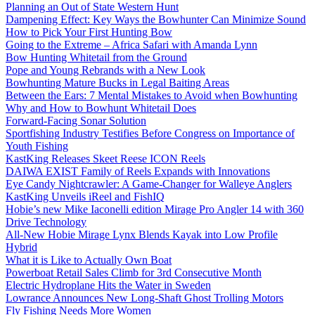
Planning an Out of State Western Hunt
Dampening Effect: Key Ways the Bowhunter Can Minimize Sound
How to Pick Your First Hunting Bow
Going to the Extreme – Africa Safari with Amanda Lynn
Bow Hunting Whitetail from the Ground
Pope and Young Rebrands with a New Look
Bowhunting Mature Bucks in Legal Baiting Areas
Between the Ears: 7 Mental Mistakes to Avoid when Bowhunting
Why and How to Bowhunt Whitetail Does
Forward-Facing Sonar Solution
Sportfishing Industry Testifies Before Congress on Importance of
Youth Fishing
KastKing Releases Skeet Reese ICON Reels
DAIWA EXIST Family of Reels Expands with Innovations
Eye Candy Nightcrawler: A Game-Changer for Walleye Anglers
KastKing Unveils iReel and FishIQ
Hobie’s new Mike Iaconelli edition Mirage Pro Angler 14 with 360
Drive Technology
All-New Hobie Mirage Lynx Blends Kayak into Low Profile
Hybrid
What it is Like to Actually Own Boat
Powerboat Retail Sales Climb for 3rd Consecutive Month
Electric Hydroplane Hits the Water in Sweden
Lowrance Announces New Long-Shaft Ghost Trolling Motors
Fly Fishing Needs More Women