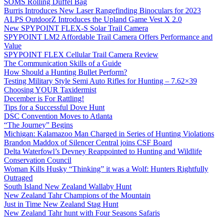
SOMS Rolling Duffel Bag
Burris Introduces New Laser Rangefinding Binoculars for 2023
ALPS OutdoorZ Introduces the Upland Game Vest X 2.0
New SPYPOINT FLEX-S Solar Trail Camera
SPYPOINT LM2 Affordable Trail Camera Offers Performance and
Value
SPYPOINT FLEX Cellular Trail Camera Review
The Communication Skills of a Guide
How Should a Hunting Bullet Perform?
Testing Military Style Semi Auto Rifles for Hunting – 7.62×39
Choosing YOUR Taxidermist
December is For Rattling!
Tips for a Successful Dove Hunt
DSC Convention Moves to Atlanta
“The Journey” Begins
Michigan: Kalamazoo Man Charged in Series of Hunting Violations
Brandon Maddox of Silencer Central joins CSF Board
Delta Waterfowl’s Devney Reappointed to Hunting and Wildlife
Conservation Council
Woman Kills Husky “Thinking” it was a Wolf: Hunters Rightfully
Outraged
South Island New Zealand Wallaby Hunt
New Zealand Tahr Champions of the Mountain
Just in Time New Zealand Stag Hunt
New Zealand Tahr hunt with Four Seasons Safaris