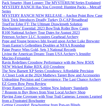
Pack Smarter, Hunt Longer: The MYSTERIUM Series Explained
MYSTERY RANCH Has You Covered: Hunting Packs – Metcalf
Series
MYSTERY RANCH NEW RELEASE – Anchor Point Bow Case
Slick Trick Introduces Deadly Turkey D-CAP Broadhead
TrueFire Edge FT: The Ultimate Drawlength Solution
Bowhunters’ Essential: 2023 BowTruk Roller Bow Cases
R100 National Archery Tour Dates for August 2023
Peterson Archery LLC Acquires Gearhead Archery
Pope and Young bestows Ishi Award upon Archer Luke Brewster
Team Easton’s Gellenthien Doubles at NFAA Roundup
Paige Pearce Wins Gold, Sets 3 National Records
Living the American Dream: Team USA Archery’s Jennifer
Mucino-Fernandaz
Ravin Redefines Crossbow Performance with the New R50X
NEW Wicked Ridge RDX 410 Crossbow
The New Barnett XP Series Crossbows: Affordable Precision
A Closer Look at the 2024 Mathews Target Bow and Accessories
Unleashing Precision and Convenience: The Last Chance Archery
EZ Green Bow Press Review
Hyper Raptor Crossbow: Setting New Industry Standards
7 Reasons to Buy Bows from Your Local Archery Shop
Playing Zone Coverage with Your Trail Cameras: Lessons Learned
from a Frustrated Bowhunter
Getting Grounded: Bowhunting from Pop-up Blinds