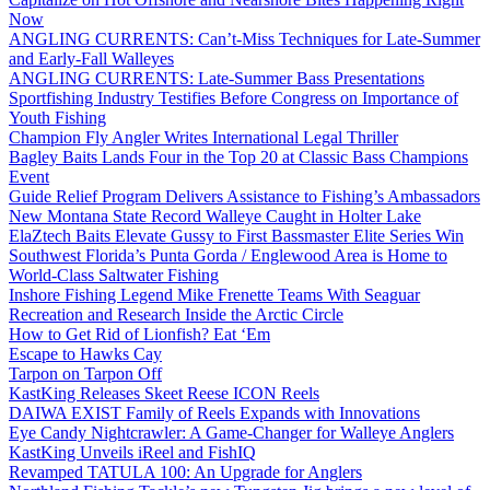
Now
ANGLING CURRENTS: Can’t-Miss Techniques for Late-Summer
and Early-Fall Walleyes
ANGLING CURRENTS: Late-Summer Bass Presentations
Sportfishing Industry Testifies Before Congress on Importance of
Youth Fishing
Champion Fly Angler Writes International Legal Thriller
Bagley Baits Lands Four in the Top 20 at Classic Bass Champions
Event
Guide Relief Program Delivers Assistance to Fishing’s Ambassadors
New Montana State Record Walleye Caught in Holter Lake
ElaZtech Baits Elevate Gussy to First Bassmaster Elite Series Win
Southwest Florida’s Punta Gorda / Englewood Area is Home to
World-Class Saltwater Fishing
Inshore Fishing Legend Mike Frenette Teams With Seaguar
Recreation and Research Inside the Arctic Circle
How to Get Rid of Lionfish? Eat ‘Em
Escape to Hawks Cay
Tarpon on Tarpon Off
KastKing Releases Skeet Reese ICON Reels
DAIWA EXIST Family of Reels Expands with Innovations
Eye Candy Nightcrawler: A Game-Changer for Walleye Anglers
KastKing Unveils iReel and FishIQ
Revamped TATULA 100: An Upgrade for Anglers