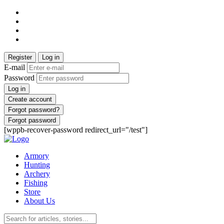
Register
Log in
E-mail
Password
Log in
Create account
Forgot password?
Forgot password
[wppb-recover-password redirect_url="/test"]
Armory
Hunting
Archery
Fishing
Store
About Us