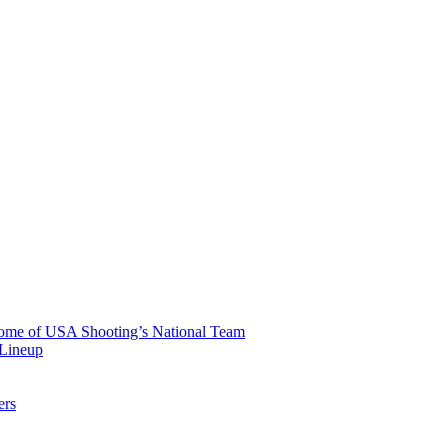
 Home of USA Shooting’s National Team
 Lineup
ers