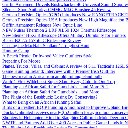
Griffin Armament Unveils Bushwhacker 46 Universal Sound Suppre
Silencer Shop Authority: CMMG MkG Banshee 45 Review
German Precision Optics (GPO) Introduces New RANGETRACKER
German Precision Optics USA Introduces New High Magnification B
Griffin Armament Releases New Optic Line
NEW Pulsar Thermion 2 LRF XL50 1024 Thermal Riflescope
New Steiner H6Xi Riflescope Offers Military Durability for Hunters
Blaser B2 2.5-15×56 iC Riflescope Review
Chasing the MacNab: Scotland’s Toughest Hunt
Hunting Camp
A Beach Picnic: Driftwood Valley Outfitters Style
Preparing For Moose
Planes, Trucks, Villas, and Cabins: A review of 5.11 Tactical’s 126
Game Hunting Ireland: Interview with a Premier Irish Outfitter
The best meat in Africa from an old, rutting, eland bull?
World’s First Wildebeest Super Slam: Every Color in One Trip
Planning an African Safari for Gamebirds…and More Pt. 2
Planning an African Safari for Gamebirds…and More
The Plight of the Bushbuck: Losing By Conserving?
What to Bring on an African Hunting Safari
Birds of a Feather: EQIP Funding Announced to Improve Upland Bird
Ducks Unlimited receives nearly $52 million for agricultural conservat
Shooters in Helicopters Hired to Slaughter California Mule Deer on C
NWTF and Partners Add Over 400 Acres to Public Game Lands in No
The Plight of the Bushbuck: Losing By Conserving?