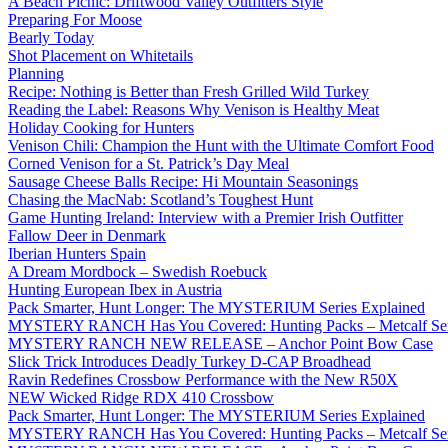
A Beach Picnic: Driftwood Valley Outfitters Style
Preparing For Moose
Bearly Today
Shot Placement on Whitetails
Planning
Recipe: Nothing is Better than Fresh Grilled Wild Turkey
Reading the Label: Reasons Why Venison is Healthy Meat
Holiday Cooking for Hunters
Venison Chili: Champion the Hunt with the Ultimate Comfort Food
Corned Venison for a St. Patrick’s Day Meal
Sausage Cheese Balls Recipe: Hi Mountain Seasonings
Chasing the MacNab: Scotland’s Toughest Hunt
Game Hunting Ireland: Interview with a Premier Irish Outfitter
Fallow Deer in Denmark
Iberian Hunters Spain
A Dream Mordbock – Swedish Roebuck
Hunting European Ibex in Austria
Pack Smarter, Hunt Longer: The MYSTERIUM Series Explained
MYSTERY RANCH Has You Covered: Hunting Packs – Metcalf Ser
MYSTERY RANCH NEW RELEASE – Anchor Point Bow Case
Slick Trick Introduces Deadly Turkey D-CAP Broadhead
Ravin Redefines Crossbow Performance with the New R50X
NEW Wicked Ridge RDX 410 Crossbow
Pack Smarter, Hunt Longer: The MYSTERIUM Series Explained
MYSTERY RANCH Has You Covered: Hunting Packs – Metcalf Ser