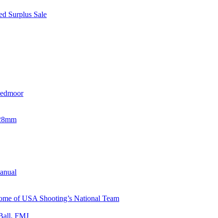
d Surplus Sale
eedmoor
x28mm
Manual
 Home of USA Shooting’s National Team
Ball, FMJ