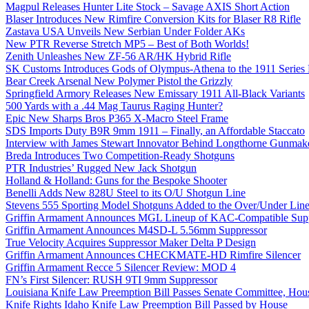
Magpul Releases Hunter Lite Stock – Savage AXIS Short Action
Blaser Introduces New Rimfire Conversion Kits for Blaser R8 Rifle
Zastava USA Unveils New Serbian Under Folder AKs
New PTR Reverse Stretch MP5 – Best of Both Worlds!
Zenith Unleashes New ZF-56 AR/HK Hybrid Rifle
SK Customs Introduces Gods of Olympus-Athena to the 1911 Series
Bear Creek Arsenal New Polymer Pistol the Grizzly
Springfield Armory Releases New Emissary 1911 All-Black Variants
500 Yards with a .44 Mag Taurus Raging Hunter?
Epic New Sharps Bros P365 X-Macro Steel Frame
SDS Imports Duty B9R 9mm 1911 – Finally, an Affordable Staccato
Interview with James Stewart Innovator Behind Longthorne Gunmak
Breda Introduces Two Competition-Ready Shotguns
PTR Industries’ Rugged New Jack Shotgun
Holland & Holland: Guns for the Bespoke Shooter
Benelli Adds New 828U Steel to its O/U Shotgun Line
Stevens 555 Sporting Model Shotguns Added to the Over/Under Lin
Griffin Armament Announces MGL Lineup of KAC-Compatible Supp
Griffin Armament Announces M4SD-L 5.56mm Suppressor
True Velocity Acquires Suppressor Maker Delta P Design
Griffin Armament Announces CHECKMATE-HD Rimfire Silencer
Griffin Armament Recce 5 Silencer Review: MOD 4
FN’s First Silencer: RUSH 9TI 9mm Suppressor
Louisiana Knife Law Preemption Bill Passes Senate Committee, Hous
Knife Rights Idaho Knife Law Preemption Bill Passed by House