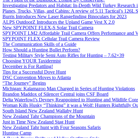
Investigating Predators and Habitat: In-Depth Wild Turkey Research 
Planes, Trucks, Villas, and Cabins: A review of 5.11 Tactical’s 126
Burris Introduces New Laser Rangefinding Binoculars for 2023
ALPS OutdoorZ Introduces the Upland Game Vest X 2.0
New SPYPOINT FLEX-S Solar Trail Camera
SPYPOINT LM2 Affordable Trail Camera Offers Performance and V
SPYPOINT FLEX Cellular Trail Camera Review
The Communication Skills of a Guide
How Should a Hunting Bullet Perform?
Testing Military Style Semi Auto Rifles for Hunting – 7.62×39
Choosing YOUR Taxidermist
December is For Rattling!
Tips for a Successful Dove Hunt
DSC Convention Moves to Atlanta
“The Journey” Begins
Michigan: Kalamazoo Man Charged in Series of Hunting Violations
Brandon Maddox of Silencer Central joins CSF Board
Delta Waterfowl’s Devney Reappointed to Hunting and Wildlife Cons
Woman Kills Husky “Thinking” it was a Wolf: Hunters Rightfully O
South Island New Zealand Wallaby Hunt
New Zealand Tahr Champions of the Mountain
Just in Time New Zealand Stag Hunt
New Zealand Tahr hunt with Four Seasons Safaris
Hunting Camp