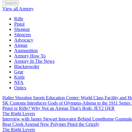
Search
View all Armory
Rifle
Pistol
Shotgun
Silencers
Advocacy
Airgun
Ammunition
Armory How To
Armory In The News
Blackpowder
Gear
Knife
NFA
Optics
Halter Shooting Sports Education Center: World Class Facility and
SK Customs Introduces Gods of Olympus-Athena to the 1911 Series
Pistol or Rifle? Why Not an Airgun That’s Both: JET2 QER
The Right Levers
Interview with James Stewart Innovator Behind Longthorne Gunmak
Bear Creek Arsenal New Polymer Pistol the Grizzly
The Right Levers