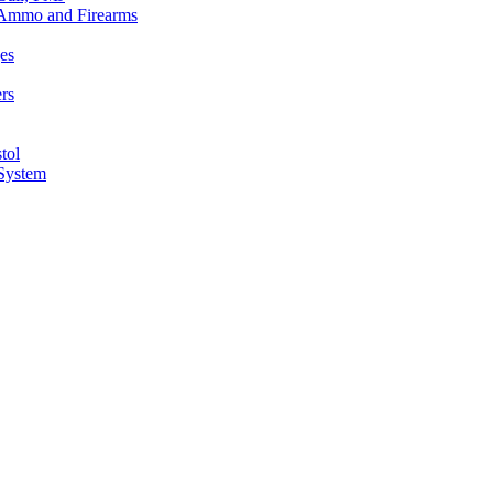
n Ammo and Firearms
es
rs
tol
 System