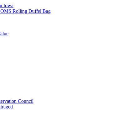
in Iowa
L SOMS Rolling Duffel Bag
alue
ervation Council
utraged