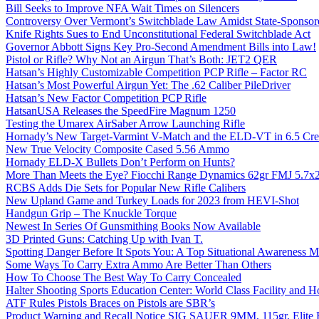
Bill Seeks to Improve NFA Wait Times on Silencers
Controversy Over Vermont’s Switchblade Law Amidst State-Sponsore
Knife Rights Sues to End Unconstitutional Federal Switchblade Act
Governor Abbott Signs Key Pro-Second Amendment Bills into Law!
Pistol or Rifle? Why Not an Airgun That’s Both: JET2 QER
Hatsan’s Highly Customizable Competition PCP Rifle – Factor RC
Hatsan’s Most Powerful Airgun Yet: The .62 Caliber PileDriver
Hatsan’s New Factor Competition PCP Rifle
HatsanUSA Releases the SpeedFire Magnum 1250
Testing the Umarex AirSaber Arrow Launching Rifle
Hornady’s New Target-Varmint V-Match and the ELD-VT in 6.5 Cr
New True Velocity Composite Cased 5.56 Ammo
Hornady ELD-X Bullets Don’t Perform on Hunts?
More Than Meets the Eye? Fiocchi Range Dynamics 62gr FMJ 5.7
RCBS Adds Die Sets for Popular New Rifle Calibers
New Upland Game and Turkey Loads for 2023 from HEVI-Shot
Handgun Grip – The Knuckle Torque
Newest In Series Of Gunsmithing Books Now Available
3D Printed Guns: Catching Up with Ivan T.
Spotting Danger Before It Spots You: A Top Situational Awareness 
Some Ways To Carry Extra Ammo Are Better Than Others
How To Choose The Best Way To Carry Concealed
Halter Shooting Sports Education Center: World Class Facility and
ATF Rules Pistols Braces on Pistols are SBR’s
Product Warning and Recall Notice SIG SAUER 9MM, 115gr, Elite 