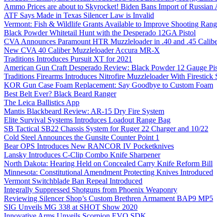
Ammo Prices are about to Skyrocket! Biden Bans Import of Russia
ATF Says Made in Texas Silencer Law is Invalid
Vermont: Fish & Wildlife Grants Available to Improve Shooting Rang
Black Powder Whitetail Hunt with the Desperado 12GA Pistol
CVA Announces Paramount HTR Muzzleloader in .40 and .45 Calibe
New CVA 40 Caliber Muzzleloader Accura MR-X
Traditions Introduces Pursuit XT for 2021
American Gun Craft Desperado Review: Black Powder 12 Gauge Pis
Traditions Firearms Introduces Nitrofire Muzzleloader With Firestick
KOR Gun Case Foam Replacement: Say Goodbye to Custom Foam
Best Belt Ever? Black Beard Ranger
The Leica Ballistics App
Mantis Blackbeard Review: AR-15 Dry Fire System
Elite Survival Systems Introduces Loadout Range Bag
SB Tactical SB22 Chassis System for Ruger 22 Charger and 10/22
Cold Steel Announces the Gunsite Counter Point 1
Bear OPS Introduces New RANCOR IV Pocketknives
Lansky Introduces C-Clip Combo Knife Sharpener
North Dakota: Hearing Held on Concealed Carry Knife Reform Bill
Minnesota: Constitutional Amendment Protecting Knives Introduced
Vermont Switchblade Ban Repeal Introduced
Integrally Suppressed Shotguns from Phoenix Weaponry
Reviewing Silencer Shop’s Custom Brethren Armament BAP9 MP5
SIG Unveils MG 338 at SHOT Show 2020
Innovative Arms Unveils Scorpion EVO SDK