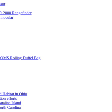
ssor
 2000 Rangefinder
inocular
L SOMS Rolling Duffel Bag
 Habitat in Ohio
ion efforts
atalina Island
rth Carolina