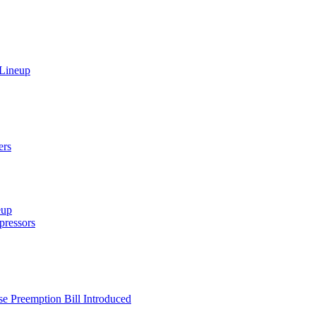
 Lineup
ers
eup
ressors
e Preemption Bill Introduced