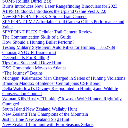
SOMS Rolling Duffel Bag
Burris Introduces New Laser Rangefinding Binoculars for 2023
ALPS OutdoorZ Introduces the Upland Game Vest X 2.0
New SPYPOINT FLEX-S Solar Trail Camera
SPYPOINT LM2 Affordable Trail Camera Offers Performance and
Value
SPYPOINT FLEX Cellular Trail Camera Review
The Communication Skills of a Guide
How Should a Hunting Bullet Perform?
Testing Military Style Semi Auto Rifles for Hunting – 7.62×39
Choosing YOUR Taxidermist
December is For Rattling!
Tips for a Successful Dove Hunt
DSC Convention Moves to Atlanta
“The Journey” Begins
Michigan: Kalamazoo Man Charged in Series of Hunting Violations
Brandon Maddox of Silencer Central joins CSF Board
Delta Waterfowl’s Devney Reappointed to Hunting and Wildlife
Conservation Council
Woman Kills Husky “Thinking” it was a Wolf: Hunters Rightfully
Outraged
South Island New Zealand Wallaby Hunt
New Zealand Tahr Champions of the Mountain
Just in Time New Zealand Stag Hunt
New Zealand Tahr hunt with Four Seasons Safaris