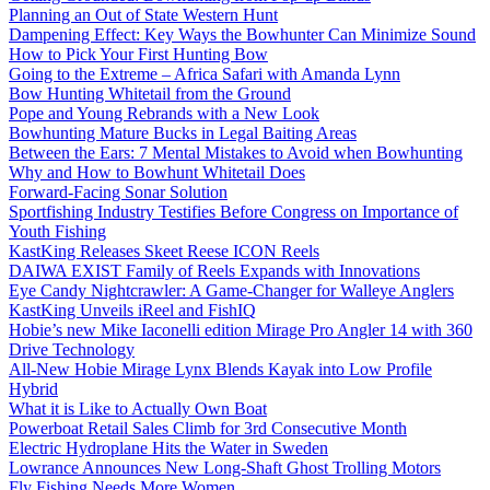
Planning an Out of State Western Hunt
Dampening Effect: Key Ways the Bowhunter Can Minimize Sound
How to Pick Your First Hunting Bow
Going to the Extreme – Africa Safari with Amanda Lynn
Bow Hunting Whitetail from the Ground
Pope and Young Rebrands with a New Look
Bowhunting Mature Bucks in Legal Baiting Areas
Between the Ears: 7 Mental Mistakes to Avoid when Bowhunting
Why and How to Bowhunt Whitetail Does
Forward-Facing Sonar Solution
Sportfishing Industry Testifies Before Congress on Importance of
Youth Fishing
KastKing Releases Skeet Reese ICON Reels
DAIWA EXIST Family of Reels Expands with Innovations
Eye Candy Nightcrawler: A Game-Changer for Walleye Anglers
KastKing Unveils iReel and FishIQ
Hobie’s new Mike Iaconelli edition Mirage Pro Angler 14 with 360
Drive Technology
All-New Hobie Mirage Lynx Blends Kayak into Low Profile
Hybrid
What it is Like to Actually Own Boat
Powerboat Retail Sales Climb for 3rd Consecutive Month
Electric Hydroplane Hits the Water in Sweden
Lowrance Announces New Long-Shaft Ghost Trolling Motors
Fly Fishing Needs More Women