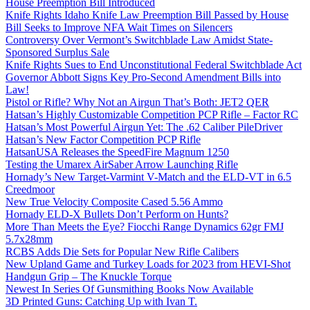
House Preemption Bill Introduced
Knife Rights Idaho Knife Law Preemption Bill Passed by House
Bill Seeks to Improve NFA Wait Times on Silencers
Controversy Over Vermont’s Switchblade Law Amidst State-
Sponsored Surplus Sale
Knife Rights Sues to End Unconstitutional Federal Switchblade Act
Governor Abbott Signs Key Pro-Second Amendment Bills into
Law!
Pistol or Rifle? Why Not an Airgun That’s Both: JET2 QER
Hatsan’s Highly Customizable Competition PCP Rifle – Factor RC
Hatsan’s Most Powerful Airgun Yet: The .62 Caliber PileDriver
Hatsan’s New Factor Competition PCP Rifle
HatsanUSA Releases the SpeedFire Magnum 1250
Testing the Umarex AirSaber Arrow Launching Rifle
Hornady’s New Target-Varmint V-Match and the ELD-VT in 6.5
Creedmoor
New True Velocity Composite Cased 5.56 Ammo
Hornady ELD-X Bullets Don’t Perform on Hunts?
More Than Meets the Eye? Fiocchi Range Dynamics 62gr FMJ
5.7x28mm
RCBS Adds Die Sets for Popular New Rifle Calibers
New Upland Game and Turkey Loads for 2023 from HEVI-Shot
Handgun Grip – The Knuckle Torque
Newest In Series Of Gunsmithing Books Now Available
3D Printed Guns: Catching Up with Ivan T.