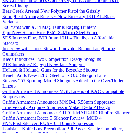
SK Customs Introduces Gods of Olympus-Athena to the 1911
Series Lineup
Bear Creek Arsenal New Polymer Pistol the Grizzly
Springfield Armory Releases New Emissary 1911 All-Black
Variants
500 Yards with a .44 Mag Taurus Raging Hunter?
Epic New Sharps Bros P365 X-Macro Steel Frame
SDS Imports Duty B9R 9mm 1911 – Finally, an Affordable
Staccato
Interview with James Stewart Innovator Behind Longthorne
Gunmakers
Breda Introduces Two Competition-Ready Shotguns
PTR Industries’ Rugged New Jack Shotgun
Holland & Holland: Guns for the Bespoke Shooter
Benelli Adds New 828U Steel to its O/U Shotgun Line
Stevens 555 Sporting Model Shotguns Added to the Over/Under
Lineup
Griffin Armament Announces MGL Lineup of KAC-Compatible
Suppressors
Griffin Armament Announces M4SD-L 5.56mm Suppressor
True Velocity Acquires Suppressor Maker Delta P Design
Griffin Armament Announces CHECKMATE-HD Rimfire Silencer
Griffin Armament Recce 5 Silencer Review: MOD 4
FN’s First Silencer: RUSH 9TI 9mm Suppressor
Louisiana Knife Law Preemption Bill Passes Senate Committee,