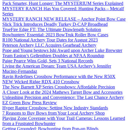
Pack Smarter, Hunt Longer: The MYSTERIUM Series Explained
MYSTERY RANCH Has You Covered: Hunting Packs – Metcalf
Series
MYSTERY RANCH NEW RELEASE – Anchor Point Bow Case
Slick Trick Introduces Deadly Turkey D-CAP Broadhead
TrueFire Edge FT: The Ultimate Drawlength Solution
Bowhunters’ Essential: 2023 BowTruk Roller Bow Cases
R100 National Archery Tour Dates for August 2023
Peterson Archery LLC Acquires Gearhead Archery
Pope and Young bestows Ishi Award upon Archer Luke Brewster
Team Easton’s Gellenthien Doubles at NFAA Roundup
Paige Pearce Wins Gold, Sets 3 National Records
Living the American Dream: Team USA Archery’s Jennifer
Mucino-Fernandaz
Ravin Redefines Crossbow Performance with the New R50X
NEW Wicked Ridge RDX 410 Crossbow
The New Barnett XP Series Crossbows: Affordable Precision
A Closer Look at the 2024 Mathews Target Bow and Accessories
Unleashing Precision and Convenience: The Last Chance Archery
EZ Green Bow Press Review
Hyper Raptor Crossbow: Setting New Industry Standards
7 Reasons to Buy Bows from Your Local Archery Shop
Playing Zone Coverage with Your Trail Cameras: Lessons Learned
from a Frustrated Bowhunter
Getting Grounded: Bowhunting from Pop-up Blinds