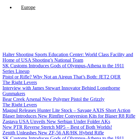
Europe
Halter Shooting Sports Education Center: World Class Facility and
Home of USA Shooting’s National Team
SK Customs Introduces Gods of Olympus-Athena to the 1911
Series Lineup
Pistol or Rifle? Why Not an Airgun That’s Both: JET2 QER
The Right Levers
Interview with James Stewart Innovator Behind Longthorne
Gunmakers
Bear Creek Arsenal New Polymer Pistol the Grizzly
The Right Levers
Magpul Releases Hunter Lite Stock – Savage AXIS Short Action
Blaser Introduces New Rimfire Conversion Kits for Blaser R8 Rifle
Zastava USA Unveils New Serbian Under Folder AKs
New PTR Reverse Stretch MP5 – Best of Both Worlds!
Zenith Unleashes New ZF-56 AR/HK Hybrid Rifle
SK Customs Introduces Gods of Olympus-Athena to the 1911