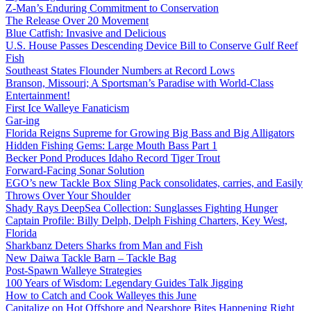
Z-Man’s Enduring Commitment to Conservation
The Release Over 20 Movement
Blue Catfish: Invasive and Delicious
U.S. House Passes Descending Device Bill to Conserve Gulf Reef
Fish
Southeast States Flounder Numbers at Record Lows
Branson, Missouri; A Sportsman’s Paradise with World-Class
Entertainment!
First Ice Walleye Fanaticism
Gar-ing
Florida Reigns Supreme for Growing Big Bass and Big Alligators
Hidden Fishing Gems: Large Mouth Bass Part 1
Becker Pond Produces Idaho Record Tiger Trout
Forward-Facing Sonar Solution
EGO’s new Tackle Box Sling Pack consolidates, carries, and Easily
Throws Over Your Shoulder
Shady Rays DeepSea Collection: Sunglasses Fighting Hunger
Captain Profile: Billy Delph, Delph Fishing Charters, Key West,
Florida
Sharkbanz Deters Sharks from Man and Fish
New Daiwa Tackle Barn – Tackle Bag
Post-Spawn Walleye Strategies
100 Years of Wisdom: Legendary Guides Talk Jigging
How to Catch and Cook Walleyes this June
Capitalize on Hot Offshore and Nearshore Bites Happening Right