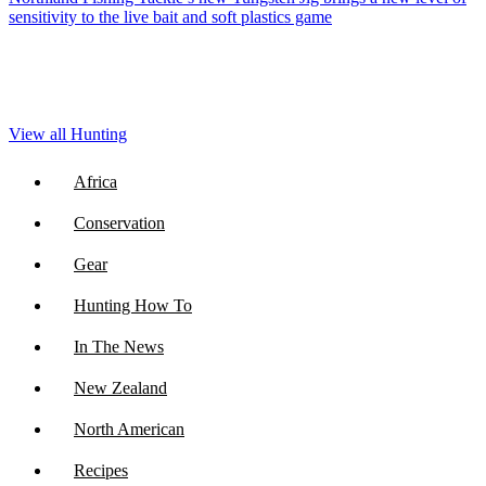
sensitivity to the live bait and soft plastics game
View all Hunting
Africa
Conservation
Gear
Hunting How To
In The News
New Zealand
North American
Recipes