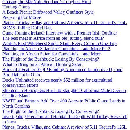
Chasing the MacNab: Scotland’s Toughest Hunt
Hunting Camp
A Beach Picnic: Driftwood Valley Outfitters Style
Preparing For Moose
Planes, Trucks, Villas, and Cabins: A review of 5.11 Tactical’s 126L
SOMS Rolling Duffel Bag
Game Hunting Ireland: Interview with a Premier Irish Outfitter
The best meat in Africa from an old, rutting, eland bull?
World’s First Wildebeest Super Slam: Every Color in One Trip
Planning an African Safari for Gamebirds…and More Pt. 2
Planning an African Safari for Gamebirds…and More
The Plight of the Bushbuck: Losing By Conserving?
What to Bring on an African Hunting Safari
Birds of a Feather: EQIP Funding Announced to Improve Upland
Bird Habitat in Ohio
Ducks Unlimited receives nearly $52 million for agricultural
conservation efforts
Shooters in Helicopters Hired to Slaughter California Mule Deer on
Catalina Island
NWTF and Partners Add Over 400 Acres to Public Game Lands in
North Carolina
The Plight of the Bushbuck: Losing By Conserving?
Investigating Predators and Habitat: In-Depth Wild Turkey Research
in Iowa
Planes, Trucks, Villas, and Cabins: A review of 5.11 Tactical’s 126L