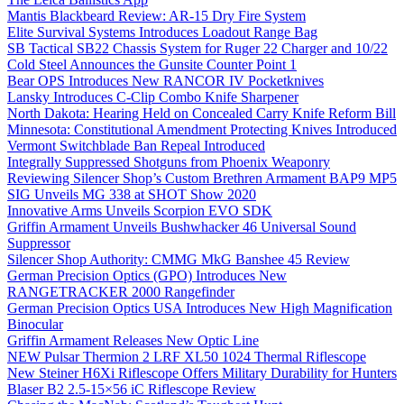
Mantis Blackbeard Review: AR-15 Dry Fire System
Elite Survival Systems Introduces Loadout Range Bag
SB Tactical SB22 Chassis System for Ruger 22 Charger and 10/22
Cold Steel Announces the Gunsite Counter Point 1
Bear OPS Introduces New RANCOR IV Pocketknives
Lansky Introduces C-Clip Combo Knife Sharpener
North Dakota: Hearing Held on Concealed Carry Knife Reform Bill
Minnesota: Constitutional Amendment Protecting Knives Introduced
Vermont Switchblade Ban Repeal Introduced
Integrally Suppressed Shotguns from Phoenix Weaponry
Reviewing Silencer Shop’s Custom Brethren Armament BAP9 MP5
SIG Unveils MG 338 at SHOT Show 2020
Innovative Arms Unveils Scorpion EVO SDK
Griffin Armament Unveils Bushwhacker 46 Universal Sound
Suppressor
Silencer Shop Authority: CMMG MkG Banshee 45 Review
German Precision Optics (GPO) Introduces New
RANGETRACKER 2000 Rangefinder
German Precision Optics USA Introduces New High Magnification
Binocular
Griffin Armament Releases New Optic Line
NEW Pulsar Thermion 2 LRF XL50 1024 Thermal Riflescope
New Steiner H6Xi Riflescope Offers Military Durability for Hunters
Blaser B2 2.5-15×56 iC Riflescope Review