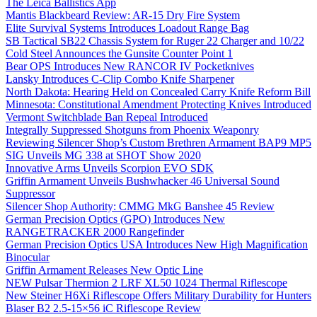
The Leica Ballistics App
Mantis Blackbeard Review: AR-15 Dry Fire System
Elite Survival Systems Introduces Loadout Range Bag
SB Tactical SB22 Chassis System for Ruger 22 Charger and 10/22
Cold Steel Announces the Gunsite Counter Point 1
Bear OPS Introduces New RANCOR IV Pocketknives
Lansky Introduces C-Clip Combo Knife Sharpener
North Dakota: Hearing Held on Concealed Carry Knife Reform Bill
Minnesota: Constitutional Amendment Protecting Knives Introduced
Vermont Switchblade Ban Repeal Introduced
Integrally Suppressed Shotguns from Phoenix Weaponry
Reviewing Silencer Shop’s Custom Brethren Armament BAP9 MP5
SIG Unveils MG 338 at SHOT Show 2020
Innovative Arms Unveils Scorpion EVO SDK
Griffin Armament Unveils Bushwhacker 46 Universal Sound
Suppressor
Silencer Shop Authority: CMMG MkG Banshee 45 Review
German Precision Optics (GPO) Introduces New
RANGETRACKER 2000 Rangefinder
German Precision Optics USA Introduces New High Magnification
Binocular
Griffin Armament Releases New Optic Line
NEW Pulsar Thermion 2 LRF XL50 1024 Thermal Riflescope
New Steiner H6Xi Riflescope Offers Military Durability for Hunters
Blaser B2 2.5-15×56 iC Riflescope Review