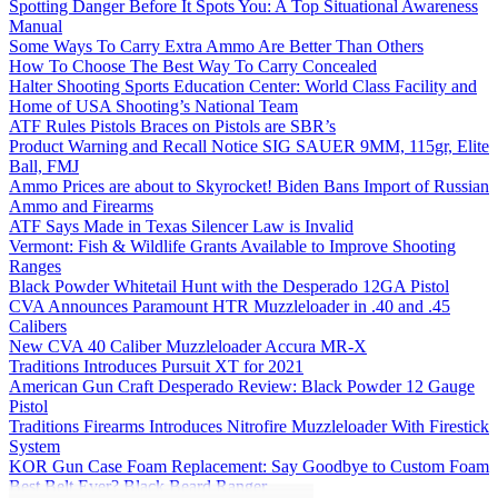
Spotting Danger Before It Spots You: A Top Situational Awareness
Manual
Some Ways To Carry Extra Ammo Are Better Than Others
How To Choose The Best Way To Carry Concealed
Halter Shooting Sports Education Center: World Class Facility and
Home of USA Shooting’s National Team
ATF Rules Pistols Braces on Pistols are SBR’s
Product Warning and Recall Notice SIG SAUER 9MM, 115gr, Elite
Ball, FMJ
Ammo Prices are about to Skyrocket! Biden Bans Import of Russian
Ammo and Firearms
ATF Says Made in Texas Silencer Law is Invalid
Vermont: Fish & Wildlife Grants Available to Improve Shooting
Ranges
Black Powder Whitetail Hunt with the Desperado 12GA Pistol
CVA Announces Paramount HTR Muzzleloader in .40 and .45
Calibers
New CVA 40 Caliber Muzzleloader Accura MR-X
Traditions Introduces Pursuit XT for 2021
American Gun Craft Desperado Review: Black Powder 12 Gauge
Pistol
Traditions Firearms Introduces Nitrofire Muzzleloader With Firestick
System
KOR Gun Case Foam Replacement: Say Goodbye to Custom Foam
Best Belt Ever? Black Beard Ranger