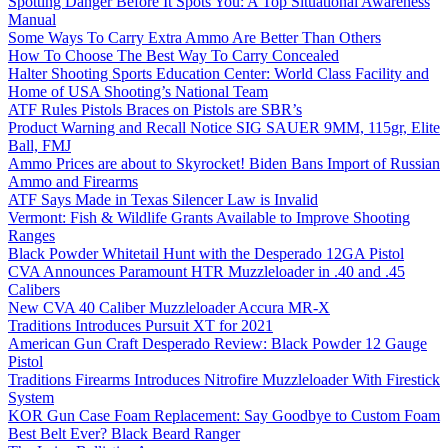
Spotting Danger Before It Spots You: A Top Situational Awareness
Manual
Some Ways To Carry Extra Ammo Are Better Than Others
How To Choose The Best Way To Carry Concealed
Halter Shooting Sports Education Center: World Class Facility and
Home of USA Shooting’s National Team
ATF Rules Pistols Braces on Pistols are SBR’s
Product Warning and Recall Notice SIG SAUER 9MM, 115gr, Elite
Ball, FMJ
Ammo Prices are about to Skyrocket! Biden Bans Import of Russian
Ammo and Firearms
ATF Says Made in Texas Silencer Law is Invalid
Vermont: Fish & Wildlife Grants Available to Improve Shooting
Ranges
Black Powder Whitetail Hunt with the Desperado 12GA Pistol
CVA Announces Paramount HTR Muzzleloader in .40 and .45
Calibers
New CVA 40 Caliber Muzzleloader Accura MR-X
Traditions Introduces Pursuit XT for 2021
American Gun Craft Desperado Review: Black Powder 12 Gauge
Pistol
Traditions Firearms Introduces Nitrofire Muzzleloader With Firestick
System
KOR Gun Case Foam Replacement: Say Goodbye to Custom Foam
Best Belt Ever? Black Beard Ranger