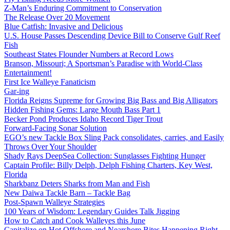
Z-Man’s Enduring Commitment to Conservation
The Release Over 20 Movement
Blue Catfish: Invasive and Delicious
U.S. House Passes Descending Device Bill to Conserve Gulf Reef
Fish
Southeast States Flounder Numbers at Record Lows
Branson, Missouri; A Sportsman’s Paradise with World-Class
Entertainment!
First Ice Walleye Fanaticism
Gar-ing
Florida Reigns Supreme for Growing Big Bass and Big Alligators
Hidden Fishing Gems: Large Mouth Bass Part 1
Becker Pond Produces Idaho Record Tiger Trout
Forward-Facing Sonar Solution
EGO’s new Tackle Box Sling Pack consolidates, carries, and Easily
Throws Over Your Shoulder
Shady Rays DeepSea Collection: Sunglasses Fighting Hunger
Captain Profile: Billy Delph, Delph Fishing Charters, Key West,
Florida
Sharkbanz Deters Sharks from Man and Fish
New Daiwa Tackle Barn – Tackle Bag
Post-Spawn Walleye Strategies
100 Years of Wisdom: Legendary Guides Talk Jigging
How to Catch and Cook Walleyes this June
Capitalize on Hot Offshore and Nearshore Bites Happening Right