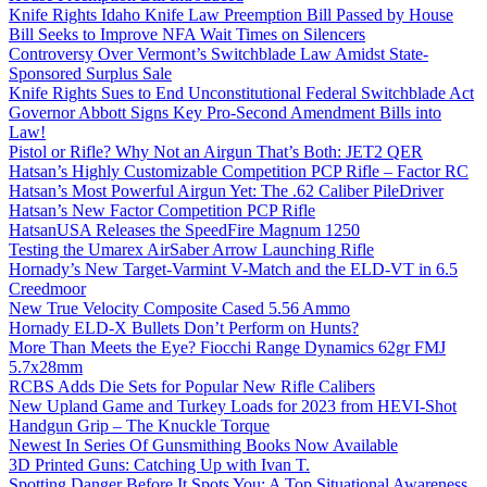
Knife Rights Idaho Knife Law Preemption Bill Passed by House
Bill Seeks to Improve NFA Wait Times on Silencers
Controversy Over Vermont’s Switchblade Law Amidst State-
Sponsored Surplus Sale
Knife Rights Sues to End Unconstitutional Federal Switchblade Act
Governor Abbott Signs Key Pro-Second Amendment Bills into
Law!
Pistol or Rifle? Why Not an Airgun That’s Both: JET2 QER
Hatsan’s Highly Customizable Competition PCP Rifle – Factor RC
Hatsan’s Most Powerful Airgun Yet: The .62 Caliber PileDriver
Hatsan’s New Factor Competition PCP Rifle
HatsanUSA Releases the SpeedFire Magnum 1250
Testing the Umarex AirSaber Arrow Launching Rifle
Hornady’s New Target-Varmint V-Match and the ELD-VT in 6.5
Creedmoor
New True Velocity Composite Cased 5.56 Ammo
Hornady ELD-X Bullets Don’t Perform on Hunts?
More Than Meets the Eye? Fiocchi Range Dynamics 62gr FMJ
5.7x28mm
RCBS Adds Die Sets for Popular New Rifle Calibers
New Upland Game and Turkey Loads for 2023 from HEVI-Shot
Handgun Grip – The Knuckle Torque
Newest In Series Of Gunsmithing Books Now Available
3D Printed Guns: Catching Up with Ivan T.
Spotting Danger Before It Spots You: A Top Situational Awareness