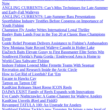
Now
ANGLING CURRENTS: Can’t-Miss Techniques for Late-Summer
and Early-Fall Walleyes
ANGLING CURRENTS: Late-Summer Bass Presentations
Sportfishing Industry Testifies Before Congress on Importance of
Youth Fishing
Champion Fly Angler Writes International Legal Thriller
Bagley Baits Lands Four in the Top 20 at Classic Bass Champions
Event
Guide Relief Program Delivers Assistance to Fishing’s Ambassadors
New Montana State Record Walleye Caught in Holter Lake
ElaZtech Baits Elevate Gussy to First Bassmaster Elite Series Win
Southwest Florida’s Punta Gorda / Englewood Area is Home to
World-Class Saltwater Fishing
Inshore Fishing Legend Mike Frenette Teams With Seaguar
Recreation and Research Inside the Arctic Circle
How to Get Rid of Lionfish? Eat ‘Em
Escape to Hawks Cay
Tarpon on Tarpon Off
KastKing Releases Skeet Reese ICON Reels
DAIWA EXIST Family of Reels Expands with Innovations
Eye Candy Nightcrawler: A Game-Changer for Walleye Anglers
KastKing Unveils iReel and FishIQ
Revamped TATULA 100: An Upgrade for Anglers
Northland Fishing Tackle’s new Tungsten Jig brings a new level of