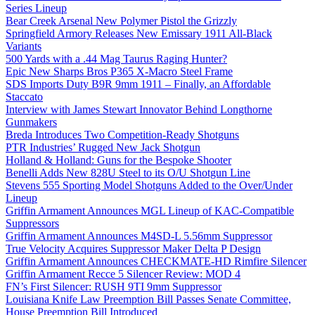
Series Lineup
Bear Creek Arsenal New Polymer Pistol the Grizzly
Springfield Armory Releases New Emissary 1911 All-Black
Variants
500 Yards with a .44 Mag Taurus Raging Hunter?
Epic New Sharps Bros P365 X-Macro Steel Frame
SDS Imports Duty B9R 9mm 1911 – Finally, an Affordable
Staccato
Interview with James Stewart Innovator Behind Longthorne
Gunmakers
Breda Introduces Two Competition-Ready Shotguns
PTR Industries’ Rugged New Jack Shotgun
Holland & Holland: Guns for the Bespoke Shooter
Benelli Adds New 828U Steel to its O/U Shotgun Line
Stevens 555 Sporting Model Shotguns Added to the Over/Under
Lineup
Griffin Armament Announces MGL Lineup of KAC-Compatible
Suppressors
Griffin Armament Announces M4SD-L 5.56mm Suppressor
True Velocity Acquires Suppressor Maker Delta P Design
Griffin Armament Announces CHECKMATE-HD Rimfire Silencer
Griffin Armament Recce 5 Silencer Review: MOD 4
FN’s First Silencer: RUSH 9TI 9mm Suppressor
Louisiana Knife Law Preemption Bill Passes Senate Committee,
House Preemption Bill Introduced