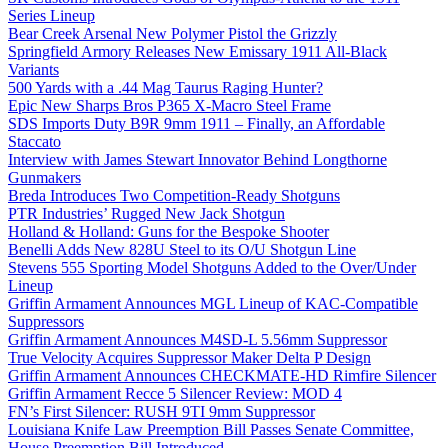
Series Lineup
Bear Creek Arsenal New Polymer Pistol the Grizzly
Springfield Armory Releases New Emissary 1911 All-Black
Variants
500 Yards with a .44 Mag Taurus Raging Hunter?
Epic New Sharps Bros P365 X-Macro Steel Frame
SDS Imports Duty B9R 9mm 1911 – Finally, an Affordable
Staccato
Interview with James Stewart Innovator Behind Longthorne
Gunmakers
Breda Introduces Two Competition-Ready Shotguns
PTR Industries’ Rugged New Jack Shotgun
Holland & Holland: Guns for the Bespoke Shooter
Benelli Adds New 828U Steel to its O/U Shotgun Line
Stevens 555 Sporting Model Shotguns Added to the Over/Under
Lineup
Griffin Armament Announces MGL Lineup of KAC-Compatible
Suppressors
Griffin Armament Announces M4SD-L 5.56mm Suppressor
True Velocity Acquires Suppressor Maker Delta P Design
Griffin Armament Announces CHECKMATE-HD Rimfire Silencer
Griffin Armament Recce 5 Silencer Review: MOD 4
FN’s First Silencer: RUSH 9TI 9mm Suppressor
Louisiana Knife Law Preemption Bill Passes Senate Committee,
House Preemption Bill Introduced