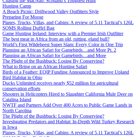
Chasing the MacNab: Scotland’s Toughest Hunt
Hunting Camp
A Beach Picnic: Driftwood Valley Outfitters Style
Preparing For Moose
Planes, Trucks, Villas, and Cabins: A review of 5.11 Tactical’s 126L
SOMS Rolling Duffel Bag
Game Hunting Ireland: Interview with a Premier Irish Outfitter
The best meat in Africa from an old, rutting, eland bull?
World’s First Wildebeest Super Slam: Every Color in One Trip
Planning an African Safari for Gamebirds…and More Pt. 2
Planning an African Safari for Gamebirds…and More
The Plight of the Bushbuck: Losing By Conserving?
What to Bring on an African Hunting Safari
Birds of a Feather: EQIP Funding Announced to Improve Upland
Bird Habitat in Ohio
Ducks Unlimited receives nearly $52 million for agricultural
conservation efforts
Shooters in Helicopters Hired to Slaughter California Mule Deer on
Catalina Island
NWTF and Partners Add Over 400 Acres to Public Game Lands in
North Carolina
The Plight of the Bushbuck: Losing By Conserving?
Investigating Predators and Habitat: In-Depth Wild Turkey Research
in Iowa
Planes, Trucks, Villas, and Cabins: A review of 5.11 Tactical’s 126L