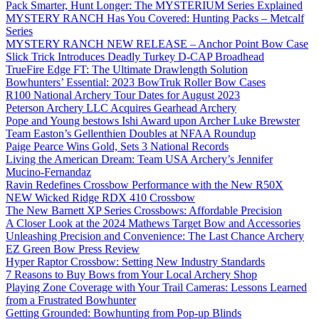
Pack Smarter, Hunt Longer: The MYSTERIUM Series Explained
MYSTERY RANCH Has You Covered: Hunting Packs – Metcalf
Series
MYSTERY RANCH NEW RELEASE – Anchor Point Bow Case
Slick Trick Introduces Deadly Turkey D-CAP Broadhead
TrueFire Edge FT: The Ultimate Drawlength Solution
Bowhunters’ Essential: 2023 BowTruk Roller Bow Cases
R100 National Archery Tour Dates for August 2023
Peterson Archery LLC Acquires Gearhead Archery
Pope and Young bestows Ishi Award upon Archer Luke Brewster
Team Easton’s Gellenthien Doubles at NFAA Roundup
Paige Pearce Wins Gold, Sets 3 National Records
Living the American Dream: Team USA Archery’s Jennifer
Mucino-Fernandaz
Ravin Redefines Crossbow Performance with the New R50X
NEW Wicked Ridge RDX 410 Crossbow
The New Barnett XP Series Crossbows: Affordable Precision
A Closer Look at the 2024 Mathews Target Bow and Accessories
Unleashing Precision and Convenience: The Last Chance Archery
EZ Green Bow Press Review
Hyper Raptor Crossbow: Setting New Industry Standards
7 Reasons to Buy Bows from Your Local Archery Shop
Playing Zone Coverage with Your Trail Cameras: Lessons Learned
from a Frustrated Bowhunter
Getting Grounded: Bowhunting from Pop-up Blinds