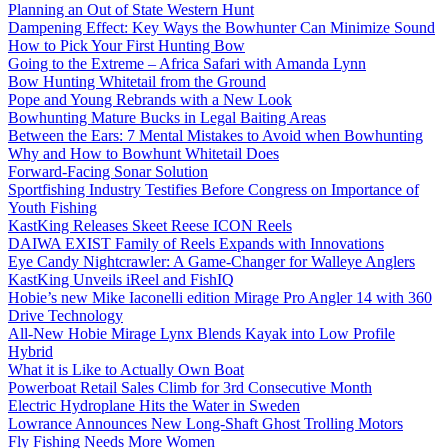
Planning an Out of State Western Hunt
Dampening Effect: Key Ways the Bowhunter Can Minimize Sound
How to Pick Your First Hunting Bow
Going to the Extreme – Africa Safari with Amanda Lynn
Bow Hunting Whitetail from the Ground
Pope and Young Rebrands with a New Look
Bowhunting Mature Bucks in Legal Baiting Areas
Between the Ears: 7 Mental Mistakes to Avoid when Bowhunting
Why and How to Bowhunt Whitetail Does
Forward-Facing Sonar Solution
Sportfishing Industry Testifies Before Congress on Importance of
Youth Fishing
KastKing Releases Skeet Reese ICON Reels
DAIWA EXIST Family of Reels Expands with Innovations
Eye Candy Nightcrawler: A Game-Changer for Walleye Anglers
KastKing Unveils iReel and FishIQ
Hobie’s new Mike Iaconelli edition Mirage Pro Angler 14 with 360
Drive Technology
All-New Hobie Mirage Lynx Blends Kayak into Low Profile
Hybrid
What it is Like to Actually Own Boat
Powerboat Retail Sales Climb for 3rd Consecutive Month
Electric Hydroplane Hits the Water in Sweden
Lowrance Announces New Long-Shaft Ghost Trolling Motors
Fly Fishing Needs More Women