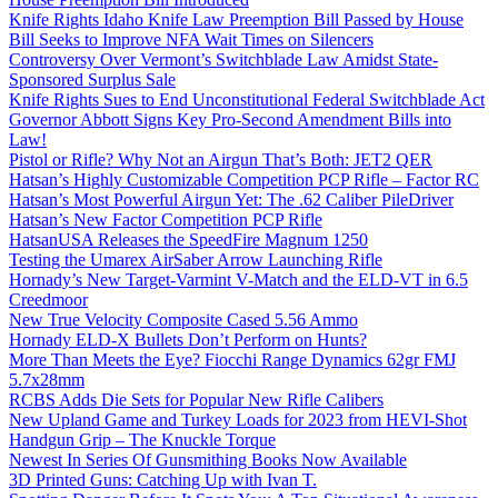
Knife Rights Idaho Knife Law Preemption Bill Passed by House
Bill Seeks to Improve NFA Wait Times on Silencers
Controversy Over Vermont’s Switchblade Law Amidst State-
Sponsored Surplus Sale
Knife Rights Sues to End Unconstitutional Federal Switchblade Act
Governor Abbott Signs Key Pro-Second Amendment Bills into
Law!
Pistol or Rifle? Why Not an Airgun That’s Both: JET2 QER
Hatsan’s Highly Customizable Competition PCP Rifle – Factor RC
Hatsan’s Most Powerful Airgun Yet: The .62 Caliber PileDriver
Hatsan’s New Factor Competition PCP Rifle
HatsanUSA Releases the SpeedFire Magnum 1250
Testing the Umarex AirSaber Arrow Launching Rifle
Hornady’s New Target-Varmint V-Match and the ELD-VT in 6.5
Creedmoor
New True Velocity Composite Cased 5.56 Ammo
Hornady ELD-X Bullets Don’t Perform on Hunts?
More Than Meets the Eye? Fiocchi Range Dynamics 62gr FMJ
5.7x28mm
RCBS Adds Die Sets for Popular New Rifle Calibers
New Upland Game and Turkey Loads for 2023 from HEVI-Shot
Handgun Grip – The Knuckle Torque
Newest In Series Of Gunsmithing Books Now Available
3D Printed Guns: Catching Up with Ivan T.