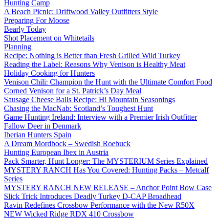
Hunting Camp
A Beach Picnic: Driftwood Valley Outfitters Style
Preparing For Moose
Bearly Today
Shot Placement on Whitetails
Planning
Recipe: Nothing is Better than Fresh Grilled Wild Turkey
Reading the Label: Reasons Why Venison is Healthy Meat
Holiday Cooking for Hunters
Venison Chili: Champion the Hunt with the Ultimate Comfort Food
Corned Venison for a St. Patrick’s Day Meal
Sausage Cheese Balls Recipe: Hi Mountain Seasonings
Chasing the MacNab: Scotland’s Toughest Hunt
Game Hunting Ireland: Interview with a Premier Irish Outfitter
Fallow Deer in Denmark
Iberian Hunters Spain
A Dream Mordbock – Swedish Roebuck
Hunting European Ibex in Austria
Pack Smarter, Hunt Longer: The MYSTERIUM Series Explained
MYSTERY RANCH Has You Covered: Hunting Packs – Metcalf
Series
MYSTERY RANCH NEW RELEASE – Anchor Point Bow Case
Slick Trick Introduces Deadly Turkey D-CAP Broadhead
Ravin Redefines Crossbow Performance with the New R50X
NEW Wicked Ridge RDX 410 Crossbow