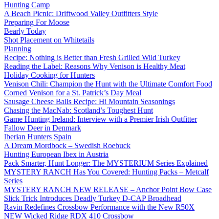
Hunting Camp
A Beach Picnic: Driftwood Valley Outfitters Style
Preparing For Moose
Bearly Today
Shot Placement on Whitetails
Planning
Recipe: Nothing is Better than Fresh Grilled Wild Turkey
Reading the Label: Reasons Why Venison is Healthy Meat
Holiday Cooking for Hunters
Venison Chili: Champion the Hunt with the Ultimate Comfort Food
Corned Venison for a St. Patrick’s Day Meal
Sausage Cheese Balls Recipe: Hi Mountain Seasonings
Chasing the MacNab: Scotland’s Toughest Hunt
Game Hunting Ireland: Interview with a Premier Irish Outfitter
Fallow Deer in Denmark
Iberian Hunters Spain
A Dream Mordbock – Swedish Roebuck
Hunting European Ibex in Austria
Pack Smarter, Hunt Longer: The MYSTERIUM Series Explained
MYSTERY RANCH Has You Covered: Hunting Packs – Metcalf
Series
MYSTERY RANCH NEW RELEASE – Anchor Point Bow Case
Slick Trick Introduces Deadly Turkey D-CAP Broadhead
Ravin Redefines Crossbow Performance with the New R50X
NEW Wicked Ridge RDX 410 Crossbow