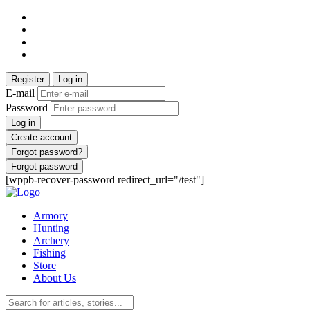
Register
Log in
E-mail
Password
Log in
Create account
Forgot password?
Forgot password
[wppb-recover-password redirect_url="/test"]
Armory
Hunting
Archery
Fishing
Store
About Us