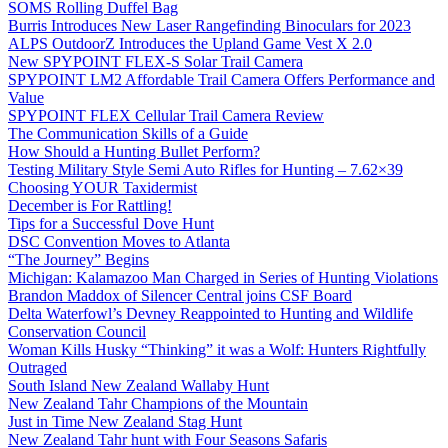
SOMS Rolling Duffel Bag
Burris Introduces New Laser Rangefinding Binoculars for 2023
ALPS OutdoorZ Introduces the Upland Game Vest X 2.0
New SPYPOINT FLEX-S Solar Trail Camera
SPYPOINT LM2 Affordable Trail Camera Offers Performance and
Value
SPYPOINT FLEX Cellular Trail Camera Review
The Communication Skills of a Guide
How Should a Hunting Bullet Perform?
Testing Military Style Semi Auto Rifles for Hunting – 7.62×39
Choosing YOUR Taxidermist
December is For Rattling!
Tips for a Successful Dove Hunt
DSC Convention Moves to Atlanta
“The Journey” Begins
Michigan: Kalamazoo Man Charged in Series of Hunting Violations
Brandon Maddox of Silencer Central joins CSF Board
Delta Waterfowl’s Devney Reappointed to Hunting and Wildlife
Conservation Council
Woman Kills Husky “Thinking” it was a Wolf: Hunters Rightfully
Outraged
South Island New Zealand Wallaby Hunt
New Zealand Tahr Champions of the Mountain
Just in Time New Zealand Stag Hunt
New Zealand Tahr hunt with Four Seasons Safaris