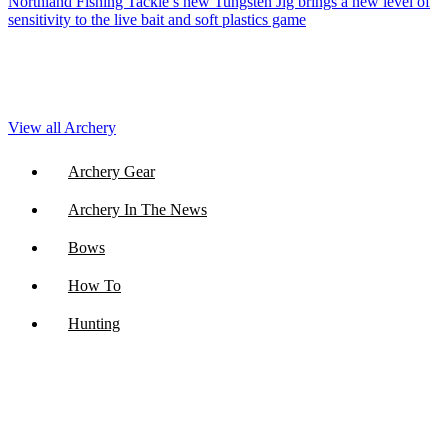
Northland Fishing Tackle’s new Tungsten Jig brings a new level of
sensitivity to the live bait and soft plastics game
View all Archery
Archery Gear
Archery In The News
Bows
How To
Hunting