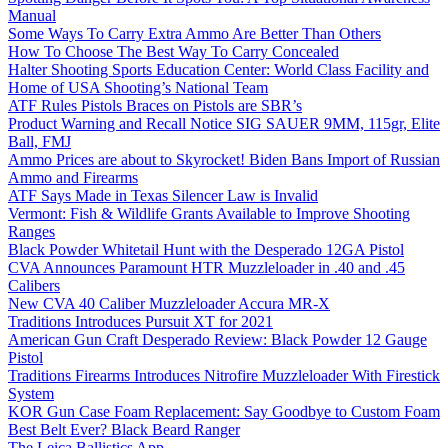
Manual
Some Ways To Carry Extra Ammo Are Better Than Others
How To Choose The Best Way To Carry Concealed
Halter Shooting Sports Education Center: World Class Facility and
Home of USA Shooting’s National Team
ATF Rules Pistols Braces on Pistols are SBR’s
Product Warning and Recall Notice SIG SAUER 9MM, 115gr, Elite
Ball, FMJ
Ammo Prices are about to Skyrocket! Biden Bans Import of Russian
Ammo and Firearms
ATF Says Made in Texas Silencer Law is Invalid
Vermont: Fish & Wildlife Grants Available to Improve Shooting
Ranges
Black Powder Whitetail Hunt with the Desperado 12GA Pistol
CVA Announces Paramount HTR Muzzleloader in .40 and .45
Calibers
New CVA 40 Caliber Muzzleloader Accura MR-X
Traditions Introduces Pursuit XT for 2021
American Gun Craft Desperado Review: Black Powder 12 Gauge
Pistol
Traditions Firearms Introduces Nitrofire Muzzleloader With Firestick
System
KOR Gun Case Foam Replacement: Say Goodbye to Custom Foam
Best Belt Ever? Black Beard Ranger
The Leica Ballistics App