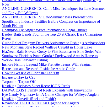
Now
ANGLING CURRENTS: Can’t-Miss Techniques for Late-Summer
and Early-Fall Walleyes
ANGLING CURRENTS: Late-Summer Bass Presentations
Sportfishing Industry Testifies Before Congress on Importance of
Youth Fishing
Champion Fly Angler Writes International Legal Thriller
Bagley Baits Lands Four in the Top 20 at Classic Bass Champions
Event
Guide Relief Program Delivers Assistance to Fishing’s Ambassadors
New Montana State Record Walleye Caught in Holter Lake
ElaZtech Baits Elevate Gussy to First Bassmaster Elite Series Win
Southwest Florida’s Punta Gorda / Englewood Area is Home to
World-Class Saltwater Fishing
Inshore Fishing Legend Mike Frenette Teams With Seaguar
Recreation and Research Inside the Arctic Circle
How to Get Rid of Lionfish? Eat ‘Em
Escape to Hawks Cay
Tarpon on Tarpon Off
KastKing Releases Skeet Reese ICON Reels
DAIWA EXIST Family of Reels Expands with Innovations
Eye Candy Nightcrawler: A Game-Changer for Walleye Anglers
KastKing Unveils iReel and FishIQ
Revamped TATULA 100: An Upgrade for Anglers