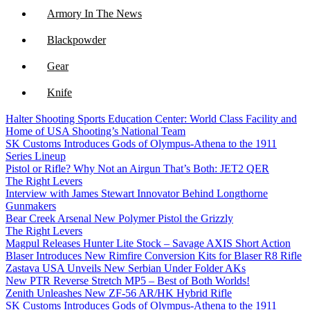
Armory In The News
Blackpowder
Gear
Knife
Halter Shooting Sports Education Center: World Class Facility and
NFA
Home of USA Shooting’s National Team
SK Customs Introduces Gods of Olympus-Athena to the 1911
Optics
Series Lineup
Pistol or Rifle? Why Not an Airgun That’s Both: JET2 QER
The Right Levers
Interview with James Stewart Innovator Behind Longthorne
Gunmakers
Bear Creek Arsenal New Polymer Pistol the Grizzly
The Right Levers
Magpul Releases Hunter Lite Stock – Savage AXIS Short Action
Blaser Introduces New Rimfire Conversion Kits for Blaser R8 Rifle
Zastava USA Unveils New Serbian Under Folder AKs
New PTR Reverse Stretch MP5 – Best of Both Worlds!
Zenith Unleashes New ZF-56 AR/HK Hybrid Rifle
SK Customs Introduces Gods of Olympus-Athena to the 1911