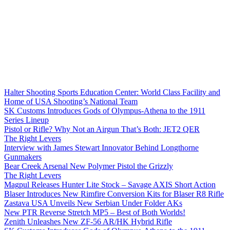
Halter Shooting Sports Education Center: World Class Facility and
Home of USA Shooting’s National Team
SK Customs Introduces Gods of Olympus-Athena to the 1911
Series Lineup
Pistol or Rifle? Why Not an Airgun That’s Both: JET2 QER
The Right Levers
Interview with James Stewart Innovator Behind Longthorne
Gunmakers
Bear Creek Arsenal New Polymer Pistol the Grizzly
The Right Levers
Magpul Releases Hunter Lite Stock – Savage AXIS Short Action
Blaser Introduces New Rimfire Conversion Kits for Blaser R8 Rifle
Zastava USA Unveils New Serbian Under Folder AKs
New PTR Reverse Stretch MP5 – Best of Both Worlds!
Zenith Unleashes New ZF-56 AR/HK Hybrid Rifle