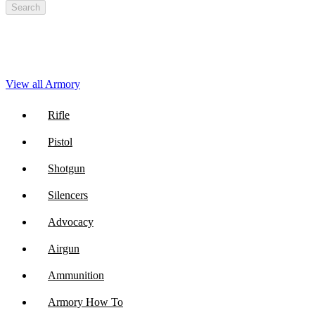
Search
View all Armory
Rifle
Pistol
Shotgun
Silencers
Advocacy
Airgun
Ammunition
Armory How To