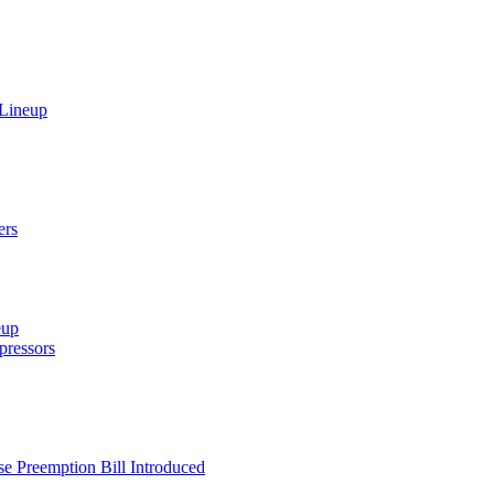
 Lineup
ers
eup
ressors
e Preemption Bill Introduced