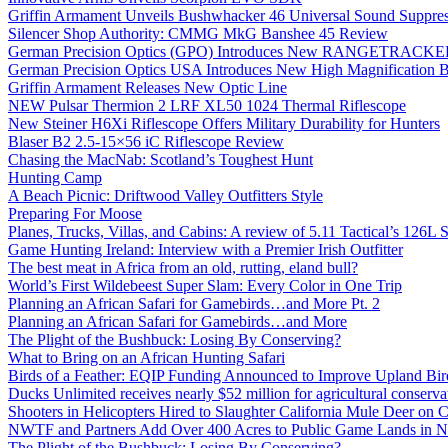
Griffin Armament Unveils Bushwhacker 46 Universal Sound Suppre
Silencer Shop Authority: CMMG MkG Banshee 45 Review
German Precision Optics (GPO) Introduces New RANGETRACKER
German Precision Optics USA Introduces New High Magnification B
Griffin Armament Releases New Optic Line
NEW Pulsar Thermion 2 LRF XL50 1024 Thermal Riflescope
New Steiner H6Xi Riflescope Offers Military Durability for Hunters
Blaser B2 2.5-15×56 iC Riflescope Review
Chasing the MacNab: Scotland’s Toughest Hunt
Hunting Camp
A Beach Picnic: Driftwood Valley Outfitters Style
Preparing For Moose
Planes, Trucks, Villas, and Cabins: A review of 5.11 Tactical’s 126
Game Hunting Ireland: Interview with a Premier Irish Outfitter
The best meat in Africa from an old, rutting, eland bull?
World’s First Wildebeest Super Slam: Every Color in One Trip
Planning an African Safari for Gamebirds…and More Pt. 2
Planning an African Safari for Gamebirds…and More
The Plight of the Bushbuck: Losing By Conserving?
What to Bring on an African Hunting Safari
Birds of a Feather: EQIP Funding Announced to Improve Upland Bird
Ducks Unlimited receives nearly $52 million for agricultural conservat
Shooters in Helicopters Hired to Slaughter California Mule Deer on C
NWTF and Partners Add Over 400 Acres to Public Game Lands in No
The Plight of the Bushbuck: Losing By Conserving?