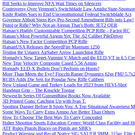
Bill Seeks to Improve NFA Wait Times on Silencers
Controversy Over Vermont’s Switchblade Law Amidst State-Sponsore
Knife Rights Sues to End Unconstitutional Federal Switchblade Act
Governor Abbott Signs Key Pro-Second Amendment Bills into Law!
Pistol or Rifle? Why Not an Airgun That’s Both: JET2 QER
Hatsan’s Highly Customizable Competition PCP Rifle – Factor RC
Hatsan’s Most Powerful Airgun Yet: The .62 Caliber PileDriver
Hatsan’s New Factor Competition PCP Rifle
HatsanUSA Releases the SpeedFire Magnum 1250
Testing the Umarex AirSaber Arrow Launching Rifle
Hornady’s New Target-Varmint V-Match and the ELD-VT in 6.5 Cr
New True Velocity Composite Cased 5.56 Ammo
Hornady ELD-X Bullets Don’t Perform on Hunts?
More Than Meets the Eye? Fiocchi Range Dynamics 62gr FMJ 5.7
RCBS Adds Die Sets for Popular New Rifle Calibers
New Upland Game and Turkey Loads for 2023 from HEVI-Shot
Handgun Grip – The Knuckle Torque
Newest In Series Of Gunsmithing Books Now Available
3D Printed Guns: Catching Up with Ivan T.
Spotting Danger Before It Spots You: A Top Situational Awareness 
Some Ways To Carry Extra Ammo Are Better Than Others
How To Choose The Best Way To Carry Concealed
Halter Shooting Sports Education Center: World Class Facility and
ATF Rules Pistols Braces on Pistols are SBR’s
Product Warning and Recall Notice SIG SAUER 9MM, 115gr, Elite 