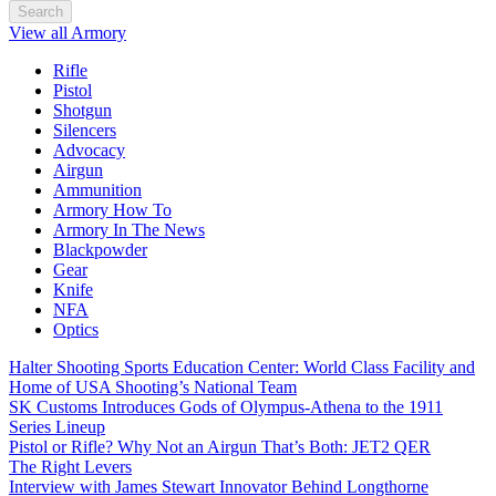
Search
View all Armory
Rifle
Pistol
Shotgun
Silencers
Advocacy
Airgun
Ammunition
Armory How To
Armory In The News
Blackpowder
Gear
Knife
NFA
Optics
Halter Shooting Sports Education Center: World Class Facility and
Home of USA Shooting’s National Team
SK Customs Introduces Gods of Olympus-Athena to the 1911
Series Lineup
Pistol or Rifle? Why Not an Airgun That’s Both: JET2 QER
The Right Levers
Interview with James Stewart Innovator Behind Longthorne