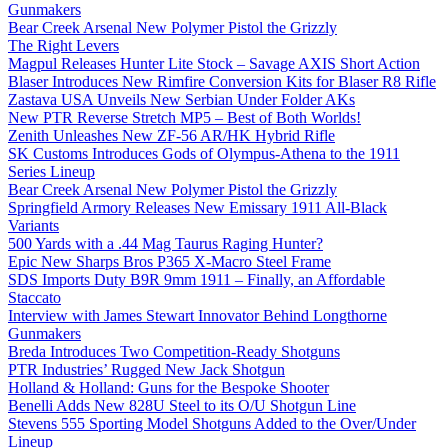
Gunmakers
Bear Creek Arsenal New Polymer Pistol the Grizzly
The Right Levers
Magpul Releases Hunter Lite Stock – Savage AXIS Short Action
Blaser Introduces New Rimfire Conversion Kits for Blaser R8 Rifle
Zastava USA Unveils New Serbian Under Folder AKs
New PTR Reverse Stretch MP5 – Best of Both Worlds!
Zenith Unleashes New ZF-56 AR/HK Hybrid Rifle
SK Customs Introduces Gods of Olympus-Athena to the 1911
Series Lineup
Bear Creek Arsenal New Polymer Pistol the Grizzly
Springfield Armory Releases New Emissary 1911 All-Black
Variants
500 Yards with a .44 Mag Taurus Raging Hunter?
Epic New Sharps Bros P365 X-Macro Steel Frame
SDS Imports Duty B9R 9mm 1911 – Finally, an Affordable
Staccato
Interview with James Stewart Innovator Behind Longthorne
Gunmakers
Breda Introduces Two Competition-Ready Shotguns
PTR Industries’ Rugged New Jack Shotgun
Holland & Holland: Guns for the Bespoke Shooter
Benelli Adds New 828U Steel to its O/U Shotgun Line
Stevens 555 Sporting Model Shotguns Added to the Over/Under
Lineup