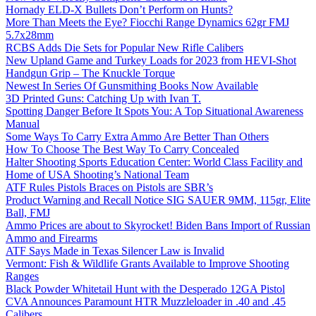
Hornady ELD-X Bullets Don’t Perform on Hunts?
More Than Meets the Eye? Fiocchi Range Dynamics 62gr FMJ
5.7x28mm
RCBS Adds Die Sets for Popular New Rifle Calibers
New Upland Game and Turkey Loads for 2023 from HEVI-Shot
Handgun Grip – The Knuckle Torque
Newest In Series Of Gunsmithing Books Now Available
3D Printed Guns: Catching Up with Ivan T.
Spotting Danger Before It Spots You: A Top Situational Awareness
Manual
Some Ways To Carry Extra Ammo Are Better Than Others
How To Choose The Best Way To Carry Concealed
Halter Shooting Sports Education Center: World Class Facility and
Home of USA Shooting’s National Team
ATF Rules Pistols Braces on Pistols are SBR’s
Product Warning and Recall Notice SIG SAUER 9MM, 115gr, Elite
Ball, FMJ
Ammo Prices are about to Skyrocket! Biden Bans Import of Russian
Ammo and Firearms
ATF Says Made in Texas Silencer Law is Invalid
Vermont: Fish & Wildlife Grants Available to Improve Shooting
Ranges
Black Powder Whitetail Hunt with the Desperado 12GA Pistol
CVA Announces Paramount HTR Muzzleloader in .40 and .45
Calibers