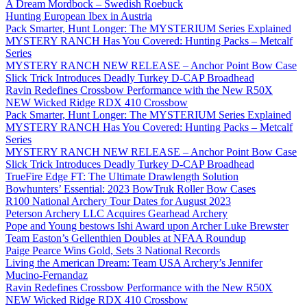
A Dream Mordbock – Swedish Roebuck
Hunting European Ibex in Austria
Pack Smarter, Hunt Longer: The MYSTERIUM Series Explained
MYSTERY RANCH Has You Covered: Hunting Packs – Metcalf
Series
MYSTERY RANCH NEW RELEASE – Anchor Point Bow Case
Slick Trick Introduces Deadly Turkey D-CAP Broadhead
Ravin Redefines Crossbow Performance with the New R50X
NEW Wicked Ridge RDX 410 Crossbow
Pack Smarter, Hunt Longer: The MYSTERIUM Series Explained
MYSTERY RANCH Has You Covered: Hunting Packs – Metcalf
Series
MYSTERY RANCH NEW RELEASE – Anchor Point Bow Case
Slick Trick Introduces Deadly Turkey D-CAP Broadhead
TrueFire Edge FT: The Ultimate Drawlength Solution
Bowhunters’ Essential: 2023 BowTruk Roller Bow Cases
R100 National Archery Tour Dates for August 2023
Peterson Archery LLC Acquires Gearhead Archery
Pope and Young bestows Ishi Award upon Archer Luke Brewster
Team Easton’s Gellenthien Doubles at NFAA Roundup
Paige Pearce Wins Gold, Sets 3 National Records
Living the American Dream: Team USA Archery’s Jennifer
Mucino-Fernandaz
Ravin Redefines Crossbow Performance with the New R50X
NEW Wicked Ridge RDX 410 Crossbow