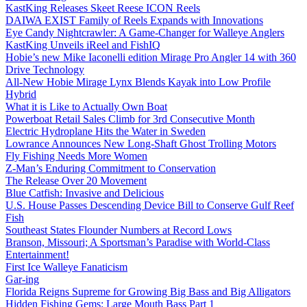
KastKing Releases Skeet Reese ICON Reels
DAIWA EXIST Family of Reels Expands with Innovations
Eye Candy Nightcrawler: A Game-Changer for Walleye Anglers
KastKing Unveils iReel and FishIQ
Hobie’s new Mike Iaconelli edition Mirage Pro Angler 14 with 360
Drive Technology
All-New Hobie Mirage Lynx Blends Kayak into Low Profile
Hybrid
What it is Like to Actually Own Boat
Powerboat Retail Sales Climb for 3rd Consecutive Month
Electric Hydroplane Hits the Water in Sweden
Lowrance Announces New Long-Shaft Ghost Trolling Motors
Fly Fishing Needs More Women
Z-Man’s Enduring Commitment to Conservation
The Release Over 20 Movement
Blue Catfish: Invasive and Delicious
U.S. House Passes Descending Device Bill to Conserve Gulf Reef
Fish
Southeast States Flounder Numbers at Record Lows
Branson, Missouri; A Sportsman’s Paradise with World-Class
Entertainment!
First Ice Walleye Fanaticism
Gar-ing
Florida Reigns Supreme for Growing Big Bass and Big Alligators
Hidden Fishing Gems: Large Mouth Bass Part 1