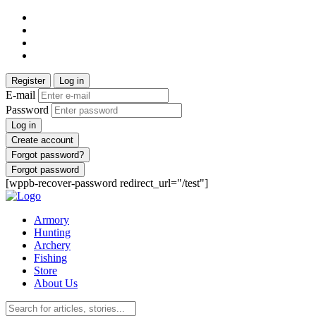
Register
Log in
E-mail
Password
Log in
Create account
Forgot password?
Forgot password
[wppb-recover-password redirect_url="/test"]
Armory
Hunting
Archery
Fishing
Store
About Us