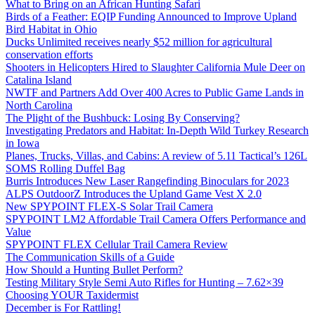
What to Bring on an African Hunting Safari
Birds of a Feather: EQIP Funding Announced to Improve Upland
Bird Habitat in Ohio
Ducks Unlimited receives nearly $52 million for agricultural
conservation efforts
Shooters in Helicopters Hired to Slaughter California Mule Deer on
Catalina Island
NWTF and Partners Add Over 400 Acres to Public Game Lands in
North Carolina
The Plight of the Bushbuck: Losing By Conserving?
Investigating Predators and Habitat: In-Depth Wild Turkey Research
in Iowa
Planes, Trucks, Villas, and Cabins: A review of 5.11 Tactical’s 126L
SOMS Rolling Duffel Bag
Burris Introduces New Laser Rangefinding Binoculars for 2023
ALPS OutdoorZ Introduces the Upland Game Vest X 2.0
New SPYPOINT FLEX-S Solar Trail Camera
SPYPOINT LM2 Affordable Trail Camera Offers Performance and
Value
SPYPOINT FLEX Cellular Trail Camera Review
The Communication Skills of a Guide
How Should a Hunting Bullet Perform?
Testing Military Style Semi Auto Rifles for Hunting – 7.62×39
Choosing YOUR Taxidermist
December is For Rattling!