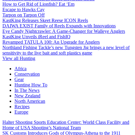
How to Get Rid of Lionfish? Eat ‘Em
Escape to Hawks Cay
Tarpon on Tarpon Off
KastKing Releases Skeet Reese ICON Reels
DAIWA EXIST Family of Reels Expands with Innovations
Eye Candy Nightcrawler: A Game-Changer for Walleye Anglers
KastKing Unveils iReel and FishIQ
Revamped TATULA 100: An Upgrade for Anglers
Northland Fishing Tackle’s new Tungsten Jig brings a new level of
sensitivity to the live bait and soft plastics game
View all Hunting
Africa
Conservation
Gear
Hunting How To
In The News
New Zealand
North American
Recipes
Europe
Halter Shooting Sports Education Center: World Class Facility and
Home of USA Shooting’s National Team
SK Customs Introduces Gods of Olympus-Athena to the 1911