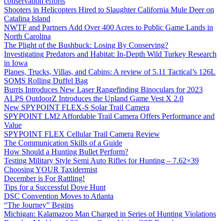
conservation efforts
Shooters in Helicopters Hired to Slaughter California Mule Deer on
Catalina Island
NWTF and Partners Add Over 400 Acres to Public Game Lands in
North Carolina
The Plight of the Bushbuck: Losing By Conserving?
Investigating Predators and Habitat: In-Depth Wild Turkey Research
in Iowa
Planes, Trucks, Villas, and Cabins: A review of 5.11 Tactical’s 126L
SOMS Rolling Duffel Bag
Burris Introduces New Laser Rangefinding Binoculars for 2023
ALPS OutdoorZ Introduces the Upland Game Vest X 2.0
New SPYPOINT FLEX-S Solar Trail Camera
SPYPOINT LM2 Affordable Trail Camera Offers Performance and
Value
SPYPOINT FLEX Cellular Trail Camera Review
The Communication Skills of a Guide
How Should a Hunting Bullet Perform?
Testing Military Style Semi Auto Rifles for Hunting – 7.62×39
Choosing YOUR Taxidermist
December is For Rattling!
Tips for a Successful Dove Hunt
DSC Convention Moves to Atlanta
“The Journey” Begins
Michigan: Kalamazoo Man Charged in Series of Hunting Violations