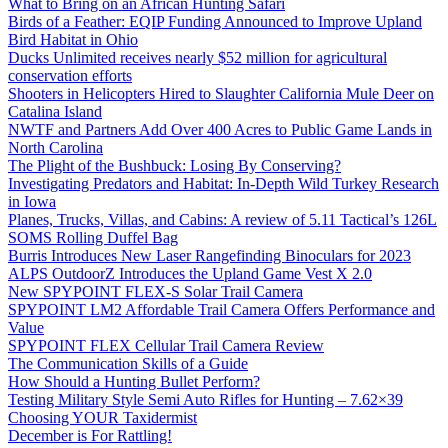
What to Bring on an African Hunting Safari
Birds of a Feather: EQIP Funding Announced to Improve Upland
Bird Habitat in Ohio
Ducks Unlimited receives nearly $52 million for agricultural
conservation efforts
Shooters in Helicopters Hired to Slaughter California Mule Deer on
Catalina Island
NWTF and Partners Add Over 400 Acres to Public Game Lands in
North Carolina
The Plight of the Bushbuck: Losing By Conserving?
Investigating Predators and Habitat: In-Depth Wild Turkey Research
in Iowa
Planes, Trucks, Villas, and Cabins: A review of 5.11 Tactical’s 126L
SOMS Rolling Duffel Bag
Burris Introduces New Laser Rangefinding Binoculars for 2023
ALPS OutdoorZ Introduces the Upland Game Vest X 2.0
New SPYPOINT FLEX-S Solar Trail Camera
SPYPOINT LM2 Affordable Trail Camera Offers Performance and
Value
SPYPOINT FLEX Cellular Trail Camera Review
The Communication Skills of a Guide
How Should a Hunting Bullet Perform?
Testing Military Style Semi Auto Rifles for Hunting – 7.62×39
Choosing YOUR Taxidermist
December is For Rattling!