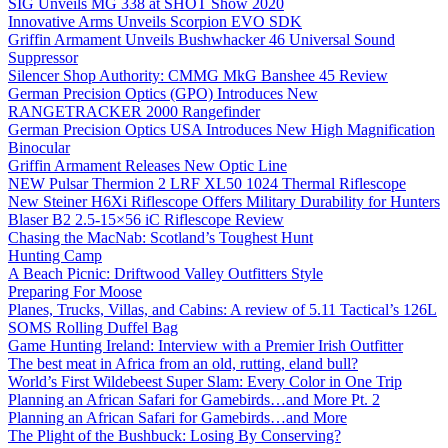
SIG Unveils MG 338 at SHOT Show 2020
Innovative Arms Unveils Scorpion EVO SDK
Griffin Armament Unveils Bushwhacker 46 Universal Sound
Suppressor
Silencer Shop Authority: CMMG MkG Banshee 45 Review
German Precision Optics (GPO) Introduces New
RANGETRACKER 2000 Rangefinder
German Precision Optics USA Introduces New High Magnification
Binocular
Griffin Armament Releases New Optic Line
NEW Pulsar Thermion 2 LRF XL50 1024 Thermal Riflescope
New Steiner H6Xi Riflescope Offers Military Durability for Hunters
Blaser B2 2.5-15×56 iC Riflescope Review
Chasing the MacNab: Scotland’s Toughest Hunt
Hunting Camp
A Beach Picnic: Driftwood Valley Outfitters Style
Preparing For Moose
Planes, Trucks, Villas, and Cabins: A review of 5.11 Tactical’s 126L
SOMS Rolling Duffel Bag
Game Hunting Ireland: Interview with a Premier Irish Outfitter
The best meat in Africa from an old, rutting, eland bull?
World’s First Wildebeest Super Slam: Every Color in One Trip
Planning an African Safari for Gamebirds…and More Pt. 2
Planning an African Safari for Gamebirds…and More
The Plight of the Bushbuck: Losing By Conserving?