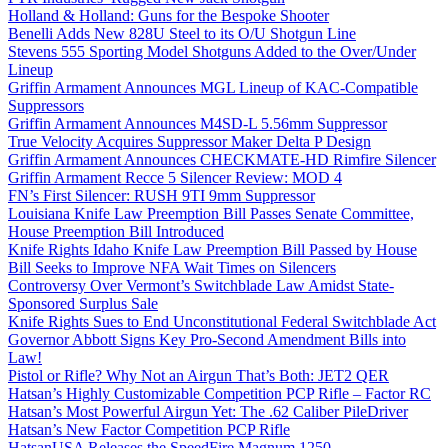
Holland & Holland: Guns for the Bespoke Shooter
Benelli Adds New 828U Steel to its O/U Shotgun Line
Stevens 555 Sporting Model Shotguns Added to the Over/Under
Lineup
Griffin Armament Announces MGL Lineup of KAC-Compatible
Suppressors
Griffin Armament Announces M4SD-L 5.56mm Suppressor
True Velocity Acquires Suppressor Maker Delta P Design
Griffin Armament Announces CHECKMATE-HD Rimfire Silencer
Griffin Armament Recce 5 Silencer Review: MOD 4
FN’s First Silencer: RUSH 9TI 9mm Suppressor
Louisiana Knife Law Preemption Bill Passes Senate Committee,
House Preemption Bill Introduced
Knife Rights Idaho Knife Law Preemption Bill Passed by House
Bill Seeks to Improve NFA Wait Times on Silencers
Controversy Over Vermont’s Switchblade Law Amidst State-
Sponsored Surplus Sale
Knife Rights Sues to End Unconstitutional Federal Switchblade Act
Governor Abbott Signs Key Pro-Second Amendment Bills into
Law!
Pistol or Rifle? Why Not an Airgun That’s Both: JET2 QER
Hatsan’s Highly Customizable Competition PCP Rifle – Factor RC
Hatsan’s Most Powerful Airgun Yet: The .62 Caliber PileDriver
Hatsan’s New Factor Competition PCP Rifle
HatsanUSA Releases the SpeedFire Magnum 1250