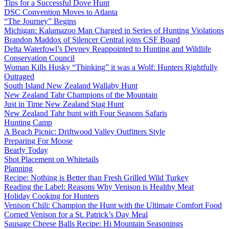
Tips for a Successful Dove Hunt
DSC Convention Moves to Atlanta
“The Journey” Begins
Michigan: Kalamazoo Man Charged in Series of Hunting Violations
Brandon Maddox of Silencer Central joins CSF Board
Delta Waterfowl’s Devney Reappointed to Hunting and Wildlife
Conservation Council
Woman Kills Husky “Thinking” it was a Wolf: Hunters Rightfully
Outraged
South Island New Zealand Wallaby Hunt
New Zealand Tahr Champions of the Mountain
Just in Time New Zealand Stag Hunt
New Zealand Tahr hunt with Four Seasons Safaris
Hunting Camp
A Beach Picnic: Driftwood Valley Outfitters Style
Preparing For Moose
Bearly Today
Shot Placement on Whitetails
Planning
Recipe: Nothing is Better than Fresh Grilled Wild Turkey
Reading the Label: Reasons Why Venison is Healthy Meat
Holiday Cooking for Hunters
Venison Chili: Champion the Hunt with the Ultimate Comfort Food
Corned Venison for a St. Patrick’s Day Meal
Sausage Cheese Balls Recipe: Hi Mountain Seasonings