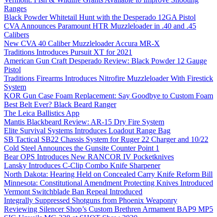
Ranges
Black Powder Whitetail Hunt with the Desperado 12GA Pistol
CVA Announces Paramount HTR Muzzleloader in .40 and .45
Calibers
New CVA 40 Caliber Muzzleloader Accura MR-X
Traditions Introduces Pursuit XT for 2021
American Gun Craft Desperado Review: Black Powder 12 Gauge
Pistol
Traditions Firearms Introduces Nitrofire Muzzleloader With Firestick
System
KOR Gun Case Foam Replacement: Say Goodbye to Custom Foam
Best Belt Ever? Black Beard Ranger
The Leica Ballistics App
Mantis Blackbeard Review: AR-15 Dry Fire System
Elite Survival Systems Introduces Loadout Range Bag
SB Tactical SB22 Chassis System for Ruger 22 Charger and 10/22
Cold Steel Announces the Gunsite Counter Point 1
Bear OPS Introduces New RANCOR IV Pocketknives
Lansky Introduces C-Clip Combo Knife Sharpener
North Dakota: Hearing Held on Concealed Carry Knife Reform Bill
Minnesota: Constitutional Amendment Protecting Knives Introduced
Vermont Switchblade Ban Repeal Introduced
Integrally Suppressed Shotguns from Phoenix Weaponry
Reviewing Silencer Shop’s Custom Brethren Armament BAP9 MP5