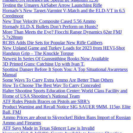
Testing the Umarex AirSaber Arrow Launching Rifle
Hornady’s New Target-Varmint V-Match and the ELD-VT in 6.5
Creedmoor
New True Velocity Composite Cased 5.56 Ammo
Hornady ELD-X Bullets Don’t Perform on Hunts?
More Than Meets the Eye? Fiocchi Range Dynamics 62gr FMJ
5.7x28mm
RCBS Adds Die Sets for Popular New Rifle Calibers
New Upland Game and Turkey Loads for 2023 from HEVI-Shot
Handgun Grip – The Knuckle Torque
Newest In Series Of Gunsmithing Books Now Available
3D Printed Guns: Catching Up with Ivan T.
Spotting Danger Before It Spots You: A Top Situational Awareness
Manual
Some Ways To Carry Extra Ammo Are Better Than Others
How To Choose The Best Way To Carry Concealed
Halter Shooting Sports Education Center: World Class Facility and
Home of USA Shooting’s National Team
ATF Rules Pistols Braces on Pistols are SBR’s
Product Warning and Recall Notice SIG SAUER 9MM, 115gr, Elite
Ball, FMJ
Ammo Prices are about to Skyrocket! Biden Bans Import of Russian
Ammo and Firearms
ATF Says Made in Texas Silencer Law is Invalid