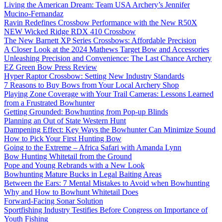
Living the American Dream: Team USA Archery’s Jennifer
Mucino-Fernandaz
Ravin Redefines Crossbow Performance with the New R50X
NEW Wicked Ridge RDX 410 Crossbow
The New Barnett XP Series Crossbows: Affordable Precision
A Closer Look at the 2024 Mathews Target Bow and Accessories
Unleashing Precision and Convenience: The Last Chance Archery
EZ Green Bow Press Review
Hyper Raptor Crossbow: Setting New Industry Standards
7 Reasons to Buy Bows from Your Local Archery Shop
Playing Zone Coverage with Your Trail Cameras: Lessons Learned
from a Frustrated Bowhunter
Getting Grounded: Bowhunting from Pop-up Blinds
Planning an Out of State Western Hunt
Dampening Effect: Key Ways the Bowhunter Can Minimize Sound
How to Pick Your First Hunting Bow
Going to the Extreme – Africa Safari with Amanda Lynn
Bow Hunting Whitetail from the Ground
Pope and Young Rebrands with a New Look
Bowhunting Mature Bucks in Legal Baiting Areas
Between the Ears: 7 Mental Mistakes to Avoid when Bowhunting
Why and How to Bowhunt Whitetail Does
Forward-Facing Sonar Solution
Sportfishing Industry Testifies Before Congress on Importance of
Youth Fishing