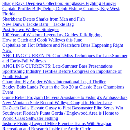
Shady Rays DeepSea Collection: Sunglasses Fighting Hunger
Captain Profile: Billy Delph, Delph Fishing Charters, Key West,
Florida
Sharkbanz Deters Sharks from Man and Fish
New Daiwa Tackle Barn – Tackle Bag
Post-Spawn Walleye Strategies
100 Years of Wisdom: Legendary Guides Talk Jigging
How to Catch and Cook Walleyes this June
Capitalize on Hot Offshore and Nearshore Bites Happening Right
Now
ANGLING CURRENTS: Can’t-Miss Techniques for Late-Summer
and Early-Fall Walleyes
ANGLING CURRENTS: Late-Summer Bass Presentations
Sportfishing Industry Testifies Before Congress on Importance of
Youth Fishing
Champion Fly Angler Writes International Legal Thriller
Bagley Baits Lands Four in the Top 20 at Classic Bass Champions
Event
Guide Relief Program Delivers Assistance to Fishing’s Ambassadors
New Montana State Record Walleye Caught in Holter Lake
ElaZtech Baits Elevate Gussy to First Bassmaster Elite Series Win
Southwest Florida’s Punta Gorda / Englewood Area is Home to
World-Class Saltwater Fishing
Inshore Fishing Legend Mike Frenette Teams With Seaguar
Recreation and Research Inside the Arctic Circle