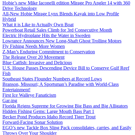
Hobie’s new Mike Iaconelli edition Mirage Pro Angler 14 with 360
Drive Technology
All-New Hobie Mirage Lynx Blends Kayak into Low Profile
Hybrid
What it is Like to Actually Own Boat
Powerboat Retail Sales Climb for 3rd Consecutive Month
Electric Hydroplane Hits the Water in Sweden
Lowrance Announces New Long-Shaft Ghost Trolling Motors
Fly Fishing Needs More Women
Z-Man’s Enduring Commitment to Conservation
The Release Over 20 Movement
Blue Catfish: Invasive and Delicious
U.S. House Passes Descending Device Bill to Conserve Gulf Reef
Fish
Southeast States Flounder Numbers at Record Lows
Branson, Missouri; A Sportsman’s Paradise with World-Class
Entertainment!
First Ice Walleye Fanaticism
Gar-ing
Florida Reigns Supreme for Growing Big Bass and Big Alligators
Hidden Fishing Gems: Large Mouth Bass Part 1
Becker Pond Produces Idaho Record Tiger Trout
Forward-Facing Sonar Solution
EGO’s new Tackle Box Sling Pack consolidates, carries, and Easily
Throws Over Your Shoulder