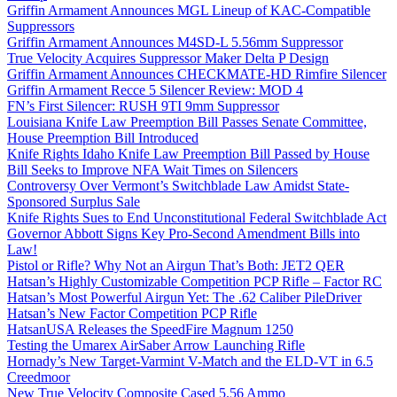
Griffin Armament Announces MGL Lineup of KAC-Compatible
Suppressors
Griffin Armament Announces M4SD-L 5.56mm Suppressor
True Velocity Acquires Suppressor Maker Delta P Design
Griffin Armament Announces CHECKMATE-HD Rimfire Silencer
Griffin Armament Recce 5 Silencer Review: MOD 4
FN’s First Silencer: RUSH 9TI 9mm Suppressor
Louisiana Knife Law Preemption Bill Passes Senate Committee,
House Preemption Bill Introduced
Knife Rights Idaho Knife Law Preemption Bill Passed by House
Bill Seeks to Improve NFA Wait Times on Silencers
Controversy Over Vermont’s Switchblade Law Amidst State-
Sponsored Surplus Sale
Knife Rights Sues to End Unconstitutional Federal Switchblade Act
Governor Abbott Signs Key Pro-Second Amendment Bills into
Law!
Pistol or Rifle? Why Not an Airgun That’s Both: JET2 QER
Hatsan’s Highly Customizable Competition PCP Rifle – Factor RC
Hatsan’s Most Powerful Airgun Yet: The .62 Caliber PileDriver
Hatsan’s New Factor Competition PCP Rifle
HatsanUSA Releases the SpeedFire Magnum 1250
Testing the Umarex AirSaber Arrow Launching Rifle
Hornady’s New Target-Varmint V-Match and the ELD-VT in 6.5
Creedmoor
New True Velocity Composite Cased 5.56 Ammo