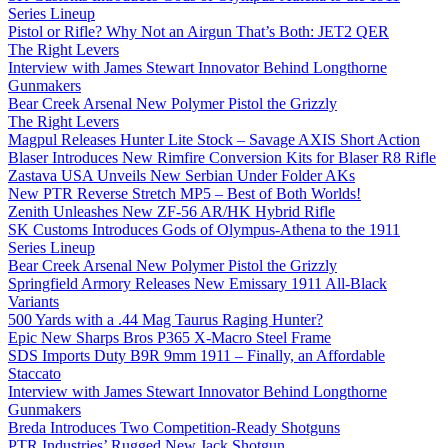
Series Lineup
Pistol or Rifle? Why Not an Airgun That’s Both: JET2 QER
The Right Levers
Interview with James Stewart Innovator Behind Longthorne
Gunmakers
Bear Creek Arsenal New Polymer Pistol the Grizzly
The Right Levers
Magpul Releases Hunter Lite Stock – Savage AXIS Short Action
Blaser Introduces New Rimfire Conversion Kits for Blaser R8 Rifle
Zastava USA Unveils New Serbian Under Folder AKs
New PTR Reverse Stretch MP5 – Best of Both Worlds!
Zenith Unleashes New ZF-56 AR/HK Hybrid Rifle
SK Customs Introduces Gods of Olympus-Athena to the 1911
Series Lineup
Bear Creek Arsenal New Polymer Pistol the Grizzly
Springfield Armory Releases New Emissary 1911 All-Black
Variants
500 Yards with a .44 Mag Taurus Raging Hunter?
Epic New Sharps Bros P365 X-Macro Steel Frame
SDS Imports Duty B9R 9mm 1911 – Finally, an Affordable
Staccato
Interview with James Stewart Innovator Behind Longthorne
Gunmakers
Breda Introduces Two Competition-Ready Shotguns
PTR Industries’ Rugged New Jack Shotgun