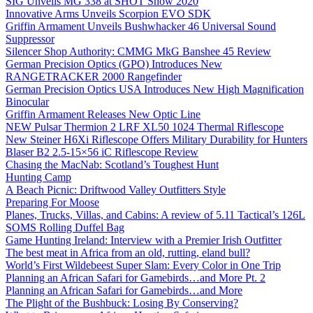
SIG Unveils MG 338 at SHOT Show 2020
Innovative Arms Unveils Scorpion EVO SDK
Griffin Armament Unveils Bushwhacker 46 Universal Sound
Suppressor
Silencer Shop Authority: CMMG MkG Banshee 45 Review
German Precision Optics (GPO) Introduces New
RANGETRACKER 2000 Rangefinder
German Precision Optics USA Introduces New High Magnification
Binocular
Griffin Armament Releases New Optic Line
NEW Pulsar Thermion 2 LRF XL50 1024 Thermal Riflescope
New Steiner H6Xi Riflescope Offers Military Durability for Hunters
Blaser B2 2.5-15×56 iC Riflescope Review
Chasing the MacNab: Scotland’s Toughest Hunt
Hunting Camp
A Beach Picnic: Driftwood Valley Outfitters Style
Preparing For Moose
Planes, Trucks, Villas, and Cabins: A review of 5.11 Tactical’s 126L
SOMS Rolling Duffel Bag
Game Hunting Ireland: Interview with a Premier Irish Outfitter
The best meat in Africa from an old, rutting, eland bull?
World’s First Wildebeest Super Slam: Every Color in One Trip
Planning an African Safari for Gamebirds…and More Pt. 2
Planning an African Safari for Gamebirds…and More
The Plight of the Bushbuck: Losing By Conserving?