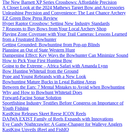
The New Barnett XP Series Crossbows: Affordable Precision
A Closer Look at the 2024 Mathews Target Bow and Accessories
Unleashing Precision and Convenience: The Last Chance Archery
EZ Green Bow Press Review
Hyper Raptor Crossbow: Setting New Industry Standards
7 Reasons to Buy Bows from Your Local Archery Shop
Playing Zone Coverage with Your Trail Cameras: Lessons Learned
from a Frustrated Bowhunter
Getting Grounded: Bowhunting from Pop-up Blinds
Planning an Out of State Western Hunt
Dampening Effect: Key Ways the Bowhunter Can Minimize Sound
How to Pick Your First Hunting Bow
Going to the Extreme – Africa Safari with Amanda Lynn
Bow Hunting Whitetail from the Ground
Pope and Young Rebrands with a New Look
Bowhunting Mature Bucks in Legal Baiting Areas
Between the Ears: 7 Mental Mistakes to Avoid when Bowhunting
Why and How to Bowhunt Whitetail Does
Forward-Facing Sonar Solution
Sportfishing Industry Testifies Before Congress on Importance of
Youth Fishing
KastKing Releases Skeet Reese ICON Reels
DAIWA EXIST Family of Reels Expands with Innovations
Eye Candy Nightcrawler: A Game-Changer for Walleye Anglers
KastKing Unveils iReel and FishIQ