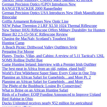
German Precision Optics (GPO) Introduces New
RANGETRACKER 2000 Rangefinder
German Precision Optics USA Introduces New High Magnification
Binocular
Griffin Armament Releases New Optic Line
NEW Pulsar Thermion 2 LRF XL50 1024 Thermal Riflescope
New Steiner H6Xi Riflescope Offers Military Durability for Hunters
Blaser B2 2.5-15×56 iC Riflescope Review
Chasing the MacNab: Scotland’s Toughest Hunt
Hunting Camp
A Beach Picnic: Driftwood Valley Outfitters Style
Preparing For Moose
Planes, Trucks, Villas, and Cabins: A review of 5.11 Tactical’s 126L
SOMS Rolling Duffel Bag
Game Hunting Ireland: Interview with a Premier Irish Outfitter
The best meat in Africa from an old, rutting, eland bull?
World’s First Wildebeest Super Slam: Every Color in One Trip
Planning an African Safari for Gamebirds…and More Pt. 2
Planning an African Safari for Gamebirds…and More
The Plight of the Bushbuck: Losing By Conserving?
What to Bring on an African Hunting Safari
Birds of a Feather: EQIP Funding Announced to Improve Upland
Bird Habitat in Ohio
Ducks Unlimited receives nearly $52 million for agricultural