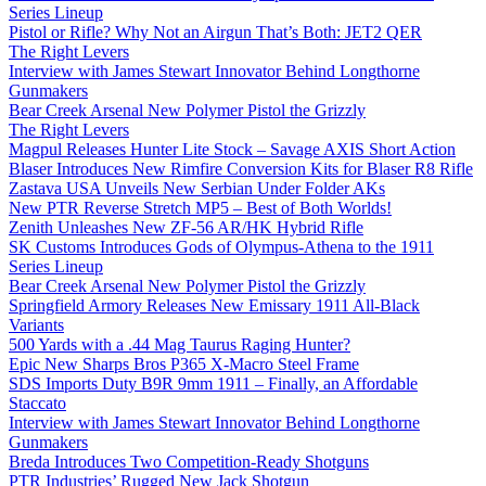
Series Lineup
Pistol or Rifle? Why Not an Airgun That’s Both: JET2 QER
The Right Levers
Interview with James Stewart Innovator Behind Longthorne
Gunmakers
Bear Creek Arsenal New Polymer Pistol the Grizzly
The Right Levers
Magpul Releases Hunter Lite Stock – Savage AXIS Short Action
Blaser Introduces New Rimfire Conversion Kits for Blaser R8 Rifle
Zastava USA Unveils New Serbian Under Folder AKs
New PTR Reverse Stretch MP5 – Best of Both Worlds!
Zenith Unleashes New ZF-56 AR/HK Hybrid Rifle
SK Customs Introduces Gods of Olympus-Athena to the 1911
Series Lineup
Bear Creek Arsenal New Polymer Pistol the Grizzly
Springfield Armory Releases New Emissary 1911 All-Black
Variants
500 Yards with a .44 Mag Taurus Raging Hunter?
Epic New Sharps Bros P365 X-Macro Steel Frame
SDS Imports Duty B9R 9mm 1911 – Finally, an Affordable
Staccato
Interview with James Stewart Innovator Behind Longthorne
Gunmakers
Breda Introduces Two Competition-Ready Shotguns
PTR Industries’ Rugged New Jack Shotgun