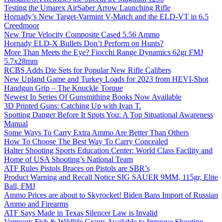
Testing the Umarex AirSaber Arrow Launching Rifle
Hornady’s New Target-Varmint V-Match and the ELD-VT in 6.5
Creedmoor
New True Velocity Composite Cased 5.56 Ammo
Hornady ELD-X Bullets Don’t Perform on Hunts?
More Than Meets the Eye? Fiocchi Range Dynamics 62gr FMJ
5.7x28mm
RCBS Adds Die Sets for Popular New Rifle Calibers
New Upland Game and Turkey Loads for 2023 from HEVI-Shot
Handgun Grip – The Knuckle Torque
Newest In Series Of Gunsmithing Books Now Available
3D Printed Guns: Catching Up with Ivan T.
Spotting Danger Before It Spots You: A Top Situational Awareness
Manual
Some Ways To Carry Extra Ammo Are Better Than Others
How To Choose The Best Way To Carry Concealed
Halter Shooting Sports Education Center: World Class Facility and
Home of USA Shooting’s National Team
ATF Rules Pistols Braces on Pistols are SBR’s
Product Warning and Recall Notice SIG SAUER 9MM, 115gr, Elite
Ball, FMJ
Ammo Prices are about to Skyrocket! Biden Bans Import of Russian
Ammo and Firearms
ATF Says Made in Texas Silencer Law is Invalid
Vermont: Fish & Wildlife Grants Available to Improve Shooting