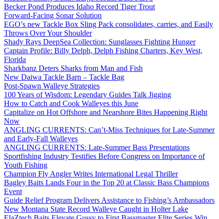
Becker Pond Produces Idaho Record Tiger Trout
Forward-Facing Sonar Solution
EGO’s new Tackle Box Sling Pack consolidates, carries, and Easily
Throws Over Your Shoulder
Shady Rays DeepSea Collection: Sunglasses Fighting Hunger
Captain Profile: Billy Delph, Delph Fishing Charters, Key West,
Florida
Sharkbanz Deters Sharks from Man and Fish
New Daiwa Tackle Barn – Tackle Bag
Post-Spawn Walleye Strategies
100 Years of Wisdom: Legendary Guides Talk Jigging
How to Catch and Cook Walleyes this June
Capitalize on Hot Offshore and Nearshore Bites Happening Right
Now
ANGLING CURRENTS: Can’t-Miss Techniques for Late-Summer
and Early-Fall Walleyes
ANGLING CURRENTS: Late-Summer Bass Presentations
Sportfishing Industry Testifies Before Congress on Importance of
Youth Fishing
Champion Fly Angler Writes International Legal Thriller
Bagley Baits Lands Four in the Top 20 at Classic Bass Champions
Event
Guide Relief Program Delivers Assistance to Fishing’s Ambassadors
New Montana State Record Walleye Caught in Holter Lake
ElaZtech Baits Elevate Gussy to First Bassmaster Elite Series Win