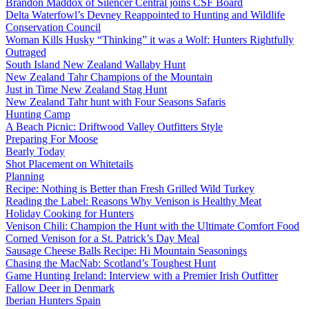
Brandon Maddox of Silencer Central joins CSF Board
Delta Waterfowl’s Devney Reappointed to Hunting and Wildlife
Conservation Council
Woman Kills Husky “Thinking” it was a Wolf: Hunters Rightfully
Outraged
South Island New Zealand Wallaby Hunt
New Zealand Tahr Champions of the Mountain
Just in Time New Zealand Stag Hunt
New Zealand Tahr hunt with Four Seasons Safaris
Hunting Camp
A Beach Picnic: Driftwood Valley Outfitters Style
Preparing For Moose
Bearly Today
Shot Placement on Whitetails
Planning
Recipe: Nothing is Better than Fresh Grilled Wild Turkey
Reading the Label: Reasons Why Venison is Healthy Meat
Holiday Cooking for Hunters
Venison Chili: Champion the Hunt with the Ultimate Comfort Food
Corned Venison for a St. Patrick’s Day Meal
Sausage Cheese Balls Recipe: Hi Mountain Seasonings
Chasing the MacNab: Scotland’s Toughest Hunt
Game Hunting Ireland: Interview with a Premier Irish Outfitter
Fallow Deer in Denmark
Iberian Hunters Spain