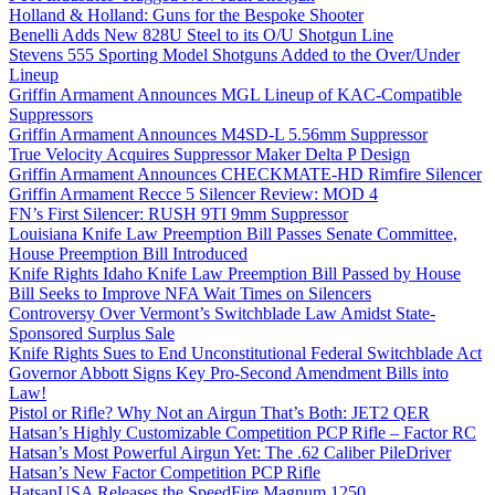
Holland & Holland: Guns for the Bespoke Shooter
Benelli Adds New 828U Steel to its O/U Shotgun Line
Stevens 555 Sporting Model Shotguns Added to the Over/Under
Lineup
Griffin Armament Announces MGL Lineup of KAC-Compatible
Suppressors
Griffin Armament Announces M4SD-L 5.56mm Suppressor
True Velocity Acquires Suppressor Maker Delta P Design
Griffin Armament Announces CHECKMATE-HD Rimfire Silencer
Griffin Armament Recce 5 Silencer Review: MOD 4
FN’s First Silencer: RUSH 9TI 9mm Suppressor
Louisiana Knife Law Preemption Bill Passes Senate Committee,
House Preemption Bill Introduced
Knife Rights Idaho Knife Law Preemption Bill Passed by House
Bill Seeks to Improve NFA Wait Times on Silencers
Controversy Over Vermont’s Switchblade Law Amidst State-
Sponsored Surplus Sale
Knife Rights Sues to End Unconstitutional Federal Switchblade Act
Governor Abbott Signs Key Pro-Second Amendment Bills into
Law!
Pistol or Rifle? Why Not an Airgun That’s Both: JET2 QER
Hatsan’s Highly Customizable Competition PCP Rifle – Factor RC
Hatsan’s Most Powerful Airgun Yet: The .62 Caliber PileDriver
Hatsan’s New Factor Competition PCP Rifle
HatsanUSA Releases the SpeedFire Magnum 1250