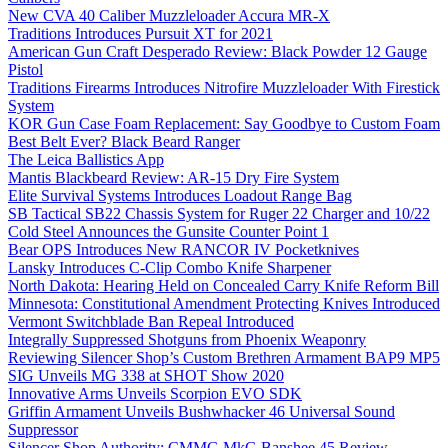
New CVA 40 Caliber Muzzleloader Accura MR-X
Traditions Introduces Pursuit XT for 2021
American Gun Craft Desperado Review: Black Powder 12 Gauge
Pistol
Traditions Firearms Introduces Nitrofire Muzzleloader With Firestick
System
KOR Gun Case Foam Replacement: Say Goodbye to Custom Foam
Best Belt Ever? Black Beard Ranger
The Leica Ballistics App
Mantis Blackbeard Review: AR-15 Dry Fire System
Elite Survival Systems Introduces Loadout Range Bag
SB Tactical SB22 Chassis System for Ruger 22 Charger and 10/22
Cold Steel Announces the Gunsite Counter Point 1
Bear OPS Introduces New RANCOR IV Pocketknives
Lansky Introduces C-Clip Combo Knife Sharpener
North Dakota: Hearing Held on Concealed Carry Knife Reform Bill
Minnesota: Constitutional Amendment Protecting Knives Introduced
Vermont Switchblade Ban Repeal Introduced
Integrally Suppressed Shotguns from Phoenix Weaponry
Reviewing Silencer Shop’s Custom Brethren Armament BAP9 MP5
SIG Unveils MG 338 at SHOT Show 2020
Innovative Arms Unveils Scorpion EVO SDK
Griffin Armament Unveils Bushwhacker 46 Universal Sound
Suppressor
Silencer Shop Authority: CMMG MkG Banshee 45 Review