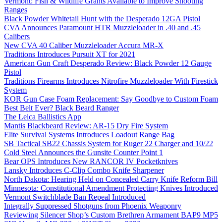
Vermont: Fish & Wildlife Grants Available to Improve Shooting
Ranges
Black Powder Whitetail Hunt with the Desperado 12GA Pistol
CVA Announces Paramount HTR Muzzleloader in .40 and .45
Calibers
New CVA 40 Caliber Muzzleloader Accura MR-X
Traditions Introduces Pursuit XT for 2021
American Gun Craft Desperado Review: Black Powder 12 Gauge
Pistol
Traditions Firearms Introduces Nitrofire Muzzleloader With Firestick
System
KOR Gun Case Foam Replacement: Say Goodbye to Custom Foam
Best Belt Ever? Black Beard Ranger
The Leica Ballistics App
Mantis Blackbeard Review: AR-15 Dry Fire System
Elite Survival Systems Introduces Loadout Range Bag
SB Tactical SB22 Chassis System for Ruger 22 Charger and 10/22
Cold Steel Announces the Gunsite Counter Point 1
Bear OPS Introduces New RANCOR IV Pocketknives
Lansky Introduces C-Clip Combo Knife Sharpener
North Dakota: Hearing Held on Concealed Carry Knife Reform Bill
Minnesota: Constitutional Amendment Protecting Knives Introduced
Vermont Switchblade Ban Repeal Introduced
Integrally Suppressed Shotguns from Phoenix Weaponry
Reviewing Silencer Shop’s Custom Brethren Armament BAP9 MP5