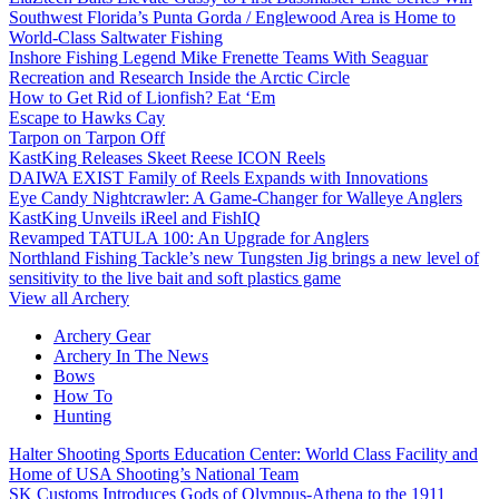
Southwest Florida’s Punta Gorda / Englewood Area is Home to
World-Class Saltwater Fishing
Inshore Fishing Legend Mike Frenette Teams With Seaguar
Recreation and Research Inside the Arctic Circle
How to Get Rid of Lionfish? Eat ‘Em
Escape to Hawks Cay
Tarpon on Tarpon Off
KastKing Releases Skeet Reese ICON Reels
DAIWA EXIST Family of Reels Expands with Innovations
Eye Candy Nightcrawler: A Game-Changer for Walleye Anglers
KastKing Unveils iReel and FishIQ
Revamped TATULA 100: An Upgrade for Anglers
Northland Fishing Tackle’s new Tungsten Jig brings a new level of
sensitivity to the live bait and soft plastics game
View all Archery
Archery Gear
Archery In The News
Bows
How To
Hunting
Halter Shooting Sports Education Center: World Class Facility and
Home of USA Shooting’s National Team
SK Customs Introduces Gods of Olympus-Athena to the 1911