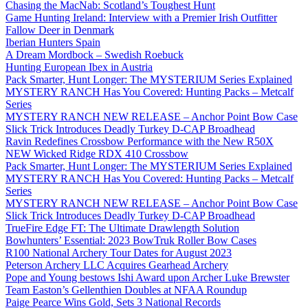
Chasing the MacNab: Scotland’s Toughest Hunt
Game Hunting Ireland: Interview with a Premier Irish Outfitter
Fallow Deer in Denmark
Iberian Hunters Spain
A Dream Mordbock – Swedish Roebuck
Hunting European Ibex in Austria
Pack Smarter, Hunt Longer: The MYSTERIUM Series Explained
MYSTERY RANCH Has You Covered: Hunting Packs – Metcalf
Series
MYSTERY RANCH NEW RELEASE – Anchor Point Bow Case
Slick Trick Introduces Deadly Turkey D-CAP Broadhead
Ravin Redefines Crossbow Performance with the New R50X
NEW Wicked Ridge RDX 410 Crossbow
Pack Smarter, Hunt Longer: The MYSTERIUM Series Explained
MYSTERY RANCH Has You Covered: Hunting Packs – Metcalf
Series
MYSTERY RANCH NEW RELEASE – Anchor Point Bow Case
Slick Trick Introduces Deadly Turkey D-CAP Broadhead
TrueFire Edge FT: The Ultimate Drawlength Solution
Bowhunters’ Essential: 2023 BowTruk Roller Bow Cases
R100 National Archery Tour Dates for August 2023
Peterson Archery LLC Acquires Gearhead Archery
Pope and Young bestows Ishi Award upon Archer Luke Brewster
Team Easton’s Gellenthien Doubles at NFAA Roundup
Paige Pearce Wins Gold, Sets 3 National Records