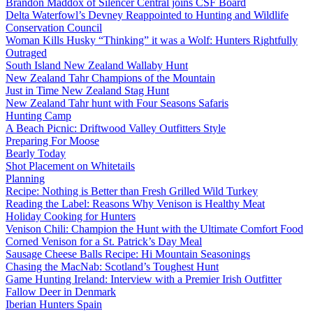
Brandon Maddox of Silencer Central joins CSF Board
Delta Waterfowl’s Devney Reappointed to Hunting and Wildlife
Conservation Council
Woman Kills Husky “Thinking” it was a Wolf: Hunters Rightfully
Outraged
South Island New Zealand Wallaby Hunt
New Zealand Tahr Champions of the Mountain
Just in Time New Zealand Stag Hunt
New Zealand Tahr hunt with Four Seasons Safaris
Hunting Camp
A Beach Picnic: Driftwood Valley Outfitters Style
Preparing For Moose
Bearly Today
Shot Placement on Whitetails
Planning
Recipe: Nothing is Better than Fresh Grilled Wild Turkey
Reading the Label: Reasons Why Venison is Healthy Meat
Holiday Cooking for Hunters
Venison Chili: Champion the Hunt with the Ultimate Comfort Food
Corned Venison for a St. Patrick’s Day Meal
Sausage Cheese Balls Recipe: Hi Mountain Seasonings
Chasing the MacNab: Scotland’s Toughest Hunt
Game Hunting Ireland: Interview with a Premier Irish Outfitter
Fallow Deer in Denmark
Iberian Hunters Spain