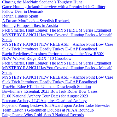
Chasing the MacNab: Scotland’s Toughest Hunt
Game Hunting Ireland: Interview with a Premier Irish Outfitter
Fallow Deer in Denmark
Iberian Hunters Spain
A Dream Mordbock – Swedish Roebuck
Hunting European Ibex in Austria
Pack Smarter, Hunt Longer: The MYSTERIUM Series Explained
MYSTERY RANCH Has You Covered: Hunting Packs – Metcalf
Series
MYSTERY RANCH NEW RELEASE – Anchor Point Bow Case
Slick Trick Introduces Deadly Turkey D-CAP Broadhead
Ravin Redefines Crossbow Performance with the New R50X
NEW Wicked Ridge RDX 410 Crossbow
Pack Smarter, Hunt Longer: The MYSTERIUM Series Explained
MYSTERY RANCH Has You Covered: Hunting Packs – Metcalf
Series
MYSTERY RANCH NEW RELEASE – Anchor Point Bow Case
Slick Trick Introduces Deadly Turkey D-CAP Broadhead
TrueFire Edge FT: The Ultimate Drawlength Solution
Bowhunters’ Essential: 2023 BowTruk Roller Bow Cases
R100 National Archery Tour Dates for August 2023
Peterson Archery LLC Acquires Gearhead Archery
Pope and Young bestows Ishi Award upon Archer Luke Brewster
Team Easton’s Gellenthien Doubles at NFAA Roundup
Paige Pearce Wins Gold, Sets 3 National Records