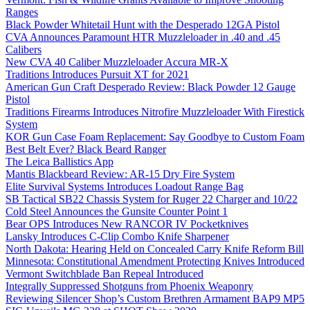
Ranges
Black Powder Whitetail Hunt with the Desperado 12GA Pistol
CVA Announces Paramount HTR Muzzleloader in .40 and .45
Calibers
New CVA 40 Caliber Muzzleloader Accura MR-X
Traditions Introduces Pursuit XT for 2021
American Gun Craft Desperado Review: Black Powder 12 Gauge
Pistol
Traditions Firearms Introduces Nitrofire Muzzleloader With Firestick
System
KOR Gun Case Foam Replacement: Say Goodbye to Custom Foam
Best Belt Ever? Black Beard Ranger
The Leica Ballistics App
Mantis Blackbeard Review: AR-15 Dry Fire System
Elite Survival Systems Introduces Loadout Range Bag
SB Tactical SB22 Chassis System for Ruger 22 Charger and 10/22
Cold Steel Announces the Gunsite Counter Point 1
Bear OPS Introduces New RANCOR IV Pocketknives
Lansky Introduces C-Clip Combo Knife Sharpener
North Dakota: Hearing Held on Concealed Carry Knife Reform Bill
Minnesota: Constitutional Amendment Protecting Knives Introduced
Vermont Switchblade Ban Repeal Introduced
Integrally Suppressed Shotguns from Phoenix Weaponry
Reviewing Silencer Shop’s Custom Brethren Armament BAP9 MP5