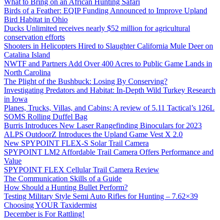
What to Bring on an African Hunting Safari
Birds of a Feather: EQIP Funding Announced to Improve Upland
Bird Habitat in Ohio
Ducks Unlimited receives nearly $52 million for agricultural
conservation efforts
Shooters in Helicopters Hired to Slaughter California Mule Deer on
Catalina Island
NWTF and Partners Add Over 400 Acres to Public Game Lands in
North Carolina
The Plight of the Bushbuck: Losing By Conserving?
Investigating Predators and Habitat: In-Depth Wild Turkey Research
in Iowa
Planes, Trucks, Villas, and Cabins: A review of 5.11 Tactical’s 126L
SOMS Rolling Duffel Bag
Burris Introduces New Laser Rangefinding Binoculars for 2023
ALPS OutdoorZ Introduces the Upland Game Vest X 2.0
New SPYPOINT FLEX-S Solar Trail Camera
SPYPOINT LM2 Affordable Trail Camera Offers Performance and
Value
SPYPOINT FLEX Cellular Trail Camera Review
The Communication Skills of a Guide
How Should a Hunting Bullet Perform?
Testing Military Style Semi Auto Rifles for Hunting – 7.62×39
Choosing YOUR Taxidermist
December is For Rattling!