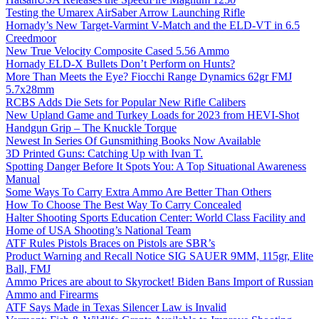
Testing the Umarex AirSaber Arrow Launching Rifle
Hornady’s New Target-Varmint V-Match and the ELD-VT in 6.5
Creedmoor
New True Velocity Composite Cased 5.56 Ammo
Hornady ELD-X Bullets Don’t Perform on Hunts?
More Than Meets the Eye? Fiocchi Range Dynamics 62gr FMJ
5.7x28mm
RCBS Adds Die Sets for Popular New Rifle Calibers
New Upland Game and Turkey Loads for 2023 from HEVI-Shot
Handgun Grip – The Knuckle Torque
Newest In Series Of Gunsmithing Books Now Available
3D Printed Guns: Catching Up with Ivan T.
Spotting Danger Before It Spots You: A Top Situational Awareness
Manual
Some Ways To Carry Extra Ammo Are Better Than Others
How To Choose The Best Way To Carry Concealed
Halter Shooting Sports Education Center: World Class Facility and
Home of USA Shooting’s National Team
ATF Rules Pistols Braces on Pistols are SBR’s
Product Warning and Recall Notice SIG SAUER 9MM, 115gr, Elite
Ball, FMJ
Ammo Prices are about to Skyrocket! Biden Bans Import of Russian
Ammo and Firearms
ATF Says Made in Texas Silencer Law is Invalid