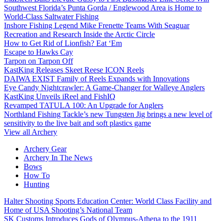
Southwest Florida’s Punta Gorda / Englewood Area is Home to
World-Class Saltwater Fishing
Inshore Fishing Legend Mike Frenette Teams With Seaguar
Recreation and Research Inside the Arctic Circle
How to Get Rid of Lionfish? Eat ‘Em
Escape to Hawks Cay
Tarpon on Tarpon Off
KastKing Releases Skeet Reese ICON Reels
DAIWA EXIST Family of Reels Expands with Innovations
Eye Candy Nightcrawler: A Game-Changer for Walleye Anglers
KastKing Unveils iReel and FishIQ
Revamped TATULA 100: An Upgrade for Anglers
Northland Fishing Tackle’s new Tungsten Jig brings a new level of
sensitivity to the live bait and soft plastics game
View all Archery
Archery Gear
Archery In The News
Bows
How To
Hunting
Halter Shooting Sports Education Center: World Class Facility and
Home of USA Shooting’s National Team
SK Customs Introduces Gods of Olympus-Athena to the 1911