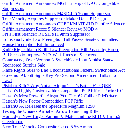
Griffin Armament Announces MGL Lineup of KAC-Compatible
Suppressors
Griffin Armament Announces M4SD-L 5.56mm Suppressor
True Velocity Acquires Suppressor Maker Delta P Design
Griffin Armament Announces CHECKMATE-HD Rimfire Silencer
Griffin Armament Recce 5 Silencer Review: MOD 4
FN’s First Silencer: RUSH 9TI 9mm Suppressor
Louisiana Knife Law Preemption Bill Passes Senate Committee,
House Preemption Bill Introduced
Knife Rights Idaho Knife Law Preemption Bill Passed by House
Bill Seeks to Improve NFA Wait Times on Silencers
Controversy Over Vermont’s Switchblade Law Amidst State-
Sponsored Surplus Sale
Knife Rights Sues to End Unconstitutional Federal Switchblade Act
Governor Abbott Signs Key Pro-Second Amendment Bills into
Law!
Pistol or Rifle? Why Not an Airgun That’s Both: JET2 QER
Hatsan’s Highly Customizable Competition PCP Rifle – Factor RC
Hatsan’s Most Powerful Airgun Yet: The .62 Caliber PileDriver
Hatsan’s New Factor Competition PCP Rifle
HatsanUSA Releases the SpeedFire Magnum 1250
Testing the Umarex AirSaber Arrow Launching Rifle
Hornady’s New Target-Varmint V-Match and the ELD-VT in 6.5
Creedmoor
New True Velocity Composite Cased 5.56 Ammo