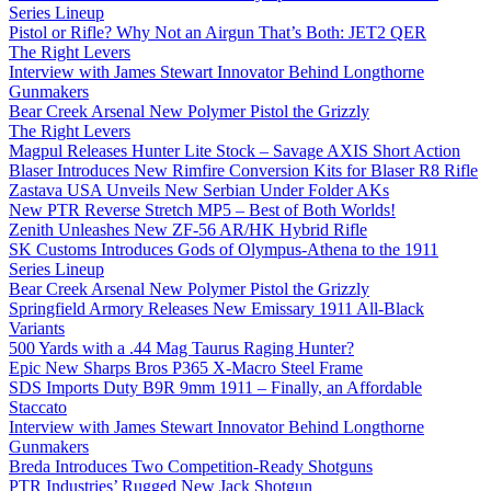
Series Lineup
Pistol or Rifle? Why Not an Airgun That’s Both: JET2 QER
The Right Levers
Interview with James Stewart Innovator Behind Longthorne
Gunmakers
Bear Creek Arsenal New Polymer Pistol the Grizzly
The Right Levers
Magpul Releases Hunter Lite Stock – Savage AXIS Short Action
Blaser Introduces New Rimfire Conversion Kits for Blaser R8 Rifle
Zastava USA Unveils New Serbian Under Folder AKs
New PTR Reverse Stretch MP5 – Best of Both Worlds!
Zenith Unleashes New ZF-56 AR/HK Hybrid Rifle
SK Customs Introduces Gods of Olympus-Athena to the 1911
Series Lineup
Bear Creek Arsenal New Polymer Pistol the Grizzly
Springfield Armory Releases New Emissary 1911 All-Black
Variants
500 Yards with a .44 Mag Taurus Raging Hunter?
Epic New Sharps Bros P365 X-Macro Steel Frame
SDS Imports Duty B9R 9mm 1911 – Finally, an Affordable
Staccato
Interview with James Stewart Innovator Behind Longthorne
Gunmakers
Breda Introduces Two Competition-Ready Shotguns
PTR Industries’ Rugged New Jack Shotgun