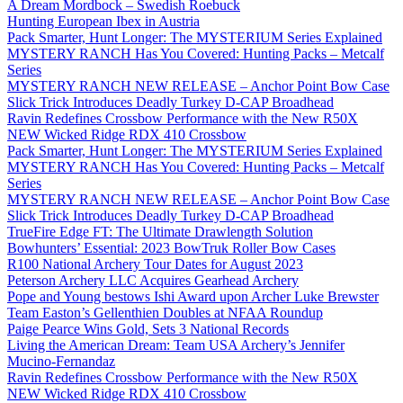
A Dream Mordbock – Swedish Roebuck
Hunting European Ibex in Austria
Pack Smarter, Hunt Longer: The MYSTERIUM Series Explained
MYSTERY RANCH Has You Covered: Hunting Packs – Metcalf
Series
MYSTERY RANCH NEW RELEASE – Anchor Point Bow Case
Slick Trick Introduces Deadly Turkey D-CAP Broadhead
Ravin Redefines Crossbow Performance with the New R50X
NEW Wicked Ridge RDX 410 Crossbow
Pack Smarter, Hunt Longer: The MYSTERIUM Series Explained
MYSTERY RANCH Has You Covered: Hunting Packs – Metcalf
Series
MYSTERY RANCH NEW RELEASE – Anchor Point Bow Case
Slick Trick Introduces Deadly Turkey D-CAP Broadhead
TrueFire Edge FT: The Ultimate Drawlength Solution
Bowhunters’ Essential: 2023 BowTruk Roller Bow Cases
R100 National Archery Tour Dates for August 2023
Peterson Archery LLC Acquires Gearhead Archery
Pope and Young bestows Ishi Award upon Archer Luke Brewster
Team Easton’s Gellenthien Doubles at NFAA Roundup
Paige Pearce Wins Gold, Sets 3 National Records
Living the American Dream: Team USA Archery’s Jennifer
Mucino-Fernandaz
Ravin Redefines Crossbow Performance with the New R50X
NEW Wicked Ridge RDX 410 Crossbow