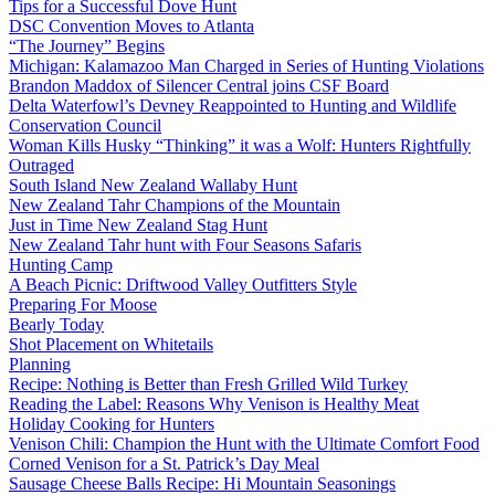
Tips for a Successful Dove Hunt
DSC Convention Moves to Atlanta
“The Journey” Begins
Michigan: Kalamazoo Man Charged in Series of Hunting Violations
Brandon Maddox of Silencer Central joins CSF Board
Delta Waterfowl’s Devney Reappointed to Hunting and Wildlife
Conservation Council
Woman Kills Husky “Thinking” it was a Wolf: Hunters Rightfully
Outraged
South Island New Zealand Wallaby Hunt
New Zealand Tahr Champions of the Mountain
Just in Time New Zealand Stag Hunt
New Zealand Tahr hunt with Four Seasons Safaris
Hunting Camp
A Beach Picnic: Driftwood Valley Outfitters Style
Preparing For Moose
Bearly Today
Shot Placement on Whitetails
Planning
Recipe: Nothing is Better than Fresh Grilled Wild Turkey
Reading the Label: Reasons Why Venison is Healthy Meat
Holiday Cooking for Hunters
Venison Chili: Champion the Hunt with the Ultimate Comfort Food
Corned Venison for a St. Patrick’s Day Meal
Sausage Cheese Balls Recipe: Hi Mountain Seasonings