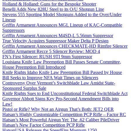
Holland & Holland: Guns for the Bespoke Shooter
Benelli Adds New 828U Steel to its O/U Shotgun Line
Stevens 555 Sporting Model Shotguns Added to the Over/Under
Lineup
Griffin Armament Announces MGL Lineup of KAC-Compatible
Suppressors
Griffin Armament Announces M4SD-L 5.56mm Suppressor
True Velocity Acquires Suppressor Maker Delta P Design
Griffin Armament Announces CHECKMATE-HD Rimfire Silencer
Griffin Armament Recce 5 Silencer Review: MOD 4
FN’s First Silencer: RUSH 9TI 9mm Suppressor
Louisiana Knife Law Preemption Bill Passes Senate Committee,
House Preemption Bill Introduced
Knife Rights Idaho Knife Law Preemption Bill Passed by House
Bill Seeks to Improve NFA Wait Times on Silencers
Controversy Over Vermont’s Switchblade Law Amidst State-
Sponsored Surplus Sale
Knife Rights Sues to End Unconstitutional Federal Switchblade Act
Governor Abbott Signs Key Pro-Second Amendment Bills into
Law!
Pistol or Rifle? Why Not an Airgun That’s Both: JET2 QER
Hatsan’s Highly Customizable Competition PCP Rifle – Factor RC
Hatsan’s Most Powerful Airgun Yet: The .62 Caliber PileDriver
Hatsan’s New Factor Competition PCP Rifle
HatsanUSA Releases the SpeedFire Magnum 1250