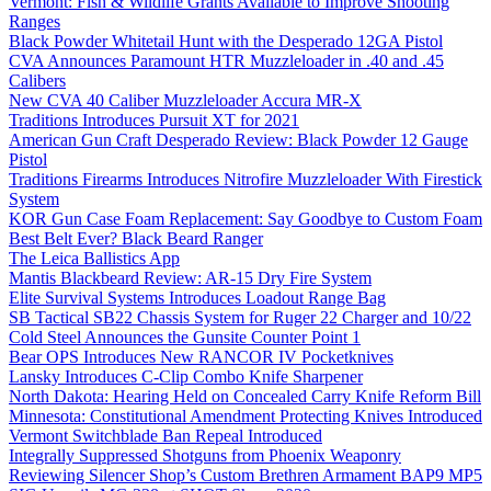
Vermont: Fish & Wildlife Grants Available to Improve Shooting
Ranges
Black Powder Whitetail Hunt with the Desperado 12GA Pistol
CVA Announces Paramount HTR Muzzleloader in .40 and .45
Calibers
New CVA 40 Caliber Muzzleloader Accura MR-X
Traditions Introduces Pursuit XT for 2021
American Gun Craft Desperado Review: Black Powder 12 Gauge
Pistol
Traditions Firearms Introduces Nitrofire Muzzleloader With Firestick
System
KOR Gun Case Foam Replacement: Say Goodbye to Custom Foam
Best Belt Ever? Black Beard Ranger
The Leica Ballistics App
Mantis Blackbeard Review: AR-15 Dry Fire System
Elite Survival Systems Introduces Loadout Range Bag
SB Tactical SB22 Chassis System for Ruger 22 Charger and 10/22
Cold Steel Announces the Gunsite Counter Point 1
Bear OPS Introduces New RANCOR IV Pocketknives
Lansky Introduces C-Clip Combo Knife Sharpener
North Dakota: Hearing Held on Concealed Carry Knife Reform Bill
Minnesota: Constitutional Amendment Protecting Knives Introduced
Vermont Switchblade Ban Repeal Introduced
Integrally Suppressed Shotguns from Phoenix Weaponry
Reviewing Silencer Shop’s Custom Brethren Armament BAP9 MP5