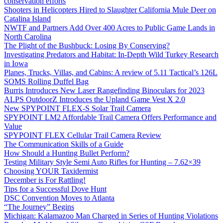
conservation efforts
Shooters in Helicopters Hired to Slaughter California Mule Deer on
Catalina Island
NWTF and Partners Add Over 400 Acres to Public Game Lands in
North Carolina
The Plight of the Bushbuck: Losing By Conserving?
Investigating Predators and Habitat: In-Depth Wild Turkey Research
in Iowa
Planes, Trucks, Villas, and Cabins: A review of 5.11 Tactical’s 126L
SOMS Rolling Duffel Bag
Burris Introduces New Laser Rangefinding Binoculars for 2023
ALPS OutdoorZ Introduces the Upland Game Vest X 2.0
New SPYPOINT FLEX-S Solar Trail Camera
SPYPOINT LM2 Affordable Trail Camera Offers Performance and
Value
SPYPOINT FLEX Cellular Trail Camera Review
The Communication Skills of a Guide
How Should a Hunting Bullet Perform?
Testing Military Style Semi Auto Rifles for Hunting – 7.62×39
Choosing YOUR Taxidermist
December is For Rattling!
Tips for a Successful Dove Hunt
DSC Convention Moves to Atlanta
“The Journey” Begins
Michigan: Kalamazoo Man Charged in Series of Hunting Violations