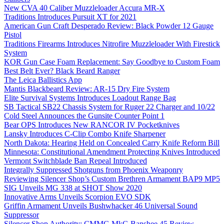
New CVA 40 Caliber Muzzleloader Accura MR-X
Traditions Introduces Pursuit XT for 2021
American Gun Craft Desperado Review: Black Powder 12 Gauge
Pistol
Traditions Firearms Introduces Nitrofire Muzzleloader With Firestick
System
KOR Gun Case Foam Replacement: Say Goodbye to Custom Foam
Best Belt Ever? Black Beard Ranger
The Leica Ballistics App
Mantis Blackbeard Review: AR-15 Dry Fire System
Elite Survival Systems Introduces Loadout Range Bag
SB Tactical SB22 Chassis System for Ruger 22 Charger and 10/22
Cold Steel Announces the Gunsite Counter Point 1
Bear OPS Introduces New RANCOR IV Pocketknives
Lansky Introduces C-Clip Combo Knife Sharpener
North Dakota: Hearing Held on Concealed Carry Knife Reform Bill
Minnesota: Constitutional Amendment Protecting Knives Introduced
Vermont Switchblade Ban Repeal Introduced
Integrally Suppressed Shotguns from Phoenix Weaponry
Reviewing Silencer Shop’s Custom Brethren Armament BAP9 MP5
SIG Unveils MG 338 at SHOT Show 2020
Innovative Arms Unveils Scorpion EVO SDK
Griffin Armament Unveils Bushwhacker 46 Universal Sound
Suppressor
Silencer Shop Authority: CMMG MkG Banshee 45 Review