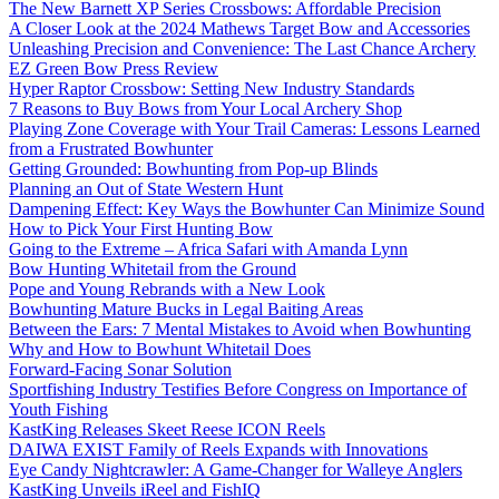
The New Barnett XP Series Crossbows: Affordable Precision
A Closer Look at the 2024 Mathews Target Bow and Accessories
Unleashing Precision and Convenience: The Last Chance Archery
EZ Green Bow Press Review
Hyper Raptor Crossbow: Setting New Industry Standards
7 Reasons to Buy Bows from Your Local Archery Shop
Playing Zone Coverage with Your Trail Cameras: Lessons Learned
from a Frustrated Bowhunter
Getting Grounded: Bowhunting from Pop-up Blinds
Planning an Out of State Western Hunt
Dampening Effect: Key Ways the Bowhunter Can Minimize Sound
How to Pick Your First Hunting Bow
Going to the Extreme – Africa Safari with Amanda Lynn
Bow Hunting Whitetail from the Ground
Pope and Young Rebrands with a New Look
Bowhunting Mature Bucks in Legal Baiting Areas
Between the Ears: 7 Mental Mistakes to Avoid when Bowhunting
Why and How to Bowhunt Whitetail Does
Forward-Facing Sonar Solution
Sportfishing Industry Testifies Before Congress on Importance of
Youth Fishing
KastKing Releases Skeet Reese ICON Reels
DAIWA EXIST Family of Reels Expands with Innovations
Eye Candy Nightcrawler: A Game-Changer for Walleye Anglers
KastKing Unveils iReel and FishIQ