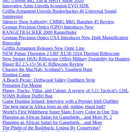
SIG Unveils MG 338 at SHOT Show 2020
Innovative Arms Unveils Scorpion EVO SDK
Griffin Armament Unveils Bushwhacker 46 Universal Sound
Suppressor
Silencer Shop Authority: CMMG MkG Banshee 45 Review
German Precision Optics (GPO) Introduces New
RANGETRACKER 2000 Rangefinder
German Precision Optics USA Introduces New High Magnification
Binocular
Griffin Armament Releases New Optic Line
NEW Pulsar Thermion 2 LRF XL50 1024 Thermal Riflescope
New Steiner H6Xi Riflescope Offers Military Durability for Hunters
Blaser B2 2.5-15×56 iC Riflescope Review
Chasing the MacNab: Scotland’s Toughest Hunt
Hunting Camp
A Beach Picnic: Driftwood Valley Outfitters Style
Preparing For Moose
Planes, Trucks, Villas, and Cabins: A review of 5.11 Tactical’s 126L
SOMS Rolling Duffel Bag
Game Hunting Ireland: Interview with a Premier Irish Outfitter
The best meat in Africa from an old, rutting, eland bull?
World’s First Wildebeest Super Slam: Every Color in One Trip
Planning an African Safari for Gamebirds…and More Pt. 2
Planning an African Safari for Gamebirds…and More
The Plight of the Bushbuck: Losing By Conserving?