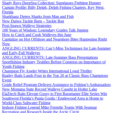
Shady Rays DeepSea Collection: Sunglasses Fighting Hunger
Captain Profile: Billy Delph, Delph Fishing Charters, Key West,
Florida
Sharkbanz Deters Sharks from Man and Fish
New Daiwa Tackle Barn – Tackle Bag
Post-Spawn Walleye Strategies
100 Years of Wisdom: Legendary Guides Talk Jigging
How to Catch and Cook Walleyes this June
Capitalize on Hot Offshore and Nearshore Bites Happening Right
Now
ANGLING CURRENTS: Can’t-Miss Techniques for Late-Summer
and Early-Fall Walleyes
ANGLING CURRENTS: Late-Summer Bass Presentations
Sportfishing Industry Testifies Before Congress on Importance of
Youth Fishing
Champion Fly Angler Writes International Legal Thriller
Bagley Baits Lands Four in the Top 20 at Classic Bass Champions
Event
Guide Relief Program Delivers Assistance to Fishing’s Ambassadors
New Montana State Record Walleye Caught in Holter Lake
ElaZtech Baits Elevate Gussy to First Bassmaster Elite Series Win
Southwest Florida’s Punta Gorda / Englewood Area is Home to
World-Class Saltwater Fishing
Inshore Fishing Legend Mike Frenette Teams With Seaguar
Recreation and Research Inside the Arctic Circle