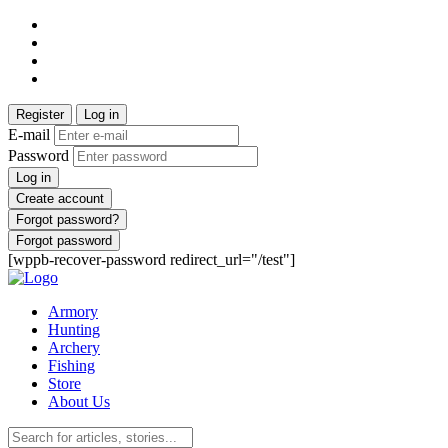
Register
Log in
E-mail
Password
Log in
Create account
Forgot password?
Forgot password
[wppb-recover-password redirect_url="/test"]
Armory
Hunting
Archery
Fishing
Store
About Us