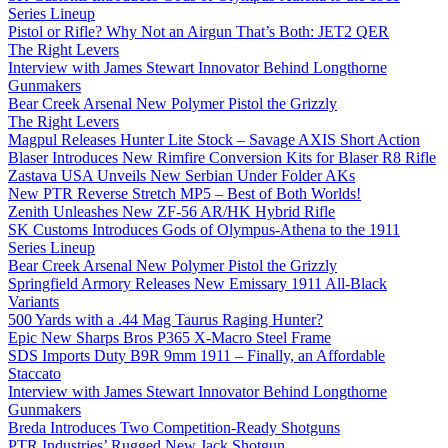
Series Lineup
Pistol or Rifle? Why Not an Airgun That’s Both: JET2 QER
The Right Levers
Interview with James Stewart Innovator Behind Longthorne
Gunmakers
Bear Creek Arsenal New Polymer Pistol the Grizzly
The Right Levers
Magpul Releases Hunter Lite Stock – Savage AXIS Short Action
Blaser Introduces New Rimfire Conversion Kits for Blaser R8 Rifle
Zastava USA Unveils New Serbian Under Folder AKs
New PTR Reverse Stretch MP5 – Best of Both Worlds!
Zenith Unleashes New ZF-56 AR/HK Hybrid Rifle
SK Customs Introduces Gods of Olympus-Athena to the 1911
Series Lineup
Bear Creek Arsenal New Polymer Pistol the Grizzly
Springfield Armory Releases New Emissary 1911 All-Black
Variants
500 Yards with a .44 Mag Taurus Raging Hunter?
Epic New Sharps Bros P365 X-Macro Steel Frame
SDS Imports Duty B9R 9mm 1911 – Finally, an Affordable
Staccato
Interview with James Stewart Innovator Behind Longthorne
Gunmakers
Breda Introduces Two Competition-Ready Shotguns
PTR Industries’ Rugged New Jack Shotgun