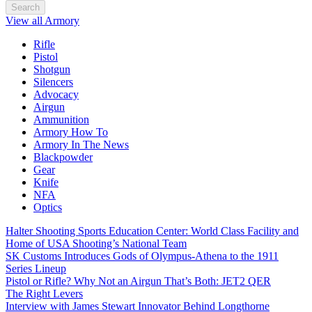
Search
View all Armory
Rifle
Pistol
Shotgun
Silencers
Advocacy
Airgun
Ammunition
Armory How To
Armory In The News
Blackpowder
Gear
Knife
NFA
Optics
Halter Shooting Sports Education Center: World Class Facility and
Home of USA Shooting’s National Team
SK Customs Introduces Gods of Olympus-Athena to the 1911
Series Lineup
Pistol or Rifle? Why Not an Airgun That’s Both: JET2 QER
The Right Levers
Interview with James Stewart Innovator Behind Longthorne