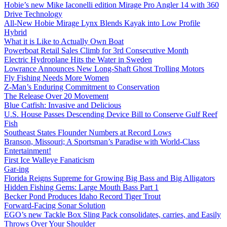
Hobie’s new Mike Iaconelli edition Mirage Pro Angler 14 with 360
Drive Technology
All-New Hobie Mirage Lynx Blends Kayak into Low Profile
Hybrid
What it is Like to Actually Own Boat
Powerboat Retail Sales Climb for 3rd Consecutive Month
Electric Hydroplane Hits the Water in Sweden
Lowrance Announces New Long-Shaft Ghost Trolling Motors
Fly Fishing Needs More Women
Z-Man’s Enduring Commitment to Conservation
The Release Over 20 Movement
Blue Catfish: Invasive and Delicious
U.S. House Passes Descending Device Bill to Conserve Gulf Reef
Fish
Southeast States Flounder Numbers at Record Lows
Branson, Missouri; A Sportsman’s Paradise with World-Class
Entertainment!
First Ice Walleye Fanaticism
Gar-ing
Florida Reigns Supreme for Growing Big Bass and Big Alligators
Hidden Fishing Gems: Large Mouth Bass Part 1
Becker Pond Produces Idaho Record Tiger Trout
Forward-Facing Sonar Solution
EGO’s new Tackle Box Sling Pack consolidates, carries, and Easily
Throws Over Your Shoulder