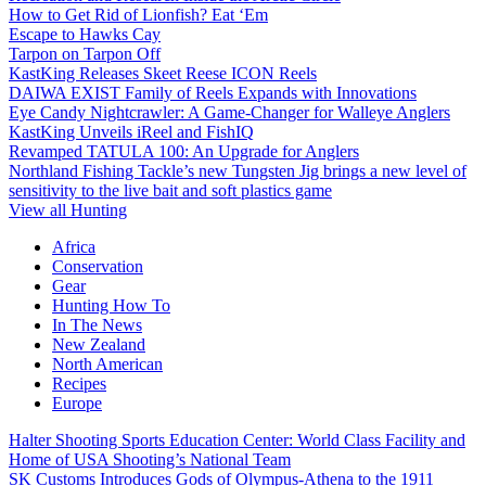
How to Get Rid of Lionfish? Eat ‘Em
Escape to Hawks Cay
Tarpon on Tarpon Off
KastKing Releases Skeet Reese ICON Reels
DAIWA EXIST Family of Reels Expands with Innovations
Eye Candy Nightcrawler: A Game-Changer for Walleye Anglers
KastKing Unveils iReel and FishIQ
Revamped TATULA 100: An Upgrade for Anglers
Northland Fishing Tackle’s new Tungsten Jig brings a new level of
sensitivity to the live bait and soft plastics game
View all Hunting
Africa
Conservation
Gear
Hunting How To
In The News
New Zealand
North American
Recipes
Europe
Halter Shooting Sports Education Center: World Class Facility and
Home of USA Shooting’s National Team
SK Customs Introduces Gods of Olympus-Athena to the 1911