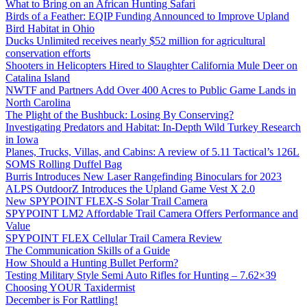
What to Bring on an African Hunting Safari
Birds of a Feather: EQIP Funding Announced to Improve Upland
Bird Habitat in Ohio
Ducks Unlimited receives nearly $52 million for agricultural
conservation efforts
Shooters in Helicopters Hired to Slaughter California Mule Deer on
Catalina Island
NWTF and Partners Add Over 400 Acres to Public Game Lands in
North Carolina
The Plight of the Bushbuck: Losing By Conserving?
Investigating Predators and Habitat: In-Depth Wild Turkey Research
in Iowa
Planes, Trucks, Villas, and Cabins: A review of 5.11 Tactical’s 126L
SOMS Rolling Duffel Bag
Burris Introduces New Laser Rangefinding Binoculars for 2023
ALPS OutdoorZ Introduces the Upland Game Vest X 2.0
New SPYPOINT FLEX-S Solar Trail Camera
SPYPOINT LM2 Affordable Trail Camera Offers Performance and
Value
SPYPOINT FLEX Cellular Trail Camera Review
The Communication Skills of a Guide
How Should a Hunting Bullet Perform?
Testing Military Style Semi Auto Rifles for Hunting – 7.62×39
Choosing YOUR Taxidermist
December is For Rattling!