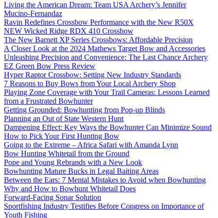
Living the American Dream: Team USA Archery’s Jennifer
Mucino-Fernandaz
Ravin Redefines Crossbow Performance with the New R50X
NEW Wicked Ridge RDX 410 Crossbow
The New Barnett XP Series Crossbows: Affordable Precision
A Closer Look at the 2024 Mathews Target Bow and Accessories
Unleashing Precision and Convenience: The Last Chance Archery
EZ Green Bow Press Review
Hyper Raptor Crossbow: Setting New Industry Standards
7 Reasons to Buy Bows from Your Local Archery Shop
Playing Zone Coverage with Your Trail Cameras: Lessons Learned
from a Frustrated Bowhunter
Getting Grounded: Bowhunting from Pop-up Blinds
Planning an Out of State Western Hunt
Dampening Effect: Key Ways the Bowhunter Can Minimize Sound
How to Pick Your First Hunting Bow
Going to the Extreme – Africa Safari with Amanda Lynn
Bow Hunting Whitetail from the Ground
Pope and Young Rebrands with a New Look
Bowhunting Mature Bucks in Legal Baiting Areas
Between the Ears: 7 Mental Mistakes to Avoid when Bowhunting
Why and How to Bowhunt Whitetail Does
Forward-Facing Sonar Solution
Sportfishing Industry Testifies Before Congress on Importance of
Youth Fishing