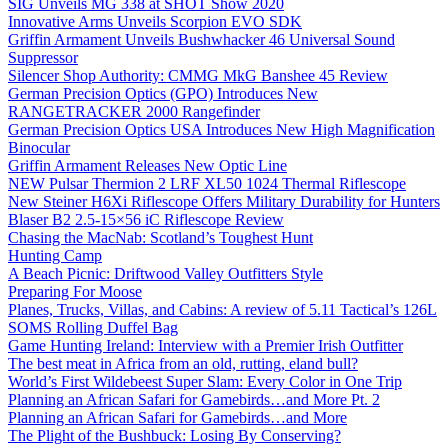
SIG Unveils MG 338 at SHOT Show 2020
Innovative Arms Unveils Scorpion EVO SDK
Griffin Armament Unveils Bushwhacker 46 Universal Sound
Suppressor
Silencer Shop Authority: CMMG MkG Banshee 45 Review
German Precision Optics (GPO) Introduces New
RANGETRACKER 2000 Rangefinder
German Precision Optics USA Introduces New High Magnification
Binocular
Griffin Armament Releases New Optic Line
NEW Pulsar Thermion 2 LRF XL50 1024 Thermal Riflescope
New Steiner H6Xi Riflescope Offers Military Durability for Hunters
Blaser B2 2.5-15×56 iC Riflescope Review
Chasing the MacNab: Scotland’s Toughest Hunt
Hunting Camp
A Beach Picnic: Driftwood Valley Outfitters Style
Preparing For Moose
Planes, Trucks, Villas, and Cabins: A review of 5.11 Tactical’s 126L
SOMS Rolling Duffel Bag
Game Hunting Ireland: Interview with a Premier Irish Outfitter
The best meat in Africa from an old, rutting, eland bull?
World’s First Wildebeest Super Slam: Every Color in One Trip
Planning an African Safari for Gamebirds…and More Pt. 2
Planning an African Safari for Gamebirds…and More
The Plight of the Bushbuck: Losing By Conserving?