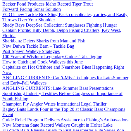
Becker Pond Produces Idaho Record Tiger Trout
Forward-Facing Sonar Solution
EGO’s new Tackle Box Sling Pack consolidates, carries, and Easily
Throws Over Your Shoulder
Shady Rays DeepSea Collection: Sunglasses Fighting Hunger
Captain Profile: Billy Delph, Delph Fishing Charters, Key West,
Florida
Sharkbanz Deters Sharks from Man and Fish
New Daiwa Tackle Barn – Tackle Bag
Post-Spawn Walleye Strategies
100 Years of Wisdom: Legendary Guides Talk Jigging
How to Catch and Cook Walleyes this June
Capitalize on Hot Offshore and Nearshore Bites Happening Right
Now
ANGLING CURRENTS: Can’t-Miss Techniques for Late-Summer
and Early-Fall Walleyes
ANGLING CURRENTS: Late-Summer Bass Presentations
Sportfishing Industry Testifies Before Congress on Importance of
Youth Fishing
Champion Fly Angler Writes International Legal Thriller
Bagley Baits Lands Four in the Top 20 at Classic Bass Champions
Event
Guide Relief Program Delivers Assistance to Fishing’s Ambassadors
New Montana State Record Walleye Caught in Holter Lake
ElaZtech Baits Elevate Gussy to First Bassmaster Elite Series Win