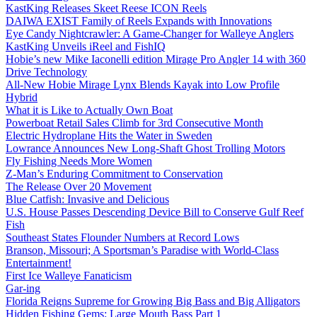
KastKing Releases Skeet Reese ICON Reels
DAIWA EXIST Family of Reels Expands with Innovations
Eye Candy Nightcrawler: A Game-Changer for Walleye Anglers
KastKing Unveils iReel and FishIQ
Hobie’s new Mike Iaconelli edition Mirage Pro Angler 14 with 360
Drive Technology
All-New Hobie Mirage Lynx Blends Kayak into Low Profile
Hybrid
What it is Like to Actually Own Boat
Powerboat Retail Sales Climb for 3rd Consecutive Month
Electric Hydroplane Hits the Water in Sweden
Lowrance Announces New Long-Shaft Ghost Trolling Motors
Fly Fishing Needs More Women
Z-Man’s Enduring Commitment to Conservation
The Release Over 20 Movement
Blue Catfish: Invasive and Delicious
U.S. House Passes Descending Device Bill to Conserve Gulf Reef
Fish
Southeast States Flounder Numbers at Record Lows
Branson, Missouri; A Sportsman’s Paradise with World-Class
Entertainment!
First Ice Walleye Fanaticism
Gar-ing
Florida Reigns Supreme for Growing Big Bass and Big Alligators
Hidden Fishing Gems: Large Mouth Bass Part 1