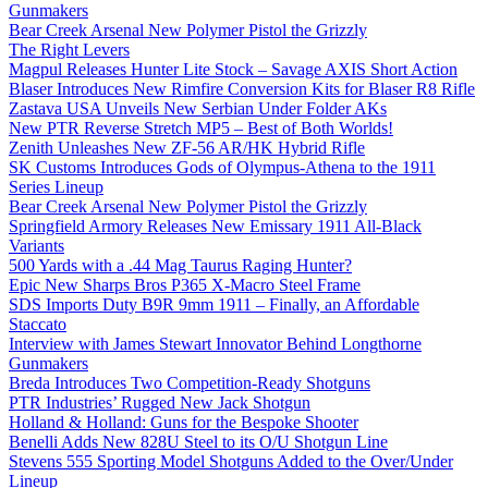
Gunmakers
Bear Creek Arsenal New Polymer Pistol the Grizzly
The Right Levers
Magpul Releases Hunter Lite Stock – Savage AXIS Short Action
Blaser Introduces New Rimfire Conversion Kits for Blaser R8 Rifle
Zastava USA Unveils New Serbian Under Folder AKs
New PTR Reverse Stretch MP5 – Best of Both Worlds!
Zenith Unleashes New ZF-56 AR/HK Hybrid Rifle
SK Customs Introduces Gods of Olympus-Athena to the 1911
Series Lineup
Bear Creek Arsenal New Polymer Pistol the Grizzly
Springfield Armory Releases New Emissary 1911 All-Black
Variants
500 Yards with a .44 Mag Taurus Raging Hunter?
Epic New Sharps Bros P365 X-Macro Steel Frame
SDS Imports Duty B9R 9mm 1911 – Finally, an Affordable
Staccato
Interview with James Stewart Innovator Behind Longthorne
Gunmakers
Breda Introduces Two Competition-Ready Shotguns
PTR Industries’ Rugged New Jack Shotgun
Holland & Holland: Guns for the Bespoke Shooter
Benelli Adds New 828U Steel to its O/U Shotgun Line
Stevens 555 Sporting Model Shotguns Added to the Over/Under
Lineup