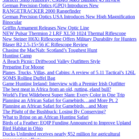
German Precision Optics (GPO) Introduces New
RANGETRACKER 2000 Rangefinder
German Precision Optics USA Introduces New High Magnification
Binocular
Griffin Armament Releases New Optic Line
NEW Pulsar Thermion 2 LRF XL50 1024 Thermal Riflescope
New Steiner H6Xi Riflescope Offers Military Durability for Hunters
Blaser B2 2.5-15×56 iC Riflescope Review
Chasing the MacNab: Scotland’s Toughest Hunt
Hunting Camp
A Beach Picnic: Driftwood Valley Outfitters Style
Preparing For Moose
Planes, Trucks, Villas, and Cabins: A review of 5.11 Tactical’s 126L
SOMS Rolling Duffel Bag
Game Hunting Ireland: Interview with a Premier Irish Outfitter
The best meat in Africa from an old, rutting, eland bull?
World’s First Wildebeest Super Slam: Every Color in One Trip
Planning an African Safari for Gamebirds…and More Pt. 2
Planning an African Safari for Gamebirds…and More
The Plight of the Bushbuck: Losing By Conserving?
What to Bring on an African Hunting Safari
Birds of a Feather: EQIP Funding Announced to Improve Upland
Bird Habitat in Ohio
Ducks Unlimited receives nearly $52 million for agricultural