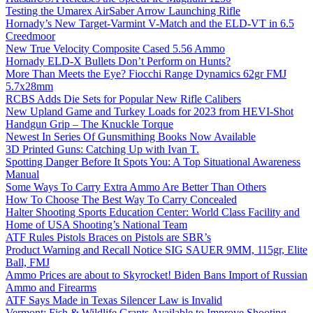
Testing the Umarex AirSaber Arrow Launching Rifle
Hornady’s New Target-Varmint V-Match and the ELD-VT in 6.5
Creedmoor
New True Velocity Composite Cased 5.56 Ammo
Hornady ELD-X Bullets Don’t Perform on Hunts?
More Than Meets the Eye? Fiocchi Range Dynamics 62gr FMJ
5.7x28mm
RCBS Adds Die Sets for Popular New Rifle Calibers
New Upland Game and Turkey Loads for 2023 from HEVI-Shot
Handgun Grip – The Knuckle Torque
Newest In Series Of Gunsmithing Books Now Available
3D Printed Guns: Catching Up with Ivan T.
Spotting Danger Before It Spots You: A Top Situational Awareness
Manual
Some Ways To Carry Extra Ammo Are Better Than Others
How To Choose The Best Way To Carry Concealed
Halter Shooting Sports Education Center: World Class Facility and
Home of USA Shooting’s National Team
ATF Rules Pistols Braces on Pistols are SBR’s
Product Warning and Recall Notice SIG SAUER 9MM, 115gr, Elite
Ball, FMJ
Ammo Prices are about to Skyrocket! Biden Bans Import of Russian
Ammo and Firearms
ATF Says Made in Texas Silencer Law is Invalid
Vermont: Fish & Wildlife Grants Available to Improve Shooting