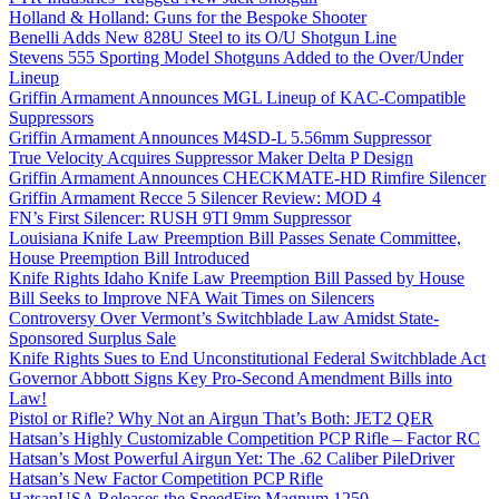
Holland & Holland: Guns for the Bespoke Shooter
Benelli Adds New 828U Steel to its O/U Shotgun Line
Stevens 555 Sporting Model Shotguns Added to the Over/Under
Lineup
Griffin Armament Announces MGL Lineup of KAC-Compatible
Suppressors
Griffin Armament Announces M4SD-L 5.56mm Suppressor
True Velocity Acquires Suppressor Maker Delta P Design
Griffin Armament Announces CHECKMATE-HD Rimfire Silencer
Griffin Armament Recce 5 Silencer Review: MOD 4
FN’s First Silencer: RUSH 9TI 9mm Suppressor
Louisiana Knife Law Preemption Bill Passes Senate Committee,
House Preemption Bill Introduced
Knife Rights Idaho Knife Law Preemption Bill Passed by House
Bill Seeks to Improve NFA Wait Times on Silencers
Controversy Over Vermont’s Switchblade Law Amidst State-
Sponsored Surplus Sale
Knife Rights Sues to End Unconstitutional Federal Switchblade Act
Governor Abbott Signs Key Pro-Second Amendment Bills into
Law!
Pistol or Rifle? Why Not an Airgun That’s Both: JET2 QER
Hatsan’s Highly Customizable Competition PCP Rifle – Factor RC
Hatsan’s Most Powerful Airgun Yet: The .62 Caliber PileDriver
Hatsan’s New Factor Competition PCP Rifle
HatsanUSA Releases the SpeedFire Magnum 1250