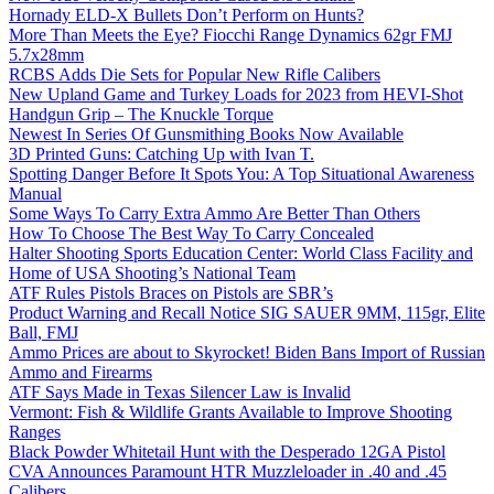
Hornady ELD-X Bullets Don’t Perform on Hunts?
More Than Meets the Eye? Fiocchi Range Dynamics 62gr FMJ
5.7x28mm
RCBS Adds Die Sets for Popular New Rifle Calibers
New Upland Game and Turkey Loads for 2023 from HEVI-Shot
Handgun Grip – The Knuckle Torque
Newest In Series Of Gunsmithing Books Now Available
3D Printed Guns: Catching Up with Ivan T.
Spotting Danger Before It Spots You: A Top Situational Awareness
Manual
Some Ways To Carry Extra Ammo Are Better Than Others
How To Choose The Best Way To Carry Concealed
Halter Shooting Sports Education Center: World Class Facility and
Home of USA Shooting’s National Team
ATF Rules Pistols Braces on Pistols are SBR’s
Product Warning and Recall Notice SIG SAUER 9MM, 115gr, Elite
Ball, FMJ
Ammo Prices are about to Skyrocket! Biden Bans Import of Russian
Ammo and Firearms
ATF Says Made in Texas Silencer Law is Invalid
Vermont: Fish & Wildlife Grants Available to Improve Shooting
Ranges
Black Powder Whitetail Hunt with the Desperado 12GA Pistol
CVA Announces Paramount HTR Muzzleloader in .40 and .45
Calibers