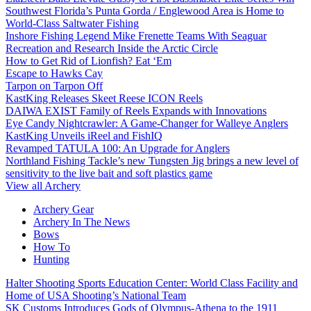
Southwest Florida’s Punta Gorda / Englewood Area is Home to
World-Class Saltwater Fishing
Inshore Fishing Legend Mike Frenette Teams With Seaguar
Recreation and Research Inside the Arctic Circle
How to Get Rid of Lionfish? Eat ‘Em
Escape to Hawks Cay
Tarpon on Tarpon Off
KastKing Releases Skeet Reese ICON Reels
DAIWA EXIST Family of Reels Expands with Innovations
Eye Candy Nightcrawler: A Game-Changer for Walleye Anglers
KastKing Unveils iReel and FishIQ
Revamped TATULA 100: An Upgrade for Anglers
Northland Fishing Tackle’s new Tungsten Jig brings a new level of
sensitivity to the live bait and soft plastics game
View all Archery
Archery Gear
Archery In The News
Bows
How To
Hunting
Halter Shooting Sports Education Center: World Class Facility and
Home of USA Shooting’s National Team
SK Customs Introduces Gods of Olympus-Athena to the 1911