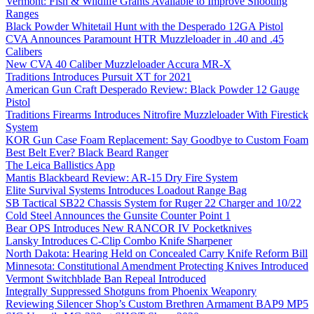
Vermont: Fish & Wildlife Grants Available to Improve Shooting
Ranges
Black Powder Whitetail Hunt with the Desperado 12GA Pistol
CVA Announces Paramount HTR Muzzleloader in .40 and .45
Calibers
New CVA 40 Caliber Muzzleloader Accura MR-X
Traditions Introduces Pursuit XT for 2021
American Gun Craft Desperado Review: Black Powder 12 Gauge
Pistol
Traditions Firearms Introduces Nitrofire Muzzleloader With Firestick
System
KOR Gun Case Foam Replacement: Say Goodbye to Custom Foam
Best Belt Ever? Black Beard Ranger
The Leica Ballistics App
Mantis Blackbeard Review: AR-15 Dry Fire System
Elite Survival Systems Introduces Loadout Range Bag
SB Tactical SB22 Chassis System for Ruger 22 Charger and 10/22
Cold Steel Announces the Gunsite Counter Point 1
Bear OPS Introduces New RANCOR IV Pocketknives
Lansky Introduces C-Clip Combo Knife Sharpener
North Dakota: Hearing Held on Concealed Carry Knife Reform Bill
Minnesota: Constitutional Amendment Protecting Knives Introduced
Vermont Switchblade Ban Repeal Introduced
Integrally Suppressed Shotguns from Phoenix Weaponry
Reviewing Silencer Shop’s Custom Brethren Armament BAP9 MP5