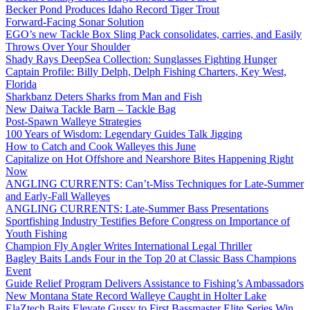
Becker Pond Produces Idaho Record Tiger Trout
Forward-Facing Sonar Solution
EGO’s new Tackle Box Sling Pack consolidates, carries, and Easily
Throws Over Your Shoulder
Shady Rays DeepSea Collection: Sunglasses Fighting Hunger
Captain Profile: Billy Delph, Delph Fishing Charters, Key West,
Florida
Sharkbanz Deters Sharks from Man and Fish
New Daiwa Tackle Barn – Tackle Bag
Post-Spawn Walleye Strategies
100 Years of Wisdom: Legendary Guides Talk Jigging
How to Catch and Cook Walleyes this June
Capitalize on Hot Offshore and Nearshore Bites Happening Right
Now
ANGLING CURRENTS: Can’t-Miss Techniques for Late-Summer
and Early-Fall Walleyes
ANGLING CURRENTS: Late-Summer Bass Presentations
Sportfishing Industry Testifies Before Congress on Importance of
Youth Fishing
Champion Fly Angler Writes International Legal Thriller
Bagley Baits Lands Four in the Top 20 at Classic Bass Champions
Event
Guide Relief Program Delivers Assistance to Fishing’s Ambassadors
New Montana State Record Walleye Caught in Holter Lake
ElaZtech Baits Elevate Gussy to First Bassmaster Elite Series Win