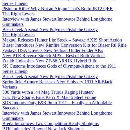
Series Lineup
Pistol or Rifle? Why Not an Airgun That’s Both: JET2 QER
The Right Levers
Interview with James Stewart Innovator Behind Longthorne
Gunmakers
Bear Creek Arsenal New Polymer Pistol the Grizzly
The Right Levers
Magpul Releases Hunter Lite Stock – Savage AXIS Short Action
Blaser Introduces New Rimfire Conversion Kits for Blaser R8 Rifle
Zastava USA Unveils New Serbian Under Folder AKs
New PTR Reverse Stretch MP5 – Best of Both Worlds!
Zenith Unleashes New ZF-56 AR/HK Hybrid Rifle
SK Customs Introduces Gods of Olympus-Athena to the 1911
Series Lineup
Bear Creek Arsenal New Polymer Pistol the Grizzly
Springfield Armory Releases New Emissary 1911 All-Black
Variants
500 Yards with a .44 Mag Taurus Raging Hunter?
Epic New Sharps Bros P365 X-Macro Steel Frame
SDS Imports Duty B9R 9mm 1911 – Finally, an Affordable
Staccato
Interview with James Stewart Innovator Behind Longthorne
Gunmakers
Breda Introduces Two Competition-Ready Shotguns
PTR Industries’ Rugged New Jack Shotgun