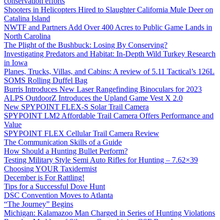
conservation efforts
Shooters in Helicopters Hired to Slaughter California Mule Deer on
Catalina Island
NWTF and Partners Add Over 400 Acres to Public Game Lands in
North Carolina
The Plight of the Bushbuck: Losing By Conserving?
Investigating Predators and Habitat: In-Depth Wild Turkey Research
in Iowa
Planes, Trucks, Villas, and Cabins: A review of 5.11 Tactical’s 126L
SOMS Rolling Duffel Bag
Burris Introduces New Laser Rangefinding Binoculars for 2023
ALPS OutdoorZ Introduces the Upland Game Vest X 2.0
New SPYPOINT FLEX-S Solar Trail Camera
SPYPOINT LM2 Affordable Trail Camera Offers Performance and
Value
SPYPOINT FLEX Cellular Trail Camera Review
The Communication Skills of a Guide
How Should a Hunting Bullet Perform?
Testing Military Style Semi Auto Rifles for Hunting – 7.62×39
Choosing YOUR Taxidermist
December is For Rattling!
Tips for a Successful Dove Hunt
DSC Convention Moves to Atlanta
“The Journey” Begins
Michigan: Kalamazoo Man Charged in Series of Hunting Violations