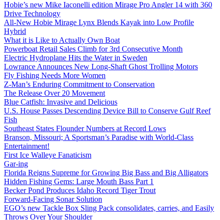
Hobie’s new Mike Iaconelli edition Mirage Pro Angler 14 with 360
Drive Technology
All-New Hobie Mirage Lynx Blends Kayak into Low Profile
Hybrid
What it is Like to Actually Own Boat
Powerboat Retail Sales Climb for 3rd Consecutive Month
Electric Hydroplane Hits the Water in Sweden
Lowrance Announces New Long-Shaft Ghost Trolling Motors
Fly Fishing Needs More Women
Z-Man’s Enduring Commitment to Conservation
The Release Over 20 Movement
Blue Catfish: Invasive and Delicious
U.S. House Passes Descending Device Bill to Conserve Gulf Reef
Fish
Southeast States Flounder Numbers at Record Lows
Branson, Missouri; A Sportsman’s Paradise with World-Class
Entertainment!
First Ice Walleye Fanaticism
Gar-ing
Florida Reigns Supreme for Growing Big Bass and Big Alligators
Hidden Fishing Gems: Large Mouth Bass Part 1
Becker Pond Produces Idaho Record Tiger Trout
Forward-Facing Sonar Solution
EGO’s new Tackle Box Sling Pack consolidates, carries, and Easily
Throws Over Your Shoulder