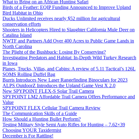
What to Bring on an African Hunting Safari
Birds of a Feather: EQIP Funding Announced to Improve Upland
Bird Habitat in Ohio
Ducks Unlimited receives nearly $52 million for agricultural
conservation efforts
Shooters in Helicopters Hired to Slaughter California Mule Deer on
Catalina Island
NWTF and Partners Add Over 400 Acres to Public Game Lands in
North Carolina
The Plight of the Bushbuck: Losing By Conserving?
Investigating Predators and Habitat: In-Depth Wild Turkey Research
in Iowa
Planes, Trucks, Villas, and Cabins: A review of 5.11 Tactical’s 126L
SOMS Rolling Duffel Bag
Burris Introduces New Laser Rangefinding Binoculars for 2023
ALPS OutdoorZ Introduces the Upland Game Vest X 2.0
New SPYPOINT FLEX-S Solar Trail Camera
SPYPOINT LM2 Affordable Trail Camera Offers Performance and
Value
SPYPOINT FLEX Cellular Trail Camera Review
The Communication Skills of a Guide
How Should a Hunting Bullet Perform?
Testing Military Style Semi Auto Rifles for Hunting – 7.62×39
Choosing YOUR Taxidermist
December is For Rattling!