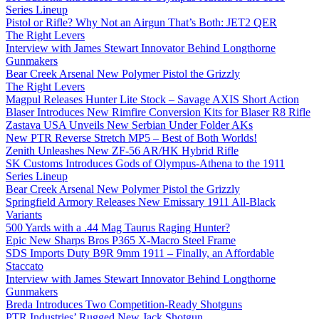
Series Lineup
Pistol or Rifle? Why Not an Airgun That’s Both: JET2 QER
The Right Levers
Interview with James Stewart Innovator Behind Longthorne
Gunmakers
Bear Creek Arsenal New Polymer Pistol the Grizzly
The Right Levers
Magpul Releases Hunter Lite Stock – Savage AXIS Short Action
Blaser Introduces New Rimfire Conversion Kits for Blaser R8 Rifle
Zastava USA Unveils New Serbian Under Folder AKs
New PTR Reverse Stretch MP5 – Best of Both Worlds!
Zenith Unleashes New ZF-56 AR/HK Hybrid Rifle
SK Customs Introduces Gods of Olympus-Athena to the 1911
Series Lineup
Bear Creek Arsenal New Polymer Pistol the Grizzly
Springfield Armory Releases New Emissary 1911 All-Black
Variants
500 Yards with a .44 Mag Taurus Raging Hunter?
Epic New Sharps Bros P365 X-Macro Steel Frame
SDS Imports Duty B9R 9mm 1911 – Finally, an Affordable
Staccato
Interview with James Stewart Innovator Behind Longthorne
Gunmakers
Breda Introduces Two Competition-Ready Shotguns
PTR Industries’ Rugged New Jack Shotgun