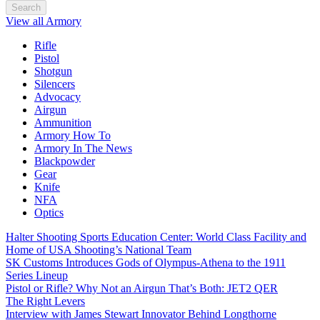
Search
View all Armory
Rifle
Pistol
Shotgun
Silencers
Advocacy
Airgun
Ammunition
Armory How To
Armory In The News
Blackpowder
Gear
Knife
NFA
Optics
Halter Shooting Sports Education Center: World Class Facility and
Home of USA Shooting’s National Team
SK Customs Introduces Gods of Olympus-Athena to the 1911
Series Lineup
Pistol or Rifle? Why Not an Airgun That’s Both: JET2 QER
The Right Levers
Interview with James Stewart Innovator Behind Longthorne