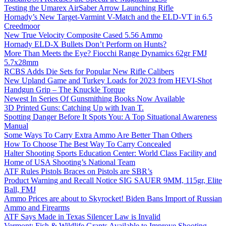
Testing the Umarex AirSaber Arrow Launching Rifle
Hornady’s New Target-Varmint V-Match and the ELD-VT in 6.5
Creedmoor
New True Velocity Composite Cased 5.56 Ammo
Hornady ELD-X Bullets Don’t Perform on Hunts?
More Than Meets the Eye? Fiocchi Range Dynamics 62gr FMJ
5.7x28mm
RCBS Adds Die Sets for Popular New Rifle Calibers
New Upland Game and Turkey Loads for 2023 from HEVI-Shot
Handgun Grip – The Knuckle Torque
Newest In Series Of Gunsmithing Books Now Available
3D Printed Guns: Catching Up with Ivan T.
Spotting Danger Before It Spots You: A Top Situational Awareness
Manual
Some Ways To Carry Extra Ammo Are Better Than Others
How To Choose The Best Way To Carry Concealed
Halter Shooting Sports Education Center: World Class Facility and
Home of USA Shooting’s National Team
ATF Rules Pistols Braces on Pistols are SBR’s
Product Warning and Recall Notice SIG SAUER 9MM, 115gr, Elite
Ball, FMJ
Ammo Prices are about to Skyrocket! Biden Bans Import of Russian
Ammo and Firearms
ATF Says Made in Texas Silencer Law is Invalid
Vermont: Fish & Wildlife Grants Available to Improve Shooting