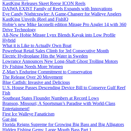
KastKing Releases Skeet Reese ICON Reels
DAIWA EXIST Family of Reels Expands with Innovations
Eye Candy Nightcrawler: A Game-Changer for Walleye Anglers
KastKing Unveils iReel and FishIQ
Hobie’s new Mike Iaconelli edition Mirage Pro Angler 14 with 360
Drive Technology
All-New Hobie Mirage Lynx Blends Kayak into Low Profile
Hybrid
What it is Like to Actually Own Boat
Powerboat Retail Sales Climb for 3rd Consecutive Month
Electric Hydroplane Hits the Water in Sweden
Lowrance Announces New Long-Shaft Ghost Trolling Motors
Fly Fishing Needs More Women
Z-Man’s Enduring Commitment to Conservation
The Release Over 20 Movement
Blue Catfish: Invasive and Delicious
U.S. House Passes Descending Device Bill to Conserve Gulf Reef
Fish
Southeast States Flounder Numbers at Record Lows
Branson, Missouri; A Sportsman’s Paradise with World-Class
Entertainment!
First Ice Walleye Fanaticism
Gar-ing
Florida Reigns Supreme for Growing Big Bass and Big Alligators
Hidden Fishing Gems: Large Mouth Bass Part 1