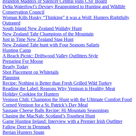
Brandon Maddox of Silencer Central joins CSF Board
Delta Waterfowl’s Devney Reappointed to Hunting and Wildlife
Conservation Council
Woman Kills Husky “Thinking” it was a Wolf: Hunters Rightfully
Outraged
South Island New Zealand Wallaby Hunt
New Zealand Tahr Champions of the Mountain
Just in Time New Zealand Stag Hunt
New Zealand Tahr hunt with Four Seasons Safaris
Hunting Camp
A Beach Picnic: Driftwood Valley Outfitters Style
Preparing For Moose
Bearly Today
Shot Placement on Whitetails
Planning
Recipe: Nothing is Better than Fresh Grilled Wild Turkey
Reading the Label: Reasons Why Venison is Healthy Meat
Holiday Cooking for Hunters
Venison Chili: Champion the Hunt with the Ultimate Comfort Food
Corned Venison for a St. Patrick’s Day Meal
Sausage Cheese Balls Recipe: Hi Mountain Seasonings
Chasing the MacNab: Scotland’s Toughest Hunt
Game Hunting Ireland: Interview with a Premier Irish Outfitter
Fallow Deer in Denmark
Iberian Hunters Spain