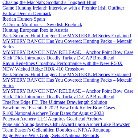
Chasing the MacNab: Scotland’s Toughest Hunt
Game Hunting Ireland: Interview with a Premier Irish Outfitter
Fallow Deer in Denmark
Iberian Hunters Spain
A Dream Mordbock – Swedish Roebuck
Hunting European Ibex in Austria
Pack Smarter, Hunt Longer: The MYSTERIUM Series Explained
MYSTERY RANCH Has You Covered: Hunting Packs – Metcalf
Series
MYSTERY RANCH NEW RELEASE – Anchor Point Bow Case
Slick Trick Introduces Deadly Turkey D-CAP Broadhead
Ravin Redefines Crossbow Performance with the New R50X
NEW Wicked Ridge RDX 410 Crossbow
Pack Smarter, Hunt Longer: The MYSTERIUM Series Explained
MYSTERY RANCH Has You Covered: Hunting Packs – Metcalf
Series
MYSTERY RANCH NEW RELEASE – Anchor Point Bow Case
Slick Trick Introduces Deadly Turkey D-CAP Broadhead
TrueFire Edge FT: The Ultimate Drawlength Solution
Bowhunters’ Essential: 2023 BowTruk Roller Bow Cases
R100 National Archery Tour Dates for August 2023
Peterson Archery LLC Acquires Gearhead Archery
Pope and Young bestows Ishi Award upon Archer Luke Brewster
Team Easton’s Gellenthien Doubles at NFAA Roundup
Paige Pearce Wins Gold, Sets 3 National Records