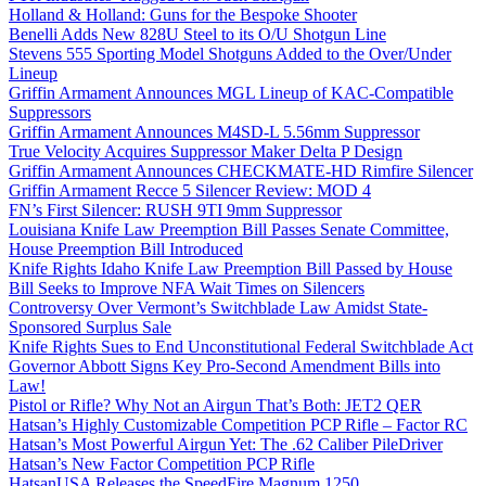
Holland & Holland: Guns for the Bespoke Shooter
Benelli Adds New 828U Steel to its O/U Shotgun Line
Stevens 555 Sporting Model Shotguns Added to the Over/Under
Lineup
Griffin Armament Announces MGL Lineup of KAC-Compatible
Suppressors
Griffin Armament Announces M4SD-L 5.56mm Suppressor
True Velocity Acquires Suppressor Maker Delta P Design
Griffin Armament Announces CHECKMATE-HD Rimfire Silencer
Griffin Armament Recce 5 Silencer Review: MOD 4
FN’s First Silencer: RUSH 9TI 9mm Suppressor
Louisiana Knife Law Preemption Bill Passes Senate Committee,
House Preemption Bill Introduced
Knife Rights Idaho Knife Law Preemption Bill Passed by House
Bill Seeks to Improve NFA Wait Times on Silencers
Controversy Over Vermont’s Switchblade Law Amidst State-
Sponsored Surplus Sale
Knife Rights Sues to End Unconstitutional Federal Switchblade Act
Governor Abbott Signs Key Pro-Second Amendment Bills into
Law!
Pistol or Rifle? Why Not an Airgun That’s Both: JET2 QER
Hatsan’s Highly Customizable Competition PCP Rifle – Factor RC
Hatsan’s Most Powerful Airgun Yet: The .62 Caliber PileDriver
Hatsan’s New Factor Competition PCP Rifle
HatsanUSA Releases the SpeedFire Magnum 1250