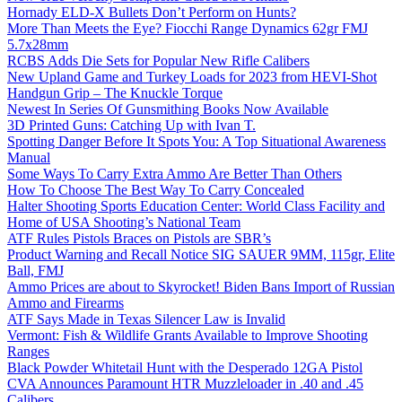
Hornady ELD-X Bullets Don’t Perform on Hunts?
More Than Meets the Eye? Fiocchi Range Dynamics 62gr FMJ
5.7x28mm
RCBS Adds Die Sets for Popular New Rifle Calibers
New Upland Game and Turkey Loads for 2023 from HEVI-Shot
Handgun Grip – The Knuckle Torque
Newest In Series Of Gunsmithing Books Now Available
3D Printed Guns: Catching Up with Ivan T.
Spotting Danger Before It Spots You: A Top Situational Awareness
Manual
Some Ways To Carry Extra Ammo Are Better Than Others
How To Choose The Best Way To Carry Concealed
Halter Shooting Sports Education Center: World Class Facility and
Home of USA Shooting’s National Team
ATF Rules Pistols Braces on Pistols are SBR’s
Product Warning and Recall Notice SIG SAUER 9MM, 115gr, Elite
Ball, FMJ
Ammo Prices are about to Skyrocket! Biden Bans Import of Russian
Ammo and Firearms
ATF Says Made in Texas Silencer Law is Invalid
Vermont: Fish & Wildlife Grants Available to Improve Shooting
Ranges
Black Powder Whitetail Hunt with the Desperado 12GA Pistol
CVA Announces Paramount HTR Muzzleloader in .40 and .45
Calibers