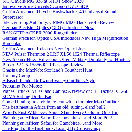
SIG Unveils MG 338 at SHOT Show 2020
Innovative Arms Unveils Scorpion EVO SDK
Griffin Armament Unveils Bushwhacker 46 Universal Sound
Suppressor
Silencer Shop Authority: CMMG MkG Banshee 45 Review
German Precision Optics (GPO) Introduces New
RANGETRACKER 2000 Rangefinder
German Precision Optics USA Introduces New High Magnification
Binocular
Griffin Armament Releases New Optic Line
NEW Pulsar Thermion 2 LRF XL50 1024 Thermal Riflescope
New Steiner H6Xi Riflescope Offers Military Durability for Hunters
Blaser B2 2.5-15×56 iC Riflescope Review
Chasing the MacNab: Scotland’s Toughest Hunt
Hunting Camp
A Beach Picnic: Driftwood Valley Outfitters Style
Preparing For Moose
Planes, Trucks, Villas, and Cabins: A review of 5.11 Tactical’s 126L
SOMS Rolling Duffel Bag
Game Hunting Ireland: Interview with a Premier Irish Outfitter
The best meat in Africa from an old, rutting, eland bull?
World’s First Wildebeest Super Slam: Every Color in One Trip
Planning an African Safari for Gamebirds…and More Pt. 2
Planning an African Safari for Gamebirds…and More
The Plight of the Bushbuck: Losing By Conserving?