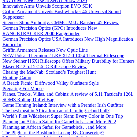
SIG Unveils MG 338 at SHOT Show 2020
Innovative Arms Unveils Scorpion EVO SDK
Griffin Armament Unveils Bushwhacker 46 Universal Sound
Suppressor
Silencer Shop Authority: CMMG MkG Banshee 45 Review
German Precision Optics (GPO) Introduces New
RANGETRACKER 2000 Rangefinder
German Precision Optics USA Introduces New High Magnification
Binocular
Griffin Armament Releases New Optic Line
NEW Pulsar Thermion 2 LRF XL50 1024 Thermal Riflescope
New Steiner H6Xi Riflescope Offers Military Durability for Hunters
Blaser B2 2.5-15×56 iC Riflescope Review
Chasing the MacNab: Scotland’s Toughest Hunt
Hunting Camp
A Beach Picnic: Driftwood Valley Outfitters Style
Preparing For Moose
Planes, Trucks, Villas, and Cabins: A review of 5.11 Tactical’s 126L
SOMS Rolling Duffel Bag
Game Hunting Ireland: Interview with a Premier Irish Outfitter
The best meat in Africa from an old, rutting, eland bull?
World’s First Wildebeest Super Slam: Every Color in One Trip
Planning an African Safari for Gamebirds…and More Pt. 2
Planning an African Safari for Gamebirds…and More
The Plight of the Bushbuck: Losing By Conserving?