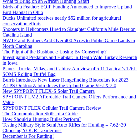
What to Bring on an African Hunting Safari
Birds of a Feather: EQIP Funding Announced to Improve Upland
Bird Habitat in Ohio
Ducks Unlimited receives nearly $52 million for agricultural
conservation efforts
Shooters in Helicopters Hired to Slaughter California Mule Deer on
Catalina Island
NWTF and Partners Add Over 400 Acres to Public Game Lands in
North Carolina
The Plight of the Bushbuck: Losing By Conserving?
Investigating Predators and Habitat: In-Depth Wild Turkey Research
in Iowa
Planes, Trucks, Villas, and Cabins: A review of 5.11 Tactical’s 126L
SOMS Rolling Duffel Bag
Burris Introduces New Laser Rangefinding Binoculars for 2023
ALPS OutdoorZ Introduces the Upland Game Vest X 2.0
New SPYPOINT FLEX-S Solar Trail Camera
SPYPOINT LM2 Affordable Trail Camera Offers Performance and
Value
SPYPOINT FLEX Cellular Trail Camera Review
The Communication Skills of a Guide
How Should a Hunting Bullet Perform?
Testing Military Style Semi Auto Rifles for Hunting – 7.62×39
Choosing YOUR Taxidermist
December is For Rattling!