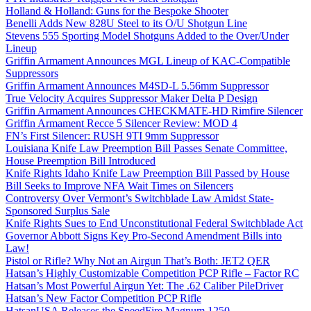
Holland & Holland: Guns for the Bespoke Shooter
Benelli Adds New 828U Steel to its O/U Shotgun Line
Stevens 555 Sporting Model Shotguns Added to the Over/Under
Lineup
Griffin Armament Announces MGL Lineup of KAC-Compatible
Suppressors
Griffin Armament Announces M4SD-L 5.56mm Suppressor
True Velocity Acquires Suppressor Maker Delta P Design
Griffin Armament Announces CHECKMATE-HD Rimfire Silencer
Griffin Armament Recce 5 Silencer Review: MOD 4
FN’s First Silencer: RUSH 9TI 9mm Suppressor
Louisiana Knife Law Preemption Bill Passes Senate Committee,
House Preemption Bill Introduced
Knife Rights Idaho Knife Law Preemption Bill Passed by House
Bill Seeks to Improve NFA Wait Times on Silencers
Controversy Over Vermont’s Switchblade Law Amidst State-
Sponsored Surplus Sale
Knife Rights Sues to End Unconstitutional Federal Switchblade Act
Governor Abbott Signs Key Pro-Second Amendment Bills into
Law!
Pistol or Rifle? Why Not an Airgun That’s Both: JET2 QER
Hatsan’s Highly Customizable Competition PCP Rifle – Factor RC
Hatsan’s Most Powerful Airgun Yet: The .62 Caliber PileDriver
Hatsan’s New Factor Competition PCP Rifle
HatsanUSA Releases the SpeedFire Magnum 1250