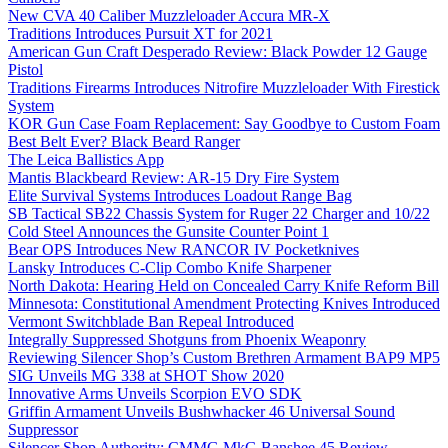
New CVA 40 Caliber Muzzleloader Accura MR-X
Traditions Introduces Pursuit XT for 2021
American Gun Craft Desperado Review: Black Powder 12 Gauge
Pistol
Traditions Firearms Introduces Nitrofire Muzzleloader With Firestick
System
KOR Gun Case Foam Replacement: Say Goodbye to Custom Foam
Best Belt Ever? Black Beard Ranger
The Leica Ballistics App
Mantis Blackbeard Review: AR-15 Dry Fire System
Elite Survival Systems Introduces Loadout Range Bag
SB Tactical SB22 Chassis System for Ruger 22 Charger and 10/22
Cold Steel Announces the Gunsite Counter Point 1
Bear OPS Introduces New RANCOR IV Pocketknives
Lansky Introduces C-Clip Combo Knife Sharpener
North Dakota: Hearing Held on Concealed Carry Knife Reform Bill
Minnesota: Constitutional Amendment Protecting Knives Introduced
Vermont Switchblade Ban Repeal Introduced
Integrally Suppressed Shotguns from Phoenix Weaponry
Reviewing Silencer Shop’s Custom Brethren Armament BAP9 MP5
SIG Unveils MG 338 at SHOT Show 2020
Innovative Arms Unveils Scorpion EVO SDK
Griffin Armament Unveils Bushwhacker 46 Universal Sound
Suppressor
Silencer Shop Authority: CMMG MkG Banshee 45 Review