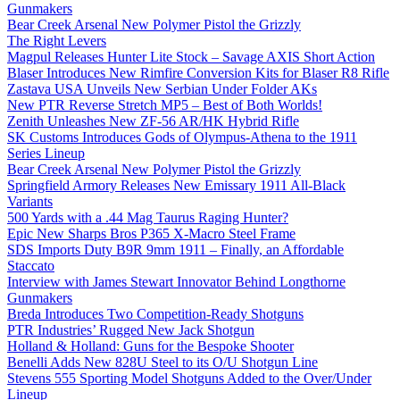
Gunmakers
Bear Creek Arsenal New Polymer Pistol the Grizzly
The Right Levers
Magpul Releases Hunter Lite Stock – Savage AXIS Short Action
Blaser Introduces New Rimfire Conversion Kits for Blaser R8 Rifle
Zastava USA Unveils New Serbian Under Folder AKs
New PTR Reverse Stretch MP5 – Best of Both Worlds!
Zenith Unleashes New ZF-56 AR/HK Hybrid Rifle
SK Customs Introduces Gods of Olympus-Athena to the 1911
Series Lineup
Bear Creek Arsenal New Polymer Pistol the Grizzly
Springfield Armory Releases New Emissary 1911 All-Black
Variants
500 Yards with a .44 Mag Taurus Raging Hunter?
Epic New Sharps Bros P365 X-Macro Steel Frame
SDS Imports Duty B9R 9mm 1911 – Finally, an Affordable
Staccato
Interview with James Stewart Innovator Behind Longthorne
Gunmakers
Breda Introduces Two Competition-Ready Shotguns
PTR Industries’ Rugged New Jack Shotgun
Holland & Holland: Guns for the Bespoke Shooter
Benelli Adds New 828U Steel to its O/U Shotgun Line
Stevens 555 Sporting Model Shotguns Added to the Over/Under
Lineup