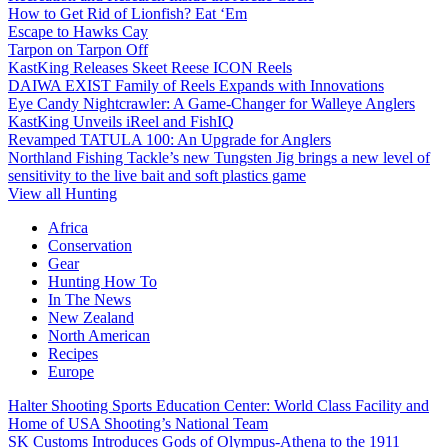
How to Get Rid of Lionfish? Eat ‘Em
Escape to Hawks Cay
Tarpon on Tarpon Off
KastKing Releases Skeet Reese ICON Reels
DAIWA EXIST Family of Reels Expands with Innovations
Eye Candy Nightcrawler: A Game-Changer for Walleye Anglers
KastKing Unveils iReel and FishIQ
Revamped TATULA 100: An Upgrade for Anglers
Northland Fishing Tackle’s new Tungsten Jig brings a new level of
sensitivity to the live bait and soft plastics game
View all Hunting
Africa
Conservation
Gear
Hunting How To
In The News
New Zealand
North American
Recipes
Europe
Halter Shooting Sports Education Center: World Class Facility and
Home of USA Shooting’s National Team
SK Customs Introduces Gods of Olympus-Athena to the 1911