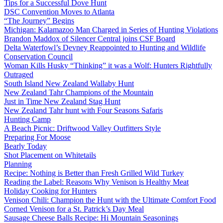
Tips for a Successful Dove Hunt
DSC Convention Moves to Atlanta
“The Journey” Begins
Michigan: Kalamazoo Man Charged in Series of Hunting Violations
Brandon Maddox of Silencer Central joins CSF Board
Delta Waterfowl’s Devney Reappointed to Hunting and Wildlife
Conservation Council
Woman Kills Husky “Thinking” it was a Wolf: Hunters Rightfully
Outraged
South Island New Zealand Wallaby Hunt
New Zealand Tahr Champions of the Mountain
Just in Time New Zealand Stag Hunt
New Zealand Tahr hunt with Four Seasons Safaris
Hunting Camp
A Beach Picnic: Driftwood Valley Outfitters Style
Preparing For Moose
Bearly Today
Shot Placement on Whitetails
Planning
Recipe: Nothing is Better than Fresh Grilled Wild Turkey
Reading the Label: Reasons Why Venison is Healthy Meat
Holiday Cooking for Hunters
Venison Chili: Champion the Hunt with the Ultimate Comfort Food
Corned Venison for a St. Patrick’s Day Meal
Sausage Cheese Balls Recipe: Hi Mountain Seasonings