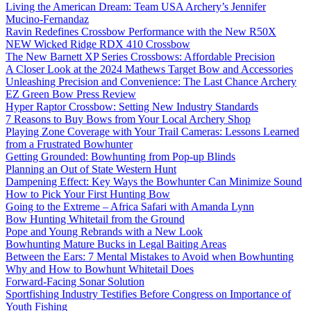
Living the American Dream: Team USA Archery’s Jennifer
Mucino-Fernandaz
Ravin Redefines Crossbow Performance with the New R50X
NEW Wicked Ridge RDX 410 Crossbow
The New Barnett XP Series Crossbows: Affordable Precision
A Closer Look at the 2024 Mathews Target Bow and Accessories
Unleashing Precision and Convenience: The Last Chance Archery
EZ Green Bow Press Review
Hyper Raptor Crossbow: Setting New Industry Standards
7 Reasons to Buy Bows from Your Local Archery Shop
Playing Zone Coverage with Your Trail Cameras: Lessons Learned
from a Frustrated Bowhunter
Getting Grounded: Bowhunting from Pop-up Blinds
Planning an Out of State Western Hunt
Dampening Effect: Key Ways the Bowhunter Can Minimize Sound
How to Pick Your First Hunting Bow
Going to the Extreme – Africa Safari with Amanda Lynn
Bow Hunting Whitetail from the Ground
Pope and Young Rebrands with a New Look
Bowhunting Mature Bucks in Legal Baiting Areas
Between the Ears: 7 Mental Mistakes to Avoid when Bowhunting
Why and How to Bowhunt Whitetail Does
Forward-Facing Sonar Solution
Sportfishing Industry Testifies Before Congress on Importance of
Youth Fishing