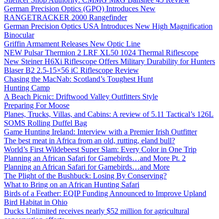
German Precision Optics (GPO) Introduces New
RANGETRACKER 2000 Rangefinder
German Precision Optics USA Introduces New High Magnification
Binocular
Griffin Armament Releases New Optic Line
NEW Pulsar Thermion 2 LRF XL50 1024 Thermal Riflescope
New Steiner H6Xi Riflescope Offers Military Durability for Hunters
Blaser B2 2.5-15×56 iC Riflescope Review
Chasing the MacNab: Scotland’s Toughest Hunt
Hunting Camp
A Beach Picnic: Driftwood Valley Outfitters Style
Preparing For Moose
Planes, Trucks, Villas, and Cabins: A review of 5.11 Tactical’s 126L
SOMS Rolling Duffel Bag
Game Hunting Ireland: Interview with a Premier Irish Outfitter
The best meat in Africa from an old, rutting, eland bull?
World’s First Wildebeest Super Slam: Every Color in One Trip
Planning an African Safari for Gamebirds…and More Pt. 2
Planning an African Safari for Gamebirds…and More
The Plight of the Bushbuck: Losing By Conserving?
What to Bring on an African Hunting Safari
Birds of a Feather: EQIP Funding Announced to Improve Upland
Bird Habitat in Ohio
Ducks Unlimited receives nearly $52 million for agricultural