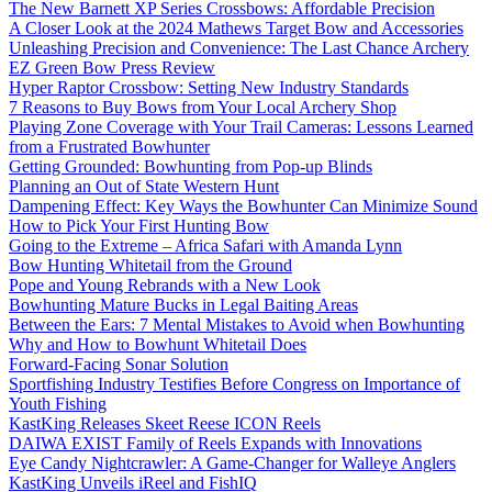
The New Barnett XP Series Crossbows: Affordable Precision
A Closer Look at the 2024 Mathews Target Bow and Accessories
Unleashing Precision and Convenience: The Last Chance Archery
EZ Green Bow Press Review
Hyper Raptor Crossbow: Setting New Industry Standards
7 Reasons to Buy Bows from Your Local Archery Shop
Playing Zone Coverage with Your Trail Cameras: Lessons Learned
from a Frustrated Bowhunter
Getting Grounded: Bowhunting from Pop-up Blinds
Planning an Out of State Western Hunt
Dampening Effect: Key Ways the Bowhunter Can Minimize Sound
How to Pick Your First Hunting Bow
Going to the Extreme – Africa Safari with Amanda Lynn
Bow Hunting Whitetail from the Ground
Pope and Young Rebrands with a New Look
Bowhunting Mature Bucks in Legal Baiting Areas
Between the Ears: 7 Mental Mistakes to Avoid when Bowhunting
Why and How to Bowhunt Whitetail Does
Forward-Facing Sonar Solution
Sportfishing Industry Testifies Before Congress on Importance of
Youth Fishing
KastKing Releases Skeet Reese ICON Reels
DAIWA EXIST Family of Reels Expands with Innovations
Eye Candy Nightcrawler: A Game-Changer for Walleye Anglers
KastKing Unveils iReel and FishIQ