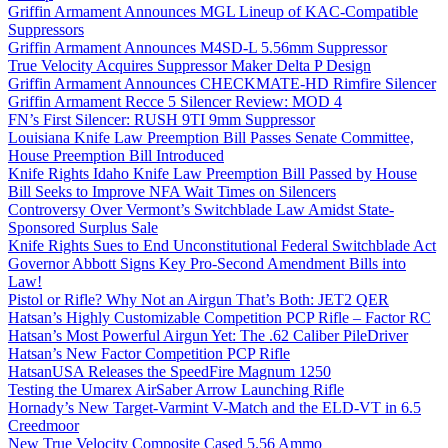
Griffin Armament Announces MGL Lineup of KAC-Compatible
Suppressors
Griffin Armament Announces M4SD-L 5.56mm Suppressor
True Velocity Acquires Suppressor Maker Delta P Design
Griffin Armament Announces CHECKMATE-HD Rimfire Silencer
Griffin Armament Recce 5 Silencer Review: MOD 4
FN’s First Silencer: RUSH 9TI 9mm Suppressor
Louisiana Knife Law Preemption Bill Passes Senate Committee,
House Preemption Bill Introduced
Knife Rights Idaho Knife Law Preemption Bill Passed by House
Bill Seeks to Improve NFA Wait Times on Silencers
Controversy Over Vermont’s Switchblade Law Amidst State-
Sponsored Surplus Sale
Knife Rights Sues to End Unconstitutional Federal Switchblade Act
Governor Abbott Signs Key Pro-Second Amendment Bills into
Law!
Pistol or Rifle? Why Not an Airgun That’s Both: JET2 QER
Hatsan’s Highly Customizable Competition PCP Rifle – Factor RC
Hatsan’s Most Powerful Airgun Yet: The .62 Caliber PileDriver
Hatsan’s New Factor Competition PCP Rifle
HatsanUSA Releases the SpeedFire Magnum 1250
Testing the Umarex AirSaber Arrow Launching Rifle
Hornady’s New Target-Varmint V-Match and the ELD-VT in 6.5
Creedmoor
New True Velocity Composite Cased 5.56 Ammo