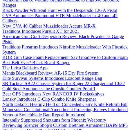
Ranges
Black Powder Whitetail Hunt with the Desperado 12GA Pistol
CVA Announces Paramount HTR Muzzleloader in .40 and .45
Calibers
New CVA 40 Caliber Muzzleloader Accura MR-X
Traditions Introduces Pursuit XT for 2021
American Gun Craft Desperado Review: Black Powder 12 Gauge
Pistol
Traditions Firearms Introduces Nitrofire Muzzleloader With Firestick
System
KOR Gun Case Foam Replacement: Say Goodbye to Custom Foam
Best Belt Ever? Black Beard Ranger
The Leica Ballistics App
Mantis Blackbeard Review: AR-15 Dry Fire System
Elite Survival Systems Introduces Loadout Range Bag
SB Tactical SB22 Chassis System for Ruger 22 Charger and 10/22
Cold Steel Announces the Gunsite Counter Point 1
Bear OPS Introduces New RANCOR IV Pocketknives
Lansky Introduces C-Clip Combo Knife Sharpener
North Dakota: Hearing Held on Concealed Carry Knife Reform Bill
Minnesota: Constitutional Amendment Protecting Knives Introduced
Vermont Switchblade Ban Repeal Introduced
Integrally Suppressed Shotguns from Phoenix Weaponry
Reviewing Silencer Shop’s Custom Brethren Armament BAP9 MP5