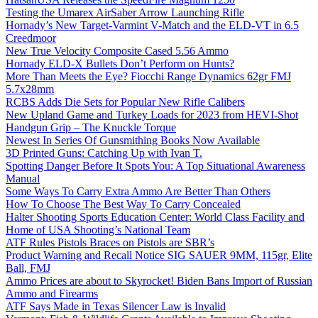
Testing the Umarex AirSaber Arrow Launching Rifle
Hornady’s New Target-Varmint V-Match and the ELD-VT in 6.5
Creedmoor
New True Velocity Composite Cased 5.56 Ammo
Hornady ELD-X Bullets Don’t Perform on Hunts?
More Than Meets the Eye? Fiocchi Range Dynamics 62gr FMJ
5.7x28mm
RCBS Adds Die Sets for Popular New Rifle Calibers
New Upland Game and Turkey Loads for 2023 from HEVI-Shot
Handgun Grip – The Knuckle Torque
Newest In Series Of Gunsmithing Books Now Available
3D Printed Guns: Catching Up with Ivan T.
Spotting Danger Before It Spots You: A Top Situational Awareness
Manual
Some Ways To Carry Extra Ammo Are Better Than Others
How To Choose The Best Way To Carry Concealed
Halter Shooting Sports Education Center: World Class Facility and
Home of USA Shooting’s National Team
ATF Rules Pistols Braces on Pistols are SBR’s
Product Warning and Recall Notice SIG SAUER 9MM, 115gr, Elite
Ball, FMJ
Ammo Prices are about to Skyrocket! Biden Bans Import of Russian
Ammo and Firearms
ATF Says Made in Texas Silencer Law is Invalid