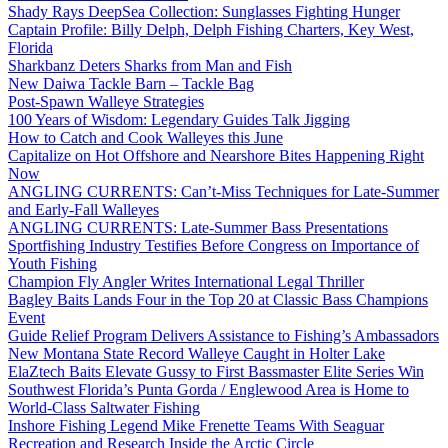
Shady Rays DeepSea Collection: Sunglasses Fighting Hunger
Captain Profile: Billy Delph, Delph Fishing Charters, Key West,
Florida
Sharkbanz Deters Sharks from Man and Fish
New Daiwa Tackle Barn – Tackle Bag
Post-Spawn Walleye Strategies
100 Years of Wisdom: Legendary Guides Talk Jigging
How to Catch and Cook Walleyes this June
Capitalize on Hot Offshore and Nearshore Bites Happening Right
Now
ANGLING CURRENTS: Can’t-Miss Techniques for Late-Summer
and Early-Fall Walleyes
ANGLING CURRENTS: Late-Summer Bass Presentations
Sportfishing Industry Testifies Before Congress on Importance of
Youth Fishing
Champion Fly Angler Writes International Legal Thriller
Bagley Baits Lands Four in the Top 20 at Classic Bass Champions
Event
Guide Relief Program Delivers Assistance to Fishing’s Ambassadors
New Montana State Record Walleye Caught in Holter Lake
ElaZtech Baits Elevate Gussy to First Bassmaster Elite Series Win
Southwest Florida’s Punta Gorda / Englewood Area is Home to
World-Class Saltwater Fishing
Inshore Fishing Legend Mike Frenette Teams With Seaguar
Recreation and Research Inside the Arctic Circle