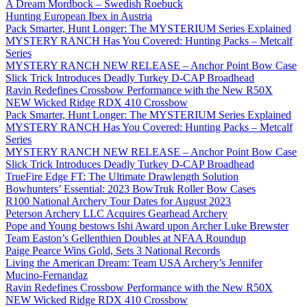
A Dream Mordbock – Swedish Roebuck
Hunting European Ibex in Austria
Pack Smarter, Hunt Longer: The MYSTERIUM Series Explained
MYSTERY RANCH Has You Covered: Hunting Packs – Metcalf
Series
MYSTERY RANCH NEW RELEASE – Anchor Point Bow Case
Slick Trick Introduces Deadly Turkey D-CAP Broadhead
Ravin Redefines Crossbow Performance with the New R50X
NEW Wicked Ridge RDX 410 Crossbow
Pack Smarter, Hunt Longer: The MYSTERIUM Series Explained
MYSTERY RANCH Has You Covered: Hunting Packs – Metcalf
Series
MYSTERY RANCH NEW RELEASE – Anchor Point Bow Case
Slick Trick Introduces Deadly Turkey D-CAP Broadhead
TrueFire Edge FT: The Ultimate Drawlength Solution
Bowhunters’ Essential: 2023 BowTruk Roller Bow Cases
R100 National Archery Tour Dates for August 2023
Peterson Archery LLC Acquires Gearhead Archery
Pope and Young bestows Ishi Award upon Archer Luke Brewster
Team Easton’s Gellenthien Doubles at NFAA Roundup
Paige Pearce Wins Gold, Sets 3 National Records
Living the American Dream: Team USA Archery’s Jennifer
Mucino-Fernandaz
Ravin Redefines Crossbow Performance with the New R50X
NEW Wicked Ridge RDX 410 Crossbow