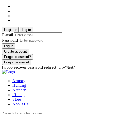
Register
Log in
E-mail
Password
Log in
Create account
Forgot password?
Forgot password
[wppb-recover-password redirect_url="/test"]
Armory
Hunting
Archery
Fishing
Store
About Us