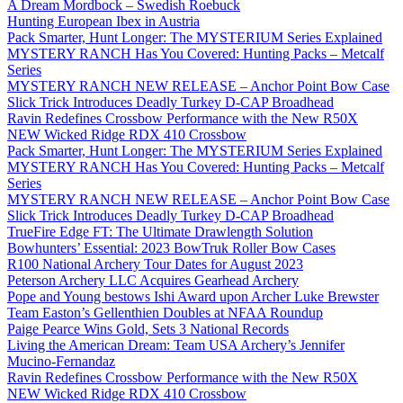
A Dream Mordbock – Swedish Roebuck
Hunting European Ibex in Austria
Pack Smarter, Hunt Longer: The MYSTERIUM Series Explained
MYSTERY RANCH Has You Covered: Hunting Packs – Metcalf
Series
MYSTERY RANCH NEW RELEASE – Anchor Point Bow Case
Slick Trick Introduces Deadly Turkey D-CAP Broadhead
Ravin Redefines Crossbow Performance with the New R50X
NEW Wicked Ridge RDX 410 Crossbow
Pack Smarter, Hunt Longer: The MYSTERIUM Series Explained
MYSTERY RANCH Has You Covered: Hunting Packs – Metcalf
Series
MYSTERY RANCH NEW RELEASE – Anchor Point Bow Case
Slick Trick Introduces Deadly Turkey D-CAP Broadhead
TrueFire Edge FT: The Ultimate Drawlength Solution
Bowhunters’ Essential: 2023 BowTruk Roller Bow Cases
R100 National Archery Tour Dates for August 2023
Peterson Archery LLC Acquires Gearhead Archery
Pope and Young bestows Ishi Award upon Archer Luke Brewster
Team Easton’s Gellenthien Doubles at NFAA Roundup
Paige Pearce Wins Gold, Sets 3 National Records
Living the American Dream: Team USA Archery’s Jennifer
Mucino-Fernandaz
Ravin Redefines Crossbow Performance with the New R50X
NEW Wicked Ridge RDX 410 Crossbow