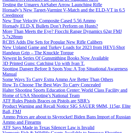
Testing the Umarex AirSaber Arrow Launching Rifle
Hornady’s New Target-Varmint V-Match and the ELD-VT in 6.5
Creedmoor
New True Velocity Composite Cased 5.56 Ammo
Hornady ELD-X Bullets Don’t Perform on Hunts?
More Than Meets the Eye? Fiocchi Range Dynamics 62gr FMJ
5.7x28mm
RCBS Adds Die Sets for Popular New Rifle Calibers
New Upland Game and Turkey Loads for 2023 from HEVI-Shot
Handgun Grip – The Knuckle Torque
Newest In Series Of Gunsmithing Books Now Available
3D Printed Guns: Catching Up with Ivan T.
Spotting Danger Before It Spots You: A Top Situational Awareness
Manual
Some Ways To Carry Extra Ammo Are Better Than Others
How To Choose The Best Way To Carry Concealed
Halter Shooting Sports Education Center: World Class Facility and
Home of USA Shooting’s National Team
ATF Rules Pistols Braces on Pistols are SBR’s
Product Warning and Recall Notice SIG SAUER 9MM, 115gr, Elite
Ball, FMJ
Ammo Prices are about to Skyrocket! Biden Bans Import of Russian
Ammo and Firearms
ATF Says Made in Texas Silencer Law is Invalid
Vermont: Fish & Wildlife Grants Available to Improve Shooting