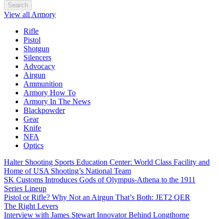
Search
View all Armory
Rifle
Pistol
Shotgun
Silencers
Advocacy
Airgun
Ammunition
Armory How To
Armory In The News
Blackpowder
Gear
Knife
NFA
Optics
Halter Shooting Sports Education Center: World Class Facility and
Home of USA Shooting’s National Team
SK Customs Introduces Gods of Olympus-Athena to the 1911
Series Lineup
Pistol or Rifle? Why Not an Airgun That’s Both: JET2 QER
The Right Levers
Interview with James Stewart Innovator Behind Longthorne