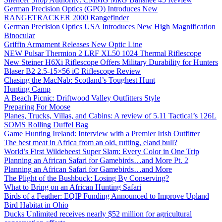
German Precision Optics (GPO) Introduces New
RANGETRACKER 2000 Rangefinder
German Precision Optics USA Introduces New High Magnification
Binocular
Griffin Armament Releases New Optic Line
NEW Pulsar Thermion 2 LRF XL50 1024 Thermal Riflescope
New Steiner H6Xi Riflescope Offers Military Durability for Hunters
Blaser B2 2.5-15×56 iC Riflescope Review
Chasing the MacNab: Scotland’s Toughest Hunt
Hunting Camp
A Beach Picnic: Driftwood Valley Outfitters Style
Preparing For Moose
Planes, Trucks, Villas, and Cabins: A review of 5.11 Tactical’s 126L
SOMS Rolling Duffel Bag
Game Hunting Ireland: Interview with a Premier Irish Outfitter
The best meat in Africa from an old, rutting, eland bull?
World’s First Wildebeest Super Slam: Every Color in One Trip
Planning an African Safari for Gamebirds…and More Pt. 2
Planning an African Safari for Gamebirds…and More
The Plight of the Bushbuck: Losing By Conserving?
What to Bring on an African Hunting Safari
Birds of a Feather: EQIP Funding Announced to Improve Upland
Bird Habitat in Ohio
Ducks Unlimited receives nearly $52 million for agricultural