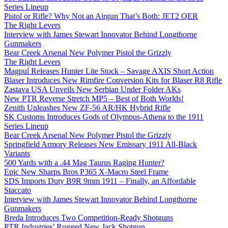
Series Lineup
Pistol or Rifle? Why Not an Airgun That’s Both: JET2 QER
The Right Levers
Interview with James Stewart Innovator Behind Longthorne
Gunmakers
Bear Creek Arsenal New Polymer Pistol the Grizzly
The Right Levers
Magpul Releases Hunter Lite Stock – Savage AXIS Short Action
Blaser Introduces New Rimfire Conversion Kits for Blaser R8 Rifle
Zastava USA Unveils New Serbian Under Folder AKs
New PTR Reverse Stretch MP5 – Best of Both Worlds!
Zenith Unleashes New ZF-56 AR/HK Hybrid Rifle
SK Customs Introduces Gods of Olympus-Athena to the 1911
Series Lineup
Bear Creek Arsenal New Polymer Pistol the Grizzly
Springfield Armory Releases New Emissary 1911 All-Black
Variants
500 Yards with a .44 Mag Taurus Raging Hunter?
Epic New Sharps Bros P365 X-Macro Steel Frame
SDS Imports Duty B9R 9mm 1911 – Finally, an Affordable
Staccato
Interview with James Stewart Innovator Behind Longthorne
Gunmakers
Breda Introduces Two Competition-Ready Shotguns
PTR Industries’ Rugged New Jack Shotgun