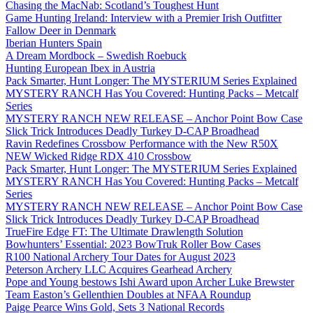
Chasing the MacNab: Scotland’s Toughest Hunt
Game Hunting Ireland: Interview with a Premier Irish Outfitter
Fallow Deer in Denmark
Iberian Hunters Spain
A Dream Mordbock – Swedish Roebuck
Hunting European Ibex in Austria
Pack Smarter, Hunt Longer: The MYSTERIUM Series Explained
MYSTERY RANCH Has You Covered: Hunting Packs – Metcalf
Series
MYSTERY RANCH NEW RELEASE – Anchor Point Bow Case
Slick Trick Introduces Deadly Turkey D-CAP Broadhead
Ravin Redefines Crossbow Performance with the New R50X
NEW Wicked Ridge RDX 410 Crossbow
Pack Smarter, Hunt Longer: The MYSTERIUM Series Explained
MYSTERY RANCH Has You Covered: Hunting Packs – Metcalf
Series
MYSTERY RANCH NEW RELEASE – Anchor Point Bow Case
Slick Trick Introduces Deadly Turkey D-CAP Broadhead
TrueFire Edge FT: The Ultimate Drawlength Solution
Bowhunters’ Essential: 2023 BowTruk Roller Bow Cases
R100 National Archery Tour Dates for August 2023
Peterson Archery LLC Acquires Gearhead Archery
Pope and Young bestows Ishi Award upon Archer Luke Brewster
Team Easton’s Gellenthien Doubles at NFAA Roundup
Paige Pearce Wins Gold, Sets 3 National Records