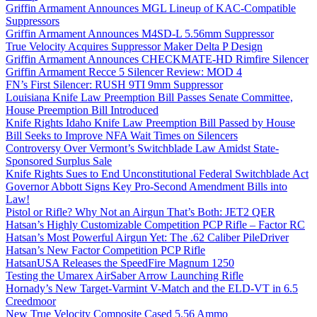
Griffin Armament Announces MGL Lineup of KAC-Compatible
Suppressors
Griffin Armament Announces M4SD-L 5.56mm Suppressor
True Velocity Acquires Suppressor Maker Delta P Design
Griffin Armament Announces CHECKMATE-HD Rimfire Silencer
Griffin Armament Recce 5 Silencer Review: MOD 4
FN’s First Silencer: RUSH 9TI 9mm Suppressor
Louisiana Knife Law Preemption Bill Passes Senate Committee,
House Preemption Bill Introduced
Knife Rights Idaho Knife Law Preemption Bill Passed by House
Bill Seeks to Improve NFA Wait Times on Silencers
Controversy Over Vermont’s Switchblade Law Amidst State-
Sponsored Surplus Sale
Knife Rights Sues to End Unconstitutional Federal Switchblade Act
Governor Abbott Signs Key Pro-Second Amendment Bills into
Law!
Pistol or Rifle? Why Not an Airgun That’s Both: JET2 QER
Hatsan’s Highly Customizable Competition PCP Rifle – Factor RC
Hatsan’s Most Powerful Airgun Yet: The .62 Caliber PileDriver
Hatsan’s New Factor Competition PCP Rifle
HatsanUSA Releases the SpeedFire Magnum 1250
Testing the Umarex AirSaber Arrow Launching Rifle
Hornady’s New Target-Varmint V-Match and the ELD-VT in 6.5
Creedmoor
New True Velocity Composite Cased 5.56 Ammo