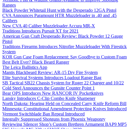
Ranges
Black Powder Whitetail Hunt with the Desperado 12GA Pistol
CVA Announces Paramount HTR Muzzleloader in .40 and .45
Calibers
New CVA 40 Caliber Muzzleloader Accura MR-X
Traditions Introduces Pursuit XT for 2021
American Gun Craft Desperado Review: Black Powder 12 Gauge
Pistol
Traditions Firearms Introduces Nitrofire Muzzleloader With Firestick
System
KOR Gun Case Foam Replacement: Say Goodbye to Custom Foam
Best Belt Ever? Black Beard Ranger
The Leica Ballistics App
Mantis Blackbeard Review: AR-15 Dry Fire System
Elite Survival Systems Introduces Loadout Range Bag
SB Tactical SB22 Chassis System for Ruger 22 Charger and 10/22
Cold Steel Announces the Gunsite Counter Point 1
Bear OPS Introduces New RANCOR IV Pocketknives
Lansky Introduces C-Clip Combo Knife Sharpener
North Dakota: Hearing Held on Concealed Carry Knife Reform Bill
Minnesota: Constitutional Amendment Protecting Knives Introduced
Vermont Switchblade Ban Repeal Introduced
Integrally Suppressed Shotguns from Phoenix Weaponry
Reviewing Silencer Shop’s Custom Brethren Armament BAP9 MP5