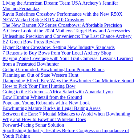
Living the American Dream: Team USA Archery’s Jennifer
Mucino-Fernandaz
Ravin Redefines Crossbow Performance with the New R50X
NEW Wicked Ridge RDX 410 Crossbow
The New Barnett XP Series Crossbows: Affordable Precision
A Closer Look at the 2024 Mathews Target Bow and Accessories
Unleashing Precision and Convenience: The Last Chance Archery
EZ Green Bow Press Review
Hyper Raptor Crossbow: Setting New Industry Standards
7 Reasons to Buy Bows from Your Local Archery Shop
Playing Zone Coverage with Your Trail Cameras: Lessons Learned
from a Frustrated Bowhunter
Getting Grounded: Bowhunting from Pop-up Blinds
Planning an Out of State Western Hunt
Dampening Effect: Key Ways the Bowhunter Can Minimize Sound
How to Pick Your First Hunting Bow
Going to the Extreme – Africa Safari with Amanda Lynn
Bow Hunting Whitetail from the Ground
Pope and Young Rebrands with a New Look
Bowhunting Mature Bucks in Legal Baiting Areas
Between the Ears: 7 Mental Mistakes to Avoid when Bowhunting
Why and How to Bowhunt Whitetail Does
Forward-Facing Sonar Solution
Sportfishing Industry Testifies Before Congress on Importance of
Youth Fishing