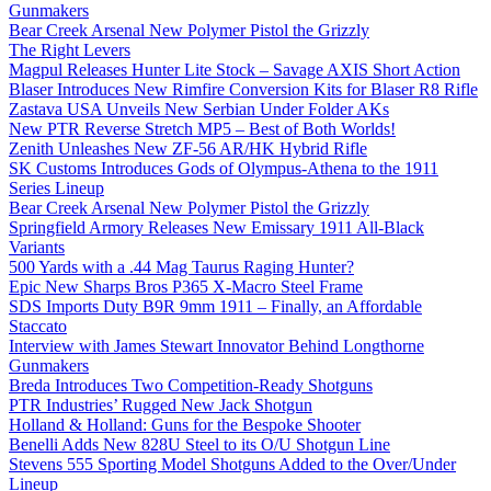
Gunmakers
Bear Creek Arsenal New Polymer Pistol the Grizzly
The Right Levers
Magpul Releases Hunter Lite Stock – Savage AXIS Short Action
Blaser Introduces New Rimfire Conversion Kits for Blaser R8 Rifle
Zastava USA Unveils New Serbian Under Folder AKs
New PTR Reverse Stretch MP5 – Best of Both Worlds!
Zenith Unleashes New ZF-56 AR/HK Hybrid Rifle
SK Customs Introduces Gods of Olympus-Athena to the 1911
Series Lineup
Bear Creek Arsenal New Polymer Pistol the Grizzly
Springfield Armory Releases New Emissary 1911 All-Black
Variants
500 Yards with a .44 Mag Taurus Raging Hunter?
Epic New Sharps Bros P365 X-Macro Steel Frame
SDS Imports Duty B9R 9mm 1911 – Finally, an Affordable
Staccato
Interview with James Stewart Innovator Behind Longthorne
Gunmakers
Breda Introduces Two Competition-Ready Shotguns
PTR Industries’ Rugged New Jack Shotgun
Holland & Holland: Guns for the Bespoke Shooter
Benelli Adds New 828U Steel to its O/U Shotgun Line
Stevens 555 Sporting Model Shotguns Added to the Over/Under
Lineup