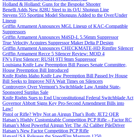
Holland & Holland: Guns for the Bespoke Shooter
Benelli Adds New 828U Steel to its O/U Shotgun Line
Stevens 555 Sporting Model Shotguns Added to the Over/Under
Lineup
Griffin Armament Announces MGL Lineup of KAC-Compatible
Suppressors
Griffin Armament Announces M4SD-L 5.56mm Suppressor
True Velocity Acquires Suppressor Maker Delta P Design
Griffin Armament Announces CHECKMATE-HD Rimfire Silencer
Griffin Armament Recce 5 Silencer Review: MOD 4
FN’s First Silencer: RUSH 9TI 9mm Suppressor
Louisiana Knife Law Preemption Bill Passes Senate Committee,
House Preemption Bill Introduced
Knife Rights Idaho Knife Law Preemption Bill Passed by House
Bill Seeks to Improve NFA Wait Times on Silencers
Controversy Over Vermont’s Switchblade Law Amidst State-
Sponsored Surplus Sale
Knife Rights Sues to End Unconstitutional Federal Switchblade Act
Governor Abbott Signs Key Pro-Second Amendment Bills into
Law!
Pistol or Rifle? Why Not an Airgun That’s Both: JET2 QER
Hatsan’s Highly Customizable Competition PCP Rifle – Factor RC
Hatsan’s Most Powerful Airgun Yet: The .62 Caliber PileDriver
Hatsan’s New Factor Competition PCP Rifle
HatsanUSA Releases the SpeedFire Magnum 1250