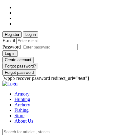
Register
Log in
E-mail
Password
Log in
Create account
Forgot password?
Forgot password
[wppb-recover-password redirect_url="/test"]
Armory
Hunting
Archery
Fishing
Store
About Us