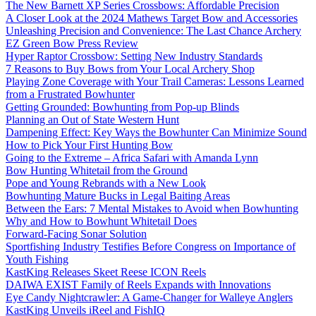
The New Barnett XP Series Crossbows: Affordable Precision
A Closer Look at the 2024 Mathews Target Bow and Accessories
Unleashing Precision and Convenience: The Last Chance Archery
EZ Green Bow Press Review
Hyper Raptor Crossbow: Setting New Industry Standards
7 Reasons to Buy Bows from Your Local Archery Shop
Playing Zone Coverage with Your Trail Cameras: Lessons Learned
from a Frustrated Bowhunter
Getting Grounded: Bowhunting from Pop-up Blinds
Planning an Out of State Western Hunt
Dampening Effect: Key Ways the Bowhunter Can Minimize Sound
How to Pick Your First Hunting Bow
Going to the Extreme – Africa Safari with Amanda Lynn
Bow Hunting Whitetail from the Ground
Pope and Young Rebrands with a New Look
Bowhunting Mature Bucks in Legal Baiting Areas
Between the Ears: 7 Mental Mistakes to Avoid when Bowhunting
Why and How to Bowhunt Whitetail Does
Forward-Facing Sonar Solution
Sportfishing Industry Testifies Before Congress on Importance of
Youth Fishing
KastKing Releases Skeet Reese ICON Reels
DAIWA EXIST Family of Reels Expands with Innovations
Eye Candy Nightcrawler: A Game-Changer for Walleye Anglers
KastKing Unveils iReel and FishIQ