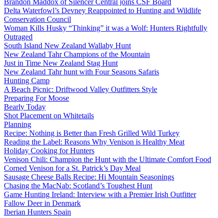
Brandon Maddox of Silencer Central joins CSF Board
Delta Waterfowl’s Devney Reappointed to Hunting and Wildlife
Conservation Council
Woman Kills Husky “Thinking” it was a Wolf: Hunters Rightfully
Outraged
South Island New Zealand Wallaby Hunt
New Zealand Tahr Champions of the Mountain
Just in Time New Zealand Stag Hunt
New Zealand Tahr hunt with Four Seasons Safaris
Hunting Camp
A Beach Picnic: Driftwood Valley Outfitters Style
Preparing For Moose
Bearly Today
Shot Placement on Whitetails
Planning
Recipe: Nothing is Better than Fresh Grilled Wild Turkey
Reading the Label: Reasons Why Venison is Healthy Meat
Holiday Cooking for Hunters
Venison Chili: Champion the Hunt with the Ultimate Comfort Food
Corned Venison for a St. Patrick’s Day Meal
Sausage Cheese Balls Recipe: Hi Mountain Seasonings
Chasing the MacNab: Scotland’s Toughest Hunt
Game Hunting Ireland: Interview with a Premier Irish Outfitter
Fallow Deer in Denmark
Iberian Hunters Spain