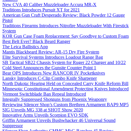
New CVA 40 Caliber Muzzleloader Accura MR-X
Traditions Introduces Pursuit XT for 2021
American Gun Craft Desperado Review: Black Powder 12 Gauge
Pistol
Traditions Firearms Introduces Nitrofire Muzzleloader With Firestick
System
KOR Gun Case Foam Replacement: Say Goodbye to Custom Foam
Best Belt Ever? Black Beard Ranger
The Leica Ballistics App
Mantis Blackbeard Review: AR-15 Dry Fire System
Elite Survival Systems Introduces Loadout Range Bag
SB Tactical SB22 Chassis System for Ruger 22 Charger and 10/22
Cold Steel Announces the Gunsite Counter Point 1
Bear OPS Introduces New RANCOR IV Pocketknives
Lansky Introduces C-Clip Combo Knife Sharpener
North Dakota: Hearing Held on Concealed Carry Knife Reform Bill
Minnesota: Constitutional Amendment Protecting Knives Introduced
Vermont Switchblade Ban Repeal Introduced
Integrally Suppressed Shotguns from Phoenix Weaponry
Reviewing Silencer Shop’s Custom Brethren Armament BAP9 MP5
SIG Unveils MG 338 at SHOT Show 2020
Innovative Arms Unveils Scorpion EVO SDK
Griffin Armament Unveils Bushwhacker 46 Universal Sound
Suppressor
Silencer Shop Authority: CMMG MkG Banshee 45 Review