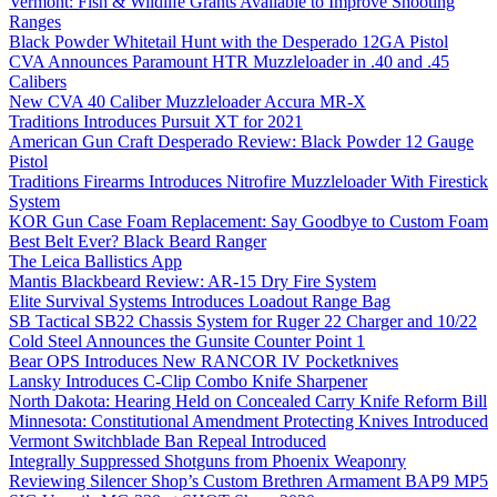
Vermont: Fish & Wildlife Grants Available to Improve Shooting
Ranges
Black Powder Whitetail Hunt with the Desperado 12GA Pistol
CVA Announces Paramount HTR Muzzleloader in .40 and .45
Calibers
New CVA 40 Caliber Muzzleloader Accura MR-X
Traditions Introduces Pursuit XT for 2021
American Gun Craft Desperado Review: Black Powder 12 Gauge
Pistol
Traditions Firearms Introduces Nitrofire Muzzleloader With Firestick
System
KOR Gun Case Foam Replacement: Say Goodbye to Custom Foam
Best Belt Ever? Black Beard Ranger
The Leica Ballistics App
Mantis Blackbeard Review: AR-15 Dry Fire System
Elite Survival Systems Introduces Loadout Range Bag
SB Tactical SB22 Chassis System for Ruger 22 Charger and 10/22
Cold Steel Announces the Gunsite Counter Point 1
Bear OPS Introduces New RANCOR IV Pocketknives
Lansky Introduces C-Clip Combo Knife Sharpener
North Dakota: Hearing Held on Concealed Carry Knife Reform Bill
Minnesota: Constitutional Amendment Protecting Knives Introduced
Vermont Switchblade Ban Repeal Introduced
Integrally Suppressed Shotguns from Phoenix Weaponry
Reviewing Silencer Shop’s Custom Brethren Armament BAP9 MP5