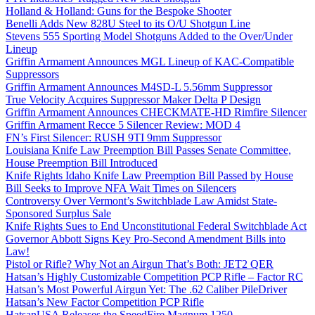
Holland & Holland: Guns for the Bespoke Shooter
Benelli Adds New 828U Steel to its O/U Shotgun Line
Stevens 555 Sporting Model Shotguns Added to the Over/Under
Lineup
Griffin Armament Announces MGL Lineup of KAC-Compatible
Suppressors
Griffin Armament Announces M4SD-L 5.56mm Suppressor
True Velocity Acquires Suppressor Maker Delta P Design
Griffin Armament Announces CHECKMATE-HD Rimfire Silencer
Griffin Armament Recce 5 Silencer Review: MOD 4
FN’s First Silencer: RUSH 9TI 9mm Suppressor
Louisiana Knife Law Preemption Bill Passes Senate Committee,
House Preemption Bill Introduced
Knife Rights Idaho Knife Law Preemption Bill Passed by House
Bill Seeks to Improve NFA Wait Times on Silencers
Controversy Over Vermont’s Switchblade Law Amidst State-
Sponsored Surplus Sale
Knife Rights Sues to End Unconstitutional Federal Switchblade Act
Governor Abbott Signs Key Pro-Second Amendment Bills into
Law!
Pistol or Rifle? Why Not an Airgun That’s Both: JET2 QER
Hatsan’s Highly Customizable Competition PCP Rifle – Factor RC
Hatsan’s Most Powerful Airgun Yet: The .62 Caliber PileDriver
Hatsan’s New Factor Competition PCP Rifle
HatsanUSA Releases the SpeedFire Magnum 1250