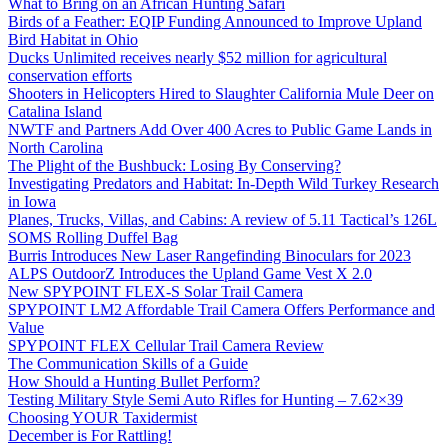
What to Bring on an African Hunting Safari
Birds of a Feather: EQIP Funding Announced to Improve Upland
Bird Habitat in Ohio
Ducks Unlimited receives nearly $52 million for agricultural
conservation efforts
Shooters in Helicopters Hired to Slaughter California Mule Deer on
Catalina Island
NWTF and Partners Add Over 400 Acres to Public Game Lands in
North Carolina
The Plight of the Bushbuck: Losing By Conserving?
Investigating Predators and Habitat: In-Depth Wild Turkey Research
in Iowa
Planes, Trucks, Villas, and Cabins: A review of 5.11 Tactical’s 126L
SOMS Rolling Duffel Bag
Burris Introduces New Laser Rangefinding Binoculars for 2023
ALPS OutdoorZ Introduces the Upland Game Vest X 2.0
New SPYPOINT FLEX-S Solar Trail Camera
SPYPOINT LM2 Affordable Trail Camera Offers Performance and
Value
SPYPOINT FLEX Cellular Trail Camera Review
The Communication Skills of a Guide
How Should a Hunting Bullet Perform?
Testing Military Style Semi Auto Rifles for Hunting – 7.62×39
Choosing YOUR Taxidermist
December is For Rattling!