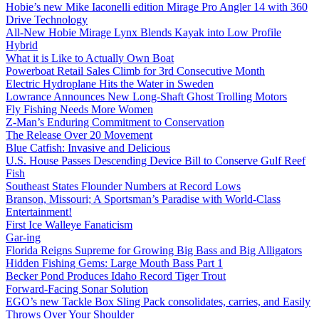
Hobie’s new Mike Iaconelli edition Mirage Pro Angler 14 with 360
Drive Technology
All-New Hobie Mirage Lynx Blends Kayak into Low Profile
Hybrid
What it is Like to Actually Own Boat
Powerboat Retail Sales Climb for 3rd Consecutive Month
Electric Hydroplane Hits the Water in Sweden
Lowrance Announces New Long-Shaft Ghost Trolling Motors
Fly Fishing Needs More Women
Z-Man’s Enduring Commitment to Conservation
The Release Over 20 Movement
Blue Catfish: Invasive and Delicious
U.S. House Passes Descending Device Bill to Conserve Gulf Reef
Fish
Southeast States Flounder Numbers at Record Lows
Branson, Missouri; A Sportsman’s Paradise with World-Class
Entertainment!
First Ice Walleye Fanaticism
Gar-ing
Florida Reigns Supreme for Growing Big Bass and Big Alligators
Hidden Fishing Gems: Large Mouth Bass Part 1
Becker Pond Produces Idaho Record Tiger Trout
Forward-Facing Sonar Solution
EGO’s new Tackle Box Sling Pack consolidates, carries, and Easily
Throws Over Your Shoulder