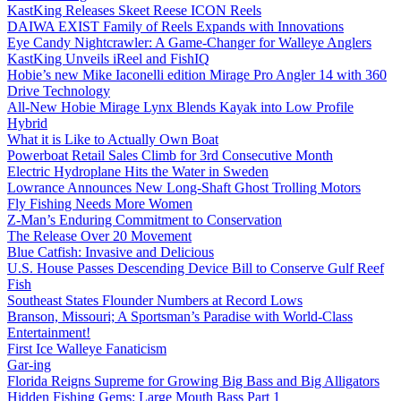
KastKing Releases Skeet Reese ICON Reels
DAIWA EXIST Family of Reels Expands with Innovations
Eye Candy Nightcrawler: A Game-Changer for Walleye Anglers
KastKing Unveils iReel and FishIQ
Hobie’s new Mike Iaconelli edition Mirage Pro Angler 14 with 360
Drive Technology
All-New Hobie Mirage Lynx Blends Kayak into Low Profile
Hybrid
What it is Like to Actually Own Boat
Powerboat Retail Sales Climb for 3rd Consecutive Month
Electric Hydroplane Hits the Water in Sweden
Lowrance Announces New Long-Shaft Ghost Trolling Motors
Fly Fishing Needs More Women
Z-Man’s Enduring Commitment to Conservation
The Release Over 20 Movement
Blue Catfish: Invasive and Delicious
U.S. House Passes Descending Device Bill to Conserve Gulf Reef
Fish
Southeast States Flounder Numbers at Record Lows
Branson, Missouri; A Sportsman’s Paradise with World-Class
Entertainment!
First Ice Walleye Fanaticism
Gar-ing
Florida Reigns Supreme for Growing Big Bass and Big Alligators
Hidden Fishing Gems: Large Mouth Bass Part 1