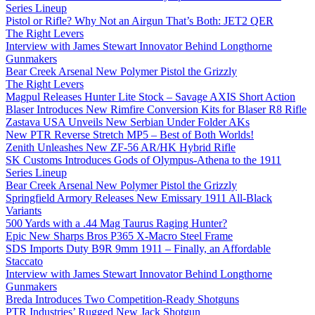
Series Lineup
Pistol or Rifle? Why Not an Airgun That’s Both: JET2 QER
The Right Levers
Interview with James Stewart Innovator Behind Longthorne
Gunmakers
Bear Creek Arsenal New Polymer Pistol the Grizzly
The Right Levers
Magpul Releases Hunter Lite Stock – Savage AXIS Short Action
Blaser Introduces New Rimfire Conversion Kits for Blaser R8 Rifle
Zastava USA Unveils New Serbian Under Folder AKs
New PTR Reverse Stretch MP5 – Best of Both Worlds!
Zenith Unleashes New ZF-56 AR/HK Hybrid Rifle
SK Customs Introduces Gods of Olympus-Athena to the 1911
Series Lineup
Bear Creek Arsenal New Polymer Pistol the Grizzly
Springfield Armory Releases New Emissary 1911 All-Black
Variants
500 Yards with a .44 Mag Taurus Raging Hunter?
Epic New Sharps Bros P365 X-Macro Steel Frame
SDS Imports Duty B9R 9mm 1911 – Finally, an Affordable
Staccato
Interview with James Stewart Innovator Behind Longthorne
Gunmakers
Breda Introduces Two Competition-Ready Shotguns
PTR Industries’ Rugged New Jack Shotgun