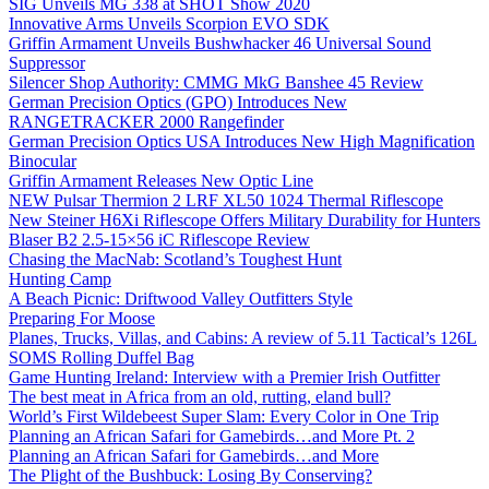
SIG Unveils MG 338 at SHOT Show 2020
Innovative Arms Unveils Scorpion EVO SDK
Griffin Armament Unveils Bushwhacker 46 Universal Sound
Suppressor
Silencer Shop Authority: CMMG MkG Banshee 45 Review
German Precision Optics (GPO) Introduces New
RANGETRACKER 2000 Rangefinder
German Precision Optics USA Introduces New High Magnification
Binocular
Griffin Armament Releases New Optic Line
NEW Pulsar Thermion 2 LRF XL50 1024 Thermal Riflescope
New Steiner H6Xi Riflescope Offers Military Durability for Hunters
Blaser B2 2.5-15×56 iC Riflescope Review
Chasing the MacNab: Scotland’s Toughest Hunt
Hunting Camp
A Beach Picnic: Driftwood Valley Outfitters Style
Preparing For Moose
Planes, Trucks, Villas, and Cabins: A review of 5.11 Tactical’s 126L
SOMS Rolling Duffel Bag
Game Hunting Ireland: Interview with a Premier Irish Outfitter
The best meat in Africa from an old, rutting, eland bull?
World’s First Wildebeest Super Slam: Every Color in One Trip
Planning an African Safari for Gamebirds…and More Pt. 2
Planning an African Safari for Gamebirds…and More
The Plight of the Bushbuck: Losing By Conserving?