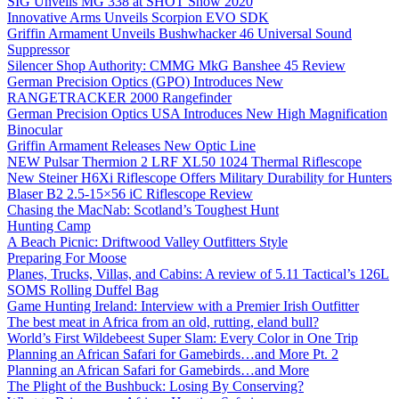
SIG Unveils MG 338 at SHOT Show 2020
Innovative Arms Unveils Scorpion EVO SDK
Griffin Armament Unveils Bushwhacker 46 Universal Sound
Suppressor
Silencer Shop Authority: CMMG MkG Banshee 45 Review
German Precision Optics (GPO) Introduces New
RANGETRACKER 2000 Rangefinder
German Precision Optics USA Introduces New High Magnification
Binocular
Griffin Armament Releases New Optic Line
NEW Pulsar Thermion 2 LRF XL50 1024 Thermal Riflescope
New Steiner H6Xi Riflescope Offers Military Durability for Hunters
Blaser B2 2.5-15×56 iC Riflescope Review
Chasing the MacNab: Scotland’s Toughest Hunt
Hunting Camp
A Beach Picnic: Driftwood Valley Outfitters Style
Preparing For Moose
Planes, Trucks, Villas, and Cabins: A review of 5.11 Tactical’s 126L
SOMS Rolling Duffel Bag
Game Hunting Ireland: Interview with a Premier Irish Outfitter
The best meat in Africa from an old, rutting, eland bull?
World’s First Wildebeest Super Slam: Every Color in One Trip
Planning an African Safari for Gamebirds…and More Pt. 2
Planning an African Safari for Gamebirds…and More
The Plight of the Bushbuck: Losing By Conserving?