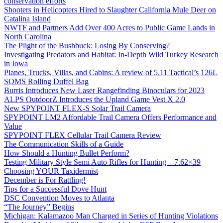
conservation efforts
Shooters in Helicopters Hired to Slaughter California Mule Deer on
Catalina Island
NWTF and Partners Add Over 400 Acres to Public Game Lands in
North Carolina
The Plight of the Bushbuck: Losing By Conserving?
Investigating Predators and Habitat: In-Depth Wild Turkey Research
in Iowa
Planes, Trucks, Villas, and Cabins: A review of 5.11 Tactical’s 126L
SOMS Rolling Duffel Bag
Burris Introduces New Laser Rangefinding Binoculars for 2023
ALPS OutdoorZ Introduces the Upland Game Vest X 2.0
New SPYPOINT FLEX-S Solar Trail Camera
SPYPOINT LM2 Affordable Trail Camera Offers Performance and
Value
SPYPOINT FLEX Cellular Trail Camera Review
The Communication Skills of a Guide
How Should a Hunting Bullet Perform?
Testing Military Style Semi Auto Rifles for Hunting – 7.62×39
Choosing YOUR Taxidermist
December is For Rattling!
Tips for a Successful Dove Hunt
DSC Convention Moves to Atlanta
“The Journey” Begins
Michigan: Kalamazoo Man Charged in Series of Hunting Violations