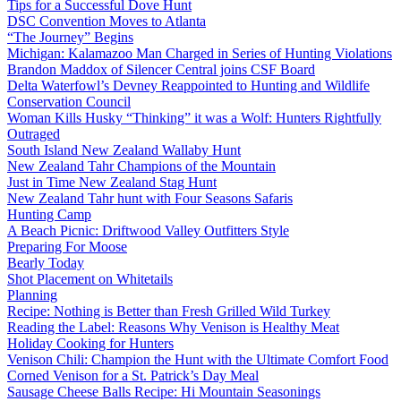
Tips for a Successful Dove Hunt
DSC Convention Moves to Atlanta
“The Journey” Begins
Michigan: Kalamazoo Man Charged in Series of Hunting Violations
Brandon Maddox of Silencer Central joins CSF Board
Delta Waterfowl’s Devney Reappointed to Hunting and Wildlife
Conservation Council
Woman Kills Husky “Thinking” it was a Wolf: Hunters Rightfully
Outraged
South Island New Zealand Wallaby Hunt
New Zealand Tahr Champions of the Mountain
Just in Time New Zealand Stag Hunt
New Zealand Tahr hunt with Four Seasons Safaris
Hunting Camp
A Beach Picnic: Driftwood Valley Outfitters Style
Preparing For Moose
Bearly Today
Shot Placement on Whitetails
Planning
Recipe: Nothing is Better than Fresh Grilled Wild Turkey
Reading the Label: Reasons Why Venison is Healthy Meat
Holiday Cooking for Hunters
Venison Chili: Champion the Hunt with the Ultimate Comfort Food
Corned Venison for a St. Patrick’s Day Meal
Sausage Cheese Balls Recipe: Hi Mountain Seasonings