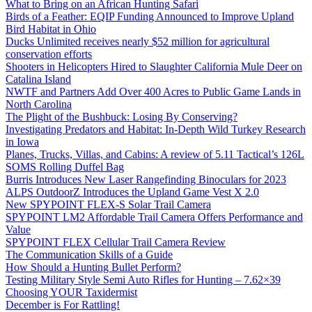
What to Bring on an African Hunting Safari
Birds of a Feather: EQIP Funding Announced to Improve Upland
Bird Habitat in Ohio
Ducks Unlimited receives nearly $52 million for agricultural
conservation efforts
Shooters in Helicopters Hired to Slaughter California Mule Deer on
Catalina Island
NWTF and Partners Add Over 400 Acres to Public Game Lands in
North Carolina
The Plight of the Bushbuck: Losing By Conserving?
Investigating Predators and Habitat: In-Depth Wild Turkey Research
in Iowa
Planes, Trucks, Villas, and Cabins: A review of 5.11 Tactical’s 126L
SOMS Rolling Duffel Bag
Burris Introduces New Laser Rangefinding Binoculars for 2023
ALPS OutdoorZ Introduces the Upland Game Vest X 2.0
New SPYPOINT FLEX-S Solar Trail Camera
SPYPOINT LM2 Affordable Trail Camera Offers Performance and
Value
SPYPOINT FLEX Cellular Trail Camera Review
The Communication Skills of a Guide
How Should a Hunting Bullet Perform?
Testing Military Style Semi Auto Rifles for Hunting – 7.62×39
Choosing YOUR Taxidermist
December is For Rattling!