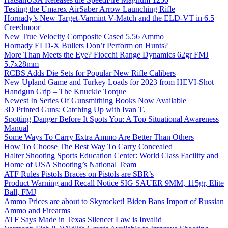
Testing the Umarex AirSaber Arrow Launching Rifle
Hornady’s New Target-Varmint V-Match and the ELD-VT in 6.5
Creedmoor
New True Velocity Composite Cased 5.56 Ammo
Hornady ELD-X Bullets Don’t Perform on Hunts?
More Than Meets the Eye? Fiocchi Range Dynamics 62gr FMJ
5.7x28mm
RCBS Adds Die Sets for Popular New Rifle Calibers
New Upland Game and Turkey Loads for 2023 from HEVI-Shot
Handgun Grip – The Knuckle Torque
Newest In Series Of Gunsmithing Books Now Available
3D Printed Guns: Catching Up with Ivan T.
Spotting Danger Before It Spots You: A Top Situational Awareness
Manual
Some Ways To Carry Extra Ammo Are Better Than Others
How To Choose The Best Way To Carry Concealed
Halter Shooting Sports Education Center: World Class Facility and
Home of USA Shooting’s National Team
ATF Rules Pistols Braces on Pistols are SBR’s
Product Warning and Recall Notice SIG SAUER 9MM, 115gr, Elite
Ball, FMJ
Ammo Prices are about to Skyrocket! Biden Bans Import of Russian
Ammo and Firearms
ATF Says Made in Texas Silencer Law is Invalid