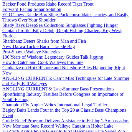
Becker Pond Produces Idaho Record Tiger Trout
Forward-Facing Sonar Solution
EGO’s new Tackle Box Sling Pack consolidates, carries, and Easily
Throws Over Your Shoulder
Shady Rays DeepSea Collection: Sunglasses Fighting Hunger
Captain Profile: Billy Delph, Delph Fishing Charters, Key West,
Florida
Sharkbanz Deters Sharks from Man and Fish
New Daiwa Tackle Barn – Tackle Bag
Post-Spawn Walleye Strategies
100 Years of Wisdom: Legendary Guides Talk Jigging
How to Catch and Cook Walleyes this June
Capitalize on Hot Offshore and Nearshore Bites Happening Right
Now
ANGLING CURRENTS: Can’t-Miss Techniques for Late-Summer
and Early-Fall Walleyes
ANGLING CURRENTS: Late-Summer Bass Presentations
Sportfishing Industry Testifies Before Congress on Importance of
Youth Fishing
Champion Fly Angler Writes International Legal Thriller
Bagley Baits Lands Four in the Top 20 at Classic Bass Champions
Event
Guide Relief Program Delivers Assistance to Fishing’s Ambassadors
New Montana State Record Walleye Caught in Holter Lake
ElaZtech Baits Elevate Gussy to First Bassmaster Elite Series Win