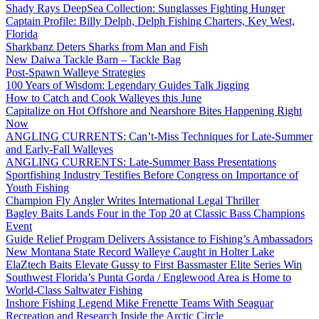
Shady Rays DeepSea Collection: Sunglasses Fighting Hunger
Captain Profile: Billy Delph, Delph Fishing Charters, Key West,
Florida
Sharkbanz Deters Sharks from Man and Fish
New Daiwa Tackle Barn – Tackle Bag
Post-Spawn Walleye Strategies
100 Years of Wisdom: Legendary Guides Talk Jigging
How to Catch and Cook Walleyes this June
Capitalize on Hot Offshore and Nearshore Bites Happening Right
Now
ANGLING CURRENTS: Can’t-Miss Techniques for Late-Summer
and Early-Fall Walleyes
ANGLING CURRENTS: Late-Summer Bass Presentations
Sportfishing Industry Testifies Before Congress on Importance of
Youth Fishing
Champion Fly Angler Writes International Legal Thriller
Bagley Baits Lands Four in the Top 20 at Classic Bass Champions
Event
Guide Relief Program Delivers Assistance to Fishing’s Ambassadors
New Montana State Record Walleye Caught in Holter Lake
ElaZtech Baits Elevate Gussy to First Bassmaster Elite Series Win
Southwest Florida’s Punta Gorda / Englewood Area is Home to
World-Class Saltwater Fishing
Inshore Fishing Legend Mike Frenette Teams With Seaguar
Recreation and Research Inside the Arctic Circle