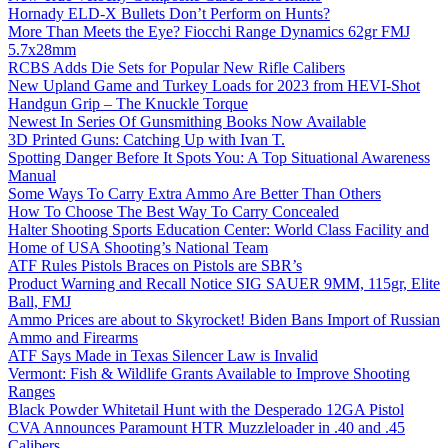
Hornady ELD-X Bullets Don’t Perform on Hunts?
More Than Meets the Eye? Fiocchi Range Dynamics 62gr FMJ
5.7x28mm
RCBS Adds Die Sets for Popular New Rifle Calibers
New Upland Game and Turkey Loads for 2023 from HEVI-Shot
Handgun Grip – The Knuckle Torque
Newest In Series Of Gunsmithing Books Now Available
3D Printed Guns: Catching Up with Ivan T.
Spotting Danger Before It Spots You: A Top Situational Awareness
Manual
Some Ways To Carry Extra Ammo Are Better Than Others
How To Choose The Best Way To Carry Concealed
Halter Shooting Sports Education Center: World Class Facility and
Home of USA Shooting’s National Team
ATF Rules Pistols Braces on Pistols are SBR’s
Product Warning and Recall Notice SIG SAUER 9MM, 115gr, Elite
Ball, FMJ
Ammo Prices are about to Skyrocket! Biden Bans Import of Russian
Ammo and Firearms
ATF Says Made in Texas Silencer Law is Invalid
Vermont: Fish & Wildlife Grants Available to Improve Shooting
Ranges
Black Powder Whitetail Hunt with the Desperado 12GA Pistol
CVA Announces Paramount HTR Muzzleloader in .40 and .45
Calibers