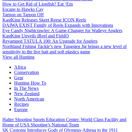
How to Get Rid of Lionfish? Eat ‘Em
Escape to Hawks Cay
Tarpon on Tarpon Off
KastKing Releases Skeet Reese ICON Reels
DAIWA EXIST Family of Reels Expands with Innovations
Eye Candy Nightcrawler: A Game-Changer for Walleye Anglers
KastKing Unveils iReel and FishIQ
Revamped TATULA 100: An Upgrade for Anglers
Northland Fishing Tackle’s new Tungsten Jig brings a new level of
sensitivity to the live bait and soft plastics game
View all Hunting
Africa
Conservation
Gear
Hunting How To
In The News
New Zealand
North American
Recipes
Europe
Halter Shooting Sports Education Center: World Class Facility and
Home of USA Shooting’s National Team
SK Customs Introduces Gods of Olympus-Athena to the 1911