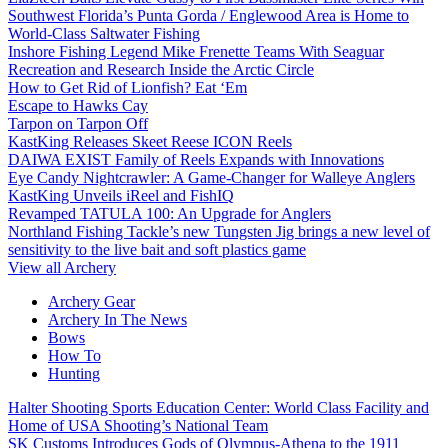
Southwest Florida’s Punta Gorda / Englewood Area is Home to
World-Class Saltwater Fishing
Inshore Fishing Legend Mike Frenette Teams With Seaguar
Recreation and Research Inside the Arctic Circle
How to Get Rid of Lionfish? Eat ‘Em
Escape to Hawks Cay
Tarpon on Tarpon Off
KastKing Releases Skeet Reese ICON Reels
DAIWA EXIST Family of Reels Expands with Innovations
Eye Candy Nightcrawler: A Game-Changer for Walleye Anglers
KastKing Unveils iReel and FishIQ
Revamped TATULA 100: An Upgrade for Anglers
Northland Fishing Tackle’s new Tungsten Jig brings a new level of
sensitivity to the live bait and soft plastics game
View all Archery
Archery Gear
Archery In The News
Bows
How To
Hunting
Halter Shooting Sports Education Center: World Class Facility and
Home of USA Shooting’s National Team
SK Customs Introduces Gods of Olympus-Athena to the 1911