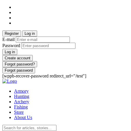
Register
Log in
E-mail
Password
Log in
Create account
Forgot password?
Forgot password
[wppb-recover-password redirect_url="/test"]
Armory
Hunting
Archery
Fishing
Store
About Us