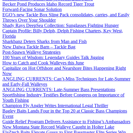
Becker Pond Produces Idaho Record Tiger Trout
Forward-Facing Sonar Solution
EGO’s new Tackle Box Sling Pack consolidates, carries, and Easily
Throws Over Your Shoulder
Shady Rays DeepSea Collection: Sunglasses Fighting Hunger
Captain Profile: Billy Delph, Delph Fishing Charters, Key West,
Florida
Sharkbanz Deters Sharks from Man and Fish
New Daiwa Tackle Barn – Tackle Bag
Post-Spawn Walleye Strategies
100 Years of Wisdom: Legendary Guides Talk Jigging
How to Catch and Cook Walleyes this June
Capitalize on Hot Offshore and Nearshore Bites Happening Right
Now
ANGLING CURRENTS: Can’t-Miss Techniques for Late-Summer
and Early-Fall Walleyes
ANGLING CURRENTS: Late-Summer Bass Presentations
Sportfishing Industry Testifies Before Congress on Importance of
Youth Fishing
Champion Fly Angler Writes International Legal Thriller
Bagley Baits Lands Four in the Top 20 at Classic Bass Champions
Event
Guide Relief Program Delivers Assistance to Fishing’s Ambassadors
New Montana State Record Walleye Caught in Holter Lake
ElaZtech Baits Elevate Gussy to First Bassmaster Elite Series Win