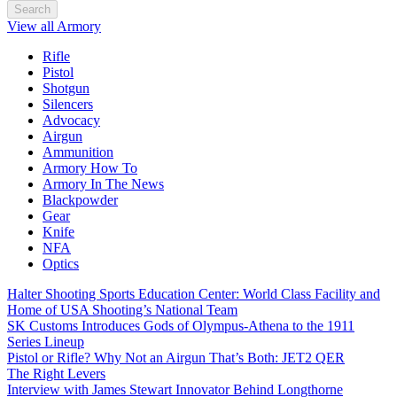
Search
View all Armory
Rifle
Pistol
Shotgun
Silencers
Advocacy
Airgun
Ammunition
Armory How To
Armory In The News
Blackpowder
Gear
Knife
NFA
Optics
Halter Shooting Sports Education Center: World Class Facility and
Home of USA Shooting’s National Team
SK Customs Introduces Gods of Olympus-Athena to the 1911
Series Lineup
Pistol or Rifle? Why Not an Airgun That’s Both: JET2 QER
The Right Levers
Interview with James Stewart Innovator Behind Longthorne