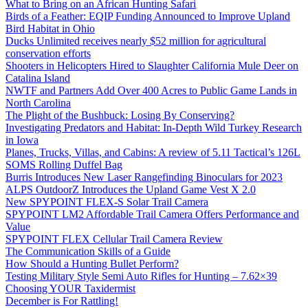
What to Bring on an African Hunting Safari
Birds of a Feather: EQIP Funding Announced to Improve Upland
Bird Habitat in Ohio
Ducks Unlimited receives nearly $52 million for agricultural
conservation efforts
Shooters in Helicopters Hired to Slaughter California Mule Deer on
Catalina Island
NWTF and Partners Add Over 400 Acres to Public Game Lands in
North Carolina
The Plight of the Bushbuck: Losing By Conserving?
Investigating Predators and Habitat: In-Depth Wild Turkey Research
in Iowa
Planes, Trucks, Villas, and Cabins: A review of 5.11 Tactical’s 126L
SOMS Rolling Duffel Bag
Burris Introduces New Laser Rangefinding Binoculars for 2023
ALPS OutdoorZ Introduces the Upland Game Vest X 2.0
New SPYPOINT FLEX-S Solar Trail Camera
SPYPOINT LM2 Affordable Trail Camera Offers Performance and
Value
SPYPOINT FLEX Cellular Trail Camera Review
The Communication Skills of a Guide
How Should a Hunting Bullet Perform?
Testing Military Style Semi Auto Rifles for Hunting – 7.62×39
Choosing YOUR Taxidermist
December is For Rattling!