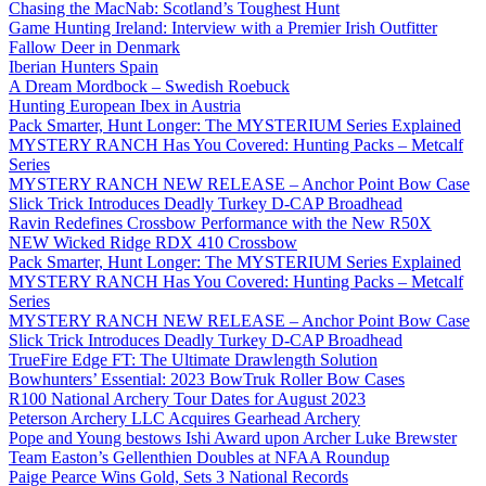
Chasing the MacNab: Scotland’s Toughest Hunt
Game Hunting Ireland: Interview with a Premier Irish Outfitter
Fallow Deer in Denmark
Iberian Hunters Spain
A Dream Mordbock – Swedish Roebuck
Hunting European Ibex in Austria
Pack Smarter, Hunt Longer: The MYSTERIUM Series Explained
MYSTERY RANCH Has You Covered: Hunting Packs – Metcalf
Series
MYSTERY RANCH NEW RELEASE – Anchor Point Bow Case
Slick Trick Introduces Deadly Turkey D-CAP Broadhead
Ravin Redefines Crossbow Performance with the New R50X
NEW Wicked Ridge RDX 410 Crossbow
Pack Smarter, Hunt Longer: The MYSTERIUM Series Explained
MYSTERY RANCH Has You Covered: Hunting Packs – Metcalf
Series
MYSTERY RANCH NEW RELEASE – Anchor Point Bow Case
Slick Trick Introduces Deadly Turkey D-CAP Broadhead
TrueFire Edge FT: The Ultimate Drawlength Solution
Bowhunters’ Essential: 2023 BowTruk Roller Bow Cases
R100 National Archery Tour Dates for August 2023
Peterson Archery LLC Acquires Gearhead Archery
Pope and Young bestows Ishi Award upon Archer Luke Brewster
Team Easton’s Gellenthien Doubles at NFAA Roundup
Paige Pearce Wins Gold, Sets 3 National Records