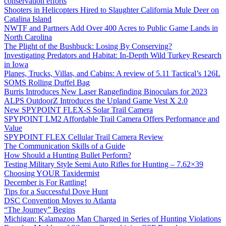
conservation efforts
Shooters in Helicopters Hired to Slaughter California Mule Deer on
Catalina Island
NWTF and Partners Add Over 400 Acres to Public Game Lands in
North Carolina
The Plight of the Bushbuck: Losing By Conserving?
Investigating Predators and Habitat: In-Depth Wild Turkey Research
in Iowa
Planes, Trucks, Villas, and Cabins: A review of 5.11 Tactical’s 126L
SOMS Rolling Duffel Bag
Burris Introduces New Laser Rangefinding Binoculars for 2023
ALPS OutdoorZ Introduces the Upland Game Vest X 2.0
New SPYPOINT FLEX-S Solar Trail Camera
SPYPOINT LM2 Affordable Trail Camera Offers Performance and
Value
SPYPOINT FLEX Cellular Trail Camera Review
The Communication Skills of a Guide
How Should a Hunting Bullet Perform?
Testing Military Style Semi Auto Rifles for Hunting – 7.62×39
Choosing YOUR Taxidermist
December is For Rattling!
Tips for a Successful Dove Hunt
DSC Convention Moves to Atlanta
“The Journey” Begins
Michigan: Kalamazoo Man Charged in Series of Hunting Violations