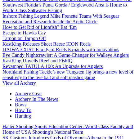
Southwest Florida’s Punta Gorda / Englewood Area is Home to
World-Class Saltwater Fishing
Inshore Fishing Legend Mike Frenette Teams With Seaguar
Recreation and Research Inside the Arctic Circle
How to Get Rid of Lionfish? Eat ‘Em
Escape to Hawks Cay
Tarpon on Tarpon Off
KastKing Releases Skeet Reese ICON Reels
DAIWA EXIST Family of Reels Expands with Innovations
Eye Candy Nightcrawler: A Game-Changer for Walleye Anglers
KastKing Unveils iReel and FishIQ
Revamped TATULA 100: An Upgrade for Anglers
Northland Fishing Tackle’s new Tungsten Jig brings a new level of
sensitivity to the live bait and soft plastics game
View all Archery
Archery Gear
Archery In The News
Bows
How To
Hunting
Halter Shooting Sports Education Center: World Class Facility and
Home of USA Shooting’s National Team
SK Customs Introduces Gods of Olympus-Athena to the 1911