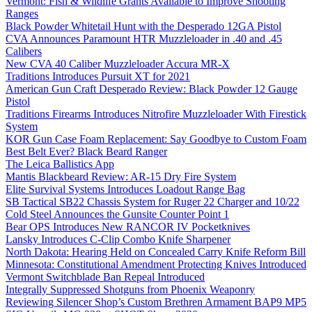
Vermont: Fish & Wildlife Grants Available to Improve Shooting
Ranges
Black Powder Whitetail Hunt with the Desperado 12GA Pistol
CVA Announces Paramount HTR Muzzleloader in .40 and .45
Calibers
New CVA 40 Caliber Muzzleloader Accura MR-X
Traditions Introduces Pursuit XT for 2021
American Gun Craft Desperado Review: Black Powder 12 Gauge
Pistol
Traditions Firearms Introduces Nitrofire Muzzleloader With Firestick
System
KOR Gun Case Foam Replacement: Say Goodbye to Custom Foam
Best Belt Ever? Black Beard Ranger
The Leica Ballistics App
Mantis Blackbeard Review: AR-15 Dry Fire System
Elite Survival Systems Introduces Loadout Range Bag
SB Tactical SB22 Chassis System for Ruger 22 Charger and 10/22
Cold Steel Announces the Gunsite Counter Point 1
Bear OPS Introduces New RANCOR IV Pocketknives
Lansky Introduces C-Clip Combo Knife Sharpener
North Dakota: Hearing Held on Concealed Carry Knife Reform Bill
Minnesota: Constitutional Amendment Protecting Knives Introduced
Vermont Switchblade Ban Repeal Introduced
Integrally Suppressed Shotguns from Phoenix Weaponry
Reviewing Silencer Shop’s Custom Brethren Armament BAP9 MP5