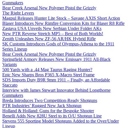
Gunmakers
Bear Creek Arsenal New Polymer Pistol the Grizzly
The Right Levers
Magpul Releases Hunter Lite Stock – Savage AXIS Short Action
Blaser Introduces New Rimfire Conversion Kits for Blaser R8 Rifle
Zastava USA Unveils New Serbian Under Folder AKs
New PTR Reverse Stretch MP5 – Best of Both Worlds!
Zenith Unleashes New ZF-56 AR/HK Hybrid Rifle
SK Customs Introduces Gods of Olympus-Athena to the 1911
Series Lineup
Bear Creek Arsenal New Polymer Pistol the Grizzly
Springfield Armory Releases New Emissary 1911 All-Black
Variants
500 Yards with a .44 Mag Taurus Raging Hunter?
Epic New Sharps Bros P365 X-Macro Steel Frame
SDS Imports Duty B9R 9mm 1911 – Finally, an Affordable
Staccato
Interview with James Stewart Innovator Behind Longthorne
Gunmakers
Breda Introduces Two Competition-Ready Shotguns
PTR Industries’ Rugged New Jack Shotgun
Holland & Holland: Guns for the Bespoke Shooter
Benelli Adds New 828U Steel to its O/U Shotgun Line
Stevens 555 Sporting Model Shotguns Added to the Over/Under
Lineup