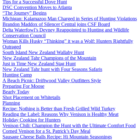
Tips for a Successful Dove Hunt
DSC Convention Moves to Atlanta
“The Journey” Begins
Michigan: Kalamazoo Man Charged in Series of Hunting Violations
Brandon Maddox of Silencer Central joins CSF Board
Delta Waterfowl’s Devney Reappointed to Hunting and Wildlife
Conservation Council
Woman Kills Husky “Thinking” it was a Wolf: Hunters Rightfully
Outraged
South Island New Zealand Wallaby Hunt
New Zealand Tahr Champions of the Mountain
Just in Time New Zealand Stag Hunt
New Zealand Tahr hunt with Four Seasons Safaris
Hunting Camp
A Beach Picnic: Driftwood Valley Outfitters Style
Preparing For Moose
Bearly Today
Shot Placement on Whitetails
Planning
Recipe: Nothing is Better than Fresh Grilled Wild Turkey
Reading the Label: Reasons Why Venison is Healthy Meat
Holiday Cooking for Hunters
Venison Chili: Champion the Hunt with the Ultimate Comfort Food
Corned Venison for a St. Patrick’s Day Meal
Sausage Cheese Balls Recipe: Hi Mountain Seasonings