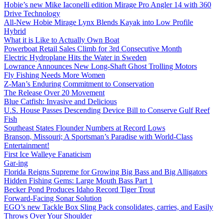
Hobie’s new Mike Iaconelli edition Mirage Pro Angler 14 with 360
Drive Technology
All-New Hobie Mirage Lynx Blends Kayak into Low Profile
Hybrid
What it is Like to Actually Own Boat
Powerboat Retail Sales Climb for 3rd Consecutive Month
Electric Hydroplane Hits the Water in Sweden
Lowrance Announces New Long-Shaft Ghost Trolling Motors
Fly Fishing Needs More Women
Z-Man’s Enduring Commitment to Conservation
The Release Over 20 Movement
Blue Catfish: Invasive and Delicious
U.S. House Passes Descending Device Bill to Conserve Gulf Reef
Fish
Southeast States Flounder Numbers at Record Lows
Branson, Missouri; A Sportsman’s Paradise with World-Class
Entertainment!
First Ice Walleye Fanaticism
Gar-ing
Florida Reigns Supreme for Growing Big Bass and Big Alligators
Hidden Fishing Gems: Large Mouth Bass Part 1
Becker Pond Produces Idaho Record Tiger Trout
Forward-Facing Sonar Solution
EGO’s new Tackle Box Sling Pack consolidates, carries, and Easily
Throws Over Your Shoulder