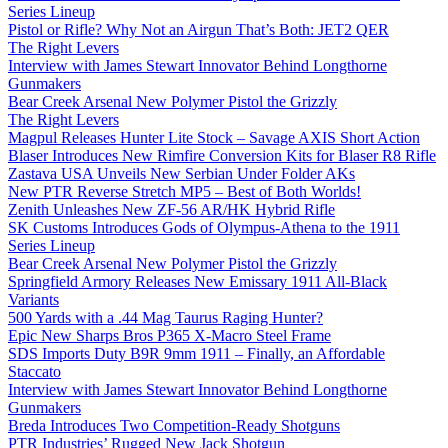
Series Lineup
Pistol or Rifle? Why Not an Airgun That’s Both: JET2 QER
The Right Levers
Interview with James Stewart Innovator Behind Longthorne
Gunmakers
Bear Creek Arsenal New Polymer Pistol the Grizzly
The Right Levers
Magpul Releases Hunter Lite Stock – Savage AXIS Short Action
Blaser Introduces New Rimfire Conversion Kits for Blaser R8 Rifle
Zastava USA Unveils New Serbian Under Folder AKs
New PTR Reverse Stretch MP5 – Best of Both Worlds!
Zenith Unleashes New ZF-56 AR/HK Hybrid Rifle
SK Customs Introduces Gods of Olympus-Athena to the 1911
Series Lineup
Bear Creek Arsenal New Polymer Pistol the Grizzly
Springfield Armory Releases New Emissary 1911 All-Black
Variants
500 Yards with a .44 Mag Taurus Raging Hunter?
Epic New Sharps Bros P365 X-Macro Steel Frame
SDS Imports Duty B9R 9mm 1911 – Finally, an Affordable
Staccato
Interview with James Stewart Innovator Behind Longthorne
Gunmakers
Breda Introduces Two Competition-Ready Shotguns
PTR Industries’ Rugged New Jack Shotgun