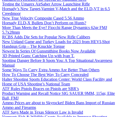
Testing the Umarex AirSaber Arrow Launching Rifle
Hornady’s New Target-Varmint V-Match and the ELD-VT in 6.5
Creedmoor
New True Velocity Composite Cased 5.56 Ammo
Hornady ELD-X Bullets Don’t Perform on Hunts?
More Than Meets the Eye? Fiocchi Range Dynamics 62gr FMJ
5.7x28mm
RCBS Adds Die Sets for Popular New Rifle Calibers
New Upland Game and Turkey Loads for 2023 from HEVI-Shot
Handgun Grip – The Knuckle Torque
Newest In Series Of Gunsmithing Books Now Available
3D Printed Guns: Catching Up with Ivan T.
Spotting Danger Before It Spots You: A Top Situational Awareness
Manual
Some Ways To Carry Extra Ammo Are Better Than Others
How To Choose The Best Way To Carry Concealed
Halter Shooting Sports Education Center: World Class Facility and
Home of USA Shooting’s National Team
ATF Rules Pistols Braces on Pistols are SBR’s
Product Warning and Recall Notice SIG SAUER 9MM, 115gr, Elite
Ball, FMJ
Ammo Prices are about to Skyrocket! Biden Bans Import of Russian
Ammo and Firearms
ATF Says Made in Texas Silencer Law is Invalid
Vermont: Fish & Wildlife Grants Available to Improve Shooting