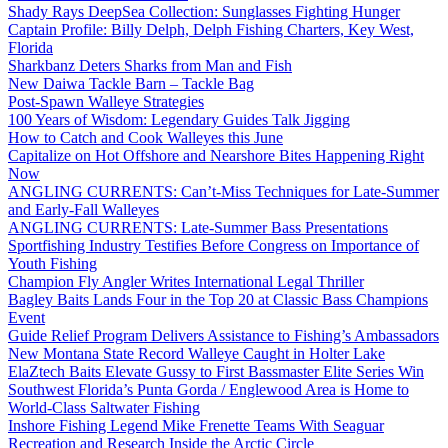
Shady Rays DeepSea Collection: Sunglasses Fighting Hunger
Captain Profile: Billy Delph, Delph Fishing Charters, Key West,
Florida
Sharkbanz Deters Sharks from Man and Fish
New Daiwa Tackle Barn – Tackle Bag
Post-Spawn Walleye Strategies
100 Years of Wisdom: Legendary Guides Talk Jigging
How to Catch and Cook Walleyes this June
Capitalize on Hot Offshore and Nearshore Bites Happening Right
Now
ANGLING CURRENTS: Can’t-Miss Techniques for Late-Summer
and Early-Fall Walleyes
ANGLING CURRENTS: Late-Summer Bass Presentations
Sportfishing Industry Testifies Before Congress on Importance of
Youth Fishing
Champion Fly Angler Writes International Legal Thriller
Bagley Baits Lands Four in the Top 20 at Classic Bass Champions
Event
Guide Relief Program Delivers Assistance to Fishing’s Ambassadors
New Montana State Record Walleye Caught in Holter Lake
ElaZtech Baits Elevate Gussy to First Bassmaster Elite Series Win
Southwest Florida’s Punta Gorda / Englewood Area is Home to
World-Class Saltwater Fishing
Inshore Fishing Legend Mike Frenette Teams With Seaguar
Recreation and Research Inside the Arctic Circle