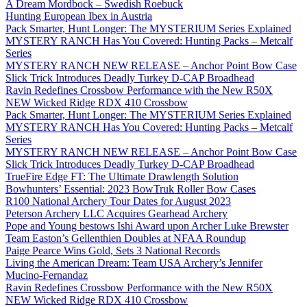
A Dream Mordbock – Swedish Roebuck
Hunting European Ibex in Austria
Pack Smarter, Hunt Longer: The MYSTERIUM Series Explained
MYSTERY RANCH Has You Covered: Hunting Packs – Metcalf
Series
MYSTERY RANCH NEW RELEASE – Anchor Point Bow Case
Slick Trick Introduces Deadly Turkey D-CAP Broadhead
Ravin Redefines Crossbow Performance with the New R50X
NEW Wicked Ridge RDX 410 Crossbow
Pack Smarter, Hunt Longer: The MYSTERIUM Series Explained
MYSTERY RANCH Has You Covered: Hunting Packs – Metcalf
Series
MYSTERY RANCH NEW RELEASE – Anchor Point Bow Case
Slick Trick Introduces Deadly Turkey D-CAP Broadhead
TrueFire Edge FT: The Ultimate Drawlength Solution
Bowhunters’ Essential: 2023 BowTruk Roller Bow Cases
R100 National Archery Tour Dates for August 2023
Peterson Archery LLC Acquires Gearhead Archery
Pope and Young bestows Ishi Award upon Archer Luke Brewster
Team Easton’s Gellenthien Doubles at NFAA Roundup
Paige Pearce Wins Gold, Sets 3 National Records
Living the American Dream: Team USA Archery’s Jennifer
Mucino-Fernandaz
Ravin Redefines Crossbow Performance with the New R50X
NEW Wicked Ridge RDX 410 Crossbow