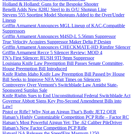
Holland & Holland: Guns for the Bespoke Shooter
Benelli Adds New 828U Steel to its O/U Shotgun Line
Stevens 555 Sporting Model Shotguns Added to the Over/Under
Lineup
Griffin Armament Announces MGL Lineup of KAC-Compatible
Suppressors
Griffin Armament Announces M4SD-L 5.56mm Suppressor
True Velocity Acquires Suppressor Maker Delta P Design
Griffin Armament Announces CHECKMATE-HD Rimfire Silencer
Griffin Armament Recce 5 Silencer Review: MOD 4
FN’s First Silencer: RUSH 9TI 9mm Suppressor
Louisiana Knife Law Preemption Bill Passes Senate Committee,
House Preemption Bill Introduced
Knife Rights Idaho Knife Law Preemption Bill Passed by House
Bill Seeks to Improve NFA Wait Times on Silencers
Controversy Over Vermont’s Switchblade Law Amidst State-
Sponsored Surplus Sale
Knife Rights Sues to End Unconstitutional Federal Switchblade Act
Governor Abbott Signs Key Pro-Second Amendment Bills into
Law!
Pistol or Rifle? Why Not an Airgun That’s Both: JET2 QER
Hatsan’s Highly Customizable Competition PCP Rifle – Factor RC
Hatsan’s Most Powerful Airgun Yet: The .62 Caliber PileDriver
Hatsan’s New Factor Competition PCP Rifle
HatsanUSA Releases the SpeedFire Magnum 1250