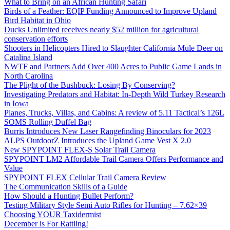
What to Bring on an African Hunting Safari
Birds of a Feather: EQIP Funding Announced to Improve Upland
Bird Habitat in Ohio
Ducks Unlimited receives nearly $52 million for agricultural
conservation efforts
Shooters in Helicopters Hired to Slaughter California Mule Deer on
Catalina Island
NWTF and Partners Add Over 400 Acres to Public Game Lands in
North Carolina
The Plight of the Bushbuck: Losing By Conserving?
Investigating Predators and Habitat: In-Depth Wild Turkey Research
in Iowa
Planes, Trucks, Villas, and Cabins: A review of 5.11 Tactical’s 126L
SOMS Rolling Duffel Bag
Burris Introduces New Laser Rangefinding Binoculars for 2023
ALPS OutdoorZ Introduces the Upland Game Vest X 2.0
New SPYPOINT FLEX-S Solar Trail Camera
SPYPOINT LM2 Affordable Trail Camera Offers Performance and
Value
SPYPOINT FLEX Cellular Trail Camera Review
The Communication Skills of a Guide
How Should a Hunting Bullet Perform?
Testing Military Style Semi Auto Rifles for Hunting – 7.62×39
Choosing YOUR Taxidermist
December is For Rattling!