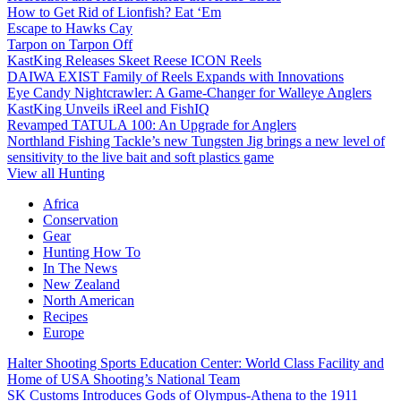
How to Get Rid of Lionfish? Eat ‘Em
Escape to Hawks Cay
Tarpon on Tarpon Off
KastKing Releases Skeet Reese ICON Reels
DAIWA EXIST Family of Reels Expands with Innovations
Eye Candy Nightcrawler: A Game-Changer for Walleye Anglers
KastKing Unveils iReel and FishIQ
Revamped TATULA 100: An Upgrade for Anglers
Northland Fishing Tackle’s new Tungsten Jig brings a new level of
sensitivity to the live bait and soft plastics game
View all Hunting
Africa
Conservation
Gear
Hunting How To
In The News
New Zealand
North American
Recipes
Europe
Halter Shooting Sports Education Center: World Class Facility and
Home of USA Shooting’s National Team
SK Customs Introduces Gods of Olympus-Athena to the 1911