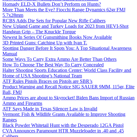
Hornady ELD-X Bullets Don’t Perform on Hunts?
More Than Meets the Eye? Fiocchi Range Dynamics 62gr FMJ
5.7x28mm
RCBS Adds Die Sets for Popular New Rifle Calibers
New Upland Game and Turkey Loads for 2023 from HEVI-Shot
Handgun Grip – The Knuckle Torque
Newest In Series Of Gunsmithing Books Now Available
3D Printed Guns: Catching Up with Ivan T.
Spotting Danger Before It Spots You: A Top Situational Awareness
Manual
Some Ways To Carry Extra Ammo Are Better Than Others
How To Choose The Best Way To Carry Concealed
Halter Shooting Sports Education Center: World Class Facility and
Home of USA Shooting’s National Team
ATF Rules Pistols Braces on Pistols are SBR’s
Product Warning and Recall Notice SIG SAUER 9MM, 115gr, Elite
Ball, FMJ
Ammo Prices are about to Skyrocket! Biden Bans Import of Russian
Ammo and Firearms
ATF Says Made in Texas Silencer Law is Invalid
Vermont: Fish & Wildlife Grants Available to Improve Shooting
Ranges
Black Powder Whitetail Hunt with the Desperado 12GA Pistol
CVA Announces Paramount HTR Muzzleloader in .40 and .45
Calibers