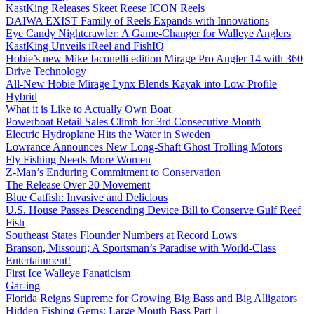
KastKing Releases Skeet Reese ICON Reels
DAIWA EXIST Family of Reels Expands with Innovations
Eye Candy Nightcrawler: A Game-Changer for Walleye Anglers
KastKing Unveils iReel and FishIQ
Hobie’s new Mike Iaconelli edition Mirage Pro Angler 14 with 360
Drive Technology
All-New Hobie Mirage Lynx Blends Kayak into Low Profile
Hybrid
What it is Like to Actually Own Boat
Powerboat Retail Sales Climb for 3rd Consecutive Month
Electric Hydroplane Hits the Water in Sweden
Lowrance Announces New Long-Shaft Ghost Trolling Motors
Fly Fishing Needs More Women
Z-Man’s Enduring Commitment to Conservation
The Release Over 20 Movement
Blue Catfish: Invasive and Delicious
U.S. House Passes Descending Device Bill to Conserve Gulf Reef
Fish
Southeast States Flounder Numbers at Record Lows
Branson, Missouri; A Sportsman’s Paradise with World-Class
Entertainment!
First Ice Walleye Fanaticism
Gar-ing
Florida Reigns Supreme for Growing Big Bass and Big Alligators
Hidden Fishing Gems: Large Mouth Bass Part 1