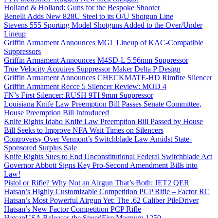
Holland & Holland: Guns for the Bespoke Shooter
Benelli Adds New 828U Steel to its O/U Shotgun Line
Stevens 555 Sporting Model Shotguns Added to the Over/Under
Lineup
Griffin Armament Announces MGL Lineup of KAC-Compatible
Suppressors
Griffin Armament Announces M4SD-L 5.56mm Suppressor
True Velocity Acquires Suppressor Maker Delta P Design
Griffin Armament Announces CHECKMATE-HD Rimfire Silencer
Griffin Armament Recce 5 Silencer Review: MOD 4
FN’s First Silencer: RUSH 9TI 9mm Suppressor
Louisiana Knife Law Preemption Bill Passes Senate Committee,
House Preemption Bill Introduced
Knife Rights Idaho Knife Law Preemption Bill Passed by House
Bill Seeks to Improve NFA Wait Times on Silencers
Controversy Over Vermont’s Switchblade Law Amidst State-
Sponsored Surplus Sale
Knife Rights Sues to End Unconstitutional Federal Switchblade Act
Governor Abbott Signs Key Pro-Second Amendment Bills into
Law!
Pistol or Rifle? Why Not an Airgun That’s Both: JET2 QER
Hatsan’s Highly Customizable Competition PCP Rifle – Factor RC
Hatsan’s Most Powerful Airgun Yet: The .62 Caliber PileDriver
Hatsan’s New Factor Competition PCP Rifle
HatsanUSA Releases the SpeedFire Magnum 1250