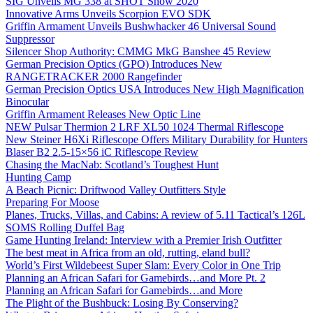
SIG Unveils MG 338 at SHOT Show 2020
Innovative Arms Unveils Scorpion EVO SDK
Griffin Armament Unveils Bushwhacker 46 Universal Sound
Suppressor
Silencer Shop Authority: CMMG MkG Banshee 45 Review
German Precision Optics (GPO) Introduces New
RANGETRACKER 2000 Rangefinder
German Precision Optics USA Introduces New High Magnification
Binocular
Griffin Armament Releases New Optic Line
NEW Pulsar Thermion 2 LRF XL50 1024 Thermal Riflescope
New Steiner H6Xi Riflescope Offers Military Durability for Hunters
Blaser B2 2.5-15×56 iC Riflescope Review
Chasing the MacNab: Scotland’s Toughest Hunt
Hunting Camp
A Beach Picnic: Driftwood Valley Outfitters Style
Preparing For Moose
Planes, Trucks, Villas, and Cabins: A review of 5.11 Tactical’s 126L
SOMS Rolling Duffel Bag
Game Hunting Ireland: Interview with a Premier Irish Outfitter
The best meat in Africa from an old, rutting, eland bull?
World’s First Wildebeest Super Slam: Every Color in One Trip
Planning an African Safari for Gamebirds…and More Pt. 2
Planning an African Safari for Gamebirds…and More
The Plight of the Bushbuck: Losing By Conserving?