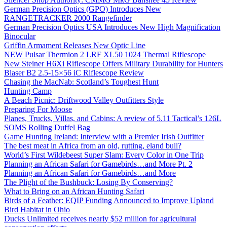
German Precision Optics (GPO) Introduces New
RANGETRACKER 2000 Rangefinder
German Precision Optics USA Introduces New High Magnification
Binocular
Griffin Armament Releases New Optic Line
NEW Pulsar Thermion 2 LRF XL50 1024 Thermal Riflescope
New Steiner H6Xi Riflescope Offers Military Durability for Hunters
Blaser B2 2.5-15×56 iC Riflescope Review
Chasing the MacNab: Scotland’s Toughest Hunt
Hunting Camp
A Beach Picnic: Driftwood Valley Outfitters Style
Preparing For Moose
Planes, Trucks, Villas, and Cabins: A review of 5.11 Tactical’s 126L
SOMS Rolling Duffel Bag
Game Hunting Ireland: Interview with a Premier Irish Outfitter
The best meat in Africa from an old, rutting, eland bull?
World’s First Wildebeest Super Slam: Every Color in One Trip
Planning an African Safari for Gamebirds…and More Pt. 2
Planning an African Safari for Gamebirds…and More
The Plight of the Bushbuck: Losing By Conserving?
What to Bring on an African Hunting Safari
Birds of a Feather: EQIP Funding Announced to Improve Upland
Bird Habitat in Ohio
Ducks Unlimited receives nearly $52 million for agricultural