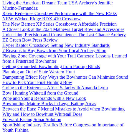
Living the American Dream: Team USA Archery’s Jennifer
Mucino-Fernandaz
Ravin Redefines Crossbow Performance with the New R50X
NEW Wicked Ridge RDX 410 Crossbow
The New Barnett XP Series Crossbows: Affordable Precision
A Closer Look at the 2024 Mathews Target Bow and Accessories
Unleashing Precision and Convenience: The Last Chance Archery
EZ Green Bow Press Review
Hyper Raptor Crossbow: Setting New Industry Standards
7 Reasons to Buy Bows from Your Local Archery Shop
Playing Zone Coverage with Your Trail Cameras: Lessons Learned
from a Frustrated Bowhunter
Getting Grounded: Bowhunting from Pop-up Blinds
Planning an Out of State Western Hunt
Dampening Effect: Key Ways the Bowhunter Can Minimize Sound
How to Pick Your First Hunting Bow
Going to the Extreme – Africa Safari with Amanda Lynn
Bow Hunting Whitetail from the Ground
Pope and Young Rebrands with a New Look
Bowhunting Mature Bucks in Legal Baiting Areas
Between the Ears: 7 Mental Mistakes to Avoid when Bowhunting
Why and How to Bowhunt Whitetail Does
Forward-Facing Sonar Solution
Sportfishing Industry Testifies Before Congress on Importance of
Youth Fishing