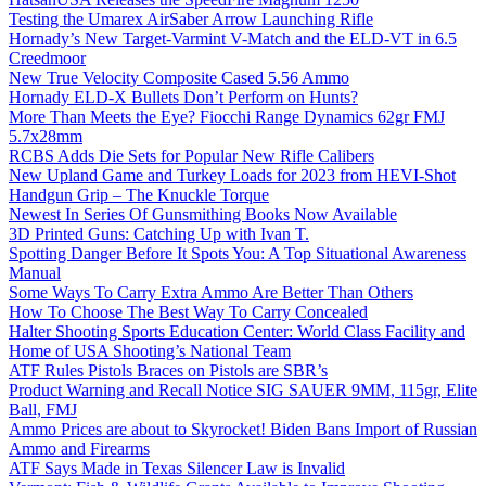
Testing the Umarex AirSaber Arrow Launching Rifle
Hornady’s New Target-Varmint V-Match and the ELD-VT in 6.5
Creedmoor
New True Velocity Composite Cased 5.56 Ammo
Hornady ELD-X Bullets Don’t Perform on Hunts?
More Than Meets the Eye? Fiocchi Range Dynamics 62gr FMJ
5.7x28mm
RCBS Adds Die Sets for Popular New Rifle Calibers
New Upland Game and Turkey Loads for 2023 from HEVI-Shot
Handgun Grip – The Knuckle Torque
Newest In Series Of Gunsmithing Books Now Available
3D Printed Guns: Catching Up with Ivan T.
Spotting Danger Before It Spots You: A Top Situational Awareness
Manual
Some Ways To Carry Extra Ammo Are Better Than Others
How To Choose The Best Way To Carry Concealed
Halter Shooting Sports Education Center: World Class Facility and
Home of USA Shooting’s National Team
ATF Rules Pistols Braces on Pistols are SBR’s
Product Warning and Recall Notice SIG SAUER 9MM, 115gr, Elite
Ball, FMJ
Ammo Prices are about to Skyrocket! Biden Bans Import of Russian
Ammo and Firearms
ATF Says Made in Texas Silencer Law is Invalid