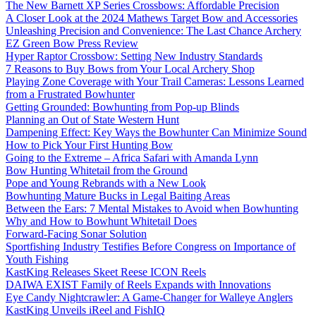
The New Barnett XP Series Crossbows: Affordable Precision
A Closer Look at the 2024 Mathews Target Bow and Accessories
Unleashing Precision and Convenience: The Last Chance Archery
EZ Green Bow Press Review
Hyper Raptor Crossbow: Setting New Industry Standards
7 Reasons to Buy Bows from Your Local Archery Shop
Playing Zone Coverage with Your Trail Cameras: Lessons Learned
from a Frustrated Bowhunter
Getting Grounded: Bowhunting from Pop-up Blinds
Planning an Out of State Western Hunt
Dampening Effect: Key Ways the Bowhunter Can Minimize Sound
How to Pick Your First Hunting Bow
Going to the Extreme – Africa Safari with Amanda Lynn
Bow Hunting Whitetail from the Ground
Pope and Young Rebrands with a New Look
Bowhunting Mature Bucks in Legal Baiting Areas
Between the Ears: 7 Mental Mistakes to Avoid when Bowhunting
Why and How to Bowhunt Whitetail Does
Forward-Facing Sonar Solution
Sportfishing Industry Testifies Before Congress on Importance of
Youth Fishing
KastKing Releases Skeet Reese ICON Reels
DAIWA EXIST Family of Reels Expands with Innovations
Eye Candy Nightcrawler: A Game-Changer for Walleye Anglers
KastKing Unveils iReel and FishIQ