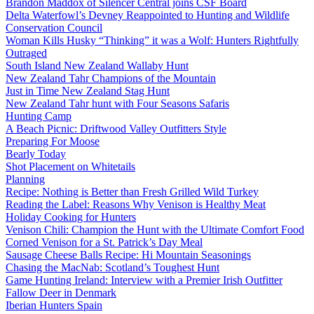
Brandon Maddox of Silencer Central joins CSF Board
Delta Waterfowl’s Devney Reappointed to Hunting and Wildlife
Conservation Council
Woman Kills Husky “Thinking” it was a Wolf: Hunters Rightfully
Outraged
South Island New Zealand Wallaby Hunt
New Zealand Tahr Champions of the Mountain
Just in Time New Zealand Stag Hunt
New Zealand Tahr hunt with Four Seasons Safaris
Hunting Camp
A Beach Picnic: Driftwood Valley Outfitters Style
Preparing For Moose
Bearly Today
Shot Placement on Whitetails
Planning
Recipe: Nothing is Better than Fresh Grilled Wild Turkey
Reading the Label: Reasons Why Venison is Healthy Meat
Holiday Cooking for Hunters
Venison Chili: Champion the Hunt with the Ultimate Comfort Food
Corned Venison for a St. Patrick’s Day Meal
Sausage Cheese Balls Recipe: Hi Mountain Seasonings
Chasing the MacNab: Scotland’s Toughest Hunt
Game Hunting Ireland: Interview with a Premier Irish Outfitter
Fallow Deer in Denmark
Iberian Hunters Spain