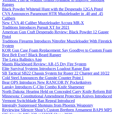
Ranges
Black Powder Whitetail Hunt with the Desperado 12GA Pistol
CVA Announces Paramount HTR Muzzleloader in .40 and .45
Calibers
New CVA 40 Caliber Muzzleloader Accura MR-X
Traditions Introduces Pursuit XT for 2021
American Gun Craft Desperado Review: Black Powder 12 Gauge
Pistol
Traditions Firearms Introduces Nitrofire Muzzleloader With Firestick
System
KOR Gun Case Foam Replacement: Say Goodbye to Custom Foam
Best Belt Ever? Black Beard Ranger
The Leica Ballistics App
Mantis Blackbeard Review: AR-15 Dry Fire System
Elite Survival Systems Introduces Loadout Range Bag
SB Tactical SB22 Chassis System for Ruger 22 Charger and 10/22
Cold Steel Announces the Gunsite Counter Point 1
Bear OPS Introduces New RANCOR IV Pocketknives
Lansky Introduces C-Clip Combo Knife Sharpener
North Dakota: Hearing Held on Concealed Carry Knife Reform Bill
Minnesota: Constitutional Amendment Protecting Knives Introduced
Vermont Switchblade Ban Repeal Introduced
Integrally Suppressed Shotguns from Phoenix Weaponry
Reviewing Silencer Shop’s Custom Brethren Armament BAP9 MP5