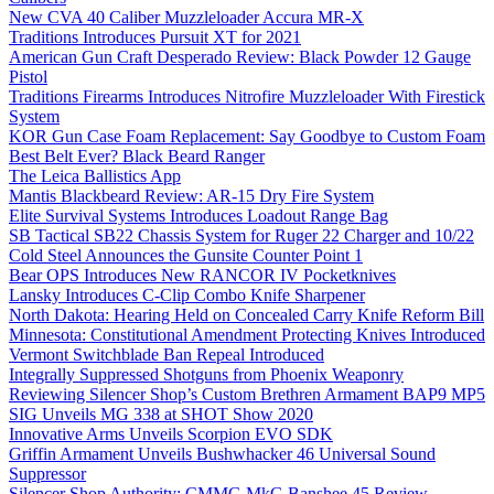
New CVA 40 Caliber Muzzleloader Accura MR-X
Traditions Introduces Pursuit XT for 2021
American Gun Craft Desperado Review: Black Powder 12 Gauge
Pistol
Traditions Firearms Introduces Nitrofire Muzzleloader With Firestick
System
KOR Gun Case Foam Replacement: Say Goodbye to Custom Foam
Best Belt Ever? Black Beard Ranger
The Leica Ballistics App
Mantis Blackbeard Review: AR-15 Dry Fire System
Elite Survival Systems Introduces Loadout Range Bag
SB Tactical SB22 Chassis System for Ruger 22 Charger and 10/22
Cold Steel Announces the Gunsite Counter Point 1
Bear OPS Introduces New RANCOR IV Pocketknives
Lansky Introduces C-Clip Combo Knife Sharpener
North Dakota: Hearing Held on Concealed Carry Knife Reform Bill
Minnesota: Constitutional Amendment Protecting Knives Introduced
Vermont Switchblade Ban Repeal Introduced
Integrally Suppressed Shotguns from Phoenix Weaponry
Reviewing Silencer Shop’s Custom Brethren Armament BAP9 MP5
SIG Unveils MG 338 at SHOT Show 2020
Innovative Arms Unveils Scorpion EVO SDK
Griffin Armament Unveils Bushwhacker 46 Universal Sound
Suppressor
Silencer Shop Authority: CMMG MkG Banshee 45 Review