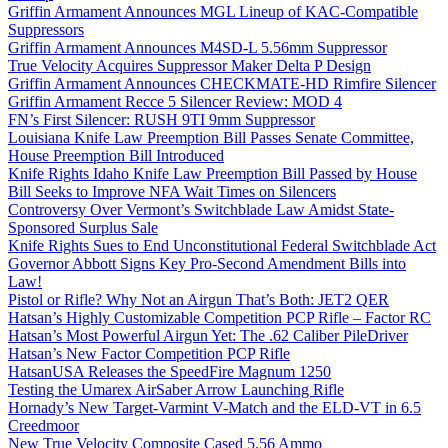
Griffin Armament Announces MGL Lineup of KAC-Compatible
Suppressors
Griffin Armament Announces M4SD-L 5.56mm Suppressor
True Velocity Acquires Suppressor Maker Delta P Design
Griffin Armament Announces CHECKMATE-HD Rimfire Silencer
Griffin Armament Recce 5 Silencer Review: MOD 4
FN’s First Silencer: RUSH 9TI 9mm Suppressor
Louisiana Knife Law Preemption Bill Passes Senate Committee,
House Preemption Bill Introduced
Knife Rights Idaho Knife Law Preemption Bill Passed by House
Bill Seeks to Improve NFA Wait Times on Silencers
Controversy Over Vermont’s Switchblade Law Amidst State-
Sponsored Surplus Sale
Knife Rights Sues to End Unconstitutional Federal Switchblade Act
Governor Abbott Signs Key Pro-Second Amendment Bills into
Law!
Pistol or Rifle? Why Not an Airgun That’s Both: JET2 QER
Hatsan’s Highly Customizable Competition PCP Rifle – Factor RC
Hatsan’s Most Powerful Airgun Yet: The .62 Caliber PileDriver
Hatsan’s New Factor Competition PCP Rifle
HatsanUSA Releases the SpeedFire Magnum 1250
Testing the Umarex AirSaber Arrow Launching Rifle
Hornady’s New Target-Varmint V-Match and the ELD-VT in 6.5
Creedmoor
New True Velocity Composite Cased 5.56 Ammo