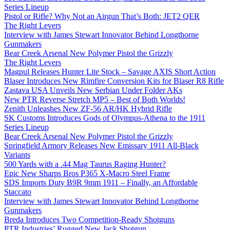
Series Lineup
Pistol or Rifle? Why Not an Airgun That’s Both: JET2 QER
The Right Levers
Interview with James Stewart Innovator Behind Longthorne
Gunmakers
Bear Creek Arsenal New Polymer Pistol the Grizzly
The Right Levers
Magpul Releases Hunter Lite Stock – Savage AXIS Short Action
Blaser Introduces New Rimfire Conversion Kits for Blaser R8 Rifle
Zastava USA Unveils New Serbian Under Folder AKs
New PTR Reverse Stretch MP5 – Best of Both Worlds!
Zenith Unleashes New ZF-56 AR/HK Hybrid Rifle
SK Customs Introduces Gods of Olympus-Athena to the 1911
Series Lineup
Bear Creek Arsenal New Polymer Pistol the Grizzly
Springfield Armory Releases New Emissary 1911 All-Black
Variants
500 Yards with a .44 Mag Taurus Raging Hunter?
Epic New Sharps Bros P365 X-Macro Steel Frame
SDS Imports Duty B9R 9mm 1911 – Finally, an Affordable
Staccato
Interview with James Stewart Innovator Behind Longthorne
Gunmakers
Breda Introduces Two Competition-Ready Shotguns
PTR Industries’ Rugged New Jack Shotgun