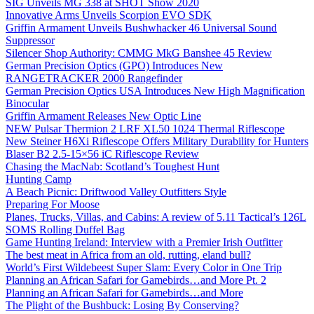
SIG Unveils MG 338 at SHOT Show 2020
Innovative Arms Unveils Scorpion EVO SDK
Griffin Armament Unveils Bushwhacker 46 Universal Sound
Suppressor
Silencer Shop Authority: CMMG MkG Banshee 45 Review
German Precision Optics (GPO) Introduces New
RANGETRACKER 2000 Rangefinder
German Precision Optics USA Introduces New High Magnification
Binocular
Griffin Armament Releases New Optic Line
NEW Pulsar Thermion 2 LRF XL50 1024 Thermal Riflescope
New Steiner H6Xi Riflescope Offers Military Durability for Hunters
Blaser B2 2.5-15×56 iC Riflescope Review
Chasing the MacNab: Scotland’s Toughest Hunt
Hunting Camp
A Beach Picnic: Driftwood Valley Outfitters Style
Preparing For Moose
Planes, Trucks, Villas, and Cabins: A review of 5.11 Tactical’s 126L
SOMS Rolling Duffel Bag
Game Hunting Ireland: Interview with a Premier Irish Outfitter
The best meat in Africa from an old, rutting, eland bull?
World’s First Wildebeest Super Slam: Every Color in One Trip
Planning an African Safari for Gamebirds…and More Pt. 2
Planning an African Safari for Gamebirds…and More
The Plight of the Bushbuck: Losing By Conserving?