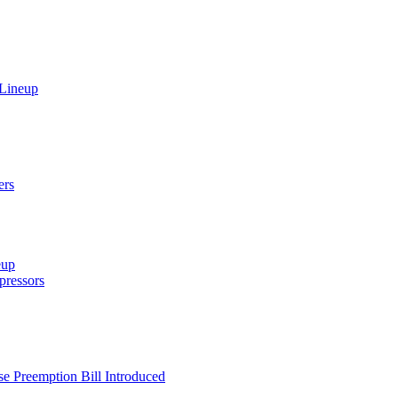
 Lineup
ers
eup
ressors
e Preemption Bill Introduced