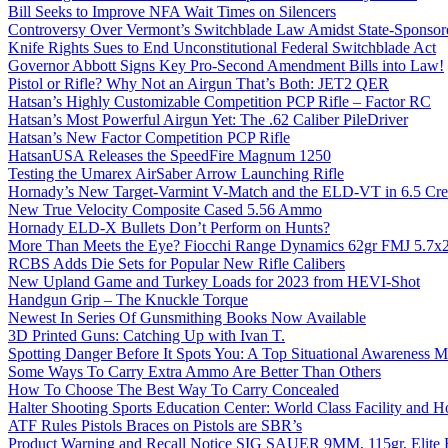
Bill Seeks to Improve NFA Wait Times on Silencers
Controversy Over Vermont’s Switchblade Law Amidst State-Sponsore
Knife Rights Sues to End Unconstitutional Federal Switchblade Act
Governor Abbott Signs Key Pro-Second Amendment Bills into Law!
Pistol or Rifle? Why Not an Airgun That’s Both: JET2 QER
Hatsan’s Highly Customizable Competition PCP Rifle – Factor RC
Hatsan’s Most Powerful Airgun Yet: The .62 Caliber PileDriver
Hatsan’s New Factor Competition PCP Rifle
HatsanUSA Releases the SpeedFire Magnum 1250
Testing the Umarex AirSaber Arrow Launching Rifle
Hornady’s New Target-Varmint V-Match and the ELD-VT in 6.5 Cr
New True Velocity Composite Cased 5.56 Ammo
Hornady ELD-X Bullets Don’t Perform on Hunts?
More Than Meets the Eye? Fiocchi Range Dynamics 62gr FMJ 5.7
RCBS Adds Die Sets for Popular New Rifle Calibers
New Upland Game and Turkey Loads for 2023 from HEVI-Shot
Handgun Grip – The Knuckle Torque
Newest In Series Of Gunsmithing Books Now Available
3D Printed Guns: Catching Up with Ivan T.
Spotting Danger Before It Spots You: A Top Situational Awareness 
Some Ways To Carry Extra Ammo Are Better Than Others
How To Choose The Best Way To Carry Concealed
Halter Shooting Sports Education Center: World Class Facility and
ATF Rules Pistols Braces on Pistols are SBR’s
Product Warning and Recall Notice SIG SAUER 9MM, 115gr, Elite 