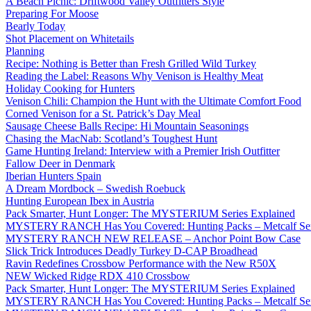
A Beach Picnic: Driftwood Valley Outfitters Style
Preparing For Moose
Bearly Today
Shot Placement on Whitetails
Planning
Recipe: Nothing is Better than Fresh Grilled Wild Turkey
Reading the Label: Reasons Why Venison is Healthy Meat
Holiday Cooking for Hunters
Venison Chili: Champion the Hunt with the Ultimate Comfort Food
Corned Venison for a St. Patrick’s Day Meal
Sausage Cheese Balls Recipe: Hi Mountain Seasonings
Chasing the MacNab: Scotland’s Toughest Hunt
Game Hunting Ireland: Interview with a Premier Irish Outfitter
Fallow Deer in Denmark
Iberian Hunters Spain
A Dream Mordbock – Swedish Roebuck
Hunting European Ibex in Austria
Pack Smarter, Hunt Longer: The MYSTERIUM Series Explained
MYSTERY RANCH Has You Covered: Hunting Packs – Metcalf Ser
MYSTERY RANCH NEW RELEASE – Anchor Point Bow Case
Slick Trick Introduces Deadly Turkey D-CAP Broadhead
Ravin Redefines Crossbow Performance with the New R50X
NEW Wicked Ridge RDX 410 Crossbow
Pack Smarter, Hunt Longer: The MYSTERIUM Series Explained
MYSTERY RANCH Has You Covered: Hunting Packs – Metcalf Ser