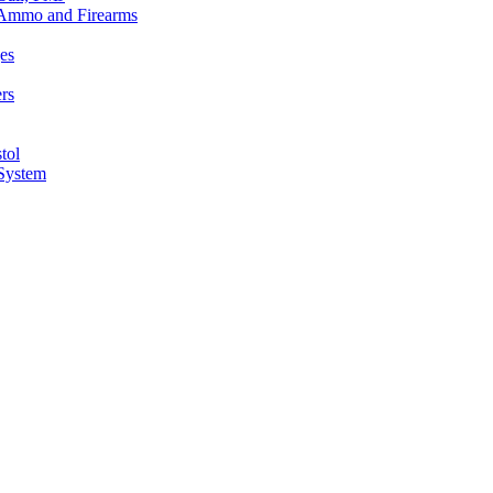
n Ammo and Firearms
es
rs
tol
 System