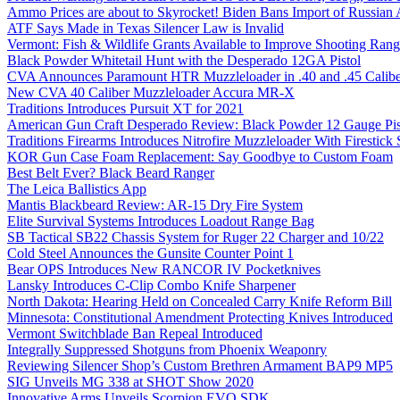
Ammo Prices are about to Skyrocket! Biden Bans Import of Russia
ATF Says Made in Texas Silencer Law is Invalid
Vermont: Fish & Wildlife Grants Available to Improve Shooting Rang
Black Powder Whitetail Hunt with the Desperado 12GA Pistol
CVA Announces Paramount HTR Muzzleloader in .40 and .45 Calibe
New CVA 40 Caliber Muzzleloader Accura MR-X
Traditions Introduces Pursuit XT for 2021
American Gun Craft Desperado Review: Black Powder 12 Gauge Pis
Traditions Firearms Introduces Nitrofire Muzzleloader With Firestick
KOR Gun Case Foam Replacement: Say Goodbye to Custom Foam
Best Belt Ever? Black Beard Ranger
The Leica Ballistics App
Mantis Blackbeard Review: AR-15 Dry Fire System
Elite Survival Systems Introduces Loadout Range Bag
SB Tactical SB22 Chassis System for Ruger 22 Charger and 10/22
Cold Steel Announces the Gunsite Counter Point 1
Bear OPS Introduces New RANCOR IV Pocketknives
Lansky Introduces C-Clip Combo Knife Sharpener
North Dakota: Hearing Held on Concealed Carry Knife Reform Bill
Minnesota: Constitutional Amendment Protecting Knives Introduced
Vermont Switchblade Ban Repeal Introduced
Integrally Suppressed Shotguns from Phoenix Weaponry
Reviewing Silencer Shop’s Custom Brethren Armament BAP9 MP5
SIG Unveils MG 338 at SHOT Show 2020
Innovative Arms Unveils Scorpion EVO SDK