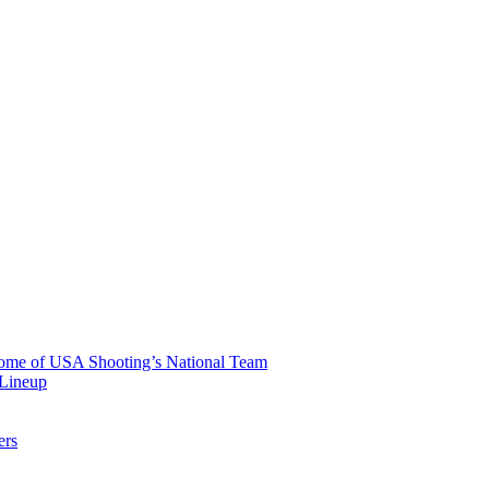
 Home of USA Shooting’s National Team
 Lineup
ers