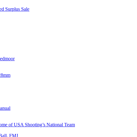
d Surplus Sale
eedmoor
x28mm
Manual
 Home of USA Shooting’s National Team
Ball, FMJ