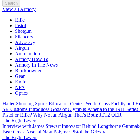
Search
View all Armory
Rifle
Pistol
Shotgun
Silencers
Advocacy
Airgun
Ammunition
Armory How To
Armory In The News
Blackpowder
Gear
Knife
NFA
Optics
Halter Shooting Sports Education Center: World Class Facility and
SK Customs Introduces Gods of Olympus-Athena to the 1911 Series
Pistol or Rifle? Why Not an Airgun That’s Both: JET2 QER
The Right Levers
Interview with James Stewart Innovator Behind Longthorne Gunmak
Bear Creek Arsenal New Polymer Pistol the Grizzly
The Right Levers