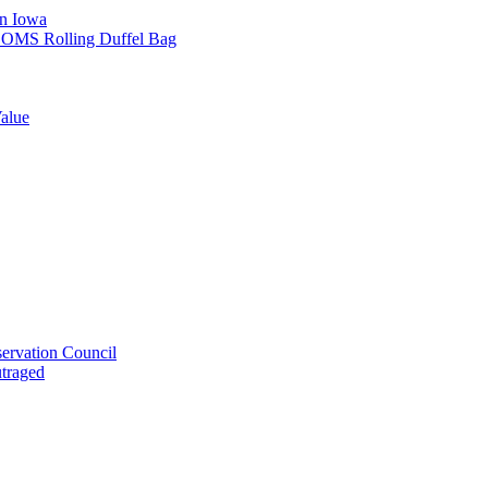
in Iowa
L SOMS Rolling Duffel Bag
alue
ervation Council
utraged