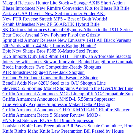
Magpul Releases Hunter Lite Stock – Savage AXIS Short Action
Blaser Introduces New Rimfire Conversion Kits for Blaser R8 Rifle
Zastava USA Unveils New Serbian Under Folder AKs
New PTR Reverse Stretch MP5 – Best of Both Worlds!
Zenith Unleashes New ZF-56 AR/HK Hybrid Rifle
SK Customs Introduces Gods of Olympus-Athena to the 1911 Series
Bear Creek Arsenal New Polymer Pistol the Grizzly
Springfield Armory Releases New Emissary 1911 All-Black Variants
500 Yards with a .44 Mag Taurus Raging Hunter?
Epic New Sharps Bros P365 X-Macro Steel Frame
SDS Imports Duty B9R 9mm 1911 – Finally, an Affordable Staccato
Interview with James Stewart Innovator Behind Longthorne Gunmak
Breda Introduces Two Competition-Ready Shotguns
PTR Industries’ Rugged New Jack Shotgun
Holland & Holland: Guns for the Bespoke Shooter
Benelli Adds New 828U Steel to its O/U Shotgun Line
Stevens 555 Sporting Model Shotguns Added to the Over/Under Lin
Griffin Armament Announces MGL Lineup of KAC-Compatible Supp
Griffin Armament Announces M4SD-L 5.56mm Suppressor
True Velocity Acquires Suppressor Maker Delta P Design
Griffin Armament Announces CHECKMATE-HD Rimfire Silencer
Griffin Armament Recce 5 Silencer Review: MOD 4
FN’s First Silencer: RUSH 9TI 9mm Suppressor
Louisiana Knife Law Preemption Bill Passes Senate Committee, Hous
Knife Rights Idaho Knife Law Preemption Bill Passed by House