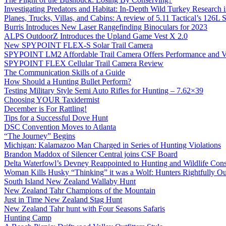
Investigating Predators and Habitat: In-Depth Wild Turkey Research 
Planes, Trucks, Villas, and Cabins: A review of 5.11 Tactical’s 126
Burris Introduces New Laser Rangefinding Binoculars for 2023
ALPS OutdoorZ Introduces the Upland Game Vest X 2.0
New SPYPOINT FLEX-S Solar Trail Camera
SPYPOINT LM2 Affordable Trail Camera Offers Performance and V
SPYPOINT FLEX Cellular Trail Camera Review
The Communication Skills of a Guide
How Should a Hunting Bullet Perform?
Testing Military Style Semi Auto Rifles for Hunting – 7.62×39
Choosing YOUR Taxidermist
December is For Rattling!
Tips for a Successful Dove Hunt
DSC Convention Moves to Atlanta
“The Journey” Begins
Michigan: Kalamazoo Man Charged in Series of Hunting Violations
Brandon Maddox of Silencer Central joins CSF Board
Delta Waterfowl’s Devney Reappointed to Hunting and Wildlife Cons
Woman Kills Husky “Thinking” it was a Wolf: Hunters Rightfully O
South Island New Zealand Wallaby Hunt
New Zealand Tahr Champions of the Mountain
Just in Time New Zealand Stag Hunt
New Zealand Tahr hunt with Four Seasons Safaris
Hunting Camp