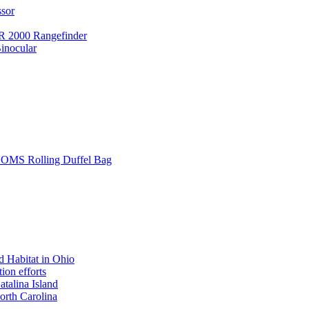
ssor
 2000 Rangefinder
inocular
L SOMS Rolling Duffel Bag
 Habitat in Ohio
ion efforts
atalina Island
rth Carolina