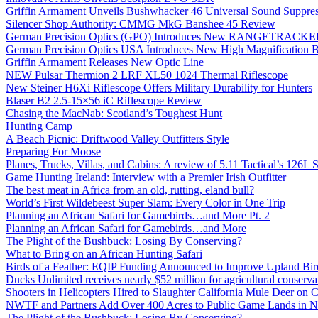
Griffin Armament Unveils Bushwhacker 46 Universal Sound Suppre
Silencer Shop Authority: CMMG MkG Banshee 45 Review
German Precision Optics (GPO) Introduces New RANGETRACKER
German Precision Optics USA Introduces New High Magnification B
Griffin Armament Releases New Optic Line
NEW Pulsar Thermion 2 LRF XL50 1024 Thermal Riflescope
New Steiner H6Xi Riflescope Offers Military Durability for Hunters
Blaser B2 2.5-15×56 iC Riflescope Review
Chasing the MacNab: Scotland’s Toughest Hunt
Hunting Camp
A Beach Picnic: Driftwood Valley Outfitters Style
Preparing For Moose
Planes, Trucks, Villas, and Cabins: A review of 5.11 Tactical’s 126
Game Hunting Ireland: Interview with a Premier Irish Outfitter
The best meat in Africa from an old, rutting, eland bull?
World’s First Wildebeest Super Slam: Every Color in One Trip
Planning an African Safari for Gamebirds…and More Pt. 2
Planning an African Safari for Gamebirds…and More
The Plight of the Bushbuck: Losing By Conserving?
What to Bring on an African Hunting Safari
Birds of a Feather: EQIP Funding Announced to Improve Upland Bird
Ducks Unlimited receives nearly $52 million for agricultural conservat
Shooters in Helicopters Hired to Slaughter California Mule Deer on C
NWTF and Partners Add Over 400 Acres to Public Game Lands in No
The Plight of the Bushbuck: Losing By Conserving?