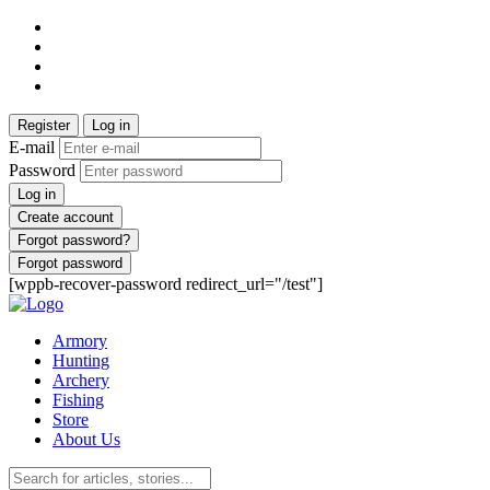
Register
Log in
E-mail
Password
Log in
Create account
Forgot password?
Forgot password
[wppb-recover-password redirect_url="/test"]
Armory
Hunting
Archery
Fishing
Store
About Us