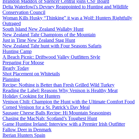
Brandon Maddox of Silencer Central joins CSF Board
Delta Waterfowl’s Devney Reappointed to Hunting and Wildlife
Conservation Council
Woman Kills Husky “Thinking” it was a Wolf: Hunters Rightfully
Outraged
South Island New Zealand Wallaby Hunt
New Zealand Tahr Champions of the Mountain
Just in Time New Zealand Stag Hunt
New Zealand Tahr hunt with Four Seasons Safaris
Hunting Camp
A Beach Picnic: Driftwood Valley Outfitters Style
Preparing For Moose
Bearly Today
Shot Placement on Whitetails
Planning
Recipe: Nothing is Better than Fresh Grilled Wild Turkey
Reading the Label: Reasons Why Venison is Healthy Meat
Holiday Cooking for Hunters
Venison Chili: Champion the Hunt with the Ultimate Comfort Food
Corned Venison for a St. Patrick’s Day Meal
Sausage Cheese Balls Recipe: Hi Mountain Seasonings
Chasing the MacNab: Scotland’s Toughest Hunt
Game Hunting Ireland: Interview with a Premier Irish Outfitter
Fallow Deer in Denmark
Iberian Hunters Spain