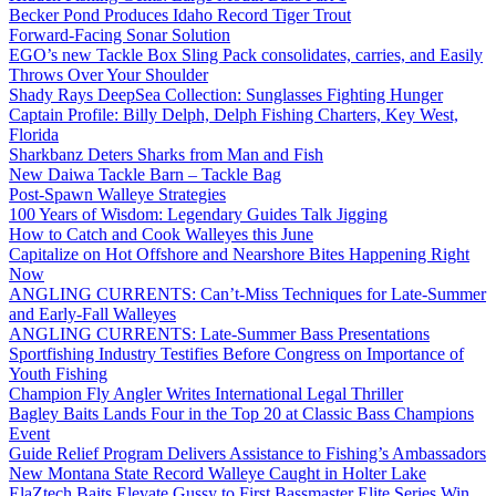
Becker Pond Produces Idaho Record Tiger Trout
Forward-Facing Sonar Solution
EGO’s new Tackle Box Sling Pack consolidates, carries, and Easily
Throws Over Your Shoulder
Shady Rays DeepSea Collection: Sunglasses Fighting Hunger
Captain Profile: Billy Delph, Delph Fishing Charters, Key West,
Florida
Sharkbanz Deters Sharks from Man and Fish
New Daiwa Tackle Barn – Tackle Bag
Post-Spawn Walleye Strategies
100 Years of Wisdom: Legendary Guides Talk Jigging
How to Catch and Cook Walleyes this June
Capitalize on Hot Offshore and Nearshore Bites Happening Right
Now
ANGLING CURRENTS: Can’t-Miss Techniques for Late-Summer
and Early-Fall Walleyes
ANGLING CURRENTS: Late-Summer Bass Presentations
Sportfishing Industry Testifies Before Congress on Importance of
Youth Fishing
Champion Fly Angler Writes International Legal Thriller
Bagley Baits Lands Four in the Top 20 at Classic Bass Champions
Event
Guide Relief Program Delivers Assistance to Fishing’s Ambassadors
New Montana State Record Walleye Caught in Holter Lake
ElaZtech Baits Elevate Gussy to First Bassmaster Elite Series Win