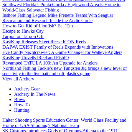
Southwest Florida’s Punta Gorda / Englewood Area is Home to
World-Class Saltwater Fishing
Inshore Fishing Legend Mike Frenette Teams With Seaguar
Recreation and Research Inside the Arctic Circle
How to Get Rid of Lionfish? Eat ‘Em
Escape to Hawks Cay
Tarpon on Tarpon Off
KastKing Releases Skeet Reese ICON Reels
DAIWA EXIST Family of Reels Expands with Innovations
Eye Candy Nightcrawler: A Game-Changer for Walleye Anglers
KastKing Unveils iReel and FishIQ
Revamped TATULA 100: An Upgrade for Anglers
Northland Fishing Tackle’s new Tungsten Jig brings a new level of
sensitivity to the live bait and soft plastics game
View all Archery
Archery Gear
Archery In The News
Bows
How To
Hunting
Halter Shooting Sports Education Center: World Class Facility and
Home of USA Shooting’s National Team
SK Customs Introduces Gods of Olympus-Athena to the 1911