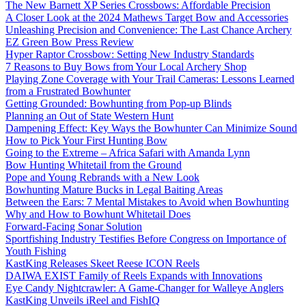
The New Barnett XP Series Crossbows: Affordable Precision
A Closer Look at the 2024 Mathews Target Bow and Accessories
Unleashing Precision and Convenience: The Last Chance Archery
EZ Green Bow Press Review
Hyper Raptor Crossbow: Setting New Industry Standards
7 Reasons to Buy Bows from Your Local Archery Shop
Playing Zone Coverage with Your Trail Cameras: Lessons Learned
from a Frustrated Bowhunter
Getting Grounded: Bowhunting from Pop-up Blinds
Planning an Out of State Western Hunt
Dampening Effect: Key Ways the Bowhunter Can Minimize Sound
How to Pick Your First Hunting Bow
Going to the Extreme – Africa Safari with Amanda Lynn
Bow Hunting Whitetail from the Ground
Pope and Young Rebrands with a New Look
Bowhunting Mature Bucks in Legal Baiting Areas
Between the Ears: 7 Mental Mistakes to Avoid when Bowhunting
Why and How to Bowhunt Whitetail Does
Forward-Facing Sonar Solution
Sportfishing Industry Testifies Before Congress on Importance of
Youth Fishing
KastKing Releases Skeet Reese ICON Reels
DAIWA EXIST Family of Reels Expands with Innovations
Eye Candy Nightcrawler: A Game-Changer for Walleye Anglers
KastKing Unveils iReel and FishIQ