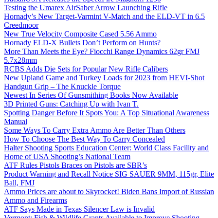
Testing the Umarex AirSaber Arrow Launching Rifle
Hornady’s New Target-Varmint V-Match and the ELD-VT in 6.5
Creedmoor
New True Velocity Composite Cased 5.56 Ammo
Hornady ELD-X Bullets Don’t Perform on Hunts?
More Than Meets the Eye? Fiocchi Range Dynamics 62gr FMJ
5.7x28mm
RCBS Adds Die Sets for Popular New Rifle Calibers
New Upland Game and Turkey Loads for 2023 from HEVI-Shot
Handgun Grip – The Knuckle Torque
Newest In Series Of Gunsmithing Books Now Available
3D Printed Guns: Catching Up with Ivan T.
Spotting Danger Before It Spots You: A Top Situational Awareness
Manual
Some Ways To Carry Extra Ammo Are Better Than Others
How To Choose The Best Way To Carry Concealed
Halter Shooting Sports Education Center: World Class Facility and
Home of USA Shooting’s National Team
ATF Rules Pistols Braces on Pistols are SBR’s
Product Warning and Recall Notice SIG SAUER 9MM, 115gr, Elite
Ball, FMJ
Ammo Prices are about to Skyrocket! Biden Bans Import of Russian
Ammo and Firearms
ATF Says Made in Texas Silencer Law is Invalid
Vermont: Fish & Wildlife Grants Available to Improve Shooting