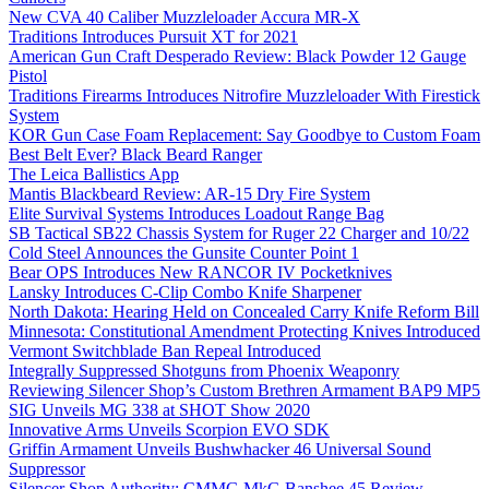
New CVA 40 Caliber Muzzleloader Accura MR-X
Traditions Introduces Pursuit XT for 2021
American Gun Craft Desperado Review: Black Powder 12 Gauge
Pistol
Traditions Firearms Introduces Nitrofire Muzzleloader With Firestick
System
KOR Gun Case Foam Replacement: Say Goodbye to Custom Foam
Best Belt Ever? Black Beard Ranger
The Leica Ballistics App
Mantis Blackbeard Review: AR-15 Dry Fire System
Elite Survival Systems Introduces Loadout Range Bag
SB Tactical SB22 Chassis System for Ruger 22 Charger and 10/22
Cold Steel Announces the Gunsite Counter Point 1
Bear OPS Introduces New RANCOR IV Pocketknives
Lansky Introduces C-Clip Combo Knife Sharpener
North Dakota: Hearing Held on Concealed Carry Knife Reform Bill
Minnesota: Constitutional Amendment Protecting Knives Introduced
Vermont Switchblade Ban Repeal Introduced
Integrally Suppressed Shotguns from Phoenix Weaponry
Reviewing Silencer Shop’s Custom Brethren Armament BAP9 MP5
SIG Unveils MG 338 at SHOT Show 2020
Innovative Arms Unveils Scorpion EVO SDK
Griffin Armament Unveils Bushwhacker 46 Universal Sound
Suppressor
Silencer Shop Authority: CMMG MkG Banshee 45 Review