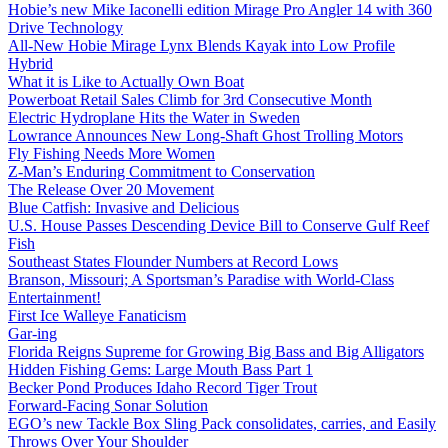
Hobie’s new Mike Iaconelli edition Mirage Pro Angler 14 with 360
Drive Technology
All-New Hobie Mirage Lynx Blends Kayak into Low Profile
Hybrid
What it is Like to Actually Own Boat
Powerboat Retail Sales Climb for 3rd Consecutive Month
Electric Hydroplane Hits the Water in Sweden
Lowrance Announces New Long-Shaft Ghost Trolling Motors
Fly Fishing Needs More Women
Z-Man’s Enduring Commitment to Conservation
The Release Over 20 Movement
Blue Catfish: Invasive and Delicious
U.S. House Passes Descending Device Bill to Conserve Gulf Reef
Fish
Southeast States Flounder Numbers at Record Lows
Branson, Missouri; A Sportsman’s Paradise with World-Class
Entertainment!
First Ice Walleye Fanaticism
Gar-ing
Florida Reigns Supreme for Growing Big Bass and Big Alligators
Hidden Fishing Gems: Large Mouth Bass Part 1
Becker Pond Produces Idaho Record Tiger Trout
Forward-Facing Sonar Solution
EGO’s new Tackle Box Sling Pack consolidates, carries, and Easily
Throws Over Your Shoulder