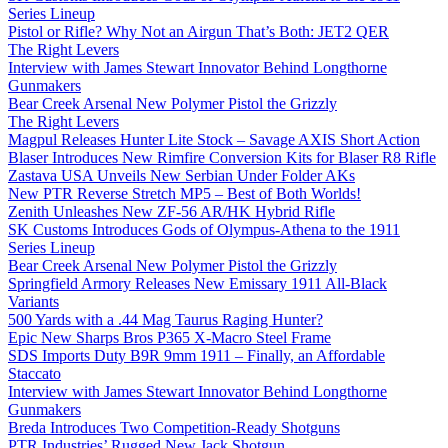
Series Lineup
Pistol or Rifle? Why Not an Airgun That’s Both: JET2 QER
The Right Levers
Interview with James Stewart Innovator Behind Longthorne
Gunmakers
Bear Creek Arsenal New Polymer Pistol the Grizzly
The Right Levers
Magpul Releases Hunter Lite Stock – Savage AXIS Short Action
Blaser Introduces New Rimfire Conversion Kits for Blaser R8 Rifle
Zastava USA Unveils New Serbian Under Folder AKs
New PTR Reverse Stretch MP5 – Best of Both Worlds!
Zenith Unleashes New ZF-56 AR/HK Hybrid Rifle
SK Customs Introduces Gods of Olympus-Athena to the 1911
Series Lineup
Bear Creek Arsenal New Polymer Pistol the Grizzly
Springfield Armory Releases New Emissary 1911 All-Black
Variants
500 Yards with a .44 Mag Taurus Raging Hunter?
Epic New Sharps Bros P365 X-Macro Steel Frame
SDS Imports Duty B9R 9mm 1911 – Finally, an Affordable
Staccato
Interview with James Stewart Innovator Behind Longthorne
Gunmakers
Breda Introduces Two Competition-Ready Shotguns
PTR Industries’ Rugged New Jack Shotgun