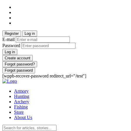
Register
Log in
E-mail
Password
Log in
Create account
Forgot password?
Forgot password
[wppb-recover-password redirect_url="/test"]
Armory
Hunting
Archery
Fishing
Store
About Us