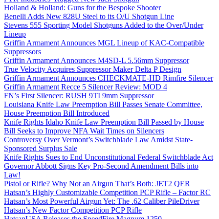
Holland & Holland: Guns for the Bespoke Shooter
Benelli Adds New 828U Steel to its O/U Shotgun Line
Stevens 555 Sporting Model Shotguns Added to the Over/Under
Lineup
Griffin Armament Announces MGL Lineup of KAC-Compatible
Suppressors
Griffin Armament Announces M4SD-L 5.56mm Suppressor
True Velocity Acquires Suppressor Maker Delta P Design
Griffin Armament Announces CHECKMATE-HD Rimfire Silencer
Griffin Armament Recce 5 Silencer Review: MOD 4
FN’s First Silencer: RUSH 9TI 9mm Suppressor
Louisiana Knife Law Preemption Bill Passes Senate Committee,
House Preemption Bill Introduced
Knife Rights Idaho Knife Law Preemption Bill Passed by House
Bill Seeks to Improve NFA Wait Times on Silencers
Controversy Over Vermont’s Switchblade Law Amidst State-
Sponsored Surplus Sale
Knife Rights Sues to End Unconstitutional Federal Switchblade Act
Governor Abbott Signs Key Pro-Second Amendment Bills into
Law!
Pistol or Rifle? Why Not an Airgun That’s Both: JET2 QER
Hatsan’s Highly Customizable Competition PCP Rifle – Factor RC
Hatsan’s Most Powerful Airgun Yet: The .62 Caliber PileDriver
Hatsan’s New Factor Competition PCP Rifle
HatsanUSA Releases the SpeedFire Magnum 1250