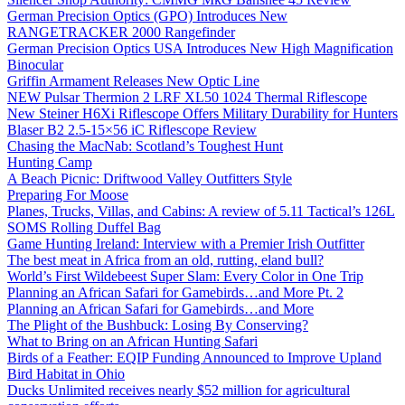
German Precision Optics (GPO) Introduces New
RANGETRACKER 2000 Rangefinder
German Precision Optics USA Introduces New High Magnification
Binocular
Griffin Armament Releases New Optic Line
NEW Pulsar Thermion 2 LRF XL50 1024 Thermal Riflescope
New Steiner H6Xi Riflescope Offers Military Durability for Hunters
Blaser B2 2.5-15×56 iC Riflescope Review
Chasing the MacNab: Scotland’s Toughest Hunt
Hunting Camp
A Beach Picnic: Driftwood Valley Outfitters Style
Preparing For Moose
Planes, Trucks, Villas, and Cabins: A review of 5.11 Tactical’s 126L
SOMS Rolling Duffel Bag
Game Hunting Ireland: Interview with a Premier Irish Outfitter
The best meat in Africa from an old, rutting, eland bull?
World’s First Wildebeest Super Slam: Every Color in One Trip
Planning an African Safari for Gamebirds…and More Pt. 2
Planning an African Safari for Gamebirds…and More
The Plight of the Bushbuck: Losing By Conserving?
What to Bring on an African Hunting Safari
Birds of a Feather: EQIP Funding Announced to Improve Upland
Bird Habitat in Ohio
Ducks Unlimited receives nearly $52 million for agricultural