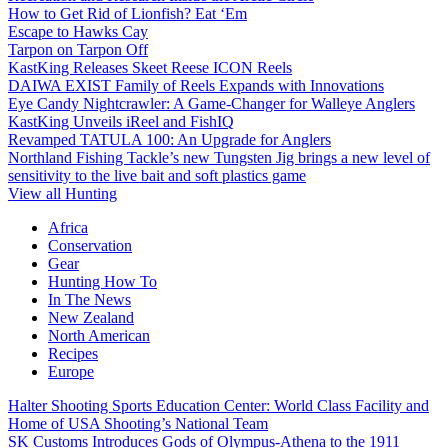
How to Get Rid of Lionfish? Eat ‘Em
Escape to Hawks Cay
Tarpon on Tarpon Off
KastKing Releases Skeet Reese ICON Reels
DAIWA EXIST Family of Reels Expands with Innovations
Eye Candy Nightcrawler: A Game-Changer for Walleye Anglers
KastKing Unveils iReel and FishIQ
Revamped TATULA 100: An Upgrade for Anglers
Northland Fishing Tackle’s new Tungsten Jig brings a new level of
sensitivity to the live bait and soft plastics game
View all Hunting
Africa
Conservation
Gear
Hunting How To
In The News
New Zealand
North American
Recipes
Europe
Halter Shooting Sports Education Center: World Class Facility and
Home of USA Shooting’s National Team
SK Customs Introduces Gods of Olympus-Athena to the 1911