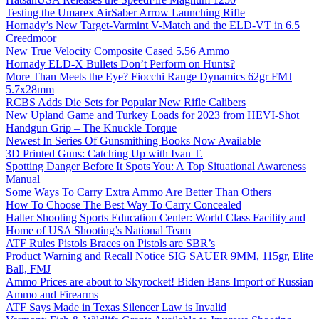
Testing the Umarex AirSaber Arrow Launching Rifle
Hornady’s New Target-Varmint V-Match and the ELD-VT in 6.5
Creedmoor
New True Velocity Composite Cased 5.56 Ammo
Hornady ELD-X Bullets Don’t Perform on Hunts?
More Than Meets the Eye? Fiocchi Range Dynamics 62gr FMJ
5.7x28mm
RCBS Adds Die Sets for Popular New Rifle Calibers
New Upland Game and Turkey Loads for 2023 from HEVI-Shot
Handgun Grip – The Knuckle Torque
Newest In Series Of Gunsmithing Books Now Available
3D Printed Guns: Catching Up with Ivan T.
Spotting Danger Before It Spots You: A Top Situational Awareness
Manual
Some Ways To Carry Extra Ammo Are Better Than Others
How To Choose The Best Way To Carry Concealed
Halter Shooting Sports Education Center: World Class Facility and
Home of USA Shooting’s National Team
ATF Rules Pistols Braces on Pistols are SBR’s
Product Warning and Recall Notice SIG SAUER 9MM, 115gr, Elite
Ball, FMJ
Ammo Prices are about to Skyrocket! Biden Bans Import of Russian
Ammo and Firearms
ATF Says Made in Texas Silencer Law is Invalid