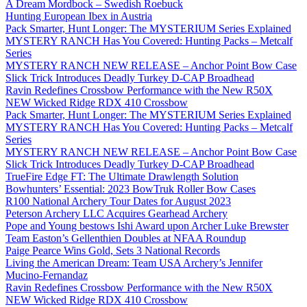
A Dream Mordbock – Swedish Roebuck
Hunting European Ibex in Austria
Pack Smarter, Hunt Longer: The MYSTERIUM Series Explained
MYSTERY RANCH Has You Covered: Hunting Packs – Metcalf
Series
MYSTERY RANCH NEW RELEASE – Anchor Point Bow Case
Slick Trick Introduces Deadly Turkey D-CAP Broadhead
Ravin Redefines Crossbow Performance with the New R50X
NEW Wicked Ridge RDX 410 Crossbow
Pack Smarter, Hunt Longer: The MYSTERIUM Series Explained
MYSTERY RANCH Has You Covered: Hunting Packs – Metcalf
Series
MYSTERY RANCH NEW RELEASE – Anchor Point Bow Case
Slick Trick Introduces Deadly Turkey D-CAP Broadhead
TrueFire Edge FT: The Ultimate Drawlength Solution
Bowhunters’ Essential: 2023 BowTruk Roller Bow Cases
R100 National Archery Tour Dates for August 2023
Peterson Archery LLC Acquires Gearhead Archery
Pope and Young bestows Ishi Award upon Archer Luke Brewster
Team Easton’s Gellenthien Doubles at NFAA Roundup
Paige Pearce Wins Gold, Sets 3 National Records
Living the American Dream: Team USA Archery’s Jennifer
Mucino-Fernandaz
Ravin Redefines Crossbow Performance with the New R50X
NEW Wicked Ridge RDX 410 Crossbow