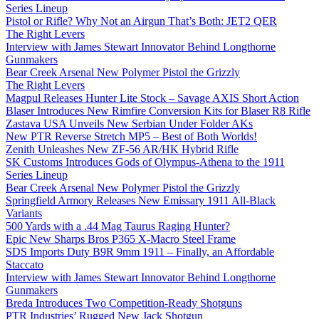
Series Lineup
Pistol or Rifle? Why Not an Airgun That’s Both: JET2 QER
The Right Levers
Interview with James Stewart Innovator Behind Longthorne
Gunmakers
Bear Creek Arsenal New Polymer Pistol the Grizzly
The Right Levers
Magpul Releases Hunter Lite Stock – Savage AXIS Short Action
Blaser Introduces New Rimfire Conversion Kits for Blaser R8 Rifle
Zastava USA Unveils New Serbian Under Folder AKs
New PTR Reverse Stretch MP5 – Best of Both Worlds!
Zenith Unleashes New ZF-56 AR/HK Hybrid Rifle
SK Customs Introduces Gods of Olympus-Athena to the 1911
Series Lineup
Bear Creek Arsenal New Polymer Pistol the Grizzly
Springfield Armory Releases New Emissary 1911 All-Black
Variants
500 Yards with a .44 Mag Taurus Raging Hunter?
Epic New Sharps Bros P365 X-Macro Steel Frame
SDS Imports Duty B9R 9mm 1911 – Finally, an Affordable
Staccato
Interview with James Stewart Innovator Behind Longthorne
Gunmakers
Breda Introduces Two Competition-Ready Shotguns
PTR Industries’ Rugged New Jack Shotgun