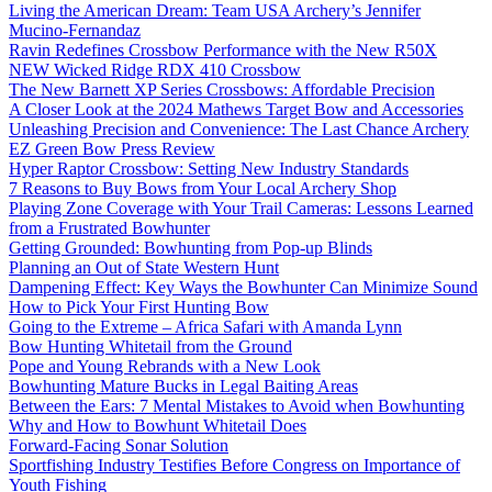
Living the American Dream: Team USA Archery’s Jennifer
Mucino-Fernandaz
Ravin Redefines Crossbow Performance with the New R50X
NEW Wicked Ridge RDX 410 Crossbow
The New Barnett XP Series Crossbows: Affordable Precision
A Closer Look at the 2024 Mathews Target Bow and Accessories
Unleashing Precision and Convenience: The Last Chance Archery
EZ Green Bow Press Review
Hyper Raptor Crossbow: Setting New Industry Standards
7 Reasons to Buy Bows from Your Local Archery Shop
Playing Zone Coverage with Your Trail Cameras: Lessons Learned
from a Frustrated Bowhunter
Getting Grounded: Bowhunting from Pop-up Blinds
Planning an Out of State Western Hunt
Dampening Effect: Key Ways the Bowhunter Can Minimize Sound
How to Pick Your First Hunting Bow
Going to the Extreme – Africa Safari with Amanda Lynn
Bow Hunting Whitetail from the Ground
Pope and Young Rebrands with a New Look
Bowhunting Mature Bucks in Legal Baiting Areas
Between the Ears: 7 Mental Mistakes to Avoid when Bowhunting
Why and How to Bowhunt Whitetail Does
Forward-Facing Sonar Solution
Sportfishing Industry Testifies Before Congress on Importance of
Youth Fishing