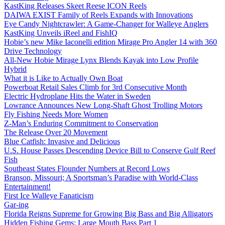
KastKing Releases Skeet Reese ICON Reels
DAIWA EXIST Family of Reels Expands with Innovations
Eye Candy Nightcrawler: A Game-Changer for Walleye Anglers
KastKing Unveils iReel and FishIQ
Hobie’s new Mike Iaconelli edition Mirage Pro Angler 14 with 360
Drive Technology
All-New Hobie Mirage Lynx Blends Kayak into Low Profile
Hybrid
What it is Like to Actually Own Boat
Powerboat Retail Sales Climb for 3rd Consecutive Month
Electric Hydroplane Hits the Water in Sweden
Lowrance Announces New Long-Shaft Ghost Trolling Motors
Fly Fishing Needs More Women
Z-Man’s Enduring Commitment to Conservation
The Release Over 20 Movement
Blue Catfish: Invasive and Delicious
U.S. House Passes Descending Device Bill to Conserve Gulf Reef
Fish
Southeast States Flounder Numbers at Record Lows
Branson, Missouri; A Sportsman’s Paradise with World-Class
Entertainment!
First Ice Walleye Fanaticism
Gar-ing
Florida Reigns Supreme for Growing Big Bass and Big Alligators
Hidden Fishing Gems: Large Mouth Bass Part 1