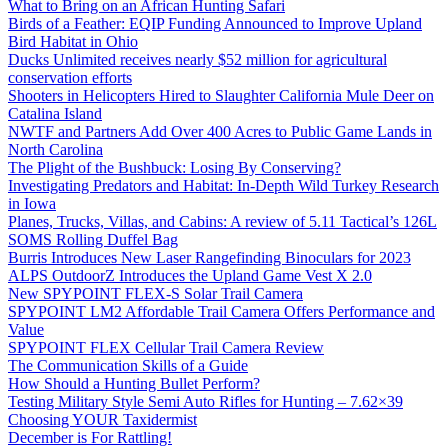
What to Bring on an African Hunting Safari
Birds of a Feather: EQIP Funding Announced to Improve Upland
Bird Habitat in Ohio
Ducks Unlimited receives nearly $52 million for agricultural
conservation efforts
Shooters in Helicopters Hired to Slaughter California Mule Deer on
Catalina Island
NWTF and Partners Add Over 400 Acres to Public Game Lands in
North Carolina
The Plight of the Bushbuck: Losing By Conserving?
Investigating Predators and Habitat: In-Depth Wild Turkey Research
in Iowa
Planes, Trucks, Villas, and Cabins: A review of 5.11 Tactical’s 126L
SOMS Rolling Duffel Bag
Burris Introduces New Laser Rangefinding Binoculars for 2023
ALPS OutdoorZ Introduces the Upland Game Vest X 2.0
New SPYPOINT FLEX-S Solar Trail Camera
SPYPOINT LM2 Affordable Trail Camera Offers Performance and
Value
SPYPOINT FLEX Cellular Trail Camera Review
The Communication Skills of a Guide
How Should a Hunting Bullet Perform?
Testing Military Style Semi Auto Rifles for Hunting – 7.62×39
Choosing YOUR Taxidermist
December is For Rattling!