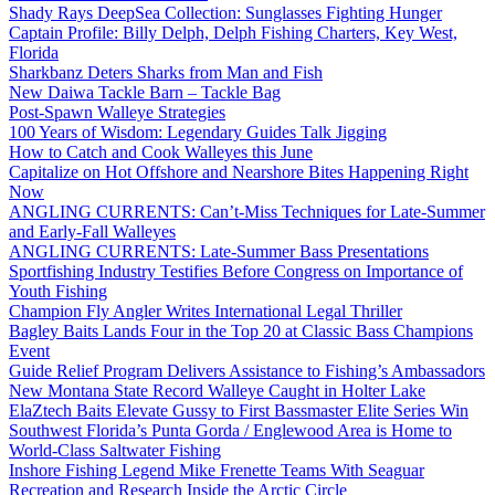
Shady Rays DeepSea Collection: Sunglasses Fighting Hunger
Captain Profile: Billy Delph, Delph Fishing Charters, Key West,
Florida
Sharkbanz Deters Sharks from Man and Fish
New Daiwa Tackle Barn – Tackle Bag
Post-Spawn Walleye Strategies
100 Years of Wisdom: Legendary Guides Talk Jigging
How to Catch and Cook Walleyes this June
Capitalize on Hot Offshore and Nearshore Bites Happening Right
Now
ANGLING CURRENTS: Can’t-Miss Techniques for Late-Summer
and Early-Fall Walleyes
ANGLING CURRENTS: Late-Summer Bass Presentations
Sportfishing Industry Testifies Before Congress on Importance of
Youth Fishing
Champion Fly Angler Writes International Legal Thriller
Bagley Baits Lands Four in the Top 20 at Classic Bass Champions
Event
Guide Relief Program Delivers Assistance to Fishing’s Ambassadors
New Montana State Record Walleye Caught in Holter Lake
ElaZtech Baits Elevate Gussy to First Bassmaster Elite Series Win
Southwest Florida’s Punta Gorda / Englewood Area is Home to
World-Class Saltwater Fishing
Inshore Fishing Legend Mike Frenette Teams With Seaguar
Recreation and Research Inside the Arctic Circle