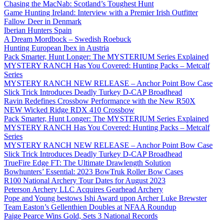
Chasing the MacNab: Scotland’s Toughest Hunt
Game Hunting Ireland: Interview with a Premier Irish Outfitter
Fallow Deer in Denmark
Iberian Hunters Spain
A Dream Mordbock – Swedish Roebuck
Hunting European Ibex in Austria
Pack Smarter, Hunt Longer: The MYSTERIUM Series Explained
MYSTERY RANCH Has You Covered: Hunting Packs – Metcalf
Series
MYSTERY RANCH NEW RELEASE – Anchor Point Bow Case
Slick Trick Introduces Deadly Turkey D-CAP Broadhead
Ravin Redefines Crossbow Performance with the New R50X
NEW Wicked Ridge RDX 410 Crossbow
Pack Smarter, Hunt Longer: The MYSTERIUM Series Explained
MYSTERY RANCH Has You Covered: Hunting Packs – Metcalf
Series
MYSTERY RANCH NEW RELEASE – Anchor Point Bow Case
Slick Trick Introduces Deadly Turkey D-CAP Broadhead
TrueFire Edge FT: The Ultimate Drawlength Solution
Bowhunters’ Essential: 2023 BowTruk Roller Bow Cases
R100 National Archery Tour Dates for August 2023
Peterson Archery LLC Acquires Gearhead Archery
Pope and Young bestows Ishi Award upon Archer Luke Brewster
Team Easton’s Gellenthien Doubles at NFAA Roundup
Paige Pearce Wins Gold, Sets 3 National Records