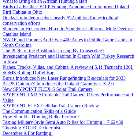
What to Bring on an African Hunting Safari
Birds of a Feather: EQIP Funding Announced to Improve Upland
Bird Habitat in Ohio
Ducks Unlimited receives nearly $52 million for agricultural
conservation efforts
Shooters in Helicopters Hired to Slaughter California Mule Deer on
Catalina Island
NWTF and Partners Add Over 400 Acres to Public Game Lands in
North Carolina
The Plight of the Bushbuck: Losing By Conserving?
Investigating Predators and Habitat: In-Depth Wild Turkey Research
in Iowa
Planes, Trucks, Villas, and Cabins: A review of 5.11 Tactical’s 126L
SOMS Rolling Duffel Bag
Burris Introduces New Laser Rangefinding Binoculars for 2023
ALPS OutdoorZ Introduces the Upland Game Vest X 2.0
New SPYPOINT FLEX-S Solar Trail Camera
SPYPOINT LM2 Affordable Trail Camera Offers Performance and
Value
SPYPOINT FLEX Cellular Trail Camera Review
The Communication Skills of a Guide
How Should a Hunting Bullet Perform?
Testing Military Style Semi Auto Rifles for Hunting – 7.62×39
Choosing YOUR Taxidermist
December is For Rattling!