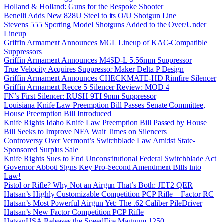
Holland & Holland: Guns for the Bespoke Shooter
Benelli Adds New 828U Steel to its O/U Shotgun Line
Stevens 555 Sporting Model Shotguns Added to the Over/Under
Lineup
Griffin Armament Announces MGL Lineup of KAC-Compatible
Suppressors
Griffin Armament Announces M4SD-L 5.56mm Suppressor
True Velocity Acquires Suppressor Maker Delta P Design
Griffin Armament Announces CHECKMATE-HD Rimfire Silencer
Griffin Armament Recce 5 Silencer Review: MOD 4
FN’s First Silencer: RUSH 9TI 9mm Suppressor
Louisiana Knife Law Preemption Bill Passes Senate Committee,
House Preemption Bill Introduced
Knife Rights Idaho Knife Law Preemption Bill Passed by House
Bill Seeks to Improve NFA Wait Times on Silencers
Controversy Over Vermont’s Switchblade Law Amidst State-
Sponsored Surplus Sale
Knife Rights Sues to End Unconstitutional Federal Switchblade Act
Governor Abbott Signs Key Pro-Second Amendment Bills into
Law!
Pistol or Rifle? Why Not an Airgun That’s Both: JET2 QER
Hatsan’s Highly Customizable Competition PCP Rifle – Factor RC
Hatsan’s Most Powerful Airgun Yet: The .62 Caliber PileDriver
Hatsan’s New Factor Competition PCP Rifle
HatsanUSA Releases the SpeedFire Magnum 1250