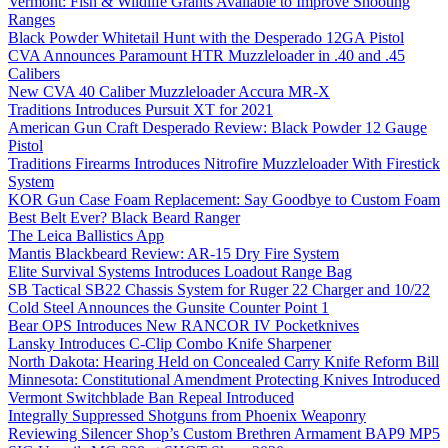
Vermont: Fish & Wildlife Grants Available to Improve Shooting
Ranges
Black Powder Whitetail Hunt with the Desperado 12GA Pistol
CVA Announces Paramount HTR Muzzleloader in .40 and .45
Calibers
New CVA 40 Caliber Muzzleloader Accura MR-X
Traditions Introduces Pursuit XT for 2021
American Gun Craft Desperado Review: Black Powder 12 Gauge
Pistol
Traditions Firearms Introduces Nitrofire Muzzleloader With Firestick
System
KOR Gun Case Foam Replacement: Say Goodbye to Custom Foam
Best Belt Ever? Black Beard Ranger
The Leica Ballistics App
Mantis Blackbeard Review: AR-15 Dry Fire System
Elite Survival Systems Introduces Loadout Range Bag
SB Tactical SB22 Chassis System for Ruger 22 Charger and 10/22
Cold Steel Announces the Gunsite Counter Point 1
Bear OPS Introduces New RANCOR IV Pocketknives
Lansky Introduces C-Clip Combo Knife Sharpener
North Dakota: Hearing Held on Concealed Carry Knife Reform Bill
Minnesota: Constitutional Amendment Protecting Knives Introduced
Vermont Switchblade Ban Repeal Introduced
Integrally Suppressed Shotguns from Phoenix Weaponry
Reviewing Silencer Shop’s Custom Brethren Armament BAP9 MP5