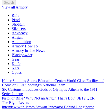
Search
View all Armory
Rifle
Pistol
Shotgun
Silencers
Advocacy
Airgun
Ammunition
Armory How To
Armory In The News
Blackpowder
Gear
Knife
NFA
Optics
Halter Shooting Sports Education Center: World Class Facility and
Home of USA Shooting’s National Team
SK Customs Introduces Gods of Olympus-Athena to the 1911
Series Lineup
Pistol or Rifle? Why Not an Airgun That’s Both: JET2 QER
The Right Levers
Interview with James Stewart Innovator Behind Longthorne