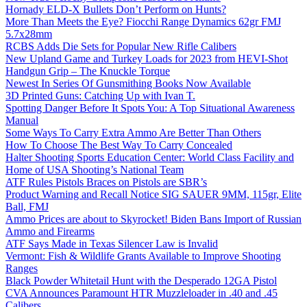
Hornady ELD-X Bullets Don’t Perform on Hunts?
More Than Meets the Eye? Fiocchi Range Dynamics 62gr FMJ
5.7x28mm
RCBS Adds Die Sets for Popular New Rifle Calibers
New Upland Game and Turkey Loads for 2023 from HEVI-Shot
Handgun Grip – The Knuckle Torque
Newest In Series Of Gunsmithing Books Now Available
3D Printed Guns: Catching Up with Ivan T.
Spotting Danger Before It Spots You: A Top Situational Awareness
Manual
Some Ways To Carry Extra Ammo Are Better Than Others
How To Choose The Best Way To Carry Concealed
Halter Shooting Sports Education Center: World Class Facility and
Home of USA Shooting’s National Team
ATF Rules Pistols Braces on Pistols are SBR’s
Product Warning and Recall Notice SIG SAUER 9MM, 115gr, Elite
Ball, FMJ
Ammo Prices are about to Skyrocket! Biden Bans Import of Russian
Ammo and Firearms
ATF Says Made in Texas Silencer Law is Invalid
Vermont: Fish & Wildlife Grants Available to Improve Shooting
Ranges
Black Powder Whitetail Hunt with the Desperado 12GA Pistol
CVA Announces Paramount HTR Muzzleloader in .40 and .45
Calibers