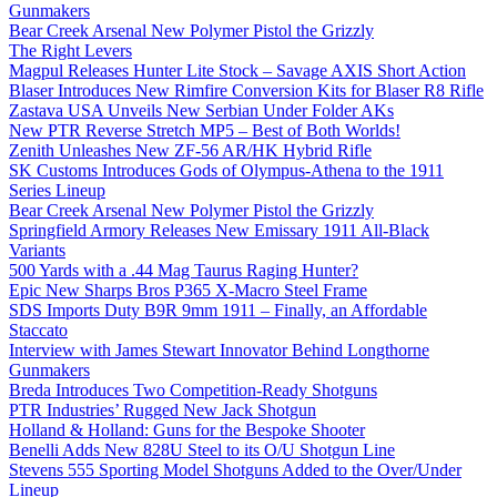
Gunmakers
Bear Creek Arsenal New Polymer Pistol the Grizzly
The Right Levers
Magpul Releases Hunter Lite Stock – Savage AXIS Short Action
Blaser Introduces New Rimfire Conversion Kits for Blaser R8 Rifle
Zastava USA Unveils New Serbian Under Folder AKs
New PTR Reverse Stretch MP5 – Best of Both Worlds!
Zenith Unleashes New ZF-56 AR/HK Hybrid Rifle
SK Customs Introduces Gods of Olympus-Athena to the 1911
Series Lineup
Bear Creek Arsenal New Polymer Pistol the Grizzly
Springfield Armory Releases New Emissary 1911 All-Black
Variants
500 Yards with a .44 Mag Taurus Raging Hunter?
Epic New Sharps Bros P365 X-Macro Steel Frame
SDS Imports Duty B9R 9mm 1911 – Finally, an Affordable
Staccato
Interview with James Stewart Innovator Behind Longthorne
Gunmakers
Breda Introduces Two Competition-Ready Shotguns
PTR Industries’ Rugged New Jack Shotgun
Holland & Holland: Guns for the Bespoke Shooter
Benelli Adds New 828U Steel to its O/U Shotgun Line
Stevens 555 Sporting Model Shotguns Added to the Over/Under
Lineup