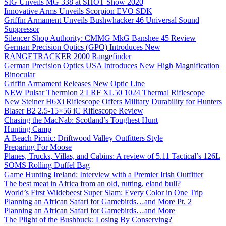
SIG Unveils MG 338 at SHOT Show 2020
Innovative Arms Unveils Scorpion EVO SDK
Griffin Armament Unveils Bushwhacker 46 Universal Sound
Suppressor
Silencer Shop Authority: CMMG MkG Banshee 45 Review
German Precision Optics (GPO) Introduces New
RANGETRACKER 2000 Rangefinder
German Precision Optics USA Introduces New High Magnification
Binocular
Griffin Armament Releases New Optic Line
NEW Pulsar Thermion 2 LRF XL50 1024 Thermal Riflescope
New Steiner H6Xi Riflescope Offers Military Durability for Hunters
Blaser B2 2.5-15×56 iC Riflescope Review
Chasing the MacNab: Scotland’s Toughest Hunt
Hunting Camp
A Beach Picnic: Driftwood Valley Outfitters Style
Preparing For Moose
Planes, Trucks, Villas, and Cabins: A review of 5.11 Tactical’s 126L
SOMS Rolling Duffel Bag
Game Hunting Ireland: Interview with a Premier Irish Outfitter
The best meat in Africa from an old, rutting, eland bull?
World’s First Wildebeest Super Slam: Every Color in One Trip
Planning an African Safari for Gamebirds…and More Pt. 2
Planning an African Safari for Gamebirds…and More
The Plight of the Bushbuck: Losing By Conserving?