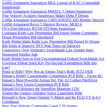
Griffin Armament Announces MGL Lineup of KAC-Compatible
Suppressors
Griffin Armament Announces M4SD-L 5.56mm Suppressor
True Velocity Acquires Suppressor Maker Delta P Design
Griffin Armament Announces CHECKMATE-HD Rimfire Silencer
Griffin Armament Recce 5 Silencer Review: MOD 4
FN’s First Silencer: RUSH 9TI 9mm Suppressor
Louisiana Knife Law Preemption Bill Passes Senate Committee,
House Preemption Bill Introduced
Knife Rights Idaho Knife Law Preemption Bill Passed by House
Bill Seeks to Improve NFA Wait Times on Silencers
Controversy Over Vermont’s Switchblade Law Amidst State-
Sponsored Surplus Sale
Knife Rights Sues to End Unconstitutional Federal Switchblade Act
Governor Abbott Signs Key Pro-Second Amendment Bills into
Law!
Pistol or Rifle? Why Not an Airgun That’s Both: JET2 QER
Hatsan’s Highly Customizable Competition PCP Rifle – Factor RC
Hatsan’s Most Powerful Airgun Yet: The .62 Caliber PileDriver
Hatsan’s New Factor Competition PCP Rifle
HatsanUSA Releases the SpeedFire Magnum 1250
Testing the Umarex AirSaber Arrow Launching Rifle
Hornady’s New Target-Varmint V-Match and the ELD-VT in 6.5
Creedmoor
New True Velocity Composite Cased 5.56 Ammo