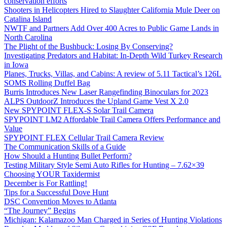
conservation efforts
Shooters in Helicopters Hired to Slaughter California Mule Deer on
Catalina Island
NWTF and Partners Add Over 400 Acres to Public Game Lands in
North Carolina
The Plight of the Bushbuck: Losing By Conserving?
Investigating Predators and Habitat: In-Depth Wild Turkey Research
in Iowa
Planes, Trucks, Villas, and Cabins: A review of 5.11 Tactical’s 126L
SOMS Rolling Duffel Bag
Burris Introduces New Laser Rangefinding Binoculars for 2023
ALPS OutdoorZ Introduces the Upland Game Vest X 2.0
New SPYPOINT FLEX-S Solar Trail Camera
SPYPOINT LM2 Affordable Trail Camera Offers Performance and
Value
SPYPOINT FLEX Cellular Trail Camera Review
The Communication Skills of a Guide
How Should a Hunting Bullet Perform?
Testing Military Style Semi Auto Rifles for Hunting – 7.62×39
Choosing YOUR Taxidermist
December is For Rattling!
Tips for a Successful Dove Hunt
DSC Convention Moves to Atlanta
“The Journey” Begins
Michigan: Kalamazoo Man Charged in Series of Hunting Violations