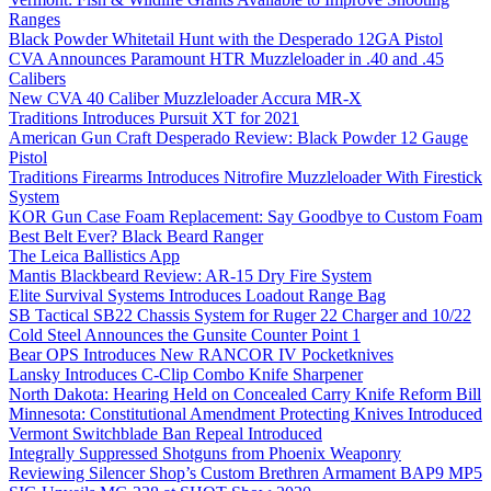
Ranges
Black Powder Whitetail Hunt with the Desperado 12GA Pistol
CVA Announces Paramount HTR Muzzleloader in .40 and .45
Calibers
New CVA 40 Caliber Muzzleloader Accura MR-X
Traditions Introduces Pursuit XT for 2021
American Gun Craft Desperado Review: Black Powder 12 Gauge
Pistol
Traditions Firearms Introduces Nitrofire Muzzleloader With Firestick
System
KOR Gun Case Foam Replacement: Say Goodbye to Custom Foam
Best Belt Ever? Black Beard Ranger
The Leica Ballistics App
Mantis Blackbeard Review: AR-15 Dry Fire System
Elite Survival Systems Introduces Loadout Range Bag
SB Tactical SB22 Chassis System for Ruger 22 Charger and 10/22
Cold Steel Announces the Gunsite Counter Point 1
Bear OPS Introduces New RANCOR IV Pocketknives
Lansky Introduces C-Clip Combo Knife Sharpener
North Dakota: Hearing Held on Concealed Carry Knife Reform Bill
Minnesota: Constitutional Amendment Protecting Knives Introduced
Vermont Switchblade Ban Repeal Introduced
Integrally Suppressed Shotguns from Phoenix Weaponry
Reviewing Silencer Shop’s Custom Brethren Armament BAP9 MP5