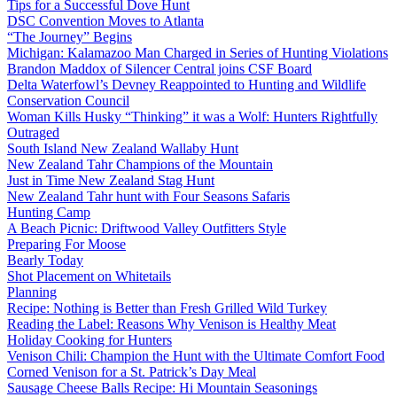
Tips for a Successful Dove Hunt
DSC Convention Moves to Atlanta
“The Journey” Begins
Michigan: Kalamazoo Man Charged in Series of Hunting Violations
Brandon Maddox of Silencer Central joins CSF Board
Delta Waterfowl’s Devney Reappointed to Hunting and Wildlife
Conservation Council
Woman Kills Husky “Thinking” it was a Wolf: Hunters Rightfully
Outraged
South Island New Zealand Wallaby Hunt
New Zealand Tahr Champions of the Mountain
Just in Time New Zealand Stag Hunt
New Zealand Tahr hunt with Four Seasons Safaris
Hunting Camp
A Beach Picnic: Driftwood Valley Outfitters Style
Preparing For Moose
Bearly Today
Shot Placement on Whitetails
Planning
Recipe: Nothing is Better than Fresh Grilled Wild Turkey
Reading the Label: Reasons Why Venison is Healthy Meat
Holiday Cooking for Hunters
Venison Chili: Champion the Hunt with the Ultimate Comfort Food
Corned Venison for a St. Patrick’s Day Meal
Sausage Cheese Balls Recipe: Hi Mountain Seasonings