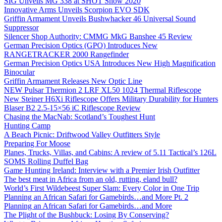
SIG Unveils MG 338 at SHOT Show 2020
Innovative Arms Unveils Scorpion EVO SDK
Griffin Armament Unveils Bushwhacker 46 Universal Sound
Suppressor
Silencer Shop Authority: CMMG MkG Banshee 45 Review
German Precision Optics (GPO) Introduces New
RANGETRACKER 2000 Rangefinder
German Precision Optics USA Introduces New High Magnification
Binocular
Griffin Armament Releases New Optic Line
NEW Pulsar Thermion 2 LRF XL50 1024 Thermal Riflescope
New Steiner H6Xi Riflescope Offers Military Durability for Hunters
Blaser B2 2.5-15×56 iC Riflescope Review
Chasing the MacNab: Scotland’s Toughest Hunt
Hunting Camp
A Beach Picnic: Driftwood Valley Outfitters Style
Preparing For Moose
Planes, Trucks, Villas, and Cabins: A review of 5.11 Tactical’s 126L
SOMS Rolling Duffel Bag
Game Hunting Ireland: Interview with a Premier Irish Outfitter
The best meat in Africa from an old, rutting, eland bull?
World’s First Wildebeest Super Slam: Every Color in One Trip
Planning an African Safari for Gamebirds…and More Pt. 2
Planning an African Safari for Gamebirds…and More
The Plight of the Bushbuck: Losing By Conserving?