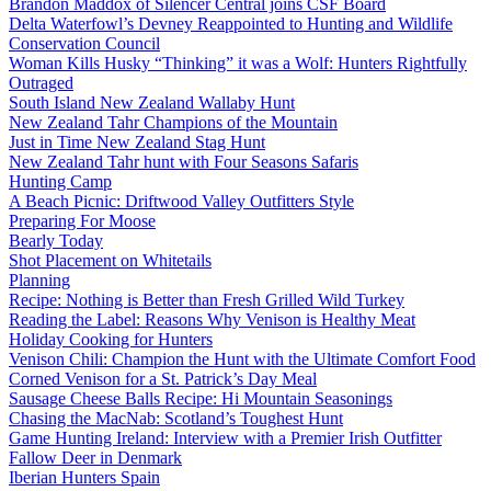
Brandon Maddox of Silencer Central joins CSF Board
Delta Waterfowl’s Devney Reappointed to Hunting and Wildlife
Conservation Council
Woman Kills Husky “Thinking” it was a Wolf: Hunters Rightfully
Outraged
South Island New Zealand Wallaby Hunt
New Zealand Tahr Champions of the Mountain
Just in Time New Zealand Stag Hunt
New Zealand Tahr hunt with Four Seasons Safaris
Hunting Camp
A Beach Picnic: Driftwood Valley Outfitters Style
Preparing For Moose
Bearly Today
Shot Placement on Whitetails
Planning
Recipe: Nothing is Better than Fresh Grilled Wild Turkey
Reading the Label: Reasons Why Venison is Healthy Meat
Holiday Cooking for Hunters
Venison Chili: Champion the Hunt with the Ultimate Comfort Food
Corned Venison for a St. Patrick’s Day Meal
Sausage Cheese Balls Recipe: Hi Mountain Seasonings
Chasing the MacNab: Scotland’s Toughest Hunt
Game Hunting Ireland: Interview with a Premier Irish Outfitter
Fallow Deer in Denmark
Iberian Hunters Spain