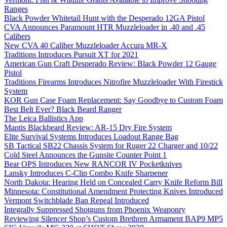
Ranges
Black Powder Whitetail Hunt with the Desperado 12GA Pistol
CVA Announces Paramount HTR Muzzleloader in .40 and .45
Calibers
New CVA 40 Caliber Muzzleloader Accura MR-X
Traditions Introduces Pursuit XT for 2021
American Gun Craft Desperado Review: Black Powder 12 Gauge
Pistol
Traditions Firearms Introduces Nitrofire Muzzleloader With Firestick
System
KOR Gun Case Foam Replacement: Say Goodbye to Custom Foam
Best Belt Ever? Black Beard Ranger
The Leica Ballistics App
Mantis Blackbeard Review: AR-15 Dry Fire System
Elite Survival Systems Introduces Loadout Range Bag
SB Tactical SB22 Chassis System for Ruger 22 Charger and 10/22
Cold Steel Announces the Gunsite Counter Point 1
Bear OPS Introduces New RANCOR IV Pocketknives
Lansky Introduces C-Clip Combo Knife Sharpener
North Dakota: Hearing Held on Concealed Carry Knife Reform Bill
Minnesota: Constitutional Amendment Protecting Knives Introduced
Vermont Switchblade Ban Repeal Introduced
Integrally Suppressed Shotguns from Phoenix Weaponry
Reviewing Silencer Shop’s Custom Brethren Armament BAP9 MP5