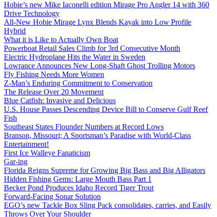
Hobie’s new Mike Iaconelli edition Mirage Pro Angler 14 with 360
Drive Technology
All-New Hobie Mirage Lynx Blends Kayak into Low Profile
Hybrid
What it is Like to Actually Own Boat
Powerboat Retail Sales Climb for 3rd Consecutive Month
Electric Hydroplane Hits the Water in Sweden
Lowrance Announces New Long-Shaft Ghost Trolling Motors
Fly Fishing Needs More Women
Z-Man’s Enduring Commitment to Conservation
The Release Over 20 Movement
Blue Catfish: Invasive and Delicious
U.S. House Passes Descending Device Bill to Conserve Gulf Reef
Fish
Southeast States Flounder Numbers at Record Lows
Branson, Missouri; A Sportsman’s Paradise with World-Class
Entertainment!
First Ice Walleye Fanaticism
Gar-ing
Florida Reigns Supreme for Growing Big Bass and Big Alligators
Hidden Fishing Gems: Large Mouth Bass Part 1
Becker Pond Produces Idaho Record Tiger Trout
Forward-Facing Sonar Solution
EGO’s new Tackle Box Sling Pack consolidates, carries, and Easily
Throws Over Your Shoulder