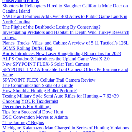
conservation efforts
Shooters in Helicopters Hired to Slaughter California Mule Deer on
Catalina Island
NWTF and Partners Add Over 400 Acres to Public Game Lands in
North Carolina
The Plight of the Bushbuck: Losing By Conserving?
Investigating Predators and Habitat: In-Depth Wild Turkey Research
in Iowa
Planes, Trucks, Villas, and Cabins: A review of 5.11 Tactical’s 126L
SOMS Rolling Duffel Bag
Burris Introduces New Laser Rangefinding Binoculars for 2023
ALPS OutdoorZ Introduces the Upland Game Vest X 2.0
New SPYPOINT FLEX-S Solar Trail Camera
SPYPOINT LM2 Affordable Trail Camera Offers Performance and
Value
SPYPOINT FLEX Cellular Trail Camera Review
The Communication Skills of a Guide
How Should a Hunting Bullet Perform?
Testing Military Style Semi Auto Rifles for Hunting – 7.62×39
Choosing YOUR Taxidermist
December is For Rattling!
Tips for a Successful Dove Hunt
DSC Convention Moves to Atlanta
“The Journey” Begins
Michigan: Kalamazoo Man Charged in Series of Hunting Violations