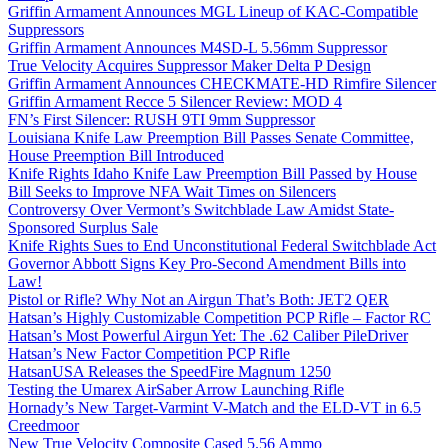
Griffin Armament Announces MGL Lineup of KAC-Compatible
Suppressors
Griffin Armament Announces M4SD-L 5.56mm Suppressor
True Velocity Acquires Suppressor Maker Delta P Design
Griffin Armament Announces CHECKMATE-HD Rimfire Silencer
Griffin Armament Recce 5 Silencer Review: MOD 4
FN’s First Silencer: RUSH 9TI 9mm Suppressor
Louisiana Knife Law Preemption Bill Passes Senate Committee,
House Preemption Bill Introduced
Knife Rights Idaho Knife Law Preemption Bill Passed by House
Bill Seeks to Improve NFA Wait Times on Silencers
Controversy Over Vermont’s Switchblade Law Amidst State-
Sponsored Surplus Sale
Knife Rights Sues to End Unconstitutional Federal Switchblade Act
Governor Abbott Signs Key Pro-Second Amendment Bills into
Law!
Pistol or Rifle? Why Not an Airgun That’s Both: JET2 QER
Hatsan’s Highly Customizable Competition PCP Rifle – Factor RC
Hatsan’s Most Powerful Airgun Yet: The .62 Caliber PileDriver
Hatsan’s New Factor Competition PCP Rifle
HatsanUSA Releases the SpeedFire Magnum 1250
Testing the Umarex AirSaber Arrow Launching Rifle
Hornady’s New Target-Varmint V-Match and the ELD-VT in 6.5
Creedmoor
New True Velocity Composite Cased 5.56 Ammo