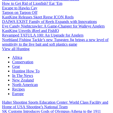
How to Get Rid of Lionfish? Eat ‘Em
Escape to Hawks Cay
Tarpon on Tarpon Off
KastKing Releases Skeet Reese ICON Reels
DAIWA EXIST Family of Reels Expands with Innovations
Eye Candy Nightcrawler: A Game-Changer for Walleye Anglers
KastKing Unveils iReel and FishIQ
Revamped TATULA 100: An Upgrade for Anglers
Northland Fishing Tackle’s new Tungsten Jig brings a new level of
sensitivity to the live bait and soft plastics game
View all Hunting
Africa
Conservation
Gear
Hunting How To
In The News
New Zealand
North American
Recipes
Europe
Halter Shooting Sports Education Center: World Class Facility and
Home of USA Shooting’s National Team
SK Customs Introduces Gods of Olympus-Athena to the 1911