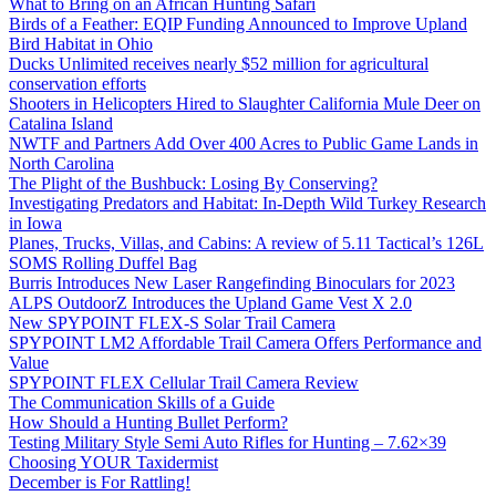
What to Bring on an African Hunting Safari
Birds of a Feather: EQIP Funding Announced to Improve Upland
Bird Habitat in Ohio
Ducks Unlimited receives nearly $52 million for agricultural
conservation efforts
Shooters in Helicopters Hired to Slaughter California Mule Deer on
Catalina Island
NWTF and Partners Add Over 400 Acres to Public Game Lands in
North Carolina
The Plight of the Bushbuck: Losing By Conserving?
Investigating Predators and Habitat: In-Depth Wild Turkey Research
in Iowa
Planes, Trucks, Villas, and Cabins: A review of 5.11 Tactical’s 126L
SOMS Rolling Duffel Bag
Burris Introduces New Laser Rangefinding Binoculars for 2023
ALPS OutdoorZ Introduces the Upland Game Vest X 2.0
New SPYPOINT FLEX-S Solar Trail Camera
SPYPOINT LM2 Affordable Trail Camera Offers Performance and
Value
SPYPOINT FLEX Cellular Trail Camera Review
The Communication Skills of a Guide
How Should a Hunting Bullet Perform?
Testing Military Style Semi Auto Rifles for Hunting – 7.62×39
Choosing YOUR Taxidermist
December is For Rattling!