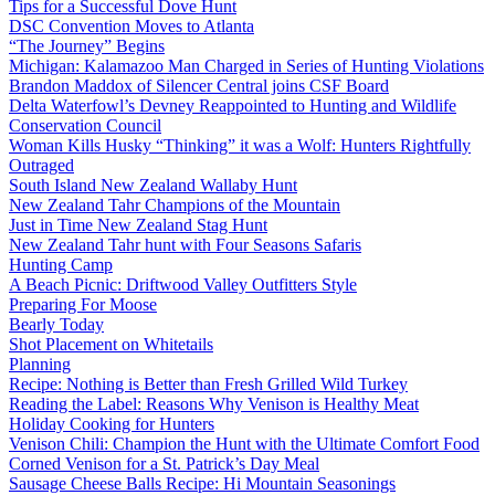
Tips for a Successful Dove Hunt
DSC Convention Moves to Atlanta
“The Journey” Begins
Michigan: Kalamazoo Man Charged in Series of Hunting Violations
Brandon Maddox of Silencer Central joins CSF Board
Delta Waterfowl’s Devney Reappointed to Hunting and Wildlife
Conservation Council
Woman Kills Husky “Thinking” it was a Wolf: Hunters Rightfully
Outraged
South Island New Zealand Wallaby Hunt
New Zealand Tahr Champions of the Mountain
Just in Time New Zealand Stag Hunt
New Zealand Tahr hunt with Four Seasons Safaris
Hunting Camp
A Beach Picnic: Driftwood Valley Outfitters Style
Preparing For Moose
Bearly Today
Shot Placement on Whitetails
Planning
Recipe: Nothing is Better than Fresh Grilled Wild Turkey
Reading the Label: Reasons Why Venison is Healthy Meat
Holiday Cooking for Hunters
Venison Chili: Champion the Hunt with the Ultimate Comfort Food
Corned Venison for a St. Patrick’s Day Meal
Sausage Cheese Balls Recipe: Hi Mountain Seasonings