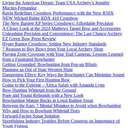
Living the American Dream: Team USA Archery’s Jennifer
Mucino-Fernandaz
Ravin Redefines Crossbow Performance with the New R50X
NEW Wicked Ridge RDX 410 Crossbow
The New Barnett XP Series Crossbows: Affordable Precision
A Closer Look at the 2024 Mathews Target Bow and Accessories
Unleashing Precision and Convenience: The Last Chance Archery
EZ Green Bow Press Review
Hyper Raptor Crossbow: Setting New Industry Standards
7 Reasons to Buy Bows from Your Local Archery Shop
Playing Zone Coverage with Your Trail Cameras: Lessons Learned
from a Frustrated Bowhunter
Getting Grounded: Bowhunting from Pop-up Blinds
Planning an Out of State Western Hunt
Dampening Effect: Key Ways the Bowhunter Can Minimize Sound
How to Pick Your First Hunting Bow
Going to the Extreme – Africa Safari with Amanda Lynn
Bow Hunting Whitetail from the Ground
Pope and Young Rebrands with a New Look
Bowhunting Mature Bucks in Legal Baiting Areas
Between the Ears: 7 Mental Mistakes to Avoid when Bowhunting
Why and How to Bowhunt Whitetail Does
Forward-Facing Sonar Solution
Sportfishing Industry Testifies Before Congress on Importance of
Youth Fishing