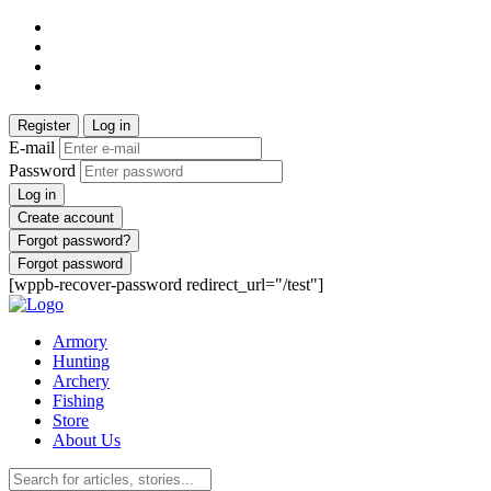
Register
Log in
E-mail
Password
Log in
Create account
Forgot password?
Forgot password
[wppb-recover-password redirect_url="/test"]
Armory
Hunting
Archery
Fishing
Store
About Us