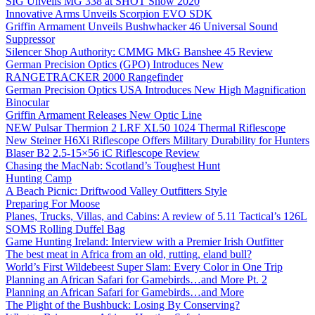
SIG Unveils MG 338 at SHOT Show 2020
Innovative Arms Unveils Scorpion EVO SDK
Griffin Armament Unveils Bushwhacker 46 Universal Sound
Suppressor
Silencer Shop Authority: CMMG MkG Banshee 45 Review
German Precision Optics (GPO) Introduces New
RANGETRACKER 2000 Rangefinder
German Precision Optics USA Introduces New High Magnification
Binocular
Griffin Armament Releases New Optic Line
NEW Pulsar Thermion 2 LRF XL50 1024 Thermal Riflescope
New Steiner H6Xi Riflescope Offers Military Durability for Hunters
Blaser B2 2.5-15×56 iC Riflescope Review
Chasing the MacNab: Scotland’s Toughest Hunt
Hunting Camp
A Beach Picnic: Driftwood Valley Outfitters Style
Preparing For Moose
Planes, Trucks, Villas, and Cabins: A review of 5.11 Tactical’s 126L
SOMS Rolling Duffel Bag
Game Hunting Ireland: Interview with a Premier Irish Outfitter
The best meat in Africa from an old, rutting, eland bull?
World’s First Wildebeest Super Slam: Every Color in One Trip
Planning an African Safari for Gamebirds…and More Pt. 2
Planning an African Safari for Gamebirds…and More
The Plight of the Bushbuck: Losing By Conserving?