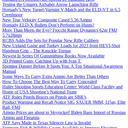
Testing the Umarex AirSaber Arrow Launching Rifle
Hornady’s New Target-Varmint V-Match and the ELD-VT in 6.5
Creedmoor
New True Velocity Composite Cased 5.56 Ammo
Hornady ELD-X Bullets Don’t Perform on Hunts?
More Than Meets the Eye? Fiocchi Range Dynamics 62gr FMJ
5.7x28mm
RCBS Adds Die Sets for Popular New Rifle Calibers
New Upland Game and Turkey Loads for 2023 from HEVI-Shot
Handgun Grip – The Knuckle Torque
Newest In Series Of Gunsmithing Books Now Available
3D Printed Guns: Catching Up with Ivan T.
Spotting Danger Before It Spots You: A Top Situational Awareness
Manual
Some Ways To Carry Extra Ammo Are Better Than Others
How To Choose The Best Way To Carry Concealed
Halter Shooting Sports Education Center: World Class Facility and
Home of USA Shooting’s National Team
ATF Rules Pistols Braces on Pistols are SBR’s
Product Warning and Recall Notice SIG SAUER 9MM, 115gr, Elite
Ball, FMJ
Ammo Prices are about to Skyrocket! Biden Bans Import of Russian
Ammo and Firearms
ATF Says Made in Texas Silencer Law is Invalid
Vermont: Fish & Wildlife Grants Available to Improve Shooting