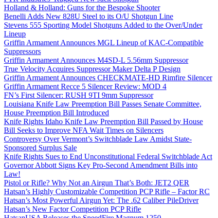
Holland & Holland: Guns for the Bespoke Shooter
Benelli Adds New 828U Steel to its O/U Shotgun Line
Stevens 555 Sporting Model Shotguns Added to the Over/Under
Lineup
Griffin Armament Announces MGL Lineup of KAC-Compatible
Suppressors
Griffin Armament Announces M4SD-L 5.56mm Suppressor
True Velocity Acquires Suppressor Maker Delta P Design
Griffin Armament Announces CHECKMATE-HD Rimfire Silencer
Griffin Armament Recce 5 Silencer Review: MOD 4
FN’s First Silencer: RUSH 9TI 9mm Suppressor
Louisiana Knife Law Preemption Bill Passes Senate Committee,
House Preemption Bill Introduced
Knife Rights Idaho Knife Law Preemption Bill Passed by House
Bill Seeks to Improve NFA Wait Times on Silencers
Controversy Over Vermont’s Switchblade Law Amidst State-
Sponsored Surplus Sale
Knife Rights Sues to End Unconstitutional Federal Switchblade Act
Governor Abbott Signs Key Pro-Second Amendment Bills into
Law!
Pistol or Rifle? Why Not an Airgun That’s Both: JET2 QER
Hatsan’s Highly Customizable Competition PCP Rifle – Factor RC
Hatsan’s Most Powerful Airgun Yet: The .62 Caliber PileDriver
Hatsan’s New Factor Competition PCP Rifle
HatsanUSA Releases the SpeedFire Magnum 1250