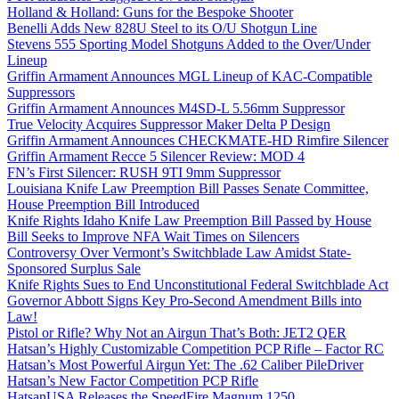
Holland & Holland: Guns for the Bespoke Shooter
Benelli Adds New 828U Steel to its O/U Shotgun Line
Stevens 555 Sporting Model Shotguns Added to the Over/Under
Lineup
Griffin Armament Announces MGL Lineup of KAC-Compatible
Suppressors
Griffin Armament Announces M4SD-L 5.56mm Suppressor
True Velocity Acquires Suppressor Maker Delta P Design
Griffin Armament Announces CHECKMATE-HD Rimfire Silencer
Griffin Armament Recce 5 Silencer Review: MOD 4
FN’s First Silencer: RUSH 9TI 9mm Suppressor
Louisiana Knife Law Preemption Bill Passes Senate Committee,
House Preemption Bill Introduced
Knife Rights Idaho Knife Law Preemption Bill Passed by House
Bill Seeks to Improve NFA Wait Times on Silencers
Controversy Over Vermont’s Switchblade Law Amidst State-
Sponsored Surplus Sale
Knife Rights Sues to End Unconstitutional Federal Switchblade Act
Governor Abbott Signs Key Pro-Second Amendment Bills into
Law!
Pistol or Rifle? Why Not an Airgun That’s Both: JET2 QER
Hatsan’s Highly Customizable Competition PCP Rifle – Factor RC
Hatsan’s Most Powerful Airgun Yet: The .62 Caliber PileDriver
Hatsan’s New Factor Competition PCP Rifle
HatsanUSA Releases the SpeedFire Magnum 1250