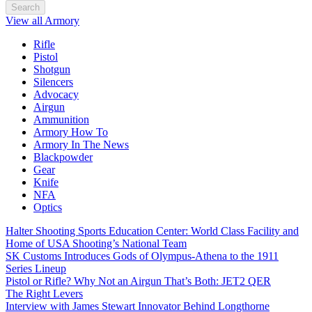
Search
View all Armory
Rifle
Pistol
Shotgun
Silencers
Advocacy
Airgun
Ammunition
Armory How To
Armory In The News
Blackpowder
Gear
Knife
NFA
Optics
Halter Shooting Sports Education Center: World Class Facility and
Home of USA Shooting’s National Team
SK Customs Introduces Gods of Olympus-Athena to the 1911
Series Lineup
Pistol or Rifle? Why Not an Airgun That’s Both: JET2 QER
The Right Levers
Interview with James Stewart Innovator Behind Longthorne