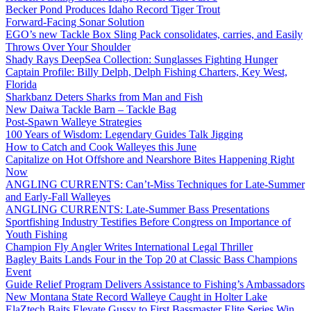
Becker Pond Produces Idaho Record Tiger Trout
Forward-Facing Sonar Solution
EGO’s new Tackle Box Sling Pack consolidates, carries, and Easily
Throws Over Your Shoulder
Shady Rays DeepSea Collection: Sunglasses Fighting Hunger
Captain Profile: Billy Delph, Delph Fishing Charters, Key West,
Florida
Sharkbanz Deters Sharks from Man and Fish
New Daiwa Tackle Barn – Tackle Bag
Post-Spawn Walleye Strategies
100 Years of Wisdom: Legendary Guides Talk Jigging
How to Catch and Cook Walleyes this June
Capitalize on Hot Offshore and Nearshore Bites Happening Right
Now
ANGLING CURRENTS: Can’t-Miss Techniques for Late-Summer
and Early-Fall Walleyes
ANGLING CURRENTS: Late-Summer Bass Presentations
Sportfishing Industry Testifies Before Congress on Importance of
Youth Fishing
Champion Fly Angler Writes International Legal Thriller
Bagley Baits Lands Four in the Top 20 at Classic Bass Champions
Event
Guide Relief Program Delivers Assistance to Fishing’s Ambassadors
New Montana State Record Walleye Caught in Holter Lake
ElaZtech Baits Elevate Gussy to First Bassmaster Elite Series Win