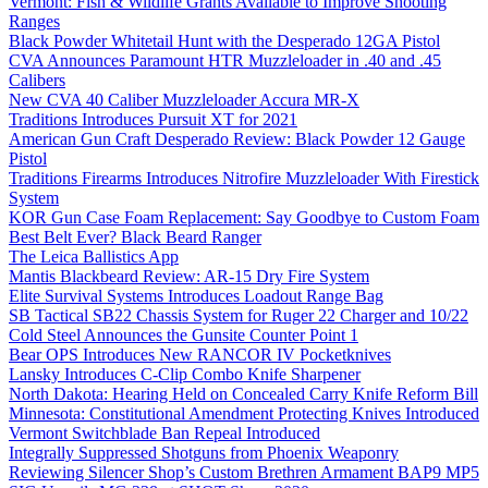
Vermont: Fish & Wildlife Grants Available to Improve Shooting
Ranges
Black Powder Whitetail Hunt with the Desperado 12GA Pistol
CVA Announces Paramount HTR Muzzleloader in .40 and .45
Calibers
New CVA 40 Caliber Muzzleloader Accura MR-X
Traditions Introduces Pursuit XT for 2021
American Gun Craft Desperado Review: Black Powder 12 Gauge
Pistol
Traditions Firearms Introduces Nitrofire Muzzleloader With Firestick
System
KOR Gun Case Foam Replacement: Say Goodbye to Custom Foam
Best Belt Ever? Black Beard Ranger
The Leica Ballistics App
Mantis Blackbeard Review: AR-15 Dry Fire System
Elite Survival Systems Introduces Loadout Range Bag
SB Tactical SB22 Chassis System for Ruger 22 Charger and 10/22
Cold Steel Announces the Gunsite Counter Point 1
Bear OPS Introduces New RANCOR IV Pocketknives
Lansky Introduces C-Clip Combo Knife Sharpener
North Dakota: Hearing Held on Concealed Carry Knife Reform Bill
Minnesota: Constitutional Amendment Protecting Knives Introduced
Vermont Switchblade Ban Repeal Introduced
Integrally Suppressed Shotguns from Phoenix Weaponry
Reviewing Silencer Shop’s Custom Brethren Armament BAP9 MP5