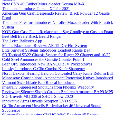
New CVA 40 Caliber Muzzleloader Accura MR-X
Traditions Introduces Pursuit XT for 2021
American Gun Craft Desperado Review: Black Powder 12 Gauge
Pistol
Traditions Firearms Introduces Nitrofire Muzzleloader With Firestick
System
KOR Gun Case Foam Replacement: Say Goodbye to Custom Foam
Best Belt Ever? Black Beard Ranger
The Leica Ballistics App
Mantis Blackbeard Review: AR-15 Dry Fire System
Elite Survival Systems Introduces Loadout Range Bag
SB Tactical SB22 Chassis System for Ruger 22 Charger and 10/22
Cold Steel Announces the Gunsite Counter Point 1
Bear OPS Introduces New RANCOR IV Pocketknives
Lansky Introduces C-Clip Combo Knife Sharpener
North Dakota: Hearing Held on Concealed Carry Knife Reform Bill
Minnesota: Constitutional Amendment Protecting Knives Introduced
Vermont Switchblade Ban Repeal Introduced
Integrally Suppressed Shotguns from Phoenix Weaponry
Reviewing Silencer Shop’s Custom Brethren Armament BAP9 MP5
SIG Unveils MG 338 at SHOT Show 2020
Innovative Arms Unveils Scorpion EVO SDK
Griffin Armament Unveils Bushwhacker 46 Universal Sound
Suppressor
Silencer Shop Authority: CMMG MkG Banshee 45 Review