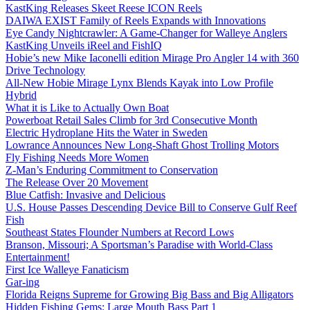
KastKing Releases Skeet Reese ICON Reels
DAIWA EXIST Family of Reels Expands with Innovations
Eye Candy Nightcrawler: A Game-Changer for Walleye Anglers
KastKing Unveils iReel and FishIQ
Hobie’s new Mike Iaconelli edition Mirage Pro Angler 14 with 360
Drive Technology
All-New Hobie Mirage Lynx Blends Kayak into Low Profile
Hybrid
What it is Like to Actually Own Boat
Powerboat Retail Sales Climb for 3rd Consecutive Month
Electric Hydroplane Hits the Water in Sweden
Lowrance Announces New Long-Shaft Ghost Trolling Motors
Fly Fishing Needs More Women
Z-Man’s Enduring Commitment to Conservation
The Release Over 20 Movement
Blue Catfish: Invasive and Delicious
U.S. House Passes Descending Device Bill to Conserve Gulf Reef
Fish
Southeast States Flounder Numbers at Record Lows
Branson, Missouri; A Sportsman’s Paradise with World-Class
Entertainment!
First Ice Walleye Fanaticism
Gar-ing
Florida Reigns Supreme for Growing Big Bass and Big Alligators
Hidden Fishing Gems: Large Mouth Bass Part 1