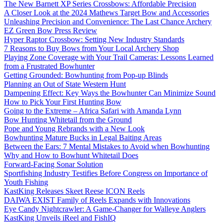
The New Barnett XP Series Crossbows: Affordable Precision
A Closer Look at the 2024 Mathews Target Bow and Accessories
Unleashing Precision and Convenience: The Last Chance Archery
EZ Green Bow Press Review
Hyper Raptor Crossbow: Setting New Industry Standards
7 Reasons to Buy Bows from Your Local Archery Shop
Playing Zone Coverage with Your Trail Cameras: Lessons Learned
from a Frustrated Bowhunter
Getting Grounded: Bowhunting from Pop-up Blinds
Planning an Out of State Western Hunt
Dampening Effect: Key Ways the Bowhunter Can Minimize Sound
How to Pick Your First Hunting Bow
Going to the Extreme – Africa Safari with Amanda Lynn
Bow Hunting Whitetail from the Ground
Pope and Young Rebrands with a New Look
Bowhunting Mature Bucks in Legal Baiting Areas
Between the Ears: 7 Mental Mistakes to Avoid when Bowhunting
Why and How to Bowhunt Whitetail Does
Forward-Facing Sonar Solution
Sportfishing Industry Testifies Before Congress on Importance of
Youth Fishing
KastKing Releases Skeet Reese ICON Reels
DAIWA EXIST Family of Reels Expands with Innovations
Eye Candy Nightcrawler: A Game-Changer for Walleye Anglers
KastKing Unveils iReel and FishIQ