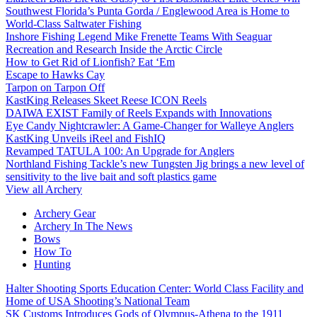
Southwest Florida’s Punta Gorda / Englewood Area is Home to
World-Class Saltwater Fishing
Inshore Fishing Legend Mike Frenette Teams With Seaguar
Recreation and Research Inside the Arctic Circle
How to Get Rid of Lionfish? Eat ‘Em
Escape to Hawks Cay
Tarpon on Tarpon Off
KastKing Releases Skeet Reese ICON Reels
DAIWA EXIST Family of Reels Expands with Innovations
Eye Candy Nightcrawler: A Game-Changer for Walleye Anglers
KastKing Unveils iReel and FishIQ
Revamped TATULA 100: An Upgrade for Anglers
Northland Fishing Tackle’s new Tungsten Jig brings a new level of
sensitivity to the live bait and soft plastics game
View all Archery
Archery Gear
Archery In The News
Bows
How To
Hunting
Halter Shooting Sports Education Center: World Class Facility and
Home of USA Shooting’s National Team
SK Customs Introduces Gods of Olympus-Athena to the 1911