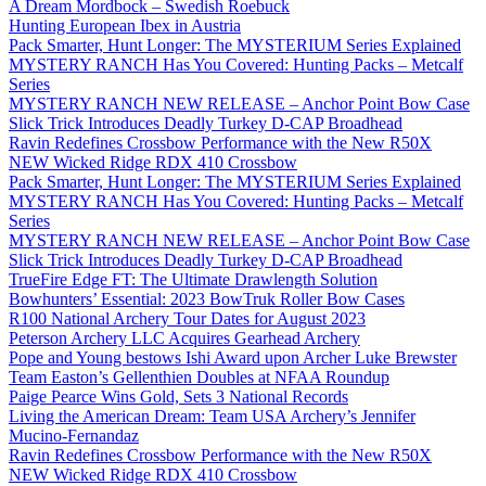
A Dream Mordbock – Swedish Roebuck
Hunting European Ibex in Austria
Pack Smarter, Hunt Longer: The MYSTERIUM Series Explained
MYSTERY RANCH Has You Covered: Hunting Packs – Metcalf
Series
MYSTERY RANCH NEW RELEASE – Anchor Point Bow Case
Slick Trick Introduces Deadly Turkey D-CAP Broadhead
Ravin Redefines Crossbow Performance with the New R50X
NEW Wicked Ridge RDX 410 Crossbow
Pack Smarter, Hunt Longer: The MYSTERIUM Series Explained
MYSTERY RANCH Has You Covered: Hunting Packs – Metcalf
Series
MYSTERY RANCH NEW RELEASE – Anchor Point Bow Case
Slick Trick Introduces Deadly Turkey D-CAP Broadhead
TrueFire Edge FT: The Ultimate Drawlength Solution
Bowhunters’ Essential: 2023 BowTruk Roller Bow Cases
R100 National Archery Tour Dates for August 2023
Peterson Archery LLC Acquires Gearhead Archery
Pope and Young bestows Ishi Award upon Archer Luke Brewster
Team Easton’s Gellenthien Doubles at NFAA Roundup
Paige Pearce Wins Gold, Sets 3 National Records
Living the American Dream: Team USA Archery’s Jennifer
Mucino-Fernandaz
Ravin Redefines Crossbow Performance with the New R50X
NEW Wicked Ridge RDX 410 Crossbow