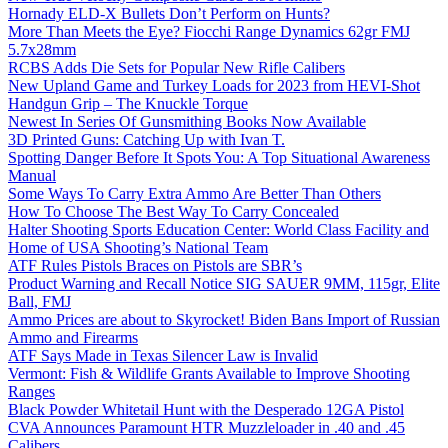
Hornady ELD-X Bullets Don’t Perform on Hunts?
More Than Meets the Eye? Fiocchi Range Dynamics 62gr FMJ
5.7x28mm
RCBS Adds Die Sets for Popular New Rifle Calibers
New Upland Game and Turkey Loads for 2023 from HEVI-Shot
Handgun Grip – The Knuckle Torque
Newest In Series Of Gunsmithing Books Now Available
3D Printed Guns: Catching Up with Ivan T.
Spotting Danger Before It Spots You: A Top Situational Awareness
Manual
Some Ways To Carry Extra Ammo Are Better Than Others
How To Choose The Best Way To Carry Concealed
Halter Shooting Sports Education Center: World Class Facility and
Home of USA Shooting’s National Team
ATF Rules Pistols Braces on Pistols are SBR’s
Product Warning and Recall Notice SIG SAUER 9MM, 115gr, Elite
Ball, FMJ
Ammo Prices are about to Skyrocket! Biden Bans Import of Russian
Ammo and Firearms
ATF Says Made in Texas Silencer Law is Invalid
Vermont: Fish & Wildlife Grants Available to Improve Shooting
Ranges
Black Powder Whitetail Hunt with the Desperado 12GA Pistol
CVA Announces Paramount HTR Muzzleloader in .40 and .45
Calibers