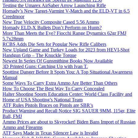
Testing the Umarex AirSaber Arrow Launching Rifle
Hornady’s New Target-Varmint V-Match and the ELD-VT in 6.5
Creedmoor
New True Velocity Composite Cased 5.56 Ammo
Hornady ELD-X Bullets Don’t Perform on Hunts?
More Than Meets the Eye? Fiocchi Range Dynamics 62gr FMJ
5.7x28mm
RCBS Adds Die Sets for Popular New Rifle Calibers
New Upland Game and Turkey Loads for 2023 from HEVI-Shot
Handgun Grip – The Knuckle Torque
Newest In Series Of Gunsmithing Books Now Available
3D Printed Guns: Catching Up with Ivan T.
Spotting Danger Before It Spots You: A Top Situational Awareness
Manual
Some Ways To Carry Extra Ammo Are Better Than Others
How To Choose The Best Way To Carry Concealed
Halter Shooting Sports Education Center: World Class Facility and
Home of USA Shooting’s National Team
ATF Rules Pistols Braces on Pistols are SBR’s
Product Warning and Recall Notice SIG SAUER 9MM, 115gr, Elite
Ball, FMJ
Ammo Prices are about to Skyrocket! Biden Bans Import of Russian
Ammo and Firearms
ATF Says Made in Texas Silencer Law is Invalid