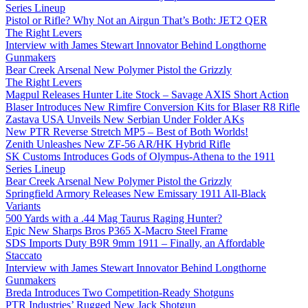
Series Lineup
Pistol or Rifle? Why Not an Airgun That’s Both: JET2 QER
The Right Levers
Interview with James Stewart Innovator Behind Longthorne
Gunmakers
Bear Creek Arsenal New Polymer Pistol the Grizzly
The Right Levers
Magpul Releases Hunter Lite Stock – Savage AXIS Short Action
Blaser Introduces New Rimfire Conversion Kits for Blaser R8 Rifle
Zastava USA Unveils New Serbian Under Folder AKs
New PTR Reverse Stretch MP5 – Best of Both Worlds!
Zenith Unleashes New ZF-56 AR/HK Hybrid Rifle
SK Customs Introduces Gods of Olympus-Athena to the 1911
Series Lineup
Bear Creek Arsenal New Polymer Pistol the Grizzly
Springfield Armory Releases New Emissary 1911 All-Black
Variants
500 Yards with a .44 Mag Taurus Raging Hunter?
Epic New Sharps Bros P365 X-Macro Steel Frame
SDS Imports Duty B9R 9mm 1911 – Finally, an Affordable
Staccato
Interview with James Stewart Innovator Behind Longthorne
Gunmakers
Breda Introduces Two Competition-Ready Shotguns
PTR Industries’ Rugged New Jack Shotgun