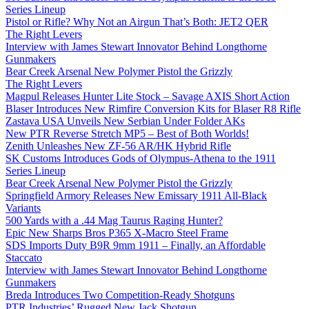
Series Lineup
Pistol or Rifle? Why Not an Airgun That’s Both: JET2 QER
The Right Levers
Interview with James Stewart Innovator Behind Longthorne
Gunmakers
Bear Creek Arsenal New Polymer Pistol the Grizzly
The Right Levers
Magpul Releases Hunter Lite Stock – Savage AXIS Short Action
Blaser Introduces New Rimfire Conversion Kits for Blaser R8 Rifle
Zastava USA Unveils New Serbian Under Folder AKs
New PTR Reverse Stretch MP5 – Best of Both Worlds!
Zenith Unleashes New ZF-56 AR/HK Hybrid Rifle
SK Customs Introduces Gods of Olympus-Athena to the 1911
Series Lineup
Bear Creek Arsenal New Polymer Pistol the Grizzly
Springfield Armory Releases New Emissary 1911 All-Black
Variants
500 Yards with a .44 Mag Taurus Raging Hunter?
Epic New Sharps Bros P365 X-Macro Steel Frame
SDS Imports Duty B9R 9mm 1911 – Finally, an Affordable
Staccato
Interview with James Stewart Innovator Behind Longthorne
Gunmakers
Breda Introduces Two Competition-Ready Shotguns
PTR Industries’ Rugged New Jack Shotgun