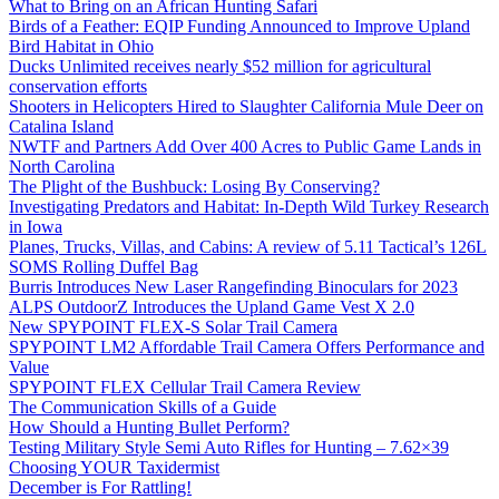
What to Bring on an African Hunting Safari
Birds of a Feather: EQIP Funding Announced to Improve Upland
Bird Habitat in Ohio
Ducks Unlimited receives nearly $52 million for agricultural
conservation efforts
Shooters in Helicopters Hired to Slaughter California Mule Deer on
Catalina Island
NWTF and Partners Add Over 400 Acres to Public Game Lands in
North Carolina
The Plight of the Bushbuck: Losing By Conserving?
Investigating Predators and Habitat: In-Depth Wild Turkey Research
in Iowa
Planes, Trucks, Villas, and Cabins: A review of 5.11 Tactical’s 126L
SOMS Rolling Duffel Bag
Burris Introduces New Laser Rangefinding Binoculars for 2023
ALPS OutdoorZ Introduces the Upland Game Vest X 2.0
New SPYPOINT FLEX-S Solar Trail Camera
SPYPOINT LM2 Affordable Trail Camera Offers Performance and
Value
SPYPOINT FLEX Cellular Trail Camera Review
The Communication Skills of a Guide
How Should a Hunting Bullet Perform?
Testing Military Style Semi Auto Rifles for Hunting – 7.62×39
Choosing YOUR Taxidermist
December is For Rattling!