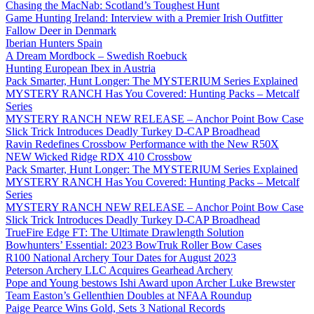
Chasing the MacNab: Scotland’s Toughest Hunt
Game Hunting Ireland: Interview with a Premier Irish Outfitter
Fallow Deer in Denmark
Iberian Hunters Spain
A Dream Mordbock – Swedish Roebuck
Hunting European Ibex in Austria
Pack Smarter, Hunt Longer: The MYSTERIUM Series Explained
MYSTERY RANCH Has You Covered: Hunting Packs – Metcalf
Series
MYSTERY RANCH NEW RELEASE – Anchor Point Bow Case
Slick Trick Introduces Deadly Turkey D-CAP Broadhead
Ravin Redefines Crossbow Performance with the New R50X
NEW Wicked Ridge RDX 410 Crossbow
Pack Smarter, Hunt Longer: The MYSTERIUM Series Explained
MYSTERY RANCH Has You Covered: Hunting Packs – Metcalf
Series
MYSTERY RANCH NEW RELEASE – Anchor Point Bow Case
Slick Trick Introduces Deadly Turkey D-CAP Broadhead
TrueFire Edge FT: The Ultimate Drawlength Solution
Bowhunters’ Essential: 2023 BowTruk Roller Bow Cases
R100 National Archery Tour Dates for August 2023
Peterson Archery LLC Acquires Gearhead Archery
Pope and Young bestows Ishi Award upon Archer Luke Brewster
Team Easton’s Gellenthien Doubles at NFAA Roundup
Paige Pearce Wins Gold, Sets 3 National Records