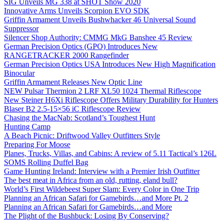
SIG Unveils MG 338 at SHOT Show 2020
Innovative Arms Unveils Scorpion EVO SDK
Griffin Armament Unveils Bushwhacker 46 Universal Sound
Suppressor
Silencer Shop Authority: CMMG MkG Banshee 45 Review
German Precision Optics (GPO) Introduces New
RANGETRACKER 2000 Rangefinder
German Precision Optics USA Introduces New High Magnification
Binocular
Griffin Armament Releases New Optic Line
NEW Pulsar Thermion 2 LRF XL50 1024 Thermal Riflescope
New Steiner H6Xi Riflescope Offers Military Durability for Hunters
Blaser B2 2.5-15×56 iC Riflescope Review
Chasing the MacNab: Scotland’s Toughest Hunt
Hunting Camp
A Beach Picnic: Driftwood Valley Outfitters Style
Preparing For Moose
Planes, Trucks, Villas, and Cabins: A review of 5.11 Tactical’s 126L
SOMS Rolling Duffel Bag
Game Hunting Ireland: Interview with a Premier Irish Outfitter
The best meat in Africa from an old, rutting, eland bull?
World’s First Wildebeest Super Slam: Every Color in One Trip
Planning an African Safari for Gamebirds…and More Pt. 2
Planning an African Safari for Gamebirds…and More
The Plight of the Bushbuck: Losing By Conserving?