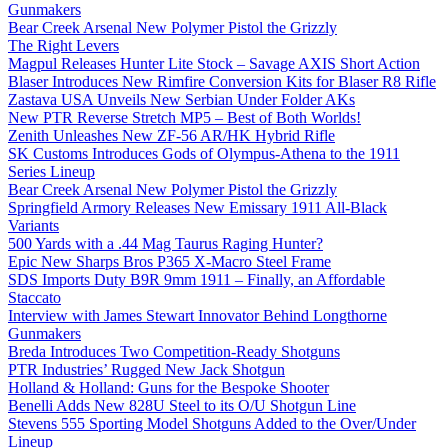
Gunmakers
Bear Creek Arsenal New Polymer Pistol the Grizzly
The Right Levers
Magpul Releases Hunter Lite Stock – Savage AXIS Short Action
Blaser Introduces New Rimfire Conversion Kits for Blaser R8 Rifle
Zastava USA Unveils New Serbian Under Folder AKs
New PTR Reverse Stretch MP5 – Best of Both Worlds!
Zenith Unleashes New ZF-56 AR/HK Hybrid Rifle
SK Customs Introduces Gods of Olympus-Athena to the 1911
Series Lineup
Bear Creek Arsenal New Polymer Pistol the Grizzly
Springfield Armory Releases New Emissary 1911 All-Black
Variants
500 Yards with a .44 Mag Taurus Raging Hunter?
Epic New Sharps Bros P365 X-Macro Steel Frame
SDS Imports Duty B9R 9mm 1911 – Finally, an Affordable
Staccato
Interview with James Stewart Innovator Behind Longthorne
Gunmakers
Breda Introduces Two Competition-Ready Shotguns
PTR Industries’ Rugged New Jack Shotgun
Holland & Holland: Guns for the Bespoke Shooter
Benelli Adds New 828U Steel to its O/U Shotgun Line
Stevens 555 Sporting Model Shotguns Added to the Over/Under
Lineup