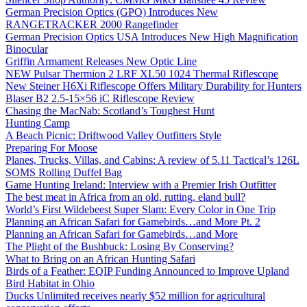
German Precision Optics (GPO) Introduces New
RANGETRACKER 2000 Rangefinder
German Precision Optics USA Introduces New High Magnification
Binocular
Griffin Armament Releases New Optic Line
NEW Pulsar Thermion 2 LRF XL50 1024 Thermal Riflescope
New Steiner H6Xi Riflescope Offers Military Durability for Hunters
Blaser B2 2.5-15×56 iC Riflescope Review
Chasing the MacNab: Scotland’s Toughest Hunt
Hunting Camp
A Beach Picnic: Driftwood Valley Outfitters Style
Preparing For Moose
Planes, Trucks, Villas, and Cabins: A review of 5.11 Tactical’s 126L
SOMS Rolling Duffel Bag
Game Hunting Ireland: Interview with a Premier Irish Outfitter
The best meat in Africa from an old, rutting, eland bull?
World’s First Wildebeest Super Slam: Every Color in One Trip
Planning an African Safari for Gamebirds…and More Pt. 2
Planning an African Safari for Gamebirds…and More
The Plight of the Bushbuck: Losing By Conserving?
What to Bring on an African Hunting Safari
Birds of a Feather: EQIP Funding Announced to Improve Upland
Bird Habitat in Ohio
Ducks Unlimited receives nearly $52 million for agricultural