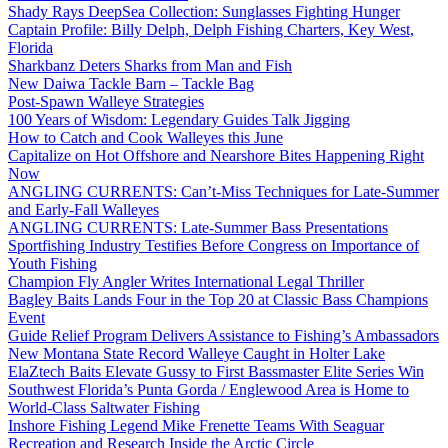
Shady Rays DeepSea Collection: Sunglasses Fighting Hunger
Captain Profile: Billy Delph, Delph Fishing Charters, Key West,
Florida
Sharkbanz Deters Sharks from Man and Fish
New Daiwa Tackle Barn – Tackle Bag
Post-Spawn Walleye Strategies
100 Years of Wisdom: Legendary Guides Talk Jigging
How to Catch and Cook Walleyes this June
Capitalize on Hot Offshore and Nearshore Bites Happening Right
Now
ANGLING CURRENTS: Can’t-Miss Techniques for Late-Summer
and Early-Fall Walleyes
ANGLING CURRENTS: Late-Summer Bass Presentations
Sportfishing Industry Testifies Before Congress on Importance of
Youth Fishing
Champion Fly Angler Writes International Legal Thriller
Bagley Baits Lands Four in the Top 20 at Classic Bass Champions
Event
Guide Relief Program Delivers Assistance to Fishing’s Ambassadors
New Montana State Record Walleye Caught in Holter Lake
ElaZtech Baits Elevate Gussy to First Bassmaster Elite Series Win
Southwest Florida’s Punta Gorda / Englewood Area is Home to
World-Class Saltwater Fishing
Inshore Fishing Legend Mike Frenette Teams With Seaguar
Recreation and Research Inside the Arctic Circle