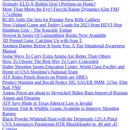
Hornady ELD-X Bullets Don’t Perform on Hunts?
More Than Meets the Eye? Fiocchi Range Dynamics 62gr FMJ
5.7x28mm
RCBS Adds Die Sets for Popular New Rifle Calibers
New Upland Game and Turkey Loads for 2023 from HEVI-Shot
Handgun Grip – The Knuckle Torque
Newest In Series Of Gunsmithing Books Now Available
3D Printed Guns: Catching Up with Ivan T.
Spotting Danger Before It Spots You: A Top Situational Awareness
Manual
Some Ways To Carry Extra Ammo Are Better Than Others
How To Choose The Best Way To Carry Concealed
Halter Shooting Sports Education Center: World Class Facility and
Home of USA Shooting’s National Team
ATF Rules Pistols Braces on Pistols are SBR’s
Product Warning and Recall Notice SIG SAUER 9MM, 115gr, Elite
Ball, FMJ
Ammo Prices are about to Skyrocket! Biden Bans Import of Russian
Ammo and Firearms
ATF Says Made in Texas Silencer Law is Invalid
Vermont: Fish & Wildlife Grants Available to Improve Shooting
Ranges
Black Powder Whitetail Hunt with the Desperado 12GA Pistol
CVA Announces Paramount HTR Muzzleloader in .40 and .45
Calibers