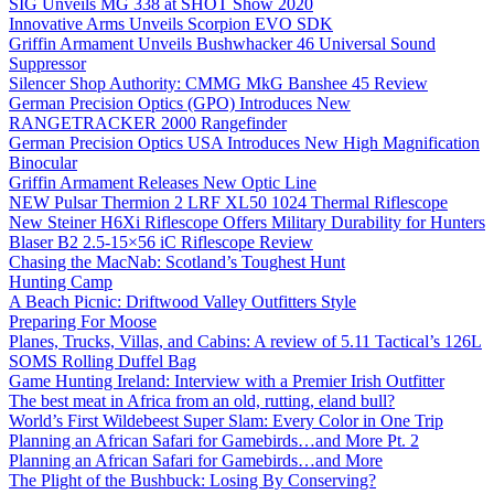
SIG Unveils MG 338 at SHOT Show 2020
Innovative Arms Unveils Scorpion EVO SDK
Griffin Armament Unveils Bushwhacker 46 Universal Sound
Suppressor
Silencer Shop Authority: CMMG MkG Banshee 45 Review
German Precision Optics (GPO) Introduces New
RANGETRACKER 2000 Rangefinder
German Precision Optics USA Introduces New High Magnification
Binocular
Griffin Armament Releases New Optic Line
NEW Pulsar Thermion 2 LRF XL50 1024 Thermal Riflescope
New Steiner H6Xi Riflescope Offers Military Durability for Hunters
Blaser B2 2.5-15×56 iC Riflescope Review
Chasing the MacNab: Scotland’s Toughest Hunt
Hunting Camp
A Beach Picnic: Driftwood Valley Outfitters Style
Preparing For Moose
Planes, Trucks, Villas, and Cabins: A review of 5.11 Tactical’s 126L
SOMS Rolling Duffel Bag
Game Hunting Ireland: Interview with a Premier Irish Outfitter
The best meat in Africa from an old, rutting, eland bull?
World’s First Wildebeest Super Slam: Every Color in One Trip
Planning an African Safari for Gamebirds…and More Pt. 2
Planning an African Safari for Gamebirds…and More
The Plight of the Bushbuck: Losing By Conserving?