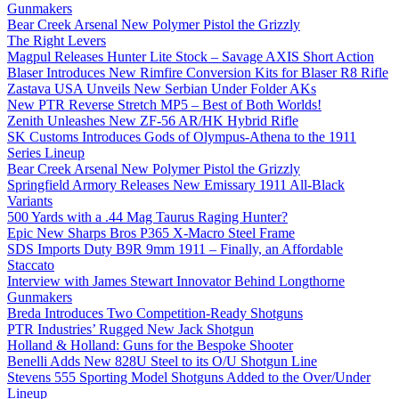
Gunmakers
Bear Creek Arsenal New Polymer Pistol the Grizzly
The Right Levers
Magpul Releases Hunter Lite Stock – Savage AXIS Short Action
Blaser Introduces New Rimfire Conversion Kits for Blaser R8 Rifle
Zastava USA Unveils New Serbian Under Folder AKs
New PTR Reverse Stretch MP5 – Best of Both Worlds!
Zenith Unleashes New ZF-56 AR/HK Hybrid Rifle
SK Customs Introduces Gods of Olympus-Athena to the 1911
Series Lineup
Bear Creek Arsenal New Polymer Pistol the Grizzly
Springfield Armory Releases New Emissary 1911 All-Black
Variants
500 Yards with a .44 Mag Taurus Raging Hunter?
Epic New Sharps Bros P365 X-Macro Steel Frame
SDS Imports Duty B9R 9mm 1911 – Finally, an Affordable
Staccato
Interview with James Stewart Innovator Behind Longthorne
Gunmakers
Breda Introduces Two Competition-Ready Shotguns
PTR Industries’ Rugged New Jack Shotgun
Holland & Holland: Guns for the Bespoke Shooter
Benelli Adds New 828U Steel to its O/U Shotgun Line
Stevens 555 Sporting Model Shotguns Added to the Over/Under
Lineup