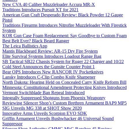
New CVA 40 Caliber Muzzleloader Accura MR-X
Traditions Introduces Pursuit XT for 2021
American Gun Craft Desperado Review: Black Powder 12 Gauge
Pistol
Traditions Firearms Introduces Nitrofire Muzzleloader With Firestick
System
KOR Gun Case Foam Replacement: Say Goodbye to Custom Foam
Best Belt Ever? Black Beard Ranger
The Leica Ballistics App
Mantis Blackbeard Review: AR-15 Dry Fire System
Elite Survival Systems Introduces Loadout Range Bag
SB Tactical SB22 Chassis System for Ruger 22 Charger and 10/22
Cold Steel Announces the Gunsite Counter Point 1
Bear OPS Introduces New RANCOR IV Pocketknives
Lansky Introduces C-Clip Combo Knife Sharpener
North Dakota: Hearing Held on Concealed Carry Knife Reform Bill
Minnesota: Constitutional Amendment Protecting Knives Introduced
Vermont Switchblade Ban Repeal Introduced
Integrally Suppressed Shotguns from Phoenix Weaponry
Reviewing Silencer Shop’s Custom Brethren Armament BAP9 MP5
SIG Unveils MG 338 at SHOT Show 2020
Innovative Arms Unveils Scorpion EVO SDK
Griffin Armament Unveils Bushwhacker 46 Universal Sound
Suppressor
Silencer Shop Authority: CMMG MkG Banshee 45 Review