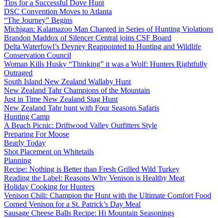
Tips for a Successful Dove Hunt
DSC Convention Moves to Atlanta
“The Journey” Begins
Michigan: Kalamazoo Man Charged in Series of Hunting Violations
Brandon Maddox of Silencer Central joins CSF Board
Delta Waterfowl’s Devney Reappointed to Hunting and Wildlife
Conservation Council
Woman Kills Husky “Thinking” it was a Wolf: Hunters Rightfully
Outraged
South Island New Zealand Wallaby Hunt
New Zealand Tahr Champions of the Mountain
Just in Time New Zealand Stag Hunt
New Zealand Tahr hunt with Four Seasons Safaris
Hunting Camp
A Beach Picnic: Driftwood Valley Outfitters Style
Preparing For Moose
Bearly Today
Shot Placement on Whitetails
Planning
Recipe: Nothing is Better than Fresh Grilled Wild Turkey
Reading the Label: Reasons Why Venison is Healthy Meat
Holiday Cooking for Hunters
Venison Chili: Champion the Hunt with the Ultimate Comfort Food
Corned Venison for a St. Patrick’s Day Meal
Sausage Cheese Balls Recipe: Hi Mountain Seasonings