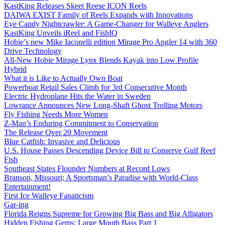
KastKing Releases Skeet Reese ICON Reels
DAIWA EXIST Family of Reels Expands with Innovations
Eye Candy Nightcrawler: A Game-Changer for Walleye Anglers
KastKing Unveils iReel and FishIQ
Hobie’s new Mike Iaconelli edition Mirage Pro Angler 14 with 360
Drive Technology
All-New Hobie Mirage Lynx Blends Kayak into Low Profile
Hybrid
What it is Like to Actually Own Boat
Powerboat Retail Sales Climb for 3rd Consecutive Month
Electric Hydroplane Hits the Water in Sweden
Lowrance Announces New Long-Shaft Ghost Trolling Motors
Fly Fishing Needs More Women
Z-Man’s Enduring Commitment to Conservation
The Release Over 20 Movement
Blue Catfish: Invasive and Delicious
U.S. House Passes Descending Device Bill to Conserve Gulf Reef
Fish
Southeast States Flounder Numbers at Record Lows
Branson, Missouri; A Sportsman’s Paradise with World-Class
Entertainment!
First Ice Walleye Fanaticism
Gar-ing
Florida Reigns Supreme for Growing Big Bass and Big Alligators
Hidden Fishing Gems: Large Mouth Bass Part 1