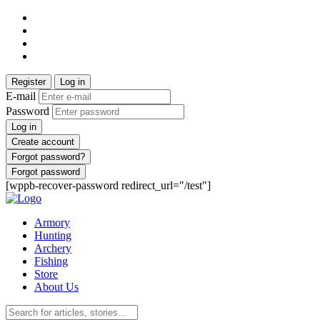
Register
Log in
E-mail
Password
Log in
Create account
Forgot password?
Forgot password
[wppb-recover-password redirect_url="/test"]
Armory
Hunting
Archery
Fishing
Store
About Us