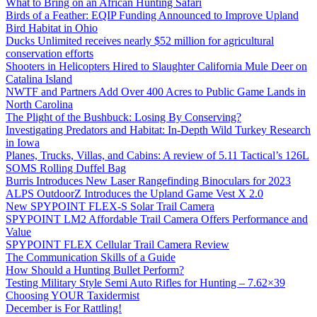
What to Bring on an African Hunting Safari
Birds of a Feather: EQIP Funding Announced to Improve Upland
Bird Habitat in Ohio
Ducks Unlimited receives nearly $52 million for agricultural
conservation efforts
Shooters in Helicopters Hired to Slaughter California Mule Deer on
Catalina Island
NWTF and Partners Add Over 400 Acres to Public Game Lands in
North Carolina
The Plight of the Bushbuck: Losing By Conserving?
Investigating Predators and Habitat: In-Depth Wild Turkey Research
in Iowa
Planes, Trucks, Villas, and Cabins: A review of 5.11 Tactical’s 126L
SOMS Rolling Duffel Bag
Burris Introduces New Laser Rangefinding Binoculars for 2023
ALPS OutdoorZ Introduces the Upland Game Vest X 2.0
New SPYPOINT FLEX-S Solar Trail Camera
SPYPOINT LM2 Affordable Trail Camera Offers Performance and
Value
SPYPOINT FLEX Cellular Trail Camera Review
The Communication Skills of a Guide
How Should a Hunting Bullet Perform?
Testing Military Style Semi Auto Rifles for Hunting – 7.62×39
Choosing YOUR Taxidermist
December is For Rattling!