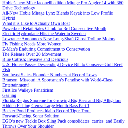
Hobie’s new Mike Iaconelli edition Mirage Pro Angler 14 with 360
Drive Technology
All-New Hobie Mirage Lynx Blends Kayak into Low Profile
Hybrid
What it is Like to Actually Own Boat
Powerboat Retail Sales Climb for 3rd Consecutive Month
Electric Hydroplane Hits the Water in Sweden
Lowrance Announces New Long-Shaft Ghost Trolling Motors
Fly Fishing Needs More Women
Z-Man’s Enduring Commitment to Conservation
The Release Over 20 Movement
Blue Catfish: Invasive and Delicious
U.S. House Passes Descending Device Bill to Conserve Gulf Reef
Fish
Southeast States Flounder Numbers at Record Lows
Branson, Missouri; A Sportsman’s Paradise with World-Class
Entertainment!
First Ice Walleye Fanaticism
Gar-ing
Florida Reigns Supreme for Growing Big Bass and Big Alligators
Hidden Fishing Gems: Large Mouth Bass Part 1
Becker Pond Produces Idaho Record Tiger Trout
Forward-Facing Sonar Solution
EGO’s new Tackle Box Sling Pack consolidates, carries, and Easily
Throws Over Your Shoulder