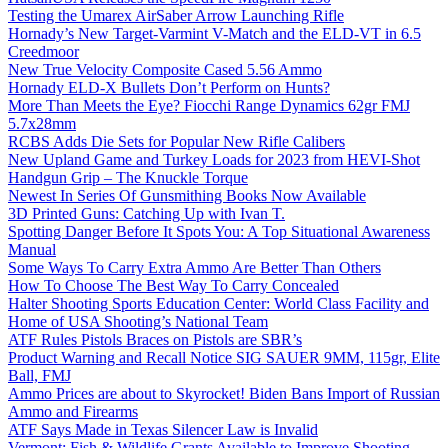
Testing the Umarex AirSaber Arrow Launching Rifle
Hornady’s New Target-Varmint V-Match and the ELD-VT in 6.5
Creedmoor
New True Velocity Composite Cased 5.56 Ammo
Hornady ELD-X Bullets Don’t Perform on Hunts?
More Than Meets the Eye? Fiocchi Range Dynamics 62gr FMJ
5.7x28mm
RCBS Adds Die Sets for Popular New Rifle Calibers
New Upland Game and Turkey Loads for 2023 from HEVI-Shot
Handgun Grip – The Knuckle Torque
Newest In Series Of Gunsmithing Books Now Available
3D Printed Guns: Catching Up with Ivan T.
Spotting Danger Before It Spots You: A Top Situational Awareness
Manual
Some Ways To Carry Extra Ammo Are Better Than Others
How To Choose The Best Way To Carry Concealed
Halter Shooting Sports Education Center: World Class Facility and
Home of USA Shooting’s National Team
ATF Rules Pistols Braces on Pistols are SBR’s
Product Warning and Recall Notice SIG SAUER 9MM, 115gr, Elite
Ball, FMJ
Ammo Prices are about to Skyrocket! Biden Bans Import of Russian
Ammo and Firearms
ATF Says Made in Texas Silencer Law is Invalid
Vermont: Fish & Wildlife Grants Available to Improve Shooting