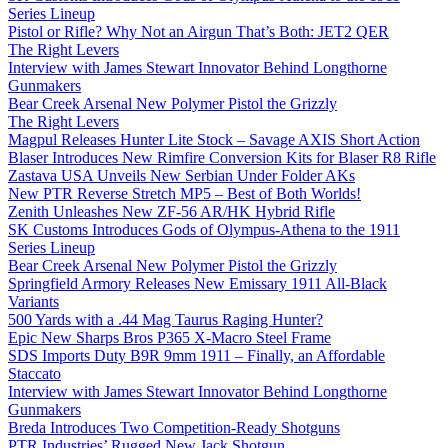
Series Lineup
Pistol or Rifle? Why Not an Airgun That’s Both: JET2 QER
The Right Levers
Interview with James Stewart Innovator Behind Longthorne
Gunmakers
Bear Creek Arsenal New Polymer Pistol the Grizzly
The Right Levers
Magpul Releases Hunter Lite Stock – Savage AXIS Short Action
Blaser Introduces New Rimfire Conversion Kits for Blaser R8 Rifle
Zastava USA Unveils New Serbian Under Folder AKs
New PTR Reverse Stretch MP5 – Best of Both Worlds!
Zenith Unleashes New ZF-56 AR/HK Hybrid Rifle
SK Customs Introduces Gods of Olympus-Athena to the 1911
Series Lineup
Bear Creek Arsenal New Polymer Pistol the Grizzly
Springfield Armory Releases New Emissary 1911 All-Black
Variants
500 Yards with a .44 Mag Taurus Raging Hunter?
Epic New Sharps Bros P365 X-Macro Steel Frame
SDS Imports Duty B9R 9mm 1911 – Finally, an Affordable
Staccato
Interview with James Stewart Innovator Behind Longthorne
Gunmakers
Breda Introduces Two Competition-Ready Shotguns
PTR Industries’ Rugged New Jack Shotgun