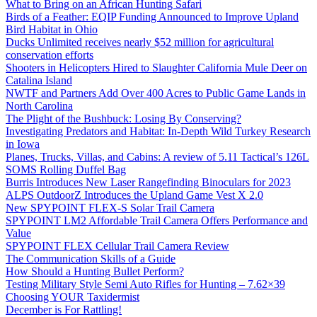
What to Bring on an African Hunting Safari
Birds of a Feather: EQIP Funding Announced to Improve Upland
Bird Habitat in Ohio
Ducks Unlimited receives nearly $52 million for agricultural
conservation efforts
Shooters in Helicopters Hired to Slaughter California Mule Deer on
Catalina Island
NWTF and Partners Add Over 400 Acres to Public Game Lands in
North Carolina
The Plight of the Bushbuck: Losing By Conserving?
Investigating Predators and Habitat: In-Depth Wild Turkey Research
in Iowa
Planes, Trucks, Villas, and Cabins: A review of 5.11 Tactical’s 126L
SOMS Rolling Duffel Bag
Burris Introduces New Laser Rangefinding Binoculars for 2023
ALPS OutdoorZ Introduces the Upland Game Vest X 2.0
New SPYPOINT FLEX-S Solar Trail Camera
SPYPOINT LM2 Affordable Trail Camera Offers Performance and
Value
SPYPOINT FLEX Cellular Trail Camera Review
The Communication Skills of a Guide
How Should a Hunting Bullet Perform?
Testing Military Style Semi Auto Rifles for Hunting – 7.62×39
Choosing YOUR Taxidermist
December is For Rattling!