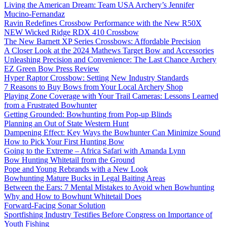
Living the American Dream: Team USA Archery’s Jennifer
Mucino-Fernandaz
Ravin Redefines Crossbow Performance with the New R50X
NEW Wicked Ridge RDX 410 Crossbow
The New Barnett XP Series Crossbows: Affordable Precision
A Closer Look at the 2024 Mathews Target Bow and Accessories
Unleashing Precision and Convenience: The Last Chance Archery
EZ Green Bow Press Review
Hyper Raptor Crossbow: Setting New Industry Standards
7 Reasons to Buy Bows from Your Local Archery Shop
Playing Zone Coverage with Your Trail Cameras: Lessons Learned
from a Frustrated Bowhunter
Getting Grounded: Bowhunting from Pop-up Blinds
Planning an Out of State Western Hunt
Dampening Effect: Key Ways the Bowhunter Can Minimize Sound
How to Pick Your First Hunting Bow
Going to the Extreme – Africa Safari with Amanda Lynn
Bow Hunting Whitetail from the Ground
Pope and Young Rebrands with a New Look
Bowhunting Mature Bucks in Legal Baiting Areas
Between the Ears: 7 Mental Mistakes to Avoid when Bowhunting
Why and How to Bowhunt Whitetail Does
Forward-Facing Sonar Solution
Sportfishing Industry Testifies Before Congress on Importance of
Youth Fishing