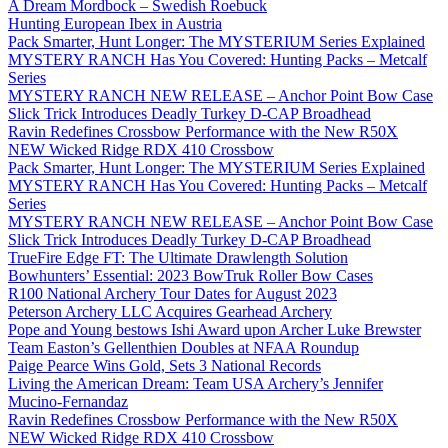
A Dream Mordbock – Swedish Roebuck
Hunting European Ibex in Austria
Pack Smarter, Hunt Longer: The MYSTERIUM Series Explained
MYSTERY RANCH Has You Covered: Hunting Packs – Metcalf
Series
MYSTERY RANCH NEW RELEASE – Anchor Point Bow Case
Slick Trick Introduces Deadly Turkey D-CAP Broadhead
Ravin Redefines Crossbow Performance with the New R50X
NEW Wicked Ridge RDX 410 Crossbow
Pack Smarter, Hunt Longer: The MYSTERIUM Series Explained
MYSTERY RANCH Has You Covered: Hunting Packs – Metcalf
Series
MYSTERY RANCH NEW RELEASE – Anchor Point Bow Case
Slick Trick Introduces Deadly Turkey D-CAP Broadhead
TrueFire Edge FT: The Ultimate Drawlength Solution
Bowhunters’ Essential: 2023 BowTruk Roller Bow Cases
R100 National Archery Tour Dates for August 2023
Peterson Archery LLC Acquires Gearhead Archery
Pope and Young bestows Ishi Award upon Archer Luke Brewster
Team Easton’s Gellenthien Doubles at NFAA Roundup
Paige Pearce Wins Gold, Sets 3 National Records
Living the American Dream: Team USA Archery’s Jennifer
Mucino-Fernandaz
Ravin Redefines Crossbow Performance with the New R50X
NEW Wicked Ridge RDX 410 Crossbow