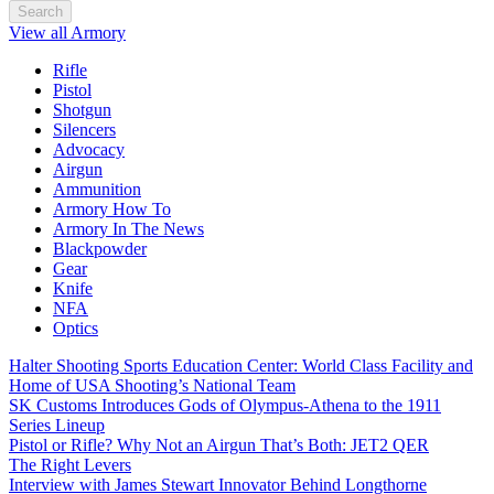
Search
View all Armory
Rifle
Pistol
Shotgun
Silencers
Advocacy
Airgun
Ammunition
Armory How To
Armory In The News
Blackpowder
Gear
Knife
NFA
Optics
Halter Shooting Sports Education Center: World Class Facility and
Home of USA Shooting’s National Team
SK Customs Introduces Gods of Olympus-Athena to the 1911
Series Lineup
Pistol or Rifle? Why Not an Airgun That’s Both: JET2 QER
The Right Levers
Interview with James Stewart Innovator Behind Longthorne