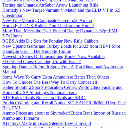
Testing the Umarex AirSaber Arrow Launching Rifle
Hornady’s New Target-Varmint V-Match and the ELD-VT in 6.5
Creedmoor
New True Velocity Composite Cased 5.56 Ammo
Hornady ELD-X Bullets Don’t Perform on Hunts?
More Than Meets the Eye? Fiocchi Range Dynamics 62gr FMJ
5.7x28mm
RCBS Adds Die Sets for Popular New Rifle Calibers
New Upland Game and Turkey Loads for 2023 from HEVI-Shot
Handgun Grip – The Knuckle Torque
Newest In Series Of Gunsmithing Books Now Available
3D Printed Guns: Catching Up with Ivan T.
Spotting Danger Before It Spots You: A Top Situational Awareness
Manual
Some Ways To Carry Extra Ammo Are Better Than Others
How To Choose The Best Way To Carry Concealed
Halter Shooting Sports Education Center: World Class Facility and
Home of USA Shooting’s National Team
ATF Rules Pistols Braces on Pistols are SBR’s
Product Warning and Recall Notice SIG SAUER 9MM, 115gr, Elite
Ball, FMJ
Ammo Prices are about to Skyrocket! Biden Bans Import of Russian
Ammo and Firearms
ATF Says Made in Texas Silencer Law is Invalid