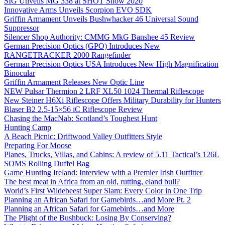
SIG Unveils MG 338 at SHOT Show 2020
Innovative Arms Unveils Scorpion EVO SDK
Griffin Armament Unveils Bushwhacker 46 Universal Sound
Suppressor
Silencer Shop Authority: CMMG MkG Banshee 45 Review
German Precision Optics (GPO) Introduces New
RANGETRACKER 2000 Rangefinder
German Precision Optics USA Introduces New High Magnification
Binocular
Griffin Armament Releases New Optic Line
NEW Pulsar Thermion 2 LRF XL50 1024 Thermal Riflescope
New Steiner H6Xi Riflescope Offers Military Durability for Hunters
Blaser B2 2.5-15×56 iC Riflescope Review
Chasing the MacNab: Scotland’s Toughest Hunt
Hunting Camp
A Beach Picnic: Driftwood Valley Outfitters Style
Preparing For Moose
Planes, Trucks, Villas, and Cabins: A review of 5.11 Tactical’s 126L
SOMS Rolling Duffel Bag
Game Hunting Ireland: Interview with a Premier Irish Outfitter
The best meat in Africa from an old, rutting, eland bull?
World’s First Wildebeest Super Slam: Every Color in One Trip
Planning an African Safari for Gamebirds…and More Pt. 2
Planning an African Safari for Gamebirds…and More
The Plight of the Bushbuck: Losing By Conserving?