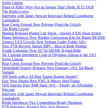
Series Lineup
Pistol or Rifle? Why Not an Airgun That’s Both: JET2 QER
The Right Levers
Interview with James Stewart Innovator Behind Longthorne
Gunmakers
Bear Creek Arsenal New Polymer Pistol the Grizzly
The Right Levers
Magpul Releases Hunter Lite Stock – Savage AXIS Short Action
Blaser Introduces New Rimfire Conversion Kits for Blaser R8 Rifle
Zastava USA Unveils New Serbian Under Folder AKs
New PTR Reverse Stretch MP5 – Best of Both Worlds!
Zenith Unleashes New ZF-56 AR/HK Hybrid Rifle
SK Customs Introduces Gods of Olympus-Athena to the 1911
Series Lineup
Bear Creek Arsenal New Polymer Pistol the Grizzly
Springfield Armory Releases New Emissary 1911 All-Black
Variants
500 Yards with a .44 Mag Taurus Raging Hunter?
Epic New Sharps Bros P365 X-Macro Steel Frame
SDS Imports Duty B9R 9mm 1911 – Finally, an Affordable
Staccato
Interview with James Stewart Innovator Behind Longthorne
Gunmakers
Breda Introduces Two Competition-Ready Shotguns
PTR Industries’ Rugged New Jack Shotgun