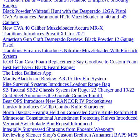
Ranges
Black Powder Whitetail Hunt with the Desperado 12GA Pistol
CVA Announces Paramount HTR Muzzleloader in .40 and .45
Calibers
New CVA 40 Caliber Muzzleloader Accura MR-X
Traditions Introduces Pursuit XT for 2021
American Gun Craft Desperado Review: Black Powder 12 Gauge
Pistol
Traditions Firearms Introduces Nitrofire Muzzleloader With Firestick
System
KOR Gun Case Foam Replacement: Say Goodbye to Custom Foam
Best Belt Ever? Black Beard Ranger
The Leica Ballistics App
Mantis Blackbeard Review: AR-15 Dry Fire System
Elite Survival Systems Introduces Loadout Range Bag
SB Tactical SB22 Chassis System for Ruger 22 Charger and 10/22
Cold Steel Announces the Gunsite Counter Point 1
Bear OPS Introduces New RANCOR IV Pocketknives
Lansky Introduces C-Clip Combo Knife Sharpener
North Dakota: Hearing Held on Concealed Carry Knife Reform Bill
Minnesota: Constitutional Amendment Protecting Knives Introduced
Vermont Switchblade Ban Repeal Introduced
Integrally Suppressed Shotguns from Phoenix Weaponry
Reviewing Silencer Shop’s Custom Brethren Armament BAP9 MP5