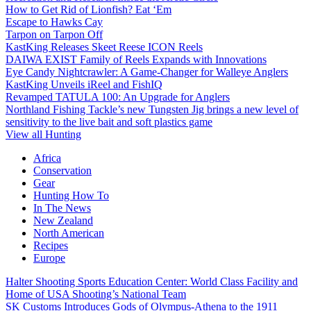
How to Get Rid of Lionfish? Eat ‘Em
Escape to Hawks Cay
Tarpon on Tarpon Off
KastKing Releases Skeet Reese ICON Reels
DAIWA EXIST Family of Reels Expands with Innovations
Eye Candy Nightcrawler: A Game-Changer for Walleye Anglers
KastKing Unveils iReel and FishIQ
Revamped TATULA 100: An Upgrade for Anglers
Northland Fishing Tackle’s new Tungsten Jig brings a new level of
sensitivity to the live bait and soft plastics game
View all Hunting
Africa
Conservation
Gear
Hunting How To
In The News
New Zealand
North American
Recipes
Europe
Halter Shooting Sports Education Center: World Class Facility and
Home of USA Shooting’s National Team
SK Customs Introduces Gods of Olympus-Athena to the 1911