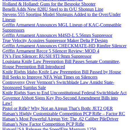
Holland & Holland: Guns for the Bespoke Shooter
Benelli Adds New 828U Steel to its O/U Shotgun Line
Stevens 555 Sporting Model Shotguns Added to the Over/Under
Lineup
Griffin Armament Announces MGL Lineup of KAC-Compatible
Suppressors
Griffin Armament Announces M4SD-L 5.56mm Suppressor
True Velocity Acquires Suppressor Maker Delta P Design
Griffin Armament Announces CHECKMATE-HD Rimfire Silencer
Griffin Armament Recce 5 Silencer Review: MOD 4
FN’s First Silencer: RUSH 9TI 9mm Suppressor
Louisiana Knife Law Preemption Bill Passes Senate Committee,
House Preemption Bill Introduced
Knife Rights Idaho Knife Law Preemption Bill Passed by House
Bill Seeks to Improve NFA Wait Times on Silencers
Controversy Over Vermont’s Switchblade Law Amidst State-
Sponsored Surplus Sale
Knife Rights Sues to End Unconstitutional Federal Switchblade Act
Governor Abbott Signs Key Pro-Second Amendment Bills into
Law!
Pistol or Rifle? Why Not an Airgun That’s Both: JET2 QER
Hatsan’s Highly Customizable Competition PCP Rifle – Factor RC
Hatsan’s Most Powerful Airgun Yet: The .62 Caliber PileDriver
Hatsan’s New Factor Competition PCP Rifle
HatsanUSA Releases the SpeedFire Magnum 1250