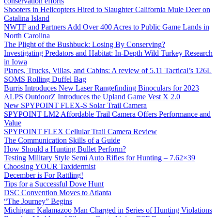
conservation efforts
Shooters in Helicopters Hired to Slaughter California Mule Deer on
Catalina Island
NWTF and Partners Add Over 400 Acres to Public Game Lands in
North Carolina
The Plight of the Bushbuck: Losing By Conserving?
Investigating Predators and Habitat: In-Depth Wild Turkey Research
in Iowa
Planes, Trucks, Villas, and Cabins: A review of 5.11 Tactical’s 126L
SOMS Rolling Duffel Bag
Burris Introduces New Laser Rangefinding Binoculars for 2023
ALPS OutdoorZ Introduces the Upland Game Vest X 2.0
New SPYPOINT FLEX-S Solar Trail Camera
SPYPOINT LM2 Affordable Trail Camera Offers Performance and
Value
SPYPOINT FLEX Cellular Trail Camera Review
The Communication Skills of a Guide
How Should a Hunting Bullet Perform?
Testing Military Style Semi Auto Rifles for Hunting – 7.62×39
Choosing YOUR Taxidermist
December is For Rattling!
Tips for a Successful Dove Hunt
DSC Convention Moves to Atlanta
“The Journey” Begins
Michigan: Kalamazoo Man Charged in Series of Hunting Violations