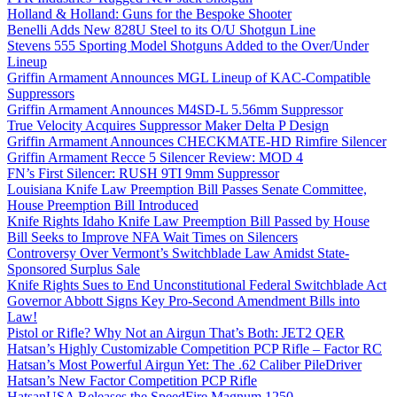
Holland & Holland: Guns for the Bespoke Shooter
Benelli Adds New 828U Steel to its O/U Shotgun Line
Stevens 555 Sporting Model Shotguns Added to the Over/Under
Lineup
Griffin Armament Announces MGL Lineup of KAC-Compatible
Suppressors
Griffin Armament Announces M4SD-L 5.56mm Suppressor
True Velocity Acquires Suppressor Maker Delta P Design
Griffin Armament Announces CHECKMATE-HD Rimfire Silencer
Griffin Armament Recce 5 Silencer Review: MOD 4
FN’s First Silencer: RUSH 9TI 9mm Suppressor
Louisiana Knife Law Preemption Bill Passes Senate Committee,
House Preemption Bill Introduced
Knife Rights Idaho Knife Law Preemption Bill Passed by House
Bill Seeks to Improve NFA Wait Times on Silencers
Controversy Over Vermont’s Switchblade Law Amidst State-
Sponsored Surplus Sale
Knife Rights Sues to End Unconstitutional Federal Switchblade Act
Governor Abbott Signs Key Pro-Second Amendment Bills into
Law!
Pistol or Rifle? Why Not an Airgun That’s Both: JET2 QER
Hatsan’s Highly Customizable Competition PCP Rifle – Factor RC
Hatsan’s Most Powerful Airgun Yet: The .62 Caliber PileDriver
Hatsan’s New Factor Competition PCP Rifle
HatsanUSA Releases the SpeedFire Magnum 1250