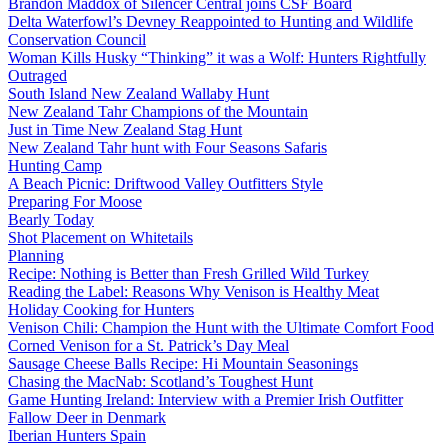
Brandon Maddox of Silencer Central joins CSF Board
Delta Waterfowl’s Devney Reappointed to Hunting and Wildlife
Conservation Council
Woman Kills Husky “Thinking” it was a Wolf: Hunters Rightfully
Outraged
South Island New Zealand Wallaby Hunt
New Zealand Tahr Champions of the Mountain
Just in Time New Zealand Stag Hunt
New Zealand Tahr hunt with Four Seasons Safaris
Hunting Camp
A Beach Picnic: Driftwood Valley Outfitters Style
Preparing For Moose
Bearly Today
Shot Placement on Whitetails
Planning
Recipe: Nothing is Better than Fresh Grilled Wild Turkey
Reading the Label: Reasons Why Venison is Healthy Meat
Holiday Cooking for Hunters
Venison Chili: Champion the Hunt with the Ultimate Comfort Food
Corned Venison for a St. Patrick’s Day Meal
Sausage Cheese Balls Recipe: Hi Mountain Seasonings
Chasing the MacNab: Scotland’s Toughest Hunt
Game Hunting Ireland: Interview with a Premier Irish Outfitter
Fallow Deer in Denmark
Iberian Hunters Spain