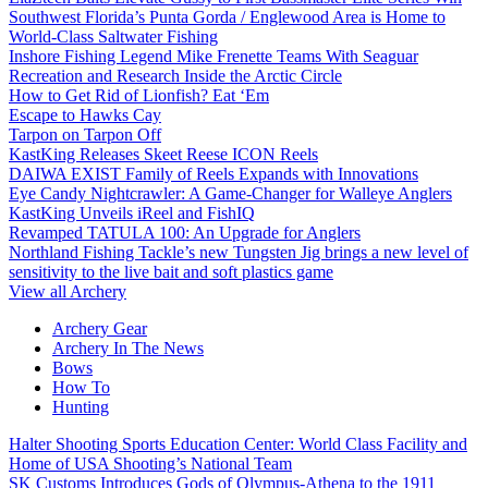
Southwest Florida’s Punta Gorda / Englewood Area is Home to
World-Class Saltwater Fishing
Inshore Fishing Legend Mike Frenette Teams With Seaguar
Recreation and Research Inside the Arctic Circle
How to Get Rid of Lionfish? Eat ‘Em
Escape to Hawks Cay
Tarpon on Tarpon Off
KastKing Releases Skeet Reese ICON Reels
DAIWA EXIST Family of Reels Expands with Innovations
Eye Candy Nightcrawler: A Game-Changer for Walleye Anglers
KastKing Unveils iReel and FishIQ
Revamped TATULA 100: An Upgrade for Anglers
Northland Fishing Tackle’s new Tungsten Jig brings a new level of
sensitivity to the live bait and soft plastics game
View all Archery
Archery Gear
Archery In The News
Bows
How To
Hunting
Halter Shooting Sports Education Center: World Class Facility and
Home of USA Shooting’s National Team
SK Customs Introduces Gods of Olympus-Athena to the 1911