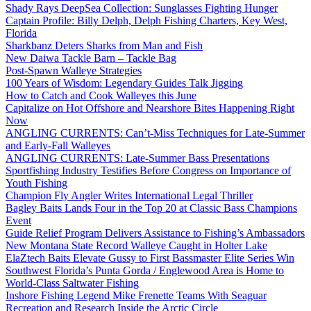
Shady Rays DeepSea Collection: Sunglasses Fighting Hunger
Captain Profile: Billy Delph, Delph Fishing Charters, Key West,
Florida
Sharkbanz Deters Sharks from Man and Fish
New Daiwa Tackle Barn – Tackle Bag
Post-Spawn Walleye Strategies
100 Years of Wisdom: Legendary Guides Talk Jigging
How to Catch and Cook Walleyes this June
Capitalize on Hot Offshore and Nearshore Bites Happening Right
Now
ANGLING CURRENTS: Can’t-Miss Techniques for Late-Summer
and Early-Fall Walleyes
ANGLING CURRENTS: Late-Summer Bass Presentations
Sportfishing Industry Testifies Before Congress on Importance of
Youth Fishing
Champion Fly Angler Writes International Legal Thriller
Bagley Baits Lands Four in the Top 20 at Classic Bass Champions
Event
Guide Relief Program Delivers Assistance to Fishing’s Ambassadors
New Montana State Record Walleye Caught in Holter Lake
ElaZtech Baits Elevate Gussy to First Bassmaster Elite Series Win
Southwest Florida’s Punta Gorda / Englewood Area is Home to
World-Class Saltwater Fishing
Inshore Fishing Legend Mike Frenette Teams With Seaguar
Recreation and Research Inside the Arctic Circle