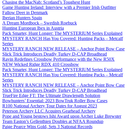
Chasing the MacNab: Scotland’s Toughest Hunt
Game Hunting Ireland: Interview with a Premier Irish Outfitter
Fallow Deer in Denmark
Iberian Hunters Spain
A Dream Mordbock – Swedish Roebuck
Hunting European Ibex in Austria
Pack Smarter, Hunt Longer: The MYSTERIUM Series Explained
MYSTERY RANCH Has You Covered: Hunting Packs – Metcalf
Series
MYSTERY RANCH NEW RELEASE – Anchor Point Bow Case
Slick Trick Introduces Deadly Turkey D-CAP Broadhead
Ravin Redefines Crossbow Performance with the New R50X
NEW Wicked Ridge RDX 410 Crossbow
Pack Smarter, Hunt Longer: The MYSTERIUM Series Explained
MYSTERY RANCH Has You Covered: Hunting Packs – Metcalf
Series
MYSTERY RANCH NEW RELEASE – Anchor Point Bow Case
Slick Trick Introduces Deadly Turkey D-CAP Broadhead
TrueFire Edge FT: The Ultimate Drawlength Solution
Bowhunters’ Essential: 2023 BowTruk Roller Bow Cases
R100 National Archery Tour Dates for August 2023
Peterson Archery LLC Acquires Gearhead Archery
Pope and Young bestows Ishi Award upon Archer Luke Brewster
Team Easton’s Gellenthien Doubles at NFAA Roundup
Paige Pearce Wins Gold, Sets 3 National Records