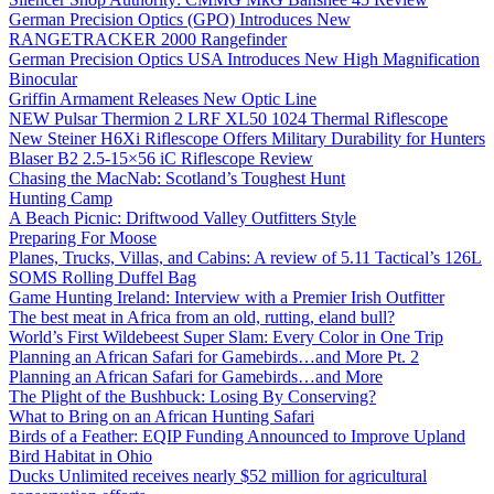
German Precision Optics (GPO) Introduces New
RANGETRACKER 2000 Rangefinder
German Precision Optics USA Introduces New High Magnification
Binocular
Griffin Armament Releases New Optic Line
NEW Pulsar Thermion 2 LRF XL50 1024 Thermal Riflescope
New Steiner H6Xi Riflescope Offers Military Durability for Hunters
Blaser B2 2.5-15×56 iC Riflescope Review
Chasing the MacNab: Scotland’s Toughest Hunt
Hunting Camp
A Beach Picnic: Driftwood Valley Outfitters Style
Preparing For Moose
Planes, Trucks, Villas, and Cabins: A review of 5.11 Tactical’s 126L
SOMS Rolling Duffel Bag
Game Hunting Ireland: Interview with a Premier Irish Outfitter
The best meat in Africa from an old, rutting, eland bull?
World’s First Wildebeest Super Slam: Every Color in One Trip
Planning an African Safari for Gamebirds…and More Pt. 2
Planning an African Safari for Gamebirds…and More
The Plight of the Bushbuck: Losing By Conserving?
What to Bring on an African Hunting Safari
Birds of a Feather: EQIP Funding Announced to Improve Upland
Bird Habitat in Ohio
Ducks Unlimited receives nearly $52 million for agricultural