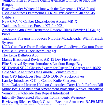
Vermont: Fish & Wildlife Grants Available to Improve Shooting
Ranges
Black Powder Whitetail Hunt with the Desperado 12GA Pistol
CVA Announces Paramount HTR Muzzleloader in .40 and .45
Calibers
New CVA 40 Caliber Muzzleloader Accura MR-X
Traditions Introduces Pursuit XT for 2021
American Gun Craft Desperado Review: Black Powder 12 Gauge
Pistol
Traditions Firearms Introduces Nitrofire Muzzleloader With Firestick
System
KOR Gun Case Foam Replacement: Say Goodbye to Custom Foam
Best Belt Ever? Black Beard Ranger
The Leica Ballistics App
Mantis Blackbeard Review: AR-15 Dry Fire System
Elite Survival Systems Introduces Loadout Range Bag
SB Tactical SB22 Chassis System for Ruger 22 Charger and 10/22
Cold Steel Announces the Gunsite Counter Point 1
Bear OPS Introduces New RANCOR IV Pocketknives
Lansky Introduces C-Clip Combo Knife Sharpener
North Dakota: Hearing Held on Concealed Carry Knife Reform Bill
Minnesota: Constitutional Amendment Protecting Knives Introduced
Vermont Switchblade Ban Repeal Introduced
Integrally Suppressed Shotguns from Phoenix Weaponry
Reviewing Silencer Shop’s Custom Brethren Armament BAP9 MP5