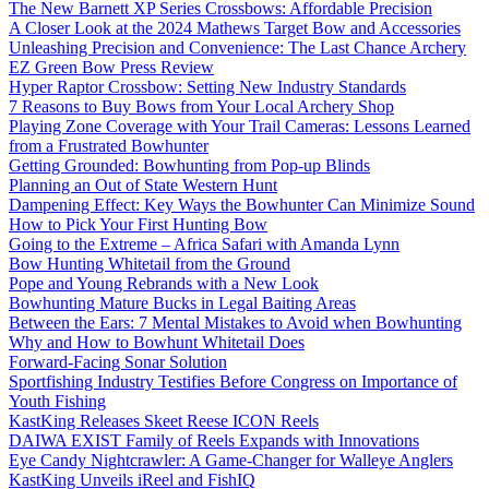
The New Barnett XP Series Crossbows: Affordable Precision
A Closer Look at the 2024 Mathews Target Bow and Accessories
Unleashing Precision and Convenience: The Last Chance Archery
EZ Green Bow Press Review
Hyper Raptor Crossbow: Setting New Industry Standards
7 Reasons to Buy Bows from Your Local Archery Shop
Playing Zone Coverage with Your Trail Cameras: Lessons Learned
from a Frustrated Bowhunter
Getting Grounded: Bowhunting from Pop-up Blinds
Planning an Out of State Western Hunt
Dampening Effect: Key Ways the Bowhunter Can Minimize Sound
How to Pick Your First Hunting Bow
Going to the Extreme – Africa Safari with Amanda Lynn
Bow Hunting Whitetail from the Ground
Pope and Young Rebrands with a New Look
Bowhunting Mature Bucks in Legal Baiting Areas
Between the Ears: 7 Mental Mistakes to Avoid when Bowhunting
Why and How to Bowhunt Whitetail Does
Forward-Facing Sonar Solution
Sportfishing Industry Testifies Before Congress on Importance of
Youth Fishing
KastKing Releases Skeet Reese ICON Reels
DAIWA EXIST Family of Reels Expands with Innovations
Eye Candy Nightcrawler: A Game-Changer for Walleye Anglers
KastKing Unveils iReel and FishIQ