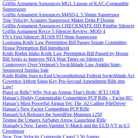
Griffin Armament Announces MGL Lineup of KAC-Compatible
Suppressors
Griffin Armament Announces M4SD-L 5.56mm Suppressor
True Velocity Acquires Suppressor Maker Delta P Design
Griffin Armament Announces CHECKMATE-HD Rimfire Silencer
Griffin Armament Recce 5 Silencer Review: MOD 4
FN’s First Silencer: RUSH 9TI 9mm Suppressor
Louisiana Knife Law Preemption Bill Passes Senate Committee,
House Preemption Bill Introduced
Knife Rights Idaho Knife Law Preemption Bill Passed by House
Bill Seeks to Improve NFA Wait Times on Silencers
Controversy Over Vermont’s Switchblade Law Amidst State-
Sponsored Surplus Sale
Knife Rights Sues to End Unconstitutional Federal Switchblade Act
Governor Abbott Signs Key Pro-Second Amendment Bills into
Law!
Pistol or Rifle? Why Not an Airgun That’s Both: JET2 QER
Hatsan’s Highly Customizable Competition PCP Rifle – Factor RC
Hatsan’s Most Powerful Airgun Yet: The .62 Caliber PileDriver
Hatsan’s New Factor Competition PCP Rifle
HatsanUSA Releases the SpeedFire Magnum 1250
Testing the Umarex AirSaber Arrow Launching Rifle
Hornady’s New Target-Varmint V-Match and the ELD-VT in 6.5
Creedmoor
New True Velocity Composite Cased 5.56 Ammo