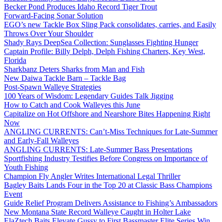
Becker Pond Produces Idaho Record Tiger Trout
Forward-Facing Sonar Solution
EGO’s new Tackle Box Sling Pack consolidates, carries, and Easily
Throws Over Your Shoulder
Shady Rays DeepSea Collection: Sunglasses Fighting Hunger
Captain Profile: Billy Delph, Delph Fishing Charters, Key West,
Florida
Sharkbanz Deters Sharks from Man and Fish
New Daiwa Tackle Barn – Tackle Bag
Post-Spawn Walleye Strategies
100 Years of Wisdom: Legendary Guides Talk Jigging
How to Catch and Cook Walleyes this June
Capitalize on Hot Offshore and Nearshore Bites Happening Right
Now
ANGLING CURRENTS: Can’t-Miss Techniques for Late-Summer
and Early-Fall Walleyes
ANGLING CURRENTS: Late-Summer Bass Presentations
Sportfishing Industry Testifies Before Congress on Importance of
Youth Fishing
Champion Fly Angler Writes International Legal Thriller
Bagley Baits Lands Four in the Top 20 at Classic Bass Champions
Event
Guide Relief Program Delivers Assistance to Fishing’s Ambassadors
New Montana State Record Walleye Caught in Holter Lake
ElaZtech Baits Elevate Gussy to First Bassmaster Elite Series Win