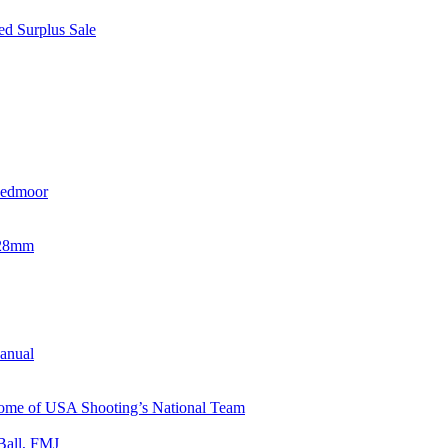
d Surplus Sale
eedmoor
x28mm
Manual
 Home of USA Shooting’s National Team
Ball, FMJ