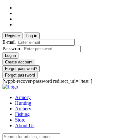
Register
Log in
E-mail
Password
Log in
Create account
Forgot password?
Forgot password
[wppb-recover-password redirect_url="/test"]
Armory
Hunting
Archery
Fishing
Store
About Us