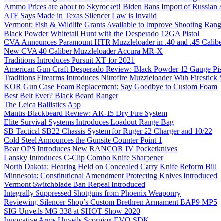
Ammo Prices are about to Skyrocket! Biden Bans Import of Russia
ATF Says Made in Texas Silencer Law is Invalid
Vermont: Fish & Wildlife Grants Available to Improve Shooting Rang
Black Powder Whitetail Hunt with the Desperado 12GA Pistol
CVA Announces Paramount HTR Muzzleloader in .40 and .45 Calibe
New CVA 40 Caliber Muzzleloader Accura MR-X
Traditions Introduces Pursuit XT for 2021
American Gun Craft Desperado Review: Black Powder 12 Gauge Pis
Traditions Firearms Introduces Nitrofire Muzzleloader With Firestick
KOR Gun Case Foam Replacement: Say Goodbye to Custom Foam
Best Belt Ever? Black Beard Ranger
The Leica Ballistics App
Mantis Blackbeard Review: AR-15 Dry Fire System
Elite Survival Systems Introduces Loadout Range Bag
SB Tactical SB22 Chassis System for Ruger 22 Charger and 10/22
Cold Steel Announces the Gunsite Counter Point 1
Bear OPS Introduces New RANCOR IV Pocketknives
Lansky Introduces C-Clip Combo Knife Sharpener
North Dakota: Hearing Held on Concealed Carry Knife Reform Bill
Minnesota: Constitutional Amendment Protecting Knives Introduced
Vermont Switchblade Ban Repeal Introduced
Integrally Suppressed Shotguns from Phoenix Weaponry
Reviewing Silencer Shop’s Custom Brethren Armament BAP9 MP5
SIG Unveils MG 338 at SHOT Show 2020
Innovative Arms Unveils Scorpion EVO SDK