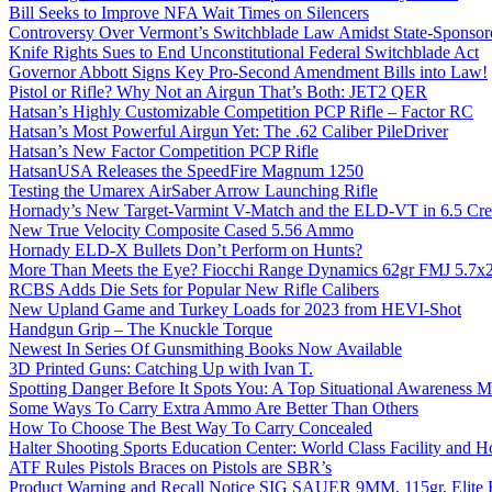
Bill Seeks to Improve NFA Wait Times on Silencers
Controversy Over Vermont’s Switchblade Law Amidst State-Sponsore
Knife Rights Sues to End Unconstitutional Federal Switchblade Act
Governor Abbott Signs Key Pro-Second Amendment Bills into Law!
Pistol or Rifle? Why Not an Airgun That’s Both: JET2 QER
Hatsan’s Highly Customizable Competition PCP Rifle – Factor RC
Hatsan’s Most Powerful Airgun Yet: The .62 Caliber PileDriver
Hatsan’s New Factor Competition PCP Rifle
HatsanUSA Releases the SpeedFire Magnum 1250
Testing the Umarex AirSaber Arrow Launching Rifle
Hornady’s New Target-Varmint V-Match and the ELD-VT in 6.5 Cr
New True Velocity Composite Cased 5.56 Ammo
Hornady ELD-X Bullets Don’t Perform on Hunts?
More Than Meets the Eye? Fiocchi Range Dynamics 62gr FMJ 5.7
RCBS Adds Die Sets for Popular New Rifle Calibers
New Upland Game and Turkey Loads for 2023 from HEVI-Shot
Handgun Grip – The Knuckle Torque
Newest In Series Of Gunsmithing Books Now Available
3D Printed Guns: Catching Up with Ivan T.
Spotting Danger Before It Spots You: A Top Situational Awareness 
Some Ways To Carry Extra Ammo Are Better Than Others
How To Choose The Best Way To Carry Concealed
Halter Shooting Sports Education Center: World Class Facility and
ATF Rules Pistols Braces on Pistols are SBR’s
Product Warning and Recall Notice SIG SAUER 9MM, 115gr, Elite 