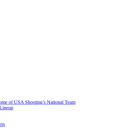
 Home of USA Shooting’s National Team
 Lineup
ers