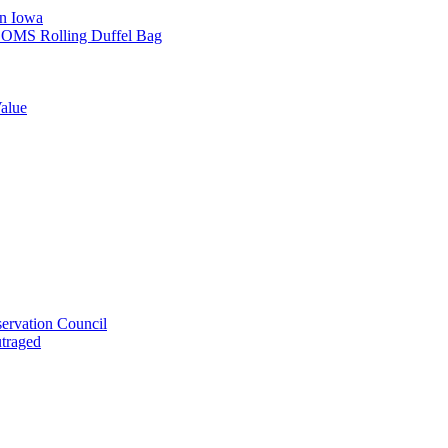
in Iowa
L SOMS Rolling Duffel Bag
alue
ervation Council
utraged