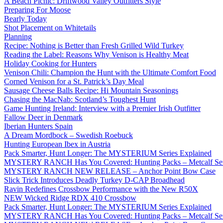
A Beach Picnic: Driftwood Valley Outfitters Style
Preparing For Moose
Bearly Today
Shot Placement on Whitetails
Planning
Recipe: Nothing is Better than Fresh Grilled Wild Turkey
Reading the Label: Reasons Why Venison is Healthy Meat
Holiday Cooking for Hunters
Venison Chili: Champion the Hunt with the Ultimate Comfort Food
Corned Venison for a St. Patrick’s Day Meal
Sausage Cheese Balls Recipe: Hi Mountain Seasonings
Chasing the MacNab: Scotland’s Toughest Hunt
Game Hunting Ireland: Interview with a Premier Irish Outfitter
Fallow Deer in Denmark
Iberian Hunters Spain
A Dream Mordbock – Swedish Roebuck
Hunting European Ibex in Austria
Pack Smarter, Hunt Longer: The MYSTERIUM Series Explained
MYSTERY RANCH Has You Covered: Hunting Packs – Metcalf Ser
MYSTERY RANCH NEW RELEASE – Anchor Point Bow Case
Slick Trick Introduces Deadly Turkey D-CAP Broadhead
Ravin Redefines Crossbow Performance with the New R50X
NEW Wicked Ridge RDX 410 Crossbow
Pack Smarter, Hunt Longer: The MYSTERIUM Series Explained
MYSTERY RANCH Has You Covered: Hunting Packs – Metcalf Ser