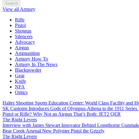
Search
View all Armory
Rifle
Pistol
Shotgun
Silencers
Advocacy
Airgun
Ammunition
Armory How To
Armory In The News
Blackpowder
Gear
Knife
NFA
Optics
Halter Shooting Sports Education Center: World Class Facility and
SK Customs Introduces Gods of Olympus-Athena to the 1911 Series
Pistol or Rifle? Why Not an Airgun That’s Both: JET2 QER
The Right Levers
Interview with James Stewart Innovator Behind Longthorne Gunmak
Bear Creek Arsenal New Polymer Pistol the Grizzly
The Right Levers