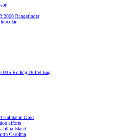
ssor
 2000 Rangefinder
inocular
L SOMS Rolling Duffel Bag
 Habitat in Ohio
ion efforts
atalina Island
rth Carolina