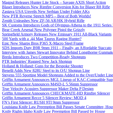
Magpul Releases Hunter Lite Stock – Savage AXIS Short Action
Blaser Introduces New Rimfire Conversion Kits for Blaser R8 Rifle
Zastava USA Unveils New Serbian Under Folder AKs
New PTR Reverse Stretch MP5 – Best of Both Worlds!
Zenith Unleashes New ZF-56 AR/HK Hybrid Rifle
SK Customs Introduces Gods of Olympus-Athena to the 1911 Series
Bear Creek Arsenal New Polymer Pistol the Grizzly
Springfield Armory Releases New Emissary 1911 All-Black Variants
500 Yards with a .44 Mag Taurus Raging Hunter?
Epic New Sharps Bros P365 X-Macro Steel Frame
SDS Imports Duty B9R 9mm 1911 – Finally, an Affordable Staccato
Interview with James Stewart Innovator Behind Longthorne Gunmak
Breda Introduces Two Competition-Ready Shotguns
PTR Industries’ Rugged New Jack Shotgun
Holland & Holland: Guns for the Bespoke Shooter
Benelli Adds New 828U Steel to its O/U Shotgun Line
Stevens 555 Sporting Model Shotguns Added to the Over/Under Lin
Griffin Armament Announces MGL Lineup of KAC-Compatible Supp
Griffin Armament Announces M4SD-L 5.56mm Suppressor
True Velocity Acquires Suppressor Maker Delta P Design
Griffin Armament Announces CHECKMATE-HD Rimfire Silencer
Griffin Armament Recce 5 Silencer Review: MOD 4
FN’s First Silencer: RUSH 9TI 9mm Suppressor
Louisiana Knife Law Preemption Bill Passes Senate Committee, Hous
Knife Rights Idaho Knife Law Preemption Bill Passed by House