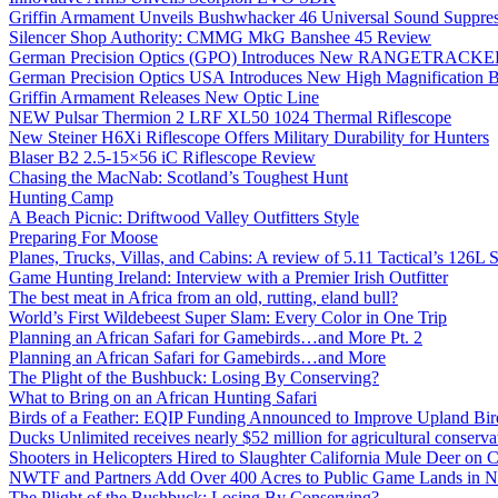
Griffin Armament Unveils Bushwhacker 46 Universal Sound Suppre
Silencer Shop Authority: CMMG MkG Banshee 45 Review
German Precision Optics (GPO) Introduces New RANGETRACKER
German Precision Optics USA Introduces New High Magnification B
Griffin Armament Releases New Optic Line
NEW Pulsar Thermion 2 LRF XL50 1024 Thermal Riflescope
New Steiner H6Xi Riflescope Offers Military Durability for Hunters
Blaser B2 2.5-15×56 iC Riflescope Review
Chasing the MacNab: Scotland’s Toughest Hunt
Hunting Camp
A Beach Picnic: Driftwood Valley Outfitters Style
Preparing For Moose
Planes, Trucks, Villas, and Cabins: A review of 5.11 Tactical’s 126
Game Hunting Ireland: Interview with a Premier Irish Outfitter
The best meat in Africa from an old, rutting, eland bull?
World’s First Wildebeest Super Slam: Every Color in One Trip
Planning an African Safari for Gamebirds…and More Pt. 2
Planning an African Safari for Gamebirds…and More
The Plight of the Bushbuck: Losing By Conserving?
What to Bring on an African Hunting Safari
Birds of a Feather: EQIP Funding Announced to Improve Upland Bird
Ducks Unlimited receives nearly $52 million for agricultural conservat
Shooters in Helicopters Hired to Slaughter California Mule Deer on C
NWTF and Partners Add Over 400 Acres to Public Game Lands in No
The Plight of the Bushbuck: Losing By Conserving?