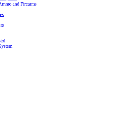
n Ammo and Firearms
es
rs
tol
 System