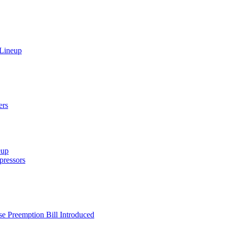
 Lineup
ers
eup
ressors
e Preemption Bill Introduced