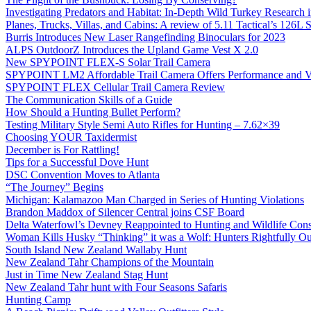
Investigating Predators and Habitat: In-Depth Wild Turkey Research 
Planes, Trucks, Villas, and Cabins: A review of 5.11 Tactical’s 126
Burris Introduces New Laser Rangefinding Binoculars for 2023
ALPS OutdoorZ Introduces the Upland Game Vest X 2.0
New SPYPOINT FLEX-S Solar Trail Camera
SPYPOINT LM2 Affordable Trail Camera Offers Performance and V
SPYPOINT FLEX Cellular Trail Camera Review
The Communication Skills of a Guide
How Should a Hunting Bullet Perform?
Testing Military Style Semi Auto Rifles for Hunting – 7.62×39
Choosing YOUR Taxidermist
December is For Rattling!
Tips for a Successful Dove Hunt
DSC Convention Moves to Atlanta
“The Journey” Begins
Michigan: Kalamazoo Man Charged in Series of Hunting Violations
Brandon Maddox of Silencer Central joins CSF Board
Delta Waterfowl’s Devney Reappointed to Hunting and Wildlife Cons
Woman Kills Husky “Thinking” it was a Wolf: Hunters Rightfully O
South Island New Zealand Wallaby Hunt
New Zealand Tahr Champions of the Mountain
Just in Time New Zealand Stag Hunt
New Zealand Tahr hunt with Four Seasons Safaris
Hunting Camp