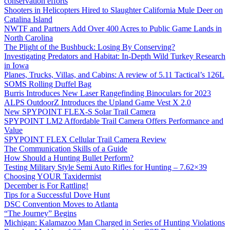
conservation efforts
Shooters in Helicopters Hired to Slaughter California Mule Deer on
Catalina Island
NWTF and Partners Add Over 400 Acres to Public Game Lands in
North Carolina
The Plight of the Bushbuck: Losing By Conserving?
Investigating Predators and Habitat: In-Depth Wild Turkey Research
in Iowa
Planes, Trucks, Villas, and Cabins: A review of 5.11 Tactical’s 126L
SOMS Rolling Duffel Bag
Burris Introduces New Laser Rangefinding Binoculars for 2023
ALPS OutdoorZ Introduces the Upland Game Vest X 2.0
New SPYPOINT FLEX-S Solar Trail Camera
SPYPOINT LM2 Affordable Trail Camera Offers Performance and
Value
SPYPOINT FLEX Cellular Trail Camera Review
The Communication Skills of a Guide
How Should a Hunting Bullet Perform?
Testing Military Style Semi Auto Rifles for Hunting – 7.62×39
Choosing YOUR Taxidermist
December is For Rattling!
Tips for a Successful Dove Hunt
DSC Convention Moves to Atlanta
“The Journey” Begins
Michigan: Kalamazoo Man Charged in Series of Hunting Violations