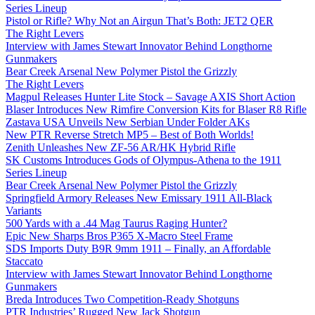
Series Lineup
Pistol or Rifle? Why Not an Airgun That’s Both: JET2 QER
The Right Levers
Interview with James Stewart Innovator Behind Longthorne
Gunmakers
Bear Creek Arsenal New Polymer Pistol the Grizzly
The Right Levers
Magpul Releases Hunter Lite Stock – Savage AXIS Short Action
Blaser Introduces New Rimfire Conversion Kits for Blaser R8 Rifle
Zastava USA Unveils New Serbian Under Folder AKs
New PTR Reverse Stretch MP5 – Best of Both Worlds!
Zenith Unleashes New ZF-56 AR/HK Hybrid Rifle
SK Customs Introduces Gods of Olympus-Athena to the 1911
Series Lineup
Bear Creek Arsenal New Polymer Pistol the Grizzly
Springfield Armory Releases New Emissary 1911 All-Black
Variants
500 Yards with a .44 Mag Taurus Raging Hunter?
Epic New Sharps Bros P365 X-Macro Steel Frame
SDS Imports Duty B9R 9mm 1911 – Finally, an Affordable
Staccato
Interview with James Stewart Innovator Behind Longthorne
Gunmakers
Breda Introduces Two Competition-Ready Shotguns
PTR Industries’ Rugged New Jack Shotgun