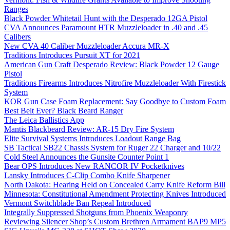
Ranges
Black Powder Whitetail Hunt with the Desperado 12GA Pistol
CVA Announces Paramount HTR Muzzleloader in .40 and .45
Calibers
New CVA 40 Caliber Muzzleloader Accura MR-X
Traditions Introduces Pursuit XT for 2021
American Gun Craft Desperado Review: Black Powder 12 Gauge
Pistol
Traditions Firearms Introduces Nitrofire Muzzleloader With Firestick
System
KOR Gun Case Foam Replacement: Say Goodbye to Custom Foam
Best Belt Ever? Black Beard Ranger
The Leica Ballistics App
Mantis Blackbeard Review: AR-15 Dry Fire System
Elite Survival Systems Introduces Loadout Range Bag
SB Tactical SB22 Chassis System for Ruger 22 Charger and 10/22
Cold Steel Announces the Gunsite Counter Point 1
Bear OPS Introduces New RANCOR IV Pocketknives
Lansky Introduces C-Clip Combo Knife Sharpener
North Dakota: Hearing Held on Concealed Carry Knife Reform Bill
Minnesota: Constitutional Amendment Protecting Knives Introduced
Vermont Switchblade Ban Repeal Introduced
Integrally Suppressed Shotguns from Phoenix Weaponry
Reviewing Silencer Shop’s Custom Brethren Armament BAP9 MP5