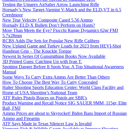
Testing the Umarex AirSaber Arrow Launching Rifle
Hornady’s New Target-Varmint V-Match and the ELD-VT in 6.5
Creedmoor
New True Velocity Composite Cased 5.56 Ammo
Hornady ELD-X Bullets Don’t Perform on Hunts?
More Than Meets the Eye? Fiocchi Range Dynamics 62gr FMJ
5.7x28mm
RCBS Adds Die Sets for Popular New Rifle Calibers
New Upland Game and Turkey Loads for 2023 from HEVI-Shot
Handgun Grip – The Knuckle Torque
Newest In Series Of Gunsmithing Books Now Available
3D Printed Guns: Catching Up with Ivan T.
Spotting Danger Before It Spots You: A Top Situational Awareness
Manual
Some Ways To Carry Extra Ammo Are Better Than Others
How To Choose The Best Way To Carry Concealed
Halter Shooting Sports Education Center: World Class Facility and
Home of USA Shooting’s National Team
ATF Rules Pistols Braces on Pistols are SBR’s
Product Warning and Recall Notice SIG SAUER 9MM, 115gr, Elite
Ball, FMJ
Ammo Prices are about to Skyrocket! Biden Bans Import of Russian
Ammo and Firearms
ATF Says Made in Texas Silencer Law is Invalid
Vermont: Fish & Wildlife Grants Available to Improve Shooting