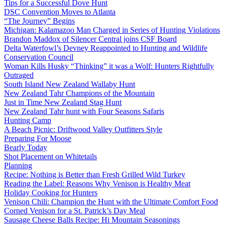
Tips for a Successful Dove Hunt
DSC Convention Moves to Atlanta
“The Journey” Begins
Michigan: Kalamazoo Man Charged in Series of Hunting Violations
Brandon Maddox of Silencer Central joins CSF Board
Delta Waterfowl’s Devney Reappointed to Hunting and Wildlife
Conservation Council
Woman Kills Husky “Thinking” it was a Wolf: Hunters Rightfully
Outraged
South Island New Zealand Wallaby Hunt
New Zealand Tahr Champions of the Mountain
Just in Time New Zealand Stag Hunt
New Zealand Tahr hunt with Four Seasons Safaris
Hunting Camp
A Beach Picnic: Driftwood Valley Outfitters Style
Preparing For Moose
Bearly Today
Shot Placement on Whitetails
Planning
Recipe: Nothing is Better than Fresh Grilled Wild Turkey
Reading the Label: Reasons Why Venison is Healthy Meat
Holiday Cooking for Hunters
Venison Chili: Champion the Hunt with the Ultimate Comfort Food
Corned Venison for a St. Patrick’s Day Meal
Sausage Cheese Balls Recipe: Hi Mountain Seasonings