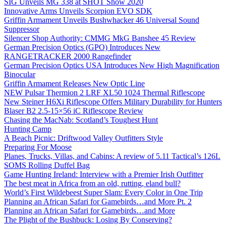
SIG Unveils MG 338 at SHOT Show 2020
Innovative Arms Unveils Scorpion EVO SDK
Griffin Armament Unveils Bushwhacker 46 Universal Sound
Suppressor
Silencer Shop Authority: CMMG MkG Banshee 45 Review
German Precision Optics (GPO) Introduces New
RANGETRACKER 2000 Rangefinder
German Precision Optics USA Introduces New High Magnification
Binocular
Griffin Armament Releases New Optic Line
NEW Pulsar Thermion 2 LRF XL50 1024 Thermal Riflescope
New Steiner H6Xi Riflescope Offers Military Durability for Hunters
Blaser B2 2.5-15×56 iC Riflescope Review
Chasing the MacNab: Scotland’s Toughest Hunt
Hunting Camp
A Beach Picnic: Driftwood Valley Outfitters Style
Preparing For Moose
Planes, Trucks, Villas, and Cabins: A review of 5.11 Tactical’s 126L
SOMS Rolling Duffel Bag
Game Hunting Ireland: Interview with a Premier Irish Outfitter
The best meat in Africa from an old, rutting, eland bull?
World’s First Wildebeest Super Slam: Every Color in One Trip
Planning an African Safari for Gamebirds…and More Pt. 2
Planning an African Safari for Gamebirds…and More
The Plight of the Bushbuck: Losing By Conserving?