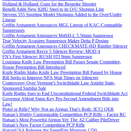
Holland & Holland: Guns for the Bespoke Shooter
Benelli Adds New 828U Steel to its O/U Shotgun Line
Stevens 555 Sporting Model Shotguns Added to the Over/Under
Lineup
Griffin Armament Announces MGL Lineup of KAC-Compatible
Suppressors
Griffin Armament Announces M4SD-L 5.56mm Suppressor
True Velocity Acquires Suppressor Maker Delta P Design
Griffin Armament Announces CHECKMATE-HD Rimfire Silencer
Griffin Armament Recce 5 Silencer Review: MOD 4
FN’s First Silencer: RUSH 9TI 9mm Suppressor
Louisiana Knife Law Preemption Bill Passes Senate Committee,
House Preemption Bill Introduced
Knife Rights Idaho Knife Law Preemption Bill Passed by House
Bill Seeks to Improve NFA Wait Times on Silencers
Controversy Over Vermont’s Switchblade Law Amidst State-
Sponsored Surplus Sale
Knife Rights Sues to End Unconstitutional Federal Switchblade Act
Governor Abbott Signs Key Pro-Second Amendment Bills into
Law!
Pistol or Rifle? Why Not an Airgun That’s Both: JET2 QER
Hatsan’s Highly Customizable Competition PCP Rifle – Factor RC
Hatsan’s Most Powerful Airgun Yet: The .62 Caliber PileDriver
Hatsan’s New Factor Competition PCP Rifle
HatsanUSA Releases the SpeedFire Magnum 1250