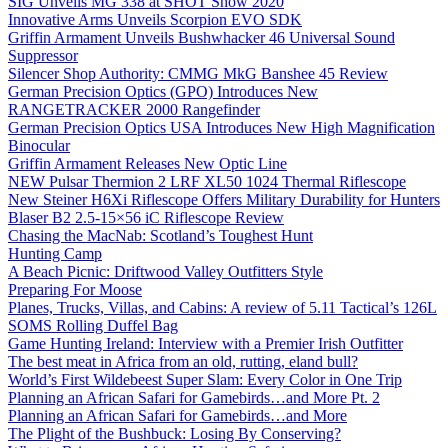
SIG Unveils MG 338 at SHOT Show 2020
Innovative Arms Unveils Scorpion EVO SDK
Griffin Armament Unveils Bushwhacker 46 Universal Sound
Suppressor
Silencer Shop Authority: CMMG MkG Banshee 45 Review
German Precision Optics (GPO) Introduces New
RANGETRACKER 2000 Rangefinder
German Precision Optics USA Introduces New High Magnification
Binocular
Griffin Armament Releases New Optic Line
NEW Pulsar Thermion 2 LRF XL50 1024 Thermal Riflescope
New Steiner H6Xi Riflescope Offers Military Durability for Hunters
Blaser B2 2.5-15×56 iC Riflescope Review
Chasing the MacNab: Scotland’s Toughest Hunt
Hunting Camp
A Beach Picnic: Driftwood Valley Outfitters Style
Preparing For Moose
Planes, Trucks, Villas, and Cabins: A review of 5.11 Tactical’s 126L
SOMS Rolling Duffel Bag
Game Hunting Ireland: Interview with a Premier Irish Outfitter
The best meat in Africa from an old, rutting, eland bull?
World’s First Wildebeest Super Slam: Every Color in One Trip
Planning an African Safari for Gamebirds…and More Pt. 2
Planning an African Safari for Gamebirds…and More
The Plight of the Bushbuck: Losing By Conserving?