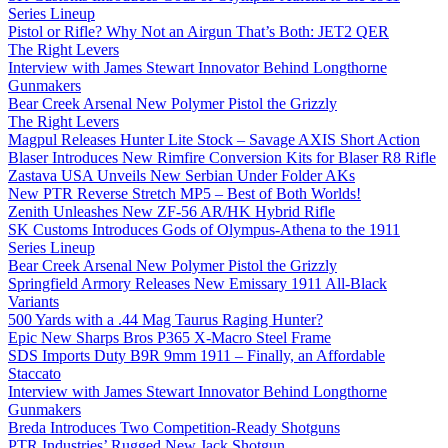
Series Lineup
Pistol or Rifle? Why Not an Airgun That’s Both: JET2 QER
The Right Levers
Interview with James Stewart Innovator Behind Longthorne
Gunmakers
Bear Creek Arsenal New Polymer Pistol the Grizzly
The Right Levers
Magpul Releases Hunter Lite Stock – Savage AXIS Short Action
Blaser Introduces New Rimfire Conversion Kits for Blaser R8 Rifle
Zastava USA Unveils New Serbian Under Folder AKs
New PTR Reverse Stretch MP5 – Best of Both Worlds!
Zenith Unleashes New ZF-56 AR/HK Hybrid Rifle
SK Customs Introduces Gods of Olympus-Athena to the 1911
Series Lineup
Bear Creek Arsenal New Polymer Pistol the Grizzly
Springfield Armory Releases New Emissary 1911 All-Black
Variants
500 Yards with a .44 Mag Taurus Raging Hunter?
Epic New Sharps Bros P365 X-Macro Steel Frame
SDS Imports Duty B9R 9mm 1911 – Finally, an Affordable
Staccato
Interview with James Stewart Innovator Behind Longthorne
Gunmakers
Breda Introduces Two Competition-Ready Shotguns
PTR Industries’ Rugged New Jack Shotgun