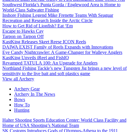
Southwest Florida’s Punta Gorda / Englewood Area is Home to
World-Class Saltwater Fishing
Inshore Fishing Legend Mike Frenette Teams With Seaguar
Recreation and Research Inside the Arctic Circle
How to Get Rid of Lionfish? Eat ‘Em
Escape to Hawks Cay
Tarpon on Tarpon Off
KastKing Releases Skeet Reese ICON Reels
DAIWA EXIST Family of Reels Expands with Innovations
Eye Candy Nightcrawler: A Game-Changer for Walleye Anglers
KastKing Unveils iReel and FishIQ
Revamped TATULA 100: An Upgrade for Anglers
Northland Fishing Tackle’s new Tungsten Jig brings a new level of
sensitivity to the live bait and soft plastics game
View all Archery
Archery Gear
Archery In The News
Bows
How To
Hunting
Halter Shooting Sports Education Center: World Class Facility and
Home of USA Shooting’s National Team
SK Customs Introduces Gods of Olympus-Athena to the 1911