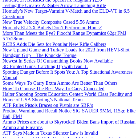
Testing the Umarex AirSaber Arrow Launching Rifle
Hornady’s New Target-Varmint V-Match and the ELD-VT in 6.5
Creedmoor
New True Velocity Composite Cased 5.56 Ammo
Hornady ELD-X Bullets Don’t Perform on Hunts?
More Than Meets the Eye? Fiocchi Range Dynamics 62gr FMJ
5.7x28mm
RCBS Adds Die Sets for Popular New Rifle Calibers
New Upland Game and Turkey Loads for 2023 from HEVI-Shot
Handgun Grip – The Knuckle Torque
Newest In Series Of Gunsmithing Books Now Available
3D Printed Guns: Catching Up with Ivan T.
Spotting Danger Before It Spots You: A Top Situational Awareness
Manual
Some Ways To Carry Extra Ammo Are Better Than Others
How To Choose The Best Way To Carry Concealed
Halter Shooting Sports Education Center: World Class Facility and
Home of USA Shooting’s National Team
ATF Rules Pistols Braces on Pistols are SBR’s
Product Warning and Recall Notice SIG SAUER 9MM, 115gr, Elite
Ball, FMJ
Ammo Prices are about to Skyrocket! Biden Bans Import of Russian
Ammo and Firearms
ATF Says Made in Texas Silencer Law is Invalid