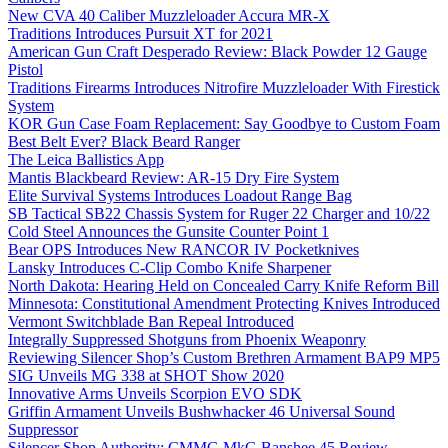
New CVA 40 Caliber Muzzleloader Accura MR-X
Traditions Introduces Pursuit XT for 2021
American Gun Craft Desperado Review: Black Powder 12 Gauge
Pistol
Traditions Firearms Introduces Nitrofire Muzzleloader With Firestick
System
KOR Gun Case Foam Replacement: Say Goodbye to Custom Foam
Best Belt Ever? Black Beard Ranger
The Leica Ballistics App
Mantis Blackbeard Review: AR-15 Dry Fire System
Elite Survival Systems Introduces Loadout Range Bag
SB Tactical SB22 Chassis System for Ruger 22 Charger and 10/22
Cold Steel Announces the Gunsite Counter Point 1
Bear OPS Introduces New RANCOR IV Pocketknives
Lansky Introduces C-Clip Combo Knife Sharpener
North Dakota: Hearing Held on Concealed Carry Knife Reform Bill
Minnesota: Constitutional Amendment Protecting Knives Introduced
Vermont Switchblade Ban Repeal Introduced
Integrally Suppressed Shotguns from Phoenix Weaponry
Reviewing Silencer Shop’s Custom Brethren Armament BAP9 MP5
SIG Unveils MG 338 at SHOT Show 2020
Innovative Arms Unveils Scorpion EVO SDK
Griffin Armament Unveils Bushwhacker 46 Universal Sound
Suppressor
Silencer Shop Authority: CMMG MkG Banshee 45 Review