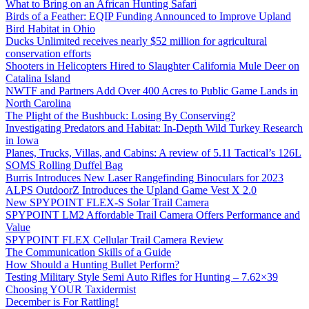
What to Bring on an African Hunting Safari
Birds of a Feather: EQIP Funding Announced to Improve Upland
Bird Habitat in Ohio
Ducks Unlimited receives nearly $52 million for agricultural
conservation efforts
Shooters in Helicopters Hired to Slaughter California Mule Deer on
Catalina Island
NWTF and Partners Add Over 400 Acres to Public Game Lands in
North Carolina
The Plight of the Bushbuck: Losing By Conserving?
Investigating Predators and Habitat: In-Depth Wild Turkey Research
in Iowa
Planes, Trucks, Villas, and Cabins: A review of 5.11 Tactical’s 126L
SOMS Rolling Duffel Bag
Burris Introduces New Laser Rangefinding Binoculars for 2023
ALPS OutdoorZ Introduces the Upland Game Vest X 2.0
New SPYPOINT FLEX-S Solar Trail Camera
SPYPOINT LM2 Affordable Trail Camera Offers Performance and
Value
SPYPOINT FLEX Cellular Trail Camera Review
The Communication Skills of a Guide
How Should a Hunting Bullet Perform?
Testing Military Style Semi Auto Rifles for Hunting – 7.62×39
Choosing YOUR Taxidermist
December is For Rattling!