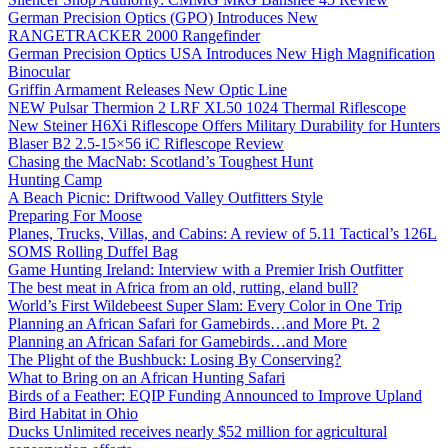
German Precision Optics (GPO) Introduces New
RANGETRACKER 2000 Rangefinder
German Precision Optics USA Introduces New High Magnification
Binocular
Griffin Armament Releases New Optic Line
NEW Pulsar Thermion 2 LRF XL50 1024 Thermal Riflescope
New Steiner H6Xi Riflescope Offers Military Durability for Hunters
Blaser B2 2.5-15×56 iC Riflescope Review
Chasing the MacNab: Scotland’s Toughest Hunt
Hunting Camp
A Beach Picnic: Driftwood Valley Outfitters Style
Preparing For Moose
Planes, Trucks, Villas, and Cabins: A review of 5.11 Tactical’s 126L
SOMS Rolling Duffel Bag
Game Hunting Ireland: Interview with a Premier Irish Outfitter
The best meat in Africa from an old, rutting, eland bull?
World’s First Wildebeest Super Slam: Every Color in One Trip
Planning an African Safari for Gamebirds…and More Pt. 2
Planning an African Safari for Gamebirds…and More
The Plight of the Bushbuck: Losing By Conserving?
What to Bring on an African Hunting Safari
Birds of a Feather: EQIP Funding Announced to Improve Upland
Bird Habitat in Ohio
Ducks Unlimited receives nearly $52 million for agricultural