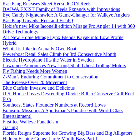
KastKing Releases Skeet Reese ICON Reels
DAIWA EXIST Family of Reels Expands with Innovations
Eye Candy Nightcrawler: A Game-Changer for Walleye Anglers
KastKing Unveils iReel and FishIQ
Hobie’s new Mike Iaconelli edition Mirage Pro Angler 14 with 360
Drive Technology
All-New Hobie Mirage Lynx Blends Kayak into Low Profile
Hybrid
What it is Like to Actually Own Boat
Powerboat Retail Sales Climb for 3rd Consecutive Month
Electric Hydroplane Hits the Water in Sweden
Lowrance Announces New Long-Shaft Ghost Trolling Motors
Fly Fishing Needs More Women
Z-Man’s Enduring Commitment to Conservation
The Release Over 20 Movement
Blue Catfish: Invasive and Delicious
U.S. House Passes Descending Device Bill to Conserve Gulf Reef
Fish
Southeast States Flounder Numbers at Record Lows
Branson, Missouri; A Sportsman’s Paradise with World-Class
Entertainment!
First Ice Walleye Fanaticism
Gar-ing
Florida Reigns Supreme for Growing Big Bass and Big Alligators
Hidden Fishing Gems: Large Mouth Bass Part 1