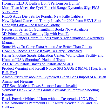
Hornady ELD-X Bullets Don’t Perform on Hunts?
More Than Meets the Eye? Fiocchi Range Dynamics 62gr FMJ
5.7x28mm
RCBS Adds Die Sets for Popular New Rifle Calibers
New Upland Game and Turkey Loads for 2023 from HEVI-Shot
Handgun Grip – The Knuckle Torque
Newest In Series Of Gunsmithing Books Now Available
3D Printed Guns: Catching Up with Ivan T.
Spotting Danger Before It Spots You: A Top Situational Awareness
Manual
Some Ways To Carry Extra Ammo Are Better Than Others
How To Choose The Best Way To Carry Concealed
Halter Shooting Sports Education Center: World Class Facility and
Home of USA Shooting’s National Team
ATF Rules Pistols Braces on Pistols are SBR’s
Product Warning and Recall Notice SIG SAUER 9MM, 115gr, Elite
Ball, FMJ
Ammo Prices are about to Skyrocket! Biden Bans Import of Russian
Ammo and Firearms
ATF Says Made in Texas Silencer Law is Invalid
Vermont: Fish & Wildlife Grants Available to Improve Shooting
Ranges
Black Powder Whitetail Hunt with the Desperado 12GA Pistol
CVA Announces Paramount HTR Muzzleloader in .40 and .45
Calibers