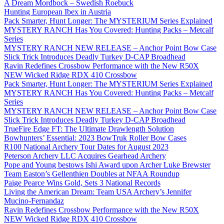
A Dream Mordbock – Swedish Roebuck
Hunting European Ibex in Austria
Pack Smarter, Hunt Longer: The MYSTERIUM Series Explained
MYSTERY RANCH Has You Covered: Hunting Packs – Metcalf
Series
MYSTERY RANCH NEW RELEASE – Anchor Point Bow Case
Slick Trick Introduces Deadly Turkey D-CAP Broadhead
Ravin Redefines Crossbow Performance with the New R50X
NEW Wicked Ridge RDX 410 Crossbow
Pack Smarter, Hunt Longer: The MYSTERIUM Series Explained
MYSTERY RANCH Has You Covered: Hunting Packs – Metcalf
Series
MYSTERY RANCH NEW RELEASE – Anchor Point Bow Case
Slick Trick Introduces Deadly Turkey D-CAP Broadhead
TrueFire Edge FT: The Ultimate Drawlength Solution
Bowhunters’ Essential: 2023 BowTruk Roller Bow Cases
R100 National Archery Tour Dates for August 2023
Peterson Archery LLC Acquires Gearhead Archery
Pope and Young bestows Ishi Award upon Archer Luke Brewster
Team Easton’s Gellenthien Doubles at NFAA Roundup
Paige Pearce Wins Gold, Sets 3 National Records
Living the American Dream: Team USA Archery’s Jennifer
Mucino-Fernandaz
Ravin Redefines Crossbow Performance with the New R50X
NEW Wicked Ridge RDX 410 Crossbow