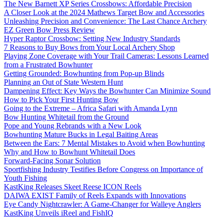
The New Barnett XP Series Crossbows: Affordable Precision
A Closer Look at the 2024 Mathews Target Bow and Accessories
Unleashing Precision and Convenience: The Last Chance Archery
EZ Green Bow Press Review
Hyper Raptor Crossbow: Setting New Industry Standards
7 Reasons to Buy Bows from Your Local Archery Shop
Playing Zone Coverage with Your Trail Cameras: Lessons Learned
from a Frustrated Bowhunter
Getting Grounded: Bowhunting from Pop-up Blinds
Planning an Out of State Western Hunt
Dampening Effect: Key Ways the Bowhunter Can Minimize Sound
How to Pick Your First Hunting Bow
Going to the Extreme – Africa Safari with Amanda Lynn
Bow Hunting Whitetail from the Ground
Pope and Young Rebrands with a New Look
Bowhunting Mature Bucks in Legal Baiting Areas
Between the Ears: 7 Mental Mistakes to Avoid when Bowhunting
Why and How to Bowhunt Whitetail Does
Forward-Facing Sonar Solution
Sportfishing Industry Testifies Before Congress on Importance of
Youth Fishing
KastKing Releases Skeet Reese ICON Reels
DAIWA EXIST Family of Reels Expands with Innovations
Eye Candy Nightcrawler: A Game-Changer for Walleye Anglers
KastKing Unveils iReel and FishIQ