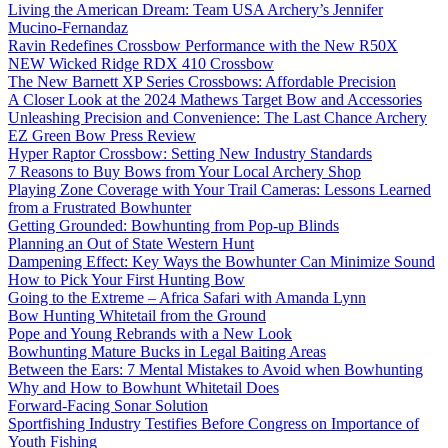
Living the American Dream: Team USA Archery’s Jennifer
Mucino-Fernandaz
Ravin Redefines Crossbow Performance with the New R50X
NEW Wicked Ridge RDX 410 Crossbow
The New Barnett XP Series Crossbows: Affordable Precision
A Closer Look at the 2024 Mathews Target Bow and Accessories
Unleashing Precision and Convenience: The Last Chance Archery
EZ Green Bow Press Review
Hyper Raptor Crossbow: Setting New Industry Standards
7 Reasons to Buy Bows from Your Local Archery Shop
Playing Zone Coverage with Your Trail Cameras: Lessons Learned
from a Frustrated Bowhunter
Getting Grounded: Bowhunting from Pop-up Blinds
Planning an Out of State Western Hunt
Dampening Effect: Key Ways the Bowhunter Can Minimize Sound
How to Pick Your First Hunting Bow
Going to the Extreme – Africa Safari with Amanda Lynn
Bow Hunting Whitetail from the Ground
Pope and Young Rebrands with a New Look
Bowhunting Mature Bucks in Legal Baiting Areas
Between the Ears: 7 Mental Mistakes to Avoid when Bowhunting
Why and How to Bowhunt Whitetail Does
Forward-Facing Sonar Solution
Sportfishing Industry Testifies Before Congress on Importance of
Youth Fishing