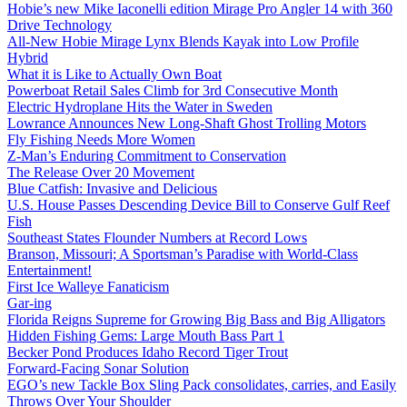
Hobie’s new Mike Iaconelli edition Mirage Pro Angler 14 with 360
Drive Technology
All-New Hobie Mirage Lynx Blends Kayak into Low Profile
Hybrid
What it is Like to Actually Own Boat
Powerboat Retail Sales Climb for 3rd Consecutive Month
Electric Hydroplane Hits the Water in Sweden
Lowrance Announces New Long-Shaft Ghost Trolling Motors
Fly Fishing Needs More Women
Z-Man’s Enduring Commitment to Conservation
The Release Over 20 Movement
Blue Catfish: Invasive and Delicious
U.S. House Passes Descending Device Bill to Conserve Gulf Reef
Fish
Southeast States Flounder Numbers at Record Lows
Branson, Missouri; A Sportsman’s Paradise with World-Class
Entertainment!
First Ice Walleye Fanaticism
Gar-ing
Florida Reigns Supreme for Growing Big Bass and Big Alligators
Hidden Fishing Gems: Large Mouth Bass Part 1
Becker Pond Produces Idaho Record Tiger Trout
Forward-Facing Sonar Solution
EGO’s new Tackle Box Sling Pack consolidates, carries, and Easily
Throws Over Your Shoulder