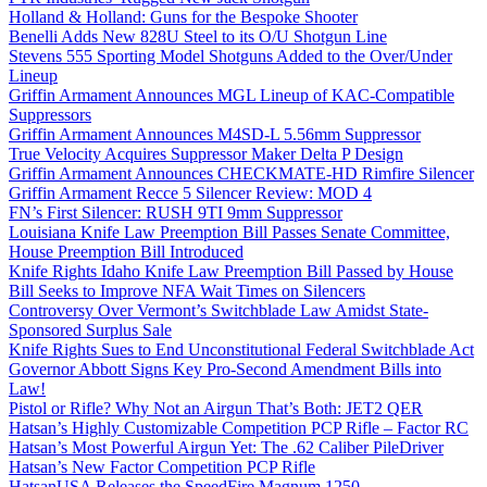
Holland & Holland: Guns for the Bespoke Shooter
Benelli Adds New 828U Steel to its O/U Shotgun Line
Stevens 555 Sporting Model Shotguns Added to the Over/Under
Lineup
Griffin Armament Announces MGL Lineup of KAC-Compatible
Suppressors
Griffin Armament Announces M4SD-L 5.56mm Suppressor
True Velocity Acquires Suppressor Maker Delta P Design
Griffin Armament Announces CHECKMATE-HD Rimfire Silencer
Griffin Armament Recce 5 Silencer Review: MOD 4
FN’s First Silencer: RUSH 9TI 9mm Suppressor
Louisiana Knife Law Preemption Bill Passes Senate Committee,
House Preemption Bill Introduced
Knife Rights Idaho Knife Law Preemption Bill Passed by House
Bill Seeks to Improve NFA Wait Times on Silencers
Controversy Over Vermont’s Switchblade Law Amidst State-
Sponsored Surplus Sale
Knife Rights Sues to End Unconstitutional Federal Switchblade Act
Governor Abbott Signs Key Pro-Second Amendment Bills into
Law!
Pistol or Rifle? Why Not an Airgun That’s Both: JET2 QER
Hatsan’s Highly Customizable Competition PCP Rifle – Factor RC
Hatsan’s Most Powerful Airgun Yet: The .62 Caliber PileDriver
Hatsan’s New Factor Competition PCP Rifle
HatsanUSA Releases the SpeedFire Magnum 1250