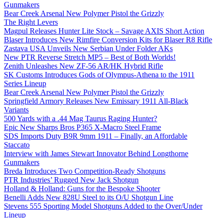
Gunmakers
Bear Creek Arsenal New Polymer Pistol the Grizzly
The Right Levers
Magpul Releases Hunter Lite Stock – Savage AXIS Short Action
Blaser Introduces New Rimfire Conversion Kits for Blaser R8 Rifle
Zastava USA Unveils New Serbian Under Folder AKs
New PTR Reverse Stretch MP5 – Best of Both Worlds!
Zenith Unleashes New ZF-56 AR/HK Hybrid Rifle
SK Customs Introduces Gods of Olympus-Athena to the 1911
Series Lineup
Bear Creek Arsenal New Polymer Pistol the Grizzly
Springfield Armory Releases New Emissary 1911 All-Black
Variants
500 Yards with a .44 Mag Taurus Raging Hunter?
Epic New Sharps Bros P365 X-Macro Steel Frame
SDS Imports Duty B9R 9mm 1911 – Finally, an Affordable
Staccato
Interview with James Stewart Innovator Behind Longthorne
Gunmakers
Breda Introduces Two Competition-Ready Shotguns
PTR Industries’ Rugged New Jack Shotgun
Holland & Holland: Guns for the Bespoke Shooter
Benelli Adds New 828U Steel to its O/U Shotgun Line
Stevens 555 Sporting Model Shotguns Added to the Over/Under
Lineup