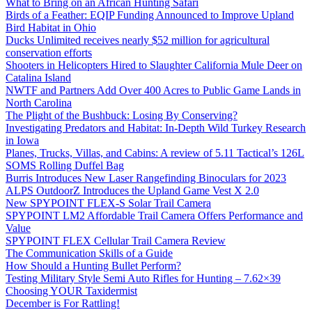
What to Bring on an African Hunting Safari
Birds of a Feather: EQIP Funding Announced to Improve Upland
Bird Habitat in Ohio
Ducks Unlimited receives nearly $52 million for agricultural
conservation efforts
Shooters in Helicopters Hired to Slaughter California Mule Deer on
Catalina Island
NWTF and Partners Add Over 400 Acres to Public Game Lands in
North Carolina
The Plight of the Bushbuck: Losing By Conserving?
Investigating Predators and Habitat: In-Depth Wild Turkey Research
in Iowa
Planes, Trucks, Villas, and Cabins: A review of 5.11 Tactical’s 126L
SOMS Rolling Duffel Bag
Burris Introduces New Laser Rangefinding Binoculars for 2023
ALPS OutdoorZ Introduces the Upland Game Vest X 2.0
New SPYPOINT FLEX-S Solar Trail Camera
SPYPOINT LM2 Affordable Trail Camera Offers Performance and
Value
SPYPOINT FLEX Cellular Trail Camera Review
The Communication Skills of a Guide
How Should a Hunting Bullet Perform?
Testing Military Style Semi Auto Rifles for Hunting – 7.62×39
Choosing YOUR Taxidermist
December is For Rattling!