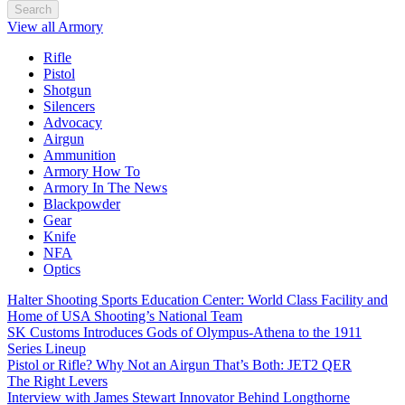
Search
View all Armory
Rifle
Pistol
Shotgun
Silencers
Advocacy
Airgun
Ammunition
Armory How To
Armory In The News
Blackpowder
Gear
Knife
NFA
Optics
Halter Shooting Sports Education Center: World Class Facility and
Home of USA Shooting’s National Team
SK Customs Introduces Gods of Olympus-Athena to the 1911
Series Lineup
Pistol or Rifle? Why Not an Airgun That’s Both: JET2 QER
The Right Levers
Interview with James Stewart Innovator Behind Longthorne