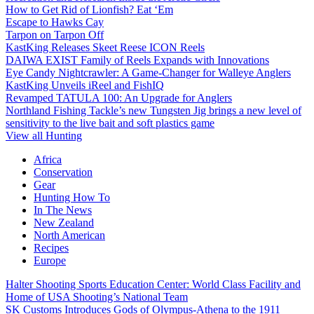
How to Get Rid of Lionfish? Eat ‘Em
Escape to Hawks Cay
Tarpon on Tarpon Off
KastKing Releases Skeet Reese ICON Reels
DAIWA EXIST Family of Reels Expands with Innovations
Eye Candy Nightcrawler: A Game-Changer for Walleye Anglers
KastKing Unveils iReel and FishIQ
Revamped TATULA 100: An Upgrade for Anglers
Northland Fishing Tackle’s new Tungsten Jig brings a new level of
sensitivity to the live bait and soft plastics game
View all Hunting
Africa
Conservation
Gear
Hunting How To
In The News
New Zealand
North American
Recipes
Europe
Halter Shooting Sports Education Center: World Class Facility and
Home of USA Shooting’s National Team
SK Customs Introduces Gods of Olympus-Athena to the 1911