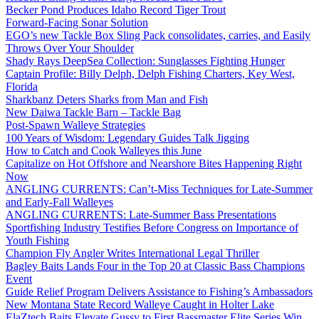
Becker Pond Produces Idaho Record Tiger Trout
Forward-Facing Sonar Solution
EGO’s new Tackle Box Sling Pack consolidates, carries, and Easily
Throws Over Your Shoulder
Shady Rays DeepSea Collection: Sunglasses Fighting Hunger
Captain Profile: Billy Delph, Delph Fishing Charters, Key West,
Florida
Sharkbanz Deters Sharks from Man and Fish
New Daiwa Tackle Barn – Tackle Bag
Post-Spawn Walleye Strategies
100 Years of Wisdom: Legendary Guides Talk Jigging
How to Catch and Cook Walleyes this June
Capitalize on Hot Offshore and Nearshore Bites Happening Right
Now
ANGLING CURRENTS: Can’t-Miss Techniques for Late-Summer
and Early-Fall Walleyes
ANGLING CURRENTS: Late-Summer Bass Presentations
Sportfishing Industry Testifies Before Congress on Importance of
Youth Fishing
Champion Fly Angler Writes International Legal Thriller
Bagley Baits Lands Four in the Top 20 at Classic Bass Champions
Event
Guide Relief Program Delivers Assistance to Fishing’s Ambassadors
New Montana State Record Walleye Caught in Holter Lake
ElaZtech Baits Elevate Gussy to First Bassmaster Elite Series Win