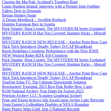
Chasing the MacNab: Scotland’s Toughest Hunt
Game Hunting Ireland: Interview with a Premier Irish Outfitter
Fallow Deer in Denmark
Iberian Hunters Spain
A Dream Mordbock – Swedish Roebuck
Hunting European Ibex in Austria
Pack Smarter, Hunt Longer: The MYSTERIUM Series Explained
MYSTERY RANCH Has You Covered: Hunting Packs – Metcalf
Series
MYSTERY RANCH NEW RELEASE – Anchor Point Bow Case
Slick Trick Introduces Deadly Turkey D-CAP Broadhead
Ravin Redefines Crossbow Performance with the New R50X
NEW Wicked Ridge RDX 410 Crossbow
Pack Smarter, Hunt Longer: The MYSTERIUM Series Explained
MYSTERY RANCH Has You Covered: Hunting Packs – Metcalf
Series
MYSTERY RANCH NEW RELEASE – Anchor Point Bow Case
Slick Trick Introduces Deadly Turkey D-CAP Broadhead
TrueFire Edge FT: The Ultimate Drawlength Solution
Bowhunters’ Essential: 2023 BowTruk Roller Bow Cases
R100 National Archery Tour Dates for August 2023
Peterson Archery LLC Acquires Gearhead Archery
Pope and Young bestows Ishi Award upon Archer Luke Brewster
Team Easton’s Gellenthien Doubles at NFAA Roundup
Paige Pearce Wins Gold, Sets 3 National Records