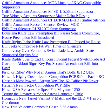
Griffin Armament Announces MGL Lineup of KAC-Compatible
Suppressors
Griffin Armament Announces M4SD-L 5.56mm Suppressor
True Velocity Acquires Suppressor Maker Delta P Design
Griffin Armament Announces CHECKMATE-HD Rimfire Silencer
Griffin Armament Recce 5 Silencer Review: MOD 4
FN’s First Silencer: RUSH 9TI 9mm Suppressor
Louisiana Knife Law Preemption Bill Passes Senate Committee,
House Preemption Bill Introduced
Knife Rights Idaho Knife Law Preemption Bill Passed by House
Bill Seeks to Improve NFA Wait Times on Silencers
Controversy Over Vermont’s Switchblade Law Amidst State-
Sponsored Surplus Sale
Knife Rights Sues to End Unconstitutional Federal Switchblade Act
Governor Abbott Signs Key Pro-Second Amendment Bills into
Law!
Pistol or Rifle? Why Not an Airgun That’s Both: JET2 QER
Hatsan’s Highly Customizable Competition PCP Rifle – Factor RC
Hatsan’s Most Powerful Airgun Yet: The .62 Caliber PileDriver
Hatsan’s New Factor Competition PCP Rifle
HatsanUSA Releases the SpeedFire Magnum 1250
Testing the Umarex AirSaber Arrow Launching Rifle
Hornady’s New Target-Varmint V-Match and the ELD-VT in 6.5
Creedmoor
New True Velocity Composite Cased 5.56 Ammo