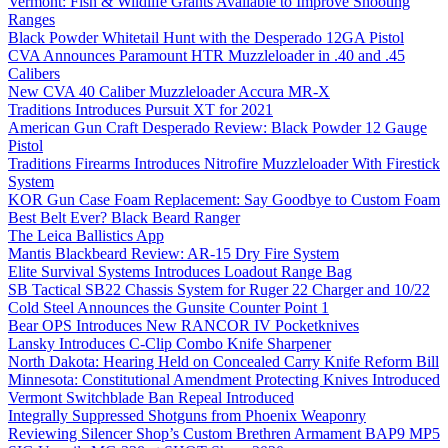
Vermont: Fish & Wildlife Grants Available to Improve Shooting
Ranges
Black Powder Whitetail Hunt with the Desperado 12GA Pistol
CVA Announces Paramount HTR Muzzleloader in .40 and .45
Calibers
New CVA 40 Caliber Muzzleloader Accura MR-X
Traditions Introduces Pursuit XT for 2021
American Gun Craft Desperado Review: Black Powder 12 Gauge
Pistol
Traditions Firearms Introduces Nitrofire Muzzleloader With Firestick
System
KOR Gun Case Foam Replacement: Say Goodbye to Custom Foam
Best Belt Ever? Black Beard Ranger
The Leica Ballistics App
Mantis Blackbeard Review: AR-15 Dry Fire System
Elite Survival Systems Introduces Loadout Range Bag
SB Tactical SB22 Chassis System for Ruger 22 Charger and 10/22
Cold Steel Announces the Gunsite Counter Point 1
Bear OPS Introduces New RANCOR IV Pocketknives
Lansky Introduces C-Clip Combo Knife Sharpener
North Dakota: Hearing Held on Concealed Carry Knife Reform Bill
Minnesota: Constitutional Amendment Protecting Knives Introduced
Vermont Switchblade Ban Repeal Introduced
Integrally Suppressed Shotguns from Phoenix Weaponry
Reviewing Silencer Shop’s Custom Brethren Armament BAP9 MP5