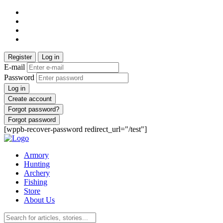
Register
Log in
E-mail
Password
Log in
Create account
Forgot password?
Forgot password
[wppb-recover-password redirect_url="/test"]
Armory
Hunting
Archery
Fishing
Store
About Us