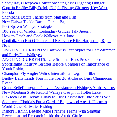
Shady Rays DeepSea Collection: Sunglasses Fighting Hunger
Captain Profile: Billy Delph, Delph Fishing Charters, Key West,
Florida
Sharkbanz Deters Sharks from Man and Fish
New Daiwa Tackle Barn – Tackle Bag
Post-Spawn Walleye Strategies
100 Years of Wisdom: Legendary Guides Talk Jigging
How to Catch and Cook Walleyes this June
Capitalize on Hot Offshore and Nearshore Bites Happening Right
Now
ANGLING CURRENTS: Can’t-Miss Techniques for Late-Summer
and Early-Fall Walleyes
ANGLING CURRENTS: Late-Summer Bass Presentations
Sportfishing Industry Testifies Before Congress on Importance of
Youth Fishing
Champion Fly Angler Writes International Legal Thriller
Bagley Baits Lands Four in the Top 20 at Classic Bass Champions
Event
Guide Relief Program Delivers Assistance to Fishing’s Ambassadors
New Montana State Record Walleye Caught in Holter Lake
ElaZtech Baits Elevate Gussy to First Bassmaster Elite Series Win
Southwest Florida’s Punta Gorda / Englewood Area is Home to
World-Class Saltwater Fishing
Inshore Fishing Legend Mike Frenette Teams With Seaguar
Recreation and Research Inside the Arctic Circle