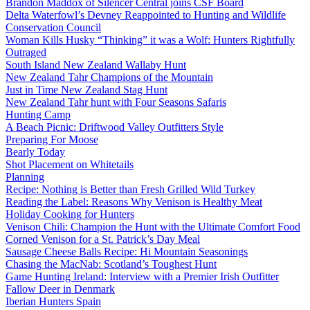
Brandon Maddox of Silencer Central joins CSF Board
Delta Waterfowl’s Devney Reappointed to Hunting and Wildlife
Conservation Council
Woman Kills Husky “Thinking” it was a Wolf: Hunters Rightfully
Outraged
South Island New Zealand Wallaby Hunt
New Zealand Tahr Champions of the Mountain
Just in Time New Zealand Stag Hunt
New Zealand Tahr hunt with Four Seasons Safaris
Hunting Camp
A Beach Picnic: Driftwood Valley Outfitters Style
Preparing For Moose
Bearly Today
Shot Placement on Whitetails
Planning
Recipe: Nothing is Better than Fresh Grilled Wild Turkey
Reading the Label: Reasons Why Venison is Healthy Meat
Holiday Cooking for Hunters
Venison Chili: Champion the Hunt with the Ultimate Comfort Food
Corned Venison for a St. Patrick’s Day Meal
Sausage Cheese Balls Recipe: Hi Mountain Seasonings
Chasing the MacNab: Scotland’s Toughest Hunt
Game Hunting Ireland: Interview with a Premier Irish Outfitter
Fallow Deer in Denmark
Iberian Hunters Spain