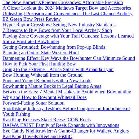
The New Barnett XP Series Crossbows: Affordable Precision
A Closer Look at the 2024 Mathews Target Bow and Accessories
Unleashing Precision and Convenience: The Last Chance Archery
EZ Green Bow Press Review
Hyper Raptor Crossbow: Setting New Industry Standards
7 Reasons to Buy Bows from Your Local Archery Shop
Playing Zone Coverage with Your Trail Cameras: Lessons Learned
from a Frustrated Bowhunter
Getting Grounded: Bowhunting from Pop-up Blinds
Planning an Out of State Western Hunt
Dampening Effect: Key Ways the Bowhunter Can Minimize Sound
How to Pick Your First Hunting Bow
Going to the Extreme – Africa Safari with Amanda Lynn
Bow Hunting Whitetail from the Ground
Pope and Young Rebrands with a New Look
Bowhunting Mature Bucks in Legal Baiting Areas
Between the Ears: 7 Mental Mistakes to Avoid when Bowhunting
Why and How to Bowhunt Whitetail Does
Forward-Facing Sonar Solution
Sportfishing Industry Testifies Before Congress on Importance of
Youth Fishing
KastKing Releases Skeet Reese ICON Reels
DAIWA EXIST Family of Reels Expands with Innovations
Eye Candy Nightcrawler: A Game-Changer for Walleye Anglers
KastKing Unveils iReel and FishIQ