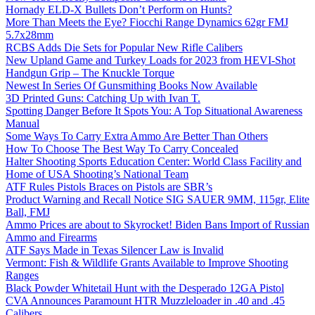
Hornady ELD-X Bullets Don’t Perform on Hunts?
More Than Meets the Eye? Fiocchi Range Dynamics 62gr FMJ
5.7x28mm
RCBS Adds Die Sets for Popular New Rifle Calibers
New Upland Game and Turkey Loads for 2023 from HEVI-Shot
Handgun Grip – The Knuckle Torque
Newest In Series Of Gunsmithing Books Now Available
3D Printed Guns: Catching Up with Ivan T.
Spotting Danger Before It Spots You: A Top Situational Awareness
Manual
Some Ways To Carry Extra Ammo Are Better Than Others
How To Choose The Best Way To Carry Concealed
Halter Shooting Sports Education Center: World Class Facility and
Home of USA Shooting’s National Team
ATF Rules Pistols Braces on Pistols are SBR’s
Product Warning and Recall Notice SIG SAUER 9MM, 115gr, Elite
Ball, FMJ
Ammo Prices are about to Skyrocket! Biden Bans Import of Russian
Ammo and Firearms
ATF Says Made in Texas Silencer Law is Invalid
Vermont: Fish & Wildlife Grants Available to Improve Shooting
Ranges
Black Powder Whitetail Hunt with the Desperado 12GA Pistol
CVA Announces Paramount HTR Muzzleloader in .40 and .45
Calibers