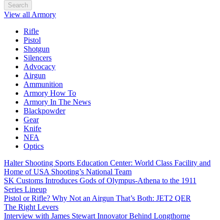
Search
View all Armory
Rifle
Pistol
Shotgun
Silencers
Advocacy
Airgun
Ammunition
Armory How To
Armory In The News
Blackpowder
Gear
Knife
NFA
Optics
Halter Shooting Sports Education Center: World Class Facility and
Home of USA Shooting’s National Team
SK Customs Introduces Gods of Olympus-Athena to the 1911
Series Lineup
Pistol or Rifle? Why Not an Airgun That’s Both: JET2 QER
The Right Levers
Interview with James Stewart Innovator Behind Longthorne