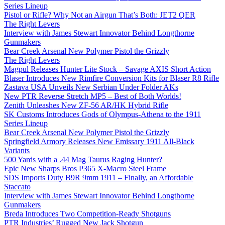
Series Lineup
Pistol or Rifle? Why Not an Airgun That’s Both: JET2 QER
The Right Levers
Interview with James Stewart Innovator Behind Longthorne
Gunmakers
Bear Creek Arsenal New Polymer Pistol the Grizzly
The Right Levers
Magpul Releases Hunter Lite Stock – Savage AXIS Short Action
Blaser Introduces New Rimfire Conversion Kits for Blaser R8 Rifle
Zastava USA Unveils New Serbian Under Folder AKs
New PTR Reverse Stretch MP5 – Best of Both Worlds!
Zenith Unleashes New ZF-56 AR/HK Hybrid Rifle
SK Customs Introduces Gods of Olympus-Athena to the 1911
Series Lineup
Bear Creek Arsenal New Polymer Pistol the Grizzly
Springfield Armory Releases New Emissary 1911 All-Black
Variants
500 Yards with a .44 Mag Taurus Raging Hunter?
Epic New Sharps Bros P365 X-Macro Steel Frame
SDS Imports Duty B9R 9mm 1911 – Finally, an Affordable
Staccato
Interview with James Stewart Innovator Behind Longthorne
Gunmakers
Breda Introduces Two Competition-Ready Shotguns
PTR Industries’ Rugged New Jack Shotgun