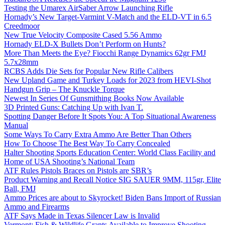
Testing the Umarex AirSaber Arrow Launching Rifle
Hornady’s New Target-Varmint V-Match and the ELD-VT in 6.5
Creedmoor
New True Velocity Composite Cased 5.56 Ammo
Hornady ELD-X Bullets Don’t Perform on Hunts?
More Than Meets the Eye? Fiocchi Range Dynamics 62gr FMJ
5.7x28mm
RCBS Adds Die Sets for Popular New Rifle Calibers
New Upland Game and Turkey Loads for 2023 from HEVI-Shot
Handgun Grip – The Knuckle Torque
Newest In Series Of Gunsmithing Books Now Available
3D Printed Guns: Catching Up with Ivan T.
Spotting Danger Before It Spots You: A Top Situational Awareness
Manual
Some Ways To Carry Extra Ammo Are Better Than Others
How To Choose The Best Way To Carry Concealed
Halter Shooting Sports Education Center: World Class Facility and
Home of USA Shooting’s National Team
ATF Rules Pistols Braces on Pistols are SBR’s
Product Warning and Recall Notice SIG SAUER 9MM, 115gr, Elite
Ball, FMJ
Ammo Prices are about to Skyrocket! Biden Bans Import of Russian
Ammo and Firearms
ATF Says Made in Texas Silencer Law is Invalid
Vermont: Fish & Wildlife Grants Available to Improve Shooting