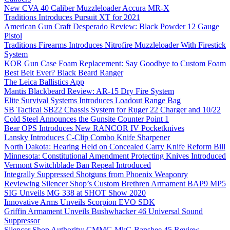
New CVA 40 Caliber Muzzleloader Accura MR-X
Traditions Introduces Pursuit XT for 2021
American Gun Craft Desperado Review: Black Powder 12 Gauge
Pistol
Traditions Firearms Introduces Nitrofire Muzzleloader With Firestick
System
KOR Gun Case Foam Replacement: Say Goodbye to Custom Foam
Best Belt Ever? Black Beard Ranger
The Leica Ballistics App
Mantis Blackbeard Review: AR-15 Dry Fire System
Elite Survival Systems Introduces Loadout Range Bag
SB Tactical SB22 Chassis System for Ruger 22 Charger and 10/22
Cold Steel Announces the Gunsite Counter Point 1
Bear OPS Introduces New RANCOR IV Pocketknives
Lansky Introduces C-Clip Combo Knife Sharpener
North Dakota: Hearing Held on Concealed Carry Knife Reform Bill
Minnesota: Constitutional Amendment Protecting Knives Introduced
Vermont Switchblade Ban Repeal Introduced
Integrally Suppressed Shotguns from Phoenix Weaponry
Reviewing Silencer Shop’s Custom Brethren Armament BAP9 MP5
SIG Unveils MG 338 at SHOT Show 2020
Innovative Arms Unveils Scorpion EVO SDK
Griffin Armament Unveils Bushwhacker 46 Universal Sound
Suppressor
Silencer Shop Authority: CMMG MkG Banshee 45 Review