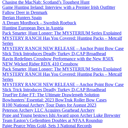
Chasing the MacNab: Scotland’s Toughest Hunt
Game Hunting Ireland: Interview with a Premier Irish Outfitter
Fallow Deer in Denmark
Iberian Hunters Spain
A Dream Mordbock – Swedish Roebuck
Hunting European Ibex in Austria
Pack Smarter, Hunt Longer: The MYSTERIUM Series Explained
MYSTERY RANCH Has You Covered: Hunting Packs – Metcalf
Series
MYSTERY RANCH NEW RELEASE – Anchor Point Bow Case
Slick Trick Introduces Deadly Turkey D-CAP Broadhead
Ravin Redefines Crossbow Performance with the New R50X
NEW Wicked Ridge RDX 410 Crossbow
Pack Smarter, Hunt Longer: The MYSTERIUM Series Explained
MYSTERY RANCH Has You Covered: Hunting Packs – Metcalf
Series
MYSTERY RANCH NEW RELEASE – Anchor Point Bow Case
Slick Trick Introduces Deadly Turkey D-CAP Broadhead
TrueFire Edge FT: The Ultimate Drawlength Solution
Bowhunters’ Essential: 2023 BowTruk Roller Bow Cases
R100 National Archery Tour Dates for August 2023
Peterson Archery LLC Acquires Gearhead Archery
Pope and Young bestows Ishi Award upon Archer Luke Brewster
Team Easton’s Gellenthien Doubles at NFAA Roundup
Paige Pearce Wins Gold, Sets 3 National Records