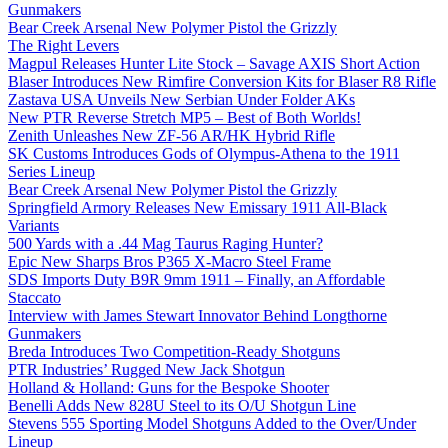
Gunmakers
Bear Creek Arsenal New Polymer Pistol the Grizzly
The Right Levers
Magpul Releases Hunter Lite Stock – Savage AXIS Short Action
Blaser Introduces New Rimfire Conversion Kits for Blaser R8 Rifle
Zastava USA Unveils New Serbian Under Folder AKs
New PTR Reverse Stretch MP5 – Best of Both Worlds!
Zenith Unleashes New ZF-56 AR/HK Hybrid Rifle
SK Customs Introduces Gods of Olympus-Athena to the 1911
Series Lineup
Bear Creek Arsenal New Polymer Pistol the Grizzly
Springfield Armory Releases New Emissary 1911 All-Black
Variants
500 Yards with a .44 Mag Taurus Raging Hunter?
Epic New Sharps Bros P365 X-Macro Steel Frame
SDS Imports Duty B9R 9mm 1911 – Finally, an Affordable
Staccato
Interview with James Stewart Innovator Behind Longthorne
Gunmakers
Breda Introduces Two Competition-Ready Shotguns
PTR Industries’ Rugged New Jack Shotgun
Holland & Holland: Guns for the Bespoke Shooter
Benelli Adds New 828U Steel to its O/U Shotgun Line
Stevens 555 Sporting Model Shotguns Added to the Over/Under
Lineup