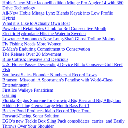
Hobie’s new Mike Iaconelli edition Mirage Pro Angler 14 with 360
Drive Technology
All-New Hobie Mirage Lynx Blends Kayak into Low Profile
Hybrid
What it is Like to Actually Own Boat
Powerboat Retail Sales Climb for 3rd Consecutive Month
Electric Hydroplane Hits the Water in Sweden
Lowrance Announces New Long-Shaft Ghost Trolling Motors
Fly Fishing Needs More Women
Z-Man’s Enduring Commitment to Conservation
The Release Over 20 Movement
Blue Catfish: Invasive and Delicious
U.S. House Passes Descending Device Bill to Conserve Gulf Reef
Fish
Southeast States Flounder Numbers at Record Lows
Branson, Missouri; A Sportsman’s Paradise with World-Class
Entertainment!
First Ice Walleye Fanaticism
Gar-ing
Florida Reigns Supreme for Growing Big Bass and Big Alligators
Hidden Fishing Gems: Large Mouth Bass Part 1
Becker Pond Produces Idaho Record Tiger Trout
Forward-Facing Sonar Solution
EGO’s new Tackle Box Sling Pack consolidates, carries, and Easily
Throws Over Your Shoulder