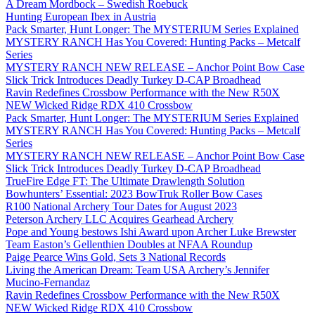
A Dream Mordbock – Swedish Roebuck
Hunting European Ibex in Austria
Pack Smarter, Hunt Longer: The MYSTERIUM Series Explained
MYSTERY RANCH Has You Covered: Hunting Packs – Metcalf
Series
MYSTERY RANCH NEW RELEASE – Anchor Point Bow Case
Slick Trick Introduces Deadly Turkey D-CAP Broadhead
Ravin Redefines Crossbow Performance with the New R50X
NEW Wicked Ridge RDX 410 Crossbow
Pack Smarter, Hunt Longer: The MYSTERIUM Series Explained
MYSTERY RANCH Has You Covered: Hunting Packs – Metcalf
Series
MYSTERY RANCH NEW RELEASE – Anchor Point Bow Case
Slick Trick Introduces Deadly Turkey D-CAP Broadhead
TrueFire Edge FT: The Ultimate Drawlength Solution
Bowhunters’ Essential: 2023 BowTruk Roller Bow Cases
R100 National Archery Tour Dates for August 2023
Peterson Archery LLC Acquires Gearhead Archery
Pope and Young bestows Ishi Award upon Archer Luke Brewster
Team Easton’s Gellenthien Doubles at NFAA Roundup
Paige Pearce Wins Gold, Sets 3 National Records
Living the American Dream: Team USA Archery’s Jennifer
Mucino-Fernandaz
Ravin Redefines Crossbow Performance with the New R50X
NEW Wicked Ridge RDX 410 Crossbow