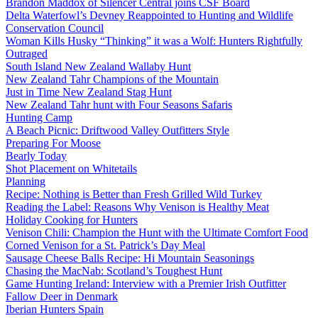
Brandon Maddox of Silencer Central joins CSF Board
Delta Waterfowl’s Devney Reappointed to Hunting and Wildlife
Conservation Council
Woman Kills Husky “Thinking” it was a Wolf: Hunters Rightfully
Outraged
South Island New Zealand Wallaby Hunt
New Zealand Tahr Champions of the Mountain
Just in Time New Zealand Stag Hunt
New Zealand Tahr hunt with Four Seasons Safaris
Hunting Camp
A Beach Picnic: Driftwood Valley Outfitters Style
Preparing For Moose
Bearly Today
Shot Placement on Whitetails
Planning
Recipe: Nothing is Better than Fresh Grilled Wild Turkey
Reading the Label: Reasons Why Venison is Healthy Meat
Holiday Cooking for Hunters
Venison Chili: Champion the Hunt with the Ultimate Comfort Food
Corned Venison for a St. Patrick’s Day Meal
Sausage Cheese Balls Recipe: Hi Mountain Seasonings
Chasing the MacNab: Scotland’s Toughest Hunt
Game Hunting Ireland: Interview with a Premier Irish Outfitter
Fallow Deer in Denmark
Iberian Hunters Spain