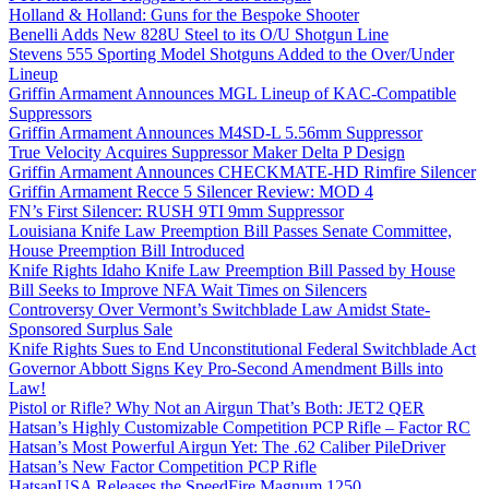
Holland & Holland: Guns for the Bespoke Shooter
Benelli Adds New 828U Steel to its O/U Shotgun Line
Stevens 555 Sporting Model Shotguns Added to the Over/Under
Lineup
Griffin Armament Announces MGL Lineup of KAC-Compatible
Suppressors
Griffin Armament Announces M4SD-L 5.56mm Suppressor
True Velocity Acquires Suppressor Maker Delta P Design
Griffin Armament Announces CHECKMATE-HD Rimfire Silencer
Griffin Armament Recce 5 Silencer Review: MOD 4
FN’s First Silencer: RUSH 9TI 9mm Suppressor
Louisiana Knife Law Preemption Bill Passes Senate Committee,
House Preemption Bill Introduced
Knife Rights Idaho Knife Law Preemption Bill Passed by House
Bill Seeks to Improve NFA Wait Times on Silencers
Controversy Over Vermont’s Switchblade Law Amidst State-
Sponsored Surplus Sale
Knife Rights Sues to End Unconstitutional Federal Switchblade Act
Governor Abbott Signs Key Pro-Second Amendment Bills into
Law!
Pistol or Rifle? Why Not an Airgun That’s Both: JET2 QER
Hatsan’s Highly Customizable Competition PCP Rifle – Factor RC
Hatsan’s Most Powerful Airgun Yet: The .62 Caliber PileDriver
Hatsan’s New Factor Competition PCP Rifle
HatsanUSA Releases the SpeedFire Magnum 1250