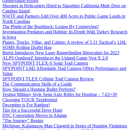
conservation efforts
Shooters in Helicopters Hired to Slaughter California Mule Deer on
Catalina Island
NWTF and Partners Add Over 400 Acres to Public Game Lands in
North Carolina
The Plight of the Bushbuck: Losing By Conserving?
Investigating Predators and Habitat: In-Depth Wild Turkey Research
in Iowa
Planes, Trucks, Villas, and Cabins: A review of 5.11 Tactical’s 126L
SOMS Rolling Duffel Bag
Burris Introduces New Laser Rangefinding Binoculars for 2023
ALPS OutdoorZ Introduces the Upland Game Vest X 2.0
New SPYPOINT FLEX-S Solar Trail Camera
SPYPOINT LM2 Affordable Trail Camera Offers Performance and
Value
SPYPOINT FLEX Cellular Trail Camera Review
The Communication Skills of a Guide
How Should a Hunting Bullet Perform?
Testing Military Style Semi Auto Rifles for Hunting – 7.62×39
Choosing YOUR Taxidermist
December is For Rattling!
Tips for a Successful Dove Hunt
DSC Convention Moves to Atlanta
“The Journey” Begins
Michigan: Kalamazoo Man Charged in Series of Hunting Violations