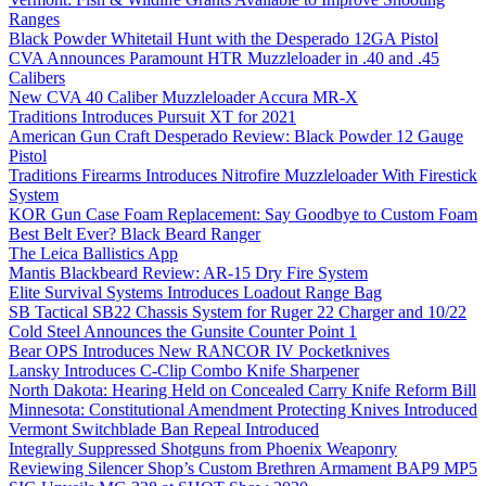
Ranges
Black Powder Whitetail Hunt with the Desperado 12GA Pistol
CVA Announces Paramount HTR Muzzleloader in .40 and .45
Calibers
New CVA 40 Caliber Muzzleloader Accura MR-X
Traditions Introduces Pursuit XT for 2021
American Gun Craft Desperado Review: Black Powder 12 Gauge
Pistol
Traditions Firearms Introduces Nitrofire Muzzleloader With Firestick
System
KOR Gun Case Foam Replacement: Say Goodbye to Custom Foam
Best Belt Ever? Black Beard Ranger
The Leica Ballistics App
Mantis Blackbeard Review: AR-15 Dry Fire System
Elite Survival Systems Introduces Loadout Range Bag
SB Tactical SB22 Chassis System for Ruger 22 Charger and 10/22
Cold Steel Announces the Gunsite Counter Point 1
Bear OPS Introduces New RANCOR IV Pocketknives
Lansky Introduces C-Clip Combo Knife Sharpener
North Dakota: Hearing Held on Concealed Carry Knife Reform Bill
Minnesota: Constitutional Amendment Protecting Knives Introduced
Vermont Switchblade Ban Repeal Introduced
Integrally Suppressed Shotguns from Phoenix Weaponry
Reviewing Silencer Shop’s Custom Brethren Armament BAP9 MP5