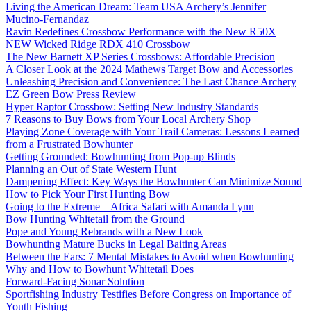
Living the American Dream: Team USA Archery’s Jennifer
Mucino-Fernandaz
Ravin Redefines Crossbow Performance with the New R50X
NEW Wicked Ridge RDX 410 Crossbow
The New Barnett XP Series Crossbows: Affordable Precision
A Closer Look at the 2024 Mathews Target Bow and Accessories
Unleashing Precision and Convenience: The Last Chance Archery
EZ Green Bow Press Review
Hyper Raptor Crossbow: Setting New Industry Standards
7 Reasons to Buy Bows from Your Local Archery Shop
Playing Zone Coverage with Your Trail Cameras: Lessons Learned
from a Frustrated Bowhunter
Getting Grounded: Bowhunting from Pop-up Blinds
Planning an Out of State Western Hunt
Dampening Effect: Key Ways the Bowhunter Can Minimize Sound
How to Pick Your First Hunting Bow
Going to the Extreme – Africa Safari with Amanda Lynn
Bow Hunting Whitetail from the Ground
Pope and Young Rebrands with a New Look
Bowhunting Mature Bucks in Legal Baiting Areas
Between the Ears: 7 Mental Mistakes to Avoid when Bowhunting
Why and How to Bowhunt Whitetail Does
Forward-Facing Sonar Solution
Sportfishing Industry Testifies Before Congress on Importance of
Youth Fishing