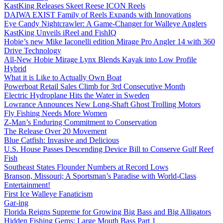
KastKing Releases Skeet Reese ICON Reels
DAIWA EXIST Family of Reels Expands with Innovations
Eye Candy Nightcrawler: A Game-Changer for Walleye Anglers
KastKing Unveils iReel and FishIQ
Hobie’s new Mike Iaconelli edition Mirage Pro Angler 14 with 360
Drive Technology
All-New Hobie Mirage Lynx Blends Kayak into Low Profile
Hybrid
What it is Like to Actually Own Boat
Powerboat Retail Sales Climb for 3rd Consecutive Month
Electric Hydroplane Hits the Water in Sweden
Lowrance Announces New Long-Shaft Ghost Trolling Motors
Fly Fishing Needs More Women
Z-Man’s Enduring Commitment to Conservation
The Release Over 20 Movement
Blue Catfish: Invasive and Delicious
U.S. House Passes Descending Device Bill to Conserve Gulf Reef
Fish
Southeast States Flounder Numbers at Record Lows
Branson, Missouri; A Sportsman’s Paradise with World-Class
Entertainment!
First Ice Walleye Fanaticism
Gar-ing
Florida Reigns Supreme for Growing Big Bass and Big Alligators
Hidden Fishing Gems: Large Mouth Bass Part 1