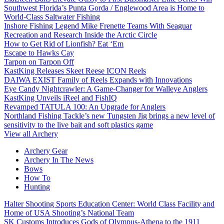
Southwest Florida’s Punta Gorda / Englewood Area is Home to
World-Class Saltwater Fishing
Inshore Fishing Legend Mike Frenette Teams With Seaguar
Recreation and Research Inside the Arctic Circle
How to Get Rid of Lionfish? Eat ‘Em
Escape to Hawks Cay
Tarpon on Tarpon Off
KastKing Releases Skeet Reese ICON Reels
DAIWA EXIST Family of Reels Expands with Innovations
Eye Candy Nightcrawler: A Game-Changer for Walleye Anglers
KastKing Unveils iReel and FishIQ
Revamped TATULA 100: An Upgrade for Anglers
Northland Fishing Tackle’s new Tungsten Jig brings a new level of
sensitivity to the live bait and soft plastics game
View all Archery
Archery Gear
Archery In The News
Bows
How To
Hunting
Halter Shooting Sports Education Center: World Class Facility and
Home of USA Shooting’s National Team
SK Customs Introduces Gods of Olympus-Athena to the 1911