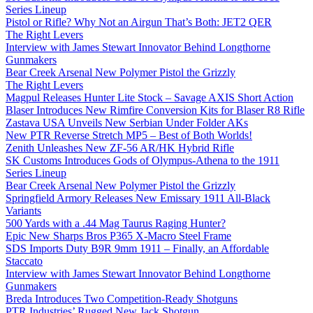
Series Lineup
Pistol or Rifle? Why Not an Airgun That’s Both: JET2 QER
The Right Levers
Interview with James Stewart Innovator Behind Longthorne
Gunmakers
Bear Creek Arsenal New Polymer Pistol the Grizzly
The Right Levers
Magpul Releases Hunter Lite Stock – Savage AXIS Short Action
Blaser Introduces New Rimfire Conversion Kits for Blaser R8 Rifle
Zastava USA Unveils New Serbian Under Folder AKs
New PTR Reverse Stretch MP5 – Best of Both Worlds!
Zenith Unleashes New ZF-56 AR/HK Hybrid Rifle
SK Customs Introduces Gods of Olympus-Athena to the 1911
Series Lineup
Bear Creek Arsenal New Polymer Pistol the Grizzly
Springfield Armory Releases New Emissary 1911 All-Black
Variants
500 Yards with a .44 Mag Taurus Raging Hunter?
Epic New Sharps Bros P365 X-Macro Steel Frame
SDS Imports Duty B9R 9mm 1911 – Finally, an Affordable
Staccato
Interview with James Stewart Innovator Behind Longthorne
Gunmakers
Breda Introduces Two Competition-Ready Shotguns
PTR Industries’ Rugged New Jack Shotgun