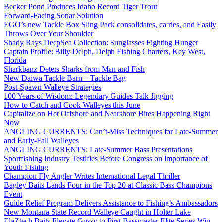
Becker Pond Produces Idaho Record Tiger Trout
Forward-Facing Sonar Solution
EGO’s new Tackle Box Sling Pack consolidates, carries, and Easily
Throws Over Your Shoulder
Shady Rays DeepSea Collection: Sunglasses Fighting Hunger
Captain Profile: Billy Delph, Delph Fishing Charters, Key West,
Florida
Sharkbanz Deters Sharks from Man and Fish
New Daiwa Tackle Barn – Tackle Bag
Post-Spawn Walleye Strategies
100 Years of Wisdom: Legendary Guides Talk Jigging
How to Catch and Cook Walleyes this June
Capitalize on Hot Offshore and Nearshore Bites Happening Right
Now
ANGLING CURRENTS: Can’t-Miss Techniques for Late-Summer
and Early-Fall Walleyes
ANGLING CURRENTS: Late-Summer Bass Presentations
Sportfishing Industry Testifies Before Congress on Importance of
Youth Fishing
Champion Fly Angler Writes International Legal Thriller
Bagley Baits Lands Four in the Top 20 at Classic Bass Champions
Event
Guide Relief Program Delivers Assistance to Fishing’s Ambassadors
New Montana State Record Walleye Caught in Holter Lake
ElaZtech Baits Elevate Gussy to First Bassmaster Elite Series Win