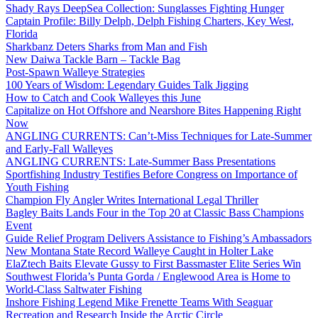
Shady Rays DeepSea Collection: Sunglasses Fighting Hunger
Captain Profile: Billy Delph, Delph Fishing Charters, Key West,
Florida
Sharkbanz Deters Sharks from Man and Fish
New Daiwa Tackle Barn – Tackle Bag
Post-Spawn Walleye Strategies
100 Years of Wisdom: Legendary Guides Talk Jigging
How to Catch and Cook Walleyes this June
Capitalize on Hot Offshore and Nearshore Bites Happening Right
Now
ANGLING CURRENTS: Can’t-Miss Techniques for Late-Summer
and Early-Fall Walleyes
ANGLING CURRENTS: Late-Summer Bass Presentations
Sportfishing Industry Testifies Before Congress on Importance of
Youth Fishing
Champion Fly Angler Writes International Legal Thriller
Bagley Baits Lands Four in the Top 20 at Classic Bass Champions
Event
Guide Relief Program Delivers Assistance to Fishing’s Ambassadors
New Montana State Record Walleye Caught in Holter Lake
ElaZtech Baits Elevate Gussy to First Bassmaster Elite Series Win
Southwest Florida’s Punta Gorda / Englewood Area is Home to
World-Class Saltwater Fishing
Inshore Fishing Legend Mike Frenette Teams With Seaguar
Recreation and Research Inside the Arctic Circle