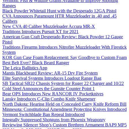
Vermont: Fish & Wildlife Grants Available to Improve Shooting
Ranges
Black Powder Whitetail Hunt with the Desperado 12GA Pistol
CVA Announces Paramount HTR Muzzleloader in .40 and .45
Calibers
New CVA 40 Caliber Muzzleloader Accura MR-X
Traditions Introduces Pursuit XT for 2021
American Gun Craft Desperado Review: Black Powder 12 Gauge
Pistol
Traditions Firearms Introduces Nitrofire Muzzleloader With Firestick
System
KOR Gun Case Foam Replacement: Say Goodbye to Custom Foam
Best Belt Ever? Black Beard Ranger
The Leica Ballistics App
Mantis Blackbeard Review: AR-15 Dry Fire System
Elite Survival Systems Introduces Loadout Range Bag
SB Tactical SB22 Chassis System for Ruger 22 Charger and 10/22
Cold Steel Announces the Gunsite Counter Point 1
Bear OPS Introduces New RANCOR IV Pocketknives
Lansky Introduces C-Clip Combo Knife Sharpener
North Dakota: Hearing Held on Concealed Carry Knife Reform Bill
Minnesota: Constitutional Amendment Protecting Knives Introduced
Vermont Switchblade Ban Repeal Introduced
Integrally Suppressed Shotguns from Phoenix Weaponry
Reviewing Silencer Shop’s Custom Brethren Armament BAP9 MP5