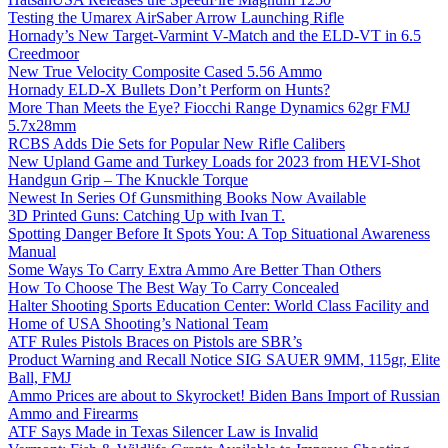
Testing the Umarex AirSaber Arrow Launching Rifle
Hornady’s New Target-Varmint V-Match and the ELD-VT in 6.5
Creedmoor
New True Velocity Composite Cased 5.56 Ammo
Hornady ELD-X Bullets Don’t Perform on Hunts?
More Than Meets the Eye? Fiocchi Range Dynamics 62gr FMJ
5.7x28mm
RCBS Adds Die Sets for Popular New Rifle Calibers
New Upland Game and Turkey Loads for 2023 from HEVI-Shot
Handgun Grip – The Knuckle Torque
Newest In Series Of Gunsmithing Books Now Available
3D Printed Guns: Catching Up with Ivan T.
Spotting Danger Before It Spots You: A Top Situational Awareness
Manual
Some Ways To Carry Extra Ammo Are Better Than Others
How To Choose The Best Way To Carry Concealed
Halter Shooting Sports Education Center: World Class Facility and
Home of USA Shooting’s National Team
ATF Rules Pistols Braces on Pistols are SBR’s
Product Warning and Recall Notice SIG SAUER 9MM, 115gr, Elite
Ball, FMJ
Ammo Prices are about to Skyrocket! Biden Bans Import of Russian
Ammo and Firearms
ATF Says Made in Texas Silencer Law is Invalid