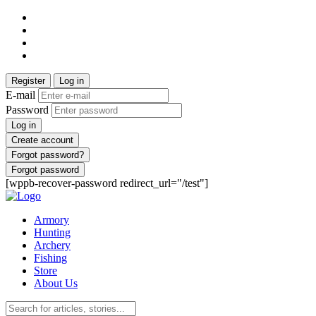
Register
Log in
E-mail
Password
Log in
Create account
Forgot password?
Forgot password
[wppb-recover-password redirect_url="/test"]
Armory
Hunting
Archery
Fishing
Store
About Us