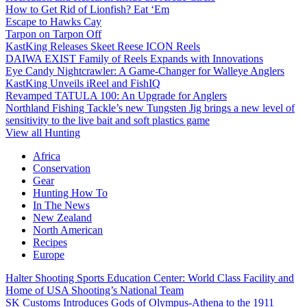
How to Get Rid of Lionfish? Eat ‘Em
Escape to Hawks Cay
Tarpon on Tarpon Off
KastKing Releases Skeet Reese ICON Reels
DAIWA EXIST Family of Reels Expands with Innovations
Eye Candy Nightcrawler: A Game-Changer for Walleye Anglers
KastKing Unveils iReel and FishIQ
Revamped TATULA 100: An Upgrade for Anglers
Northland Fishing Tackle’s new Tungsten Jig brings a new level of
sensitivity to the live bait and soft plastics game
View all Hunting
Africa
Conservation
Gear
Hunting How To
In The News
New Zealand
North American
Recipes
Europe
Halter Shooting Sports Education Center: World Class Facility and
Home of USA Shooting’s National Team
SK Customs Introduces Gods of Olympus-Athena to the 1911