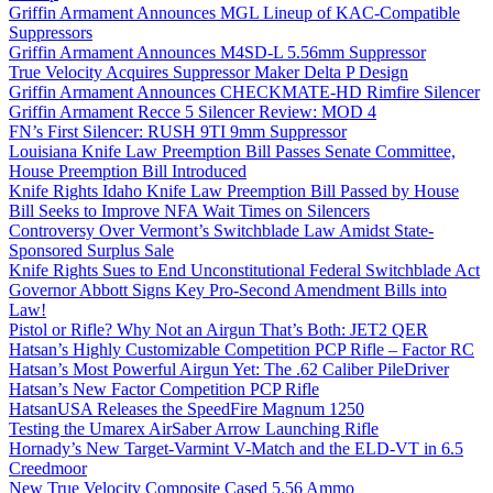
Griffin Armament Announces MGL Lineup of KAC-Compatible
Suppressors
Griffin Armament Announces M4SD-L 5.56mm Suppressor
True Velocity Acquires Suppressor Maker Delta P Design
Griffin Armament Announces CHECKMATE-HD Rimfire Silencer
Griffin Armament Recce 5 Silencer Review: MOD 4
FN’s First Silencer: RUSH 9TI 9mm Suppressor
Louisiana Knife Law Preemption Bill Passes Senate Committee,
House Preemption Bill Introduced
Knife Rights Idaho Knife Law Preemption Bill Passed by House
Bill Seeks to Improve NFA Wait Times on Silencers
Controversy Over Vermont’s Switchblade Law Amidst State-
Sponsored Surplus Sale
Knife Rights Sues to End Unconstitutional Federal Switchblade Act
Governor Abbott Signs Key Pro-Second Amendment Bills into
Law!
Pistol or Rifle? Why Not an Airgun That’s Both: JET2 QER
Hatsan’s Highly Customizable Competition PCP Rifle – Factor RC
Hatsan’s Most Powerful Airgun Yet: The .62 Caliber PileDriver
Hatsan’s New Factor Competition PCP Rifle
HatsanUSA Releases the SpeedFire Magnum 1250
Testing the Umarex AirSaber Arrow Launching Rifle
Hornady’s New Target-Varmint V-Match and the ELD-VT in 6.5
Creedmoor
New True Velocity Composite Cased 5.56 Ammo