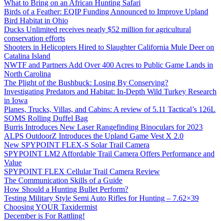
What to Bring on an African Hunting Safari
Birds of a Feather: EQIP Funding Announced to Improve Upland
Bird Habitat in Ohio
Ducks Unlimited receives nearly $52 million for agricultural
conservation efforts
Shooters in Helicopters Hired to Slaughter California Mule Deer on
Catalina Island
NWTF and Partners Add Over 400 Acres to Public Game Lands in
North Carolina
The Plight of the Bushbuck: Losing By Conserving?
Investigating Predators and Habitat: In-Depth Wild Turkey Research
in Iowa
Planes, Trucks, Villas, and Cabins: A review of 5.11 Tactical’s 126L
SOMS Rolling Duffel Bag
Burris Introduces New Laser Rangefinding Binoculars for 2023
ALPS OutdoorZ Introduces the Upland Game Vest X 2.0
New SPYPOINT FLEX-S Solar Trail Camera
SPYPOINT LM2 Affordable Trail Camera Offers Performance and
Value
SPYPOINT FLEX Cellular Trail Camera Review
The Communication Skills of a Guide
How Should a Hunting Bullet Perform?
Testing Military Style Semi Auto Rifles for Hunting – 7.62×39
Choosing YOUR Taxidermist
December is For Rattling!