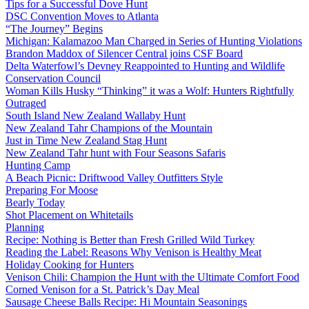
Tips for a Successful Dove Hunt
DSC Convention Moves to Atlanta
“The Journey” Begins
Michigan: Kalamazoo Man Charged in Series of Hunting Violations
Brandon Maddox of Silencer Central joins CSF Board
Delta Waterfowl’s Devney Reappointed to Hunting and Wildlife
Conservation Council
Woman Kills Husky “Thinking” it was a Wolf: Hunters Rightfully
Outraged
South Island New Zealand Wallaby Hunt
New Zealand Tahr Champions of the Mountain
Just in Time New Zealand Stag Hunt
New Zealand Tahr hunt with Four Seasons Safaris
Hunting Camp
A Beach Picnic: Driftwood Valley Outfitters Style
Preparing For Moose
Bearly Today
Shot Placement on Whitetails
Planning
Recipe: Nothing is Better than Fresh Grilled Wild Turkey
Reading the Label: Reasons Why Venison is Healthy Meat
Holiday Cooking for Hunters
Venison Chili: Champion the Hunt with the Ultimate Comfort Food
Corned Venison for a St. Patrick’s Day Meal
Sausage Cheese Balls Recipe: Hi Mountain Seasonings