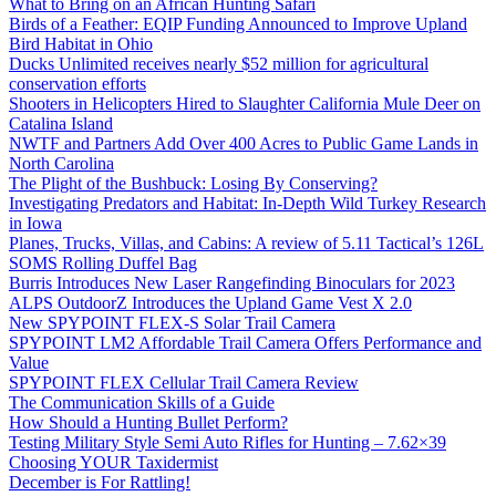
What to Bring on an African Hunting Safari
Birds of a Feather: EQIP Funding Announced to Improve Upland
Bird Habitat in Ohio
Ducks Unlimited receives nearly $52 million for agricultural
conservation efforts
Shooters in Helicopters Hired to Slaughter California Mule Deer on
Catalina Island
NWTF and Partners Add Over 400 Acres to Public Game Lands in
North Carolina
The Plight of the Bushbuck: Losing By Conserving?
Investigating Predators and Habitat: In-Depth Wild Turkey Research
in Iowa
Planes, Trucks, Villas, and Cabins: A review of 5.11 Tactical’s 126L
SOMS Rolling Duffel Bag
Burris Introduces New Laser Rangefinding Binoculars for 2023
ALPS OutdoorZ Introduces the Upland Game Vest X 2.0
New SPYPOINT FLEX-S Solar Trail Camera
SPYPOINT LM2 Affordable Trail Camera Offers Performance and
Value
SPYPOINT FLEX Cellular Trail Camera Review
The Communication Skills of a Guide
How Should a Hunting Bullet Perform?
Testing Military Style Semi Auto Rifles for Hunting – 7.62×39
Choosing YOUR Taxidermist
December is For Rattling!