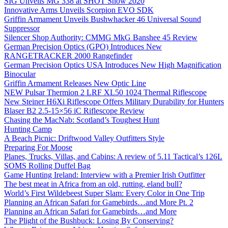
SIG Unveils MG 338 at SHOT Show 2020
Innovative Arms Unveils Scorpion EVO SDK
Griffin Armament Unveils Bushwhacker 46 Universal Sound
Suppressor
Silencer Shop Authority: CMMG MkG Banshee 45 Review
German Precision Optics (GPO) Introduces New
RANGETRACKER 2000 Rangefinder
German Precision Optics USA Introduces New High Magnification
Binocular
Griffin Armament Releases New Optic Line
NEW Pulsar Thermion 2 LRF XL50 1024 Thermal Riflescope
New Steiner H6Xi Riflescope Offers Military Durability for Hunters
Blaser B2 2.5-15×56 iC Riflescope Review
Chasing the MacNab: Scotland’s Toughest Hunt
Hunting Camp
A Beach Picnic: Driftwood Valley Outfitters Style
Preparing For Moose
Planes, Trucks, Villas, and Cabins: A review of 5.11 Tactical’s 126L
SOMS Rolling Duffel Bag
Game Hunting Ireland: Interview with a Premier Irish Outfitter
The best meat in Africa from an old, rutting, eland bull?
World’s First Wildebeest Super Slam: Every Color in One Trip
Planning an African Safari for Gamebirds…and More Pt. 2
Planning an African Safari for Gamebirds…and More
The Plight of the Bushbuck: Losing By Conserving?