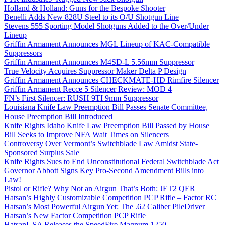
Holland & Holland: Guns for the Bespoke Shooter
Benelli Adds New 828U Steel to its O/U Shotgun Line
Stevens 555 Sporting Model Shotguns Added to the Over/Under
Lineup
Griffin Armament Announces MGL Lineup of KAC-Compatible
Suppressors
Griffin Armament Announces M4SD-L 5.56mm Suppressor
True Velocity Acquires Suppressor Maker Delta P Design
Griffin Armament Announces CHECKMATE-HD Rimfire Silencer
Griffin Armament Recce 5 Silencer Review: MOD 4
FN’s First Silencer: RUSH 9TI 9mm Suppressor
Louisiana Knife Law Preemption Bill Passes Senate Committee,
House Preemption Bill Introduced
Knife Rights Idaho Knife Law Preemption Bill Passed by House
Bill Seeks to Improve NFA Wait Times on Silencers
Controversy Over Vermont’s Switchblade Law Amidst State-
Sponsored Surplus Sale
Knife Rights Sues to End Unconstitutional Federal Switchblade Act
Governor Abbott Signs Key Pro-Second Amendment Bills into
Law!
Pistol or Rifle? Why Not an Airgun That’s Both: JET2 QER
Hatsan’s Highly Customizable Competition PCP Rifle – Factor RC
Hatsan’s Most Powerful Airgun Yet: The .62 Caliber PileDriver
Hatsan’s New Factor Competition PCP Rifle
HatsanUSA Releases the SpeedFire Magnum 1250