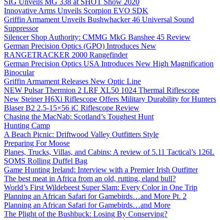
SIG Unveils MG 338 at SHOT Show 2020
Innovative Arms Unveils Scorpion EVO SDK
Griffin Armament Unveils Bushwhacker 46 Universal Sound
Suppressor
Silencer Shop Authority: CMMG MkG Banshee 45 Review
German Precision Optics (GPO) Introduces New
RANGETRACKER 2000 Rangefinder
German Precision Optics USA Introduces New High Magnification
Binocular
Griffin Armament Releases New Optic Line
NEW Pulsar Thermion 2 LRF XL50 1024 Thermal Riflescope
New Steiner H6Xi Riflescope Offers Military Durability for Hunters
Blaser B2 2.5-15×56 iC Riflescope Review
Chasing the MacNab: Scotland’s Toughest Hunt
Hunting Camp
A Beach Picnic: Driftwood Valley Outfitters Style
Preparing For Moose
Planes, Trucks, Villas, and Cabins: A review of 5.11 Tactical’s 126L
SOMS Rolling Duffel Bag
Game Hunting Ireland: Interview with a Premier Irish Outfitter
The best meat in Africa from an old, rutting, eland bull?
World’s First Wildebeest Super Slam: Every Color in One Trip
Planning an African Safari for Gamebirds…and More Pt. 2
Planning an African Safari for Gamebirds…and More
The Plight of the Bushbuck: Losing By Conserving?