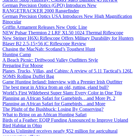
German Precision Optics (GPO) Introduces New
RANGETRACKER 2000 Rangefinder
German Precision Optics USA Introduces New High Magnification
Binocular
Griffin Armament Releases New Optic Line
NEW Pulsar Thermion 2 LRF XL50 1024 Thermal Riflescope
New Steiner H6Xi Riflescope Offers Military Durability for Hunters
Blaser B2 2.5-15×56 iC Riflescope Review
Chasing the MacNab: Scotland’s Toughest Hunt
Hunting Camp
A Beach Picnic: Driftwood Valley Outfitters Style
Preparing For Moose
Planes, Trucks, Villas, and Cabins: A review of 5.11 Tactical’s 126L
SOMS Rolling Duffel Bag
Game Hunting Ireland: Interview with a Premier Irish Outfitter
The best meat in Africa from an old, rutting, eland bull?
World’s First Wildebeest Super Slam: Every Color in One Trip
Planning an African Safari for Gamebirds…and More Pt. 2
Planning an African Safari for Gamebirds…and More
The Plight of the Bushbuck: Losing By Conserving?
What to Bring on an African Hunting Safari
Birds of a Feather: EQIP Funding Announced to Improve Upland
Bird Habitat in Ohio
Ducks Unlimited receives nearly $52 million for agricultural