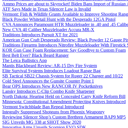
Ammo Prices are about to Skyrocket! Biden Bans Import of Russia
ATF Says Made in Texas Silencer Law is Invalid
Vermont: Fish & Wildlife Grants Available to Improve Shooting Rang
Black Powder Whitetail Hunt with the Desperado 12GA Pistol
CVA Announces Paramount HTR Muzzleloader in .40 and .45 Calibe
New CVA 40 Caliber Muzzleloader Accura MR-X
Traditions Introduces Pursuit XT for 2021
American Gun Craft Desperado Review: Black Powder 12 Gauge Pis
Traditions Firearms Introduces Nitrofire Muzzleloader With Firestick
KOR Gun Case Foam Replacement: Say Goodbye to Custom Foam
Best Belt Ever? Black Beard Ranger
The Leica Ballistics App
Mantis Blackbeard Review: AR-15 Dry Fire System
Elite Survival Systems Introduces Loadout Range Bag
SB Tactical SB22 Chassis System for Ruger 22 Charger and 10/22
Cold Steel Announces the Gunsite Counter Point 1
Bear OPS Introduces New RANCOR IV Pocketknives
Lansky Introduces C-Clip Combo Knife Sharpener
North Dakota: Hearing Held on Concealed Carry Knife Reform Bill
Minnesota: Constitutional Amendment Protecting Knives Introduced
Vermont Switchblade Ban Repeal Introduced
Integrally Suppressed Shotguns from Phoenix Weaponry
Reviewing Silencer Shop’s Custom Brethren Armament BAP9 MP5
SIG Unveils MG 338 at SHOT Show 2020
Innovative Arms Unveils Scorpion EVO SDK