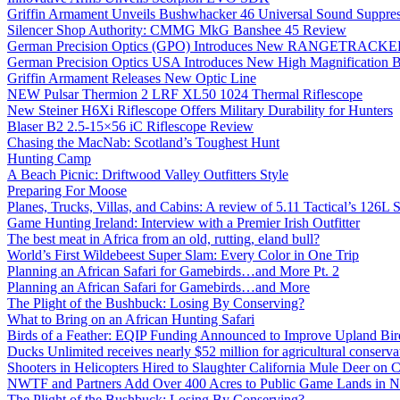
Griffin Armament Unveils Bushwhacker 46 Universal Sound Suppre
Silencer Shop Authority: CMMG MkG Banshee 45 Review
German Precision Optics (GPO) Introduces New RANGETRACKER
German Precision Optics USA Introduces New High Magnification B
Griffin Armament Releases New Optic Line
NEW Pulsar Thermion 2 LRF XL50 1024 Thermal Riflescope
New Steiner H6Xi Riflescope Offers Military Durability for Hunters
Blaser B2 2.5-15×56 iC Riflescope Review
Chasing the MacNab: Scotland’s Toughest Hunt
Hunting Camp
A Beach Picnic: Driftwood Valley Outfitters Style
Preparing For Moose
Planes, Trucks, Villas, and Cabins: A review of 5.11 Tactical’s 126
Game Hunting Ireland: Interview with a Premier Irish Outfitter
The best meat in Africa from an old, rutting, eland bull?
World’s First Wildebeest Super Slam: Every Color in One Trip
Planning an African Safari for Gamebirds…and More Pt. 2
Planning an African Safari for Gamebirds…and More
The Plight of the Bushbuck: Losing By Conserving?
What to Bring on an African Hunting Safari
Birds of a Feather: EQIP Funding Announced to Improve Upland Bird
Ducks Unlimited receives nearly $52 million for agricultural conservat
Shooters in Helicopters Hired to Slaughter California Mule Deer on C
NWTF and Partners Add Over 400 Acres to Public Game Lands in No
The Plight of the Bushbuck: Losing By Conserving?