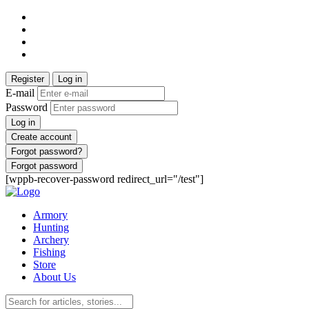
Register
Log in
E-mail
Password
Log in
Create account
Forgot password?
Forgot password
[wppb-recover-password redirect_url="/test"]
Armory
Hunting
Archery
Fishing
Store
About Us