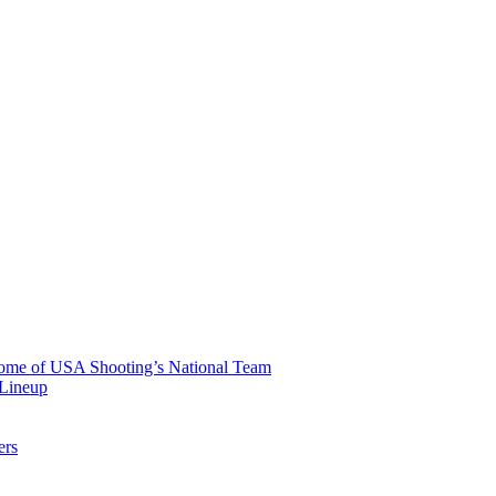
 Home of USA Shooting’s National Team
 Lineup
ers