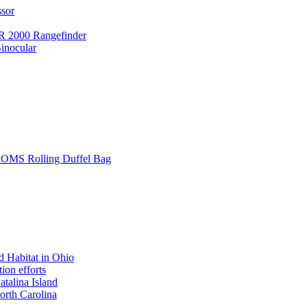
ssor
 2000 Rangefinder
inocular
L SOMS Rolling Duffel Bag
 Habitat in Ohio
ion efforts
atalina Island
rth Carolina