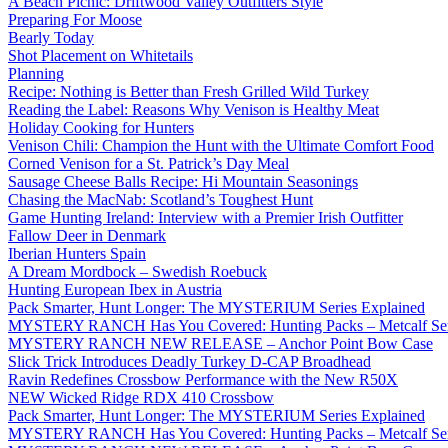
A Beach Picnic: Driftwood Valley Outfitters Style
Preparing For Moose
Bearly Today
Shot Placement on Whitetails
Planning
Recipe: Nothing is Better than Fresh Grilled Wild Turkey
Reading the Label: Reasons Why Venison is Healthy Meat
Holiday Cooking for Hunters
Venison Chili: Champion the Hunt with the Ultimate Comfort Food
Corned Venison for a St. Patrick’s Day Meal
Sausage Cheese Balls Recipe: Hi Mountain Seasonings
Chasing the MacNab: Scotland’s Toughest Hunt
Game Hunting Ireland: Interview with a Premier Irish Outfitter
Fallow Deer in Denmark
Iberian Hunters Spain
A Dream Mordbock – Swedish Roebuck
Hunting European Ibex in Austria
Pack Smarter, Hunt Longer: The MYSTERIUM Series Explained
MYSTERY RANCH Has You Covered: Hunting Packs – Metcalf Ser
MYSTERY RANCH NEW RELEASE – Anchor Point Bow Case
Slick Trick Introduces Deadly Turkey D-CAP Broadhead
Ravin Redefines Crossbow Performance with the New R50X
NEW Wicked Ridge RDX 410 Crossbow
Pack Smarter, Hunt Longer: The MYSTERIUM Series Explained
MYSTERY RANCH Has You Covered: Hunting Packs – Metcalf Ser