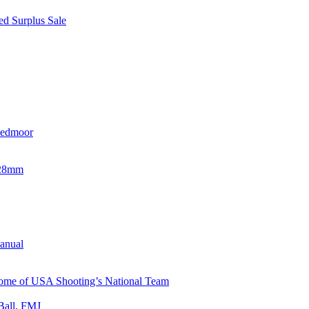
d Surplus Sale
eedmoor
x28mm
Manual
 Home of USA Shooting’s National Team
Ball, FMJ