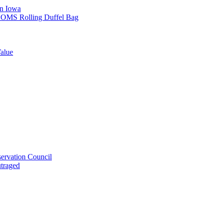
in Iowa
L SOMS Rolling Duffel Bag
alue
ervation Council
utraged