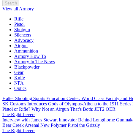
Search
View all Armory
Rifle
Pistol
Shotgun
Silencers
Advocacy
Airgun
Ammunition
Armory How To
Armory In The News
Blackpowder
Gear
Knife
NFA
Optics
Halter Shooting Sports Education Center: World Class Facility and
SK Customs Introduces Gods of Olympus-Athena to the 1911 Series
Pistol or Rifle? Why Not an Airgun That’s Both: JET2 QER
The Right Levers
Interview with James Stewart Innovator Behind Longthorne Gunmak
Bear Creek Arsenal New Polymer Pistol the Grizzly
The Right Levers