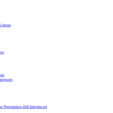
 Lineup
ers
eup
ressors
e Preemption Bill Introduced