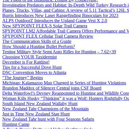
Investigating Predators and Habitat: In-Depth Wild Turkey Research 
Planes, Trucks, Villas, and Cabins: A review of 5.11 Tactical’s 126
Burris Introduces New Laser Rangefinding Binoculars for 2023
ALPS OutdoorZ Introduces the Upland Game Vest X 2.0
New SPYPOINT FLEX-S Solar Trail Camera
SPYPOINT LM2 Affordable Trail Camera Offers Performance and V
SPYPOINT FLEX Cellular Trail Camera Review
The Communication Skills of a Guide
How Should a Hunting Bullet Perform?
Testing Military Style Semi Auto Rifles for Hunting – 7.62×39
Choosing YOUR Taxidermist
December is For Rattling!
Tips for a Successful Dove Hunt
DSC Convention Moves to Atlanta
“The Journey” Begins
Michigan: Kalamazoo Man Charged in Series of Hunting Violations
Brandon Maddox of Silencer Central joins CSF Board
Delta Waterfowl’s Devney Reappointed to Hunting and Wildlife Cons
Woman Kills Husky “Thinking” it was a Wolf: Hunters Rightfully O
South Island New Zealand Wallaby Hunt
New Zealand Tahr Champions of the Mountain
Just in Time New Zealand Stag Hunt
New Zealand Tahr hunt with Four Seasons Safaris
Hunting Camp