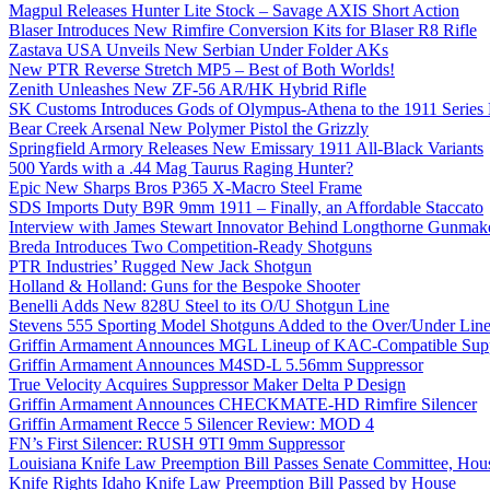
Magpul Releases Hunter Lite Stock – Savage AXIS Short Action
Blaser Introduces New Rimfire Conversion Kits for Blaser R8 Rifle
Zastava USA Unveils New Serbian Under Folder AKs
New PTR Reverse Stretch MP5 – Best of Both Worlds!
Zenith Unleashes New ZF-56 AR/HK Hybrid Rifle
SK Customs Introduces Gods of Olympus-Athena to the 1911 Series
Bear Creek Arsenal New Polymer Pistol the Grizzly
Springfield Armory Releases New Emissary 1911 All-Black Variants
500 Yards with a .44 Mag Taurus Raging Hunter?
Epic New Sharps Bros P365 X-Macro Steel Frame
SDS Imports Duty B9R 9mm 1911 – Finally, an Affordable Staccato
Interview with James Stewart Innovator Behind Longthorne Gunmak
Breda Introduces Two Competition-Ready Shotguns
PTR Industries’ Rugged New Jack Shotgun
Holland & Holland: Guns for the Bespoke Shooter
Benelli Adds New 828U Steel to its O/U Shotgun Line
Stevens 555 Sporting Model Shotguns Added to the Over/Under Lin
Griffin Armament Announces MGL Lineup of KAC-Compatible Supp
Griffin Armament Announces M4SD-L 5.56mm Suppressor
True Velocity Acquires Suppressor Maker Delta P Design
Griffin Armament Announces CHECKMATE-HD Rimfire Silencer
Griffin Armament Recce 5 Silencer Review: MOD 4
FN’s First Silencer: RUSH 9TI 9mm Suppressor
Louisiana Knife Law Preemption Bill Passes Senate Committee, Hous
Knife Rights Idaho Knife Law Preemption Bill Passed by House