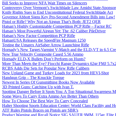
Bill Seeks to Improve NFA Wait Times on Silencers
Controversy Over Vermont’s Switchblade Law Amidst State-Sponsore
Knife Rights Sues to End Unconstitutional Federal Switchblade Act
Governor Abbott Signs Key Pro-Second Amendment Bills into Law!
Pistol or Rifle? Why Not an Airgun That’s Both: JET2 QER
Hatsan’s Highly Customizable Competition PCP Rifle – Factor RC
Hatsan’s Most Powerful Airgun Yet: The .62 Caliber PileDriver
Hatsan’s New Factor Competition PCP Rifle
HatsanUSA Releases the SpeedFire Magnum 1250
Testing the Umarex AirSaber Arrow Launching Rifle
Hornady’s New Target-Varmint V-Match and the ELD-VT in 6.5 Cr
New True Velocity Composite Cased 5.56 Ammo
Hornady ELD-X Bullets Don’t Perform on Hunts?
More Than Meets the Eye? Fiocchi Range Dynamics 62gr FMJ 5.7
RCBS Adds Die Sets for Popular New Rifle Calibers
New Upland Game and Turkey Loads for 2023 from HEVI-Shot
Handgun Grip – The Knuckle Torque
Newest In Series Of Gunsmithing Books Now Available
3D Printed Guns: Catching Up with Ivan T.
Spotting Danger Before It Spots You: A Top Situational Awareness 
Some Ways To Carry Extra Ammo Are Better Than Others
How To Choose The Best Way To Carry Concealed
Halter Shooting Sports Education Center: World Class Facility and
ATF Rules Pistols Braces on Pistols are SBR’s
Product Warning and Recall Notice SIG SAUER 9MM, 115gr, Elite 