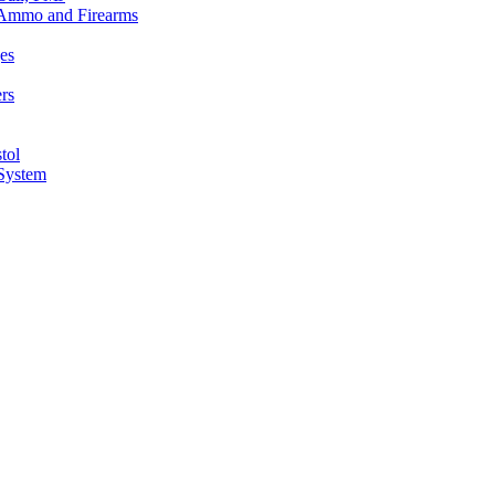
n Ammo and Firearms
es
rs
tol
 System