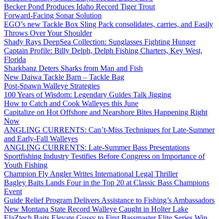
Becker Pond Produces Idaho Record Tiger Trout
Forward-Facing Sonar Solution
EGO’s new Tackle Box Sling Pack consolidates, carries, and Easily
Throws Over Your Shoulder
Shady Rays DeepSea Collection: Sunglasses Fighting Hunger
Captain Profile: Billy Delph, Delph Fishing Charters, Key West,
Florida
Sharkbanz Deters Sharks from Man and Fish
New Daiwa Tackle Barn – Tackle Bag
Post-Spawn Walleye Strategies
100 Years of Wisdom: Legendary Guides Talk Jigging
How to Catch and Cook Walleyes this June
Capitalize on Hot Offshore and Nearshore Bites Happening Right
Now
ANGLING CURRENTS: Can’t-Miss Techniques for Late-Summer
and Early-Fall Walleyes
ANGLING CURRENTS: Late-Summer Bass Presentations
Sportfishing Industry Testifies Before Congress on Importance of
Youth Fishing
Champion Fly Angler Writes International Legal Thriller
Bagley Baits Lands Four in the Top 20 at Classic Bass Champions
Event
Guide Relief Program Delivers Assistance to Fishing’s Ambassadors
New Montana State Record Walleye Caught in Holter Lake
ElaZtech Baits Elevate Gussy to First Bassmaster Elite Series Win