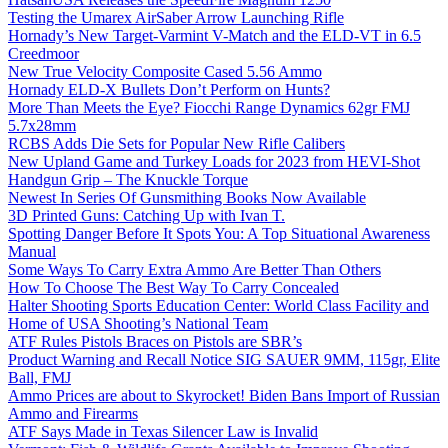
Testing the Umarex AirSaber Arrow Launching Rifle
Hornady’s New Target-Varmint V-Match and the ELD-VT in 6.5
Creedmoor
New True Velocity Composite Cased 5.56 Ammo
Hornady ELD-X Bullets Don’t Perform on Hunts?
More Than Meets the Eye? Fiocchi Range Dynamics 62gr FMJ
5.7x28mm
RCBS Adds Die Sets for Popular New Rifle Calibers
New Upland Game and Turkey Loads for 2023 from HEVI-Shot
Handgun Grip – The Knuckle Torque
Newest In Series Of Gunsmithing Books Now Available
3D Printed Guns: Catching Up with Ivan T.
Spotting Danger Before It Spots You: A Top Situational Awareness
Manual
Some Ways To Carry Extra Ammo Are Better Than Others
How To Choose The Best Way To Carry Concealed
Halter Shooting Sports Education Center: World Class Facility and
Home of USA Shooting’s National Team
ATF Rules Pistols Braces on Pistols are SBR’s
Product Warning and Recall Notice SIG SAUER 9MM, 115gr, Elite
Ball, FMJ
Ammo Prices are about to Skyrocket! Biden Bans Import of Russian
Ammo and Firearms
ATF Says Made in Texas Silencer Law is Invalid