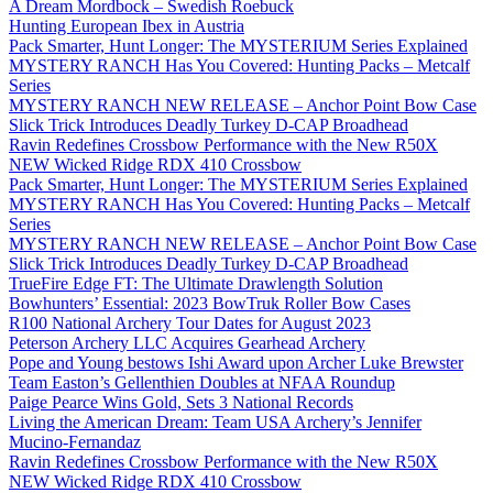
A Dream Mordbock – Swedish Roebuck
Hunting European Ibex in Austria
Pack Smarter, Hunt Longer: The MYSTERIUM Series Explained
MYSTERY RANCH Has You Covered: Hunting Packs – Metcalf
Series
MYSTERY RANCH NEW RELEASE – Anchor Point Bow Case
Slick Trick Introduces Deadly Turkey D-CAP Broadhead
Ravin Redefines Crossbow Performance with the New R50X
NEW Wicked Ridge RDX 410 Crossbow
Pack Smarter, Hunt Longer: The MYSTERIUM Series Explained
MYSTERY RANCH Has You Covered: Hunting Packs – Metcalf
Series
MYSTERY RANCH NEW RELEASE – Anchor Point Bow Case
Slick Trick Introduces Deadly Turkey D-CAP Broadhead
TrueFire Edge FT: The Ultimate Drawlength Solution
Bowhunters’ Essential: 2023 BowTruk Roller Bow Cases
R100 National Archery Tour Dates for August 2023
Peterson Archery LLC Acquires Gearhead Archery
Pope and Young bestows Ishi Award upon Archer Luke Brewster
Team Easton’s Gellenthien Doubles at NFAA Roundup
Paige Pearce Wins Gold, Sets 3 National Records
Living the American Dream: Team USA Archery’s Jennifer
Mucino-Fernandaz
Ravin Redefines Crossbow Performance with the New R50X
NEW Wicked Ridge RDX 410 Crossbow