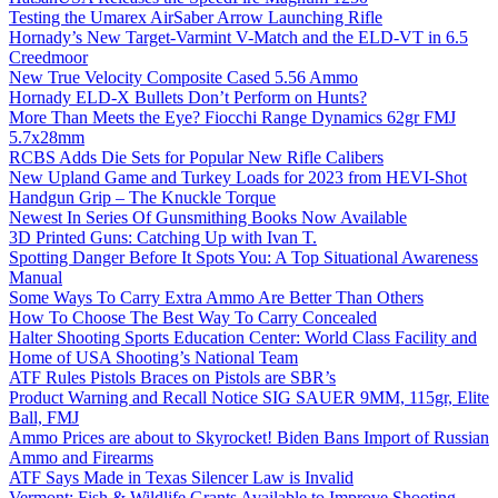
Testing the Umarex AirSaber Arrow Launching Rifle
Hornady’s New Target-Varmint V-Match and the ELD-VT in 6.5
Creedmoor
New True Velocity Composite Cased 5.56 Ammo
Hornady ELD-X Bullets Don’t Perform on Hunts?
More Than Meets the Eye? Fiocchi Range Dynamics 62gr FMJ
5.7x28mm
RCBS Adds Die Sets for Popular New Rifle Calibers
New Upland Game and Turkey Loads for 2023 from HEVI-Shot
Handgun Grip – The Knuckle Torque
Newest In Series Of Gunsmithing Books Now Available
3D Printed Guns: Catching Up with Ivan T.
Spotting Danger Before It Spots You: A Top Situational Awareness
Manual
Some Ways To Carry Extra Ammo Are Better Than Others
How To Choose The Best Way To Carry Concealed
Halter Shooting Sports Education Center: World Class Facility and
Home of USA Shooting’s National Team
ATF Rules Pistols Braces on Pistols are SBR’s
Product Warning and Recall Notice SIG SAUER 9MM, 115gr, Elite
Ball, FMJ
Ammo Prices are about to Skyrocket! Biden Bans Import of Russian
Ammo and Firearms
ATF Says Made in Texas Silencer Law is Invalid
Vermont: Fish & Wildlife Grants Available to Improve Shooting