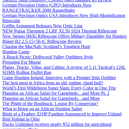
German Precision Optics (GPO) Introduces New
RANGETRACKER 2000 Rangefinder
German Precision Optics USA Introduces New High Magnification
Binocular
Griffin Armament Releases New Optic Line
NEW Pulsar Thermion 2 LRF XL50 1024 Thermal Riflescope
New Steiner H6Xi Riflescope Offers Military Durability for Hunters
Blaser B2 2.5-15×56 iC Riflescope Review
Chasing the MacNab: Scotland’s Toughest Hunt
Hunting Camp
A Beach Picnic: Driftwood Valley Outfitters Style
Preparing For Moose
Planes, Trucks, Villas, and Cabins: A review of 5.11 Tactical’s 126L
SOMS Rolling Duffel Bag
Game Hunting Ireland: Interview with a Premier Irish Outfitter
The best meat in Africa from an old, rutting, eland bull?
World’s First Wildebeest Super Slam: Every Color in One Trip
Planning an African Safari for Gamebirds…and More Pt. 2
Planning an African Safari for Gamebirds…and More
The Plight of the Bushbuck: Losing By Conserving?
What to Bring on an African Hunting Safari
Birds of a Feather: EQIP Funding Announced to Improve Upland
Bird Habitat in Ohio
Ducks Unlimited receives nearly $52 million for agricultural