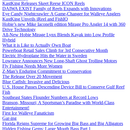
KastKing Releases Skeet Reese ICON Reels
DAIWA EXIST Family of Reels Expands with Innovations
Eye Candy Nightcrawler: A Game-Changer for Walleye Anglers
KastKing Unveils iReel and FishIQ
Hobie’s new Mike Iaconelli edition Mirage Pro Angler 14 with 360
Drive Technology
All-New Hobie Mirage Lynx Blends Kayak into Low Profile
Hybrid
What it is Like to Actually Own Boat
Powerboat Retail Sales Climb for 3rd Consecutive Month
Electric Hydroplane Hits the Water in Sweden
Lowrance Announces New Long-Shaft Ghost Trolling Motors
Fly Fishing Needs More Women
Z-Man’s Enduring Commitment to Conservation
The Release Over 20 Movement
Blue Catfish: Invasive and Delicious
U.S. House Passes Descending Device Bill to Conserve Gulf Reef
Fish
Southeast States Flounder Numbers at Record Lows
Branson, Missouri; A Sportsman’s Paradise with World-Class
Entertainment!
First Ice Walleye Fanaticism
Gar-ing
Florida Reigns Supreme for Growing Big Bass and Big Alligators
Hidden Fishing Gems: Large Mouth Bass Part 1