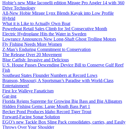
Hobie’s new Mike Iaconelli edition Mirage Pro Angler 14 with 360
Drive Technology
All-New Hobie Mirage Lynx Blends Kayak into Low Profile
Hybrid
What it is Like to Actually Own Boat
Powerboat Retail Sales Climb for 3rd Consecutive Month
Electric Hydroplane Hits the Water in Sweden
Lowrance Announces New Long-Shaft Ghost Trolling Motors
Fly Fishing Needs More Women
Z-Man’s Enduring Commitment to Conservation
The Release Over 20 Movement
Blue Catfish: Invasive and Delicious
U.S. House Passes Descending Device Bill to Conserve Gulf Reef
Fish
Southeast States Flounder Numbers at Record Lows
Branson, Missouri; A Sportsman’s Paradise with World-Class
Entertainment!
First Ice Walleye Fanaticism
Gar-ing
Florida Reigns Supreme for Growing Big Bass and Big Alligators
Hidden Fishing Gems: Large Mouth Bass Part 1
Becker Pond Produces Idaho Record Tiger Trout
Forward-Facing Sonar Solution
EGO’s new Tackle Box Sling Pack consolidates, carries, and Easily
Throws Over Your Shoulder