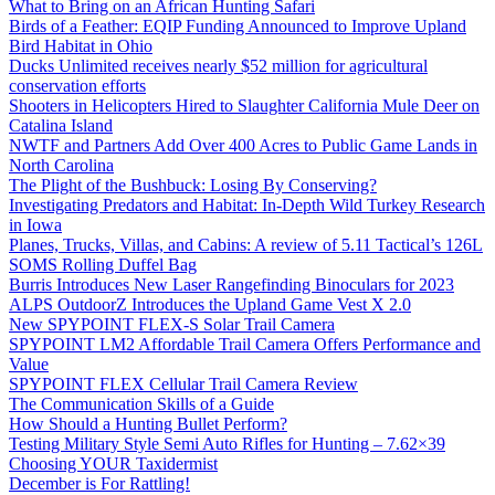
What to Bring on an African Hunting Safari
Birds of a Feather: EQIP Funding Announced to Improve Upland
Bird Habitat in Ohio
Ducks Unlimited receives nearly $52 million for agricultural
conservation efforts
Shooters in Helicopters Hired to Slaughter California Mule Deer on
Catalina Island
NWTF and Partners Add Over 400 Acres to Public Game Lands in
North Carolina
The Plight of the Bushbuck: Losing By Conserving?
Investigating Predators and Habitat: In-Depth Wild Turkey Research
in Iowa
Planes, Trucks, Villas, and Cabins: A review of 5.11 Tactical’s 126L
SOMS Rolling Duffel Bag
Burris Introduces New Laser Rangefinding Binoculars for 2023
ALPS OutdoorZ Introduces the Upland Game Vest X 2.0
New SPYPOINT FLEX-S Solar Trail Camera
SPYPOINT LM2 Affordable Trail Camera Offers Performance and
Value
SPYPOINT FLEX Cellular Trail Camera Review
The Communication Skills of a Guide
How Should a Hunting Bullet Perform?
Testing Military Style Semi Auto Rifles for Hunting – 7.62×39
Choosing YOUR Taxidermist
December is For Rattling!