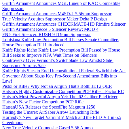
Griffin Armament Announces MGL Lineup of KAC-Compatible
Suppressors
Griffin Armament Announces M4SD-L 5.56mm Suppressor
True Velocity Acquires Suppressor Maker Delta P Design
Griffin Armament Announces CHECKMATE-HD Rimfire Silencer
Griffin Armament Recce 5 Silencer Review: MOD 4
FN’s First Silencer: RUSH 9TI 9mm Suppressor
Louisiana Knife Law Preemption Bill Passes Senate Committee,
House Preemption Bill Introduced
Knife Rights Idaho Knife Law Preemption Bill Passed by House
Bill Seeks to Improve NFA Wait Times on Silencers
Controversy Over Vermont’s Switchblade Law Amidst State-
Sponsored Surplus Sale
Knife Rights Sues to End Unconstitutional Federal Switchblade Act
Governor Abbott Signs Key Pro-Second Amendment Bills into
Law!
Pistol or Rifle? Why Not an Airgun That’s Both: JET2 QER
Hatsan’s Highly Customizable Competition PCP Rifle – Factor RC
Hatsan’s Most Powerful Airgun Yet: The .62 Caliber PileDriver
Hatsan’s New Factor Competition PCP Rifle
HatsanUSA Releases the SpeedFire Magnum 1250
Testing the Umarex AirSaber Arrow Launching Rifle
Hornady’s New Target-Varmint V-Match and the ELD-VT in 6.5
Creedmoor
New True Velocity Composite Cased 5.56 Ammo