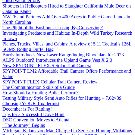
conservation efforts
Shooters in Helicopters Hired to Slaughter California Mule Deer on
Catalina Island
NWTF and Partners Add Over 400 Acres to Public Game Lands in
North Carolina
The Plight of the Bushbuck: Losing By Conserving?
Investigating Predators and Habitat: In-Depth Wild Turkey Research
in Iowa
Planes, Trucks, Villas, and Cabins: A review of 5.11 Tactical’s 126L
SOMS Rolling Duffel Bag
Burris Introduces New Laser Rangefinding Binoculars for 2023
ALPS OutdoorZ Introduces the Upland Game Vest X 2.0
New SPYPOINT FLEX-S Solar Trail Camera
SPYPOINT LM2 Affordable Trail Camera Offers Performance and
Value
SPYPOINT FLEX Cellular Trail Camera Review
The Communication Skills of a Guide
How Should a Hunting Bullet Perform?
Testing Military Style Semi Auto Rifles for Hunting – 7.62×39
Choosing YOUR Taxidermist
December is For Rattling!
Tips for a Successful Dove Hunt
DSC Convention Moves to Atlanta
“The Journey” Begins
Michigan: Kalamazoo Man Charged in Series of Hunting Violations