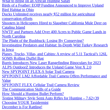
What to Bring on an African Hunting Safari
Birds of a Feather: EQIP Funding Announced to Improve Upland
Bird Habitat in Ohio
Ducks Unlimited receives nearly $52 million for agricultural
conservation efforts
Shooters in Helicopters Hired to Slaughter California Mule Deer on
Catalina Island
NWTF and Partners Add Over 400 Acres to Public Game Lands in
North Carolina
The Plight of the Bushbuck: Losing By Conserving?
Investigating Predators and Habitat: In-Depth Wild Turkey Research
in Iowa
Planes, Trucks, Villas, and Cabins: A review of 5.11 Tactical’s 126L
SOMS Rolling Duffel Bag
Burris Introduces New Laser Rangefinding Binoculars for 2023
ALPS OutdoorZ Introduces the Upland Game Vest X 2.0
New SPYPOINT FLEX-S Solar Trail Camera
SPYPOINT LM2 Affordable Trail Camera Offers Performance and
Value
SPYPOINT FLEX Cellular Trail Camera Review
The Communication Skills of a Guide
How Should a Hunting Bullet Perform?
Testing Military Style Semi Auto Rifles for Hunting – 7.62×39
Choosing YOUR Taxidermist
December is For Rattling!