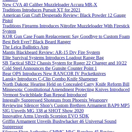
New CVA 40 Caliber Muzzleloader Accura MR-X
Traditions Introduces Pursuit XT for 2021
American Gun Craft Desperado Review: Black Powder 12 Gauge
Pistol
Traditions Firearms Introduces Nitrofire Muzzleloader With Firestick
System
KOR Gun Case Foam Replacement: Say Goodbye to Custom Foam
Best Belt Ever? Black Beard Ranger
The Leica Ballistics App
Mantis Blackbeard Review: AR-15 Dry Fire System
Elite Survival Systems Introduces Loadout Range Bag
SB Tactical SB22 Chassis System for Ruger 22 Charger and 10/22
Cold Steel Announces the Gunsite Counter Point 1
Bear OPS Introduces New RANCOR IV Pocketknives
Lansky Introduces C-Clip Combo Knife Sharpener
North Dakota: Hearing Held on Concealed Carry Knife Reform Bill
Minnesota: Constitutional Amendment Protecting Knives Introduced
Vermont Switchblade Ban Repeal Introduced
Integrally Suppressed Shotguns from Phoenix Weaponry
Reviewing Silencer Shop’s Custom Brethren Armament BAP9 MP5
SIG Unveils MG 338 at SHOT Show 2020
Innovative Arms Unveils Scorpion EVO SDK
Griffin Armament Unveils Bushwhacker 46 Universal Sound
Suppressor
Silencer Shop Authority: CMMG MkG Banshee 45 Review