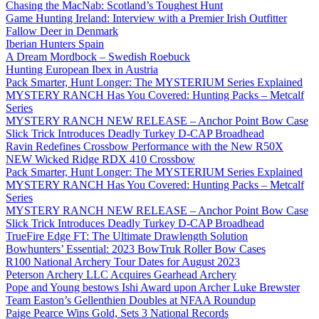
Chasing the MacNab: Scotland’s Toughest Hunt
Game Hunting Ireland: Interview with a Premier Irish Outfitter
Fallow Deer in Denmark
Iberian Hunters Spain
A Dream Mordbock – Swedish Roebuck
Hunting European Ibex in Austria
Pack Smarter, Hunt Longer: The MYSTERIUM Series Explained
MYSTERY RANCH Has You Covered: Hunting Packs – Metcalf
Series
MYSTERY RANCH NEW RELEASE – Anchor Point Bow Case
Slick Trick Introduces Deadly Turkey D-CAP Broadhead
Ravin Redefines Crossbow Performance with the New R50X
NEW Wicked Ridge RDX 410 Crossbow
Pack Smarter, Hunt Longer: The MYSTERIUM Series Explained
MYSTERY RANCH Has You Covered: Hunting Packs – Metcalf
Series
MYSTERY RANCH NEW RELEASE – Anchor Point Bow Case
Slick Trick Introduces Deadly Turkey D-CAP Broadhead
TrueFire Edge FT: The Ultimate Drawlength Solution
Bowhunters’ Essential: 2023 BowTruk Roller Bow Cases
R100 National Archery Tour Dates for August 2023
Peterson Archery LLC Acquires Gearhead Archery
Pope and Young bestows Ishi Award upon Archer Luke Brewster
Team Easton’s Gellenthien Doubles at NFAA Roundup
Paige Pearce Wins Gold, Sets 3 National Records