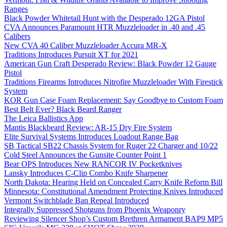
Ranges
Black Powder Whitetail Hunt with the Desperado 12GA Pistol
CVA Announces Paramount HTR Muzzleloader in .40 and .45
Calibers
New CVA 40 Caliber Muzzleloader Accura MR-X
Traditions Introduces Pursuit XT for 2021
American Gun Craft Desperado Review: Black Powder 12 Gauge
Pistol
Traditions Firearms Introduces Nitrofire Muzzleloader With Firestick
System
KOR Gun Case Foam Replacement: Say Goodbye to Custom Foam
Best Belt Ever? Black Beard Ranger
The Leica Ballistics App
Mantis Blackbeard Review: AR-15 Dry Fire System
Elite Survival Systems Introduces Loadout Range Bag
SB Tactical SB22 Chassis System for Ruger 22 Charger and 10/22
Cold Steel Announces the Gunsite Counter Point 1
Bear OPS Introduces New RANCOR IV Pocketknives
Lansky Introduces C-Clip Combo Knife Sharpener
North Dakota: Hearing Held on Concealed Carry Knife Reform Bill
Minnesota: Constitutional Amendment Protecting Knives Introduced
Vermont Switchblade Ban Repeal Introduced
Integrally Suppressed Shotguns from Phoenix Weaponry
Reviewing Silencer Shop’s Custom Brethren Armament BAP9 MP5