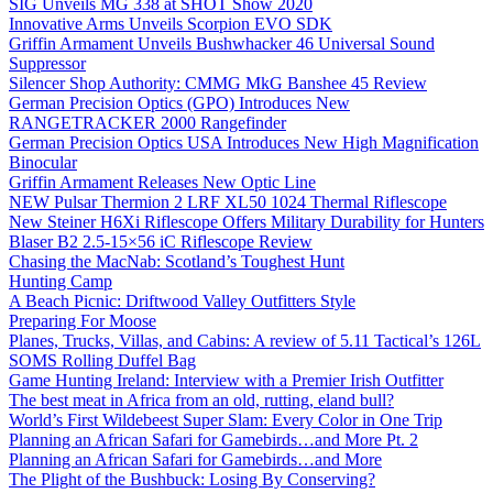
SIG Unveils MG 338 at SHOT Show 2020
Innovative Arms Unveils Scorpion EVO SDK
Griffin Armament Unveils Bushwhacker 46 Universal Sound
Suppressor
Silencer Shop Authority: CMMG MkG Banshee 45 Review
German Precision Optics (GPO) Introduces New
RANGETRACKER 2000 Rangefinder
German Precision Optics USA Introduces New High Magnification
Binocular
Griffin Armament Releases New Optic Line
NEW Pulsar Thermion 2 LRF XL50 1024 Thermal Riflescope
New Steiner H6Xi Riflescope Offers Military Durability for Hunters
Blaser B2 2.5-15×56 iC Riflescope Review
Chasing the MacNab: Scotland’s Toughest Hunt
Hunting Camp
A Beach Picnic: Driftwood Valley Outfitters Style
Preparing For Moose
Planes, Trucks, Villas, and Cabins: A review of 5.11 Tactical’s 126L
SOMS Rolling Duffel Bag
Game Hunting Ireland: Interview with a Premier Irish Outfitter
The best meat in Africa from an old, rutting, eland bull?
World’s First Wildebeest Super Slam: Every Color in One Trip
Planning an African Safari for Gamebirds…and More Pt. 2
Planning an African Safari for Gamebirds…and More
The Plight of the Bushbuck: Losing By Conserving?