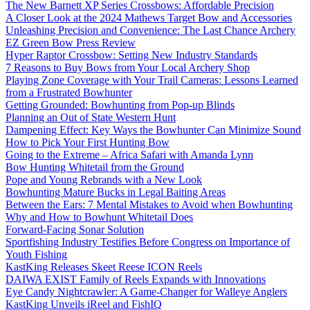
The New Barnett XP Series Crossbows: Affordable Precision
A Closer Look at the 2024 Mathews Target Bow and Accessories
Unleashing Precision and Convenience: The Last Chance Archery
EZ Green Bow Press Review
Hyper Raptor Crossbow: Setting New Industry Standards
7 Reasons to Buy Bows from Your Local Archery Shop
Playing Zone Coverage with Your Trail Cameras: Lessons Learned
from a Frustrated Bowhunter
Getting Grounded: Bowhunting from Pop-up Blinds
Planning an Out of State Western Hunt
Dampening Effect: Key Ways the Bowhunter Can Minimize Sound
How to Pick Your First Hunting Bow
Going to the Extreme – Africa Safari with Amanda Lynn
Bow Hunting Whitetail from the Ground
Pope and Young Rebrands with a New Look
Bowhunting Mature Bucks in Legal Baiting Areas
Between the Ears: 7 Mental Mistakes to Avoid when Bowhunting
Why and How to Bowhunt Whitetail Does
Forward-Facing Sonar Solution
Sportfishing Industry Testifies Before Congress on Importance of
Youth Fishing
KastKing Releases Skeet Reese ICON Reels
DAIWA EXIST Family of Reels Expands with Innovations
Eye Candy Nightcrawler: A Game-Changer for Walleye Anglers
KastKing Unveils iReel and FishIQ