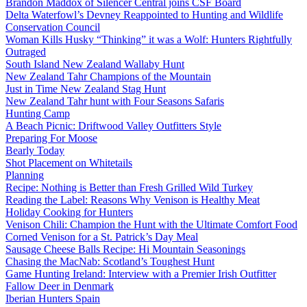
Brandon Maddox of Silencer Central joins CSF Board
Delta Waterfowl’s Devney Reappointed to Hunting and Wildlife
Conservation Council
Woman Kills Husky “Thinking” it was a Wolf: Hunters Rightfully
Outraged
South Island New Zealand Wallaby Hunt
New Zealand Tahr Champions of the Mountain
Just in Time New Zealand Stag Hunt
New Zealand Tahr hunt with Four Seasons Safaris
Hunting Camp
A Beach Picnic: Driftwood Valley Outfitters Style
Preparing For Moose
Bearly Today
Shot Placement on Whitetails
Planning
Recipe: Nothing is Better than Fresh Grilled Wild Turkey
Reading the Label: Reasons Why Venison is Healthy Meat
Holiday Cooking for Hunters
Venison Chili: Champion the Hunt with the Ultimate Comfort Food
Corned Venison for a St. Patrick’s Day Meal
Sausage Cheese Balls Recipe: Hi Mountain Seasonings
Chasing the MacNab: Scotland’s Toughest Hunt
Game Hunting Ireland: Interview with a Premier Irish Outfitter
Fallow Deer in Denmark
Iberian Hunters Spain