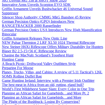
SIG Unveils MG 338 at SHOT Show 2020
Innovative Arms Unveils Scorpion EVO SDK
Griffin Armament Unveils Bushwhacker 46 Universal Sound
Suppressor
Silencer Shop Authority: CMMG MkG Banshee 45 Review
German Precision Optics (GPO) Introduces New
RANGETRACKER 2000 Rangefinder
German Precision Optics USA Introduces New High Magnification
Binocular
Griffin Armament Releases New Optic Line
NEW Pulsar Thermion 2 LRF XL50 1024 Thermal Riflescope
New Steiner H6Xi Riflescope Offers Military Durability for Hunters
Blaser B2 2.5-15×56 iC Riflescope Review
Chasing the MacNab: Scotland’s Toughest Hunt
Hunting Camp
A Beach Picnic: Driftwood Valley Outfitters Style
Preparing For Moose
Planes, Trucks, Villas, and Cabins: A review of 5.11 Tactical’s 126L
SOMS Rolling Duffel Bag
Game Hunting Ireland: Interview with a Premier Irish Outfitter
The best meat in Africa from an old, rutting, eland bull?
World’s First Wildebeest Super Slam: Every Color in One Trip
Planning an African Safari for Gamebirds…and More Pt. 2
Planning an African Safari for Gamebirds…and More
The Plight of the Bushbuck: Losing By Conserving?