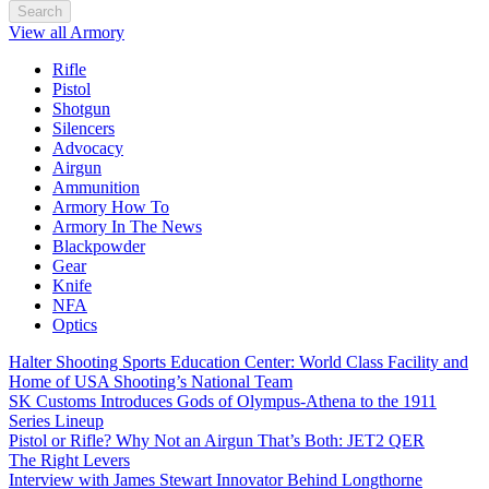
Search
View all Armory
Rifle
Pistol
Shotgun
Silencers
Advocacy
Airgun
Ammunition
Armory How To
Armory In The News
Blackpowder
Gear
Knife
NFA
Optics
Halter Shooting Sports Education Center: World Class Facility and
Home of USA Shooting’s National Team
SK Customs Introduces Gods of Olympus-Athena to the 1911
Series Lineup
Pistol or Rifle? Why Not an Airgun That’s Both: JET2 QER
The Right Levers
Interview with James Stewart Innovator Behind Longthorne