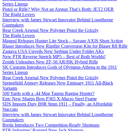
Series Lineup
Pistol or Rifle? Why Not an Airgun That’s Both: JET2 QER
The Right Levers
Interview with James Stewart Innovator Behind Longthorne
Gunmakers
Bear Creek Arsenal New Polymer Pistol the Grizzly
The Right Levers
Magpul Releases Hunter Lite Stock – Savage AXIS Short Action
Blaser Introduces New Rimfire Conversion Kits for Blaser R8 Rifle
Zastava USA Unveils New Serbian Under Folder AKs
New PTR Reverse Stretch MP5 – Best of Both Worlds!
Zenith Unleashes New ZF-56 AR/HK Hybrid Rifle
SK Customs Introduces Gods of Olympus-Athena to the 1911
Series Lineup
Bear Creek Arsenal New Polymer Pistol the Grizzly
Springfield Armory Releases New Emissary 1911 All-Black
Variants
500 Yards with a .44 Mag Taurus Raging Hunter?
Epic New Sharps Bros P365 X-Macro Steel Frame
SDS Imports Duty B9R 9mm 1911 – Finally, an Affordable
Staccato
Interview with James Stewart Innovator Behind Longthorne
Gunmakers
Breda Introduces Two Competition-Ready Shotguns
PTR Industries’ Rugged New Jack Shotgun