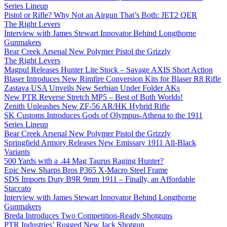
Series Lineup
Pistol or Rifle? Why Not an Airgun That’s Both: JET2 QER
The Right Levers
Interview with James Stewart Innovator Behind Longthorne
Gunmakers
Bear Creek Arsenal New Polymer Pistol the Grizzly
The Right Levers
Magpul Releases Hunter Lite Stock – Savage AXIS Short Action
Blaser Introduces New Rimfire Conversion Kits for Blaser R8 Rifle
Zastava USA Unveils New Serbian Under Folder AKs
New PTR Reverse Stretch MP5 – Best of Both Worlds!
Zenith Unleashes New ZF-56 AR/HK Hybrid Rifle
SK Customs Introduces Gods of Olympus-Athena to the 1911
Series Lineup
Bear Creek Arsenal New Polymer Pistol the Grizzly
Springfield Armory Releases New Emissary 1911 All-Black
Variants
500 Yards with a .44 Mag Taurus Raging Hunter?
Epic New Sharps Bros P365 X-Macro Steel Frame
SDS Imports Duty B9R 9mm 1911 – Finally, an Affordable
Staccato
Interview with James Stewart Innovator Behind Longthorne
Gunmakers
Breda Introduces Two Competition-Ready Shotguns
PTR Industries’ Rugged New Jack Shotgun