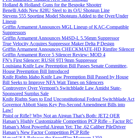
Holland & Holland: Guns for the Bespoke Shooter
Benelli Adds New 828U Steel to its O/U Shotgun Line
Stevens 555 Sporting Model Shotguns Added to the Over/Under
Lineup
Griffin Armament Announces MGL Lineup of KAC-Compatible
Suppressors
Griffin Armament Announces M4SD-L 5.56mm Suppressor
True Velocity Acquires Suppressor Maker Delta P Design
Griffin Armament Announces CHECKMATE-HD Rimfire Silencer
Griffin Armament Recce 5 Silencer Review: MOD 4
FN’s First Silencer: RUSH 9TI 9mm Suppressor
Louisiana Knife Law Preemption Bill Passes Senate Committee,
House Preemption Bill Introduced
Knife Rights Idaho Knife Law Preemption Bill Passed by House
Bill Seeks to Improve NFA Wait Times on Silencers
Controversy Over Vermont’s Switchblade Law Amidst State-
Sponsored Surplus Sale
Knife Rights Sues to End Unconstitutional Federal Switchblade Act
Governor Abbott Signs Key Pro-Second Amendment Bills into
Law!
Pistol or Rifle? Why Not an Airgun That’s Both: JET2 QER
Hatsan’s Highly Customizable Competition PCP Rifle – Factor RC
Hatsan’s Most Powerful Airgun Yet: The .62 Caliber PileDriver
Hatsan’s New Factor Competition PCP Rifle
HatsanUSA Releases the SpeedFire Magnum 1250