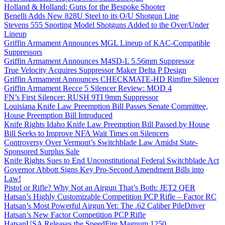
Holland & Holland: Guns for the Bespoke Shooter
Benelli Adds New 828U Steel to its O/U Shotgun Line
Stevens 555 Sporting Model Shotguns Added to the Over/Under
Lineup
Griffin Armament Announces MGL Lineup of KAC-Compatible
Suppressors
Griffin Armament Announces M4SD-L 5.56mm Suppressor
True Velocity Acquires Suppressor Maker Delta P Design
Griffin Armament Announces CHECKMATE-HD Rimfire Silencer
Griffin Armament Recce 5 Silencer Review: MOD 4
FN’s First Silencer: RUSH 9TI 9mm Suppressor
Louisiana Knife Law Preemption Bill Passes Senate Committee,
House Preemption Bill Introduced
Knife Rights Idaho Knife Law Preemption Bill Passed by House
Bill Seeks to Improve NFA Wait Times on Silencers
Controversy Over Vermont’s Switchblade Law Amidst State-
Sponsored Surplus Sale
Knife Rights Sues to End Unconstitutional Federal Switchblade Act
Governor Abbott Signs Key Pro-Second Amendment Bills into
Law!
Pistol or Rifle? Why Not an Airgun That’s Both: JET2 QER
Hatsan’s Highly Customizable Competition PCP Rifle – Factor RC
Hatsan’s Most Powerful Airgun Yet: The .62 Caliber PileDriver
Hatsan’s New Factor Competition PCP Rifle
HatsanUSA Releases the SpeedFire Magnum 1250