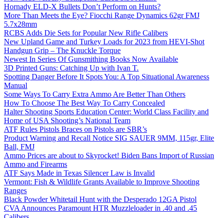
Hornady ELD-X Bullets Don’t Perform on Hunts?
More Than Meets the Eye? Fiocchi Range Dynamics 62gr FMJ
5.7x28mm
RCBS Adds Die Sets for Popular New Rifle Calibers
New Upland Game and Turkey Loads for 2023 from HEVI-Shot
Handgun Grip – The Knuckle Torque
Newest In Series Of Gunsmithing Books Now Available
3D Printed Guns: Catching Up with Ivan T.
Spotting Danger Before It Spots You: A Top Situational Awareness
Manual
Some Ways To Carry Extra Ammo Are Better Than Others
How To Choose The Best Way To Carry Concealed
Halter Shooting Sports Education Center: World Class Facility and
Home of USA Shooting’s National Team
ATF Rules Pistols Braces on Pistols are SBR’s
Product Warning and Recall Notice SIG SAUER 9MM, 115gr, Elite
Ball, FMJ
Ammo Prices are about to Skyrocket! Biden Bans Import of Russian
Ammo and Firearms
ATF Says Made in Texas Silencer Law is Invalid
Vermont: Fish & Wildlife Grants Available to Improve Shooting
Ranges
Black Powder Whitetail Hunt with the Desperado 12GA Pistol
CVA Announces Paramount HTR Muzzleloader in .40 and .45
Calibers