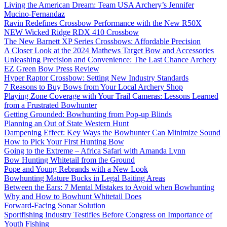
Living the American Dream: Team USA Archery’s Jennifer
Mucino-Fernandaz
Ravin Redefines Crossbow Performance with the New R50X
NEW Wicked Ridge RDX 410 Crossbow
The New Barnett XP Series Crossbows: Affordable Precision
A Closer Look at the 2024 Mathews Target Bow and Accessories
Unleashing Precision and Convenience: The Last Chance Archery
EZ Green Bow Press Review
Hyper Raptor Crossbow: Setting New Industry Standards
7 Reasons to Buy Bows from Your Local Archery Shop
Playing Zone Coverage with Your Trail Cameras: Lessons Learned
from a Frustrated Bowhunter
Getting Grounded: Bowhunting from Pop-up Blinds
Planning an Out of State Western Hunt
Dampening Effect: Key Ways the Bowhunter Can Minimize Sound
How to Pick Your First Hunting Bow
Going to the Extreme – Africa Safari with Amanda Lynn
Bow Hunting Whitetail from the Ground
Pope and Young Rebrands with a New Look
Bowhunting Mature Bucks in Legal Baiting Areas
Between the Ears: 7 Mental Mistakes to Avoid when Bowhunting
Why and How to Bowhunt Whitetail Does
Forward-Facing Sonar Solution
Sportfishing Industry Testifies Before Congress on Importance of
Youth Fishing