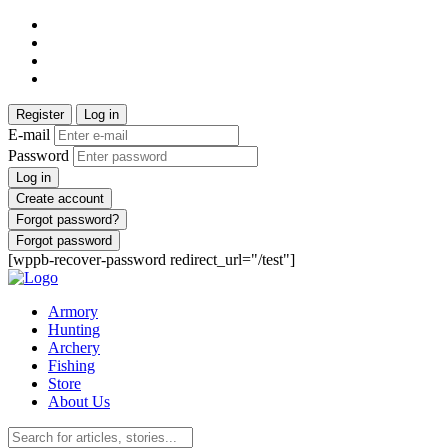
Register
Log in
E-mail
Password
Log in
Create account
Forgot password?
Forgot password
[wppb-recover-password redirect_url="/test"]
Armory
Hunting
Archery
Fishing
Store
About Us