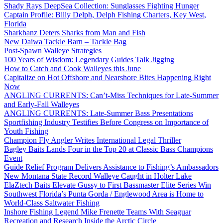
Shady Rays DeepSea Collection: Sunglasses Fighting Hunger
Captain Profile: Billy Delph, Delph Fishing Charters, Key West,
Florida
Sharkbanz Deters Sharks from Man and Fish
New Daiwa Tackle Barn – Tackle Bag
Post-Spawn Walleye Strategies
100 Years of Wisdom: Legendary Guides Talk Jigging
How to Catch and Cook Walleyes this June
Capitalize on Hot Offshore and Nearshore Bites Happening Right
Now
ANGLING CURRENTS: Can’t-Miss Techniques for Late-Summer
and Early-Fall Walleyes
ANGLING CURRENTS: Late-Summer Bass Presentations
Sportfishing Industry Testifies Before Congress on Importance of
Youth Fishing
Champion Fly Angler Writes International Legal Thriller
Bagley Baits Lands Four in the Top 20 at Classic Bass Champions
Event
Guide Relief Program Delivers Assistance to Fishing’s Ambassadors
New Montana State Record Walleye Caught in Holter Lake
ElaZtech Baits Elevate Gussy to First Bassmaster Elite Series Win
Southwest Florida’s Punta Gorda / Englewood Area is Home to
World-Class Saltwater Fishing
Inshore Fishing Legend Mike Frenette Teams With Seaguar
Recreation and Research Inside the Arctic Circle