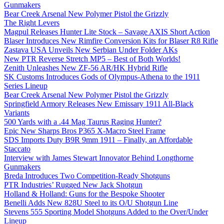
Gunmakers
Bear Creek Arsenal New Polymer Pistol the Grizzly
The Right Levers
Magpul Releases Hunter Lite Stock – Savage AXIS Short Action
Blaser Introduces New Rimfire Conversion Kits for Blaser R8 Rifle
Zastava USA Unveils New Serbian Under Folder AKs
New PTR Reverse Stretch MP5 – Best of Both Worlds!
Zenith Unleashes New ZF-56 AR/HK Hybrid Rifle
SK Customs Introduces Gods of Olympus-Athena to the 1911
Series Lineup
Bear Creek Arsenal New Polymer Pistol the Grizzly
Springfield Armory Releases New Emissary 1911 All-Black
Variants
500 Yards with a .44 Mag Taurus Raging Hunter?
Epic New Sharps Bros P365 X-Macro Steel Frame
SDS Imports Duty B9R 9mm 1911 – Finally, an Affordable
Staccato
Interview with James Stewart Innovator Behind Longthorne
Gunmakers
Breda Introduces Two Competition-Ready Shotguns
PTR Industries’ Rugged New Jack Shotgun
Holland & Holland: Guns for the Bespoke Shooter
Benelli Adds New 828U Steel to its O/U Shotgun Line
Stevens 555 Sporting Model Shotguns Added to the Over/Under
Lineup