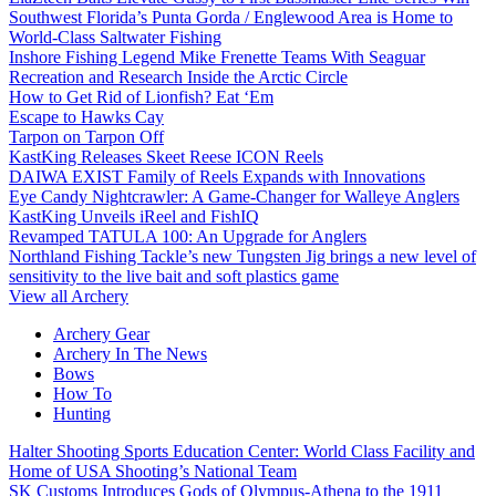
Southwest Florida’s Punta Gorda / Englewood Area is Home to
World-Class Saltwater Fishing
Inshore Fishing Legend Mike Frenette Teams With Seaguar
Recreation and Research Inside the Arctic Circle
How to Get Rid of Lionfish? Eat ‘Em
Escape to Hawks Cay
Tarpon on Tarpon Off
KastKing Releases Skeet Reese ICON Reels
DAIWA EXIST Family of Reels Expands with Innovations
Eye Candy Nightcrawler: A Game-Changer for Walleye Anglers
KastKing Unveils iReel and FishIQ
Revamped TATULA 100: An Upgrade for Anglers
Northland Fishing Tackle’s new Tungsten Jig brings a new level of
sensitivity to the live bait and soft plastics game
View all Archery
Archery Gear
Archery In The News
Bows
How To
Hunting
Halter Shooting Sports Education Center: World Class Facility and
Home of USA Shooting’s National Team
SK Customs Introduces Gods of Olympus-Athena to the 1911