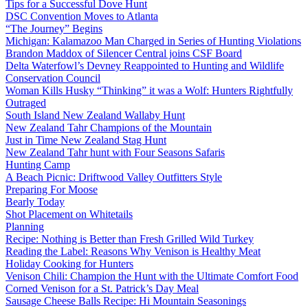
Tips for a Successful Dove Hunt
DSC Convention Moves to Atlanta
“The Journey” Begins
Michigan: Kalamazoo Man Charged in Series of Hunting Violations
Brandon Maddox of Silencer Central joins CSF Board
Delta Waterfowl’s Devney Reappointed to Hunting and Wildlife
Conservation Council
Woman Kills Husky “Thinking” it was a Wolf: Hunters Rightfully
Outraged
South Island New Zealand Wallaby Hunt
New Zealand Tahr Champions of the Mountain
Just in Time New Zealand Stag Hunt
New Zealand Tahr hunt with Four Seasons Safaris
Hunting Camp
A Beach Picnic: Driftwood Valley Outfitters Style
Preparing For Moose
Bearly Today
Shot Placement on Whitetails
Planning
Recipe: Nothing is Better than Fresh Grilled Wild Turkey
Reading the Label: Reasons Why Venison is Healthy Meat
Holiday Cooking for Hunters
Venison Chili: Champion the Hunt with the Ultimate Comfort Food
Corned Venison for a St. Patrick’s Day Meal
Sausage Cheese Balls Recipe: Hi Mountain Seasonings