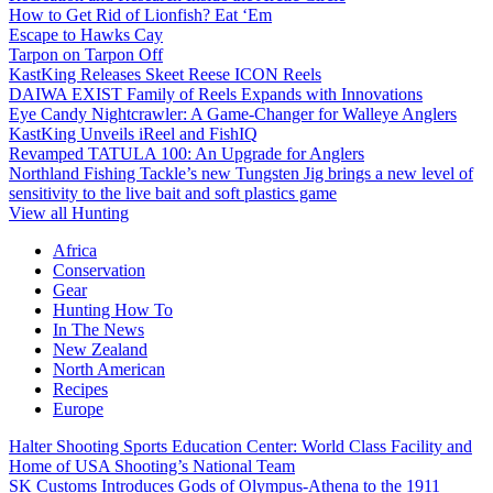
How to Get Rid of Lionfish? Eat ‘Em
Escape to Hawks Cay
Tarpon on Tarpon Off
KastKing Releases Skeet Reese ICON Reels
DAIWA EXIST Family of Reels Expands with Innovations
Eye Candy Nightcrawler: A Game-Changer for Walleye Anglers
KastKing Unveils iReel and FishIQ
Revamped TATULA 100: An Upgrade for Anglers
Northland Fishing Tackle’s new Tungsten Jig brings a new level of
sensitivity to the live bait and soft plastics game
View all Hunting
Africa
Conservation
Gear
Hunting How To
In The News
New Zealand
North American
Recipes
Europe
Halter Shooting Sports Education Center: World Class Facility and
Home of USA Shooting’s National Team
SK Customs Introduces Gods of Olympus-Athena to the 1911