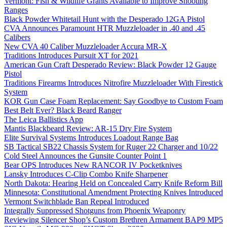
Vermont: Fish & Wildlife Grants Available to Improve Shooting
Ranges
Black Powder Whitetail Hunt with the Desperado 12GA Pistol
CVA Announces Paramount HTR Muzzleloader in .40 and .45
Calibers
New CVA 40 Caliber Muzzleloader Accura MR-X
Traditions Introduces Pursuit XT for 2021
American Gun Craft Desperado Review: Black Powder 12 Gauge
Pistol
Traditions Firearms Introduces Nitrofire Muzzleloader With Firestick
System
KOR Gun Case Foam Replacement: Say Goodbye to Custom Foam
Best Belt Ever? Black Beard Ranger
The Leica Ballistics App
Mantis Blackbeard Review: AR-15 Dry Fire System
Elite Survival Systems Introduces Loadout Range Bag
SB Tactical SB22 Chassis System for Ruger 22 Charger and 10/22
Cold Steel Announces the Gunsite Counter Point 1
Bear OPS Introduces New RANCOR IV Pocketknives
Lansky Introduces C-Clip Combo Knife Sharpener
North Dakota: Hearing Held on Concealed Carry Knife Reform Bill
Minnesota: Constitutional Amendment Protecting Knives Introduced
Vermont Switchblade Ban Repeal Introduced
Integrally Suppressed Shotguns from Phoenix Weaponry
Reviewing Silencer Shop’s Custom Brethren Armament BAP9 MP5