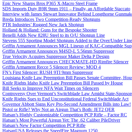
Epic New Sharps Bros P365 X-Macro Steel Frame
SDS Imports Duty B9R 9mm 1911 – Finally, an Affordable Staccato
Interview with James Stewart Innovator Behind Longthorne Gunmak
Breda Introduces Two Competition-Ready Shotguns
PTR Industries’ Rugged New Jack Shotgun
Holland & Holland: Guns for the Bespoke Shooter
Benelli Adds New 828U Steel to its O/U Shotgun Line
Stevens 555 Sporting Model Shotguns Added to the Over/Under Lin
Griffin Armament Announces MGL Lineup of KAC-Compatible Supp
Griffin Armament Announces M4SD-L 5.56mm Suppressor
True Velocity Acquires Suppressor Maker Delta P Design
Griffin Armament Announces CHECKMATE-HD Rimfire Silencer
Griffin Armament Recce 5 Silencer Review: MOD 4
FN’s First Silencer: RUSH 9TI 9mm Suppressor
Louisiana Knife Law Preemption Bill Passes Senate Committee, Hous
Knife Rights Idaho Knife Law Preemption Bill Passed by House
Bill Seeks to Improve NFA Wait Times on Silencers
Controversy Over Vermont’s Switchblade Law Amidst State-Sponsore
Knife Rights Sues to End Unconstitutional Federal Switchblade Act
Governor Abbott Signs Key Pro-Second Amendment Bills into Law!
Pistol or Rifle? Why Not an Airgun That’s Both: JET2 QER
Hatsan’s Highly Customizable Competition PCP Rifle – Factor RC
Hatsan’s Most Powerful Airgun Yet: The .62 Caliber PileDriver
Hatsan’s New Factor Competition PCP Rifle
HatsanUSA Releases the SpeedFire Magnum 1250