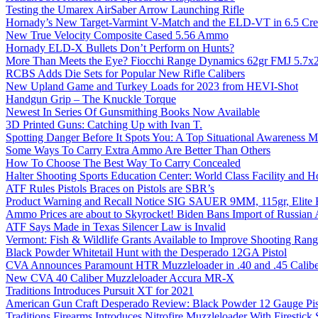
Testing the Umarex AirSaber Arrow Launching Rifle
Hornady’s New Target-Varmint V-Match and the ELD-VT in 6.5 Cr
New True Velocity Composite Cased 5.56 Ammo
Hornady ELD-X Bullets Don’t Perform on Hunts?
More Than Meets the Eye? Fiocchi Range Dynamics 62gr FMJ 5.7
RCBS Adds Die Sets for Popular New Rifle Calibers
New Upland Game and Turkey Loads for 2023 from HEVI-Shot
Handgun Grip – The Knuckle Torque
Newest In Series Of Gunsmithing Books Now Available
3D Printed Guns: Catching Up with Ivan T.
Spotting Danger Before It Spots You: A Top Situational Awareness 
Some Ways To Carry Extra Ammo Are Better Than Others
How To Choose The Best Way To Carry Concealed
Halter Shooting Sports Education Center: World Class Facility and
ATF Rules Pistols Braces on Pistols are SBR’s
Product Warning and Recall Notice SIG SAUER 9MM, 115gr, Elite 
Ammo Prices are about to Skyrocket! Biden Bans Import of Russia
ATF Says Made in Texas Silencer Law is Invalid
Vermont: Fish & Wildlife Grants Available to Improve Shooting Rang
Black Powder Whitetail Hunt with the Desperado 12GA Pistol
CVA Announces Paramount HTR Muzzleloader in .40 and .45 Calibe
New CVA 40 Caliber Muzzleloader Accura MR-X
Traditions Introduces Pursuit XT for 2021
American Gun Craft Desperado Review: Black Powder 12 Gauge Pis
Traditions Firearms Introduces Nitrofire Muzzleloader With Firestick