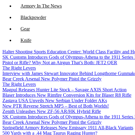
Armory In The News
Blackpowder
Gear
Knife
Halter Shooting Sports Education Center: World Class Facility and
NFA
SK Customs Introduces Gods of Olympus-Athena to the 1911 Series
Pistol or Rifle? Why Not an Airgun That’s Both: JET2 QER
Optics
The Right Levers
Interview with James Stewart Innovator Behind Longthorne Gunmak
Bear Creek Arsenal New Polymer Pistol the Grizzly
The Right Levers
Magpul Releases Hunter Lite Stock – Savage AXIS Short Action
Blaser Introduces New Rimfire Conversion Kits for Blaser R8 Rifle
Zastava USA Unveils New Serbian Under Folder AKs
New PTR Reverse Stretch MP5 – Best of Both Worlds!
Zenith Unleashes New ZF-56 AR/HK Hybrid Rifle
SK Customs Introduces Gods of Olympus-Athena to the 1911 Series
Bear Creek Arsenal New Polymer Pistol the Grizzly
Springfield Armory Releases New Emissary 1911 All-Black Variants
500 Yards with a .44 Mag Taurus Raging Hunter?