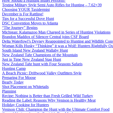
How Should a Hunting Bullet Perform?
Testing Military Style Semi Auto Rifles for Hunting – 7.62×39
Choosing YOUR Taxidermist
December is For Rattling!
Tips for a Successful Dove Hunt
DSC Convention Moves to Atlanta
“The Journey” Begins
Michigan: Kalamazoo Man Charged in Series of Hunting Violations
Brandon Maddox of Silencer Central joins CSF Board
Delta Waterfowl’s Devney Reappointed to Hunting and Wildlife Cons
Woman Kills Husky “Thinking” it was a Wolf: Hunters Rightfully O
South Island New Zealand Wallaby Hunt
New Zealand Tahr Champions of the Mountain
Just in Time New Zealand Stag Hunt
New Zealand Tahr hunt with Four Seasons Safaris
Hunting Camp
A Beach Picnic: Driftwood Valley Outfitters Style
Preparing For Moose
Bearly Today
Shot Placement on Whitetails
Planning
Recipe: Nothing is Better than Fresh Grilled Wild Turkey
Reading the Label: Reasons Why Venison is Healthy Meat
Holiday Cooking for Hunters
Venison Chili: Champion the Hunt with the Ultimate Comfort Food