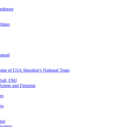
eedmoor
x28mm
Manual
 Home of USA Shooting’s National Team
Ball, FMJ
n Ammo and Firearms
es
rs
tol
 System