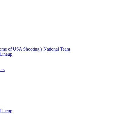
 Home of USA Shooting’s National Team
 Lineup
ers
 Lineup