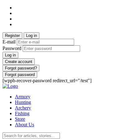
Register
Log in
E-mail
Password
Log in
Create account
Forgot password?
Forgot password
[wppb-recover-password redirect_url="/test"]
Armory
Hunting
Archery
Fishing
Store
About Us