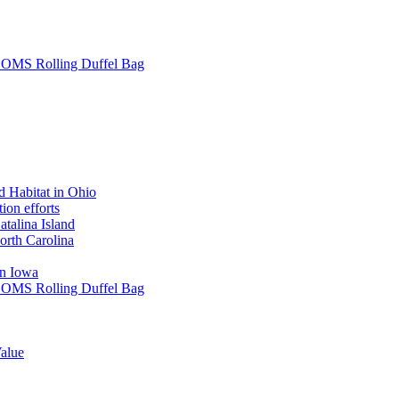
L SOMS Rolling Duffel Bag
 Habitat in Ohio
ion efforts
atalina Island
rth Carolina
in Iowa
L SOMS Rolling Duffel Bag
alue