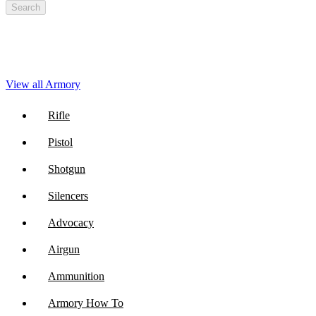
Search
View all Armory
Rifle
Pistol
Shotgun
Silencers
Advocacy
Airgun
Ammunition
Armory How To