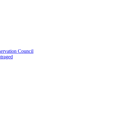
ervation Council
utraged