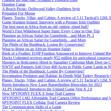
Hunting Camp
A Beach Picnic: Driftwood Valley Outfitters Style
Preparing For Moose
Planes, Trucks, Villas, and Cabins: A review of 5.11 Tactical’s 126
Game Hunting Ireland: Interview with a Premier Irish Outfitter
The best meat in Africa from an old, rutting, eland bull?
World’s First Wildebeest Super Slam: Every Color in One Trip
Planning an African Safari for Gamebirds…and More Pt. 2
Planning an African Safari for Gamebirds…and More
The Plight of the Bushbuck: Losing By Conserving?
What to Bring on an African Hunting Safari
Birds of a Feather: EQIP Funding Announced to Improve Upland Bird
Ducks Unlimited receives nearly $52 million for agricultural conservat
Shooters in Helicopters Hired to Slaughter California Mule Deer on C
NWTF and Partners Add Over 400 Acres to Public Game Lands in No
The Plight of the Bushbuck: Losing By Conserving?
Investigating Predators and Habitat: In-Depth Wild Turkey Research 
Planes, Trucks, Villas, and Cabins: A review of 5.11 Tactical’s 126
Burris Introduces New Laser Rangefinding Binoculars for 2023
ALPS OutdoorZ Introduces the Upland Game Vest X 2.0
New SPYPOINT FLEX-S Solar Trail Camera
SPYPOINT LM2 Affordable Trail Camera Offers Performance and V
SPYPOINT FLEX Cellular Trail Camera Review
The Communication Skills of a Guide