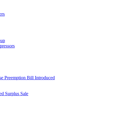
ers
eup
ressors
e Preemption Bill Introduced
d Surplus Sale