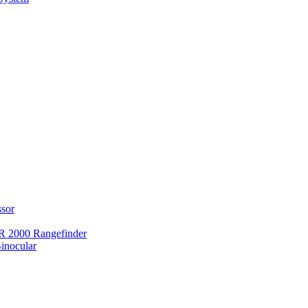
ssor
 2000 Rangefinder
inocular