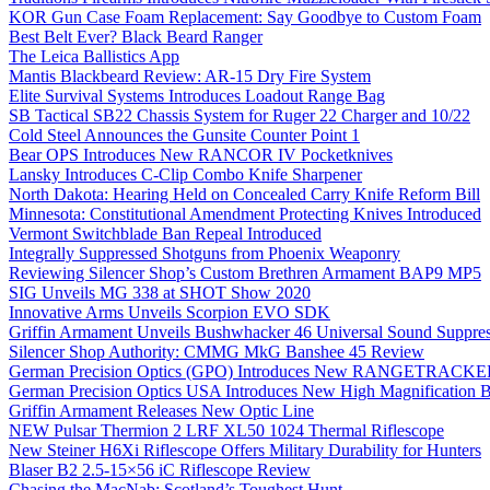
KOR Gun Case Foam Replacement: Say Goodbye to Custom Foam
Best Belt Ever? Black Beard Ranger
The Leica Ballistics App
Mantis Blackbeard Review: AR-15 Dry Fire System
Elite Survival Systems Introduces Loadout Range Bag
SB Tactical SB22 Chassis System for Ruger 22 Charger and 10/22
Cold Steel Announces the Gunsite Counter Point 1
Bear OPS Introduces New RANCOR IV Pocketknives
Lansky Introduces C-Clip Combo Knife Sharpener
North Dakota: Hearing Held on Concealed Carry Knife Reform Bill
Minnesota: Constitutional Amendment Protecting Knives Introduced
Vermont Switchblade Ban Repeal Introduced
Integrally Suppressed Shotguns from Phoenix Weaponry
Reviewing Silencer Shop’s Custom Brethren Armament BAP9 MP5
SIG Unveils MG 338 at SHOT Show 2020
Innovative Arms Unveils Scorpion EVO SDK
Griffin Armament Unveils Bushwhacker 46 Universal Sound Suppre
Silencer Shop Authority: CMMG MkG Banshee 45 Review
German Precision Optics (GPO) Introduces New RANGETRACKER
German Precision Optics USA Introduces New High Magnification B
Griffin Armament Releases New Optic Line
NEW Pulsar Thermion 2 LRF XL50 1024 Thermal Riflescope
New Steiner H6Xi Riflescope Offers Military Durability for Hunters
Blaser B2 2.5-15×56 iC Riflescope Review
Chasing the MacNab: Scotland’s Toughest Hunt