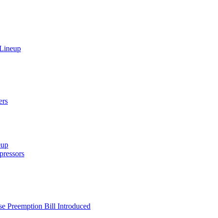
 Lineup
ers
eup
ressors
e Preemption Bill Introduced