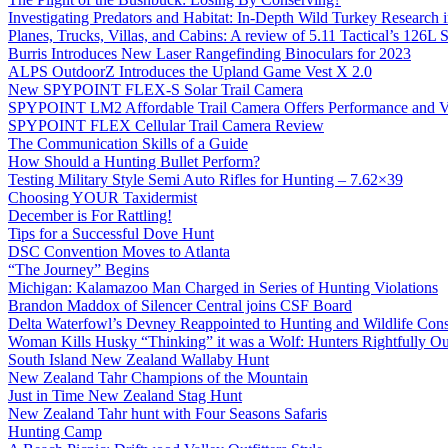
Investigating Predators and Habitat: In-Depth Wild Turkey Research 
Planes, Trucks, Villas, and Cabins: A review of 5.11 Tactical’s 126
Burris Introduces New Laser Rangefinding Binoculars for 2023
ALPS OutdoorZ Introduces the Upland Game Vest X 2.0
New SPYPOINT FLEX-S Solar Trail Camera
SPYPOINT LM2 Affordable Trail Camera Offers Performance and V
SPYPOINT FLEX Cellular Trail Camera Review
The Communication Skills of a Guide
How Should a Hunting Bullet Perform?
Testing Military Style Semi Auto Rifles for Hunting – 7.62×39
Choosing YOUR Taxidermist
December is For Rattling!
Tips for a Successful Dove Hunt
DSC Convention Moves to Atlanta
“The Journey” Begins
Michigan: Kalamazoo Man Charged in Series of Hunting Violations
Brandon Maddox of Silencer Central joins CSF Board
Delta Waterfowl’s Devney Reappointed to Hunting and Wildlife Cons
Woman Kills Husky “Thinking” it was a Wolf: Hunters Rightfully O
South Island New Zealand Wallaby Hunt
New Zealand Tahr Champions of the Mountain
Just in Time New Zealand Stag Hunt
New Zealand Tahr hunt with Four Seasons Safaris
Hunting Camp