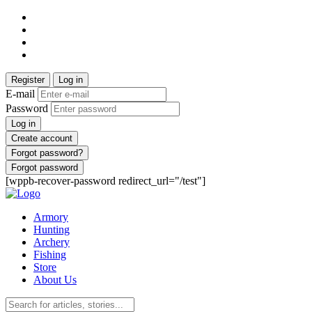
Register
Log in
E-mail
Password
Log in
Create account
Forgot password?
Forgot password
[wppb-recover-password redirect_url="/test"]
Armory
Hunting
Archery
Fishing
Store
About Us