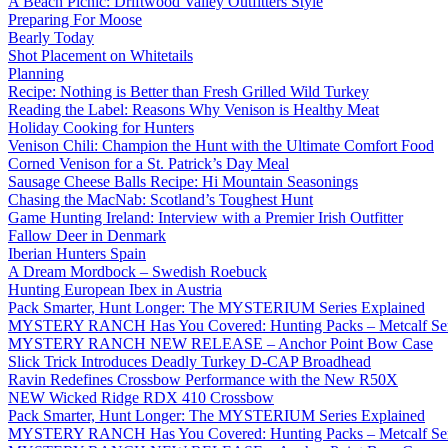
A Beach Picnic: Driftwood Valley Outfitters Style
Preparing For Moose
Bearly Today
Shot Placement on Whitetails
Planning
Recipe: Nothing is Better than Fresh Grilled Wild Turkey
Reading the Label: Reasons Why Venison is Healthy Meat
Holiday Cooking for Hunters
Venison Chili: Champion the Hunt with the Ultimate Comfort Food
Corned Venison for a St. Patrick’s Day Meal
Sausage Cheese Balls Recipe: Hi Mountain Seasonings
Chasing the MacNab: Scotland’s Toughest Hunt
Game Hunting Ireland: Interview with a Premier Irish Outfitter
Fallow Deer in Denmark
Iberian Hunters Spain
A Dream Mordbock – Swedish Roebuck
Hunting European Ibex in Austria
Pack Smarter, Hunt Longer: The MYSTERIUM Series Explained
MYSTERY RANCH Has You Covered: Hunting Packs – Metcalf Ser
MYSTERY RANCH NEW RELEASE – Anchor Point Bow Case
Slick Trick Introduces Deadly Turkey D-CAP Broadhead
Ravin Redefines Crossbow Performance with the New R50X
NEW Wicked Ridge RDX 410 Crossbow
Pack Smarter, Hunt Longer: The MYSTERIUM Series Explained
MYSTERY RANCH Has You Covered: Hunting Packs – Metcalf Ser