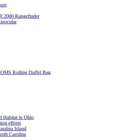
ssor
 2000 Rangefinder
inocular
L SOMS Rolling Duffel Bag
 Habitat in Ohio
ion efforts
atalina Island
rth Carolina