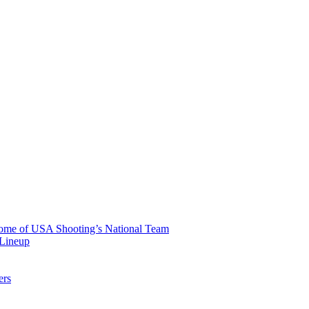
 Home of USA Shooting’s National Team
 Lineup
ers