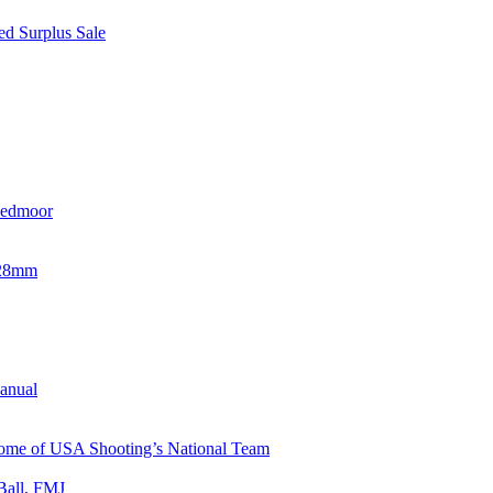
d Surplus Sale
eedmoor
x28mm
Manual
 Home of USA Shooting’s National Team
Ball, FMJ