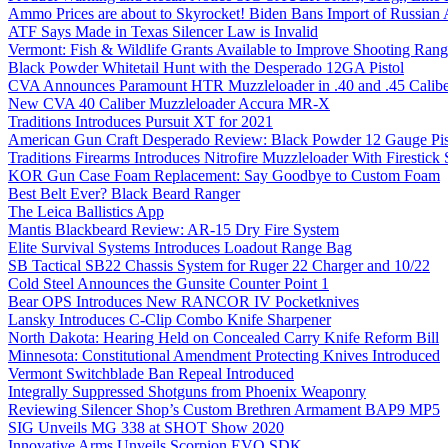
Ammo Prices are about to Skyrocket! Biden Bans Import of Russia
ATF Says Made in Texas Silencer Law is Invalid
Vermont: Fish & Wildlife Grants Available to Improve Shooting Rang
Black Powder Whitetail Hunt with the Desperado 12GA Pistol
CVA Announces Paramount HTR Muzzleloader in .40 and .45 Calibe
New CVA 40 Caliber Muzzleloader Accura MR-X
Traditions Introduces Pursuit XT for 2021
American Gun Craft Desperado Review: Black Powder 12 Gauge Pis
Traditions Firearms Introduces Nitrofire Muzzleloader With Firestick
KOR Gun Case Foam Replacement: Say Goodbye to Custom Foam
Best Belt Ever? Black Beard Ranger
The Leica Ballistics App
Mantis Blackbeard Review: AR-15 Dry Fire System
Elite Survival Systems Introduces Loadout Range Bag
SB Tactical SB22 Chassis System for Ruger 22 Charger and 10/22
Cold Steel Announces the Gunsite Counter Point 1
Bear OPS Introduces New RANCOR IV Pocketknives
Lansky Introduces C-Clip Combo Knife Sharpener
North Dakota: Hearing Held on Concealed Carry Knife Reform Bill
Minnesota: Constitutional Amendment Protecting Knives Introduced
Vermont Switchblade Ban Repeal Introduced
Integrally Suppressed Shotguns from Phoenix Weaponry
Reviewing Silencer Shop’s Custom Brethren Armament BAP9 MP5
SIG Unveils MG 338 at SHOT Show 2020
Innovative Arms Unveils Scorpion EVO SDK