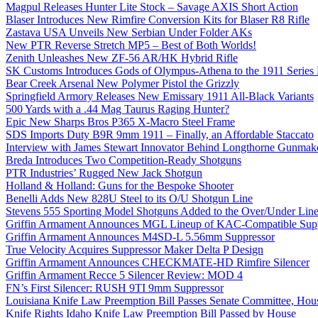
Magpul Releases Hunter Lite Stock – Savage AXIS Short Action
Blaser Introduces New Rimfire Conversion Kits for Blaser R8 Rifle
Zastava USA Unveils New Serbian Under Folder AKs
New PTR Reverse Stretch MP5 – Best of Both Worlds!
Zenith Unleashes New ZF-56 AR/HK Hybrid Rifle
SK Customs Introduces Gods of Olympus-Athena to the 1911 Series
Bear Creek Arsenal New Polymer Pistol the Grizzly
Springfield Armory Releases New Emissary 1911 All-Black Variants
500 Yards with a .44 Mag Taurus Raging Hunter?
Epic New Sharps Bros P365 X-Macro Steel Frame
SDS Imports Duty B9R 9mm 1911 – Finally, an Affordable Staccato
Interview with James Stewart Innovator Behind Longthorne Gunmak
Breda Introduces Two Competition-Ready Shotguns
PTR Industries’ Rugged New Jack Shotgun
Holland & Holland: Guns for the Bespoke Shooter
Benelli Adds New 828U Steel to its O/U Shotgun Line
Stevens 555 Sporting Model Shotguns Added to the Over/Under Lin
Griffin Armament Announces MGL Lineup of KAC-Compatible Supp
Griffin Armament Announces M4SD-L 5.56mm Suppressor
True Velocity Acquires Suppressor Maker Delta P Design
Griffin Armament Announces CHECKMATE-HD Rimfire Silencer
Griffin Armament Recce 5 Silencer Review: MOD 4
FN’s First Silencer: RUSH 9TI 9mm Suppressor
Louisiana Knife Law Preemption Bill Passes Senate Committee, Hous
Knife Rights Idaho Knife Law Preemption Bill Passed by House