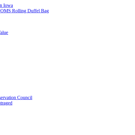
in Iowa
L SOMS Rolling Duffel Bag
alue
ervation Council
utraged