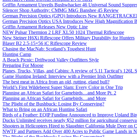
Griffin Armament Unveils Bushwhacker 46 Universal Sound Suppre
Silencer Shop Authority: CMMG MkG Banshee 45 Review
German Precision Optics (GPO) Introduces New RANGETRACKER
German Precision Optics USA Introduces New High Magnification B
Griffin Armament Releases New Optic Line
NEW Pulsar Thermion 2 LRF XL50 1024 Thermal Riflescope
New Steiner H6Xi Riflescope Offers Military Durability for Hunters
Blaser B2 2.5-15×56 iC Riflescope Review
Chasing the MacNab: Scotland’s Toughest Hunt
Hunting Camp
A Beach Picnic: Driftwood Valley Outfitters Style
Preparing For Moose
Planes, Trucks, Villas, and Cabins: A review of 5.11 Tactical’s 126
Game Hunting Ireland: Interview with a Premier Irish Outfitter
The best meat in Africa from an old, rutting, eland bull?
World’s First Wildebeest Super Slam: Every Color in One Trip
Planning an African Safari for Gamebirds…and More Pt. 2
Planning an African Safari for Gamebirds…and More
The Plight of the Bushbuck: Losing By Conserving?
What to Bring on an African Hunting Safari
Birds of a Feather: EQIP Funding Announced to Improve Upland Bird
Ducks Unlimited receives nearly $52 million for agricultural conservat
Shooters in Helicopters Hired to Slaughter California Mule Deer on C
NWTF and Partners Add Over 400 Acres to Public Game Lands in No
The Plight of the Bushbuck: Losing By Conserving?