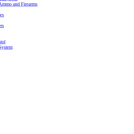
n Ammo and Firearms
es
rs
tol
 System