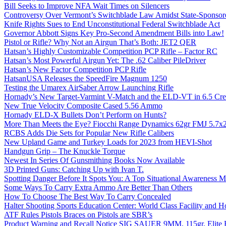
Bill Seeks to Improve NFA Wait Times on Silencers
Controversy Over Vermont’s Switchblade Law Amidst State-Sponsore
Knife Rights Sues to End Unconstitutional Federal Switchblade Act
Governor Abbott Signs Key Pro-Second Amendment Bills into Law!
Pistol or Rifle? Why Not an Airgun That’s Both: JET2 QER
Hatsan’s Highly Customizable Competition PCP Rifle – Factor RC
Hatsan’s Most Powerful Airgun Yet: The .62 Caliber PileDriver
Hatsan’s New Factor Competition PCP Rifle
HatsanUSA Releases the SpeedFire Magnum 1250
Testing the Umarex AirSaber Arrow Launching Rifle
Hornady’s New Target-Varmint V-Match and the ELD-VT in 6.5 Cr
New True Velocity Composite Cased 5.56 Ammo
Hornady ELD-X Bullets Don’t Perform on Hunts?
More Than Meets the Eye? Fiocchi Range Dynamics 62gr FMJ 5.7
RCBS Adds Die Sets for Popular New Rifle Calibers
New Upland Game and Turkey Loads for 2023 from HEVI-Shot
Handgun Grip – The Knuckle Torque
Newest In Series Of Gunsmithing Books Now Available
3D Printed Guns: Catching Up with Ivan T.
Spotting Danger Before It Spots You: A Top Situational Awareness 
Some Ways To Carry Extra Ammo Are Better Than Others
How To Choose The Best Way To Carry Concealed
Halter Shooting Sports Education Center: World Class Facility and
ATF Rules Pistols Braces on Pistols are SBR’s
Product Warning and Recall Notice SIG SAUER 9MM, 115gr, Elite 