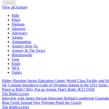
Search
View all Armory
Rifle
Pistol
Shotgun
Silencers
Advocacy
Airgun
Ammunition
Armory How To
Armory In The News
Blackpowder
Gear
Knife
NFA
Optics
Halter Shooting Sports Education Center: World Class Facility and
SK Customs Introduces Gods of Olympus-Athena to the 1911 Series
Pistol or Rifle? Why Not an Airgun That’s Both: JET2 QER
The Right Levers
Interview with James Stewart Innovator Behind Longthorne Gunmak
Bear Creek Arsenal New Polymer Pistol the Grizzly
The Right Levers